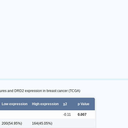
atures and DRD2 expression in breast cancer (TCGA)
Low expression
High expression
χ2
p Value
-0.11
0.007
200(54.95%)
164(45.05%)