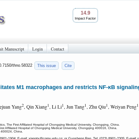
14.9
Impact Factor
it Manuscript
Login
Contact
10.7150/thno.58322
This issue
Cite
tates M1 macrophages and restricts NF-κB signaling 
2
1
1
1
1
1
ejuan Yang
, Qin Xiang
, Li Li
, Jun Tang
, Zhu Qiu
, Weiyan Peng
s, The First Affiliated Hospital of Chongqing Medical University, Chongqing, China.
rst Affiliated Hospital of Chongqing Medical University, Chongqing 400016, China.
 400024, China.
8901-1904; E-mail: xiangtx
@cqmu.edu.cn; or Guosheng Ren, Tel: (023) 8901-2305; E-mail: 