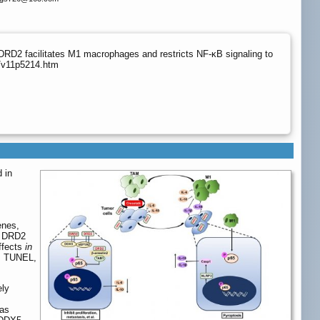
DRD2 facilitates M1 macrophages and restricts NF-κB signaling to
g/v11p5214.htm
 in
enes,
. DRD2
ffects
in
F, TUNEL,
ely
 as