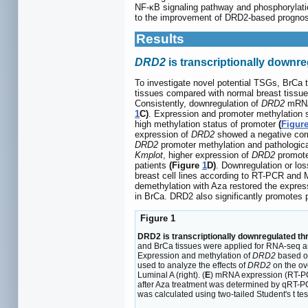
NF-κB signaling pathway and phosphorylati
to the improvement of DRD2-based prognosi
Results
DRD2
is transcriptionally downr
To investigate novel potential TSGs, BrCa
tissues compared with normal breast tissu
Consistently, downregulation of
DRD2
mRNA 
1
C)
. Expression and promoter methylation
high methylation status of promoter
(
Figur
expression of
DRD2
showed a negative corre
DRD2
promoter methylation and pathologica
Kmplot
, higher expression of
DRD2
promoted
patients
(Figure
1
D)
. Downregulation or lo
breast cell lines according to RT-PCR and
demethylation with Aza restored the expres
in BrCa. DRD2 also significantly promotes 
Figure 1
DRD2 is transcriptionally downregulated th
and BrCa tissues were applied for RNA-seq a
Expression and methylation of
DRD2
based o
used to analyze the effects of
DRD2
on the ove
Luminal A (right). (
E
) mRNA expression (RT-PC
after Aza treatment was determined by qRT-P
was calculated using two-tailed Student's t test