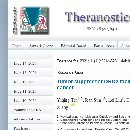
Home
Aims & Scope
Editorial Board
For Authors
Subm
Theranostics
2021; 11(11):5214-5231. doi:
Issue 14; 2026
Issue 13; 2026
Research Paper
Tumor suppressor DRD2 facili
Issue 12; 2026
cancer
Issue 11; 2026
1,2
1,3
1
Yiqing Tan
, Ran Sun
, Lei Liu
, D
Issue 10; 2026
1
Xiang
Volume 16; 2026
1. Key Laboratory of Molecular Oncology and Epigenetic
Advance Articles
2. Department of Endocrine and Breast Surgery, The Fi
3. Chongqing Jiulongpo People's Hospital, Chongqing
Past Issues
✉ Corresponding authors: Tingxiu Xiang, Tel: (023) 