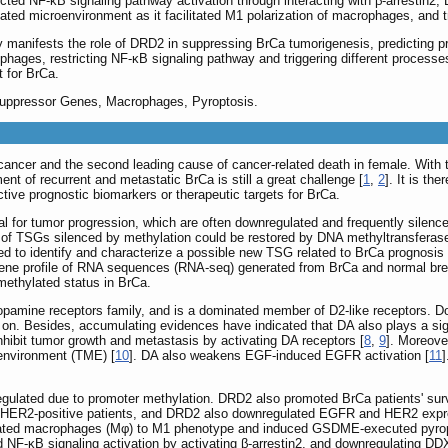
icted NF-κB signaling pathway activation through interacting with β-arrestin2
ated microenvironment as it facilitated M1 polarization of macrophages, an
ly manifests the role of DRD2 in suppressing BrCa tumorigenesis, predicting p
phages, restricting NF-κB signaling pathway and triggering different processe
t for BrCa.
uppressor Genes, Macrophages, Pyroptosis.
ancer and the second leading cause of cancer-related death in female. With
ent of recurrent and metastatic BrCa is still a great challenge [
1
,
2
]. It is t
tive prognostic biomarkers or therapeutic targets for BrCa.
l for tumor progression, which are often downregulated and frequently silenc
 of TSGs silenced by methylation could be restored by DNA methyltransferase
ed to identify and characterize a possible new TSG related to BrCa prognosis
gene profile of RNA sequences (RNA-seq) generated from BrCa and normal bre
methylated status in BrCa.
amine receptors family, and is a dominated member of D2-like receptors. Dopa
 on. Besides, accumulating evidences have indicated that DA also plays a si
nhibit tumor growth and metastasis by activating DA receptors [
8
,
9
]. Moreove
environment (TME) [
10
]. DA also weakens EGF-induced EGFR activation [
11
ulated due to promoter methylation. DRD2 also promoted BrCa patients' surv
 HER2-positive patients, and DRD2 also downregulated EGFR and HER2 expre
ated macrophages (Mφ) to M1 phenotype and induced GSDME-executed pyroptos
d NF-κB signaling activation by activating β-arrestin2, and downregulating DD