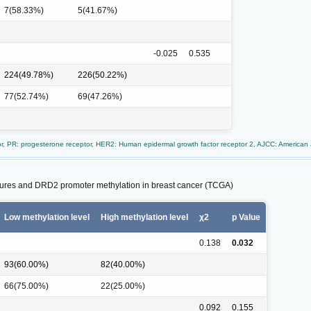
7(58.33%)
5(41.67%)
-0.025
0.535
224(49.78%)
226(50.22%)
77(52.74%)
69(47.26%)
tor, PR: progesterone receptor, HER2: Human epidermal growth factor receptor 2, AJCC: American
atures and DRD2 promoter methylation in breast cancer (TCGA)
Low methylation level
High methylation level
χ2
p Value
0.138
0.032
93(60.00%)
82(40.00%)
66(75.00%)
22(25.00%)
0.092
0.155