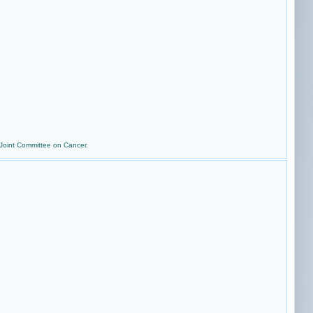
 Joint Committee on Cancer.