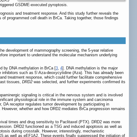
, DDX5
d triggered GSDME-executed pyroptosis.
rognosis and treatment response. And this study further reveals the
s of programmed cell death in BrCa. Taking together, those findings
 the development of mammography screening, the 5-year relative
herefore important to understand the molecular mechanism underlying
ed by DNA methylation in BrCa [
3
,
4
]. DNA methylation is the major
 inhibitors such as 5'-Aza-deoxycytidine (Aza). This has already been
 and treatment response, which could further facilitate comprehensive
ast tissues,
DRD2
was selected, and further experiments confirmed its
minergic signaling is critical in the nervous system and is involved
gnificant physiological role in the immune system and carcinoma
r, DA receptor regulates tumor development by participating in
]. However, whether and how DRD2 mediates BrCa progression remains
ival times and drug sensitivity to Paclitaxel (PTX). DRD2 was more
ssion. DRD2 functioned as a TSG and induced apoptosis as well as
is during crosstalk. However, interestingly, mechanistic
X5 as well as eEF1A2. These events finally suppressed the initiation of