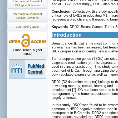
necroptosis
in vitro
and
in vivo
. DRD2 restr
International Journal of
and eEF1A2. Interestingly, DRD2 also regul
Biological Sciences
Conclusion:
Collectively, this study novel
International Journal of
critical role of DRD2 in educating M1 macro
Medical Sciences
represent a predictive and therapeutic targe
Keywords
: DRD2, Breast Cancer, Tumor S
Journal of Cancer
Introduction
Breast cancer (BrCa) is the most common c
survival rate has been increased, but treatm
Global reach, higher
BrCa progression and identify new and effec
impact
Tumor suppression genes (TSGs) are critica
epigenetic modification [
5
]. The expression
used in clinical practice [
6
]. This study aim
treatment of BrCa. Through analyzing the 
downregulated expression as well as hyper
DRD2 (D2 dopamine receptor) belongs to dop
in working memory, reward, learning and so
development [
7
]. DA has been reported to i
reprogramming the tumor-associated micro
largely unknown.
In this study,
DRD2
was found to be downreg
common in HER2-negative patients than in
necroptosis in BrCa cells. DRD2 also educ
investigations revealed that DRD2 restricte