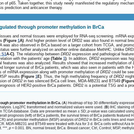
on of p65. Taken together, this study newly manifested the regulatory mech
s prediction and anticancer therapy.
egulated through promoter methylation in BrCa
 tissues and normal tissues were employed for RNA-seq screening. mRNA exp
es
(Figure
1
A)
. And higher protein level of DRD2 was also found in normal br
was also observed in BrCa based on a larger cohort from TCGA, and promot
 status were further analyzed on another online database MethHC. Unlike 
e S1
A-C)
. The relationship between
DRD2
expression and pathological featur
lation with the patients' age
(Table
1
)
. In addition,
DRD2
expression was hig
l features was also analyzed. Results showed that increased methylation of
 longer survival of BrCa patients, which was also seen in patients with the 
ss of mRNA expression along with promoter methylation of
DRD2
could be seen
 MSP results
(Figure
1
E)
. Thus, the high methylating frequency of
DRD2
might
sion of
DRD2
in two silenced BrCa cell lines, MDA-MB231 and BT549
(Figur
prognosis of HER2-positive BrCa patients. DRD2 is a potential TSG and a prom
rough promoter methylation in BrCa.
(
A
) Heatmap of top 30 differentially expres
nalysis. Log2FC transformed and normalized values were used. (
B
) IHC staining o
n TCGA database. Data are presented as mean ± SD;
p
-value was calculated using 
rall prognosis (left) of BrCa patients, the survival times of BrCa patients featured 
R) and promoter methylation (MSP) analysis of
DRD2
in BrCa cells lines and mamm
CR. MDA-MB231 and BT549 were treated with Aza for 3 d. BrCa cells without Aza t
. ***,
p
< 0.001. BN, normal breast; BrCa: Breast cancer; Ctrl, Control; MSP, methyl