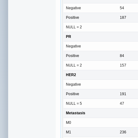
Negative
54
Positive
187
NULL = 2
PR
Negative
Positive
84
NULL = 2
157
HER2
Negative
Positive
191
NULL = 5
47
Metastasis
M0
M1
236