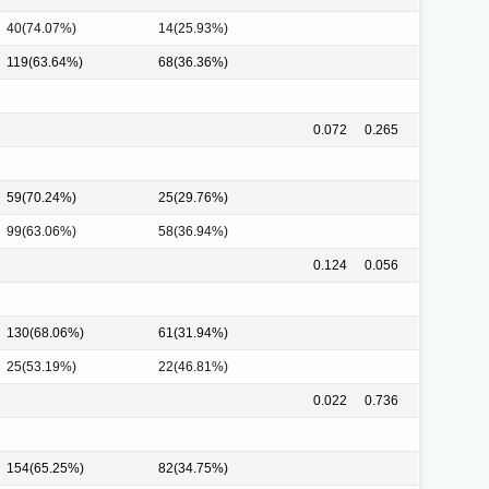
40(74.07%)
14(25.93%)
119(63.64%)
68(36.36%)
0.072
0.265
59(70.24%)
25(29.76%)
99(63.06%)
58(36.94%)
0.124
0.056
130(68.06%)
61(31.94%)
25(53.19%)
22(46.81%)
0.022
0.736
154(65.25%)
82(34.75%)