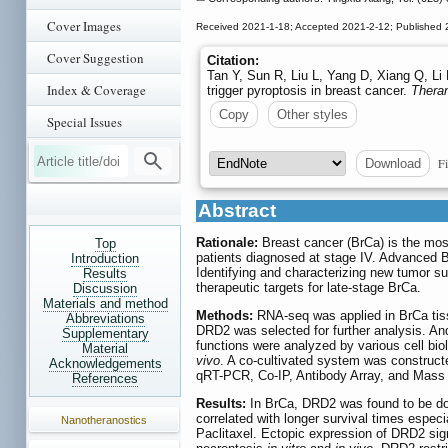
Cover Images
Received 2021-1-18; Accepted 2021-2-12; Published 
Cover Suggestion
Citation:
Tan Y, Sun R, Liu L, Yang D, Xiang Q, Li
Index & Coverage
trigger pyroptosis in breast cancer.
Thera
Copy
Other styles
Special Issues
Fi
Download
Abstract
Rationale:
Breast cancer (BrCa) is the most
Top
patients diagnosed at stage IV. Advanced Br
Introduction
Identifying and characterizing new tumor su
Results
therapeutic targets for late-stage BrCa.
Discussion
Materials and method
Methods:
RNA-seq was applied in BrCa tiss
Abbreviations
DRD2 was selected for further analysis. A
Supplementary
functions were analyzed by various cell bi
Material
vivo
. A co-cultivated system was construc
Acknowledgements
qRT-PCR, Co-IP, Antibody Array, and Mass 
References
Results:
In BrCa, DRD2 was found to be dow
correlated with longer survival times espec
Nanotheranostics
Paclitaxel. Ectopic expression of DRD2 sig