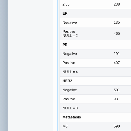
≤ 55
238
ER
Negative
135
Positive
465
NULL = 2
PR
Negative
191
Positive
407
NULL = 4
HER2
Negative
501
Positive
93
NULL = 8
Metastasis
M0
590