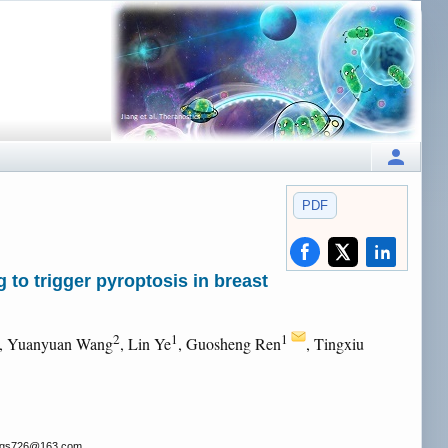
PDF
to trigger pyroptosis in breast
2
1
1
, Yuanyuan Wang
, Lin Ye
, Guosheng Ren
, Tingxiu
rgs726
@163.com