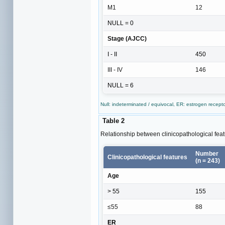
M1
12
NULL = 0
Stage (AJCC)
I - II
450
III - IV
146
NULL = 6
Null: indeterminated / equivocal, ER: estrogen recep
Table 2
Relationship between clinicopathological fe
Number
Clinicopathological features
(n = 243)
Age
> 55
155
≤55
88
ER