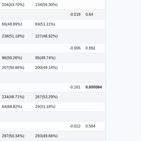
104(43.70%)
134(56.30%)
-0.019
0.64
66(48.89%)
69(51.11%)
238(51.18%)
227(48.82%)
-0.006
0.892
96(50.26%)
95(49.74%)
207(50.86%)
200(49.14%)
-0.161
0.000084
234(46.71%)
267(53.29%)
64(68.82%)
29(31.18%)
-0.022
0.584
297(50.34%)
293(49.66%)