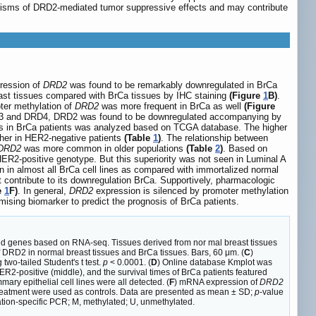
anisms of DRD2-mediated tumor suppressive effects and may contribute
ression of
DRD2
was found to be remarkably downregulated in BrCa
east tissues compared with BrCa tissues by IHC staining
(Figure
1
B)
.
er methylation of
DRD2
was more frequent in BrCa as well
(Figure
DRD3 and DRD4, DRD2 was found to be downregulated accompanying by
es in BrCa patients was analyzed based on TCGA database. The higher
her in HER2-negative patients
(Table
1
)
. The relationship between
DRD2
was more common in older populations
(Table
2
)
. Based on
HER2-positive genotype. But this superiority was not seen in Luminal A
 in almost all BrCa cell lines as compared with immortalized normal
 contribute to its downregulation BrCa. Supportively, pharmacologic
e
1
F)
. In general,
DRD2
expression is silenced by promoter methylation
ising biomarker to predict the prognosis of BrCa patients.
sed genes based on RNA-seq. Tissues derived from nor mal breast tissues
f DRD2 in normal breast tissues and BrCa tissues. Bars, 60 μm. (
C
)
two-tailed Student's t test.
p
< 0.0001. (
D
) Online database Kmplot was
HER2-positive (middle), and the survival times of BrCa patients featured
ary epithelial cell lines were all detected. (
F
) mRNA expression of
DRD2
reatment were used as controls. Data are presented as mean ± SD;
p
-value
ation-specific PCR; M, methylated; U, unmethylated.