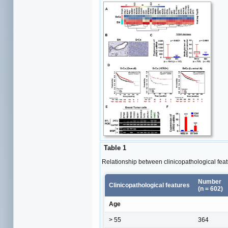
Table 1
Relationship between clinicopathological fe
Number
Clinicopathological features
(n = 602)
Age
> 55
364