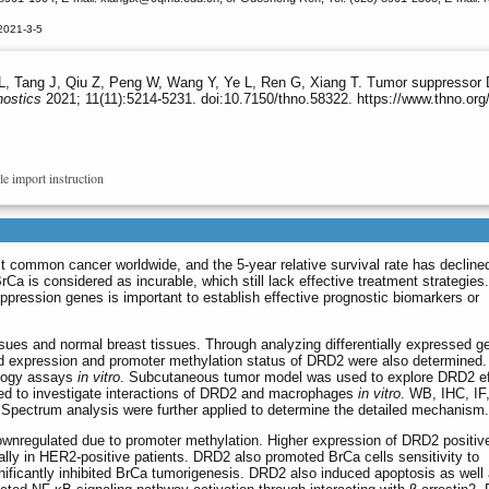
2021-3-5
 L, Tang J, Qiu Z, Peng W, Wang Y, Ye L, Ren G, Xiang T. Tumor suppressor 
nostics
2021; 11(11):5214-5231. doi:10.7150/thno.58322. https://www.thno.or
le import instruction
 common cancer worldwide, and the 5-year relative survival rate has declined
Ca is considered as incurable, which still lack effective treatment strategies.
ppression genes is important to establish effective prognostic biomarkers or
ues and normal breast tissues. Through analyzing differentially expressed g
nd expression and promoter methylation status of DRD2 were also determined
ology assays
in vitro
. Subcutaneous tumor model was used to explore DRD2 e
ted to investigate interactions of DRD2 and macrophages
in vitro
. WB, IHC, I
Spectrum analysis were further applied to determine the detailed mechanism.
nregulated due to promoter methylation. Higher expression of DRD2 positiv
ially in HER2-positive patients. DRD2 also promoted BrCa cells sensitivity to
nificantly inhibited BrCa tumorigenesis. DRD2 also induced apoptosis as well