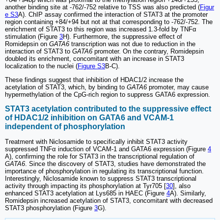
another binding site at -762/-752 relative to TSS was also predicted (
Figur
e S3
A). ChIP assay confirmed the interaction of STAT3 at the promoter
region containing +84/+94 but not at that corresponding to -762/-752. The
enrichment of STAT3 to this region was increased 1.3-fold by TNFα
stimulation (Figure
3
H). Furthermore, the suppressive effect of
Romidepsin on
GATA6
transcription was not due to reduction in the
interaction of STAT3 to
GATA6
promoter. On the contrary, Romidepsin
doubled its enrichment, concomitant with an increase in STAT3
localization to the nuclei (
Figure S3
B-C).
These findings suggest that inhibition of HDAC1/2 increase the
acetylation of STAT3, which, by binding to
GATA6
promoter, may cause
hypermethylation of the CpG-rich region to suppress GATA6 expression.
STAT3 acetylation contributed to the suppressive effect
of HDAC1/2 inhibition on GATA6 and VCAM-1
independent of phosphorylation
Treatment with Niclosamide to specifically inhibit STAT3 activity
suppressed TNFα induction of VCAM-1 and GATA6 expression (Figure
4
A), confirming the role for STAT3 in the transcriptional regulation of
GATA6
. Since the discovery of STAT3, studies have demonstrated the
importance of phosphorylation in regulating its transcriptional function.
Interestingly, Niclosamide known to suppress STAT3 transcriptional
activity through impacting its phosphorylation at Tyr705 [
30
], also
enhanced STAT3 acetylation at Lys685 in HAEC (Figure
4
A). Similarly,
Romidepsin increased acetylation of STAT3, concomitant with decreased
STAT3 phosphorylation (Figure
3
G).