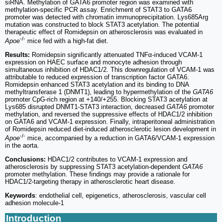
siRNA. Methylation of GATA6 promoter region was examined with
methylation-specific PCR assay. Enrichment of STAT3 to GATA6
promoter was detected with chromatin immunoprecipitation. Lys685Arg
mutation was constructed to block STAT3 acetylation. The potential
therapeutic effect of Romidepsin on atherosclerosis was evaluated in
-/-
Apoe
mice fed with a high-fat diet.
Results:
Romidepsin significantly attenuated TNFα-induced VCAM-1
expression on HAEC surface and monocyte adhesion through
simultaneous inhibition of HDAC1/2. This downregulation of VCAM-1 was
attributable to reduced expression of transcription factor GATA6.
Romidepsin enhanced STAT3 acetylation and its binding to DNA
methyltransferase 1 (DNMT1), leading to hypermethylation of the
GATA6
promoter CpG-rich region at +140/+255. Blocking STAT3 acetylation at
Lys685 disrupted DNMT1-STAT3 interaction, decreased
GATA6
promoter
methylation, and reversed the suppressive effects of HDAC1/2 inhibition
on GATA6 and VCAM-1 expression. Finally, intraperitoneal administration
of Romidepsin reduced diet-induced atherosclerotic lesion development in
-/-
Apoe
mice, accompanied by a reduction in GATA6/VCAM-1 expression
in the aorta.
Conclusions:
HDAC1/2 contributes to VCAM-1 expression and
atherosclerosis by suppressing STAT3 acetylation-dependent
GATA6
promoter methylation. These findings may provide a rationale for
HDAC1/2-targeting therapy in atherosclerotic heart disease.
Keywords
: endothelial cell, epigenetics, atherosclerosis, vascular cell
adhesion molecule-1
Introduction