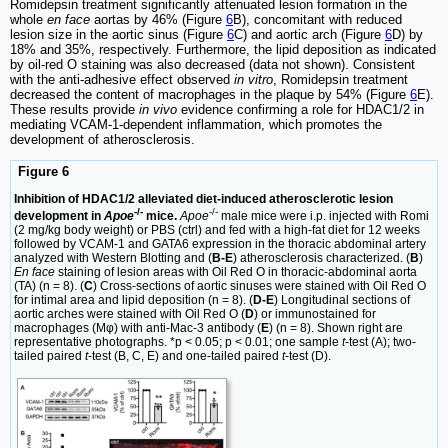
Romidepsin treatment significantly attenuated lesion formation in the
whole
en face
aortas by 46% (Figure
6
B), concomitant with reduced
lesion size in the aortic sinus (Figure
6
C) and aortic arch (Figure
6
D) by
18% and 35%, respectively. Furthermore, the lipid deposition as indicated
by oil-red O staining was also decreased (data not shown). Consistent
with the anti-adhesive effect observed
in vitro
, Romidepsin treatment
decreased the content of macrophages in the plaque by 54% (Figure
6
E).
These results provide
in vivo
evidence confirming a role for HDAC1/2 in
mediating VCAM-1-dependent inflammation, which promotes the
development of atherosclerosis.
Figure 6
Inhibition of HDAC1/2 alleviated diet-induced atherosclerotic lesion
-/-
-/-
development in
Apoe
mice.
Apoe
male mice were i.p. injected with Romi
(2 mg/kg body weight) or PBS (ctrl) and fed with a high-fat diet for 12 weeks
followed by VCAM-1 and GATA6 expression in the thoracic abdominal artery
analyzed with Western Blotting and (
B-E
) atherosclerosis characterized. (
B
)
En face
staining of lesion areas with Oil Red O in thoracic-abdominal aorta
(TA) (n = 8). (
C
) Cross-sections of aortic sinuses were stained with Oil Red O
for intimal area and lipid deposition (n = 8). (
D-E
) Longitudinal sections of
aortic arches were stained with Oil Red O (
D
) or immunostained for
macrophages (Mφ) with anti-Mac-3 antibody (
E
) (n = 8). Shown right are
representative photographs. *p < 0.05; p < 0.01; one sample
t
-test (A); two-
tailed paired
t
-test (B, C, E) and one-tailed paired
t
-test (D).