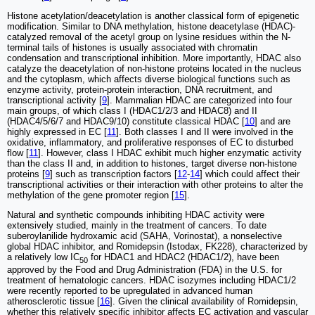
Histone acetylation/deacetylation is another classical form of epigenetic
modification. Similar to DNA methylation, histone deacetylase (HDAC)-
catalyzed removal of the acetyl group on lysine residues within the N-
terminal tails of histones is usually associated with chromatin
condensation and transcriptional inhibition. More importantly, HDAC also
catalyze the deacetylation of non-histone proteins located in the nucleus
and the cytoplasm, which affects diverse biological functions such as
enzyme activity, protein-protein interaction, DNA recruitment, and
transcriptional activity [
9
]. Mammalian HDAC are categorized into four
main groups, of which class I (HDAC1/2/3 and HDAC8) and II
(HDAC4/5/6/7 and HDAC9/10) constitute classical HDAC [
10
] and are
highly expressed in EC [
11
]. Both classes I and II were involved in the
oxidative, inflammatory, and proliferative responses of EC to disturbed
flow [
11
]. However, class I HDAC exhibit much higher enzymatic activity
than the class II and, in addition to histones, target diverse non-histone
proteins [
9
] such as transcription factors [
12
-
14
] which could affect their
transcriptional activities or their interaction with other proteins to alter the
methylation of the gene promoter region [
15
].
Natural and synthetic compounds inhibiting HDAC activity were
extensively studied, mainly in the treatment of cancers. To date
suberoylanilide hydroxamic acid (SAHA, Vorinostat), a nonselective
global HDAC inhibitor, and Romidepsin (Istodax, FK228), characterized by
a relatively low IC
for HDAC1 and HDAC2 (HDAC1/2), have been
50
approved by the Food and Drug Administration (FDA) in the U.S. for
treatment of hematologic cancers. HDAC isozymes including HDAC1/2
were recently reported to be upregulated in advanced human
atherosclerotic tissue [
16
]. Given the clinical availability of Romidepsin,
whether this relatively specific inhibitor affects EC activation and vascular