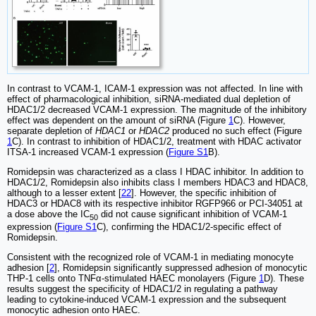
In contrast to VCAM-1, ICAM-1 expression was not affected. In line with
effect of pharmacological inhibition, siRNA-mediated dual depletion of
HDAC1/2 decreased VCAM-1 expression. The magnitude of the inhibitory
effect was dependent on the amount of siRNA (Figure
1
C). However,
separate depletion of
HDAC1
or
HDAC2
produced no such effect (Figure
1
C). In contrast to inhibition of HDAC1/2, treatment with HDAC activator
ITSA-1 increased VCAM-1 expression (
Figure S1
B).
Romidepsin was characterized as a class I HDAC inhibitor. In addition to
HDAC1/2, Romidepsin also inhibits class I members HDAC3 and HDAC8,
although to a lesser extent [
22
]. However, the specific inhibition of
HDAC3 or HDAC8 with its respective inhibitor RGFP966 or PCI-34051 at
a dose above the IC
did not cause significant inhibition of VCAM-1
50
expression (
Figure S1
C), confirming the HDAC1/2-specific effect of
Romidepsin.
Consistent with the recognized role of VCAM-1 in mediating monocyte
adhesion [
2
], Romidepsin significantly suppressed adhesion of monocytic
THP-1 cells onto TNFα-stimulated HAEC monolayers (Figure
1
D). These
results suggest the specificity of HDAC1/2 in regulating a pathway
leading to cytokine-induced VCAM-1 expression and the subsequent
monocytic adhesion onto HAEC.