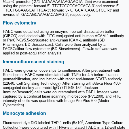
Vcam1
promoter (-271 TATAAAAATAAGAACTA -255) were examined
using the primers: forward 5'- TTCTCCCGCAGCACA-3' and reverse 5'-
TTCCTGGAAGCATTTGA-3'; forward 5'- CTGCATCAACGTCCT-3' and
reverse 5'- GACAGCAAAGACAGAG-3', respectively.
Flow cytometry
HAEC were detached using an enzyme-free cell dissociation buffer
(GIBCO) and labeled with FITC-conjugated anti-human VCAM-1 antibody
or PerCP-Cy5.5-conjugated anti-human ICAM-1 antibody (BD
Pharmingen, BD Biosciences). Cells were then analyzed by a
FACSCalibur flow cytometer (BD Biosciences). FlowJo software was
applied to post-acquisition analysis.
Immunofluorescent staining
HAEC were grown on coverslips to confluence. After pretreatment with
Romidepsin, HAEC were stimulated with TNFα for 4 h before fixation,
permeabilization, and incubation with rabbit anti-human STAT3 antibody
(12640, Cell Signaling Technology). After staining with Alexa Fluor 488-
conjugated donkey anti-rabbit IgG (711-545-152, Jackson
ImmunoResearch) cells were counterstained with DAPI. Images were
captured by a confocal laser scanning microscope (FV1200), and FITC
intensity of cells was quantified with Image-Pro Plus 6.0 (Media
Cybernetics).
Monocyte adhesion
4
Fluorescent dye DiO-labeled THP-1 cells (5×10
, American Type Culture
Collection) were cocultured with TNFα-stimulated HAEC in a 12-well plate