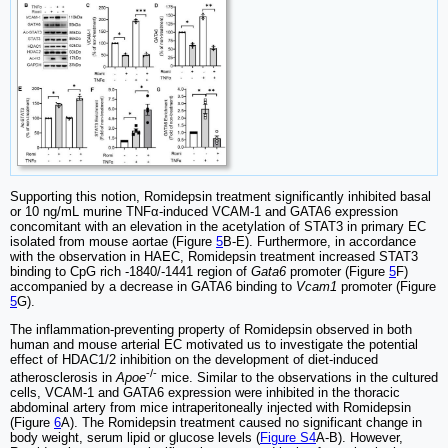
Supporting this notion, Romidepsin treatment significantly inhibited basal
or 10 ng/mL murine TNFα-induced VCAM-1 and GATA6 expression
concomitant with an elevation in the acetylation of STAT3 in primary EC
isolated from mouse aortae (Figure
5
B-E). Furthermore, in accordance
with the observation in HAEC, Romidepsin treatment increased STAT3
binding to CpG rich -1840/-1441 region of
Gata6
promoter (Figure
5
F)
accompanied by a decrease in GATA6 binding to
Vcam1
promoter (Figure
5
G).
The inflammation-preventing property of Romidepsin observed in both
human and mouse arterial EC motivated us to investigate the potential
effect of HDAC1/2 inhibition on the development of diet-induced
-/-
atherosclerosis in
Apoe
mice. Similar to the observations in the cultured
cells, VCAM-1 and GATA6 expression were inhibited in the thoracic
abdominal artery from mice intraperitoneally injected with Romidepsin
(Figure
6
A). The Romidepsin treatment caused no significant change in
body weight, serum lipid or glucose levels (
Figure S4
A-B). However,