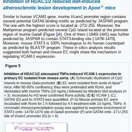
Inhibition of HDAC1/2 reduced diet-induced
-/-
atherosclerotic lesion development in
Apoe
mice
Similar to human
VCAM1
gene, murine
Vcam1
promoter region contains
several potential GATA6 binding motifs as predicted by JASPAR program.
The one with the highest score is located at -271/-255. Moreover, the
Methprimer program predicted several CpG island located at the promoter
region of murine
Gata6
(Figure
5
A). One of them (-1840/-1441) was further
predicted by JASPAR to contain STAT3-binding site (-1479/-1470).
Moreover, mouse STAT3 is 100% homologous to its human counterpart
as predicted by BLASTP program. These
in silico
analysis results
suggested both human and mouse EC might share the mechanism in
regulating VCAM-1 expression.
Figure 5
Inhibition of HDAC1/2 attenuated TNFα-induced VCAM-1 expression in
primary EC isolated from mouse aorta.
(
A
) Schematic illustration of CpG
-/-
islands in mouse
Gata
promoter. (
B
) EC were isolated from aorta of
Apoe
mice. After 80-90% confluency, they were pretreated with Romi, and
stimulated with murine TNFα (10 ng/mL) followed by Western blot analysis (n
= 3). Increased Ac-H3 level confirmed Romi activity. (
C-E
) VCAM-1 (C),
GATA6 (D) and Ac-STAT3 was quantified. (F-G) Mouse primary EC were
incubated with Romi for 1 h followed by 4 h treatment with 10 ng/mL TNFα. A
chromatin immunoprecipitation assay was applied to examine enrichment of
STAT3 onto -1479/-1470 site of
Gata6
promoter (F) and GATA6 onto -271/-255
site of
Vcam1
promoter (G) (n = 4).