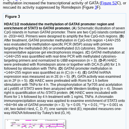
methylation increased the transcriptional activity of GATA (
Figure S2
C), or
rescued its activity suppressed by Romidepsin (Figure
3
F).
Figure 3
HDAC1/2 modulated the methylation of
GATA6
promoter region and
enrichment of STAT3 to
GATA6
promoter.
(
A
) Schematic illustration of seven
CpG islands in human
GATA6
promoter. There are two CpG islands contained
in -203/+443. Primers were designed to amplify the five CpG-rich regions. (
B
)
After treatment,
GATA6
promoter methylation in CpG-rich region +144/+255
was evaluated by methylation-specific PCR (MSP) assay with primers
targeting the methylated (M) or unmethylated (U) cytosines. Shown are
representative agarose gel electrophoresis images. (
C
)
GATA6
methylation at
+144/+255 was quantified with real-time PCR with methylated cytosines-
targeting primers and normalized to
UBB
expression (n = 3). (
D-F
) HAEC
were pretreated with Romidepsin alone or together with DCA (5 µM) for 1 h
followed by stimulation with TNFα. (
D
)
GATA6
promoter methylation in
+144/+255 region was quantified as in (C) (n = 4). (
E
)
GATA6
hnRNA
expression was measured as in 2E (n = 5). (
F
), GATA activity was examined
as in 2F (n = 5). (
G
) HAEC were pretreated with Romi for 1 h before
stimulation with TNFα for 4 h. The phosphorylation at Tyr705 and acetylation
at Lys685 of STAT3 were then analyzed with Western blotting (n = 4). Shown
right is quantification of Ac-STAT3 protein. (
H
) HAEC were incubated with
Romi for 1 h followed by 4 h treatment with 1 ng/mL TNFα. A chromatin
immunoprecipitation assay was applied to examine enrichment of STAT3 onto
+84/+94 site of
GATA6
promoter (n = 3). *p < 0.05; **p < 0.01; ***p < 0.001 vs
ctrl, two-tailed
t
-test, C, D, F); one sample
t
-test (E); repeated measures one-
way ANOVA followed by Tukey's test (G, H).