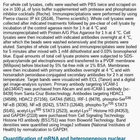
For whole cell lysates, cells were washed with PBS twice and scraped on
ice in 100 μL of lysis buffer supplemented with protease and phosphatase
inhibitor cocktails (Roche). Immunoprecipitations were performed by using
Pierce classic IP kit (26146, Thermo scientific). Whole cell lysates were
collected after indicated treatments followed by pre-clear of cell lysate by
incubation of the control agarose resin for 1 h at 4 °C and
immunoprecipitated with Protein A/G Plus Agarose for 1 h at 4 °C. Cell
lysates were then incubated with indicated antibodies overnight at 4 °C,
after which the beads were washed extensively and the proteins were
eluted. Samples of whole cell lysates and immunoprecipitates were boiled
for 5 minutes after mixed with 1 mM dithiothreitol and 0.03% bromophenol
blue. Equal amounts of total cell lysate proteins were subjected to SDS-
polyacrylamide gel electrophoresis and transferred to a PVDF membrane
(Millipore) before blocked by 5% fat-free milk or 1% BSA. Membranes
were then incubated with primary antibodies overnight at 4 °C and with
horseradish peroxidase-conjugated secondary antibodies for 2 h at room
temperature. Target bands were visualized with ECL (Tanon) and a digital
gel image-analysis system. Primary antibody targeting VCAM-1
(ab134047) was purchased from Abcam and anti-ICAM-1 antibody (sc-
8439) from Santa Cruz Biotechnology. Antibodies targeting HDAC1
536
(34589), HDAC2 (57156), GATA6 (5851), IRF-1 (8478), phospho-Ser
705
NF-κB (3036), NF-κB (8242), STAT3 (12640), phospho-Tyr
STAT3
685
27
(9145), acetyl-Lys
STAT3 (2523), acetyl-Lys
Histone H3 (#4353),
and GAPDH (2118) were purchased from Cell Signaling Technology.
Histone H3 antibody (BS1751) was from Bioworld Technology. Band
densities were quantified using ImageJ software (National Institutes of
Health) by normalization to GAPDH.
Quantification of mRNA and heterogeneous nuclear