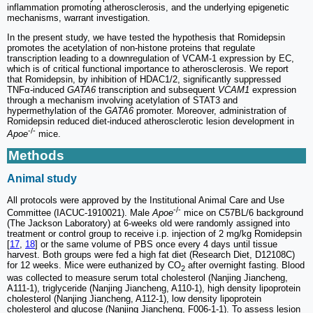
inflammation promoting atherosclerosis, and the underlying epigenetic
mechanisms, warrant investigation.
In the present study, we have tested the hypothesis that Romidepsin
promotes the acetylation of non-histone proteins that regulate
transcription leading to a downregulation of VCAM-1 expression by EC,
which is of critical functional importance to atherosclerosis. We report
that Romidepsin, by inhibition of HDAC1/2, significantly suppressed
TNFα-induced
GATA6
transcription and subsequent
VCAM1
expression
through a mechanism involving acetylation of STAT3 and
hypermethylation of the
GATA6
promoter. Moreover, administration of
Romidepsin reduced diet-induced atherosclerotic lesion development in
-/-
Apoe
mice.
Methods
Animal study
All protocols were approved by the Institutional Animal Care and Use
-/-
Committee (IACUC-1910021). Male
Apoe
mice on C57BL/6 background
(The Jackson Laboratory) at 6-weeks old were randomly assigned into
treatment or control group to receive i.p. injection of 2 mg/kg Romidepsin
[
17
,
18
] or the same volume of PBS once every 4 days until tissue
harvest. Both groups were fed a high fat diet (Research Diet, D12108C)
for 12 weeks. Mice were euthanized by CO
after overnight fasting. Blood
2
was collected to measure serum total cholesterol (Nanjing Jiancheng,
A111-1), triglyceride (Nanjing Jiancheng, A110-1), high density lipoprotein
cholesterol (Nanjing Jiancheng, A112-1), low density lipoprotein
cholesterol and glucose (Nanjing Jiancheng, F006-1-1). To assess lesion