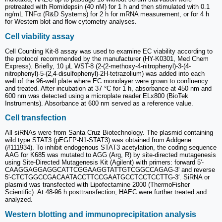
pretreated with Romidepsin (40 nM) for 1 h and then stimulated with 0.1
ng/mL TNFα (R&D Systems) for 2 h for mRNA measurement, or for 4 h
for Western blot and flow cytometry analyses.
Cell viability assay
Cell Counting Kit-8 assay was used to examine EC viability according to
the protocol recommended by the manufacturer (HY-K0301, Med Chem
Express). Briefly, 10 μL WST-8 (2-(2-methoxy-4-nitrophenyl)-3-(4-
nitrophenyl)-5-(2,4-disulfophenyl)-2H-tetrazolium) was added into each
well of the 96-well plate where EC monolayer were grown to confluency
and treated. After incubation at 37 °C for 1 h, absorbance at 450 nm and
600 nm was detected using a microplate reader ELx800 (BioTek
Instruments). Absorbance at 600 nm served as a reference value.
Cell transfection
All siRNAs were from Santa Cruz Biotechnology. The plasmid containing
wild type STAT3 (pEGFP-N1-STAT3) was obtained from Addgene
(#111934). To inhibit endogenous STAT3 acetylation, the coding sequence
AAG for K685 was mutated to AGG (Arg, R) by site-directed mutagenesis
using Site-Directed Mutagenesis Kit (Agilent) with primers: forward 5'-
CAAGGAGGAGGCATTCGGAAGGTATTGTCGGCCAGAG-3' and reverse
5′-CTCTGGCCGACAATACCTTCCGAATGCCTCCTCCTTG-3′. SiRNA or
plasmid was transfected with Lipofectamine 2000 (ThermoFisher
Scientific). At 48-96 h posttransfection, HAEC were further treated and
analyzed.
Western blotting and immunoprecipitation analysis