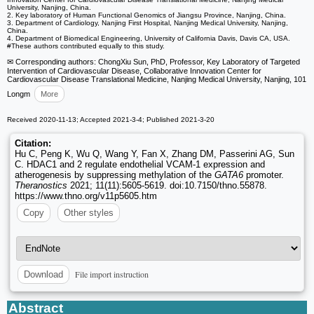
University, Nanjing, China.
2. Key laboratory of Human Functional Genomics of Jiangsu Province, Nanjing, China.
3. Department of Cardiology, Nanjing First Hospital, Nanjing Medical University, Nanjing,
China.
4. Department of Biomedical Engineering, University of California Davis, Davis CA, USA.
#These authors contributed equally to this study.
✉ Corresponding authors: ChongXiu Sun, PhD, Professor, Key Laboratory of Targeted
Intervention of Cardiovascular Disease, Collaborative Innovation Center for
Cardiovascular Disease Translational Medicine, Nanjing Medical University, Nanjing, 101
Longm
More
Received 2020-11-13; Accepted 2021-3-4; Published 2021-3-20
Citation:
Hu C, Peng K, Wu Q, Wang Y, Fan X, Zhang DM, Passerini AG, Sun
C. HDAC1 and 2 regulate endothelial VCAM-1 expression and
atherogenesis by suppressing methylation of the
GATA6
promoter.
Theranostics
2021; 11(11):5605-5619. doi:10.7150/thno.55878.
https://www.thno.org/v11p5605.htm
Copy
Other styles
File import instruction
Download
Abstract