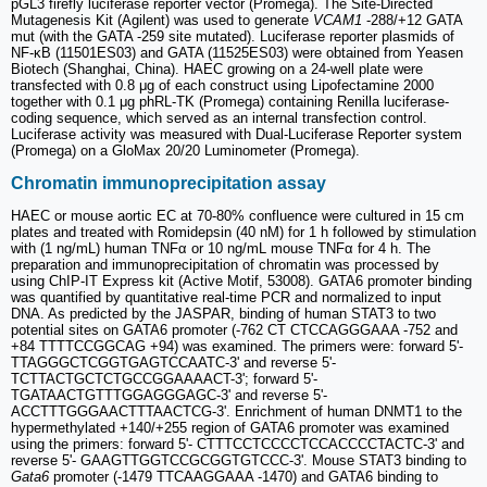
pGL3 firefly luciferase reporter vector (Promega). The Site-Directed
Mutagenesis Kit (Agilent) was used to generate
VCAM1
-288/+12 GATA
mut (with the GATA -259 site mutated). Luciferase reporter plasmids of
NF-κB (11501ES03) and GATA (11525ES03) were obtained from Yeasen
Biotech (Shanghai, China). HAEC growing on a 24-well plate were
transfected with 0.8 μg of each construct using Lipofectamine 2000
together with 0.1 μg phRL-TK (Promega) containing Renilla luciferase-
coding sequence, which served as an internal transfection control.
Luciferase activity was measured with Dual-Luciferase Reporter system
(Promega) on a GloMax 20/20 Luminometer (Promega).
Chromatin immunoprecipitation assay
HAEC or mouse aortic EC at 70-80% confluence were cultured in 15 cm
plates and treated with Romidepsin (40 nM) for 1 h followed by stimulation
with (1 ng/mL) human TNFα or 10 ng/mL mouse TNFα for 4 h. The
preparation and immunoprecipitation of chromatin was processed by
using ChIP-IT Express kit (Active Motif, 53008). GATA6 promoter binding
was quantified by quantitative real-time PCR and normalized to input
DNA. As predicted by the JASPAR, binding of human STAT3 to two
potential sites on GATA6 promoter (-762 CT CTCCAGGGAAA -752 and
+84 TTTTCCGGCAG +94) was examined. The primers were: forward 5'-
TTAGGGCTCGGTGAGTCCAATC-3' and reverse 5'-
TCTTACTGCTCTGCCGGAAAACT-3'; forward 5'-
TGATAACTGTTTGGAGGGAGC-3' and reverse 5'-
ACCTTTGGGAACTTTAACTCG-3'. Enrichment of human DNMT1 to the
hypermethylated +140/+255 region of GATA6 promoter was examined
using the primers: forward 5'- CTTTCCTCCCCTCCACCCCTACTC-3' and
reverse 5'- GAAGTTGGTCCGCGGTGTCCC-3'. Mouse STAT3 binding to
Gata6
promoter (-1479 TTCAAGGAAA -1470) and GATA6 binding to