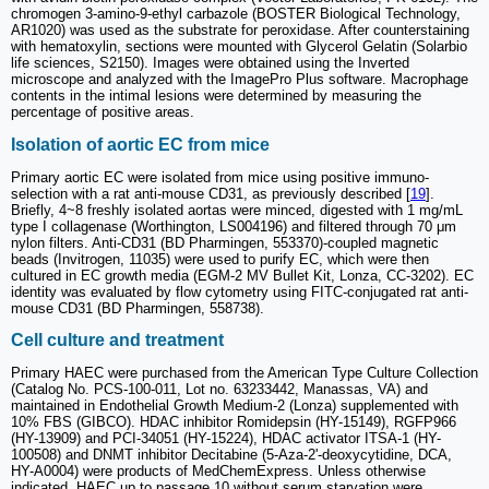
chromogen 3-amino-9-ethyl carbazole (BOSTER Biological Technology,
AR1020) was used as the substrate for peroxidase. After counterstaining
with hematoxylin, sections were mounted with Glycerol Gelatin (Solarbio
life sciences, S2150). Images were obtained using the Inverted
microscope and analyzed with the ImagePro Plus software. Macrophage
contents in the intimal lesions were determined by measuring the
percentage of positive areas.
Isolation of aortic EC from mice
Primary aortic EC were isolated from mice using positive immuno-
selection with a rat anti-mouse CD31, as previously described [
19
].
Briefly, 4~8 freshly isolated aortas were minced, digested with 1 mg/mL
type I collagenase (Worthington, LS004196) and filtered through 70 μm
nylon filters. Anti-CD31 (BD Pharmingen, 553370)-coupled magnetic
beads (Invitrogen, 11035) were used to purify EC, which were then
cultured in EC growth media (EGM-2 MV Bullet Kit, Lonza, CC-3202). EC
identity was evaluated by flow cytometry using FITC-conjugated rat anti-
mouse CD31 (BD Pharmingen, 558738).
Cell culture and treatment
Primary HAEC were purchased from the American Type Culture Collection
(Catalog No. PCS-100-011, Lot no. 63233442, Manassas, VA) and
maintained in Endothelial Growth Medium-2 (Lonza) supplemented with
10% FBS (GIBCO). HDAC inhibitor Romidepsin (HY-15149), RGFP966
(HY-13909) and PCI-34051 (HY-15224), HDAC activator ITSA-1 (HY-
100508) and DNMT inhibitor Decitabine (5-Aza-2'-deoxycytidine, DCA,
HY-A0004) were products of MedChemExpress. Unless otherwise
indicated, HAEC up to passage 10 without serum starvation were