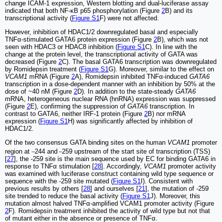
change ICAM-1 expression, Western blotting and dual-luciferase assay
indicated that both NF-κB p65 phosphorylation (Figure
2
B) and its
transcriptional activity (
Figure S1
F) were not affected.
However, inhibition of HDAC1/2 downregulated basal and especially
TNFα-stimulated GATA6 protein expression (Figure
2
B), which was not
seen with HDAC3 or HDAC8 inhibition (
Figure S1
C). In line with the
change at the protein level, the transcriptional activity of GATA was
decreased (Figure
2
C). The basal GATA6 transcription was downregulated
by Romidepsin treatment (
Figure S1
G). Moreover, similar to the effect on
VCAM1
mRNA (Figure
2
A), Romidepsin inhibited TNFα-induced
GATA6
transcription in a dose-dependent manner with an inhibition by 50% at the
dose of ~40 nM (Figure
2
D). In addition to the state-steady
GATA6
mRNA, heterogeneous nuclear RNA (hnRNA) expression was suppressed
(Figure
2
E), confirming the suppression of
GATA6
transcription. In
contrast to GATA6, neither IRF-1 protein (Figure
2
B) nor mRNA
expression (
Figure S1
H) was significantly affected by inhibition of
HDAC1/2.
Of the two consensus GATA binding sites on the human
VCAM1
promoter
_
_
region at
244 and
259 upstream of the start site of transcription (TSS)
[
27
], the -259 site is the main sequence used by EC for binding GATA6 in
response to TNFα stimulation [
28
]. Accordingly,
VCAM1
promoter activity
was examined with luciferase construct containing wild type sequence or
sequence with the -259 site mutated (
Figure S1
I). Consistent with
previous results by others [
28
] and ourselves [
21
], the mutation of -259
site trended to reduce the basal activity (
Figure S1
J). Moreover, this
mutation almost halved TNFα-amplified VCAM1 promoter activity (Figure
2
F). Romidepsin treatment inhibited the activity of wild type but not that
of mutant either in the absence or presence of TNFα.