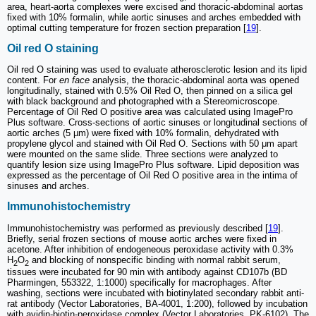
area, heart-aorta complexes were excised and thoracic-abdominal aortas
fixed with 10% formalin, while aortic sinuses and arches embedded with
optimal cutting temperature for frozen section preparation [
19
].
Oil red O staining
Oil red O staining was used to evaluate atherosclerotic lesion and its lipid
content. For
en face
analysis, the thoracic-abdominal aorta was opened
longitudinally, stained with 0.5% Oil Red O, then pinned on a silica gel
with black background and photographed with a Stereomicroscope.
Percentage of Oil Red O positive area was calculated using ImagePro
Plus software. Cross-sections of aortic sinuses or longitudinal sections of
aortic arches (5 µm) were fixed with 10% formalin, dehydrated with
propylene glycol and stained with Oil Red O. Sections with 50 μm apart
were mounted on the same slide. Three sections were analyzed to
quantify lesion size using ImagePro Plus software. Lipid deposition was
expressed as the percentage of Oil Red O positive area in the intima of
sinuses and arches.
Immunohistochemistry
Immunohistochemistry was performed as previously described [
19
].
Briefly, serial frozen sections of mouse aortic arches were fixed in
acetone. After inhibition of endogeneous peroxidase activity with 0.3%
H
O
and blocking of nonspecific binding with normal rabbit serum,
2
2
tissues were incubated for 90 min with antibody against CD107b (BD
Pharmingen, 553322, 1:1000) specifically for macrophages. After
washing, sections were incubated with biotinylated secondary rabbit anti-
rat antibody (Vector Laboratories, BA-4001, 1:200), followed by incubation
with avidin-biotin-peroxidase complex (Vector Laboratories, PK-6102). The