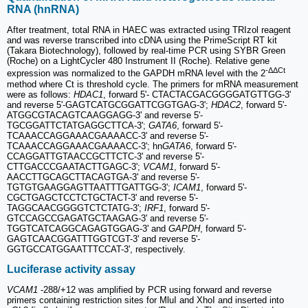
RNA (hnRNA)
After treatment, total RNA in HAEC was extracted using TRIzol reagent
and was reverse transcribed into cDNA using the PrimeScript RT kit
(Takara Biotechnology), followed by real-time PCR using SYBR Green
(Roche) on a LightCycler 480 Instrument II (Roche). Relative gene
-ΔΔCt
expression was normalized to the GAPDH mRNA level with the 2
method where Ct is threshold cycle. The primers for mRNA measurement
were as follows:
HDAC1
, forward 5'- CTACTACGACGGGGATGTTGG-3'
and reverse 5'-GAGTCATGCGGATTCGGTGAG-3';
HDAC2
, forward 5'-
ATGGCGTACAGTCAAGGAGG-3' and reverse 5'-
TGCGGATTCTATGAGGCTTCA-3';
GATA6
, forward 5'-
TCAAACCAGGAAACGAAAACC-3' and reverse 5'-
TCAAACCAGGAAACGAAAACC-3'; hn
GATA6
, forward 5'-
CCAGGATTGTAACCGCTTCTC-3' and reverse 5'-
CTTGACCCGAATACTTGAGC-3';
VCAM1
, forward 5'-
AACCTTGCAGCTTACAGTGA-3' and reverse 5'-
TGTGTGAAGGAGTTAATTTGATTGG-3';
ICAM1
, forward 5'-
CGCTGAGCTCCTCTGCTACT-3' and reverse 5'-
TAGGCAACGGGGTCTCTATG-3';
IRF1
, forward 5'-
GTCCAGCCGAGATGCTAAGAG-3' and reverse 5'-
TGGTCATCAGGCAGAGTGGAG-3' and
GAPDH
, forward 5'-
GAGTCAACGGATTTGGTCGT-3' and reverse 5'-
GGTGCCATGGAATTTCCAT-3', respectively.
Luciferase activity assay
VCAM1
-288/+12 was amplified by PCR using forward and reverse
primers containing restriction sites for MluI and XhoI and inserted into