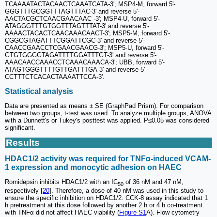
TCAAAATACTACAACTCAAATCATA-3'; MSP4-M, forward 5'-
GGGTTTGCGGTTTAGTTTAC-3' and reverse 5'-
AACTACGCTCAACGAACAAC -3'; MSP4-U, forward 5'-
ATAGGGTTTGTGGTTTAGTTTAT-3' and reverse 5'-
AAAACTACACTCAACAAACAACT-3'; MSP5-M, forward 5'-
CGGCGTAGATTTCGGATTCGC-3' and reverse 5'-
CAACCGAACCTCGAACGAACG-3'; MSP5-U, forward 5'-
GTGTGGGGTAGATTTTGGATTTGT-3' and reverse 5'-
AAACAACCAAACCTCAAACAAACA-3'; UBB, forward 5'-
ATAGTGGGTTTTGTTGATTTGA-3' and reverse 5'-
CCTTTCTCACACTAAAATTCCA-3'.
Statistical analysis
Data are presented as means ± SE (GraphPad Prism). For comparison
between two groups, t-test was used. To analyze multiple groups, ANOVA
with a Dunnett's or Tukey's posttest was applied. P≤0.05 was considered
significant.
Results
HDAC1/2 activity was required for TNFα-induced VCAM-
1 expression and monocytic adhesion on HAEC
Romidepsin inhibits HDAC1/2 with an IC
of 36 nM and 47 nM,
50
respectively [
20
]. Therefore, a dose of 40 nM was used in this study to
ensure the specific inhibition on HDAC1/2. CCK-8 assay indicated that 1
h pretreatment at this dose followed by another 2 h or 4 h co-treatment
with TNFα did not affect HAEC viability (
Figure S1
A). Flow cytometry