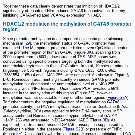
Together these data clearly demonstrate that inhibition of HDAC1/2
significantly attenuated TNFα-induced GATA6 transactivation, thereby
inhibiting GATA6-mediated VCAM-1 expression in HAEC.
HDAC1/2 modulated the methylation of
GATA6
promoter
region
Since promoter methylation is an important epigenetic gene-silencing
mechanism [
29
], the methylation status of
GATA6
promoter was
examined. The Methprimer program predicted seven CpG island located
at the promoter region of human
GATA6
(Figure
3
A), spanning from
2000bp upstream to 500bp downstream of TSS. MSP assay was
conducted using specific primers targeting both the methylated and
unmethylated cytosines in these CpG sites. In total, 10 pairs of primers
targeting five CpG-rich regions including -1769/-1633, -1087/-961,
-738/-554, -165/+4 and +140/+255, were designed. As shown in Figure
3
B-C, Romidepsin treatment significantly enhanced
GATA6
promoter
methylation but decreased the unmethylated level of +140/+255
especially with TNFα treatment. Quantitative PCR revealed a 66%
increase in the methylation of this region (Figure
3
C). However,
methylation was not detectable in any of other four regions (
Figure S2
A).
To further confirm the negative regulation of methylation on
GATA6
promoter activity, the DNA methyltransferase inhibitor Decitabine (5-Aza-
2'-deoxycytidine, DCA) was applied to inhibit DNA methylation. MSP
assay confirmed Romidepsin-caused hypermethylation of
GATA6
+140/+255 was attenuated in DCA-treated HAEC (Figure
3
D). As
expected, this treatment rescued GATA6 transcription suppressed by
Romidepsin either in the absence (
Figure S2
B) or presence of TNFα
(Figure
3
E). Consistently with the increased expression, inhibition of DNA