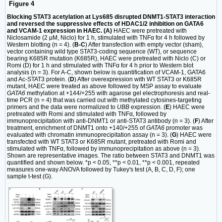
Figure 4
Blocking STAT3 acetylation at Lys685 disrupted DNMT1-STAT3 interaction
and reversed the suppressive effects of HDAC1/2 inhibition on GATA6
and VCAM-1 expression in HAEC. (A)
HAEC were pretreated with
Niclosamide (2 μM, Niclo) for 1 h, stimulated with TNFα for 4 h followed by
Western blotting (n = 4). (
B-C
) After transfection with empty vector (sham),
vector containing wild type STAT3-coding sequence (WT), or sequence
bearing K685R mutation (K685R), HAEC were pretreated with Niclo (C) or
Romi (D) for 1 h and stimulated with TNFα for 4 h prior to Western blot
analysis (n = 3). For A-C, shown below is quantification of VCAM-1, GATA6
and Ac-STAT3 protein. (
D
) After overexpression with WT STAT3 or K685R
mutant, HAEC were treated as above followed by MSP assay to evaluate
GATA6
methylation at +144/+255 with agarose gel electrophoresis and real-
time PCR (n = 4) that was carried out with methylated cytosines-targeting
primers and the data were normalized to
UBB
expression. (
E
) HAEC were
pretreated with Romi and stimulated with TNFα, followed by
immunoprecipitation with anti-DNMT1 or anti-STAT3 antibody (n = 3). (
F
) After
treatment, enrichment of DNMT1 onto +140/+255 of
GATA6
promoter was
evaluated with chromatin immunoprecipitation assay (n = 3). (
G
) HAEC were
transfected with WT STAT3 or K685R mutant, pretreated with Romi and
stimulated with TNFα, followed by immunoprecipitation as above (n = 3).
Shown are representative images. The ratio between STAT3 and DNMT1 was
quantified and shown below. *p < 0.05, **p < 0.01, **p < 0.001, repeated
measures one-way ANOVA followed by Tukey's test (A, B, C, D, F); one
sample t-test (G).