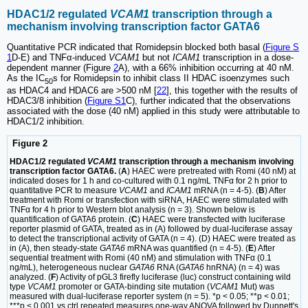
HDAC1/2 regulated
VCAM1
transcription through a
mechanism involving transcription factor GATA6
Quantitative PCR indicated that Romidepsin blocked both basal (
Figure S
1
D-E) and TNFα-induced
VCAM1
but not
ICAM1
transcription in a dose-
dependent manner (Figure
2
A), with a 66% inhibition occurring at 40 nM.
As the IC
s for Romidepsin to inhibit class II HDAC isoenzymes such
50
as HDAC4 and HDAC6 are >500 nM [
22
], this together with the results of
HDAC3/8 inhibition (
Figure S1
C), further indicated that the observations
associated with the dose (40 nM) applied in this study were attributable to
HDAC1/2 inhibition.
Figure 2
HDAC1/2 regulated
VCAM1
transcription through a mechanism involving
transcription factor GATA6.
(
A
) HAEC were pretreated with Romi (40 nM) at
indicated doses for 1 h and co-cultured with 0.1 ng/mL TNFα for 2 h prior to
quantitative PCR to measure
VCAM1
and
ICAM1
mRNA (n = 4-5). (
B
) After
treatment with Romi or transfection with siRNA, HAEC were stimulated with
TNFα for 4 h prior to Western blot analysis (n = 3). Shown below is
quantification of GATA6 protein. (
C
) HAEC were transfected with luciferase
reporter plasmid of GATA, treated as in (A) followed by dual-luciferase assay
to detect the transcriptional activity of GATA (n = 4). (D) HAEC were treated as
in (A), then steady-state
GATA6
mRNA was quantified (n = 4-5). (
E
) After
sequential treatment with Romi (40 nM) and stimulation with TNFα (0.1
ng/mL), heterogeneous nuclear
GATA6
RNA (
GATA6
hnRNA) (n = 4) was
analyzed. (
F
) Activity of pGL3 firefly luciferase (luc) construct containing wild
type
VCAM1
promoter or GATA-binding site mutation (
VCAM1
Mut) was
measured with dual-luciferase reporter system (n = 5). *p < 0.05; **p < 0.01;
***p < 0.001 vs ctrl repeated measures one-way ANOVA followed by Dunnett's