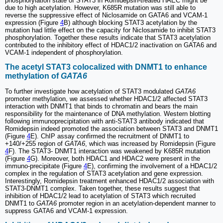
phosphorylation state of STAT3 in Romidepsin-treated HAEC might be
due to high acetylation. However, K685R mutation was still able to
reverse the suppressive effect of Niclosamide on GATA6 and VCAM-1
expression (Figure
4
B) although blocking STAT3 acetylation by the
mutation had little effect on the capacity for Niclosamide to inhibit STAT3
phosphorylation. Together these results indicate that STAT3 acetylation
contributed to the inhibitory effect of HDAC1/2 inactivation on GATA6 and
VCAM-1 independent of phosphorylation.
The acetyl STAT3 colocalized with DNMT1 to enhance
methylation of
GATA6
To further investigate how acetylation of STAT3 modulated
GATA6
promoter methylation, we assessed whether HDAC1/2 affected STAT3
interaction with DNMT1 that binds to chromatin and bears the main
responsibility for the maintenance of DNA methylation. Western blotting
following immunoprecipitation with anti-STAT3 antibody indicated that
Romidepsin indeed promoted the association between STAT3 and DNMT1
(Figure
4
E). ChIP assay confirmed the recruitment of DNMT1 to
+140/+255 region of
GATA6
, which was increased by Romidepsin (Figure
4
F). The STAT3- DNMT1 interaction was weakened by K685R mutation
(Figure
4
G). Moreover, both HDAC1 and HDAC2 were present in the
immuno-precipitate (Figure
4
E), confirming the involvement of a HDAC1/2
complex in the regulation of STAT3 acetylation and gene expression.
Interestingly, Romidepsin treatment enhanced HDAC1/2 association with
STAT3-DNMT1 complex. Taken together, these results suggest that
inhibition of HDAC1/2 lead to acetylation of STAT3 which recruited
DNMT1 to
GATA6
promoter region in an acetylation-dependent manner to
suppress GATA6 and VCAM-1 expression.