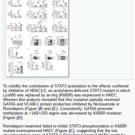
To solidify the contribution of STAT3 acetylation to the effects conferred
by inhibition of HDAC1/2, an acetylation-deficient STAT3 mutant in which
Lys685 was replaced by an Arg (K685R) was expressed in HAEC.
Western blot analysis revealed that this mutation partially reversed
GATA6 and VCAM-1 protein production inhibited by Niclosamide or
Romidepsin (Figure
4
B and
4
C). Consistently,
GATA6
promoter
methylation at +140/+255 region was decreased by K685R mutation
(Figure
4
D).
Romidepsin treatment failed to inhibit STAT3 phosphorylation in K685R
mutant-overexpressed HAEC (Figure
4
C), suggesting that the low