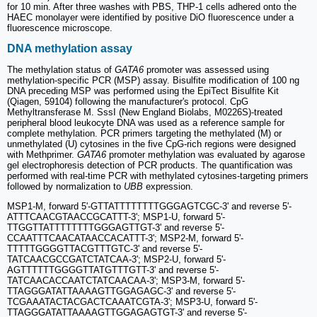
for 10 min. After three washes with PBS, THP-1 cells adhered onto the
HAEC monolayer were identified by positive DiO fluorescence under a
fluorescence microscope.
DNA methylation assay
The methylation status of
GATA6
promoter was assessed using
methylation-specific PCR (MSP) assay. Bisulfite modification of 100 ng
DNA preceding MSP was performed using the EpiTect Bisulfite Kit
(Qiagen, 59104) following the manufacturer's protocol. CpG
Methyltransferase M. SssI (New England Biolabs, M0226S)-treated
peripheral blood leukocyte DNA was used as a reference sample for
complete methylation. PCR primers targeting the methylated (M) or
unmethylated (U) cytosines in the five CpG-rich regions were designed
with Methprimer.
GATA6
promoter methylation was evaluated by agarose
gel electrophoresis detection of PCR products. The quantification was
performed with real-time PCR with methylated cytosines-targeting primers
followed by normalization to
UBB
expression.
MSP1-M, forward 5'-GTTATTTTTTTTGGGAGTCGC-3' and reverse 5'-
ATTTCAACGTAACCGCATTT-3'; MSP1-U, forward 5'-
TTGGTTATTTTTTTTGGGAGTTGT-3' and reverse 5'-
CCAATTTCAACATAACCACATTT-3'; MSP2-M, forward 5'-
TTTTTGGGGTTACGTTTGTC-3' and reverse 5'-
TATCAACGCCGATCTATCAA-3'; MSP2-U, forward 5'-
AGTTTTTTGGGGTTATGTTTGTT-3' and reverse 5'-
TATCAACACCAATCTATCAACAA-3'; MSP3-M, forward 5'-
TTAGGGATATTAAAAGTTGGAGAGC-3' and reverse 5'-
TCGAAATACTACGACTCAAATCGTA-3'; MSP3-U, forward 5'-
TTAGGGATATTAAAAGTTGGAGAGTGT-3' and reverse 5'-