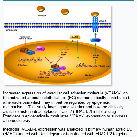
Increased expression of vascular cell adhesion molecule (VCAM)-1 on
the activated arterial endothelial cell (EC) surface critically contributes to
atherosclerosis which may in part be regulated by epigenetic
mechanisms. This study investigated whether and how the clinically
available histone deacetylases 1 and 2 (HDAC1/2) inhibitor drug
Romidepsin epigenetically modulates VCAM-1 expression to suppress
atherosclerosis.
Methods:
VCAM-1 expression was analyzed in primary human aortic EC
(HAEC) treated with Romidepsin or transfected with HDAC1/2-targeting