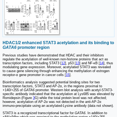
HDAC1/2 enhanced STAT3 acetylation and its binding to
GATA6
promoter region
Previous studies have demonstrated that HDAC and their inhibitors
regulate the acetylation of well-known non-histone proteins that act as
transcription factors, including STAT3 [
12
], p53 [
13
] and NF-κB [
14
], thus
modulating gene expression. Moreover, acetylated STAT3 was revealed
to cause gene silencing through enhancing the methylation of estrogen
receptor-α gene promoter in cancer cells [
15
].
Bioinformatics analysis suggested potential binding sites for two
transcription factors, STAT3 and AP-2α, in the regions proximal to
+140/+255 of
GATA6
promoter. Western blot analysis with acetyl-STAT3-
specific antibody indicated that the acetylation at Lys685 was elevated by
Romidepsin (Figure
3
G) while the total protein level was not affected;
however, acetylation of AP-2α was not detected in the anti-AP-2α
immuno-precipitate using an acetylated-Lysine antibody (data not shown).
STAT3 is a recognized transcriptional factor for
GATA6
. In addition to
+84/+94bp which was proximal to the methylation region +140/+255,