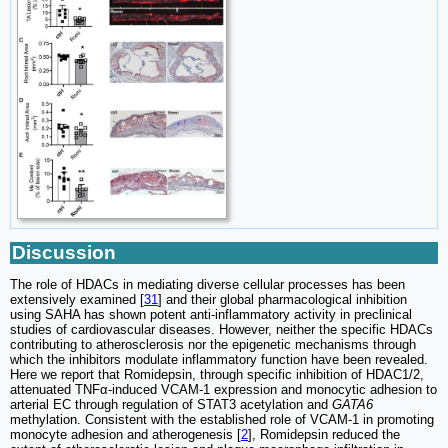
Discussion
The role of HDACs in mediating diverse cellular processes has been
extensively examined [
31
] and their global pharmacological inhibition
using SAHA has shown potent anti-inflammatory activity in preclinical
studies of cardiovascular diseases. However, neither the specific HDACs
contributing to atherosclerosis nor the epigenetic mechanisms through
which the inhibitors modulate inflammatory function have been revealed.
Here we report that Romidepsin, through specific inhibition of HDAC1/2,
attenuated TNFα-induced VCAM-1 expression and monocytic adhesion to
arterial EC through regulation of STAT3 acetylation and
GATA6
methylation. Consistent with the established role of VCAM-1 in promoting
monocyte adhesion and atherogenesis [
2
], Romidepsin reduced the