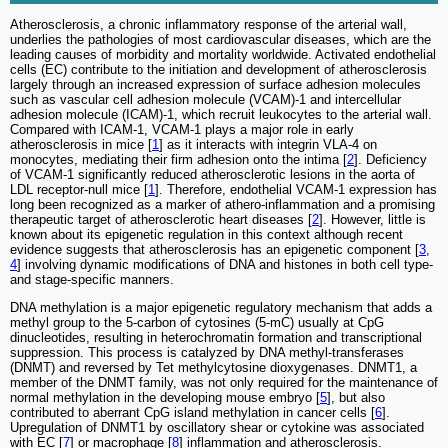
Atherosclerosis, a chronic inflammatory response of the arterial wall,
underlies the pathologies of most cardiovascular diseases, which are the
leading causes of morbidity and mortality worldwide. Activated endothelial
cells (EC) contribute to the initiation and development of atherosclerosis
largely through an increased expression of surface adhesion molecules
such as vascular cell adhesion molecule (VCAM)-1 and intercellular
adhesion molecule (ICAM)-1, which recruit leukocytes to the arterial wall.
Compared with ICAM-1, VCAM-1 plays a major role in early
atherosclerosis in mice [
1
] as it interacts with integrin VLA-4 on
monocytes, mediating their firm adhesion onto the intima [
2
]. Deficiency
of VCAM-1 significantly reduced atherosclerotic lesions in the aorta of
LDL receptor-null mice [
1
]. Therefore, endothelial VCAM-1 expression has
long been recognized as a marker of athero-inflammation and a promising
therapeutic target of atherosclerotic heart diseases [
2
]. However, little is
known about its epigenetic regulation in this context although recent
evidence suggests that atherosclerosis has an epigenetic component [
3
,
4
] involving dynamic modifications of DNA and histones in both cell type-
and stage-specific manners.
DNA methylation is a major epigenetic regulatory mechanism that adds a
methyl group to the 5-carbon of cytosines (5-mC) usually at CpG
dinucleotides, resulting in heterochromatin formation and transcriptional
suppression. This process is catalyzed by DNA methyl-transferases
(DNMT) and reversed by Tet methylcytosine dioxygenases. DNMT1, a
member of the DNMT family, was not only required for the maintenance of
normal methylation in the developing mouse embryo [
5
], but also
contributed to aberrant CpG island methylation in cancer cells [
6
].
Upregulation of DNMT1 by oscillatory shear or cytokine was associated
with EC [
7
] or macrophage [
8
] inflammation and atherosclerosis.