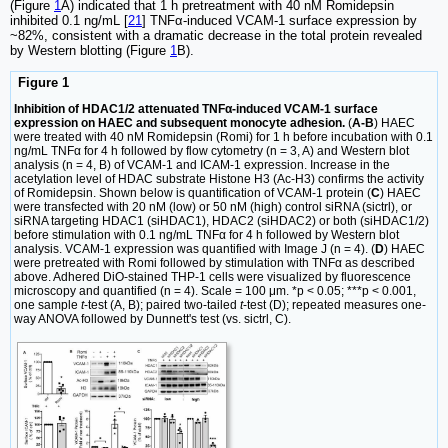
(Figure
1
A) indicated that 1 h pretreatment with 40 nM Romidepsin
inhibited 0.1 ng/mL [
21
] TNFα-induced VCAM-1 surface expression by
~82%, consistent with a dramatic decrease in the total protein revealed
by Western blotting (Figure
1
B).
Figure 1
Inhibition of HDAC1/2 attenuated TNFα-induced VCAM-1 surface
expression on HAEC and subsequent monocyte adhesion.
(
A-B
) HAEC
were treated with 40 nM Romidepsin (Romi) for 1 h before incubation with 0.1
ng/mL TNFα for 4 h followed by flow cytometry (n = 3, A) and Western blot
analysis (n = 4, B) of VCAM-1 and ICAM-1 expression. Increase in the
acetylation level of HDAC substrate Histone H3 (Ac-H3) confirms the activity
of Romidepsin. Shown below is quantification of VCAM-1 protein (
C
) HAEC
were transfected with 20 nM (low) or 50 nM (high) control siRNA (sictrl), or
siRNA targeting HDAC1 (siHDAC1), HDAC2 (siHDAC2) or both (siHDAC1/2)
before stimulation with 0.1 ng/mL TNFα for 4 h followed by Western blot
analysis. VCAM-1 expression was quantified with Image J (n = 4). (
D
) HAEC
were pretreated with Romi followed by stimulation with TNFα as described
above. Adhered DiO-stained THP-1 cells were visualized by fluorescence
microscopy and quantified (n = 4). Scale = 100 μm. *p < 0.05; ***p < 0.001,
one sample
t
-test (A, B); paired two-tailed
t
-test (D); repeated measures one-
way ANOVA followed by Dunnett's test (vs. sictrl, C).