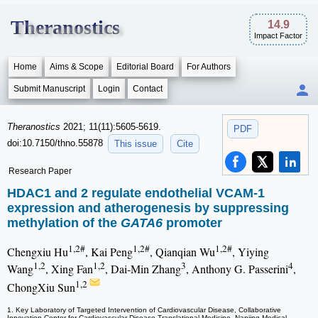
Theranostics
14.9
Impact Factor
Home
Aims & Scope
Editorial Board
For Authors
Submit Manuscript
Login
Contact
Theranostics
2021; 11(11):5605-5619.
PDF
doi:10.7150/thno.55878
This issue
Cite
Research Paper
HDAC1 and 2 regulate endothelial VCAM-1
expression and atherogenesis by suppressing
methylation of the
GATA6
promoter
1,2#
1,2#
1,2#
Chengxiu Hu
, Kai Peng
, Qianqian Wu
, Yiying
1,2
1,2
3
4
Wang
, Xing Fan
, Dai-Min Zhang
, Anthony G. Passerini
,
1,2
ChongXiu Sun
1. Key Laboratory of Targeted Intervention of Cardiovascular Disease, Collaborative
Innovation Center for Cardiovascular Disease Translational Medicine, Nanjing Medical