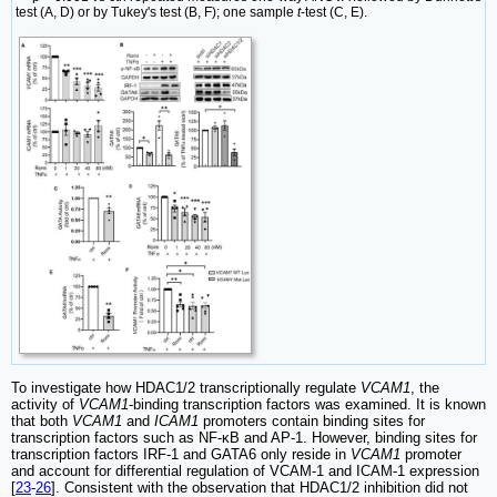
test (A, D) or by Tukey's test (B, F); one sample
t
-test (C, E).
To investigate how HDAC1/2 transcriptionally regulate
VCAM1
, the
activity of
VCAM1
-binding transcription factors was examined. It is known
that both
VCAM1
and
ICAM1
promoters contain binding sites for
transcription factors such as NF-κB and AP-1. However, binding sites for
transcription factors IRF-1 and GATA6 only reside in
VCAM1
promoter
and account for differential regulation of VCAM-1 and ICAM-1 expression
[
23
-
26
]. Consistent with the observation that HDAC1/2 inhibition did not