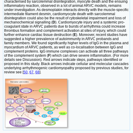
characterised by sarcolemmal disintegration, myocyte death and the ensuing
inflammatory reaction, observed in a lot of animal ARVC models, remains
under investigation. As desmoplakin interacts directly with the muscle-specific
intermediate filament desmin, cardiomyocyte death with sarcolemmal
disintegration could also be the result of cytoskeletal impairment and loss of
mechanochemical signalling (
D
). Cardiomyocyte injury and a systemic pro-
coagulant state in ARVC patients due to bursts of arrhythmia could increase
thrombus formation and complement activation at sites of injury, which could
further enhance cardiac tissue destruction (
E
). Moreover, recent studies have
suggested a higher prevalence of autoimmunity in ARVC probands and
family members. We found significantly higher levels of IgG in the plasma and
myocardium of ARVC patients, as well as co-localisation between IgG and
complement proteins. IgG immune complexes can activate all three pathways
of the complement system (
F
) which can drive severe inflammation. (For more
details see Discussion). Red arrows indicate steps, pathways identified or
proposed in this study. Black arrows indicate cellular and molecular cascades
underlying arrhythmogenic cardiomyopathy proposed by previous studies, for
review see [
50
,
67
,
68
].