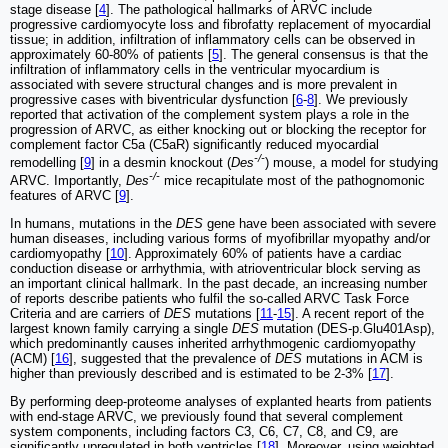
stage disease [
4
]. The pathological hallmarks of ARVC include
progressive cardiomyocyte loss and fibrofatty replacement of myocardial
tissue; in addition, infiltration of inflammatory cells can be observed in
approximately 60-80% of patients [
5
]. The general consensus is that the
infiltration of inflammatory cells in the ventricular myocardium is
associated with severe structural changes and is more prevalent in
progressive cases with biventricular dysfunction [
6
-
8
]. We previously
reported that activation of the complement system plays a role in the
progression of ARVC, as either knocking out or blocking the receptor for
complement factor C5a (C5aR) significantly reduced myocardial
-/-
remodelling [
9
] in a desmin knockout (
Des
) mouse, a model for studying
-/-
ARVC. Importantly,
Des
mice recapitulate most of the pathognomonic
features of ARVC [
9
].
In humans, mutations in the
DES
gene have been associated with severe
human diseases, including various forms of myofibrillar myopathy and/or
cardiomyopathy [
10
]. Approximately 60% of patients have a cardiac
conduction disease or arrhythmia, with atrioventricular block serving as
an important clinical hallmark. In the past decade, an increasing number
of reports describe patients who fulfil the so-called ARVC Task Force
Criteria and are carriers of
DES
mutations [
11
-
15
]. A recent report of the
largest known family carrying a single
DES
mutation (DES-p.Glu401Asp),
which predominantly causes inherited arrhythmogenic cardiomyopathy
(ACM) [
16
], suggested that the prevalence of
DES
mutations in ACM is
higher than previously described and is estimated to be 2-3% [
17
].
By performing deep-proteome analyses of explanted hearts from patients
with end-stage ARVC, we previously found that several complement
system components, including factors C3, C6, C7, C8, and C9, are
significantly upregulated in both ventricles [
18
]. Moreover, using weighted