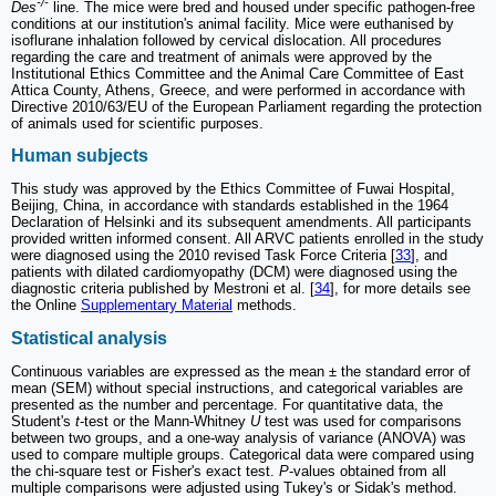
-/-
Des
line. The mice were bred and housed under specific pathogen-free
conditions at our institution's animal facility. Mice were euthanised by
isoflurane inhalation followed by cervical dislocation. All procedures
regarding the care and treatment of animals were approved by the
Institutional Ethics Committee and the Animal Care Committee of East
Attica County, Athens, Greece, and were performed in accordance with
Directive 2010/63/EU of the European Parliament regarding the protection
of animals used for scientific purposes.
Human subjects
This study was approved by the Ethics Committee of Fuwai Hospital,
Beijing, China, in accordance with standards established in the 1964
Declaration of Helsinki and its subsequent amendments. All participants
provided written informed consent. All ARVC patients enrolled in the study
were diagnosed using the 2010 revised Task Force Criteria [
33
], and
patients with dilated cardiomyopathy (DCM) were diagnosed using the
diagnostic criteria published by Mestroni et al. [
34
], for more details see
the Online
Supplementary Material
methods.
Statistical analysis
Continuous variables are expressed as the mean ± the standard error of
mean (SEM) without special instructions, and categorical variables are
presented as the number and percentage. For quantitative data, the
Student's
t
-test or the Mann-Whitney
U
test was used for comparisons
between two groups, and a one-way analysis of variance (ANOVA) was
used to compare multiple groups. Categorical data were compared using
the chi-square test or Fisher's exact test.
P
-values obtained from all
multiple comparisons were adjusted using Tukey's or Sidak's method.