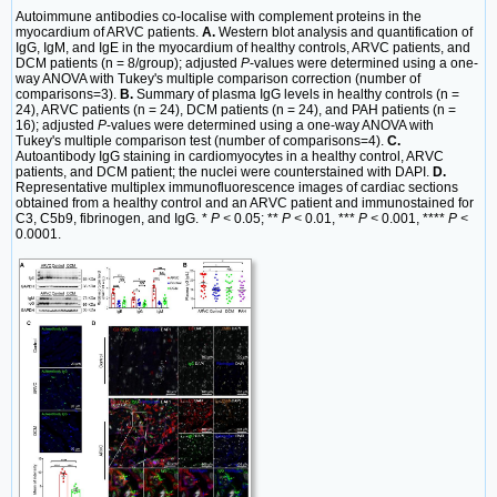
Autoimmune antibodies co-localise with complement proteins in the
myocardium of ARVC patients.
A.
Western blot analysis and quantification of
IgG, IgM, and IgE in the myocardium of healthy controls, ARVC patients, and
DCM patients (n = 8/group); adjusted
P
-values were determined using a one-
way ANOVA with Tukey's multiple comparison correction (number of
comparisons=3).
B.
Summary of plasma IgG levels in healthy controls (n =
24), ARVC patients (n = 24), DCM patients (n = 24), and PAH patients (n =
16); adjusted
P
-values were determined using a one-way ANOVA with
Tukey's multiple comparison test (number of comparisons=4).
C.
Autoantibody IgG staining in cardiomyocytes in a healthy control, ARVC
patients, and DCM patient; the nuclei were counterstained with DAPI.
D.
Representative multiplex immunofluorescence images of cardiac sections
obtained from a healthy control and an ARVC patient and immunostained for
C3, C5b9, fibrinogen, and IgG. *
P <
0.05; **
P <
0.01, ***
P <
0.001, ****
P <
0.0001.