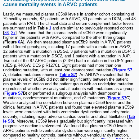
cause mortality events in ARVC patients
Lastly, we measured plasma sC5b9 levels in another cohort consisting of
79 healthy controls, 87 patients with ARVC, 39 patients with DCM, and 48
patients with PAH. The clinical data and serum complement factor levels
are summarised in
Table
1
and are similar to previously reported cohorts
[
36
,
37
]. We found that the plasma levels of sC5b9 were significantly
higher in the patients with ARVC compared to the other three groups
(
Figure
6
A
). We then measured plasma sC5b9 levels in ARVC patients
with different genotypes, including 17 patients with a mutation in
PKP2
,
12 patients with a mutation in
DSG2
, 3 patients with a mutation in
DSP
, 3
patients with a mutation in
DSC2
, and 1 patient with a mutation in
JUP
.
Two out of the 87 ARVC patients (2.3%) had a mutation in the
DES
gene
(DES p.R406W, DES p.R127C). Eight patients had more than one
underlying mutation, with at least one desmosomal mutation
(
Figure S7
A
, detailed mutations shown in
Table S7
)
. An ANOVA revealed that the
plasma levels of sC5b9 did not differ significantly between the patient
group with no mutation and the patient group with an underlying mutation
regardless of whether we analysed all patients with mutations as a group
(
Figure S7
B
) or performed a subgroup analysis with desmosomal
mutations, nondesmosomal mutations, and ≥2 mutations (
Figure S7
C
).
We also analysed the correlation between plasma sC5b9 levels and the
clinical features in ARVC patients and found that elevated plasma sC5b9
levels were correlated with both ventricular dysfunction and arrhythmia
severity, including major adverse cardiac events and atrial fibrillation (
Tab
le S8
). Moreover, sC5b9 levels gradually but significantly increased with
progressive cardiac involvement. We found that plasma sC5b9 levels in
ARVC patients with biventricular dysfunction were significantly higher
compared to healthy controls, patients without ventricular dysfunction,