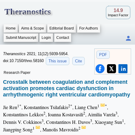
Theranostics
14.9
Impact Factor
Home
Aims & Scope
Editorial Board
For Authors
Submit Manuscript
Login
Contact
Theranostics
2021; 11(12):5939-5954.
PDF
doi:10.7150/thno.58160
This issue
Cite
Research Paper
Crosstalk between coagulation and complement
activation promotes cardiac dysfunction in
arrhythmogenic right ventricular cardiomyopathy
1*
2*
1
*
Jie Ren
, Konstantinos Tsilafakis
, Liang Chen
,
2
2
3
Konstantinos Lekkos
, Ioanna Kostavasili
, Aimilia Varela
,
3
3
1
Dennis V. Cokkinos
, Constantinos H. Davos
, Xiaogang Sun
,
1
2
Jiangping Song
, Manolis Mavroidis