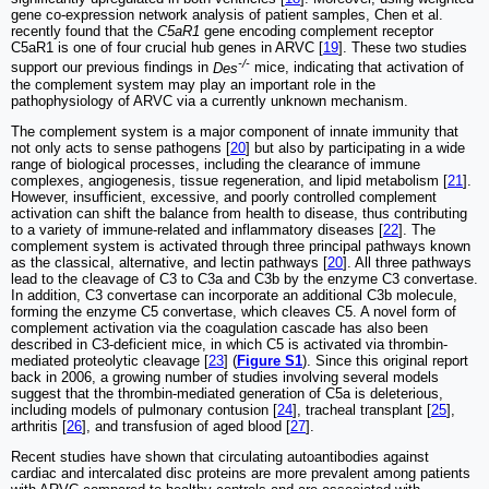
gene co-expression network analysis of patient samples, Chen et al.
recently found that the
C5aR1
gene encoding complement receptor
C5aR1 is one of four crucial hub genes in ARVC [
19
]. These two studies
-/-
support our previous findings in
Des
mice, indicating that activation of
the complement system may play an important role in the
pathophysiology of ARVC via a currently unknown mechanism.
The complement system is a major component of innate immunity that
not only acts to sense pathogens [
20
] but also by participating in a wide
range of biological processes, including the clearance of immune
complexes, angiogenesis, tissue regeneration, and lipid metabolism [
21
].
However, insufficient, excessive, and poorly controlled complement
activation can shift the balance from health to disease, thus contributing
to a variety of immune-related and inflammatory diseases [
22
]. The
complement system is activated through three principal pathways known
as the classical, alternative, and lectin pathways [
20
]. All three pathways
lead to the cleavage of C3 to C3a and C3b by the enzyme C3 convertase.
In addition, C3 convertase can incorporate an additional C3b molecule,
forming the enzyme C5 convertase, which cleaves C5. A novel form of
complement activation via the coagulation cascade has also been
described in C3-deficient mice, in which C5 is activated via thrombin-
mediated proteolytic cleavage [
23
] (
Figure S1
). Since this original report
back in 2006, a growing number of studies involving several models
suggest that the thrombin-mediated generation of C5a is deleterious,
including models of pulmonary contusion [
24
], tracheal transplant [
25
],
arthritis [
26
], and transfusion of aged blood [
27
].
Recent studies have shown that circulating autoantibodies against
cardiac and intercalated disc proteins are more prevalent among patients