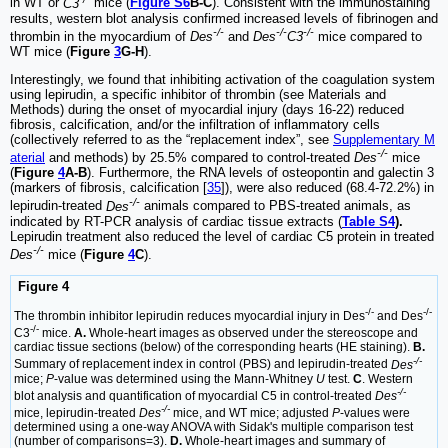
in WT or
C3
mice (
Figure S6
B-C
). Consistent with the immunostaining
results, western blot analysis confirmed increased levels of fibrinogen and
-/-
-/-
-/-
thrombin in the myocardium of
Des
and
Des
C3
mice compared to
WT mice (
Figure
3
G-H
).
Interestingly, we found that inhibiting activation of the coagulation system
using lepirudin, a specific inhibitor of thrombin (see Materials and
Methods) during the onset of myocardial injury (days 16-22) reduced
fibrosis, calcification, and/or the infiltration of inflammatory cells
(collectively referred to as the “replacement index”, see
Supplementary M
-/-
aterial
and methods) by 25.5% compared to control-treated
Des
mice
(
Figure
4
A-B
). Furthermore, the RNA levels of osteopontin and galectin 3
(markers of fibrosis, calcification [
35
]), were also reduced (68.4-72.2%) in
-/-
lepirudin-treated
Des
animals compared to PBS-treated animals, as
indicated by RT-PCR analysis of cardiac tissue extracts (
Table S4
).
Lepirudin treatment also reduced the level of cardiac C5 protein in treated
-/-
Des
mice (
Figure
4
C
).
Figure 4
-/-
-/-
The thrombin inhibitor lepirudin reduces myocardial injury in Des
and Des
-/-
C3
mice.
A.
Whole-heart images as observed under the stereoscope and
cardiac tissue sections (below) of the corresponding hearts (HE staining).
B.
-/-
Summary of replacement index in control (PBS) and lepirudin-treated
Des
mice;
P
-value was determined using the Mann-Whitney
U
test.
C
. Western
-/-
blot analysis and quantification of myocardial C5 in control-treated
Des
-/-
mice, lepirudin-treated
Des
mice, and WT mice; adjusted
P
-values were
determined using a one-way ANOVA with Sidak's multiple comparison test
(number of comparisons=3).
D.
Whole-heart images and summary of