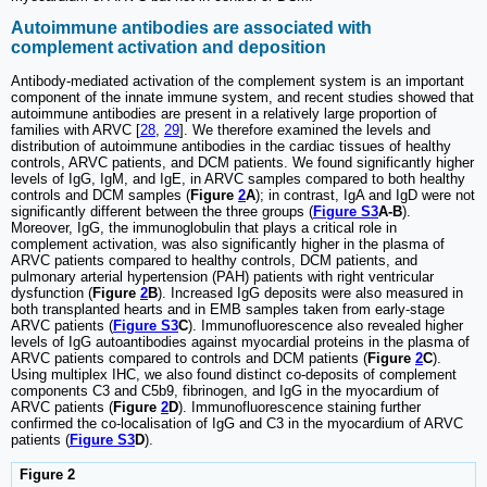
Autoimmune antibodies are associated with
complement activation and deposition
Antibody-mediated activation of the complement system is an important
component of the innate immune system, and recent studies showed that
autoimmune antibodies are present in a relatively large proportion of
families with ARVC [
28
,
29
]. We therefore examined the levels and
distribution of autoimmune antibodies in the cardiac tissues of healthy
controls, ARVC patients, and DCM patients. We found significantly higher
levels of IgG, IgM, and IgE, in ARVC samples compared to both healthy
controls and DCM samples (
Figure
2
A
); in contrast, IgA and IgD were not
significantly different between the three groups (
Figure S3
A-B
).
Moreover, IgG, the immunoglobulin that plays a critical role in
complement activation, was also significantly higher in the plasma of
ARVC patients compared to healthy controls, DCM patients, and
pulmonary arterial hypertension (PAH) patients with right ventricular
dysfunction (
Figure
2
B
). Increased IgG deposits were also measured in
both transplanted hearts and in EMB samples taken from early-stage
ARVC patients (
Figure S3
C
). Immunofluorescence also revealed higher
levels of IgG autoantibodies against myocardial proteins in the plasma of
ARVC patients compared to controls and DCM patients (
Figure
2
C
).
Using multiplex IHC, we also found distinct co-deposits of complement
components C3 and C5b9, fibrinogen, and IgG in the myocardium of
ARVC patients (
Figure
2
D
). Immunofluorescence staining further
confirmed the co-localisation of IgG and C3 in the myocardium of ARVC
patients (
Figure S3
D
).
Figure 2