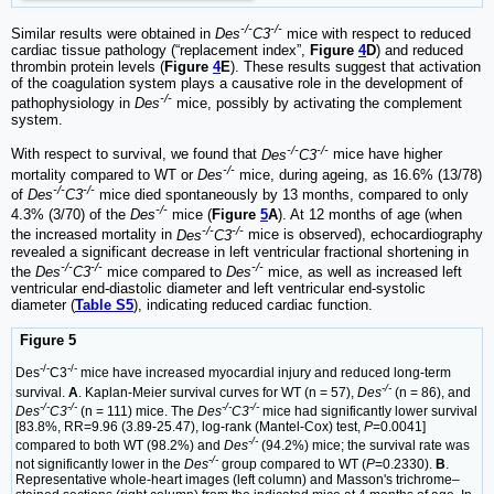
-/-
-/-
Similar results were obtained in
Des
C3
mice with respect to reduced
cardiac tissue pathology (“replacement index”,
Figure
4
D
) and reduced
thrombin protein levels (
Figure
4
E
). These results suggest that activation
of the coagulation system plays a causative role in the development of
-/-
pathophysiology in
Des
mice, possibly by activating the complement
system.
-/-
-/-
With respect to survival, we found that
Des
C3
mice have higher
-/-
mortality compared to WT or
Des
mice, during ageing, as 16.6% (13/78)
-/-
-/-
of
Des
C3
mice died spontaneously by 13 months, compared to only
-/-
4.3% (3/70) of the
Des
mice (
Figure
5
A
). At 12 months of age (when
-/-
-/-
the increased mortality in
Des
C3
mice is observed), echocardiography
revealed a significant decrease in left ventricular fractional shortening in
-/-
-/-
-/-
the
Des
C3
mice compared to
Des
mice, as well as increased left
ventricular end-diastolic diameter and left ventricular end-systolic
diameter (
Table S5
), indicating reduced cardiac function.
Figure 5
-/-
-/-
Des
C3
mice have increased myocardial injury and reduced long-term
-/-
survival.
A
. Kaplan-Meier survival curves for WT (n = 57),
Des
(n = 86), and
-/-
-/-
-/-
-/-
Des
C3
(n = 111) mice. The
Des
C3
mice had significantly lower survival
[83.8%, RR=9.96 (3.89-25.47), log-rank (Mantel-Cox) test,
P
=0.0041]
-/-
compared to both WT (98.2%) and
Des
(94.2%) mice; the survival rate was
-/-
not significantly lower in the
Des
group compared to WT (
P
=0.2330).
B
.
Representative whole-heart images (left column) and Masson's trichrome‒