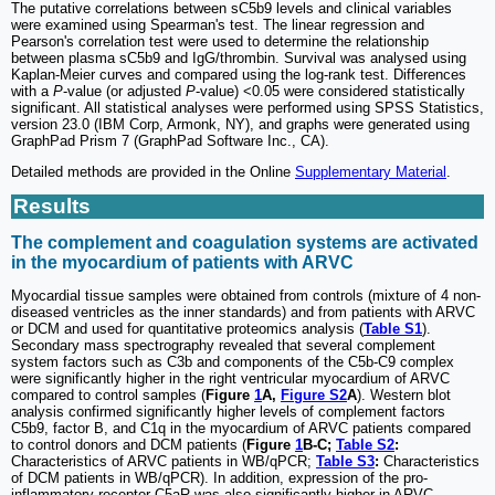
The putative correlations between sC5b9 levels and clinical variables
were examined using Spearman's test. The linear regression and
Pearson's correlation test were used to determine the relationship
between plasma sC5b9 and IgG/thrombin. Survival was analysed using
Kaplan-Meier curves and compared using the log-rank test. Differences
with a
P
-value (or adjusted
P
-value) <0.05 were considered statistically
significant. All statistical analyses were performed using SPSS Statistics,
version 23.0 (IBM Corp, Armonk, NY), and graphs were generated using
GraphPad Prism 7 (GraphPad Software Inc., CA).
Detailed methods are provided in the Online
Supplementary Material
.
Results
The complement and coagulation systems are activated
in the myocardium of patients with ARVC
Myocardial tissue samples were obtained from controls (mixture of 4 non-
diseased ventricles as the inner standards) and from patients with ARVC
or DCM and used for quantitative proteomics analysis (
Table S1
).
Secondary mass spectrography revealed that several complement
system factors such as C3b and components of the C5b-C9 complex
were significantly higher in the right ventricular myocardium of ARVC
compared to control samples (
Figure
1
A,
Figure S2
A
). Western blot
analysis confirmed significantly higher levels of complement factors
C5b9, factor B, and C1q in the myocardium of ARVC patients compared
to control donors and DCM patients (
Figure
1
B-C;
Table S2
:
Characteristics of ARVC patients in WB/qPCR;
Table S3
:
Characteristics
of DCM patients in WB/qPCR). In addition, expression of the pro-
inflammatory receptor C5aR was also significantly higher in ARVC