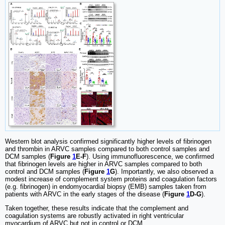
Western blot analysis confirmed significantly higher levels of fibrinogen
and thrombin in ARVC samples compared to both control samples and
DCM samples (
Figure
1
E-F
). Using immunofluorescence, we confirmed
that fibrinogen levels are higher in ARVC samples compared to both
control and DCM samples (
Figure
1
G
). Importantly, we also observed a
modest increase of complement system proteins and coagulation factors
(e.g. fibrinogen) in endomyocardial biopsy (EMB) samples taken from
patients with ARVC in the early stages of the disease (
Figure
1
D-G
).
Taken together, these results indicate that the complement and
coagulation systems are robustly activated in right ventricular
myocardium of ARVC but not in control or DCM.