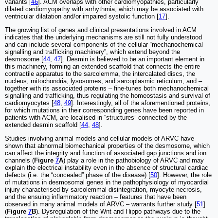
variants [
46
]. ACM overlaps with other cardiomyopathies, particularly
dilated cardiomyopathy with arrhythmia, which may be associated with
ventricular dilatation and/or impaired systolic function [
17
].
The growing list of genes and clinical presentations involved in ACM
indicates that the underlying mechanisms are still not fully understood
and can include several components of the cellular “mechanochemical
signalling and trafficking machinery”, which extend beyond the
desmosome [
44
,
47
]. Desmin is believed to be an important element in
this machinery, forming an extended scaffold that connects the entire
contractile apparatus to the sarcolemma, the intercalated discs, the
nucleus, mitochondria, lysosomes, and sarcoplasmic reticulum, and ‒
together with its associated proteins ‒ fine-tunes both mechanochemical
signalling and trafficking, thus regulating the homeostasis and survival of
cardiomyocytes [
48
,
49
]. Interestingly, all of the aforementioned proteins,
for which mutations in their corresponding genes have been reported in
patients with ACM, are localised in “structures” connected by the
extended desmin scaffold [
44
,
48
].
Studies involving animal models and cellular models of ARVC have
shown that abnormal biomechanical properties of the desmosome, which
can affect the integrity and function of associated gap junctions and ion
channels (
Figure
7
A
) play a role in the pathobiology of ARVC and may
explain the electrical instability even in the absence of structural cardiac
defects (i.e. the “concealed” phase of the disease) [
50
]. However, the role
of mutations in desmosomal genes in the pathophysiology of myocardial
injury characterised by sarcolemmal disintegration, myocyte necrosis,
and the ensuing inflammatory reaction ‒ features that have been
observed in many animal models of ARVC ‒ warrants further study [
51
]
(
Figure
7
B
). Dysregulation of the Wnt and Hippo pathways due to the