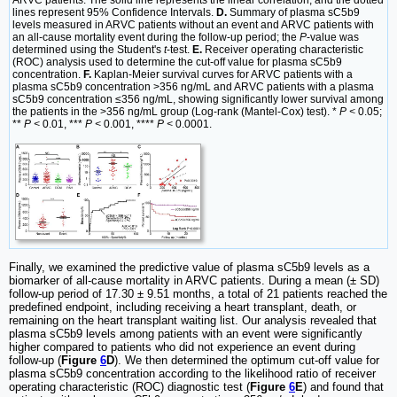
lines represent 95% Confidence Intervals.
D.
Summary of plasma sC5b9
levels measured in ARVC patients without an event and ARVC patients with
an all-cause mortality event during the follow-up period; the
P
-value was
determined using the Student's
t
-test.
E.
Receiver operating characteristic
(ROC) analysis used to determine the cut-off value for plasma sC5b9
concentration.
F.
Kaplan-Meier survival curves for ARVC patients with a
plasma sC5b9 concentration >356 ng/mL and ARVC patients with a plasma
sC5b9 concentration ≤356 ng/mL, showing significantly lower survival among
the patients in the >356 ng/mL group (Log-rank (Mantel-Cox) test). *
P <
0.05;
**
P <
0.01, ***
P <
0.001, ****
P <
0.0001.
Finally, we examined the predictive value of plasma sC5b9 levels as a
biomarker of all-cause mortality in ARVC patients. During a mean (± SD)
follow-up period of 17.30 ± 9.51 months, a total of 21 patients reached the
predefined endpoint, including receiving a heart transplant, death, or
remaining on the heart transplant waiting list. Our analysis revealed that
plasma sC5b9 levels among patients with an event were significantly
higher compared to patients who did not experience an event during
follow-up (
Figure
6
D
). We then determined the optimum cut-off value for
plasma sC5b9 concentration according to the likelihood ratio of receiver
operating characteristic (ROC) diagnostic test (
Figure
6
E
) and found that