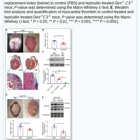
-/-
-/-
replacement index (below) in control (PBS) and lepirudin-treated
Des
C3
mice;
P
-value was determined using the Mann-Whitney
U
test.
E
. Western
blot analysis and quantification of myocardial thrombin in control-treated and
-/-
-/-
lepirudin-treated
Des
C3
mice;
P
-value was determined using the Mann-
Whitney
U
test. *
P <
0.05; **
P <
0.01, ***
P <
0.001, ****
P <
0.0001.