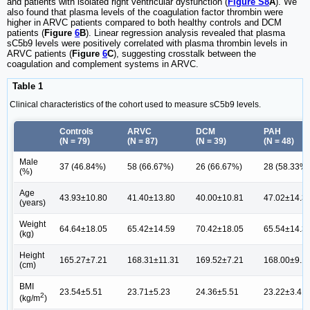
and patients with isolated right ventricular dysfunction (
Figure S8
A
). We
also found that plasma levels of the coagulation factor thrombin were
higher in ARVC patients compared to both healthy controls and DCM
patients (
Figure
6
B
). Linear regression analysis revealed that plasma
sC5b9 levels were positively correlated with plasma thrombin levels in
ARVC patients (
Figure
6
C
), suggesting crosstalk between the
coagulation and complement systems in ARVC.
Table 1
Clinical characteristics of the cohort used to measure sC5b9 levels.
Controls
ARVC
DCM
PAH
(N = 79)
(N = 87)
(N = 39)
(N = 48)
Male
37 (46.84%)
58 (66.67%)
26 (66.67%)
28 (58.33%)
(%)
Age
43.93±10.80
41.40±13.80
40.00±10.81
47.02±14.3
(years)
Weight
64.64±18.05
65.42±14.59
70.42±18.05
65.54±14.3
(kg)
Height
165.27±7.21
168.31±11.31
169.52±7.21
168.00±9.1
(cm)
BMI
23.54±5.51
23.71±5.23
24.36±5.51
23.22±3.41
2
(kg/m
)