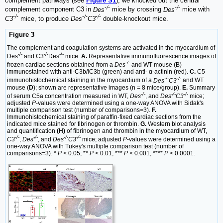
complement pathways (see
Figure S1
), we knocked out the central
-/-
-/-
complement component C3 in
Des
mice by crossing
Des
mice with
-/-
-/-
-/-
C3
mice, to produce
Des
C3
double-knockout mice.
Figure 3
The complement and coagulation systems are activated in the myocardium of
-/-
-/-
-/-
Des
and C3
Des
mice
.
A.
Representative immunofluorescence images of
-/-
frozen cardiac sections obtained from a
Des
and WT mouse (B)
immunostained with anti-C3b/iC3b (green) and anti- α-actinin (red).
C.
C5
-/-
-/-
immunohistochemical staining in the myocardium of a
Des
C3
and WT
mouse (
D
); shown are representative images (n = 8 mice/group).
E.
Summary
-/-
-/-
-/-
of serum C5a concentration measured in WT,
Des
, and
Des
C3
mice;
adjusted
P
-values were determined using a one-way ANOVA with Sidak's
multiple comparison test (number of comparisons=3).
F.
Immunohistochemical staining of paraffin-fixed cardiac sections from the
indicated mice stained for fibrinogen or thrombin.
G.
Western blot analysis
and quantification
(H)
of fibrinogen and thrombin in the myocardium of WT,
-/-
-/-
-/-
-/-
C3
,
Des
, and
Des
C3
mice; adjusted
P
-values were determined using a
one-way ANOVA with Tukey's multiple comparison test (number of
comparisons=3). *
P <
0.05; **
P <
0.01, ***
P <
0.001, ****
P <
0.0001.