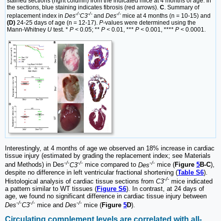
stained sections (right column) from the indicated mice at 4 months of age. In
the sections, blue staining indicates fibrosis (red arrows).
C
. Summary of
-/-
-/-
-/-
replacement index in
Des
C3
and
Des
mice at 4 months (n = 10-15) and
(D)
24-25 days of age (n = 12-17).
P
-values were determined using the
Mann-Whitney
U
test. *
P <
0.05; **
P <
0.01, ***
P <
0.001, ****
P <
0.0001.
Interestingly, at 4 months of age we observed an 18% increase in cardiac
tissue injury (estimated by grading the replacement index; see Materials
-/-
-/-
-/-
and Methods) in Des
C3
mice compared to
Des
mice (
Figure
5
B-C
),
despite no difference in left ventricular fractional shortening (
Table S6
).
-/-
Histological analysis of cardiac tissue sections from
C3
mice indicated
a pattern similar to WT tissues (
Figure S6
). In contrast, at 24 days of
age, we found no significant difference in cardiac tissue injury between
-/-
-/-
-/-
Des
C3
mice and
Des
mice (
Figure
5
D
).
Circulating complement levels are correlated with all-