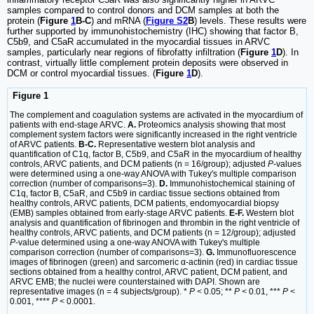
samples compared to control donors and DCM samples at both the
protein (
Figure
1
B-C
) and mRNA (
Figure S2
B
) levels. These results were
further supported by immunohistochemistry (IHC) showing that factor B,
C5b9, and C5aR accumulated in the myocardial tissues in ARVC
samples, particularly near regions of fibrofatty infiltration (
Figure
1
D
). In
contrast, virtually little complement protein deposits were observed in
DCM or control myocardial tissues. (
Figure
1
D
).
Figure 1
The complement and coagulation systems are activated in the myocardium of
patients with end-stage ARVC.
A.
Proteomics analysis showing that most
complement system factors were significantly increased in the right ventricle
of ARVC patients.
B-C.
Representative western blot analysis and
quantification of C1q, factor B, C5b9, and C5aR in the myocardium of healthy
controls, ARVC patients, and DCM patients (n = 16/group); adjusted
P
-values
were determined using a one-way ANOVA with Tukey's multiple comparison
correction (number of comparisons=3).
D.
Immunohistochemical staining of
C1q, factor B, C5aR, and C5b9 in cardiac tissue sections obtained from
healthy controls, ARVC patients, DCM patients, endomyocardial biopsy
(EMB) samples obtained from early-stage ARVC patients.
E-F.
Western blot
analysis and quantification of fibrinogen and thrombin in the right ventricle of
healthy controls, ARVC patients, and DCM patients (n = 12/group); adjusted
P
-value determined using a one-way ANOVA with Tukey's multiple
comparison correction (number of comparisons=3).
G.
Immunofluorescence
images of fibrinogen (green) and sarcomeric α-actinin (red) in cardiac tissue
sections obtained from a healthy control, ARVC patient, DCM patient, and
ARVC EMB; the nuclei were counterstained with DAPI. Shown are
representative images (n = 4 subjects/group). *
P <
0.05; **
P <
0.01, ***
P <
0.001, ****
P <
0.0001.