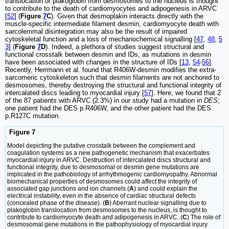
translocation of plakoglobin from desmosomes to the nucleus is thought
to contribute to the death of cardiomyocytes and adipogenesis in ARVC
[
52
] (
Figure
7
C
). Given that desmoplakin interacts directly with the
muscle-specific intermediate filament desmin, cardiomyocyte death with
sarcolemmal disintegration may also be the result of impaired
cytoskeletal function and a loss of mechanochemical signalling [
47
,
48
,
5
3
] (
Figure
7
D
). Indeed, a plethora of studies suggest structural and
functional crosstalk between desmin and IDs, as mutations in desmin
have been associated with changes in the structure of IDs [
13
,
54
-
56
]
.
Recently, Herrmann et al. found that R406W-desmin modifies the extra-
sarcomeric cytoskeleton such that desmin filaments are not anchored to
desmosomes, thereby destroying the structural and functional integrity of
intercalated discs leading to myocardial injury [
57
]. Here, we found that 2
of the 87 patients with ARVC (2.3%) in our study had a mutation in
DES
;
one patient had the DES p.R406W, and the other patient had the DES
p.R127C mutation.
Figure 7
Model depicting the putative crosstalk between the complement and
coagulation systems as a new pathogenetic mechanism that exacerbates
myocardial injury in ARVC. Destruction of intercalated discs structural and
functional integrity, due to desmosomal or desmin gene mutations are
implicated in the pathobiology of arrhythmogenic cardiomyopathy. Abnormal
biomechanical properties of desmosomes could affect the integrity of
associated gap junctions and ion channels (
A
) and could explain the
electrical instability, even in the absence of cardiac structural defects
(concealed phase of the disease). (
B
) Aberrant nuclear signalling due to
plakoglobin translocation from desmosomes to the nucleus, is thought to
contribute to cardiomyocyte death and adipogenesis in ARVC. (
C
) The role of
desmosomal gene mutations in the pathophysiology of myocardial injury