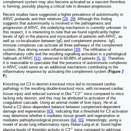
complement system may also become activated as a nascent thrombus
is forming, possibly playing a critical role in disease progression.
Recent studies have suggested a higher prevalence of autoimmunity in
ARVC probands and their relatives [
28
,
29
]. Although this finding
suggests that autoimmunity is involved in the pathogenesis and
progression of ARVC, the underlying mechanism is currently unknown. In
this respect, it is interesting to note that we found significantly higher
levels of IgG in the plasma and myocardium of patients with ARVC, as
well as co-localisation between IgG and complement proteins. IgG
immune complexes can activate all three pathways of the complement
system, thus driving severe inflammation [
30
]. The infiltration of
inflammatory cells and the resulting signalling activation is a pathological
hallmark of ARVC [
51
], observed in 60-88% of patients [
5
,
6
]. Therefore,
it is reasonable to speculate that the presence of autoimmune complexes
in ARVC could serve as an additional mechanism contributing to the
inflammatory response by activating the complement system (
Figure
7
F
).
Knocking out C3 in desmin knockout mice led to increased cardiac
pathology in the resulting double-knockout mice, with increased cardiac
-/-
-/-
tissue injury and reduced survival in
Des
C3
mice compared to mice
lacking only desmin, and this may be attributed to activation of the
coagulation cascade. Using an animal model of liver injury, He et al.
found a C3 dose‒dependent balance between complement-dependent
damage and regeneration [
63
], indicating that a threshold for C3 activation
may determine whether it mediates tissue growth and regeneration or
mediates pathophysiological processes [
64
,
65
]. Interestingly, using a
model of acute lung inflammatory injury Huber-Lang et al. found higher
-/-
plasma levels of thrombin activity in
C3
mice compared to wild-type