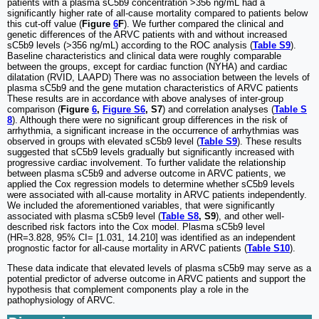
patients with a plasma sC5b9 concentration >356 ng/mL had a
significantly higher rate of all-cause mortality compared to patients below
this cut-off value (
Figure
6
F
). We further compared the clinical and
genetic differences of the ARVC patients with and without increased
sC5b9 levels (>356 ng/mL) according to the ROC analysis (
Table S9
).
Baseline characteristics and clinical data were roughly comparable
between the groups, except for cardiac function (NYHA) and cardiac
dilatation (RVID, LAAPD) There was no association between the levels of
plasma sC5b9 and the gene mutation characteristics of ARVC patients
These results are in accordance with above analyses of inter-group
comparison (
Figure
6
,
Figure S6
, S7
) and correlation analyses (
Table S
8
). Although there were no significant group differences in the risk of
arrhythmia, a significant increase in the occurrence of arrhythmias was
observed in groups with elevated sC5b9 level (
Table S9
). These results
suggested that sC5b9 levels gradually but significantly increased with
progressive cardiac involvement. To further validate the relationship
between plasma sC5b9 and adverse outcome in ARVC patients, we
applied the Cox regression models to determine whether sC5b9 levels
were associated with all-cause mortality in ARVC patients independently.
We included the aforementioned variables, that were significantly
associated with plasma sC5b9 level (
Table S8
, S9
), and other well-
described risk factors into the Cox model. Plasma sC5b9 level
(HR=3.828, 95% CI= [1.031, 14.210] was identified as an independent
prognostic factor for all-cause mortality in ARVC patients (
Table S10
).
These data indicate that elevated levels of plasma sC5b9 may serve as a
potential predictor of adverse outcome in ARVC patients and support the
hypothesis that complement components play a role in the
pathophysiology of ARVC.