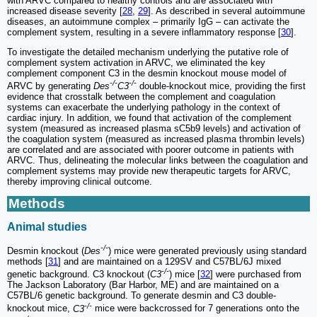
with ARVC compared to healthy controls and are associated with
increased disease severity [
28
,
29
]. As described in several autoimmune
diseases, an autoimmune complex ‒ primarily IgG ‒ can activate the
complement system, resulting in a severe inflammatory response [
30
].
To investigate the detailed mechanism underlying the putative role of
complement system activation in ARVC, we eliminated the key
complement component C3 in the desmin knockout mouse model of
-/-
-/-
ARVC by generating
Des
C3
double-knockout mice, providing the first
evidence that crosstalk between the complement and coagulation
systems can exacerbate the underlying pathology in the context of
cardiac injury. In addition, we found that activation of the complement
system (measured as increased plasma sC5b9 levels) and activation of
the coagulation system (measured as increased plasma thrombin levels)
are correlated and are associated with poorer outcome in patients with
ARVC. Thus, delineating the molecular links between the coagulation and
complement systems may provide new therapeutic targets for ARVC,
thereby improving clinical outcome.
Methods
Animal studies
-/-
Desmin knockout (
Des
) mice were generated previously using standard
methods [
31
] and are maintained on a 129SV and C57BL/6J mixed
-/-
genetic background. C3 knockout (
C3
) mice [
32
] were purchased from
The Jackson Laboratory (Bar Harbor, ME) and are maintained on a
C57BL/6 genetic background. To generate desmin and C3 double-
-/-
knockout mice,
C3
mice were backcrossed for 7 generations onto the