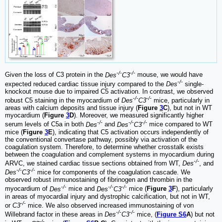
-/-
-/-
Given the loss of C3 protein in the
Des
C3
mouse, we would have
-/-
expected reduced cardiac tissue injury compared to the
Des
single-
knockout mouse due to impaired C5 activation. In contrast, we observed
-/-
-/-
robust C5 staining in the myocardium of
Des
C3
mice, particularly in
areas with calcium deposits and tissue injury (
Figure
3
C
), but not in WT
myocardium (
Figure
3
D
). Moreover, we measured significantly higher
-/-
-/-
-/-
serum levels of C5a in both
Des
and
Des
C3
mice compared to WT
mice (
Figure
3
E
), indicating that C5 activation occurs independently of
the conventional convertase pathway, possibly via activation of the
coagulation system. Therefore, to determine whether crosstalk exists
between the coagulation and complement systems in myocardium during
-/-
ARVC, we stained cardiac tissue sections obtained from WT,
Des
, and
-/-
-/-
Des
C3
mice for components of the coagulation cascade. We
observed robust immunostaining of fibrinogen and thrombin in the
-/-
-/-
-/-
myocardium of
Des
mice and
Des
C3
mice (
Figure
3
F
), particularly
in areas of myocardial injury and dystrophic calcification, but not in WT,
-/-
or
C3
mice. We also observed increased immunostaining of von
-/-
-/-
Willebrand factor in these areas in
Des
C3
mice, (
Figure S6
A
) but not
-/-