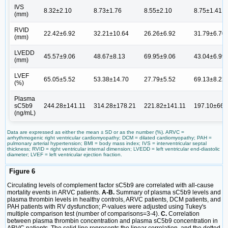
IVS
8.32±2.10
8.73±1.76
8.55±2.10
8.75±1.41
(mm)
RVID
22.42±6.92
32.21±10.64
26.26±6.92
31.79±6.70
(mm)
LVEDD
45.57±9.06
48.67±8.13
69.95±9.06
43.04±6.99
(mm)
LVEF
65.05±5.52
53.38±14.70
27.79±5.52
69.13±8.22
(%)
Plasma
sC5b9
244.28±141.11
314.28±178.21
221.82±141.11
197.10±66.
(ng/mL)
Data are expressed as either the mean ± SD or as the number (%). ARVC =
arrhythmogenic right ventricular cardiomyopathy; DCM = dilated cardiomyopathy; PAH =
pulmonary arterial hypertension; BMI = body mass index; IVS = interventricular septal
thickness; RVID = right ventricular internal dimension; LVEDD = left ventricular end-diastolic
diameter; LVEF = left ventricular ejection fraction.
Figure 6
Circulating levels of complement factor sC5b9 are correlated with all-cause
mortality events in ARVC patients.
A-B.
Summary of plasma sC5b9 levels and
plasma thrombin levels in healthy controls, ARVC patients, DCM patients, and
PAH patients with RV dysfunction;
P
-values were adjusted using Tukey's
multiple comparison test (number of comparisons=3-4).
C.
Correlation
between plasma thrombin concentration and plasma sC5b9 concentration in
ARVC patients. The solid line represents the linear correlation, and the dotted