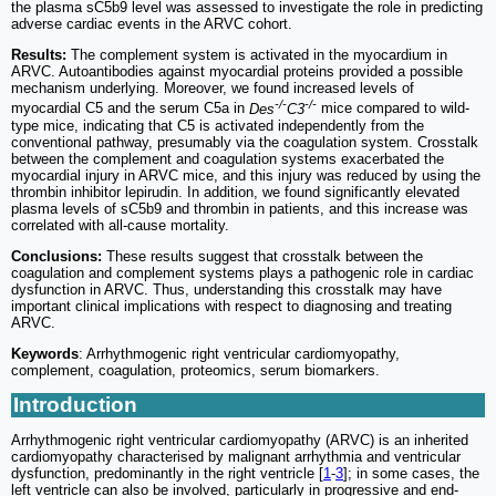
the plasma sC5b9 level was assessed to investigate the role in predicting
adverse cardiac events in the ARVC cohort.
Results:
The complement system is activated in the myocardium in
ARVC. Autoantibodies against myocardial proteins provided a possible
mechanism underlying. Moreover, we found increased levels of
-/-
-/-
myocardial C5 and the serum C5a in
Des
C3
mice compared to wild-
type mice, indicating that C5 is activated independently from the
conventional pathway, presumably via the coagulation system. Crosstalk
between the complement and coagulation systems exacerbated the
myocardial injury in ARVC mice, and this injury was reduced by using the
thrombin inhibitor lepirudin. In addition, we found significantly elevated
plasma levels of sC5b9 and thrombin in patients, and this increase was
correlated with all-cause mortality.
Conclusions:
These results suggest that crosstalk between the
coagulation and complement systems plays a pathogenic role in cardiac
dysfunction in ARVC. Thus, understanding this crosstalk may have
important clinical implications with respect to diagnosing and treating
ARVC.
Keywords
: Arrhythmogenic right ventricular cardiomyopathy,
complement, coagulation, proteomics, serum biomarkers.
Introduction
Arrhythmogenic right ventricular cardiomyopathy (ARVC) is an inherited
cardiomyopathy characterised by malignant arrhythmia and ventricular
dysfunction, predominantly in the right ventricle [
1
-
3
]; in some cases, the
left ventricle can also be involved, particularly in progressive and end-