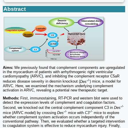
Abstract
Aims:
We previously found that complement components are upregulated
in the myocardium of patients with arrhythmogenic right ventricular
cardiomyopathy (ARVC), and inhibiting the complement receptor C5aR
-/-
reduces disease severity in desmin knockout (
Des
) mice, a model for
ARVC. Here, we examined the mechanism underlying complement
activation in ARVC, revealing a potential new therapeutic target.
Methods:
First, immunostaining, RT-PCR and western blot were used to
detect the expression levels of complement and coagulation factors.
-/-
Second, we knocked out the central complement component C3 in
Des
-/-
-/-
mice (ARVC model) by crossing
Des
mice with
C3
mice to explore
whether complement system activation occurs independently of the
conventional pathway. Then, we evaluated whether a targeted intervention
to coagulation system is effective to reduce myocardium injury. Finally,