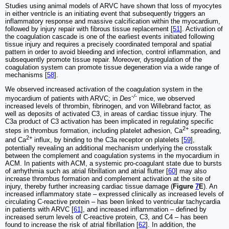
Studies using animal models of ARVC have shown that loss of myocytes
in either ventricle is an initiating event that subsequently triggers an
inflammatory response and massive calcification within the myocardium,
followed by injury repair with fibrous tissue replacement [
51
]. Activation of
the coagulation cascade is one of the earliest events initiated following
tissue injury and requires a precisely coordinated temporal and spatial
pattern in order to avoid bleeding and infection, control inflammation, and
subsequently promote tissue repair. Moreover, dysregulation of the
coagulation system can promote tissue degeneration via a wide range of
mechanisms [
58
].
We observed increased activation of the coagulation system in the
-/-
myocardium of patients with ARVC; in
Des
mice, we observed
increased levels of thrombin, fibrinogen, and von Willebrand factor, as
well as deposits of activated C3, in areas of cardiac tissue injury. The
C3a product of C3 activation has been implicated in regulating specific
2+
steps in thrombus formation, including platelet adhesion, Ca
spreading,
2+
and Ca
influx, by binding to the C3a receptor on platelets [
59
],
potentially revealing an additional mechanism underlying the crosstalk
between the complement and coagulation systems in the myocardium in
ACM. In patients with ACM, a systemic pro-coagulant state due to bursts
of arrhythmia such as atrial fibrillation and atrial flutter [
60
] may also
increase thrombus formation and complement activation at the site of
injury, thereby further increasing cardiac tissue damage (
Figure
7
E
). An
increased inflammatory state ‒ expressed clinically as increased levels of
circulating C-reactive protein ‒ has been linked to ventricular tachycardia
in patients with ARVC [
61
], and increased inflammation ‒ defined by
increased serum levels of C-reactive protein, C3, and C4 ‒ has been
found to increase the risk of atrial fibrillation [
62
]. In addition, the