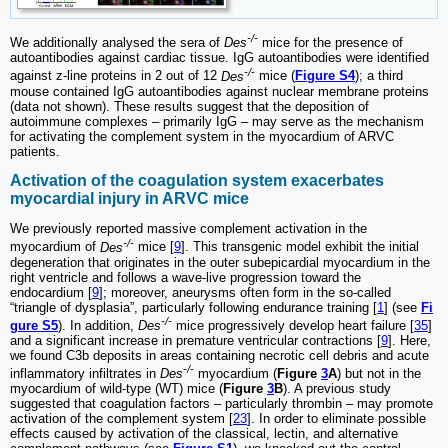
-/-
We additionally analysed the sera of
Des
mice for the presence of
autoantibodies against cardiac tissue. IgG autoantibodies were identified
-/-
against z-line proteins in 2 out of 12
Des
mice (
Figure S4
); a third
mouse contained IgG autoantibodies against nuclear membrane proteins
(data not shown). These results suggest that the deposition of
autoimmune complexes ‒ primarily IgG ‒ may serve as the mechanism
for activating the complement system in the myocardium of ARVC
patients.
Activation of the coagulation system exacerbates
myocardial injury in ARVC mice
We previously reported massive complement activation in the
-/-
myocardium of
Des
mice [
9
]. This transgenic model exhibit the initial
degeneration that originates in the outer subepicardial myocardium in the
right ventricle and follows a wave-live progression toward the
endocardium [
9
]; moreover, aneurysms often form in the so-called
“triangle of dysplasia”, particularly following endurance training [
1
] (see
Fi
-/-
gure S5
). In addition,
Des
mice progressively develop heart failure [
35
]
and a significant increase in premature ventricular contractions [
9
]. Here,
we found C3b deposits in areas containing necrotic cell debris and acute
-/-
inflammatory infiltrates in
Des
myocardium (
Figure
3
A
) but not in the
myocardium of wild-type (WT) mice (
Figure
3
B
). A previous study
suggested that coagulation factors ‒ particularly thrombin ‒ may promote
activation of the complement system [
23
]. In order to eliminate possible
effects caused by activation of the classical, lectin, and alternative