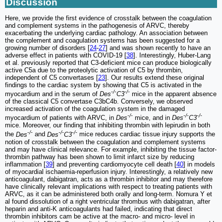
Discussion
Here, we provide the first evidence of crosstalk between the coagulation
and complement systems in the pathogenesis of ARVC, thereby
exacerbating the underlying cardiac pathology. An association between
the complement and coagulation systems has been suggested for a
growing number of disorders [
24
-
27
] and was shown recently to have an
adverse effect in patients with COVID-19 [
38
]. Interestingly, Huber-Lang
et al. previously reported that C3-deficient mice can produce biologically
active C5a due to the proteolytic activation of C5 by thrombin,
independent of C5 convertases [
23
]. Our results extend these original
findings to the cardiac system by showing that C5 is activated in the
-/-
-/-
myocardium and in the serum of
Des
C3
mice in the apparent absence
of the classical C5 convertase C3bC4b. Conversely, we observed
increased activation of the coagulation system in the damaged
-/-
-/-
-/-
myocardium of patients with ARVC, in
Des
mice, and in
Des
C3
mice. Moreover, our finding that inhibiting thrombin with lepirudin in both
-/-
-/-
-/-
the
Des
and
Des
C3
mice reduces cardiac tissue injury supports the
notion of crosstalk between the coagulation and complement systems
and may have clinical relevance. For example, inhibiting the tissue factor-
thrombin pathway has been shown to limit infarct size by reducing
inflammation [
39
] and preventing cardiomyocyte cell death [
40
] in models
of myocardial ischaemia-reperfusion injury. Interestingly, a relatively new
anticoagulant, dabigatran, acts as a thrombin inhibitor and may therefore
have clinically relevant implications with respect to treating patients with
ARVC, as it can be administered both orally and long-term. Nomura Y et
al found dissolution of a right ventricular thrombus with dabigatran, after
heparin and anti-K anticoagulants had failed, indicating that direct
thrombin inhibitors cam be active at the macro- and micro- level in