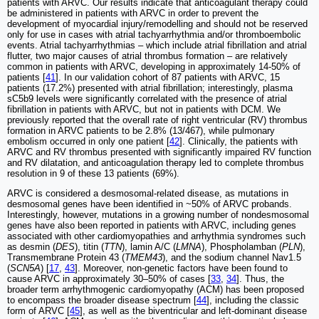
patients with ARVC. Our results indicate that anticoagulant therapy could
be administered in patients with ARVC in order to prevent the
development of myocardial injury/remodelling and should not be reserved
only for use in cases with atrial tachyarrhythmia and/or thromboembolic
events. Atrial tachyarrhythmias ‒ which include atrial fibrillation and atrial
flutter, two major causes of atrial thrombus formation ‒ are relatively
common in patients with ARVC, developing in approximately 14-50% of
patients [
41
]. In our validation cohort of 87 patients with ARVC, 15
patients (17.2%) presented with atrial fibrillation; interestingly, plasma
sC5b9 levels were significantly correlated with the presence of atrial
fibrillation in patients with ARVC, but not in patients with DCM. We
previously reported that the overall rate of right ventricular (RV) thrombus
formation in ARVC patients to be 2.8% (13/467), while pulmonary
embolism occurred in only one patient [
42
]. Clinically, the patients with
ARVC and RV thrombus presented with significantly impaired RV function
and RV dilatation, and anticoagulation therapy led to complete thrombus
resolution in 9 of these 13 patients (69%).
ARVC is considered a desmosomal-related disease, as mutations in
desmosomal genes have been identified in ~50% of ARVC probands.
Interestingly, however, mutations in a growing number of nondesmosomal
genes have also been reported in patients with ARVC, including genes
associated with other cardiomyopathies and arrhythmia syndromes such
as desmin (
DES
), titin (
TTN
), lamin A/C (
LMNA
), Phospholamban (
PLN
),
Transmembrane Protein 43 (
TMEM43
), and the sodium channel Nav1.5
(
SCN5A
) [
17
,
43
]. Moreover, non-genetic factors have been found to
cause ARVC in approximately 30‒50% of cases [
33
,
34
]. Thus, the
broader term arrhythmogenic cardiomyopathy (ACM) has been proposed
to encompass the broader disease spectrum [
44
], including the classic
form of ARVC [
45
], as well as the biventricular and left-dominant disease