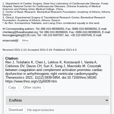
1. Department of Cardiac Surgery, State Key Laboratory of Cardiovascular Disease, Fuwai
Hospital, National Center for Cardiovascular Diseases, Chinese Academy of Medical
Sciences and Peking Union Medical College, China.
2. Center of Basic Research, Biomedical Research Foundation, Academy of Athens, Athens,
Greece.
3. Clinical, Experimental Surgery & Translational Research Center, Biomedical Research
Foundation, Academy of Athens, Athens, Greece.
* Jie Ren, Konstantinos Tsilafakis, and Liang Chen contributed equally to this work.
✉ Corresponding authors: Tel: 086-010-88396050, Fax: 0086-010-88396050, E-mail:
chenliang
@fuwaihospital.org; Tel: 086-010-88398026, Fax: 0086-010-88398026, E-mail:
fwsongjiangping
@126.com; Tel: +30 210 6597057, fax: +30 210 6597545, E-mail:
emavroeid
@
More
Received 2021-1-13; Accepted 2021-3-18; Published 2021-4-3
Citation:
Ren J, Tsilafakis K, Chen L, Lekkos K, Kostavasili I, Varela A,
Cokkinos DV, Davos CH, Sun X, Song J, Mavroidis M. Crosstalk
between coagulation and complement activation promotes cardiac
dysfunction in arrhythmogenic right ventricular cardiomyopathy.
Theranostics
2021; 11(12):5939-5954. doi:10.7150/thno.58160.
https://www.thno.org/v11p5939.htm
Copy
Other styles
File import instruction
Download