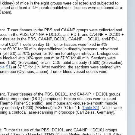
nd kidney) of mice in the eight groups were collected and subjected to
excised and fixed in 4% paraformaldehyde. Tissues were sectioned at a
Japan).
iment. Tumor tissues in the PBS and CA4-NP groups were collected and
r tissues in the PBS, CA4-NP + DC101, anti-PD-1, and CA4-NP + DC101 +
Tumor tissues in the PBS, CA4-NP, DC101, CA4-NP + DC101, anti-PD-1,
+
umoral CD8
T cells on day 11. Tumor tissues were fixed in 4%
 at 60 °C for 30 min, deparaffinized in dimethylbenzene, rehydrated
r (pH 6.0) at 70% power for 10 min for antigen retrieval. Endogenous
as blocked with 10% goat serum at 37 °C for 40 min. Sections were
s (1:50) (Servicebio), or anti-CD8 rabbit antibody (1:500) (Servicebio)
ble S1
) at 37 °C for 1 h. After washing, the sections were stained with
 microscope (Olympus, Japan). Tumor blood vessel counts were
riment. Tumor tissues of the PBS, DC101, and CA4-NP + DC101 groups
cutting temperature (OCT) compound. Frozen sections were blocked
 (Thermo Fisher Scientific), and mouse anti-mouse α-smooth muscle
y antibody (1:200) (ABclonal) at 37 °C for 1 h (
Table S1
). Nuclei were
using a confocal laser-scanning microscope (Carl Zeiss, Germany).
ment. Tumor tissues of the PBS, DC101, and CA4-NP + DC101 groups
ion of 40 mg/kg Hoechst 33342 (Dalian Meilun Biotech Co., Ltd). After