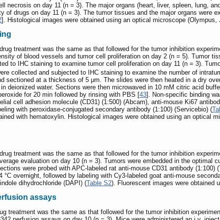
ll necrosis on day 11 (n = 3). The major organs (heart, liver, spleen, lung, a
ity of drugs on day 11 (n = 3). The tumor tissues and the major organs were 
2
]. Histological images were obtained using an optical microscope (Olympus, 
ing
drug treatment was the same as that followed for the tumor inhibition exper
ensity of blood vessels and tumor cell proliferation on day 2 (n = 5). Tumo
ted to IHC staining to examine tumor cell proliferation on day 11 (n = 3). 
e collected and subjected to IHC staining to examine the number of intrat
d sectioned at a thickness of 5 μm. The slides were then heated in a dry oven
 in deionized water. Sections were then microwaved in 10 mM citric acid buffe
roxide for 20 min followed by rinsing with PBS [
43
]. Non-specific binding w
elial cell adhesion molecule (CD31) (1:500) (Abcam), anti-mouse Ki67 antibodie
abeling with peroxidase-conjugated secondary antibody (1:100) (Servicebio) (
Ta
ained with hematoxylin. Histological images were obtained using an optical
drug treatment was the same as that followed for the tumor inhibition expe
coverage evaluation on day 10 (n = 3). Tumors were embedded in the optimal 
Sections were probed with APC-labeled rat anti-mouse CD31 antibody (1:100)
 °C overnight, followed by labeling with Cy3-labeled goat anti-mouse secondar
indole dihydrochloride (DAPI) (
Table S2
). Fluorescent images were obtained 
erfusion assays
ug treatment was the same as that followed for the tumor inhibition experi
342 perfusion assays on day 10 (n = 3). Mice were administered an i.v. inject