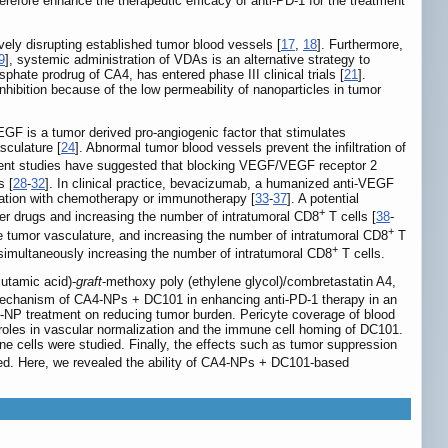
erefore enhance the therapeutic efficacy of anti-PD-1 for the treatment
ely disrupting established tumor blood vessels [
17
,
18
]. Furthermore,
9
], systemic administration of VDAs is an alternative strategy to
hate prodrug of CA4, has entered phase III clinical trials [
21
].
bition because of the low permeability of nanoparticles in tumor
VEGF is a tumor derived pro-angiogenic factor that stimulates
sculature [
24
]. Abnormal tumor blood vessels prevent the infiltration of
ent studies have suggested that blocking VEGF/VEGF receptor 2
s [
28
-
32
]. In clinical practice, bevacizumab, a humanized anti-VEGF
nation with chemotherapy or immunotherapy [
33
-
37
]. A potential
+
cer drugs and increasing the number of intratumoral CD8
T cells [
38
-
+
e tumor vasculature, and increasing the number of intratumoral CD8
T
+
simultaneously increasing the number of intratumoral CD8
T cells.
lutamic acid)-
graft
-methoxy poly (ethylene glycol)/combretastatin A4,
mechanism of CA4-NPs + DC101 in enhancing anti-PD-1 therapy in an
A4-NP treatment on reducing tumor burden. Pericyte coverage of blood
 roles in vascular normalization and the immune cell homing of DC101.
 cells were studied. Finally, the effects such as tumor suppression
ied. Here, we revealed the ability of CA4-NPs + DC101-based