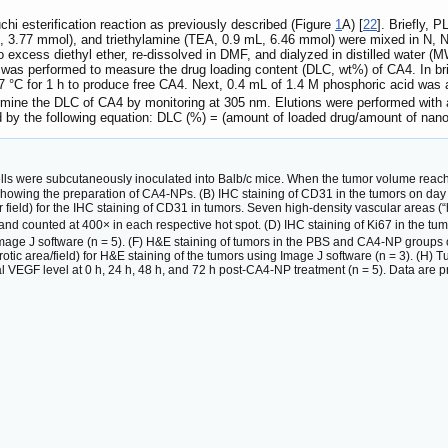
 esterification reaction as previously described (Figure
1
A) [
22
]. Briefly, P
g, 3.77 mmol), and triethylamine (TEA, 0.9 mL, 6.46 mmol) were mixed in N, 
to excess diethyl ether, re-dissolved in DMF, and dialyzed in distilled water 
as performed to measure the drug loading content (DLC, wt%) of CA4. In bri
 °C for 1 h to produce free CA4. Next, 0.4 mL of 1.4 M phosphoric acid wa
ine the DLC of CA4 by monitoring at 305 nm. Elutions were performed with ac
d by the following equation: DLC (%) = (amount of loaded drug/amount of na
ls were subcutaneously inoculated into Balb/c mice. When the tumor volume re
owing the preparation of CA4-NPs. (B) IHC staining of CD31 in the tumors on day 2
 field) for the IHC staining of CD31 in tumors. Seven high-density vascular areas (
 counted at 400× in each respective hot spot. (D) IHC staining of Ki67 in the tumo
Image J software (n = 5). (F) H&E staining of tumors in the PBS and CA4-NP groups on
crotic area/field) for H&E staining of the tumors using Image J software (n = 3). (
oral VEGF level at 0 h, 24 h, 48 h, and 72 h post-CA4-NP treatment (n = 5). Data are