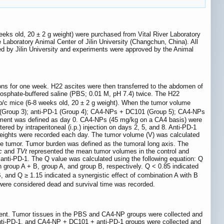
eeks old, 20 ± 2 g weight) were purchased from Vital River Laboratory
Laboratory Animal Center of Jilin University (Changchun, China). All
d by Jilin University and experiments were approved by the Animal
ons for one week. H22 ascites were then transferred to the abdomen of
hosphate-buffered saline (PBS; 0.01 M, pH 7.4) twice. The H22
alb/c mice (6-8 weeks old, 20 ± 2 g weight). When the tumor volume
1 (Group 3); anti-PD-1 (Group 4); CA4-NPs + DC101 (Group 5); CA4-NPs
atment was defined as day 0. CA4-NPs (45 mg/kg on a CA4 basis) were
ered by intraperitoneal (i.p.) injection on days 2, 5, and 8. Anti-PD-1
weights were recorded each day. The tumor volume (V) was calculated
he tumor. Tumor burden was defined as the tumoral long axis. The
c
and
TVt
represented the mean tumor volumes in the control and
nti-PD-1. The Q value was calculated using the following equation: Q
n group A + B, group A, and group B, respectively. Q < 0.85 indicated
B, and Q ≥ 1.15 indicated a synergistic effect of combination A with B
were considered dead and survival time was recorded.
iment. Tumor tissues in the PBS and CA4-NP groups were collected and
anti-PD-1, and CA4-NP + DC101 + anti-PD-1 groups were collected and