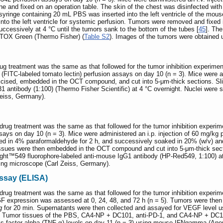
ne and fixed on an operation table. The skin of the chest was disinfected wit
syringe containing 20 mL PBS was inserted into the left ventricle of the mous
nto the left ventricle for systemic perfusion. Tumors were removed and fixed
ccessively at 4 °C until the tumors sank to the bottom of the tubes [
45
]. Th
SYTOX Green (Thermo Fisher) (
Table S2
). Images of the tumors were obtained 
ug treatment was the same as that followed for the tumor inhibition experi
 (FITC-labeled tomato lectin) perfusion assays on day 10 (n = 3). Mice were ad
xcised, embedded in the OCT compound, and cut into 5-μm-thick sections. Sl
 antibody (1:100) (Thermo Fisher Scientific) at 4 °C overnight. Nuclei were 
Zeiss, Germany).
drug treatment was the same as that followed for the tumor inhibition expe
ays on day 10 (n = 3). Mice were administered an i.p. injection of 60 mg/kg 
xed in 4% paraformaldehyde for 2 h, and successively soaked in 20% (w/v) and
Tissues were then embedded in the OCT compound and cut into 5-μm-thick sec
light™549 fluorophore-labeled anti-mouse IgG1 antibody (HP-Red549, 1:100) at
ning microscope (Carl Zeiss, Germany).
ssay (ELISA)
rug treatment was the same as that followed for the tumor inhibition experi
F expression was assessed at 0, 24, 48, and 72 h (n = 5). Tumors were then 
g
for 20 min. Supernatants were then collected and assayed for VEGF level 
. Tumor tissues of the PBS, CA4-NP + DC101, anti-PD-1, and CA4-NP + DC101
is factor-alpha (TNF-α) levels on day 11 (n = 3) using mouse-IFNgamma (Anor