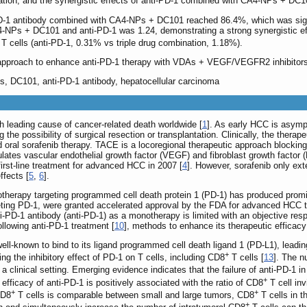
ation, and the synergistic effects of anti-PD-1 combined with CA4-NPs + DC10
PD-1 antibody combined with CA4-NPs + DC101 reached 86.4%, which was signifi
4-NPs + DC101 and anti-PD-1 was 1.24, demonstrating a strong synergistic 
T cells (anti-PD-1, 0.31% vs triple drug combination, 1.18%).
 approach to enhance anti-PD-1 therapy with VDAs + VEGF/VEGFR2 inhibitor
es, DC101, anti-PD-1 antibody, hepatocellular carcinoma
h leading cause of cancer-related death worldwide [
1
]. As early HCC is asympt
the possibility of surgical resection or transplantation. Clinically, the thera
oral sorafenib therapy. TACE is a locoregional therapeutic approach blocking th
es vascular endothelial growth factor (VEGF) and fibroblast growth factor (F
irst-line treatment for advanced HCC in 2007 [
4
]. However, sorafenib only ex
ffects [
5
,
6
].
herapy targeting programmed cell death protein 1 (PD-1) has produced promi
ing PD-1, were granted accelerated approval by the FDA for advanced HCC treat
anti-PD-1 antibody (anti-PD-1) as a monotherapy is limited with an objective re
ollowing anti-PD-1 treatment [
10
], methods to enhance its therapeutic efficacy
-known to bind to its ligand programmed cell death ligand 1 (PD-L1), leading
+
ing the inhibitory effect of PD-1 on T cells, including CD8
T cells [
13
]. The 
n a clinical setting. Emerging evidence indicates that the failure of anti-PD-1
+
efficacy of anti-PD-1 is positively associated with the ratio of CD8
T cell in
+
+
CD8
T cells is comparable between small and large tumors, CD8
T cells in t
+