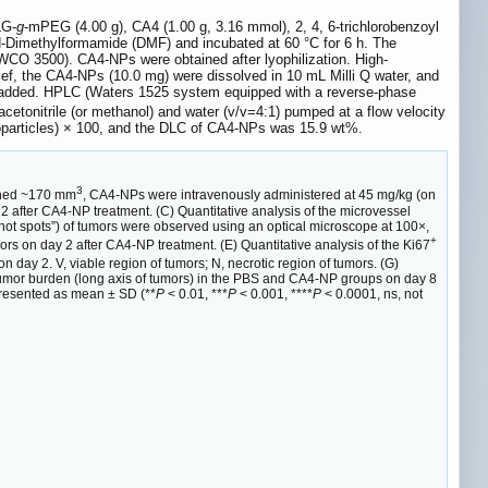
LG-
g
-mPEG (4.00 g), CA4 (1.00 g, 3.16 mmol), 2, 4, 6-trichlorobenzoyl
N-Dimethylformamide (DMF) and incubated at 60 °C for 6 h. The
(MWCO 3500). CA4-NPs were obtained after lyophilization. High-
ef, the CA4-NPs (10.0 mg) were dissolved in 10 mL Milli Q water, and
s added. HPLC (Waters 1525 system equipped with a reverse-phase
etonitrile (or methanol) and water (v/v=4:1) pumped at a flow velocity
noparticles) × 100, and the DLC of CA4-NPs was 15.9 wt%.
3
ached ~170 mm
, CA4-NPs were intravenously administered at 45 mg/kg (on
 after CA4-NP treatment. (C) Quantitative analysis of the microvessel
“hot spots”) of tumors were observed using an optical microscope at 100×,
+
rs on day 2 after CA4-NP treatment. (E) Quantitative analysis of the Ki67
 day 2. V, viable region of tumors; N, necrotic region of tumors. (G)
H) Tumor burden (long axis of tumors) in the PBS and CA4-NP groups on day 8
 presented as mean ± SD (**
P
< 0.01, ***
P
< 0.001, ****
P
< 0.0001, ns, not