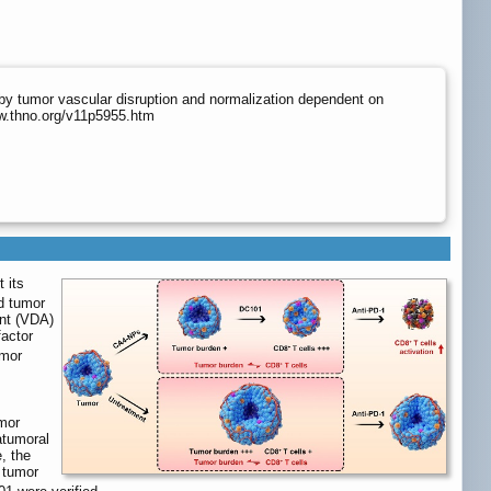
by tumor vascular disruption and normalization dependent on
ww.thno.org/v11p5955.htm
 its
d tumor
ent (VDA)
factor
umor
umor
atumoral
, the
 tumor