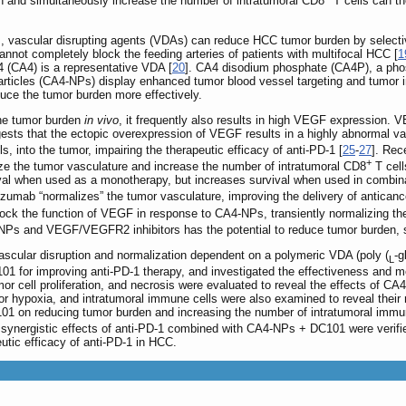
n and simultaneously increase the number of intratumoral CD8
T cells can th
], vascular disrupting agents (VDAs) can reduce HCC tumor burden by selectiv
nnot completely block the feeding arteries of patients with multifocal HCC [
1
 (CA4) is a representative VDA [
20
]. CA4 disodium phosphate (CA4P), a phosp
cles (CA4-NPs) display enhanced tumor blood vessel targeting and tumor inhi
uce the tumor burden more effectively.
he tumor burden
in vivo
, it frequently also results in high VEGF expression. 
sts that the ectopic overexpression of VEGF results in a highly abnormal va
ls, into the tumor, impairing the therapeutic efficacy of anti-PD-1 [
25
-
27
]. Rec
+
ze the tumor vasculature and increase the number of intratumoral CD8
T cell
vival when used as a monotherapy, but increases survival when used in combi
cizumab “normalizes” the tumor vasculature, improving the delivery of antican
ock the function of VEGF in response to CA4-NPs, transiently normalizing th
-NPs and VEGF/VEGFR2 inhibitors has the potential to reduce tumor burden, 
vascular disruption and normalization dependent on a polymeric VDA (poly (
-g
L
 for improving anti-PD-1 therapy, and investigated the effectiveness and 
r cell proliferation, and necrosis were evaluated to reveal the effects of C
or hypoxia, and intratumoral immune cells were also examined to reveal their
1 on reducing tumor burden and increasing the number of intratumoral immune
d synergistic effects of anti-PD-1 combined with CA4-NPs + DC101 were verif
utic efficacy of anti-PD-1 in HCC.