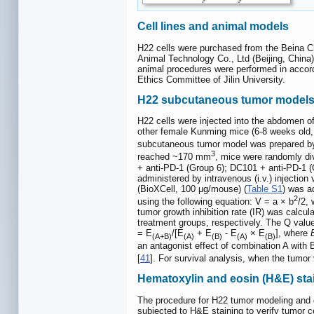
Cell lines and animal models
H22 cells were purchased from the Beina Ch
Animal Technology Co., Ltd (Beijing, China
animal procedures were performed in accord
Ethics Committee of Jilin University.
H22 subcutaneous tumor model
H22 cells were injected into the abdomen o
other female Kunming mice (6-8 weeks old, 
subcutaneous tumor model was prepared by
3
reached ~170 mm
, mice were randomly di
+ anti-PD-1 (Group 6); DC101 + anti-PD-1 
administered by intravenous (i.v.) injection
(BioXCell, 100 μg/mouse) (
Table S1
) was a
2
using the following equation: V = a × b
/2,
tumor growth inhibition rate (IR) was calcu
treatment groups, respectively. The Q valu
= E
/[E
+ E
- E
× E
], where
(A+B)
(A)
(B)
(A)
(B)
an antagonist effect of combination A with B
[
41
]. For survival analysis, when the tum
Hematoxylin and eosin (H&E) sta
The procedure for H22 tumor modeling and 
subjected to H&E staining to verify tumor