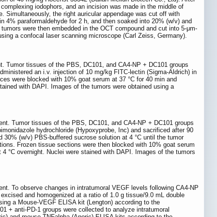
h complexing iodophors, and an incision was made in the middle of
e. Simultaneously, the right auricular appendage was cut off with
 in 4% paraformaldehyde for 2 h, and then soaked into 20% (w/v) and
e tumors were then embedded in the OCT compound and cut into 5-μm-
using a confocal laser scanning microscope (Carl Zeiss, Germany).
ment. Tumor tissues of the PBS, DC101, and CA4-NP + DC101 groups
ministered an i.v. injection of 10 mg/kg FITC-lectin (Sigma-Aldrich) in
ices were blocked with 10% goat serum at 37 °C for 40 min and
stained with DAPI. Images of the tumors were obtained using a
riment. Tumor tissues of the PBS, DC101, and CA4-NP + DC101 groups
pimonidazole hydrochloride (Hypoxyprobe, Inc) and sacrificed after 90
 30% (w/v) PBS-buffered sucrose solution at 4 °C until the tumor
tions. Frozen tissue sections were then blocked with 10% goat serum
 4 °C overnight. Nuclei were stained with DAPI. Images of the tumors
ment. To observe changes in intratumoral VEGF levels following CA4-NP
excised and homogenized at a ratio of 1.0 g tissue/9.0 mL double
using a Mouse-VEGF ELISA kit (Lengton) according to the
 + anti-PD-1 groups were collected to analyze intratumoral
ic) and mouse-TNFalpha (Anoric) ELISA kits according to the