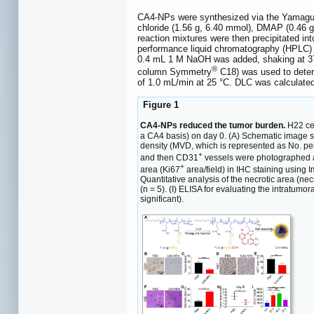
CA4-NPs were synthesized via the Yamaguchi
chloride (1.56 g, 6.40 mmol), DMAP (0.46 
reaction mixtures were then precipitated in
performance liquid chromatography (HPLC) w
0.4 mL 1 M NaOH was added, shaking at 37
®
column Symmetry
C18) was used to determ
of 1.0 mL/min at 25 °C. DLC was calculate
Figure 1
CA4-NPs reduced the tumor burden.
H22 cel
a CA4 basis) on day 0. (A) Schematic image sh
density (MVD, which is represented as No. per
+
and then CD31
vessels were photographed and
+
area (Ki67
area/field) in IHC staining using 
Quantitative analysis of the necrotic area (ne
(n = 5). (I) ELISA for evaluating the intratum
significant).