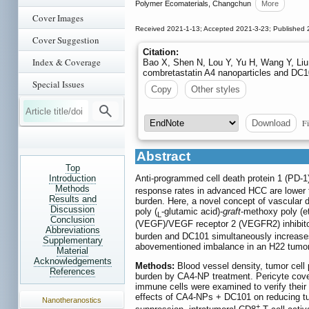
Polymer Ecomaterials, Changchun
More
Cover Images
Received 2021-1-13; Accepted 2021-3-23; Published 
Cover Suggestion
Citation:
Index & Coverage
Bao X, Shen N, Lou Y, Yu H, Wang Y, Liu 
combretastatin A4 nanoparticles and DC
Special Issues
Copy
Other styles
Fi
Download
Abstract
Top
Introduction
Anti-programmed cell death protein 1 (PD-1
Methods
response rates in advanced HCC are lower t
Results and
burden. Here, a novel concept of vascular 
Discussion
poly (
-glutamic acid)-
graft
-methoxy poly (e
L
Conclusion
(VEGF)/VEGF receptor 2 (VEGFR2) inhibito
Abbreviations
burden and DC101 simultaneously increase
Supplementary
abovementioned imbalance in an H22 tumo
Material
Acknowledgements
Methods:
Blood vessel density, tumor cell 
References
burden by CA4-NP treatment. Pericyte cover
immune cells were examined to verify their
effects of CA4-NPs + DC101 on reducing tu
Nanotheranostics
+