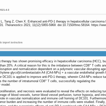
2021-4-3
L, Tang Z, Chen X. Enhanced anti-PD-1 therapy in hepatocellular carcinoma 
101.
Theranostics
2021; 11(12):5955-5969. doi:10.7150/thno.58164. https://w
le import instruction
) therapy has shown promising efficacy in hepatocellular carcinoma (HCC), but
+
han 20%. A critical reason for this is the imbalance between CD8
T cells an
disruption and normalization dependent on a polymeric vascular disrupting ag
thylene glycol)/combretastatin A4 (CA4-NPs) + a vascular endothelial growth 
r DC101 is applied to improve anti-PD-1 therapy, wherein CA4-NPs reduce t
+
s the number of intratumoral CD8
T cells, successfully regulating the
r model.
proliferation, and necrosis were evaluated to reveal the effects on reducing t
age of blood vessels, tumor blood vessel perfusion, tumor hypoxia, and intr
 role in vascular normalization and immune cell homing of DC101. Furthermore
mor burden and increasing the number of immune cells were studied. Finally,