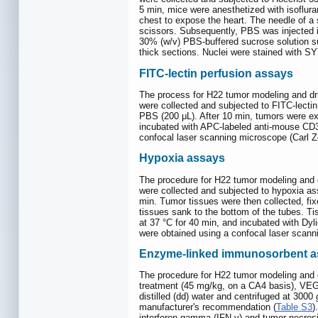
5 min, mice were anesthetized with isoflura
chest to expose the heart. The needle of a 
scissors. Subsequently, PBS was injected i
30% (w/v) PBS-buffered sucrose solution su
thick sections. Nuclei were stained with 
FITC-lectin perfusion assays
The process for H22 tumor modeling and dr
were collected and subjected to FITC-lectin
PBS (200 μL). After 10 min, tumors were e
incubated with APC-labeled anti-mouse CD31
confocal laser scanning microscope (Carl 
Hypoxia assays
The procedure for H22 tumor modeling and 
were collected and subjected to hypoxia ass
min. Tumor tissues were then collected, fi
tissues sank to the bottom of the tubes. 
at 37 °C for 40 min, and incubated with Dy
were obtained using a confocal laser scan
Enzyme-linked immunosorbent a
The procedure for H22 tumor modeling and d
treatment (45 mg/kg, on a CA4 basis), VEG
distilled (dd) water and centrifuged at 3000
manufacturer's recommendation (
Table S3
)
interferon-gamma (IFN-γ) and tumor necros