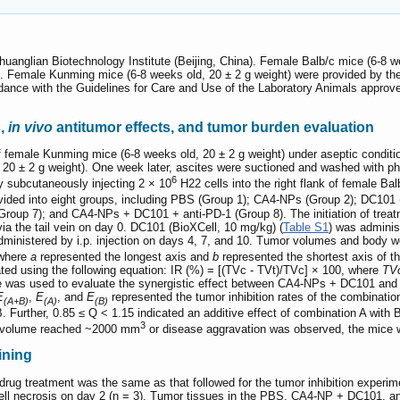
uanglian Biotechnology Institute (Beijing, China). Female Balb/c mice (6-8 w
). Female Kunming mice (6-8 weeks old, 20 ± 2 g weight) were provided by the 
ance with the Guidelines for Care and Use of the Laboratory Animals approve
s,
in vivo
antitumor effects, and tumor burden evaluation
f female Kunming mice (6-8 weeks old, 20 ± 2 g weight) under aseptic conditi
20 ± 2 g weight). One week later, ascites were suctioned and washed with p
6
 subcutaneously injecting 2 × 10
H22 cells into the right flank of female B
vided into eight groups, including PBS (Group 1); CA4-NPs (Group 2); DC10
(Group 7); and CA4-NPs + DC101 + anti-PD-1 (Group 8). The initiation of tre
 via the tail vein on day 0. DC101 (BioXCell, 10 mg/kg) (
Table S1
) was administ
dministered by i.p. injection on days 4, 7, and 10. Tumor volumes and body 
 where
a
represented the longest axis and
b
represented the shortest axis of t
lated using the following equation: IR (%) = [(TVc - TVt)/TVc] × 100, where
TV
e was used to evaluate the synergistic effect between CA4-NPs + DC101 and a
E
,
E
, and
E
represented the tumor inhibition rates of the combinatio
(A+B)
(A)
(B)
. Further, 0.85 ≤ Q < 1.15 indicated an additive effect of combination A with 
3
or volume reached ~2000 mm
or disease aggravation was observed, the mice 
ining
drug treatment was the same as that followed for the tumor inhibition exper
 cell necrosis on day 2 (n = 3). Tumor tissues in the PBS, CA4-NP + DC101, 