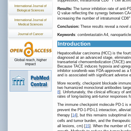
suppression, intratumoral CD8
T cell activ
International Journal of
Results:
The tumor inhibition rate of anti-
Biological Sciences
Q value reflecting the synergy between CA
+
increasing the number of intratumoral CD8
International Journal of
Medical Sciences
Conclusion:
These results reveal a novel
Journal of Cancer
Keywords
: combretastatin A4, nanoparticl
Introduction
Hepatocellular carcinoma (HCC) is the fourt
diagnosed at an advanced stage, eliminating 
Global reach, higher
transarterial chemoembolization (TACE) and 
impact
Because TACE induces hypoxia and upregulat
inhibitor sorafenib was FDA-approved as a f
and is associated with significant adverse e
More recently, checkpoint blockade immunot
two humanized monoclonal antibodies target
8
]. Unfortunately, the clinical efficacy of 
rates of long-lasting anti-tumor responses f
The immune checkpoint molecule PD-1 is well
prevent the PD-1-PD-L1 interaction, alleviat
therapy [
14
], but this remains suboptimal i
cells and tumor burden, and the therapeutic 
all lesions, cm) [
15
]. When the number of 