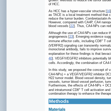
growth. Methods to reduce the tumor burde
of HCC.
As HCC has a hyper-vascular structure [
16
as TACE is a local treatment method that ca
reduce the tumor burden. Combretastatin A4
However, compared with CA4P, CA4 nanoparti
blood vessels [
22
]. Thus, CA4-NPs can red
Although the use of CA4-NPs can reduce t
angiogenesis [
23
]. Emerging evidence sugge
+
immune effector cells, including CD8
T cel
(VERFR2) signaling can transiently normali
monoclonal antibody, fails to improve sur
explanation for these findings is that beva
40
]. VEGF/VEGFR2 inhibitors potentially bl
cells. Accordingly, the combination of CA4
In this study, we proposed the concept of 
CA4-NPs) + a VEGF/VEGFR2 inhibitor DC101
H22 tumor model. Blood vessel density, tumo
vessels, tumor blood vessel perfusion, tum
Furthermore, the effects of CA4-NPs + DC10
+
and intratumoral CD8
T cell activation an
combination therapy to enhance the therape
Methods
Materials