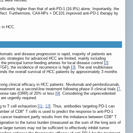
1 were verified.
cantly higher than that of anti-PD-1 (16.8%) alone. Importantly, the
effect. Furthermore, CA4-NPs + DC101 improved anti-PD-1 therapy by
s in HCC.
omatic and disease progression is rapid, majority of patients are
peutic strategies for advanced HCC are limited, mainly including
e principal tumor-feeding arteries for local disease control [
2
].
GF), the incidence of recurrence is high [
3
]. The oral multikinase
tends the overall survival of HCC patients by approximately 3 months
sing clinical efficacy in HCC patients. Nivolumab and pembrolizumab,
ment as a second-line treatment following phase II clinical trials [
7
,
sponse rate (ORR) of 20% or less [
9
]. Considering the unprecedented
 are urgently required.
 to T cell exhaustion [
11
,
12
]. Thus, antibodies targeting PD-1 can
+
number of CD8
T cells is used to predict the response to anti-PD-1
+
 in cancer treatment partly results from the imbalance between CD8
T
vigoration to the tumor burden (measured as the sum of the long axis of
he larger tumors may not be sufficient to effectively inhibit tumor