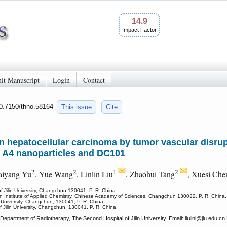
14.9
Impact Factor
it Manuscript
Login
Contact
10.7150/thno.58164
This issue
Cite
n hepatocellular carcinoma by tumor vascular disru
 A4 nanoparticles and DC101
2
2
1
2
aiyang Yu
, Yue Wang
, Linlin Liu
, Zhaohui Tang
, Xuesi Che
 Jilin University, Changchun 130041, P. R. China.
n Institute of Applied Chemistry, Chinese Academy of Sciences, Changchun 130022, P. R. China.
n University, Changchun, 130041, P. R. China.
Jilin University, Changchun, 130041, P. R. China.
epartment of Radiotherapy, The Second Hospital of Jilin University. Email: liulinl
@jlu.edu.cn