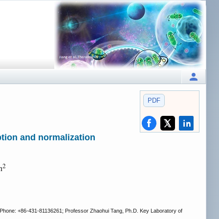
PDF
ption and normalization
2
n
 Phone: +86-431-81136261; Professor Zhaohui Tang, Ph.D. Key Laboratory of