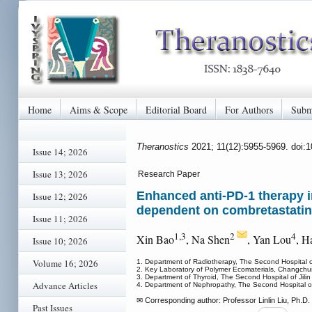
Home
Aims & Scope
Editorial Board
For Authors
Subm
Theranostics
2021; 11(12):5955-5969. doi:
Issue 14; 2026
Issue 13; 2026
Research Paper
Enhanced anti-PD-1 therapy i
Issue 12; 2026
dependent on combretastatin
Issue 11; 2026
1,3
2
4
Xin Bao
, Na Shen
, Yan Lou
, H
Issue 10; 2026
Volume 16; 2026
1. Department of Radiotherapy, The Second Hospital of
2. Key Laboratory of Polymer Ecomaterials, Changchu
3. Department of Thyroid, The Second Hospital of Jili
Advance Articles
4. Department of Nephropathy, The Second Hospital of 
✉ Corresponding author: Professor Linlin Liu, Ph.D. D
Past Issues