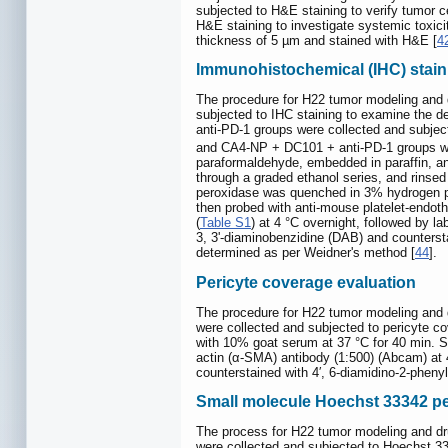
subjected to H&E staining to verify tumor ce
H&E staining to investigate systemic toxic
thickness of 5 µm and stained with H&E [
4
Immunohistochemical (IHC) stain
The procedure for H22 tumor modeling and 
subjected to IHC staining to examine the d
anti-PD-1 groups were collected and subjec
and CA4-NP + DC101 + anti-PD-1 groups wer
paraformaldehyde, embedded in paraffin, an
through a graded ethanol series, and rinsed
peroxidase was quenched in 3% hydrogen pe
then probed with anti-mouse platelet-endoth
(
Table S1
) at 4 °C overnight, followed by l
3, 3'-diaminobenzidine (DAB) and counterst
determined as per Weidner's method [
44
].
Pericyte coverage evaluation
The procedure for H22 tumor modeling and 
were collected and subjected to pericyte 
with 10% goat serum at 37 °C for 40 min. 
actin (α-SMA) antibody (1:500) (Abcam) at 4
counterstained with 4′, 6-diamidino-2-phenyl
Small molecule Hoechst 33342 p
The process for H22 tumor modeling and dr
were collected and subjected to Hoechst 33