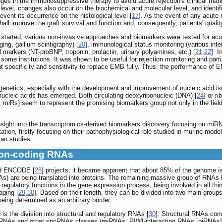
es in the immunosuppressive therapy to avoid acute rejection's clinical manife
l level, changes also occur on the biochemical and molecular level, and ident
revent its occurrence on the histological level [
17
]. As the event of any acute r
all improve the graft survival and function and, consequently, patients' quality 
n started, various non-invasive approaches and biomarkers were tested for ac
ng, gallium scintigraphy) [
20
], immunological status monitoring (various inter
markers (NT-proBNP, troponin, prolactin, urinary polyamines, etc.) [
21
,
22
]. 
n some institutions. It was shown to be useful for rejection monitoring and part
t specificity and sensitivity to replace EMB fully. Thus, the performance of E
 genetics, especially with the development and improvement of nucleic acid is
nucleic acids has emerged. Both circulating deoxyribonucleic (DNA) [
24
] or r
miRs) seem to represent the promising biomarkers group not only in the field 
f insight into the transcriptomics-derived biomarkers discovery focusing on 
ation, firstly focusing on their pathophysiological role studied in murine mode
an studies.
Non-coding RNAs
nd ENCODE [
28
] projects, it became apparent that about 85% of the genome is 
As) are being translated into proteins. The remaining massive group of RN
egulatory functions in the gene expression process, being involved in all thin
aging [
29
,
30
]. Based on their length, they can be divided into two main gr
being determined as an arbitrary border.
s the division into structural and regulatory RNAs [
30
]. Structural RNAs com
ncRNAs and other sncRNAs classes (miRNAs, PIWI-interacting RNAs [piRNAs], 