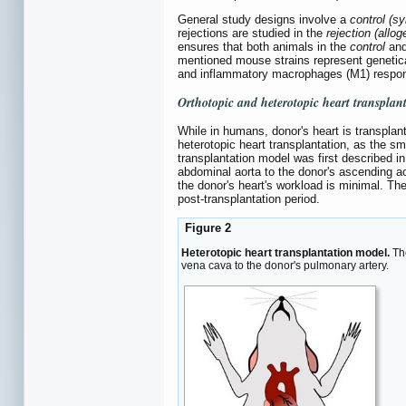
General study designs involve a
control (s
rejections are studied in the
rejection (allo
ensures that both animals in the
control
an
mentioned mouse strains represent genetica
and inflammatory macrophages (M1) respons
Orthotopic and heterotopic heart transplan
While in humans, donor's heart is transplante
heterotopic heart transplantation, as the sm
transplantation model was first described in
abdominal aorta to the donor's ascending aor
the donor's heart's workload is minimal. The 
post-transplantation period.
Figure 2
Heterotopic heart transplantation model.
The
vena cava to the donor's pulmonary artery.