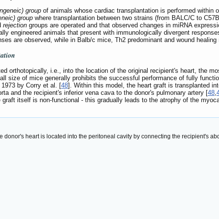
yngeneic) group
of animals whose cardiac transplantation is performed within o
geneic) group
where transplantation between two strains (from BALC/C to C57B
d
rejection
groups are operated and that observed changes in miRNA expression a
lly engineered animals that present with immunologically divergent response
es are observed, while in Balb/c mice, Th2 predominant and wound healing 
tation
d orthotopically, i.e., into the location of the original recipient's heart, the
all size of mice generally prohibits the successful performance of fully functio
 1973 by Corry et al. [
48
]. Within this model, the heart graft is transplanted in
ta and the recipient's inferior vena cava to the donor's pulmonary artery [
48
,
graft itself is non-functional - this gradually leads to the atrophy of the myoc
 donor's heart is located into the peritoneal cavity by connecting the recipient's ab