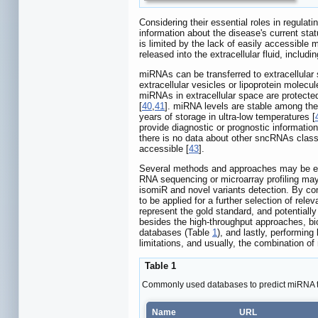
Considering their essential roles in regula
information about the disease's current stat
is limited by the lack of easily accessible 
released into the extracellular fluid, includi
miRNAs can be transferred to extracellular
extracellular vesicles or lipoprotein molecul
miRNAs in extracellular space are protected 
[
40
,
41
]. miRNA levels are stable among the 
years of storage in ultra-low temperatures [
provide diagnostic or prognostic informati
there is no data about other sncRNAs class
accessible [
43
].
Several methods and approaches may be empl
RNA sequencing or microarray profiling may
isomiR and novel variants detection. By co
to be applied for a further selection of r
represent the gold standard, and potentially
besides the high-throughput approaches, bi
databases (Table
1
), and lastly, performing
limitations, and usually, the combination of
Table 1
Commonly used databases to predict miRNA t
Name
URL