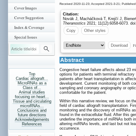
Received 2020-11-23; Accepted 2021-3-21; Published
Cover Images
Citation:
Cover Suggestion
Novák J, Macháčková T, Krejčí J, Bienerto
Theranostics
2021; 11(12):6058-6073. doi
Index & Coverage
Copy
Other styles
Special Issues
Fi
Download
Abstract
Congestive heart failure affects about 23 mi
Top
options for patients with terminal refractory
Cardiac allograft...
patients after heart transplantation is affe
MicroRNAs as a
development. Current monitoring of both co
Class of...
sampling and coronary angiography or optic
Animal studies
comfortable for the patient.
focusing on heart...
Within this narrative review, we focus on t
Tissue and circulating
field of cardiac allograft transplantation. Fi
microRNAs...
monitoring and the discovery of miRNAs as p
Conclusions and
found in the extracellular fluid. After this
future directions
underline the importance of miRNAs both in 
Acknowledgements
altering miRNAs levels, and last but not lea
References
occurrence.