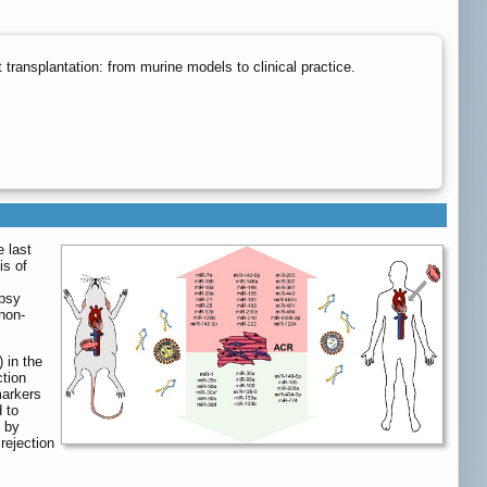
ransplantation: from murine models to clinical practice.
e last
is of
opsy
non-
 in the
ction
markers
 to
n by
rejection