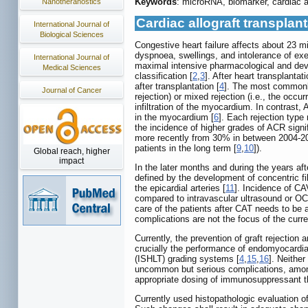
Keywords
: microRNA, biomarker, cardiac al
Nanotheranostics
Cardiac allograft transplant
International Journal of
Biological Sciences
Congestive heart failure affects about 23 mi
dyspnoea, swellings, and intolerance of exe
International Journal of
maximal intensive pharmacological and devi
Medical Sciences
classification [
2
,
3
]. After heart transplanta
after transplantation [
4
]. The most commonly 
Journal of Cancer
rejection) or mixed rejection (i.e., the oc
infiltration of the myocardium. In contrast
in the myocardium [
6
]. Each rejection type
the incidence of higher grades of ACR signi
more recently from 30% in between 2004-20
patients in the long term [
9
,
10
]).
Global reach, higher
impact
In the later months and during the years af
defined by the development of concentric fi
the epicardial arteries [
11
]. Incidence of C
compared to intravascular ultrasound or OCT
care of the patients after CAT needs to be 
complications are not the focus of the curre
Currently, the prevention of graft rejection
crucially the performance of endomyocardia
(ISHLT) grading systems [
4
,
15
,
16
]. Neither
uncommon but serious complications, among o
appropriate dosing of immunosuppressant th
Currently used histopathologic evaluation of 