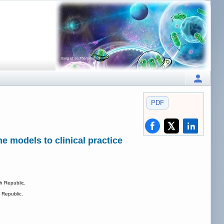
PDF
e models to clinical practice
h Republic.
 Republic.