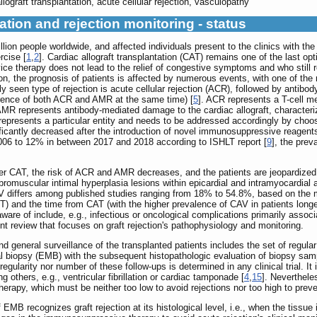
lograft transplantation, acute cellular rejection, vasculopathy
ation and rejection monitoring - status
llion people worldwide, and affected individuals present to the clinics with the
rcise [
1
,
2
]. Cardiac allograft transplantation (CAT) remains one of the last opti
ce therapy does not lead to the relief of congestive symptoms and who still 
tion, the prognosis of patients is affected by numerous events, with one of the 
seen type of rejection is acute cellular rejection (ACR), followed by antibod
currence of both ACR and AMR at the same time) [
5
]. ACR represents a T-cell me
, AMR represents antibody-mediated damage to the cardiac allograft, characteriz
 represents a particular entity and needs to be addressed accordingly by cho
ficantly decreased after the introduction of novel immunosuppressive reagent
06 to 12% in between 2017 and 2018 according to ISHLT report [
9
], the pre
ter CAT, the risk of ACR and AMR decreases, and the patients are jeopardized
bromuscular intimal hyperplasia lesions within epicardial and intramyocardial 
AV differs among published studies ranging from 18% to 54.8%, based on the 
) and the time from CAT (with the higher prevalence of CAV in patients longer
aware of include, e.g., infectious or oncological complications primarily ass
nt review that focuses on graft rejection's pathophysiology and monitoring.
 and general surveillance of the transplanted patients includes the set of regul
l biopsy (EMB) with the subsequent histopathologic evaluation of biopsy samp
 regularity nor number of these follow-ups is determined in any clinical trial. It
thers, e.g., ventricular fibrillation or cardiac tamponade [
4
,
15
]. Neverthele
erapy, which must be neither too low to avoid rejections nor too high to pre
EMB recognizes graft rejection at its histological level, i.e., when the tissue i