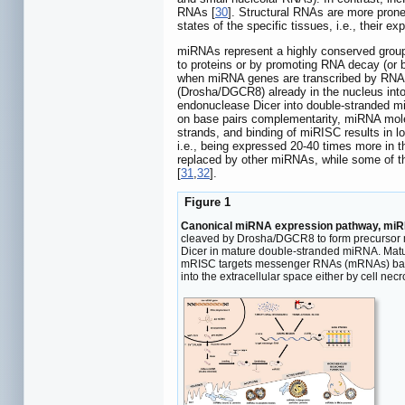
RNAs [
30
]. Structural RNAs are more prone
states of the specific tissues, i.e., their 
miRNAs represent a highly conserved group 
to proteins or by promoting RNA decay (or
when miRNA genes are transcribed by RNA p
(Drosha/DGCR8) already in the nucleus into
endonuclease Dicer into double-stranded m
on base pairs complementarity, miRNA molec
strands, and binding of miRISC results in l
i.e., being expressed 20-40 times more in th
replaced by other miRNAs, while some of the
[
31
,
32
].
Figure 1
Canonical miRNA expression pathway, miRNA 
cleaved by Drosha/DGCR8 to form precursor mi
Dicer in mature double-stranded miRNA. Matur
mRISC targets messenger RNAs (mRNAs) based o
into the extracellular space either by cell nec