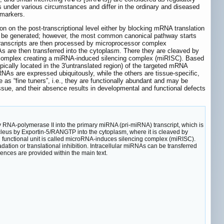
s under various circumstances and differ in the ordinary and diseased
omarkers.
 on the post-transcriptional level either by blocking mRNA translation
 be generated; however, the most common canonical pathway starts
transcripts are then processed by microprocessor complex
s are then transferred into the cytoplasm. There they are cleaved by
n complex creating a miRNA-induced silencing complex (miRISC). Based
cally located in the 3'untranslated region) of the targeted mRNA
NAs are expressed ubiquitously, while the others are tissue-specific,
s “fine tuners”, i.e., they are functionally abundant and may be
issue, and their absence results in developmental and functional defects
RNA-polymerase II into the primary miRNA (pri-miRNA) transcript, which is
eus by Exportin-5/RANGTP into the cytoplasm, where it is cleaved by
 functional unit is called microRNA-induces silencing complex (miRISC).
on or translational inhibition. Intracellular miRNAs can be transferred
rences are provided within the main text.