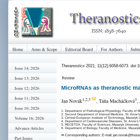
Home
Aims & Scope
Editorial Board
For Authors
Subm
Theranostics
2021; 11(12):6058-6073. doi:
Issue 14; 2026
Issue 13; 2026
Review
MicroRNAs as theranostic mark
Issue 12; 2026
Issue 11; 2026
1,2,3
3
Jan Novák
, Táňa Macháčková
,
Issue 10; 2026
1. Department of Pathological Physiology, Faculty of 
2. Second Department of Internal Medicine, St. Anne's
Volume 16; 2026
3. Central European Institute of Technology, Masaryk 
4. Department of Cardiovascular Diseases, St. Anne's 
5. RECETOX, Faculty of Sciences, Masaryk University
Advance Articles
6. Department of Biology, Faculty of Medicine, Masary
✉ Corresponding authors: E-mail: jan.novak
@fnusa.
Past Issues