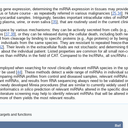
ting gene expression, determining the miRNA expression in tissues may provide v
us or future course - as repeatedly referred in various malignancies [
25
,
34
]. 
myocardial samples. Intriguingly, besides important intracellular roles of miRN
ng plasma, urine, or even saliva [
35
], that are routinely used in the current clini
 space by various mechanisms: they can be actively secreted from cells (e.g.
es [
37
,
38
], or they can be released during the cellular death, including both ne
from cleavage by binding to specific proteins (e.g., Ago proteins) or by being
individuals from the same species. They are resistant to repeated freeze-tha
42
]. Their levels in the extracellular fluids are not stochastic and determinin
on about the individual patient. Listed properties are common for all small n
es than miRNAs in the field of CAT. Compared to the lncRNAs, all sncRNAs ar
oyed when searching for novel clinically relevant miRNA species in the speci
 be used [
44
]. These methods detect a wide range of miRNAs in individual s
mparing miRNA profiles from control and diseased samples, relevant miRNAs wit
elevant miRNAs, and results from RNA sequencing always need to be validated
 newly developed Mireia procedures (that are similar to currently widely used 
oinformatics
in silico
prediction of relevant miRNAs altered in the specific di
 literature screening may help to identify relevant miRNAs that will be altered
 more of them yields the most relevant results.
argets and functions
Ref