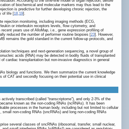
station. According to the time-line model of organ rejection, before
ification of biochemical and molecular markers may thus lead to the
ejection is predictive for further developing chronic rejection, the
of life [
18
,
19
].
ute rejection monitoring, including imaging methods (ECG,
leukin or interleukin receptors levels, flow cytometry, and
In recent years use of AlloMap, i.e., gene expression profiling of
ially reduced the number of performer routine biopsies [
23
]. However,
MB remains the gold standard in the current follow-up protocols, and
olation techniques and next-generation sequencing, a novel group of
ibonucleic acids (RNA) may be detected in bodily fluids of transplanted
of cardiac transplantation but non-invasive diagnostics in general
miRNAs biology and functions. We then summarize the current knowledge
ls of CAT and secondly focusing on their potential use in clinical
actively transcribed (called “transcriptome”), and only 2-3% of the
As became known as the non-coding RNAs (ncRNAs). It has been
kable processes in the human body, including but not limited to cellular
oups, small non-coding RNAs (sncRNAs) and long non-coding RNAs
prise several classes of sncRNAs (ribosomal, transfer, small nuclear,
and small interfering RNAs [siRNAs]) are considered as regulatory