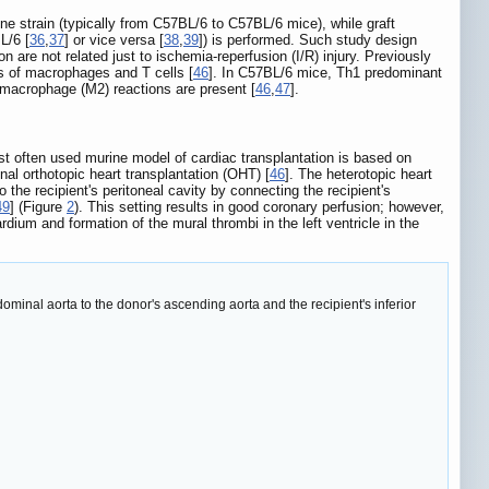
ne strain (typically from C57BL/6 to C57BL/6 mice), while graft
L/6 [
36
,
37
] or vice versa [
38
,
39
]) is performed. Such study design
re not related just to ischemia-reperfusion (I/R) injury. Previously
s of macrophages and T cells [
46
]. In C57BL/6 mice, Th1 predominant
macrophage (M2) reactions are present [
46
,
47
].
 most often used murine model of cardiac transplantation is based on
nal orthotopic heart transplantation (OHT) [
46
]. The heterotopic heart
to the recipient's peritoneal cavity by connecting the recipient's
49
] (Figure
2
). This setting results in good coronary perfusion; however,
ardium and formation of the mural thrombi in the left ventricle in the
dominal aorta to the donor's ascending aorta and the recipient's inferior