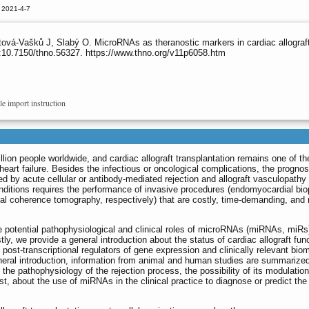
 2021-4-7
vá-Vašků J, Slabý O. MicroRNAs as theranostic markers in cardiac allograft t
:10.7150/thno.56327. https://www.thno.org/v11p6058.htm
le import instruction
llion people worldwide, and cardiac allograft transplantation remains one of th
 heart failure. Besides the infectious or oncological complications, the prognos
cted by acute cellular or antibody-mediated rejection and allograft vasculopathy
nditions requires the performance of invasive procedures (endomyocardial bi
al coherence tomography, respectively) that are costly, time-demanding, and 
he potential pathophysiological and clinical roles of microRNAs (miRNAs, miRs)
rstly, we provide a general introduction about the status of cardiac allograft fun
ost-transcriptional regulators of gene expression and clinically relevant bio
 general introduction, information from animal and human studies are summarized
the pathophysiology of the rejection process, the possibility of its modulatio
st, about the use of miRNAs in the clinical practice to diagnose or predict the 