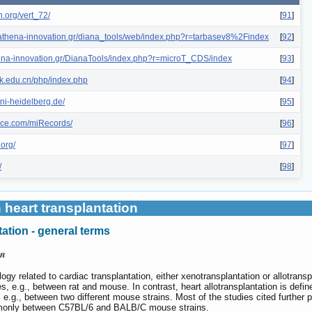
n.org/vert_72/
[
91
]
is.athena-innovation.gr/diana_tools/web/index.php?r=tarbasev8%2Findex
[
92
]
thena-innovation.gr/DianaTools/index.php?r=microT_CDS/index
[
93
]
hk.edu.cn/php/index.php
[
94
]
ni-heidelberg.de/
[
95
]
ence.com/miRecords/
[
96
]
.org/
[
97
]
/
[
98
]
 heart transplantation
ation - general terms
on
y related to cardiac transplantation, either xenotransplantation or allotransp
s, e.g., between rat and mouse. In contrast, heart allotransplantation is defi
l, e.g., between two different mouse strains. Most of the studies cited further p
mmonly between C57BL/6 and BALB/C mouse strains.