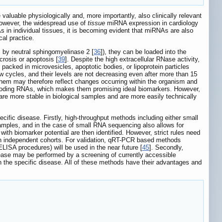
aluable physiologically and, more importantly, also clinically relevant
However, the widespread use of
tissue
miRNA expression in cardiology
As in individual tissues, it is becoming evident that miRNAs are also
cal practice.
, by neutral sphingomyelinase 2 [
36
]), they can be loaded into the
crosis or apoptosis [
39
]. Despite the high extracellular RNase activity,
 packed in microvesicles, apoptotic bodies, or lipoprotein particles
w cycles, and their levels are not decreasing even after more than 15
g them may therefore reflect changes occurring within the organism and
on-coding RNAs, which makes them promising ideal biomarkers. However,
e more stable in biological samples and are more easily technically
fic disease. Firstly, high-throughput methods including either small
amples, and in the case of small RNA sequencing also allows for
h biomarker potential are then identified. However, strict rules need
 on independent cohorts. For validation, qRT-PCR based methods
ELISA procedures) will be used in the near future [
45
]. Secondly,
sease may be performed by a screening of currently accessible
 in the specific disease. All of these methods have their advantages and