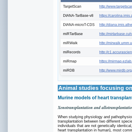
TargetScan
http://www.targetsca
DIANA-TarBase-v8
https://carolina.im
DIANA-microT-CDS
http://diana.imis.a
miRTarBase
http://mirtarbase.cu
miRWalk
http://mirwalk.umm.u
miRecords
http://c1.accurasci
miRmap
https://mirmap.ezlab
miRDB
http://www.mirdb.org
Animal studies focusing on
Murine models of heart transplant
Xenotransplantation and allotransplantati
When studying physiology and pathophysiolog
transplantation between two different specie
individuals that are not genetically identica
heart transplantation in human), most co