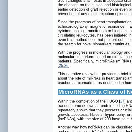
Such changes shall result in adequate chang
the changes on the clinical and histologica
earlier detection of graft rejection or even p
prevention of any single rejection episode sh
Since the programs of heart transplantatio
echocardiography, magnetic resonance imagi
cytoimmunologic monitoring) or biochemical 
circulating leukocytes, has been initiated i
even this method does not present sufficien
the search for novel biomarkers continues.
With the progress in molecular biology and
molecular biomarkers based on circulating 
patients. Specifically, microRNAs (miRNAs, 
[
25
,
26
].
This narrative review first provides a brie
about the role of miRNAs in heart transplant
practice as biomarkers as described in hum
MicroRNAs as a Class of 
Within the completion of the HUGO [
27
] a
transcriptome (known as protein-coding RN
repeatedly shown that they possess crucial r
growth, apoptosis, fibrosis, hypertrophy, or 
(lncRNAs), with the size of 200 base pairs 
Another way how ncRNAs can be classified i
and small nucleolar RNAs). In contrast, l