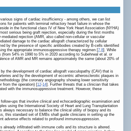
 various signs of cardiac insufficiency - among others, we can list
ons for patients with terminal refractory heart failure in whose the
reside in the functional class IV of New York Heart Association (NYHA)
most serious being graft rejection, especially during the first months
y-mediated rejection (AMR, also called non-cellular or vascular
diated damage to the cardiac allograft characterized by cellular
ed by the presence of specific antibodies created by B-cells identified
osing the appropriate immunosuppressive therapy regimen [
7
,
8
]. While
s (from 54% in 1990 to 5% in 2020 according to Subehrwal et al. or
valence of AMR and MR remains approximately the same (about 20% of
 by the development of cardiac allograft vasculopathy (CAV) that is
arteries and by the development of eccentric atherosclerotic plaques in
methodology (the coronary angiography showing lower sensitivity
 from the operation) [
12
-
14
]. Further threats that a clinician that takes
ociated with the immunosuppressive treatment. However, these
ar follow-ups that involve clinical and echocardiographic examination and
les using the International Society of Heart and Lung Transplantation
 is always necessary to balance the clinical utility of biopsy and its
ss, this standard set of EMBs shall guide clinicians in setting up the
vent adverse effects related to profound immunosuppression.
s already infiltrated with immune cells and its structure is altered.