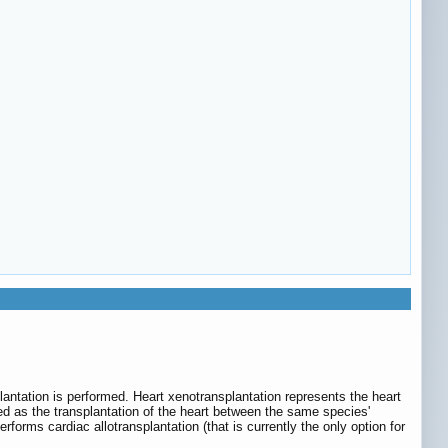
lantation is performed. Heart xenotransplantation represents the heart
ned as the transplantation of the heart between the same species'
erforms cardiac allotransplantation (that is currently the only option for