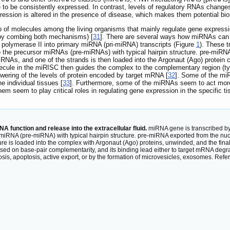
 to be consistently expressed. In contrast, levels of regulatory RNAs change
expression is altered in the presence of disease, which makes them potential bi
of molecules among the living organisms that mainly regulate gene expression
 by combing both mechanisms) [
31
]. There are several ways how miRNAs can
olymerase II into primary miRNA (pri-miRNA) transcripts (Figure
1
). These 
 the precursor miRNAs (pre-miRNAs) with typical hairpin structure. pre-miRNA
iRNAs, and one of the strands is then loaded into the Argonaut (Ago) protei
ule in the miRISC then guides the complex to the complementary region (typi
owering of the levels of protein encoded by target mRNA [
32
]. Some of the miR
e individual tissues [
33
]. Furthermore, some of the miRNAs seem to act more a
m seem to play critical roles in regulating gene expression in the specific t
function and release into the extracellular fluid.
miRNA gene is transcribed by 
RNA (pre-miRNA) with typical hairpin structure. pre-miRNA exported from the nucl
e is loaded into the complex with Argonaut (Ago) proteins, unwinded, and the final
n base-pair complementarity, and its binding lead either to target mRNA degradati
rosis, apoptosis, active export, or by the formation of microvesicles, exosomes. Refe