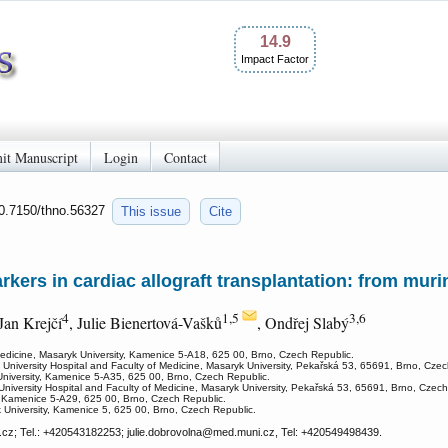
14.9
Impact Factor
it Manuscript
Login
Contact
10.7150/thno.56327
This issue
Cite
ers in cardiac allograft transplantation: from murin
4
1,5
3,6
 Jan Krejčí
, Julie Bienertová-Vašků
, Ondřej Slabý
Medicine, Masaryk University, Kamenice 5-A18, 625 00, Brno, Czech Republic.
 University Hospital and Faculty of Medicine, Masaryk University, Pekařská 53, 65691, Brno, Czec
University, Kamenice 5-A35, 625 00, Brno, Czech Republic.
University Hospital and Faculty of Medicine, Masaryk University, Pekařská 53, 65691, Brno, Czech
, Kamenice 5-A29, 625 00, Brno, Czech Republic.
k University, Kamenice 5, 625 00, Brno, Czech Republic.
cz; Tel.: +420543182253; julie.dobrovolna
@med.muni.cz, Tel: +420549498439.