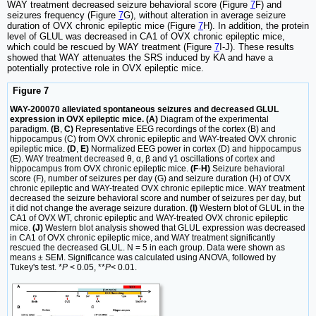
WAY treatment decreased seizure behavioral score (Figure
7
F) and
seizures frequency (Figure
7
G), without alteration in average seizure
duration of OVX chronic epileptic mice (Figure
7
H). In addition, the protein
level of GLUL was decreased in CA1 of OVX chronic epileptic mice,
which could be rescued by WAY treatment (Figure
7
I-J). These results
showed that WAY attenuates the SRS induced by KA and have a
potentially protective role in OVX epileptic mice.
Figure 7
WAY-200070 alleviated spontaneous seizures and decreased GLUL
expression in OVX epileptic mice. (A)
Diagram of the experimental
paradigm.
(B
,
C)
Representative EEG recordings of the cortex (B) and
hippocampus (C) from OVX chronic epileptic and WAY-treated OVX chronic
epileptic mice.
(D
,
E)
Normalized EEG power in cortex (D) and hippocampus
(E). WAY treatment decreased θ, α, β and γ1 oscillations of cortex and
hippocampus from OVX chronic epileptic mice.
(F
-
H)
Seizure behavioral
score (F), number of seizures per day (G) and seizure duration (H) of OVX
chronic epileptic and WAY-treated OVX chronic epileptic mice. WAY treatment
decreased the seizure behavioral score and number of seizures per day, but
it did not change the average seizure duration.
(I)
Western blot of GLUL in the
CA1 of OVX WT, chronic epileptic and WAY-treated OVX chronic epileptic
mice.
(J)
Western blot analysis showed that GLUL expression was decreased
in CA1 of OVX chronic epileptic mice, and WAY treatment significantly
rescued the decreased GLUL. N = 5 in each group. Data were shown as
means ± SEM. Significance was calculated using ANOVA, followed by
Tukey's test. *
P
< 0.05, **
P
< 0.01.