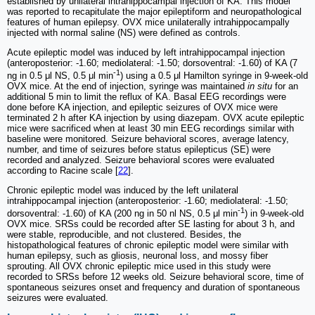
established by unilateral intrahippocampal injection of KA. This model
was reported to recapitulate the major epileptiform and neuropathological
features of human epilepsy. OVX mice unilaterally intrahippocampally
injected with normal saline (NS) were defined as controls.
Acute epileptic model was induced by left intrahippocampal injection
(anteroposterior: -1.60; mediolateral: -1.50; dorsoventral: -1.60) of KA (7
-1
ng in 0.5 μl NS, 0.5 μl min
) using a 0.5 μl Hamilton syringe in 9-week-old
OVX mice. At the end of injection, syringe was maintained
in situ
for an
additional 5 min to limit the reflux of KA. Basal EEG recordings were
done before KA injection, and epileptic seizures of OVX mice were
terminated 2 h after KA injection by using diazepam. OVX acute epileptic
mice were sacrificed when at least 30 min EEG recordings similar with
baseline were monitored. Seizure behavioral scores, average latency,
number, and time of seizures before status epilepticus (SE) were
recorded and analyzed. Seizure behavioral scores were evaluated
according to Racine scale [
22
].
Chronic epileptic model was induced by the left unilateral
intrahippocampal injection (anteroposterior: -1.60; mediolateral: -1.50;
-1
dorsoventral: -1.60) of KA (200 ng in 50 nl NS, 0.5 μl min
) in 9-week-old
OVX mice. SRSs could be recorded after SE lasting for about 3 h, and
were stable, reproducible, and not clustered. Besides, the
histopathological features of chronic epileptic model were similar with
human epilepsy, such as gliosis, neuronal loss, and mossy fiber
sprouting. All OVX chronic epileptic mice used in this study were
recorded to SRSs before 12 weeks old. Seizure behavioral score, time of
spontaneous seizures onset and frequency and duration of spontaneous
seizures were evaluated.