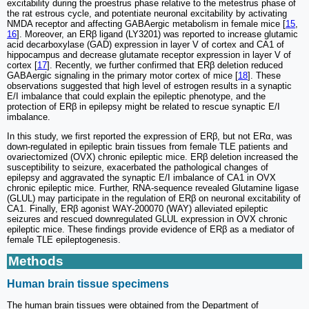
excitability during the proestrus phase relative to the metestrus phase of
the rat estrous cycle, and potentiate neuronal excitability by activating
NMDA receptor and affecting GABAergic metabolism in female mice [
15
,
16
]. Moreover, an ERβ ligand (LY3201) was reported to increase glutamic
acid decarboxylase (GAD) expression in layer V of cortex and CA1 of
hippocampus and decrease glutamate receptor expression in layer V of
cortex [
17
]. Recently, we further confirmed that ERβ deletion reduced
GABAergic signaling in the primary motor cortex of mice [
18
]. These
observations suggested that high level of estrogen results in a synaptic
E/I imbalance that could explain the epileptic phenotype, and the
protection of ERβ in epilepsy might be related to rescue synaptic E/I
imbalance.
In this study, we first reported the expression of ERβ, but not ERα, was
down-regulated in epileptic brain tissues from female TLE patients and
ovariectomized (OVX) chronic epileptic mice. ERβ deletion increased the
susceptibility to seizure, exacerbated the pathological changes of
epilepsy and aggravated the synaptic E/I imbalance of CA1 in OVX
chronic epileptic mice. Further, RNA-sequence revealed Glutamine ligase
(GLUL) may participate in the regulation of ERβ on neuronal excitability of
CA1. Finally, ERβ agonist WAY-200070 (WAY) alleviated epileptic
seizures and rescued downregulated GLUL expression in OVX chronic
epileptic mice. These findings provide evidence of ERβ as a mediator of
female TLE epileptogenesis.
Methods
Human brain tissue specimens
The human brain tissues were obtained from the Department of