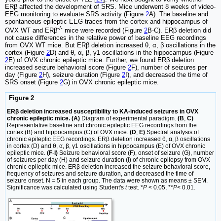
ERβ affected the development of SRS. Mice underwent 8 weeks of video-
EEG monitoring to evaluate SRS activity (Figure
2
A). The baseline and
spontaneous epileptic EEG traces from the cortex and hippocampus of
-/-
OVX WT and ERβ
mice were recorded (Figure
2
B-C). ERβ deletion did
not cause differences in the relative power of baseline EEG recordings
from OVX WT mice. But ERβ deletion increased θ, α, β oscillations in the
cortex (Figure
2
D) and θ, α, β, γ1 oscillations in the hippocampus (Figure
2
E) of OVX chronic epileptic mice. Further, we found ERβ deletion
increased seizure behavioral score (Figure
2
F), number of seizures per
day (Figure
2
H), seizure duration (Figure
2
I), and decreased the time of
SRS onset (Figure
2
G) in OVX chronic epileptic mice.
Figure 2
ERβ deletion increased susceptibility to KA-induced seizures in OVX
chronic epileptic mice. (A)
Diagram of experimental paradigm.
(B
,
C)
Representative baseline and chronic epileptic EEG recordings from the
cortex (B) and hippocampus (C) of OVX mice.
(D
,
E)
Spectral analysis of
chronic epileptic EEG recordings. ERβ deletion increased θ, α, β oscillations
in cortex (D) and θ, α, β, γ1 oscillations in hippocampus (E) of OVX chronic
epileptic mice.
(F
-
I)
Seizure behavioral score (F), onset of seizure (G), number
of seizures per day (H) and seizure duration (I) of chronic epilepsy from OVX
chronic epileptic mice. ERβ deletion increased the seizure behavioral score,
frequency of seizures and seizure duration, and decreased the time of
seizure onset. N = 5 in each group. The data were shown as means ± SEM.
Significance was calculated using Student's
t
test. *
P
< 0.05, **
P
< 0.01.