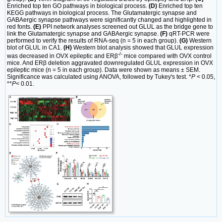
Enriched top ten GO pathways in biological process.
(D)
Enriched top ten
KEGG pathways in biological process. The Glutamatergic synapse and
GABAergic synapse pathways were significantly changed and highlighted in
red fonts.
(E)
PPI network analyses screened out GLUL as the bridge gene to
link the Glutamatergic synapse and GABAergic synapse.
(F)
qRT-PCR were
performed to verify the results of RNA-seq (n = 5 in each group).
(G)
Western
blot of GLUL in CA1.
(H)
Western blot analysis showed that GLUL expression
-/-
was decreased in OVX epileptic and ERβ
mice compared with OVX control
mice. And ERβ deletion aggravated downregulated GLUL expression in OVX
epileptic mice (n = 5 in each group). Data were shown as means ± SEM.
Significance was calculated using ANOVA, followed by Tukey's test. *
P
< 0.05,
**
P
< 0.01.