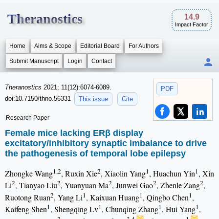
Theranostics
14.9
Impact Factor
Home
Aims & Scope
Editorial Board
For Authors
Submit Manuscript
Login
Contact
Theranostics
2021; 11(12):6074-6089.
PDF
doi:10.7150/thno.56331
This issue
Cite
Research Paper
Female mice lacking ERβ display
excitatory/inhibitory synaptic imbalance to drive
the pathogenesis of temporal lobe epilepsy
1,2
2
1
1
Zhongke Wang
, Ruxin Xie
, Xiaolin Yang
, Huachun Yin
, Xin
2
2
2
2
2
Li
, Tianyao Liu
, Yuanyuan Ma
, Junwei Gao
, Zhenle Zang
,
2
1
1
1
Ruotong Ruan
, Yang Li
, Kaixuan Huang
, Qingbo Chen
,
1
1
1
1
Kaifeng Shen
, Shengqing Lv
, Chunqing Zhang
, Hui Yang
,