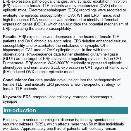
ERβ expression, pathological changes, and synaptic excitation /inhibition
(E/I) balance in female TLE patients and ovariectomized (OVX) chronic
epileptic mice. Electroencephalogram (EEG) recordings were recorded to
-/-
evaluate the epileptic susceptibility in OVX WT and ERβ
mice. And
high-throughput RNA-sequence was performed to identify differential
expression genes (DEGs) which can elucidate the potential mechanism of
ERβ regulating the seizure susceptibility.
Results:
ERβ expression was decreased in the brains of female TLE
patients and OVX chronic epileptic mice. ERβ deletion enhanced seizure
susceptibility and exacerbated the imbalance of synaptic E/I in
hippocampal CA1 area of OVX epileptic mice. In line with these
observations, RNA-sequence data further identified glutamine ligase
(GLUL) as the target of ERβ involved in regulating synaptic E/I in CA1.
Furthermore, ERβ agonist WAY-200070 markedly suppressed epileptic
phenotypes and normalized GLUL expression in CA1 region of kainic acid
(KA) induced OVX chronic epileptic model.
Conclusions:
Our data provide novel insight into the pathogenesis of
female TLE, and indicate ERβ provides a new therapeutic strategy for
female TLE patients.
Keywords
: ERβ, temporal lobe epilepsy, estrogen, hippocampus,
synapse
Introduction
Epilepsy is a serious neurological disease typified by spontaneous
recurrent seizures (SRS), which affects more than 50 million individuals
worldwide. Approximately one third of patients with epilepsy remain