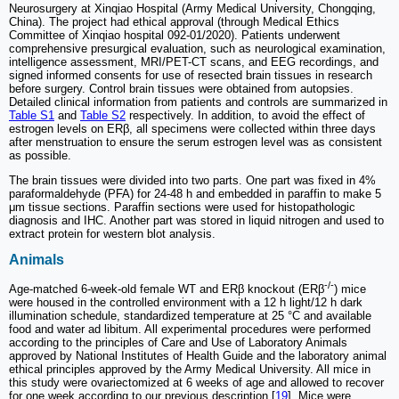
Neurosurgery at Xinqiao Hospital (Army Medical University, Chongqing,
China). The project had ethical approval (through Medical Ethics
Committee of Xinqiao hospital 092-01/2020). Patients underwent
comprehensive presurgical evaluation, such as neurological examination,
intelligence assessment, MRI/PET-CT scans, and EEG recordings, and
signed informed consents for use of resected brain tissues in research
before surgery. Control brain tissues were obtained from autopsies.
Detailed clinical information from patients and controls are summarized in
Table S1
and
Table S2
respectively. In addition, to avoid the effect of
estrogen levels on ERβ, all specimens were collected within three days
after menstruation to ensure the serum estrogen level was as consistent
as possible.
The brain tissues were divided into two parts. One part was fixed in 4%
paraformaldehyde (PFA) for 24-48 h and embedded in paraffin to make 5
μm tissue sections. Paraffin sections were used for histopathologic
diagnosis and IHC. Another part was stored in liquid nitrogen and used to
extract protein for western blot analysis.
Animals
-/-
Age-matched 6-week-old female WT and ERβ knockout (ERβ
) mice
were housed in the controlled environment with a 12 h light/12 h dark
illumination schedule, standardized temperature at 25 °C and available
food and water ad libitum. All experimental procedures were performed
according to the principles of Care and Use of Laboratory Animals
approved by National Institutes of Health Guide and the laboratory animal
ethical principles approved by the Army Medical University. All mice in
this study were ovariectomized at 6 weeks of age and allowed to recover
for one week according to our previous description [
19
]. Mice were