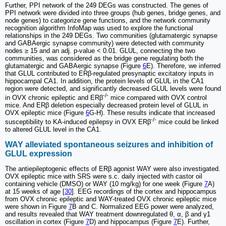
Further, PPI network of the 249 DEGs was constructed. The genes of
PPI network were divided into three groups (hub genes, bridge genes, and
node genes) to categorize gene functions, and the network community
recognition algorithm InfoMap was used to explore the functional
relationships in the 249 DEGs. Two communities (glutamatergic synapse
and GABAergic synapse community) were detected with community
nodes ≥ 15 and an adj. p-value < 0.01. GLUL, connecting the two
communities, was considered as the bridge gene regulating both the
glutamatergic and GABAergic synapse (Figure
6
E). Therefore, we inferred
that GLUL contributed to ERβ-regulated presynaptic excitatory inputs in
hippocampal CA1. In addition, the protein levels of GLUL in the CA1
region were detected, and significantly decreased GLUL levels were found
-/-
in OVX chronic epileptic and ERβ
mice compared with OVX control
mice. And ERβ deletion especially decreased protein level of GLUL in
OVX epileptic mice (Figure
6
G-H). These results indicate that increased
-/-
susceptibility to KA-induced epilepsy in OVX ERβ
mice could be linked
to altered GLUL level in the CA1.
WAY alleviated spontaneous seizures and inhibition of
GLUL expression
The antiepileptogenic effects of ERβ agonist WAY were also investigated.
OVX epileptic mice with SRS were s.c. daily injected with castor oil
containing vehicle (DMSO) or WAY (10 mg/kg) for one week (Figure
7
A)
at 15 weeks of age [
30
]. EEG recordings of the cortex and hippocampus
from OVX chronic epileptic and WAY-treated OVX chronic epileptic mice
were shown in Figure
7
B and C. Normalized EEG power were analyzed,
and results revealed that WAY treatment downregulated θ, α, β and γ1
oscillation in cortex (Figure
7
D) and hippocampus (Figure
7
E). Further,