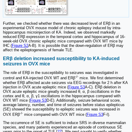
Further, we checked whether there was decreased level of ERβ in an
experimental OVX mouse model of chronic epilepsy induced by intra-
hippocampus microinjection of KA. Indeed, we observed markedly
reduced ERβ expression in the temporal cortex and hippocampus of 16-
week-old OVX chronic epileptic mice compared with OVX WT mice by
IHC (
Figure S2
A-B). It is possible that the down-regulation of ERβ may
affect the epileptogenesis of female TLE.
ERβ deletion increased susceptibility to KA-induced
seizures in OVX mice
The role of ERβ in the susceptibility to seizures was investigated in
-/-
control and KA-injected OVX WT and ERβ
mice. We first determined
whether ERβ affected acute seizures via EEG recordings for 2 h after KA
injection in OVX acute epileptic mice (
Figure S3
A-C). ERβ deletion in
OVX acute epileptic mice greatly increased θ, α, β oscillations in the
cortex and θ, α, β, γ1 oscillations in the hippocampus compared with
OVX WT mice (
Figure S3
D-E). Additionally, seizure behavioral score,
average latency, number, and time of seizures before status epilepticus
(SE) showed the susceptibility to epileptic seizures was increased in
-/-
OVX ERβ
mice compared with OVX WT mice (
Figure S3
F-I).
The occurrence of SE is sufficient to induce SRS in diverse mammalian
species, and many patients experienced an episode of continuous SE
years prior to the onset of TLE [
27
]. We next sought to verify whether