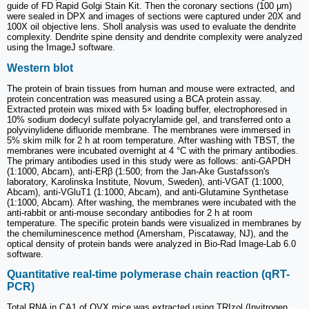
guide of FD Rapid Golgi Stain Kit. Then the coronary sections (100 μm)
were sealed in DPX and images of sections were captured under 20X and
100X oil objective lens. Sholl analysis was used to evaluate the dendrite
complexity. Dendrite spine density and dendrite complexity were analyzed
using the ImageJ software.
Western blot
The protein of brain tissues from human and mouse were extracted, and
protein concentration was measured using a BCA protein assay.
Extracted protein was mixed with 5× loading buffer, electrophoresed in
10% sodium dodecyl sulfate polyacrylamide gel, and transferred onto a
polyvinylidene difluoride membrane. The membranes were immersed in
5% skim milk for 2 h at room temperature. After washing with TBST, the
membranes were incubated overnight at 4 °C with the primary antibodies.
The primary antibodies used in this study were as follows: anti-GAPDH
(1:1000, Abcam), anti-ERβ (1:500; from the Jan-Ake Gustafsson's
laboratory, Karolinska Institute, Novum, Sweden), anti-VGAT (1:1000,
Abcam), anti-VGluT1 (1:1000, Abcam), and anti-Glutamine Synthetase
(1:1000, Abcam). After washing, the membranes were incubated with the
anti-rabbit or anti-mouse secondary antibodies for 2 h at room
temperature. The specific protein bands were visualized in membranes by
the chemiluminescence method (Amersham, Piscataway, NJ), and the
optical density of protein bands were analyzed in Bio-Rad Image-Lab 6.0
software.
Quantitative real-time polymerase chain reaction (qRT-
PCR)
Total RNA in CA1 of OVX mice was extracted using TRIzol (Invitrogen,