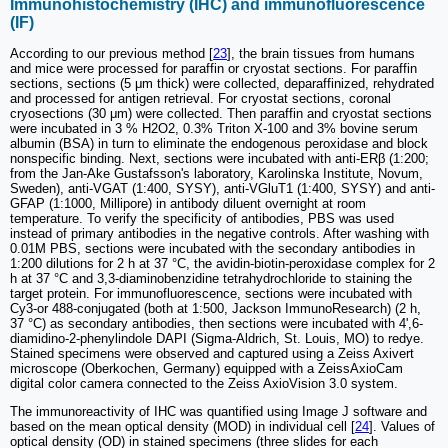
Immunohistochemistry (IHC) and immunofluorescence
(IF)
According to our previous method [
23
], the brain tissues from humans
and mice were processed for paraffin or cryostat sections. For paraffin
sections, sections (5 μm thick) were collected, deparaffinized, rehydrated
and processed for antigen retrieval. For cryostat sections, coronal
cryosections (30 μm) were collected. Then paraffin and cryostat sections
were incubated in 3 % H2O2, 0.3% Triton X-100 and 3% bovine serum
albumin (BSA) in turn to eliminate the endogenous peroxidase and block
nonspecific binding. Next, sections were incubated with anti-ERβ (1:200;
from the Jan-Ake Gustafsson's laboratory, Karolinska Institute, Novum,
Sweden), anti-VGAT (1:400, SYSY), anti-VGluT1 (1:400, SYSY) and anti-
GFAP (1:1000, Millipore) in antibody diluent overnight at room
temperature. To verify the specificity of antibodies, PBS was used
instead of primary antibodies in the negative controls. After washing with
0.01M PBS, sections were incubated with the secondary antibodies in
1:200 dilutions for 2 h at 37 °C, the avidin-biotin-peroxidase complex for 2
h at 37 °C and 3,3-diaminobenzidine tetrahydrochloride to staining the
target protein. For immunofluorescence, sections were incubated with
Cy3-or 488-conjugated (both at 1:500, Jackson ImmunoResearch) (2 h,
37 °C) as secondary antibodies, then sections were incubated with 4',6-
diamidino-2-phenylindole DAPI (Sigma-Aldrich, St. Louis, MO) to redye.
Stained specimens were observed and captured using a Zeiss Axivert
microscope (Oberkochen, Germany) equipped with a ZeissAxioCam
digital color camera connected to the Zeiss AxioVision 3.0 system.
The immunoreactivity of IHC was quantified using Image J software and
based on the mean optical density (MOD) in individual cell [
24
]. Values of
optical density (OD) in stained specimens (three slides for each