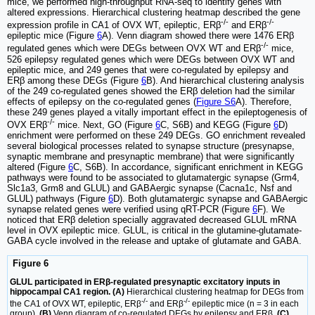
mice, we performed high-throughput RNA-seq to identify genes with
altered expressions. Hierarchical clustering heatmap described the gene
-/-
-/-
expression profile in CA1 of OVX WT, epileptic, ERβ
and ERβ
epileptic mice (Figure
6
A). Venn diagram showed there were 1476 ERβ
-/-
regulated genes which were DEGs between OVX WT and ERβ
mice,
526 epilepsy regulated genes which were DEGs between OVX WT and
epileptic mice, and 249 genes that were co-regulated by epilepsy and
ERβ among these DEGs (Figure
6
B). And hierarchical clustering analysis
of the 249 co-regulated genes showed the ERβ deletion had the similar
effects of epilepsy on the co-regulated genes (
Figure S6
A). Therefore,
these 249 genes played a vitally important effect in the epileptogenesis of
-/-
OVX ERβ
mice. Next, GO (Figure
6
C, S6B) and KEGG (Figure
6
D)
enrichment were performed on these 249 DEGs. GO enrichment revealed
several biological processes related to synapse structure (presynapse,
synaptic membrane and presynaptic membrane) that were significantly
altered (Figure
6
C, S6B). In accordance, significant enrichment in KEGG
pathways were found to be associated to glutamatergic synapse (Grm4,
Slc1a3, Grm8 and GLUL) and GABAergic synapse (Cacna1c, Nsf and
GLUL) pathways (Figure
6
D). Both glutamatergic synapse and GABAergic
synapse related genes were verified using qRT-PCR (Figure
6
F). We
noticed that ERβ deletion specially aggravated decreased GLUL mRNA
level in OVX epileptic mice. GLUL, is critical in the glutamine-glutamate-
GABA cycle involved in the release and uptake of glutamate and GABA.
Figure 6
GLUL participated in ERβ-regulated presynaptic excitatory inputs in
hippocampal CA1 region. (A)
Hierarchical clustering heatmap for DEGs from
-/-
-/-
the CA1 of OVX WT, epileptic, ERβ
and ERβ
epileptic mice (n = 3 in each
group).
(B)
Venn diagram of co-regulated DEGs by epilepsy and ERβ.
(C)