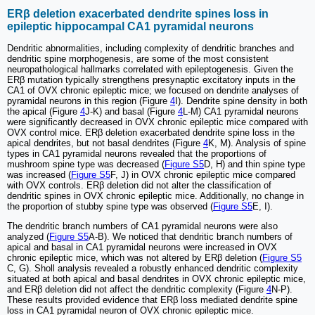
ERβ deletion exacerbated dendrite spines loss in
epileptic hippocampal CA1 pyramidal neurons
Dendritic abnormalities, including complexity of dendritic branches and
dendritic spine morphogenesis, are some of the most consistent
neuropathological hallmarks correlated with epileptogenesis. Given the
ERβ mutation typically strengthens presynaptic excitatory inputs in the
CA1 of OVX chronic epileptic mice; we focused on dendrite analyses of
pyramidal neurons in this region (Figure
4
I). Dendrite spine density in both
the apical (Figure
4
J-K) and basal (Figure
4
L-M) CA1 pyramidal neurons
were significantly decreased in OVX chronic epileptic mice compared with
OVX control mice. ERβ deletion exacerbated dendrite spine loss in the
apical dendrites, but not basal dendrites (Figure
4
K, M). Analysis of spine
types in CA1 pyramidal neurons revealed that the proportions of
mushroom spine type was decreased (
Figure S5
D, H) and thin spine type
was increased (
Figure S5
F, J) in OVX chronic epileptic mice compared
with OVX controls. ERβ deletion did not alter the classification of
dendritic spines in OVX chronic epileptic mice. Additionally, no change in
the proportion of stubby spine type was observed (
Figure S5
E, I).
The dendritic branch numbers of CA1 pyramidal neurons were also
analyzed (
Figure S5
A-B). We noticed that dendritic branch numbers of
apical and basal in CA1 pyramidal neurons were increased in OVX
chronic epileptic mice, which was not altered by ERβ deletion (
Figure S5
C, G). Sholl analysis revealed a robustly enhanced dendritic complexity
situated at both apical and basal dendrites in OVX chronic epileptic mice,
and ERβ deletion did not affect the dendritic complexity (Figure
4
N-P).
These results provided evidence that ERβ loss mediated dendrite spine
loss in CA1 pyramidal neuron of OVX chronic epileptic mice.