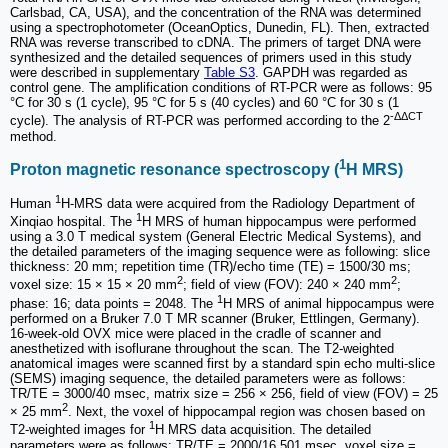
Carlsbad, CA, USA), and the concentration of the RNA was determined
using a spectrophotometer (OceanOptics, Dunedin, FL). Then, extracted
RNA was reverse transcribed to cDNA. The primers of target DNA were
synthesized and the detailed sequences of primers used in this study
were described in supplementary
Table S3
. GAPDH was regarded as
control gene. The amplification conditions of RT-PCR were as follows: 95
°C for 30 s (1 cycle), 95 °C for 5 s (40 cycles) and 60 °C for 30 s (1
-ΔΔCT
cycle). The analysis of RT-PCR was performed according to the 2
method.
1
Proton magnetic resonance spectroscopy (
H MRS)
1
Human
H-MRS data were acquired from the Radiology Department of
1
Xinqiao hospital. The
H MRS of human hippocampus were performed
using a 3.0 T medical system (General Electric Medical Systems), and
the detailed parameters of the imaging sequence were as following: slice
thickness: 20 mm; repetition time (TR)/echo time (TE) = 1500/30 ms;
2
2
voxel size: 15 × 15 × 20 mm
; field of view (FOV): 240 × 240 mm
;
1
phase: 16; data points = 2048. The
H MRS of animal hippocampus were
performed on a Bruker 7.0 T MR scanner (Bruker, Ettlingen, Germany).
16-week-old OVX mice were placed in the cradle of scanner and
anesthetized with isoflurane throughout the scan. The T2-weighted
anatomical images were scanned first by a standard spin echo multi-slice
(SEMS) imaging sequence, the detailed parameters were as follows:
TR/TE = 3000/40 msec, matrix size = 256 × 256, field of view (FOV) = 25
2
× 25 mm
. Next, the voxel of hippocampal region was chosen based on
1
T2-weighted images for
H MRS data acquisition. The detailed
parameters were as follows: TR/TE = 2000/16.501 msec, voxel size =