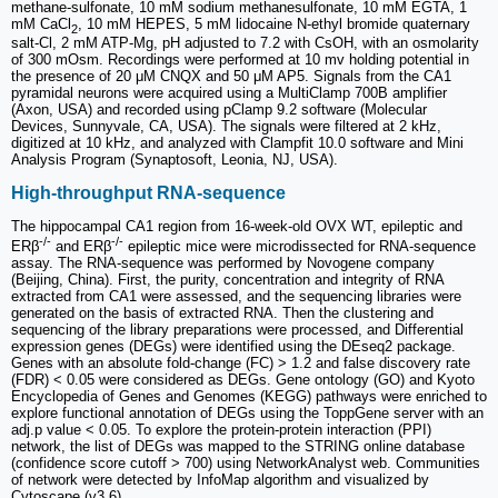
methane-sulfonate, 10 mM sodium methanesulfonate, 10 mM EGTA, 1
mM CaCl
, 10 mM HEPES, 5 mM lidocaine N-ethyl bromide quaternary
2
salt-Cl, 2 mM ATP-Mg, pH adjusted to 7.2 with CsOH, with an osmolarity
of 300 mOsm. Recordings were performed at 10 mv holding potential in
the presence of 20 μM CNQX and 50 μM AP5. Signals from the CA1
pyramidal neurons were acquired using a MultiClamp 700B amplifier
(Axon, USA) and recorded using pClamp 9.2 software (Molecular
Devices, Sunnyvale, CA, USA). The signals were filtered at 2 kHz,
digitized at 10 kHz, and analyzed with Clampfit 10.0 software and Mini
Analysis Program (Synaptosoft, Leonia, NJ, USA).
High-throughput RNA-sequence
The hippocampal CA1 region from 16-week-old OVX WT, epileptic and
-/-
-/-
ERβ
and ERβ
epileptic mice were microdissected for RNA-sequence
assay. The RNA-sequence was performed by Novogene company
(Beijing, China). First, the purity, concentration and integrity of RNA
extracted from CA1 were assessed, and the sequencing libraries were
generated on the basis of extracted RNA. Then the clustering and
sequencing of the library preparations were processed, and Differential
expression genes (DEGs) were identified using the DEseq2 package.
Genes with an absolute fold-change (FC) > 1.2 and false discovery rate
(FDR) < 0.05 were considered as DEGs. Gene ontology (GO) and Kyoto
Encyclopedia of Genes and Genomes (KEGG) pathways were enriched to
explore functional annotation of DEGs using the ToppGene server with an
adj.p value < 0.05. To explore the protein-protein interaction (PPI)
network, the list of DEGs was mapped to the STRING online database
(confidence score cutoff > 700) using NetworkAnalyst web. Communities
of network were detected by InfoMap algorithm and visualized by
Cytoscape (v3.6).