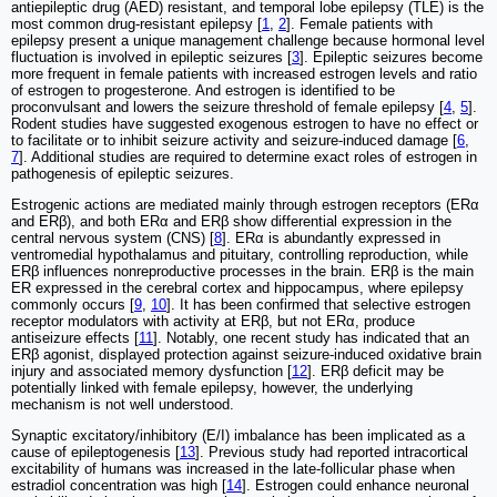
antiepileptic drug (AED) resistant, and temporal lobe epilepsy (TLE) is the
most common drug-resistant epilepsy [
1
,
2
]. Female patients with
epilepsy present a unique management challenge because hormonal level
fluctuation is involved in epileptic seizures [
3
]. Epileptic seizures become
more frequent in female patients with increased estrogen levels and ratio
of estrogen to progesterone. And estrogen is identified to be
proconvulsant and lowers the seizure threshold of female epilepsy [
4
,
5
].
Rodent studies have suggested exogenous estrogen to have no effect or
to facilitate or to inhibit seizure activity and seizure‐induced damage [
6
,
7
]. Additional studies are required to determine exact roles of estrogen in
pathogenesis of epileptic seizures.
Estrogenic actions are mediated mainly through estrogen receptors (ERα
and ERβ), and both ERα and ERβ show differential expression in the
central nervous system (CNS) [
8
]. ERα is abundantly expressed in
ventromedial hypothalamus and pituitary, controlling reproduction, while
ERβ influences nonreproductive processes in the brain. ERβ is the main
ER expressed in the cerebral cortex and hippocampus, where epilepsy
commonly occurs [
9
,
10
]. It has been confirmed that selective estrogen
receptor modulators with activity at ERβ, but not ERα, produce
antiseizure effects [
11
]. Notably, one recent study has indicated that an
ERβ agonist, displayed protection against seizure-induced oxidative brain
injury and associated memory dysfunction [
12
]. ERβ deficit may be
potentially linked with female epilepsy, however, the underlying
mechanism is not well understood.
Synaptic excitatory/inhibitory (E/I) imbalance has been implicated as a
cause of epileptogenesis [
13
]. Previous study had reported intracortical
excitability of humans was increased in the late-follicular phase when
estradiol concentration was high [
14
]. Estrogen could enhance neuronal