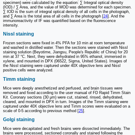
specimen) were calculated by the equation: ∑ Integral optical density
(IOD) / ∑ Area, and the value of MOD was determined for each specimen.
∑ IOD is the sum of integral optical density of all cells in the photograph,
and ∑ Area is the total area of all cells in the photograph [
24
]. And the
immunoreactivity of IF was quantified based on the fluorescence
intensity.
Nissl staining
Frozen sections were fixed in 4% PFA for 10 min at room temperature
and washed in distilled water. Then the sections were stained with Nissl
staining solution (Beyotime, Jiangsu, People's Republic of China) for 20
min at 37 °C. Next, they were dehydrated in 95% ethanol, immersed in
xylene, and mounted in DPX (06522, Sigma, United States). Images of
the Nissl staining were captured under 40X objective lens and Nissl
positive cells were analyzed.
Timm staining
Mice were deeply anesthetized and perfused, and brain tissues were
removed and fixed according to the user manual of FD Rapid Timm Stain
Kit. Coronary sections (30 μm) were cut, stained, rinsed, dehydrated,
cleared, and mounted in DPX in turn. Images of the Timm staining were
captured under 40X objective lens and Timm scores were evaluated on a
scale of 0-5 according to previous method [
25
].
Golgi staining
Mice were decapitated and fresh brains were dissected immediately. The
brains were processed, sectioned coronally and stained following the