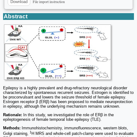
File import instruction
Download
Abstract
Epilepsy is a highly prevalent and drug-refractory neurological disorder
characterized by spontaneous recurrent seizures. Estrogen is identified to
be proconvulsant and lowers the seizure threshold of female epilepsy.
Estrogen receptor β (ERβ) has been proposed to mediate neuroprotection
in epilepsy, although the underlying mechanism remains unknown.
Rationale:
In this study, we investigated the role of ERβ in the
epileptogenesis of female temporal lobe epilepsy (TLE).
Methods:
Immunohistochemistry, immunofluorescence, western blots,
1
Golgi staining,
H MRS and whole-cell patch-clamp were used to evaluate