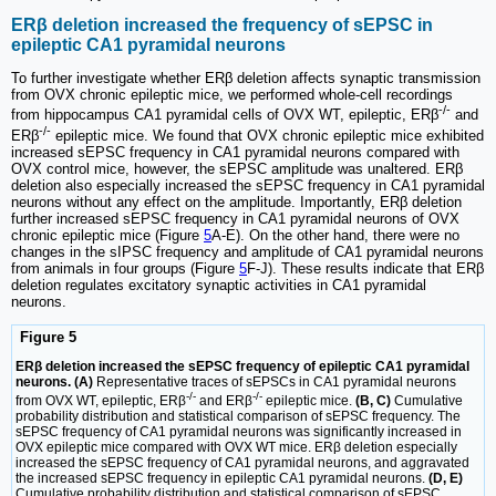
ERβ deletion increased the frequency of sEPSC in
epileptic CA1 pyramidal neurons
To further investigate whether ERβ deletion affects synaptic transmission
from OVX chronic epileptic mice, we performed whole-cell recordings
-/-
from hippocampus CA1 pyramidal cells of OVX WT, epileptic, ERβ
and
-/-
ERβ
epileptic mice. We found that OVX chronic epileptic mice exhibited
increased sEPSC frequency in CA1 pyramidal neurons compared with
OVX control mice, however, the sEPSC amplitude was unaltered. ERβ
deletion also especially increased the sEPSC frequency in CA1 pyramidal
neurons without any effect on the amplitude. Importantly, ERβ deletion
further increased sEPSC frequency in CA1 pyramidal neurons of OVX
chronic epileptic mice (Figure
5
A-E). On the other hand, there were no
changes in the sIPSC frequency and amplitude of CA1 pyramidal neurons
from animals in four groups (Figure
5
F-J). These results indicate that ERβ
deletion regulates excitatory synaptic activities in CA1 pyramidal
neurons.
Figure 5
ERβ deletion increased the sEPSC frequency of epileptic CA1 pyramidal
neurons. (A)
Representative traces of sEPSCs in CA1 pyramidal neurons
-/-
-/-
from OVX WT, epileptic, ERβ
and ERβ
epileptic mice.
(B, C)
Cumulative
probability distribution and statistical comparison of sEPSC frequency. The
sEPSC frequency of CA1 pyramidal neurons was significantly increased in
OVX epileptic mice compared with OVX WT mice. ERβ deletion especially
increased the sEPSC frequency of CA1 pyramidal neurons, and aggravated
the increased sEPSC frequency in epileptic CA1 pyramidal neurons.
(D, E)
Cumulative probability distribution and statistical comparison of sEPSC