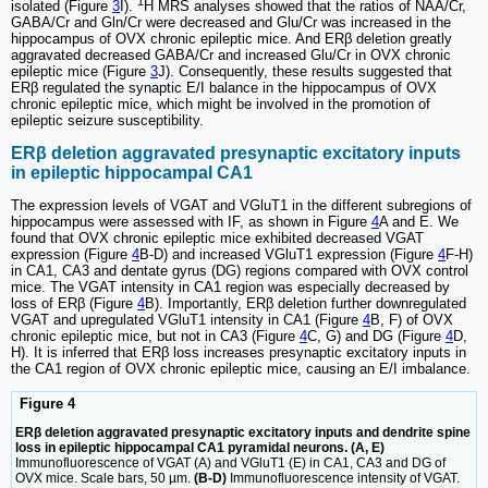
1
isolated (Figure
3
I).
H MRS analyses showed that the ratios of NAA/Cr,
GABA/Cr and Gln/Cr were decreased and Glu/Cr was increased in the
hippocampus of OVX chronic epileptic mice. And ERβ deletion greatly
aggravated decreased GABA/Cr and increased Glu/Cr in OVX chronic
epileptic mice (Figure
3
J). Consequently, these results suggested that
ERβ regulated the synaptic E/I balance in the hippocampus of OVX
chronic epileptic mice, which might be involved in the promotion of
epileptic seizure susceptibility.
ERβ deletion aggravated presynaptic excitatory inputs
in epileptic hippocampal CA1
The expression levels of VGAT and VGluT1 in the different subregions of
hippocampus were assessed with IF, as shown in Figure
4
A and E. We
found that OVX chronic epileptic mice exhibited decreased VGAT
expression (Figure
4
B-D) and increased VGluT1 expression (Figure
4
F-H)
in CA1, CA3 and dentate gyrus (DG) regions compared with OVX control
mice. The VGAT intensity in CA1 region was especially decreased by
loss of ERβ (Figure
4
B). Importantly, ERβ deletion further downregulated
VGAT and upregulated VGluT1 intensity in CA1 (Figure
4
B, F) of OVX
chronic epileptic mice, but not in CA3 (Figure
4
C, G) and DG (Figure
4
D,
H). It is inferred that ERβ loss increases presynaptic excitatory inputs in
the CA1 region of OVX chronic epileptic mice, causing an E/I imbalance.
Figure 4
ERβ deletion aggravated presynaptic excitatory inputs and dendrite spine
loss in epileptic hippocampal CA1 pyramidal neurons. (A, E)
Immunofluorescence of VGAT (A) and VGluT1 (E) in CA1, CA3 and DG of
OVX mice. Scale bars, 50 µm.
(B-D)
Immunofluorescence intensity of VGAT.