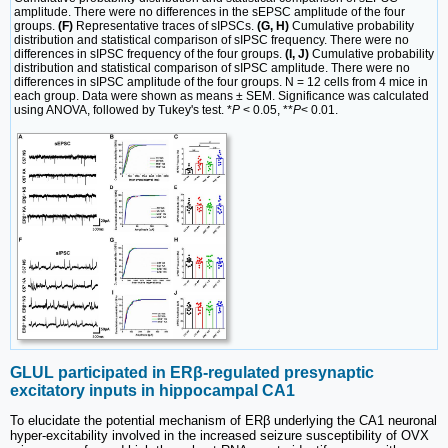
amplitude. There were no differences in the sEPSC amplitude of the four
groups.
(F)
Representative traces of sIPSCs.
(G, H)
Cumulative probability
distribution and statistical comparison of sIPSC frequency. There were no
differences in sIPSC frequency of the four groups.
(I, J)
Cumulative probability
distribution and statistical comparison of sIPSC amplitude. There were no
differences in sIPSC amplitude of the four groups. N = 12 cells from 4 mice in
each group. Data were shown as means ± SEM. Significance was calculated
using ANOVA, followed by Tukey's test. *
P
< 0.05, **
P
< 0.01.
GLUL participated in ERβ-regulated presynaptic
excitatory inputs in hippocampal CA1
To elucidate the potential mechanism of ERβ underlying the CA1 neuronal
hyper-excitability involved in the increased seizure susceptibility of OVX