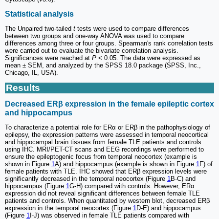
Statistical analysis
The Unpaired two-tailed
t
tests were used to compare differences
between two groups and one-way ANOVA was used to compare
differences among three or four groups. Spearman's rank correlation tests
were carried out to evaluate the bivariate correlation analysis.
Significances were reached at
P
< 0.05. The data were expressed as
mean ± SEM, and analyzed by the SPSS 18.0 package (SPSS, Inc.,
Chicago, IL, USA).
Results
Decreased ERβ expression in the female epileptic cortex
and hippocampus
To characterize a potential role for ERα or ERβ in the pathophysiology of
epilepsy, the expression patterns were assessed in temporal neocortical
and hippocampal brain tissues from female TLE patients and controls
using IHC. MRI/PET-CT scans and EEG recordings were performed to
ensure the epileptogenic focus from temporal neocortex (example is
shown in Figure
1
A) and hippocampus (example is shown in Figure
1
F) of
female patients with TLE. IHC showed that ERβ expression levels were
significantly decreased in the temporal neocortex (Figure
1
B-C) and
hippocampus (Figure
1
G-H) compared with controls. However, ERα
expression did not reveal significant differences between female TLE
patients and controls. When quantitated by western blot, decreased ERβ
expression in the temporal neocortex (Figure
1
D-E) and hippocampus
(Figure
1
I-J) was observed in female TLE patients compared with