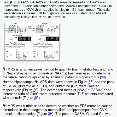
test.
(H
-
J)
NAA/Cr, GABA/Cr and Gln/Cr were decreased and Glu/Cr was
increased. ERβ deletion further decreased GABA/Cr and increased Glu/Cr in
hippocampus of OVX chronic epileptic mice (n = 5 in each group). The data
were shown as means ± SEM. Significance was calculated using ANOVA,
followed by Tukey's test. *
P
< 0.05, **
P
< 0.01.
1
H MRS is a non-invasive method to quantify brain metabolites, and ratio
of N-acetyl aspartic acid/creatine (NAA/Cr) has been used to determine
the lateralization of epilepsy by scanning patient's hippocampus [
29
].
1
Human hippocampal
H MRS data were shown in Figure
3
E, and the peak
of GABA, glutamic acid (Glu), and glutamine (Gln) were isolated
respectively (Figure
3
F). The decreased ratios of NAA/Cr, GABA/Cr and
increased ratio of Glu/Cr were detected in female TLE patients compared
with controls (Figure
3
G).
1
H MRS was further used to determine whether an ERβ mutation caused
alterations in the endogenous metabolites of hippocampus from OVX
chronic epileptic mice (Figure
3
H). The peak of GABA, Glu and Gln were