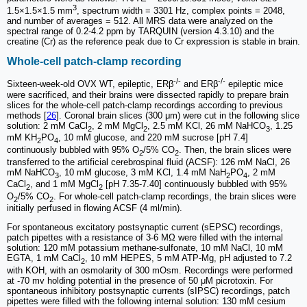
3
1.5×1.5×1.5 mm
, spectrum width = 3301 Hz, complex points = 2048,
and number of averages = 512. All MRS data were analyzed on the
spectral range of 0.2-4.2 ppm by TARQUIN (version 4.3.10) and the
creatine (Cr) as the reference peak due to Cr expression is stable in brain.
Whole-cell patch-clamp recording
-/-
-/-
Sixteen-week-old OVX WT, epileptic, ERβ
and ERβ
epileptic mice
were sacrificed, and their brains were dissected rapidly to prepare brain
slices for the whole-cell patch-clamp recordings according to previous
methods [
26
]. Coronal brain slices (300 μm) were cut in the following slice
solution: 2 mM CaCl
, 2 mM MgCl
, 2.5 mM KCl, 26 mM NaHCO
, 1.25
2
2
3
mM KH
PO
, 10 mM glucose, and 220 mM sucrose [pH 7.4]
2
4
continuously bubbled with 95% O
/5% CO
. Then, the brain slices were
2
2
transferred to the artificial cerebrospinal fluid (ACSF): 126 mM NaCl, 26
mM NaHCO
, 10 mM glucose, 3 mM KCl, 1.4 mM NaH
PO
, 2 mM
3
2
4
CaCl
, and 1 mM MgCl
[pH 7.35-7.40] continuously bubbled with 95%
2
2
O
/5% CO
. For whole-cell patch-clamp recordings, the brain slices were
2
2
initially perfused in flowing ACSF (4 ml/min).
For spontaneous excitatory postsynaptic current (sEPSC) recordings,
patch pipettes with a resistance of 3-6 MΩ were filled with the internal
solution: 120 mM potassium methane-sulfonate, 10 mM NaCl, 10 mM
EGTA, 1 mM CaCl
, 10 mM HEPES, 5 mM ATP-Mg, pH adjusted to 7.2
2
with KOH, with an osmolarity of 300 mOsm. Recordings were performed
at -70 mv holding potential in the presence of 50 μM picrotoxin. For
spontaneous inhibitory postsynaptic currents (sIPSC) recordings, patch
pipettes were filled with the following internal solution: 130 mM cesium