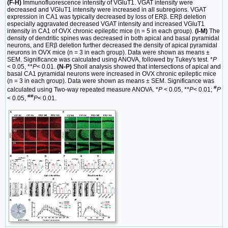
(F-H)
Immunofluorescence intensity of VGluT1. VGAT intensity were
decreased and VGluT1 intensity were increased in all subregions. VGAT
expression in CA1 was typically decreased by loss of ERβ. ERβ deletion
especially aggravated decreased VGAT intensity and increased VGluT1
intensity in CA1 of OVX chronic epileptic mice (n = 5 in each group).
(I-M)
The
density of dendritic spines was decreased in both apical and basal pyramidal
neurons, and ERβ deletion further decreased the density of apical pyramidal
neurons in OVX mice (n = 3 in each group). Data were shown as means ±
SEM. Significance was calculated using ANOVA, followed by Tukey's test. *
P
< 0.05, **
P
< 0.01.
(N-P)
Sholl analysis showed that intersections of apical and
basal CA1 pyramidal neurons were increased in OVX chronic epileptic mice
(n = 3 in each group). Data were shown as means ± SEM. Significance was
#
calculated using Two-way repeated measure ANOVA. *
P
< 0.05, **
P
< 0.01;
P
##
< 0.05,
P
< 0.01.