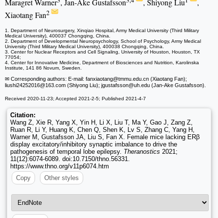
3
3,4
1
Maragret Warner
, Jan-Ake Gustafsson
, Shiyong Liu
,
2
Xiaotang Fan
1. Department of Neurosurgery, Xinqiao Hospital, Army Medical University (Third Military
Medical University), 400037 Chongqing, China.
2. Department of Developmental Neuropsychology, School of Psychology, Army Medical
University (Third Military Medical University), 400038 Chongqing, China.
3. Center for Nuclear Receptors and Cell Signaling, University of Houston, Houston, TX
77054;
4. Center for Innovative Medicine, Department of Biosciences and Nutrition, Karolinska
Institute, 141 86 Novum, Sweden.
✉ Corresponding authors: E-mail: fanxiaotang
@tmmu.edu.cn (Xiaotang Fan);
liushi24252016
@163.com (Shiyong Liu); jgustafsson
@uh.edu (Jan-Ake Gustafsson).
Received 2020-11-23; Accepted 2021-2-5; Published 2021-4-7
Citation:
Wang Z, Xie R, Yang X, Yin H, Li X, Liu T, Ma Y, Gao J, Zang Z,
Ruan R, Li Y, Huang K, Chen Q, Shen K, Lv S, Zhang C, Yang H,
Warner M, Gustafsson JA, Liu S, Fan X. Female mice lacking ERβ
display excitatory/inhibitory synaptic imbalance to drive the
pathogenesis of temporal lobe epilepsy.
Theranostics
2021;
11(12):6074-6089. doi:10.7150/thno.56331.
https://www.thno.org/v11p6074.htm
Copy
Other styles