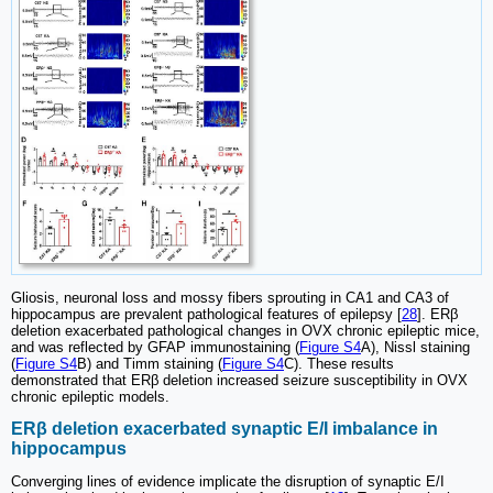
Gliosis, neuronal loss and mossy fibers sprouting in CA1 and CA3 of
hippocampus are prevalent pathological features of epilepsy [
28
]. ERβ
deletion exacerbated pathological changes in OVX chronic epileptic mice,
and was reflected by GFAP immunostaining (
Figure S4
A), Nissl staining
(
Figure S4
B) and Timm staining (
Figure S4
C). These results
demonstrated that ERβ deletion increased seizure susceptibility in OVX
chronic epileptic models.
ERβ deletion exacerbated synaptic E/I imbalance in
hippocampus
Converging lines of evidence implicate the disruption of synaptic E/I