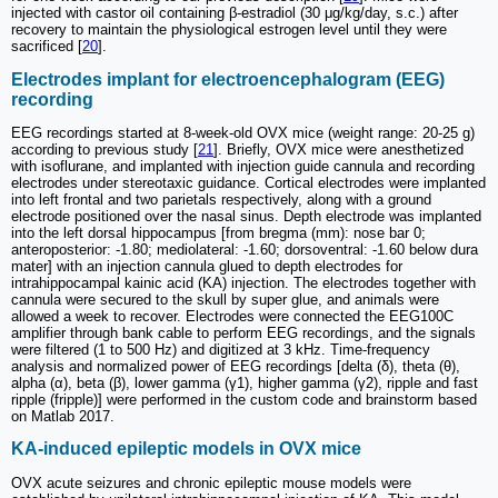
injected with castor oil containing β-estradiol (30 μg/kg/day, s.c.) after
recovery to maintain the physiological estrogen level until they were
sacrificed [
20
].
Electrodes implant for electroencephalogram (EEG)
recording
EEG recordings started at 8-week-old OVX mice (weight range: 20-25 g)
according to previous study [
21
]. Briefly, OVX mice were anesthetized
with isoflurane, and implanted with injection guide cannula and recording
electrodes under stereotaxic guidance. Cortical electrodes were implanted
into left frontal and two parietals respectively, along with a ground
electrode positioned over the nasal sinus. Depth electrode was implanted
into the left dorsal hippocampus [from bregma (mm): nose bar 0;
anteroposterior: -1.80; mediolateral: -1.60; dorsoventral: -1.60 below dura
mater] with an injection cannula glued to depth electrodes for
intrahippocampal kainic acid (KA) injection. The electrodes together with
cannula were secured to the skull by super glue, and animals were
allowed a week to recover. Electrodes were connected the EEG100C
amplifier through bank cable to perform EEG recordings, and the signals
were filtered (1 to 500 Hz) and digitized at 3 kHz. Time-frequency
analysis and normalized power of EEG recordings [delta (δ), theta (θ),
alpha (α), beta (β), lower gamma (γ1), higher gamma (γ2), ripple and fast
ripple (fripple)] were performed in the custom code and brainstorm based
on Matlab 2017.
KA-induced epileptic models in OVX mice
OVX acute seizures and chronic epileptic mouse models were