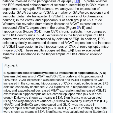
balance involved in the pathogenesis of epilepsy [
13
]. To probe whether
the ERβ-mediated enhancement of seizure susceptibility in OVX mice is
dependent on synaptic E/I balance, we analyzed the expression of
vesicular GABA transporter (VGAT, a marker of GABAergic neurons) and
vesicular glutamate transporter 1 (VGluT1, a marker of Glutamatergic
neurons) in the cortex and hippocampus of each group of OVX mice.
Western blot revealed dramatically decreased VGAT expression and
increased VGluT1 expression in the cortex (Figure
3
A-B) and
hippocampus (Figure
3
C-D) from OVX chronic epileptic mice compared
with OVX control mice. VGAT expression in the hippocampus of OVX
control was especially decreased by deletion of ERβ. In addition, ERβ
deletion typically exacerbated decrease of VGAT expression and increase
of VGluT1 expression in the hippocampus of OVX chronic epileptic mice
(Figure
3
C-D). These results suggested that ERβ loss exacerbated
synaptic E/I imbalance in the hippocampus of OVX chronic epileptic
mice.
Figure 3
ERβ deletion exacerbated synaptic E/I imbalance in hippocampus. (A
-
D)
Western blot analysis of VGAT and VGluT1 in cortex and hippocampus of
OVX mice. VGAT expression was decreased and VGluT1 expression was
increased in the cortex and hippocampus of OVX chronic epileptic mice. ERβ
deletion especially decreased VGAT expression in hippocampus of OVX
mice, and exacerbated decreased VGAT expression and increased VGluT1
expression in hippocampus of OVX chronic epileptic mice (n = 5 in each
group). Data were shown as means ± SEM. Significance was calculated
using one-way analysis of variance (ANOVA), followed by Tukey's test.
(E
-
G)
NAA/Cr and GABA/Cr were decreased and Glu/Cr was increased in
hippocampus of female patients (n = 33 in TLE, n = 13 in controls). The data
were shown as means ± SEM. Significance was calculated using Student's
t