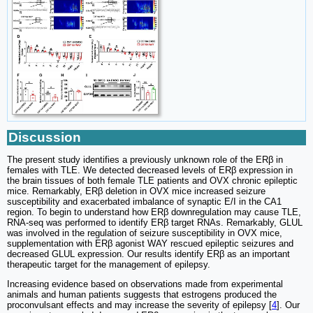
Discussion
The present study identifies a previously unknown role of the ERβ in
females with TLE. We detected decreased levels of ERβ expression in
the brain tissues of both female TLE patients and OVX chronic epileptic
mice. Remarkably, ERβ deletion in OVX mice increased seizure
susceptibility and exacerbated imbalance of synaptic E/I in the CA1
region. To begin to understand how ERβ downregulation may cause TLE,
RNA-seq was performed to identify ERβ target RNAs. Remarkably, GLUL
was involved in the regulation of seizure susceptibility in OVX mice,
supplementation with ERβ agonist WAY rescued epileptic seizures and
decreased GLUL expression. Our results identify ERβ as an important
therapeutic target for the management of epilepsy.
Increasing evidence based on observations made from experimental
animals and human patients suggests that estrogens produced the
proconvulsant effects and may increase the severity of epilepsy [
4
]. Our