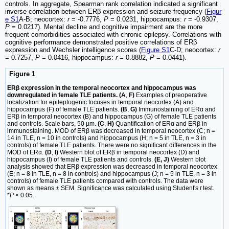
controls. In aggregate, Spearman rank correlation indicated a significant
inverse correlation between ERβ expression and seizure frequency (
Figur
e S1
A-B; neocortex:
r
= -0.7776,
P
= 0.0231, hippocampus:
r
= -0.9307,
P
= 0.0217). Mental decline and cognitive impairment are the more
frequent comorbidities associated with chronic epilepsy. Correlations with
cognitive performance demonstrated positive correlations of ERβ
expression and Wechsler intelligence scores (
Figure S1
C-D; neocortex:
r
= 0.7257,
P
= 0.0416, hippocampus:
r
= 0.8882,
P
= 0.0441).
Figure 1
ERβ expression in the temporal neocortex and hippocampus was
downregulated in female TLE patients. (A
,
F)
Examples of preoperative
localization for epileptogenic focuses in temporal neocortex (A) and
hippocampus (F) of female TLE patients.
(B
,
G)
Immunostaining of ERα and
ERβ in temporal neocortex (B) and hippocampus (G) of female TLE patients
and controls. Scale bars, 50 µm.
(C
,
H)
Quantification of ERα and ERβ in
immunostaining. MOD of ERβ was decreased in temporal neocortex (C; n =
14 in TLE, n = 10 in controls) and hippocampus (H; n = 5 in TLE, n = 3 in
controls) of female TLE patients. There were no significant differences in the
MOD of ERα.
(D
,
I)
Western blot of ERβ in temporal neocortex (D) and
hippocampus (I) of female TLE patients and controls.
(E, J)
Western blot
analysis showed that ERβ expression was decreased in temporal neocortex
(E; n = 8 in TLE, n = 8 in controls) and hippocampus (J; n = 5 in TLE, n = 3 in
controls) of female TLE patients compared with controls. The data were
shown as means ± SEM. Significance was calculated using Student's
t
test.
*
P
< 0.05.