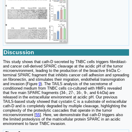
Discussion
This study shows that cath-D secreted by TNBC cells triggers fibroblast-
and cancer cell-derived SPARC cleavage at the acidic pH of the tumor
microenvironment, leading to the production of the bioactive 9-kDa C-
terminal SPARC fragment that inhibits cancer cell adhesion and spreading
on fibronectin, and stimulates their migration, endothelial transmigration
and invasion (Figure
9
). The TAILS analysis of the secretome of
conditioned medium from TNBC cells co-cultured with HMFs revealed
that five main SPARC fragments (34-, 27-, 16-, 9-, and 6-kDa) are
released in the extracellular environment at acidic pH. Our previous
TAILS-based study showed that cystatin C is a substrate of extracellular
cath-D and is completely degraded by multiple cleavage, highlighting the
complexity of the proteolytic cascades that operate in the tumor
microenvironment [
55
]. Here, we demonstrate that cath-D triggers also
the limited proteolysis of the matricellular protein SPARC in an acidic
environment to favor TNBC invasion.