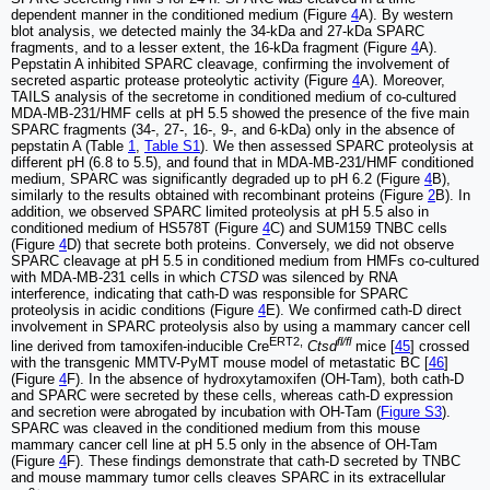
dependent manner in the conditioned medium (Figure
4
A). By western
blot analysis, we detected mainly the 34-kDa and 27-kDa SPARC
fragments, and to a lesser extent, the 16-kDa fragment (Figure
4
A).
Pepstatin A inhibited SPARC cleavage, confirming the involvement of
secreted aspartic protease proteolytic activity (Figure
4
A). Moreover,
TAILS analysis of the secretome in conditioned medium of co-cultured
MDA-MB-231/HMF cells at pH 5.5 showed the presence of the five main
SPARC fragments (34-, 27-, 16-, 9-, and 6-kDa) only in the absence of
pepstatin A (Table
1
,
Table S1
). We then assessed SPARC proteolysis at
different pH (6.8 to 5.5), and found that in MDA-MB-231/HMF conditioned
medium, SPARC was significantly degraded up to pH 6.2 (Figure
4
B),
similarly to the results obtained with recombinant proteins (Figure
2
B). In
addition, we observed SPARC limited proteolysis at pH 5.5 also in
conditioned medium of HS578T (Figure
4
C) and SUM159 TNBC cells
(Figure
4
D) that secrete both proteins. Conversely, we did not observe
SPARC cleavage at pH 5.5 in conditioned medium from HMFs co-cultured
with MDA-MB-231 cells in which
CTSD
was silenced by RNA
interference, indicating that cath-D was responsible for SPARC
proteolysis in acidic conditions (Figure
4
E). We confirmed cath-D direct
involvement in SPARC proteolysis also by using a mammary cancer cell
ERT2,
fl/fl
line derived from tamoxifen-inducible Cre
Ctsd
mice [
45
] crossed
with the transgenic MMTV-PyMT mouse model of metastatic BC [
46
]
(Figure
4
F). In the absence of hydroxytamoxifen (OH-Tam), both cath-D
and SPARC were secreted by these cells, whereas cath-D expression
and secretion were abrogated by incubation with OH-Tam (
Figure S3
).
SPARC was cleaved in the conditioned medium from this mouse
mammary cancer cell line at pH 5.5 only in the absence of OH-Tam
(Figure
4
F). These findings demonstrate that cath-D secreted by TNBC
and mouse mammary tumor cells cleaves SPARC in its extracellular