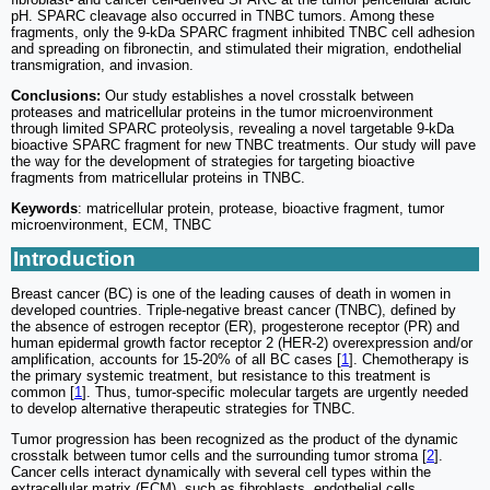
pH. SPARC cleavage also occurred in TNBC tumors. Among these
fragments, only the 9-kDa SPARC fragment inhibited TNBC cell adhesion
and spreading on fibronectin, and stimulated their migration, endothelial
transmigration, and invasion.
Conclusions:
Our study establishes a novel crosstalk between
proteases and matricellular proteins in the tumor microenvironment
through limited SPARC proteolysis, revealing a novel targetable 9-kDa
bioactive SPARC fragment for new TNBC treatments. Our study will pave
the way for the development of strategies for targeting bioactive
fragments from matricellular proteins in TNBC.
Keywords
: matricellular protein, protease, bioactive fragment, tumor
microenvironment, ECM, TNBC
Introduction
Breast cancer (BC) is one of the leading causes of death in women in
developed countries. Triple-negative breast cancer (TNBC), defined by
the absence of estrogen receptor (ER), progesterone receptor (PR) and
human epidermal growth factor receptor 2 (HER-2) overexpression and/or
amplification, accounts for 15-20% of all BC cases [
1
]. Chemotherapy is
the primary systemic treatment, but resistance to this treatment is
common [
1
]. Thus, tumor-specific molecular targets are urgently needed
to develop alternative therapeutic strategies for TNBC.
Tumor progression has been recognized as the product of the dynamic
crosstalk between tumor cells and the surrounding tumor stroma [
2
].
Cancer cells interact dynamically with several cell types within the
extracellular matrix (ECM), such as fibroblasts, endothelial cells,