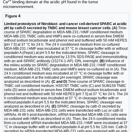
2+
Ca
binding domain at the acidic pH found in the tumor
microenvironment.
Figure 4
Limited proteolysis of fibroblast- and cancer cell-derived SPARC at acidic
pH by cath-D secreted by TNBC and mouse breast cancer cells. (A)
Time-
course of SPARC degradation in MDA-MB-231 / HMF conditioned medium.
MDA-MB-231 TNBC cells and HMFs were co-cultured in serum-free DMEM
without sodium bicarbonate and phenol red and buffered with 50 mM HEPES
[pH 7.5] at 37 °C for 24 h. The 24 h conditioned medium from co-cultured
MDA-MB-231 / HMF was incubated at 37 °C in cleavage buffer with or without
pepstatin A (Pepst.) at pH 5.5 for the indicated times. SPARC cleavage in
conditioned medium was analyzed by 13.5% SDS-PAGE and immunoblotting
with an anti-SPARC antibody (15274-1-AP). O/N, overnight.
(B)
Influence of
the milieu acidity on SPARC degradation in MDA-MB-231 / HMF conditioned
medium. MDA-MB-231 TNBC cells and HMFs were co-cultured as in (A). The
24 h conditioned medium was incubated at 37 °C in cleavage buffer with or
without pepstatin A at the indicated pH overnight. SPARC cleavage was
analyzed as described in (A).
(C and D)
Time-course of SPARC cleavage in
TNBC cell conditioned medium. HS578T TNBC cells (C) and SUM159 TNBC
cells (D) were cultured in serum-free DMEM without sodium bicarbonate and
phenol red and buffered with 50 mM HEPES [pH 7.5] at 37 °C for 24 h. The 24
h conditioned medium was incubated at 37 °C in cleavage buffer with or
without pepstatin A at pH 5.5 for the indicated times. SPARC cleavage was
analyzed as described in (A).
(E)
SPARC cleavage by cath-D secreted by
MDA-MB-231 cells. MDA-MB-231 cells were transfected with Luc or cath-D
siRNAs. At 48 h post-transfection, siRNA-transfected MDA-MB-231 cells were
co-cultured with HMFs as described in (A). Then, the 24 h conditioned media
from co-cultured siRNA-transfected MDA-MB-231 / HMF were incubated at 37
°C in cleavage buffer with or without pepstatin A at pH 5.5 for 120 min. Cath-D
secretion by siRNA-transfected MDA-MB-231 cells was analyzed with an anti-