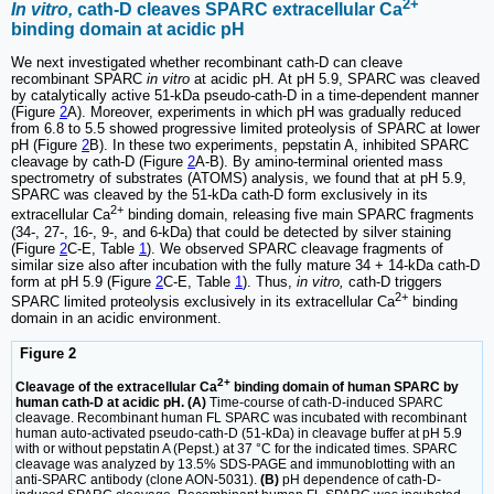
2+
In vitro,
cath-D cleaves SPARC extracellular Ca
binding domain at acidic pH
We next investigated whether recombinant cath-D can cleave
recombinant SPARC
in vitro
at acidic pH. At pH 5.9, SPARC was cleaved
by catalytically active 51-kDa pseudo-cath-D in a time-dependent manner
(Figure
2
A). Moreover, experiments in which pH was gradually reduced
from 6.8 to 5.5 showed progressive limited proteolysis of SPARC at lower
pH (Figure
2
B). In these two experiments, pepstatin A, inhibited SPARC
cleavage by cath-D (Figure
2
A-B). By amino-terminal oriented mass
spectrometry of substrates (ATOMS) analysis, we found that at pH 5.9,
SPARC was cleaved by the 51-kDa cath-D form exclusively in its
2+
extracellular Ca
binding domain, releasing five main SPARC fragments
(34-, 27-, 16-, 9-, and 6-kDa) that could be detected by silver staining
(Figure
2
C-E, Table
1
). We observed SPARC cleavage fragments of
similar size also after incubation with the fully mature 34 + 14-kDa cath-D
form at pH 5.9 (Figure
2
C-E, Table
1
). Thus,
in vitro,
cath-D triggers
2+
SPARC limited proteolysis exclusively in its extracellular Ca
binding
domain in an acidic environment.
Figure 2
2+
Cleavage of the extracellular Ca
binding domain of human SPARC by
human cath-D at acidic pH. (A)
Time-course of cath-D-induced SPARC
cleavage. Recombinant human FL SPARC was incubated with recombinant
human auto-activated pseudo-cath-D (51-kDa) in cleavage buffer at pH 5.9
with or without pepstatin A (Pepst.) at 37 °C for the indicated times. SPARC
cleavage was analyzed by 13.5% SDS-PAGE and immunoblotting with an
anti-SPARC antibody (clone AON-5031).
(B)
pH dependence of cath-D-