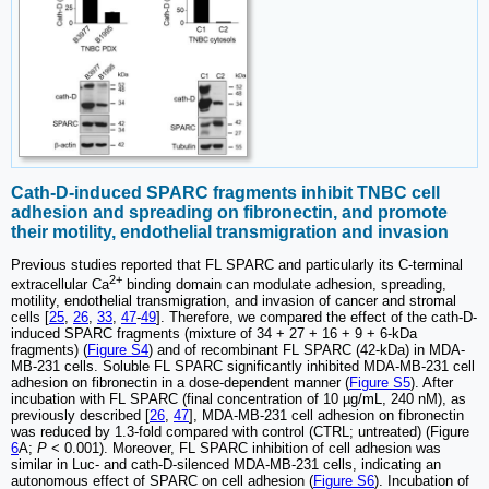
Cath-D-induced SPARC fragments inhibit TNBC cell
adhesion and spreading on fibronectin, and promote
their motility, endothelial transmigration and invasion
Previous studies reported that FL SPARC and particularly its C-terminal
2+
extracellular Ca
binding domain can modulate adhesion, spreading,
motility, endothelial transmigration, and invasion of cancer and stromal
cells [
25
,
26
,
33
,
47
-
49
]. Therefore, we compared the effect of the cath-D-
induced SPARC fragments (mixture of 34 + 27 + 16 + 9 + 6-kDa
fragments) (
Figure S4
) and of recombinant FL SPARC (42-kDa) in MDA-
MB-231 cells. Soluble FL SPARC significantly inhibited MDA-MB-231 cell
adhesion on fibronectin in a dose-dependent manner (
Figure S5
). After
incubation with FL SPARC (final concentration of 10 µg/mL, 240 nM), as
previously described [
26
,
47
], MDA-MB-231 cell adhesion on fibronectin
was reduced by 1.3-fold compared with control (CTRL; untreated) (Figure
6
A;
P
< 0.001). Moreover, FL SPARC inhibition of cell adhesion was
similar in Luc- and cath-D-silenced MDA-MB-231 cells, indicating an
autonomous effect of SPARC on cell adhesion (
Figure S6
). Incubation of