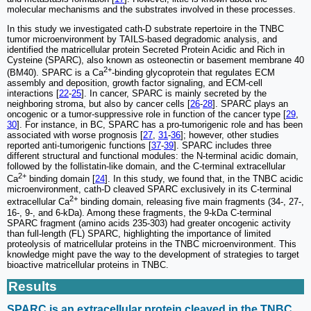
molecular mechanisms and the substrates involved in these processes.
In this study we investigated cath-D substrate repertoire in the TNBC
tumor microenvironment by TAILS-based degradomic analysis, and
identified the matricellular protein Secreted Protein Acidic and Rich in
Cysteine (SPARC), also known as osteonectin or basement membrane 40
2+
(BM40). SPARC is a Ca
-binding glycoprotein that regulates ECM
assembly and deposition, growth factor signaling, and ECM-cell
interactions [
22
-
25
]. In cancer, SPARC is mainly secreted by the
neighboring stroma, but also by cancer cells [
26
-
28
]. SPARC plays an
oncogenic or a tumor-suppressive role in function of the cancer type [
29
,
30
]. For instance, in BC, SPARC has a pro-tumorigenic role and has been
associated with worse prognosis [
27
,
31
-
36
]; however, other studies
reported anti-tumorigenic functions [
37
-
39
]. SPARC includes three
different structural and functional modules: the N-terminal acidic domain,
followed by the follistatin-like domain, and the C-terminal extracellular
2+
Ca
binding domain [
24
]. In this study, we found that, in the TNBC acidic
microenvironment, cath-D cleaved SPARC exclusively in its C-terminal
2+
extracellular Ca
binding domain, releasing five main fragments (34-, 27-,
16-, 9-, and 6-kDa). Among these fragments, the 9-kDa C-terminal
SPARC fragment (amino acids 235-303) had greater oncogenic activity
than full-length (FL) SPARC, highlighting the importance of limited
proteolysis of matricellular proteins in the TNBC microenvironment. This
knowledge might pave the way to the development of strategies to target
bioactive matricellular proteins in TNBC.
Results
SPARC is an extracellular protein cleaved in the TNBC