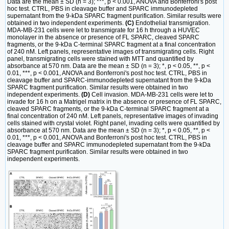
Data are the mean ± SD (n = 3); ***, p < 0.001, ANOVA and Bonferroni's post
hoc test. CTRL, PBS in cleavage buffer and SPARC immunodepleted
supernatant from the 9-kDa SPARC fragment purification. Similar results were
obtained in two independent experiments.
(C)
Endothelial transmigration.
MDA-MB-231 cells were let to transmigrate for 16 h through a HUVEC
monolayer in the absence or presence of FL SPARC, cleaved SPARC
fragments, or the 9-kDa C-terminal SPARC fragment at a final concentration
of 240 nM. Left panels, representative images of transmigrating cells. Right
panel, transmigrating cells were stained with MTT and quantified by
absorbance at 570 nm. Data are the mean ± SD (n = 3); *, p < 0.05, **, p <
0.01, ***, p < 0.001, ANOVA and Bonferroni's post hoc test. CTRL, PBS in
cleavage buffer and SPARC-immunodepleted supernatant from the 9-kDa
SPARC fragment purification. Similar results were obtained in two
independent experiments.
(D)
Cell invasion. MDA-MB-231 cells were let to
invade for 16 h on a Matrigel matrix in the absence or presence of FL SPARC,
cleaved SPARC fragments, or the 9-kDa C-terminal SPARC fragment at a
final concentration of 240 nM. Left panels, representative images of invading
cells stained with crystal violet. Right panel, invading cells were quantified by
absorbance at 570 nm. Data are the mean ± SD (n = 3); *, p < 0.05, **, p <
0.01, ***, p < 0.001, ANOVA and Bonferroni's post hoc test. CTRL, PBS in
cleavage buffer and SPARC immunodepleted supernatant from the 9-kDa
SPARC fragment purification. Similar results were obtained in two
independent experiments.