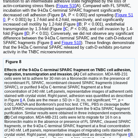
transition to an intermediate adhesive state highlighted by the loss of
actin-containing stress fibers (
Figure S10
A). Compared with FL SPARC,
incubation with the 9-kDa C-terminal SPARC fragment significantly
decreased cell adhesion (Figure
8
A, P < 0.001) and spreading (
Figure S1
0
, P < 0.001) by 1.7-fold and 4.2-fold, respectively, and significantly
increased cell motility by 1.2-fold (Figure
8
B; P < 0.001), endothelial
transmigration by 1.3-fold (Figure
8
C;
P
< 0.05), and cell invasion by 1.4-
fold (Figure
8
D;
P
< 0.01). Conversely, we did not observe any significant
difference between the 9-kDa C-terminal SPARC and the cath-D-induced
SPARC fragments (Figure
8
and
Figure S10
). These findings demonstrate
that the 9-kDa C-terminal SPARC released by cath-D exhibits pro-tumor
activity in the TNBC microenvironment.
Figure 8
Effects of the 9-kDa C-terminal SPARC fragment on TNBC cell adhesion,
migration, transmigration and invasion. (A)
Cell adhesion. MDA-MB-231
cells were let to adhere for 30 min on a fibronectin matrix in the presence of
recombinant FL SPARC, recombinant cleaved SPARC fragments (cleaved
SPARC), or purified 9-kDa C-terminal SPARC fragment at a final
concentration of 240 nM. Left panels, representative images of adherent cells
stained with crystal violet. Right panel, adhesion was quantified as described
in Figure
6
A. Data are the mean ± SD (n = 3); ns, not significant; ***, p <
0.001, ANOVA and Bonferroni's post hoc test. CTRL, PBS in cleavage buffer
and SPARC-immunodepleted supernatant from the 9-kDa SPARC fragment
purification. Similar results were obtained in three independent experiments.
(B)
Cell migration. MDA-MB-231 cells were let to migrate for 16 h on a
fibronectin matrix in the absence or presence of FL SPARC, cleaved SPARC
fragments, or the 9-kDa C-terminal SPARC fragment at a final concentration
of 240 nM. Left panels, representative images of migrating cells stained with
crystal violet. Right panel, migration was quantified as described in Figure
6
B.