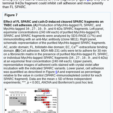
terminal 9-kDa fragment could inhibit cell adhesion and more potently
than FL SPARC.
Figure 7
Effect of FL SPARC and cath-D-induced cleaved SPARC fragments on
TNBC cell adhesion. (A)
Production of Myc/His-tagged FL SPARC, and
Myc/His-tagged 34-, 27-, 16-, 9-, and 6-kDa SPARC fragments. Left panel,
equimolar concentrations (240 nM each) of purified Myc/His-tagged FL
SPARC and SPARC fragments were analyzed by SDS-PAGE (17%) and
immunoblotting with an anti-Myc antibody (clone 9B11). Right panel,
schematic representation of the purified Myc/His-tagged SPARC fragments.
2+
AC, acidic domain; FL, follistatin-like domain; EC, Ca
-extracellular binding
domain.
(B)
Cell adhesion. MDA-MB-231 cells were let to adhere for 30 min
on a fibronectin matrix in the presence of purified Myc/His-tagged FL SPARC,
or individual Myc/His-tagged SPARC fragments (34-, 27-, 16-, 9-, and 6-kDa)
at an equimolar final concentration (240 nM each). Upper panels,
representative images of adherent cells stained with crystal violet after
incubation with the indicated SPARC variants. Lower panel, cell adhesion
was quantified as described in Figure
6
A and expressed as percentage
relative to the value in control (SPARC-immunodepleted control for each
SPARC fragment). Data are the mean ± SD of three independent
experiments; ***, p < 0.001, ANOVA and Bonferroni's post hoc test.