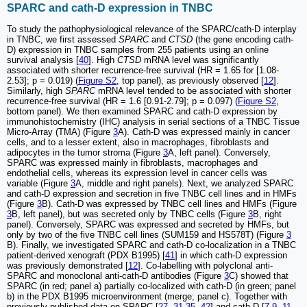
SPARC and cath-D expression in TNBC
To study the pathophysiological relevance of the SPARC/cath-D interplay
in TNBC, we first assessed
SPARC
and
CTSD
(the gene encoding cath-
D) expression in TNBC samples from 255 patients using an online
survival analysis [
40
]. High
CTSD
mRNA level was significantly
associated with shorter recurrence-free survival (HR = 1.65 for [1.08-
2.53]; p = 0.019) (
Figure S2
, top panel), as previously observed [
12
].
Similarly, high
SPARC
mRNA level tended to be associated with shorter
recurrence-free survival (HR = 1.6 [0.91-2.79]; p = 0.097) (
Figure S2
,
bottom panel). We then examined SPARC and cath-D expression by
immunohistochemistry (IHC) analysis in serial sections of a TNBC Tissue
Micro-Array (TMA) (Figure
3
A). Cath-D was expressed mainly in cancer
cells, and to a lesser extent, also in macrophages, fibroblasts and
adipocytes in the tumor stroma (Figure
3
A, left panel). Conversely,
SPARC was expressed mainly in fibroblasts, macrophages and
endothelial cells, whereas its expression level in cancer cells was
variable (Figure
3
A, middle and right panels). Next, we analyzed SPARC
and cath-D expression and secretion in five TNBC cell lines and in HMFs
(Figure
3
B). Cath-D was expressed by TNBC cell lines and HMFs (Figure
3
B, left panel), but was secreted only by TNBC cells (Figure
3
B, right
panel). Conversely, SPARC was expressed and secreted by HMFs, but
only by two of the five TNBC cell lines (SUM159 and HS578T) (Figure
3
B). Finally, we investigated SPARC and cath-D co-localization in a TNBC
patient-derived xenograft (PDX B1995) [
41
] in which cath-D expression
was previously demonstrated [
12
]. Co-labelling with polyclonal anti-
SPARC and monoclonal anti-cath-D antibodies (Figure
3
C) showed that
SPARC (in red; panel a) partially co-localized with cath-D (in green; panel
b) in the PDX B1995 microenvironment (merge; panel c). Together with
previously published data on SPARC [
27
,
31
-
35
,
42
] and cath-D [
7
-
9
,
11
,