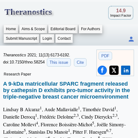
Theranostics
14.9
Impact Factor
Home
Aims & Scope
Editorial Board
For Authors
Submit Manuscript
Login
Contact
Theranostics
2021; 11(13):6173-6192.
PDF
doi:10.7150/thno.58254
This issue
Cite
Research Paper
A 9-kDa matricellular SPARC fragment released
by cathepsin D exhibits pro-tumor activity in the
triple-negative breast cancer microenvironment
1
1
1
Lindsay B Alcaraz
, Aude Mallavialle
, Timothée David
,
1
2,3
2,3
Danielle Derocq
, Frédéric Delolme
, Cindy Dieryckx
,
4
5
Caroline Mollevi
, Florence Boissière-Michot
, Joëlle Simony-
5
1
6,7
Lafontaine
, Stanislas Du Manoir
, Pitter F. Huesgen
,
6
8