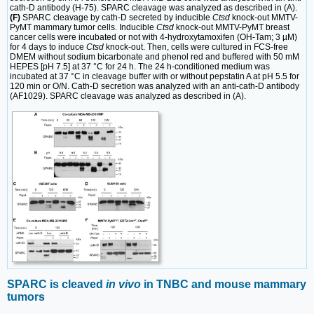
cath-D antibody (H-75). SPARC cleavage was analyzed as described in (A).
(F)
SPARC cleavage by cath-D secreted by inducible
Ctsd
knock-out MMTV-
PyMT mammary tumor cells. Inducible
Ctsd
knock-out MMTV-PyMT breast
cancer cells were incubated or not with 4-hydroxytamoxifen (OH-Tam; 3 µM)
for 4 days to induce
Ctsd
knock-out. Then, cells were cultured in FCS-free
DMEM without sodium bicarbonate and phenol red and buffered with 50 mM
HEPES [pH 7.5] at 37 °C for 24 h. The 24 h-conditioned medium was
incubated at 37 °C in cleavage buffer with or without pepstatin A at pH 5.5 for
120 min or O/N. Cath-D secretion was analyzed with an anti-cath-D antibody
(AF1029). SPARC cleavage was analyzed as described in (A).
SPARC is cleaved
in vivo
in TNBC and mouse mammary
tumors