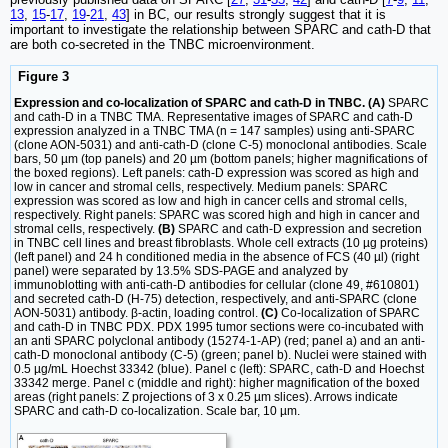
13
,
15
-
17
,
19
-
21
,
43
] in BC, our results strongly suggest that it is
important to investigate the relationship between SPARC and cath-D that
are both co-secreted in the TNBC microenvironment.
Figure 3
Expression and co-localization of SPARC and cath-D in TNBC. (A)
SPARC
and cath-D in a TNBC TMA. Representative images of SPARC and cath-D
expression analyzed in a TNBC TMA (n = 147 samples) using anti-SPARC
(clone AON-5031) and anti-cath-D (clone C-5) monoclonal antibodies. Scale
bars, 50 µm (top panels) and 20 µm (bottom panels; higher magnifications of
the boxed regions). Left panels: cath-D expression was scored as high and
low in cancer and stromal cells, respectively. Medium panels: SPARC
expression was scored as low and high in cancer cells and stromal cells,
respectively. Right panels: SPARC was scored high and high in cancer and
stromal cells, respectively.
(B)
SPARC and cath-D expression and secretion
in TNBC cell lines and breast fibroblasts. Whole cell extracts (10 µg proteins)
(left panel) and 24 h conditioned media in the absence of FCS (40 µl) (right
panel) were separated by 13.5% SDS-PAGE and analyzed by
immunoblotting with anti-cath-D antibodies for cellular (clone 49, #610801)
and secreted cath-D (H-75) detection, respectively, and anti-SPARC (clone
AON-5031) antibody. β-actin, loading control.
(C)
Co-localization of SPARC
and cath-D in TNBC PDX. PDX 1995 tumor sections were co-incubated with
an anti SPARC polyclonal antibody (15274-1-AP) (red; panel a) and an anti-
cath-D monoclonal antibody (C-5) (green; panel b). Nuclei were stained with
0.5 µg/mL Hoechst 33342 (blue). Panel c (left): SPARC, cath-D and Hoechst
33342 merge. Panel c (middle and right): higher magnification of the boxed
areas (right panels: Z projections of 3 x 0.25 µm slices). Arrows indicate
SPARC and cath-D co-localization. Scale bar, 10 µm.