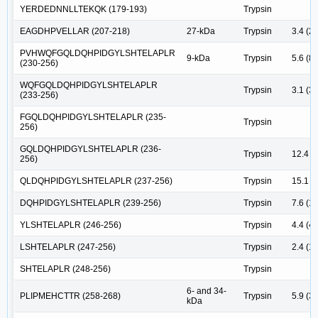
YERDEDNNLLTEKQK (179-193)
Trypsin
EAGDHPVELLAR (207-218)
27-kDa
Trypsin
3.4 (2)
PVHWQFGQLDQHPIDGYLSHTELAPLR
9-kDa
Trypsin
5.6 (8)
(230-256)
WQFGQLDQHPIDGYLSHTELAPLR
Trypsin
3.1 (3)
(233-256)
FGQLDQHPIDGYLSHTELAPLR (235-
Trypsin
256)
GQLDQHPIDGYLSHTELAPLR (236-
Trypsin
12.4 (
256)
QLDQHPIDGYLSHTELAPLR (237-256)
Trypsin
15.1 (5
DQHPIDGYLSHTELAPLR (239-256)
Trypsin
7.6 (18
YLSHTELAPLR (246-256)
Trypsin
4.4 (4)
LSHTELAPLR (247-256)
Trypsin
2.4 (1)
SHTELAPLR (248-256)
Trypsin
6- and 34-
PLIPMEHCTTR (258-268)
Trypsin
5.9 (3)
kDa