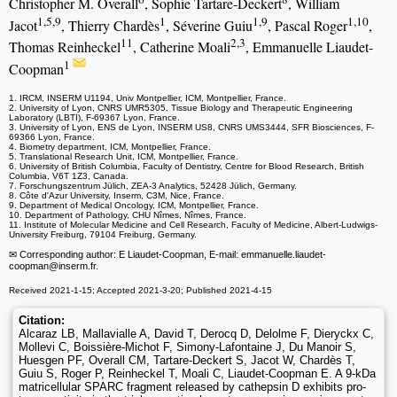
Christopher M. Overall
, Sophie Tartare-Deckert
, William
1,5,9
1
1,9
1,10
Jacot
, Thierry Chardès
, Séverine Guiu
, Pascal Roger
,
11
2,3
Thomas Reinheckel
, Catherine Moali
, Emmanuelle Liaudet-
1
Coopman
1. IRCM, INSERM U1194, Univ Montpellier, ICM, Montpellier, France.
2. University of Lyon, CNRS UMR5305, Tissue Biology and Therapeutic Engineering
Laboratory (LBTI), F-69367 Lyon, France.
3. University of Lyon, ENS de Lyon, INSERM US8, CNRS UMS3444, SFR Biosciences, F-
69366 Lyon, France.
4. Biometry department, ICM, Montpellier, France.
5. Translational Research Unit, ICM, Montpellier, France.
6. University of British Columbia, Faculty of Dentistry, Centre for Blood Research, British
Columbia, V6T 1Z3, Canada.
7. Forschungszentrum Jülich, ZEA-3 Analytics, 52428 Jülich, Germany.
8. Côte d'Azur University, Inserm, C3M, Nice, France.
9. Department of Medical Oncology, ICM, Montpellier, France.
10. Department of Pathology, CHU Nîmes, Nîmes, France.
11. Institute of Molecular Medicine and Cell Research, Faculty of Medicine, Albert-Ludwigs-
University Freiburg, 79104 Freiburg, Germany.
✉ Corresponding author: E Liaudet-Coopman, E-mail: emmanuelle.liaudet-
coopman
@inserm.fr.
Received 2021-1-15; Accepted 2021-3-20; Published 2021-4-15
Citation:
Alcaraz LB, Mallavialle A, David T, Derocq D, Delolme F, Dieryckx C,
Mollevi C, Boissière-Michot F, Simony-Lafontaine J, Du Manoir S,
Huesgen PF, Overall CM, Tartare-Deckert S, Jacot W, Chardès T,
Guiu S, Roger P, Reinheckel T, Moali C, Liaudet-Coopman E. A 9-kDa
matricellular SPARC fragment released by cathepsin D exhibits pro-