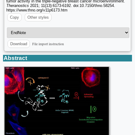
tumor activity in the triple-negative breast cancer microenvironment.
Theranostics
2021; 11(13):6173-6192. doi:10.7150/thno.58254.
https://www.thno.org/v11p6173.htm
Copy
Other styles
File import instruction
Download
Abstract