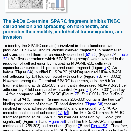
The 9-kDa C-terminal SPARC fragment inhibits TNBC
cell adhesion and spreading on fibronectin, and
promotes their motility, endothelial transmigration, and
invasion
To identify the SPARC domain(s) involved in these functions, we
produced FL SPARC and its various cleaved fragments in mammalian
cells and purified them, as previously described [
52
,
53
] (Figure
7
A,
Table
S2
). We first determined which SPARC fragment(s) were involved in the
reduction of cell adhesion by incubating MDA-MB-231 cells with
equimolar amounts of FL protein and each fragment (Figure
7
B). As
before (Figure
6
A), purified FL SPARC (42-kDa) reduced MDA-MB-231
cell adhesion by 1.4-fold compared with control (Figure
7
B;
P
< 0.001).
However, among the C-terminal SPARC fragments, only the 9-kDa
fragment (amino acids 235-303) significantly decreased MDA-MB-231 cell
adhesion by 2-fold compared with control (Figure
7
B;
P
< 0.001), and by
1.4-fold compared with FL SPARC (Figure
7
B;
P
< 0.001). The 9-kDa C-
2+
terminal SPARC fragment (amino acids 235-303) contains the two Ca
binding sequences of the two EF-hand domains (
Figure S8
) that are
involved in focal adhesion disassembly, and are crucial for SPARC-
mediated inhibition of adhesion [
47
,
54
]. The 16-kDa C-terminal SPARC
fragment (amino acids 179-303) reduced cell adhesion by 1.2-fold (not
significant) (Figure
7
B and
Figure S8
), and the 6-kDa SPARC fragment
(amino acids 258-303) had no effect (Figure
7
B and
Figure S8
). Therefore,
among the five cath-D-induced SPARC fragments (Figure
2
E), only the C-