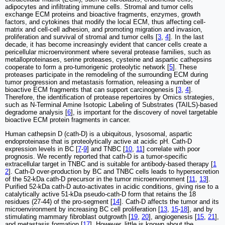
adipocytes and infiltrating immune cells. Stromal and tumor cells
exchange ECM proteins and bioactive fragments, enzymes, growth
factors, and cytokines that modify the local ECM, thus affecting cell-
matrix and cell-cell adhesion, and promoting migration and invasion,
proliferation and survival of stromal and tumor cells [
3
,
4
]. In the last
decade, it has become increasingly evident that cancer cells create a
pericellular microenvironment where several protease families, such as
metalloproteinases, serine proteases, cysteine and aspartic cathepsins
cooperate to form a pro-tumorigenic proteolytic network [
5
]. These
proteases participate in the remodeling of the surrounding ECM during
tumor progression and metastasis formation, releasing a number of
bioactive ECM fragments that can support carcinogenesis [
3
,
4
].
Therefore, the identification of protease repertoires by Omics strategies,
such as N-Terminal Amine Isotopic Labeling of Substrates (TAILS)-based
degradome analysis [
6
], is important for the discovery of novel targetable
bioactive ECM protein fragments in cancer.
Human cathepsin D (cath-D) is a ubiquitous, lysosomal, aspartic
endoproteinase that is proteolytically active at acidic pH. Cath-D
expression levels in BC [
7
-
9
] and TNBC [
10
,
11
] correlate with poor
prognosis. We recently reported that cath-D is a tumor-specific
extracellular target in TNBC and is suitable for antibody-based therapy [
1
2
]. Cath-D over-production by BC and TNBC cells leads to hypersecretion
of the 52-kDa cath-D precursor in the tumor microenvironment [
11
,
13
].
Purified 52-kDa cath-D auto-activates in acidic conditions, giving rise to a
catalytically active 51-kDa pseudo-cath-D form that retains the 18
residues (27-44) of the pro-segment [
14
]. Cath-D affects the tumor and its
microenvironment by increasing BC cell proliferation [
13
,
15
-
18
], and by
stimulating mammary fibroblast outgrowth [
19
,
20
], angiogenesis [
15
,
21
],
and metastasis formation [
17
]. However, little is known about the