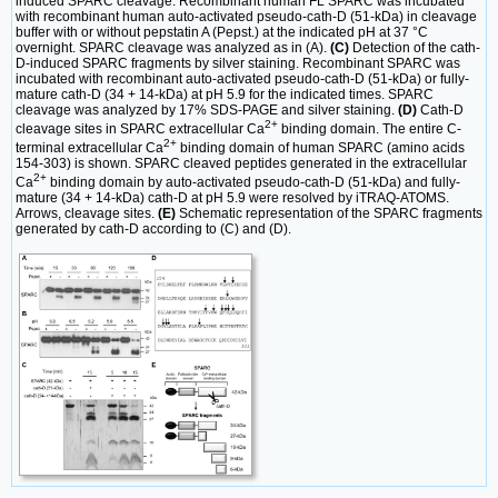
induced SPARC cleavage. Recombinant human FL SPARC was incubated
with recombinant human auto-activated pseudo-cath-D (51-kDa) in cleavage
buffer with or without pepstatin A (Pepst.) at the indicated pH at 37 °C
overnight. SPARC cleavage was analyzed as in (A).
(C)
Detection of the cath-
D-induced SPARC fragments by silver staining. Recombinant SPARC was
incubated with recombinant auto-activated pseudo-cath-D (51-kDa) or fully-
mature cath-D (34 + 14-kDa) at pH 5.9 for the indicated times. SPARC
cleavage was analyzed by 17% SDS-PAGE and silver staining.
(D)
Cath-D
2+
cleavage sites in SPARC extracellular Ca
binding domain. The entire C-
2+
terminal extracellular Ca
binding domain of human SPARC (amino acids
154-303) is shown. SPARC cleaved peptides generated in the extracellular
2+
Ca
binding domain by auto-activated pseudo-cath-D (51-kDa) and fully-
mature (34 + 14-kDa) cath-D at pH 5.9 were resolved by iTRAQ-ATOMS.
Arrows, cleavage sites.
(E)
Schematic representation of the SPARC fragments
generated by cath-D according to (C) and (D).