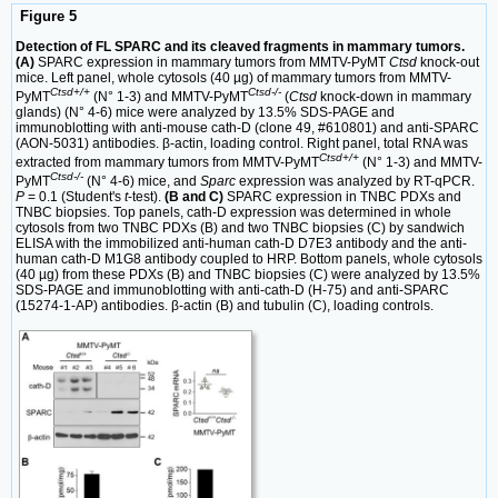
Figure 5
Detection of FL SPARC and its cleaved fragments in mammary tumors.
(A)
SPARC expression in mammary tumors from MMTV-PyMT
Ctsd
knock-out
mice. Left panel, whole cytosols (40 µg) of mammary tumors from MMTV-
Ctsd+/+
Ctsd-/-
PyMT
(N° 1-3) and MMTV-PyMT
(
Ctsd
knock-down in mammary
glands) (N° 4-6) mice were analyzed by 13.5% SDS-PAGE and
immunoblotting with anti-mouse cath-D (clone 49, #610801) and anti-SPARC
(AON-5031) antibodies. β-actin, loading control. Right panel, total RNA was
Ctsd+/+
extracted from mammary tumors from MMTV-PyMT
(N° 1-3) and MMTV-
Ctsd-/-
PyMT
(N° 4-6) mice, and
Sparc
expression was analyzed by RT-qPCR.
P
= 0.1 (Student's
t
-test).
(B and C)
SPARC expression in TNBC PDXs and
TNBC biopsies. Top panels, cath-D expression was determined in whole
cytosols from two TNBC PDXs (B) and two TNBC biopsies (C) by sandwich
ELISA with the immobilized anti-human cath-D D7E3 antibody and the anti-
human cath-D M1G8 antibody coupled to HRP. Bottom panels, whole cytosols
(40 µg) from these PDXs (B) and TNBC biopsies (C) were analyzed by 13.5%
SDS-PAGE and immunoblotting with anti-cath-D (H-75) and anti-SPARC
(15274-1-AP) antibodies. β-actin (B) and tubulin (C), loading controls.