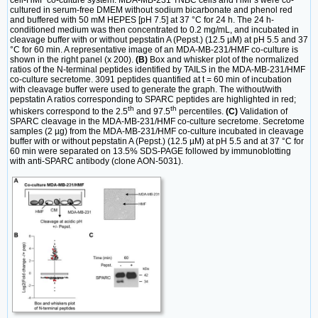
cultured in serum-free DMEM without sodium bicarbonate and phenol red
and buffered with 50 mM HEPES [pH 7.5] at 37 °C for 24 h. The 24 h-
conditioned medium was then concentrated to 0.2 mg/mL, and incubated in
cleavage buffer with or without pepstatin A (Pepst.) (12.5 µM) at pH 5.5 and 37
°C for 60 min. A representative image of an MDA-MB-231/HMF co-culture is
shown in the right panel (x 200).
(B)
Box and whisker plot of the normalized
ratios of the N-terminal peptides identified by TAILS in the MDA-MB-231/HMF
co-culture secretome. 3091 peptides quantified at t = 60 min of incubation
with cleavage buffer were used to generate the graph. The without/with
pepstatin A ratios corresponding to SPARC peptides are highlighted in red;
th
th
whiskers correspond to the 2.5
and 97.5
percentiles.
(C)
Validation of
SPARC cleavage in the MDA-MB-231/HMF co-culture secretome. Secretome
samples (2 µg) from the MDA-MB-231/HMF co-culture incubated in cleavage
buffer with or without pepstatin A (Pepst.) (12.5 µM) at pH 5.5 and at 37 °C for
60 min were separated on 13.5% SDS-PAGE followed by immunoblotting
with anti-SPARC antibody (clone AON-5031).