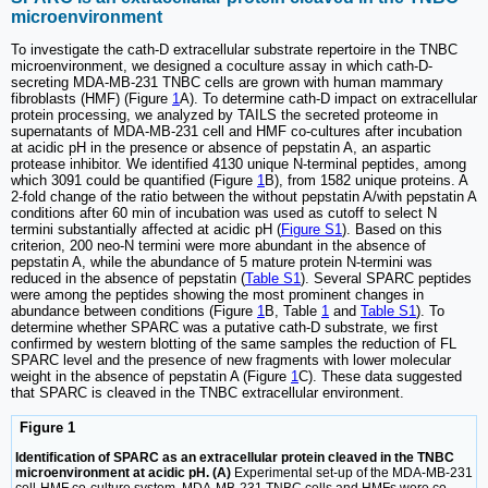
microenvironment
To investigate the cath-D extracellular substrate repertoire in the TNBC
microenvironment, we designed a coculture assay in which cath-D-
secreting MDA-MB-231 TNBC cells are grown with human mammary
fibroblasts (HMF) (Figure
1
A). To determine cath-D impact on extracellular
protein processing, we analyzed by TAILS the secreted proteome in
supernatants of MDA-MB-231 cell and HMF co-cultures after incubation
at acidic pH in the presence or absence of pepstatin A, an aspartic
protease inhibitor. We identified 4130 unique N-terminal peptides, among
which 3091 could be quantified (Figure
1
B), from 1582 unique proteins. A
2-fold change of the ratio between the without pepstatin A/with pepstatin A
conditions after 60 min of incubation was used as cutoff to select N
termini substantially affected at acidic pH (
Figure S1
). Based on this
criterion, 200 neo-N termini were more abundant in the absence of
pepstatin A, while the abundance of 5 mature protein N-termini was
reduced in the absence of pepstatin (
Table S1
). Several SPARC peptides
were among the peptides showing the most prominent changes in
abundance between conditions (Figure
1
B, Table
1
and
Table S1
). To
determine whether SPARC was a putative cath-D substrate, we first
confirmed by western blotting of the same samples the reduction of FL
SPARC level and the presence of new fragments with lower molecular
weight in the absence of pepstatin A (Figure
1
C). These data suggested
that SPARC is cleaved in the TNBC extracellular environment.
Figure 1
Identification of SPARC as an extracellular protein cleaved in the TNBC
microenvironment at acidic pH. (A)
Experimental set-up of the MDA-MB-231
cell-HMF co-culture system. MDA-MB-231 TNBC cells and HMFs were co-