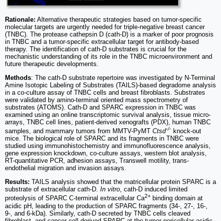
Rationale:
Alternative therapeutic strategies based on tumor-specific
molecular targets are urgently needed for triple-negative breast cancer
(TNBC). The protease cathepsin D (cath-D) is a marker of poor prognosis
in TNBC and a tumor-specific extracellular target for antibody-based
therapy. The identification of cath-D substrates is crucial for the
mechanistic understanding of its role in the TNBC microenvironment and
future therapeutic developments.
Methods
: The cath-D substrate repertoire was investigated by N-Terminal
Amine Isotopic Labeling of Substrates (TAILS)-based degradome analysis
in a co-culture assay of TNBC cells and breast fibroblasts. Substrates
were validated by amino-terminal oriented mass spectrometry of
substrates (ATOMS). Cath-D and SPARC expression in TNBC was
examined using an online transcriptomic survival analysis, tissue micro-
arrays, TNBC cell lines, patient-derived xenografts (PDX), human TNBC
-/-
samples, and mammary tumors from MMTV-PyMT
Ctsd
knock-out
mice. The biological role of SPARC and its fragments in TNBC were
studied using immunohistochemistry and immunofluorescence analysis,
gene expression knockdown, co-culture assays, western blot analysis,
RT-quantitative PCR, adhesion assays, Transwell motility, trans-
endothelial migration and invasion assays.
Results:
TAILS analysis showed that the matricellular protein SPARC is a
substrate of extracellular cath-D.
In vitro
, cath-D induced limited
2+
proteolysis of SPARC C-terminal extracellular Ca
binding domain at
acidic pH, leading to the production of SPARC fragments (34-, 27-, 16-,
9-, and 6-kDa). Similarly, cath-D secreted by TNBC cells cleaved
fibroblast- and cancer cell-derived SPARC at the tumor pericellular acidic