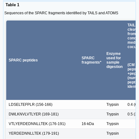
Table 1
Sequences of the SPARC fragments identified by TAILS and ATOMS
TAILS
cleav
from
condit
media 
cocult
Enzyme
SPARC
used for
SPARC peptides
fragments*
sample
(CM -
digestion
pepst
+pepst
(numb
peptid
identif
LDSELTEFPLR (156-166)
Trypsin
0.4 (6)
DWLKNVLVTLYER (169-181)
Trypsin
0.5 (3)
VTLYERDEDNNLLTEK (176-191)
16-kDa
Trypsin
YERDEDNNLLTEK (179-191)
Trypsin