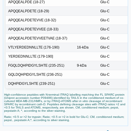
APQQEALPDE (18-27)
Glu-C
APQQEALPDETE (18-29)
Glu-C
APQQEALPDETEVVE (18-32)
Glu-C
APQQEALPDETEVVEE (18-33)
Glu-C
APQQEALPDETEVVEETVAE (18-37)
Glu-C
VTLYERDEDNNLLTE (176-190)
16-kDa
Glu-C
YERDEDNNLLTE (179-190]
Glu-C
FGQLDQHPIDGYLSHTE (235-251)
9-kDa
Glu-C
GQLDQHPIDGYLSHTE (236-251)
Glu-C
DQHPIDGYLSHTE (239-251)
Glu-C
High-confidence peptides with N-terminal iTRAQ labelling matching the FL SPARC protein
(Uniprot accession number P09486) identified by TAILS in the conditioned medium of co-
cultured MDA-MB-231/HMFs, or by iTRAQ-ATOMS after
in vitro
cleavage of recombinant
SPARC by recombinant cath-D. Peptides defining cleavage sites with iTRAQ ratios >2 and
<0.5 for TAILS and ATOMS, respectively, are shown. CM, conditioned medium; pepst,
pepstatin A; *, according to the silver staining.
Ratio; <0.5 or >2 for trypsin; Ratio; <0.5 or >2 in bold for Glu-C; CM, conditioned medium;
pepst., pepstatin A;*, according to silver staining.