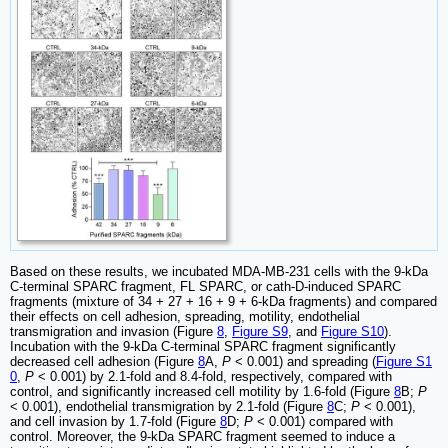
Based on these results, we incubated MDA-MB-231 cells with the 9-kDa
C-terminal SPARC fragment, FL SPARC, or cath-D-induced SPARC
fragments (mixture of 34 + 27 + 16 + 9 + 6-kDa fragments) and compared
their effects on cell adhesion, spreading, motility, endothelial
transmigration and invasion (Figure
8
,
Figure S9
, and
Figure S10
).
Incubation with the 9-kDa C-terminal SPARC fragment significantly
decreased cell adhesion (Figure
8
A,
P
< 0.001) and spreading (
Figure S1
0
,
P
< 0.001) by 2.1-fold and 8.4-fold, respectively, compared with
control, and significantly increased cell motility by 1.6-fold (Figure
8
B;
P
< 0.001), endothelial transmigration by 2.1-fold (Figure
8
C;
P
< 0.001),
and cell invasion by 1.7-fold (Figure
8
D;
P
< 0.001) compared with
control. Moreover, the 9-kDa SPARC fragment seemed to induce a