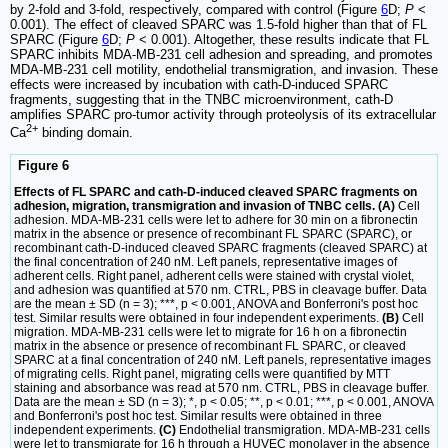
by 2-fold and 3-fold, respectively, compared with control (Figure
6
D;
P
<
0.001). The effect of cleaved SPARC was 1.5-fold higher than that of FL
SPARC (Figure
6
D;
P
< 0.001). Altogether, these results indicate that FL
SPARC inhibits MDA-MB-231 cell adhesion and spreading, and promotes
MDA-MB-231 cell motility, endothelial transmigration, and invasion. These
effects were increased by incubation with cath-D-induced SPARC
fragments, suggesting that in the TNBC microenvironment, cath-D
amplifies SPARC pro-tumor activity through proteolysis of its extracellular
2+
Ca
binding domain.
Figure 6
Effects of FL SPARC and cath-D-induced cleaved SPARC fragments on
adhesion, migration, transmigration and invasion of TNBC cells. (A)
Cell
adhesion. MDA-MB-231 cells were let to adhere for 30 min on a fibronectin
matrix in the absence or presence of recombinant FL SPARC (SPARC), or
recombinant cath-D-induced cleaved SPARC fragments (cleaved SPARC) at
the final concentration of 240 nM. Left panels, representative images of
adherent cells. Right panel, adherent cells were stained with crystal violet,
and adhesion was quantified at 570 nm. CTRL, PBS in cleavage buffer. Data
are the mean ± SD (n = 3); ***, p < 0.001, ANOVA and Bonferroni's post hoc
test. Similar results were obtained in four independent experiments.
(B)
Cell
migration. MDA-MB-231 cells were let to migrate for 16 h on a fibronectin
matrix in the absence or presence of recombinant FL SPARC, or cleaved
SPARC at a final concentration of 240 nM. Left panels, representative images
of migrating cells. Right panel, migrating cells were quantified by MTT
staining and absorbance was read at 570 nm. CTRL, PBS in cleavage buffer.
Data are the mean ± SD (n = 3); *, p < 0.05; **, p < 0.01; ***, p < 0.001, ANOVA
and Bonferroni's post hoc test. Similar results were obtained in three
independent experiments.
(C)
Endothelial transmigration. MDA-MB-231 cells
were let to transmigrate for 16 h through a HUVEC monolayer in the absence