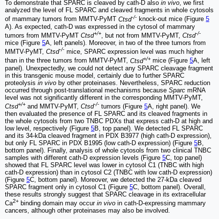
To demonstrate that SPARC is cleaved by cath-D also
in vivo
, we first
analyzed the level of FL SPARC and cleaved fragments in whole cytosols
-/-
of mammary tumors from MMTV-PyMT
Ctsd
knock-out mice (Figure
5
A). As expected, cath-D was expressed in the cytosol of mammary
+/+
-/-
tumors from MMTV-PyMT
Ctsd
, but not from MMTV-PyMT,
Ctsd
mice (Figure
5
A, left panels). Moreover, in two of the three tumors from
-/-
MMTV-PyMT,
Ctsd
mice, SPARC expression level was much higher
+/+
than in the three tumors from MMTV-PyMT,
Ctsd
mice (Figure
5
A, left
panel). Unexpectedly, we could not detect any SPARC cleavage fragment
in this transgenic mouse model, certainly due to further SPARC
proteolysis
in vivo
by other proteinases. Nevertheless, SPARC reduction
occurred through post-translational mechanisms because
Sparc
mRNA
level was not significantly different in the corresponding MMTV-PyMT,
+/+
-/-
Ctsd
and MMTV-PyMT,
Ctsd
tumors (Figure
5
A, right panel). We
then evaluated the presence of FL SPARC and its cleaved fragments in
the whole cytosols from two TNBC PDXs that express cath-D at high and
low level, respectively (Figure
5
B, top panel). We detected FL SPARC
and its 34-kDa cleaved fragment in PDX B3977 (high cath-D expression),
but only FL SPARC in PDX B1995 (low cath-D expression) (Figure
5
B,
bottom panel). Finally, analysis of whole cytosols from two clinical TNBC
samples with different cath-D expression levels (Figure
5
C, top panel)
showed that FL SPARC level was lower in cytosol C1 (TNBC with high
cath-D expression) than in cytosol C2 (TNBC with low cath-D expression)
(Figure
5
C, bottom panel). Moreover, we detected the 27-kDa cleaved
SPARC fragment only in cytosol C1 (Figure
5
C, bottom panel). Overall,
these results strongly suggest that SPARC cleavage in its extracellular
2+
Ca
binding domain may occur
in vivo
in cath-D-expressing mammary
cancers, although other proteinases may also be involved.