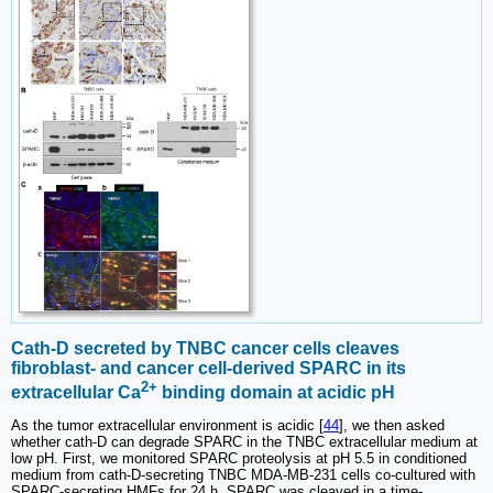
Cath-D secreted by TNBC cancer cells cleaves
fibroblast- and cancer cell-derived SPARC in its
2+
extracellular Ca
binding domain at acidic pH
As the tumor extracellular environment is acidic [
44
], we then asked
whether cath-D can degrade SPARC in the TNBC extracellular medium at
low pH. First, we monitored SPARC proteolysis at pH 5.5 in conditioned
medium from cath-D-secreting TNBC MDA-MB-231 cells co-cultured with
SPARC-secreting HMFs for 24 h. SPARC was cleaved in a time-