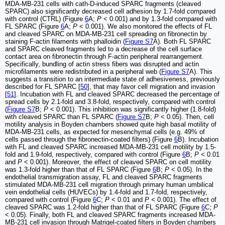
MDA-MB-231 cells with cath-D-induced SPARC fragments (cleaved
SPARC) also significantly decreased cell adhesion by 1.7-fold compared
with control (CTRL) (Figure
6
A;
P
< 0.001) and by 1.3-fold compared with
FL SPARC (Figure
6
A;
P
< 0.001). We also monitored the effects of FL
and cleaved SPARC on MDA-MB-231 cell spreading on fibronectin by
staining F-actin filaments with phalloidin (
Figure S7
A). Both FL SPARC
and SPARC cleaved fragments led to a decrease of the cell surface
contact area on fibronectin through F-actin peripheral rearrangement.
Specifically, bundling of actin stress fibers was disrupted and actin
microfilaments were redistributed in a peripheral web (
Figure S7
A). This
suggests a transition to an intermediate state of adhesiveness, previously
described for FL SPARC [
50
], that may favor cell migration and invasion
[
51
]. Incubation with FL and cleaved SPARC decreased the percentage of
spread cells by 2.1-fold and 3.8-fold, respectively, compared with control
(
Figure S7
B;
P
< 0.001). This inhibition was significantly higher (1.8-fold)
with cleaved SPARC than FL SPARC (
Figure S7
B;
P
< 0.05). Then, cell
motility analysis in Boyden chambers showed quite high basal motility of
MDA-MB-231 cells, as expected for mesenchymal cells (e.g. 49% of
cells passed through the fibronectin-coated filters) (Figure
6
B). Incubation
with FL and cleaved SPARC increased MDA-MB-231 cell motility by 1.5-
fold and 1.9-fold, respectively, compared with control (Figure
6
B;
P <
0.01
and
P
< 0.001). Moreover
,
the effect of cleaved SPARC on cell motility
was 1.3-fold higher than that of FL SPARC (Figure
6
B;
P
< 0.05). In the
endothelial transmigration assay, FL and cleaved SPARC fragments
stimulated MDA-MB-231 cell migration through primary human umbilical
vein endothelial cells (HUVECs) by 1.4-fold and 1.7-fold, respectively,
compared with control (Figure
6
C;
P
< 0.01 and
P <
0.001). The effect of
cleaved SPARC was 1.2-fold higher than that of FL SPARC (Figure
6
C;
P
< 0.05). Finally, both FL and cleaved SPARC fragments increased MDA-
MB-231 cell invasion through Matrigel-coated filters in Boyden chambers