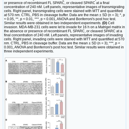
or presence of recombinant FL SPARC, or cleaved SPARC at a final
concentration of 240 nM. Left panels, representative images of transmigrating
cells. Right panel, transmigrating cells were stained with MTT and quantified
at 570 nm. CTRL, PBS in cleavage buffer. Data are the mean ± SD (n = 3); *, p
< 0.05, **, p < 0.01, ***, p < 0.001, ANOVA and Bonferroni's post hoc test.
Similar results were obtained in two independent experiments.
(D)
Cell
invasion. MDA-MB-231 cells were let to invade for 16 h on a Matrigel matrix in
the absence or presence of recombinant FL SPARC, or cleaved SPARC at a
final concentration of 240 nM. Left panels, representative images of invading
cells. Right panel, invading cells were stained with MTT and quantified at 570
nm. CTRL, PBS in cleavage buffer. Data are the mean ± SD (n = 3); ***, p <
0.001, ANOVA and Bonferroni's post hoc test. Similar results were obtained in
three independent experiments.