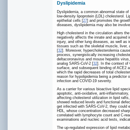
Dyslipidemia
Dyslipidemia, a common abnormal state of lip
low-density lipoprotein (LDL) cholesterol. L
epithelial cells [
27
] and promotes the growth
diseases, dyslipidemia may also be involv
High cholesterol in the circulation alters 
negatively affects the innate and acquired
injury, and other lung diseases, as well as
tissues such as the skeletal muscle, liver,
[
32
]. Moreover, hypercholesterolemia causes
process, synergistically increasing cholestero
deltacoronavirus and mouse hepatitis virus,
analog SARS-CoV-2 [
32
]. In the context of
surface, and subsequent binding of ACE2 an
which the rapid decreases of total choleste
reason for hypolipidemia being a predictor o
infection and COVID-19 severity.
As a carrier for various bioactive lipid spec
apoptotic, anti-oxidative, anti-inflammatory,
affecting cholesterol utilization in lipid raf
showed reduced levels and functional defec
get infected with SARS-CoV-2, they could e
HDL, whose concentration decreased sharply
correlated with lymphocyte count and C-reac
examinations and nucleic acid tests, indica
The up-regulated expression of lipid metabo