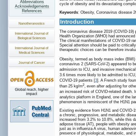
Abbreviations
cycle of obesity and its devastating compl
Acknowledgements
References
Keywords
: Obesity, Coronavirus disease 
Introduction
Nanotheranostics
The coronavirus disease 2019 (COVID-19) pa
International Journal of
Health Organization (WHO) had announced mo
Biological Sciences
The clinical manifestations of COVID-19 ran
Special attention should be paid to critical
International Journal of
therapeutic choices can be therefore invalua
Medical Sciences
Obesity, termed as body mass index (BMI) 
Journal of Cancer
coronavirus 2 (SARS-CoV-2) appeared to be 
admission to ICU, and invasive mechanical 
3.6 times more likely to be admitted to ICU
COVID-19 patients [
3
]. A French study fou
2
than 25 kg/m
, even after adjusting for ot
Global reach, higher
an increased risk of COVID-related death.
impact
analytics platform in England, one of the l
phenomenon is reminiscent of the H1N1 pand
Existing evidence from H1N1 and COVID-19 
a chronic, progressive, and metabolic diseas
increased from 3.2% to 10.8%, while this 
adipose tissue (AT), people with obesity a
just as in influenza A virus, human adenovi
presence of physiological, metabolic, and 