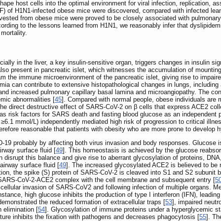
ape host cells into the optimal environment for viral infection, replication, as
LF) of H1N1-infected obese mice were discovered, compared with infected lea
harvested from obese mice were proved to be closely associated with pulmonar
cording to the lessons learned from H1N1, we reasonably infer that dyslipidemi
mortality.
ially in the liver, a key insulin-sensitive organ, triggers changes in insulin s
 also present in pancreatic islet, which witnesses the accumulation of mounti
 the immune microenvironment of the pancreatic islet, giving rise to impaired β
mia can contribute to extensive histopathological changes in lungs, including a
nd increased pulmonary capillary basal lamina and microangiopathy. The conse
emic abnormalities [
45
]. Compared with normal people, obese individuals are 
 the direct destructive effect of SARS-CoV-2 on β cells that express ACE2 coll
as risk factors for SARS death and fasting blood glucose as an independent pr
≥6.1 mmol/L) independently mediated high risk of progression to critical ill
 therefore reasonable that patients with obesity who are more prone to develop
9 probably by affecting both virus invasion and body responses. Glucose is no
irway surface fluid [
49
]. This homeostasis is achieved by the glucose reabsorp
isrupt this balance and give rise to aberrant glycosylation of proteins, DNA, a
airway surface fluid [
49
]. The increased glycosylated ACE2 is believed to be
ition, the spike (S) protein of SARS-CoV-2 is cleaved into S1 and S2 subunit 
the SARS-CoV-2-ACE2 complex with the cell membrane and subsequent entry [
5
cellular invasion of SARS-CoV2 and following infection of multiple organs. 
instance, high glucose inhibits the production of type I interferon (IFN), leading 
emonstrated the reduced formation of extracellular traps [
53
], impaired neutr
 elimination [
54
]. Glycosylation of immune proteins under a hyperglycemic st
ure inhibits the fixation with pathogens and decreases phagocytosis [
55
]. T