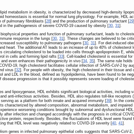
id metabolism in obesity, is characterized by decreased high-density lipoprote
ipid homeostasis is essential for normal lung physiology. For example, HDL act
 of pulmonary fibroblasts [
28
] and the production of pulmonary surfactant [
29
ed in the pathogenesis of severe COVID-19 caused by obesity [
30
,
31
].
the biophysical properties and function of pulmonary surfactant, leads to chol
 immune response in the lungs [
30
,
31
]. These changes are believed to be crit
 increased susceptibility to pulmonary pathogens [
30
,
31
]. For diet-induced obe
 and heart. The additional AT leads to an increase of up to 40% of cholestero
 circulating cholesterol to be loaded into cells through apolipoprotein E, whil
l in cells and forming lipid rafts [
33
]. Cell-loaded cholesterol is essential fo
 and even enhances their pathogenicity in vivo [
34
,
35
]. The same rule holds
 COVID-19, high cholesterol facilitates cellular infection of SARS-CoV-2 by augm
d virus [
32
]. For people with obesity, the high cholesterol in their tissue and 
rol and LDL in the blood, defined as hypolipidemia, have been found to be ne
f disease progression is that it possibly represents severe loading of choleste
ies and lipoxygenase, HDL exhibits significant biological activities, including va
 and anti-infectious activities. Besides, HDL also regulates toll-like receptors
ts, serving as a platform for both innate and acquired immunity [
39
]. In the con
ts characterized by altered composition, abnormal metabolism, and impaired b
xperience worsening conditions brought by subnormal and dysfunctional HDL. 
 after infection and changed accordingly with the prognosis in critical COVI
tive protein, respectively. Besides, the fluctuations of HDL level were found
ting that HDL level was negatively related to COVID-19 severity [
40
,
41
].
lism genes in infected pulmonary epithelial cells suggests that SARS-CoV-2, po