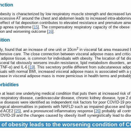
nction
h obesity is characterized by low respiratory muscle strength and decreased l
Excessive AT around the chest and abdomen leads to increased intra-abdominal
effect of fat deposition contributes to elevated resistance and premature airwa
ep apnea syndrome [
15
]. The compensatory respiratory capacity of the obese
tion and worsening outcome [
16
].
ition
2
y, found that an increase of one unit or 10cm
in visceral fat area measured
ntensive care. The close connection between visceral adipose mass and critica
 adipose tissue, is common for individuals with obesity. The location of fat di
visceral fat obviously worsens insulin resistance, lipid metabolism disorders, a
(TNF-α) and IL-6 [
19
]. This secretory profile different from subcutaneous adipo
als with normal BMI, increased visceral adipose mass is associated with a gre
rease in visceral adipose mass is more pernicious in health terms and probab
bidities
e at least one underlying medical condition that puts them at increased risk 
 respiratory disease, cardiovascular disease, chronic kidney disease, type 2 
se diseases were identified as independent risk factors for poor COVID-19 pro
ogical abnormalities in patients with NAFLD such as impaired glucose and lipi
ted ACE2 [
25
], and a pronounced inflammatory response [
26
] probably all con
VID-19 and the changes caused by obesity itself synergistically lead to dis
 of obesity leads to the worsening condition of 