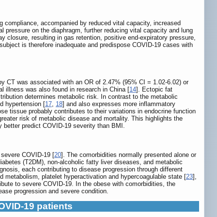
ung compliance, accompanied by reduced vital capacity, increased
 pressure on the diaphragm, further reducing vital capacity and lung
y closure, resulting in gas retention, positive end-expiratory pressure,
 subject is therefore inadequate and predispose COVID-19 cases with
 by CT was associated with an OR of 2.47% (95% CI = 1.02-6.02) or
l illness was also found in research in China [
14
]. Ectopic fat
stribution determines metabolic risk. In contrast to the metabolic
nd hypertension [
17
,
18
] and also expresses more inflammatory
se tissue probably contributes to their variations in endocrine function
ater risk of metabolic disease and mortality. This highlights the
ly better predict COVID-19 severity than BMI.
of severe COVID-19 [
20
]. The comorbidities normally presented alone or
diabetes (T2DM), non-alcoholic fatty liver diseases, and metabolic
gnosis, each contributing to disease progression through different
d metabolism, platelet hyperactivation and hypercoagulable state [
23
],
tribute to severe COVID-19. In the obese with comorbidities, the
ease progression and severe condition.
COVID-19 patients