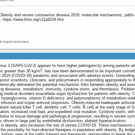
2021-7-13
Obesity and severe coronavirus disease 2019: molecular mechanisms, paths f
3. https://www.thno.org/v11p8234.htm
le import instruction
irus 2 (SARS-CoV-2) appears to have higher pathogenicity among patients wi
2
ex greater than 30 kg/m
, has now been demonstrated to be important comorbi
se 2019 (COVID-19) pandemic and associated with adverse events. Unraveling
st scientists, clinicians, and policymakers in responding appropriately to t
emically delineated the potential mechanistic links between obesity and wor
ing diseases, metabolism, immunity, cytokine storm, and thrombosis. Problem
ng medical disorders exacerbate organ dysfunction for patients with obesity. 
a, hyperglycemia, vitamin D deficiency, and polymorphisms of metabolism-rela
ntrusion and impair antiviral responses. Obesity-induced inadequate antiviral
ariant natural killer T cell, dendritic cell, T cells, B cell) at the early stage of
nation, increased viral load, and expedited viral mutation. Cytokine storm, with
ributes to tissue damage and pathological progression, resulting in severe sy
 driven in large part by endothelial dysfunction, platelet hyperactivation,
is in obesity, also increases the risk of severe COVID-19. These mechanisms i
the possibility for host-directed therapies in population with obesity. By bridg
 holistic view of the paths forward and therapeutic opportunities to break the 