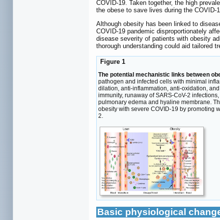
COVID-19. Taken together, the high prevalen
the obese to save lives during the COVID-
Although obesity has been linked to disease
COVID-19 pandemic disproportionately affec
disease severity of patients with obesity a
thorough understanding could aid tailored 
Figure 1
The potential mechanistic links between ob
pathogen and infected cells with minimal infl
dilation, anti-inflammation, anti-oxidation, a
immunity, runaway of SARS-CoV-2 infections, 
pulmonary edema and hyaline membrane. The pro
obesity with severe COVID-19 by promoting w
2.
Basic physiological change