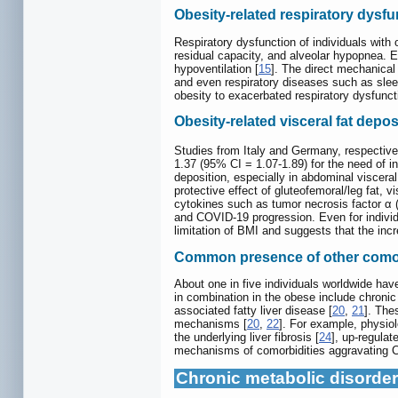
Obesity-related respiratory dysfu
Respiratory dysfunction of individuals wit
residual capacity, and alveolar hypopnea. 
hypoventilation [
15
]. The direct mechanical 
and even respiratory diseases such as sle
obesity to exacerbated respiratory dysfunc
Obesity-related visceral fat depos
Studies from Italy and Germany, respectivel
1.37 (95% CI = 1.07-1.89) for the need of i
deposition, especially in abdominal visceral
protective effect of gluteofemoral/leg fat, 
cytokines such as tumor necrosis factor α 
and COVID-19 progression. Even for individu
limitation of BMI and suggests that the inc
Common presence of other comor
About one in five individuals worldwide hav
in combination in the obese include chronic
associated fatty liver disease [
20
,
21
]. The
mechanisms [
20
,
22
]. For example, physiol
the underlying liver fibrosis [
24
], up-regula
mechanisms of comorbidities aggravating CO
Chronic metabolic disorder