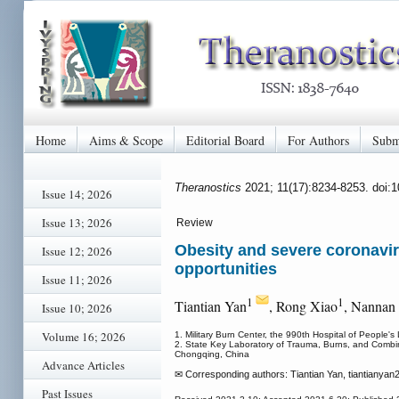
Home
Aims & Scope
Editorial Board
For Authors
Subm
Theranostics
2021; 11(17):8234-8253. doi:
Issue 14; 2026
Issue 13; 2026
Review
Obesity and severe coronavir
Issue 12; 2026
opportunities
Issue 11; 2026
1
1
Tiantian Yan
, Rong Xiao
, Nannan
Issue 10; 2026
Volume 16; 2026
1. Military Burn Center, the 990th Hospital of People'
2. State Key Laboratory of Trauma, Burns, and Combined 
Chongqing, China
Advance Articles
✉ Corresponding authors: Tiantian Yan, tiantianyan
Past Issues