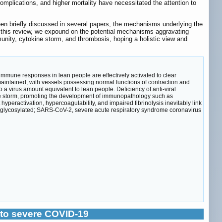
mplications, and higher mortality have necessitated the attention to
been briefly discussed in several papers, the mechanisms underlying the
n this review, we expound on the potential mechanisms aggravating
unity, cytokine storm, and thrombosis, hoping a holistic view and
immune responses in lean people are effectively activated to clear
maintained, with vessels possessing normal functions of contraction and
 a virus amount equivalent to lean people. Deficiency of anti-viral
kine storm, promoting the development of immunopathology such as
peractivation, hypercoagulability, and impaired fibrinolysis inevitably link
 glycosylated; SARS-CoV-2, severe acute respiratory syndrome coronavirus
 to severe COVID-19