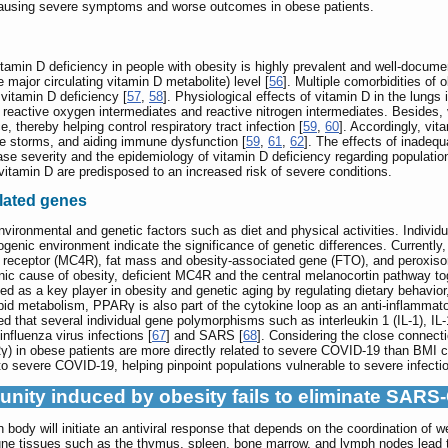
 causing severe symptoms and worse outcomes in obese patients.
vitamin D deficiency in people with obesity is highly prevalent and well-docu
ajor circulating vitamin D metabolite) level [
56
]. Multiple comorbidities of 
 vitamin D deficiency [
57
,
58
]. Physiological effects of vitamin D in the lungs
 of reactive oxygen intermediates and reactive nitrogen intermediates. Beside
, thereby helping control respiratory tract infection [
59
,
60
]. Accordingly, vi
e storms, and aiding immune dysfunction [
59
,
61
,
62
]. The effects of inadeq
ase severity and the epidemiology of vitamin D deficiency regarding population
itamin D are predisposed to an increased risk of severe conditions.
lated genes
nvironmental and genetic factors such as diet and physical activities. Individu
ogenic environment indicate the significance of genetic differences. Currentl
 receptor (MC4R), fat mass and obesity-associated gene (FTO), and peroxiso
 cause of obesity, deficient MC4R and the central melanocortin pathway tog
ed as a key player in obesity and genetic aging by regulating dietary behavior,
lipid metabolism, PPARγ is also part of the cytokine loop as an anti-inflammatory
d that several individual gene polymorphisms such as interleukin 1 (IL-1), IL-
influenza virus infections [
67
] and SARS [
68
]. Considering the close connect
) in obese patients are more directly related to severe COVID-19 than BMI ca
o severe COVID-19, helping pinpoint populations vulnerable to severe infecti
munity induced by obesity fails to eliminate SAR
dy will initiate an antiviral response that depends on the coordination of we
ne tissues such as the thymus, spleen, bone marrow, and lymph nodes lead to 