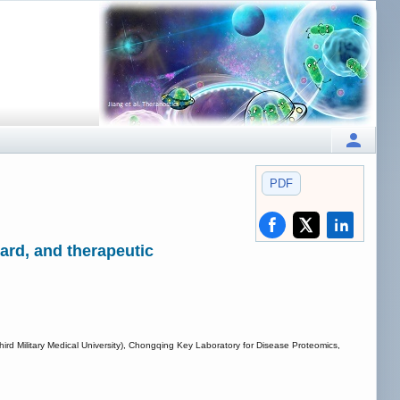
PDF
ard, and therapeutic
Third Military Medical University), Chongqing Key Laboratory for Disease Proteomics,