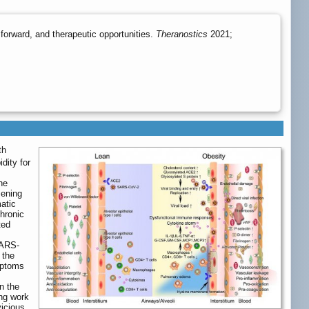
orward, and therapeutic opportunities.
Theranostics
2021;
th
dity for
he
sening
atic
Chronic
ted
 SARS-
 the
mptoms
n the
ing work
vicious