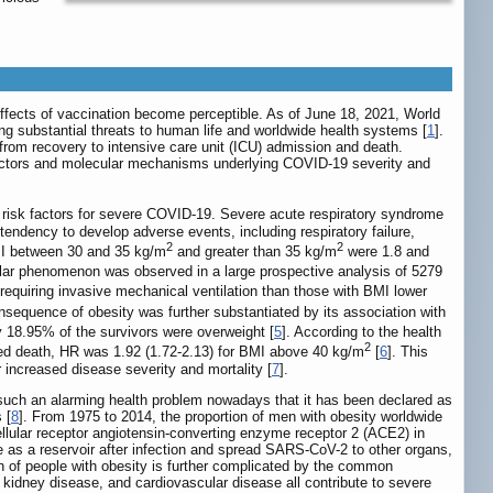
ffects of vaccination become perceptible. As of June 18, 2021, World
g substantial threats to human life and worldwide health systems [
1
].
from recovery to intensive care unit (ICU) admission and death.
isk factors and molecular mechanisms underlying COVID-19 severity and
nt risk factors for severe COVID-19. Severe acute respiratory syndrome
endency to develop adverse events, including respiratory failure,
2
2
BMI between 30 and 35 kg/m
and greater than 35 kg/m
were 1.8 and
ilar phenomenon was observed in a large prospective analysis of 5279
requiring invasive mechanical ventilation than those with BMI lower
nsequence of obesity was further substantiated by its association with
ly 18.95% of the survivors were overweight [
5
]. According to the health
2
lated death, HR was 1.92 (1.72-2.13) for BMI above 40 kg/m
[
6
]. This
increased disease severity and mortality [
7
].
such an alarming health problem nowadays that it has been declared as
 [
8
]. From 1975 to 2014, the proportion of men with obesity worldwide
ellular receptor angiotensin-converting enzyme receptor 2 (ACE2) in
 as a reservoir after infection and spread SARS-CoV-2 to other organs,
ion of people with obesity is further complicated by the common
kidney disease, and cardiovascular disease all contribute to severe