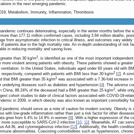
ications in the next emerging pandemic.
2019, Metabolism, Immunity, Inflammation, Thrombosis
ndemic continues deteriorating, especially in the winter months before the e
re than 177.11 million confirmed cases, including 3.84 million deaths, posin
ge from asymptomatic infection to critical illness, and outcomes vary widely 
ly ill patients due to the high mortality rate. An in-depth understanding of r
ble in reducing mortality and saving lives.
2
greater than 30 kg/m
, is identified as one of the most important independe
more virulent among patients with obesity. These patients showed a greater t
ventilation. In the United States, individuals aged under 60 years old with 
2
, respectively, compared with patients with BMI less than 30 kg/m
[
2
]. A sim
2
nd that BMI greater than 35 kg/m
was associated with a 7.36-fold increase in 
her underlying diseases such as diabetes and hypertension [
4
]. The adverse co
2
 In China, 88.24% of the deceased had a BMI greater than 25 kg/m
, while on
argest cohort studies to date of clinical factors associated with COVID-19-re
emic in 2009, in which obesity was also known as important comorbidity for 
pandemic should serve as a note of caution for modern society. Obesity is 
e with low-grade inflammation rather than just a risk factor for other diseases
data grew from 6.4% to 14.9% in women [
9
]. With a higher expression of the c
re more susceptible to SARS-CoV-2 infection [
10
,
11
]. Meanwhile, AT can serve
rus Ad-36, and cytomegalovirus infection [
12
]. Additionally, the health condit
immune abnormalities. Coexisting comorbidities such as hypertension, chronic 