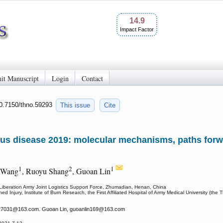
14.9
Impact Factor
it Manuscript
Login
Contact
10.7150/thno.59293
This issue
Cite
us disease 2019: molecular mechanisms, paths forw
1
2
1
 Wang
, Ruoyu Shang
, Guoan Lin
s Liberation Army Joint Logistics Support Force, Zhumadian, Henan, China
Injury, Institute of Burn Research, the First Affiliated Hospital of Army Medical University (the 
27031
@163.com. Guoan Lin, guoanlin169
@163.com