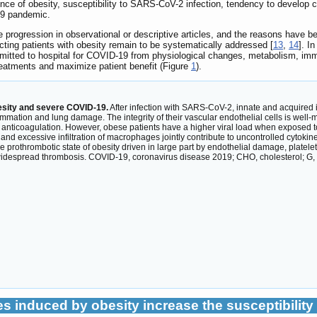
ce of obesity, susceptibility to SARS-CoV-2 infection, tendency to develop co
19 pandemic.
 progression in observational or descriptive articles, and the reasons have 
ting patients with obesity remain to be systematically addressed [
13
,
14
]. I
dmitted to hospital for COVID-19 from physiological changes, metabolism, imm
treatments and maximize patient benefit (Figure
1
).
esity and severe COVID-19.
After infection with SARS-CoV-2, innate and acquired 
ammation and lung damage. The integrity of their vascular endothelial cells is well-
nd anticoagulation. However, obese patients have a higher viral load when exposed to
and excessive infiltration of macrophages jointly contribute to uncontrolled cyto
thrombotic state of obesity driven in large part by endothelial damage, platelet hy
idespread thrombosis. COVID-19, coronavirus disease 2019; CHO, cholesterol; G,
s induced by obesity increase the susceptibility