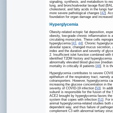
signaling, synthesis, and metabolism to resh
lung, and bronchoalveolar lavage fluid (BA
cholesterol, and fatty acids in the lungs 
more severe pathological changes [
42
]. Ac
foundation for organ damage and increased 
Hyperglycemia
Obesity-related ectopic fat deposition, espec
obesity, low-grade chronic inflammation is
circulating monocytes. These cells reprogram
hyperglycemia [
43
,
44
]. Chronic hyperglyce
alveolar space, changed mucus secretion, a
index and the duration and severity of glyc
2. Insufficient islet function combined with
identified T2DM history and hyperglycemia 
abnormally elevated blood glucose (median 
mortality in critically ill patients [
48
]. It is
Hyperglycemia contributes to severe COVID-1
epithelium of the respiratory tract, namely a
cotransporters. However, hyperglycemia can d
increasing the glucose concentration in the 
severity of COVID-19 infection [
50
]. In add
subunit is responsible for the fusion of 
ACE2 brought by hyperglycemia favors the 
system that copes with infection [
51
]. For 
animal hyperglycemia-related studies both d
dependent way, and thus failure of pathogen
complement C3 with abnormal tertiary struct