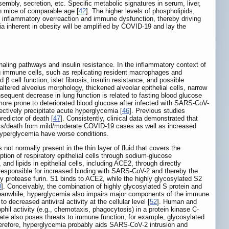
sembly, secretion, etc. Specific metabolic signatures in serum, liver,
n mice of comparable age [
42
]. The higher levels of phospholipids,
y inflammatory overreaction and immune dysfunction, thereby driving
a inherent in obesity will be amplified by COVID-19 and lay the
ignaling pathways and insulin resistance. In the inflammatory context of
ng immune cells, such as replicating resident macrophages and
 cell function, islet fibrosis, insulin resistance, and possible
ltered alveolus morphology, thickened alveolar epithelial cells, narrow
quent decrease in lung function is related to fasting blood glucose
more prone to deteriorated blood glucose after infected with SARS-CoV-
ectively precipitate acute hyperglycemia [
46
]. Previous studies
edictor of death [
47
]. Consistently, clinical data demonstrated that
ness/death from mild/moderate COVID-19 cases as well as increased
 hyperglycemia have worse conditions.
t normally present in the thin layer of fluid that covers the
tion of respiratory epithelial cells through sodium-glucose
nd lipids in epithelial cells, including ACE2, through directly
 responsible for increased binding with SARS-CoV-2 and thereby the
by protease furin. S1 binds to ACE2, while the highly glycosylated S2
0
]. Conceivably, the combination of highly glycosylated S protein and
Meanwhile, hyperglycemia also impairs major components of the immune
to decreased antiviral activity at the cellular level [
52
]. Human and
ophil activity (e.g., chemotaxis, phagocytosis) in a protein kinase C-
ate also poses threats to immune function; for example, glycosylated
herefore, hyperglycemia probably aids SARS-CoV-2 intrusion and