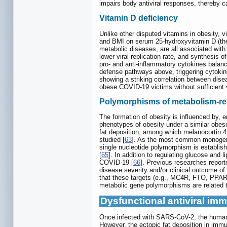
impairs body antiviral responses, thereby
Vitamin D deficiency
Unlike other disputed vitamins in obesity, 
and BMI on serum 25-hydroxyvitamin D (the m
metabolic diseases, are all associated with
lower viral replication rate, and synthesis
pro- and anti-inflammatory cytokines balance
defense pathways above, triggering cytokin
showing a striking correlation between dise
obese COVID-19 victims without sufficient v
Polymorphisms of metabolism-re
The formation of obesity is influenced by, e
phenotypes of obesity under a similar obes
fat deposition, among which melanocortin 4
studied [
63
]. As the most common monogenic
single nucleotide polymorphism is establish
[
65
]. In addition to regulating glucose and 
COVID-19 [
66
]. Previous researches reporte
disease severity and/or clinical outcome of 
that these targets (e.g., MC4R, FTO, PPARγ
metabolic gene polymorphisms are related t
Dysfunctional antiviral im
Once infected with SARS-CoV-2, the human bo
However, the ectopic fat deposition in immu