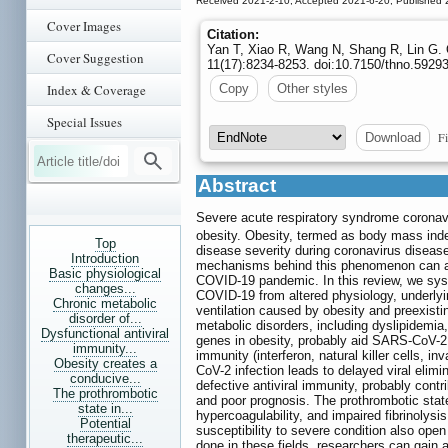
Received 2021-2-10; Accepted 2021-6-20; Published 
Cover Images
Citation:
Yan T, Xiao R, Wang N, Shang R, Lin G. 
Cover Suggestion
11(17):8234-8253. doi:10.7150/thno.5929
Index & Coverage
Copy
Other styles
Special Issues
Fi
Download
Abstract
Severe acute respiratory syndrome coronav
obesity. Obesity, termed as body mass ind
Top
disease severity during coronavirus disea
Introduction
mechanisms behind this phenomenon can assi
Basic physiological
COVID-19 pandemic. In this review, we syst
changes...
COVID-19 from altered physiology, underly
Chronic metabolic
ventilation caused by obesity and preexisti
disorder of...
metabolic disorders, including dyslipidemi
Dysfunctional antiviral
genes in obesity, probably aid SARS-CoV-2 i
immunity...
immunity (interferon, natural killer cells, inv
Obesity creates a
CoV-2 infection leads to delayed viral elimi
conducive...
defective antiviral immunity, probably cont
The prothrombotic
and poor prognosis. The prothrombotic state,
state in...
hypercoagulability, and impaired fibrinolys
Potential
susceptibility to severe condition also open 
therapeutic...
done in these fields, researchers can gain a