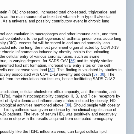
in (HDL) cholesterol, increased total cholesterol, triglyceride, and
s as the main source of antioxidant vitamin E in type II alveolar
]. As a universal and possibly contributory event in chronic lung
esterol accumulation in macrophages and other immune cells, and then
ical contributors to the pathogenesis of asthma, pneumonia, acute lung
sity (DIO), excess fat will be stored in and around normally lean
l loaded into the lung, the most prominent organ affected by COVID-19
e chronic inflammation induced by obesity inhibits the unloading
r the cellular entry of various coronaviruses, such as swine
 true, in varying degrees, for SARS-CoV [
36
] and its highly similar
ented lipid raft formation, increasd viral entry sites on the cell
cells can increase viral load [
32
]. This finding is validated by studies in
gatively associated with COVID-19 severity and death [
37
,
38
]. The
rol from the circulation into tissues, hence facilitating SARS-CoV-2
sodilation, cellular cholesterol efflux capacity, anti-thrombotic, anti-
 (TLRs), major histocompatibility complex II, B, and T cell receptors by
text of dyslipidemic and inflammatory states induced by obesity, HDL
iological activities mentioned above [
39
]. Should people with obesity
This hypothesis was given credence by the clinical significance of
D-19 patients. The level of serum HDL was positively and negatively
 to be in step with the results acquired from computed tomography
ssibly like the H1N1 influenza virus, can target cellular lipid