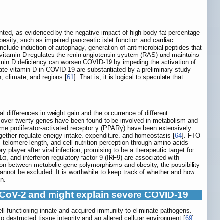
mented, as evidenced by the negative impact of high body fat percentage
obesity, such as impaired pancreatic islet function and cardiac
 include induction of autophagy, generation of antimicrobial peptides that
s, vitamin D regulates the renin-angiotensin system (RAS) and maintains
tamin D deficiency can worsen COVID-19 by impeding the activation of
uate vitamin D in COVID-19 are substantiated by a preliminary study
, climate, and regions [
61
]. That is, it is logical to speculate that
al differences in weight gain and the occurrence of different
y, over twenty genes have been found to be involved in metabolism and
me proliferator-activated receptor γ (PPARγ) have been extensively
ether regulate energy intake, expenditure, and homeostasis [
64
]. FTO
 telomere length, and cell nutrition perception through amino acids
 player after viral infection, promising to be a therapeutic target for
1α, and interferon regulatory factor 9 (IRF9) are associated with
ion between metabolic gene polymorphisms and obesity, the possibility
nnot be excluded. It is worthwhile to keep track of whether and how
on.
S-CoV-2 and might explain severe COVID-19
ll-functioning innate and acquired immunity to eliminate pathogens.
destructed tissue integrity and an altered cellular environment [
69
].