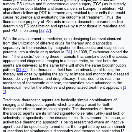
tumoral PS uptake and fluorescence-guided surgery (FGS) as is already
approved for both bladder and brain cancers in Europe. In addition, FLI
also allows follow-up PDT to remove any residual tumor cells that could
cause recurrence and evaluating the outcome of treatment. Thus, the
fluorescence property of PSs aids in useful dosimetric parameters like
determining PS localization and uptake by tumor tissue in real-time and
post PDT monitoring [
22
,
27
].
With the advancement in medicine, drug designing has revolutionized
from the utilization of different drugs for therapy and diagnostics
separately to theranostics by integration of therapeutic and diagnostics
potential into a single drug molecule [
31
]. In 1998, Funkhouser coined the
term “Theranostic” defining those materials that combine both therapeutic
approach and diagnostic imaging in a single entity, so that both the
agents are delivered at the same time will show the same biodistribution
pattern [
31
,
32
]. The theranostic field has the advantage of tuning the
therapy and dose by gaining the ability to image and monitor the diseased
tissue, delivery kinetics, and drug efficacy. Thus, due to its real-time
monitoring of therapeutic outcome, theranostics have advanced in the
biomedical field for the effective and personalized treatment approach [
3
1
].
Traditional theranostic agents are basically simple combinations of
imaging and therapeutic agents which are always used for both
therapeutic effects and imaging signals. The drawbacks of these
theranostic agents are its limited signal-to-noise ratio (SNR) and lack of
selectivity or specificity in the disease sites. To overcome this issue, an
activatable theranostic approach is being researched where an inactive
agent could be specifically turned on at the target site by certain stimuli
or reactions for simultaneous diagnostics and therapeutic application [
3