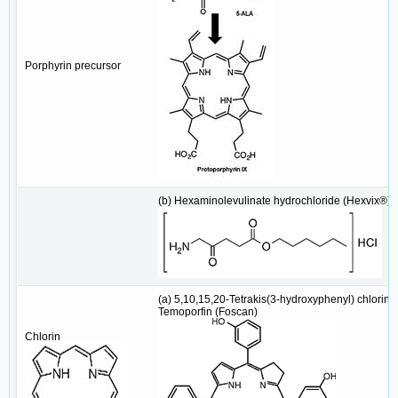
Porphyrin precursor
(b) Hexaminolevulinate hydrochloride (Hexvix®)
(a) 5,10,15,20-Tetrakis(3-hydroxyphenyl) chlorin/
Temoporfin (Foscan)
Chlorin