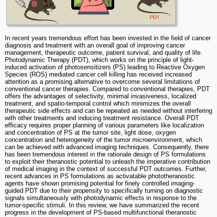
In recent years tremendous effort has been invested in the field of cancer
diagnosis and treatment with an overall goal of improving cancer
management, therapeutic outcome, patient survival, and quality of life.
Photodynamic Therapy (PDT), which works on the principle of light-
induced activation of photosensitizers (PS) leading to Reactive Oxygen
Species (ROS) mediated cancer cell killing has received increased
attention as a promising alternative to overcome several limitations of
conventional cancer therapies. Compared to conventional therapies, PDT
offers the advantages of selectivity, minimal invasiveness, localized
treatment, and spatio-temporal control which minimizes the overall
therapeutic side effects and can be repeated as needed without interfering
with other treatments and inducing treatment resistance. Overall PDT
efficacy requires proper planning of various parameters like localization
and concentration of PS at the tumor site, light dose, oxygen
concentration and heterogeneity of the tumor microenvironment, which
can be achieved with advanced imaging techniques. Consequently, there
has been tremendous interest in the rationale design of PS formulations
to exploit their theranostic potential to unleash the imperative contribution
of medical imaging in the context of successful PDT outcomes. Further,
recent advances in PS formulations as activatable phototheranostic
agents have shown promising potential for finely controlled imaging-
guided PDT due to their propensity to specifically turning on diagnostic
signals simultaneously with photodynamic effects in response to the
tumor-specific stimuli. In this review, we have summarized the recent
progress in the development of PS-based multifunctional theranostic