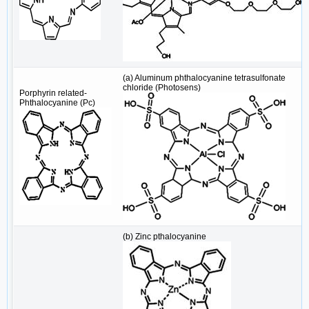
(a) Aluminum phthalocyanine tetrasulfonate
chloride (Photosens)
Porphyrin related-
Phthalocyanine (Pc)
(b) Zinc pthalocyanine