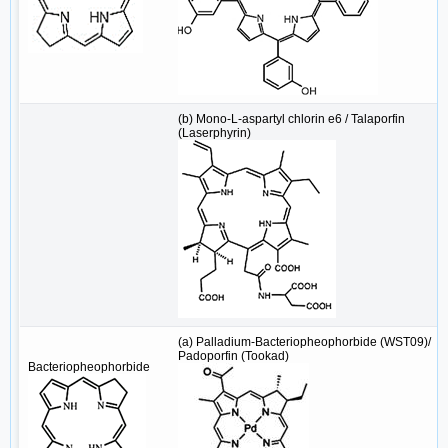
(b) Mono-L-aspartyl chlorin e6 / Talaporfin
(Laserphyrin)
(a) Palladium-Bacteriopheophorbide (WST09)/
Padoporfin (Tookad)
Bacteriopheophorbide