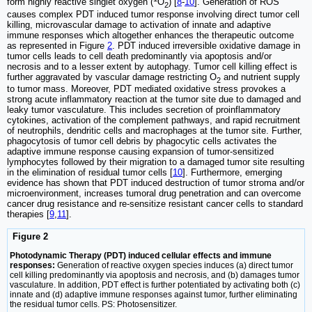
form highly reactive singlet oxygen (
O
) [
8
-
10
]. Generation of ROS
2
causes complex PDT induced tumor response involving direct tumor cell
killing, microvascular damage to activation of innate and adaptive
immune responses which altogether enhances the therapeutic outcome
as represented in Figure
2
. PDT induced irreversible oxidative damage in
tumor cells leads to cell death predominantly via apoptosis and/or
necrosis and to a lesser extent by autophagy. Tumor cell killing effect is
further aggravated by vascular damage restricting O
and nutrient supply
2
to tumor mass. Moreover, PDT mediated oxidative stress provokes a
strong acute inflammatory reaction at the tumor site due to damaged and
leaky tumor vasculature. This includes secretion of proinflammatory
cytokines, activation of the complement pathways, and rapid recruitment
of neutrophils, dendritic cells and macrophages at the tumor site. Further,
phagocytosis of tumor cell debris by phagocytic cells activates the
adaptive immune response causing expansion of tumor-sensitized
lymphocytes followed by their migration to a damaged tumor site resulting
in the elimination of residual tumor cells [
10
]. Furthermore, emerging
evidence has shown that PDT induced destruction of tumor stroma and/or
microenvironment, increases tumoral drug penetration and can overcome
cancer drug resistance and re-sensitize resistant cancer cells to standard
therapies [
9
,
11
].
Figure 2
Photodynamic Therapy (PDT) induced cellular effects and immune
responses:
Generation of reactive oxygen species induces (a) direct tumor
cell killing predominantly via apoptosis and necrosis, and (b) damages tumor
vasculature. In addition, PDT effect is further potentiated by activating both (c)
innate and (d) adaptive immune responses against tumor, further eliminating
the residual tumor cells. PS: Photosensitizer.