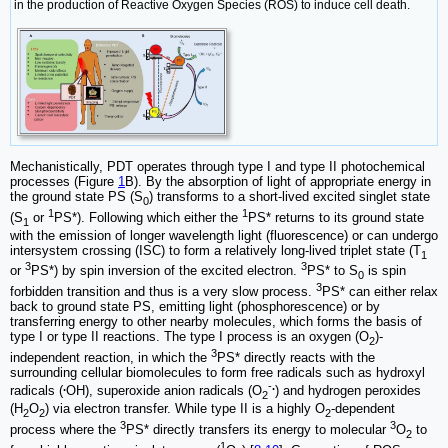
in the production of Reactive Oxygen Species (ROS) to induce cell death.
Mechanistically, PDT operates through type I and type II photochemical
processes (Figure
1
B). By the absorption of light of appropriate energy in
the ground state PS (S
) transforms to a short-lived excited singlet state
0
1
1
(S
or
PS*). Following which either the
PS* returns to its ground state
1
with the emission of longer wavelength light (fluorescence) or can undergo
intersystem crossing (ISC) to form a relatively long-lived triplet state (T
1
3
3
or
PS*) by spin inversion of the excited electron.
PS* to S
is spin
0
3
forbidden transition and thus is a very slow process.
PS* can either relax
back to ground state PS, emitting light (phosphorescence) or by
transferring energy to other nearby molecules, which forms the basis of
type I or type II reactions. The type I process is an oxygen (O
)-
2
3
independent reaction, in which the
PS* directly reacts with the
surrounding cellular biomolecules to form free radicals such as hydroxyl
.
-
.
radicals (
OH), superoxide anion radicals (O
) and hydrogen peroxides
2
(H
O
) via electron transfer. While type II is a highly O
-dependent
2
2
2
3
3
process where the
PS* directly transfers its energy to molecular
O
to
2
1