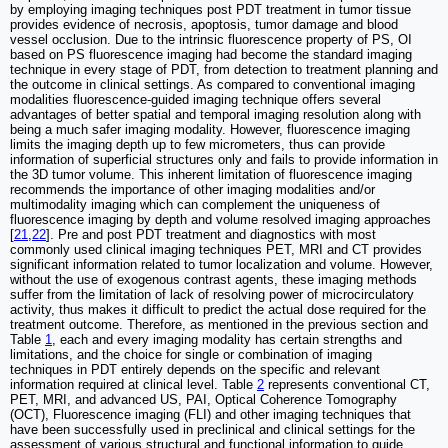
by employing imaging techniques post PDT treatment in tumor tissue
provides evidence of necrosis, apoptosis, tumor damage and blood
vessel occlusion. Due to the intrinsic fluorescence property of PS, OI
based on PS fluorescence imaging had become the standard imaging
technique in every stage of PDT, from detection to treatment planning and
the outcome in clinical settings. As compared to conventional imaging
modalities fluorescence-guided imaging technique offers several
advantages of better spatial and temporal imaging resolution along with
being a much safer imaging modality. However, fluorescence imaging
limits the imaging depth up to few micrometers, thus can provide
information of superficial structures only and fails to provide information in
the 3D tumor volume. This inherent limitation of fluorescence imaging
recommends the importance of other imaging modalities and/or
multimodality imaging which can complement the uniqueness of
fluorescence imaging by depth and volume resolved imaging approaches
[
21
,
22
]. Pre and post PDT treatment and diagnostics with most
commonly used clinical imaging techniques PET, MRI and CT provides
significant information related to tumor localization and volume. However,
without the use of exogenous contrast agents, these imaging methods
suffer from the limitation of lack of resolving power of microcirculatory
activity, thus makes it difficult to predict the actual dose required for the
treatment outcome. Therefore, as mentioned in the previous section and
Table
1
, each and every imaging modality has certain strengths and
limitations, and the choice for single or combination of imaging
techniques in PDT entirely depends on the specific and relevant
information required at clinical level. Table
2
represents conventional CT,
PET, MRI, and advanced US, PAI, Optical Coherence Tomography
(OCT), Fluorescence imaging (FLI) and other imaging techniques that
have been successfully used in preclinical and clinical settings for the
assessment of various structural and functional information to guide,