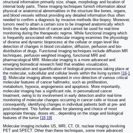
structural information primarily size, shape, morphology and location of
internal body parts. These imaging techniques furnish information about
physical or anatomical abnormalities in the structure like bones, organs,
and blood vessels without providing any detailed information thus often
needed to confirm a diagnosis by invasive methods like biopsy. Moreover,
tumors need to attain a certain size to be imagined anatomically which
limits the early detection of cancer and cannot be used for real-time
monitoring during the therapeutic regime. While functional imaging which
is frequently associated with molecular imaging examines the physiology
of diverse and dynamic bioprocess at the cellular or organ level like
detection of changes in blood circulation, diffusion, perfusion and bio-
distribution of drugs. Functional imaging techniques include diffusion MR
techniques, perfusion weighted imaging, functional MRI and
pharmacological MRI. Molecular imaging is a more advanced and
emerging biomedical research field that enables visualization,
characterization and quantification of biological processes taking place at
the molecular, subcellular and cellular levels within the living system [
16
-
1
8
]. Molecular imaging allows repeated
in vivo
detection of various critical
molecular features of cancer hallmarks, such as proliferation,
metabolism, hypoxia, angiogenesis and apoptosis. More importantly,
molecular imaging has a significant role, in personalized cancer
treatment, owing to its involvement in early detection and/or real-time
monitoring of molecular changes occurring in cancer cells or tissue and
consequently, identifying changes in individual patients both at pre- and
post-treatment. This further allows for planning and choice of most
appropriate therapy, doses etc., depending on the stage and biological
features of the tumor [
18
,
19
].
Molecular imaging includes US, MRI, CT, OI, nuclear imaging involving
PET and SPECT. Other than these techniques, some more advanced