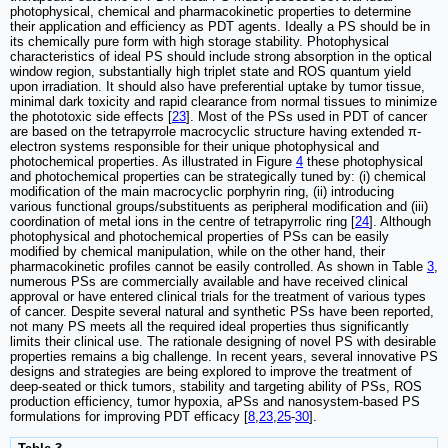
photophysical, chemical and pharmacokinetic properties to determine
their application and efficiency as PDT agents. Ideally a PS should be in
its chemically pure form with high storage stability. Photophysical
characteristics of ideal PS should include strong absorption in the optical
window region, substantially high triplet state and ROS quantum yield
upon irradiation. It should also have preferential uptake by tumor tissue,
minimal dark toxicity and rapid clearance from normal tissues to minimize
the phototoxic side effects [
23
]. Most of the PSs used in PDT of cancer
are based on the tetrapyrrole macrocyclic structure having extended π-
electron systems responsible for their unique photophysical and
photochemical properties. As illustrated in Figure
4
these photophysical
and photochemical properties can be strategically tuned by: (i) chemical
modification of the main macrocyclic porphyrin ring, (ii) introducing
various functional groups/substituents as peripheral modification and (iii)
coordination of metal ions in the centre of tetrapyrrolic ring [
24
]. Although
photophysical and photochemical properties of PSs can be easily
modified by chemical manipulation, while on the other hand, their
pharmacokinetic profiles cannot be easily controlled. As shown in Table
3
,
numerous PSs are commercially available and have received clinical
approval or have entered clinical trials for the treatment of various types
of cancer. Despite several natural and synthetic PSs have been reported,
not many PS meets all the required ideal properties thus significantly
limits their clinical use. The rationale designing of novel PS with desirable
properties remains a big challenge. In recent years, several innovative PS
designs and strategies are being explored to improve the treatment of
deep-seated or thick tumors, stability and targeting ability of PSs, ROS
production efficiency, tumor hypoxia, aPSs and nanosystem-based PS
formulations for improving PDT efficacy [
8
,
23
,
25
-
30
].