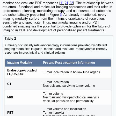
monitor and evaluate PDT responses [
11
,
21
,
22
]. The relationship between
structural, functional and molecular imaging approaches and their roles in
pretreatment planning, monitoring therapy, and assessment of outcomes
are schematically presented in Figure
3
. As already mentioned, every
imaging modality suffers from their intrinsic drawbacks of resolution,
sensitivity and specificity. Thus, multimodal imaging and/or PDT
combined imaging has the potential to provide optimism for the future of
imaging in PDT and development of personalized patient treatments.
Table 2
Summary of clinically relevant oncology informations provided by different
imaging modalities to guide, monitor and evaluate Photodynamic Therapy
responses in preclinical and clinical settings.
Imaging Modality
Pre and Post treatment Information
Endoscope-coupled
Tumor localization in hollow tube organs
FL, US, OCT
Tumor localization
CT
Necrosis and surviving tumor volume
Tumor volume
MRI
Necrosis and histopathological analysis
Vascular perfusion and permeability
Tumor volume and localization
PET
Tumor hypoxia