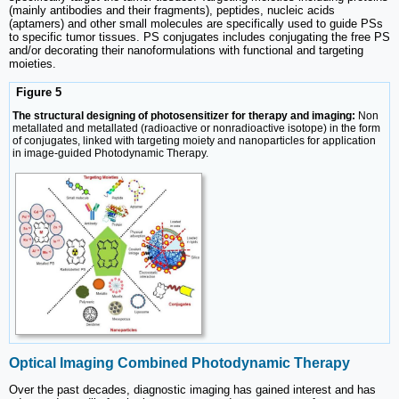
(mainly antibodies and their fragments), peptides, nucleic acids
(aptamers) and other small molecules are specifically used to guide PSs
to specific tumor tissues. PS conjugates includes conjugating the free PS
and/or decorating their nanoformulations with functional and targeting
moieties.
Figure 5
The structural designing of photosensitizer for therapy and imaging:
Non
metallated and metallated (radioactive or nonradioactive isotope) in the form
of conjugates, linked with targeting moiety and nanoparticles for application
in image-guided Photodynamic Therapy.
Optical Imaging Combined Photodynamic Therapy
Over the past decades, diagnostic imaging has gained interest and has