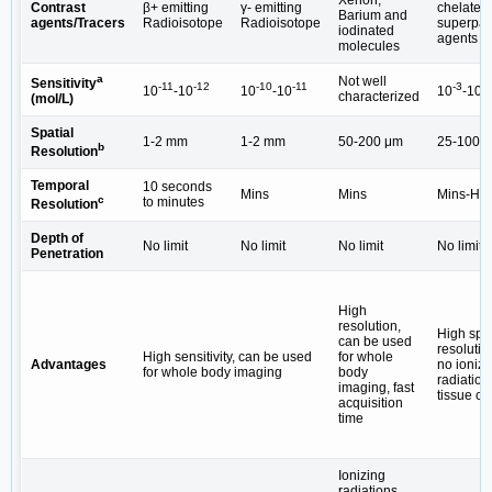
Contrast
β+ emitting
γ- emitting
chelates/
Barium and
agents/Tracers
Radioisotope
Radioisotope
superpar
iodinated
agents (
molecules
a
Not well
Sensitivity
-11
-12
-10
-11
-3
-5
10
-10
10
-10
10
-10
characterized
(mol/L)
Spatial
1-2 mm
1-2 mm
50-200 μm
25-100 
b
Resolution
Temporal
10 seconds
Mins
Mins
Mins-Hrs
c
to minutes
Resolution
Depth of
No limit
No limit
No limit
No limit
Penetration
High
resolution,
High spat
can be used
resolutio
High sensitivity, can be used
for whole
Advantages
no ionizi
for whole body imaging
body
radiation,
imaging, fast
tissue co
acquisition
time
Ionizing
radiations,