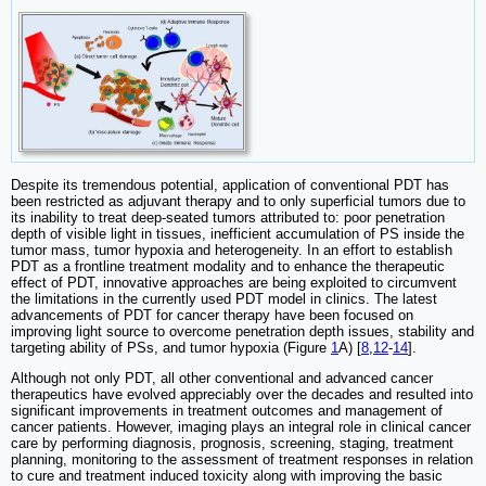
Despite its tremendous potential, application of conventional PDT has
been restricted as adjuvant therapy and to only superficial tumors due to
its inability to treat deep-seated tumors attributed to: poor penetration
depth of visible light in tissues, inefficient accumulation of PS inside the
tumor mass, tumor hypoxia and heterogeneity. In an effort to establish
PDT as a frontline treatment modality and to enhance the therapeutic
effect of PDT, innovative approaches are being exploited to circumvent
the limitations in the currently used PDT model in clinics. The latest
advancements of PDT for cancer therapy have been focused on
improving light source to overcome penetration depth issues, stability and
targeting ability of PSs, and tumor hypoxia (Figure
1
A) [
8
,
12
-
14
].
Although not only PDT, all other conventional and advanced cancer
therapeutics have evolved appreciably over the decades and resulted into
significant improvements in treatment outcomes and management of
cancer patients. However, imaging plays an integral role in clinical cancer
care by performing diagnosis, prognosis, screening, staging, treatment
planning, monitoring to the assessment of treatment responses in relation
to cure and treatment induced toxicity along with improving the basic