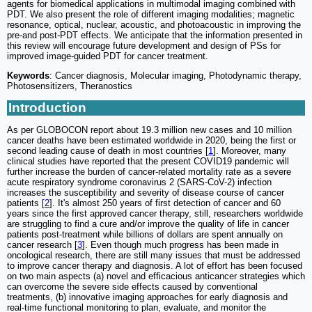
agents for biomedical applications in multimodal imaging combined with
PDT. We also present the role of different imaging modalities; magnetic
resonance, optical, nuclear, acoustic, and photoacoustic in improving the
pre-and post-PDT effects. We anticipate that the information presented in
this review will encourage future development and design of PSs for
improved image-guided PDT for cancer treatment.
Keywords
: Cancer diagnosis, Molecular imaging, Photodynamic therapy,
Photosensitizers, Theranostics
Introduction
As per GLOBOCON report about 19.3 million new cases and 10 million
cancer deaths have been estimated worldwide in 2020, being the first or
second leading cause of death in most countries [
1
]. Moreover, many
clinical studies have reported that the present COVID19 pandemic will
further increase the burden of cancer-related mortality rate as a severe
acute respiratory syndrome coronavirus 2 (SARS-CoV-2) infection
increases the susceptibility and severity of disease course of cancer
patients [
2
]. It's almost 250 years of first detection of cancer and 60
years since the first approved cancer therapy, still, researchers worldwide
are struggling to find a cure and/or improve the quality of life in cancer
patients post-treatment while billions of dollars are spent annually on
cancer research [
3
]. Even though much progress has been made in
oncological research, there are still many issues that must be addressed
to improve cancer therapy and diagnosis. A lot of effort has been focused
on two main aspects (a) novel and efficacious anticancer strategies which
can overcome the severe side effects caused by conventional
treatments, (b) innovative imaging approaches for early diagnosis and
real-time functional monitoring to plan, evaluate, and monitor the