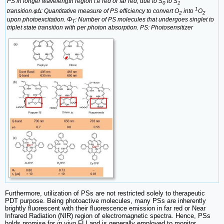
PS in longer wavelength region i.e red or far red, due to S
to S
0
1
1
transition.φ∆: Quantitative measure of PS efficiency to convert O
into
O
2
2
upon photoexcitation. Φ
: Number of PS molecules that undergoes singlet to
T
triplet state transition with per photon absorption. PS: Photosensitizer
Furthermore, utilization of PSs are not restricted solely to therapeutic
PDT purpose. Being photoactive molecules, many PSs are inherently
brightly fluorescent with their fluorescence emission in far red or Near
Infrared Radiation (NIR) region of electromagnetic spectra. Hence, PSs
holds promise for
in vivo
FLI and is generally employed to monitor