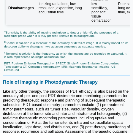
Ionizing radiations, low
low
Poor sensi
Disadvantages
resolution, expensive, long
sensitivity,
long acqu
acquisition time
poor soft
time, ex
tissue
demarcation
a
Sensitivity is the ability of imaging technique to detect or identify the presence of a
molecular probe when it is truly present, relative to its background.
b
Spatial resolution is a measure of the accuracy or detail of image. It is mainly based on its
detection ability to distinguish two adjacent structures as separate entities.
c
Temporal resolution is the frequency at which the images are be recorded or captured. It
is also represented as single acquisition time.
PET: Positron Emission Tomography; SPECT: Single-Photon Emission Computerized
Tomography; CT: Computed tomography; MRI: Magnetic Resonance Imaging; US:
Ultrasound
Role of Imaging in Photodynamic Therapy
Like any other therapy, the success of PDT efficacy is also based on the
accuracy of pre- and post-PDT dosimetric and monitoring parameters for
predicting therapeutic response and planning of subsequent therapeutic
schedules. PDT based dosimetry parameters include: (1) pretreatment
tumor parameters, such as tumor size, vascular density, oxygen
distribution at the tumor site and inter-and intratumoral heterogeneity, (2)
real-time therapeutic monitoring parameters including uptake and
concentration of PS at the tumor site, its intra and extracellular spatial
localization, light dose, and distribution, and (3) post-therapy monitoring of
response, recurrence and palliation. Assessment of therapeutic outcome