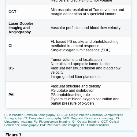
Necrosis and surviving tumor volume
Microscopic resolution of Tumor volume and
OCT
margin delineation of superficial tumors
Laser Doppler
imaging and
Vascular perfusion and blood flow velocity
Angiography
FL based PS uptake and photobleaching
OI
mediated treatment response
Singlet oxygen luminescence (SOL)
Tumor volume and localization
Necrotic and apoptotic tumor fraction
US
Vascular density, perfusion and blood flow
velocity
Image-guided fiber placement
Vascular structure and density
PS uptake and distribution
PAI
PS photobleaching rate
Dynamics of blood oxygen saturation and
partial pressure of oxygen
PET: Positron Emission Tomography; SPECT: Single-Photon Emission Computerized
Tomography; CT: Computed tomography; MRI: Magnetic Resonance Imaging; US:
Ultrasound Imaging; FL: Fluorescence Imaging, OI: Optical Imaging; OCT: Optical
Coherence Tomography; PAI: Photoacoustic Imaging; PS: Photosensitizer.
Figure 3