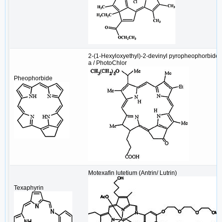
2-(1-Hexyloxyethyl)-2-devinyl pyropheophorbide-
a / PhotoChlor
Pheophorbide
Motexafin lutetium (Antrin/ Lutrin)
Texaphyrin