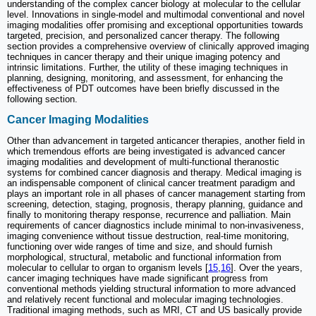
understanding of the complex cancer biology at molecular to the cellular
level. Innovations in single-model and multimodal conventional and novel
imaging modalities offer promising and exceptional opportunities towards
targeted, precision, and personalized cancer therapy. The following
section provides a comprehensive overview of clinically approved imaging
techniques in cancer therapy and their unique imaging potency and
intrinsic limitations. Further, the utility of these imaging techniques in
planning, designing, monitoring, and assessment, for enhancing the
effectiveness of PDT outcomes have been briefly discussed in the
following section.
Cancer Imaging Modalities
Other than advancement in targeted anticancer therapies, another field in
which tremendous efforts are being investigated is advanced cancer
imaging modalities and development of multi-functional theranostic
systems for combined cancer diagnosis and therapy. Medical imaging is
an indispensable component of clinical cancer treatment paradigm and
plays an important role in all phases of cancer management starting from
screening, detection, staging, prognosis, therapy planning, guidance and
finally to monitoring therapy response, recurrence and palliation. Main
requirements of cancer diagnostics include minimal to non-invasiveness,
imaging convenience without tissue destruction, real-time monitoring,
functioning over wide ranges of time and size, and should furnish
morphological, structural, metabolic and functional information from
molecular to cellular to organ to organism levels [
15
,
16
]. Over the years,
cancer imaging techniques have made significant progress from
conventional methods yielding structural information to more advanced
and relatively recent functional and molecular imaging technologies.
Traditional imaging methods, such as MRI, CT and US basically provide