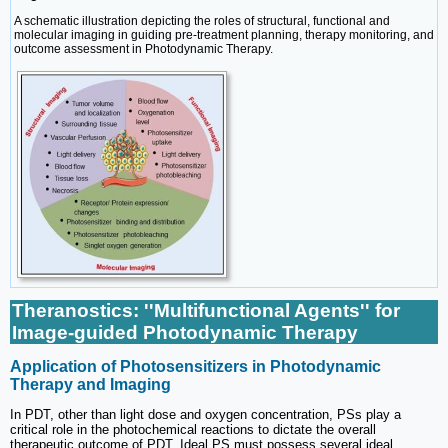
A schematic illustration depicting the roles of structural, functional and
molecular imaging in guiding pre-treatment planning, therapy monitoring, and
outcome assessment in Photodynamic Therapy.
Theranostics: ''Multifunctional Agents'' for
Image-guided Photodynamic Therapy
Application of Photosensitizers in Photodynamic
Therapy and Imaging
In PDT, other than light dose and oxygen concentration, PSs play a
critical role in the photochemical reactions to dictate the overall
therapeutic outcome of PDT. Ideal PS must possess several ideal