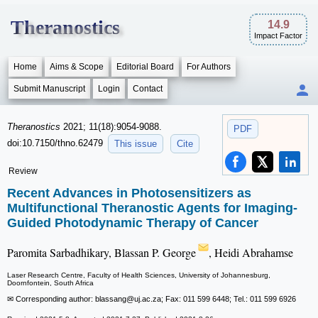
Theranostics
14.9
Impact Factor
Home
Aims & Scope
Editorial Board
For Authors
Submit Manuscript
Login
Contact
Theranostics
2021; 11(18):9054-9088.
PDF
doi:10.7150/thno.62479
This issue
Cite
Review
Recent Advances in Photosensitizers as
Multifunctional Theranostic Agents for Imaging-
Guided Photodynamic Therapy of Cancer
Paromita Sarbadhikary, Blassan P. George
, Heidi Abrahamse
Laser Research Centre, Faculty of Health Sciences, University of Johannesburg,
Doornfontein, South Africa
✉ Corresponding author: blassang
@uj.ac.za; Fax: 011 599 6448; Tel.: 011 599 6926