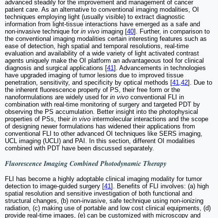
advanced steadily for the improvement and management of cancer
patient care. As an alternative to conventional imaging modalities, OI
techniques employing light (usually visible) to extract diagnostic
information from light-tissue interactions have emerged as a safe and
non-invasive technique for
in vivo
imaging [
40
]. Further, in comparison to
the conventional imaging modalities certain interesting features such as
ease of detection, high spatial and temporal resolutions, real-time
evaluation and availability of a wide variety of light activated contrast
agents uniquely make the OI platform an advantageous tool for clinical
diagnosis and surgical applications [
41
]. Advancements in technologies
have upgraded imaging of tumor lesions due to improved tissue
penetration, sensitivity, and specificity by optical methods [
41
,
42
]. Due to
the inherent fluorescence property of PS, their free form or the
nanoformulations are widely used for
in vivo
conventional FLI in
combination with real-time monitoring of surgery and targeted PDT by
observing the PS accumulation. Better insight into the photophysical
properties of PSs, their
in vivo
intermolecular interactions and the scope
of designing newer formulations has widened their applications from
conventional FLI to other advanced OI techniques like SERS imaging,
UCL imaging (UCLI) and PAI. In this section, different OI modalities
combined with PDT have been discussed separately.
Fluorescence Imaging Combined Photodynamic Therapy
FLI has become a highly adoptable clinical imaging modality for tumor
detection to image-guided surgery [
41
]. Benefits of FLI involves: (a) high
spatial resolution and sensitive investigation of both functional and
structural changes, (b) non-invasive, safe technique using non-ionizing
radiation, (c) making use of portable and low cost clinical equipments, (d)
provide real-time images, (e) can be customized with microscopy and