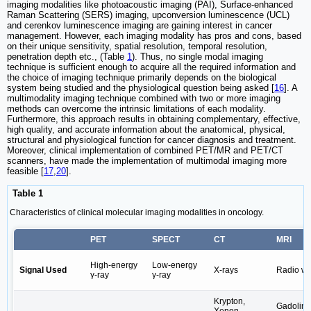
imaging modalities like photoacoustic imaging (PAI), Surface-enhanced
Raman Scattering (SERS) imaging, upconversion luminescence (UCL)
and cerenkov luminescence imaging are gaining interest in cancer
management. However, each imaging modality has pros and cons, based
on their unique sensitivity, spatial resolution, temporal resolution,
penetration depth etc., (Table
1
). Thus, no single modal imaging
technique is sufficient enough to acquire all the required information and
the choice of imaging technique primarily depends on the biological
system being studied and the physiological question being asked [
16
]. A
multimodality imaging technique combined with two or more imaging
methods can overcome the intrinsic limitations of each modality.
Furthermore, this approach results in obtaining complementary, effective,
high quality, and accurate information about the anatomical, physical,
structural and physiological function for cancer diagnosis and treatment.
Moreover, clinical implementation of combined PET/MR and PET/CT
scanners, have made the implementation of multimodal imaging more
feasible [
17
,
20
].
Table 1
Characteristics of clinical molecular imaging modalities in oncology.
PET
SPECT
CT
MRI
High-energy
Low-energy
Signal Used
X-rays
Radio w
γ-ray
γ-ray
Krypton,
Gadolin
Xenon,