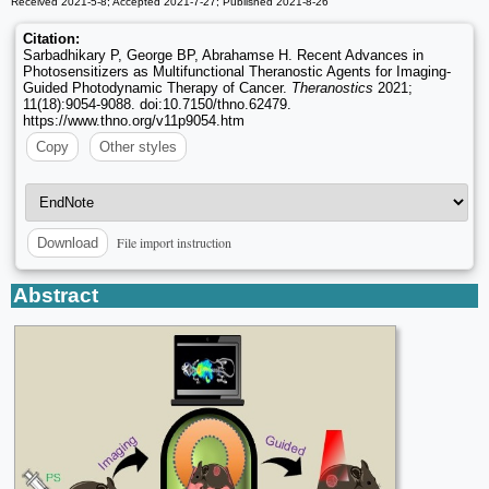
Received 2021-5-8; Accepted 2021-7-27; Published 2021-8-26
Citation:
Sarbadhikary P, George BP, Abrahamse H. Recent Advances in
Photosensitizers as Multifunctional Theranostic Agents for Imaging-
Guided Photodynamic Therapy of Cancer.
Theranostics
2021;
11(18):9054-9088. doi:10.7150/thno.62479.
https://www.thno.org/v11p9054.htm
Copy
Other styles
File import instruction
Download
Abstract