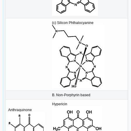
(c) Silicon Phthalocyanine
B. Non-Porphyrin based
Hypericin
Anthraquinone