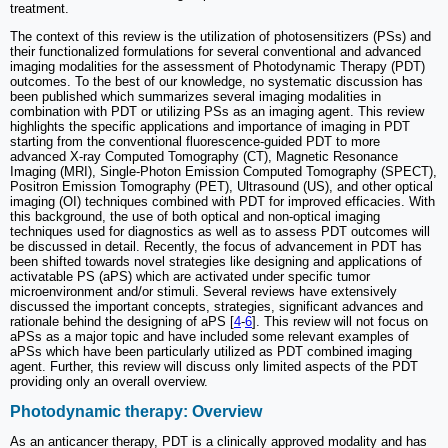
treatment.
The context of this review is the utilization of photosensitizers (PSs) and
their functionalized formulations for several conventional and advanced
imaging modalities for the assessment of Photodynamic Therapy (PDT)
outcomes. To the best of our knowledge, no systematic discussion has
been published which summarizes several imaging modalities in
combination with PDT or utilizing PSs as an imaging agent. This review
highlights the specific applications and importance of imaging in PDT
starting from the conventional fluorescence-guided PDT to more
advanced X-ray Computed Tomography (CT), Magnetic Resonance
Imaging (MRI), Single-Photon Emission Computed Tomography (SPECT),
Positron Emission Tomography (PET), Ultrasound (US), and other optical
imaging (OI) techniques combined with PDT for improved efficacies. With
this background, the use of both optical and non-optical imaging
techniques used for diagnostics as well as to assess PDT outcomes will
be discussed in detail. Recently, the focus of advancement in PDT has
been shifted towards novel strategies like designing and applications of
activatable PS (aPS) which are activated under specific tumor
microenvironment and/or stimuli. Several reviews have extensively
discussed the important concepts, strategies, significant advances and
rationale behind the designing of aPS [
4
-
6
]. This review will not focus on
aPSs as a major topic and have included some relevant examples of
aPSs which have been particularly utilized as PDT combined imaging
agent. Further, this review will discuss only limited aspects of the PDT
providing only an overall overview.
Photodynamic therapy: Overview
As an anticancer therapy, PDT is a clinically approved modality and has