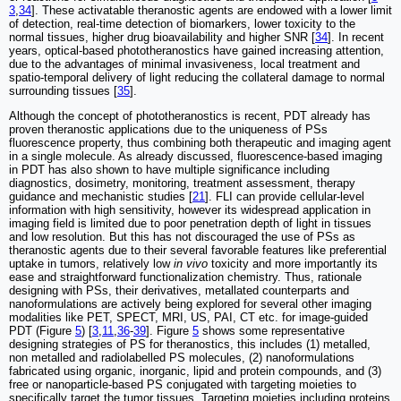
3
,
34
]. These activatable theranostic agents are endowed with a lower limit
of detection, real-time detection of biomarkers, lower toxicity to the
normal tissues, higher drug bioavailability and higher SNR [
34
]. In recent
years, optical-based phototheranostics have gained increasing attention,
due to the advantages of minimal invasiveness, local treatment and
spatio-temporal delivery of light reducing the collateral damage to normal
surrounding tissues [
35
].
Although the concept of phototheranostics is recent, PDT already has
proven theranostic applications due to the uniqueness of PSs
fluorescence property, thus combining both therapeutic and imaging agent
in a single molecule. As already discussed, fluorescence-based imaging
in PDT has also shown to have multiple significance including
diagnostics, dosimetry, monitoring, treatment assessment, therapy
guidance and mechanistic studies [
21
]. FLI can provide cellular-level
information with high sensitivity, however its widespread application in
imaging field is limited due to poor penetration depth of light in tissues
and low resolution. But this has not discouraged the use of PSs as
theranostic agents due to their several favorable features like preferential
uptake in tumors, relatively low
in vivo
toxicity and more importantly its
ease and straightforward functionalization chemistry. Thus, rationale
designing with PSs, their derivatives, metallated counterparts and
nanoformulations are actively being explored for several other imaging
modalities like PET, SPECT, MRI, US, PAI, CT etc. for image-guided
PDT (Figure
5
) [
3
,
11
,
36
-
39
]. Figure
5
shows some representative
designing strategies of PS for theranostics, this includes (1) metalled,
non metalled and radiolabelled PS molecules, (2) nanoformulations
fabricated using organic, inorganic, lipid and protein compounds, and (3)
free or nanoparticle-based PS conjugated with targeting moieties to
specifically target the tumor tissues. Targeting moieties including proteins