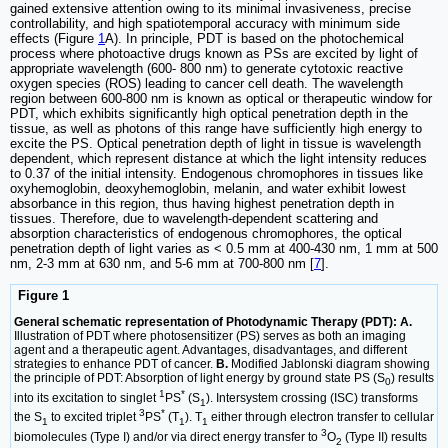
gained extensive attention owing to its minimal invasiveness, precise
controllability, and high spatiotemporal accuracy with minimum side
effects (Figure
1
A). In principle, PDT is based on the photochemical
process where photoactive drugs known as PSs are excited by light of
appropriate wavelength (600- 800 nm) to generate cytotoxic reactive
oxygen species (ROS) leading to cancer cell death. The wavelength
region between 600-800 nm is known as optical or therapeutic window for
PDT, which exhibits significantly high optical penetration depth in the
tissue, as well as photons of this range have sufficiently high energy to
excite the PS. Optical penetration depth of light in tissue is wavelength
dependent, which represent distance at which the light intensity reduces
to 0.37 of the initial intensity. Endogenous chromophores in tissues like
oxyhemoglobin, deoxyhemoglobin, melanin, and water exhibit lowest
absorbance in this region, thus having highest penetration depth in
tissues. Therefore, due to wavelength-dependent scattering and
absorption characteristics of endogenous chromophores, the optical
penetration depth of light varies as < 0.5 mm at 400-430 nm, 1 mm at 500
nm, 2-3 mm at 630 nm, and 5-6 mm at 700-800 nm [
7
].
Figure 1
General schematic representation of Photodynamic Therapy (PDT): A.
Illustration of PDT where photosensitizer (PS) serves as both an imaging
agent and a therapeutic agent. Advantages, disadvantages, and different
strategies to enhance PDT of cancer.
B.
Modified Jablonski diagram showing
the principle of PDT: Absorption of light energy by ground state PS (S
) results
0
1
*
into its excitation to singlet
PS
(S
). Intersystem crossing (ISC) transforms
1
3
*
the S
to excited triplet
PS
(T
). T
either through electron transfer to cellular
1
1
1
3
biomolecules (Type I) and/or via direct energy transfer to
O
(Type II) results
2