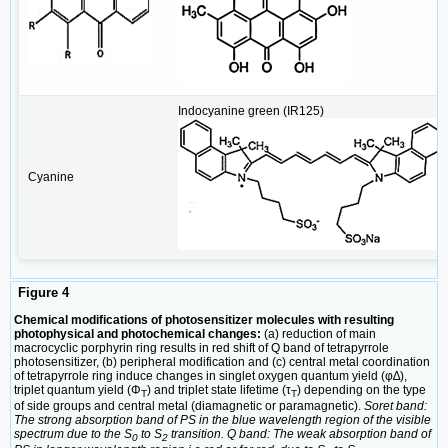
Indocyanine green (IR125)
Cyanine
Figure 4
Chemical modifications of photosensitizer molecules with resulting
photophysical and photochemical changes:
(a) reduction of main
macrocyclic porphyrin ring results in red shift of Q band of tetrapyrrole
photosensitizer, (b) peripheral modification and (c) central metal coordination
of tetrapyrrole ring induce changes in singlet oxygen quantum yield (φ∆),
triplet quantum yield (Φ
) and triplet state lifetime (τ
) depending on the type
T
T
of side groups and central metal (diamagnetic or paramagnetic).
Soret band:
The strong absorption band of PS in the blue wavelength region of the visible
spectrum due to the S
to S
transition. Q band: The weak absorption band of
0
2