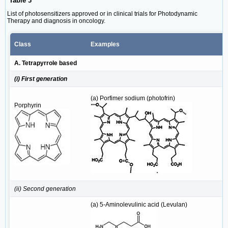
Table 3
List of photosensitizers approved or in clinical trials for Photodynamic
Therapy and diagnosis in oncology.
Class
Examples
A. Tetrapyrrole based
(i) First generation
(a) Porfimer sodium (photofrin)
Porphyrin
(ii) Second generation
(a) 5-Aminolevulinic acid (Levulan)