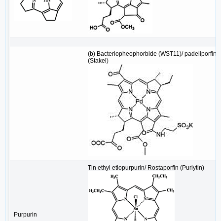
(b) Bacteriopheophorbide (WST11)/ padeliporfin
(Stakel)
Tin ethyl etiopurpurin/ Rostaporfin (Purlytin)
Purpurin