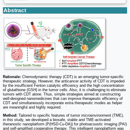
Abstract
Rationale:
Chemodynamic therapy (CDT) is an emerging tumor-specific
therapeutic strategy. However, the anticancer activity of CDT is impeded
by the insufficient Fenton catalytic efficiency and the high concentration
of glutathione (GSH) in the tumor cells. Also, it is challenging to eliminate
tumors with CDT alone. Thus, simple strategies aimed at constructing
well-designed nanomedicines that can improve therapeutic efficiency of
CDT and simultaneously incorporate extra therapeutic modes as helper
are meaningful and highly required.
Method:
Tailored to specific features of tumor microenvironment (TME),
in this study, we developed a biosafe, stable and TME-activated
theranostic nanoplatform (P(HSD-Cu-DA)) for photoacoustic imaging (PAI)
and self-amplified cooperative therapy. This intelligent nanoplatform was