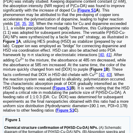
(PDA) was initially studied. Keeping dopamine content constant (2 mM),
the absorption intensity (NIR region) of P(Cu-DA) was found to improve
significantly with the increase of doped Cu (
Figure S1
A
). This
phenomenon may be attributed to that the pre-doping of copper ions
accelerates the polymerization of dopamine, leading to higher reaction
yields [
34
,
35
,
39
]. When the molar ratio for Cu and dopamine exceeded
1:1, a visible precipitate formed rapidly. Therefore, this Cu/dopamine ratio
(1:1) was adopted for subsequent procedures. The versatile P(HSD-Cu-
DA) NPs were synthesized by a facile “one pot” strategy, as illustrated in
Figure
1
A
, utilizing HES prodrug (HSD) as stabilizer (prepared by our
lab). Copper ion was employed as “bridge” for connecting dopamine and
HSD
via
coordination effect. HSD can also be attached onto PDA
framework by π-π stacking or electrostatic interactions [
40
,
41
]. After
2+
adding Cu
to the mixture, the absorbance at 485 nm decreased, while
the absorbance at 585 nm increased. At the same time, the color of the
mixture quickly changed from red (DOX) to purple (
Figure
1
B
). These
2+
facts confirmed that DOX in HSD did chelate with Cu
[
42
,
43
]. When
the reaction system was adjusted to alkalinity, polymerization occurred.
The characteristic absorption peak of DOX gradually intensified as the
HSD feeding ratio increased (
Figure S1
B
). It is worth noting that the HSD
played a critical role in modulating the particle size of P(HSD-Cu-DA). A
feeding ratio of 1:1:0.3 (DA: Cu: DOX) was determined for subsequent
experiments as the final nanoparticles obtained with this ratio had a more
uniform size distribution (Hydrodynamic diameter=190.1 nm, PDI=0.178)
relative to other feeding ratios (
Figure S1
C
).
Figure 1
Chemical structure confirmation of P(HSD-Cu-DA) NPs.
(A) Schematic
diagram of the formation of P(HSD-Cu-DA) NPs. (B) Absorption spectra and