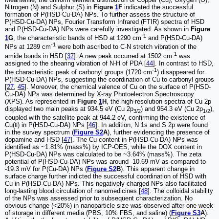
Nitrogen (N) and Sulphur (S) in
Figure
1
F
indicated the successful
formation of P(HSD-Cu-DA) NPs. To further assess the structure of
P(HSD-Cu-DA) NPs, Fourier Transform Infrared (FTIR) spectra of HSD
and P(HSD-Cu-DA) NPs were carefully investigated. As shown in
Figure
-1
1
G
, the characteristic bands of HSD at 1290 cm
and P(HSD-Cu-DA)
-1
NPs at 1289 cm
were both ascribed to C-N stretch vibration of the
-1
amide bonds in HSD [
37
]. A new peak occurred at 1502 cm
was
assigned to the shearing vibration of N-H of PDA [
44
]. In contrast to HSD,
-1
the characteristic peak of carbonyl groups (1720 cm
) disappeared for
P(HSD-Cu-DA) NPs, suggesting the coordination of Cu to carbonyl groups
[
27
,
45
]. Moreover, the chemical valence of Cu on the surface of P(HSD-
Cu-DA) NPs was determined by X-ray Photoelectron Spectroscopy
(XPS). As represented in
Figure
1
H
, the high-resolution spectra of Cu 2p
displayed two main peaks at 934.5 eV (Cu 2p
) and 954.3 eV (Cu 2p
),
3/2
1/2
coupled with the satellite peak at 944.2 eV, confirming the existence of
Cu(Ⅱ) in P(HSD-Cu-DA) NPs [
46
]. In addition, N 1s and S 2p were found
in the survey spectrum (
Figure S2
A
), further evidencing the presence of
dopamine and HSD [
47
]. The Cu content in P(HSD-Cu-DA) NPs was
identified as ~1.81% (mass%) by ICP-OES, while the DOX content in
P(HSD-Cu-DA) NPs was calculated to be ~3.64% (mass%). The zeta
potential of P(HSD-Cu-DA) NPs was around -10.69 mV as compared to
-19.3 mV for P(Cu-DA) NPs (
Figure S2
B
). This apparent change in
surface charge further indicted the successful coordination of HSD with
Cu in P(HSD-Cu-DA) NPs. This negatively charged NPs also facilitated
long-lasting blood circulation of nanomedicines [
48
]. The colloidal stability
of the NPs was assessed prior to subsequent characterization. No
obvious change (<20%) in nanoparticle size was observed after one week
of storage in different media (PBS, 10% FBS, and saline) (
Figure S3
A
).