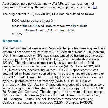
As a control, pure polydopamine (PDA) NPs with same amount of
monomer (DA) was synthesized according to previous literature [
65
].
The drug content in P(HSD-Cu-DA) NPs was calculated as follows:
DOX loading content (mass%) =
×100%
Apparatus
The hydrodynamic diameter and Zeta-potential profiles were acquired on a
dynamic light scattering instrument (DLS, Zetasizer Nano ZS90, Malvern,
UK). The morphology of NPs was characterized by transmission electron
microscopy (TEM, HT7700 HITACHI Co., Japan, accelerating voltage:
120 kV). The micro-area element analysis was conducted on field
emission transmission electron microscopy (FTEM, Talos F200X, FEI
Co., Netherlands, accelerating voltage: 200 kV). Copper content was
determined by inductively coupled plasma optical emission spectrometer
(ICP-OES, PerkinElmer Ltd., Co., USA). Copper valence was measured
by X-ray photoelectron spectroscopy (AXIS-ULTRA DLD-600 W,
Shimadzu-Kratos Co., Japan). Characteristic groups of the samples were
verified using a Fourier transform infrared spectroscopy (FTIR, VERTEX
70, Bruker Co., Germany). The absorption spectra were collected using a
UV-Vis spectrophotometer (Lambda 35, PerkinElmer Instruments Co.,
Ltd., Shanghai, China). The cellular behavior was observed using
Confocal laser scanning microscope (CLSM, Olympus, FV3000).