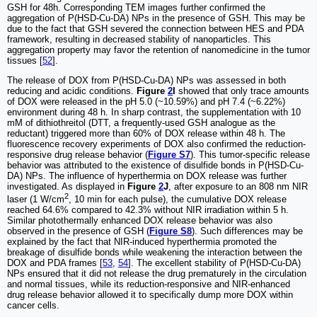
GSH for 48h. Corresponding TEM images further confirmed the
aggregation of P(HSD-Cu-DA) NPs in the presence of GSH. This may be
due to the fact that GSH severed the connection between HES and PDA
framework, resulting in decreased stability of nanoparticles. This
aggregation property may favor the retention of nanomedicine in the tumor
tissues [
52
].
The release of DOX from P(HSD-Cu-DA) NPs was assessed in both
reducing and acidic conditions.
Figure
2
I
showed that only trace amounts
of DOX were released in the pH 5.0 (~10.59%) and pH 7.4 (~6.22%)
environment during 48 h. In sharp contrast, the supplementation with 10
mM of dithiothreitol (DTT, a frequently-used GSH analogue as the
reductant) triggered more than 60% of DOX release within 48 h. The
fluorescence recovery experiments of DOX also confirmed the reduction-
responsive drug release behavior (
Figure S7
). This tumor-specific release
behavior was attributed to the existence of disulfide bonds in P(HSD-Cu-
DA) NPs. The influence of hyperthermia on DOX release was further
investigated. As displayed in
Figure
2
J
, after exposure to an 808 nm NIR
2
laser (1 W/cm
, 10 min for each pulse), the cumulative DOX release
reached 64.6% compared to 42.3% without NIR irradiation within 5 h.
Similar photothermally enhanced DOX release behavior was also
observed in the presence of GSH (
Figure S8
). Such differences may be
explained by the fact that NIR-induced hyperthermia promoted the
breakage of disulfide bonds while weakening the interaction between the
DOX and PDA frames [
53
,
54
]. The excellent stability of P(HSD-Cu-DA)
NPs ensured that it did not release the drug prematurely in the circulation
and normal tissues, while its reduction-responsive and NIR-enhanced
drug release behavior allowed it to specifically dump more DOX within
cancer cells.