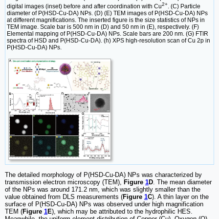
2+
digital images (inset) before and after coordination with Cu
. (C) Particle
diameter of P(HSD-Cu-DA) NPs. (D) (E) TEM images of P(HSD-Cu-DA) NPs
at different magnifications. The inserted figure is the size statistics of NPs in
TEM image. Scale bar is 500 nm in (D) and 50 nm in (E), respectively. (F)
Elemental mapping of P(HSD-Cu-DA) NPs. Scale bars are 200 nm. (G) FTIR
spectra of HSD and P(HSD-Cu-DA). (h) XPS high-resolution scan of Cu 2p in
P(HSD-Cu-DA) NPs.
The detailed morphology of P(HSD-Cu-DA) NPs was characterized by
transmission electron microscopy (TEM),
Figure
1
D
. The mean diameter
of the NPs was around 171.2 nm, which was slightly smaller than the
value obtained from DLS measurements (
Figure
1
C
). A thin layer on the
surface of P(HSD-Cu-DA) NPs was observed under high magnification
TEM (
Figure
1
E
), which may be attributed to the hydrophilic HES.
Meanwhile, the uniform element distribution of Copper (Cu), Oxygen (O),