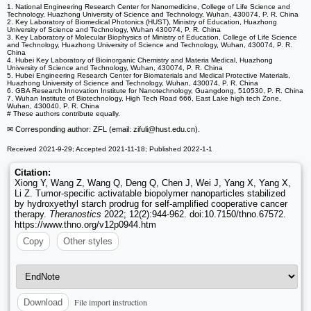
1. National Engineering Research Center for Nanomedicine, College of Life Science and
Technology, Huazhong University of Science and Technology, Wuhan, 430074, P. R. China
2. Key Laboratory of Biomedical Photonics (HUST), Ministry of Education, Huazhong
University of Science and Technology, Wuhan 430074, P. R. China
3. Key Laboratory of Molecular Biophysics of Ministry of Education, College of Life Science
and Technology, Huazhong University of Science and Technology, Wuhan, 430074, P. R.
China
4. Hubei Key Laboratory of Bioinorganic Chemistry and Materia Medical, Huazhong
University of Science and Technology, Wuhan, 430074, P. R. China
5. Hubei Engineering Research Center for Biomaterials and Medical Protective Materials,
Huazhong University of Science and Technology, Wuhan, 430074, P. R. China
6. GBA Research Innovation Institute for Nanotechnology, Guangdong, 510530, P. R. China
7. Wuhan Institute of Biotechnology, High Tech Road 666, East Lake high tech Zone,
Wuhan, 430040, P. R. China
# These authors contribute equally.
✉ Corresponding author: ZFL (email: zifuli
@hust.edu.cn).
Received 2021-9-29; Accepted 2021-11-18; Published 2022-1-1
Citation:
Xiong Y, Wang Z, Wang Q, Deng Q, Chen J, Wei J, Yang X, Yang X,
Li Z. Tumor-specific activatable biopolymer nanoparticles stabilized
by hydroxyethyl starch prodrug for self-amplified cooperative cancer
therapy.
Theranostics
2022; 12(2):944-962. doi:10.7150/thno.67572.
https://www.thno.org/v12p0944.htm
Copy
Other styles
File import instruction
Download