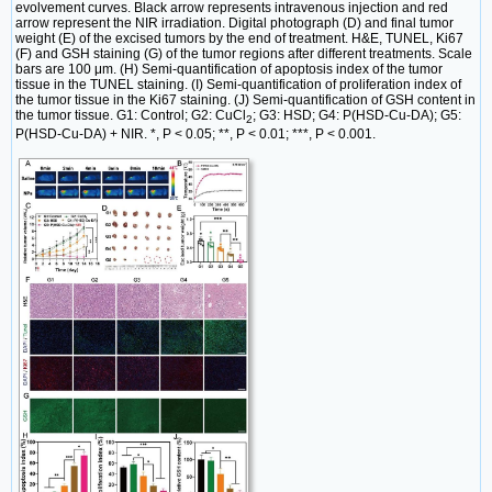
evolvement curves. Black arrow represents intravenous injection and red
arrow represent the NIR irradiation. Digital photograph (D) and final tumor
weight (E) of the excised tumors by the end of treatment. H&E, TUNEL, Ki67
(F) and GSH staining (G) of the tumor regions after different treatments. Scale
bars are 100 μm. (H) Semi-quantification of apoptosis index of the tumor
tissue in the TUNEL staining. (I) Semi-quantification of proliferation index of
the tumor tissue in the Ki67 staining. (J) Semi-quantification of GSH content in
the tumor tissue. G1: Control; G2: CuCl
; G3: HSD; G4: P(HSD-Cu-DA); G5:
2
P(HSD-Cu-DA) + NIR. *, P < 0.05; **, P < 0.01; ***, P < 0.001.