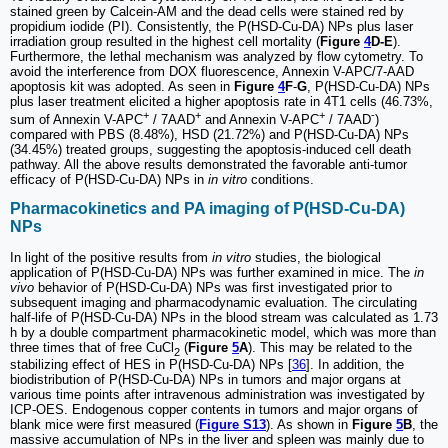
stained green by Calcein-AM and the dead cells were stained red by
propidium iodide (PI). Consistently, the P(HSD-Cu-DA) NPs plus laser
irradiation group resulted in the highest cell mortality (
Figure
4
D-E
).
Furthermore, the lethal mechanism was analyzed by flow cytometry. To
avoid the interference from DOX fluorescence, Annexin V-APC/7-AAD
apoptosis kit was adopted. As seen in
Figure
4
F
-
G
, P(HSD-Cu-DA) NPs
plus laser treatment elicited a higher apoptosis rate in 4T1 cells (46.73%,
+
+
+
-
sum of Annexin V-APC
/ 7AAD
and Annexin V-APC
/ 7AAD
)
compared with PBS (8.48%), HSD (21.72%) and P(HSD-Cu-DA) NPs
(34.45%) treated groups, suggesting the apoptosis-induced cell death
pathway. All the above results demonstrated the favorable anti-tumor
efficacy of P(HSD-Cu-DA) NPs in
in vitro
conditions.
Pharmacokinetics and PA imaging of P(HSD-Cu-DA)
NPs
In light of the positive results from
in vitro
studies, the biological
application of P(HSD-Cu-DA) NPs was further examined in mice. The
in
vivo
behavior of P(HSD-Cu-DA) NPs was first investigated prior to
subsequent imaging and pharmacodynamic evaluation. The circulating
half-life of P(HSD-Cu-DA) NPs in the blood stream was calculated as 1.73
h by a double compartment pharmacokinetic model, which was more than
three times that of free CuCl
(
Figure
5
A
). This may be related to the
2
stabilizing effect of HES in P(HSD-Cu-DA) NPs [
36
]. In addition, the
biodistribution of P(HSD-Cu-DA) NPs in tumors and major organs at
various time points after intravenous administration was investigated by
ICP-OES. Endogenous copper contents in tumors and major organs of
blank mice were first measured (
Figure S13
). As shown in
Figure
5
B
, the
massive accumulation of NPs in the liver and spleen was mainly due to