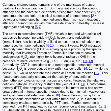
Currently, chemotherapy remains one of the mainstays of cancer
treatment in clinical practice [
1
]. But the unsatisfactory therapeutic
efficacy and the adverse side effects arising from poor specificity to
cancerous tissues limit the clinical success of chemotherapy [
2
-
4
].
Developing tumor-specific nanomedicines that maximize therapeutic
efficacy in tumor tissues with minimal side effects to healthy tissues is
urgent yet challenging [
5
-
7
].
The tumor microenvironment (TME), which is featured with acidic pH,
excessive hydrogen peroxide (H
O
), hypoxia and reducibility
2
2
(intracellular), has been widely utilized to construct stimuli-driven and
tumor-specific nanomedicines [
8
-
10
]. In recent years, ROS-mediated
chemodynamic therapy (CDT) is emerging as a promising therapeutic
modality that leverages Fenton or Fenton-like reaction to convert
endogenous H
O
into highly toxic hydroxyl radicals (·OH) in the
2
2
presence of metal catalysts (e.g., Fe, Cu, Mn, Co, etc.) [
11
-
13
].
Attractively, CDT is considered as a tumor-specific therapeutic method
because H
O
is overproduced only within cancer cells [
14
,
15
], while the
2
2
acidic TME would accelerate the Fenton or Fenton-like reaction [
16
]. This
feature can drastically circumvent the toxicity of conventional
chemotherapy towards normal tissues and cells. However, the relatively
deficient catalytic efficiency restricts the yield of ·OH [
17
]. Photothermal
therapy (PTT) that employs hyperthermia to kill tumor cells has shown
great potential in tumor-specific therapy due to its minimal invasiveness
and spatiotemporal selective nature [
18
]. Nevertheless, owing to the
heterogeneous distribution of heat within tumor tissue, it is difficult to
completely eradicate tumor cells by PTT alone. Further, tumor cells
survived from PTT may lead to cancer recurrence and metastasis [
19
,
2
0
]. Theoretically, it is advisable to integrate PTT with CDT into a single