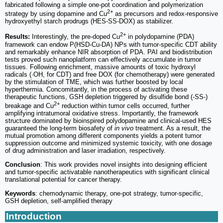
fabricated following a simple one-pot coordination and polymerization
2+
strategy by using dopamine and Cu
as precursors and redox-responsive
hydroxyethyl starch prodrugs (HES-SS-DOX) as stabilizer.
2+
Results:
Interestingly, the pre-doped Cu
in polydopamine (PDA)
framework can endow P(HSD-Cu-DA) NPs with tumor-specific CDT ability
and remarkably enhance NIR absorption of PDA. PAI and biodistribution
tests proved such nanoplatform can effectively accumulate in tumor
tissues. Following enrichment, massive amounts of toxic hydroxyl
radicals (·OH, for CDT) and free DOX (for chemotherapy) were generated
by the stimulation of TME, which was further boosted by local
hyperthermia. Concomitantly, in the process of activating these
therapeutic functions, GSH depletion triggered by disulfide bond (-SS-)
2+
breakage and Cu
reduction within tumor cells occurred, further
amplifying intratumoral oxidative stress. Importantly, the framework
structure dominated by bioinspired polydopamine and clinical-used HES
guaranteed the long-term biosafety of
in vivo
treatment. As a result, the
mutual promotion among different components yields a potent tumor
suppression outcome and minimized systemic toxicity, with one dosage
of drug administration and laser irradiation, respectively.
Conclusion
: This work provides novel insights into designing efficient
and tumor-specific activatable nanotherapeutics with significant clinical
translational potential for cancer therapy.
Keywords
: chemodynamic therapy, one-pot strategy, tumor-specific,
GSH depletion, self-amplified therapy
Introduction