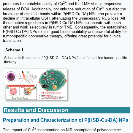
2+
promotes the catalytic ability of Cu
and the TME stimuli-responsive
2+
release of DOX. Additionally, not only the reduction of Cu
but also the
breakage of disulfide bonds within P(HSD-Cu-DA) NPs can provoke a
decline in intracellular GSH, attenuating the unnecessary ROS loss. All
these active ingredients in P(HSD-Cu-DA) NPs collaborate with each
other and work selectively in tumor TME. Consequently, the established
P(HSD-Cu-DA) NPs exhibit good biocompatibility and powerful ability for
tumor-specific cooperative therapy, offering great potential for clinical
translation.
Scheme 1
Schematic illustration of P(HSD-Cu-DA) NPs for self-amplified tumor-specific
therapy.
Results and Discussion
Preparation and Characterization of P(HSD-Cu-DA) NPs
2+
The impact of Cu
incorporation on NIR absorption of polydopamine