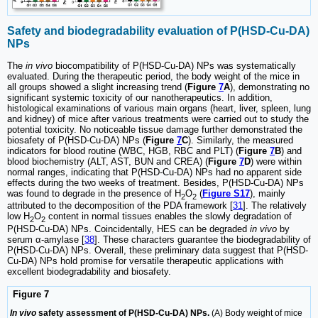
Safety and biodegradability evaluation of P(HSD-Cu-DA)
NPs
The
in vivo
biocompatibility of P(HSD-Cu-DA) NPs was systematically
evaluated. During the therapeutic period, the body weight of the mice in
all groups showed a slight increasing trend (
Figure
7
A
), demonstrating no
significant systemic toxicity of our nanotherapeutics. In addition,
histological examinations of various main organs (heart, liver, spleen, lung
and kidney) of mice after various treatments were carried out to study the
potential toxicity. No noticeable tissue damage further demonstrated the
biosafety of P(HSD-Cu-DA) NPs (
Figure
7
C
). Similarly, the measured
indicators for blood routine (WBC, HGB, RBC and PLT) (
Figure
7
B
) and
blood biochemistry (ALT, AST, BUN and CREA) (
Figure
7
D
) were within
normal ranges, indicating that P(HSD-Cu-DA) NPs had no apparent side
effects during the two weeks of treatment. Besides, P(HSD-Cu-DA) NPs
was found to degrade in the presence of H
O
(
Figure S17
), mainly
2
2
attributed to the decomposition of the PDA framework [
31
]. The relatively
low H
O
content in normal tissues enables the slowly degradation of
2
2
P(HSD-Cu-DA) NPs. Coincidentally, HES can be degraded
in vivo
by
serum α-amylase [
38
]. These characters guarantee the biodegradability of
P(HSD-Cu-DA) NPs. Overall, these preliminary data suggest that P(HSD-
Cu-DA) NPs hold promise for versatile therapeutic applications with
excellent biodegradability and biosafety.
Figure 7
In vivo
safety assessment of P(HSD-Cu-DA) NPs.
(A) Body weight of mice