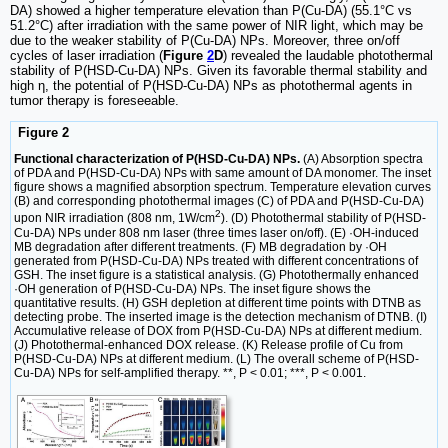
DA) showed a higher temperature elevation than P(Cu-DA) (55.1°C vs
51.2°C) after irradiation with the same power of NIR light, which may be
due to the weaker stability of P(Cu-DA) NPs. Moreover, three on/off
cycles of laser irradiation (
Figure
2
D
) revealed the laudable photothermal
stability of P(HSD-Cu-DA) NPs. Given its favorable thermal stability and
high η, the potential of P(HSD-Cu-DA) NPs as photothermal agents in
tumor therapy is foreseeable.
Figure 2
Functional characterization of P(HSD-Cu-DA) NPs.
(A) Absorption spectra
of PDA and P(HSD-Cu-DA) NPs with same amount of DA monomer. The inset
figure shows a magnified absorption spectrum. Temperature elevation curves
(B) and corresponding photothermal images (C) of PDA and P(HSD-Cu-DA)
2
upon NIR irradiation (808 nm, 1W/cm
). (D) Photothermal stability of P(HSD-
Cu-DA) NPs under 808 nm laser (three times laser on/off). (E) ·OH-induced
MB degradation after different treatments. (F) MB degradation by ·OH
generated from P(HSD-Cu-DA) NPs treated with different concentrations of
GSH. The inset figure is a statistical analysis. (G) Photothermally enhanced
·OH generation of P(HSD-Cu-DA) NPs. The inset figure shows the
quantitative results. (H) GSH depletion at different time points with DTNB as
detecting probe. The inserted image is the detection mechanism of DTNB. (I)
Accumulative release of DOX from P(HSD-Cu-DA) NPs at different medium.
(J) Photothermal-enhanced DOX release. (K) Release profile of Cu from
P(HSD-Cu-DA) NPs at different medium. (L) The overall scheme of P(HSD-
Cu-DA) NPs for self-amplified therapy. **, P < 0.01; ***, P < 0.001.