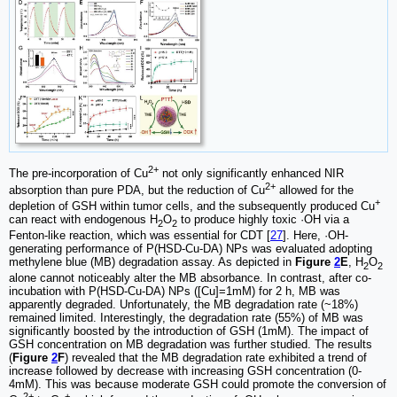
2+
The pre-incorporation of Cu
not only significantly enhanced NIR
2+
absorption than pure PDA, but the reduction of Cu
allowed for the
+
depletion of GSH within tumor cells, and the subsequently produced Cu
can react with endogenous H
O
to produce highly toxic ·OH via a
2
2
Fenton-like reaction, which was essential for CDT [
27
]. Here, ·OH-
generating performance of P(HSD-Cu-DA) NPs was evaluated adopting
methylene blue (MB) degradation assay. As depicted in
Figure
2
E
, H
O
2
2
alone cannot noticeably alter the MB absorbance. In contrast, after co-
incubation with P(HSD-Cu-DA) NPs ([Cu]=1mM) for 2 h, MB was
apparently degraded. Unfortunately, the MB degradation rate (~18%)
remained limited. Interestingly, the degradation rate (55%) of MB was
significantly boosted by the introduction of GSH (1mM). The impact of
GSH concentration on MB degradation was further studied. The results
(
Figure
2
F
) revealed that the MB degradation rate exhibited a trend of
increase followed by decrease with increasing GSH concentration (0-
4mM). This was because moderate GSH could promote the conversion of
2+
+