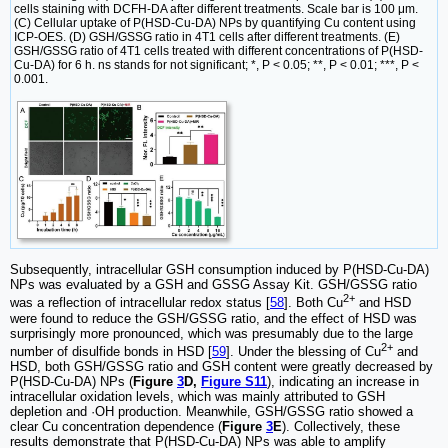
cells staining with DCFH-DA after different treatments. Scale bar is 100 μm.
(C) Cellular uptake of P(HSD-Cu-DA) NPs by quantifying Cu content using
ICP-OES. (D) GSH/GSSG ratio in 4T1 cells after different treatments. (E)
GSH/GSSG ratio of 4T1 cells treated with different concentrations of P(HSD-
Cu-DA) for 6 h. ns stands for not significant; *, P < 0.05; **, P < 0.01; ***, P <
0.001.
Subsequently, intracellular GSH consumption induced by P(HSD-Cu-DA)
NPs was evaluated by a GSH and GSSG Assay Kit. GSH/GSSG ratio
2+
was a reflection of intracellular redox status [
58
]. Both Cu
and HSD
were found to reduce the GSH/GSSG ratio, and the effect of HSD was
surprisingly more pronounced, which was presumably due to the large
2+
number of disulfide bonds in HSD [
59
]. Under the blessing of Cu
and
HSD, both GSH/GSSG ratio and GSH content were greatly decreased by
P(HSD-Cu-DA) NPs (
Figure
3
D,
Figure S11
), indicating an increase in
intracellular oxidation levels, which was mainly attributed to GSH
depletion and ·OH production. Meanwhile, GSH/GSSG ratio showed a
clear Cu concentration dependence (
Figure
3
E
). Collectively, these
results demonstrate that P(HSD-Cu-DA) NPs was able to amplify