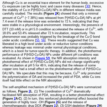
Although Cu is an essential trace element for the human body, excessive
Cu exposure can be highly toxic and cause many diseases [
30
]. Hence,
the stability of Cu in P(HSD-Cu-DA) NPs in different release media was
carefully studied. The results (
Figure
2
K
) showed that only a minimal
2+
amount of Cu
(~7.38%) was released from P(HSD-Cu-DA) NPs at pH
7.4 even if the release time was extended to 72 h, indicating that they
were stable in a physiological environment. Interestingly, the presence of
2+
DTT (10 mM) or in pH 5.0 condition accelerated the release of Cu
, with
18.6% and 53.4% released after 72 h incubation, respectively. This
phenomenon was probably triggered by the breakage of the Cu-O bond
under acidic conditions [
55
,
56
]. These results suggested that Cu was
liberated in a high level under acidic or reductive tumor conditions
whereas leakage was minimal under normal physiological conditions,
which is a boon for tumor-specific therapy. In addition, the photothermal
performance of P(HSD-Cu-DA) NPs under different pH conditions was
evaluated. As shown in
Figure S9
, the NIR absorption intensity and
photothermal effect of P(HSD-Cu-DA) NPs did not change significantly
after incubation at pH 5 for 48 h, indicating that the release of some
copper ions had a small effect on the photothermal effect of P(HSD-Cu-
2+
DA) NPs. We speculate that this may be because, Cu
only promoted
the polymerization of DA and increased the yield of PDA, while Cu ions
itself had little effect on the NIR absorption.
The self-amplified mechanism of P(HSD-Cu-DA) NPs were summarized
2+
as follows,
Figure
2
L
. (1) The coordination of Cu
dramatically
facilitated NIR absorption of PDA, resulting in a better photothermal effect
(
Figure
2
A-C
). (2) In turn, this reinforced photothermal effect boosted the
generation of highly toxic ·OH (
Figure
2
G
) and the release of
chemotherapeutic drug DOX (
Figure
2
J
). (3) GSH depletion (
Figure
2
H
)