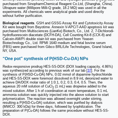
2
2
purchased from SinopharmChemical Reagent Co.Ltd, (Shanghai, China).
Ultrapure water (Millipore Milli-Q grade, 18.2 MΩ) was used in all the
experiments. All chemicals were analytical grade and used directly
without further purification.
Biological reagents
. GSH and GSSG Assay Kit and Cytotoxicity Assay
Kit were bought from Beyotime. Annexin V-APC/7-AAD apoptosis kit was
purchased from Multisciences (LianKe) Biotech, Co., Ltd. 2, 7-Dichlorodi-
hydrofluorescein diacetate (DCFH-DA), Cell Counting Kit-8 (CCK-8) and
Calcein-AM/PI double stain kit was purchased from Yeasen
Biotechnology Co., Ltd. RPMI 1640 medium and fetal bovine serum
(FBS) were purchased from Gibco BRL/Life Technologies, Grand Island,
NY, USA.
“One pot” synthesis of P(HSD-Cu-DA) NPs
Redox-responsive prodrug HES-SS-DOX (DOX loading capacity, 4.86%)
was synthesized according to previous work of our lab [
37
]. For the
synthesis of P(HSD-Cu-DA) NPs, 0.02 mmol of dopamine hydrochloride
and HES-SS-DOX were foremost dissolved in 8.9 mL deionized water to
achieve DA/DOX molar ratio of 1:0.1, 0.2, 0.3, 0.4, 0.5. Then, the
aqueous 20 mM solution of CuCl
(1 mL) was dropwise added to the
2
mixed solution. After 1 h of coordination at room temperature, 0.1 mL
ammonia solution was quickly injected into the above solution to start
polymerization. The reaction was allowed overnight under stirring,
resulting a P(HSD-Cu-DA) solution, which was purified by dialysis
(MWCO: 300 kDa) for three days, followed by lyophilization. The
preparation of P(Cu-DA) follows the same procedure without HES-SS-
DOX.