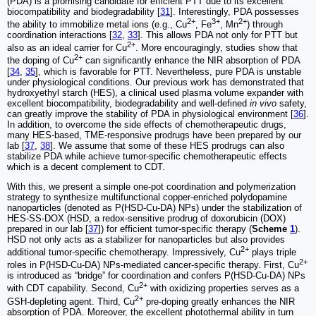
(PDA) is a promising candidate for efficient PTT due to its excellent
biocompatibility and biodegradability [
31
]. Interestingly, PDA possesses
2+
3+
2+
the ability to immobilize metal ions (e.g., Cu
, Fe
, Mn
) through
coordination interactions [
32
,
33
]. This allows PDA not only for PTT but
2+
also as an ideal carrier for Cu
. More encouragingly, studies show that
2+
the doping of Cu
can significantly enhance the NIR absorption of PDA
[
34
,
35
], which is favorable for PTT. Nevertheless, pure PDA is unstable
under physiological conditions. Our previous work has demonstrated that
hydroxyethyl starch (HES), a clinical used plasma volume expander with
excellent biocompatibility, biodegradability and well-defined
in vivo
safety,
can greatly improve the stability of PDA in physiological environment [
36
].
In addition, to overcome the side effects of chemotherapeutic drugs,
many HES-based, TME-responsive prodrugs have been prepared by our
lab [
37
,
38
]. We assume that some of these HES prodrugs can also
stabilize PDA while achieve tumor-specific chemotherapeutic effects
which is a decent complement to CDT.
With this, we present a simple one-pot coordination and polymerization
strategy to synthesize multifunctional copper-enriched polydopamine
nanoparticles (denoted as P(HSD-Cu-DA) NPs) under the stabilization of
HES-SS-DOX (HSD, a redox-sensitive prodrug of doxorubicin (DOX)
prepared in our lab [
37
]) for efficient tumor-specific therapy (
Scheme
1
).
HSD not only acts as a stabilizer for nanoparticles but also provides
2+
additional tumor-specific chemotherapy. Impressively, Cu
plays triple
2+
roles in P(HSD-Cu-DA) NPs-mediated cancer-specific therapy. First, Cu
is introduced as “bridge” for coordination and confers P(HSD-Cu-DA) NPs
2+
with CDT capability. Second, Cu
with oxidizing properties serves as a
2+
GSH-depleting agent. Third, Cu
pre-doping greatly enhances the NIR
absorption of PDA. Moreover, the excellent photothermal ability in turn