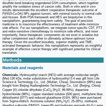
disulfide bond breaking engendered GSH consumption, which together
amplify the oxidative stress of cancer cells. Both
in vitro
and
in vivo
results demonstrate the excellent cooperative therapeutic outcome of
P(HSD-Cu-DA) NPs against tumors, with minimal toxicity to normal cells
and tissues. Both PDA framework and HES are biopolymer in this
nanoplatform, guaranteeing long-term safety. The goal of precision
medicine is to maximize the effectiveness of treatment while minimize
side effects. For our nanoplatform, we integrate tumor-specific CDT, PTT
and redox-sensitive chemotherapy to minimize side effects, and more
importantly, these therapeutic components do not exist in isolation but
rather complement each other to ultimately achieve optimum tumor
therapy. Given the excellent biosafety, superior stability and TME-
activated therapeutic behavior, this nanoplatform represents an insightful
example of effective cancer therapy with significant potential for clinical
translation.
Methods
Materials and reagents
Chemicals.
Hydroxyethyl starch (HES) with average molecular weight
(Mw) 130 kDa, molar substitution of hydroxyethyl 0.4 was gift from Life
Science & Technology Co., Ltd. (Wuhan, China). Doxorubicin (99%) was
bought from Beijing Huafenglianbo Technology Co., Ltd. (Beijing, China).
.
Copper (II) chloride dihydrate (CuCl
2H
O, 99.99%), dopamine
2
2
hydrochloride (98%), copper standard solution (500 ppm), methylene blue,
dithiothreitol (DTT) and reduced glutathione (GSH, 98%) were purchased
from Sigma-Aldrich. Ammonia solution (NH
.H
O, 25-28%), methanol,
3
2
dimethyl sulfoxide (DMSO), tween-80 and hydrogen peroxide (H
O
) were