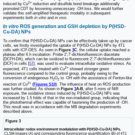
2+
induced by Cu
reduction and disulfide bond breakage additionally
promoted CDT by lessening unnecessary ·OH loss. We would further
validate this self-amplified therapeutic modality in subsequent
experiments both
in vitro
and
in vivo
.
In vitro
ROS generation and GSH depletion by P(HSD-
Cu-DA) NPs
To confirm that P(HSD-Cu-DA) NPs can be effectively taken up by cancer
cells, we firstly investigated the uptake of P(HSD-Cu-DA) NPs by 4T1
cells with ICP-OES. As seen in
Figure
3
C
, the cellular uptake reached a
plateau after 6 h incubation. Probe 2',7'-dichlorofluorescin diacetate
(DCFH-DA), which can be oxidized to fluorescent 2',7'-dichlorofluorescein
(DCF) in cells [
57
], was used to evaluate intracellular oxidative stress. As
2+
expected, 4T1 cells treated with Cu
showed stronger green
fluorescence compared to the control group, probably owing to the
conversion of endogenous H
O
to ·OH with the assistance of Fenton-like
2
2
2+
reaction of Cu
(
Figures S10
). The influence of heat on ROS production
was further studied. As shown in
Figure
3
A-B
, after 5 mins of NIR
exposure, the oxidative stress induced by P(HSD-Cu-DA) NPs was
increased by 1.5 folds of that in the non-irradiated group, indicating that
the photothermal effect was capable of hastening the production of ·OH.
This result was in accordance with the MB degradation experiments
described above.
Figure 3
Intracellular redox environment modulation with P(HSD-Cu-DA) NPs.
CLSM images (A) and corresponding fluorescence quantification (B) of 4T1