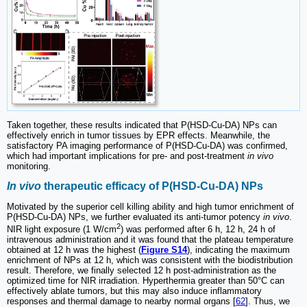
Taken together, these results indicated that P(HSD-Cu-DA) NPs can
effectively enrich in tumor tissues by EPR effects. Meanwhile, the
satisfactory PA imaging performance of P(HSD-Cu-DA) was confirmed,
which had important implications for pre- and post-treatment
in vivo
monitoring.
In vivo
therapeutic efficacy of P(HSD-Cu-DA) NPs
Motivated by the superior cell killing ability and high tumor enrichment of
P(HSD-Cu-DA) NPs, we further evaluated its anti-tumor potency
in vivo
.
2
NIR light exposure (1 W/cm
) was performed after 6 h, 12 h, 24 h of
intravenous administration and it was found that the plateau temperature
obtained at 12 h was the highest (
Figure S14
), indicating the maximum
enrichment of NPs at 12 h, which was consistent with the biodistribution
result. Therefore, we finally selected 12 h post-administration as the
optimized time for NIR irradiation. Hyperthermia greater than 50°C can
effectively ablate tumors, but this may also induce inflammatory
responses and thermal damage to nearby normal organs [
62
]. Thus, we