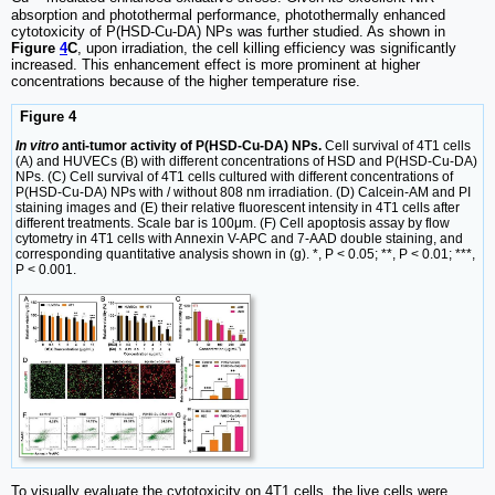
absorption and photothermal performance, photothermally enhanced
cytotoxicity of P(HSD-Cu-DA) NPs was further studied. As shown in
Figure
4
C
, upon irradiation, the cell killing efficiency was significantly
increased. This enhancement effect is more prominent at higher
concentrations because of the higher temperature rise.
Figure 4
In vitro
anti-tumor activity of P(HSD-Cu-DA) NPs.
Cell survival of 4T1 cells
(A) and HUVECs (B) with different concentrations of HSD and P(HSD-Cu-DA)
NPs. (C) Cell survival of 4T1 cells cultured with different concentrations of
P(HSD-Cu-DA) NPs with / without 808 nm irradiation. (D) Calcein-AM and PI
staining images and (E) their relative fluorescent intensity in 4T1 cells after
different treatments. Scale bar is 100μm. (F) Cell apoptosis assay by flow
cytometry in 4T1 cells with Annexin V-APC and 7-AAD double staining, and
corresponding quantitative analysis shown in (g). *, P < 0.05; **, P < 0.01; ***,
P < 0.001.
To visually evaluate the cytotoxicity on 4T1 cells, the live cells were