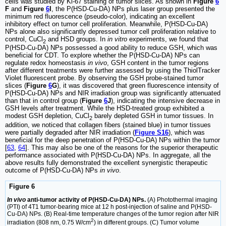
cells was studied by Ki-67 staining of tumor slices. As shown in
Figure
6
F
and
Figure
6
I
, the P(HSD-Cu-DA) NPs plus laser group presented the
minimum red fluorescence (pseudo-color), indicating an excellent
inhibitory effect on tumor cell proliferation. Meanwhile, P(HSD-Cu-DA)
NPs alone also significantly depressed tumor cell proliferation relative to
control, CuCl
and HSD groups. In
in vitro
experiments, we found that
2
P(HSD-Cu-DA) NPs possessed a good ability to reduce GSH, which was
beneficial for CDT. To explore whether the P(HSD-Cu-DA) NPs can
regulate redox homeostasis
in vivo
, GSH content in the tumor regions
after different treatments were further assessed by using the ThiolTracker
Violet fluorescent probe. By observing the GSH probe-stained tumor
slices (
Figure
6
G
), it was discovered that green fluorescence intensity of
P(HSD-Cu-DA) NPs and NIR irradiation group was significantly attenuated
than that in control group (
Figure
6
J
), indicating the intensive decrease in
GSH levels after treatment. While the HSD-treated group exhibited a
modest GSH depletion, CuCl
barely depleted GSH in tumor tissues. In
2
addition, we noticed that collagen fibers (stained blue) in tumor tissues
were partially degraded after NIR irradiation (
Figure S16
), which was
beneficial for the deep penetration of P(HSD-Cu-DA) NPs within the tumor
[
63
,
64
]. This may also be one of the reasons for the superior therapeutic
performance associated with P(HSD-Cu-DA) NPs. In aggregate, all the
above results fully demonstrated the excellent synergistic therapeutic
outcome of P(HSD-Cu-DA) NPs
in vivo
.
Figure 6
In vivo
anti-tumor activity of P(HSD-Cu-DA) NPs.
(A) Photothermal imaging
(PTI) of 4T1 tumor-bearing mice at 12 h post-injection of saline and P(HSD-
Cu-DA) NPs. (B) Real-time temperature changes of the tumor region after NIR
2
irradiation (808 nm, 0.75 W/cm
) in different groups. (C) Tumor volume