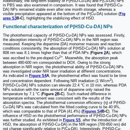
Additionally, the long-term stability of P(HSD-Cu-DA) and P(Cu-DA) NPs
in PBS was also examined in comparison. It was found that P(HSD-Cu-
DA) NPs remained stable even after one month storage, whereas a
visible precipitation appeared at the bottom of the P(Cu-DA) solution (
Fig
ures S3
B-C
), highlighting the stabilizing effect of HSD.
Functional characterization of P(HSD-Cu-DA) NPs
The photothermal capacity of P(HSD-Cu-DA) NPs was assessed. Firstly,
the absorption intensity of P(HSD-Cu-DA) NPs in the NIR region was
measured. Keeping the dopamine (DA) monomer masses and reaction
conditions consistently, the absorption of P(HSD-Cu-DA) NPs solution at
808 nm was 8.1 times higher than that of PDA NPs (
Figure
2
A
), which
2+
was ascribed to the pre-doped Cu
. Meanwhile, the absorption peak
between 480-600 nm corresponded to DOX. Owing to the strong
absorption in NIR region, the photothermal ability of P(HSD-Cu-DA) NPs
was investigated under NIR laser irradiation at different concentrations.
As indicated in
Figure S4
A
, the photothermal effect was found to be time
2
and concentration dependent. Following NIR irradiation (1 W/cm
),
P(HSD-Cu-DA) NPs solution can elevate 22.4 °C in 10 min, whereas PDA
NPs solution with the same amount of dopamine only raised the
temperature by 7.1 °C (
Figure
2
B-C
). Such marked difference in
temperature enhancement was consistent with the results of the
absorption spectra. The photothermal conversion efficiency (η) of P(HSD-
Cu-DA) NPs was calculated from the fitted cooling curve to be 40.9%,
which was comparable to that of PDA (41.4%) (
Figures S4
B-C
). The
influence of HSD on the photothermal performance of P(HSD-Cu-DA) NPs
was further studied. As exhibited in
Figure S5
, after the introduction of
HSD, the absorption of P(HSD-Cu-DA) in the NIR region (700-850 nm) did
not change significantly relative to P(Cu-DA). Interestingly, P(HSD-Cu-