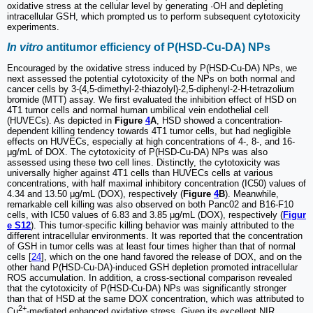
oxidative stress at the cellular level by generating ·OH and depleting
intracellular GSH, which prompted us to perform subsequent cytotoxicity
experiments.
In vitro
antitumor efficiency of P(HSD-Cu-DA) NPs
Encouraged by the oxidative stress induced by P(HSD-Cu-DA) NPs, we
next assessed the potential cytotoxicity of the NPs on both normal and
cancer cells by 3-(4,5-dimethyl-2-thiazolyl)-2,5-diphenyl-2-H-tetrazolium
bromide (MTT) assay. We first evaluated the inhibition effect of HSD on
4T1 tumor cells and normal human umbilical vein endothelial cell
(HUVECs). As depicted in
Figure
4
A
, HSD showed a concentration-
dependent killing tendency towards 4T1 tumor cells, but had negligible
effects on HUVECs, especially at high concentrations of 4-, 8-, and 16-
μg/mL of DOX. The cytotoxicity of P(HSD-Cu-DA) NPs was also
assessed using these two cell lines. Distinctly, the cytotoxicity was
universally higher against 4T1 cells than HUVECs cells at various
concentrations, with half maximal inhibitory concentration (IC50) values of
4.34 and 13.50 μg/mL (DOX), respectively (
Figure
4
B
). Meanwhile,
remarkable cell killing was also observed on both Panc02 and B16-F10
cells, with IC50 values of 6.83 and 3.85 μg/mL (DOX), respectively (
Figur
e S12
). This tumor-specific killing behavior was mainly attributed to the
different intracellular environments. It was reported that the concentration
of GSH in tumor cells was at least four times higher than that of normal
cells [
24
], which on the one hand favored the release of DOX, and on the
other hand P(HSD-Cu-DA)-induced GSH depletion promoted intracellular
ROS accumulation. In addition, a cross-sectional comparison revealed
that the cytotoxicity of P(HSD-Cu-DA) NPs was significantly stronger
than that of HSD at the same DOX concentration, which was attributed to
2+
Cu
-mediated enhanced oxidative stress. Given its excellent NIR