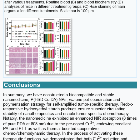
after various treatments. Routine blood (B) and blood biochemistry (D)
analyses of mice in different treatment groups. (C) H&E staining of main
organs after different treatments. Scale bar is 100 μm.
Conclusions
In summary, we have constructed a biocompatible and stable
nanomedicine, P(HSD-Cu-DA) NPs,
via
one-pot coordination and
polymerization strategy for self-amplified tumor-specific therapy. Redox-
responsive hydroxyethyl starch prodrugs ensure superior circulating
stability of nanotherapeutics and enable tumor-specific chemotherapy.
Notably, the nanomedicine exhibited an enhanced NIR absorption (8 times
2+
of pure PDA at 808 nm) due to the pre-doped Cu
, endowing excellent
PAI and PTT as well as thermal-boosted cooperative
chemo-/chemodynamic therapy. In the process of activating these
2+
therapeutic functions, we demonstrated that both Cu
reduction and