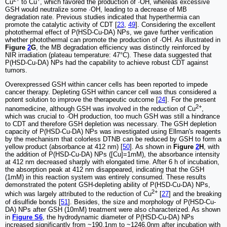
Cu
to Cu
, which favored the production of ·OH, whereas excessive
GSH would neutralize some ·OH, leading to a decrease of MB
degradation rate. Previous studies indicated that hyperthermia can
promote the catalytic activity of CDT [
23
,
49
]. Considering the excellent
photothermal effect of P(HSD-Cu-DA) NPs, we gave further verification
whether photothermal can promote the production of ·OH. As illustrated in
Figure
2
G
, the MB degradation efficiency was distinctly reinforced by
NIR irradiation (plateau temperature: 47°C). These data suggested that
P(HSD-Cu-DA) NPs had the capability to achieve robust CDT against
tumors.
Overexpressed GSH within cancer cells has been reported to impede
cancer therapy. Depleting GSH within cancer cell was thus considered a
potent solution to improve the therapeutic outcome [
24
]. For the present
2+
nanomedicine, although GSH was involved in the reduction of Cu
,
which was crucial to ·OH production, too much GSH was still a hindrance
to CDT and therefore GSH depletion was necessary. The GSH depletion
capacity of P(HSD-Cu-DA) NPs was investigated using Ellman's reagents
by the mechanism that colorless DTNB can be reduced by GSH to form a
yellow product (absorbance at 412 nm) [
50
]. As shown in
Figure
2
H
, with
the addition of P(HSD-Cu-DA) NPs ([Cu]=1mM), the absorbance intensity
at 412 nm decreased sharply with elongated time. After 6 h of incubation,
the absorption peak at 412 nm disappeared, indicating that the GSH
(1mM) in this reaction system was entirely consumed. These results
demonstrated the potent GSH-depleting ability of P(HSD-Cu-DA) NPs,
2+
which was largely attributed to the reduction of Cu
[
27
] and the breaking
of disulfide bonds [
51
]. Besides, the size and morphology of P(HSD-Cu-
DA) NPs after GSH (10mM) treatment were also characterized. As shown
in
Figure S6
, the hydrodynamic diameter of P(HSD-Cu-DA) NPs
increased significantly from ~190.1nm to ~1246.0nm after incubation with