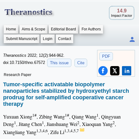
Theranostics
14.9
Impact Factor
Home
Aims & Scope
Editorial Board
For Authors
Submit Manuscript
Login
Contact
Theranostics
2022; 12(2):944-962.
PDF
doi:10.7150/thno.67572
This issue
Cite
Research Paper
Tumor-specific activatable biopolymer
nanoparticles stabilized by hydroxyethyl starch
prodrug for self-amplified cooperative cancer
therapy
1#
1#
1
Yuxuan Xiong
, Zibing Wang
, Qiang Wang
, Qingyuan
1
1
2
2
Deng
, Jitang Chen
, Jianshuang Wei
, Xiaoquan Yang
,
1,3,4,6
1,3,4,5,7
Xiangliang Yang
, Zifu Li