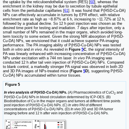
the uptake by the reticuloendothelial system (RES) [
60
], whereas the
enrichment in the kidney may be due to secretion by tubule epithelial
cells from the peritubular capillaries [
61
]. It was found that P(HSD-Cu-DA)
NPs can effectively accumulate in tumors by EPR effect, with relative
enrichment rate as high as ~8.87% at 6 h, increasing to ~11.72% at 12 h,
followed by a gradual decline. So 12 h post injection was chosen as the
desired time point for testing and irradiation. 7 days after injection, only a
small number of NPs remained in the major organs, which avoided long-
term toxicity to some extent. Given the strong NIR absorption of P(HSD-
Cu-DA) NPs, we envisioned that it could achieve superior PA-imaging
performance. The PA imaging ability of P(HSD-Cu-DA) NPs was tested
both
in vitro
and
in vivo
. As revealed in
Figure
5
C
, the signal intensity of
PA was linearly enhanced with increasing concentration of P(HSD-Cu-DA)
NPs under excitation with a 744 nm laser.
In vivo
PA imaging was
conducted 12 h after tail vein injection of P(HSD-Cu-DA) NPs. Compared
to blank control, a markedly stronger PA signal was observed in both 2D
and 3D PA images of NPs-treated mice (
Figure
5
D
), suggesting P(HSD-
Cu-DA) NPs accumulated within tumor tissues.
Figure 5
In vivo
analysis of P(HSD-Cu-DA) NPs.
(A) Pharmacokinetics of CuCl
and
2
P(HSD-Cu-DA) NPs in blood circulation determined by ICP-OES. (B)
Biodistribution of Cu in the major organs and tumors at different time points
post injection of P(HSD-Cu-DA) NPs. (C)
In vitro
PAI of different
concentrations of P(HSD-Cu-DA) NPs. (D)
In vivo
2D and 3D PA tumor
imaging before and 12 h after vein injection of P(HSD-Cu-DA) NPs.