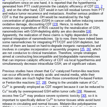
nanoplatform since on one hand, it is reported that the hyperthermia
generated from PTT could promote the catalytic efficiency of CDT [
21
,
2
2
], and on the other hand, CDT would in turn kill residual tumors from PTT
and reduce tumor recurrence and metastasis. Another serious problem of
CDT is that the generated ·OH would be neutralized by the high
concentration of glutathione (GSH) in cancer cells before inducing severe
oxidative damage, discounting CDT [
23
]. Hence, to reduce the
unnecessary expenditure of ROS caused by the neutralization of GSH,
nanomedicines with GSH-depleting ability are also desirable [
24
].
Apparently, the realization of these claims is highly dependent on the
optimal integration of nanomedicines. Up to now, there have indeed been
some nanomedicines for integrating PTT/CDT and GSH depletion, but
most of them are based on hard-to-degrade inorganic nanoparticles and
involves in complex incorporation or assembly progress [
25
,
26
], which
are not conducive to clinical translation. Therefore, simple strategies
aimed at constructing biocompatible and biodegradable nanomedicines
that can improve catalytic efficiency of CDT via local hyperthermia and
simultaneously decrease intracellular GSH, are of significant values.
+
Previous studies have shown that Cu
-catalyzed Fenton-like reactions
can occur efficiently in weakly acidic and neutral media, while their
reaction rates are much higher than those conventional Fe-based Fenton
+
or Fenton-like reactions [
27
,
28
]. Owing to the unstable nature of Cu
,
2+
Cu
is generally employed as CDT reagent because it can be reduced to
+
Cu
locally by overexpressed GSH within tumor cells [
29
]. However,
2+
excess free Cu
may produce severe systemic toxicity [
30
], so it is
2+
important to specifically deliver Cu
to tumor tissues while avoid burst
release in circulating and normal tissues. Melanin-like polydopamine