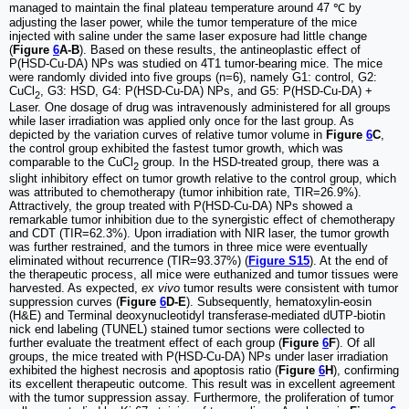
managed to maintain the final plateau temperature around 47 ℃ by
adjusting the laser power, while the tumor temperature of the mice
injected with saline under the same laser exposure had little change
(
Figure
6
A-B
). Based on these results, the antineoplastic effect of
P(HSD-Cu-DA) NPs was studied on 4T1 tumor-bearing mice. The mice
were randomly divided into five groups (n=6), namely G1: control, G2:
CuCl
, G3: HSD, G4: P(HSD-Cu-DA) NPs, and G5: P(HSD-Cu-DA) +
2
Laser. One dosage of drug was intravenously administered for all groups
while laser irradiation was applied only once for the last group. As
depicted by the variation curves of relative tumor volume in
Figure
6
C
,
the control group exhibited the fastest tumor growth, which was
comparable to the CuCl
group. In the HSD-treated group, there was a
2
slight inhibitory effect on tumor growth relative to the control group, which
was attributed to chemotherapy (tumor inhibition rate, TIR=26.9%).
Attractively, the group treated with P(HSD-Cu-DA) NPs showed a
remarkable tumor inhibition due to the synergistic effect of chemotherapy
and CDT (TIR=62.3%). Upon irradiation with NIR laser, the tumor growth
was further restrained, and the tumors in three mice were eventually
eliminated without recurrence (TIR=93.37%) (
Figure S15
). At the end of
the therapeutic process, all mice were euthanized and tumor tissues were
harvested. As expected,
ex vivo
tumor results were consistent with tumor
suppression curves (
Figure
6
D-E
). Subsequently, hematoxylin-eosin
(H&E) and Terminal deoxynucleotidyl transferase-mediated dUTP-biotin
nick end labeling (TUNEL) stained tumor sections were collected to
further evaluate the treatment effect of each group (
Figure
6
F
). Of all
groups, the mice treated with P(HSD-Cu-DA) NPs under laser irradiation
exhibited the highest necrosis and apoptosis ratio (
Figure
6
H
), confirming
its excellent therapeutic outcome. This result was in excellent agreement
with the tumor suppression assay. Furthermore, the proliferation of tumor