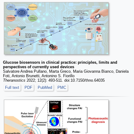
Glucose biosensors in clinical practice: principles, limits and
perspectives of currently used devices
Salvatore Andrea Pullano, Marta Greco, Maria Giovanna Bianco, Daniela
Foti, Antonio Brunetti, Antonino S. Fiorillo
Theranostics
2022; 12(2): 493-511. doi:10.7150/thno.64035
Full text
PDF
PubMed
PMC