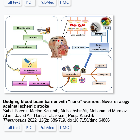
Full text
PDF
PubMed
PMC
Dodging blood brain barrier with “nano” warriors: Novel strategy
against ischemic stroke
Suhel Parvez, Medha Kaushik, Mubashshir Ali, Mohammad Mumtaz
Alam, Javed Ali, Heena Tabassum, Pooja Kaushik
Theranostics
2022; 12(2): 689-719. doi:10.7150/thno.64806
Full text
PDF
PubMed
PMC