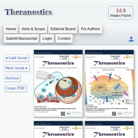
Theranostics
14.9
Impact Factor
Home
Aims & Scope
Editorial Board
For Authors
Submit Manuscript
Login
Contact
◂ Last issue
Next issue ▸
Archive
Cover PDF