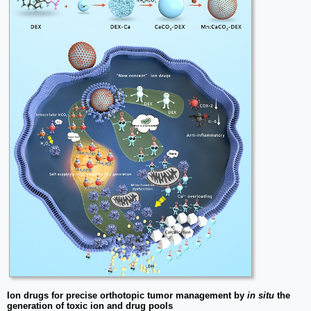
Ion drugs for precise orthotopic tumor management by
in situ
the
generation of toxic ion and drug pools