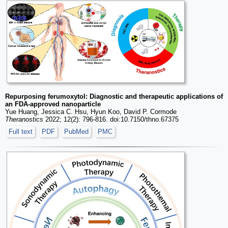
Repurposing ferumoxytol: Diagnostic and therapeutic applications of
an FDA-approved nanoparticle
Yue Huang, Jessica C. Hsu, Hyun Koo, David P. Cormode
Theranostics
2022; 12(2): 796-816. doi:10.7150/thno.67375
Full text
PDF
PubMed
PMC