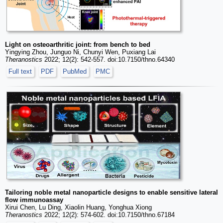
Light on osteoarthritic joint: from bench to bed
Yingying Zhou, Junguo Ni, Chunyi Wen, Puxiang Lai
Theranostics
2022; 12(2): 542-557. doi:10.7150/thno.64340
Full text
PDF
PubMed
PMC
Tailoring noble metal nanoparticle designs to enable sensitive lateral
flow immunoassay
Xirui Chen, Lu Ding, Xiaolin Huang, Yonghua Xiong
Theranostics
2022; 12(2): 574-602. doi:10.7150/thno.67184