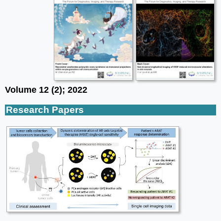
Volume 12 (2); 2022
Research Papers