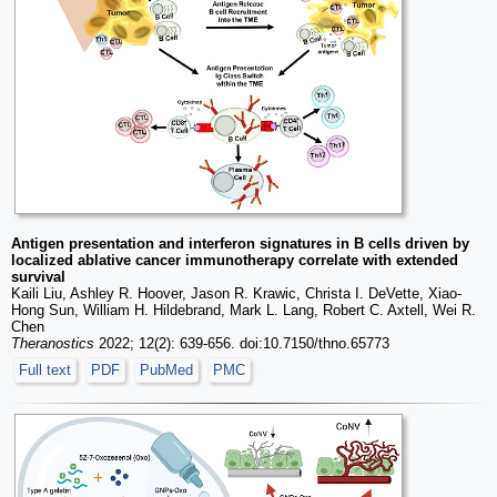
Antigen presentation and interferon signatures in B cells driven by
localized ablative cancer immunotherapy correlate with extended
survival
Kaili Liu, Ashley R. Hoover, Jason R. Krawic, Christa I. DeVette, Xiao-
Hong Sun, William H. Hildebrand, Mark L. Lang, Robert C. Axtell, Wei R.
Chen
Theranostics
2022; 12(2): 639-656. doi:10.7150/thno.65773
Full text
PDF
PubMed
PMC