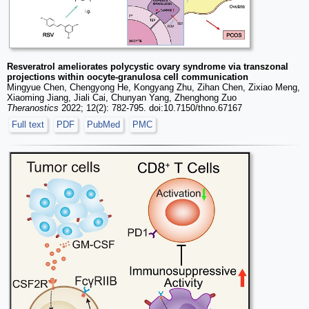
Resveratrol ameliorates polycystic ovary syndrome via transzonal
projections within oocyte-granulosa cell communication
Mingyue Chen, Chengyong He, Kongyang Zhu, Zihan Chen, Zixiao Meng,
Xiaoming Jiang, Jiali Cai, Chunyan Yang, Zhenghong Zuo
Theranostics
2022; 12(2): 782-795. doi:10.7150/thno.67167
Full text
PDF
PubMed
PMC