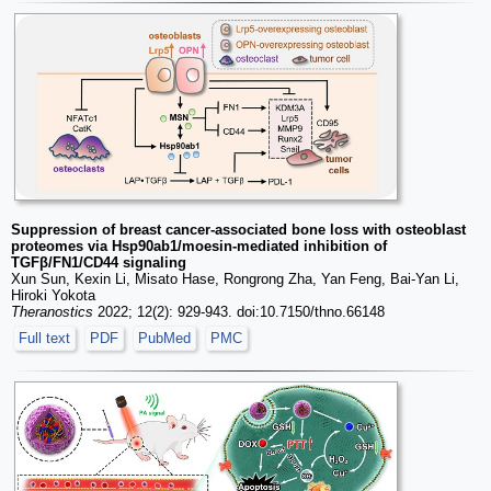
Suppression of breast cancer-associated bone loss with osteoblast
proteomes via Hsp90ab1/moesin-mediated inhibition of
TGFβ/FN1/CD44 signaling
Xun Sun, Kexin Li, Misato Hase, Rongrong Zha, Yan Feng, Bai-Yan Li,
Hiroki Yokota
Theranostics
2022; 12(2): 929-943. doi:10.7150/thno.66148
Full text
PDF
PubMed
PMC