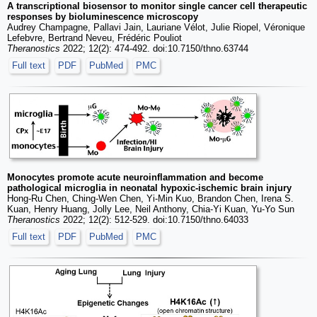
A transcriptional biosensor to monitor single cancer cell therapeutic
responses by bioluminescence microscopy
Audrey Champagne, Pallavi Jain, Lauriane Vélot, Julie Riopel, Véronique
Lefebvre, Bertrand Neveu, Frédéric Pouliot
Theranostics
2022; 12(2): 474-492. doi:10.7150/thno.63744
Full text
PDF
PubMed
PMC
Monocytes promote acute neuroinflammation and become
pathological microglia in neonatal hypoxic-ischemic brain injury
Hong-Ru Chen, Ching-Wen Chen, Yi-Min Kuo, Brandon Chen, Irena S.
Kuan, Henry Huang, Jolly Lee, Neil Anthony, Chia-Yi Kuan, Yu-Yo Sun
Theranostics
2022; 12(2): 512-529. doi:10.7150/thno.64033
Full text
PDF
PubMed
PMC