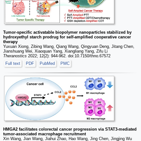
Tumor-specific activatable biopolymer nanoparticles stabilized by
hydroxyethyl starch prodrug for self-amplified cooperative cancer
therapy
Yuxuan Xiong, Zibing Wang, Qiang Wang, Qingyuan Deng, Jitang Chen,
Jianshuang Wei, Xiaoquan Yang, Xiangliang Yang, Zifu Li
Theranostics
2022; 12(2): 944-962. doi:10.7150/thno.67572
Full text
PDF
PubMed
PMC
HMGA2 facilitates colorectal cancer progression via STAT3-mediated
tumor-associated macrophage recruitment
Xin Wang, Jian Wang, Jiahui Zhao, Hao Wang, Jing Chen, Jingjing Wu