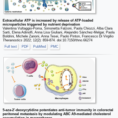
Extracellular ATP is increased by release of ATP-loaded
microparticles triggered by nutrient deprivation
Valentina Vultaggio-Poma, Simonetta Falzoni, Paola Chiozzi, Alba Clara
Sarti, Elena Adinolfi, Anna Lisa Giuliani, Alejandro Sánchez-Melgar, Paola
Boldrini, Michele Zanoni, Anna Tesei, Paolo Pinton, Francesco Di Virgilio
Theranostics
2022; 12(2): 859-874. doi:10.7150/thno.66274
Full text
PDF
PubMed
PMC
5-aza-2′-deoxycytidine potentiates anti-tumor immunity in colorectal
peritoneal metastasis by modulating ABC A9-mediated cholesterol
accumulation in macrophages