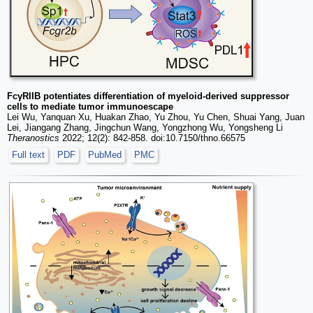
FcγRIIB potentiates differentiation of myeloid-derived suppressor
cells to mediate tumor immunoescape
Lei Wu, Yanquan Xu, Huakan Zhao, Yu Zhou, Yu Chen, Shuai Yang, Juan
Lei, Jiangang Zhang, Jingchun Wang, Yongzhong Wu, Yongsheng Li
Theranostics
2022; 12(2): 842-858. doi:10.7150/thno.66575
Full text
PDF
PubMed
PMC