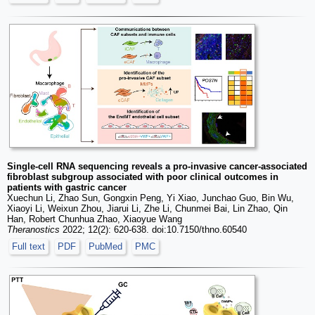
Single-cell RNA sequencing reveals a pro-invasive cancer-associated
fibroblast subgroup associated with poor clinical outcomes in
patients with gastric cancer
Xuechun Li, Zhao Sun, Gongxin Peng, Yi Xiao, Junchao Guo, Bin Wu,
Xiaoyi Li, Weixun Zhou, Jiarui Li, Zhe Li, Chunmei Bai, Lin Zhao, Qin
Han, Robert Chunhua Zhao, Xiaoyue Wang
Theranostics
2022; 12(2): 620-638. doi:10.7150/thno.60540
Full text
PDF
PubMed
PMC