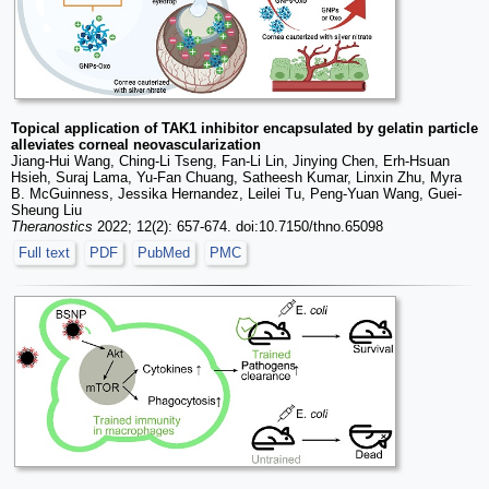
Topical application of TAK1 inhibitor encapsulated by gelatin particle
alleviates corneal neovascularization
Jiang-Hui Wang, Ching-Li Tseng, Fan-Li Lin, Jinying Chen, Erh-Hsuan
Hsieh, Suraj Lama, Yu-Fan Chuang, Satheesh Kumar, Linxin Zhu, Myra
B. McGuinness, Jessika Hernandez, Leilei Tu, Peng-Yuan Wang, Guei-
Sheung Liu
Theranostics
2022; 12(2): 657-674. doi:10.7150/thno.65098
Full text
PDF
PubMed
PMC