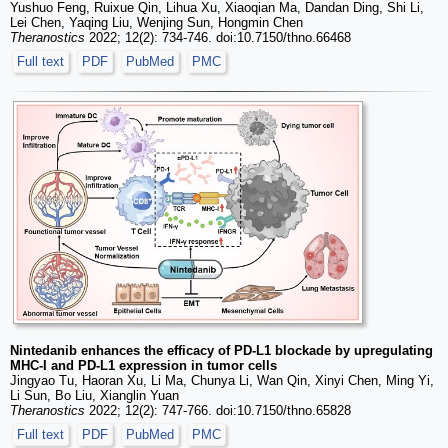
Yushuo Feng, Ruixue Qin, Lihua Xu, Xiaoqian Ma, Dandan Ding, Shi Li,
Lei Chen, Yaqing Liu, Wenjing Sun, Hongmin Chen
Theranostics
2022; 12(2): 734-746. doi:10.7150/thno.66468
Full text
PDF
PubMed
PMC
Nintedanib enhances the efficacy of PD-L1 blockade by upregulating
MHC-I and PD-L1 expression in tumor cells
Jingyao Tu, Haoran Xu, Li Ma, Chunya Li, Wan Qin, Xinyi Chen, Ming Yi,
Li Sun, Bo Liu, Xianglin Yuan
Theranostics
2022; 12(2): 747-766. doi:10.7150/thno.65828
Full text
PDF
PubMed
PMC