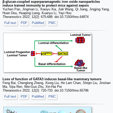
β-glucan-coupled superparamagnetic iron oxide nanoparticles
induce trained immunity to protect mice against sepsis
Yuchen Pan, Jingman Li, Xiaoyu Xia, Jiali Wang, Qi Jiang, Jingjing Yang,
Huan Dou, Huaping Liang, Kuanyu Li, Yayi Hou
Theranostics
2022; 12(2): 675-688. doi:10.7150/thno.64874
Full text
PDF
PubMed
PMC
Loss of function of GATA3 induces basal-like mammary tumors
Feng Bai, Chenglong Zheng, Xiong Liu, Ho Lam Chan, Shiqin Liu, Jinshan
Ma, Sijia Ren, Wei-Guo Zhu, Xin-Hai Pei
Theranostics
2022; 12(2): 720-733. doi:10.7150/thno.65796
Full text
PDF
PubMed
PMC