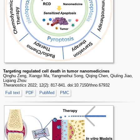
Targeting regulated cell death in tumor nanomedicines
Qinghu Zeng, Xiangyi Ma, Yangmeihui Song, Qiqing Chen, Qiuling Jiao,
Liqiang Zhou
Theranostics
2022; 12(2): 817-841. doi:10.7150/thno.67932
Full text
PDF
PubMed
PMC