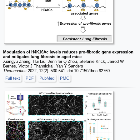
Modulation of H4K16Ac levels reduces pro-fibrotic gene expression
and mitigates lung fibrosis in aged mice
Xiangyu Zhang, Hui Liu, Jennifer Q Zhou, Stefanie Krick, Jarrod W
Barnes, Victor J Thannickal, Yan Y Sanders
Theranostics
2022; 12(2): 530-541. doi:10.7150/thno.62760
Full text
PDF
PubMed
PMC