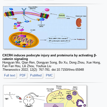
CXCR4 induces podocyte injury and proteinuria by activating β-
catenin signaling
Hongyan Mo, Qian Ren, Dongyan Song, Bo Xu, Dong Zhou, Xue Hong,
Fan Fan Hou, Lili Zhou, Youhua Liu
Theranostics
2022; 12(2): 767-781. doi:10.7150/thno.65948
Full text
PDF
PubMed
PMC