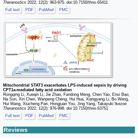
Theranostics
2022; 12(2): 963-975. doi:10.7150/thno.65411
Full text
PDF
PubMed
PMC
Mitochondrial STAT3 exacerbates LPS-induced sepsis by driving
CPT1a-mediated fatty acid oxidation
Rongqing Li, Xueqin Li, Jie Zhao, Fandong Meng, Chen Yao, Ensi Bao,
Na Sun, Xin Chen, Wanpeng Cheng, Hui Hua, Xiangyang Li, Bo Wang,
Hui Wang, Xiucheng Pan, Hongjuan You, Jing Yang, Takayuki Ikezoe
Theranostics
2022; 12(2): 976-998. doi:10.7150/thno.63751
Full text
PDF
PubMed
PMC
Reviews