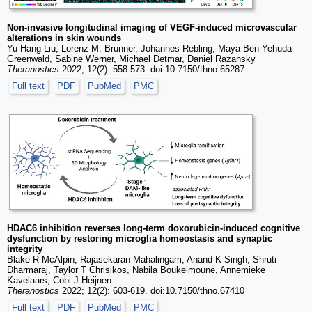
Non-invasive longitudinal imaging of VEGF-induced microvascular
alterations in skin wounds
Yu-Hang Liu, Lorenz M. Brunner, Johannes Rebling, Maya Ben-Yehuda
Greenwald, Sabine Werner, Michael Detmar, Daniel Razansky
Theranostics
2022; 12(2): 558-573. doi:10.7150/thno.65287
Full text
PDF
PubMed
PMC
HDAC6 inhibition reverses long-term doxorubicin-induced cognitive
dysfunction by restoring microglia homeostasis and synaptic
integrity
Blake R McAlpin, Rajasekaran Mahalingam, Anand K Singh, Shruti
Dharmaraj, Taylor T Chrisikos, Nabila Boukelmoune, Annemieke
Kavelaars, Cobi J Heijnen
Theranostics
2022; 12(2): 603-619. doi:10.7150/thno.67410
Full text
PDF
PubMed
PMC