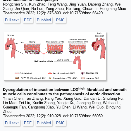
Rongchen Shi, Kun Zhao, Teng Wang, Jing Yuan, Dapeng Zhang, Wei
Xiang, Jin Qian, Na Luo, Yong Zhou, Bo Tang, Chuan Li, Hongming Miao
Theranostics
2022; 12(2): 875-890. doi:10.7150/thno.66420
Full text
PDF
PubMed
PMC
high
Dysregulation of interaction between LOX
fibroblast and smooth
muscle cells contributes to the pathogenesis of aortic dissection
Yinan Chen, Tao Zhang, Fang Yao, Xiang Gao, Dandan Li, Shufang Fu,
Lin Mao, Fei Liu, Xuelin Zhang, Yongle Xu, Jianqing Deng, Weihao Li,
Guangpu Fan, Cangsong Xiao, Yu Chen, Li Wang, Wei Guo, Bingying
Zhou
Theranostics
2022; 12(2): 910-928. doi:10.7150/thno.66059
Full text
PDF
PubMed
PMC