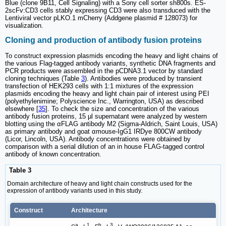
Blue (clone 9B11, Cell Signaling) with a Sony cell sorter sh800s. ES-
2scFv:CD3 cells stably expressing CD3 were also transduced with the
Lentiviral vector pLKO.1 mCherry (Addgene plasmid # 128073) for
visualization.
Cloning and production of antibody fusion proteins
To construct expression plasmids encoding the heavy and light chains of
the various Flag-tagged antibody variants, synthetic DNA fragments and
PCR products were assembled in the pCDNA3.1 vector by standard
cloning techniques (Table
3
). Antibodies were produced by transient
transfection of HEK293 cells with 1:1 mixtures of the expression
plasmids encoding the heavy and light chain pair of interest using PEI
(polyethylenimine; Polyscience Inc., Warrington, USA) as described
elsewhere [
35
]. To check the size and concentration of the various
antibody fusion proteins, 15 µl supernatant were analyzed by western
blotting using the αFLAG antibody M2 (Sigma-Aldrich, Saint Louis, USA)
as primary antibody and goat αmouse-IgG1 IRDye 800CW antibody
(Licor, Lincoln, USA). Antibody concentrations were obtained by
comparison with a serial dilution of an in house FLAG-tagged control
antibody of known concentration.
Table 3
Domain architecture of heavy and light chain constructs used for the
expression of antibody variants used in this study.
Construct
Architecture
a
1
b
3