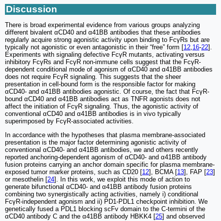
Discussion
There is broad experimental evidence from various groups analyzing
different bivalent αCD40 and α41BB antibodies that these antibodies
regularly acquire strong agonistic activity upon binding to FcγRs but are
typically not agonistic or even antagonistic in their “free” form [
12
,
16
-
22
].
Experiments with signaling defective FcγR mutants, activating versus
inhibitory FcγRs and FcγR non-immune cells suggest that the FcγR-
dependent conditional mode of agonism of αCD40 and α41BB antibodies
does not require FcγR signaling. This suggests that the sheer
presentation in cell-bound form is the responsible factor for making
αCD40- and α41BB antibodies agonistic. Of course, the fact that FcγR-
bound αCD40 and α41BB antibodies act as TNFR agonists does not
affect the initiation of FcγR signaling. Thus, the agonistic activity of
conventional αCD40 and α41BB antibodies is in vivo typically
superimposed by FcγR-associated activities.
In accordance with the hypotheses that plasma membrane-associated
presentation is the major factor determining agonistic activity of
conventional αCD40- and α41BB antibodies, we and others recently
reported anchoring-dependent agonism of αCD40- and α41BB antibody
fusion proteins carrying an anchor domain specific for plasma membrane-
exposed tumor marker proteins, such as CD20 [
12
], BCMA [
13
], FAP [
23
]
or mesothelin [
24
]. In this work, we exploit this mode of action to
generate bifunctional αCD40- and α41BB antibody fusion proteins
combining two synergistically acting activities, namely i) conditional
FcγR-independent agonism and ii) PD1-PDL1 checkpoint inhibition. We
genetically fused a PDL1 blocking scFv domain to the C-termini of the
αCD40 antibody C and the α41BB antibody HBKK4 [
25
] and observed