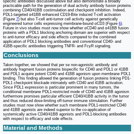
specific antibodies discussed above but also demonstrate a broadly
practicable path for the generation of dual activity antibody fusion proteins
combining CD40/41BB costimulation and checkpoint inhibition. Indeed,
PDL1-targeted α41BB enhanced CD19-Bite induced T-cell activation
(Figure
7
) but also T-cell anti-tumor cell activity against genetically
engineered tumor cells expressing membrane-bound αCD3 (Figure
6
).
Future in vivo studies must now show whether αCD40 and α41BB fusion
proteins with a PDL1 blocking anchoring domain are superior with respect
to anti-tumor efficacy and side effects compared to the combined
application of PDL1 blocking antibodies and conventional CD40- and
41BB-specific antibodies triggering TNFR- and FcγR signaling.
Conclusions
Taken together, we showed that per se non-agonistic antibody and
antibody fragment fusion proteins bispecific for CD40 and PDL1 or 41BB
and PDL1 acquire potent CD40 and 41BB agonism upon membrane PDL1
binding. This finding allowed the generation of fusion proteins linking PD1-
PDL1 checkpoint blockade intimately with CD40 and 41BB activation.
Since PDL1 expression is particular prominent in many tumors, the
conditional membrane PDL1-restricted mode of CD40 and 41BB agonism
furthermore promises particular efficient CD40/41BB activity in the tumor
and thus reduced dose-limiting off-tumor immune stimulation. Further
studies must now show whether such membrane PDL1-restricted CD40
and 41BB agonists are indeed superior to the co-application of
systemically active CD40/41BB agonists and PDL1-blocking antibodies
with respect to efficacy and side effects.
Material and Methods