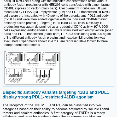
bars) HEK293 cells along with the indicated concentrations of the various
antibody fusion proteins or with HEK293 cells transfected with a membrane
CD40L expression vector (black bars). After overnight incubation IL8 was
measured by ELISA.
(B)
Empty vector- (EV) and PDL1-transfected HEK293
cells were pre-incubated with 40 µg/mL of the parental anti-PDL1 antibody
(αPDL1) and were then added together with the indicated CD40-targeting
antibody fusion protein (10 ng/mL) to HT1080-CD40 cells. Next day, IL8
production was again determined as a readout of CD40 activity.
(C)
U2OS
cells expressing endogenous CD40 were stimulated with empty vector- (open
bars) and PDL1-transfected (black bars) HEK293 cells along with 200 ng/mL
of the different antibody fusion proteins and next day IL8 production was
evaluated. Experiments shown in A to C are representative for two to three
independent experiments.
Bispecific antibody variants targeting 41BB and PDL1
display strong PDL1-restricted 41BB agonism
The receptors of the TNFRSF (TNFRs) can be classified into two
categories based on their ability to become activated by soluble ligand
trimers and bivalent antibodies. A first category of TNFRs is already
efficiently activated by binding soluble ligand trimers and bivalent