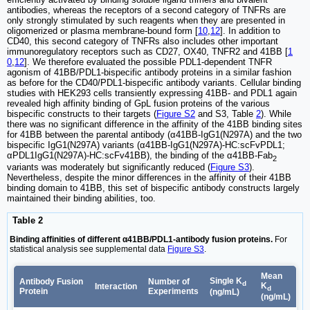
antibodies, whereas the receptors of a second category of TNFRs are
only strongly stimulated by such reagents when they are presented in
oligomerized or plasma membrane-bound form [
10
,
12
]. In addition to
CD40, this second category of TNFRs also includes other important
immunoregulatory receptors such as CD27, OX40, TNFR2 and 41BB [
1
0
,
12
]. We therefore evaluated the possible PDL1-dependent TNFR
agonism of 41BB/PDL1-bispecific antibody proteins in a similar fashion
as before for the CD40/PDL1-bispecific antibody variants. Cellular binding
studies with HEK293 cells transiently expressing 41BB- and PDL1 again
revealed high affinity binding of GpL fusion proteins of the various
bispecific constructs to their targets (
Figure S2
and S3, Table
2
). While
there was no significant difference in the affinity of the 41BB binding sites
for 41BB between the parental antibody (α41BB-IgG1(N297A) and the two
bispecific IgG1(N297A) variants (α41BB-IgG1(N297A)-HC:scFvPDL1;
αPDL1IgG1(N297A)-HC:scFv41BB), the binding of the α41BB-Fab
2
variants was moderately but significantly reduced (
Figure S3
).
Nevertheless, despite the minor differences in the affinity of their 41BB
binding domain to 41BB, this set of bispecific antibody constructs largely
maintained their binding abilities, too.
Table 2
Binding affinities of different α41BB/PDL1-antibody fusion proteins.
For
statistical analysis see supplemental data
Figure S3
.
Mean
Single K
Antibody Fusion
Number of
d
K
Interaction
d
Protein
Experiments
(ng/mL)
(ng/mL)