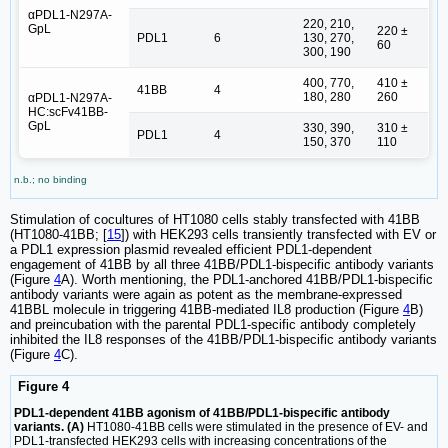
αPDL1-N297A-
220, 210,
GpL
220 ±
PDL1
6
130, 270,
60
300, 190
400, 770,
410 ±
41BB
4
180, 280
260
αPDL1-N297A-
HC:scFv41BB-
GpL
330, 390,
310 ±
PDL1
4
150, 370
110
n.b.; no binding
Stimulation of cocultures of HT1080 cells stably transfected with 41BB
(HT1080-41BB; [
15
]) with HEK293 cells transiently transfected with EV or
a PDL1 expression plasmid revealed efficient PDL1-dependent
engagement of 41BB by all three 41BB/PDL1-bispecific antibody variants
(Figure
4
A). Worth mentioning, the PDL1-anchored 41BB/PDL1-bispecific
antibody variants were again as potent as the membrane-expressed
41BBL molecule in triggering 41BB-mediated IL8 production (Figure
4
B)
and preincubation with the parental PDL1-specific antibody completely
inhibited the IL8 responses of the 41BB/PDL1-bispecific antibody variants
(Figure
4
C).
Figure 4
PDL1-dependent 41BB agonism of 41BB/PDL1-bispecific antibody
variants. (A)
HT1080-41BB cells were stimulated in the presence of EV- and
PDL1-transfected HEK293 cells with increasing concentrations of the