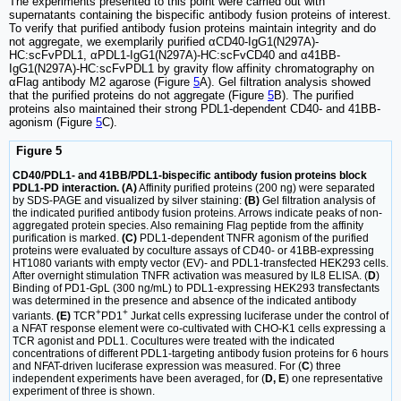
The experiments presented to this point were carried out with
supernatants containing the bispecific antibody fusion proteins of interest.
To verify that purified antibody fusion proteins maintain integrity and do
not aggregate, we exemplarily purified αCD40-IgG1(N297A)-
HC:scFvPDL1, αPDL1-IgG1(N297A)-HC:scFvCD40 and α41BB-
IgG1(N297A)-HC:scFvPDL1 by gravity flow affinity chromatography on
αFlag antibody M2 agarose (Figure
5
A). Gel filtration analysis showed
that the purified proteins do not aggregate (Figure
5
B). The purified
proteins also maintained their strong PDL1-dependent CD40- and 41BB-
agonism (Figure
5
C).
Figure 5
CD40/PDL1- and 41BB/PDL1-bispecific antibody fusion proteins block
PDL1-PD interaction. (A)
Affinity purified proteins (200 ng) were separated
by SDS-PAGE and visualized by silver staining:
(B)
Gel filtration analysis of
the indicated purified antibody fusion proteins. Arrows indicate peaks of non-
aggregated protein species. Also remaining Flag peptide from the affinity
purification is marked.
(C)
PDL1-dependent TNFR agonism of the purified
proteins were evaluated by coculture assays of CD40- or 41BB-expressing
HT1080 variants with empty vector (EV)- and PDL1-transfected HEK293 cells.
After overnight stimulation TNFR activation was measured by IL8 ELISA. (
D
)
Binding of PD1-GpL (300 ng/mL) to PDL1-expressing HEK293 transfectants
was determined in the presence and absence of the indicated antibody
+
+
variants.
(E)
TCR
PD1
Jurkat cells expressing luciferase under the control of
a NFAT response element were co-cultivated with CHO-K1 cells expressing a
TCR agonist and PDL1. Cocultures were treated with the indicated
concentrations of different PDL1-targeting antibody fusion proteins for 6 hours
and NFAT-driven luciferase expression was measured. For (
C
) three
independent experiments have been averaged, for (
D, E
) one representative
experiment of three is shown.