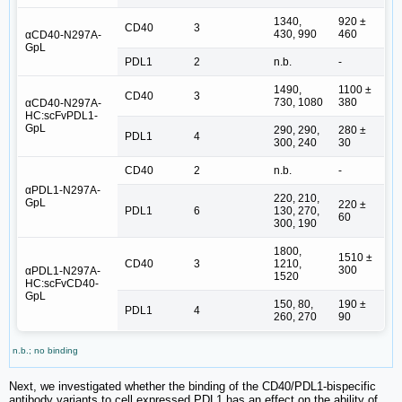
1340,
920 ±
CD40
3
430, 990
460
αCD40-N297A-
GpL
PDL1
2
n.b.
-
1490,
1100 ±
CD40
3
730, 1080
380
αCD40-N297A-
HC:scFvPDL1-
GpL
290, 290,
280 ±
PDL1
4
300, 240
30
CD40
2
n.b.
-
αPDL1-N297A-
220, 210,
GpL
220 ±
PDL1
6
130, 270,
60
300, 190
1800,
1510 ±
CD40
3
1210,
300
αPDL1-N297A-
1520
HC:scFvCD40-
GpL
150, 80,
190 ±
PDL1
4
260, 270
90
n.b.; no binding
Next, we investigated whether the binding of the CD40/PDL1-bispecific
antibody variants to cell expressed PDL1 has an effect on the ability of