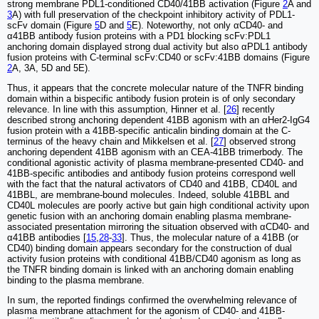
strong membrane PDL1-conditioned CD40/41BB activation (Figure
2
A and
3
A) with full preservation of the checkpoint inhibitory activity of PDL1-
scFv domain (Figure
5
D and
5
E). Noteworthy, not only αCD40- and
α41BB antibody fusion proteins with a PD1 blocking scFv:PDL1
anchoring domain displayed strong dual activity but also αPDL1 antibody
fusion proteins with C-terminal scFv:CD40 or scFv:41BB domains (Figure
2
A, 3A, 5D and 5E).
Thus, it appears that the concrete molecular nature of the TNFR binding
domain within a bispecific antibody fusion protein is of only secondary
relevance. In line with this assumption, Hinner et al. [
26
] recently
described strong anchoring dependent 41BB agonism with an αHer2-IgG4
fusion protein with a 41BB-specific anticalin binding domain at the C-
terminus of the heavy chain and Mikkelsen et al. [
27
] observed strong
anchoring dependent 41BB agonism with an CEA-41BB trimerbody. The
conditional agonistic activity of plasma membrane-presented CD40- and
41BB-specific antibodies and antibody fusion proteins correspond well
with the fact that the natural activators of CD40 and 41BB, CD40L and
41BBL, are membrane-bound molecules. Indeed, soluble 41BBL and
CD40L molecules are poorly active but gain high conditional activity upon
genetic fusion with an anchoring domain enabling plasma membrane-
associated presentation mirroring the situation observed with αCD40- and
α41BB antibodies [
15
,
28
-
33
]. Thus, the molecular nature of a 41BB (or
CD40) binding domain appears secondary for the construction of dual
activity fusion proteins with conditional 41BB/CD40 agonism as long as
the TNFR binding domain is linked with an anchoring domain enabling
binding to the plasma membrane.
In sum, the reported findings confirmed the overwhelming relevance of
plasma membrane attachment for the agonism of CD40- and 41BB-