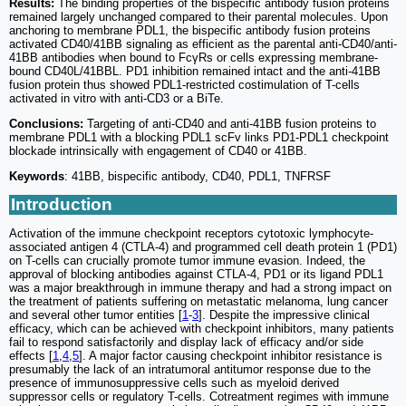
Results:
The binding properties of the bispecific antibody fusion proteins
remained largely unchanged compared to their parental molecules. Upon
anchoring to membrane PDL1, the bispecific antibody fusion proteins
activated CD40/41BB signaling as efficient as the parental anti-CD40/anti-
41BB antibodies when bound to FcγRs or cells expressing membrane-
bound CD40L/41BBL. PD1 inhibition remained intact and the anti-41BB
fusion protein thus showed PDL1-restricted costimulation of T-cells
activated in vitro with anti-CD3 or a BiTe.
Conclusions:
Targeting of anti-CD40 and anti-41BB fusion proteins to
membrane PDL1 with a blocking PDL1 scFv links PD1-PDL1 checkpoint
blockade intrinsically with engagement of CD40 or 41BB.
Keywords
: 41BB, bispecific antibody, CD40, PDL1, TNFRSF
Introduction
Activation of the immune checkpoint receptors cytotoxic lymphocyte-
associated antigen 4 (CTLA-4) and programmed cell death protein 1 (PD1)
on T-cells can crucially promote tumor immune evasion. Indeed, the
approval of blocking antibodies against CTLA-4, PD1 or its ligand PDL1
was a major breakthrough in immune therapy and had a strong impact on
the treatment of patients suffering on metastatic melanoma, lung cancer
and several other tumor entities [
1
-
3
]. Despite the impressive clinical
efficacy, which can be achieved with checkpoint inhibitors, many patients
fail to respond satisfactorily and display lack of efficacy and/or side
effects [
1
,
4
,
5
]. A major factor causing checkpoint inhibitor resistance is
presumably the lack of an intratumoral antitumor response due to the
presence of immunosuppressive cells such as myeloid derived
suppressor cells or regulatory T-cells. Cotreatment regimes with immune