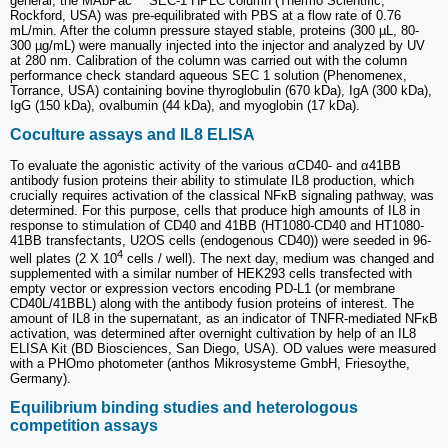
general, the MAbPac™ SEC-1 HPLC column (Thermo Scientific,
Rockford, USA) was pre-equilibrated with PBS at a flow rate of 0.76
mL/min. After the column pressure stayed stable, proteins (300 µL, 80-
300 µg/mL) were manually injected into the injector and analyzed by UV
at 280 nm. Calibration of the column was carried out with the column
performance check standard aqueous SEC 1 solution (Phenomenex,
Torrance, USA) containing bovine thyroglobulin (670 kDa), IgA (300 kDa),
IgG (150 kDa), ovalbumin (44 kDa), and myoglobin (17 kDa).
Coculture assays and IL8 ELISA
To evaluate the agonistic activity of the various αCD40- and α41BB
antibody fusion proteins their ability to stimulate IL8 production, which
crucially requires activation of the classical NFκB signaling pathway, was
determined. For this purpose, cells that produce high amounts of IL8 in
response to stimulation of CD40 and 41BB (HT1080-CD40 and HT1080-
41BB transfectants, U2OS cells (endogenous CD40)) were seeded in 96-
4
well plates (2 X 10
cells / well). The next day, medium was changed and
supplemented with a similar number of HEK293 cells transfected with
empty vector or expression vectors encoding PD-L1 (or membrane
CD40L/41BBL) along with the antibody fusion proteins of interest. The
amount of IL8 in the supernatant, as an indicator of TNFR-mediated NFκB
activation, was determined after overnight cultivation by help of an IL8
ELISA Kit (BD Biosciences, San Diego, USA). OD values were measured
with a PHOmo photometer (anthos Mikrosysteme GmbH, Friesoythe,
Germany).
Equilibrium binding studies and heterologous
competition assays