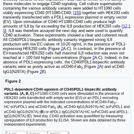
these molecules to engage CD40 signaling. Cell culture supernatants
containing the various antibody variants were added to HT1080 cells
stably expressing CD40 (HT1080-CD40; [
15
]) together with HEK293 cells
transiently transfected with a PDL1 expression plasmid or empty vector
(EV). Upon stimulation of CD40 HT1080-CD40 cells produce high
amounts of IL8 by far exceeding the IL8 production of HEK293 cells [
12
,
1
5
]. IL8 was therefore assayed the next day and were used to quantify
CD40 activation. These experiments showed a clear and coherent result.
All CD40/PDL1-bispecific antibody variants triggered strong IL8
production with low EC-values of 10-20 ng/mL in the presence of PDL1-
expressing HEK293 cells (Figure
2
A-C). In contrast, in the presence of
EV-transfected HEK293 cells half maximal IL8 induction was even not
reached at > 100 fold higher concentrations (Figure
2
A-C). Indeed, in the
absence of PDL1-expressing cells, the CD40/PDL1-bispecific antibody
variants were as poorly active as αCD40-Fab
(Figure
2
A) and αCD40-
2
IgG1(N297A) (Figure
2
B).
Figure 2
PDL1-dependent CD40 agonism of CD40/PDL1-bispecific antibody
variants. (A, B, C)
HT1080-CD40 cells were stimulated in the presence of
HEK293 cells transfected with empty vector (EV) or an PDL1-encoding
expression plasmid with the indicated concentrations of αCD40-Fab
-
2
HC:scFvPDL1 and αCD40-Fab
(
A
), αCD40-IgG1(N297A)-HC:scFvPDL1 and
2
αCD40-IgG1(N297A) (
B
) or αPDL1-IgG1(N297A)-HC:scFvCD40 and αPDL1-
IgG1(N297A) (
C
). Next day, CD40 activation was quantified by measuring
upregulation of IL8 production by ELISA. Shown are data obtained by three
independent experiments.