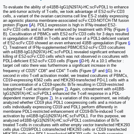
To evaluate the ability of α41BB-IgG1(N297A)-HC:scFvPDL1 to enhance
the anti-tumor activity of T-cells, we took advantage of ES2-scFv:CD3
cells, a variant of the ovarian carcinoma cell line ES-2 stably expressing
an agonistic plasma membrane-associated scFv:CD3-NOTCH-TM fusion
protein (Figure
6
A). PDL1 expression is high in IFNγ-treated ES2-
scFv:CD3 cells and is further enhanced by treatment with IFNγ (Figure
6
B). Cocultivation of PBMCs with ES2-scFv:CD3 cells for 3 days resulted
in upregulation of 41BB in T-cells and the use of a PDL1-deficient variant
of ES2-scFv:CD3 showed an even enhanced 41BB upregulation (Figure
6
C). Treatment of IFNγ-supplemented PBMC/ES2-scFv:CD3 cocultures
with α41BB-IgG1(N297A)-HC:scFvPDL1 revealed significant enhanced
killing of ES2-scFv:CD3 cells which was not observed in cocultures with
PDL1-deficient ES2-scFv:CD3 cells (Figure
6
D-H). At a 10:1 effector :
target cell ratio there was furthermore a significant increase in the
+
+
+
frequency of CD25
CD8
and CD4
T-cells (Figure
6
F and
6
G). In a
second in vitro T-cell activation model, we treated cocultures of PBMCs,
CD19-expressing K562 cells and HEK293-transfected PD-L1 cells with a
low concentration of a CD19-specific BiTe resulting in CD19-restricted
suboptimal T-cell activation (Figure
7
). Again, cotreatment with α41BB-
IgG1(N297A)-HC:scFvPDL1 enhanced the T-cell response in a PDL-
dependent manner (Figure
7
). In a variation of this experiment, we initially
analyzed whether CD19 plus PDL1 coexpressing cells and a mixture of
cells individually expressing CD19 and PDL1 perform differently in
membrane PDL1-restricted enhancement of CD19-BiTe-induced T-cell
activation by α41BB-IgG1(N297A)-HC:scFvPDL1. For this purpose, we
analyzed α41BB-IgG1(N297A)-HC:scFvPDL1 costimulation of BiTe
treated T-cells in cocultures with either empty vector transfected HEK293
cells plus CD19/PDL1 cotransfected HEK293 cells or CD19 transfected
HEK293 cells plus PDL1 transfected HEK293 cells. In both scenarios