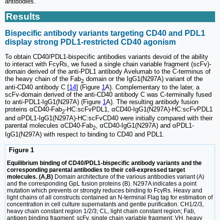
antibodies.
Results
Bispecific antibody variants targeting CD40 and PDL1
display strong PDL1-restricted CD40 agonism
To obtain CD40/PDL1-bispecific antibodies variants devoid of the ability
to interact with FcγRs, we fused a single chain variable fragment (scFv)-
domain derived of the anti-PDL1 antibody Avelumab to the C-terminus of
the heavy chain of the Fab
domain or the IgG1(N297A) variant of the
2
anti-CD40 antibody C [
14
] (Figure
1
A). Complementary to the later, a
scFv-domain derived of the anti-CD40 antibody C was C-terminally fused
to anti-PDL1-IgG1(N297A) (Figure
1
A). The resulting antibody fusion
proteins αCD40-Fab
-HC:scFvPDL1, αCD40-IgG1(N297A)-HC:scFvPDL1
2
and αPDL1-IgG1(N297A)-HC:scFvCD40 were initially compared with their
parental molecules αCD40-Fab
, αCD40-IgG1(N297A) and αPDL1-
2
IgG1(N297A) with respect to binding to CD40 and PDL1.
Figure 1
Equilibrium binding of CD40/PDL1-bispecific antibody variants and the
corresponding parental antibodies to their cell-expressed target
molecules. (A,B)
Domain architecture of the various antibodies variant (A)
and the corresponding GpL fusion proteins (B). N297A indicates a point
mutation which prevents or strongly reduces binding to FcγRs. Heavy and
light chains of all constructs contained an N-terminal Flag tag for estimation of
concentration in cell culture supernatants and gentle purification. CH1/2/3,
heavy chain constant region 1/2/3; CL, light chain constant region; Fab,
antigen binding fragment; scFv, single chain variable fragment; VH, heavy