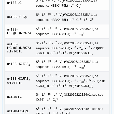
S
- L
- F
- L
- V
(WO2006/126835 A1, aa
L
α41BB-LC
4
c
sequence HBBK4-75L) - L
- C
L
a
1
b
3
S
- L
- F
- L
- V
(WO2006/126835 A1, aa
L
α41BB-LC-GpL
4
c
5
e
sequence HBBK4-75L) - L
- C
- L
- G
L
a
1
b
2
S
- L
- F
- L
- V
(WO2006/126835 A1, aa
α41BB-
H
HC:IgG1(N297A)
6
d
sequence HBBK4-75G1) - L
- C
H
a
1
b
2
S
- L
- F
- L
- V
(WO2006/126835 A1, aa
α41BB-
H
6
d
5
HC:IgG1(N297A)-
sequence HBBK4-75G1) - L
- C
- L
- VH(PDB
H
scFv:PD1L
7
8
1
5GRJ_H) - L
- L
- L
- VL(PDB 5GRJ_L)
a
1
b
2
S
- L
- F
- L
- V
(WO2006/126835 A1, aa
H
α41BB-HC:FAB
2
6
f
sequence HBBK4-75G1) - L
- C
H1
a
1
b
2
S
- L
- F
- L
- V
(WO2006/126835 A1, aa
H
α41BB-HC:FAB
-
2
6
f
5
sequence HBBK4-75G1) - L
- C
- L
- VH(PDB
H1
scFv:PD1L
7
8
1
5GRJ_H) - L
- L
- L
- VL(PDB 5GRJ_L)
a
1
b
3
S
- L
- F
- L
- V
(US2016222124A1, see seq
L
αCD40-LC
4
c
ID:36) - L
- C
L
a
1
b
3
S
- L
- F
- L
- V
(US2016222124A1, see seq
L
αCD40-LC-GpL
4
c
5
e
ID:36) - L
- C
- L
- G