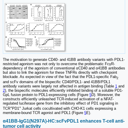
The motivation to generate CD40- and 41BB antibody variants with PDL1-
restricted agonism was not only to overcome the problematic FcγR-
dependency of the agonism of conventional αCD40 and α41BB antibodies
but also to link the agonism for these TNFRs directly with checkpoint
blockade. As expected in view of the fact that the PDL1-specific Fab
2
and scFv domains of the bispecific CD40/PDL1- and 41BB/PDL1
antibody variants were largely not affected in antigen binding (Table
1
and
2
), the bispecific molecules efficiently inhibited binding of a soluble PD1-
GpL fusion protein to PDL1-expressing cells (Figure
5
D). Moreover, the
constructs efficiently unleashed TCR-induced activation of a NFAT-
regulated luciferase gene from the inhibitory effect of PD1 signaling in
+
+
TCR
PD1
Jurkat cells cocultivated with CHO-K1 cells expressing a
membrane-bound TCR agonist and PDL1 (Figure
5
E).
α41BB-IgG1(N297A)-HC:scFvPDL1 enhances T-cell anti-
tumor cell activity