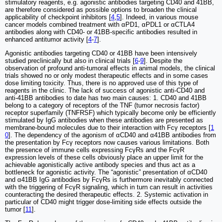
stimulatory reagents, e.g. agonistic antibodies targeting CD40 and 41BB,
are therefore considered as possible options to broaden the clinical
applicability of checkpoint inhibitors [
4
,
5
]. Indeed, in various mouse
cancer models combined treatment with αPD1, αPDL1 or αCTLA4
antibodies along with CD40- or 41BB-specific antibodies resulted in
enhanced antitumor activity [
4
-
7
].
Agonistic antibodies targeting CD40 or 41BB have been intensively
studied preclinically but also in clinical trials [
6
-
9
]. Despite the
observation of profound anti-tumoral effects in animal models, the clinical
trials showed no or only modest therapeutic effects and in some cases
dose limiting toxicity. Thus, there is no approved use of this type of
reagents in the clinic. The lack of success of agonistic anti-CD40 and
anti-41BB antibodies to date has two main causes: 1. CD40 and 41BB
belong to a category of receptors of the TNF (tumor necrosis factor)
receptor superfamily (TNFRSF) which typically become only be efficiently
stimulated by IgG antibodies when these antibodies are presented as
membrane-bound molecules due to their interaction with Fcγ receptors [
1
0
]. The dependency of the agonism of αCD40 and α41BB antibodies from
the presentation by Fcγ receptors now causes various limitations. Both
the presence of immune cells expressing FcγRs and the FcγR
expression levels of these cells obviously place an upper limit for the
achievable agonistically active antibody species and thus act as a
bottleneck for agonistic activity. The “agonistic” presentation of αCD40
and α41BB IgG antibodies by FcγRs is furthermore inevitably connected
with the triggering of FcγR signaling, which in turn can result in activities
counteracting the desired therapeutic effects. 2. Systemic activation in
particular of CD40 might trigger dose-limiting side effects outside the
tumor [
11
].