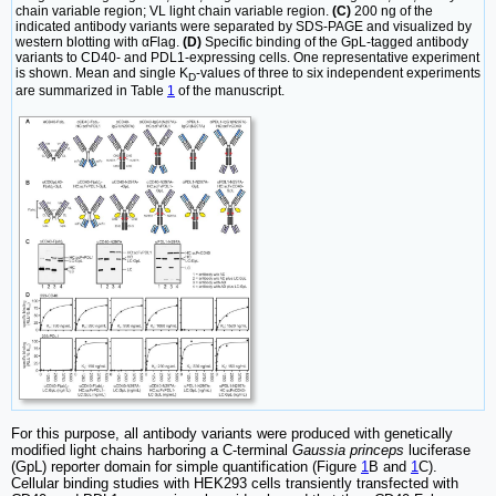
chain variable region; VL light chain variable region.
(C)
200 ng of the
indicated antibody variants were separated by SDS-PAGE and visualized by
western blotting with αFlag.
(D)
Specific binding of the GpL-tagged antibody
variants to CD40- and PDL1-expressing cells. One representative experiment
is shown. Mean and single K
-values of three to six independent experiments
D
are summarized in Table
1
of the manuscript.
For this purpose, all antibody variants were produced with genetically
modified light chains harboring a C-terminal
Gaussia princeps
luciferase
(GpL) reporter domain for simple quantification (Figure
1
B and
1
C).
Cellular binding studies with HEK293 cells transiently transfected with