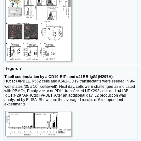
Figure 7
T-cell costimulation by a CD19-BiTe and α41BB-IgG1(N297A)-
HC:scFvPDL1.
K562 cells and K562-CD19 transfectants were seeded in 96-
3
well plates (35 x 10
cells/well). Next day, cells were challenged as indicated
with PBMCs, Empty vector or PDL1 transfected HEK293 cells and α41BB-
IgG1(N297A)-HC:scFvPDL1. After an additional day IL2 production was
analyzed by ELISA. Shown are the averaged results of 6 independent
experiments.