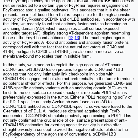
The FcγR-dependency of the agonism of αCD40 and α41BB antibodies is
neither restricted to a certain type of FcγR nor requires engagement of
FcγR-associated signaling pathways. This suggests that it is the sheer
presentation in cell-bound form that is responsible for the high agonistic
activity of FcγR-bound αCD40- and α41BB antibodies. In accordance with
this idea, we recently found that antibody fusion proteins harboring an
anchoring domain (AD), which recognizes a cell surface-exposed
anchoring target (AT), display strong AT-dependent agonism resembling
those of the FcγR-bound antibodies [
12
,
13
]. The much higher agonistic
activity of FcγR- and AT-bound antibodies and antibody fusion proteins
correspond well with the fact that the natural activators of CD40 and
41BB, the ligands CD40L and 41BBL, are also much more active as
membrane-bound molecules than in soluble form.
In this study, we aimed on to exploit the high agonism of AT-bound
αCD40- and α41BB-AD fusion proteins to generate CD40 and 41BB
agonists that not only intimately link checkpoint inhibition with
CD40/41BB engagement but also act preferentially in the tumor to reduce
so potential off-tumor effects. For this purpose, we generated CD40- and
41BB-specific antibody variants with an anchoring domain (AD) which
binds to the cell surface-exposed checkpoint molecule PDL1 which is
preferentially expressed in the tumor. Either a PDL1 recognizing scFv of
the PDL1-specific antibody Avelumab was fused as an AD to
αCD40/41BB antibodies or CD40/41BB-specific scFvs were fused to the
C-terminus of αPDL1. All molecules obtained acquired high FcγR-
independent CD40/41BB-stimulating activity upon binding to PDL1. This
not only confirmed the crucial role of cell surface presentation of anti-
CD40/41BB antibodies for exerting agonistic activity but also offer
straightforwardly a concept to avoid the negative effects related to the
FcγR-dependency of the agonism of conventional αCD40/41BB