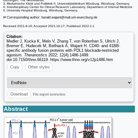
Groningen, The Netherlands.
3. Medizinische Klinik und Poliklinik II, Universitätsklinikum Würzburg, Würzburg, Germany.
4. Interdisciplinary Center for Clinical Research Laboratory, Department of Internal Medicine
II, University Hospital Würzburg, Würzburg, Germany.
✉ Corresponding author: harald.wajant
@mail.uni-wuerzburg.de
Received 2021-8-16; Accepted 2021-10-17; Published 2022-1-1
Citation:
Medler J, Kucka K, Melo V, Zhang T, von Rotenhan S, Ulrich J,
Bremer E, Hudecek M, Beilhack A, Wajant H. CD40- and 41BB-
specific antibody fusion proteins with PDL1 blockade-restricted
agonism.
Theranostics
2022; 12(4):1486-1499.
doi:10.7150/thno.66119. https://www.thno.org/v12p1486.htm
Copy
Other styles
File import instruction
Download
Abstract