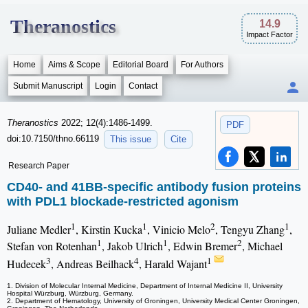
Theranostics
14.9
Impact Factor
Home
Aims & Scope
Editorial Board
For Authors
Submit Manuscript
Login
Contact
Theranostics
2022; 12(4):1486-1499.
PDF
doi:10.7150/thno.66119
This issue
Cite
Research Paper
CD40- and 41BB-specific antibody fusion proteins
with PDL1 blockade-restricted agonism
1
1
2
1
Juliane Medler
, Kirstin Kucka
, Vinicio Melo
, Tengyu Zhang
,
1
1
2
Stefan von Rotenhan
, Jakob Ulrich
, Edwin Bremer
, Michael
3
4
1
Hudecek
, Andreas Beilhack
, Harald Wajant
1. Division of Molecular Internal Medicine, Department of Internal Medicine II, University
Hospital Würzburg, Würzburg, Germany.
2. Department of Hematology, University of Groningen, University Medical Center Groningen,