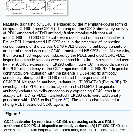
Naturally, signaling by CD40 is engaged by the membrane-bound form of
its ligand CD40L (memCD40L). To compare the CD40-stimulatory activity
of PDL1-anchored αCD40 antibody fusion proteins with those of
memCD40L, HT1080-CD40 cells were cocultured on the one hand with
EV- or PDL1-transfected HEK293 cells in the presence of increasing
concentrations of the various CD40/PDL1-bispecific antibody variants or
on the other hand with memCD40L-transfected HEK293 cells. Noteworthy,
the maximal IL8 responses induced by the PDL1-anchored CD40/PDL1-
bispecific antibody variants were comparable to the IL8 response induced
by memCD40L expressing HEK293 cells (Figure
3
A). In accordance with
the PDL1-dependency of the CD40 agonism of the CD40/PDL1-bispecific
constructs, preincubation with the parental PDL1-specific antibody
completely abrogated the CD40-mediated IL8 responses of the
CD40/PDL1-bispecific antibody variants in HT1080-CD40 (Figure
3
B). To
investigate the PDL1-restricted agonsim of CD40/PDL1-bispecific
antibody variants on cells endogenously expressing CD40, coculture
assays with EV- or PDL1-transfected HEK293 cells were additionally
performed with U2OS cells (Figure
3
C). The results also indicated a
strong PDL1-restricted CD40 agonsim.
Figure 3
CD40 activation by membrane CD40L-expressing cells and PDL1-
anchored CD40/PDL1-bispecific antibody variants. (A)
HT1080-CD40 cells
were stimulated with empty vector- (open bars) and PDL1-transfected (grey