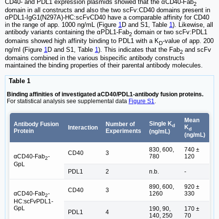
CD40- and PDL1 expression plasmids showed that the αCD40-Fab
2
domain in all constructs and also the two scFv:CD40 domains present in
αPDL1-IgG1(N297A)-HC:scFvCD40 have a comparable affinity for CD40
in the range of app. 1000 ng/mL (Figure
1
D and S1, Table
1
). Likewise, all
antibody variants containing the αPDL1-Fab
domain or two scFv:PDL1
2
domains showed high affinity binding to PDL1 with a K
-value of app. 200
D
ng/ml (Figure
1
D and S1, Table
1
). This indicates that the Fab
and scFv
2
domains combined in the various bispecific antibody constructs
maintained the binding properties of their parental antibody molecules.
Table 1
Binding affinities of investigated aCD40/PDL1-antibody fusion proteins.
For statistical analysis see supplemental data
Figure S1
.
Mean
Single K
Antibody Fusion
Number of
d
K
Interaction
d
Protein
Experiments
(ng/mL)
(ng/mL)
830, 600,
740 ±
CD40
3
αCD40-Fab
-
780
120
2
GpL
PDL1
2
n.b.
-
890, 600,
920 ±
CD40
3
αCD40-Fab
-
1260
330
2
HC:scFvPDL1-
GpL
190, 90,
170 ±
PDL1
4
140, 250
70