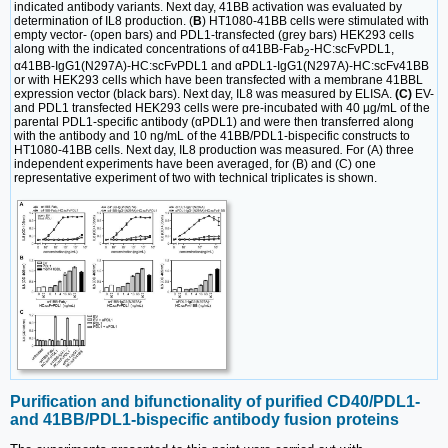
indicated antibody variants. Next day, 41BB activation was evaluated by
determination of IL8 production. (
B
) HT1080-41BB cells were stimulated with
empty vector- (open bars) and PDL1-transfected (grey bars) HEK293 cells
along with the indicated concentrations of α41BB-Fab
-HC:scFvPDL1,
2
α41BB-IgG1(N297A)-HC:scFvPDL1 and αPDL1-IgG1(N297A)-HC:scFv41BB
or with HEK293 cells which have been transfected with a membrane 41BBL
expression vector (black bars). Next day, IL8 was measured by ELISA.
(C)
EV-
and PDL1 transfected HEK293 cells were pre-incubated with 40 µg/mL of the
parental PDL1-specific antibody (αPDL1) and were then transferred along
with the antibody and 10 ng/mL of the 41BB/PDL1-bispecific constructs to
HT1080-41BB cells. Next day, IL8 production was measured
.
For (A) three
independent experiments have been averaged, for (B) and (C) one
representative experiment of two with technical triplicates is shown.
Purification and bifunctionality of purified CD40/PDL1-
and 41BB/PDL1-bispecific antibody fusion proteins