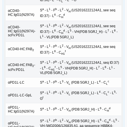
L
a
1
b
2
S
- L
- F
- L
- V
(US2016222124A1, see seq
αCD40-
H
HC:IgG1(N297A)
6
d
ID:37) - L
- C
H
a
1
b
2
S
- L
- F
- L
- V
(US2016222124A1, see seq
αCD40-
H
6
d
5
7
8
HC:IgG1(N297A)-
ID:37) - L
- C
- L
- VH(PDB 5GRJ_H) - L
- L
-
H
scFv:PD1L
1
L
- VL(PDB 5GRJ_L)
a
1
b
2
S
- L
- F
- L
- V
(US2016222124A1, see seq
H
αCD40-HC:FAB
2
6
f
ID:37) - L
- C
H1
a
1
b
2
S
- L
- F
- L
- V
(US2016222124A1, seq ID:37)
H
αCD40-HC:FAB
-
2
6
f
5
7
8
1
- L
- C
- L
- VH(PDB 5GRJ_H) - L
- L
- L
-
scFv:PD1L
H1
VL(PDB 5GRJ_L)
a
1
b
3
4
c
αPD1L-LC
S
- L
- F
- L
- V
(PDB 5GRJ_L) - L
- C
L
L
a
1
b
3
4
c
5
S
- L
- F
- L
- V
(PDB 5GRJ_L) - L
- C
- L
-
L
L
αPD1L-LC-GpL
f
G
αPD1L-
a
1
b
2
6
d
S
- L
- F
- L
- V
(PDB 5GRJ_H) - L
- C
H
H
HC:IgG1(N297A)
a
1
b
2
6
d
5
S
- L
- F
- L
- V
(PDB 5GRJ_H) - L
- C
- L
-
H
H
αPD1L-
VH (WO2006/126835 A1, aa sequence HBBK4-