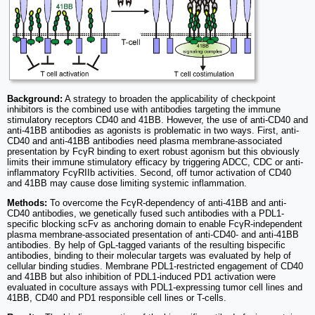
Background:
A strategy to broaden the applicability of checkpoint
inhibitors is the combined use with antibodies targeting the immune
stimulatory receptors CD40 and 41BB. However, the use of anti-CD40 and
anti-41BB antibodies as agonists is problematic in two ways. First, anti-
CD40 and anti-41BB antibodies need plasma membrane-associated
presentation by FcγR binding to exert robust agonism but this obviously
limits their immune stimulatory efficacy by triggering ADCC, CDC or anti-
inflammatory FcγRIIb activities. Second, off tumor activation of CD40
and 41BB may cause dose limiting systemic inflammation.
Methods:
To overcome the FcγR-dependency of anti-41BB and anti-
CD40 antibodies, we genetically fused such antibodies with a PDL1-
specific blocking scFv as anchoring domain to enable FcγR-independent
plasma membrane-associated presentation of anti-CD40- and anti-41BB
antibodies. By help of GpL-tagged variants of the resulting bispecific
antibodies, binding to their molecular targets was evaluated by help of
cellular binding studies. Membrane PDL1-restricted engagement of CD40
and 41BB but also inhibition of PDL1-induced PD1 activation were
evaluated in coculture assays with PDL1-expressing tumor cell lines and
41BB, CD40 and PD1 responsible cell lines or T-cells.