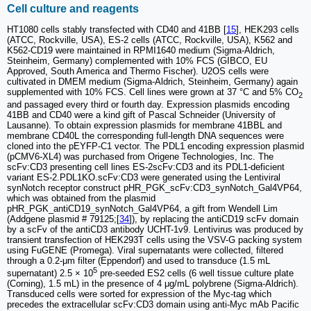
Cell culture and reagents
HT1080 cells stably transfected with CD40 and 41BB [
15
], HEK293 cells
(ATCC, Rockville, USA), ES-2 cells (ATCC, Rockville, USA), K562 and
K562-CD19 were maintained in RPMI1640 medium (Sigma-Aldrich,
Steinheim, Germany) complemented with 10% FCS (GIBCO, EU
Approved, South America and Thermo Fischer). U2OS cells were
cultivated in DMEM medium (Sigma-Aldrich, Steinheim, Germany) again
supplemented with 10% FCS. Cell lines were grown at 37 °C and 5% CO
2
and passaged every third or fourth day. Expression plasmids encoding
41BB and CD40 were a kind gift of Pascal Schneider (University of
Lausanne). To obtain expression plasmids for membrane 41BBL and
membrane CD40L the corresponding full-length DNA sequences were
cloned into the pEYFP-C1 vector. The PDL1 encoding expression plasmid
(pCMV6-XL4) was purchased from Origene Technologies, Inc. The
scFv:CD3 presenting cell lines ES-2scFv:CD3 and its PDL1-deficient
variant ES-2.PDL1KO.scFv:CD3 were generated using the Lentiviral
synNotch receptor construct pHR_PGK_scFv:CD3_synNotch_Gal4VP64,
which was obtained from the plasmid
pHR_PGK_antiCD19_synNotch_Gal4VP64, a gift from Wendell Lim
(Addgene plasmid # 79125;[
34
]), by replacing the antiCD19 scFv domain
by a scFv of the antiCD3 antibody UCHT-1v9. Lentivirus was produced by
transient transfection of HEK293T cells using the VSV-G packing system
using FuGENE (Promega). Viral supernatants were collected, filtered
through a 0.2-μm filter (Eppendorf) and used to transduce (1.5 mL
5
supernatant) 2.5 × 10
pre-seeded ES2 cells (6 well tissue culture plate
(Corning), 1.5 mL) in the presence of 4 μg/mL polybrene (Sigma-Aldrich).
Transduced cells were sorted for expression of the Myc-tag which
precedes the extracellular scFv:CD3 domain using anti-Myc mAb Pacific