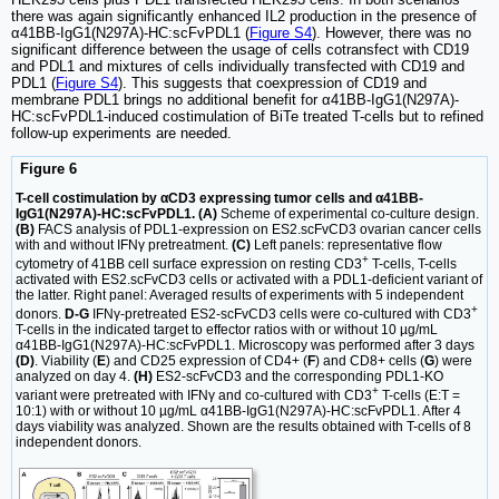
there was again significantly enhanced IL2 production in the presence of
α41BB-IgG1(N297A)-HC:scFvPDL1 (
Figure S4
). However, there was no
significant difference between the usage of cells cotransfect with CD19
and PDL1 and mixtures of cells individually transfected with CD19 and
PDL1 (
Figure S4
). This suggests that coexpression of CD19 and
membrane PDL1 brings no additional benefit for α41BB-IgG1(N297A)-
HC:scFvPDL1-induced costimulation of BiTe treated T-cells but to refined
follow-up experiments are needed.
Figure 6
T-cell costimulation by αCD3 expressing tumor cells and α41BB-
IgG1(N297A)-HC:scFvPDL1. (A)
Scheme of experimental co-culture design.
(B)
FACS analysis of PDL1-expression on ES2.scFvCD3 ovarian cancer cells
with and without IFNγ pretreatment.
(C)
Left panels: representative flow
+
cytometry of 41BB cell surface expression on resting CD3
T-cells, T-cells
activated with ES2.scFvCD3 cells or activated with a PDL1-deficient variant of
the latter. Right panel: Averaged results of experiments with 5 independent
+
donors.
D-G
IFNγ-pretreated ES2-scFvCD3 cells were co-cultured with CD3
T-cells in the indicated target to effector ratios with or without 10 µg/mL
α41BB-IgG1(N297A)-HC:scFvPDL1. Microscopy was performed after 3 days
(D)
. Viability (
E
) and CD25 expression of CD4+ (
F
) and CD8+ cells (
G
) were
analyzed on day 4.
(H)
ES2-scFvCD3 and the corresponding PDL1-KO
+
variant were pretreated with IFNγ and co-cultured with CD3
T-cells (E:T =
10:1) with or without 10 µg/mL α41BB-IgG1(N297A)-HC:scFvPDL1. After 4
days viability was analyzed. Shown are the results obtained with T-cells of 8
independent donors.