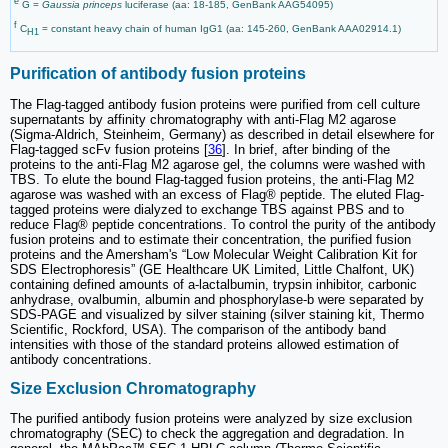
e
G =
Gaussia princeps
luciferase (aa: 18-185, GenBank AAG54095)
f
C
= constant heavy chain of human IgG1 (aa: 145-260, GenBank AAA02914.1)
H1
Purification of antibody fusion proteins
The Flag-tagged antibody fusion proteins were purified from cell culture
supernatants by affinity chromatography with anti-Flag M2 agarose
(Sigma-Aldrich, Steinheim, Germany) as described in detail elsewhere for
Flag-tagged scFv fusion proteins [
36
]. In brief, after binding of the
proteins to the anti-Flag M2 agarose gel, the columns were washed with
TBS. To elute the bound Flag-tagged fusion proteins, the anti-Flag M2
agarose was washed with an excess of Flag® peptide. The eluted Flag-
tagged proteins were dialyzed to exchange TBS against PBS and to
reduce Flag® peptide concentrations. To control the purity of the antibody
fusion proteins and to estimate their concentration, the purified fusion
proteins and the Amersham's “Low Molecular Weight Calibration Kit for
SDS Electrophoresis” (GE Healthcare UK Limited, Little Chalfont, UK)
containing defined amounts of a-lactalbumin, trypsin inhibitor, carbonic
anhydrase, ovalbumin, albumin and phosphorylase-b were separated by
SDS-PAGE and visualized by silver staining (silver staining kit, Thermo
Scientific, Rockford, USA). The comparison of the antibody band
intensities with those of the standard proteins allowed estimation of
antibody concentrations.
Size Exclusion Chromatography
The purified antibody fusion proteins were analyzed by size exclusion
chromatography (SEC) to check the aggregation and degradation. In