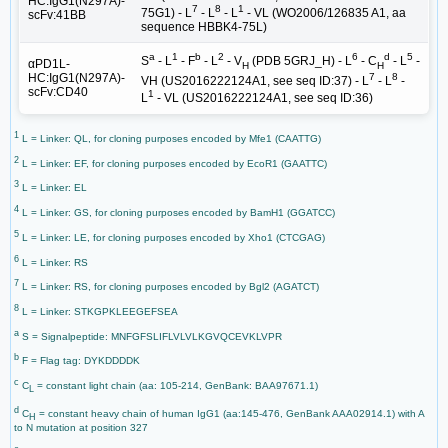
HC:IgG1(N297A)-
7
8
1
75G1) - L
- L
- L
- VL (WO2006/126835 A1, aa
scFv:41BB
sequence HBBK4-75L)
a
1
b
2
6
d
5
S
- L
- F
- L
- V
(PDB 5GRJ_H) - L
- C
- L
-
αPD1L-
H
H
7
8
HC:IgG1(N297A)-
VH (US2016222124A1, see seq ID:37) - L
- L
-
scFv:CD40
1
L
- VL (US2016222124A1, see seq ID:36)
1
L = Linker: QL, for cloning purposes encoded by Mfe1 (CAATTG)
2
L = Linker: EF, for cloning purposes encoded by EcoR1 (GAATTC)
3
L = Linker: EL
4
L = Linker: GS, for cloning purposes encoded by BamH1 (GGATCC)
5
L = Linker: LE, for cloning purposes encoded by Xho1 (CTCGAG)
6
L = Linker: RS
7
L = Linker: RS, for cloning purposes encoded by Bgl2 (AGATCT)
8
L = Linker: STKGPKLEEGEFSEA
a
S = Signalpeptide: MNFGFSLIFLVLVLKGVQCEVKLVPR
b
F = Flag tag: DYKDDDDK
c
C
= constant light chain (aa: 105-214, GenBank: BAA97671.1)
L
d
C
= constant heavy chain of human IgG1 (aa:145-476, GenBank AAA02914.1) with A
H
to N mutation at position 327