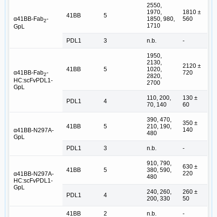
2550,
1970,
1810 ±
41BB
5
α41BB-Fab
-
1850, 980,
560
2
1710
GpL
PDL1
3
n.b.
-
1950,
2130,
2120 ±
41BB
5
1020,
α41BB-Fab
-
720
2
2820,
HC:scFvPDL1-
2700
GpL
110, 200,
130 ±
PDL1
4
70, 140
60
390, 470,
350 ±
41BB
5
210, 190,
140
α41BB-N297A-
480
GpL
PDL1
3
n.b.
-
910, 790,
630 ±
41BB
5
380, 590,
220
α41BB-N297A-
480
HC:scFvPDL1-
GpL
240, 260,
260 ±
PDL1
4
200, 330
50
41BB
2
n.b.
-