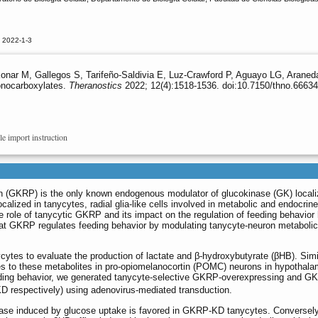
 2022-1-3
Konar M, Gallegos S, Tarifeño-Saldivia E, Luz-Crawford P, Aguayo LG, Aran
onocarboxylates.
Theranostics
2022; 12(4):1518-1536. doi:10.7150/thno.66634
le import instruction
n (GKRP) is the only known endogenous modulator of glucokinase (GK) locali
ocalized in tanycytes, radial glia-like cells involved in metabolic and endocrine
 role of tanycytic GKRP and its impact on the regulation of feeding behavior
hat GKRP regulates feeding behavior by modulating tanycyte-neuron metabolic
cytes to evaluate the production of lactate and β-hydroxybutyrate (βHB). Simi
es to these metabolites in pro-opiomelanocortin (POMC) neurons in hypothala
eeding behavior, we generated tanycyte-selective GKRP-overexpressing and G
KD respectively) using adenovirus-mediated transduction.
ease induced by glucose uptake is favored in GKRP-KD tanycytes. Conversely