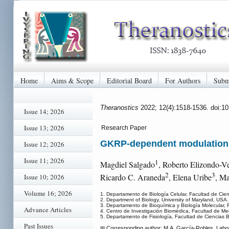
Home
Aims & Scope
Editorial Board
For Authors
Subm
Theranostics
2022; 12(4):1518-1536. doi:1
Issue 14; 2026
Issue 13; 2026
Research Paper
GKRP-dependent modulation o
Issue 12; 2026
Issue 11; 2026
1
Magdiel Salgado
, Roberto Elizondo-V
2
3
Ricardo C. Araneda
, Elena Uribe
, Ma
Issue 10; 2026
Volume 16; 2026
1. Departamento de Biología Celular, Facultad de Cien
2. Department of Biology, University of Maryland, USA.
3. Departamento de Bioquímica y Biología Molecular, 
Advance Articles
4. Centro de Investigación Biomédica, Facultad de Me
5. Departamento de Fisiología, Facultad de Ciencias B
Past Issues
✉ Corresponding author: M.A. García-Robles, Labora