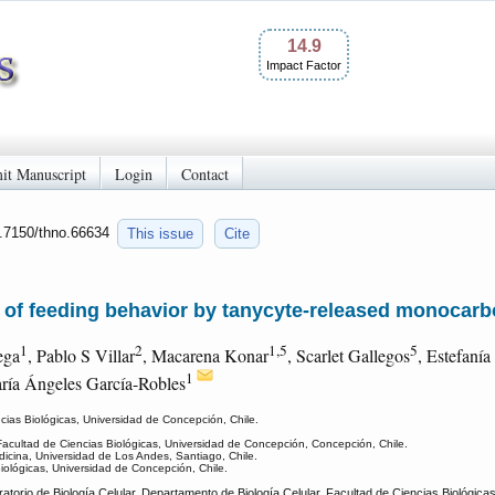
14.9
Impact Factor
it Manuscript
Login
Contact
0.7150/thno.66634
This issue
Cite
f feeding behavior by tanycyte-released monocarb
1
2
1,5
5
ega
, Pablo S Villar
, Macarena Konar
, Scarlet Gallegos
, Estefanía
1
ría Ángeles García-Robles
cias Biológicas, Universidad de Concepción, Chile.
Facultad de Ciencias Biológicas, Universidad de Concepción, Concepción, Chile.
dicina, Universidad de Los Andes, Santiago, Chile.
iológicas, Universidad de Concepción, Chile.
torio de Biología Celular, Departamento de Biología Celular, Facultad de Ciencias Biológic