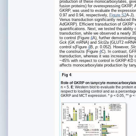
production of these monocarboxylates, give
fusion proteins) for overexpressing GKRP
GKRP, was used to evaluate the expression
0.97 and 0.94, respectively,
Figure S2
A-J).
Venus transduction significantly reduced t
AdGKRP). Efficient transduction of GKRP 
quantifications. Next, we tested the abilit
transduction, while we observed a nearly 35
to control (Figure
4
A), further demonstrati
Gck
(GK mRNA) and
Slcl2a
(GLUT2 mRNA) e
control s(Figure
4
B,
p
: 0.052). However,
Slc
the constructs (Figure
4
C). In contrast, GF
transduction, whereas it was increased by
~45% with respect to control in GKRP-KD t
affects monocarboxylate production by tan
Fig 4
Role of GKRP on tanycyte monocarboxylate
n = 5.
E
: Western blot to evaluate the protei
respect to loading control and as a percentag
GKRP and MCT expression. * p < 0.05, ** p < 0