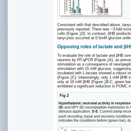
Consistent with that described above, tan
previously reported. There was ~3-fold inc
cells (Figure
1
D). In contrast, βHB producti
tanycytes occurred at 0.5mM glucose unlik
Opposing roles of lactate and βH
To evaluate the role of lactate and βHB ove
neurons by RT-qPCR (Figure
2
A), as prevo
stimulation as a consequence of neuropeptid
stimulation with 15 mM glucose, suggesting 
incubated with L-lactate showed a robust i
(Figure
2
C). Interestingly, only 1 mM βHB 
only at 10 mM βHB (Figure
2
B-C, green ba
exhibited a significant reduction in POMC
Fig 2
Hypothalamic neuronal activity in response
(
B
) and NPY (
C
) neuropeptide expression in 
stimulus application.
D-E
. Current clamp rec
each recording, basal and recovery condition
indicates the conditions before (green bar), dur