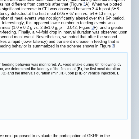
s not different from controls after that (Figure
3
A). When we plotted
e a significant increase in CFI was observed between 3-4 h post-βHB
latency detected at the first meal (205 ± 67 min vs. 54 ± 13 min,
p
=
mber of meal events was not significantly altered over this 6-h period,
 Interestingly, this apparent lower number in feeding events was
h meal (1.0 ± 0.2 g
vs.
2.8±1.0 g,
p =
0.042; Figure
3
F), and a greater
t-feeding. Finally, a ˃4-fold drop in interval duration was observed upon
d second meal event. Nevertheless, we noted that after the second
es a rapid (lower latency) and transient increase in feeding that is
is feeding behavior is summarized in the scheme shown in Figure
3
I.
ir feeding behavior was monitored.
A.
Food intake during 6h following icv
r, we determined the latency of the first meal (
B
), the first meal duration
n,
G
) and the intervals duration (min,
H
) upon βHB or vehicle injection.
I.
we next proposed to evaluate the participation of GKRP in the