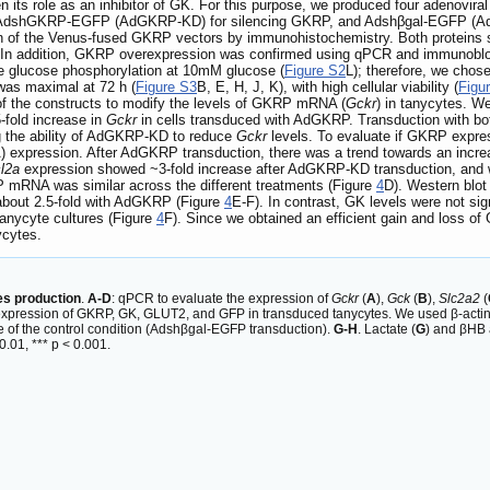
n its role as an inhibitor of GK. For this purpose, we produced four adeno
, AdshGKRP-EGFP (AdGKRP-KD) for silencing GKRP, and Adshβgal-EGFP (Adβga
 of the Venus-fused GKRP vectors by immunohistochemistry. Both proteins sho
 In addition, GKRP overexpression was confirmed using qPCR and immunoblot
he glucose phosphorylation at 10mM glucose (
Figure S2
L); therefore, we chose
was maximal at 72 h (
Figure S3
B, E, H, J, K), with high cellular viability (
Figu
y of the constructs to modify the levels of GKRP mRNA (
Gckr
) in tanycytes. We
-fold increase in
Gckr
in cells transduced with AdGKRP. Transduction with bo
ng the ability of AdGKRP-KD to reduce
Gckr
levels. To evaluate if GKRP expres
xpression. After AdGKRP transduction, there was a trend towards an incre
l2a
expression showed ~3-fold increase after AdGKRP-KD transduction, and 
P mRNA was similar across the different treatments (Figure
4
D). Western blo
 about 2.5-fold with AdGKRP (Figure
4
E-F). In contrast, GK levels were not s
anycyte cultures (Figure
4
F). Since we obtained an efficient gain and loss o
ycytes.
s production
.
A-D
: qPCR to evaluate the expression of
Gckr
(
A
),
Gck
(
B
),
Slc2a2
(
n expression of GKRP, GK, GLUT2, and GFP in transduced tanycytes. We used β-actin 
e of the control condition (Adshβgal-EGFP transduction).
G-H
. Lactate (
G
) and βHB 
.01, *** p < 0.001.