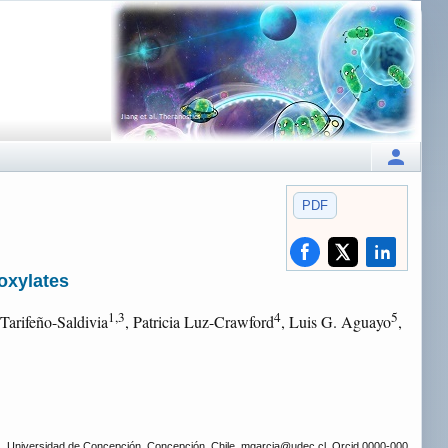
PDF
oxylates
1,3
4
5
 Tarifeño-Saldivia
, Patricia Luz-Crawford
, Luis G. Aguayo
,
as, Universidad de Concepción, Concepción, Chile. mgarcia
@udec.cl, Orcid 0000-000