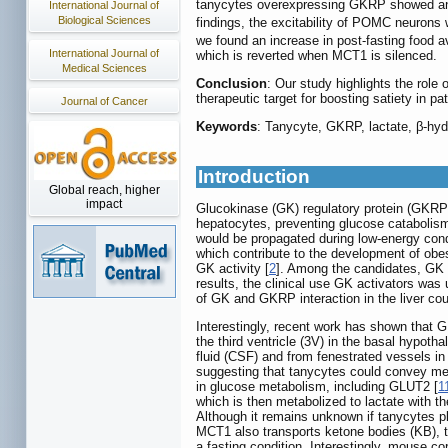
tanycytes overexpressing GKRP showed an i
International Journal of
Biological Sciences
findings, the excitability of POMC neuron
we found an increase in post-fasting food 
International Journal of
which is reverted when MCT1 is silenced.
Medical Sciences
Conclusion
: Our study highlights the role
therapeutic target for boosting satiety in pa
Journal of Cancer
Keywords
: Tanycyte, GKRP, lactate, β-hyd
Introduction
Global reach, higher
impact
Glucokinase (GK) regulatory protein (GKRP) 
hepatocytes, preventing glucose catabolism
would be propagated during low-energy cond
which contribute to the development of obes
GK activity [
2
]. Among the candidates, GK a
results, the clinical use GK activators was
of GK and GKRP interaction in the liver coul
Interestingly, recent work has shown that 
the third ventricle (3V) in the basal hypot
fluid (CSF) and from fenestrated vessels in
suggesting that tanycytes could convey meta
in glucose metabolism, including GLUT2 [
1
which is then metabolized to lactate with t
Although it remains unknown if tanycytes p
MCT1 also transports ketone bodies (KB), th
a fasting condition. Interestingly, mouse