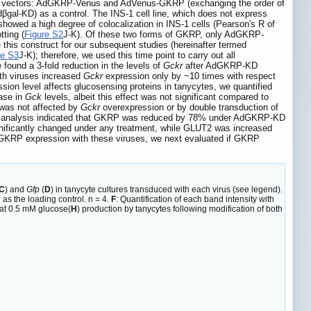
viral vectors: AdGKRP-Venus and AdVenus-GKRP (exchanging the order of
l-KD) as a control. The INS-1 cell line, which does not express
wed a high degree of colocalization in INS-1 cells (Pearson's R of
ting (
Figure S2
J-K). Of these two forms of GKRP, only AdGKRP-
 this construct for our subsequent studies (hereinafter termed
re S3
J-K); therefore, we used this time point to carry out all
 found a 3-fold reduction in the levels of
Gckr
after AdGKRP-KD
th viruses increased
Gckr
expression only by ~10 times with respect
sion level affects glucosensing proteins in tanycytes, we quantified
ase in
Gck
levels, albeit this effect was not significant compared to
was not affected by
Gckr
overexpression or by double transduction of
t analysis indicated that GKRP was reduced by 78% under AdGKRP-KD
ignificantly changed under any treatment, while GLUT2 was increased
f GKRP expression with these viruses, we next evaluated if GKRP
C
) and
Gfp
(
D
) in tanycyte cultures transduced with each virus (see legend).
as the loading control. n = 4.
F
: Quantification of each band intensity with
at 0.5 mM glucose(
H
) production by tanycytes following modification of both