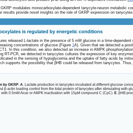
hat GKRP modulates monocarboxylate-dependent tanycyte-neuron metabolic co
 results provide novel insights on the role of GKRP expression on tanycytes and
xylates is regulated by energetic conditions
ures released L-lactate in the presence of 5 mM glucose in a time-dependent
creasing concentrations of glucose (Figure
1
A). Given that we detected a posi
T1. In this condition, we also detected an increase in AMPK phosphorylation
ing RT-PCR, we detected in tanycytes cultures the expression of key enzymes
licated in the sensing of hypoglycemia and the uptake of fatty acids by mitoc
ich supports the possibility that βHB could be released from tanycytes. Thu
ion by GKRP
.
A
. Lactate production in tanycytes incubated at different glucose conce
ctin loading control from the total protein of tanycytes after stimulating with gl
ion with 0.5mM Aicar or AMPK inactivation with 15µM compound C (CpC).
E
. βHB prod