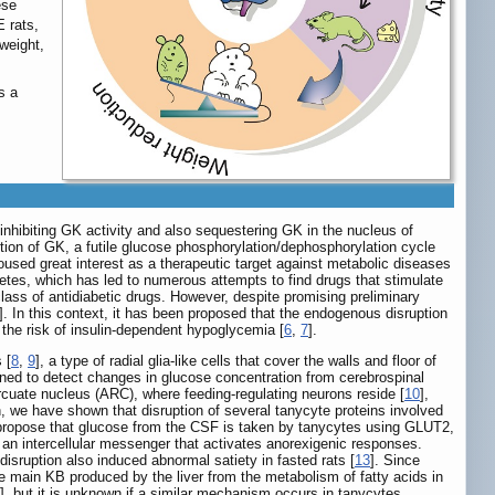
ese
 rats,
weight,
s a
inhibiting GK activity and also sequestering GK in the nucleus of
bition of GK, a futile glucose phosphorylation/dephosphorylation cycle
sed great interest as a therapeutic target against metabolic diseases
betes, which has led to numerous attempts to find drugs that stimulate
ass of antidiabetic drugs. However, despite promising preliminary
]. In this context, it has been proposed that the endogenous disruption
t the risk of insulin-dependent hypoglycemia [
6
,
7
].
 [
8
,
9
], a type of radial glia-like cells that cover the walls and floor of
ioned to detect changes in glucose concentration from cerebrospinal
rcuate nucleus (ARC), where feeding-regulating neurons reside [
10
],
, we have shown that disruption of several tanycyte proteins involved
to propose that glucose from the CSF is taken by tanycytes using GLUT2,
s an intercellular messenger that activates anorexigenic responses.
sruption also induced abnormal satiety in fasted rats [
13
]. Since
e main KB produced by the liver from the metabolism of fatty acids in
], but it is unknown if a similar mechanism occurs in tanycytes.