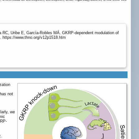
eda RC, Uribe E, García-Robles MÁ. GKRP-dependent modulation of
. https://www.thno.org/v12p1518.htm
zation
 has not
larly, we
mic
KRP-
,