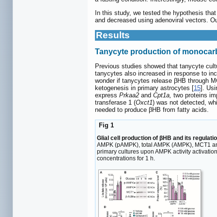
In this study, we tested the hypothesis t
and decreased using adenoviral vectors. Our
Results
Tanycyte production of monocarbo
Previous studies showed that tanycyte cult
tanycytes also increased in response to in
wonder if tanycytes release βHB through MC
ketogenesis in primary astrocytes [
15
]. Us
express
Prkaa2
and
Cpt1a,
two proteins imp
transferase 1 (
Oxct1
) was not detected, wh
needed to produce βHB from fatty acids.
Fig 1
Glial cell production of βHB and its regulat
AMPK (pAMPK), total AMPK (AMPK), MCT1 and β-a
primary cultures upon AMPK activity activat
concentrations for 1 h.