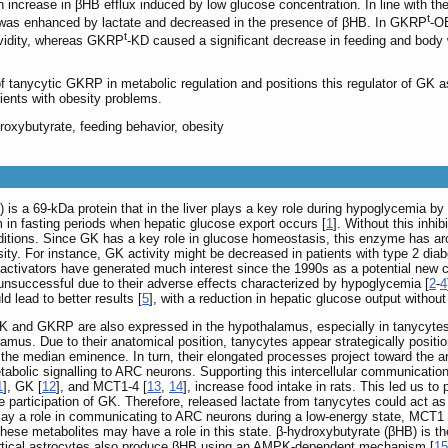
ncrease in βHB efflux induced by low glucose concentration. In line with th
t
s was enhanced by lactate and decreased in the presence of βHB. In GKRP
-OE
t
avidity, whereas GKRP
-KD caused a significant decrease in feeding and body 
 of tanycytic GKRP in metabolic regulation and positions this regulator of GK a
tients with obesity problems.
roxybutyrate, feeding behavior, obesity
is a 69-kDa protein that in the liver plays a key role during hypoglycemia by 
 in fasting periods when hepatic glucose export occurs [
1
]. Without this inhi
itions. Since GK has a key role in glucose homeostasis, this enzyme has arou
ity. For instance, GK activity might be decreased in patients with type 2 dia
ctivators have generated much interest since the 1990s as a potential new cl
 unsuccessful due to their adverse effects characterized by hypoglycemia [
2
-
4
d lead to better results [
5
], with a reduction in hepatic glucose output withou
GK and GKRP are also expressed in the hypothalamus, especially in tanycytes
halamus. Due to their anatomical position, tanycytes appear strategically posit
 the median eminence. In turn, their elongated processes project toward the a
bolic signalling to ARC neurons. Supporting this intercellular communication
1
], GK [
12
], and MCT1-4 [
13
,
14
], increase food intake in rats. This led us 
he participation of GK. Therefore, released lactate from tanycytes could act a
lay a role in communicating to ARC neurons during a low-energy state, MCT1 di
ese metabolites may have a role in this state. β-hydroxybutyrate (βHB) is th
 cortical astrocytes also produce βHB using an AMPK-dependent mechanism [
15