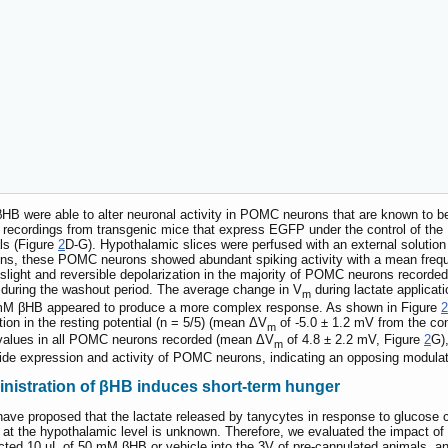
HB were able to alter neuronal activity in POMC neurons that are known to be 
al recordings from transgenic mice that express EGFP under the control of t
als (Figure
2
D-G). Hypothalamic slices were perfused with an external solut
ions, these POMC neurons showed abundant spiking activity with a mean frequen
light and reversible depolarization in the majority of POMC neurons recorded 
 during the washout period. The average change in V
during lactate applicati
m
 1 mM βHB appeared to produce a more complex response. As shown in Figure
2
on in the resting potential (n = 5/5) (mean ΔV
of -5.0 ± 1.2 mV from the cont
m
r values in all POMC neurons recorded (mean ΔV
of 4.8 ± 2.2 mV, Figure
2
G)
m
de expression and activity of POMC neurons, indicating an opposing modulatio
ministration of βHB induces short-term hunger
have proposed that the lactate released by tanycytes in response to glucose
at the hypothalamic level is unknown. Therefore, we evaluated the impact of i
jected 10 µL of 50 mM βHB or vehicle into the 3V of pre-cannulated animals, a