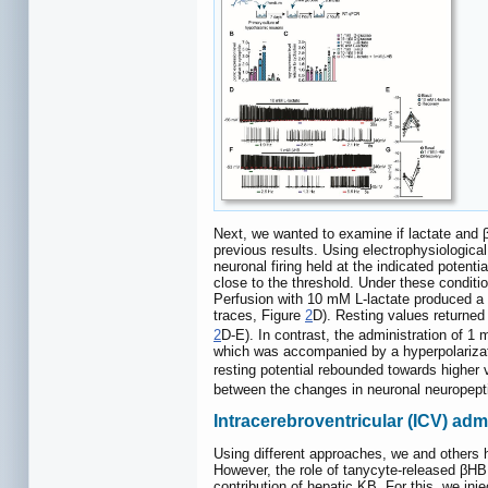
Next, we wanted to examine if lactate and β
previous results. Using electrophysiologic
neuronal firing held at the indicated potenti
close to the threshold. Under these condit
Perfusion with 10 mM L-lactate produced a s
traces, Figure
2
D). Resting values returned
2
D-E). In contrast, the administration of
which was accompanied by a hyperpolarizati
resting potential rebounded towards highe
between the changes in neuronal neuropepti
Intracerebroventricular (ICV) ad
Using different approaches, we and others 
However, the role of tanycyte-released βHB 
contribution of hepatic KB. For this, we in