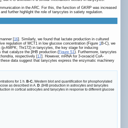
mmunication in the ARC. For this, the function of GKRP was increased
 further highlight the role of tanycytes in satiety regulation.
 manner [
16
]. Similarly, we found that lactate production in cultured
tive regulation of MCT1 in low glucose concentration (Figure
1
B-C), we
 (p-AMPK; Thr172) in tanycytes, the key stage for inducing
 that catalyze the βHB production (
Figure S1
). Furthermore, tanycytes
hondria, respectively [
17
]. However, mRNA for 3-oxoacid CoA-
s, these data suggest that tanycytes express the enzymatic machinery
ntrations for 1 h.
B-C.
Western blot and quantification for phosphorylated
ucose as described in A.
D
. βHB production in astrocytes and tanycytes
uction in cortical astrocytes and tanycytes in response to different glucose