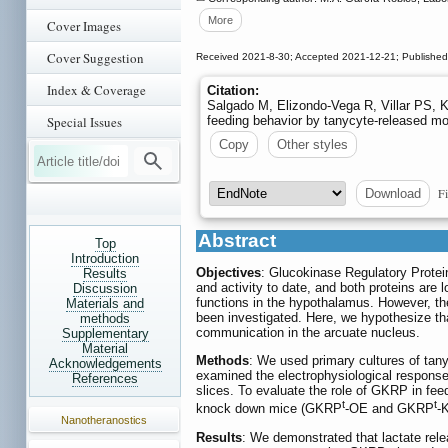
More
Cover Images
Cover Suggestion
Received 2021-8-30; Accepted 2021-12-21; Published
Index & Coverage
Citation:
Salgado M, Elizondo-Vega R, Villar PS, 
feeding behavior by tanycyte-released m
Special Issues
Copy
Other styles
Fi
Download
Abstract
Top
Introduction
Objectives
: Glucokinase Regulatory Protei
Results
and activity to date, and both proteins are l
Discussion
functions in the hypothalamus. However, the
Materials and
been investigated. Here, we hypothesize t
methods
communication in the arcuate nucleus.
Supplementary
Material
Methods
: We used primary cultures of tany
Acknowledgements
examined the electrophysiological respons
References
slices. To evaluate the role of GKRP in f
t
t
knock down mice (GKRP
-OE and GKRP
-
Nanotheranostics
Results
: We demonstrated that lactate rel