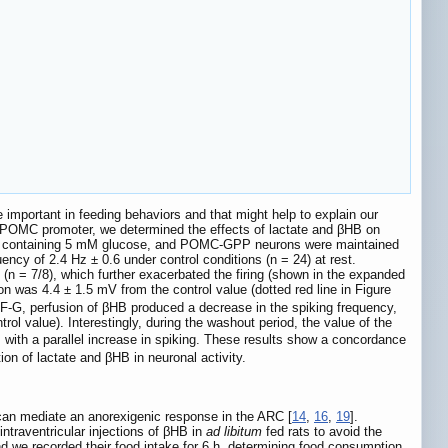
important in feeding behaviors and that might help to explain our
he POMC promoter, we determined the effects of lactate and βHB on
ion containing 5 mM glucose, and POMC-GPP neurons were maintained
cy of 2.4 Hz ± 0.6 under control conditions (n = 24) at rest.
(n = 7/8), which further exacerbated the firing (shown in the expanded
on was 4.4 ± 1.5 mV from the control value (dotted red line in Figure
F-G, perfusion of βHB produced a decrease in the spiking frequency,
rol value). Interestingly, during the washout period, the value of the
, with a parallel increase in spiking. These results show a concordance
n of lactate and βHB in neuronal activity.
 can mediate an anorexigenic response in the ARC [
14
,
16
,
19
].
ntraventricular injections of βHB in
ad libitum
fed rats to avoid the
nd we recorded their food intake for 6 h, determining food consumption