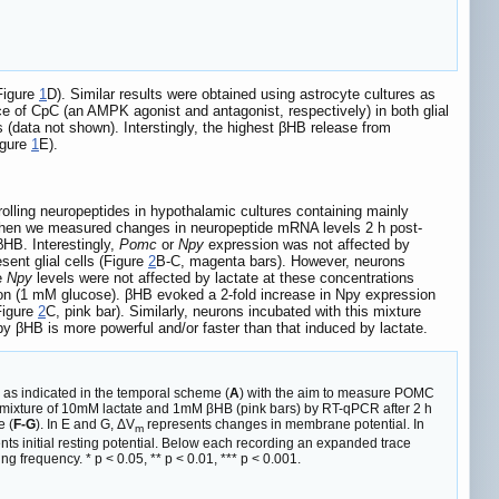
Figure
1
D). Similar results were obtained using astrocyte cultures as
e of CpC (an AMPK agonist and antagonist, respectively) in both glial
 (data not shown). Interstingly, the highest βHB release from
igure
1
E).
olling neuropeptides in hypothalamic cultures containing mainly
then we measured changes in neuropeptide mRNA levels 2 h post-
βHB. Interestingly,
Pomc
or
Npy
expression was not affected by
ent glial cells (Figure
2
B-C, magenta bars). However, neurons
e
Npy
levels were not affected by lactate at these concentrations
on (1 mM glucose). βHB evoked a 2-fold increase in Npy expression
Figure
2
C, pink bar). Similarly, neurons incubated with this mixture
by βHB is more powerful and/or faster than that induced by lactate.
as indicated in the temporal scheme (
A
) with the aim to measure POMC
a mixture of 10mM lactate and 1mM βHB (pink bars) by RT-qPCR after 2 h
e (
F-G
). In E and G, ΔV
represents changes in membrane potential. In
m
s initial resting potential. Below each recording an expanded trace
ng frequency. * p < 0.05, ** p < 0.01, *** p < 0.001.