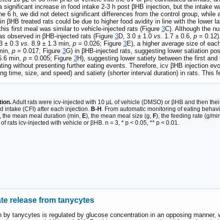
significant increase in food intake 2-3 h post βHB injection, but the intake wa
the 6 h, we did not detect significant differences from the control group, whil
 in βHB treated rats could be due to higher food avidity in line with the lower 
this first meal was similar to vehicle-injected rats (Figure
3
C). Although the nu
as observed in βHB-injected rats (Figure
3
D, 3.0 ± 1.0
vs.
1.7 ± 0.6,
p
= 0.12).
3 ± 0.3
vs.
8.9 ± 1.3 min,
p =
0.026; Figure
3
E), a higher average size of eac
min,
p =
0.017; Figure
3
G) in βHB-injected rats, suggesting lower satiation pos
6.6 min,
p =
0.005; Figure
3
H), suggesting lower satiety between the first an
ing without presenting further eating events. Therefore, icv βHB injection evok
ding time, size, and speed) and satiety (shorter interval duration) in rats. Th
tion.
Adult rats were icv-injected with 10 μL of vehicle (DMSO) or βHB and then the
 intake (CFI) after each injection.
B-H
. From automatic monitoring of eating behavio
), the mean meal duration (min,
E
), the mean meal size (g,
F
), the feeding rate (g/mi
 rats icv-injected with vehicle or βHB. n = 3, * p < 0.05, ** p < 0.01.
 release from tanycytes
n by tanycytes is regulated by glucose concentration in an opposing manner, 