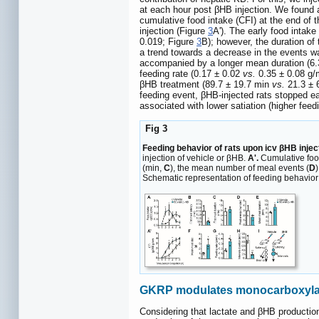
at each hour post βHB injection. We found a 
cumulative food intake (CFI) at the end of 
injection (Figure
3
A'). The early food intake
0.019; Figure
3
B); however, the duration of 
a trend towards a decrease in the events w
accompanied by a longer mean duration (6.
feeding rate (0.17 ± 0.02
vs.
0.35 ± 0.08 g/
βHB treatment (89.7 ± 19.7 min
vs.
21.3 ± 
feeding event, βHB-injected rats stopped eat
associated with lower satiation (higher fee
Fig 3
Feeding behavior of rats upon icv βHB injec
injection of vehicle or βHB.
A'.
Cumulative food
(min,
C
), the mean number of meal events (
D
Schematic representation of feeding behavior of
GKRP modulates monocarboxylate
Considering that lactate and βHB productio