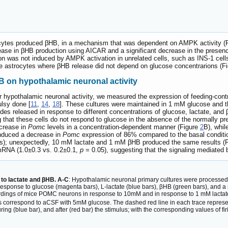
ycytes produced βHB, in a mechanism that was dependent on AMPK activity (
rease in βHB production using AICAR and a significant decrease in the presenc
on was not induced by AMPK activation in unrelated cells, such as INS-1 cells
e astrocytes where βHB release did not depend on glucose concentrarions (F
B on hypothalamic neuronal activity
r hypothalamic neuronal activity, we measured the expression of feeding-contr
ulsy done [
11
,
14
,
18
]. These cultures were maintained in 1 mM glucose and 
es released in response to different concentrations of glucose, lactate, and 
that these cells do not respond to glucose in the absence of the normally pres
ncrease in
Pomc
levels in a concentration-dependent manner (Figure
2
B), whil
induced a decrease in
Pomc
expression of 86% compared to the basal conditi
rs); unexpectedly, 10 mM lactate and 1 mM βHB produced the same results (
 mRNA (1.0±0.3 vs. 0.2±0.1,
p =
0.05), suggesting that the signaling mediated 
 to lactate and βHB. A-C
: Hypothalamic neuronal primary cultures were processed 
response to glucose (magenta bars), L-lactate (blue bars), βHB (green bars), and 
ordings of mice POMC neurons in response to 10mM and in response to 1 mM lactat
s correspond to aCSF with 5mM glucose. The dashed red line in each trace represent
ing (blue bar), and after (red bar) the stimulus; with the corresponding values of firi