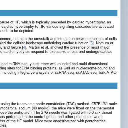
cause of HF, which is typically preceded by cardiac hypertrophy, an
m cardiac hypertrophy to HF, various signaling cascades are activated
 needs to be depicted.
genome, but also the crosstalk and interaction between subsets of cells
led the cellular landscape underlying cardiac function [
3
]. Nomura et
y and failure [
4
]. Martini et al. showed the presence of most major
ingle cardiomyocytes respond to excessive stress and undergo cardiac
 and miRNA-seq, yields more well-rounded and multi-dimensional
binding sites for DNA binding proteins, as well as nucleosome-bound and
 including integrative analysis of scRNA-seq, scATAC-seq, bulk ATAC-
using the transverse aortic constriction (TAC) method. C57BL/6J male
ntobarbital sodium (40 mg/kg), the mice were fixed on the thermostat
ose the aortic arch. The 27G needle was ligated with 6-0 silk thread
 was performed in the control group, and other procedures were
ess of the HF model. Mice were anaesthetized with pentobarbital
dies.