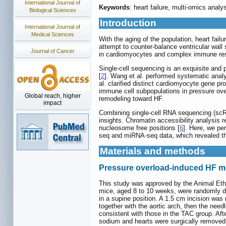
International Journal of
Keywords
: heart failure, multi-omics ana
Biological Sciences
Introduction
International Journal of
Medical Sciences
With the aging of the population, heart fai
attempt to counter-balance ventricular wall
Journal of Cancer
in cardiomyocytes and complex immune respo
Single-cell sequencing is an exquisite and 
[
2
]. Wang et al. performed systematic analys
al. clarified distinct cardiomyocyte gene p
immune cell subpopulations in pressure ove
Global reach, higher
remodeling toward HF.
impact
Combining single-cell RNA sequencing (scR
insights. Chromatin accessibility analysis r
nucleosome free positions [
6
]. Here, we pe
seq and miRNA-seq data, which revealed t
Materials and methods
Pressure overload-induced HF m
This study was approved by the Animal Eth
mice, aged 8 to 10 weeks, were randomly di
in a supine position. A 1.5 cm incision was
together with the aortic arch, then the nee
consistent with those in the TAC group. Af
sodium and hearts were surgically removed, 