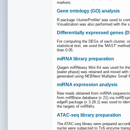
markers.
Gene ontology (GO) analysis
R package 'clusterProfiler' was used to co
Visualization was also performed with the 
Differentially expressed genes (
For computing the DEGs of each cluster, on
statistical test, we used the 'MAST' meth
than 0.05.
miRNA library preparation
Qiagen miRNeasy Mini Kit was used for the
(water phase) was retained and mixed with 
generated using NEBNext Multiplex Small RN
miRNA expression analysis
Raw reads obtained from miRNA sequencing
from miRBase database (v 21) via miRExpres
edgeR package (v 3.28.1) was used to ident
the targets of miRNAs.
ATAC-seq library preparation
The ATAC-seq library were prepared accord
nuclei were subjected to Tn5 enzyme trans