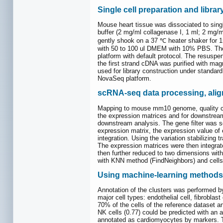
Single cell preparation and libra
Mouse heart tissue was dissociated to singl
buffer (2 mg/ml collagenase I, 1 ml; 2 mg/m
gently shook on a 37 ℃ heater shaker for 1
with 50 to 100 ul DMEM with 10% PBS. The c
platform with default protocol. The resusp
the first strand cDNA was purified with mag
used for library construction under standard
NovaSeq platform.
scRNA-seq data processing, alig
Mapping to mouse mm10 genome, quality con
the expression matrices and for downstream
downstream analysis. The gene filter was set
expression matrix, the expression value of
integration. Using the variation stabilizing
The expression matrices were then integrat
then further reduced to two dimensions wit
with KNN method (FindNeighbors) and cells w
Using machine-learning methods t
Annotation of the clusters was performed by
major cell types: endothelial cell, fibroblast
70% of the cells of the reference dataset a
NK cells (0.77) could be predicted with an a
annotated as cardiomyocytes by markers. Th