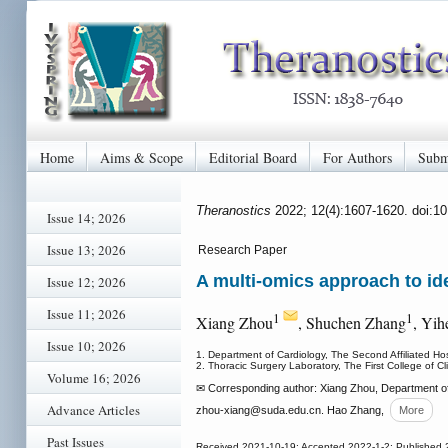
Home
Aims & Scope
Editorial Board
For Authors
Subm
Theranostics
2022; 12(4):1607-1620. doi:1
Issue 14; 2026
Issue 13; 2026
Research Paper
A multi-omics approach to ide
Issue 12; 2026
Issue 11; 2026
1
1
Xiang Zhou
, Shuchen Zhang
, Yi
Issue 10; 2026
1. Department of Cardiology, The Second Affiliated Ho
2. Thoracic Surgery Laboratory, The First College of C
Volume 16; 2026
✉ Corresponding author: Xiang Zhou, Department of
Advance Articles
zhou-xiang
@suda.edu.cn. Hao Zhang,
More
Past Issues
Received 2021-10-19; Accepted 2022-1-2; Published 