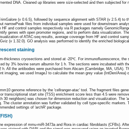
ented DNA. Cleaned up libraries were size-selected and then subjected for n
 TrimGalore (v 0.6.5), followed by sequence alignment with STAR (v 2.5.4) t
put narrowPeak files from individual samples were used for downstream analy
ree HF and control samples respectively via R packages namely GenomicRanges
entify genes with open promoter regions, and to perform data visualization. 
r visualization of ATAC-seq results, average coverage from HF and control sa
 Gviz (v 1.32.0). GO analysis was performed to identify the enriched biologic
escent staining
 μm-thickness cryosections and stored at -20℃. For immunofluorescence, the 
ked by 3% bovine serum albumin for 1 h. The sections were incubated with the
 2 h. All the antibodies were purchased from Abcam (Cambridge, MA, USA). T
nt imaging, we used ImageJ to calculate the mean grey value (IntDen/Area) o
0 genome reference by the 'cellranger-atac' tool. The fragment files generat
r transcriptional start site (TSS) enrichment score less than 4.5 were removed
h 30 neighbors) was chosen for dimension reduction and visualization. The 'a
 The cluster annotation was further validated by cell type-specific markers. T
mmended settings of 'archR' package.
(FISH)
e expression of mmu-miR-3473a and Rora in cardiac fibroblasts (CFBs). After
NA was stained with DAPI and the signal was measured using an inverted fluo