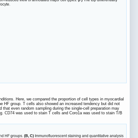
-reduced view of annotated major cell types.
(F)
The top differentially
yocyte.
ditions. Here, we compared the proportion of cell types in myocardial
 the HF group. T cells also showed an increased tendency but did not
med that even random sampling during the single-cell preparation may
ning. CD74 was used to stain T cells and Coro1a was used to stain T/B
 and HF groups.
(B, C)
Immunofluorescent staining and quantitative analysis