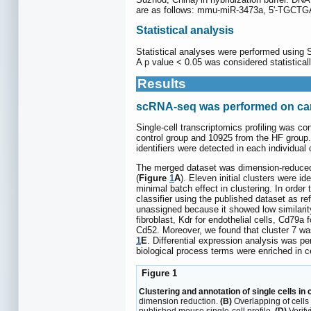
are as follows: mmu-miR-3473a, 5'-
Statistical analysis
Statistical analyses were performed using
A p value < 0.05 was considered statisticall
Results
scRNA-seq was performed on card
Single-cell transcriptomics profiling was co
control group and 10925 from the HF group
identifiers were detected in each individual c
The merged dataset was dimension-reduced 
(
Figure
1
A
). Eleven initial clusters were i
minimal batch effect in clustering. In orde
classifier using the published dataset as re
unassigned because it showed low similarity
fibroblast, Kdr for endothelial cells, Cd79a
Cd52. Moreover, we found that cluster 7 wa
1
E
. Differential expression analysis was p
biological process terms were enriched in ce
Figure 1
Clustering and annotation of single cells in 
dimension reduction.
(B)
Overlapping of cells