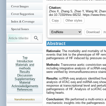
Cover Images
Citation:
Zhou X, Zhang S, Zhao Y, Wang W, Zhang H
Cover Suggestion
doi:10.7150/thno.68232. https://www.thn
Copy
Other styles
Index & Coverage
Special Issues
Fi
Download
Abstract
Rationale:
The morbidity and mortality of h
events that link to the phenotype of HF rema
Top
pathogenesis of HF induced by pressure ov
Introduction
Materials and
Methods:
Transverse aortic constriction w
methods
including integrative analysis of scRNA-s
Results
were verified by immunofluorescence staini
Discussion
Results:
scRNA-seq analysis identified five
Supplementary
analysis of ATAC-seq and miRNA-seq showed
Material
response at transcriptional level and pertu
Acknowledgements
pathogenesis of HF. Analysis of scATAC-seq 
References
failing hearts.
Conclusion:
We performed a multi-omics an
Nanotheranostics
mechanistic insights into the pathogenesis