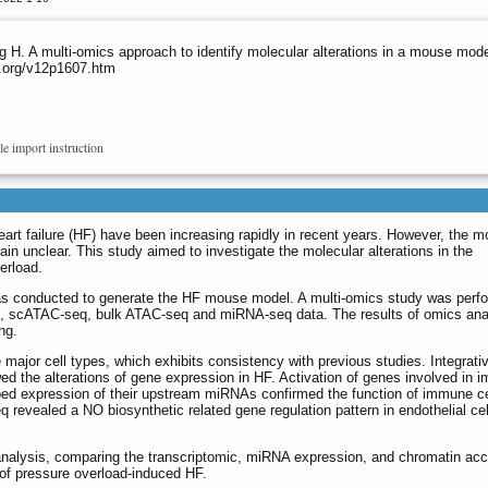
. A multi-omics approach to identify molecular alterations in a mouse model
o.org/v12p1607.htm
le import instruction
eart failure (HF) have been increasing rapidly in recent years. However, the m
in unclear. This study aimed to investigate the molecular alterations in the
erload.
as conducted to generate the HF mouse model. A multi-omics study was perf
eq, scATAC-seq, bulk ATAC-seq and miRNA-seq data. The results of omics ana
ng.
 major cell types, which exhibits consistency with previous studies. Integrati
 the alterations of gene expression in HF. Activation of genes involved in 
rbed expression of their upstream miRNAs confirmed the function of immune ce
revealed a NO biosynthetic related gene regulation pattern in endothelial cel
alysis, comparing the transcriptomic, miRNA expression, and chromatin access
 of pressure overload-induced HF.