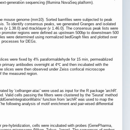
ext-generation sequencing (Illumina NovaSeq platform).
o the mouse genome (mm10). Sorted bamfiles were subjected to peak
sis. To identify consensus peaks, we generated Granges and isolated
 (v 1.38.0) and rtracklayer (v 1.46.0). The consensus peak lists were
The promoter regions were defined as upstream 500bp to downstream 500
mples were determined using normalized bedGraph files and plotted over
al processes for DEGs.
slices were fixed by 4% paraformaldehyde for 15 min, permeablized
 primary antibodies overnight at 4℃ and then incubated with the
he slices were then observed under Zeiss confocal microscope
f the measured region.
ed by 'cellranger-atac' were used as input for the R package 'archR'.
. Valid cells passing the filters were clustered by the 'Seurat' method
ddGeneIntegrationMatrix' function from 'archR' was used to map the
he following analysis of motif enrichment and pair-wised differential
 pre-hybridization, cells were incubated with probes (GenePharma,
rescence microscope (Nikon, Tokyo, Japan). The sequences of probes