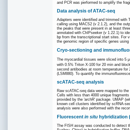
and PCR was performed to amplify the fragm
Data analysis of ATAC-seq
Adapters were identified and trimmed with
calling using MACS2 (v 2.1.2), and the out
the peaks that were present in at least th
annotated with ChIPseeker (v 1.22.1) to id
bp from the transcriptional start sites. Fo
the genomic region of specific genes using
Cryo-sectioning and immunofluor
The myocardial tissues were sliced into 5
with 0.5% Triton X-100 for 20 min and bloc
second antibodies at room temperature for
(LSM880). To quantify the immunofluoresce
scATAC-seq analysis
Raw scATAC-seq data were mapped to the mm1
Cells with less than 4000 unique fragments o
provided by the 'archR' package. UMAP (wit
known cell clusters identified by scRNA-seq.
analysis were also performed with the reco
Fluorescent
in situ
hybridization 
The FISH assay was conducted to detect th
Suzhou, China) in hybridization buffer. D