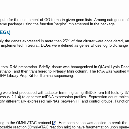
mpute for the enrichment of GO terms in given gene lists. Among categories o
same package using the function 'barplot' implemented in the package.
DEGs)
ly the genes expressed in more than 25% of that cluster were considered, and
od implemented in Seurat. DEGs were defined as genes whose log fold-change 
 total RNA preparation. Briefly, tissue was homogenized in QIAzol Lysis Rea
ethanol, and then transferred to RNeasy Mini column. The RNA was washed wit
A Library Prep Kit for Illumina sequencing.
 were first processed with adapter trimming using BBDukfrom BBTools (v 
s (v 2.1.4) to generate miRNA expression profiles. Expression count tables 
ify differentially expressed miRNAs between HF and control groups. Function
ing to the OMNI-ATAC protocol [
8
]. Homogenization was applied to break the t
posable reaction (Omni-ATAC reaction mix) to have fragmentation upon open