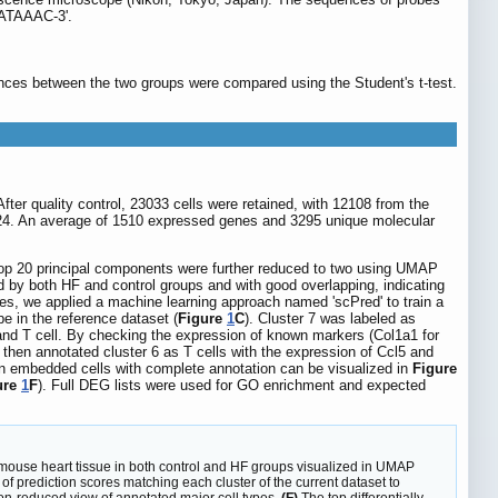
ATAAAC-3'.
nces between the two groups were compared using the Student's t-test.
fter quality control, 23033 cells were retained, with 12108 from the
124. An average of 1510 expressed genes and 3295 unique molecular
top 20 principal components were further reduced to two using UMAP
ted by both HF and control groups and with good overlapping, indicating
ones, we applied a machine learning approach named 'scPred' to train a
pe in the reference dataset (
Figure
1
C
). Cluster 7 was labeled as
 and T cell. By checking the expression of known markers (Col1a1 for
We then annotated cluster 6 as T cells with the expression of Ccl5 and
n embedded cells with complete annotation can be visualized in
Figure
ure
1
F
). Full DEG lists were used for GO enrichment and expected
om mouse heart tissue in both control and HF groups visualized in UMAP
f prediction scores matching each cluster of the current dataset to