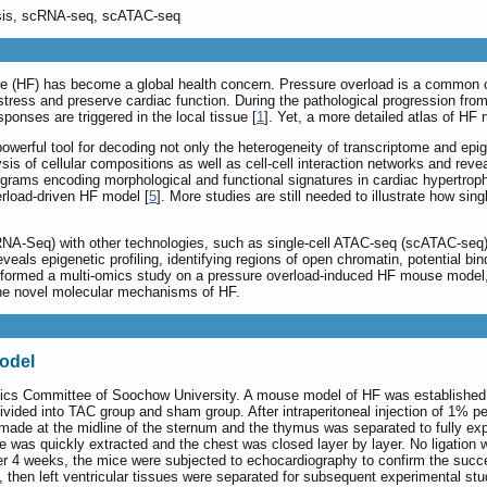
lysis, scRNA-seq, scATAC-seq
lure (HF) has become a global health concern. Pressure overload is a common 
 stress and preserve cardiac function. During the pathological progression fro
nses are triggered in the local tissue [
1
]. Yet, a more detailed atlas of HF
powerful tool for decoding not only the heterogeneity of transcriptome and epi
is of cellular compositions as well as cell-cell interaction networks and revea
rograms encoding morphological and functional signatures in cardiac hypertroph
rload-driven HF model [
5
]. More studies are still needed to illustrate how s
NA-Seq) with other technologies, such as single-cell ATAC-seq (scATAC-seq)
eveals epigenetic profiling, identifying regions of open chromatin, potential 
rformed a multi-omics study on a pressure overload-induced HF mouse model,
he novel molecular mechanisms of HF.
odel
ics Committee of Soochow University. A mouse model of HF was established 
vided into TAC group and sham group. After intraperitoneal injection of 1% pe
 made at the midline of the sternum and the thymus was separated to fully exp
dle was quickly extracted and the chest was closed layer by layer. No ligation
ter 4 weeks, the mice were subjected to echocardiography to confirm the succ
then left ventricular tissues were separated for subsequent experimental stu