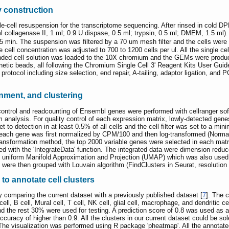
ry construction
e-cell resuspension for the transcriptome sequencing. After rinsed in cold DPB
l collagenase II, 1 ml; 0.9 U dispase, 0.5 ml; trypsin, 0.5 ml; DMEM, 1.5 ml).
5 min. The suspension was filtered by a 70 um mesh filter and the cells were
ell concentration was adjusted to 700 to 1200 cells per ul. All the single 
ended cell solution was loaded to the 10X chromium and the GEMs were produce
netic beads, all following the Chromium Single Cell 3' Reagent Kits User Guid
 protocol including size selection, end repair, A-tailing, adaptor ligation, a
nment, and clustering
trol and readcounting of Ensembl genes were performed with cellranger soft
 analysis. For quality control of each expression matrix, lowly-detected gene
 to detection in at least 0.5% of all cells and the cell filter was set to a m
 each gene was first normalized by CPM/100 and then log-transformed (Normali
 transformation method, the top 2000 variable genes were selected in each matr
ed with the 'IntegrateData' function. The integrated data were dimension red
h uniform Manifold Approximation and Projection (UMAP) which was also used 
ere then grouped with Louvain algorithm (FindClusters in Seurat, resolution 
o annotate cell clusters
 comparing the current dataset with a previously published dataset [
7
]. The 
 cell, B cell, Mural cell, T cell, NK cell, glial cell, macrophage, and dendritic 
nd the rest 30% were used for testing. A prediction score of 0.8 was used as a
ccuracy of higher than 0.9. All the clusters in our current dataset could be so
e visualization was performed using R package 'pheatmap'. All the annotate