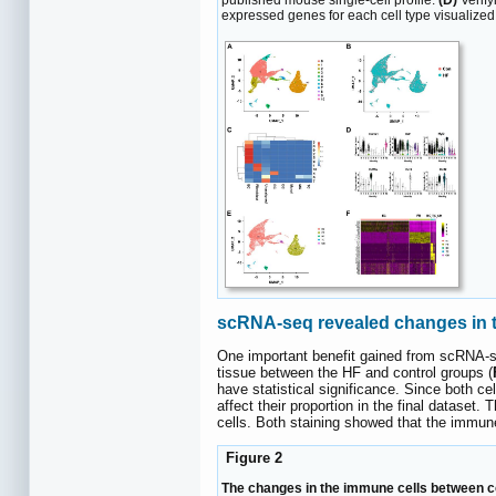
published mouse single-cell profile.
(D)
Verify
expressed genes for each cell type visualized 
scRNA-seq revealed changes in th
One important benefit gained from scRNA-se
tissue between the HF and control groups (
have statistical significance. Since both c
affect their proportion in the final datase
cells. Both staining showed that the immune 
Figure 2
The changes in the immune cells between con