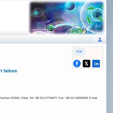
PDF
 failure
, Suzhou 215004, China. Tel: +86 512 67784077; Fax: +86 512 68284303; E-mail: