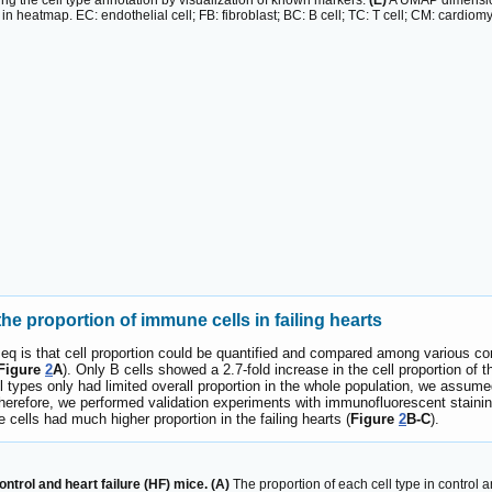
ing the cell type annotation by visualization of known markers.
(E)
A UMAP dimension
in heatmap. EC: endothelial cell; FB: fibroblast; BC: B cell; TC: T cell; CM: cardiom
e proportion of immune cells in failing hearts
q is that cell proportion could be quantified and compared among various con
Figure
2
A
). Only B cells showed a 2.7-fold increase in the cell proportion of
ell types only had limited overall proportion in the whole population, we assu
t. Therefore, we performed validation experiments with immunofluorescent stai
cells had much higher proportion in the failing hearts (
Figure
2
B-C
).
trol and heart failure (HF) mice. (A)
The proportion of each cell type in control