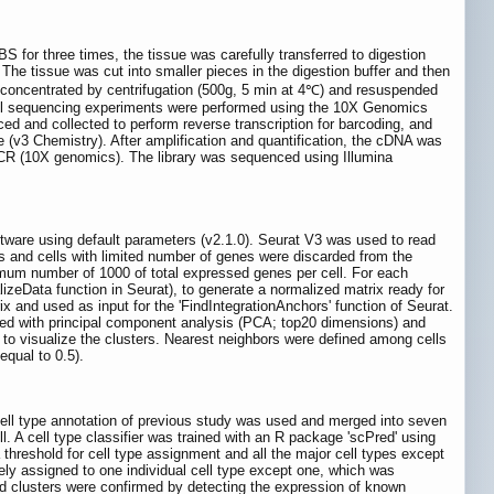
S for three times, the tissue was carefully transferred to digestion
 The tissue was cut into smaller pieces in the digestion buffer and then
 concentrated by centrifugation (500g, 5 min at 4℃) and resuspended
cell sequencing experiments were performed using the 10X Genomics
d and collected to perform reverse transcription for barcoding, and
e (v3 Chemistry). After amplification and quantification, the cDNA was
nd PCR (10X genomics). The library was sequenced using Illumina
ware using default parameters (v2.1.0). Seurat V3 was used to read
s and cells with limited number of genes were discarded from the
inimum number of 1000 of total expressed genes per cell. For each
zeData function in Seurat), to generate a normalized matrix ready for
ix and used as input for the 'FindIntegrationAnchors' function of Seurat.
uced with principal component analysis (PCA; top20 dimensions) and
to visualize the clusters. Nearest neighbors were defined among cells
equal to 0.5).
cell type annotation of previous study was used and merged into seven
cell. A cell type classifier was trained with an R package 'scPred' using
 threshold for cell type assignment and all the major cell types except
lely assigned to one individual cell type except one, which was
d clusters were confirmed by detecting the expression of known