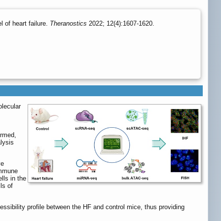
 of heart failure.
Theranostics
2022; 12(4):1607-1620.
olecular
ormed,
lysis
ve
immune
lls in the
ls of
ibility profile between the HF and control mice, thus providing