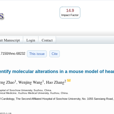
14.9
Impact Factor
it Manuscript
Login
Contact
0.7150/thno.68232
This issue
Cite
ntify molecular alterations in a mouse model of heart
1
1
2
heng Zhao
, Wenjing Wang
, Hao Zhang
spital of Soochow University, Suzhou, China.
linical Medicine, Xuzhou Medical University, Xuzhou, China.
 Cardiology, The Second Affiliated Hospital of Soochow University, No. 1055 Sanxiang Road
2022-1-16