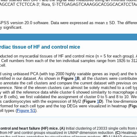
TGCTGAGCCAT CTCTCCA-3'; Rora, 5'-TCTGAGAGTCAAAGGCACGGCACATCCTA
 SPSS version 20.0 software. Data were expressed as mean ± SD. The differe
y significant.
iac tissue of HF and control mice
nducted on myocardial tissues of HF and control mice (n = 5 for each group). A
. Cell numbers from each of the ten individual samples range from 1926 to 3
ell.
using unbiased PCA (with top 2000 highly variable genes as input) and the 
dentified in our dataset. As shown in
Figure
1
B
, all the clusters were contribu
r to annotate the cell clusters and compare the current dataset with previous 
ference. Nine of the eleven clusters can almost be solely matched to a cell ty
 with all the reference data while cluster 6 showed similarity to macrophage
 for B cells), we first validated the assignment of cluster 0 to 5 and 8 to 10. 
s cardiomyocytes with the expression of Myl2 (
Figure
1
D
). The low-dimensio
erformed for each cell type and the top DEGs were visualized in heatmap (
Fig
ll types (
Figure S1
).
control and heart failure (HF) mice. (A)
Initial clustering of 23033 single cells fr
 from HF and control groups visualized in UMAP dimension reduction.
(C)
Heatmap o