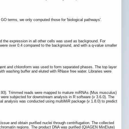
f GO terms, we only computed those for 'biological pathways'.
 the expression in all other cells was used as background. For
were over 0.4 compared to the background, and with a q-value smaller
gent and chloroform was used to form separated phases. The top layer
h washing buffer and eluted with RNase free water. Libraries were
37.93). Trimmed reads were mapped to mature miRNAs (Mus musculus)
were subjected for downstream analysis in R software (v 3.6.0). The
al analysis was conducted using multiMiR package (v 1.8.0) to predict
issue and obtain purified nuclei through centrifugation. The collected
-chromatin regions. The product DNA was purified (QIAGEN MinElute)