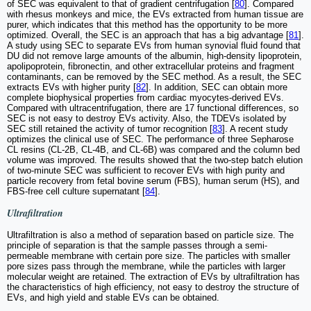
of SEC was equivalent to that of gradient centrifugation [
80
]. Compared
with rhesus monkeys and mice, the EVs extracted from human tissue are
purer, which indicates that this method has the opportunity to be more
optimized. Overall, the SEC is an approach that has a big advantage [
81
].
A study using SEC to separate EVs from human synovial fluid found that
DU did not remove large amounts of the albumin, high-density lipoprotein,
apolipoprotein, fibronectin, and other extracellular proteins and fragment
contaminants, can be removed by the SEC method. As a result, the SEC
extracts EVs with higher purity [
82
]. In addition, SEC can obtain more
complete biophysical properties from cardiac myocytes-derived EVs.
Compared with ultracentrifugation, there are 17 functional differences, so
SEC is not easy to destroy EVs activity. Also, the TDEVs isolated by
SEC still retained the activity of tumor recognition [
83
]. A recent study
optimizes the clinical use of SEC. The performance of three Sepharose
CL resins (CL-2B, CL-4B, and CL-6B) was compared and the column bed
volume was improved. The results showed that the two-step batch elution
of two-minute SEC was sufficient to recover EVs with high purity and
particle recovery from fetal bovine serum (FBS), human serum (HS), and
FBS-free cell culture supernatant [
84
].
Ultrafiltration
Ultrafiltration is also a method of separation based on particle size. The
principle of separation is that the sample passes through a semi-
permeable membrane with certain pore size. The particles with smaller
pore sizes pass through the membrane, while the particles with larger
molecular weight are retained. The extraction of EVs by ultrafiltration has
the characteristics of high efficiency, not easy to destroy the structure of
EVs, and high yield and stable EVs can be obtained.