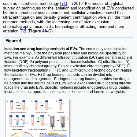
such as microfluidic technology [
71
]. In 2019, the results of a global
survey on techniques for the isolation and identification of EVs conducted
by the international association of extracellular vesicles showed that
ultracentrifugation and density gradient centrifugation were still the most
common methods, with the increasing use of size exclusion
chromatography, microfluidic technology is attracting more and more
attention [
72
] (
Figure
4
A-G
).
Figure 4
Isolation and drug loading methods of EVs.
The commonly used isolation
methods mainly utilize the physical properties and biological specificity of
EVs. For example, A) differential ultracentrifugation (DU) and density gradient
flotation (DGF), B) polymer precipitation-based isolation, C) ultrafiltration, D)
immunoaffinity chromatography, E) size exclusion chromatography (SEC), F)
flow field-flow fractionation (FFFF), and G) microfluidic technology can realize
the isolation of EVs. H) Drug loading methods can be divided into
endogenous and exogenous. Endogenous drug loading enables the drug to
be added into the source cells of EVs, while exogenous drug loading directly
loads the drug into EVs. Specific methods include endogenous drug loading,
incubation, electroporation, sonication, extrusion, and freeze-thaw cycles.