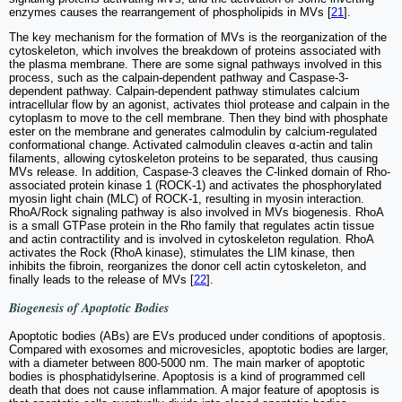
enzymes causes the rearrangement of phospholipids in MVs [
21
].
The key mechanism for the formation of MVs is the reorganization of the
cytoskeleton, which involves the breakdown of proteins associated with
the plasma membrane. There are some signal pathways involved in this
process, such as the calpain-dependent pathway and Caspase-3-
dependent pathway. Calpain-dependent pathway stimulates calcium
intracellular flow by an agonist, activates thiol protease and calpain in the
cytoplasm to move to the cell membrane. Then they bind with phosphate
ester on the membrane and generates calmodulin by calcium-regulated
conformational change. Activated calmodulin cleaves α-actin and talin
filaments, allowing cytoskeleton proteins to be separated, thus causing
MVs release. In addition, Caspase-3 cleaves the
C
-linked domain of Rho-
associated protein kinase 1 (ROCK-1) and activates the phosphorylated
myosin light chain (MLC) of ROCK-1, resulting in myosin interaction.
RhoA/Rock signaling pathway is also involved in MVs biogenesis. RhoA
is a small GTPase protein in the Rho family that regulates actin tissue
and actin contractility and is involved in cytoskeleton regulation. RhoA
activates the Rock (RhoA kinase), stimulates the LIM kinase, then
inhibits the fibroin, reorganizes the donor cell actin cytoskeleton, and
finally leads to the release of MVs [
22
].
Biogenesis of Apoptotic Bodies
Apoptotic bodies (ABs) are EVs produced under conditions of apoptosis.
Compared with exosomes and microvesicles, apoptotic bodies are larger,
with a diameter between 800-5000 nm. The main marker of apoptotic
bodies is phosphatidylserine. Apoptosis is a kind of programmed cell
death that does not cause inflammation. A major feature of apoptosis is