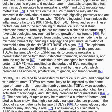
cells in specific organs and mediate tumor metastasis to specific sites,
such as avb5 mediates liver metastasis, α6b4, and α6b1 mediate lung
metastasis [
59
]. Lipid rafts on the TDEVs membrane may also be
involved in the activation of tumor metastasis signaling pathways and are
regulated by ceramide. Then, when TDEVs is ingested, it can induce the
inflammatory factors S100, TGF-b, IL-6, IL-8, TNF-α, and so on. These
factors can lead to the remodeling of stromal cells in the distant
microenvironment, forming the pre-metastasis niche and constructing a
favorable ecological environment for the growth of new tumors [
60
]. For
example, exosomes derived from gastric cancer cells remodel the tumor
microenvironment by inducing autophagy and pretumoral activation of
neutrophils through the HMGB1/TLR4/NF-κB signal [
61
]. The epidermal
growth factor receptor (EGFR) is an important agent in this process.
TDEVs transmit EGFR or EGFR ligands to promote metastasis,
premetastatic niche formation, osteoclast formation, angiogenesis, and
immune regulation [
62
]. In addition, a viral oncogene latent membrane
protein 1 (LMP1) was modified on the surface of EVs, resulting in
changes in the ESCRT mechanism secreted by these EVs, which
promoted cell adhesion, proliferation, migration, and tumor growth [
63
].
Notably, TDEVs tend to be ingested by tumor cells
in vivo
, and compared
with other tumors, TDEVs are more likely to be ingested by the same
type of tumor cells. In zebrafish embryo models, TDEVs were absorbed
by endothelial cells and macrophages, stored in degradation chambers,
activated macrophages, and ultimately promoted tumor metastasis [
64
,
6
5
]. The specificity of uptake may be related to a number of factors, and
studies have shown that highly selective nanoparticles are present in the
blood of cancer patients to transport TDEVs [
66
]. Abnormal glycosylation
of tumors may also play a role [
67
]. For example, EVs secreted by
B16F10 melanoma cells are preferentially ingested by autologous