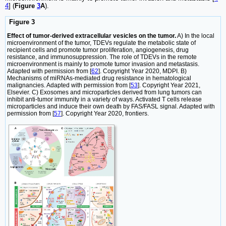
4
] (
Figure
3
A
).
Figure 3
Effect of tumor-derived extracellular vesicles on the tumor.
A) In the local
microenvironment of the tumor, TDEVs regulate the metabolic state of
recipient cells and promote tumor proliferation, angiogenesis, drug
resistance, and immunosuppression. The role of TDEVs in the remote
microenvironment is mainly to promote tumor invasion and metastasis.
Adapted with permission from [
62
]. Copyright Year 2020, MDPI. B)
Mechanisms of miRNAs-mediated drug resistance in hematological
malignancies. Adapted with permission from [
53
]. Copyright Year 2021,
Elsevier. C) Exosomes and microparticles derived from lung tumors can
inhibit anti-tumor immunity in a variety of ways. Activated T cells release
microparticles and induce their own death by FAS/FASL signal. Adapted with
permission from [
57
]. Copyright Year 2020, frontiers.