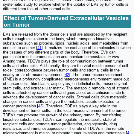
systematic study to explore whether the uptake of EVs by tumor cells is
different from that of other normal cells.
Effect of Tumor-Derived Extracellular Vesicles
on Tumor
EVs are released from the donor cells and are absorbed by the recipient
cells through circulation in the body, which transports bioactive
substances such as proteins, lipids, nucleic acids, and metabolites from
one cell to another [
41
]. It realizes the exchange of biomolecules between
the tissues of two different parts of the body. Therefore, EVs can
participate in cell communication and maintain homeostasis
in vivo
.
Among them, TDEVs plays the role of communication between tumor
cells and other cells. Additionally, they are the vital middle person of cell-
to-cell correspondence between tumor cells and stromal cells in the
nearby or far-off microenvironment [
42
]. The tumor microenvironment
(TME) is a profoundly complicated heterogeneous environment made out
of cancer cells, fibroblasts, adipocytes, endothelial cells, mesenchymal
stem cells, and extracellular matrix. The metabolic remodeling of stromal
cells is affected by cancer cells and goes about as a criticism circle to
advance the development of cancer cells. Stromal cells drive metabolic
changes in cancer cells and give the metabolic assets expected to
cancer progression [
43
]. Therefore, TDEVs plays a key role in the
development of tumor cells. In the local microenvironment of the tumor,
TDEVs can promote the growth of the primary tumor. By transferring
bioactive substances, TDEVs can regulate the metabolic state of
recipient cells and promote tumor proliferation, angiogenesis, drug
resistance, and immunosuppression. The role of TDEVs in the remote
microenvironment is mainly to promote tumor invasion and metastasis [
4