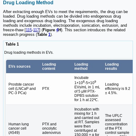
Drug Loading Method
After extracting enough EVs to meet the requirements, the drug can be
loaded. Drug loading methods can be divided into endogenous drug
loading and exogenous drug loading. The exogenous drug loading
methods include incubation, electroporation, sonication, extrusion, and
freeze-thaw [
115
-
117
] (
Figure
4
H
). This section introduces the related
research progress (
Table
1
).
Table 1
Drug loading methods in EVs.
Loading
Loading
Loading
EVs sources
content
method
results
Incubate
8
9
1×10
-5×10
Prostste cancer
Loading
EVs/mL in 1 mL
cell (LNCaP and
PTX
efficiency is 9.2
of 5 μM PTX-
PC-3 PCa)
± 4.5%.
DPBS solution
for 1 h at 22ºC.
Incubation with
mixing for 1 h
The UPLC
and carried out
assessed
at RT. Samples
Human lung
PTX and
concentration
were then
cancer cell
oncolytic
of the PTX
centrifuged at
(A549)
adenovirus
control sample
150,000 × g for