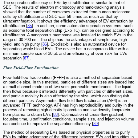
The separation efficiency of EVs by ultrafiltration is similar to that of
SEC. The results of electron microscopy and nano-tracking analysis
showed that the number of exosomes extracted from human melanoma
cells by ultrafiltration and SEC was 58 times as much as that by
ultracentrifugation. It shows the efficiency advantage of EV extraction by
ultrafiltration [
85
]. In addition, some automatic separation systems, such
as exosome total separation chip (ExoTIC), can be designed according to
ultrafiltration. A nanoporous membrane was installed to enrich EVs in the
range of 30-200 nm. The chip has the advantages of simple use, high
yield, and high purity [
86
]. Exodisc-b is also an automated device for
separating whole blood EVs. The device has a nanoporous filter with a
minimum sample size of 30 μL and an efficiency of over 75% for EVs
separation [
87
].
Flow Field-Flow Fractionation
Flow field-flow fractionation (FFFF) is also a method of separation based
on particle size. In this method, particles of different sizes are loaded into
a small channel made up of two semi-permeable membranes. The liquid
then flows because it interacts differently with particles of different sizes,
and particle mobility is also affected by the size, which can distinguish
different particles. Asymmetric flow field-flow fractionation (AF4) is an
advanced FFFF technology. AF4 has high reproducibility and purity in the
process of removing high-density lipoprotein and low-density lipoprotein
from plasma to obtain EVs [
88
]. Optimization of cross-flow gradient,
focusing time, ultrafiltration conditions, sample size, and injection volume
can continue to improve the separation efficiency [
89
].
The method of separating EVs based on physical properties is to purify
EVs by taking advantage of the difference between EVs and impurities in