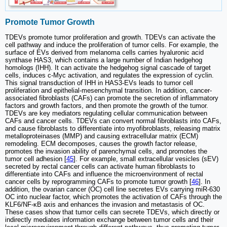
Promote Tumor Growth
TDEVs promote tumor proliferation and growth. TDEVs can activate the
cell pathway and induce the proliferation of tumor cells. For example, the
surface of EVs derived from melanoma cells carries hyaluronic acid
synthase HAS3, which contains a large number of Indian hedgehog
homologs (IHH). It can activate the hedgehog signal cascade of target
cells, induces c-Myc activation, and regulates the expression of cyclin.
This signal transduction of IHH in HAS3-EVs leads to tumor cell
proliferation and epithelial-mesenchymal transition. In addition, cancer-
associated fibroblasts (CAFs) can promote the secretion of inflammatory
factors and growth factors, and then promote the growth of the tumor.
TDEVs are key mediators regulating cellular communication between
CAFs and cancer cells. TDEVs can convert normal fibroblasts into CAFs,
and cause fibroblasts to differentiate into myofibroblasts, releasing matrix
metalloproteinases (MMP) and causing extracellular matrix (ECM)
remodeling. ECM decomposes, causes the growth factor release,
promotes the invasion ability of parenchymal cells, and promotes the
tumor cell adhesion [
45
]. For example, small extracellular vesicles (sEV)
secreted by rectal cancer cells can activate human fibroblasts to
differentiate into CAFs and influence the microenvironment of rectal
cancer cells by reprogramming CAFs to promote tumor growth [
46
]. In
addition, the ovarian cancer (OC) cell line secretes EVs carrying miR-630
OC into nuclear factor, which promotes the activation of CAFs through the
KLF6/NF-κB axis and enhances the invasion and metastasis of OC.
These cases show that tumor cells can secrete TDEVs, which directly or
indirectly mediates information exchange between tumor cells and their