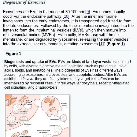
Biogenesis of Exosomes
Exosomes are EVs in the range of 30-100 nm [
9
]. Exosomes usually
occur via the endosome pathway [
10
]. After the inner membrane
invaginates into the early endosomes, it is transported and fused to form
the late endosomes. Followed by the inner membrane invaginates into the
lumen to form the intraluminal vesicles (ILVs), which then mature into
multivesicular bodies (MVBs). Eventually, MVBs fuse with the cell
membrane, or are degraded by lysosomes, releasing the inner vesicles
into the extracellular environment, creating exosomes [
11
] (
Figure
1
).
Figure 1
Biogenesis and uptake of EVs.
EVs are kinds of two-layer vesicles secreted
by cells, with diverse bioactive molecules inside, such as proteins, nucleic
acids, lipids, and metabolites. The biogenesis of EVs has different ways
according to exosomes, microvesicles, and apoptotic bodies. After EVs are
distributed
in vivo
, they are finally taken up by target cells. EVs can be
internalized by recipient cells in three ways: endocytosis, receptor-mediated
cell signaling, and phagocytosis.