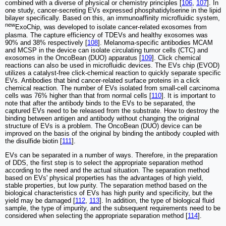
combined with a diverse of physical or chemistry principles [
106
,
107
]. In
one study, cancer-secreting EVs expressed phosphatidylserine in the lipid
bilayer specifically. Based on this, an immunoaffinity microfluidic system,
new
ExoChip, was developed to isolate cancer-related exosomes from
plasma. The capture efficiency of TDEVs and healthy exosomes was
90% and 38% respectively [
108
]. Melanoma-specific antibodies MCAM
and MCSP in the device can isolate circulating tumor cells (CTC) and
exosomes in the OncoBean (DUO) apparatus [
109
]. Click chemical
reactions can also be used in microfluidic devices. The EVs chip (EVOD)
utilizes a catalyst-free click-chemical reaction to quickly separate specific
EVs. Antibodies that bind cancer-related surface proteins in a click
chemical reaction. The number of EVs isolated from small-cell carcinoma
cells was 76% higher than that from normal cells [
110
]. It is important to
note that after the antibody binds to the EVs to be separated, the
captured EVs need to be released from the substrate. How to destroy the
binding between antigen and antibody without changing the original
structure of EVs is a problem. The OncoBean (DUO) device can be
improved on the basis of the original by binding the antibody coupled with
the disulfide biotin [
111
].
EVs can be separated in a number of ways. Therefore, in the preparation
of DDS, the first step is to select the appropriate separation method
according to the need and the actual situation. The separation method
based on EVs' physical properties has the advantages of high yield,
stable properties, but low purity. The separation method based on the
biological characteristics of EVs has high purity and specificity, but the
yield may be damaged [
112
,
113
]. In addition, the type of biological fluid
sample, the type of impurity, and the subsequent requirements need to be
considered when selecting the appropriate separation method [
114
].