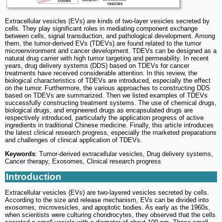
Extracellular vesicles (EVs) are kinds of two-layer vesicles secreted by
cells. They play significant roles in mediating component exchange
between cells, signal transduction, and pathological development. Among
them, the tumor-derived EVs (TDEVs) are found related to the tumor
microenvironment and cancer development. TDEVs can be designed as a
natural drug carrier with high tumor targeting and permeability. In recent
years, drug delivery systems (DDS) based on TDEVs for cancer
treatments have received considerable attention. In this review, the
biological characteristics of TDEVs are introduced, especially the effect
on the tumor. Furthermore, the various approaches to constructing DDS
based on TDEVs are summarized. Then we listed examples of TDEVs
successfully constructing treatment systems. The use of chemical drugs,
biological drugs, and engineered drugs as encapsulated drugs are
respectively introduced, particularly the application progress of active
ingredients in traditional Chinese medicine. Finally, this article introduces
the latest clinical research progress, especially the marketed preparations
and challenges of clinical application of TDEVs.
Keywords
: Tumor-derived extracellular vesicles, Drug delivery systems,
Cancer therapy, Exosomes, Clinical research progress
Introduction
Extracellular vesicles (EVs) are two-layered vesicles secreted by cells.
According to the size and release mechanism, EVs can be divided into
exosomes, microvesicles, and apoptotic bodies. As early as the 1960s,
when scientists were culturing chondrocytes, they observed that the cells