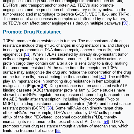
angiogenesis through surface-borne angiogenic proteins such as Dll4,
EGFRvⅢ, and transport anchor protein A2. TDEVs also promote
angiogenesis and the production of inflammatory cells by activating the
tumor-associated macrophage to secrete G-CSF, VEGF, IL-6, and TNF-α.
The process of angiogenesis is complex and affected by many factors,
so TDEVs can affect tumor angiogenesis through multiple pathways [
50
].
Promote Drug Resistance
TDEVs promote drug resistance in tumors. The mechanisms of drug
resistance include drug efflux, changes in drug metabolism, and changes
in energy programming, DNA damage repair, cancer stem cells, and
epigenetics [
51
]. When TDEVs secreted by already drug-resistant tumor
cells are ingested by drug-sensitive tumor cells, the nucleic acids or
protein cargo they contain can alter a cell's sensitivity to a drug, making
the tumor more resistant. At the same time, the receptor on TDEVs
surface may antagonize the drug and reduce the concentration of the drug
on the tumor cells, thus affecting the therapeutic effect [
52
]. The miRNAs
play an important role in promoting drug resistance in hematological
malignancies (
Figure
3
B
). Drug resistance is often associated with ATP
binding cassette (ABC) transporter proteins family. Some studies have
shown that miRNAs regulate the expression of some drug transporters in
the ABC family after transcription, including P-glycoprotein (P-gp or
MDR1), multidrug resistance-associated protein (MRP), and breast cancer
resistant protein (BCRP) [
53
]. Some miRNAs can directly target drug-
efflux mRNAs. For example, TDEVs secreted by U937 cells promote
efflux of the drug PEGylated liposomal doxorubicin (PLD), thereby
increasing its resistance to the toxic effects of PLD cells [
54
]. TDEVs
promotes tumor drug resistance through a variety of mechanisms, which
limits the treatment of cancer [
55
].