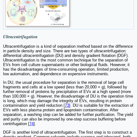
Ultracentrifugation
Ultracentrifugation is a kind of separation method based on the difference
in particle density and size. There are two types of ultracentrifugation:
differential ultracentrifugation (DU) and density gradient flotation (DGF).
Ultracentrifugation is the most common technique for the separation of
EVs from cell culture supernatants or other biological fluids. However, it
has the disadvantages of time-consuming operation, limited production,
low automation, and dependence on expensive instruments.
In DU, the usual procedure for separation is the removal of large cell
fragments and cells at a low speed (less than 20,000 × g), followed by
further removal of proteins by precipitation of EVs at a high speed (more
than 100,000 × g). However, the disadvantage of DU is the operation time
is long, which may damage the integrity of EVs, resulting in protein
contamination and yield reduction [
73
]. DU is suitable for the extraction of
EVs with less plasma protein and lipoprotein contamination. After
separation, a washing step can be added for further purification. The yield
and purity can also be improved by one-step sucrose buffering before
centrifugation [
74
].
DGF is another kind of ultracentrifugation. The first step is to construct a
density gradient. Common solvents include sucrose and iohexanol, both