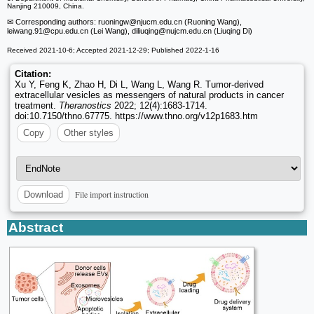
Nanjing 210009, China.
✉ Corresponding authors: ruoningw
@njucm.edu.cn (Ruoning Wang),
leiwang.91
@cpu.edu.cn (Lei Wang), diliuqing
@nujcm.edu.cn (Liuqing Di)
Received 2021-10-6; Accepted 2021-12-29; Published 2022-1-16
Citation:
Xu Y, Feng K, Zhao H, Di L, Wang L, Wang R. Tumor-derived
extracellular vesicles as messengers of natural products in cancer
treatment.
Theranostics
2022; 12(4):1683-1714.
doi:10.7150/thno.67775. https://www.thno.org/v12p1683.htm
Copy
Other styles
File import instruction
Download
Abstract