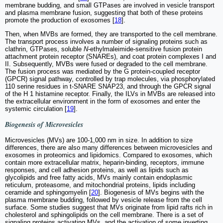
membrane budding, and small GTPases are involved in vesicle transport
and plasma membrane fusion, suggesting that both of these proteins
promote the production of exosomes [
18
].
Then, when MVBs are formed, they are transported to the cell membrane.
The transport process involves a number of signaling proteins such as
clathrin, GTPases, soluble
N
-ethylmaleimide-sensitive fusion protein
attachment protein receptor (SNAREs), and coat protein complexes I and
II. Subsequently, MVBs were fused or degraded to the cell membrane.
The fusion process was mediated by the G protein-coupled receptor
(GPCR) signal pathway, controlled by trap molecules, via phosphorylated
110 serine residues in t-SNARE SNAP23, and through the GPCR signal
of the H 1 histamine receptor. Finally, the ILVs in MVBs are released into
the extracellular environment in the form of exosomes and enter the
systemic circulation [
19
].
Biogenesis of Microvesicles
Microvesicles (MVs) are 100-1,000 nm in size. In addition to size
differences, there are also many differences between microvesicles and
exosomes in proteomics and lipidomics. Compared to exosomes, which
contain more extracellular matrix, heparin-binding, receptors, immune
responses, and cell adhesion proteins, as well as lipids such as
glycolipids and free fatty acids, MVs mainly contain endoplasmic
reticulum, proteasome, and mitochondrial proteins, lipids including
ceramide and sphingomyelin [
20
]. Biogenesis of MVs begins with the
plasma membrane budding, followed by vesicle release from the cell
surface. Some studies suggest that MVs originate from lipid rafts rich in
cholesterol and sphingolipids on the cell membrane. There is a set of
signaling proteins activating MVs, and the activation of some inverting