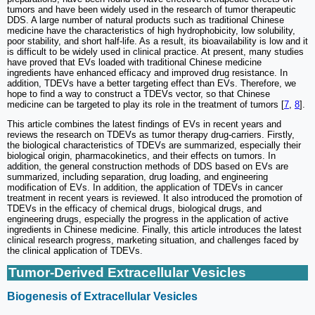
tumors and have been widely used in the research of tumor therapeutic
DDS. A large number of natural products such as traditional Chinese
medicine have the characteristics of high hydrophobicity, low solubility,
poor stability, and short half-life. As a result, its bioavailability is low and it
is difficult to be widely used in clinical practice. At present, many studies
have proved that EVs loaded with traditional Chinese medicine
ingredients have enhanced efficacy and improved drug resistance. In
addition, TDEVs have a better targeting effect than EVs. Therefore, we
hope to find a way to construct a TDEVs vector, so that Chinese
medicine can be targeted to play its role in the treatment of tumors [
7
,
8
].
This article combines the latest findings of EVs in recent years and
reviews the research on TDEVs as tumor therapy drug-carriers. Firstly,
the biological characteristics of TDEVs are summarized, especially their
biological origin, pharmacokinetics, and their effects on tumors. In
addition, the general construction methods of DDS based on EVs are
summarized, including separation, drug loading, and engineering
modification of EVs. In addition, the application of TDEVs in cancer
treatment in recent years is reviewed. It also introduced the promotion of
TDEVs in the efficacy of chemical drugs, biological drugs, and
engineering drugs, especially the progress in the application of active
ingredients in Chinese medicine. Finally, this article introduces the latest
clinical research progress, marketing situation, and challenges faced by
the clinical application of TDEVs.
Tumor-Derived Extracellular Vesicles
Biogenesis of Extracellular Vesicles