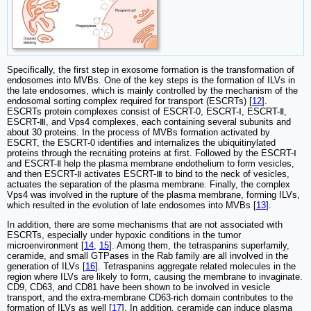
Specifically, the first step in exosome formation is the transformation of
endosomes into MVBs. One of the key steps is the formation of ILVs in
the late endosomes, which is mainly controlled by the mechanism of the
endosomal sorting complex required for transport (ESCRTs) [
12
].
ESCRTs protein complexes consist of ESCRT-0, ESCRT-Ⅰ, ESCRT-Ⅱ,
ESCRT-Ⅲ, and Vps4 complexes, each containing several subunits and
about 30 proteins. In the process of MVBs formation activated by
ESCRT, the ESCRT-0 identifies and internalizes the ubiquitinylated
proteins through the recruiting proteins at first. Followed by the ESCRT-Ⅰ
and ESCRT-Ⅱ help the plasma membrane endothelium to form vesicles,
and then ESCRT-Ⅱ activates ESCRT-Ⅲ to bind to the neck of vesicles,
actuates the separation of the plasma membrane. Finally, the complex
Vps4 was involved in the rupture of the plasma membrane, forming ILVs,
which resulted in the evolution of late endosomes into MVBs [
13
].
In addition, there are some mechanisms that are not associated with
ESCRTs, especially under hypoxic conditions in the tumor
microenvironment [
14
,
15
]. Among them, the tetraspanins superfamily,
ceramide, and small GTPases in the Rab family are all involved in the
generation of ILVs [
16
]. Tetraspanins aggregate related molecules in the
region where ILVs are likely to form, causing the membrane to invaginate.
CD9, CD63, and CD81 have been shown to be involved in vesicle
transport, and the extra-membrane CD63-rich domain contributes to the
formation of ILVs as well [
17
]. In addition, ceramide can induce plasma