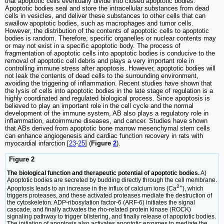
that apoptotic cells eventually divide into closed apoptotic bodies.
Apoptotic bodies seal and store the intracellular substances from dead
cells in vesicles, and deliver these substances to other cells that can
swallow apoptotic bodies, such as macrophages and tumor cells.
However, the distribution of the contents of apoptotic cells to apoptotic
bodies is random. Therefore, specific organelles or nuclear contents may
or may not exist in a specific apoptotic body. The process of
fragmentation of apoptotic cells into apoptotic bodies is conducive to the
removal of apoptotic cell debris and plays a very important role in
controlling immune stress after apoptosis. However, apoptotic bodies will
not leak the contents of dead cells to the surrounding environment,
avoiding the triggering of inflammation. Recent studies have shown that
the lysis of cells into apoptotic bodies in the late stage of regulation is a
highly coordinated and regulated biological process. Since apoptosis is
believed to play an important role in the cell cycle and the normal
development of the immune system, AB also plays a regulatory role in
inflammation, autoimmune diseases, and cancer. Studies have shown
that ABs derived from apoptotic bone marrow mesenchymal stem cells
can enhance angiogenesis and cardiac function recovery in rats with
myocardial infarction [
23
-
25
] (
Figure
2
).
Figure 2
The biological function and therapeutic potential of apoptotic bodies.
A)
Apoptotic bodies are secreted by budding directly through the cell membrane.
2+
Apoptosis leads to an increase in the influx of calcium ions (Ca
), which
triggers proteases, and these activated proteases mediate the destruction of
the cytoskeleton. ADP-ribosylation factor-6 (ARF-6) initiates the signal
cascade, and finally activates the rho-related protein kinase (ROCK)
signaling pathway to trigger blistering, and finally release of apoptotic bodies.
The initiation of apoptosis also activates apoptotic enzymes to mediate the