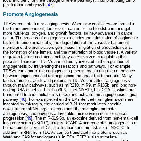
local microenvironment through different pathways, thus promoting tumor
proliferation and growth [
47
].
Promote Angiogenesis
TDEVs promote tumor angiogenesis. When new capillaries are formed in
the tumor environment, tumor cells can enter the bloodstream and get
more nutrients, oxygen, and growth factors, so new advances in cancer
occur. The process of angiogenesis includes the stimulation of angiogenic
factors to endothelial cells, the degradation of the vascular basement
membrane, the proliferation, germination, migration of endothelial cells,
the formation of the lumen, and the maturation of blood vessels. A variety
of growth factors and signal pathways are involved in regulating this
process. Therefore, TDEVs are indirectly involved in the regulation of
angiogenesis by influencing these factors and pathways. For example,
TDEVs can control the angiogenesis process by altering the net balance
between angiogenic and antiangiogenic factors at the tumor site. Many
kinds of nucleic acids and proteins in TDEVs can affect angiogenesis
through many pathways, such as miR210, miR9, miR135b, and long non-
coding RNAs such as LincPou3F3, LincRNAH19, LincCCAT2, which are
transferred to endothelial cells (ECs) and activate the angiogenesis signal
pathway [
48
]. For example, when the EVs derived from glioma cells are
ingested by microglia, the carried miR-21 that modulates specific
downstream mRNA targets reprograms the microglia, promotes
angiogenesis, and provides a favorable microenvironment for cancer
progression [
49
]. The miR-619-5p, an exocrine derived from non-small-cell
lung carcinoma (NSCLC), targets RCAN1.4 and promotes angiogenesis of
human umbilical vein ECs, proliferation, and metastasis of NSCLC. In
addition, mRNA from TDEVs can be translated into proteins such as
Wnt4 and CA9 for angiogenesis in ECs. TDEVs also stimulate