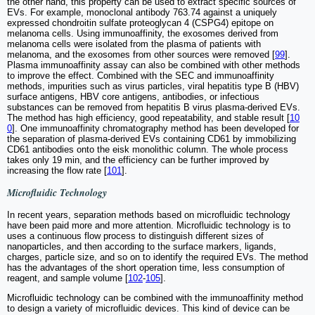
the other hand, this property can be used to extract specific sources of
EVs. For example, monoclonal antibody 763.74 against a uniquely
expressed chondroitin sulfate proteoglycan 4 (CSPG4) epitope on
melanoma cells. Using immunoaffinity, the exosomes derived from
melanoma cells were isolated from the plasma of patients with
melanoma, and the exosomes from other sources were removed [
99
].
Plasma immunoaffinity assay can also be combined with other methods
to improve the effect. Combined with the SEC and immunoaffinity
methods, impurities such as virus particles, viral hepatitis type B (HBV)
surface antigens, HBV core antigens, antibodies, or infectious
substances can be removed from hepatitis B virus plasma-derived EVs.
The method has high efficiency, good repeatability, and stable result [
10
0
]. One immunoaffinity chromatography method has been developed for
the separation of plasma-derived EVs containing CD61 by immobilizing
CD61 antibodies onto the eisk monolithic column. The whole process
takes only 19 min, and the efficiency can be further improved by
increasing the flow rate [
101
].
Microfluidic Technology
In recent years, separation methods based on microfluidic technology
have been paid more and more attention. Microfluidic technology is to
uses a continuous flow process to distinguish different sizes of
nanoparticles, and then according to the surface markers, ligands,
charges, particle size, and so on to identify the required EVs. The method
has the advantages of the short operation time, less consumption of
reagent, and sample volume [
102
-
105
].
Microfluidic technology can be combined with the immunoaffinity method
to design a variety of microfluidic devices. This kind of device can be