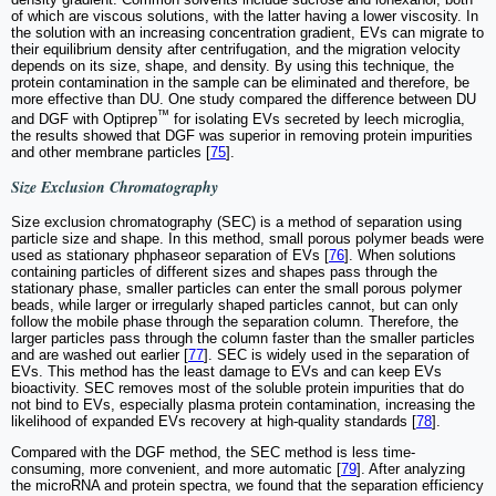
of which are viscous solutions, with the latter having a lower viscosity. In
the solution with an increasing concentration gradient, EVs can migrate to
their equilibrium density after centrifugation, and the migration velocity
depends on its size, shape, and density. By using this technique, the
protein contamination in the sample can be eliminated and therefore, be
more effective than DU. One study compared the difference between DU
™
and DGF with Optiprep
for isolating EVs secreted by leech microglia,
the results showed that DGF was superior in removing protein impurities
and other membrane particles [
75
].
Size Exclusion Chromatography
Size exclusion chromatography (SEC) is a method of separation using
particle size and shape. In this method, small porous polymer beads were
used as stationary phphaseor separation of EVs [
76
]. When solutions
containing particles of different sizes and shapes pass through the
stationary phase, smaller particles can enter the small porous polymer
beads, while larger or irregularly shaped particles cannot, but can only
follow the mobile phase through the separation column. Therefore, the
larger particles pass through the column faster than the smaller particles
and are washed out earlier [
77
]. SEC is widely used in the separation of
EVs. This method has the least damage to EVs and can keep EVs
bioactivity. SEC removes most of the soluble protein impurities that do
not bind to EVs, especially plasma protein contamination, increasing the
likelihood of expanded EVs recovery at high-quality standards [
78
].
Compared with the DGF method, the SEC method is less time-
consuming, more convenient, and more automatic [
79
]. After analyzing
the microRNA and protein spectra, we found that the separation efficiency