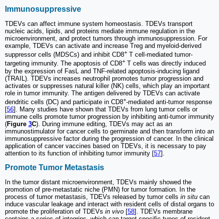
Immunosuppressive
TDEVs can affect immune system homeostasis. TDEVs transport
nucleic acids, lipids, and proteins mediate immune regulation in the
microenvironment, and protect tumors through immunosuppression. For
example, TDEVs can activate and increase Treg and myeloid-derived
+
suppressor cells (MDSCs) and inhibit CD8
T cell-mediated tumor-
+
targeting immunity. The apoptosis of CD8
T cells was directly induced
by the expression of FasL and TNF-related apoptosis-inducing ligand
(TRAIL). TDEVs increases neutrophil promotes tumor progression and
activates or suppresses natural killer (NK) cells, which play an important
role in tumor immunity. The antigen delivered by TDEVs can activate
+
dendritic cells (DC) and participate in CD8
-mediated anti-tumor response
[
56
]. Many studies have shown that TDEVs from lung tumor cells or
immune cells promote tumor progression by inhibiting anti-tumor immunity
(
Figure
3
C
). During immune editing, TDEVs may act as an
immunostimulator for cancer cells to germinate and then transform into an
immunosuppressive factor during the progression of cancer. In the clinical
application of cancer vaccines based on TDEVs, it is necessary to pay
attention to its function of inhibiting tumor immunity [
57
].
Promote Tumor Metastasis
In the tumor distant microenvironment, TDEVs mainly showed the
promotion of pre-metastatic niche (PMN) for tumor formation. In the
process of tumor metastasis, TDEVs released by tumor cells
in situ
can
induce vascular leakage and interact with resident cells of distal organs to
promote the proliferation of TDEVs
in vivo
[
58
]. TDEVs membrane
contains a series of integrins, which can target specific types of resident