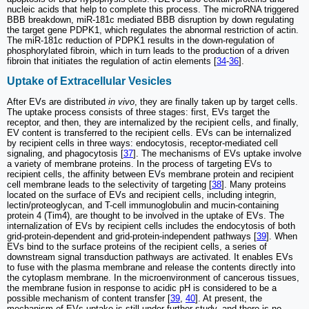
nucleic acids that help to complete this process. The microRNA triggered
BBB breakdown, miR-181c mediated BBB disruption by down regulating
the target gene PDPK1, which regulates the abnormal restriction of actin.
The miR-181c reduction of PDPK1 results in the down-regulation of
phosphorylated fibroin, which in turn leads to the production of a driven
fibroin that initiates the regulation of actin elements [
34
-
36
].
Uptake of Extracellular Vesicles
After EVs are distributed
in vivo
, they are finally taken up by target cells.
The uptake process consists of three stages: first, EVs target the
receptor, and then, they are internalized by the recipient cells, and finally,
EV content is transferred to the recipient cells. EVs can be internalized
by recipient cells in three ways: endocytosis, receptor-mediated cell
signaling, and phagocytosis [
37
]. The mechanisms of EVs uptake involve
a variety of membrane proteins. In the process of targeting EVs to
recipient cells, the affinity between EVs membrane protein and recipient
cell membrane leads to the selectivity of targeting [
38
]. Many proteins
located on the surface of EVs and recipient cells, including integrin,
lectin/proteoglycan, and T-cell immunoglobulin and mucin-containing
protein 4 (Tim4), are thought to be involved in the uptake of EVs. The
internalization of EVs by recipient cells includes the endocytosis of both
grid-protein-dependent and grid-protein-independent pathways [
39
]. When
EVs bind to the surface proteins of the recipient cells, a series of
downstream signal transduction pathways are activated. It enables EVs
to fuse with the plasma membrane and release the contents directly into
the cytoplasm membrane. In the microenvironment of cancerous tissues,
the membrane fusion in response to acidic pH is considered to be a
possible mechanism of content transfer [
39
,
40
]. At present, the
mechanism of EVs uptake is still under further study, and there is no