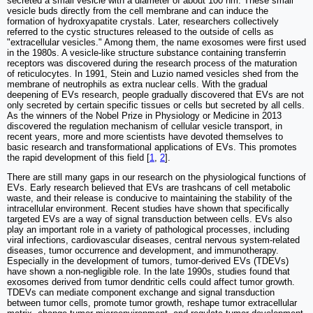
secreted a small vesicle with a diameter of about 100 nm. These small
vesicle buds directly from the cell membrane and can induce the
formation of hydroxyapatite crystals. Later, researchers collectively
referred to the cystic structures released to the outside of cells as
"extracellular vesicles." Among them, the name exosomes were first used
in the 1980s. A vesicle-like structure substance containing transferrin
receptors was discovered during the research process of the maturation
of reticulocytes. In 1991, Stein and Luzio named vesicles shed from the
membrane of neutrophils as extra nuclear cells. With the gradual
deepening of EVs research, people gradually discovered that EVs are not
only secreted by certain specific tissues or cells but secreted by all cells.
As the winners of the Nobel Prize in Physiology or Medicine in 2013
discovered the regulation mechanism of cellular vesicle transport, in
recent years, more and more scientists have devoted themselves to
basic research and transformational applications of EVs. This promotes
the rapid development of this field [
1
,
2
].
There are still many gaps in our research on the physiological functions of
EVs. Early research believed that EVs are trashcans of cell metabolic
waste, and their release is conducive to maintaining the stability of the
intracellular environment. Recent studies have shown that specifically
targeted EVs are a way of signal transduction between cells. EVs also
play an important role in a variety of pathological processes, including
viral infections, cardiovascular diseases, central nervous system-related
diseases, tumor occurrence and development, and immunotherapy.
Especially in the development of tumors, tumor-derived EVs (TDEVs)
have shown a non-negligible role. In the late 1990s, studies found that
exosomes derived from tumor dendritic cells could affect tumor growth.
TDEVs can mediate component exchange and signal transduction
between tumor cells, promote tumor growth, reshape tumor extracellular