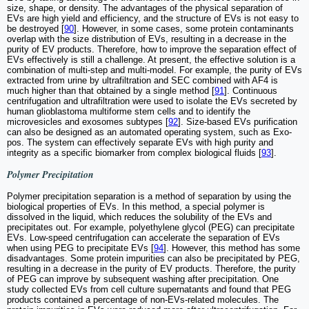
size, shape, or density. The advantages of the physical separation of
EVs are high yield and efficiency, and the structure of EVs is not easy to
be destroyed [
90
]. However, in some cases, some protein contaminants
overlap with the size distribution of EVs, resulting in a decrease in the
purity of EV products. Therefore, how to improve the separation effect of
EVs effectively is still a challenge. At present, the effective solution is a
combination of multi-step and multi-model. For example, the purity of EVs
extracted from urine by ultrafiltration and SEC combined with AF4 is
much higher than that obtained by a single method [
91
]. Continuous
centrifugation and ultrafiltration were used to isolate the EVs secreted by
human glioblastoma multiforme stem cells and to identify the
microvesicles and exosomes subtypes [
92
]. Size-based EVs purification
can also be designed as an automated operating system, such as Exo-
pos. The system can effectively separate EVs with high purity and
integrity as a specific biomarker from complex biological fluids [
93
].
Polymer Precipitation
Polymer precipitation separation is a method of separation by using the
biological properties of EVs. In this method, a special polymer is
dissolved in the liquid, which reduces the solubility of the EVs and
precipitates out. For example, polyethylene glycol (PEG) can precipitate
EVs. Low-speed centrifugation can accelerate the separation of EVs
when using PEG to precipitate EVs [
94
]. However, this method has some
disadvantages. Some protein impurities can also be precipitated by PEG,
resulting in a decrease in the purity of EV products. Therefore, the purity
of PEG can improve by subsequent washing after precipitation. One
study collected EVs from cell culture supernatants and found that PEG
products contained a percentage of non-EVs-related molecules. The