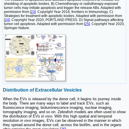
shedding of apoptotic bodies. B) Chemotherapy or radiotherapy-exposed
tumor cells may initiate apoptosis and trigger the release ABs. Adapted with
permission from [
23
]. Copyright Year 2018, frontiers in Immunology. C)
Strategies for treatment with apoptotic bodies. Adapted with permission from
[
24
]. Copyright Year 2020, PORTLAND PRESS. D) Signal pathways affecting
tumor cell apoptosis. Adapted with permission from [
25
]. Copyright Year 2020,
Springer Nature.
Distribution of Extracellular Vesicles
When the EVs is released by the donor cell, it begins its journey inside
the body. There are many ways to label and track EVs, such as
fluorescence imaging, bioluminescence imaging, nuclear imaging,
tomography imaging, and so on. Zebrafish models are often used to show
the distribution of EVs
in vivo
. With this high spatial and temporal
resolution
in vivo
images, EVs can be observed in the manner in which
they spread around the donor cell, across the biofilm, and in the organs