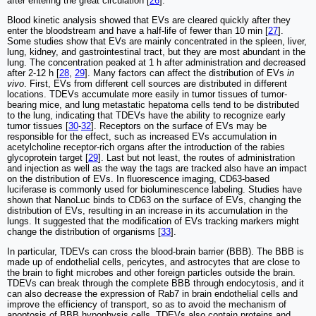
after entering the great circulation [
26
].
Blood kinetic analysis showed that EVs are cleared quickly after they
enter the bloodstream and have a half-life of fewer than 10 min [
27
].
Some studies show that EVs are mainly concentrated in the spleen, liver,
lung, kidney, and gastrointestinal tract, but they are most abundant in the
lung. The concentration peaked at 1 h after administration and decreased
after 2-12 h [
28
,
29
]. Many factors can affect the distribution of EVs
in
vivo
. First, EVs from different cell sources are distributed in different
locations. TDEVs accumulate more easily in tumor tissues of tumor-
bearing mice, and lung metastatic hepatoma cells tend to be distributed
to the lung, indicating that TDEVs have the ability to recognize early
tumor tissues [
30
-
32
]. Receptors on the surface of EVs may be
responsible for the effect, such as increased EVs accumulation in
acetylcholine receptor-rich organs after the introduction of the rabies
glycoprotein target [
29
]. Last but not least, the routes of administration
and injection as well as the way the tags are tracked also have an impact
on the distribution of EVs. In fluorescence imaging, CD63-based
luciferase is commonly used for bioluminescence labeling. Studies have
shown that NanoLuc binds to CD63 on the surface of EVs, changing the
distribution of EVs, resulting in an increase in its accumulation in the
lungs. It suggested that the modification of EVs tracking markers might
change the distribution of organisms [
33
].
In particular, TDEVs can cross the blood-brain barrier (BBB). The BBB is
made up of endothelial cells, pericytes, and astrocytes that are close to
the brain to fight microbes and other foreign particles outside the brain.
TDEVs can break through the complete BBB through endocytosis, and it
can also decrease the expression of Rab7 in brain endothelial cells and
improve the efficiency of transport, so as to avoid the mechanism of
apoptosis of BBB hypophysis cells. TDEVs also contain proteins and