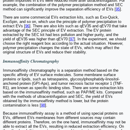
protein impurities in EVs were reduced more after ultracentrifugation. For
example, the combination of the polymer precipitation method and SEC
method can significantly improve the separation efficiency of EVs [
95
].
There are some commercial EVs extraction kits, such as Exo-Quick,
ExoSpin, and so on, which use the principle of polymer precipitation to
extract EVs [
96
]. There are also kits such as qEV35 and qEV70 that take
advantage of the SEC principle of EV extraction. The EV protein
extracted by the SEC kit had less pollution and higher purity, and the
yield of qEV35 was higher than qEV70 [
97
]. In the experiment, we should
choose the right reagent box according to the actual situation. However,
polymer precipitation changes the state of EVs, which may affect the
original structure of EVs and reduce their stability.
Immunoaffinity Chromatography
Immunoaffinity chromatography is a separation method based on the
specific affinity of EV surface molecules. Some membrane surface
proteins or lipids, such as tetraspanins, glycosylphosphatidy-linositol-
anchored protein (GPI-Aps), and tumor necrosis factor receptor 1 (TNF-
R1), are known as specific binding sites. There are some extraction kits
based on the immunoaffinity method, such as PAP/ME kits. Compared
with the methods of ultracentrifugation and SEC, the yield of EVs
obtained by the immunoaffinity method is lower, but the protein
contamination is less [
98
].
Because immunoaffinity assay is a method of using special proteins on
EVs, different EVs membranes from different sources may contain
different proteins. Therefore, on the one hand, immunoaffinity may not be
able to extract all the EVs, resulting in reduced extraction efficiency. On