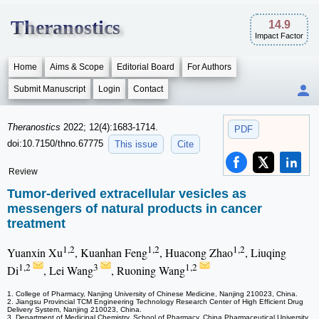
Theranostics
14.9
Impact Factor
Home
Aims & Scope
Editorial Board
For Authors
Submit Manuscript
Login
Contact
Theranostics
2022; 12(4):1683-1714.
PDF
doi:10.7150/thno.67775
This issue
Cite
Review
Tumor-derived extracellular vesicles as
messengers of natural products in cancer
treatment
1,2
1,2
1,2
Yuanxin Xu
, Kuanhan Feng
, Huacong Zhao
, Liuqing
1,2
3
1,2
Di
, Lei Wang
, Ruoning Wang
1. College of Pharmacy, Nanjing University of Chinese Medicine, Nanjing 210023, China.
2. Jiangsu Provincial TCM Engineering Technology Research Center of High Efficient Drug
Delivery System, Nanjing 210023, China.
3. Department of Medicinal Chemistry, School of Pharmacy, China Pharmaceutical University,