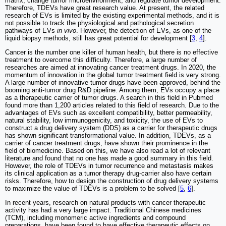
matrix, change tumor microenvironment, and regulate tumor development.
Therefore, TDEVs have great research value. At present, the related
research of EVs is limited by the existing experimental methods, and it is
not possible to track the physiological and pathological secretion
pathways of EVs
in vivo
. However, the detection of EVs, as one of the
liquid biopsy methods, still has great potential for development [
3
,
4
].
Cancer is the number one killer of human health, but there is no effective
treatment to overcome this difficulty. Therefore, a large number of
researches are aimed at innovating cancer treatment drugs. In 2020, the
momentum of innovation in the global tumor treatment field is very strong.
A large number of innovative tumor drugs have been approved, behind the
booming anti-tumor drug R&D pipeline. Among them, EVs occupy a place
as a therapeutic carrier of tumor drugs. A search in this field in Pubmed
found more than 1,200 articles related to this field of research. Due to the
advantages of EVs such as excellent compatibility, better permeability,
natural stability, low immunogenicity, and toxicity, the use of EVs to
construct a drug delivery system (DDS) as a carrier for therapeutic drugs
has shown significant transformational value. In addition, TDEVs, as a
carrier of cancer treatment drugs, have shown their prominence in the
field of biomedicine. Based on this, we have also read a lot of relevant
literature and found that no one has made a good summary in this field.
However, the role of TDEVs in tumor recurrence and metastasis makes
its clinical application as a tumor therapy drug-carrier also have certain
risks. Therefore, how to design the construction of drug delivery systems
to maximize the value of TDEVs is a problem to be solved [
5
,
6
].
In recent years, research on natural products with cancer therapeutic
activity has had a very large impact. Traditional Chinese medicines
(TCM), including monomeric active ingredients and compound
preparations, have been found to have effective therapeutic effects on