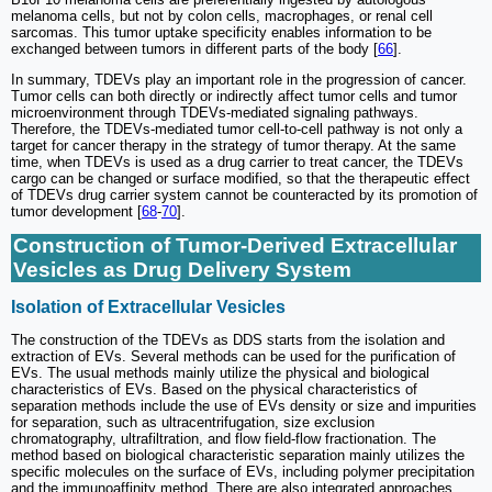
melanoma cells, but not by colon cells, macrophages, or renal cell
sarcomas. This tumor uptake specificity enables information to be
exchanged between tumors in different parts of the body [
66
].
In summary, TDEVs play an important role in the progression of cancer.
Tumor cells can both directly or indirectly affect tumor cells and tumor
microenvironment through TDEVs-mediated signaling pathways.
Therefore, the TDEVs-mediated tumor cell-to-cell pathway is not only a
target for cancer therapy in the strategy of tumor therapy. At the same
time, when TDEVs is used as a drug carrier to treat cancer, the TDEVs
cargo can be changed or surface modified, so that the therapeutic effect
of TDEVs drug carrier system cannot be counteracted by its promotion of
tumor development [
68
-
70
].
Construction of Tumor-Derived Extracellular
Vesicles as Drug Delivery System
Isolation of Extracellular Vesicles
The construction of the TDEVs as DDS starts from the isolation and
extraction of EVs. Several methods can be used for the purification of
EVs. The usual methods mainly utilize the physical and biological
characteristics of EVs. Based on the physical characteristics of
separation methods include the use of EVs density or size and impurities
for separation, such as ultracentrifugation, size exclusion
chromatography, ultrafiltration, and flow field-flow fractionation. The
method based on biological characteristic separation mainly utilizes the
specific molecules on the surface of EVs, including polymer precipitation
and the immunoaffinity method. There are also integrated approaches