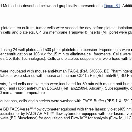
nd Methods is described below and graphically represented in
Figure S1
. Addit
 platelets co-culture, tumor cells were seeded the day before platelet isolation
n cells and platelets, 0.4 μm membrane Transwell® inserts (Millipore) were pl
sing 24-well plates and 500 μL of platelets suspension. Experiments were run i
ter centrifugation at 105 × g for 15 min to eliminate cell fragments. Cells we
ess 1 X (Life Technologies). Cells and platelets suspensions were fixed with
lets were incubated with mouse anti-human PAC-1 (Ref. 340535, BD Pharmingen
, platelets were stained with mouse anti-human CD41a-PE (Ref. 555467, BD Ph
iments, fixed cells and platelets were incubated for 30 min with mouse ant
nd), and rabbit anti-human EpCAM (Ref. ab225894, Abcam). Subsequently, cells
30 min at room temperature.
ncubations, cells and platelets were washed with FACS Buffer (PBS 1 X, 
the BD FACSVerse™ flow cytometer equipped with three lasers: violet (405 nm
uisition or by FACS ARIA III™ flow cytometer equipped with four lasers: vio
re (BD Bioscience) for acquisition and FlowJo™ for analysis (FlowJo, LLC-B