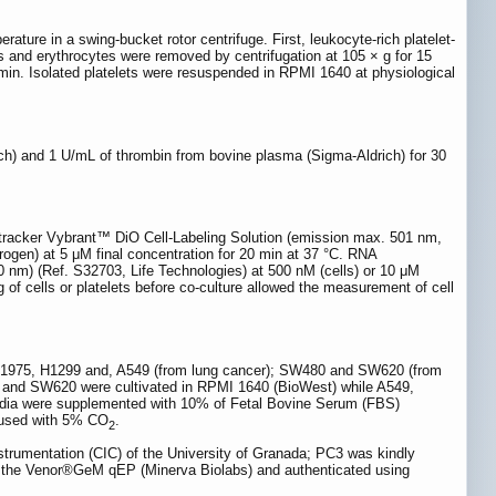
ature in a swing-bucket rotor centrifuge. First, leukocyte-rich platelet-
s and erythrocytes were removed by centrifugation at 105 × g for 15
 min. Isolated platelets were resuspended in RPMI 1640 at physiological
ch) and 1 U/mL of thrombin from bovine plasma (Sigma-Aldrich) for 30
ll tracker Vybrant™ DiO Cell-Labeling Solution (emission max. 501 nm,
rogen) at 5 μM final concentration for 20 min at 37 °C. RNA
 nm) (Ref. S32703, Life Technologies) at 500 nM (cells) or 10 μM
ng of cells or platelets before co-culture allowed the measurement of cell
 H1975, H1299 and, A549 (from lung cancer); SW480 and SW620 (from
nd SW620 were cultivated in RPMI 1640 (BioWest) while A549,
ia were supplemented with 10% of Fetal Bovine Serum (FBS)
nfused with 5% CO
.
2
nstrumentation (CIC) of the University of Granada; PC3 was kindly
ng the Venor®GeM qEP (Minerva Biolabs) and authenticated using