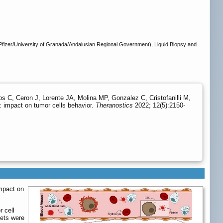
zer/University of Granada/Andalusian Regional Government), Liquid Biopsy and
 C, Ceron J, Lorente JA, Molina MP, Gonzalez C, Cristofanilli M,
: impact on tumor cells behavior.
Theranostics
2022; 12(5):2150-
impact on
r cell
lets were