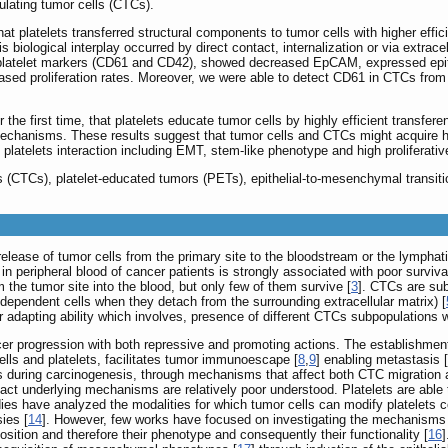
culating tumor cells (CTCs).
 platelets transferred structural components to tumor cells with higher effic
s biological interplay occurred by direct contact, internalization or via extracel
d platelet markers (CD61 and CD42), showed decreased EpCAM, expressed epith
sed proliferation rates. Moreover, we were able to detect CD61 in CTCs from
the first time, that platelets educate tumor cells by highly efficient transfere
 mechanisms. These results suggest that tumor cells and CTCs might acquire h
atelets interaction including EMT, stem-like phenotype and high proliferativ
lls (CTCs), platelet-educated tumors (PETs), epithelial-to-mesenchymal transiti
lease of tumor cells from the primary site to the bloodstream or the lymphat
n peripheral blood of cancer patients is strongly associated with poor surviv
m the tumor site into the blood, but only few of them survive [
3
]. CTCs are sub
-dependent cells when they detach from the surrounding extracellular matrix) [
adapting ability which involves, presence of different CTCs subpopulations wi
er progression with both repressive and promoting actions. The establishme
cells and platelets, facilitates tumor immunoescape [
8
,
9
] enabling metastasis [
 during carcinogenesis, through mechanisms that affect both CTC migration and
xact underlying mechanisms are relatively poor understood. Platelets are abl
s have analyzed the modalities for which tumor cells can modify platelets co
ies [
14
]. However, few works have focused on investigating the mechanisms by
position and therefore their phenotype and consequently their functionality [
16
]