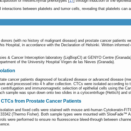
acquisition of mesenchymal phenotypes [
17
] through induction of the epithel
l interactions between platelets and tumor cells, revealing that platelets can 
donors (with no history of malignant disease) and prostate cancer patients w
this Hospital, in accordance with the Declaration of Helsinki. Written informe
ies & Cancer Interception laboratory (LiqBiopCI) at GENYO Centre (Granada).
artment of the University Hospital Virgen de las Nieves (Granada).
olation
tate cancer patients diagnosed of localized disease or advanced disease (meta
ure and processed into 4 h after collection. CTCs were isolated according to t
 centrifugation and immunomagnetic selection of epithelial cells using the Ca
h sample was spun down onto two slides in a cytocentrifuge (Hettich) and st
f CTCs from Prostate Cancer Patients
isolation and fixed cells were stained with mouse anti-human Cytokeratin-FI
 33342 (Thermo Fisher). Both sample types were mounted with SlowFade™ Antif
ntrols were performed to ensure no fluorescence bleed-through between chan
sence.