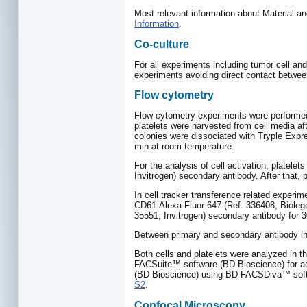
Most relevant information about Material a
Information
.
Co-culture
For all experiments including tumor cell and
experiments avoiding direct contact betwee
Flow cytometry
Flow cytometry experiments were performed u
platelets were harvested from cell media af
colonies were dissociated with Tryple Expr
min at room temperature.
For the analysis of cell activation, plate
Invitrogen) secondary antibody. After that
In cell tracker transference related exper
CD61-Alexa Fluor 647 (Ref. 336408, Biolege
35551, Invitrogen) secondary antibody for 
Between primary and secondary antibody i
Both cells and platelets were analyzed in 
FACSuite™ software (BD Bioscience) for acq
(BD Bioscience) using BD FACSDiva™ softwa
S2
.
Confocal Microscopy