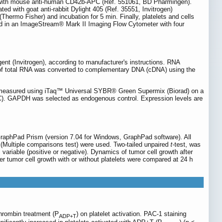
 min with mouse anti-human CD42b-APC (Ref. 551061, BD Pharmingen).
d with goat anti-rabbit Dylight 405 (Ref. 35551, Invitrogen)
hermo Fisher) and incubation for 5 min. Finally, platelets and cells
ed in an ImageStream® Mark II Imaging Flow Cytometer with four
nt (Invitrogen), according to manufacturer's instructions. RNA
 of total RNA was converted to complementary DNA (cDNA) using the
measured using iTaq™ Universal SYBR® Green Supermix (Biorad) on a
TC). GAPDH was selected as endogenous control. Expression levels are
raphPad Prism (version 7.04 for Windows, GraphPad software). All
Multiple comparisons test) were used. Two-tailed unpaired
t
-test, was
iable (positive or negative). Dynamics of tumor cell growth after
er tumor cell growth with or without platelets were compared at 24 h
rombin treatment (P
) on platelet activation. PAC-1 staining
ADP+T