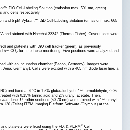
rant™ DiO Cell-Labeling Solution (emission max. 501 nm, green)
s and cells respectively.
ion and 5 μM Vybrant™ DiD Cell-Labeling Solution (emission max. 665
FA and stained with Hoechst 33342 (Thermo Fisher). Cover slides were
d) and platelets with DiO cell tracker (green), as previously
 and 5% CO
for time lapse monitoring. Five positions were analyzed and
2
pped with an incubation chamber (Pecon, Germany). Images were
 Jena, Germany). Cells were excited with a 405 nm diode laser line, a
C) and fixed at 4 °C in 1.5% glutaraldehyde, 1% formaldehyde, 0.05
d treated with 0.15% tannic acid and 2% uranyl acetate. Then,
was done. Ultrathin sections (50-70 nm) were stained with 1% uranyl
ra 120 (Zeiss) ITEM Imaging Platform Software (Olympus) at the
®
lls and platelets were fixed using the FIX & PERM
Cell