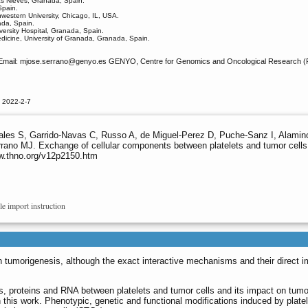
las Nieves, Granada, Spain.
Spain.
western University, Chicago, IL, USA.
ada, Spain.
versity Hospital, Granada, Spain.
dicine, University of Granada, Granada, Spain.
Email: mjose.serrano
@genyo.es GENYO, Centre for Genomics and Oncological Research (Pfi
 2022-2-7
les S, Garrido-Navas C, Russo A, de Miguel-Perez D, Puche-Sanz I, Alaminos
rano MJ. Exchange of cellular components between platelets and tumor cells
ww.thno.org/v12p2150.htm
le import instruction
in tumorigenesis, although the exact interactive mechanisms and their direct 
ids, proteins and RNA between platelets and tumor cells and its impact on tumo
this work. Phenotypic, genetic and functional modifications induced by plate