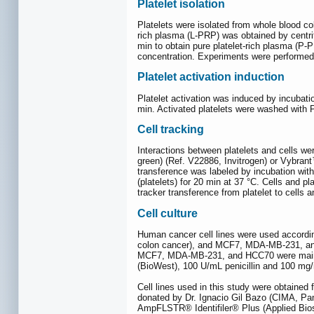
Platelet isolation
Platelets were isolated from whole blood col
rich plasma (L-PRP) was obtained by centrif
min to obtain pure platelet-rich plasma (P-
concentration. Experiments were performed i
Platelet activation induction
Platelet activation was induced by incubat
min. Activated platelets were washed with 
Cell tracking
Interactions between platelets and cells we
green) (Ref. V22886, Invitrogen) or Vybrant
transference was labeled by incubation wit
(platelets) for 20 min at 37 °C. Cells and p
tracker transference from platelet to cells a
Cell culture
Human cancer cell lines were used accordi
colon cancer), and MCF7, MDA-MB-231, an
MCF7, MDA-MB-231, and HCC70 were mainta
(BioWest), 100 U/mL penicillin and 100 mg/
Cell lines used in this study were obtained
donated by Dr. Ignacio Gil Bazo (CIMA, Pa
AmpFLSTR® Identifiler® Plus (Applied Bios