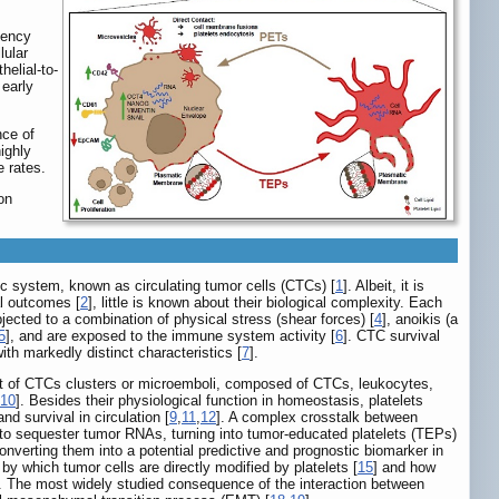
iency
lular
elial-to-
 early
nce of
ighly
e rates.
on
ic system, known as circulating tumor cells (CTCs) [
1
]. Albeit, it is
al outcomes [
2
], little is known about their biological complexity. Each
jected to a combination of physical stress (shear forces) [
4
], anoikis (a
5
], and are exposed to the immune system activity [
6
]. CTC survival
th markedly distinct characteristics [
7
].
nt of CTCs clusters or microemboli, composed of CTCs, leukocytes,
10
]. Besides their physiological function in homeostasis, platelets
 survival in circulation [
9
,
11
,
12
]. A complex crosstalk between
e to sequester tumor RNAs, turning into tumor-educated platelets (TEPs)
nverting them into a potential predictive and prognostic biomarker in
 which tumor cells are directly modified by platelets [
15
] and how
. The most widely studied consequence of the interaction between