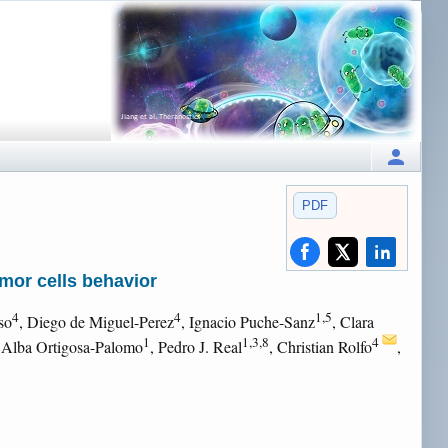
PDF
mor cells behavior
4
4
1,5
so
, Diego de Miguel-Perez
, Ignacio Puche-Sanz
, Clara
1
1,3,8
4
 Alba Ortigosa-Palomo
, Pedro J. Real
, Christian Rolfo
,