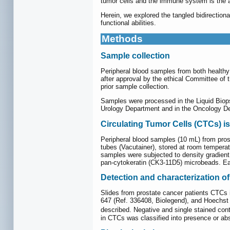
tumor cells and the immune system is the 
Herein, we explored the tangled bidirectiona
functional abilities.
Methods
Sample collection
Peripheral blood samples from both healthy 
after approval by the ethical Committee of 
prior sample collection.
Samples were processed in the Liquid Biops
Urology Department and in the Oncology Dep
Circulating Tumor Cells (CTCs) is
Peripheral blood samples (10 mL) from pros
tubes (Vacutainer), stored at room temperat
samples were subjected to density gradient
pan-cytokeratin (CK3-11D5) microbeads. Eac
Detection and characterization o
Slides from prostate cancer patients CTCs 
647 (Ref. 336408, Biolegend), and Hoechst
described. Negative and single stained co
in CTCs was classified into presence or ab