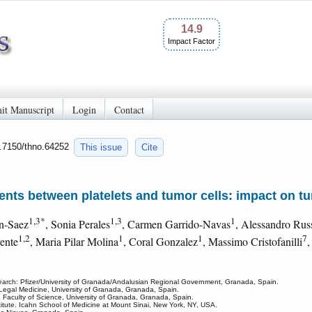
14.9
Impact Factor
it Manuscript
Login
Contact
0.7150/thno.64252
This issue
Cite
nts between platelets and tumor cells: impact on tu
1,3*
1,3
1
on-Saez
, Sonia Perales
, Carmen Garrido-Navas
, Alessandro Rus
1,2
1
1
7
rente
, Maria Pilar Molina
, Coral Gonzalez
, Massimo Cristofanilli
,
rch: Pfizer/University of Granada/Andalusian Regional Government, Granada, Spain.
f Legal Medicine, University of Granada, Granada, Spain.
, Faculty of Science, University of Granada, Granada, Spain.
titute. Icahn School of Medicine at Mount Sinai, New York, NY, USA.