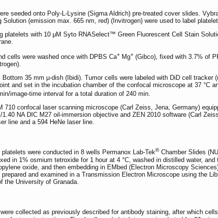
re seeded onto Poly-L-Lysine (Sigma Aldrich) pre-treated cover slides. Vyb
 Solution (emission max. 665 nm, red) (Invitrogen) were used to label platelet
ng platelets with 10 μM Syto RNASelect™ Green Fluorescent Cell Stain Solut
rane.
+
+
, and cells were washed once with DPBS Ca
Mg
(Gibco), fixed with 3.7% of P
trogen).
ttom 35 mm µ-dish (Ibidi). Tumor cells were labeled with DiD cell tracker (re
point and set in the incubation chamber of the confocal microscope at 37 °C
in/image-time interval for a total duration of 240 min.
M 710 confocal laser scanning microscope (Carl Zeiss, Jena, Germany) equi
1.40 NA DIC M27 oil-immersion objective and ZEN 2010 software (Carl Zeiss,
er line and a 594 HeNe laser line.
®
d platelets were conducted in 8 wells Permanox Lab-Tek
Chamber Slides (NUN
fixed in 1% osmium tetroxide for 1 hour at 4 °C, washed in distilled water, an
ropylene oxide, and then embedding in EMbed (Electron Microscopy Sciences) 
 prepared and examined in a Transmission Electron Microscope using the Lib
of the University of Granada.
 were collected as previously described for antibody staining, after which ce