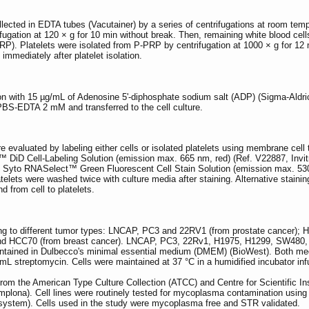
lected in EDTA tubes (Vacutainer) by a series of centrifugations at room temper
ugation at 120 × g for 10 min without break. Then, remaining white blood cell
PRP). Platelets were isolated from P-PRP by centrifugation at 1000 × g for 12
mmediately after platelet isolation.
ion with 15 µg/mL of Adenosine 5'-diphosphate sodium salt (ADP) (Sigma-Aldri
PBS-EDTA 2 mM and transferred to the cell culture.
re evaluated by labeling either cells or isolated platelets using membrane ce
™ DiD Cell-Labeling Solution (emission max. 665 nm, red) (Ref. V22887, Invit
h Syto RNASelect™ Green Fluorescent Cell Stain Solution (emission max. 530
latelets were washed twice with culture media after staining. Alternative staini
nd from cell to platelets.
ng to different tumor types: LNCAP, PC3 and 22RV1 (from prostate cancer);
d HCC70 (from breast cancer). LNCAP, PC3, 22Rv1, H1975, H1299, SW480, a
ined in Dulbecco's minimal essential medium (DMEM) (BioWest). Both med
mL streptomycin. Cells were maintained at 37 °C in a humidified incubator i
 from the American Type Culture Collection (ATCC) and Centre for Scientific I
mplona). Cell lines were routinely tested for mycoplasma contamination usi
ystem). Cells used in the study were mycoplasma free and STR validated.