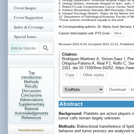
5. Urology Department, University Hospital Virgen de 
6. Urology Division, University Hospital of Jaén, Jaén, 
Cover Images
7. Robert H Lurie Comprehensive Cancer Center, North
8. Instituto Biosanitario Granada (iBS-Granada), Gran
9. Integral Oncology Division, Virgen de las Nieves Uni
Cover Suggestion
10. Department of Pathological Anatomy, Faculty of Me
*These authors contributed equally to this work.
Index & Coverage
✉ Corresponding authors: Dr. Maria José Serrano, 
Cancer Interception unit. PTS Gran
More
Special Issues
Received 2021-6-25; Accepted 2021-12-21; Published
Citation:
Rodriguez-Martinez A, Simon-Saez I, Pera
Ortigosa-Palomo A, Real PJ, Rolfo C, Ser
2161. doi:10.7150/thno.64252. https://w
Top
Copy
Other styles
Introduction
Methods
Results
Fi
Download
Discussion
Conclusions
Abbreviations
Abstract
Supplementary
Material
Acknowledgements
Background:
Platelets are active players 
References
tumor cells remain largely unknown.
Methods:
Bidirectional transference of lip
Nanotheranostics
behavior and tumor process are analyzed in 