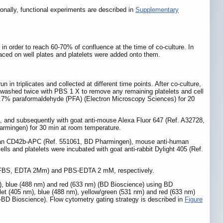
ionally, functional experiments are described in
Supplementary
 in order to reach 60-70% of confluence at the time of co-culture. In
aced on well plates and platelets were added onto them.
n triplicates and collected at different time points. After co-culture,
re washed twice with PBS 1 X to remove any remaining platelets and cell
 3.7% paraformaldehyde (PFA) (Electron Microscopy Sciences) for 20
), and subsequently with goat anti-mouse Alexa Fluor 647 (Ref. A32728,
armingen) for 30 min at room temperature.
i-human CD42b-APC (Ref. 551061, BD Pharmingen), mouse anti-human
 and platelets were incubated with goat anti-rabbit Dylight 405 (Ref.
5% FBS, EDTA 2Mm) and PBS-EDTA 2 mM, respectively.
), blue (488 nm) and red (633 nm) (BD Bioscience) using BD
let (405 nm), blue (488 nm), yellow/green (531 nm) and red (633 nm)
D Bioscience). Flow cytometry gating strategy is described in
Figure