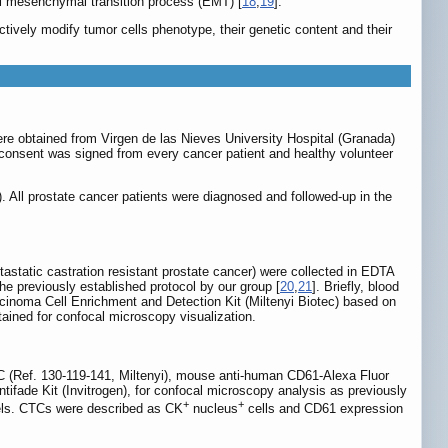
ial mesenchymal transition process (EMT) [
18
,
19
].
actively modify tumor cells phenotype, their genetic content and their
ere obtained from Virgen de las Nieves University Hospital (Granada)
d consent was signed from every cancer patient and healthy volunteer
 All prostate cancer patients were diagnosed and followed-up in the
static castration resistant prostate cancer) were collected in EDTA
he previously established protocol by our group [
20
,
21
]. Briefly, blood
rcinoma Cell Enrichment and Detection Kit (Miltenyi Biotec) based on
ained for confocal microscopy visualization.
TC (Ref. 130-119-141, Miltenyi), mouse anti-human CD61-Alexa Fluor
ade Kit (Invitrogen), for confocal microscopy analysis as previously
+
+
nels. CTCs were described as CK
nucleus
cells and CD61 expression