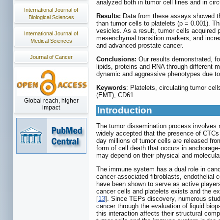
analyzed both in tumor cell lines and in cir
International Journal of
Results:
Data from these assays showed that
Biological Sciences
than tumor cells to platelets (p = 0.001). Thi
vesicles. As a result, tumor cells acquire
International Journal of
mesenchymal transition markers, and increa
Medical Sciences
and advanced prostate cancer.
Journal of Cancer
Conclusions:
Our results demonstrated, for 
lipids, proteins and RNA through different
dynamic and aggressive phenotypes due to pl
Keywords
: Platelets, circulating tumor ce
(EMT), CD61
Global reach, higher
impact
Introduction
The tumor dissemination process involves re
widely accepted that the presence of CTCs i
day millions of tumor cells are released fro
form of cell death that occurs in anchorage
may depend on their physical and molecular 
The immune system has a dual role in canc
cancer-associated fibroblasts, endothelial 
have been shown to serve as active players
cancer cells and platelets exists and the e
[
13
]. Since TEPs discovery, numerous studie
cancer through the evaluation of liquid biops
this interaction affects their structural com