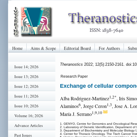
Home
Aims & Scope
Editorial Board
For Authors
Subm
Theranostics
2022; 12(5):2150-2161. doi:1
Issue 14; 2026
Issue 13; 2026
Research Paper
Exchange of cellular compone
Issue 12; 2026
Issue 11; 2026
1,2*
Alba Rodriguez-Martinez
, Iris Sim
6
1,3
Alaminos
, Jorge Ceron
, Jose A. Lo
Issue 10; 2026
1,9,10
María J. Serrano
Volume 16; 2026
1. GENYO, Centre for Genomics and Oncological Resea
Advance Articles
2. Laboratory of Genetic Identification, Department o
3. Department of Biochemistry and Molecular Biology I
4. Center for Thoracic Oncology. The Tisch Cancer Ins
Past Issues