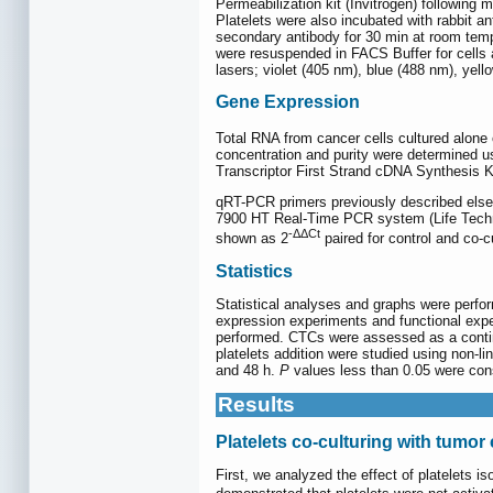
Permeabilization kit (Invitrogen) followin
Platelets were also incubated with rabbit 
secondary antibody for 30 min at room tempe
were resuspended in FACS Buffer for cells
lasers; violet (405 nm), blue (488 nm), ye
Gene Expression
Total RNA from cancer cells cultured alone 
concentration and purity were determined 
Transcriptor First Strand cDNA Synthesis 
qRT-PCR primers previously described else
7900 HT Real-Time PCR system (Life Techno
-ΔΔCt
shown as 2
paired for control and co-cu
Statistics
Statistical analyses and graphs were perf
expression experiments and functional exp
performed. CTCs were assessed as a contin
platelets addition were studied using non-l
and 48 h.
P
values less than 0.05 were consi
Results
Platelets co-culturing with tumor c
First, we analyzed the effect of platelets is