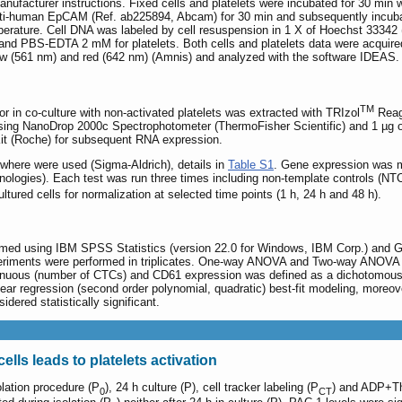
g manufacturer instructions. Fixed cells and platelets were incubated for 30
anti-human EpCAM (Ref. ab225894, Abcam) for 30 min and subsequently incubate
rature. Cell DNA was labeled by cell resuspension in 1 X of Hoechst 33342 (T
 and PBS-EDTA 2 mM for platelets. Both cells and platelets data were acquir
llow (561 nm) and red (642 nm) (Amnis) and analyzed with the software IDEAS.
TM
or in co-culture with non-activated platelets was extracted with TRIzol
Reage
using NanoDrop 2000c Spectrophotometer (ThermoFisher Scientific) and 1 µg
Kit (Roche) for subsequent RNA expression.
where were used (Sigma-Aldrich), details in
Table S1
. Gene expression was 
logies). Each test was run three times including non-template controls (N
ltured cells for normalization at selected time points (1 h, 24 h and 48 h).
ormed using IBM SPSS Statistics (version 22.0 for Windows, IBM Corp.) and G
eriments were performed in triplicates. One-way ANOVA and Two-way ANOVA (
uous (number of CTCs) and CD61 expression was defined as a dichotomous var
inear regression (second order polynomial, quadratic) best-fit modeling, moreov
dered statistically significant.
ells leads to platelets activation
olation procedure (P
), 24 h culture (P), cell tracker labeling (P
) and ADP+Th
0
CT