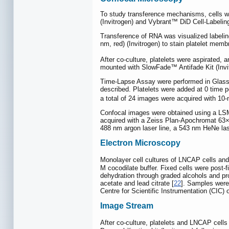
To study transference mechanisms, cells we
(Invitrogen) and Vybrant™ DiD Cell-Labeling
Transference of RNA was visualized labeli
nm, red) (Invitrogen) to stain platelet memb
After co-culture, platelets were aspirated
mounted with SlowFade™ Antifade Kit (Invi
Time-Lapse Assay were performed in Glass Bo
described. Platelets were added at 0 time 
a total of 24 images were acquired with 10-m
Confocal images were obtained using a LS
acquired with a Zeiss Plan-Apochromat 63×/
488 nm argon laser line, a 543 nm HeNe las
Electron Microscopy
Monolayer cell cultures of LNCAP cells an
M cocodilate buffer. Fixed cells were post-
dehydration through graded alcohols and p
acetate and lead citrate [
22
]. Samples were
Centre for Scientific Instrumentation (CIC) 
Image Stream
After co-culture, platelets and LNCAP cells