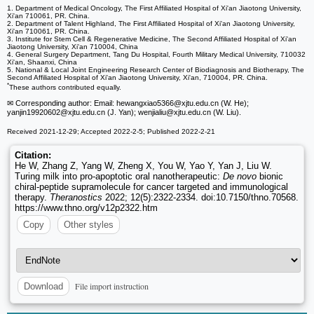
1. Department of Medical Oncology, The First Affiliated Hospital of Xi'an Jiaotong University,
Xi'an 710061, PR. China.
2. Department of Talent Highland, The First Affiliated Hospital of Xi'an Jiaotong University,
Xi'an 710061, PR. China.
3. Institute for Stem Cell & Regenerative Medicine, The Second Affiliated Hospital of Xi'an
Jiaotong University, Xi'an 710004, China
4. General Surgery Department, Tang Du Hospital, Fourth Military Medical University, 710032
Xi'an, Shaanxi, China
5. National & Local Joint Engineering Research Center of Biodiagnosis and Biotherapy, The
Second Affiliated Hospital of Xi'an Jiaotong University, Xi'an, 710004, PR. China.
*
These authors contributed equally.
✉ Corresponding author: Email: hewangxiao5366
@xjtu.edu.cn (W. He);
yanjin19920602
@xjtu.edu.cn (J. Yan); wenjialiu
@xjtu.edu.cn (W. Liu).
Received 2021-12-29; Accepted 2022-2-5; Published 2022-2-21
Citation:
He W, Zhang Z, Yang W, Zheng X, You W, Yao Y, Yan J, Liu W.
Turing milk into pro-apoptotic oral nanotherapeutic:
De novo
bionic
chiral-peptide supramolecule for cancer targeted and immunological
therapy.
Theranostics
2022; 12(5):2322-2334. doi:10.7150/thno.70568.
https://www.thno.org/v12p2322.htm
Copy
Other styles
File import instruction
Download