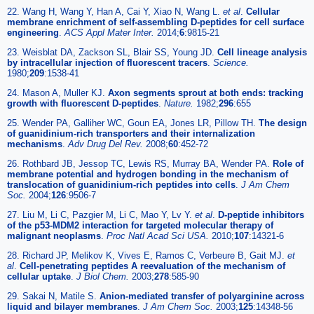
22. Wang H, Wang Y, Han A, Cai Y, Xiao N, Wang L.
et al
.
Cellular
membrane enrichment of self-assembling D-peptides for cell surface
engineering
.
ACS Appl Mater Inter.
2014;
6
:9815-21
23. Weisblat DA, Zackson SL, Blair SS, Young JD.
Cell lineage analysis
by intracellular injection of fluorescent tracers
.
Science.
1980;
209
:1538-41
24. Mason A, Muller KJ.
Axon segments sprout at both ends: tracking
growth with fluorescent D-peptides
.
Nature.
1982;
296
:655
25. Wender PA, Galliher WC, Goun EA, Jones LR, Pillow TH.
The design
of guanidinium-rich transporters and their internalization
mechanisms
.
Adv Drug Del Rev.
2008;
60
:452-72
26. Rothbard JB, Jessop TC, Lewis RS, Murray BA, Wender PA.
Role of
membrane potential and hydrogen bonding in the mechanism of
translocation of guanidinium-rich peptides into cells
.
J Am Chem
Soc.
2004;
126
:9506-7
27. Liu M, Li C, Pazgier M, Li C, Mao Y, Lv Y.
et al
.
D-peptide inhibitors
of the p53-MDM2 interaction for targeted molecular therapy of
malignant neoplasms
.
Proc Natl Acad Sci USA.
2010;
107
:14321-6
28. Richard JP, Melikov K, Vives E, Ramos C, Verbeure B, Gait MJ.
et
al
.
Cell-penetrating peptides A reevaluation of the mechanism of
cellular uptake
.
J Biol Chem.
2003;
278
:585-90
29. Sakai N, Matile S.
Anion-mediated transfer of polyarginine across
liquid and bilayer membranes
.
J Am Chem Soc.
2003;
125
:14348-56