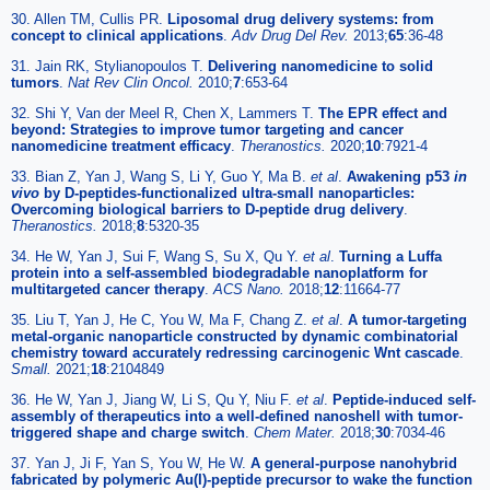
30. Allen TM, Cullis PR.
Liposomal drug delivery systems: from
concept to clinical applications
.
Adv Drug Del Rev.
2013;
65
:36-48
31. Jain RK, Stylianopoulos T.
Delivering nanomedicine to solid
tumors
.
Nat Rev Clin Oncol.
2010;
7
:653-64
32. Shi Y, Van der Meel R, Chen X, Lammers T.
The EPR effect and
beyond: Strategies to improve tumor targeting and cancer
nanomedicine treatment efficacy
.
Theranostics.
2020;
10
:7921-4
33. Bian Z, Yan J, Wang S, Li Y, Guo Y, Ma B.
et al
.
Awakening p53
in
vivo
by D-peptides-functionalized ultra-small nanoparticles:
Overcoming biological barriers to D-peptide drug delivery
.
Theranostics.
2018;
8
:5320-35
34. He W, Yan J, Sui F, Wang S, Su X, Qu Y.
et al
.
Turning a Luffa
protein into a self-assembled biodegradable nanoplatform for
multitargeted cancer therapy
.
ACS Nano.
2018;
12
:11664-77
35. Liu T, Yan J, He C, You W, Ma F, Chang Z.
et al
.
A tumor-targeting
metal-organic nanoparticle constructed by dynamic combinatorial
chemistry toward accurately redressing carcinogenic Wnt cascade
.
Small.
2021;
18
:2104849
36. He W, Yan J, Jiang W, Li S, Qu Y, Niu F.
et al
.
Peptide-induced self-
assembly of therapeutics into a well-defined nanoshell with tumor-
triggered shape and charge switch
.
Chem Mater.
2018;
30
:7034-46
37. Yan J, Ji F, Yan S, You W, He W.
A general-purpose nanohybrid
fabricated by polymeric Au(I)-peptide precursor to wake the function