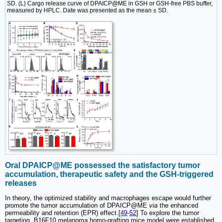
SD. (L) Cargo release curve of DPAICP@ME in GSH or GSH-free PBS buffer,
measured by HPLC. Date was presented as the mean ± SD.
Oral DPAICP@ME possessed the satisfactory tumor
accumulation, therapeutic safety and the GSH-triggered
releases
In theory, the optimized stability and macrophages escape would further
promote the tumor accumulation of DPAICP@ME
via
the enhanced
permeability and retention (EPR) effect.[
49
-
52
] To explore the tumor
targeting, B16F10 melanoma homo-grafting mice model were established