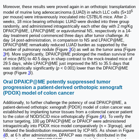
Moreover, these results were proved again in an orthotopic transplantation
5
model of murine lung adenocarcinoma (LUAD) in which LLC cells (5×10
per mouse) were intravenously inoculated into C57BL/6 mice. After 2-
weeks, 18 mice bearing orthotopic LUAD were divided into three group
randomly, and administered intragastrically each other day with 2 mg/Kg
DPAICP@ME, LPAICP@ME or equivoluminal NS, respectively in a 14-
day treatment period commenced three days after tumor challenge. At
day 14 post-administration, in comparison to NS and LPAICP@ME,
DPAICP@ME remarkably reduced LUAD burden as supported by the
number of pulmonary nodule (Figure
3
G) as well as the tumor area (Figure
3
H). More significantly, DPAICP@ME prolonged the median survival time
of mice (MS) to 40.5 days in sharp contrast to the mock-treated mice of
29.5 days, while LPAICP@ME just improved the MS to 35.5 days that
was statistically significantly (
p <
0.001) lower than the DPAICP@ME
group (Figure
3
I).
Oral DPAICP@ME potently suppressed tumor
progression a patient-derived orthotopic xenograft
(PDOX) model of colon cancer
Additionally, to further challenge the potency of oral DPAICP@ME, a
patient-derived orthotopic xenograft (PDOX) model of colon cancer was
established by implanting tumor tissues from a colorectal cancer patient
to the colon of NOD/SCID mice orthotopically (Figure
4
A). To verify the
tumor targeting, 100 μg DPAICP@ME or DPAICP were administered
intragastrically into PDOX mice model comparatively (n = 3/group), and
followed the biodistribution measurement by ICP-MS. As shown in Figure
4
B, at 6 h after administration, DPAICP was mainly distributed in the