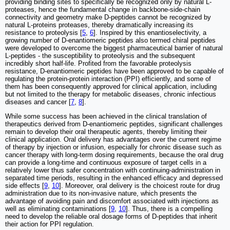
providing binding sites to specifically be recognized only by natural L-
proteases, hence the fundamental change in backbone-side-chain
connectivity and geometry make D-peptides cannot be recognized by
natural L-proteins proteases, thereby dramatically increasing its
resistance to proteolysis [
5
,
6
]. Inspired by this enantioselectivity, a
growing number of D-enantiomeric peptides also termed chiral peptides
were developed to overcome the biggest pharmaceutical barrier of natural
L-peptides - the susceptibility to proteolysis and the subsequent
incredibly short half-life. Profited from the favorable proteolysis
resistance, D-enantiomeric peptides have been approved to be capable of
regulating the protein-protein interaction (PPI) efficiently, and some of
them has been consequently approved for clinical application, including
but not limited to the therapy for metabolic diseases, chronic infectious
diseases and cancer [
7
,
8
].
While some success has been achieved in the clinical translation of
therapeutics derived from D-enantiomeric peptides, significant challenges
remain to develop their oral therapeutic agents, thereby limiting their
clinical application. Oral delivery has advantages over the current regime
of therapy by injection or infusion, especially for chronic disease such as
cancer therapy with long-term dosing requirements, because the oral drug
can provide a long-time and continuous exposure of target cells in a
relatively lower thus safer concentration with continuing-administration in
separated time periods, resulting in the enhanced efficacy and depressed
side effects [
9
,
10
]. Moreover, oral delivery is the choicest route for drug
administration due to its non-invasive nature, which presents the
advantage of avoiding pain and discomfort associated with injections as
well as eliminating contaminations [
9
,
10
]. Thus, there is a compelling
need to develop the reliable oral dosage forms of D-peptides that inherit
their action for PPI regulation.