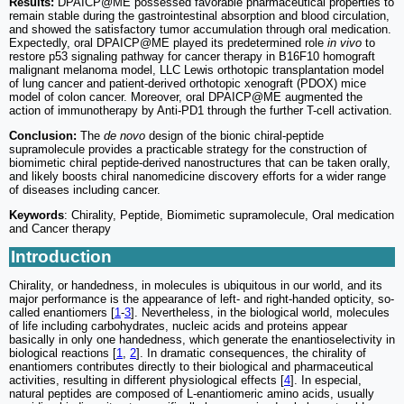
Results:
DPAICP@ME possessed favorable pharmaceutical properties to
remain stable during the gastrointestinal absorption and blood circulation,
and showed the satisfactory tumor accumulation through oral medication.
Expectedly, oral DPAICP@ME played its predetermined role
in vivo
to
restore p53 signaling pathway for cancer therapy in B16F10 homograft
malignant melanoma model, LLC Lewis orthotopic transplantation model
of lung cancer and patient-derived orthotopic xenograft (PDOX) mice
model of colon cancer. Moreover, oral DPAICP@ME augmented the
action of immunotherapy by Anti-PD1 through the further T-cell activation.
Conclusion:
The
de novo
design of the bionic chiral-peptide
supramolecule provides a practicable strategy for the construction of
biomimetic chiral peptide-derived nanostructures that can be taken orally,
and likely boosts chiral nanomedicine discovery efforts for a wider range
of diseases including cancer.
Keywords
: Chirality, Peptide, Biomimetic supramolecule, Oral medication
and Cancer therapy
Introduction
Chirality, or handedness, in molecules is ubiquitous in our world, and its
major performance is the appearance of left- and right-handed opticity, so-
called enantiomers [
1
-
3
]. Nevertheless, in the biological world, molecules
of life including carbohydrates, nucleic acids and proteins appear
basically in only one handedness, which generate the enantioselectivity in
biological reactions [
1
,
2
]. In dramatic consequences, the chirality of
enantiomers contributes directly to their biological and pharmaceutical
activities, resulting in different physiological effects [
4
]. In especial,
natural peptides are composed of L-enantiomeric amino acids, usually