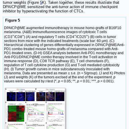
tumor weights (Figure
5
K). Taken together, these results illustrate that
DPAICP@ME sensitized the anti-tumor action of immune checkpoint
inhibitor by hyperactivating the function of CTCs.
Figure 5
DPAICP@ME augmented immunotherapy in mouse homo-grafts of B16F10
melanoma. (A&B) Immunofluorescence images of cytotoxic T cells
+
+
+
+
(CD3
/CD8
) (A) and regulatory T cells (CD4
/CD25
) (B) cells in tumor
sections from mice with the indicated treatments (scale bar: 60 μm). (C)
Hierarchical clustering of genes differentially expressed in DPAICP@ME/Anti-
PD1 combo-treated mouse homo-grafts of melanoma compared with Anti-
PD1-treated ones. (D-H) GSEA analysis between Anti-PD1 monotherapy and
Anti-PD1/DPAICP@ME combo therapy involved in the T-cell activation in
immune response (D), CD8 TCR pathway (E), T cell chemotaxis (F),
regulation of T cell cytokine production (G) and T-cell mediated cytotoxicity
(H). (I) Tumor growth curves in mice subcutaneously inoculated with
melanoma. Data are presented as mean ± s.e. (n = 5/group). (J and K) Photos
(J) and weights (K) of the tumors excised at the end of the experiment.
p
values were calculated by
t
-test (*,
p
< 0.05; **,
p
< 0.01; ***,
p
< 0.001).