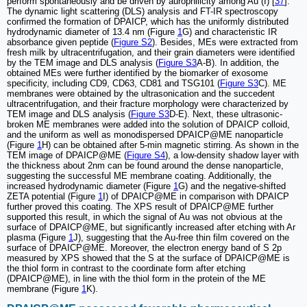
perform spontaneously and be driven by aurophilicity among Au (I) [
37
].
The dynamic light scattering (DLS) analysis and FT-IR spectroscopy
confirmed the formation of DPAICP, which has the uniformly distributed
hydrodynamic diameter of 13.4 nm (Figure
1
G) and characteristic IR
absorbance given peptide (
Figure S2
). Besides, MEs were extracted from
fresh milk by ultracentrifugation, and their grain diameters were identified
by the TEM image and DLS analysis (
Figure S3
A-B). In addition, the
obtained MEs were further identified by the biomarker of exosome
specificity, including CD9, CD63, CD81 and TSG101 (
Figure S3
C). ME
membranes were obtained by the ultrasonication and the succedent
ultracentrifugation, and their fracture morphology were characterized by
TEM image and DLS analysis (
Figure S3
D-E). Next, these ultrasonic-
broken ME membranes were added into the solution of DPAICP colloid,
and the uniform as well as monodispersed DPAICP@ME nanoparticle
(Figure
1
H) can be obtained after 5-min magnetic stirring. As shown in the
TEM image of DPAICP@ME (
Figure S4
), a low-density shadow layer with
the thickness about 2nm can be found around the dense nanoparticle,
suggesting the successful ME membrane coating. Additionally, the
increased hydrodynamic diameter (Figure
1
G) and the negative-shifted
ZETA potential (Figure
1
I) of DPAICP@ME in comparison with DPAICP
further proved this coating. The XPS result of DPAICP@ME further
supported this result, in which the signal of Au was not obvious at the
surface of DPAICP@ME, but significantly increased after etching with Ar
plasma (Figure
1
J), suggesting that the Au-free thin film covered on the
surface of DPAICP@ME. Moreover, the electron energy band of S 2p
measured by XPS showed that the S at the surface of DPAICP@ME is
the thiol form in contrast to the coordinate form after etching
(DPAICP@ME), in line with the thiol form in the protein of the ME
membrane (Figure
1
K).