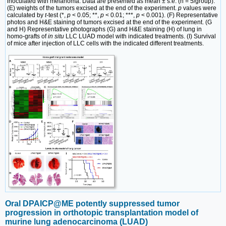
inoculated with melanoma. Data are presented as mean ± s.e. (n = 5/group).
(E) weights of the tumors excised at the end of the experiment.
p
values were
calculated by
t
-test (*,
p
< 0.05; **,
p
< 0.01; ***,
p
< 0.001). (F) Representative
photos and H&E staining of tumors excised at the end of the experiment. (G
and H) Representative photographs (G) and H&E staining (H) of lung in
homo-grafts of
in situ
LLC LUAD model with indicated treatments. (I) Survival
of mice after injection of LLC cells with the indicated different treatments.
Oral DPAICP@ME potently suppressed tumor
progression in orthotopic transplantation model of
murine lung adenocarcinoma (LUAD)