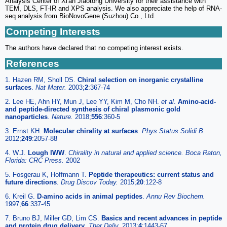
Analysis Center of Xi'an Jiaotong University for their assistance with
TEM, DLS, FT-IR and XPS analysis. We also appreciate the help of RNA-
seq analysis from BioNovoGene (Suzhou) Co., Ltd.
Competing Interests
The authors have declared that no competing interest exists.
References
1. Hazen RM, Sholl DS.
Chiral selection on inorganic crystalline
surfaces
.
Nat Mater.
2003;
2
:367-74
2. Lee HE, Ahn HY, Mun J, Lee YY, Kim M, Cho NH.
et al
.
Amino-acid-
and peptide-directed synthesis of chiral plasmonic gold
nanoparticles
.
Nature.
2018;
556
:360-5
3. Ernst KH.
Molecular chirality at surfaces
.
Phys Status Solidi B.
2012;
249
:2057-88
4. W.J.
Lough IWW
.
Chirality in natural and applied science. Boca Raton,
Florida: CRC Press.
2002
5. Fosgerau K, Hoffmann T.
Peptide therapeutics: current status and
future directions
.
Drug Discov Today.
2015;
20
:122-8
6. Kreil G.
D-amino acids in animal peptides
.
Annu Rev Biochem.
1997;
66
:337-45
7. Bruno BJ, Miller GD, Lim CS.
Basics and recent advances in peptide
and protein drug delivery
.
Ther Deliv.
2013;
4
:1443-67