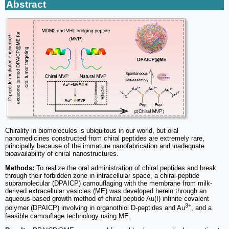
Abstract
Chirality in biomolecules is ubiquitous in our world, but oral
nanomedicines constructed from chiral peptides are extremely rare,
principally because of the immature nanofabrication and inadequate
bioavailability of chiral nanostructures.
Methods:
To realize the oral administration of chiral peptides and break
through their forbidden zone in intracellular space, a chiral-peptide
supramolecular (DPAICP) camouflaging with the membrane from milk-
derived extracellular vesicles (ME) was developed herein through an
aqueous-based growth method of chiral peptide Au(I) infinite covalent
3+
polymer (DPAICP) involving in organothiol D-peptides and Au
, and a
feasible camouflage technology using ME.