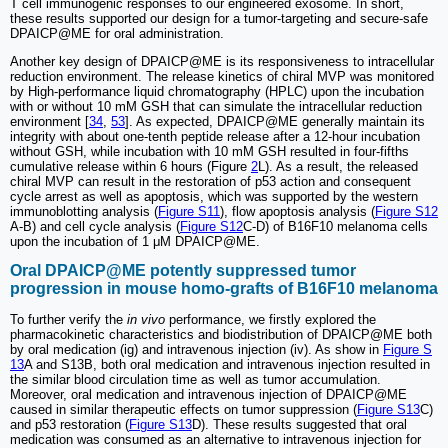
T cell immunogenic responses to our engineered exosome. In short,
these results supported our design for a tumor-targeting and secure-safe
DPAICP@ME for oral administration.
Another key design of DPAICP@ME is its responsiveness to intracellular
reduction environment. The release kinetics of chiral MVP was monitored
by High-performance liquid chromatography (HPLC) upon the incubation
with or without 10 mM GSH that can simulate the intracellular reduction
environment [
34
,
53
]. As expected, DPAICP@ME generally maintain its
integrity with about one-tenth peptide release after a 12-hour incubation
without GSH, while incubation with 10 mM GSH resulted in four-fifths
cumulative release within 6 hours (Figure
2
L). As a result, the released
chiral MVP can result in the restoration of p53 action and consequent
cycle arrest as well as apoptosis, which was supported by the western
immunoblotting analysis (
Figure S11
), flow apoptosis analysis (
Figure S12
A-B) and cell cycle analysis (
Figure S12
C-D) of B16F10 melanoma cells
upon the incubation of 1 μM DPAICP@ME.
Oral DPAICP@ME potently suppressed tumor
progression in mouse homo-grafts of B16F10 melanoma
To further verify the
in vivo
performance, we firstly explored the
pharmacokinetic characteristics and biodistribution of DPAICP@ME both
by oral medication (ig) and intravenous injection (iv). As show in
Figure S
13
A and S13B, both oral medication and intravenous injection resulted in
the similar blood circulation time as well as tumor accumulation.
Moreover, oral medication and intravenous injection of DPAICP@ME
caused in similar therapeutic effects on tumor suppression (
Figure S13
C)
and p53 restoration (
Figure S13
D). These results suggested that oral
medication was consumed as an alternative to intravenous injection for