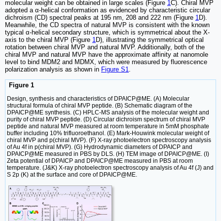
molecular weight can be obtained in large scales (Figure
1
C). Chiral MVP
adopted a α-helical conformation as evidenced by characteristic circular
dichroism (CD) spectral peaks at 195 nm, 208 and 222 nm (Figure
1
D).
Meanwhile, the CD spectra of natural MVP is consistent with the known
typical α-helical secondary structure, which is symmetrical about the X-
axis to the chiral MVP (Figure
1
D), illustrating the symmetrical optical
rotation between chiral MVP and natural MVP. Additionally, both of the
chiral MVP and natural MVP have the approximate affinity at nanomole
level to bind MDM2 and MDMX, which were measured by fluorescence
polarization analysis as shown in
Figure S1
.
Figure 1
Design, synthesis and characteristics of DPAICP@ME. (A) Molecular
structural formula of chiral MVP peptide. (B) Schematic diagram of the
DPAICP@ME synthesis. (C) HPLC-MS analysis of the molecular weight and
purity of chiral MVP peptide. (D) Circular dichroism spectrum of chiral MVP
peptide and natural MVP measured at room temperature in 5mM phosphate
buffer including 10% trifluoroethanol. (E) Mark-Houwink molecular weight of
chiral MVP and p(chiral MVP). (F) X-ray photoelectron spectroscopy analysis
of Au 4f in p(chiral MVP). (G) Hydrodynamic diameters of DPAICP and
DPAICP@ME measured in PBS by DLS. (H) TEM image of DPAICP@ME. (I)
Zeta potential of DPAICP and DPAICP@ME measured in PBS at room
temperature. (J&K) X-ray photoelectron spectroscopy analysis of Au 4f (J) and
S 2p (K) at the surface and core of DPAICP@ME.