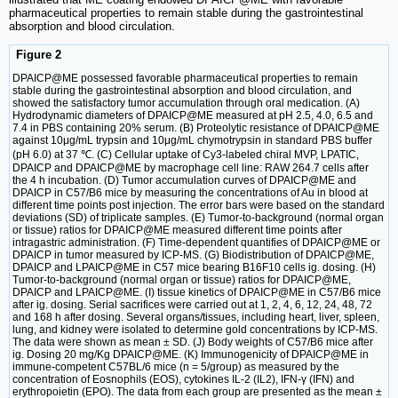
pharmaceutical properties to remain stable during the gastrointestinal
absorption and blood circulation.
Figure 2
DPAICP@ME possessed favorable pharmaceutical properties to remain
stable during the gastrointestinal absorption and blood circulation, and
showed the satisfactory tumor accumulation through oral medication. (A)
Hydrodynamic diameters of DPAICP@ME measured at pH 2.5, 4.0, 6.5 and
7.4 in PBS containing 20% serum. (B) Proteolytic resistance of DPAICP@ME
against 10μg/mL trypsin and 10μg/mL chymotrypsin in standard PBS buffer
(pH 6.0) at 37 ℃. (C) Cellular uptake of Cy3-labeled chiral MVP, LPATIC,
DPAICP and DPAICP@ME by macrophage cell line: RAW 264.7 cells after
the 4 h incubation. (D) Tumor accumulation curves of DPAICP@ME and
DPAICP in C57/B6 mice by measuring the concentrations of Au in blood at
different time points post injection. The error bars were based on the standard
deviations (SD) of triplicate samples. (E) Tumor-to-background (normal organ
or tissue) ratios for DPAICP@ME measured different time points after
intragastric administration. (F) Time-dependent quantifies of DPAICP@ME or
DPAICP in tumor measured by ICP-MS. (G) Biodistribution of DPAICP@ME,
DPAICP and LPAICP@ME in C57 mice bearing B16F10 cells ig. dosing. (H)
Tumor-to-background (normal organ or tissue) ratios for DPAICP@ME,
DPAICP and LPAICP@ME. (I) tissue kinetics of DPAICP@ME in C57/B6 mice
after ig. dosing. Serial sacrifices were carried out at 1, 2, 4, 6, 12, 24, 48, 72
and 168 h after dosing. Several organs/tissues, including heart, liver, spleen,
lung, and kidney were isolated to determine gold concentrations by ICP-MS.
The data were shown as mean ± SD. (J) Body weights of C57/B6 mice after
ig. Dosing 20 mg/Kg DPAICP@ME. (K) Immunogenicity of DPAICP@ME in
immune-competent C57BL/6 mice (n = 5/group) as measured by the
concentration of Eosnophils (EOS), cytokines IL-2 (IL2), IFN-γ (IFN) and
erythropoietin (EPO). The data from each group are presented as the mean ±