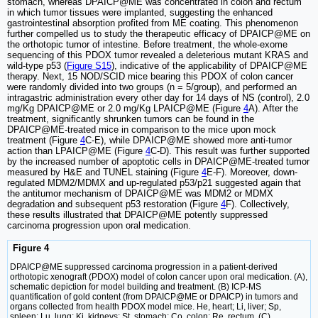
stomach, whereas DPAICP@ME was concentrated in colon and rectum
in which tumor tissues were implanted, suggesting the enhanced
gastrointestinal absorption profited from ME coating. This phenomenon
further compelled us to study the therapeutic efficacy of DPAICP@ME on
the orthotopic tumor of intestine. Before treatment, the whole-exome
sequencing of this PDOX tumor revealed a deleterious mutant KRAS and
wild-type p53 (
Figure S15
), indicative of the applicability of DPAICP@ME
therapy. Next, 15 NOD/SCID mice bearing this PDOX of colon cancer
were randomly divided into two groups (n = 5/group), and performed an
intragastric administration every other day for 14 days of NS (control), 2.0
mg/Kg DPAICP@ME or 2.0 mg/Kg LPAICP@ME (Figure
4
A). After the
treatment, significantly shrunken tumors can be found in the
DPAICP@ME-treated mice in comparison to the mice upon mock
treatment (Figure
4
C-E), while DPAICP@ME showed more anti-tumor
action than LPAICP@ME (Figure
4
C-D). This result was further supported
by the increased number of apoptotic cells in DPAICP@ME-treated tumor
measured by H&E and TUNEL staining (Figure
4
E-F). Moreover, down-
regulated MDM2/MDMX and up-regulated p53/p21 suggested again that
the antitumor mechanism of DPAICP@ME was MDM2 or MDMX
degradation and subsequent p53 restoration (Figure
4
F). Collectively,
these results illustrated that DPAICP@ME potently suppressed
carcinoma progression upon oral medication.
Figure 4
DPAICP@ME suppressed carcinoma progression in a patient-derived
orthotopic xenograft (PDOX) model of colon cancer upon oral medication. (A),
schematic depiction for model building and treatment. (B) ICP-MS
quantification of gold content (from DPAICP@ME or DPAICP) in tumors and
organs collected from health PDOX model mice. He, heart; Li, liver; Sp,
spleen; Lu, lung; Ki, kidneys; St, stomach; Co, colon; Re, rectum. (C)