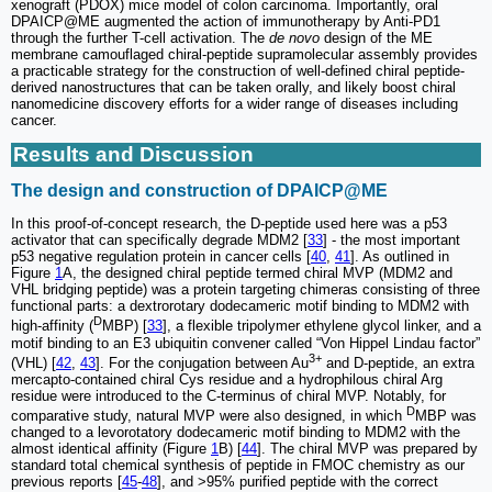
xenograft (PDOX) mice model of colon carcinoma. Importantly, oral
DPAICP@ME augmented the action of immunotherapy by Anti-PD1
through the further T-cell activation. The
de novo
design of the ME
membrane camouflaged chiral-peptide supramolecular assembly provides
a practicable strategy for the construction of well-defined chiral peptide-
derived nanostructures that can be taken orally, and likely boost chiral
nanomedicine discovery efforts for a wider range of diseases including
cancer.
Results and Discussion
The design and construction of DPAICP@ME
In this proof-of-concept research, the D-peptide used here was a p53
activator that can specifically degrade MDM2 [
33
] - the most important
p53 negative regulation protein in cancer cells [
40
,
41
]. As outlined in
Figure
1
A, the designed chiral peptide termed chiral MVP (MDM2 and
VHL bridging peptide) was a protein targeting chimeras consisting of three
functional parts: a dextrorotary dodecameric motif binding to MDM2 with
D
high-affinity (
MBP) [
33
], a flexible tripolymer ethylene glycol linker, and a
motif binding to an E3 ubiquitin convener called “Von Hippel Lindau factor”
3+
(VHL) [
42
,
43
]. For the conjugation between Au
and D-peptide, an extra
mercapto-contained chiral Cys residue and a hydrophilous chiral Arg
residue were introduced to the C-terminus of chiral MVP. Notably, for
D
comparative study, natural MVP were also designed, in which
MBP was
changed to a levorotatory dodecameric motif binding to MDM2 with the
almost identical affinity (Figure
1
B) [
44
]. The chiral MVP was prepared by
standard total chemical synthesis of peptide in FMOC chemistry as our
previous reports [
45
-
48
], and >95% purified peptide with the correct