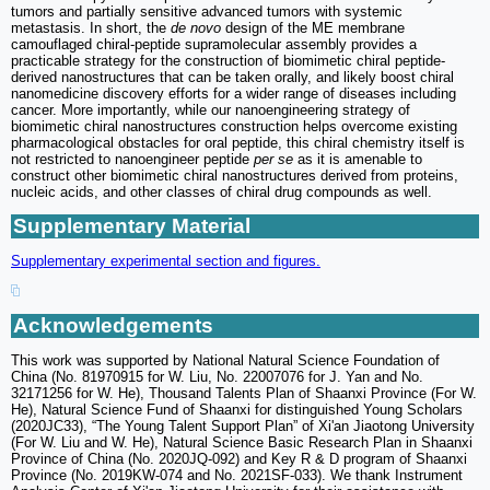
tumors and partially sensitive advanced tumors with systemic
metastasis. In short, the
de novo
design of the ME membrane
camouflaged chiral-peptide supramolecular assembly provides a
practicable strategy for the construction of biomimetic chiral peptide-
derived nanostructures that can be taken orally, and likely boost chiral
nanomedicine discovery efforts for a wider range of diseases including
cancer. More importantly, while our nanoengineering strategy of
biomimetic chiral nanostructures construction helps overcome existing
pharmacological obstacles for oral peptide, this chiral chemistry itself is
not restricted to nanoengineer peptide
per se
as it is amenable to
construct other biomimetic chiral nanostructures derived from proteins,
nucleic acids, and other classes of chiral drug compounds as well.
Supplementary Material
Supplementary experimental section and figures.
Acknowledgements
This work was supported by National Natural Science Foundation of
China (No. 81970915 for W. Liu, No. 22007076 for J. Yan and No.
32171256 for W. He), Thousand Talents Plan of Shaanxi Province (For W.
He), Natural Science Fund of Shaanxi for distinguished Young Scholars
(2020JC33), “The Young Talent Support Plan” of Xi'an Jiaotong University
(For W. Liu and W. He), Natural Science Basic Research Plan in Shaanxi
Province of China (No. 2020JQ-092) and Key R & D program of Shaanxi
Province (No. 2019KW-074 and No. 2021SF-033). We thank Instrument