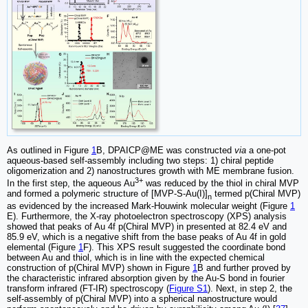
As outlined in Figure
1
B, DPAICP@ME was constructed
via
a one-pot
aqueous-based self-assembly including two steps: 1) chiral peptide
oligomerization and 2) nanostructures growth with ME membrane fusion.
3+
In the first step, the aqueous Au
was reduced by the thiol in chiral MVP
and formed a polymeric structure of [MVP-S-Au(I)]
termed p(Chiral MVP)
n
as evidenced by the increased Mark-Houwink molecular weight (Figure
1
E). Furthermore, the X-ray photoelectron spectroscopy (XPS) analysis
showed that peaks of Au 4f p(Chiral MVP) in presented at 82.4 eV and
85.9 eV, which is a negative shift from the base peaks of Au 4f in gold
elemental (Figure
1
F). This XPS result suggested the coordinate bond
between Au and thiol, which is in line with the expected chemical
construction of p(Chiral MVP) shown in Figure
1
B and further proved by
the characteristic infrared absorption given by the Au-S bond in fourier
transform infrared (FT-IR) spectroscopy (
Figure S1
). Next, in step 2, the
self-assembly of p(Chiral MVP) into a spherical nanostructure would