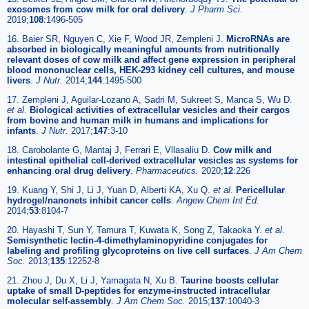
exosomes from cow milk for oral delivery
.
J Pharm Sci.
2019;
108
:1496-505
16. Baier SR, Nguyen C, Xie F, Wood JR, Zempleni J.
MicroRNAs are
absorbed in biologically meaningful amounts from nutritionally
relevant doses of cow milk and affect gene expression in peripheral
blood mononuclear cells, HEK-293 kidney cell cultures, and mouse
livers
.
J Nutr.
2014;
144
:1495-500
17. Zempleni J, Aguilar-Lozano A, Sadri M, Sukreet S, Manca S, Wu D.
et al
.
Biological activities of extracellular vesicles and their cargos
from bovine and human milk in humans and implications for
infants
.
J Nutr.
2017;
147
:3-10
18. Carobolante G, Mantaj J, Ferrari E, Vllasaliu D.
Cow milk and
intestinal epithelial cell-derived extracellular vesicles as systems for
enhancing oral drug delivery
.
Pharmaceutics.
2020;
12
:226
19. Kuang Y, Shi J, Li J, Yuan D, Alberti KA, Xu Q.
et al
.
Pericellular
hydrogel/nanonets inhibit cancer cells
.
Angew Chem Int Ed.
2014;
53
:8104-7
20. Hayashi T, Sun Y, Tamura T, Kuwata K, Song Z, Takaoka Y.
et al
.
Semisynthetic lectin-4-dimethylaminopyridine conjugates for
labeling and profiling glycoproteins on live cell surfaces
.
J Am Chem
Soc.
2013;
135
:12252-8
21. Zhou J, Du X, Li J, Yamagata N, Xu B.
Taurine boosts cellular
uptake of small D-peptides for enzyme-instructed intracellular
molecular self-assembly
.
J Am Chem Soc.
2015;
137
:10040-3