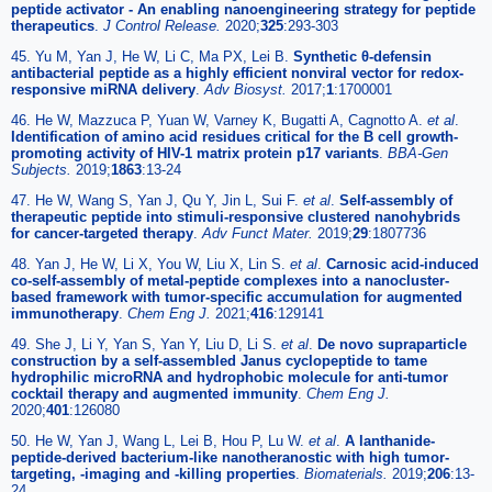
peptide activator - An enabling nanoengineering strategy for peptide
therapeutics
.
J Control Release.
2020;
325
:293-303
45. Yu M, Yan J, He W, Li C, Ma PX, Lei B.
Synthetic θ-defensin
antibacterial peptide as a highly efficient nonviral vector for redox-
responsive miRNA delivery
.
Adv Biosyst.
2017;
1
:1700001
46. He W, Mazzuca P, Yuan W, Varney K, Bugatti A, Cagnotto A.
et al
.
Identification of amino acid residues critical for the B cell growth-
promoting activity of HIV-1 matrix protein p17 variants
.
BBA-Gen
Subjects.
2019;
1863
:13-24
47. He W, Wang S, Yan J, Qu Y, Jin L, Sui F.
et al
.
Self-assembly of
therapeutic peptide into stimuli-responsive clustered nanohybrids
for cancer-targeted therapy
.
Adv Funct Mater.
2019;
29
:1807736
48. Yan J, He W, Li X, You W, Liu X, Lin S.
et al
.
Carnosic acid-induced
co-self-assembly of metal-peptide complexes into a nanocluster-
based framework with tumor-specific accumulation for augmented
immunotherapy
.
Chem Eng J.
2021;
416
:129141
49. She J, Li Y, Yan S, Yan Y, Liu D, Li S.
et al
.
De novo supraparticle
construction by a self-assembled Janus cyclopeptide to tame
hydrophilic microRNA and hydrophobic molecule for anti-tumor
cocktail therapy and augmented immunity
.
Chem Eng J.
2020;
401
:126080
50. He W, Yan J, Wang L, Lei B, Hou P, Lu W.
et al
.
A lanthanide-
peptide-derived bacterium-like nanotheranostic with high tumor-
targeting, -imaging and -killing properties
.
Biomaterials.
2019;
206
:13-
24