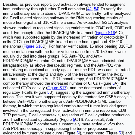
Besides, as previous report, p53 activation always tended to augment
immunotherapy through further T-cell activation.[
42
,
54
] To verify the
immunotherapy sensitization of DPAICP@ME, we firstly further analyzed
the T-cell related signaling pathway in the RNA sequencing results of
mouse homo-grafts of B16F10 melanoma. As expected, GSEA analysis
+
+
showed marked up-regulated signaling enrichment in CD4
cell, CD8
cell
and T lymphocyte after the DPAICP@ME treatment (
Figure S16
A-C),
which was supported again by the increased infiltration of cytotoxicity T
cells (CTCs) in DPAICP@ME-treated mouse homo-grafts of B16F10
melanoma (
Figure S16
D). For further verification, 15 mice bearing B16F10
3
murine melanoma with the tumor volume range from 70-150 mm
were
equally divided into three groups: NS, Anti-PD1 and Anti-
PD1/DPAICP@ME combo. Of note, DPAICP@ME was administrated
intragastrically as above therapeutic regimen, and the Anti-PD1 -the
neutralizing monoclonal antibody against murine PD1- was administrated
intravenously at the day 1 and day 5 of the treatment. After the 9-day
treatment, compared to Anti-PD1 monotherapy, Anti-PD1/DPAICP@ME
combo therapy showed the increased number of CTCs (Figure
5
A), the
enhanced CTCs activity (
Figure S17
), and the decreased number of
regulatory T-cells (Figure
5
B), suggesting the augmented immunotherapy
action. This result was supported again by the contrastive GSEA analysis
between Anti-PD1 monotherapy and Anti-PD1/DPAICP@ME combo
therapy, in which the top-regulated combo-treated tumor included genes
involved in the up-regulated T-cell activation in immune response, CD8
TCR pathway, T cell chemotaxis, regulation of T cell cytokine production
and T-cell mediated cytotoxicity (Figure
5
C-H). As a result, Anti-
PD1/DPAICP@ME combo was substantially more active
in vivo
than
Anti-PD1 monotherapy in suppressing the tumor progression as
evidenced by tumor volume curve (Figure
5
I), tumor photo (Figure
5
J) and