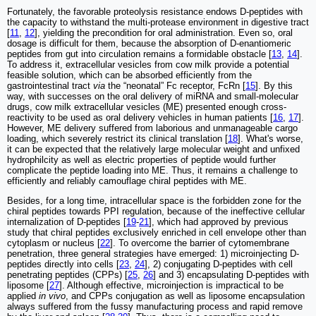
Fortunately, the favorable proteolysis resistance endows D-peptides with
the capacity to withstand the multi-protease environment in digestive tract
[
11
,
12
], yielding the precondition for oral administration. Even so, oral
dosage is difficult for them, because the absorption of D-enantiomeric
peptides from gut into circulation remains a formidable obstacle [
13
,
14
].
To address it, extracellular vesicles from cow milk provide a potential
feasible solution, which can be absorbed efficiently from the
gastrointestinal tract
via
the “neonatal” Fc receptor, FcRn [
15
]. By this
way, with successes on the oral delivery of miRNA and small-molecular
drugs, cow milk extracellular vesicles (ME) presented enough cross-
reactivity to be used as oral delivery vehicles in human patients [
16
,
17
].
However, ME delivery suffered from laborious and unmanageable cargo
loading, which severely restrict its clinical translation [
18
]. What's worse,
it can be expected that the relatively large molecular weight and unfixed
hydrophilcity as well as electric properties of peptide would further
complicate the peptide loading into ME. Thus, it remains a challenge to
efficiently and reliably camouflage chiral peptides with ME.
Besides, for a long time, intracellular space is the forbidden zone for the
chiral peptides towards PPI regulation, because of the ineffective cellular
internalization of D-peptides [
19
-
21
], which had approved by previous
study that chiral peptides exclusively enriched in cell envelope other than
cytoplasm or nucleus [
22
]. To overcome the barrier of cytomembrane
penetration, three general strategies have emerged: 1) microinjecting D-
peptides directly into cells [
23
,
24
], 2) conjugating D-peptides with cell
penetrating peptides (CPPs) [
25
,
26
] and 3) encapsulating D-peptides with
liposome [
27
]. Although effective, microinjection is impractical to be
applied
in vivo
, and CPPs conjugation as well as liposome encapsulation
always suffered from the fussy manufacturing process and rapid remove