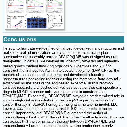
Conclusions
Hereby, to fabricate well-defined chiral peptide-derived nanostructures and
realize its oral administration, an extra-small bionic chiral-peptide
supramolecular assembly termed DPAICP@ME was designed as oral
therapeutic. In details, we devised an “one-pot”, two-step and aqueous-
3+
based growth method involving organothiol D-peptides and Au
to
construct a chiral peptide Au infinite covalent polymer (DPAICP) as the
content of the engineered exosome, and developed a feasible
nanostructures packaging technique using the membrane from cow milk
exosomes as the shell of the engineered exosome. In this proof-of-
concept research, a D-peptide-derived p53 activator that can specifically
degrade MDM2 in cancer cells was used here to construct the
DPAICP@ME. Expectedly, DPAICP@ME played its predetermined role
in
vivo
through oral administration to restore p53 signaling pathway for
cancer therapy in B16F10 homograft malignant melanoma model, LLC
Lewis
in situ
model of lung cancer and PDOX mice model of colon
cancer. Importantly, oral DPAICP@ME augmented the action of
immunotherapy by Anti-PD1 through the further T-cell activation. Thus, we
can expect that the combination therapy between DPAICP@ME and
immunotherapy has the potential to achieve the eradication in early