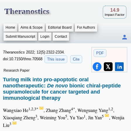
Theranostics
14.9
Impact Factor
Home
Aims & Scope
Editorial Board
For Authors
Submit Manuscript
Login
Contact
Theranostics
2022; 12(5):2322-2334.
PDF
doi:10.7150/thno.70568
This issue
Cite
Research Paper
Turing milk into pro-apoptotic oral
nanotherapeutic:
De novo
bionic chiral-peptide
supramolecule for cancer targeted and
immunological therapy
1,2,3*
4*
1,2
Wangxiao He
, Zhang Zhang
, Wenguang Yang
,
3
5
1
5
Xiaoqiang Zheng
, Weiming You
, Yu Yao
, Jin Yan
, Wenjia
3
Liu