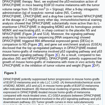
DPAICP@ME therapy. Next, we explored the p53-restoration action of
DPAICP@ME in mice bearing B16F10 murine melanoma with the tumor
3
volume range from 70-150 mm
(n = 5/group). After a 9-day intragastric
administration (ig) of isopyknic normal saline (NS, Control),
DPAICP@ME, LPAICP@ME and a drug-free carrier termed NPAICP@ME
at the dosage of 2 mg/Kg every other day, immunohistochemical staining
analysis showed that DPAICP@ME substantially more active than its L-
enantiomer LPAICP@ME in degrading MDM2 and its homologous protein
MDMX and reactivating p53, in sharp contrast to the placebo NS and
NPAICP@ME (Figure
3
A and S14). Moreover, the signaling pathway
analysis by transcriptome sequencing (RNA sequencing) showed
DPAICP@ME triggered 894 differential expressed genes (DEGs) in
comparison to NS (Figure
3
B), and gene set enrichment analysis (GSEA)
disclosed that the top up-regulated pathways in DPAICP@ME-treated
mouse homo-grafts of melanoma involved p53 signaling pathway and p53
downstream signaling pathway (Figure
3
C). As a result, compared to two
placebos (NS and NPAICP@ME), DPAICP@ME potently suppressed the
growth of mouse homo-grafts of melanoma with more
in vivo
activity that
LPAICP@ME in the inhibition of tumor volume and weight (Figure
3
D-F).
Figure 3
DPAICP@ME potently suppressed tumor progression in mouse homo-grafts
of B16F10 melanoma and
in situ
LLC LUAD. (A) Immunohistochemical score
of MDM2, MDMX, p53 and p21 in mouse homo-grafts of B16F10 melanoma
after indicated treatment. (B) Hierarchical clustering of genes differentially
expressed in DPAICP@ME-treated mouse homo-grafts of melanoma
compared with mock-treated ones. (C) GSEA analysis between DPAICP@ME
treatment and mock treatment involved in the p53 signaling pathway and p53
downstream pathway. (D) Tumor growth curves in mice subcutaneously