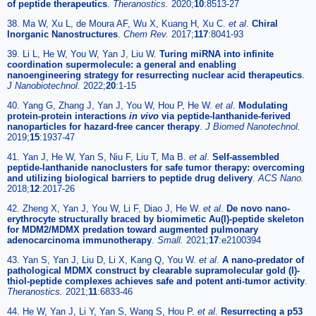
of peptide therapeutics
.
Theranostics.
2020;
10
:8513-27
38. Ma W, Xu L, de Moura AF, Wu X, Kuang H, Xu C.
et al
.
Chiral
Inorganic Nanostructures
.
Chem Rev.
2017;
117
:8041-93
39. Li L, He W, You W, Yan J, Liu W.
Turing miRNA into infinite
coordination supermolecule: a general and enabling
nanoengineering strategy for resurrecting nuclear acid therapeutics
.
J Nanobiotechnol.
2022;
20
:1-15
40. Yang G, Zhang J, Yan J, You W, Hou P, He W.
et al
.
Modulating
protein-protein interactions
in vivo
via peptide-lanthanide-ferived
nanoparticles for hazard-free cancer therapy
.
J Biomed Nanotechnol.
2019;
15
:1937-47
41. Yan J, He W, Yan S, Niu F, Liu T, Ma B.
et al
.
Self-assembled
peptide-lanthanide nanoclusters for safe tumor therapy: overcoming
and utilizing biological barriers to peptide drug delivery
.
ACS Nano.
2018;
12
:2017-26
42. Zheng X, Yan J, You W, Li F, Diao J, He W.
et al
.
De novo nano-
erythrocyte structurally braced by biomimetic Au(I)-peptide skeleton
for MDM2/MDMX predation toward augmented pulmonary
adenocarcinoma immunotherapy
.
Small.
2021;
17
:e2100394
43. Yan S, Yan J, Liu D, Li X, Kang Q, You W.
et al
.
A nano-predator of
pathological MDMX construct by clearable supramolecular gold (I)-
thiol-peptide complexes achieves safe and potent anti-tumor activity
.
Theranostics.
2021;
11
:6833-46
44. He W, Yan J, Li Y, Yan S, Wang S, Hou P.
et al
.
Resurrecting a p53