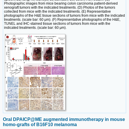
Photographic images from mice bearing colon carcinoma patient-derived
xenograft tumors with the indicated treatments. (D) Photos of the tumors
collected from mice with the indicated treatments. (E) Representative
photographs of the H&E tissue sections of tumors from mice with the indicated
treatments. (scale bar: 60 μm). (F) Representative photographs of the H&E,
TUNEL and IHC-stained tissue sections of tumors from mice with the
indicated treatments. (scale bar: 60 μm).
Oral DPAICP@ME augmented immunotherapy in mouse
homo-grafts of B16F10 melanoma