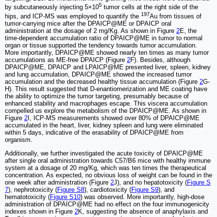
5
by subcutaneously injecting 5×10
tumor cells at the right side of the
197
hips, and ICP-MS was employed to quantify the
Au from tissues of
tumor-carrying mice after the DPAICP@ME or DPAICP oral
administration at the dosage of 2 mg/Kg. As shown in Figure
2
E, the
time-dependent accumulation ratio of DPAICP@ME in tumor to normal
organ or tissue supported the tendency towards tumor accumulation.
More importantly, DPAICP@ME showed nearly ten times as many tumor
accumulations as ME-free DPAICP (Figure
2
F). Besides, although
DPAICP@ME, DPAICP and LPAICP@ME presented liver, spleen, kidney
and lung accumulation, DPAICP@ME showed the increased tumor
accumulation and the decreased healthy tissue accumulation (Figure
2
G-
H). This result suggested that D-enantiomerization and ME coating have
the ability to optimize the tumor targeting, presumably because of
enhanced stability and macrophages escape. This viscera accumulation
compelled us explore the metabolism of the DPAICP@ME. As shown in
Figure
2
I, ICP-MS measurements showed over 80% of DPAICP@ME
accumulated in the heart, liver, kidney spleen and lung were eliminated
within 5 days, indicative of the erasability of DPAICP@ME from
organism.
Additionally, we further investigated the acute toxicity of DPAICP@ME
after single oral administration towards C57/B6 mice with healthy immune
system at a dosage of 20 mg/Kg, which was ten times the therapeutical
concentration. As expected, no obvious loss of weight can be found in the
one week after administration (Figure
2
J), and no hepatotoxicity (
Figure S
7
), nephrotoxicity (
Figure S8
), cardiotoxicity (
Figure S9
), and
hematotoxicity (
Figure S10
) was observed. More importantly, high-dose
administration of DPAICP@ME had no effect on the four immunogenicity
indexes shown in Figure
2
K, suggesting the absence of anaphylaxis and