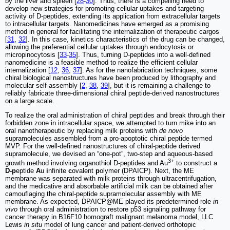
by the liver and spleen [
28
-
30
]. Thus, there is a compelling need to
develop new strategies for promoting cellular uptakes and targeting
activity of D-peptides, extending its application from extracellular targets
to intracellular targets. Nanomedicines have emerged as a promising
method in general for facilitating the internalization of therapeutic cargos
[
31
,
32
]. In this case, kinetics characteristics of the drug can be changed,
allowing the preferential cellular uptakes through endocytosis or
micropinocytosis [
33
-
35
]. Thus, turning D-peptides into a well-defined
nanomedicine is a feasible method to realize the efficient cellular
internalization [
12
,
36
,
37
]. As for the nanofabrication techniques, some
chiral biological nanostructures have been produced by lithography and
molecular self-assembly [
2
,
38
,
39
], but it is remaining a challenge to
reliably fabricate three-dimensional chiral peptide-derived nanostructures
on a large scale.
To realize the oral administration of chiral peptides and break through their
forbidden zone in intracellular space, we attempted to turn mike into an
oral nanotherapeutic by replacing milk proteins with
de novo
supramolecules assembled from a pro-apoptotic chiral peptide termed
MVP. For the well-defined nanostructures of chiral-peptide derived
supramolecule, we devised an “one-pot”, two-step and aqueous-based
3+
growth method involving organothiol D-peptides and Au
to construct a
D-p
eptide
A
u
i
nfinite
c
ovalent
p
olymer (DPAICP). Next, the ME
membrane was separated with milk proteins through ultracentrifugation,
and the medicative and absorbable artificial milk can be obtained after
camouflaging the chiral-peptide supramolecular assembly with ME
membrane. As expected, DPAICP@ME played its predetermined role
in
vivo
through oral administration to restore p53 signaling pathway for
cancer therapy in B16F10 homograft malignant melanoma model, LLC
Lewis
in situ
model of lung cancer and patient-derived orthotopic