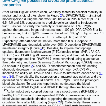
DPAICP@ME possessed favorable pharmaceutical
properties
After DPAICP@ME construction, we firstly tested its colloidal stability in
neutral and acidic pH. As shown in Figure
2
A, DPAICP@ME maintained
monodispersed during the one-week incubation in PBS buffer at pH 7.4,
6.5, 4.0 and 2.5, suggesting its credible colloidal stability in digestive
tract. Besides, to verify the proteolytic resistance of DPAICP@ME
against the protease in gastrointestinal tract, 100 μM DPAICP@ME or its
L-enantiomer, LPAICP@ME, were incubated with 10 μg/mL trypsin and 10
μg/mL chymotrypsin in standard PBS buffer (pH 6.0) at 37 ℃.
Expectedly, after 48-hour incubation, more than 80% L-peptide in
LPAICP@ME was degraded, while over 90% D-peptide in DPAICP@ME
maintained integrity (Figure
2
B). Besides, to explore macrophage
uptakes, fluorescein isothiocyanate (FITC)-labeled chiral MVP, LPAICP,
DPAICP, and DPAICP@ME were synthesized, and their cellular uptakes
by macrophage cell line, RAW264.7, were examined using quantitative
flow cytometry and Laser Scanning Confocal Microscopy (LSCM) image.
As shown in Figures
2
C and S5, D-enantiomerization and ME coating
obviously decrease macrophage uptakes. Of note, DPAICP@ME
inherited the ability of DPAICP and LDAICP to internalize cancer cells (
Fi
gure S6
). Theoretically, the suppression of macrophage uptakes and the
optimization of stability would endow DPAICP@ME with the prolonged
blood circulation. To test this hypothesis, we detected the blood
circulation of DPAICP@ME and DPAICP through the quantification of
197
Au by inductively coupled plasma mass spectrometry (ICP-MS) on
healthy C57/B6 mice. Time-dependent ICP-MS measurements of mice
blood yielded metabolic kinetics, supporting the prolonged blood-
circulation time after ME coating (Figure
2
D). Collectively, these results
illustrated that ME coating endowed DPAICP@ME with favorable