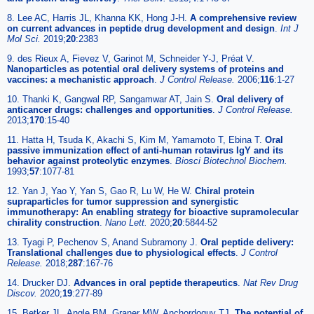
8. Lee AC, Harris JL, Khanna KK, Hong J-H.
A comprehensive review
on current advances in peptide drug development and design
.
Int J
Mol Sci.
2019;
20
:2383
9. des Rieux A, Fievez V, Garinot M, Schneider Y-J, Préat V.
Nanoparticles as potential oral delivery systems of proteins and
vaccines: a mechanistic approach
.
J Control Release.
2006;
116
:1-27
10. Thanki K, Gangwal RP, Sangamwar AT, Jain S.
Oral delivery of
anticancer drugs: challenges and opportunities
.
J Control Release.
2013;
170
:15-40
11. Hatta H, Tsuda K, Akachi S, Kim M, Yamamoto T, Ebina T.
Oral
passive immunization effect of anti-human rotavirus IgY and its
behavior against proteolytic enzymes
.
Biosci Biotechnol Biochem.
1993;
57
:1077-81
12. Yan J, Yao Y, Yan S, Gao R, Lu W, He W.
Chiral protein
supraparticles for tumor suppression and synergistic
immunotherapy: An enabling strategy for bioactive supramolecular
chirality construction
.
Nano Lett.
2020;
20
:5844-52
13. Tyagi P, Pechenov S, Anand Subramony J.
Oral peptide delivery:
Translational challenges due to physiological effects
.
J Control
Release.
2018;
287
:167-76
14. Drucker DJ.
Advances in oral peptide therapeutics
.
Nat Rev Drug
Discov.
2020;
19
:277-89
15. Betker JL, Angle BM, Graner MW, Anchordoquy TJ.
The potential of