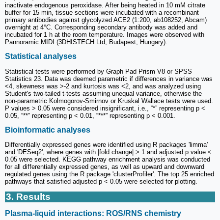
inactivate endogenous peroxidase. After being heated in 10 mM citrate
buffer for 15 min, tissue sections were incubated with a recombinant
primary antibodies against glycolyzed ACE2 (1:200, ab108252, Abcam)
overnight at 4°C. Corresponding secondary antibody was added and
incubated for 1 h at the room temperature. Images were observed with
Pannoramic MIDI (3DHISTECH Ltd, Budapest, Hungary).
Statistical analyses
Statistical tests were performed by Graph Pad Prism V8 or SPSS
Statistics 23. Data was deemed parametric if differences in variance was
<4, skewness was >-2 and kurtosis was <2, and was analyzed using
Student's two-tailed t-tests assuming unequal variance, otherwise the
non-parametric Kolmogorov-Smirnov or Kruskal Wallace tests were used.
P values > 0.05 were considered insignificant, i.e., “*” representing p <
0.05, “**” representing p < 0.01, “***” representing p < 0.001.
Bioinformatic analyses
Differentially expressed genes were identified using R packages 'limma'
and 'DESeq2', where genes with |fold change| > 1 and adjusted p value <
0.05 were selected. KEGG pathway enrichment analysis was conducted
for all differentially expressed genes, as well as upward and downward
regulated genes using the R package 'clusterProfiler'. The top 25 enriched
pathways that satisfied adjusted p < 0.05 were selected for plotting.
3. Results
Plasma-liquid interactions: ROS/RNS chemistry