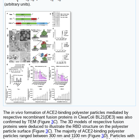
(arbitrary units).
The
in vivo
formation of ACE2-binding polyester particles mediated by
respective recombinant fusion proteins in ClearColi BL21(DE3) was also
confirmed by TEM (Figure
3
C
). The 3D models of respective fusion
proteins were deduced to illustrate the RBD structure on the polyester
particle surface (Figure
3
C
). The majority of ACE2-binding polyester
particles ranged between 300 nm and 1100 nm (Figure
3
D
). Particles with