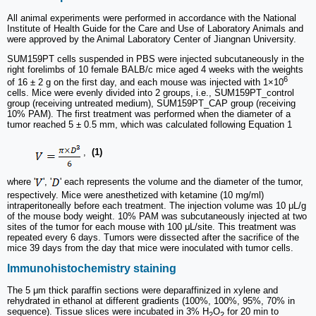
All animal experiments were performed in accordance with the National
Institute of Health Guide for the Care and Use of Laboratory Animals and
were approved by the Animal Laboratory Center of Jiangnan University.
SUM159PT cells suspended in PBS were injected subcutaneously in the
right forelimbs of 10 female BALB/c mice aged 4 weeks with the weights
6
of 16 ± 2 g on the first day, and each mouse was injected with 1×10
cells. Mice were evenly divided into 2 groups, i.e., SUM159PT_control
group (receiving untreated medium), SUM159PT_CAP group (receiving
10% PAM). The first treatment was performed when the diameter of a
tumor reached 5 ± 0.5 mm, which was calculated following Equation 1
,
(1)
where '
', '
' each represents the volume and the diameter of the tumor,
respectively. Mice were anesthetized with ketamine (10 mg/ml)
intraperitoneally before each treatment. The injection volume was 10 μL/g
of the mouse body weight. 10% PAM was subcutaneously injected at two
sites of the tumor for each mouse with 100 μL/site. This treatment was
repeated every 6 days. Tumors were dissected after the sacrifice of the
mice 39 days from the day that mice were inoculated with tumor cells.
Immunohistochemistry staining
The 5 μm thick paraffin sections were deparaffinized in xylene and
rehydrated in ethanol at different gradients (100%, 100%, 95%, 70% in
sequence). Tissue slices were incubated in 3% H
O
for 20 min to
2
2