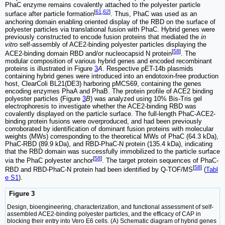
PhaC enzyme remains covalently attached to the polyester particle
[
61
,
62
]
surface after particle formation
. Thus, PhaC was used as an
anchoring domain enabling oriented display of the RBD on the surface of
polyester particles via translational fusion with PhaC. Hybrid genes were
previously constructed to encode fusion proteins that mediated the
in
vitro
self-assembly of ACE2-binding polyester particles displaying the
[
58
]
ACE2-binding domain RBD and/or nucleocapsid N protein
. The
modular composition of various hybrid genes and encoded recombinant
proteins is illustrated in Figure
3
A
. Respective pET-14b plasmids
containing hybrid genes were introduced into an endotoxin-free production
host, ClearColi BL21(DE3) harboring pMCS69, containing the genes
encoding enzymes PhaA and PhaB. The protein profile of ACE2 binding
polyester particles (Figure
3
B
) was analyzed using 10% Bis-Tris gel
electrophoresis to investigate whether the ACE2-binding RBD was
covalently displayed on the particle surface. The full-length PhaC-ACE2-
binding protein fusions were overproduced, and had been previously
corroborated by identification of dominant fusion proteins with molecular
weights (MWs) corresponding to the theoretical MWs of PhaC (64.3 kDa),
PhaC-RBD (89.9 kDa), and RBD-PhaC-N protein (135.4 kDa), indicating
that the RBD domain was successfully immobilized to the particle surface
[
58
]
via the PhaC polyester anchor
. The target protein sequences of PhaC-
[
58
]
RBD and RBD-PhaC-N protein had been identified by Q-TOF/MS
(
Tabl
e S1
).
Figure 3
Design, bioengineering, characterization, and functional assessment of self-
assembled ACE2-binding polyester particles, and the efficacy of CAP in
blocking their entry into Vero E6 cells. (A) Schematic diagram of hybrid genes