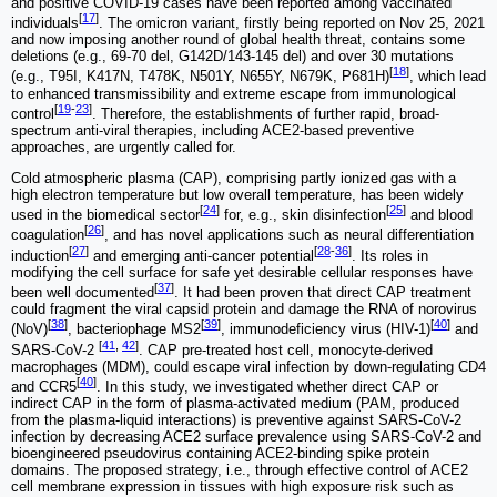
and positive COVID-19 cases have been reported among vaccinated
[
17
]
individuals
. The omicron variant, firstly being reported on Nov 25, 2021
and now imposing another round of global health threat, contains some
deletions (e.g., 69-70 del, G142D/143-145 del) and over 30 mutations
[
18
]
(e.g., T95I, K417N, T478K, N501Y, N655Y, N679K, P681H)
, which lead
to enhanced transmissibility and extreme escape from immunological
[
19
-
23
]
control
. Therefore, the establishments of further rapid, broad-
spectrum anti-viral therapies, including ACE2-based preventive
approaches, are urgently called for.
Cold atmospheric plasma (CAP), comprising partly ionized gas with a
high electron temperature but low overall temperature, has been widely
[
24
]
[
25
]
used in the biomedical sector
for, e.g., skin disinfection
and blood
[
26
]
coagulation
, and has novel applications such as neural differentiation
[
27
]
[
28
-
36
]
induction
and emerging anti-cancer potential
. Its roles in
modifying the cell surface for safe yet desirable cellular responses have
[
37
]
been well documented
. It had been proven that direct CAP treatment
could fragment the viral capsid protein and damage the RNA of norovirus
[
38
]
[
39
]
[
40
]
(NoV)
, bacteriophage MS2
, immunodeficiency virus (HIV-1)
and
[
41
,
42
]
SARS-CoV-2
. CAP pre-treated host cell, monocyte-derived
macrophages (MDM), could escape viral infection by down-regulating CD4
[
40
]
and CCR5
. In this study, we investigated whether direct CAP or
indirect CAP in the form of plasma-activated medium (PAM, produced
from the plasma-liquid interactions) is preventive against SARS-CoV-2
infection by decreasing ACE2 surface prevalence using SARS-CoV-2 and
bioengineered pseudovirus containing ACE2-binding spike protein
domains. The proposed strategy, i.e., through effective control of ACE2
cell membrane expression in tissues with high exposure risk such as