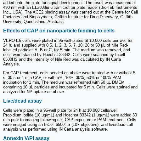
added onto the plate for signal development. The result was measured at
490 nm with an ELx808iu ultramicrotiter plate reader (Bio-Tek Instruments
Inc., USA). The ACE2 binding assay was carried out at the Centre for Cell
Factories and Biopolymers, Griffith Institute for Drug Discovery, Griffith
University, Queensland, Australia.
Effects of CAP on nanoparticle binding to cells
VERO-E6 cells were plated in 96-well-plates at 10,000 cells per well for
24 h, and supplied with 0.5, 1, 2, 3, 5, 7, 10, 20 or 50 µL of Nile Red-
labelled particles A, B or C, for 5 min. The medium was removed, and
cells were stained by Hoechst 33342. Cells were scanned by Incell
6500HS and the intensity of Nile Red was calculated by IN Carta
Analysis.
For CAP treatment, cells seeded as above were treated with or without 5
s, 30 s or 1 min CAP, or with 5%, 10%, 30%, 50% or 100% PAM
incubation for 1 min. The medium was refreshed with 50 µL DMEM
containing 10 µL particles and incubated for 5 min. Cells were stained and
analyzed for NP uptake as above.
Live/dead assay
Cells were plated in a 96-well plate for 24 h at 10,000 cells/well.
Propidium iodide (10 μg/mL) and Hoechst 33342 (1 μg/mL) were added 30
min prior to imaging following cell CAP exposure or PAM treatment. Cells
were imaged using an InCell 6500HS (10× objective), and live/dead cell
analysis was performed using IN Carta analysis software.
Annexin V/PI assay