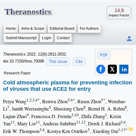
Theranostics
14.9
Impact Factor
Home
Aims & Scope
Editorial Board
For Authors
Submit Manuscript
Login
Contact
Theranostics
2022; 12(6):2811-2832.
PDF
doi:10.7150/thno.70098
This issue
Cite
Research Paper
Cold atmospheric plasma for preventing infection
of viruses that use ACE2 for entry
1,2,3,4*
5,6*
5*
Peiyu Wang
, Renwu Zhou
, Rusen Zhou
, Wenshao
7
5
8
8
Li
, Janith Weerasinghe
, Shuxiong Chen
, Bernd H. A. Rehm
,
9
3,10
1
Liqian Zhao
, Francesca D. Frentiu
, Zhifa Zhang
, Kexin
11
11
11,12
3,4
Yan
, Mary Lor
, Andreas Suhrbier
, Derek J. Richard
,
3,4
5
1,13*
Erik W. Thompson
, Kostya Ken Ostrikov
, Xiaofeng Dai