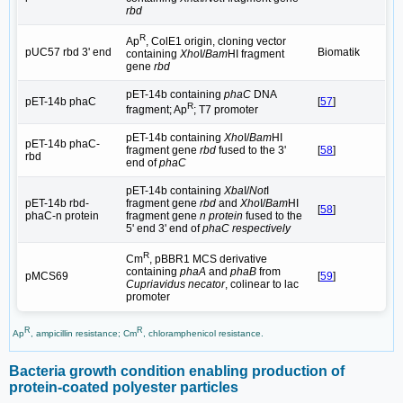
rbd
R
Ap
, ColE1 origin, cloning vector
pUC57 rbd 3' end
Biomatik
containing
Xho
I/
Bam
HI fragment
gene
rbd
pET-14b containing
phaC
DNA
pET-14b phaC
[
57
]
R
fragment; Ap
; T7 promoter
pET-14b containing
Xho
I/
Bam
HI
pET-14b phaC-
fragment gene
rbd
fused to the 3'
[
58
]
rbd
end of
phaC
pET-14b containing
Xba
I/
Not
I
pET-14b rbd-
fragment gene
rbd
and
Xho
I/
Bam
HI
[
58
]
phaC-n protein
fragment gene
n protein
fused to the
5' end 3' end of
phaC respectively
R
Cm
, pBBR1 MCS derivative
containing
phaA
and
phaB
from
pMCS69
[
59
]
Cupriavidus necator
, colinear to lac
promoter
R
R
Ap
, ampicillin resistance; Cm
, chloramphenicol resistance.
Bacteria growth condition enabling production of
protein-coated polyester particles