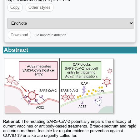
Copy
Other styles
File import instruction
Download
Abstract
Rational:
The mutating SARS-CoV-2 potentially impairs the efficacy of
current vaccines or antibody-based treatments. Broad-spectrum and rapid
anti-virus methods feasible for regular epidemic prevention against
COVID-19 or alike are urgently called for.