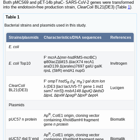
Both pMCS69 and pET-14b phaC- SARS-CoV-2 genes were transformed
into the endotoxin-free production strain,
ClearColi
BL21(DE3) (Table
1
).
Table 1
Bacterial strains and plasmids used in this study.
Strains/plasmids
Characteristics/DNA sequences
References
E. coli
-
F
mcrA Δ(mrr-hsdRMS-mcrBC)
φ80lacZΔM15 ΔlacX74 recA1
E. coli
Top10
Invitrogen
araD139 Δ(araleu)7697 galU galK
rpsL (StrR) endA1 nupG
-
-
-
F
ompT hsdS
(r
m
) gal dcm lon
B
B
B
ClearColi
λ (DE3 [
lacI lac
UV5-T7 gene 1
ind1
Lucigen
BL21(DE3)
sam7 nin5
])
msbA148
∆
gutQ
∆
kdsD
∆
lpxL
∆
lpxM ∆pagP
∆
lpxP
∆
eptA
Plasmids
R
Ap
, ColE1 origin, cloning vector
pUC57 n protein
Biomatik
containing
Xho
I/
Bam
HI fragment
gene
n protein
R
Ap
, ColE1 origin, cloning vector
pUC57 rbd 5' end
Biomatik
containing
Xha
I/
Not
I fragment gene