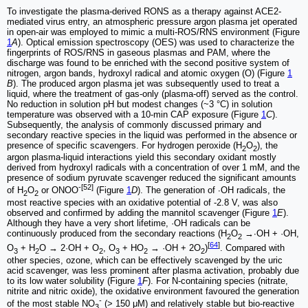
To investigate the plasma-derived RONS as a therapy against ACE2-
mediated virus entry, an atmospheric pressure argon plasma jet operated
in open-air was employed to mimic a multi-ROS/RNS environment (Figure
1
A
). Optical emission spectroscopy (OES) was used to characterize the
fingerprints of ROS/RNS in gaseous plasmas and PAM, where the
discharge was found to be enriched with the second positive system of
nitrogen, argon bands, hydroxyl radical and atomic oxygen (O) (Figure
1
B
). The produced argon plasma jet was subsequently used to treat a
liquid, where the treatment of gas-only (plasma-off) served as the control.
No reduction in solution pH but modest changes (~3 °C) in solution
temperature was observed with a 10-min CAP exposure (Figure
1
C
).
Subsequently, the analysis of commonly discussed primary and
secondary reactive species in the liquid was performed in the absence or
presence of specific scavengers. For hydrogen peroxide (H
O
), the
2
2
argon plasma-liquid interactions yield this secondary oxidant mostly
derived from hydroxyl radicals with a concentration of over 1 mM, and the
presence of sodium pyruvate scavenger reduced the significant amounts
-[52]
of H
O
or ONOO
(Figure
1
D
). The generation of ∙OH radicals, the
2
2
most reactive species with an oxidative potential of -2.8 V, was also
observed and confirmed by adding the mannitol scavenger (Figure
1
E
).
Although they have a very short lifetime, ·OH radicals can be
continuously produced from the secondary reactions (H
O
→∙OH + ·OH,
2
2
[
64
]
O
+ H
O → 2·OH + O
, O
+ HO
→ ·OH + 2O
)
. Compared with
3
2
2
3
2
2
other species, ozone, which can be effectively scavenged by the uric
acid scavenger, was less prominent after plasma activation, probably due
to its low water solubility (Figure
1
F
). For N-containing species (nitrate,
nitrite and nitric oxide), the oxidative environment favoured the generation
-
of the most stable NO
(> 150 μM) and relatively stable but bio-reactive
3