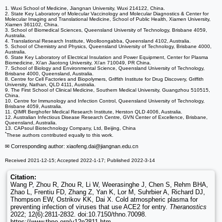
1. Wuxi School of Medicine, Jiangnan University, Wuxi 214122, China.
2. State Key Laboratory of Molecular Vaccinology and Molecular Diagnostics & Center for
Molecular Imaging and Translational Medicine, School of Public Health, Xiamen University,
Xiamen 361102, China.
3. School of Biomedical Sciences, Queensland University of Technology, Brisbane 4059,
Australia.
4. Translational Research Institute, Woolloongabba, Queensland 4102, Australia.
5. School of Chemistry and Physics, Queensland University of Technology, Brisbane 4000,
Australia.
6. State Key Laboratory of Electrical Insulation and Power Equipment, Center for Plasma
Biomedicine, Xi'an Jiaotong University, Xi'an 710049, PR China.
7. School of Biology and Environmental Science, Queensland University of Technology,
Brisbane 4000, Queensland, Australia.
8. Centre for Cell Factories and Biopolymers, Griffith Institute for Drug Discovery, Griffith
University, Nathan, QLD 4111, Australia.
9. The First School of Clinical Medicine, Southern Medical University, Guangzhou 510515,
China.
10. Centre for Immunology and Infection Control, Queensland University of Technology,
Brisbane 4059, Australia.
11. QIMR Berghofer Medical Research Institute, Herston QLD 4006, Australia.
12. Australian Infectious Disease Research Centre, GVN Center of Excellence, Brisbane,
Queensland, Australia.
13. CAPsoul Biotechnology Company, Ltd, Beijing, China
*
These authors contributed equally to this work.
✉ Corresponding author: xiaofeng.dai
@jiangnan.edu.cn
Received 2021-12-15; Accepted 2022-1-17; Published 2022-3-14
Citation:
Wang P, Zhou R, Zhou R, Li W, Weerasinghe J, Chen S, Rehm BHA,
Zhao L, Frentiu FD, Zhang Z, Yan K, Lor M, Suhrbier A, Richard DJ,
Thompson EW, Ostrikov KK, Dai X. Cold atmospheric plasma for
preventing infection of viruses that use ACE2 for entry.
Theranostics
2022; 12(6):2811-2832. doi:10.7150/thno.70098.
https://www.thno.org/v12p2811.htm