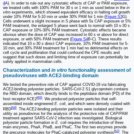
4
A). In order to rule out any cytostatic effects of CAP or PAM exposure,
we treated cells with 100% PAM for 30 s or 1 min as used below in the
in
vitro
experiments, which showed equivalent efficacy in halting cell growth
under 10% PAM for 5-10 min or under 30% PAM for 1 min (
Figure S3
G).
Cells underwent a slight increase in S phase with 5s CAP exposure or 5%
PAM treatment, the enlarged S phase went back to normal with 10 s-30 s
CAP exposure or 10%-30% PAM treatment. Cytostatic effects became
obvious when the dose of CAP was increased to 60 s or above for direct
exposure, or with 50% PAM treatment (
Figure S4
B-C). These results
indicated that 10 s-30 s direct CAP exposure, 10% PAM treatment for 5-
10 min, and 30% PAM treatment for 1 min had no detrimental effects on
cell cycle and proliferation that could confound the CPE results and
suggest that such doses and limiting time of exposure can potentially be
safely applied in mammalian cells.
Characterization and
in vitro
functionality assessment of
pseudoviruses with ACE2-binding domain
We tested the preventive role of CAP against COVID-19 via fabricating
ACE2-binding polyester particles. SARS-CoV-2 S1 glycoprotein contains
the RBD domain, which directly binds to the peptidase domain (PD) of the
[
65
]
host receptor ACE2
. We produced polyester particles that self-
assembled inside engineered
E. coli
, and which were densely coated with
[
58
]
RBD
. The ACE2-binding polyester particles were isolated and their
utility as pseudovirus for the analysis of the protective role of CAP/PAM
treatment against SARS-CoV-2 infection was investigated. Biological
polyester particle formation in
E. coli
requires the introduction of three
main enzymes, PhaA, PhaB, and PhaC. The first two enzymes provide
[
62
]
the precursor molecules for PhaC-catalyzed polyester synthesis
. The