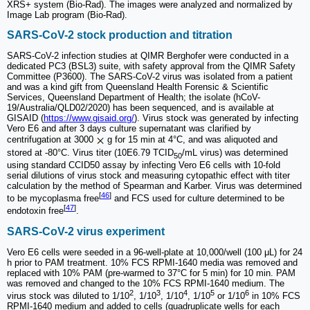
XRS+ system (Bio-Rad). The images were analyzed and normalized by
Image Lab program (Bio-Rad).
SARS-CoV-2 stock production and titration
SARS-CoV-2 infection studies at QIMR Berghofer were conducted in a
dedicated PC3 (BSL3) suite, with safety approval from the QIMR Safety
Committee (P3600). The SARS-CoV-2 virus was isolated from a patient
and was a kind gift from Queensland Health Forensic & Scientific
Services, Queensland Department of Health; the isolate (hCoV-
19/Australia/QLD02/2020) has been sequenced, and is available at
GISAID (
https://www.gisaid.org/
). Virus stock was generated by infecting
Vero E6 and after 3 days culture supernatant was clarified by
centrifugation at 3000
g for 15 min at 4°C, and was aliquoted and
stored at -80°C. Virus titer (10E6.79 TCID
/mL virus) was determined
50
using standard CCID50 assay by infecting Vero E6 cells with 10-fold
serial dilutions of virus stock and measuring cytopathic effect with titer
calculation by the method of Spearman and Karber. Virus was determined
[
46
]
to be mycoplasma free
and FCS used for culture determined to be
[
47
]
endotoxin free
.
SARS-CoV-2 virus experiment
Vero E6 cells were seeded in a 96-well-plate at 10,000/well (100 μL) for 24
h prior to PAM treatment. 10% FCS RPMI-1640 media was removed and
replaced with 10% PAM (pre-warmed to 37°C for 5 min) for 10 min. PAM
was removed and changed to the 10% FCS RPMI-1640 medium. The
2
3
4
5
6
virus stock was diluted to 1/10
, 1/10
, 1/10
, 1/10
or 1/10
in 10% FCS
RPMI-1640 medium and added to cells (quadruplicate wells for each