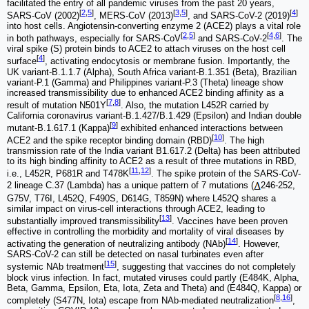
facilitated the entry of all pandemic viruses from the past 20 years,
[
2
,
5
]
[
3
,
5
]
[
4
]
SARS-CoV (2002)
, MERS-CoV (2013)
, and SARS-CoV-2 (2019)
into host cells. Angiotensin-converting enzyme 2 (ACE2) plays a vital role
[
2
,
5
]
[
4
,
6
]
in both pathways, especially for SARS-CoV
and SARS-CoV-2
. The
viral spike (S) protein binds to ACE2 to attach viruses on the host cell
[
4
]
surface
, activating endocytosis or membrane fusion. Importantly, the
UK variant-B.1.1.7 (Alpha), South Africa variant-B.1.351 (Beta), Brazilian
variant-P.1 (Gamma) and Philippines variant-P.3 (Theta) lineage show
increased transmissibility due to enhanced ACE2 binding affinity as a
[
7
,
8
]
result of mutation N501Y
. Also, the mutation L452R carried by
California coronavirus variant-B.1.427/B.1.429 (Epsilon) and Indian double
[
9
]
mutant-B.1.617.1 (Kappa)
exhibited enhanced interactions between
[
10
]
ACE2 and the spike receptor binding domain (RBD)
. The high
transmission rate of the India variant B1.617.2 (Delta) has been attributed
to its high binding affinity to ACE2 as a result of three mutations in RBD,
[
11
,
12
]
i.e., L452R, P681R and T478K
. The spike protein of the SARS-CoV-
2 lineage C.37 (Lambda) has a unique pattern of 7 mutations (
246-252,
G75V, T76I, L452Q, F490S, D614G, T859N) where L452Q shares a
similar impact on virus-cell interactions through ACE2, leading to
[
13
]
substantially improved transmissibility
. Vaccines have been proven
effective in controlling the morbidity and mortality of viral diseases by
[
14
]
activating the generation of neutralizing antibody (NAb)
. However,
SARS-CoV-2 can still be detected on nasal turbinates even after
[
15
]
systemic NAb treatment
, suggesting that vaccines do not completely
block virus infection. In fact, mutated viruses could partly (E484K, Alpha,
Beta, Gamma, Epsilon, Eta, Iota, Zeta and Theta) and (E484Q, Kappa) or
[
8
,
16
]
completely (S477N, Iota) escape from NAb-mediated neutralization
,