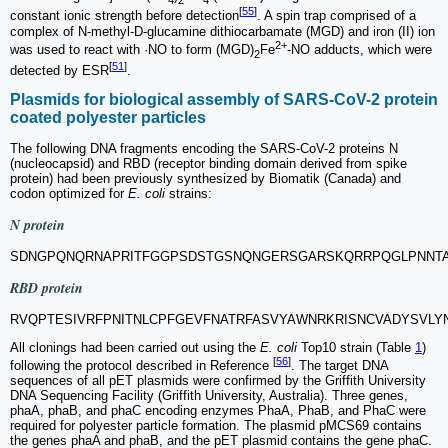
[
55
]
constant ionic strength before detection
. A spin trap comprised of a
complex of N-methyl-D-glucamine dithiocarbamate (MGD) and iron (II) ion
2+
was used to react with ·NO to form (MGD)
Fe
-NO adducts, which were
2
[
51
]
detected by ESR
.
Plasmids for biological assembly of SARS-CoV-2 protein
coated polyester particles
The following DNA fragments encoding the SARS-CoV-2 proteins N
(nucleocapsid) and RBD (receptor binding domain derived from spike
protein) had been previously synthesized by Biomatik (Canada) and
codon optimized for
E. coli
strains:
N protein
SDNGPQNQRNAPRITFGGPSDSTGSNQNGERSGARSKQRRPQGLPNNTA
RBD protein
RVQPTESIVRFPNITNLCPFGEVFNATRFASVYAWNRKRISNCVADYSVL
All clonings had been carried out using the
E. coli
Top10 strain (Table
1
)
[
56
]
following the protocol described in Reference
. The target DNA
sequences of all pET plasmids were confirmed by the Griffith University
DNA Sequencing Facility (Griffith University, Australia). Three genes,
phaA, phaB, and phaC encoding enzymes PhaA, PhaB, and PhaC were
required for polyester particle formation. The plasmid pMCS69 contains
the genes phaA and phaB, and the pET plasmid contains the gene phaC.