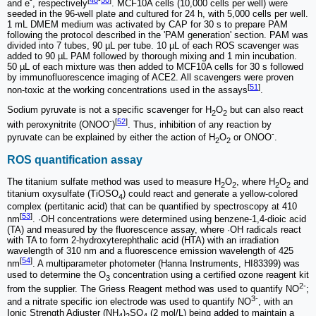
and e
, respectively
. MCF10A cells (10,000 cells per well) were
seeded in the 96-well plate and cultured for 24 h, with 5,000 cells per well.
1 mL DMEM medium was activated by CAP for 30 s to prepare PAM
following the protocol described in the 'PAM generation' section. PAM was
divided into 7 tubes, 90 µL per tube. 10 µL of each ROS scavenger was
added to 90 µL PAM followed by thorough mixing and 1 min incubation.
50 µL of each mixture was then added to MCF10A cells for 30 s followed
by immunofluorescence imaging of ACE2. All scavengers were proven
[
51
]
non-toxic at the working concentrations used in the assays
.
Sodium pyruvate is not a specific scavenger for H
O
but can also react
2
2
-
[
52
]
with peroxynitrite (ONOO
)
. Thus, inhibition of any reaction by
-
pyruvate can be explained by either the action of H
O
or ONOO
.
2
2
ROS quantification assay
The titanium sulfate method was used to measure H
O
, where H
O
and
2
2
2
2
titanium oxysulfate (TiOSO
) could react and generate a yellow-colored
4
complex (pertitanic acid) that can be quantified by spectroscopy at 410
[
53
]
nm
. ·OH concentrations were determined using benzene‐1,4‐dioic acid
(TA) and measured by the fluorescence assay, where ·OH radicals react
with TA to form 2-hydroxyterephthalic acid (HTA) with an irradiation
wavelength of 310 nm and a fluorescence emission wavelength of 425
[
54
]
nm
. A multiparameter photometer (Hanna Instruments, HI83399) was
used to determine the O
concentration using a certified ozone reagent kit
3
2-
from the supplier. The Griess Reagent method was used to quantify NO
;
3-
and a nitrate specific ion electrode was used to quantify NO
, with an
Ionic Strength Adjuster (NH
)
SO
(2 mol/L) being added to maintain a
4
2
4