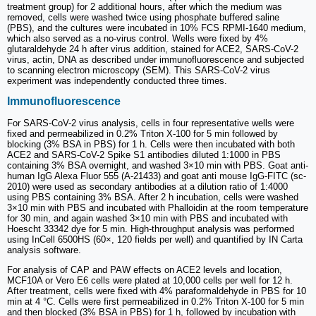
treatment group) for 2 additional hours, after which the medium was
removed, cells were washed twice using phosphate buffered saline
(PBS), and the cultures were incubated in 10% FCS RPMI-1640 medium,
which also served as a no-virus control. Wells were fixed by 4%
glutaraldehyde 24 h after virus addition, stained for ACE2, SARS-CoV-2
virus, actin, DNA as described under immunofluorescence and subjected
to scanning electron microscopy (SEM). This SARS-CoV-2 virus
experiment was independently conducted three times.
Immunofluorescence
For SARS-CoV-2 virus analysis, cells in four representative wells were
fixed and permeabilized in 0.2% Triton X-100 for 5 min followed by
blocking (3% BSA in PBS) for 1 h. Cells were then incubated with both
ACE2 and SARS-CoV-2 Spike S1 antibodies diluted 1:1000 in PBS
containing 3% BSA overnight, and washed 3×10 min with PBS. Goat anti-
human IgG Alexa Fluor 555 (A-21433) and goat anti mouse IgG-FITC (sc-
2010) were used as secondary antibodies at a dilution ratio of 1:4000
using PBS containing 3% BSA. After 2 h incubation, cells were washed
3×10 min with PBS and incubated with Phalloidin at the room temperature
for 30 min, and again washed 3×10 min with PBS and incubated with
Hoescht 33342 dye for 5 min. High-throughput analysis was performed
using InCell 6500HS (60×, 120 fields per well) and quantified by IN Carta
analysis software.
For analysis of CAP and PAW effects on ACE2 levels and location,
MCF10A or Vero E6 cells were plated at 10,000 cells per well for 12 h.
After treatment, cells were fixed with 4% paraformaldehyde in PBS for 10
min at 4 °C. Cells were first permeabilized in 0.2% Triton X-100 for 5 min
and then blocked (3% BSA in PBS) for 1 h, followed by incubation with