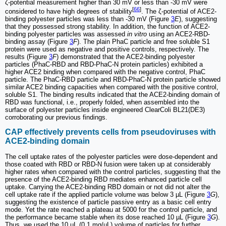
ζ-potential measurement higher than 30 mV or less than -30 mV were
[
66
]
considered to have high degrees of stability
. The ζ-potential of ACE2-
binding polyester particles was less than -30 mV (Figure
3
E
), suggesting
that they possessed strong stability. In addition, the function of ACE2-
binding polyester particles was assessed
in vitro
using an ACE2-RBD-
binding assay (Figure
3
F
). The plain PhaC particle and free soluble S1
protein were used as negative and positive controls, respectively. The
results (Figure
3
F
) demonstrated that the ACE2-binding polyester
particles (PhaC-RBD and RBD-PhaC-N protein particles) exhibited a
higher ACE2 binding when compared with the negative control, PhaC
particle. The PhaC-RBD particle and RBD-PhaC-N protein particle showed
similar ACE2 binding capacities when compared with the positive control,
soluble S1. The binding results indicated that the ACE2-binding domain of
RBD was functional, i.e., properly folded, when assembled into the
surface of polyester particles inside engineered ClearColi BL21(DE3)
corroborating our previous findings.
CAP effectively prevents cells from pseudoviruses with
ACE2-binding domain
The cell uptake rates of the polyester particles were dose-dependent and
those coated with RBD or RBD-N fusion were taken up at considerably
higher rates when compared with the control particles, suggesting that the
presence of the ACE2-binding RBD mediates enhanced particle cell
uptake. Carrying the ACE2-binding RBD domain or not did not alter the
cell uptake rate if the applied particle volume was below 3 µL (Figure
3
G
),
suggesting the existence of particle passive entry as a basic cell entry
mode. Yet the rate reached a plateau at 5000 for the control particle, and
the performance became stable when its dose reached 10 µL (Figure
3
G
).
Thus, we used the 10 µL (0.1 mg/µL) volume of particles for further