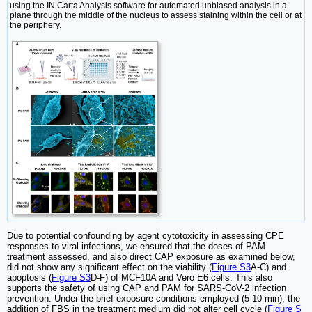
using the IN Carta Analysis software for automated unbiased analysis in a
plane through the middle of the nucleus to assess staining within the cell or at
the periphery.
Due to potential confounding by agent cytotoxicity in assessing CPE
responses to viral infections, we ensured that the doses of PAM
treatment assessed, and also direct CAP exposure as examined below,
did not show any significant effect on the viability (
Figure S3
A-C) and
apoptosis (
Figure S3
D-F) of MCF10A and Vero E6 cells. This also
supports the safety of using CAP and PAM for SARS-CoV-2 infection
prevention. Under the brief exposure conditions employed (5-10 min), the
addition of FBS in the treatment medium did not alter cell cycle (
Figure S