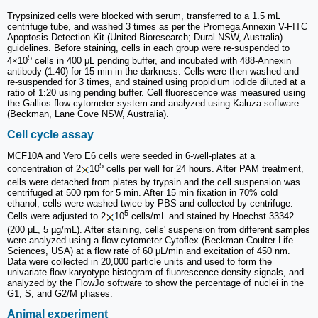
Trypsinized cells were blocked with serum, transferred to a 1.5 mL
centrifuge tube, and washed 3 times as per the Promega Annexin V-FITC
Apoptosis Detection Kit (United Bioresearch; Dural NSW, Australia)
guidelines. Before staining, cells in each group were re-suspended to
5
4×10
cells in 400 μL pending buffer, and incubated with 488-Annexin
antibody (1:40) for 15 min in the darkness. Cells were then washed and
re-suspended for 3 times, and stained using propidium iodide diluted at a
ratio of 1:20 using pending buffer. Cell fluorescence was measured using
the Gallios flow cytometer system and analyzed using Kaluza software
(Beckman, Lane Cove NSW, Australia).
Cell cycle assay
MCF10A and Vero E6 cells were seeded in 6-well-plates at a
5
concentration of 2
10
cells per well for 24 hours. After PAM treatment,
cells were detached from plates by trypsin and the cell suspension was
centrifuged at 500 rpm for 5 min. After 15 min fixation in 70% cold
ethanol, cells were washed twice by PBS and collected by centrifuge.
5
Cells were adjusted to 2
10
cells/mL and stained by Hoechst 33342
(200 μL, 5 µg/mL). After staining, cells' suspension from different samples
were analyzed using a flow cytometer Cytoflex (Beckman Coulter Life
Sciences, USA) at a flow rate of 60 μL/min and excitation of 450 nm.
Data were collected in 20,000 particle units and used to form the
univariate flow karyotype histogram of fluorescence density signals, and
analyzed by the FlowJo software to show the percentage of nuclei in the
G1, S, and G2/M phases.
Animal experiment