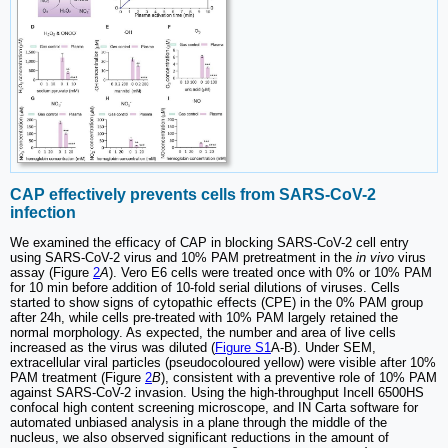
CAP effectively prevents cells from SARS-CoV-2
infection
We examined the efficacy of CAP in blocking SARS-CoV-2 cell entry
using SARS-CoV-2 virus and 10% PAM pretreatment in the
in vivo
virus
assay (Figure
2
A
). Vero E6 cells were treated once with 0% or 10% PAM
for 10 min before addition of 10-fold serial dilutions of viruses. Cells
started to show signs of cytopathic effects (CPE) in the 0% PAM group
after 24h, while cells pre-treated with 10% PAM largely retained the
normal morphology. As expected, the number and area of live cells
increased as the virus was diluted (
Figure S1
A-B). Under SEM,
extracellular viral particles (pseudocoloured yellow) were visible after 10%
PAM treatment (Figure
2
B
), consistent with a preventive role of 10% PAM
against SARS-CoV-2 invasion. Using the high-throughput Incell 6500HS
confocal high content screening microscope, and IN Carta software for
automated unbiased analysis in a plane through the middle of the
nucleus, we also observed significant reductions in the amount of