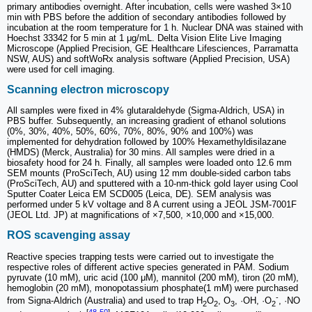
primary antibodies overnight. After incubation, cells were washed 3×10
min with PBS before the addition of secondary antibodies followed by
incubation at the room temperature for 1 h. Nuclear DNA was stained with
Hoechst 33342 for 5 min at 1 μg/mL. Delta Vision Elite Live Imaging
Microscope (Applied Precision, GE Healthcare Lifesciences, Parramatta
NSW, AUS) and softWoRx analysis software (Applied Precision, USA)
were used for cell imaging.
Scanning electron microscopy
All samples were fixed in 4% glutaraldehyde (Sigma-Aldrich, USA) in
PBS buffer. Subsequently, an increasing gradient of ethanol solutions
(0%, 30%, 40%, 50%, 60%, 70%, 80%, 90% and 100%) was
implemented for dehydration followed by 100% Hexamethyldisilazane
(HMDS) (Merck, Australia) for 30 mins. All samples were dried in a
biosafety hood for 24 h. Finally, all samples were loaded onto 12.6 mm
SEM mounts (ProSciTech, AU) using 12 mm double-sided carbon tabs
(ProSciTech, AU) and sputtered with a 10-nm-thick gold layer using Cool
Sputter Coater Leica EM SCD005 (Leica, DE). SEM analysis was
performed under 5 kV voltage and 8 A current using a JEOL JSM-7001F
(JEOL Ltd. JP) at magnifications of ×7,500, ×10,000 and ×15,000.
ROS scavenging assay
Reactive species trapping tests were carried out to investigate the
respective roles of different active species generated in PAM. Sodium
pyruvate (10 mM), uric acid (100 μM), mannitol (200 mM), tiron (20 mM),
hemoglobin (20 mM), monopotassium phosphate(1 mM) were purchased
-
from Signa-Aldrich (Australia) and used to trap H
O
, O
, ·OH, ·O
, ·NO
2
2
3
2
-
[
48
-
50
]