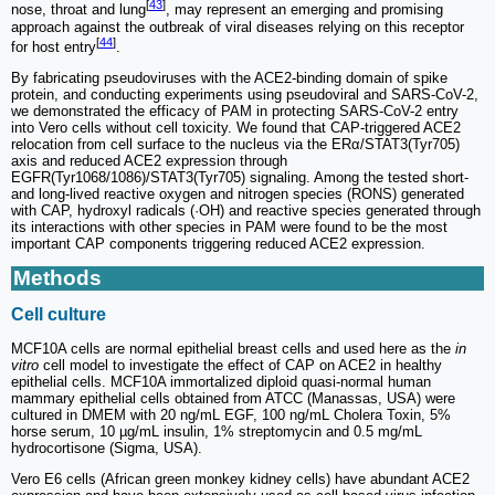
[
43
]
nose, throat and lung
, may represent an emerging and promising
approach against the outbreak of viral diseases relying on this receptor
[
44
]
for host entry
.
By fabricating pseudoviruses with the ACE2-binding domain of spike
protein, and conducting experiments using pseudoviral and SARS-CoV-2,
we demonstrated the efficacy of PAM in protecting SARS-CoV-2 entry
into Vero cells without cell toxicity. We found that CAP-triggered ACE2
relocation from cell surface to the nucleus via the ERα/STAT3(Tyr705)
axis and reduced ACE2 expression through
EGFR(Tyr1068/1086)/STAT3(Tyr705) signaling. Among the tested short-
and long-lived reactive oxygen and nitrogen species (RONS) generated
with CAP, hydroxyl radicals (·OH) and reactive species generated through
its interactions with other species in PAM were found to be the most
important CAP components triggering reduced ACE2 expression.
Methods
Cell culture
MCF10A cells are normal epithelial breast cells and used here as the
in
vitro
cell model to investigate the effect of CAP on ACE2 in healthy
epithelial cells. MCF10A immortalized diploid quasi-normal human
mammary epithelial cells obtained from ATCC (Manassas, USA) were
cultured in DMEM with 20 ng/mL EGF, 100 ng/mL Cholera Toxin, 5%
horse serum, 10 µg/mL insulin, 1% streptomycin and 0.5 mg/mL
hydrocortisone (Sigma, USA).
Vero E6 cells (African green monkey kidney cells) have abundant ACE2