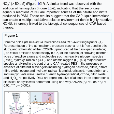
-
NO
(> 50 μM) (Figure
1
G
-
I
). A similar trend was observed with the
2
addition of hemoglobin (Figure
1
G
-
I
), indicating that the secondary
aqueous reactions of NO are important sources of the nitrate and nitrite
produced in PAM. These results suggest that the CAP-liquid interactions
can create a multiple oxidative solution environment rich in highly-reactive
RONS, inherently linked to the biological consequences of CAP-based
therapy.
Figure 1
Scheme of the plasma-liquid interactions and ROS/RNS fingerprints.
(
A
)
Representation of the atmospheric pressure plasma jet kINPen used in this
study, and schematic of the ROS/RNS produced at the gas-liquid interface;
(
B
) Optical emission spectroscopy (OES) of the plasma jet showing different
types of reactive atoms and molecules such as reactive nitrogen species
(RNS), hydroxyl radicals (·OH), and atomic oxygen (O); (
C
-
I
) major reactive
species analyzed in the control and CAP-treated PBS in the presence or
absence of different scavengers including hydrogen peroxide, nitrite, nitrate,
nitric oxide, ozone and hydroxyl radical. Mannitol, uric acid, hemoglobin and
sodium pyruvate were used to quench hydroxyl radical, ozone, nitric oxide,
and H
O
respectively. Data are representative of at least three experiments;
2
2,
statistical analysis was performed using one-way ANOVA (*
p
< 0.05; **
p
<
0.01; ***
p
< 0.001).