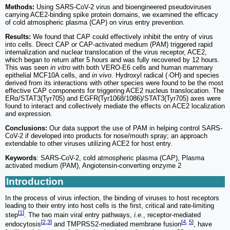
Methods:
Using SARS-CoV-2 virus and bioengineered pseudoviruses
carrying ACE2-binding spike protein domains, we examined the efficacy
of cold atmospheric plasma (CAP) on virus entry prevention.
Results:
We found that CAP could effectively inhibit the entry of virus
into cells. Direct CAP or CAP-activated medium (PAM) triggered rapid
internalization and nuclear translocation of the virus receptor, ACE2,
which began to return after 5 hours and was fully recovered by 12 hours.
This was seen
in vitro
with both VERO-E6 cells and human mammary
epithelial MCF10A cells, and
in vivo
. Hydroxyl radical (·OH) and species
derived from its interactions with other species were found to be the most
effective CAP components for triggering ACE2 nucleus translocation. The
ERα/STAT3(Tyr705) and EGFR(Tyr1068/1086)/STAT3(Tyr705) axes were
found to interact and collectively mediate the effects on ACE2 localization
and expression.
Conclusions:
Our data support the use of PAM in helping control SARS-
CoV-2 if developed into products for nose/mouth spray; an approach
extendable to other viruses utilizing ACE2 for host entry.
Keywords
: SARS-CoV-2, cold atmospheric plasma (CAP), Plasma
activated medium (PAM), Angiotensin-converting enzyme 2
Introduction
In the process of virus infection, the binding of viruses to host receptors
leading to their entry into host cells is the first, critical and rate-limiting
[
1
]
step
. The two main viral entry pathways,
i.e.
, receptor-mediated
[
2
,
3
]
[
4
,
5
]
endocytosis
and TMPRSS2-mediated membrane fusion
, have