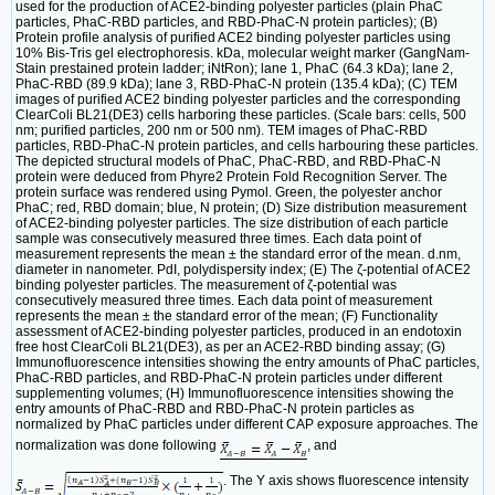
used for the production of ACE2-binding polyester particles (plain PhaC
particles, PhaC-RBD particles, and RBD-PhaC-N protein particles); (B)
Protein profile analysis of purified ACE2 binding polyester particles using
10% Bis-Tris gel electrophoresis. kDa, molecular weight marker (GangNam-
Stain prestained protein ladder; iNtRon); lane 1, PhaC (64.3 kDa); lane 2,
PhaC-RBD (89.9 kDa); lane 3, RBD-PhaC-N protein (135.4 kDa); (C) TEM
images of purified ACE2 binding polyester particles and the corresponding
ClearColi BL21(DE3) cells harboring these particles. (Scale bars: cells, 500
nm; purified particles, 200 nm or 500 nm). TEM images of PhaC-RBD
particles, RBD-PhaC-N protein particles, and cells harbouring these particles.
The depicted structural models of PhaC, PhaC-RBD, and RBD-PhaC-N
protein were deduced from Phyre2 Protein Fold Recognition Server. The
protein surface was rendered using Pymol. Green, the polyester anchor
PhaC; red, RBD domain; blue, N protein; (D) Size distribution measurement
of ACE2-binding polyester particles. The size distribution of each particle
sample was consecutively measured three times. Each data point of
measurement represents the mean ± the standard error of the mean. d.nm,
diameter in nanometer. PdI, polydispersity index; (E) The ζ-potential of ACE2
binding polyester particles. The measurement of ζ-potential was
consecutively measured three times. Each data point of measurement
represents the mean ± the standard error of the mean; (F) Functionality
assessment of ACE2-binding polyester particles, produced in an endotoxin
free host ClearColi BL21(DE3), as per an ACE2-RBD binding assay; (G)
Immunofluorescence intensities showing the entry amounts of PhaC particles,
PhaC-RBD particles, and RBD-PhaC-N protein particles under different
supplementing volumes; (H) Immunofluorescence intensities showing the
entry amounts of PhaC-RBD and RBD-PhaC-N protein particles as
normalized by PhaC particles under different CAP exposure approaches. The
normalization was done following
, and
. The Y axis shows fluorescence intensity