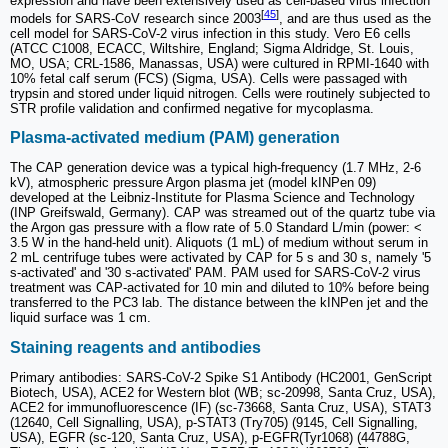
expression and have been extensively used as cell-based virus infection
[
45
]
models for SARS-CoV research since 2003
, and are thus used as the
cell model for SARS-CoV-2 virus infection in this study. Vero E6 cells
(ATCC C1008, ECACC, Wiltshire, England; Sigma Aldridge, St. Louis,
MO, USA; CRL-1586, Manassas, USA) were cultured in RPMI-1640 with
10% fetal calf serum (FCS) (Sigma, USA). Cells were passaged with
trypsin and stored under liquid nitrogen. Cells were routinely subjected to
STR profile validation and confirmed negative for mycoplasma.
Plasma-activated medium (PAM) generation
The CAP generation device was a typical high-frequency (1.7 MHz, 2-6
kV), atmospheric pressure Argon plasma jet (model kINPen 09)
developed at the Leibniz-Institute for Plasma Science and Technology
(INP Greifswald, Germany). CAP was streamed out of the quartz tube via
the Argon gas pressure with a flow rate of 5.0 Standard L/min (power: <
3.5 W in the hand-held unit). Aliquots (1 mL) of medium without serum in
2 mL centrifuge tubes were activated by CAP for 5 s and 30 s, namely '5
s-activated' and '30 s-activated' PAM. PAM used for SARS-CoV-2 virus
treatment was CAP-activated for 10 min and diluted to 10% before being
transferred to the PC3 lab. The distance between the kINPen jet and the
liquid surface was 1 cm.
Staining reagents and antibodies
Primary antibodies: SARS-CoV-2 Spike S1 Antibody (HC2001, GenScript
Biotech, USA), ACE2 for Western blot (WB; sc-20998, Santa Cruz, USA),
ACE2 for immunofluorescence (IF) (sc-73668, Santa Cruz, USA), STAT3
(12640, Cell Signalling, USA), p-STAT3 (Try705) (9145, Cell Signalling,
USA), EGFR (sc-120, Santa Cruz, USA), p-EGFR(Tyr1068) (44788G,