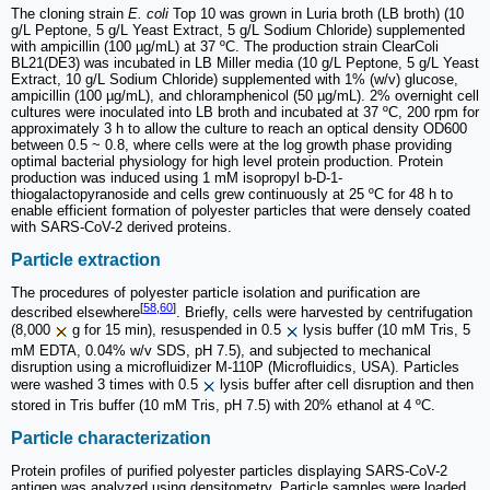
The cloning strain
E. coli
Top 10 was grown in Luria broth (LB broth) (10
g/L Peptone, 5 g/L Yeast Extract, 5 g/L Sodium Chloride) supplemented
with ampicillin (100 µg/mL) at 37 ºC. The production strain ClearColi
BL21(DE3) was incubated in LB Miller media (10 g/L Peptone, 5 g/L Yeast
Extract, 10 g/L Sodium Chloride) supplemented with 1% (w/v) glucose,
ampicillin (100 µg/mL), and chloramphenicol (50 µg/mL). 2% overnight cell
cultures were inoculated into LB broth and incubated at 37 ºC, 200 rpm for
approximately 3 h to allow the culture to reach an optical density OD600
between 0.5 ~ 0.8, where cells were at the log growth phase providing
optimal bacterial physiology for high level protein production. Protein
production was induced using 1 mM isopropyl b-D-1-
thiogalactopyranoside and cells grew continuously at 25 ºC for 48 h to
enable efficient formation of polyester particles that were densely coated
with SARS-CoV-2 derived proteins.
Particle extraction
The procedures of polyester particle isolation and purification are
[
58
,
60
]
described elsewhere
. Briefly, cells were harvested by centrifugation
(8,000
g for 15 min), resuspended in 0.5
lysis buffer (10 mM Tris, 5
mM EDTA, 0.04% w/v SDS, pH 7.5), and subjected to mechanical
disruption using a microfluidizer M-110P (Microfluidics, USA). Particles
were washed 3 times with 0.5
lysis buffer after cell disruption and then
stored in Tris buffer (10 mM Tris, pH 7.5) with 20% ethanol at 4 ºC.
Particle characterization
Protein profiles of purified polyester particles displaying SARS-CoV-2
antigen was analyzed using densitometry. Particle samples were loaded