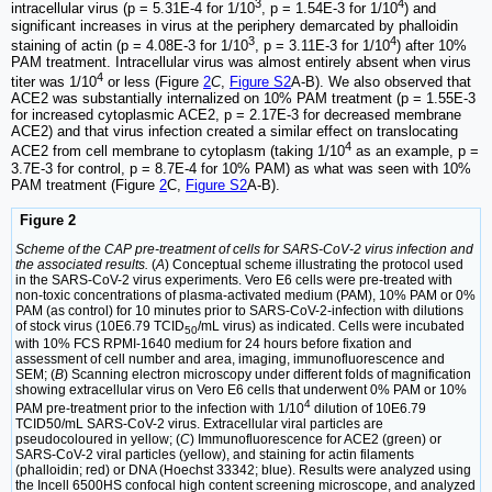
3
4
intracellular virus (p = 5.31E-4 for 1/10
, p = 1.54E-3 for 1/10
) and
significant increases in virus at the periphery demarcated by phalloidin
3
4
staining of actin (p = 4.08E-3 for 1/10
, p = 3.11E-3 for 1/10
) after 10%
PAM treatment. Intracellular virus was almost entirely absent when virus
4
titer was 1/10
or less (Figure
2
C
,
Figure S2
A-B). We also observed that
ACE2 was substantially internalized on 10% PAM treatment (p = 1.55E-3
for increased cytoplasmic ACE2, p = 2.17E-3 for decreased membrane
ACE2) and that virus infection created a similar effect on translocating
4
ACE2 from cell membrane to cytoplasm (taking 1/10
as an example, p =
3.7E-3 for control, p = 8.7E-4 for 10% PAM) as what was seen with 10%
PAM treatment (Figure
2
C,
Figure S2
A-B).
Figure 2
Scheme of the CAP pre-treatment of cells for SARS-CoV-2 virus infection and
the associated results.
(
A
) Conceptual scheme illustrating the protocol used
in the SARS-CoV-2 virus experiments. Vero E6 cells were pre-treated with
non-toxic concentrations of plasma-activated medium (PAM), 10% PAM or 0%
PAM (as control) for 10 minutes prior to SARS-CoV-2-infection with dilutions
of stock virus (10E6.79 TCID
/mL virus) as indicated. Cells were incubated
50
with 10% FCS RPMI-1640 medium for 24 hours before fixation and
assessment of cell number and area, imaging, immunofluorescence and
SEM; (
B
) Scanning electron microscopy under different folds of magnification
showing extracellular virus on Vero E6 cells that underwent 0% PAM or 10%
4
PAM pre-treatment prior to the infection with 1/10
dilution of 10E6.79
TCID50/mL SARS-CoV-2 virus. Extracellular viral particles are
pseudocoloured in yellow; (
C
) Immunofluorescence for ACE2 (green) or
SARS-CoV-2 viral particles (yellow), and staining for actin filaments
(phalloidin; red) or DNA (Hoechst 33342; blue). Results were analyzed using
the Incell 6500HS confocal high content screening microscope, and analyzed