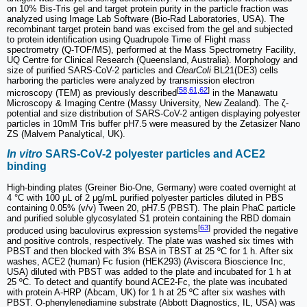
on 10% Bis-Tris gel and target protein purity in the particle fraction was
analyzed using Image Lab Software (Bio-Rad Laboratories, USA). The
recombinant target protein band was excised from the gel and subjected
to protein identification using Quadrupole Time of Flight mass
spectrometry (Q-TOF/MS), performed at the Mass Spectrometry Facility,
UQ Centre for Clinical Research (Queensland, Australia). Morphology and
size of purified SARS-CoV-2 particles and
ClearColi
BL21(DE3) cells
harboring the particles were analyzed by transmission electron
[
58
,
61
,
62
]
microscopy (TEM) as previously described
in the Manawatu
Microscopy & Imaging Centre (Massy University, New Zealand). The ζ-
potential and size distribution of SARS-CoV-2 antigen displaying polyester
particles in 10mM Tris buffer pH7.5 were measured by the Zetasizer Nano
ZS (Malvern Panalytical, UK).
In vitro
SARS-CoV-2 polyester particles and ACE2
binding
High-binding plates (Greiner Bio-One, Germany) were coated overnight at
4 °C with 100 μL of 2 μg/mL purified polyester particles diluted in PBS
containing 0.05% (v/v) Tween 20, pH7.5 (PBST). The plain PhaC particle
and purified soluble glycosylated S1 protein containing the RBD domain
[
63
]
produced using baculovirus expression systems
provided the negative
and positive controls, respectively. The plate was washed six times with
PBST and then blocked with 3% BSA in TBST at 25 ºC for 1 h. After six
washes, ACE2 (human) Fc fusion (HEK293) (Aviscera Bioscience Inc,
USA) diluted with PBST was added to the plate and incubated for 1 h at
25 ºC. To detect and quantify bound ACE2-Fc, the plate was incubated
with protein A-HRP (Abcam, UK) for 1 h at 25 ºC after six washes with
PBST. O-phenylenediamine substrate (Abbott Diagnostics, IL, USA) was