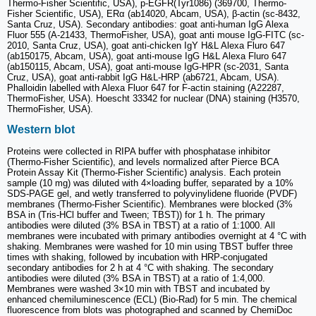
Thermo-Fisher Scientific, USA), p-EGFR(Tyr1086) (369700, Thermo-
Fisher Scientific, USA), ERα (ab14020, Abcam, USA), β-actin (sc-8432,
Santa Cruz, USA). Secondary antibodies: goat anti-human IgG Alexa
Fluor 555 (A-21433, ThermoFisher, USA), goat anti mouse IgG-FITC (sc-
2010, Santa Cruz, USA), goat anti-chicken IgY H&L Alexa Fluro 647
(ab150175, Abcam, USA), goat anti-mouse IgG H&L Alexa Fluro 647
(ab150115, Abcam, USA), goat anti-mouse IgG-HPR (sc-2031, Santa
Cruz, USA), goat anti-rabbit IgG H&L-HRP (ab6721, Abcam, USA).
Phalloidin labelled with Alexa Fluor 647 for F-actin staining (A22287,
ThermoFisher, USA). Hoescht 33342 for nuclear (DNA) staining (H3570,
ThermoFisher, USA).
Western blot
Proteins were collected in RIPA buffer with phosphatase inhibitor
(Thermo-Fisher Scientific), and levels normalized after Pierce BCA
Protein Assay Kit (Thermo-Fisher Scientific) analysis. Each protein
sample (10 mg) was diluted with 4×loading buffer, separated by a 10%
SDS-PAGE gel, and wetly transferred to polyvinylidene fluoride (PVDF)
membranes (Thermo-Fisher Scientific). Membranes were blocked (3%
BSA in (Tris-HCl buffer and Tween; TBST)) for 1 h. The primary
antibodies were diluted (3% BSA in TBST) at a ratio of 1:1000. All
membranes were incubated with primary antibodies overnight at 4 °C with
shaking. Membranes were washed for 10 min using TBST buffer three
times with shaking, followed by incubation with HRP-conjugated
secondary antibodies for 2 h at 4 °C with shaking. The secondary
antibodies were diluted (3% BSA in TBST) at a ratio of 1:4,000.
Membranes were washed 3×10 min with TBST and incubated by
enhanced chemiluminescence (ECL) (Bio-Rad) for 5 min. The chemical
fluorescence from blots was photographed and scanned by ChemiDoc