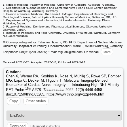
1. Nuclear Medicine, Faculty of Medicine, University of Augsburg, Augsburg, Germany.
2. Department of Nuclear Medicine and Comprehensive Heart Failure Center, University
Hospital of Würzburg, Würzburg, Germany.
3. Division of Nuclear Medicine, The Russell H Morgan Department of Radiology and
Radiological Science, Johns Hopkins University School of Medicine, Baltimore, MD, U.S.
4. Department of Systems and Informatics, Hokkaido Information University, Ebetsu,
Hokkaido, Japan.
5. Faculty of Medicine, Dentistry and Pharmaceutical Sciences, Okayama University,
Okayama, Japan.
6. Institute of Pharmacy and Food Chemistry, University of Würzburg, Würzburg, Germany.
*Equal contribution
✉ Corresponding author: Takahiro Higuchi, MD, PHD, Department of Nuclear Medicine,
University Hospital of Würzburg, Oberdürrbacher Straße 6, 97080 Würzburg, Germany.
Telephone: +49(931)201-35455; E-mail: thiguchi
@me.com. Or Michael
More
Received 2021-5-26; Accepted 2022-5-2; Published 2022-5-24
Citation:
Chen X, Werner RA, Koshino K, Nose N, Mühlig S, Rowe SP, Pomper
MG, Lapa C, Decker M, Higuchi T. Molecular Imaging-Derived
Biomarker of Cardiac Nerve Integrity — Introducing High NET Affinity
18
PET Probe
F-AF78.
Theranostics
2022; 12(9):4446-4458.
doi:10.7150/thno.63205. https://www.thno.org/v12p4446.htm
Copy
Other styles
File import instruction
Download