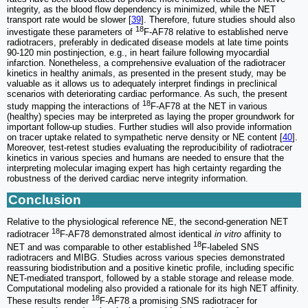
integrity, as the blood flow dependency is minimized, while the NET
transport rate would be slower [
39
]. Therefore, future studies should also
18
investigate these parameters of
F-AF78 relative to established nerve
radiotracers, preferably in dedicated disease models at late time points
90-120 min postinjection, e.g., in heart failure following myocardial
infarction. Nonetheless, a comprehensive evaluation of the radiotracer
kinetics in healthy animals, as presented in the present study, may be
valuable as it allows us to adequately interpret findings in preclinical
scenarios with deteriorating cardiac performance. As such, the present
18
study mapping the interactions of
F-AF78 at the NET in various
(healthy) species may be interpreted as laying the proper groundwork for
important follow-up studies. Further studies will also provide information
on tracer uptake related to sympathetic nerve density or NE content [
40
].
Moreover, test-retest studies evaluating the reproducibility of radiotracer
kinetics in various species and humans are needed to ensure that the
interpreting molecular imaging expert has high certainty regarding the
robustness of the derived cardiac nerve integrity information.
Conclusion
Relative to the physiological reference NE, the second-generation NET
18
radiotracer
F-AF78 demonstrated almost identical
in vitro
affinity to
18
NET and was comparable to other established
F-labeled SNS
radiotracers and MIBG. Studies across various species demonstrated
reassuring biodistribution and a positive kinetic profile, including specific
NET-mediated transport, followed by a stable storage and release mode.
Computational modeling also provided a rationale for its high NET affinity.
18
These results render
F-AF78 a promising SNS radiotracer for