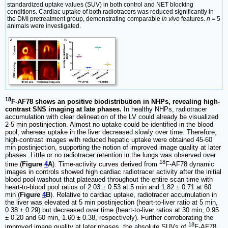
standardized uptake values (SUV) in both control and NET blocking
conditions. Cardiac uptake of both radiotracers was reduced significantly in
the DMI pretreatment group, demonstrating comparable
in vivo
features.
n
= 5
animals were investigated.
18
F-AF78 shows an positive biodistribution in NHPs, revealing high-
contrast SNS imaging at late phases.
In healthy NHPs, radiotracer
accumulation with clear delineation of the LV could already be visualized
2-5 min postinjection. Almost no uptake could be identified in the blood
pool, whereas uptake in the liver decreased slowly over time. Therefore,
high-contrast images with reduced hepatic uptake were obtained 45-60
min postinjection, supporting the notion of improved image quality at later
phases. Little or no radiotracer retention in the lungs was observed over
18
time (
Figure
4
A
). Time-activity curves derived from
F-AF78 dynamic
images in controls showed high cardiac radiotracer activity after the initial
blood pool washout that plateaued throughout the entire scan time with
heart-to-blood pool ratios of 2.03 ± 0.53 at 5 min and 1.82 ± 0.71 at 60
min (
Figure
4
B
). Relative to cardiac uptake, radiotracer accumulation in
the liver was elevated at 5 min postinjection (heart-to-liver ratio at 5 min,
0.38 ± 0.29) but decreased over time (heart-to-liver ratios at 30 min, 0.95
± 0.20 and 60 min, 1.60 ± 0.38, respectively). Further corroborating the
18
improved image quality at later phases, the absolute SUVs of
F-AF78