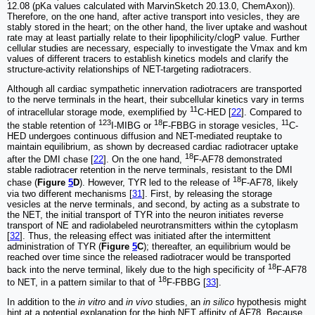
12.08 (pKa values calculated with MarvinSketch 20.13.0, ChemAxon)).
Therefore, on the one hand, after active transport into vesicles, they are
stably stored in the heart; on the other hand, the liver uptake and washout
rate may at least partially relate to their lipophilicity/clogP value. Further
cellular studies are necessary, especially to investigate the Vmax and km
values of different tracers to establish kinetics models and clarify the
structure-activity relationships of NET-targeting radiotracers.
Although all cardiac sympathetic innervation radiotracers are transported
to the nerve terminals in the heart, their subcellular kinetics vary in terms
11
of intracellular storage mode, exemplified by
C-HED [
22
]. Compared to
123
18
11
the stable retention of
I-MIBG or
F-FBBG in storage vesicles,
C-
HED undergoes continuous diffusion and NET-mediated reuptake to
maintain equilibrium, as shown by decreased cardiac radiotracer uptake
18
after the DMI chase [
22
]. On the one hand,
F-AF78 demonstrated
stable radiotracer retention in the nerve terminals, resistant to the DMI
18
chase (
Figure
5
D
). However, TYR led to the release of
F-AF78, likely
via two different mechanisms [
31
]. First, by releasing the storage
vesicles at the nerve terminals, and second, by acting as a substrate to
the NET, the initial transport of TYR into the neuron initiates reverse
transport of NE and radiolabeled neurotransmitters within the cytoplasm
[
32
]. Thus, the releasing effect was initiated after the intermittent
administration of TYR (
Figure
5
C
); thereafter, an equilibrium would be
reached over time since the released radiotracer would be transported
18
back into the nerve terminal, likely due to the high specificity of
F-AF78
18
to NET, in a pattern similar to that of
F-FBBG [
33
].
In addition to the
in vitro
and
in vivo
studies, an
in silico
hypothesis might
hint at a potential explanation for the high NET affinity of AF78. Because