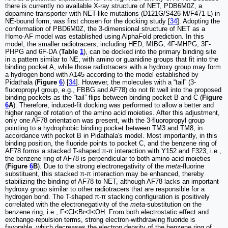
there is currently no available X-ray structure of NET, PDB6M0Z, a
dopamine transporter with NET-like mutations (D121G/S426 M/F471 L) in
NE-bound form, was first chosen for the docking study [
34
]. Adopting the
conformation of PBD6M0Z, the 3-dimensional structure of NET as a
Homo-AF model was established using AlphaFold prediction. In this
model, the smaller radiotracers, including HED, MIBG, 4F-MHPG, 3F-
PHPG and 6F-DA (
Table
1
), can be docked into the primary binding site
in a pattern similar to NE, with amino or guanidine groups that fit into the
binding pocket A, while those radiotracers with a hydroxy group may form
a hydrogen bond with A145 according to the model established by
Pidathala (
Figure
6
) [
34
]. However, the molecules with a “tail” (3-
fluoropropyl group, e.g., FBBG and AF78) do not fit well into the proposed
binding pockets as the “tail” flips between binding pocket B and C (
Figure
6
A
). Therefore, induced-fit docking was performed to allow a better and
higher range of rotation of the amino acid moieties. After this adjustment,
only one AF78 orientation was present, with the 3-fluoropropyl group
pointing to a hydrophobic binding pocket between TM3 and TM8, in
accordance with pocket B in Pidathala's model. Most importantly, in this
binding position, the fluoride points to pocket C, and the benzene ring of
AF78 forms a stacked T-shaped π-π interaction with Y152 and F323, i.e.,
the benzene ring of AF78 is perpendicular to both amino acid moieties
(
Figure
6
B
). Due to the strong electronegativity of the
meta
-fluorine
substituent, this stacked π-π interaction may be enhanced, thereby
stabilizing the binding of AF78 to NET, although AF78 lacks an important
hydroxy group similar to other radiotracers that are responsible for a
hydrogen bond. The T-shaped π-π stacking configuration is positively
correlated with the electronegativity of the
meta
-substitution on the
benzene ring, i.e., F<Cl<Br<I<OH. From both electrostatic effect and
exchange-repulsion terms, strong electron-withdrawing fluoride is
favorable, which decreases the electron density of the benzene ring of