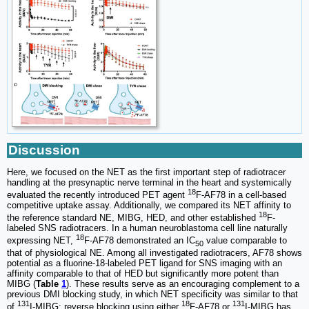
Discussion
Here, we focused on the NET as the first important step of radiotracer
handling at the presynaptic nerve terminal in the heart and systemically
18
evaluated the recently introduced PET agent
F-AF78 in a cell-based
competitive uptake assay. Additionally, we compared its NET affinity to
18
the reference standard NE, MIBG, HED, and other established
F-
labeled SNS radiotracers. In a human neuroblastoma cell line naturally
18
expressing NET,
F-AF78 demonstrated an IC
value comparable to
50
that of physiological NE. Among all investigated radiotracers, AF78 shows
potential as a fluorine-18-labeled PET ligand for SNS imaging with an
affinity comparable to that of HED but significantly more potent than
MIBG (
Table
1
). These results serve as an encouraging complement to a
previous DMI blocking study, in which NET specificity was similar to that
131
18
131
of
I-MIBG; reverse blocking using either
F-AF78 or
I-MIBG has