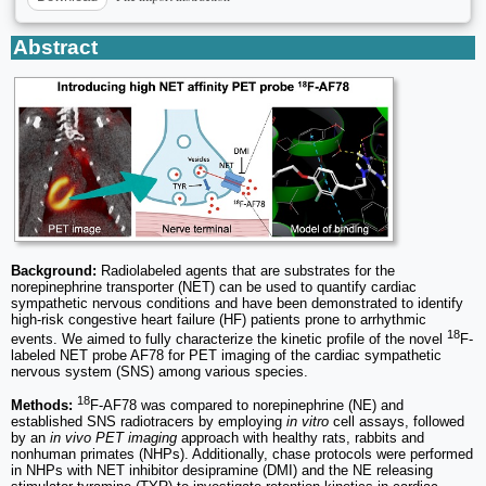
Abstract
Background:
Radiolabeled agents that are substrates for the
norepinephrine transporter (NET) can be used to quantify cardiac
sympathetic nervous conditions and have been demonstrated to identify
high-risk congestive heart failure (HF) patients prone to arrhythmic
18
events. We aimed to fully characterize the kinetic profile of the novel
F-
labeled NET probe AF78 for PET imaging of the cardiac sympathetic
nervous system (SNS) among various species.
18
Methods:
F-AF78 was compared to norepinephrine (NE) and
established SNS radiotracers by employing
in vitro
cell assays, followed
by an
in vivo PET imaging
approach with healthy rats, rabbits and
nonhuman primates (NHPs). Additionally, chase protocols were performed
in NHPs with NET inhibitor desipramine (DMI) and the NE releasing