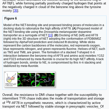
AF78(F), while forming partially positively charged hydrogen that points at
the negatively charged π cloud of the benzene ring above the tyrosine
moiety [
35
].
Figure 6
Model of the NET-binding site and proposed binding poses of molecules in a
docking study to rationalize the high affinity of AF78.
(A)
Proposed model of
the NET-binding site using the
Drosophila melanogaster
dopamine
transporter as a surrogate of NET [
33
].
(B)
Docking of NE (left) and AF78
(right) into the 3D structure of NET adopting the conformation of PDB6M0Z
followed by
AlphaFold
prediction and
induced fit docking
. White sticks
represent the carbon backbones of the molecules, red represents oxygen,
blue represents nitrogen, and green represents fluorine. Helixes of NET, such
as TM3 and TM8, are green. The formation of a stacked T-shaped π-π
interaction between the benzene ring of AF78 and amino acid moieties Y152
and F323 enhanced by
meta
-fluoride is crucial for its high NET affinity. A lack
of hydrogen bonds, similar to NE, is compromised by this π-π stacking and
stabilized by
meta
-fluoride.
Overall, the resistance to DMI chase together with the susceptibility to
intermittent TYR chase indicates the mode of transportation and storage
18
of
F-AF78 in sympathetic neurons, which is characterized by active
transport via NET followed by stable storage in presynaptic vesicles. Of