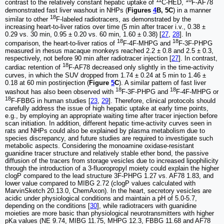
11
18
contrast to the relatively constant hepatic uptake of
C-HED,
F-AF78
demonstrated fast liver washout in NHPs (
Figures
4
B, 5C
) in a manner
18
similar to other
F-labeled radiotracers, as demonstrated by the
increasing heart-to-liver ratios over time (5 min after tracer i.v., 0.38 ±
0.29 vs. 30 min, 0.95 ± 0.20 vs. 60 min, 1.60 ± 0.38) [
27
,
28
]. In
18
18
comparison, the heart-to-liver ratios of
F-4F-MHPG and
F-3F-PHPG
measured in rhesus macaque monkeys reached 2.2 ± 0.8 and 2.5 ± 0.3,
respectively, not before 90 min after radiotracer injection [
27
]. In contrast,
18
cardiac retention of
F-AF78 decreased only slightly in the time-activity
curves, in which the SUV dropped from 1.74 ± 0.24 at 5 min to 1.46 ±
0.18 at 60 min postinjection (
Figure
5
C
). A similar pattern of fast liver
18
18
washout has also been observed with
F-3F-PHPG and
F-4F-MHPG or
18
F-FBBG in human studies [
23
,
29
]. Therefore, clinical protocols should
carefully address the issue of high hepatic uptake at early time points,
e.g., by employing an appropriate waiting time after tracer injection before
scan initiation. In addition, different hepatic time-activity curves seen in
rats and NHPs could also be explained by plasma metabolism due to
species discrepancy, and future studies are required to investigate such
metabolic aspects. Considering the monoamine oxidase-resistant
guanidine tracer structure and relatively stable ether bond, the passive
diffusion of the tracers from storage vesicles due to increased lipophilicity
through the introduction of a 3-fluoropropyl moiety could explain the higher
clogP compared to the lead structure 3F-PHPG 1.27 vs. AF78 1.83, and
lower value compared to MIBG 2.72 (clogP values calculated with
MarvinSketch 20.13.0, ChemAxon). In the heart, secretory vesicles are
acidic under physiological conditions and maintain a pH of 5.0-5.7,
depending on the conditions [
30
], while radiotracers with guanidine
moieties are more basic than physiological neurotransmitters with higher
pKa values (NE 9.74, MIBG 11.75, MHPG 12.3, FBBG 11.68 and AF78