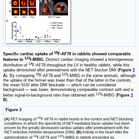
18
Specific cardiac uptake of
F-AF78 in rabbits showed comparable
123
features to
I-MIBG.
Distinct cardiac imaging showed a homogeneous
18
distribution of
F-AF78 throughout the LV in healthy rabbits, while this
uptake diminished after pretreatment with the NET blocker DMI (
Figure
3
18
123
A
). By comparing
F-AF78 and
I-MIBG in the same animals, although
the uptake of the former was lower than that of the latter in the controls,
the mean SUV after DMI blockade — which can be considered
background — was lower, demonstrating comparable contrast with and a
123
better signal-to-background ratio than obtained with
I-MIBG (
Figure
3
B
).
Figure 3
18
(A)
PET imaging of
F-AF78 in rabbit hearts in the control and NET blocking
conditions, in which the specificity of NET-mediated tracer uptake has been
proven by the greatly decreased cardiac uptake after pretreatment with the
NET-selective inhibitor desipramine (DMI).
(B)
Activity in the heart after the
18
123
administration of
F-AF78 and
I-MIBG in rabbits presented as