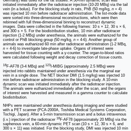
Germany) was used for the rat studies. A 30-min dynamic scan was
initiated immediately after the radiotracer injection (10-20 MBq) via the tail
vein (in a bolus). For the blocking study in rats, PhB (50 mg/kg,
n
= 4)
was injected 10 min before radiotracer administration. The list-mode data
were sorted into three-dimensional reconstructions, which were then
rebinned with full three-dimensional binning to reconstruct dynamic
images. Data were collected in the following frames: 10 s × 12, 30 s × 6,
and 300 s × 5. For the biodistribution studies, 10 min after radiotracer
injection (1-2 MBq) under anesthesia, the animals were euthanized for the
control or PhB blocking group (50 mg/kg,
n
= 4-6). Another group of
animals was euthanized 60 min after radiotracer administration (1-2 MBq,
n
= 4-6) to investigate late-phase uptake. Organs of interest were
harvested for tissue counting with a γ-counter. The organ-to-blood ratios
were calculated following weight and decay correction of tissue counts.
18
123
F-AF78 (3-4 MBq) and
I-MIBG (approximately 2.5 MBq) were
injected into rabbits maintained under anesthesia via the marginal ear
vein in a single dose. The NET blocker DMI (1.5 mg/kg) was injected 10
min before radiotracer administration in the blocking study. A 10-min
dynamic scan was initiated immediately after the radiotracer injection.
The animals were euthanized immediately after the scan, and the organs
of interest were harvested and measured in a gamma counter to calculate
biodistribution.
NHPs were maintained under anesthesia during imaging and were studied
with a PET scanner (PCA-2000A, Toshiba Medical Systems Corporation,
Tochigi, Japan). After a 5-min transmission scan and a bolus intravenous
18
(i.v.) injection of the radiotracer
F-AF78 (approximately 20 MBq) via the
saphenous vein, a 60-min dynamic PET scan (10 s × 12, 30 s × 6, and
300 s × 11) was initiated. For the blocking study, DMI was injected 10 min