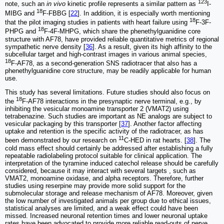
123
note, such an
in vivo
kinetic profile represents a similar pattern as
I-
18
MIBG and
F-FBBG [
22
]. In addition, it is especially worth mentioning
18
that the pilot imaging studies in patients with heart failure using
F-3F-
18
PHPG and
F-4F-MHPG, which share the phenethylguanidine core
structure with AF78, have provided reliable quantitative metrics of regional
sympathetic nerve density [
36
]. As a result, given its high affinity to the
subcellular target and high-contrast images in various animal species,
18
F-AF78, as a second-generation SNS radiotracer that also has a
phenethylguanidine core structure, may be readily applicable for human
use.
This study has several limitations. Future studies should also focus on
18
the
F-AF78 interactions in the presynaptic nerve terminal, e.g., by
inhibiting the vesicular monoamine transporter 2 (VMAT2) using
tetrabenazine. Such studies are important as NE analogs are subject to
vesicular packaging by this transporter [
37
]. Another factor affecting
uptake and retention is the specific activity of the radiotracer, as has
11
been demonstrated by our research on
C-HED in rat hearts. [
38
]. The
cold mass effect should certainly be addressed after establishing a fully
repeatable radiolabeling protocol suitable for clinical application. The
interpretation of the tyramine induced catechol release should be carefully
considered, because it may interact with several targets , such as
VMAT2, monoamine oxidase, and alpha receptors. Therefore, further
studies using reserpine may provide more solid support for the
submolecular storage and release mechanism of AF78. Moreover, given
the low number of investigated animals per group due to ethical issues,
statistical analyses are limited, and a weak effect could have been
missed. Increased neuronal retention times and lower neuronal uptake
rates have been advocated to provide more reliable read-outs of nerve