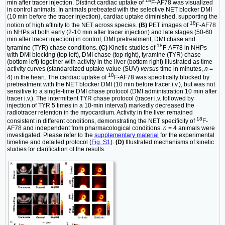
18
min after tracer injection. Distinct cardiac uptake of
F-AF78 was visualized
in control animals. In animals pretreated with the selective NET blocker DMI
(10 min before the tracer injection), cardiac uptake diminished, supporting the
18
notion of high affinity to the NET across species.
(B)
PET images of
F-AF78
in NHPs at both early (2-10 min after tracer injection) and late stages (50-60
min after tracer injection) in control, DMI pretreatment, DMI chase and
18
tyramine (TYR) chase conditions.
(C)
Kinetic studies of
F-AF78 in NHPs
with DMI blocking (top left), DMI chase (top right), tyramine (TYR) chase
(bottom left) together with activity in the liver (bottom right) illustrated as time-
activity curves (standardized uptake value (SUV)
versus
time in minutes,
n
=
18
4) in the heart. The cardiac uptake of
F-AF78 was specifically blocked by
pretreatment with the NET blocker DMI (10 min before tracer i.v.), but was not
sensitive to a single-time DMI chase protocol (DMI administration 10 min after
tracer i.v.). The intermittent TYR chase protocol (tracer i.v. followed by
injection of TYR 5 times in a 10-min interval) markedly decreased the
radiotracer retention in the myocardium. Activity in the liver remained
18
consistent in different conditions, demonstrating the NET specificity of
F-
AF78 and independent from pharmacological conditions.
n
= 4 animals were
investigated. Please refer to the
supplementary material
for the experimental
timeline and detailed protocol (
Fig. S1
).
(D)
Illustrated mechanisms of kinetic
studies for clarification of the results.