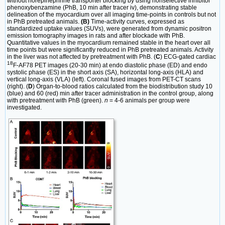
without norepinephrine transporter blocking by using nonselective inhibitor
phenoxybenzamine (PhB, 10 min after tracer iv), demonstrating stable
delineation of the myocardium over all imaging time-points in controls but not
in PhB pretreated animals.
(B)
Time-activity curves, expressed as
standardized uptake values (SUVs), were generated from dynamic positron
emission tomography images in rats and after blockade with PhB.
Quantitative values in the myocardium remained stable in the heart over all
time points but were significantly reduced in PhB pretreated animals. Activity
in the liver was not affected by pretreatment with PhB. (
C
) ECG-gated cardiac
18
F-AF78 PET images (20-30 min) at endo diastolic phase (ED) and endo
systolic phase (ES) in the short axis (SA), horizontal long-axis (HLA) and
vertical long-axis (VLA) (left). Coronal fused images from PET-CT scans
(right). (
D
) Organ-to-blood ratios calculated from the biodistribution study 10
(blue) and 60 (red) min after tracer administration in the control group, along
with pretreatment with PhB (green).
n
= 4-6 animals per group were
investigated.