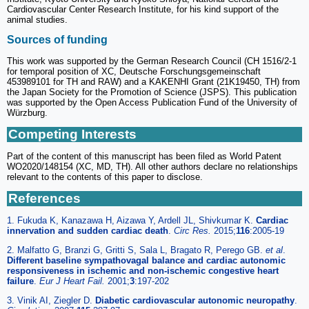
Cardiovascular Center Research Institute, for his kind support of the
animal studies.
Sources of funding
This work was supported by the German Research Council (CH 1516/2-1
for temporal position of XC, Deutsche Forschungsgemeinschaft
453989101 for TH and RAW) and a KAKENHI Grant (21K19450, TH) from
the Japan Society for the Promotion of Science (JSPS). This publication
was supported by the Open Access Publication Fund of the University of
Würzburg.
Competing Interests
Part of the content of this manuscript has been filed as World Patent
WO2020/148154 (XC, MD, TH). All other authors declare no relationships
relevant to the contents of this paper to disclose.
References
1. Fukuda K, Kanazawa H, Aizawa Y, Ardell JL, Shivkumar K.
Cardiac
innervation and sudden cardiac death
.
Circ Res.
2015;
116
:2005-19
2. Malfatto G, Branzi G, Gritti S, Sala L, Bragato R, Perego GB.
et al
.
Different baseline sympathovagal balance and cardiac autonomic
responsiveness in ischemic and non-ischemic congestive heart
failure
.
Eur J Heart Fail.
2001;
3
:197-202
3. Vinik AI, Ziegler D.
Diabetic cardiovascular autonomic neuropathy
.