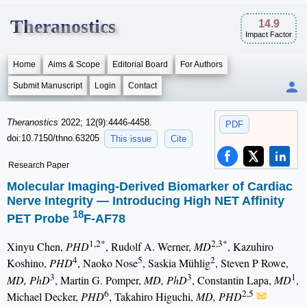
Theranostics
14.9
Impact Factor
Home
Aims & Scope
Editorial Board
For Authors
Submit Manuscript
Login
Contact
Theranostics
2022; 12(9):4446-4458.
PDF
doi:10.7150/thno.63205
This issue
Cite
Research Paper
Molecular Imaging-Derived Biomarker of Cardiac
Nerve Integrity — Introducing High NET Affinity
18
PET Probe
F-AF78
1,2*
2,3*
Xinyu Chen,
PHD
, Rudolf A. Werner,
MD
, Kazuhiro
4
5
2
Koshino,
PHD
, Naoko Nose
, Saskia Mühlig
, Steven P Rowe,
3
3
1
MD, PhD
, Martin G. Pomper,
MD, PhD
, Constantin Lapa,
MD
,
6
2,5
Michael Decker,
PHD
, Takahiro Higuchi,
MD, PHD