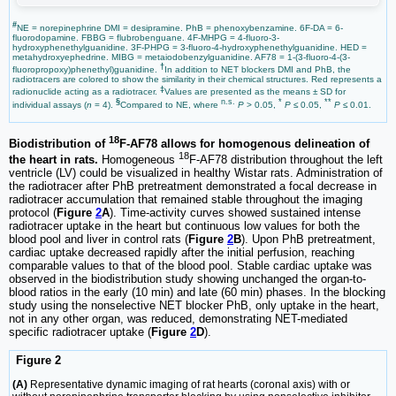
#
NE = norepinephrine DMI = desipramine. PhB = phenoxybenzamine. 6F-DA = 6-
fluorodopamine. FBBG = flubrobenguane. 4F-MHPG = 4-fluoro-3-
hydroxyphenethylguanidine. 3F-PHPG = 3-fluoro-4-hydroxyphenethylguanidine. HED =
metahydroxyephedrine. MIBG = metaiodobenzylguanidine. AF78 = 1-(3-fluoro-4-(3-
†
fluoropropoxy)phenethyl)guanidine.
In addition to NET blockers DMI and PhB, the
radiotracers are colored to show the similarity in their chemical structures. Red represents a
‡
radionuclide acting as a radiotracer.
Values are presented as the means ± SD for
§
n.s.
*
**
individual assays (
n
= 4).
Compared to NE, where
P
> 0.05,
P
≤ 0.05,
P
≤ 0.01.
18
Biodistribution of
F-AF78 allows for homogenous delineation of
18
the heart in rats.
Homogeneous
F-AF78 distribution throughout the left
ventricle (LV) could be visualized in healthy Wistar rats. Administration of
the radiotracer after PhB pretreatment demonstrated a focal decrease in
radiotracer accumulation that remained stable throughout the imaging
protocol (
Figure
2
A
). Time-activity curves showed sustained intense
radiotracer uptake in the heart but continuous low values for both the
blood pool and liver in control rats (
Figure
2
B
). Upon PhB pretreatment,
cardiac uptake decreased rapidly after the initial perfusion, reaching
comparable values to that of the blood pool. Stable cardiac uptake was
observed in the biodistribution study showing unchanged the organ-to-
blood ratios in the early (10 min) and late (60 min) phases. In the blocking
study using the nonselective NET blocker PhB, only uptake in the heart,
not in any other organ, was reduced, demonstrating NET-mediated
specific radiotracer uptake (
Figure
2
D
).
Figure 2
(A)
Representative dynamic imaging of rat hearts (coronal axis) with or