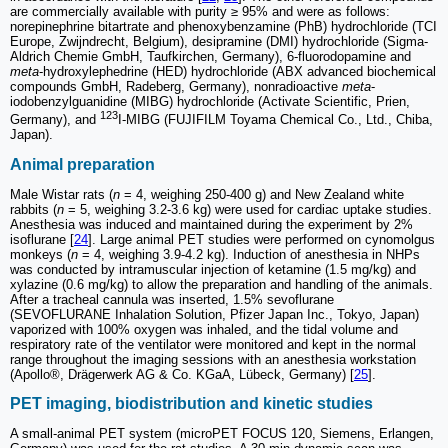
are commercially available with purity ≥ 95% and were as follows:
norepinephrine bitartrate and phenoxybenzamine (PhB) hydrochloride (TCI
Europe, Zwijndrecht, Belgium), desipramine (DMI) hydrochloride (Sigma-
Aldrich Chemie GmbH, Taufkirchen, Germany), 6-fluorodopamine and
meta
-hydroxylephedrine (HED) hydrochloride (ABX advanced biochemical
compounds GmbH, Radeberg, Germany), nonradioactive
meta
-
iodobenzylguanidine (MIBG) hydrochloride (Activate Scientific, Prien,
123
Germany), and
I-MIBG (FUJIFILM Toyama Chemical Co., Ltd., Chiba,
Japan).
Animal preparation
Male Wistar rats (
n
= 4, weighing 250-400 g) and New Zealand white
rabbits (
n
= 5, weighing 3.2-3.6 kg) were used for cardiac uptake studies.
Anesthesia was induced and maintained during the experiment by 2%
isoflurane [
24
]. Large animal PET studies were performed on cynomolgus
monkeys (
n
= 4, weighing 3.9-4.2 kg). Induction of anesthesia in NHPs
was conducted by intramuscular injection of ketamine (1.5 mg/kg) and
xylazine (0.6 mg/kg) to allow the preparation and handling of the animals.
After a tracheal cannula was inserted, 1.5% sevoflurane
(SEVOFLURANE Inhalation Solution, Pfizer Japan Inc., Tokyo, Japan)
vaporized with 100% oxygen was inhaled, and the tidal volume and
respiratory rate of the ventilator were monitored and kept in the normal
range throughout the imaging sessions with an anesthesia workstation
(Apollo®, Drägerwerk AG & Co. KGaA, Lübeck, Germany) [
25
].
PET imaging, biodistribution and kinetic studies
A small-animal PET system (microPET FOCUS 120, Siemens, Erlangen,