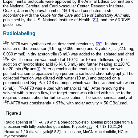
Experimental protocols were approved by the Animal Ethics Committee of
the National Cerebral and Cardiovascular Center, Research Institute,
Osaka, Japan (Approval number 18019) and conducted in strict
accordance with the
Guide for the Care and Use of Laboratory Animals,
published by the U.S. National Institute of Health [
21
], and the ARRIVE
guidelines.
Radiolabeling
18
F-AF78 was synthesized as described previously [
20
]. In short, a
solution of the precursor (4.8 mg, 0.066 mmol) and Kryptofix
(22.5 mg,
222
0.060 mmol) in dry acetonitrile (3 mL) was added to the isolated and dried
18
F-KF. The mixture was heated at 110 °C for 10 min, followed by the
addition of hydrochloric acid (6 N, 0.3 mL) and further heating at 120 °C
for 20 min (
Figure
1
). After quenching the reaction, the mixture was
purified via semipreparative high-performance liquid chromatography. The
collected fraction was diluted with water (10 mL) and trapped on a
preconditioned Sep-Pak C18 cartridge, which was then washed with water
18
(5 mL).
F-AF78 was eluted with ethanol (1 mL). After removing the
solvent with nitrogen flow, the target tracer was diluted with saline to the
required concentration for further application. The radiochemical purity of
18
F-AF78 was consistently > 97%, with molar activity > 56 GBq/µmol.
Figure 1
18
Radiolabeling of
F-AF78 with a one-pot two-step labeling procedure from a
precursor with fully protected guanidine. Kryptofix
= 4,7,13,16,21,24-
222
Hexaoxa-1,10-diazabicyclo[8.8.8]hexacosane, MeCN = acetonitrile, HCl =
hydrochloride.