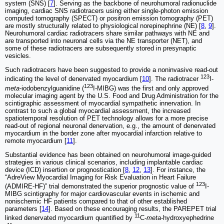
system (SNS) [
7
]. Serving as the backbone of neurohumoral radionuclide
imaging, cardiac SNS radiotracers using either single-photon emission
computed tomography (SPECT) or positron emission tomography (PET)
are mostly structurally related to physiological norepinephrine (NE) [
8
,
9
].
Neurohumoral cardiac radiotracers share similar pathways with NE and
are transported into neuronal cells via the NE transporter (NET), and
some of these radiotracers are subsequently stored in presynaptic
vesicles.
Such radiotracers have been suggested to provide a noninvasive read-out
123
indicating the level of denervated myocardium [
10
]. The radiotracer
I-
123
meta
-iodobenzylguanidine (
I-MIBG) was the first and only approved
molecular imaging agent by the U.S. Food and Drug Administration for the
scintigraphic assessment of myocardial sympathetic innervation. In
contrast to such a global myocardial assessment, the increased
spatiotemporal resolution of PET technology allows for a more precise
read-out of regional neuronal denervation, e.g., the amount of denervated
myocardium in the border zone after myocardial infarction relative to
remote myocardium [
11
].
Substantial evidence has been obtained on neurohumoral image-guided
strategies in various clinical scenarios, including implantable cardiac
device (ICD) insertion or prognostication [
8
,
12
,
13
]. For instance, the
“AdreView Myocardial Imaging for Risk Evaluation in Heart Failure
123
(ADMIRE-HF)” trial demonstrated the superior prognostic value of
I-
MIBG scintigraphy for major cardiovascular events in ischemic and
nonischemic HF patients compared to that of other established
parameters [
14
]. Based on these encouraging results, the PAREPET trial
11
linked denervated myocardium quantified by
C-
meta
-hydroxyephedrine