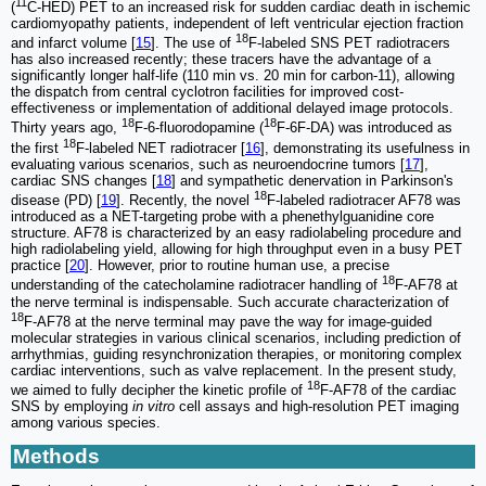
11
(
C-HED) PET to an increased risk for sudden cardiac death in ischemic
cardiomyopathy patients, independent of left ventricular ejection fraction
18
and infarct volume [
15
]. The use of
F-labeled SNS PET radiotracers
has also increased recently; these tracers have the advantage of a
significantly longer half-life (110 min vs. 20 min for carbon-11), allowing
the dispatch from central cyclotron facilities for improved cost-
effectiveness or implementation of additional delayed image protocols.
18
18
Thirty years ago,
F-6-fluorodopamine (
F-6F-DA) was introduced as
18
the first
F-labeled NET radiotracer [
16
], demonstrating its usefulness in
evaluating various scenarios, such as neuroendocrine tumors [
17
],
cardiac SNS changes [
18
] and sympathetic denervation in Parkinson's
18
disease (PD) [
19
]. Recently, the novel
F-labeled radiotracer AF78 was
introduced as a NET-targeting probe with a phenethylguanidine core
structure. AF78 is characterized by an easy radiolabeling procedure and
high radiolabeling yield, allowing for high throughput even in a busy PET
practice [
20
]. However, prior to routine human use, a precise
18
understanding of the catecholamine radiotracer handling of
F-AF78 at
the nerve terminal is indispensable. Such accurate characterization of
18
F-AF78 at the nerve terminal may pave the way for image-guided
molecular strategies in various clinical scenarios, including prediction of
arrhythmias, guiding resynchronization therapies, or monitoring complex
cardiac interventions, such as valve replacement. In the present study,
18
we aimed to fully decipher the kinetic profile of
F-AF78 of the cardiac
SNS by employing
in vitro
cell assays and high-resolution PET imaging
among various species.
Methods