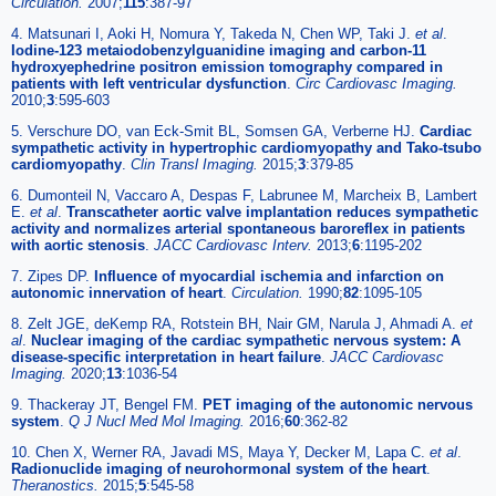
Circulation.
2007;
115
:387-97
4. Matsunari I, Aoki H, Nomura Y, Takeda N, Chen WP, Taki J.
et al
.
Iodine-123 metaiodobenzylguanidine imaging and carbon-11
hydroxyephedrine positron emission tomography compared in
patients with left ventricular dysfunction
.
Circ Cardiovasc Imaging.
2010;
3
:595-603
5. Verschure DO, van Eck-Smit BL, Somsen GA, Verberne HJ.
Cardiac
sympathetic activity in hypertrophic cardiomyopathy and Tako-tsubo
cardiomyopathy
.
Clin Transl Imaging.
2015;
3
:379-85
6. Dumonteil N, Vaccaro A, Despas F, Labrunee M, Marcheix B, Lambert
E.
et al
.
Transcatheter aortic valve implantation reduces sympathetic
activity and normalizes arterial spontaneous baroreflex in patients
with aortic stenosis
.
JACC Cardiovasc Interv.
2013;
6
:1195-202
7. Zipes DP.
Influence of myocardial ischemia and infarction on
autonomic innervation of heart
.
Circulation.
1990;
82
:1095-105
8. Zelt JGE, deKemp RA, Rotstein BH, Nair GM, Narula J, Ahmadi A.
et
al
.
Nuclear imaging of the cardiac sympathetic nervous system: A
disease-specific interpretation in heart failure
.
JACC Cardiovasc
Imaging.
2020;
13
:1036-54
9. Thackeray JT, Bengel FM.
PET imaging of the autonomic nervous
system
.
Q J Nucl Med Mol Imaging.
2016;
60
:362-82
10. Chen X, Werner RA, Javadi MS, Maya Y, Decker M, Lapa C.
et al
.
Radionuclide imaging of neurohormonal system of the heart
.
Theranostics.
2015;
5
:545-58