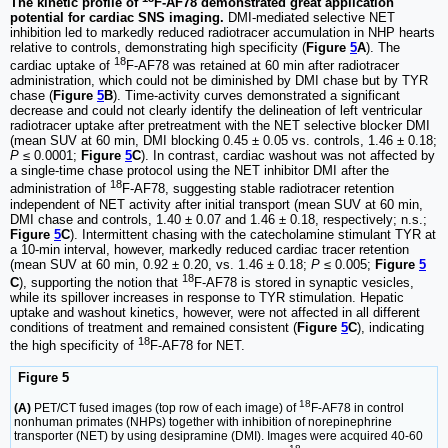
The kinetic profile of
F-AF78 demonstrated great application
potential for cardiac SNS imaging.
DMI-mediated selective NET
inhibition led to markedly reduced radiotracer accumulation in NHP hearts
relative to controls, demonstrating high specificity (
Figure
5
A
). The
18
cardiac uptake of
F-AF78 was retained at 60 min after radiotracer
administration, which could not be diminished by DMI chase but by TYR
chase (
Figure
5
B
). Time-activity curves demonstrated a significant
decrease and could not clearly identify the delineation of left ventricular
radiotracer uptake after pretreatment with the NET selective blocker DMI
(mean SUV at 60 min, DMI blocking 0.45 ± 0.05 vs. controls, 1.46 ± 0.18;
P
≤ 0.0001;
Figure
5
C
). In contrast, cardiac washout was not affected by
a single-time chase protocol using the NET inhibitor DMI after the
18
administration of
F-AF78, suggesting stable radiotracer retention
independent of NET activity after initial transport (mean SUV at 60 min,
DMI chase and controls, 1.40 ± 0.07 and 1.46 ± 0.18, respectively; n.s.;
Figure
5
C
). Intermittent chasing with the catecholamine stimulant TYR at
a 10-min interval, however, markedly reduced cardiac tracer retention
(mean SUV at 60 min, 0.92 ± 0.20, vs. 1.46 ± 0.18;
P
≤ 0.005;
Figure
5
18
C
), supporting the notion that
F-AF78 is stored in synaptic vesicles,
while its spillover increases in response to TYR stimulation. Hepatic
uptake and washout kinetics, however, were not affected in all different
conditions of treatment and remained consistent (
Figure
5
C
), indicating
18
the high specificity of
F-AF78 for NET.
Figure 5
18
(A)
PET/CT fused images (top row of each image) of
F-AF78 in control
nonhuman primates (NHPs) together with inhibition of norepinephrine
transporter (NET) by using desipramine (DMI). Images were acquired 40-60