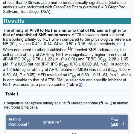
of less than 0.05 was assumed to be statistically significant. Statistical
analysis was performed with GraphPad Prism (version 8.4.3 GraphPad
Software, San Diego, USA).
Results
The affinity of AF78 to NET is similar to that of NE and is higher to
that of established SNS radiotracers.
AF78 showed almost identical
transporting affinity by NET when compared to the physiological reference
NE (IC
values 0.42 ± 0.14 µM vs. 0.50 ± 0.16 µM, respectively, n.s.).
50
18
When compared to other established
F-labeled SNS radiotracers, the
cell uptake affinity of AF78 by NET was significantly higher than that of
4F-MHPG (IC
, 2.78 ± 1.22 µM,
P
≤ 0.01) and FBBG (IC
, 2.28 ± 1.05
50
50
µM,
P
≤ 0.05) but not 3F-PHPG (IC
, 0.78 ± 0.060 µM, n.s.). In addition,
50
a 4.2-fold higher affinity of AF78 relative to MIBG was noted (IC
, 1.86 ±
50
0.30 µM,
P
≤ 0.05). HED revealed an IC
of 0.39 ± 0.11 µM, (n.s.), which
50
is comparable to that of AF78. DMI, a selective and specific inhibitor of
NET, was used as a positive control (
Table
1
).
Table 1
3
3
Competitive cell uptake affinity against
H-norepinephrine (
H-NE) in human
neuroblastoma cells.
IC
Testing
50
†
Structure
#
‡, §
Compound
(µM)