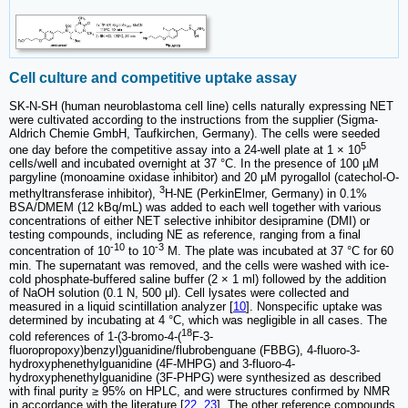
Cell culture and competitive uptake assay
SK-N-SH (human neuroblastoma cell line) cells naturally expressing NET
were cultivated according to the instructions from the supplier (Sigma-
Aldrich Chemie GmbH, Taufkirchen, Germany). The cells were seeded
5
one day before the competitive assay into a 24-well plate at 1 × 10
cells/well and incubated overnight at 37 °C. In the presence of 100 µM
pargyline (monoamine oxidase inhibitor) and 20 µM pyrogallol (catechol-O-
3
methyltransferase inhibitor),
H-NE (PerkinElmer, Germany) in 0.1%
BSA/DMEM (12 kBq/mL) was added to each well together with various
concentrations of either NET selective inhibitor desipramine (DMI) or
testing compounds, including NE as reference, ranging from a final
-10
-3
concentration of 10
to 10
M. The plate was incubated at 37 °C for 60
min. The supernatant was removed, and the cells were washed with ice-
cold phosphate-buffered saline buffer (2 × 1 ml) followed by the addition
of NaOH solution (0.1 N, 500 μl). Cell lysates were collected and
measured in a liquid scintillation analyzer [
10
]. Nonspecific uptake was
determined by incubating at 4 °C, which was negligible in all cases. The
18
cold references of 1-(3-bromo-4-(
F-3-
fluoropropoxy)benzyl)guanidine/flubrobenguane (FBBG), 4-fluoro-3-
hydroxyphenethylguanidine (4F-MHPG) and 3-fluoro-4-
hydroxyphenethylguanidine (3F-PHPG) were synthesized as described
with final purity ≥ 95% on HPLC, and were structures confirmed by NMR
in accordance with the literature [
22
,
23
]. The other reference compounds