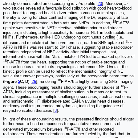
already demonstrated an encouraging
in vitro
profile [
20
]. Moreover,
in
vivo
studies revealed a favorable biodistribution with good heart-to-blood
pool, heart-to-lung and heart-to-liver ratios in various animal species,
thereby allowing for clear contrast imaging of the LV, especially at late
18
time points demonstrated in both rats and NHPs. In addition,
F-AF78
uptake was sensitive to NET-selective inhibition prior to radiotracer
injection, indicating a high specificity to neuronal NET in both rabbits and
NHPs. Furthermore, unlike HED undergoing continuous cycling (i.e.,
18
diffusion and reuptake) at the nerve terminal, cardiac SNS uptake of
F-
AF78 in NHPs was resistant to DMI chase, suggesting stable radiotracer
retention independent of NET activity after initial transport. Last,
intermittent chase with the NE stimulator TYR led to a marked spillover of
18
F-AF78 from the heart, supporting the notion of stable storage and
release kinetics similar to its physiological reference, NE. Overall, the
kinetic profile can be used to reflect the mechanistic integrity of NE
vesicular turnover pathways, particularly at the presynaptic nerve terminal
18
(
Figure
5
C, D
) [
26
], rendering
F-AF78 a highly promising SNS imaging
18
agent. These encouraging results should trigger further studies of
F-
AF78, including assessment of biodistribution in humans or to test its
clinical significance in multiple challenging scenarios, such as ischemic
and nonischemic HF, diabetes-related CAN, valvular heart diseases,
cardiomyopathies, or cardiac arrhythmias, including the guidance of
resynchronization therapies [
8
].
In light of these encouraging results, the presented findings should trigger
further head-to-head comparisons for quantitative assessments of
18
denervated myocardium between
F-AF78 and other reported
radiotracers. These considerations are further fueled by the fact that, in