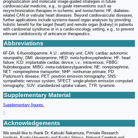
prognostication and molecular image-guided strategies in future
cardiovascular medicine, e.g., to guide interventions such as
resynchronization therapies in ischemic and nonischemic HF, diabetes-
related CAN or valvular heart diseases. Beyond cardiovascular diseases,
further applications include systems-based organ analyses by providing
holistic benefit for the target (heart) and remote organ (kidney) in patients
with cardiorenal syndrome or in a cardio-oncology setting, e.g., to prevent
relevant cardiotoxicity of anticancer therapeutics.
Abbreviations
6F-DA: 6-fluorodopamine; A.U.: arbitrary unit; CAN: cardiac autonomic
neuropathy; DMI: desipramine; HED:
meta
-hydroxyephedrine; HF: heart
failure; ICD: implantable cardiac device; i.v.: intravenous; FBBG:
flubrobenguane; MIBG:
meta
-iodobenzylguanidine; NE: norepinephrine;
NET: norepinephrine transporter; NHP: nonhuman primate; PD:
Parkinson's disease; PET: positron emission tomography; SNS:
sympathetic nervous system; SPECT: single-photon emission computed
tomography; SUV: standardized uptake values; TYR: tyramine.
Supplementary Material
Supplementary figures.
Acknowledgements
We would like to thank Dr. Katsuki Nakamura, Primate Research
Institute, Kyoto University and Kyoko Shioya, National Cerebral and