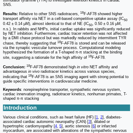
stimulator tyramine (TYR) to investigate retention kinetics in cardiac
SNS.
18
Results:
Relative to other SNS radiotracers,
F-AF78 showed higher
transport affinity via NET in a cell-based competitive uptake assay (IC
50
0.42 ± 0.14 µM), almost identical to that of NE (IC
, 0.50 ± 0.16 µM,
50
n.s.). In rabbits and NHPs, initial cardiac uptake was significantly reduced
by NET inhibition. Furthermore, cardiac tracer retention was not affected
by a DMI chase protocol but was markedly reduced by intermittent TYR
18
chase, thereby suggesting that
F-AF78 is stored and can be released
via the synaptic vesicular turnover process. Computational modeling
hypothesized the formation of a T-shaped π-π stacking at the binding
18
site, suggesting a rationale for the high affinity of
F-AF78.
18
Conclusion:
F-AF78 demonstrated high
in vitro
NET affinity and
advantageous
in vivo
radiotracer kinetics across various species,
18
indicating that
F-AF78 is an SNS imaging agent with strong potential to
guide specific interventions in cardiovascular medicine.
Keywords
: norepinephrine transporter, sympathetic nervous system,
cardiac innervation imaging, radiotracer kinetics, nonhuman primates, T-
shaped π-π stacking
Introduction
Various clinical conditions, such as heart failure (HF) [
1
,
2
], diabetes-
associated cardiac autonomic neuropathy (CAN) [
3
], dilated or
hypertrophic cardiomyopathy [
4
,
5
], aortic stenosis [
6
] or infarcted
myocardium, are associated with alterations of the sympathetic nervous