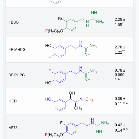
2.28 ±
FBBG
*
1.05
2.78 ±
4F-MHPG
**
1.22
0.78 ±
0.060
3F-PHPG
n.s.
0.39 ±
HED
n.s.
0.11
0.42 ±
AF78
n.s.
0.14