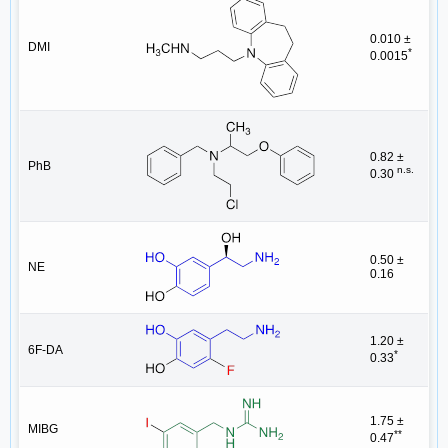
0.010 ±
DMI
*
0.0015
0.82 ±
PhB
n.s.
0.30
0.50 ±
NE
0.16
1.20 ±
6F-DA
*
0.33
1.75 ±
MIBG
**
0.47