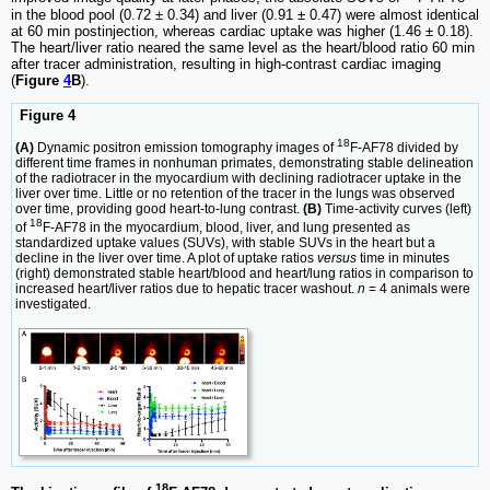
in the blood pool (0.72 ± 0.34) and liver (0.91 ± 0.47) were almost identical
at 60 min postinjection, whereas cardiac uptake was higher (1.46 ± 0.18).
The heart/liver ratio neared the same level as the heart/blood ratio 60 min
after tracer administration, resulting in high-contrast cardiac imaging
(
Figure
4
B
).
Figure 4
18
(A)
Dynamic positron emission tomography images of
F-AF78 divided by
different time frames in nonhuman primates, demonstrating stable delineation
of the radiotracer in the myocardium with declining radiotracer uptake in the
liver over time. Little or no retention of the tracer in the lungs was observed
over time, providing good heart-to-lung contrast.
(B)
Time-activity curves (left)
18
of
F-AF78 in the myocardium, blood, liver, and lung presented as
standardized uptake values (SUVs), with stable SUVs in the heart but a
decline in the liver over time. A plot of uptake ratios
versus
time in minutes
(right) demonstrated stable heart/blood and heart/lung ratios in comparison to
increased heart/liver ratios due to hepatic tracer washout.
n
= 4 animals were
investigated.
18