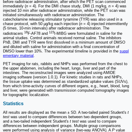
before radiotracer administration, after which the PET scan commenced
immediately (
n
= 4). For the DMI chase study, DMI (1 mg/kg,
n
= 4) was
injected 10 min after radiotracer administration, while the PET scan was
initiated simultaneously with radiotracer administration. The
catecholamine releasing stimulator tyramine (TYR) was also used in a
chase protocol, with 50 µg/kg each injection (
n
= 4) injected intermittently
(5 times, 10-min intervals) after radiotracer administration. The
18
123
radiotracers
F-AF78 and
I-MIBG were formulated in saline for the
animal studies. Control animals received normal saline. The inhibitors
PhB, DMI and TYR were first dissolved in a minimum amount of DMSO
and diluted with saline for administration with a final concentration of
DMSO lower than 10%. The experimental timeline is provided in the
suppl
ementary material
.
PET imaging for rats, rabbits and NHPs was performed from the chest to
the upper abdomen, including the heart, lungs, liver and part of the
intestines. The reconstructed images were analyzed using AMIDE
imaging software (version 1.0.1). For kinetic studies in rats and NHPs,
the tissue uptake was determined as standardized uptake values (SUVs),
from which time-activity curves of different organs, e.g., heart, blood, lung
and liver, were generated with transmission computed tomography images
for topographic localization.
Statistics
All results are displayed as the mean ± SD. A two-tailed paired Student's
t
test
was used to compare differences between two dependent groups,
and a two-tailed independent Student's
t test
was used to compare
differences between independent groups. Multiple group comparisons
were performed using analysis of variance (two-way ANOVA). A
P
value