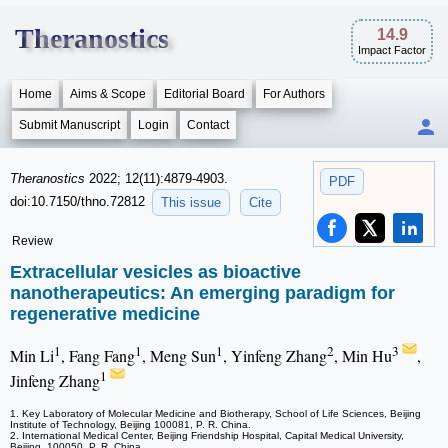
Theranostics
14.9
Impact Factor
Home
Aims & Scope
Editorial Board
For Authors
Submit Manuscript
Login
Contact
Theranostics
2022; 12(11):4879-4903.
PDF
doi:10.7150/thno.72812
This issue
Cite
Review
Extracellular vesicles as bioactive
nanotherapeutics: An emerging paradigm for
regenerative medicine
1
1
1
2
3
Min Li
, Fang Fang
, Meng Sun
, Yinfeng Zhang
, Min Hu
,
1
Jinfeng Zhang
1. Key Laboratory of Molecular Medicine and Biotherapy, School of Life Sciences, Beijing
Institute of Technology, Beijing 100081, P. R. China.
2. International Medical Center, Beijing Friendship Hospital, Capital Medical University,
Beijing, 100050, P. R. China.