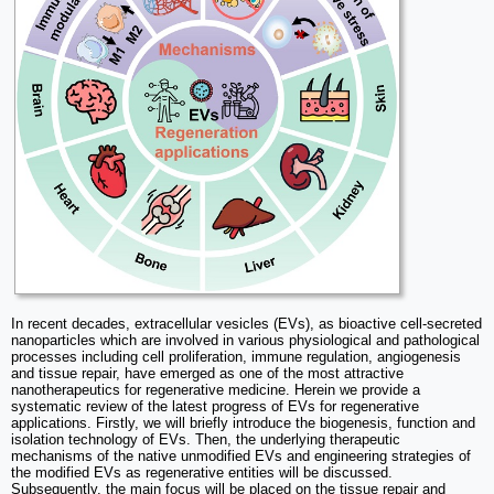
In recent decades, extracellular vesicles (EVs), as bioactive cell-secreted
nanoparticles which are involved in various physiological and pathological
processes including cell proliferation, immune regulation, angiogenesis
and tissue repair, have emerged as one of the most attractive
nanotherapeutics for regenerative medicine. Herein we provide a
systematic review of the latest progress of EVs for regenerative
applications. Firstly, we will briefly introduce the biogenesis, function and
isolation technology of EVs. Then, the underlying therapeutic
mechanisms of the native unmodified EVs and engineering strategies of
the modified EVs as regenerative entities will be discussed.
Subsequently, the main focus will be placed on the tissue repair and