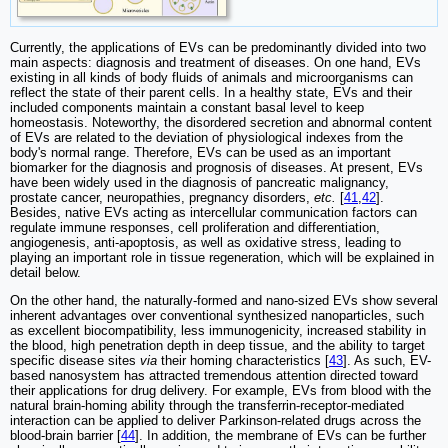
Currently, the applications of EVs can be predominantly divided into two
main aspects: diagnosis and treatment of diseases. On one hand, EVs
existing in all kinds of body fluids of animals and microorganisms can
reflect the state of their parent cells. In a healthy state, EVs and their
included components maintain a constant basal level to keep
homeostasis. Noteworthy, the disordered secretion and abnormal content
of EVs are related to the deviation of physiological indexes from the
body's normal range. Therefore, EVs can be used as an important
biomarker for the diagnosis and prognosis of diseases. At present, EVs
have been widely used in the diagnosis of pancreatic malignancy,
prostate cancer, neuropathies, pregnancy disorders,
etc.
[
41
,
42
].
Besides, native EVs acting as intercellular communication factors can
regulate immune responses, cell proliferation and differentiation,
angiogenesis, anti-apoptosis, as well as oxidative stress, leading to
playing an important role in tissue regeneration, which will be explained in
detail below.
On the other hand, the naturally-formed and nano-sized EVs show several
inherent advantages over conventional synthesized nanoparticles, such
as excellent biocompatibility, less immunogenicity, increased stability in
the blood, high penetration depth in deep tissue, and the ability to target
specific disease sites
via
their homing characteristics [
43
]. As such, EV-
based nanosystem has attracted tremendous attention directed toward
their applications for drug delivery. For example, EVs from blood with the
natural brain-homing ability through the transferrin-receptor-mediated
interaction can be applied to deliver Parkinson-related drugs across the
blood-brain barrier [
44
]. In addition, the membrane of EVs can be further