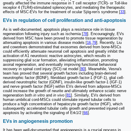
greatly affected the immune response in T cell receptor (TCR)- or Toll-like
receptor 4 (TLR4)-stimulated splenocytes, and mediating the therapeutic
effects of MSC-EVs for the treatment of ocular Sjög-ren's syndrome [
33
].
EVs in regulation of cell proliferation and anti-apoptosis
As is well-documented, apoptosis plays a resistance role in tissue
regeneration following injury such as ischemia [
78
]. Encouragingly, EVs
derived from MSC have been proved to promote tissue regeneration by
attenuating apoptosis in various disease models [
16
,
79
]. Recently, Liu
and coworkers demonstrated that exosomes derived from bone-MSCs
could efficiently attenuate neuronal cell apoptosis and greatly inhibit the
activation of A1 neurotoxic reactive astrocytes, which results in
suppressing glial scar formation, alleviating inflammation, promoting
axonal regeneration, and eventually improving functional behavioral
recovery in spinal cord injury (SCI) rat model [
80
]. Meanwhile, Vesna's
team has proved that several growth factors including brain-derived
neurotrophic factor (BDNF), fibroblast growth factor-1 (FGF-1), glial cell-
derived neurotrophic factor (GDNF), insulin-like growth factor-1 (IGF-1)
and nerve growth factor (NGF) within EVs derived from adipose-MSCs
could increase the growth of neurite and ultimately enhance sciatic nerve
regeneration both
in vitro
and
in vivo
[
81
]. Similarly, EVs derived from
human umbilical cord-MSCs could stimulate injured tubular cells to
produce a high concentration of hepatocyte growth factor (HGF), which
subsequently accelerated tubular cells growth and prevented injured cell
apoptosis by activating the signaling of Erk1/2 [
66
].
EVs in angiogenesis promotion
It has been well-documented that angiogenesis is a crucial process in