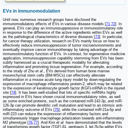
EVs in immunomodulation
Until now, numerous research groups have disclosed the
immunomodulatory effects of EVs in various disease models [
71
,
72
]. In
general, EVs can play an immunosuppressive or immunostimulatory role
in response to the difference of the active ingredients within EVs as well
as the pathological characteristics of diverse diseases [
73
]. In particular,
for cancer therapy utilization, research on EVs mainly focus on how to
effectively reduce immunosuppression of tumor microenvironments and
eventually improve cancer immunotherapy by taking advantage of the
immunostimulatory function of EVs. In contrast, for regenerative medicine
application, immunosuppression capability stemming from EVs has been
subtly harnessed as a crucial therapeutic modality for alleviating
inflammation and promoting tissue regeneration. For example, according
to the study of Zhu
et al.
, EVs derived from human bone marrow
mesenchymal stem cells (BM-MSCs) can effectively alleviate
inflammation in a mouse acute lung injury model by down-regulating the
expression of macrophage inflammatory protein-2, which may be related
to the expression of keratinocyte growth factor (KGF)-mRNA in the injured
site [
74
]. It has been well-studied that lots of specific miRNAs highly
expressed in EVs have shown crucial immunomodulatory roles, as well
as some enriched proteins, such as the contained miR-142-3p, and miR-
126-3p can promote dendritic cell maturation and lead to an intrinsic anti-
inflammatory outcome of EVs [
75
], while the contained miR-21a-5p and
miR-223 can reduce the expression of inflammatory factors and
simultaneously trigger macrophage polarization towards anti-inflammatory
M2 phenotype [
76
,
77
]. And Kim
et al.
have demonstrated that the levels
of transforming growth factor (TGF) β1, pentraxin 3, let-7b-5p within EVs