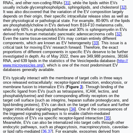
RNAs, and other non-coding RNAs [
31
], while the lipids within EVs
usually include glycerophospholipids, sphingolipids, and cholesterol [
32
].
It was also discovered that the variation of the EV composition largely
depends on their origin, their specific intracellular release sites as well as
their physiological or pathological state. For example, 80-90% of the lipids
are phosphatidylcholine in EVs derived from B16-F10 melanoma cells,
while only 60% is phosphatidylcholine and 30% is sphingomyelin in EVs
derived from human metastatic pancreatic adenocarcinoma cells [
32
].
Even the same tissue-secreted EVs may contain entirely different
components, which are known as EV heterogeneity [
33
]. This issue is a
critical task for moving EVs' research forward. Therefore, the exact
proportions of different components in specific EVs deserve to be further
investigated in depth. As of May 2022, there are 349,988 proteins, 38166
RNA, and 639 lipids in the statistics of the Vesiclepedia database (
http://
www.microvesicles.org/
), which is one of the most predominant EV
databases generally available.
EVs typically interact with the membrane of target cells in three ways
once released extracellularly: receptor-ligand interaction, endocytosis, or
membrane fusion to internalize EVs (
Figure
3
). Through binding of the
specific ligand from EVs (such as tetraspanins, ICAM, lectins, and
phosphatidylserine) and their corresponding affinity receptors on the
target cell surface (such as integrins, heparan sulfate proteoglycans, and
lipid-binding proteins), EVs can dock on the target cell surface and further
trigger intracellular signaling pathways [
34
]. One of the consequences of
the triggered signaling pathways is to enable clathrin-mediated
endocytosis of EVs
via
specific receptor-ligand interaction [
35
].
Meanwhile, EVs can also be internalized into target cells through other
endocytic pathways, such as phagocytosis, macropinocytosis, caveolae-
or lipid rafts-mediated [
36
,
37
]. For example, exosomes derived from