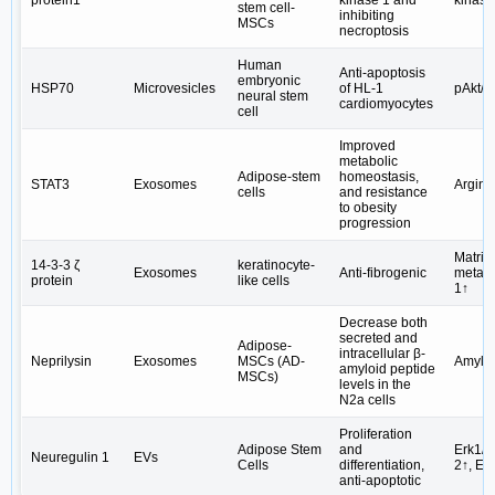
stem cell-
inhibiting
MSCs
necroptosis
Human
Anti-apoptosis
embryonic
HSP70
Microvesicles
of HL-1
pAkt/
neural stem
cardiomyocytes
cell
Improved
metabolic
Adipose-stem
homeostasis,
STAT3
Exosomes
Argina
cells
and resistance
to obesity
progression
Matrix
14-3-3 ζ
keratinocyte-
Exosomes
Anti-fibrogenic
metall
protein
like cells
1↑
Decrease both
secreted and
Adipose-
intracellular β-
Neprilysin
Exosomes
MSCs (AD-
Amyloi
amyloid peptide
MSCs)
levels in the
N2a cells
Proliferation
Adipose Stem
and
Erk1/2
Neuregulin 1
EVs
Cells
differentiation,
2↑, Er
anti-apoptotic