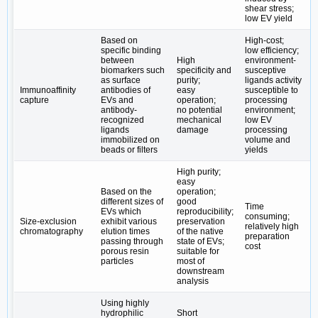
shear stress;
low EV yield
Based on
High-cost;
specific binding
low efficiency;
between
High
environment-
biomarkers such
specificity and
susceptive
as surface
purity;
ligands activity
Immunoaffinity
antibodies of
easy
susceptible to
capture
EVs and
operation;
processing
antibody-
no potential
environment;
recognized
mechanical
low EV
ligands
damage
processing
immobilized on
volume and
beads or filters
yields
High purity;
easy
Based on the
operation;
different sizes of
good
Time
EVs which
reproducibility;
consuming;
Size-exclusion
exhibit various
preservation
relatively high
chromatography
elution times
of the native
preparation
passing through
state of EVs;
cost
porous resin
suitable for
particles
most of
downstream
analysis
Using highly
hydrophilic
Short