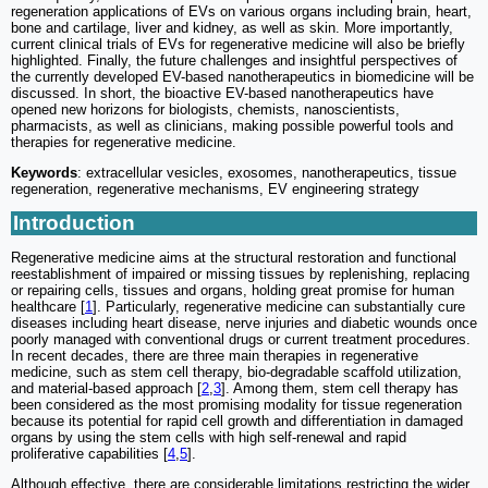
regeneration applications of EVs on various organs including brain, heart,
bone and cartilage, liver and kidney, as well as skin. More importantly,
current clinical trials of EVs for regenerative medicine will also be briefly
highlighted. Finally, the future challenges and insightful perspectives of
the currently developed EV-based nanotherapeutics in biomedicine will be
discussed. In short, the bioactive EV-based nanotherapeutics have
opened new horizons for biologists, chemists, nanoscientists,
pharmacists, as well as clinicians, making possible powerful tools and
therapies for regenerative medicine.
Keywords
: extracellular vesicles, exosomes, nanotherapeutics, tissue
regeneration, regenerative mechanisms, EV engineering strategy
Introduction
Regenerative medicine aims at the structural restoration and functional
reestablishment of impaired or missing tissues by replenishing, replacing
or repairing cells, tissues and organs, holding great promise for human
healthcare [
1
]. Particularly, regenerative medicine can substantially cure
diseases including heart disease, nerve injuries and diabetic wounds once
poorly managed with conventional drugs or current treatment procedures.
In recent decades, there are three main therapies in regenerative
medicine, such as stem cell therapy, bio-degradable scaffold utilization,
and material-based approach [
2
,
3
]. Among them, stem cell therapy has
been considered as the most promising modality for tissue regeneration
because its potential for rapid cell growth and differentiation in damaged
organs by using the stem cells with high self-renewal and rapid
proliferative capabilities [
4
,
5
].
Although effective, there are considerable limitations restricting the wider