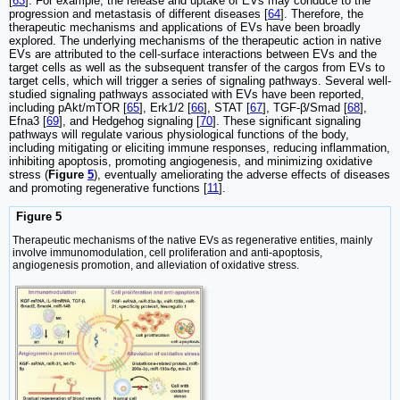
[
63
]. For example, the release and uptake of EVs may conduce to the
progression and metastasis of different diseases [
64
]. Therefore, the
therapeutic mechanisms and applications of EVs have been broadly
explored. The underlying mechanisms of the therapeutic action in native
EVs are attributed to the cell-surface interactions between EVs and the
target cells as well as the subsequent transfer of the cargos from EVs to
target cells, which will trigger a series of signaling pathways. Several well-
studied signaling pathways associated with EVs have been reported,
including pAkt/mTOR [
65
], Erk1/2 [
66
], STAT [
67
], TGF-β/Smad [
68
],
Efna3 [
69
], and Hedgehog signaling [
70
]. These significant signaling
pathways will regulate various physiological functions of the body,
including mitigating or eliciting immune responses, reducing inflammation,
inhibiting apoptosis, promoting angiogenesis, and minimizing oxidative
stress (
Figure
5
), eventually ameliorating the adverse effects of diseases
and promoting regenerative functions [
11
].
Figure 5
Therapeutic mechanisms of the native EVs as regenerative entities, mainly
involve immunomodulation, cell proliferation and anti-apoptosis,
angiogenesis promotion, and alleviation of oxidative stress.