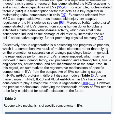
Indeed, a rich variety of research has demonstrated the ROS-scavenging
and antioxidative capabilities of EVs [
95
,
96
]. For example, nuclear-related
factor 2 (Nrf2) is a transcription factor that acts as a key regulator in
maintaining redox homeostasis in cells [
97
]. Exosomes released from
MSC can repair oxidative stress-induced skin injury
via
adaptive
regulation of the Nrf2 defense system [
98
]. Moreover, Fafián-Labora
et al.
demonstrated that EVs derived from young human donor fibroblasts
exhibited a glutathione-S-transferase activity, which can ameliorate
senescence-induced tissue damage of old mice by increasing the old
cells' antioxidative capacity, further promoting physical recovery [
99
].
Collectively, tissue regeneration is a cascading and progressive process,
which is a comprehensive result of multiple elements rather than relying
on the promotion or suppression of a single pathologic factor. In general,
the regenerative performance of EVs is superimposed, which may be
involved in immunomodulatory, cell proliferation and anti-apoptosis, tissue
angiogenesis, antioxidation, and anti-inflammation at the same time. In
this regard, we summarized the regenerative mechanisms of specific
components in EVs from the perspective of EVs-containing cargos
(miRNA, mRNA, protein) in different disease models (
Table
2
). Among
these cargos, miR-21, IL-10 and VEGF-mRNA within EVs have been
considered to play a major role in tissue regeneration [
100
-
102
]. However,
the precise mechanisms underlying the therapeutic effects of EVs remain
to be fully elucidated for specific diseases in the future.
Table 2
Regenerative mechanisms of specific components in EVs