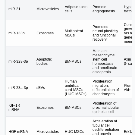
Adipose-stem
Promote
Hypoxi
miR-31
Microvesicles
cells
angiogenesis
factor 
Connec
Promotes
growth
Multipotent-
neural plasticity
miR-133b
Exosomes
ras
ho
MSCs
and functional
gene f
recovery
membe
Maintain
mesenchymal
Apoptotic
stem cell
Axin 1
miR-328-3p
BM-MSCs
bodies
homeostasis
β- cat
and ameliorate
osteopenia
Human
Proliferation,
umbilical
migration,
Pten↓
miR-23a-3p
sEVs
cord-MSCs
differentiation of
Akt↑
(HUC-MSCs)
chondrocytes
Proliferation of
IGF-1R
Exosomes
BM-MSCs
proximal tubular
mRNA
epithelial cell
Acceleration of
tubular cell
dedifferentiation
HGF-mRNA
Microvesicles
HUC-MSCs
Erk1/2
and growth,