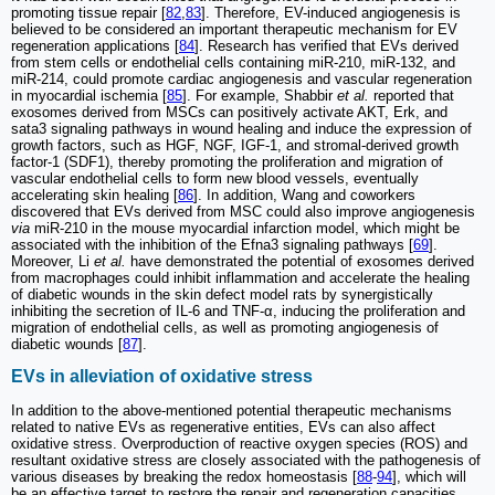
promoting tissue repair [
82
,
83
]. Therefore, EV-induced angiogenesis is
believed to be considered an important therapeutic mechanism for EV
regeneration applications [
84
]. Research has verified that EVs derived
from stem cells or endothelial cells containing miR-210, miR-132, and
miR-214, could promote cardiac angiogenesis and vascular regeneration
in myocardial ischemia [
85
]. For example, Shabbir
et al.
reported that
exosomes derived from MSCs can positively activate AKT, Erk, and
sata3 signaling pathways in wound healing and induce the expression of
growth factors, such as HGF, NGF, IGF-1, and stromal-derived growth
factor-1 (SDF1), thereby promoting the proliferation and migration of
vascular endothelial cells to form new blood vessels, eventually
accelerating skin healing [
86
]. In addition, Wang and coworkers
discovered that EVs derived from MSC could also improve angiogenesis
via
miR-210 in the mouse myocardial infarction model, which might be
associated with the inhibition of the Efna3 signaling pathways [
69
].
Moreover, Li
et al.
have demonstrated the potential of exosomes derived
from macrophages could inhibit inflammation and accelerate the healing
of diabetic wounds in the skin defect model rats by synergistically
inhibiting the secretion of IL-6 and TNF-α, inducing the proliferation and
migration of endothelial cells, as well as promoting angiogenesis of
diabetic wounds [
87
].
EVs in alleviation of oxidative stress
In addition to the above-mentioned potential therapeutic mechanisms
related to native EVs as regenerative entities, EVs can also affect
oxidative stress. Overproduction of reactive oxygen species (ROS) and
resultant oxidative stress are closely associated with the pathogenesis of
various diseases by breaking the redox homeostasis [
88
-
94
], which will
be an effective target to restore the repair and regeneration capacities.