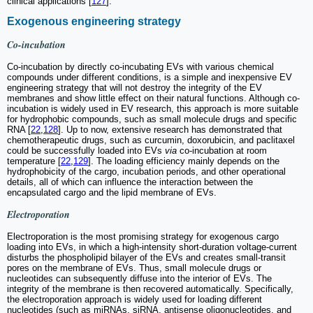
clinical applications [
127
].
Exogenous engineering strategy
Co-incubation
Co-incubation by directly co-incubating EVs with various chemical
compounds under different conditions, is a simple and inexpensive EV
engineering strategy that will not destroy the integrity of the EV
membranes and show little effect on their natural functions. Although co-
incubation is widely used in EV research, this approach is more suitable
for hydrophobic compounds, such as small molecule drugs and specific
RNA [
22
,
128
]. Up to now, extensive research has demonstrated that
chemotherapeutic drugs, such as curcumin, doxorubicin, and paclitaxel
could be successfully loaded into EVs
via
co-incubation at room
temperature [
22
,
129
]. The loading efficiency mainly depends on the
hydrophobicity of the cargo, incubation periods, and other operational
details, all of which can influence the interaction between the
encapsulated cargo and the lipid membrane of EVs.
Electroporation
Electroporation is the most promising strategy for exogenous cargo
loading into EVs, in which a high-intensity short-duration voltage-current
disturbs the phospholipid bilayer of the EVs and creates small-transit
pores on the membrane of EVs. Thus, small molecule drugs or
nucleotides can subsequently diffuse into the interior of EVs. The
integrity of the membrane is then recovered automatically. Specifically,
the electroporation approach is widely used for loading different
nucleotides (such as miRNAs, siRNA, antisense oligonucleotides, and