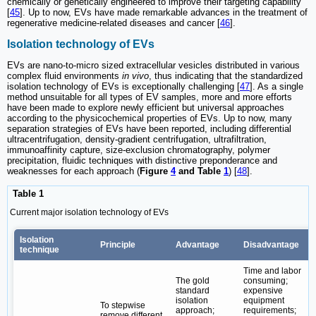
chemically or genetically engineered to improve their targeting capability
[
45
]. Up to now, EVs have made remarkable advances in the treatment of
regenerative medicine-related diseases and cancer [
46
].
Isolation technology of EVs
EVs are nano-to-micro sized extracellular vesicles distributed in various
complex fluid environments
in vivo
, thus indicating that the standardized
isolation technology of EVs is exceptionally challenging [
47
]. As a single
method unsuitable for all types of EV samples, more and more efforts
have been made to explore newly efficient but universal approaches
according to the physicochemical properties of EVs. Up to now, many
separation strategies of EVs have been reported, including differential
ultracentrifugation, density-gradient centrifugation, ultrafiltration,
immunoaffinity capture, size-exclusion chromatography, polymer
precipitation, fluidic techniques with distinctive preponderance and
weaknesses for each approach (
Figure
4
and Table
1
) [
48
].
Table 1
Current major isolation technology of EVs
Isolation
Principle
Advantage
Disadvantage
technique
Time and labor
The gold
consuming;
standard
expensive
isolation
equipment
To stepwise
approach;
requirements;
remove different