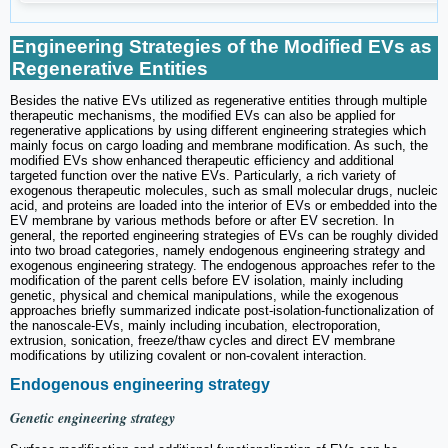
Engineering Strategies of the Modified EVs as
Regenerative Entities
Besides the native EVs utilized as regenerative entities through multiple
therapeutic mechanisms, the modified EVs can also be applied for
regenerative applications by using different engineering strategies which
mainly focus on cargo loading and membrane modification. As such, the
modified EVs show enhanced therapeutic efficiency and additional
targeted function over the native EVs. Particularly, a rich variety of
exogenous therapeutic molecules, such as small molecular drugs, nucleic
acid, and proteins are loaded into the interior of EVs or embedded into the
EV membrane by various methods before or after EV secretion. In
general, the reported engineering strategies of EVs can be roughly divided
into two broad categories, namely endogenous engineering strategy and
exogenous engineering strategy. The endogenous approaches refer to the
modification of the parent cells before EV isolation, mainly including
genetic, physical and chemical manipulations, while the exogenous
approaches briefly summarized indicate post-isolation-functionalization of
the nanoscale-EVs, mainly including incubation, electroporation,
extrusion, sonication, freeze/thaw cycles and direct EV membrane
modifications by utilizing covalent or non-covalent interaction.
Endogenous engineering strategy
Genetic engineering strategy