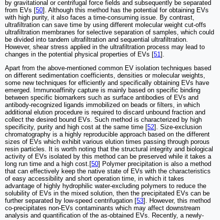
by gravitational or centrifugal force fields and subsequently be separated
from EVs [
50
]. Although this method has the potential for obtaining EVs
with high purity, it also faces a time-consuming issue. By contrast,
ultrafiltration can save time by using different molecular weight cut-offs
ultrafiltration membranes for selective separation of samples, which could
be divided into tandem ultrafiltration and sequential ultrafiltration.
However, shear stress applied in the ultrafiltration process may lead to
changes in the potential physical properties of EVs [
51
].
Apart from the above-mentioned common EV isolation techniques based
on different sedimentation coefficients, densities or molecular weights,
some new techniques for efficiently and specifically obtaining EVs have
emerged. Immunoaffinity capture is mainly based on specific binding
between specific biomarkers such as surface antibodies of EVs and
antibody-recognized ligands immobilized on beads or filters, in which
additional elution procedure is required to discard unbound fraction and
collect the desired bound EVs. Such method is characterized by high
specificity, purity and high cost at the same time [
52
]. Size-exclusion
chromatography is a highly reproducible approach based on the different
sizes of EVs which exhibit various elution times passing through porous
resin particles. It is worth noting that the structural integrity and biological
activity of EVs isolated by this method can be preserved while it takes a
long run time and a high cost.[
50
] Polymer precipitation is also a method
that can effectively keep the native state of EVs with the characteristics
of easy accessibility and short operation time, in which it takes
advantage of highly hydrophilic water-excluding polymers to reduce the
solubility of EVs in the mixed solution, then the precipitated EVs can be
further separated by low-speed centrifugation [
53
]. However, this method
co-precipitates non-EVs contaminants which may affect downstream
analysis and quantification of the as-obtained EVs. Recently, a newly-