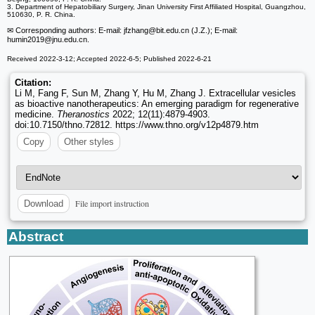
3. Department of Hepatobiliary Surgery, Jinan University First Affiliated Hospital, Guangzhou,
510630, P. R. China.
✉ Corresponding authors: E-mail: jfzhang
@bit.edu.cn (J.Z.); E-mail:
humin2019
@jnu.edu.cn.
Received 2022-3-12; Accepted 2022-6-5; Published 2022-6-21
Citation:
Li M, Fang F, Sun M, Zhang Y, Hu M, Zhang J. Extracellular vesicles
as bioactive nanotherapeutics: An emerging paradigm for regenerative
medicine.
Theranostics
2022; 12(11):4879-4903.
doi:10.7150/thno.72812. https://www.thno.org/v12p4879.htm
Copy
Other styles
File import instruction
Download
Abstract