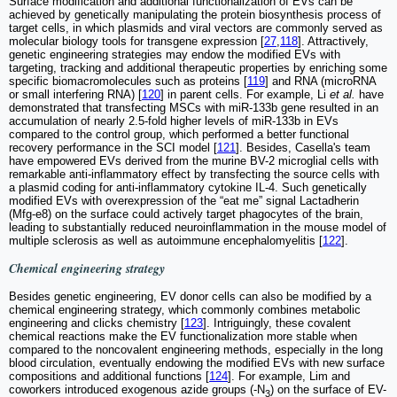
Surface modification and additional functionalization of EVs can be
achieved by genetically manipulating the protein biosynthesis process of
target cells, in which plasmids and viral vectors are commonly served as
molecular biology tools for transgene expression [
27
,
118
]. Attractively,
genetic engineering strategies may endow the modified EVs with
targeting, tracking and additional therapeutic properties by enriching some
specific biomacromolecules such as proteins [
119
] and RNA (microRNA
or small interfering RNA) [
120
] in parent cells. For example, Li
et al.
have
demonstrated that transfecting MSCs with miR-133b gene resulted in an
accumulation of nearly 2.5-fold higher levels of miR-133b in EVs
compared to the control group, which performed a better functional
recovery performance in the SCI model [
121
]. Besides, Casella's team
have empowered EVs derived from the murine BV-2 microglial cells with
remarkable anti-inflammatory effect by transfecting the source cells with
a plasmid coding for anti-inflammatory cytokine IL-4. Such genetically
modified EVs with overexpression of the “eat me” signal Lactadherin
(Mfg-e8) on the surface could actively target phagocytes of the brain,
leading to substantially reduced neuroinflammation in the mouse model of
multiple sclerosis as well as autoimmune encephalomyelitis [
122
].
Chemical engineering strategy
Besides genetic engineering, EV donor cells can also be modified by a
chemical engineering strategy, which commonly combines metabolic
engineering and clicks chemistry [
123
]. Intriguingly, these covalent
chemical reactions make the EV functionalization more stable when
compared to the noncovalent engineering methods, especially in the long
blood circulation, eventually endowing the modified EVs with new surface
compositions and additional functions [
124
]. For example, Lim and
coworkers introduced exogenous azide groups (-N
) on the surface of EV-
3