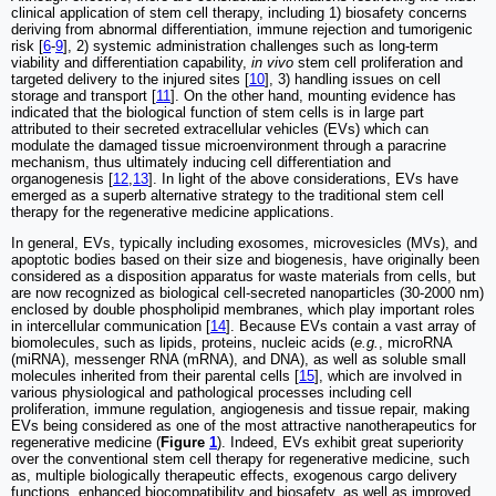
clinical application of stem cell therapy, including 1) biosafety concerns
deriving from abnormal differentiation, immune rejection and tumorigenic
risk [
6
-
9
], 2) systemic administration challenges such as long-term
viability and differentiation capability,
in vivo
stem cell proliferation and
targeted delivery to the injured sites [
10
], 3) handling issues on cell
storage and transport [
11
]. On the other hand, mounting evidence has
indicated that the biological function of stem cells is in large part
attributed to their secreted extracellular vehicles (EVs) which can
modulate the damaged tissue microenvironment through a paracrine
mechanism, thus ultimately inducing cell differentiation and
organogenesis [
12
,
13
]. In light of the above considerations, EVs have
emerged as a superb alternative strategy to the traditional stem cell
therapy for the regenerative medicine applications.
In general, EVs, typically including exosomes, microvesicles (MVs), and
apoptotic bodies based on their size and biogenesis, have originally been
considered as a disposition apparatus for waste materials from cells, but
are now recognized as biological cell-secreted nanoparticles (30-2000 nm)
enclosed by double phospholipid membranes, which play important roles
in intercellular communication [
14
]. Because EVs contain a vast array of
biomolecules, such as lipids, proteins, nucleic acids (
e.g.
, microRNA
(miRNA), messenger RNA (mRNA), and DNA), as well as soluble small
molecules inherited from their parental cells [
15
], which are involved in
various physiological and pathological processes including cell
proliferation, immune regulation, angiogenesis and tissue repair, making
EVs being considered as one of the most attractive nanotherapeutics for
regenerative medicine (
Figure
1
). Indeed, EVs exhibit great superiority
over the conventional stem cell therapy for regenerative medicine, such
as, multiple biologically therapeutic effects, exogenous cargo delivery
functions, enhanced biocompatibility and biosafety, as well as improved