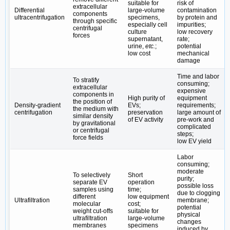
suitable for
risk of
extracellular
Differential
large-volume
contamination
components
ultracentrifugation
specimens,
by protein and
through specific
especially cell
impurities;
centrifugal
culture
low recovery
forces
supernatant,
rate;
urine,
etc.
;
potential
low cost
mechanical
damage
Time and labor
To stratify
consuming;
extracellular
expensive
components in
High purity of
equipment
the position of
Density-gradient
EVs;
requirements;
the medium with
centrifugation
preservation
large amount of
similar density
of EV activity
pre-work and
by gravitational
complicated
or centrifugal
steps;
force fields
low EV yield
Labor
consuming;
moderate
To selectively
Short
purity;
separate EV
operation
possible loss
samples using
time;
due to clogging
different
low equipment
Ultrafiltration
membrane;
molecular
cost;
potential
weight cut-offs
suitable for
physical
ultrafiltration
large-volume
changes
membranes
specimens
induced by