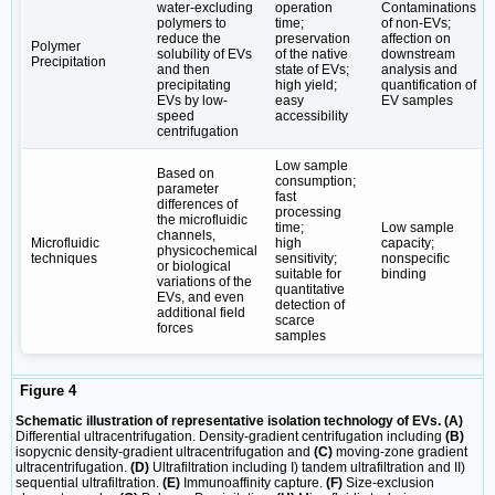
water-excluding
operation
Contaminations
polymers to
time;
of non-EVs;
reduce the
preservation
affection on
Polymer
solubility of EVs
of the native
downstream
Precipitation
and then
state of EVs;
analysis and
precipitating
high yield;
quantification of
EVs by low-
easy
EV samples
speed
accessibility
centrifugation
Low sample
Based on
consumption;
parameter
fast
differences of
processing
the microfluidic
time;
Low sample
channels,
Microfluidic
high
capacity;
physicochemical
techniques
sensitivity;
nonspecific
or biological
suitable for
binding
variations of the
quantitative
EVs, and even
detection of
additional field
scarce
forces
samples
Figure 4
Schematic illustration of representative isolation technology of EVs. (A)
Differential ultracentrifugation. Density-gradient centrifugation including
(B)
isopycnic density-gradient ultracentrifugation and
(C)
moving-zone gradient
ultracentrifugation.
(D)
Ultrafiltration including I) tandem ultrafiltration and II)
sequential ultrafiltration.
(E)
Immunoaffinity capture.
(F)
Size-exclusion