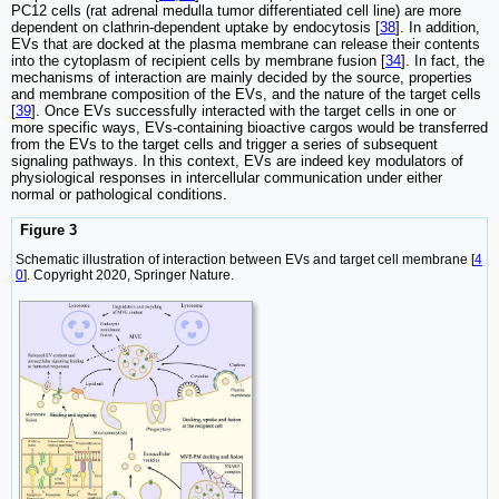
PC12 cells (rat adrenal medulla tumor differentiated cell line) are more
dependent on clathrin-dependent uptake by endocytosis [
38
]. In addition,
EVs that are docked at the plasma membrane can release their contents
into the cytoplasm of recipient cells by membrane fusion [
34
]. In fact, the
mechanisms of interaction are mainly decided by the source, properties
and membrane composition of the EVs, and the nature of the target cells
[
39
]. Once EVs successfully interacted with the target cells in one or
more specific ways, EVs-containing bioactive cargos would be transferred
from the EVs to the target cells and trigger a series of subsequent
signaling pathways. In this context, EVs are indeed key modulators of
physiological responses in intercellular communication under either
normal or pathological conditions.
Figure 3
Schematic illustration of interaction between EVs and target cell membrane [
4
0
]. Copyright 2020, Springer Nature.