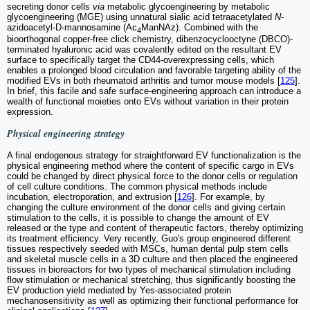
secreting donor cells
via
metabolic glycoengineering by metabolic
glycoengineering (MGE) using unnatural sialic acid tetraacetylated
N
-
azidoacetyl-D-mannosamine (Ac
ManNAz). Combined with the
4
bioorthogonal copper-free click chemistry, dibenzocyclooctyne (DBCO)-
terminated hyaluronic acid was covalently edited on the resultant EV
surface to specifically target the CD44-overexpressing cells, which
enables a prolonged blood circulation and favorable targeting ability of the
modified EVs in both rheumatoid arthritis and tumor mouse models [
125
].
In brief, this facile and safe surface-engineering approach can introduce a
wealth of functional moieties onto EVs without variation in their protein
expression.
Physical engineering strategy
A final endogenous strategy for straightforward EV functionalization is the
physical engineering method where the content of specific cargo in EVs
could be changed by direct physical force to the donor cells or regulation
of cell culture conditions. The common physical methods include
incubation, electroporation, and extrusion [
126
]. For example, by
changing the culture environment of the donor cells and giving certain
stimulation to the cells, it is possible to change the amount of EV
released or the type and content of therapeutic factors, thereby optimizing
its treatment efficiency. Very recently, Guo's group engineered different
tissues respectively seeded with MSCs, human dental pulp stem cells
and skeletal muscle cells in a 3D culture and then placed the engineered
tissues in bioreactors for two types of mechanical stimulation including
flow stimulation or mechanical stretching, thus significantly boosting the
EV production yield mediated by Yes-associated protein
mechanosensitivity as well as optimizing their functional performance for