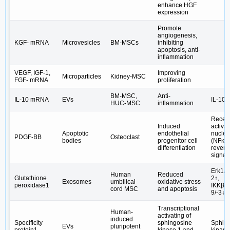
enhance HGF
expression
Promote
angiogenesis,
KGF- mRNA
Microvesicles
BM-MSCs
inhibiting
apoptosis, anti-
inflammation
VEGF, IGF-1,
Improving
Microparticles
Kidney-MSC
FGF- mRNA
proliferation
BM-MSC,
Anti-
IL-10 mRNA
EVs
IL-10/
HUC-MSC
inflammation
Recep
Induced
activat
Apoptotic
endothelial
nuclea
PDGF-BB
Osteoclast
bodies
progenitor cell
(NFκB)
differentiation
revers
signal
Erk1/2
Human
Reduced
Glutathione
2↑,
Exosomes
umbilical
oxidative stress
peroxidase1
IKKβ/N
cord MSC
and apoptosis
9/-3↓
Transcriptional
Human-
activating of
induced
Specificity
sphingosine
Sphin
EVs
pluripotent
protein1
kinase 1 and
kinase