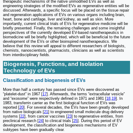
therapeutic mechanisms of the native unmodified EVs as well as
engineering strategies of the modified EVs as regenerative entities will be
discussed. Afterwards, a specific focus will be placed on the tissue repair
and regeneration applications of EVs on various organs including brain,
heart, bone and cartilage, liver and kidney, as well as skin. More
importantly, current clinical trials of EVs for regenerative medicine will be
briefly presented. Finally, the remaining challenges and some insightful
perspectives of the currently developed EV-based nanotherapeutics in
biomedicine will be briefly highlighted, which will be beneficial to the future
development of the EVs or other bioinspired nanotherapeutics. We
believe that this review will appeal to different researchers of biologists,
chemists, nanoscientists, pharmacists, clinicians as well as scientists
from interdisciplinary fields.
Biogenesis, Functions, and Isolation
Technology of EVs
Classification and biogenesis of EVs
More than half a century has passed since EVs were discovered as
“platelet-dust” in 1967 [
17
]. Afterwards, the terms “extracellular vesicle”
and “exosome” were respectively defined in 1971 and 1981 [
18
,
19
]. In
1983, transferrin carrier as the first biological function of EVs was
reported [
20
]. For several decades, the EVs have been greatly developed
from native biologicals [
21
] to engineered small molecule drug delivery
systems [
22
], from cancer vaccines [
23
] to regenerative entities, from
preclinical research [
24
] to clinical trials [
25
]. During this period of EV
development, the classification and biogenesis mechanisms of EV
subtypes have been gradually clear.