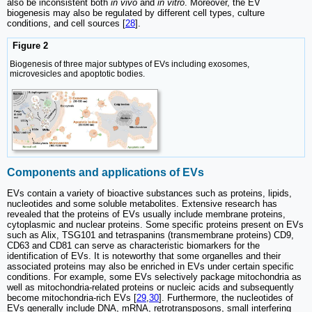
also be inconsistent both
in vivo
and
in vitro
. Moreover, the EV
biogenesis may also be regulated by different cell types, culture
conditions, and cell sources [
28
].
Figure 2
Biogenesis of three major subtypes of EVs including exosomes,
microvesicles and apoptotic bodies.
Components and applications of EVs
EVs contain a variety of bioactive substances such as proteins, lipids,
nucleotides and some soluble metabolites. Extensive research has
revealed that the proteins of EVs usually include membrane proteins,
cytoplasmic and nuclear proteins. Some specific proteins present on EVs
such as Alix, TSG101 and tetraspanins (transmembrane proteins) CD9,
CD63 and CD81 can serve as characteristic biomarkers for the
identification of EVs. It is noteworthy that some organelles and their
associated proteins may also be enriched in EVs under certain specific
conditions. For example, some EVs selectively package mitochondria as
well as mitochondria-related proteins or nucleic acids and subsequently
become mitochondria-rich EVs [
29
,
30
]. Furthermore, the nucleotides of
EVs generally include DNA, mRNA, retrotransposons, small interfering