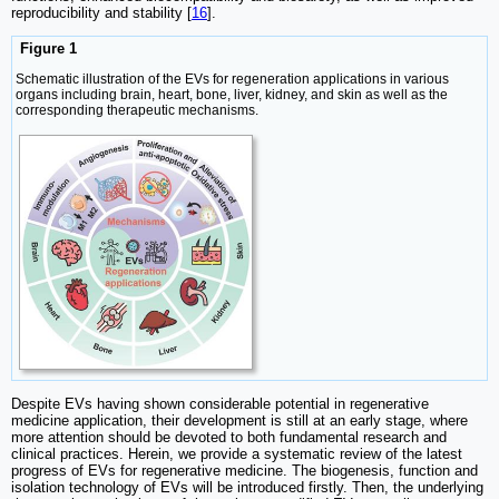
reproducibility and stability [
16
].
Figure 1
Schematic illustration of the EVs for regeneration applications in various
organs including brain, heart, bone, liver, kidney, and skin as well as the
corresponding therapeutic mechanisms.
Despite EVs having shown considerable potential in regenerative
medicine application, their development is still at an early stage, where
more attention should be devoted to both fundamental research and
clinical practices. Herein, we provide a systematic review of the latest
progress of EVs for regenerative medicine. The biogenesis, function and
isolation technology of EVs will be introduced firstly. Then, the underlying