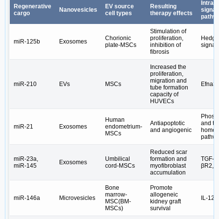
Intrace
Regenerative
EV source
Resulting
Nanovesicles
signal
cargo
cell types
therapy effects
pathw
Stimulation of
Chorionic
proliferation,
Hedge
miR-125b
Exosomes
plate-MSCs
inhibition of
signal
fibrosis
Increased the
proliferation,
migration and
miR-210
EVs
MSCs
Efna3
tube formation
capacity of
HUVECs
Phosp
Human
Antiapoptotic
and te
miR-21
Exosomes
endometrium-
and angiogenic
homolo
MSCs
pathw
Reduced scar
miR-23a,
Umbilical
formation and
TGF-β2
Exosomes
miR-145
cord-MSCs
myofibroblast
βR2, 
accumulation
Bone
Promote
marrow-
allogeneic
miR-146a
Microvesicles
IL-12
MSC(BM-
kidney graft
MSCs)
survival