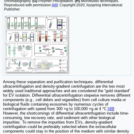
chromatography.
(G)
Polymer Precipitation.
(H)
Microfluidic techniques.
Reproduced with permission [
48
]. Copyright 2020, Ivyspring International
Publisher.
Among these separation and purification techniques, differential
ultracentrifugation and density-gradient centrifugation are the two most
widely used traditional approaches and are considered the “gold standard”
for EV isolation. Differential ultracentrifugation stepwise removes different
components (
e.g.
, cell debris and organelles) from cell culture media or
biological fluids containing exosomes by numerous cycles of
centrifugation with speed from 300 ×g to 100,000 ×g at 4 °C [
49
].
However, the shortcomings of differential ultracentrifugation include time-
consuming, low recovery rate, and sediment with other biological
impurities. To remove the impurities from EVs, density-gradient
centrifugation could be preferably selected where the extracellular
components could stay in the position of the medium with similar density