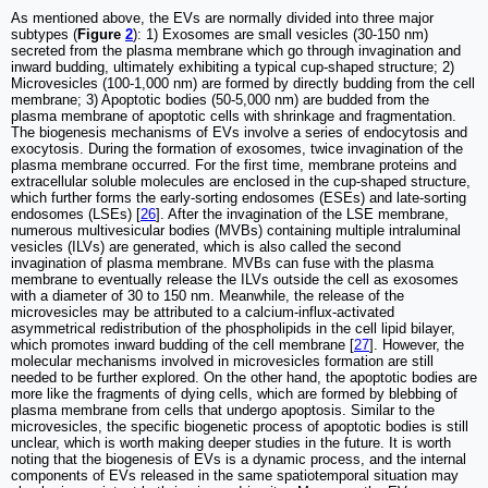
As mentioned above, the EVs are normally divided into three major
subtypes (
Figure
2
): 1) Exosomes are small vesicles (30-150 nm)
secreted from the plasma membrane which go through invagination and
inward budding, ultimately exhibiting a typical cup-shaped structure; 2)
Microvesicles (100-1,000 nm) are formed by directly budding from the cell
membrane; 3) Apoptotic bodies (50-5,000 nm) are budded from the
plasma membrane of apoptotic cells with shrinkage and fragmentation.
The biogenesis mechanisms of EVs involve a series of endocytosis and
exocytosis. During the formation of exosomes, twice invagination of the
plasma membrane occurred. For the first time, membrane proteins and
extracellular soluble molecules are enclosed in the cup-shaped structure,
which further forms the early-sorting endosomes (ESEs) and late-sorting
endosomes (LSEs) [
26
]. After the invagination of the LSE membrane,
numerous multivesicular bodies (MVBs) containing multiple intraluminal
vesicles (ILVs) are generated, which is also called the second
invagination of plasma membrane. MVBs can fuse with the plasma
membrane to eventually release the ILVs outside the cell as exosomes
with a diameter of 30 to 150 nm. Meanwhile, the release of the
microvesicles may be attributed to a calcium-influx-activated
asymmetrical redistribution of the phospholipids in the cell lipid bilayer,
which promotes inward budding of the cell membrane [
27
]. However, the
molecular mechanisms involved in microvesicles formation are still
needed to be further explored. On the other hand, the apoptotic bodies are
more like the fragments of dying cells, which are formed by blebbing of
plasma membrane from cells that undergo apoptosis. Similar to the
microvesicles, the specific biogenetic process of apoptotic bodies is still
unclear, which is worth making deeper studies in the future. It is worth
noting that the biogenesis of EVs is a dynamic process, and the internal
components of EVs released in the same spatiotemporal situation may