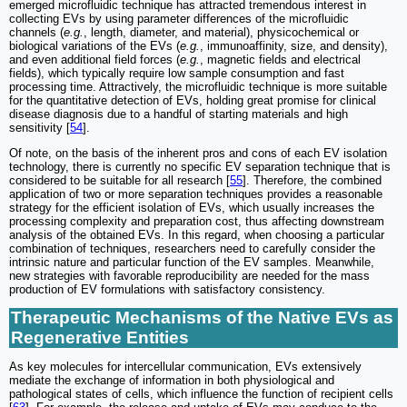
emerged microfluidic technique has attracted tremendous interest in
collecting EVs by using parameter differences of the microfluidic
channels (
e.g.
, length, diameter, and material), physicochemical or
biological variations of the EVs (
e.g.
, immunoaffinity, size, and density),
and even additional field forces (
e.g.
, magnetic fields and electrical
fields), which typically require low sample consumption and fast
processing time. Attractively, the microfluidic technique is more suitable
for the quantitative detection of EVs, holding great promise for clinical
disease diagnosis due to a handful of starting materials and high
sensitivity [
54
].
Of note, on the basis of the inherent pros and cons of each EV isolation
technology, there is currently no specific EV separation technique that is
considered to be suitable for all research [
55
]. Therefore, the combined
application of two or more separation techniques provides a reasonable
strategy for the efficient isolation of EVs, which usually increases the
processing complexity and preparation cost, thus affecting downstream
analysis of the obtained EVs. In this regard, when choosing a particular
combination of techniques, researchers need to carefully consider the
intrinsic nature and particular function of the EV samples. Meanwhile,
new strategies with favorable reproducibility are needed for the mass
production of EV formulations with satisfactory consistency.
Therapeutic Mechanisms of the Native EVs as
Regenerative Entities
As key molecules for intercellular communication, EVs extensively
mediate the exchange of information in both physiological and
pathological states of cells, which influence the function of recipient cells