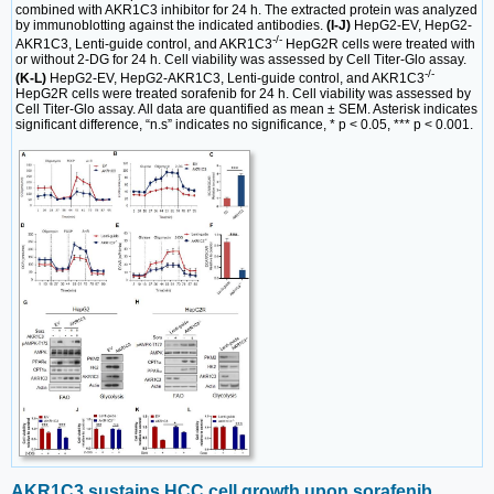
combined with AKR1C3 inhibitor for 24 h. The extracted protein was analyzed
by immunoblotting against the indicated antibodies.
(I-J)
HepG2-EV, HepG2-
-/-
AKR1C3, Lenti-guide control, and AKR1C3
HepG2R cells were treated with
or without 2-DG for 24 h. Cell viability was assessed by Cell Titer-Glo assay.
-/-
(K-L)
HepG2-EV, HepG2-AKR1C3, Lenti-guide control, and AKR1C3
HepG2R cells were treated sorafenib for 24 h. Cell viability was assessed by
Cell Titer-Glo assay. All data are quantified as mean ± SEM. Asterisk indicates
significant difference, “n.s” indicates no significance, * p < 0.05, *** p < 0.001.
AKR1C3 sustains HCC cell growth upon sorafenib