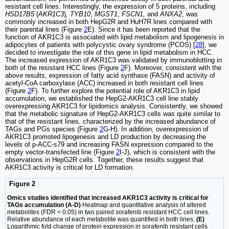
resistant cell lines. Interestingly, the expression of 5 proteins, including
HSD17B5
(
AKR1C3
)
, TYB10
,
MGST1
,
FSCN1,
and
ANXA2
, was
commonly increased in both HepG2R and HuH7R lines compared with
their parental lines (Figure
2
E). Since it has been reported that the
function of AKR1C3 is associated with lipid metabolism and lipogenesis in
adipocytes of patients with polycystic ovary syndrome (PCOS) [
28
], we
decided to investigate the role of this gene in lipid metabolism in HCC.
The increased expression of AKR1C3 was validated by immunoblotting in
both of the resistant HCC lines (Figure
2
F). Moreover, consistent with the
above results, expression of fatty acid synthase (FASN) and activity of
acetyl-CoA carboxylase (ACC) increased in both resistant cell lines
(Figure
2
F). To further explore the potential role of AKR1C3 in lipid
accumulation, we established the HepG2-AKR1C3 cell line stably
overexpressing AKR1C3 for lipidomics analysis. Consistently, we showed
that the metabolic signature of HepG2-AKR1C3 cells was quite similar to
that of the resistant lines, characterized by the increased abundance of
TAGs and PGs species (Figure
2
G-H). In addition, overexpression of
AKR1C3 promoted lipogenesis and LD production by decreasing the
levels of p-ACC-s79 and increasing FASN expression compared to the
empty vector-transfected line (Figure
2
I-J), which is consistent with the
observations in HepG2R cells. Together, these results suggest that
AKR1C3 activity is critical for LD formation.
Figure 2
Omics studies identified that increased AKR1C3 activity is critical for
TAGs accumulation (A-D)
Heatmap and quantitative analysis of altered
metabolites (FDR < 0.05) in two paired sorafenib resistant HCC cell lines.
Relative abundance of each metabolite was quantified in both lines.
(E)
Logarithmic fold change of protein expression in sorafenib resistant cells