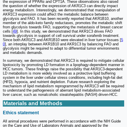
the expression of PPARα and CPT1A. These observations also raised
the question of whether the expression of AKR1C3 can directly impact
energy metabolism. Interestingly, we demonstrated that manipulation of
AKR1C3 expression could affect the metabolic balance between
glycolysis and FAO. It has been recently reported that AKR1B10, another
member of the aldo-keto family reductases, promotes the metabolic shift
from glycolysis towards FAO, supporting the metastasis of breast cancer
cells [
49
]. In this study, we demonstrated that AKR1C3 drives FAO
towards glycolysis in support of cell survival under sorafenib treatment.
Since both AKR1C3 and AKR1B10 were elevated in liver tumor tissues [
5
0
], an interplay between AKR1B10 and AKR1C3 by balancing FAO and
glycolysis might be required to adapt to differential tumor environments
and metabolic demands.
In summary, we demonstrated that AKR1C3 is required to mitigate cellular
lipotoxicity by promoting LD formation in a lipophagy-dependent manner in
HCC tumors. These findings raise the possibility that AKR1C3-dependent
LD metabolism is more widely involved as a protective lipid buffering
system in the liver under cellular stress conditions, including high-fat diet
(HFD), hypoxia, and nutrient depletion. Future research exploring the
mechanism of lipid metabolism reprogrammed by AKR1C3 will be required
to understand the pathogenesis of aberrant lipid metabolism-associated
liver cancer, such as nonalcoholic steatohepatitis (NASH) driven-HCC.
Materials and Methods
Ethics statement
All animal procedures were performed in accordance with the NIH Guide
on the Care and Use of Laboratory Animals and approved by the