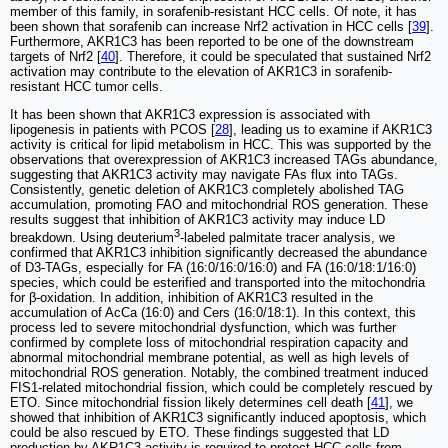
member of this family, in sorafenib-resistant HCC cells. Of note, it has
been shown that sorafenib can increase Nrf2 activation in HCC cells [
39
].
Furthermore, AKR1C3 has been reported to be one of the downstream
targets of Nrf2 [
40
]. Therefore, it could be speculated that sustained Nrf2
activation may contribute to the elevation of AKR1C3 in sorafenib-
resistant HCC tumor cells.
It has been shown that AKR1C3 expression is associated with
lipogenesis in patients with PCOS [
28
], leading us to examine if AKR1C3
activity is critical for lipid metabolism in HCC. This was supported by the
observations that overexpression of AKR1C3 increased TAGs abundance,
suggesting that AKR1C3 activity may navigate FAs flux into TAGs.
Consistently, genetic deletion of AKR1C3 completely abolished TAG
accumulation, promoting FAO and mitochondrial ROS generation. These
results suggest that inhibition of AKR1C3 activity may induce LD
3
breakdown. Using deuterium
-labeled palmitate tracer analysis, we
confirmed that AKR1C3 inhibition significantly decreased the abundance
of D3-TAGs, especially for FA (16:0/16:0/16:0) and FA (16:0/18:1/16:0)
species, which could be esterified and transported into the mitochondria
for β-oxidation. In addition, inhibition of AKR1C3 resulted in the
accumulation of AcCa (16:0) and Cers (16:0/18:1). In this context, this
process led to severe mitochondrial dysfunction, which was further
confirmed by complete loss of mitochondrial respiration capacity and
abnormal mitochondrial membrane potential, as well as high levels of
mitochondrial ROS generation. Notably, the combined treatment induced
FIS1-related mitochondrial fission, which could be completely rescued by
ETO. Since mitochondrial fission likely determines cell death [
41
], we
showed that inhibition of AKR1C3 significantly induced apoptosis, which
could be also rescued by ETO. These findings suggested that LD
production by AKR1C3 activity is required to protect HCC cells from