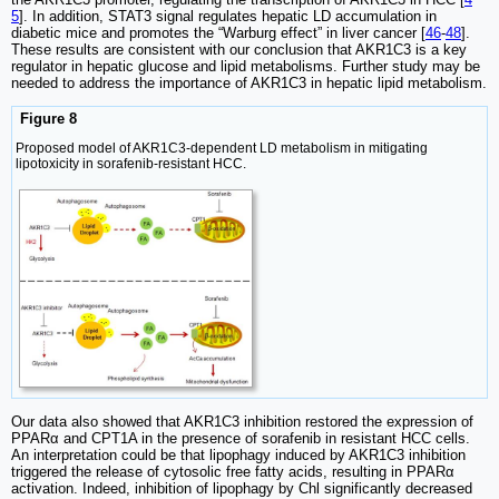
5
]. In addition, STAT3 signal regulates hepatic LD accumulation in
diabetic mice and promotes the “Warburg effect” in liver cancer [
46
-
48
].
These results are consistent with our conclusion that AKR1C3 is a key
regulator in hepatic glucose and lipid metabolisms. Further study may be
needed to address the importance of AKR1C3 in hepatic lipid metabolism.
Figure 8
Proposed model of AKR1C3-dependent LD metabolism in mitigating
lipotoxicity in sorafenib-resistant HCC.
Our data also showed that AKR1C3 inhibition restored the expression of
PPARα and CPT1A in the presence of sorafenib in resistant HCC cells.
An interpretation could be that lipophagy induced by AKR1C3 inhibition
triggered the release of cytosolic free fatty acids, resulting in PPARα
activation. Indeed, inhibition of lipophagy by Chl significantly decreased