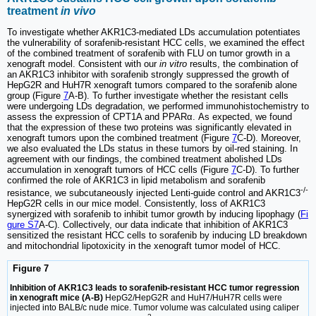
treatment
in vivo
To investigate whether AKR1C3-mediated LDs accumulation potentiates
the vulnerability of sorafenib-resistant HCC cells, we examined the effect
of the combined treatment of sorafenib with FLU on tumor growth in a
xenograft model. Consistent with our
in vitro
results, the combination of
an AKR1C3 inhibitor with sorafenib strongly suppressed the growth of
HepG2R and HuH7R xenograft tumors compared to the sorafenib alone
group (Figure
7
A-B). To further investigate whether the resistant cells
were undergoing LDs degradation, we performed immunohistochemistry to
assess the expression of CPT1A and PPARα. As expected, we found
that the expression of these two proteins was significantly elevated in
xenograft tumors upon the combined treatment (Figure
7
C-D). Moreover,
we also evaluated the LDs status in these tumors by oil-red staining. In
agreement with our findings, the combined treatment abolished LDs
accumulation in xenograft tumors of HCC cells (Figure
7
C-D). To further
confirmed the role of AKR1C3 in lipid metabolism and sorafenib
-/-
resistance, we subcutaneously injected Lenti-guide control and AKR1C3
HepG2R cells in our mice model. Consistently, loss of AKR1C3
synergized with sorafenib to inhibit tumor growth by inducing lipophagy (
Fi
gure S7
A-C). Collectively, our data indicate that inhibition of AKR1C3
sensitized the resistant HCC cells to sorafenib by inducing LD breakdown
and mitochondrial lipotoxicity in the xenograft tumor model of HCC.
Figure 7
Inhibition of AKR1C3 leads to sorafenib-resistant HCC tumor regression
in xenograft mice (A-B)
HepG2/HepG2R and HuH7/HuH7R cells were
injected into BALB/c nude mice. Tumor volume was calculated using caliper