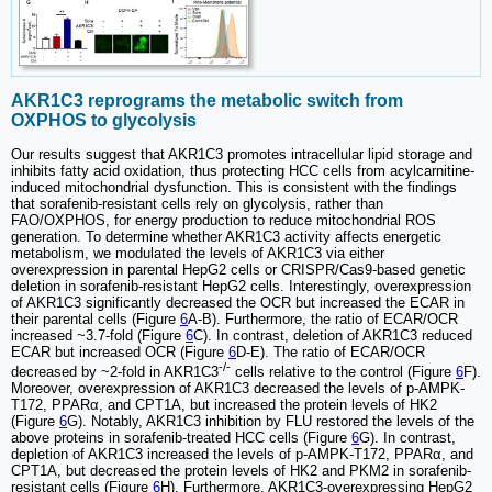
AKR1C3 reprograms the metabolic switch from
OXPHOS to glycolysis
Our results suggest that AKR1C3 promotes intracellular lipid storage and
inhibits fatty acid oxidation, thus protecting HCC cells from acylcarnitine-
induced mitochondrial dysfunction. This is consistent with the findings
that sorafenib-resistant cells rely on glycolysis, rather than
FAO/OXPHOS, for energy production to reduce mitochondrial ROS
generation. To determine whether AKR1C3 activity affects energetic
metabolism, we modulated the levels of AKR1C3 via either
overexpression in parental HepG2 cells or CRISPR/Cas9-based genetic
deletion in sorafenib-resistant HepG2 cells. Interestingly, overexpression
of AKR1C3 significantly decreased the OCR but increased the ECAR in
their parental cells (Figure
6
A-B). Furthermore, the ratio of ECAR/OCR
increased ~3.7-fold (Figure
6
C). In contrast, deletion of AKR1C3 reduced
ECAR but increased OCR (Figure
6
D-E). The ratio of ECAR/OCR
-/-
decreased by ~2-fold in AKR1C3
cells relative to the control (Figure
6
F).
Moreover, overexpression of AKR1C3 decreased the levels of p-AMPK-
T172, PPARα, and CPT1A, but increased the protein levels of HK2
(Figure
6
G). Notably, AKR1C3 inhibition by FLU restored the levels of the
above proteins in sorafenib-treated HCC cells (Figure
6
G). In contrast,
depletion of AKR1C3 increased the levels of p-AMPK-T172, PPARα, and
CPT1A, but decreased the protein levels of HK2 and PKM2 in sorafenib-
resistant cells (Figure
6
H). Furthermore, AKR1C3-overexpressing HepG2