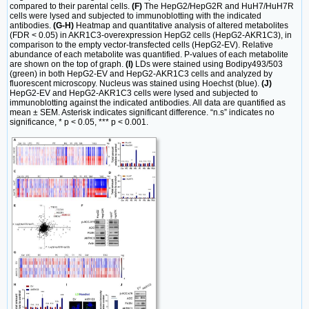
compared to their parental cells.
(F)
The HepG2/HepG2R and HuH7/HuH7R
cells were lysed and subjected to immunoblotting with the indicated
antibodies.
(G-H)
Heatmap and quantitative analysis of altered metabolites
(FDR < 0.05) in AKR1C3-overexpression HepG2 cells (HepG2-AKR1C3), in
comparison to the empty vector-transfected cells (HepG2-EV). Relative
abundance of each metabolite was quantified. P-values of each metabolite
are shown on the top of graph.
(I)
LDs were stained using Bodipy493/503
(green) in both HepG2-EV and HepG2-AKR1C3 cells and analyzed by
fluorescent microscopy. Nucleus was stained using Hoechst (blue).
(J)
HepG2-EV and HepG2-AKR1C3 cells were lysed and subjected to
immunoblotting against the indicated antibodies. All data are quantified as
mean ± SEM. Asterisk indicates significant difference. “n.s” indicates no
significance, * p < 0.05, *** p < 0.001.