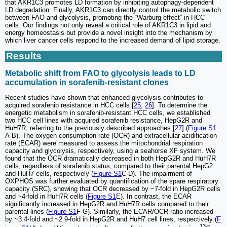
that AKR1C3 promotes LD formation by inhibiting autophagy-dependent
LD degradation. Finally, AKR1C3 can directly control the metabolic switch
between FAO and glycolysis, promoting the “Warburg effect” in HCC
cells. Our findings not only reveal a critical role of AKR1C3 in lipid and
energy homeostasis but provide a novel insight into the mechanism by
which liver cancer cells respond to the increased demand of lipid storage.
Results
Metabolic shift from FAO to glycolysis leads to LD
accumulation in sorafenib-resistant clones
Recent studies have shown that enhanced glycolysis contributes to
acquired sorafenib resistance in HCC cells [
25
,
26
]. To determine the
energetic metabolism in sorafenib-resistant HCC cells, we established
two HCC cell lines with acquired sorafenib resistance, HepG2R and
HuH7R, referring to the previously described approaches [
27
] (
Figure S1
A-B). The oxygen consumption rate (OCR) and extracellular acidification
rate (ECAR) were measured to assess the mitochondrial respiration
capacity and glycolysis, respectively, using a seahorse XF system. We
found that the OCR dramatically decreased in both HepG2R and HuH7R
cells, regardless of sorafenib status, compared to their parental HepG2
and HuH7 cells, respectively (
Figure S1
C-D). The impairment of
OXPHOS was further evaluated by quantification of the spare respiratory
capacity (SRC), showing that OCR decreased by ~7-fold in HepG2R cells
and ~4-fold in HuH7R cells (
Figure S1
E). In contrast, the ECAR
significantly increased in HepG2R and HuH7R cells compared to their
parental lines (
Figure S1
F-G). Similarly, the ECAR/OCR ratio increased
by ~3.4-fold and ~2.9-fold in HepG2R and HuH7 cell lines, respectively (
F
13