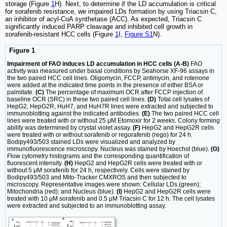
storage (Figure
1
H). Next, to determine if the LD accumulation is critical
for sorafenib resistance, we impaired LDs formation by using Triacsin C,
an inhibitor of acyl-CoA synthetase (ACC). As expected, Triacsin C
significantly induced PARP cleavage and inhibited cell growth in
sorafenib-resistant HCC cells (Figure
1
I,
Figure S1
N).
Figure 1
Impairment of FAO induces LD accumulation in HCC cells (A-B)
FAO
activity was measured under basal conditions by Seahorse XF-96 assays in
the two paired HCC cell lines. Oligomycin, FCCP, antimycin, and rotenone
were added at the indicated time points in the presence of either BSA or
palmitate.
(C)
The percentage of maximum OCR after FCCP injection of
baseline OCR (SRC) in these two paired cell lines.
(D)
Total cell lysates of
HepG2, HepG2R, HuH7, and HuH7R lines were extracted and subjected to
immunoblotting against the indicated antibodies.
(E)
The two paired HCC cell
lines were treated with or without 25 μM Etomoxir for 2 weeks. Colony forming
ability was determined by crystal violet assay.
(F)
HepG2 and HepG2R cells
were treated with or without sorafenib or regorafenib (rego) for 24 h.
Bodipy493/503 stained LDs were visualized and analyzed by
immunofluorescence microscopy. Nucleus was stained by Hoechst (blue).
(G)
Flow cytometry histograms and the corresponding quantification of
fluorescent intensity.
(H)
HepG2 and HepG2R cells were treated with or
without 5 μM sorafenib for 24 h, respectively. Cells were stained by
Bodipy493/503 and Mito-Tracker CMXROS and then subjected to
microscopy. Representative images were shown: Cellular LDs (green);
Mitochondria (red); and Nucleus (blue).
(I)
HepG2 and HepG2R cells were
treated with 10 μM sorafenib and 0.5 μM Triacsin C for 12 h. The cell lysates
were extracted and subjected to an immunoblotting assay.