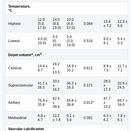
Temperature,
°C
12.0
14.0
10.0
13.8
12.3 ±
Highest
(5.0,
(9.0,
(4.0,
0.084
± 7.2
6.6
17.0)
19.0)
17.0)
5.0
5.0
4.0 (0,
6.0 ±
5.4 ±
Lowest
(0,
(2.0,
0.516
10.0)
8.1
5.3
10.0)
14.0)
a
3
Depot volume
, cm
18.2
14.4 ±
16.9 ±
8.9 ±
11.7 ±
Cervical
±
0.612
9.7
10.2
7.5
7.1
13.3
33.1
28.0
41.1 ±
36.2 ±
33.9 ±
Supraclavicular
±
0.371
±
26.5
16.3
24.5
16.2
17.3
62.4
47.7
76.9 ±
85.8 ±
69.7 ±
Axillary
±
0.012*
±
35.6
38.8
34.0
39.4
13.2
8.8 ±
10.2
9.1 ±
6.3 ±
7.8 ±
Mediastinal
0.391
6.7
± 7.8
5.6
6.2
6.1
Vascular calcification