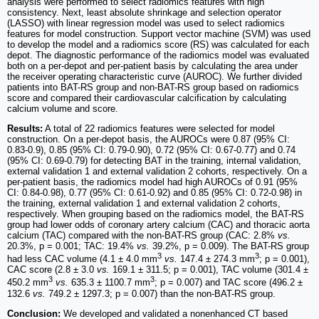
analysis were performed to select radiomics features with high
consistency. Next, least absolute shrinkage and selection operator
(LASSO) with linear regression model was used to select radiomics
features for model construction. Support vector machine (SVM) was used
to develop the model and a radiomics score (RS) was calculated for each
depot. The diagnostic performance of the radiomics model was evaluated
both on a per-depot and per-patient basis by calculating the area under
the receiver operating characteristic curve (AUROC). We further divided
patients into BAT-RS group and non-BAT-RS group based on radiomics
score and compared their cardiovascular calcification by calculating
calcium volume and score.
Results:
A total of 22 radiomics features were selected for model
construction. On a per-depot basis, the AUROCs were 0.87 (95% CI:
0.83-0.9), 0.85 (95% CI: 0.79-0.90), 0.72 (95% CI: 0.67-0.77) and 0.74
(95% CI: 0.69-0.79) for detecting BAT in the training, internal validation,
external validation 1 and external validation 2 cohorts, respectively. On a
per-patient basis, the radiomics model had high AUROCs of 0.91 (95%
CI: 0.84-0.98), 0.77 (95% CI: 0.61-0.92) and 0.85 (95% CI: 0.72-0.98) in
the training, external validation 1 and external validation 2 cohorts,
respectively. When grouping based on the radiomics model, the BAT-RS
group had lower odds of coronary artery calcium (CAC) and thoracic aorta
calcium (TAC) compared with the non-BAT-RS group (CAC: 2.8%
vs.
20.3%, p = 0.001; TAC: 19.4%
vs.
39.2%, p = 0.009). The BAT-RS group
3
3
had less CAC volume (4.1 ± 4.0 mm
vs.
147.4 ± 274.3 mm
; p = 0.001),
CAC score (2.8 ± 3.0
vs.
169.1 ± 311.5; p = 0.001), TAC volume (301.4 ±
3
3
450.2 mm
vs.
635.3 ± 1100.7 mm
; p = 0.007) and TAC score (496.2 ±
132.6
vs.
749.2 ± 1297.3; p = 0.007) than the non-BAT-RS group.
Conclusion:
We developed and validated a nonenhanced CT based