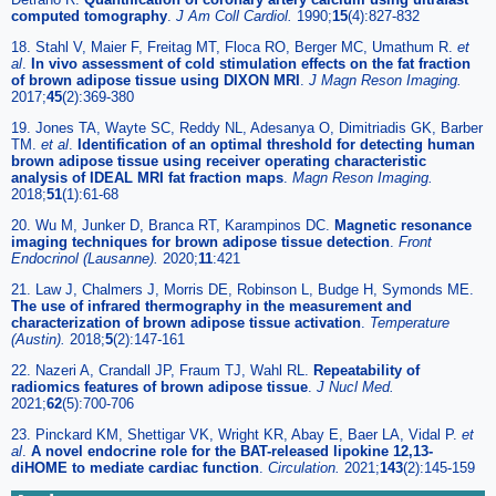
computed tomography
.
J Am Coll Cardiol.
1990;
15
(4):827-832
18. Stahl V, Maier F, Freitag MT, Floca RO, Berger MC, Umathum R.
et
al
.
In vivo assessment of cold stimulation effects on the fat fraction
of brown adipose tissue using DIXON MRI
.
J Magn Reson Imaging.
2017;
45
(2):369-380
19. Jones TA, Wayte SC, Reddy NL, Adesanya O, Dimitriadis GK, Barber
TM.
et al
.
Identification of an optimal threshold for detecting human
brown adipose tissue using receiver operating characteristic
analysis of IDEAL MRI fat fraction maps
.
Magn Reson Imaging.
2018;
51
(1):61-68
20. Wu M, Junker D, Branca RT, Karampinos DC.
Magnetic resonance
imaging techniques for brown adipose tissue detection
.
Front
Endocrinol (Lausanne).
2020;
11
:421
21. Law J, Chalmers J, Morris DE, Robinson L, Budge H, Symonds ME.
The use of infrared thermography in the measurement and
characterization of brown adipose tissue activation
.
Temperature
(Austin).
2018;
5
(2):147-161
22. Nazeri A, Crandall JP, Fraum TJ, Wahl RL.
Repeatability of
radiomics features of brown adipose tissue
.
J Nucl Med.
2021;
62
(5):700-706
23. Pinckard KM, Shettigar VK, Wright KR, Abay E, Baer LA, Vidal P.
et
al
.
A novel endocrine role for the BAT-released lipokine 12,13-
diHOME to mediate cardiac function
.
Circulation.
2021;
143
(2):145-159