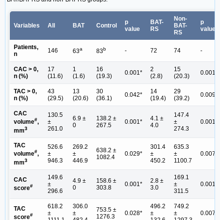
Non-
p
BAT-
p
Variables
All
BAT
Control
BAT-
value
RS
value
RS
Patients,
a
b
146
-
72
74
-
63
83
n
CAC > 0,
17
1
16
2
15
0.001*
0.001*
n (%)
(11.6)
(1.6)
(19.3)
(2.8)
(20.3)
TAC > 0,
43
13
30
14
29
0.042*
0.009*
n (%)
(29.5)
(20.6)
(36.1)
(19.4)
(39.2)
CAC
130.5
147.4
6.9 ±
138.2 ±
4.1 ±
#
±
0.001*
±
0.001*
volume
,
0
267.5
4.0
261.0
274.3
3
mm
TAC
526.6
269.2
301.4
635.3
638.2 ±
#
±
±
0.029*
±
±
0.007*
volume
,
1082.4
946.3
446.9
450.2
1100.7
3
mm
149.6
169.1
CAC
4.9 ±
158.6 ±
2.8 ±
±
0.001*
±
0.001*
#
0
303.8
3.0
score
296.6
311.5
618.2
306.0
496.2
749.2
TAC
753.5 ±
±
±
0.028*
±
±
0.007*
#
1276.3
score