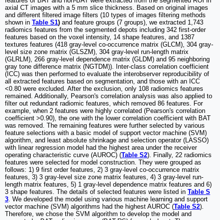
features of BAT and non-BAT were extracted from the segmented ROI in
axial CT images with a 5 mm slice thickness. Based on original images
and different filtered image filters (10 types of images filtering methods
shown in
Table S1
)
and feature groups (7 groups), we extracted 1,743
radiomics features from the segmented depots including 342 first-order
features based on the voxel intensity, 14 shape features, and 1387
textures features (418 gray-level co-occurrence matrix (GLCM), 304 gray-
level size zone matrix (GLSZM), 304 gray-level run-length matrix
(GLRLM), 266 gray-level dependence matrix (GLDM) and 95 neighboring
gray tone difference matrix (NGTDM)). Inter-class correlation coefficient
(ICC) was then performed to evaluate the interobserver reproducibility of
all extracted features based on segmentation, and those with an ICC
<0.80 were excluded. After the exclusion, only 108 radiomics features
remained. Additionally, Pearson's correlation analysis was also applied to
filter out redundant radiomic features, which removed 86 features. For
example, when 2 features were highly correlated (Pearson's correlation
coefficient >0.90), the one with the lower correlation coefficient with BAT
was removed. The remaining features were further selected by various
feature selections with a basic model of support vector machine (SVM)
algorithm, and least absolute shrinkage and selection operator (LASSO)
with linear regression model had the highest area under the receiver
operating characteristic curve (AUROC) (
Table S2
). Finally, 22 radiomics
features were selected for model construction. They were grouped as
follows: 1) 9 first order features, 2) 3 gray-level co-occurrence matrix
features, 3) 3 gray-level size zone matrix features, 4) 3 gray-level run-
length matrix features, 5) 1 gray-level dependence matrix features and 6)
3 shape features. The details of selected features were listed in
Table S
3
. We developed the model using various machine learning and support
vector machine (SVM) algorithms had the highest AUROC (
Table S2
).
Therefore, we chose the SVM algorithm to develop the model and