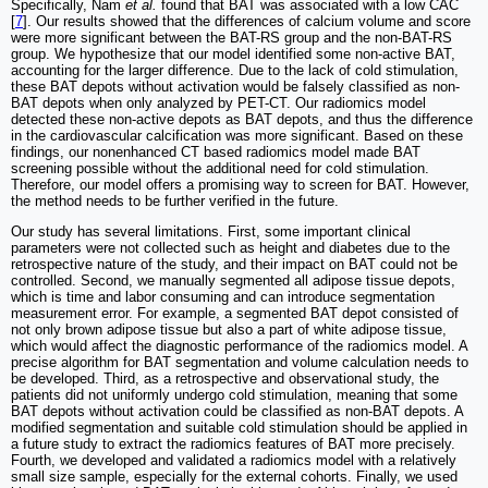
Specifically, Nam
et al.
found that BAT was associated with a low CAC
[
7
]. Our results showed that the differences of calcium volume and score
were more significant between the BAT-RS group and the non-BAT-RS
group. We hypothesize that our model identified some non-active BAT,
accounting for the larger difference. Due to the lack of cold stimulation,
these BAT depots without activation would be falsely classified as non-
BAT depots when only analyzed by PET-CT. Our radiomics model
detected these non-active depots as BAT depots, and thus the difference
in the cardiovascular calcification was more significant. Based on these
findings, our nonenhanced CT based radiomics model made BAT
screening possible without the additional need for cold stimulation.
Therefore, our model offers a promising way to screen for BAT. However,
the method needs to be further verified in the future.
Our study has several limitations. First, some important clinical
parameters were not collected such as height and diabetes due to the
retrospective nature of the study, and their impact on BAT could not be
controlled. Second, we manually segmented all adipose tissue depots,
which is time and labor consuming and can introduce segmentation
measurement error. For example, a segmented BAT depot consisted of
not only brown adipose tissue but also a part of white adipose tissue,
which would affect the diagnostic performance of the radiomics model. A
precise algorithm for BAT segmentation and volume calculation needs to
be developed. Third, as a retrospective and observational study, the
patients did not uniformly undergo cold stimulation, meaning that some
BAT depots without activation could be classified as non-BAT depots. A
modified segmentation and suitable cold stimulation should be applied in
a future study to extract the radiomics features of BAT more precisely.
Fourth, we developed and validated a radiomics model with a relatively
small size sample, especially for the external cohorts. Finally, we used