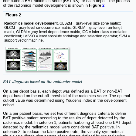
computed a BAT radiomics score (BAT-RS) for each depot. The process
of the radiomics model development is shown in
Figure
2
.
Figure 2
Radiomics model development.
GLSZM = gray-level size zone matrix;
GLCM = gray-level co-occurrence matrix; GLRLM = gray-level run-length
matrix; GLDM = gray-level dependence matrix; ICC = inter-class correlation
coefficient; LASSO = least absolute shrinkage and selection operator; SVM =
support vector machine.
BAT diagnosis based on the radiomics model
On a per depot basis, each depot was defined as a BAT or non-BAT
depot based on the cut-off threshold of the radiomics score. The optimal
cut-off value was determined using Youden's index in the development
cohort.
On a per patient basis, we set two different diagnosis criteria to define
BAT positive patient according to the results of depot detected by the
radiomics model. In criterion 1, patients harboring at least one BAT depot
detected by the radiomics model were considered BAT positive. In
criterion 2, to reduce the false positive rate, the visually symmetrical