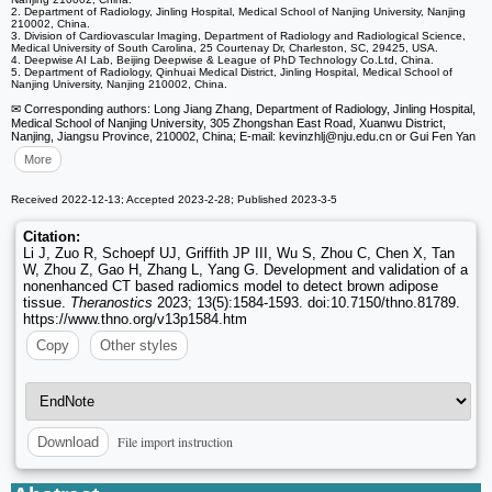
2. Department of Radiology, Jinling Hospital, Medical School of Nanjing University, Nanjing
210002, China.
3. Division of Cardiovascular Imaging, Department of Radiology and Radiological Science,
Medical University of South Carolina, 25 Courtenay Dr, Charleston, SC, 29425, USA.
4. Deepwise AI Lab, Beijing Deepwise & League of PhD Technology Co.Ltd, China.
5. Department of Radiology, Qinhuai Medical District, Jinling Hospital, Medical School of
Nanjing University, Nanjing 210002, China.
✉ Corresponding authors: Long Jiang Zhang, Department of Radiology, Jinling Hospital,
Medical School of Nanjing University, 305 Zhongshan East Road, Xuanwu District,
Nanjing, Jiangsu Province, 210002, China; E-mail: kevinzhlj
@nju.edu.cn or Gui Fen Yan
More
Received 2022-12-13; Accepted 2023-2-28; Published 2023-3-5
Citation:
Li J, Zuo R, Schoepf UJ, Griffith JP III, Wu S, Zhou C, Chen X, Tan
W, Zhou Z, Gao H, Zhang L, Yang G. Development and validation of a
nonenhanced CT based radiomics model to detect brown adipose
tissue.
Theranostics
2023; 13(5):1584-1593. doi:10.7150/thno.81789.
https://www.thno.org/v13p1584.htm
Copy
Other styles
File import instruction
Download