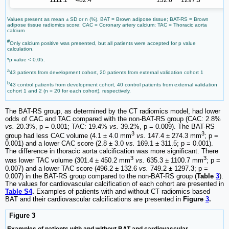
1111.1
482.4
132.6
1297.3
Values present as mean ± SD or n (%). BAT = Brown adipose tissue; BAT-RS = Brown
adipose tissue radiomics score; CAC = Coronary artery calcium; TAC = Thoracic aorta
calcium
#
Only calcium positive was presented, but all patients were accepted for p value
calculation.
*p value < 0.05.
a
43 patients from development cohort, 20 patients from external validation cohort 1
b
43 control patients from development cohort, 40 control patients from external validation
cohort 1 and 2 (n = 20 for each cohort), respectively.
The BAT-RS group, as determined by the CT radiomics model, had lower
odds of CAC and TAC compared with the non-BAT-RS group (CAC: 2.8%
vs.
20.3%, p = 0.001; TAC: 19.4%
vs.
39.2%, p = 0.009). The BAT-RS
3
3
group had less CAC volume (4.1 ± 4.0 mm
vs.
147.4 ± 274.3 mm
; p =
0.001) and a lower CAC score (2.8 ± 3.0
vs.
169.1 ± 311.5; p = 0.001).
The difference in thoracic aorta calcification was more significant. There
3
3
was lower TAC volume (301.4 ± 450.2 mm
vs.
635.3 ± 1100.7 mm
; p =
0.007) and a lower TAC score (496.2 ± 132.6
vs.
749.2 ± 1297.3; p =
0.007) in the BAT-RS group compared to the non-BAT-RS group (
Table
3
).
The values for cardiovascular calcification of each cohort are presented in
Table S4
.
Examples of patients with and without CT radiomics based
BAT and their cardiovascular calcifications are presented in
Figure
3
.
Figure 3