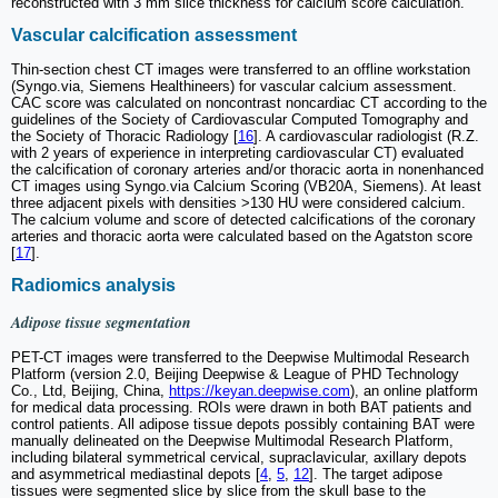
reconstructed with 3 mm slice thickness for calcium score calculation.
Vascular calcification assessment
Thin-section chest CT images were transferred to an offline workstation
(Syngo.via, Siemens Healthineers) for vascular calcium assessment.
CAC score was calculated on noncontrast noncardiac CT according to the
guidelines of the Society of Cardiovascular Computed Tomography and
the Society of Thoracic Radiology [
16
]. A cardiovascular radiologist (R.Z.
with 2 years of experience in interpreting cardiovascular CT) evaluated
the calcification of coronary arteries and/or thoracic aorta in nonenhanced
CT images using Syngo.via Calcium Scoring (VB20A, Siemens). At least
three adjacent pixels with densities >130 HU were considered calcium.
The calcium volume and score of detected calcifications of the coronary
arteries and thoracic aorta were calculated based on the Agatston score
[
17
].
Radiomics analysis
Adipose tissue segmentation
PET-CT images were transferred to the Deepwise Multimodal Research
Platform (version 2.0, Beijing Deepwise & League of PHD Technology
Co., Ltd, Beijing, China,
https://keyan.deepwise.com
), an online platform
for medical data processing. ROIs were drawn in both BAT patients and
control patients. All adipose tissue depots possibly containing BAT were
manually delineated on the Deepwise Multimodal Research Platform,
including bilateral symmetrical cervical, supraclavicular, axillary depots
and asymmetrical mediastinal depots [
4
,
5
,
12
]. The target adipose
tissues were segmented slice by slice from the skull base to the