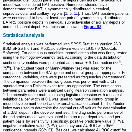
physiologic distribution pattern of the depots defined by the radiomics
model was considered BAT positive. Numerous studies have
demonstrated that BAT is symmetrically distributed in cervical,
supraclavicular and axillary regions [
1
,
5
,
11
]. Thus, BAT positive patients
were considered to have at least one pair of symmetrically distributed
BAT-RS positive depots in cervical, supraclavicular or axillary depots or
one mediastinal depot. Examples are shown in
Figure S2
.
Statistical analysis
Statistical analysis was performed with SPSS Statistics version 26.0
(IBM SPSS Inc.) and MedCalc software version 19.0.7.0 (MedCalc
Software). For continuous variables, normal distribution was firstly tested
using the Kolmogorov-Smirnov test. According to the data distribution,
th
continuous variables were presented as a mean ± SD or median (25
,
th
75
). The Student t-test or Mann-Whitney test was used for the
comparison between the BAT group and control group as appropriate. For
categorical variables, data were presented as frequencies (percentages).
The comparison between the two groups was performed with a Chi-
squared test or a Fisher's exact test, as appropriate. The correlations
between parameters were analyzed using Pearson correlation analysis.
1:1 propensity score matching using logistic regression with a nearest-
neighbor caliper width of 0.1 was used to match the control group in
model development cohort and external validation cohort 1. The Youden
index was used to determine the optimal cut-off values for determination
of a BAT depot in the development set. The diagnostic performance of
the radiomics model was evaluated both on a per depot level and per
patient basis by sensitivity, specificity, positive predictive value (PPV),
negative predictive value (NPV), accuracy and AUROC with 95%
confidence intervals (95% CI). Besides, we calculated AUROC-cutoff for