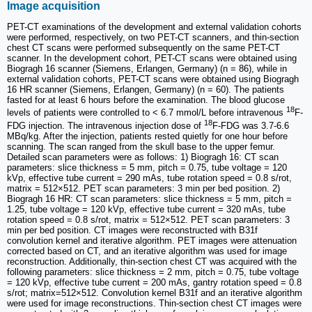
Image acquisition
PET-CT examinations of the development and external validation cohorts
were performed, respectively, on two PET-CT scanners, and thin-section
chest CT scans were performed subsequently on the same PET-CT
scanner. In the development cohort, PET-CT scans were obtained using
Biogragh 16 scanner (Siemens, Erlangen, Germany) (n = 86), while in
external validation cohorts, PET-CT scans were obtained using Biogragh
16 HR scanner (Siemens, Erlangen, Germany) (n = 60). The patients
fasted for at least 6 hours before the examination. The blood glucose
18
levels of patients were controlled to < 6.7 mmol/L before intravenous
F-
18
FDG injection. The intravenous injection dose of
F-FDG was 3.7-6.6
MBq/kg. After the injection, patients rested quietly for one hour before
scanning. The scan ranged from the skull base to the upper femur.
Detailed scan parameters were as follows: 1) Biogragh 16: CT scan
parameters: slice thickness = 5 mm, pitch = 0.75, tube voltage = 120
kVp, effective tube current = 290 mAs, tube rotation speed = 0.8 s/rot,
matrix = 512×512. PET scan parameters: 3 min per bed position. 2)
Biogragh 16 HR: CT scan parameters: slice thickness = 5 mm, pitch =
1.25, tube voltage = 120 kVp, effective tube current = 320 mAs, tube
rotation speed = 0.8 s/rot, matrix = 512×512. PET scan parameters: 3
min per bed position. CT images were reconstructed with B31f
convolution kernel and iterative algorithm. PET images were attenuation
corrected based on CT, and an iterative algorithm was used for image
reconstruction. Additionally, thin-section chest CT was acquired with the
following parameters: slice thickness = 2 mm, pitch = 0.75, tube voltage
= 120 kVp, effective tube current = 200 mAs, gantry rotation speed = 0.8
s/rot; matrix=512×512. Convolution kernel B31f and an iterative algorithm
were used for image reconstructions. Thin-section chest CT images were