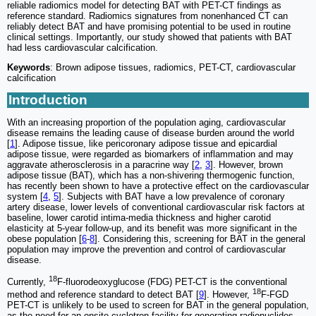
reliable radiomics model for detecting BAT with PET-CT findings as
reference standard. Radiomics signatures from nonenhanced CT can
reliably detect BAT and have promising potential to be used in routine
clinical settings. Importantly, our study showed that patients with BAT
had less cardiovascular calcification.
Keywords
: Brown adipose tissues, radiomics, PET-CT, cardiovascular
calcification
Introduction
With an increasing proportion of the population aging, cardiovascular
disease remains the leading cause of disease burden around the world
[
1
]. Adipose tissue, like pericoronary adipose tissue and epicardial
adipose tissue, were regarded as biomarkers of inflammation and may
aggravate atherosclerosis in a paracrine way [
2
,
3
]. However, brown
adipose tissue (BAT), which has a non-shivering thermogenic function,
has recently been shown to have a protective effect on the cardiovascular
system [
4
,
5
]. Subjects with BAT have a low prevalence of coronary
artery disease, lower levels of conventional cardiovascular risk factors at
baseline, lower carotid intima-media thickness and higher carotid
elasticity at 5-year follow-up, and its benefit was more significant in the
obese population [
6
-
8
]. Considering this, screening for BAT in the general
population may improve the prevention and control of cardiovascular
disease.
18
Currently,
F-fluorodeoxyglucose (FDG) PET-CT is the conventional
18
method and reference standard to detect BAT [
9
]. However,
F-FGD
PET-CT is unlikely to be used to screen for BAT in the general population,
as the need for an onsite cyclotron facility for generating radionuclides,