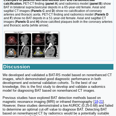
Examples of patients with and without BAT and cardiovascular
calcification.
PET-CT finding (
panel A
) and radiomics model (
panel B
) show
BAT in bilateral supraclavicular depots in a 65-year-old female. Axial and
sagittal CT images (
Panels C
and
D
) show no calcification of coronary
arteries and thoracic aorta. PET-CT finding and radiomics model (
Panels D
and
F
) show no BAT depots in a 51-year-old female. Axial and sagittal CT
images (
Panels G
and
H)
show calcified plaques both in the coronary arteries
and thoracic aorta (white arrow).
Discussion
We developed and validated a BAT-RS model based on nonenhanced CT
images, which demonstrated good diagnostic performance in both
development and external validation cohorts. To the best of our
knowledge, this is the first study to develop and validate a radiomics
model for diagnosing BAT based on nonenhanced CT images.
Previous studies have explored BAT detection methods based on
magnetic resonance imaging (MRI) or infrared thermography [
18
-
21
].
However, these studies demonstrated a low AUROC (0.25-0.68) and failed
to determine an optimal cut-off value to diagnose BAT. Detecting BAT
based on nonenhanced CT by radiomics would be a potentially suitable