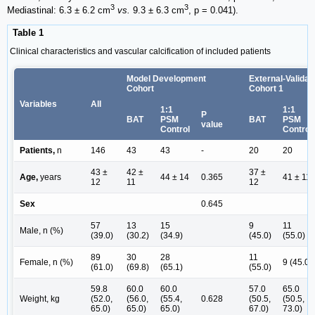
3
3
Mediastinal: 6.3 ± 6.2 cm
vs.
9.3 ± 6.3 cm
, p = 0.041).
Table 1
Clinical characteristics and vascular calcification of included patients
Model Development
External-Validat
Cohort
Cohort 1
Variables
All
1:1
1:1
P
BAT
PSM
BAT
PSM
value
Control
Control
Patients,
n
146
43
43
-
20
20
43 ±
42 ±
37 ±
Age,
years
44 ± 14
0.365
41 ± 11
12
11
12
Sex
0.645
57
13
15
9
11
Male, n (%)
(39.0)
(30.2)
(34.9)
(45.0)
(55.0)
89
30
28
11
Female, n (%)
9 (45.0)
(61.0)
(69.8)
(65.1)
(55.0)
59.8
60.0
60.0
57.0
65.0
Weight, kg
(52.0,
(56.0,
(55.4,
0.628
(50.5,
(50.5,
65.0)
65.0)
65.0)
67.0)
73.0)