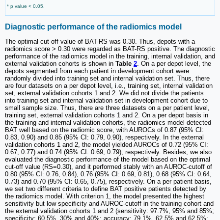
* p value < 0.05.
Diagnostic performance of the radiomics model
The optimal cut-off value of BAT-RS was 0.30. Thus, depots with a
radiomics score > 0.30 were regarded as BAT-RS positive. The diagnostic
performance of the radiomics model in the training, internal validation, and
external validation cohorts is shown in
Table
2
. On a per depot level, the
depots segmented from each patient in development cohort were
randomly divided into training set and internal validation set. Thus, there
are four datasets on a per depot level, i.e., training set, internal validation
set, external validation cohorts 1 and 2. We did not divide the patients
into training set and internal validation set in development cohort due to
small sample size. Thus, there are three datasets on a per patient level,
training set, external validation cohorts 1 and 2. On a per depot basis in
the training and internal validation cohorts, the radiomics model detected
BAT well based on the radiomic score, with AUROCs of 0.87 (95% CI:
0.83, 0.90) and 0.85 (95% CI: 0.79, 0.90), respectively. In the external
validation cohorts 1 and 2, the model yielded AUROCs of 0.72 (95% CI:
0.67, 0.77) and 0.74 (95% CI: 0.69, 0.79), respectively. Besides, we also
evaluated the diagnostic performance of the model based on the optimal
cut-off value (RS=0.30), and it performed stably with an AUROC-cutoff of
0.80 (95% CI: 0.76, 0.84), 0.76 (95% CI: 0.69, 0.81), 0.68 (95% CI: 0.64,
0.73) and 0.70 (95% CI: 0.65, 0.75), respectively. On a per patient basis,
we set two different criteria to define BAT positive patients detected by
the radiomics model. With criterion 1, the model presented the highest
sensitivity but low specificity and AUROC-cutoff in the training cohort and
the external validation cohorts 1 and 2 (sensitivity: 97.7%, 95% and 85%;
specificity: 60.5%, 30% and 40%; accuracy: 79.1%, 62.5% and 62.5%;