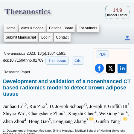
Theranostics
14.9
Impact Factor
Home
Aims & Scope
Editorial Board
For Authors
Submit Manuscript
Login
Contact
Theranostics
2023; 13(5):1584-1593.
PDF
doi:10.7150/thno.81789
This issue
Cite
Research Paper
Development and validation of a nonenhanced CT
based radiomics model to detect brown adipose
tissue
1,2
2
3
3
Junhao Li
, Rui Zuo
, U. Joseph Schoepf
, Joseph P. Griffith III
,
1
2
4
4
Shiyao Wu
, Changsheng Zhou
, Xingzhi Chen
, Weixiong Tan
,
4
5
2
1
Zhen Zhou
, Hong Gao
, Longjiang Zhang
, Guifen Yang
1. Department of Nuclear Medicine, Jinling Hospital, Medical School of Nanjing University,
Nanjing 210002, China.