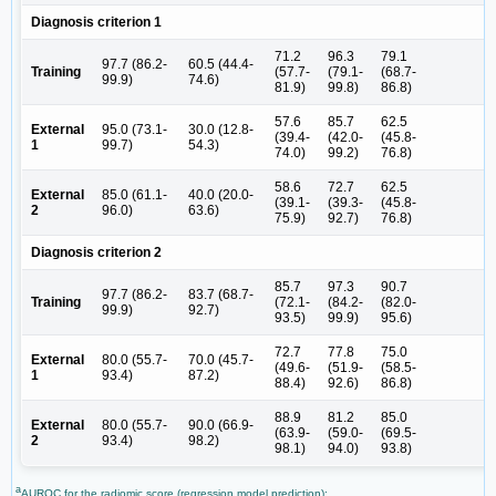
Diagnosis criterion 1
71.2
96.3
79.1
97.7 (86.2-
60.5 (44.4-
Training
(57.7-
(79.1-
(68.7-
99.9)
74.6)
81.9)
99.8)
86.8)
57.6
85.7
62.5
External
95.0 (73.1-
30.0 (12.8-
(39.4-
(42.0-
(45.8-
1
99.7)
54.3)
74.0)
99.2)
76.8)
58.6
72.7
62.5
External
85.0 (61.1-
40.0 (20.0-
(39.1-
(39.3-
(45.8-
2
96.0)
63.6)
75.9)
92.7)
76.8)
Diagnosis criterion 2
85.7
97.3
90.7
97.7 (86.2-
83.7 (68.7-
Training
(72.1-
(84.2-
(82.0-
99.9)
92.7)
93.5)
99.9)
95.6)
72.7
77.8
75.0
External
80.0 (55.7-
70.0 (45.7-
(49.6-
(51.9-
(58.5-
1
93.4)
87.2)
88.4)
92.6)
86.8)
88.9
81.2
85.0
External
80.0 (55.7-
90.0 (66.9-
(63.9-
(59.0-
(69.5-
2
93.4)
98.2)
98.1)
94.0)
93.8)
a
AUROC for the radiomic score (regression model prediction);