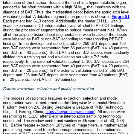
bifurcation of the trachea. Because the heart is a hypermetabolic organ,
pericardial fat often presents with a high SUV
that interferes with the
bm
diagnosis of BAT. Thus, the mediastinal depot below the aortic arch level
was disregarded. A detailed segmentation process is shown in
Figure S1
.
Each patient had 6-13 depots. Additionally, the reader (J.H.L., with 3
years' experience in CT interpretation) was blinded to PET-CT findings
during the process of segmentation to reduce measurement bias. When
all of the adipose tissue depot segmentations were finalized, the depots
were labelled as BAT or non-BAT according to corresponding PET-CT
findings. In the development cohort, a total of 250 BAT depots and 459
non-BAT depots were segmented from 86 patients (BAT, n = 43 patients,
non-BAT, n = 43 patients). Both BAT and non-BAT depots were randomly
divided into a training set and a validation set with a 7:3 ratio,
respectively. In the external validation cohort 1, 165 BAT depots and 264
non-BAT depots were segmented from 40 patients (BAT, n = 20 patients,
non-BAT, n = 20 patients). In the external validation cohort 2, 165 BAT
depots and 226 non-BAT depots were segmented from 40 patients (BAT,
n = 20 patients, non-BAT, n = 20 patients).
Feature extraction, selection and model construction
The process of radiomics features extraction, selection and model
construction were all performed on the Deepwise Multimodal Research
Platform (version 2.0, Beijing Deepwise & League of PHD Technology
Co., Ltd, Beijing, China,
https://keyan.deepwise.com
). All images were
resampling to [1,1,0] after B-spline interpolation sampling technology
conducted. The window-center and window-width were set at [40, 400]
HU. Before feature extraction, 10 types of image filters, a mathematical
processing, were used to perform image processing. Then radiomics