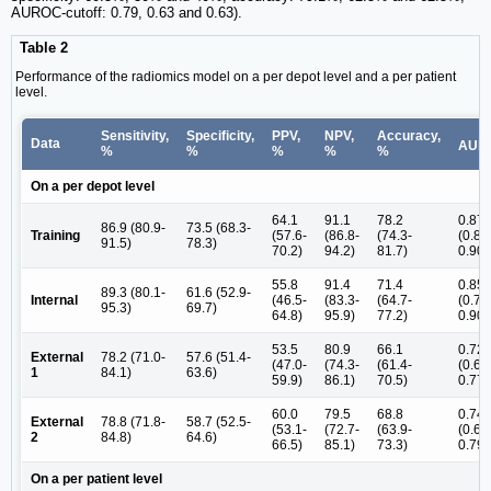
AUROC-cutoff: 0.79, 0.63 and 0.63).
Table 2
Performance of the radiomics model on a per depot level and a per patient
level.
Sensitivity,
Specificity,
PPV,
NPV,
Accuracy,
Data
AUR
%
%
%
%
%
On a per depot level
64.1
91.1
78.2
0.87
86.9 (80.9-
73.5 (68.3-
Training
(57.6-
(86.8-
(74.3-
(0.83
91.5)
78.3)
70.2)
94.2)
81.7)
0.90)
55.8
91.4
71.4
0.85
89.3 (80.1-
61.6 (52.9-
Internal
(46.5-
(83.3-
(64.7-
(0.79
95.3)
69.7)
64.8)
95.9)
77.2)
0.90)
53.5
80.9
66.1
0.72
External
78.2 (71.0-
57.6 (51.4-
(47.0-
(74.3-
(61.4-
(0.67
1
84.1)
63.6)
59.9)
86.1)
70.5)
0.77)
60.0
79.5
68.8
0.74
External
78.8 (71.8-
58.7 (52.5-
(53.1-
(72.7-
(63.9-
(0.69
2
84.8)
64.6)
66.5)
85.1)
73.3)
0.79)
On a per patient level