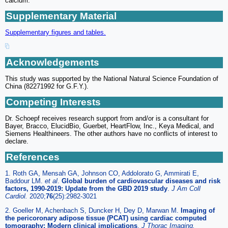
calcium.
Supplementary Material
Supplementary figures and tables.
Acknowledgements
This study was supported by the National Natural Science Foundation of
China (82271992 for G.F.Y.).
Competing Interests
Dr. Schoepf receives research support from and/or is a consultant for
Bayer, Bracco, ElucidBio, Guerbet, HeartFlow, Inc., Keya Medical, and
Siemens Healthineers. The other authors have no conflicts of interest to
declare.
References
1. Roth GA, Mensah GA, Johnson CO, Addolorato G, Ammirati E,
Baddour LM.
et al
.
Global burden of cardiovascular diseases and risk
factors, 1990-2019: Update from the GBD 2019 study
.
J Am Coll
Cardiol.
2020;
76
(25):2982-3021
2. Goeller M, Achenbach S, Duncker H, Dey D, Marwan M.
Imaging of
the pericoronary adipose tissue (PCAT) using cardiac computed
tomography: Modern clinical implications
.
J Thorac Imaging.