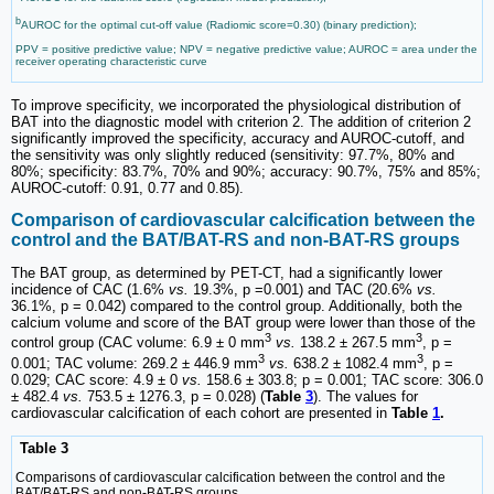
b
AUROC for the optimal cut-off value (Radiomic score=0.30) (binary prediction);
PPV = positive predictive value; NPV = negative predictive value; AUROC = area under the
receiver operating characteristic curve
To improve specificity, we incorporated the physiological distribution of
BAT into the diagnostic model with criterion 2. The addition of criterion 2
significantly improved the specificity, accuracy and AUROC-cutoff, and
the sensitivity was only slightly reduced (sensitivity: 97.7%, 80% and
80%; specificity: 83.7%, 70% and 90%; accuracy: 90.7%, 75% and 85%;
AUROC-cutoff: 0.91, 0.77 and 0.85).
Comparison of cardiovascular calcification between the
control and the BAT/BAT-RS and non-BAT-RS groups
The BAT group, as determined by PET-CT, had a significantly lower
incidence of CAC (1.6%
vs.
19.3%, p =0.001) and TAC (20.6%
vs.
36.1%, p = 0.042) compared to the control group. Additionally, both the
calcium volume and score of the BAT group were lower than those of the
3
3
control group (CAC volume: 6.9 ± 0 mm
vs.
138.2 ± 267.5 mm
, p =
3
3
0.001; TAC volume: 269.2 ± 446.9 mm
vs.
638.2 ± 1082.4 mm
, p =
0.029; CAC score: 4.9 ± 0
vs.
158.6 ± 303.8; p = 0.001; TAC score: 306.0
± 482.4
vs.
753.5 ± 1276.3, p = 0.028) (
Table
3
). The values for
cardiovascular calcification of each cohort are presented in
Table
1
.
Table 3
Comparisons of cardiovascular calcification between the control and the
BAT/BAT-RS and non-BAT-RS groups.