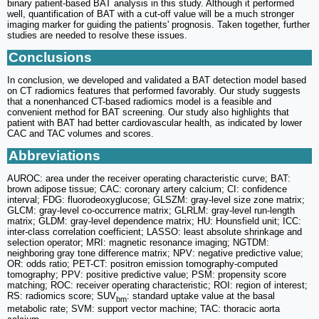
binary patient-based BAT analysis in this study. Although it performed
well, quantification of BAT with a cut-off value will be a much stronger
imaging marker for guiding the patients' prognosis. Taken together, further
studies are needed to resolve these issues.
Conclusions
In conclusion, we developed and validated a BAT detection model based
on CT radiomics features that performed favorably. Our study suggests
that a nonenhanced CT-based radiomics model is a feasible and
convenient method for BAT screening. Our study also highlights that
patient with BAT had better cardiovascular health, as indicated by lower
CAC and TAC volumes and scores.
Abbreviations
AUROC: area under the receiver operating characteristic curve; BAT:
brown adipose tissue; CAC: coronary artery calcium; CI: confidence
interval; FDG: fluorodeoxyglucose; GLSZM: gray-level size zone matrix;
GLCM: gray-level co-occurrence matrix; GLRLM: gray-level run-length
matrix; GLDM: gray-level dependence matrix; HU: Hounsfield unit; ICC:
inter-class correlation coefficient; LASSO: least absolute shrinkage and
selection operator; MRI: magnetic resonance imaging; NGTDM:
neighboring gray tone difference matrix; NPV: negative predictive value;
OR: odds ratio; PET-CT: positron emission tomography-computed
tomography; PPV: positive predictive value; PSM: propensity score
matching; ROC: receiver operating characteristic; ROI: region of interest;
RS: radiomics score; SUV
: standard uptake value at the basal
bm
metabolic rate; SVM: support vector machine; TAC: thoracic aorta