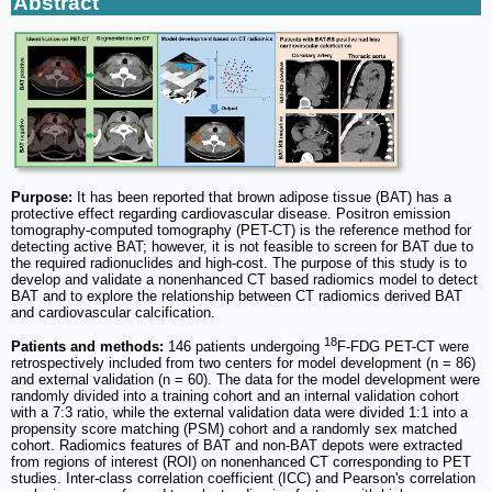
Abstract
Purpose:
It has been reported that brown adipose tissue (BAT) has a
protective effect regarding cardiovascular disease. Positron emission
tomography-computed tomography (PET-CT) is the reference method for
detecting active BAT; however, it is not feasible to screen for BAT due to
the required radionuclides and high-cost. The purpose of this study is to
develop and validate a nonenhanced CT based radiomics model to detect
BAT and to explore the relationship between CT radiomics derived BAT
and cardiovascular calcification.
18
Patients and methods:
146 patients undergoing
F-FDG PET-CT were
retrospectively included from two centers for model development (n = 86)
and external validation (n = 60). The data for the model development were
randomly divided into a training cohort and an internal validation cohort
with a 7:3 ratio, while the external validation data were divided 1:1 into a
propensity score matching (PSM) cohort and a randomly sex matched
cohort. Radiomics features of BAT and non-BAT depots were extracted
from regions of interest (ROI) on nonenhanced CT corresponding to PET
studies. Inter-class correlation coefficient (ICC) and Pearson's correlation