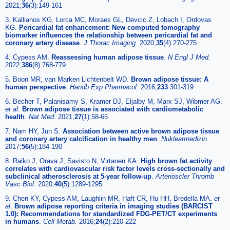
2021;
36
(3):149-161
3. Kallianos KG, Lorca MC, Moraes GL, Devcic Z, Lobach I, Ordovas
KG.
Pericardial fat enhancement: New computed tomography
biomarker influences the relationship between pericardial fat and
coronary artery disease
.
J Thorac Imaging.
2020;
35
(4):270-275
4. Cypess AM.
Reassessing human adipose tissue
.
N Engl J Med.
2022;
386
(8):768-779
5. Boon MR, van Marken Lichtenbelt WD.
Brown adipose tissue: A
human perspective
.
Handb Exp Pharmacol.
2016;
233
:301-319
6. Becher T, Palanisamy S, Kramer DJ, Eljalby M, Marx SJ, Wibmer AG.
et al
.
Brown adipose tissue is associated with cardiometabolic
health
.
Nat Med.
2021;
27
(1):58-65
7. Nam HY, Jun S.
Association between active brown adipose tissue
and coronary artery calcification in healthy men
.
Nuklearmedizin.
2017;
56
(5):184-190
8. Raiko J, Orava J, Savisto N, Virtanen KA.
High brown fat activity
correlates with cardiovascular risk factor levels cross-sectionally and
subclinical atherosclerosis at 5-year follow-up
.
Arterioscler Thromb
Vasc Biol.
2020;
40
(5):1289-1295
9. Chen KY, Cypess AM, Laughlin MR, Haft CR, Hu HH, Bredella MA.
et
al
.
Brown adipose reporting criteria in imaging studies (BARCIST
1.0): Recommendations for standardized FDG-PET/CT experiments
in humans
.
Cell Metab.
2016;
24
(2):210-222