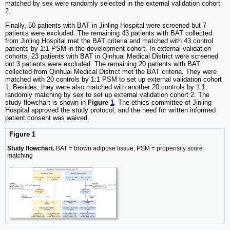
matched by sex were randomly selected in the external validation cohort
2.
Finally, 50 patients with BAT in Jinling Hospital were screened but 7
patients were excluded. The remaining 43 patients with BAT collected
from Jinling Hospital met the BAT criteria and matched with 43 control
patients by 1:1 PSM in the development cohort. In external validation
cohorts, 23 patients with BAT in Qinhuai Medical District were screened
but 3 patients were excluded. The remaining 20 patients with BAT
collected from Qinhuai Medical District met the BAT criteria. They were
matched with 20 controls by 1:1 PSM to set up external validation cohort
1. Besides, they were also matched with another 20 controls by 1:1
randomly matching by sex to set up external validation cohort 2. The
study flowchart is shown in
Figure
1
. The ethics committee of Jinling
Hospital approved the study protocol, and the need for written informed
patient consent was waived.
Figure 1
Study flowchart.
BAT = brown adipose tissue; PSM = propensity score
matching