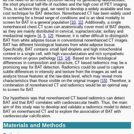
the short physical half-life of nuclides and the high cost of PET imaging.
Thus, to achieve this goal, we need to develop a widely available and low-
cost technique for BAT detection. Nonenhanced CT has been widely used
in screening for a broad range of conditions and is an ideal modality to
screen for BAT in a general population [
10
,
11
]. Additionally, a single
nonenhanced chest CT scan can anatomically cover most of BAT depots,
as they are mainly distributed in cervical, supraclavicular, axillary and
mediastinal regions [
4
,
5
,
12
]. However, it is rather difficult to distinguish
BAT from white adipose tissue in conventional nonenhanced CT images.
BAT has different histological features from white adipose tissue.
Specifically, BAT contains small lipid droplets and high mitochondrial
content in a single cell, with high vascularization and rich sympathetic
innervation on gross pathology [
13
,
14
]. Based on the histological
differences in composition and structure, CT based radiomics may be a
promising way for BAT detection. Radiomics could be used to capture
subtle differences in intensity and texture from the images as well as
analyze tissue features at the raw-data level, which may reveal more
characteristics than those visible on the original images [
15
]. Therefore, a
combination of nonenhanced CT and radiomics would be an optimal way
to screen for BAT.
Our hypothesis was that nonenhanced CT based radiomics can detect
BAT and that BAT correlates with cardiovascular health. Thus, the main
aim of this study was to develop and validate a radiomics model to detect
BAT on nonenhanced CT and to explore the association of BAT with
cardiovascular calcification.
Materials and Methods