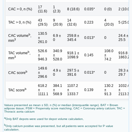
17
1
CAC > 0, n (%)
8 (18.6)
0.035*
0 (0)
2 (10.0)
(11.6)
(2.3)
43
9
14
4
TAC > 0, n (%)
0.223
5 (25.0)
(29.5)
(20.9)
(32.6)
(20.0)
130.5
b
6.9 ±
259.8 ±
24.4 ±
CAC volume
,
±
0.013*
0
0
345.4
25.5
3
mm
261.0
526.6
340.9
108.0
b
918.1 ±
916.8 ±
TAC volume
,
±
±
0.145
±
1098.9
1863.2
3
mm
946.3
528.0
74.2
149.6
4.9 ±
297.5 ±
28.3 ±
b
±
0.013*
0
CAC score
0
391.6
29.7
296.6
618.2
384.1
1107.2
130.2
1032.4
b
±
±
±
0.139
±
±
TAC score
1111.1
568.9
1333.7
91.3
2113.3
Values presented as mean ± SD, n (%) or median (interquartile range). BAT = Brown
adipose tissue; PSM = Propensity score matching; CAC = Coronary artery calcium; TAC =
Thoracic aorta calcium
a
Only BAT depots were used for depot volume calculation,
b
Only calcium positive was presented, but all patients were accepted for P value
calculation.