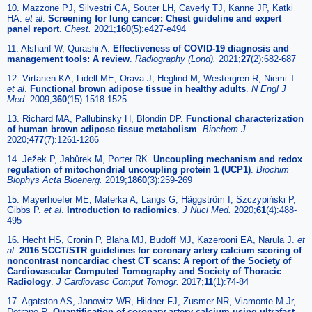
10. Mazzone PJ, Silvestri GA, Souter LH, Caverly TJ, Kanne JP, Katki
HA.
et al
.
Screening for lung cancer: Chest guideline and expert
panel report
.
Chest.
2021;
160
(5):e427-e494
11. Alsharif W, Qurashi A.
Effectiveness of COVID-19 diagnosis and
management tools: A review
.
Radiography (Lond).
2021;
27
(2):682-687
12. Virtanen KA, Lidell ME, Orava J, Heglind M, Westergren R, Niemi T.
et al
.
Functional brown adipose tissue in healthy adults
.
N Engl J
Med.
2009;
360
(15):1518-1525
13. Richard MA, Pallubinsky H, Blondin DP.
Functional characterization
of human brown adipose tissue metabolism
.
Biochem J.
2020;
477
(7):1261-1286
14. Ježek P, Jabůrek M, Porter RK.
Uncoupling mechanism and redox
regulation of mitochondrial uncoupling protein 1 (UCP1)
.
Biochim
Biophys Acta Bioenerg.
2019;
1860
(3):259-269
15. Mayerhoefer ME, Materka A, Langs G, Häggström I, Szczypiński P,
Gibbs P.
et al
.
Introduction to radiomics
.
J Nucl Med.
2020;
61
(4):488-
495
16. Hecht HS, Cronin P, Blaha MJ, Budoff MJ, Kazerooni EA, Narula J.
et
al
.
2016 SCCT/STR guidelines for coronary artery calcium scoring of
noncontrast noncardiac chest CT scans: A report of the Society of
Cardiovascular Computed Tomography and Society of Thoracic
Radiology
.
J Cardiovasc Comput Tomogr.
2017;
11
(1):74-84
17. Agatston AS, Janowitz WR, Hildner FJ, Zusmer NR, Viamonte M Jr,
Detrano R.
Quantification of coronary artery calcium using ultrafast