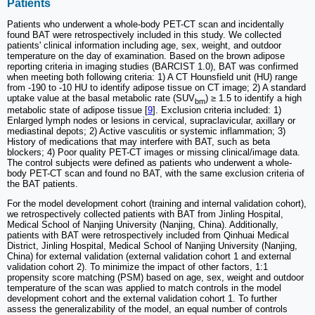
Patients
Patients who underwent a whole-body PET-CT scan and incidentally
found BAT were retrospectively included in this study. We collected
patients' clinical information including age, sex, weight, and outdoor
temperature on the day of examination. Based on the brown adipose
reporting criteria in imaging studies (BARCIST 1.0), BAT was confirmed
when meeting both following criteria: 1) A CT Hounsfield unit (HU) range
from -190 to -10 HU to identify adipose tissue on CT image; 2) A standard
uptake value at the basal metabolic rate (SUV
) ≥ 1.5 to identify a high
bm
metabolic state of adipose tissue [
9
]. Exclusion criteria included: 1)
Enlarged lymph nodes or lesions in cervical, supraclavicular, axillary or
mediastinal depots; 2) Active vasculitis or systemic inflammation; 3)
History of medications that may interfere with BAT, such as beta
blockers; 4) Poor quality PET-CT images or missing clinical/image data.
The control subjects were defined as patients who underwent a whole-
body PET-CT scan and found no BAT, with the same exclusion criteria of
the BAT patients.
For the model development cohort (training and internal validation cohort),
we retrospectively collected patients with BAT from Jinling Hospital,
Medical School of Nanjing University (Nanjing, China). Additionally,
patients with BAT were retrospectively included from Qinhuai Medical
District, Jinling Hospital, Medical School of Nanjing University (Nanjing,
China) for external validation (external validation cohort 1 and external
validation cohort 2). To minimize the impact of other factors, 1:1
propensity score matching (PSM) based on age, sex, weight and outdoor
temperature of the scan was applied to match controls in the model
development cohort and the external validation cohort 1. To further
assess the generalizability of the model, an equal number of controls