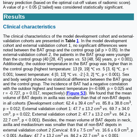
binary prediction (based on the optimal cut-off values of radiomic score).
A value of p < 0.05 (2 tailed) was considered statistically significant.
Results
Clinical characteristics
The clinical characteristics of the model development cohort and external-
validation cohorts are presented in
Table
1
. In the model development
cohort and external validation cohort 1, no significant differences were
noted between the BAT group and the control group (all p > 0.05). In the
external-validation cohort 2, the patients in the BAT group were younger
than the control group (40 [28, 47] years
vs.
53 [48, 56] years, p < 0.001).
Additionally, the outdoor temperature in the BAT group was higher than in
the control group (highest temperature: 13 [9, 19] ℃
vs.
5 [3, 6] ℃, p <
0.001; lowest temperature: 4 [0, 13] ℃
vs.
-2 [-3, 2] ℃, p < 0.001). Sex
and body weight showed no statistical difference between the BAT group
and the control group. The incidence of BAT had a negative correlation
with the outdoor highest and lowest temperature (r=-0.699, p = 0.025 and
r = -0.727, p = 0.017, respectively) (
Figure S3
). We found that the mean
volume of BAT depots in axilla was smaller than that of non-BAT depots
3
3
in all cohorts (Development cohort: 62.4 ± 39.4 cm
vs.
85.8 ± 38.8 cm
,
3
p = 0.012; External validation cohort 1: 47.7 ± 13.2 cm
vs.
69.7 ± 34.0
3
3
cm
, p = 0.022; External validation cohort 2: 47.7 ± 13.2 cm
vs.
84.2 ±
3
22.7 cm
, p < 0.001). Besides, the mean volume of BAT depots in neck,
axilla and mediastinum was smaller than that of non-BAT depots in
3
3
external validation cohort 2 (Cervical: 8.9 ± 7.5 cm
vs.
16.6 ± 6.9 cm
, p
3
3
< 0.001; Axillary: 47.7 ± 13.2 cm
vs.
84.2 ± 22.7 cm
, p < 0.001;