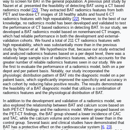
way to screen for BAT in the general population. A previous pilot study by
Nazeri
et al.
presented the feasibility of detecting BAT using a CT based
radiomics model [
22
]. They extracted BAT radiomics features from both
PET and low-dose CT images of 18 healthy adults and found 6 CT
radiomics features with high repeatability [
22
]. However, to the best of our
knowledge, no radiomics model has been developed and validated to test
the performance of CT based radiomics in detecting BAT. In our study, we
developed a BAT radiomics model based on nonenhanced CT images,
which had reliable performance in both the development and external-
validation cohorts. We found a total of 211 CT radiomics features with
high repeatability, which was substantially more than in the previous
study by Nazeri
et al.
We hypothesize that, because our study extracted
and analyzed radiomics features based on a per depot level, there was a
relatively large sample size of radiomics features, which accounts for the
greater number of reliable radiomics features seen in our study. We are
the first to evaluate the performance of a radiomics model, both on a per
depot and per patient basis. Notably, our study incorporated the
physiologic distribution pattern of BAT into the diagnostic model on a per
patient basis, which significantly improved the specificity and accuracy in
each cohort by reducing false positive results. The results demonstrate
the feasibility of a BAT diagnostic model that utilizes a combination of
radiomics features and the physiological distribution of BAT.
In addition to the development and validation of a radiomics model, we
also explored the relationship between BAT and calcium score based on
both PET-CT findings and the radiomics model. When grouped based on
the PET-CT findings, the BAT group showed a lower incidence of CAC
and TAC, while the calcium volume and score were all lower than in the
control group. Several basic and clinical studies have demonstrated that
BAT has a protective effect on the cardiovascular system [
6
,
23
].