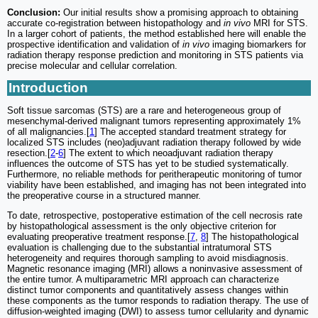
Conclusion:
Our initial results show a promising approach to obtaining
accurate co-registration between histopathology and
in vivo
MRI for STS.
In a larger cohort of patients, the method established here will enable the
prospective identification and validation of
in vivo
imaging biomarkers for
radiation therapy response prediction and monitoring in STS patients via
precise molecular and cellular correlation.
Introduction
Soft tissue sarcomas (STS) are a rare and heterogeneous group of
mesenchymal-derived malignant tumors representing approximately 1%
of all malignancies.[
1
] The accepted standard treatment strategy for
localized STS includes (neo)adjuvant radiation therapy followed by wide
resection.[
2
-
6
] The extent to which neoadjuvant radiation therapy
influences the outcome of STS has yet to be studied systematically.
Furthermore, no reliable methods for peritherapeutic monitoring of tumor
viability have been established, and imaging has not been integrated into
the preoperative course in a structured manner.
To date, retrospective, postoperative estimation of the cell necrosis rate
by histopathological assessment is the only objective criterion for
evaluating preoperative treatment response.[
7
,
8
] The histopathological
evaluation is challenging due to the substantial intratumoral STS
heterogeneity and requires thorough sampling to avoid misdiagnosis.
Magnetic resonance imaging (MRI) allows a noninvasive assessment of
the entire tumor. A multiparametric MRI approach can characterize
distinct tumor components and quantitatively assess changes within
these components as the tumor responds to radiation therapy. The use of
diffusion-weighted imaging (DWI) to assess tumor cellularity and dynamic