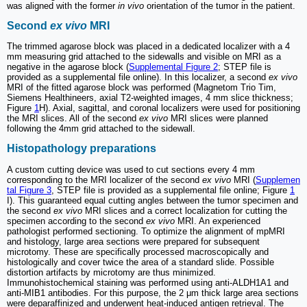
was aligned with the former
in vivo
orientation of the tumor in the patient.
Second
ex vivo
MRI
The trimmed agarose block was placed in a dedicated localizer with a 4
mm measuring grid attached to the sidewalls and visible on MRI as a
negative in the agarose block (
Supplemental Figure 2
; STEP file is
provided as a supplemental file online). In this localizer, a second
ex vivo
MRI of the fitted agarose block was performed (Magnetom Trio Tim,
Siemens Healthineers, axial T2-weighted images, 4 mm slice thickness;
Figure
1
H). Axial, sagittal, and coronal localizers were used for positioning
the MRI slices. All of the second
ex vivo
MRI slices were planned
following the 4mm grid attached to the sidewall.
Histopathology preparations
A custom cutting device was used to cut sections every 4 mm
corresponding to the MRI localizer of the second
ex vivo
MRI (
Supplemen
tal Figure 3
, STEP file is provided as a supplemental file online; Figure
1
I). This guaranteed equal cutting angles between the tumor specimen and
the second
ex vivo
MRI slices and a correct localization for cutting the
specimen according to the second
ex vivo
MRI. An experienced
pathologist performed sectioning. To optimize the alignment of mpMRI
and histology, large area sections were prepared for subsequent
microtomy. These are specifically processed macroscopically and
histologically and cover twice the area of a standard slide. Possible
distortion artifacts by microtomy are thus minimized.
Immunohistochemical staining was performed using anti-ALDH1A1 and
anti-MIB1 antibodies. For this purpose, the 2 μm thick large area sections
were deparaffinized and underwent heat-induced antigen retrieval. The