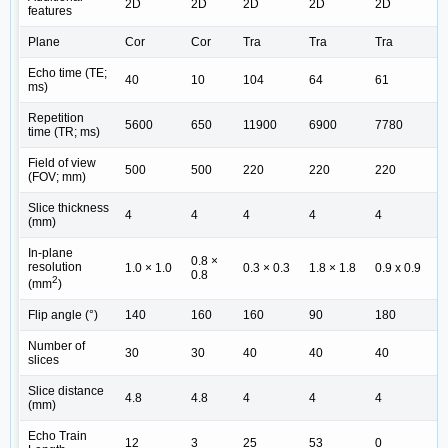
2D
2D
2D
2D
2D
features
Plane
Cor
Cor
Tra
Tra
Tra
Echo time (TE;
40
10
104
64
61
ms)
Repetition
5600
650
11900
6900
7780
time (TR; ms)
Field of view
500
500
220
220
220
(FOV; mm)
Slice thickness
4
4
4
4
4
(mm)
In-plane
0.8 ×
resolution
1.0 × 1.0
0.3 × 0.3
1.8 × 1.8
0.9 x 0.9
0.8
2
(mm
)
Flip angle (°)
140
160
160
90
180
Number of
30
30
40
40
40
slices
Slice distance
4.8
4.8
4
4
4
(mm)
Echo Train
12
3
25
53
0