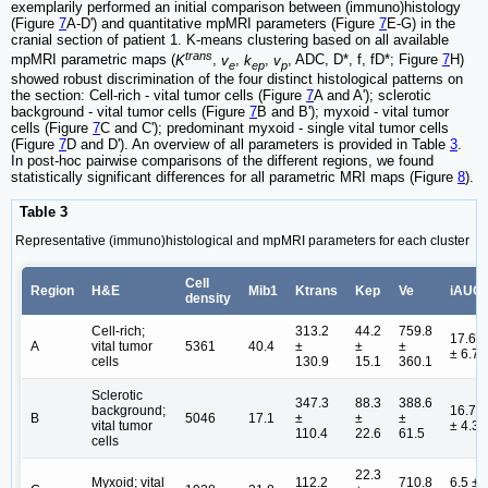
exemplarily performed an initial comparison between (immuno)histology
(Figure
7
A-D') and quantitative mpMRI parameters (Figure
7
E-G) in the
cranial section of patient 1. K-means clustering based on all available
trans
mpMRI parametric maps (
K
,
v
,
k
,
v
, ADC, D*, f, fD*; Figure
7
H)
e
ep
p
showed robust discrimination of the four distinct histological patterns on
the section: Cell-rich - vital tumor cells (Figure
7
A and A'); sclerotic
background - vital tumor cells (Figure
7
B and B'); myxoid - vital tumor
cells (Figure
7
C and C'); predominant myxoid - single vital tumor cells
(Figure
7
D and D'). An overview of all parameters is provided in Table
3
.
In post-hoc pairwise comparisons of the different regions, we found
statistically significant differences for all parametric MRI maps (Figure
8
).
Table 3
Representative (immuno)histological and mpMRI parameters for each cluster
Cell
Region
H&E
Mib1
Ktrans
Kep
Ve
iAUC
density
Cell-rich;
313.2
44.2
759.8
17.6
A
vital tumor
5361
40.4
±
±
±
± 6.7
cells
130.9
15.1
360.1
Sclerotic
347.3
88.3
388.6
background;
16.7
B
5046
17.1
±
±
±
vital tumor
± 4.3
110.4
22.6
61.5
cells
22.3
Myxoid; vital
112.2
710.8
6.5 ±