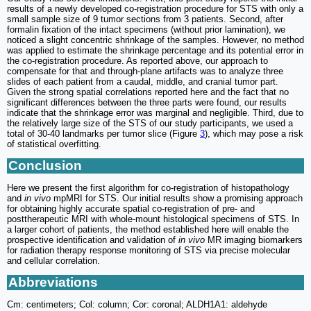
results of a newly developed co-registration procedure for STS with only a
small sample size of 9 tumor sections from 3 patients. Second, after
formalin fixation of the intact specimens (without prior lamination), we
noticed a slight concentric shrinkage of the samples. However, no method
was applied to estimate the shrinkage percentage and its potential error in
the co-registration procedure. As reported above, our approach to
compensate for that and through-plane artifacts was to analyze three
slides of each patient from a caudal, middle, and cranial tumor part.
Given the strong spatial correlations reported here and the fact that no
significant differences between the three parts were found, our results
indicate that the shrinkage error was marginal and negligible. Third, due to
the relatively large size of the STS of our study participants, we used a
total of 30-40 landmarks per tumor slice (Figure
3
), which may pose a risk
of statistical overfitting.
Conclusion
Here we present the first algorithm for co-registration of histopathology
and
in vivo
mpMRI for STS. Our initial results show a promising approach
for obtaining highly accurate spatial co-registration of pre- and
posttherapeutic MRI with whole-mount histological specimens of STS. In
a larger cohort of patients, the method established here will enable the
prospective identification and validation of
in vivo
MR imaging biomarkers
for radiation therapy response monitoring of STS via precise molecular
and cellular correlation.
Abbreviations
Cm: centimeters; Col: column; Cor: coronal; ALDH1A1: aldehyde