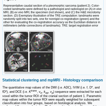
Representative caudal section of a pleomorphic sarcoma (patient 2). Color-
coded landmarks were defined by a pathologist and radiologist on (A)
in vivo
MRI, (B)
ex vivo
MRI, the specimen (not shown), and (C) the H&E microtomy
section. (D) Exemplary illustration of the TRE computation: landmarks were
randomly split into two sets, one for nonrigid co-registration (green) and the
other for evaluating the co-registration accuracy as the Euclidian distance in
millimeters (white connections of landmarks). TRE: target registration error
Statistical clustering and mpMRI - Histology comparison
The quantitative map values of the DWI (i.e. ADC), IVIM (i.e. f, D*, and
trans
fD*), and DCE (i.e.
K
,
v
,
k
,
v
) sequence were extracted for each
e
ep
p
voxel within the tumor ROI of the cranial section of patient 1. Parametric
map values within the tumor ROI were equally weighted for subsequent
classification into four groups, based on histological analysis. We