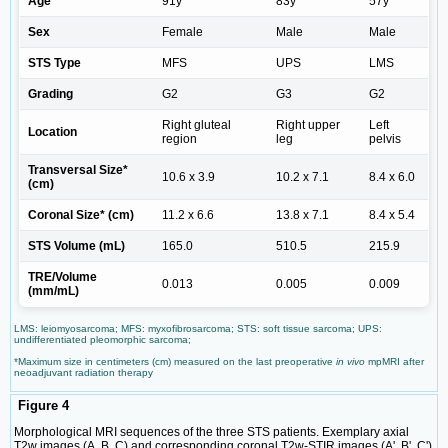
Age
91y
83y
57y
Sex
Female
Male
Male
STS Type
MFS
UPS
LMS
Grading
G2
G3
G2
Right gluteal
Right upper
Left
Location
region
leg
pelvis
Transversal Size*
10.6 x 3.9
10.2 x 7.1
8.4 x 6.0
(cm)
Coronal Size* (cm)
11.2 x 6.6
13.8 x 7.1
8.4 x 5.4
STS Volume (mL)
165.0
510.5
215.9
TRE/Volume
0.013
0.005
0.009
(mm/mL)
LMS: leiomyosarcoma; MFS: myxofibrosarcoma; STS: soft tissue sarcoma; UPS:
undifferentiated pleomorphic sarcoma;
*Maximum size in centimeters (cm) measured on the last preoperative
in vivo
mpMRI after
neoadjuvant radiation therapy
Figure 4
Morphological MRI sequences of the three STS patients. Exemplary axial
T2w images (A, B, C) and corresponding coronal T2w-STIR images (A', B', C')