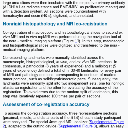
large-area slices were then incubated with the respective primary antibody
(ALDH1A1 as radioresistance and EMT-/MIB1 as proliferation marker) and
with a detection system. All sections were counterstained with
hematoxylin and eosin (H&E), digitized, and annotated.
Nonrigid histopathology and MRI co-registration
Co-registration of macroscopic and histopathological slices to second
ex
vivo
MRI and
in vivo
mpMRI was performed using the navigation tool of
the nora - medical imaging platform (Figure
1
J). In this step, macroscopic
and histopathological slices were digitized and transferred to the nora -
medical imaging platform.
Corresponding landmarks were manually identified across the
macroscopic, histopathological,
in vivo,
and
ex vivo
MRI sections. In
consensus, a pathologist (8 years of experience) and a radiologist (5
years of experience) defined a total of n=30-40 landmarks for every pair
of MRI and pathology sections, corresponding to contours of marked
tumor portions, such as solid/cystic/necrotic parts. Subsequently, the
landmarks were randomly split into two independent sets, one for nonrigid
elastic co-registration and the other for evaluating the accuracy of the
registration. To avoid errors due to the random split of landmarks, this
step was iteratively repeated 100 times per pair of sections.
Assessment of co-registration accuracy
To assess the co-registration accuracy, three representative sections
(proximal, middle, and distal parts of the STS) of each study participant
were analyzed. The special 4mm grid MRI localizer (
Supplemental Figure
2
), adapted to the cutting device (
Supplemental Figure 3
), allows an easy