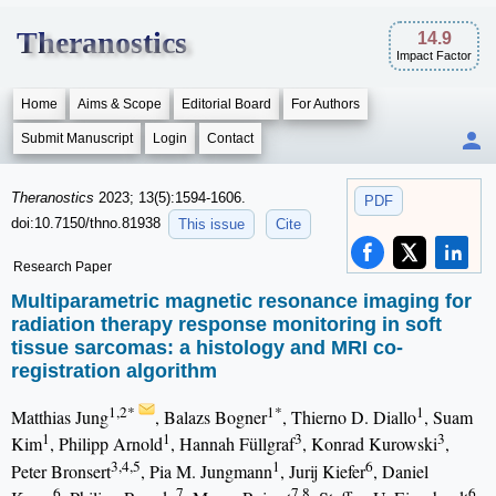
Theranostics
14.9
Impact Factor
Home
Aims & Scope
Editorial Board
For Authors
Submit Manuscript
Login
Contact
Theranostics
2023; 13(5):1594-1606.
PDF
doi:10.7150/thno.81938
This issue
Cite
Research Paper
Multiparametric magnetic resonance imaging for
radiation therapy response monitoring in soft
tissue sarcomas: a histology and MRI co-
registration algorithm
1,2*
1*
1
Matthias Jung
, Balazs Bogner
, Thierno D. Diallo
, Suam
1
1
3
3
Kim
, Philipp Arnold
, Hannah Füllgraf
, Konrad Kurowski
,
3,4,5
1
6
Peter Bronsert
, Pia M. Jungmann
, Jurij Kiefer
, Daniel
6
7
7,8
6