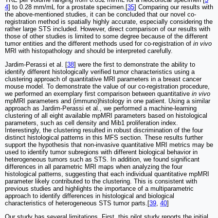
4
] to 0.28 mm/mL for a prostate specimen.[
35
] Comparing our results with
the above-mentioned studies, it can be concluded that our novel co-
registration method is spatially highly accurate, especially considering the
rather large STS included. However, direct comparison of our results with
those of other studies is limited to some degree because of the different
tumor entities and the different methods used for co-registration of
in vivo
MRI with histopathology and should be interpreted carefully.
Jardim-Perassi et al. [
38
] were the first to demonstrate the ability to
identify different histologically verified tumor characteristics using a
clustering approach of quantitative MRI parameters in a breast cancer
mouse model. To demonstrate the value of our co-registration procedure,
we performed an exemplary first comparison between quantitative
in vivo
mpMRI parameters and (immuno)histology in one patient. Using a similar
approach as Jardim-Perassi et al., we performed a machine-learning
clustering of all eight available mpMRI parameters based on histological
parameters, such as cell density and Mib1 proliferation index.
Interestingly, the clustering resulted in robust discrimination of the four
distinct histological patterns in this MFS section. These results further
support the hypothesis that non-invasive quantitative MRI metrics may be
used to identify tumor subregions with different biological behavior in
heterogeneous tumors such as STS. In addition, we found significant
differences in all parametric MRI maps when analyzing the four
histological patterns, suggesting that each individual quantitative mpMRI
parameter likely contributed to the clustering. This is consistent with
previous studies and highlights the importance of a multiparametric
approach to identify differences in histological and biological
characteristics of heterogeneous STS tumor parts.[
39
,
40
]
Our study has several limitations. First, this pilot study reports the initial