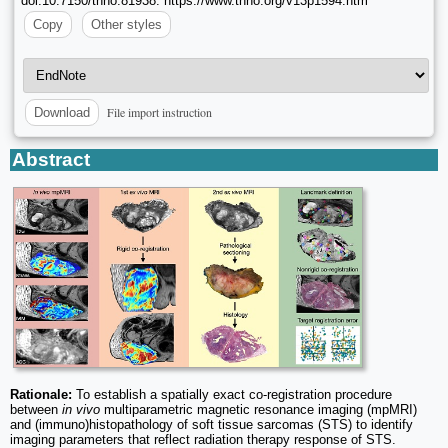
doi:10.7150/thno.81938. https://www.thno.org/v13p1594.htm
Copy
Other styles
File import instruction
Download
Abstract
Rationale:
To establish a spatially exact co-registration procedure
between
in vivo
multiparametric magnetic resonance imaging (mpMRI)
and (immuno)histopathology of soft tissue sarcomas (STS) to identify
imaging parameters that reflect radiation therapy response of STS.