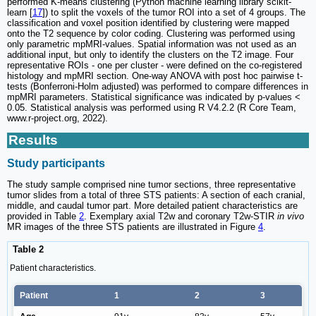
performed K-means clustering (Python machine learning library scikit-
learn [
17
]) to split the voxels of the tumor ROI into a set of 4 groups. The
classification and voxel position identified by clustering were mapped
onto the T2 sequence by color coding. Clustering was performed using
only parametric mpMRI-values. Spatial information was not used as an
additional input, but only to identify the clusters on the T2 image. Four
representative ROIs - one per cluster - were defined on the co-registered
histology and mpMRI section. One-way ANOVA with post hoc pairwise t-
tests (Bonferroni-Holm adjusted) was performed to compare differences in
mpMRI parameters. Statistical significance was indicated by p-values <
0.05. Statistical analysis was performed using R V4.2.2 (R Core Team,
www.r-project.org, 2022).
Results
Study participants
The study sample comprised nine tumor sections, three representative
tumor slides from a total of three STS patients: A section of each cranial,
middle, and caudal tumor part. More detailed patient characteristics are
provided in Table
2
. Exemplary axial T2w and coronary T2w-STIR
in vivo
MR images of the three STS patients are illustrated in Figure
4
.
Table 2
Patient characteristics.
Patient
1
2
3