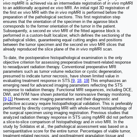
vivo
mpMRI is achieved via an intermediate registration of
in vivo
mpMRI
to an additionally acquired
ex vivo
MRI. An initial rigid 3D registration of
the first
ex vivo
MRI with the
in vivo
mpMRI is performed before the
preparation of the pathological sections. This first registration step
ensures that the orientation of the specimen in the agarose block
corresponds to the former orientation of the tumor in the patient.
Subsequently, a second
ex vivo
MRI of the fitted agarose block is
performed in a custom-built localizer, which defines the sectioning of the
pathological slides, guaranteeing equal cutting angles and positions
between the tumor specimen and the second
ex vivo
MRI slices that
already reproduced the slice plane of the
in vivo
mpMRI scan.
To date, the postoperative histopathological examination is the only
objective criterion for assessing preoperative treatment-related response
to neoadjuvant radiation therapy. Conventional preoperative MRI
parameters such as tumor volume reduction or cystic degeneration,
presumed to indicate tumor necrosis, have shown limited value in
evaluating treatment response in STS.[
9
,
18
,
19
] This emphasizes an
emerging need for advanced imaging parameters reflecting the STS
response to radiation therapy. Functional MRI sequences, including DCE,
DWI, and IVIM have shown potential for noninvasive therapy monitoring.
[
9
-
11
] However, new imaging parameters and their diagnostic and
predictive accuracy require histopathological validation. This is preferably
performed by directly comparing MRI with whole-mount histopathology of
the surgical specimen using imaging registration. Previous studies that
analyzed radiation therapy response in STS using mpMRI did not perform
a slice-to-slice comparison of histopathology and
in vivo
MRI. In the
study by Soldatos et al., the pathological assessment was based on a
semiquantitative score for the entire tumor. Percentages of viable tumor,
treatment-related necrosis, and posttreatment granulation tissue and