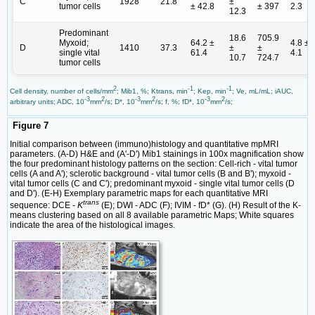
C
1928
21.8
±
tumor cells
± 42.8
± 397
2.3
12.3
Predominant
18.6
705.9
Myxoid;
64.2 ±
4.8 ±
D
1410
37.3
±
±
single vital
61.4
4.1
10.7
724.7
tumor cells
2
-1
-1
Cell density, number of cells/mm
; Mib1, %; Ktrans, min
; Kep, min
; Ve, mL/mL; iAUC,
-3
2
-3
2
-3
2
arbitrary units; ADC, 10
mm
/s; D*, 10
mm
/s; f, %; fD*, 10
mm
/s;
Figure 7
Initial comparison between (immuno)histology and quantitative mpMRI
parameters. (A-D) H&E and (A'-D') Mib1 stainings in 100x magnification show
the four predominant histology patterns on the section: Cell-rich - vital tumor
cells (A and A'); sclerotic background - vital tumor cells (B and B'); myxoid -
vital tumor cells (C and C'); predominant myxoid - single vital tumor cells (D
and D'). (E-H) Exemplary parametric maps for each quantitative MRI
trans
sequence: DCE -
K
(E); DWI - ADC (F); IVIM - fD* (G). (H) Result of the K-
means clustering based on all 8 available parametric Maps; White squares
indicate the area of the histological images.