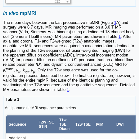
In vivo
mpMRI
The mean days between the last preoperative mpMRI (Figure
1
A) and
surgery were 6.7 days. MR imaging was performed on a 3.0 T MR
scanner (Vida, Siemens Healthineers) using a dedicated 18-channel body
coil (Siemens Healthineers). MR parameters are shown in Table
1
. After
axial and coronal T1- and T2-weighted (T2w) anatomic images,
quantitative MRI sequences were acquired in axial orientation identical to
the planning of the T2w sequence: diffusion-weighted imaging (DWI) for
the apparent diffusion coefficient (ADC), intra-voxel incoherent motion
(IVIM) for pseudo diffusion coefficient
D*
, perfusion fraction
f
, blood flow-
related parameter
fD*
, and dynamic contrast-enhanced (DCE) MRI for
trans
K
,
v
,
k
,
v
. Only the T2w sequence was used for the co-
e
ep
p
registration process described below. The final co-registration, however, is
valid for the entire mpMRI because of the identical planning and
sectioning of the T2w sequence and the quantitative sequences. Detailed
MR parameters are shown in Table
1
.
Table 1
Multiparametric MRI sequence parameters.
T1w
T2w TSE
Sequence
TSE
T2w TSE
IVIM
DWI
STIR
Dixon
Additional