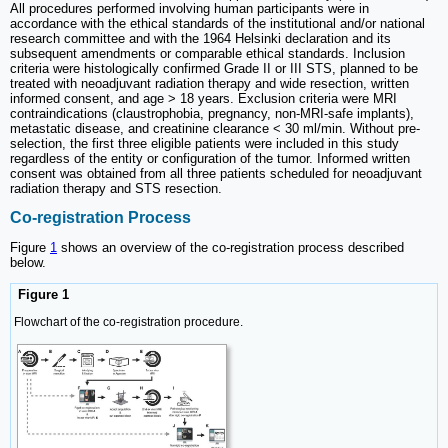
All procedures performed involving human participants were in
accordance with the ethical standards of the institutional and/or national
research committee and with the 1964 Helsinki declaration and its
subsequent amendments or comparable ethical standards. Inclusion
criteria were histologically confirmed Grade II or III STS, planned to be
treated with neoadjuvant radiation therapy and wide resection, written
informed consent, and age > 18 years. Exclusion criteria were MRI
contraindications (claustrophobia, pregnancy, non-MRI-safe implants),
metastatic disease, and creatinine clearance < 30 ml/min. Without pre-
selection, the first three eligible patients were included in this study
regardless of the entity or configuration of the tumor. Informed written
consent was obtained from all three patients scheduled for neoadjuvant
radiation therapy and STS resection.
Co-registration Process
Figure
1
shows an overview of the co-registration process described
below.
Figure 1
Flowchart of the co-registration procedure.