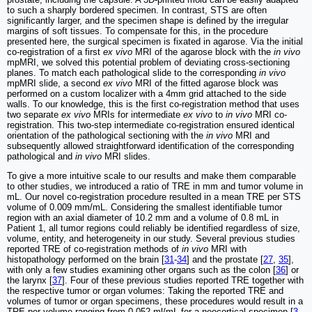
to such a sharply bordered specimen. In contrast, STS are often
significantly larger, and the specimen shape is defined by the irregular
margins of soft tissues. To compensate for this, in the procedure
presented here, the surgical specimen is fixated in agarose. Via the initial
co-registration of a first
ex vivo
MRI of the agarose block with the
in vivo
mpMRI, we solved this potential problem of deviating cross-sectioning
planes. To match each pathological slide to the corresponding
in vivo
mpMRI slide, a second
ex vivo
MRI of the fitted agarose block was
performed on a custom localizer with a 4mm grid attached to the side
walls. To our knowledge, this is the first co-registration method that uses
two separate
ex vivo
MRIs for intermediate
ex vivo
to
in vivo
MRI co-
registration. This two-step intermediate co-registration ensured identical
orientation of the pathological sectioning with the
in vivo
MRI and
subsequently allowed straightforward identification of the corresponding
pathological and
in vivo
MRI slides.
To give a more intuitive scale to our results and make them comparable
to other studies, we introduced a ratio of TRE in mm and tumor volume in
mL. Our novel co-registration procedure resulted in a mean TRE per STS
volume of 0.009 mm/mL. Considering the smallest identifiable tumor
region with an axial diameter of 10.2 mm and a volume of 0.8 mL in
Patient 1, all tumor regions could reliably be identified regardless of size,
volume, entity, and heterogeneity in our study. Several previous studies
reported TRE of co-registration methods of
in vivo
MRI with
histopathology performed on the brain [
31
-
34
] and the prostate [
27
,
35
],
with only a few studies examining other organs such as the colon [
36
] or
the larynx [
37
]. Four of these previous studies reported TRE together with
the respective tumor or organ volumes: Taking the reported TRE and
volumes of tumor or organ specimens, these procedures would result in a
TRE per volume ranging from 0.052 ml/mL for a neocortical specimen [
3