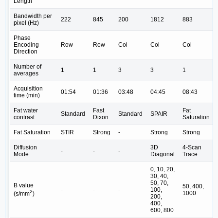
Length
Bandwidth per
222
845
200
1812
883
pixel (Hz)
Phase
Encoding
Row
Row
Col
Col
Col
Direction
Number of
1
1
3
3
1
averages
Acquisition
01:54
01:36
03:48
04:45
08:43
time (min)
Fat water
Fast
Fat
Standard
Standard
SPAIR
contrast
Dixon
Saturation
Fat Saturation
STIR
Strong
-
Strong
Strong
Diffusion
3D
4-Scan
-
-
-
Mode
Diagonal
Trace
0, 10, 20,
30, 40,
50, 70,
B value
50, 400,
-
-
-
100,
2
1000
(s/mm
)
200,
400,
600, 800