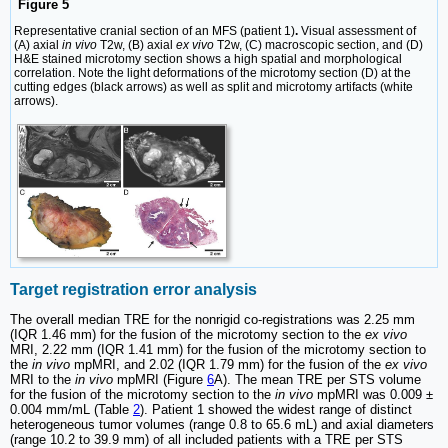
Figure 5
Representative cranial section of an MFS (patient 1)
.
Visual assessment of
(A) axial
in vivo
T2w, (B) axial
ex vivo
T2w, (C) macroscopic section, and (D)
H&E stained microtomy section shows a high spatial and morphological
correlation. Note the light deformations of the microtomy section (D) at the
cutting edges (black arrows) as well as split and microtomy artifacts (white
arrows).
Target registration error analysis
The overall median TRE for the nonrigid co-registrations was 2.25 mm
(IQR 1.46 mm) for the fusion of the microtomy section to the
ex vivo
MRI, 2.22 mm (IQR 1.41 mm) for the fusion of the microtomy section to
the
in vivo
mpMRI, and 2.02 (IQR 1.79 mm) for the fusion of the
ex vivo
MRI to the
in vivo
mpMRI (Figure
6
A). The mean TRE per STS volume
for the fusion of the microtomy section to the
in vivo
mpMRI was 0.009 ±
0.004 mm/mL (Table
2
). Patient 1 showed the widest range of distinct
heterogeneous tumor volumes (range 0.8 to 65.6 mL) and axial diameters
(range 10.2 to 39.9 mm) of all included patients with a TRE per STS