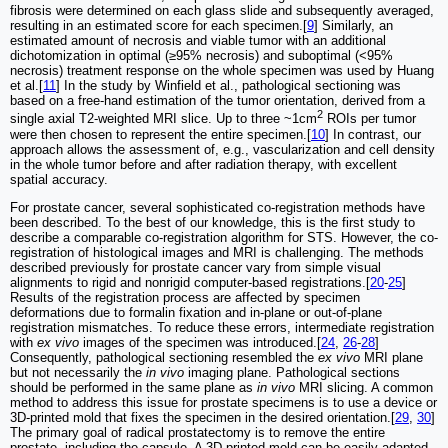
fibrosis were determined on each glass slide and subsequently averaged,
resulting in an estimated score for each specimen.[
9
] Similarly, an
estimated amount of necrosis and viable tumor with an additional
dichotomization in optimal (≥95% necrosis) and suboptimal (<95%
necrosis) treatment response on the whole specimen was used by Huang
et al.[
11
] In the study by Winfield et al., pathological sectioning was
based on a free-hand estimation of the tumor orientation, derived from a
2
single axial T2-weighted MRI slice. Up to three ~1cm
ROIs per tumor
were then chosen to represent the entire specimen.[
10
] In contrast, our
approach allows the assessment of, e.g., vascularization and cell density
in the whole tumor before and after radiation therapy, with excellent
spatial accuracy.
For prostate cancer, several sophisticated co-registration methods have
been described. To the best of our knowledge, this is the first study to
describe a comparable co-registration algorithm for STS. However, the co-
registration of histological images and MRI is challenging. The methods
described previously for prostate cancer vary from simple visual
alignments to rigid and nonrigid computer-based registrations.[
20
-
25
]
Results of the registration process are affected by specimen
deformations due to formalin fixation and in-plane or out-of-plane
registration mismatches. To reduce these errors, intermediate registration
with
ex vivo
images of the specimen was introduced.[
24
,
26
-
28
]
Consequently, pathological sectioning resembled the
ex vivo
MRI plane
but not necessarily the
in vivo
imaging plane. Pathological sections
should be performed in the same plane as
in vivo
MRI slicing. A common
method to address this issue for prostate specimens is to use a device or
3D-printed mold that fixes the specimen in the desired orientation.[
29
,
30
]
The primary goal of radical prostatectomy is to remove the entire
prostate, including the capsule. A 3D-printed mold can be easily adapted