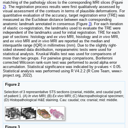
matching of the pathology slices to the corresponding MRI slices (Figure
2
). The registration process results were first qualitatively assessed by
visual assessment of the contours in terms of plausible deformations. For
quantitative evaluation of the accuracy, target registration error (TRE) was
measured as the Euclidean distance between each corresponding
anatomic landmark annotated in consensus (Figure
3
). For each iteration
of elastic co-registration, the landmarks used to evaluate the TRE were
independent of the landmarks used for initial registration. TRE for each
pair of sections: histology and
ex vivo
MRI, histology and
in vivo
MRI,
and
ex vivo
MRI and
in vivo
MRI are reported as the median and
interquartile range (IQR) in millimetres (mm). Due to the slightly right-
sided skewed data distribution, nonparametric tests were used for
statistical analysis. Kruskal-Wallis test was used for comparisons of
more than two groups. For pairwise group comparisons, Bonferroni
corrected Wilcoxon rank-sum test was performed to avoid alpha error
accumulation. Statistical significance was indicated by p-values < 0.05.
Statistical analysis was performed using R V4.2.2 (R Core Team, www.r-
project.org, 2022).
Figure 2
Selection of 3 representative STS sections (cranial, middle, and caudal part)
of patient 1. (A)
In vivo
MRI; (B)
Ex vivo
MRI; (C) Macropathological specimen;
(D) Histopathological H&E staining. Cau: caudal; cra: cranial; mid: middle.
Figure 3