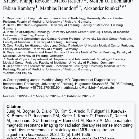
Kraus
, Philipp Rovedo
, Marco Reisert
, Steffen U. Eisenhardt
,
1
1*
2,6*
Fabian Bamberg
, Matthias Benndorf
, Alexander Runkel
1. Department of Diagnostic and Interventional Radiology, University Medical Center
Freiburg, Faculty of Medicine, University of Freiburg, Germany
2. Berta-Ottenstein-Programme, University of Freiburg, Faculty of Medicine, Freiburg,
Germany
3. Institute of Surgical Pathology, University Medical Center Freiburg, Faculty of Medicine,
University of Freiburg, Germany
4. Tumorbank Comprehensive Cancer Center Freiburg, University Medical Center Freiburg,
Faculty of Medicine, University of Freiburg, Germany
5. Core Facility for Histopathology and Digital Pathology, University Medical Center Freiburg,
Faculty of Medicine, University of Freiburg, Germany
6. Department of Plastic and Hand Surgery, University Medical Center Freiburg, Faculty of
Medicine, University of Freiburg, Germany
7. Medical Physics, Department of Diagnostic and Interventional Radiology, University
Medical Center Freiburg, Faculty of Medicine, University of Freiburg, Germany
8. Department of Stereotactic and Functional Neurosurgery, University Medical Center
Freiburg, Faculty of Medicine, University of Freiburg, Germany
*Contributed equally
✉ Corresponding author: Matthias Jung, MD, Department of Diagnostic and
Interventional Radiology, University of Freiburg, Hugstetter Strasse 55, 79106 Freiburg,
Germany. Phone: +49 761 270-38190; matthias.jung
@uniklinik-freiburg.de
Received 2022-12-17; Accepted 2023-2-17; Published 2023-3-5
Citation:
Jung M, Bogner B, Diallo TD, Kim S, Arnold P, Füllgraf H, Kurowski
K, Bronsert P, Jungmann PM, Kiefer J, Kraus D, Rovedo P, Reisert
M, Eisenhardt SU, Bamberg F, Benndorf M, Runkel A. Multiparametric
magnetic resonance imaging for radiation therapy response monitoring
in soft tissue sarcomas: a histology and MRI co-registration
algorithm.
Theranostics
2023; 13(5):1594-1606.