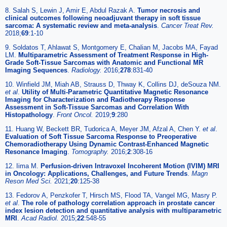
8. Salah S, Lewin J, Amir E, Abdul Razak A.
Tumor necrosis and
clinical outcomes following neoadjuvant therapy in soft tissue
sarcoma: A systematic review and meta-analysis
.
Cancer Treat Rev.
2018;
69
:1-10
9. Soldatos T, Ahlawat S, Montgomery E, Chalian M, Jacobs MA, Fayad
LM.
Multiparametric Assessment of Treatment Response in High-
Grade Soft-Tissue Sarcomas with Anatomic and Functional MR
Imaging Sequences
.
Radiology.
2016;
278
:831-40
10. Winfield JM, Miah AB, Strauss D, Thway K, Collins DJ, deSouza NM.
et al
.
Utility of Multi-Parametric Quantitative Magnetic Resonance
Imaging for Characterization and Radiotherapy Response
Assessment in Soft-Tissue Sarcomas and Correlation With
Histopathology
.
Front Oncol.
2019;
9
:280
11. Huang W, Beckett BR, Tudorica A, Meyer JM, Afzal A, Chen Y.
et al
.
Evaluation of Soft Tissue Sarcoma Response to Preoperative
Chemoradiotherapy Using Dynamic Contrast-Enhanced Magnetic
Resonance Imaging
.
Tomography.
2016;
2
:308-16
12. Iima M.
Perfusion-driven Intravoxel Incoherent Motion (IVIM) MRI
in Oncology: Applications, Challenges, and Future Trends
.
Magn
Reson Med Sci.
2021;
20
:125-38
13. Fedorov A, Penzkofer T, Hirsch MS, Flood TA, Vangel MG, Masry P.
et al
.
The role of pathology correlation approach in prostate cancer
index lesion detection and quantitative analysis with multiparametric
MRI
.
Acad Radiol.
2015;
22
:548-55