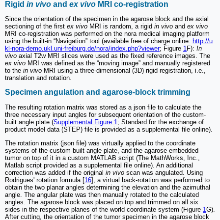
Rigid
in vivo
and
ex vivo
MRI co-registration
Since the orientation of the specimen in the agarose block and the axial
sectioning of the first
ex vivo
MRI is random, a rigid
in vivo
and
ex vivo
MRI co-registration was performed on the nora medical imaging platform
using the built-in “Navigation” tool (available free of charge online:
http://u
kl-nora-demo.ukl.uni-freiburg.de/nora/index.php?viewer
; Figure
1
F):
In
vivo
axial T2w MRI slices were used as the fixed reference images. The
ex vivo
MRI was defined as the “moving image” and manually registered
to the
in vivo
MRI using a three-dimensional (3D) rigid registration, i.e.,
translation and rotation.
Specimen angulation and agarose-block trimming
The resulting rotation matrix was stored as a json file to calculate the
three necessary input angles for subsequent orientation of the custom-
built angle plate (
Supplemental Figure 1
; Standard for the exchange of
product model data (STEP) file is provided as a supplemental file online).
The rotation matrix (json file) was virtually applied to the coordinate
systems of the custom-built angle plate, and the agarose embedded
tumor on top of it in a custom MATLAB script (The MathWorks, Inc.,
Matlab script provided as a supplemental file online). An additional
correction was added if the original
in vivo
scan was angulated. Using
Rodrigues' rotation formula [
16
], a virtual back-rotation was performed to
obtain the two planar angles determining the elevation and the azimuthal
angle. The angular plate was then manually rotated to the calculated
angles. The agarose block was placed on top and trimmed on all six
sides in the respective planes of the world coordinate system (Figure
1
G).
After cutting, the orientation of the tumor specimen in the agarose block