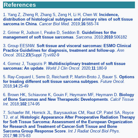
References
1. Yang Z, Zheng R, Zhang S, Zeng H, Li H, Chen W.
Incidence,
distribution of histological subtypes and primary sites of soft tissue
sarcoma in China
.
Cancer Biol Med.
2019;
16
:565-74
2. Grimer R, Judson I, Peake D, Seddon B.
Guidelines for the
management of soft tissue sarcomas
.
Sarcoma.
2010;
2010
:506182
3. Group EESNW.
Soft tissue and visceral sarcomas: ESMO Clinical
Practice Guidelines for diagnosis, treatment and follow-up
.
Ann
Oncol.
2012;
23
(Suppl 7):vii92-9
4. Gomez J, Tsagozis P.
Multidisciplinary treatment of soft tissue
sarcomas: An update
.
World J Clin Oncol.
2020;
11
:180-9
5. Ray-Coquard I, Serre D, Reichardt P, Martin-Broto J, Bauer S.
Options
for treating different soft tissue sarcoma subtypes
.
Future Oncol.
2018;
14
:25-49
6. Brown HK, Schiavone K, Gouin F, Heymann MF, Heymann D.
Biology
of Bone Sarcomas and New Therapeutic Developments
.
Calcif Tissue
Int.
2018;
102
:174-95
7. Schaefer IM, Hornick JL, Barysauskas CM, Raut CP, Patel SA, Royce
TJ.
et al
.
Histologic Appearance After Preoperative Radiation Therapy
for Soft Tissue Sarcoma: Assessment of the European Organization
for Research and Treatment of Cancer-Soft Tissue and Bone
Sarcoma Group Response Score
.
Int J Radiat Oncol Biol Phys.
2017;
98
:375-83