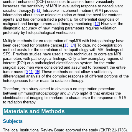
contrast-enhanced (DCE) sequences to assess tumor vascularity
increases the sensitivity of MRI in evaluating response to neoadjuvant
radiation therapy.[
9
-
11
] Intravoxel incoherent motion (IVIM) provides
information about tissue microcirculation without the need for contrast
agents and has demonstrated a potential for differential diagnosis of
malignant and benign tumors and therapy monitoring.[
12
] However, the
diagnostic accuracy of new imaging parameters requires validation,
preferably by histopathological verification.
Multiple methods for co-registration of mpMRI with histopathology have
been described for prostate cancer.[
13
,
14
] To date, no co-registration
method exists for the correlation of histopathology with MRI findings of
STS. Previous studies have used simple techniques to correlate MRI
parameters with pathological findings. Only a few exemplary regions of
interest (ROI) or a pathological classification system for the entire
surgical specimen were considered and assumed to represent the entire
tumor mass.[
9
-
11
,
15
] These methods do not allow a sufficiently
differentiated analysis of the complex response of different portions of the
heterogeneous tumor mass to radiation therapy.
Therefore, this study aimed to develop a co-registration procedure
between (immuno)histopathology and
in vivo
mpMRI that enables the
identification of imaging biomarkers to characterize the response of STS
to radiation therapy.
Materials and Methods
Subjects
The local Institutional Review Board approved the study (EKFR 21-1735).