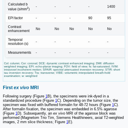
Calculated b
-
-
-
-
1400
2
value (s/mm
)
EPI factor
-
-
-
90
95
Contrast
No
No
No
No
No
enhancement
Temporal
-
-
-
-
-
resolution (s)
Measurements
-
-
-
-
-
Col: column; Cor: coronal; DCE: dynamic contrast enhanced imaging; DWI: diffusion
weighted imaging; EPI: echo-planar imaging; FOV: field of view; fs: fat-saturated; IVIM:
intravoxel incoherent motion; SPAIR: spectral attenuated inversion recovery; STIR: short
tau inversion recovery; Tra: transverse; VIBE: volumetric interpolated breath-hold
examination; w: weighted
First
ex vivo
MRI
Following surgery (Figure
1
B), the specimens were ink-dyed in a
standardized procedure (Figure
1
C). Depending on the tumor size, the
specimen was fixed with buffered formalin for 48-72 hours (Figure
1
C).
After formalin fixation, the specimen was embedded in 6.5% agarose
(Figure
1
D). Subsequently, an
ex vivo
MRI of the agarose block was
performed (Magnetom Trio Tim, Siemens Healthineers, axial T2-weighted
images, 2 mm slice thickness; Figure
1
E).