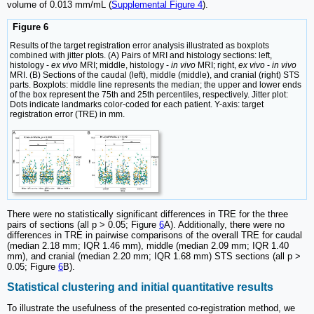
volume of 0.013 mm/mL (
Supplemental Figure 4
).
Figure 6
Results of the target registration error analysis illustrated as boxplots
combined with jitter plots. (A) Pairs of MRI and histology sections: left,
histology -
ex vivo
MRI; middle, histology -
in vivo
MRI; right,
ex vivo
-
in vivo
MRI. (B) Sections of the caudal (left), middle (middle), and cranial (right) STS
parts. Boxplots: middle line represents the median; the upper and lower ends
of the box represent the 75th and 25th percentiles, respectively. Jitter plot:
Dots indicate landmarks color-coded for each patient. Y-axis: target
registration error (TRE) in mm.
There were no statistically significant differences in TRE for the three
pairs of sections (all p > 0.05; Figure
6
A). Additionally, there were no
differences in TRE in pairwise comparisons of the overall TRE for caudal
(median 2.18 mm; IQR 1.46 mm), middle (median 2.09 mm; IQR 1.40
mm), and cranial (median 2.20 mm; IQR 1.68 mm) STS sections (all p >
0.05; Figure
6
B).
Statistical clustering and initial quantitative results
To illustrate the usefulness of the presented co-registration method, we