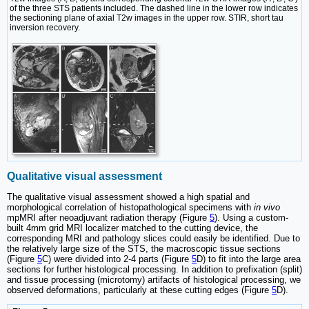
of the three STS patients included. The dashed line in the lower row indicates
the sectioning plane of axial T2w images in the upper row. STIR, short tau
inversion recovery.
Qualitative visual assessment
The qualitative visual assessment showed a high spatial and
morphological correlation of histopathological specimens with
in vivo
mpMRI after neoadjuvant radiation therapy (Figure
5
). Using a custom-
built 4mm grid MRI localizer matched to the cutting device, the
corresponding MRI and pathology slices could easily be identified. Due to
the relatively large size of the STS, the macroscopic tissue sections
(Figure
5
C) were divided into 2-4 parts (Figure
5
D) to fit into the large area
sections for further histological processing. In addition to prefixation (split)
and tissue processing (microtomy) artifacts of histological processing, we
observed deformations, particularly at these cutting edges (Figure
5
D).