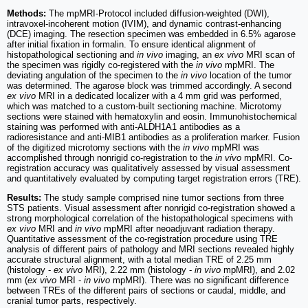
Methods:
The mpMRI-Protocol included diffusion-weighted (DWI),
intravoxel-incoherent motion (IVIM), and dynamic contrast-enhancing
(DCE) imaging. The resection specimen was embedded in 6.5% agarose
after initial fixation in formalin. To ensure identical alignment of
histopathological sectioning and
in vivo
imaging, an
ex vivo
MRI scan of
the specimen was rigidly co-registered with the
in vivo
mpMRI. The
deviating angulation of the specimen to the
in vivo
location of the tumor
was determined. The agarose block was trimmed accordingly. A second
ex vivo
MRI in a dedicated localizer with a 4 mm grid was performed,
which was matched to a custom-built sectioning machine. Microtomy
sections were stained with hematoxylin and eosin. Immunohistochemical
staining was performed with anti-ALDH1A1 antibodies as a
radioresistance and anti-MIB1 antibodies as a proliferation marker. Fusion
of the digitized microtomy sections with the
in vivo
mpMRI was
accomplished through nonrigid co-registration to the
in vivo
mpMRI. Co-
registration accuracy was qualitatively assessed by visual assessment
and quantitatively evaluated by computing target registration errors (TRE).
Results:
The study sample comprised nine tumor sections from three
STS patients. Visual assessment after nonrigid co-registration showed a
strong morphological correlation of the histopathological specimens with
ex vivo
MRI and
in vivo
mpMRI after neoadjuvant radiation therapy.
Quantitative assessment of the co-registration procedure using TRE
analysis of different pairs of pathology and MRI sections revealed highly
accurate structural alignment, with a total median TRE of 2.25 mm
(histology -
ex vivo
MRI), 2.22 mm (histology -
in vivo
mpMRI), and 2.02
mm (
ex vivo
MRI -
in vivo
mpMRI). There was no significant difference
between TREs of the different pairs of sections or caudal, middle, and
cranial tumor parts, respectively.