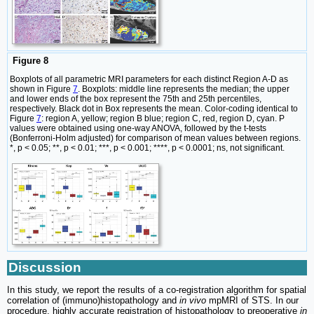
Figure 8
Boxplots of all parametric MRI parameters for each distinct Region A-D as
shown in Figure
7
. Boxplots: middle line represents the median; the upper
and lower ends of the box represent the 75th and 25th percentiles,
respectively. Black dot in Box represents the mean. Color-coding identical to
Figure
7
: region A, yellow; region B blue; region C, red, region D, cyan. P
values were obtained using one-way ANOVA, followed by the t-tests
(Bonferroni-Holm adjusted) for comparison of mean values between regions.
*, p < 0.05; **, p < 0.01; ***, p < 0.001; ****, p < 0.0001; ns, not significant.
Discussion
In this study, we report the results of a co-registration algorithm for spatial
correlation of (immuno)histopathology and
in vivo
mpMRI of STS. In our
procedure, highly accurate registration of histopathology to preoperative
in