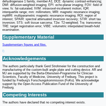
dehydrogenase 1 family, member A1; DCE: dynamic contrast-enhancing;
DWI: diffusion-weighted imaging; EPI: echo-planar imaging; FOV: field of
view; fs: fat-saturated; IVIM: intravoxel-incoherent motion; IQR:
interquartile range; mm: millimeters; MRI: magnetic resonance imaging;
mpMRI: multiparametric magnetic resonance imaging; ROI: region of
interest; SPAIR: spectral attenuated inversion recovery; STIR: short tau
inversion; STS: soft tissue sarcoma; T2w: T2-weighted; Tra: transverse;
TRE: target registration error; VIBE: volumetric interpolated breath-hold
examination.
Supplementary Material
Supplementary figures and files.
Acknowledgements
The authors particularly thank Gerd Strohmeier for the construction and
manufacturing of the custom-built angle plate and cutting device. AR and
MJ are supported by the Berta-Ottenstein-Programme for Clinician
Scientists, Faculty of Medicine, University of Freiburg. This project is
funded by Freiburg's Forschungskommission (FoKo). We acknowledge
support by the Open Access Publication Fund of the University of
Freiburg.
Competing Interests
The authors have declared that no competing interest exists.