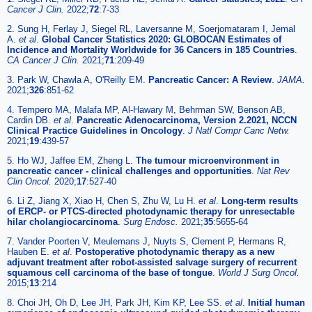
Cancer J Clin.
2022;
72
:7-33
2. Sung H, Ferlay J, Siegel RL, Laversanne M, Soerjomataram I, Jemal
A.
et al
.
Global Cancer Statistics 2020: GLOBOCAN Estimates of
Incidence and Mortality Worldwide for 36 Cancers in 185 Countries
.
CA Cancer J Clin.
2021;
71
:209-49
3. Park W, Chawla A, O'Reilly EM.
Pancreatic Cancer: A Review
.
JAMA.
2021;
326
:851-62
4. Tempero MA, Malafa MP, Al-Hawary M, Behrman SW, Benson AB,
Cardin DB.
et al
.
Pancreatic Adenocarcinoma, Version 2.2021, NCCN
Clinical Practice Guidelines in Oncology
.
J Natl Compr Canc Netw.
2021;
19
:439-57
5. Ho WJ, Jaffee EM, Zheng L.
The tumour microenvironment in
pancreatic cancer - clinical challenges and opportunities
.
Nat Rev
Clin Oncol.
2020;
17
:527-40
6. Li Z, Jiang X, Xiao H, Chen S, Zhu W, Lu H.
et al
.
Long-term results
of ERCP- or PTCS-directed photodynamic therapy for unresectable
hilar cholangiocarcinoma
.
Surg Endosc.
2021;
35
:5655-64
7. Vander Poorten V, Meulemans J, Nuyts S, Clement P, Hermans R,
Hauben E.
et al
.
Postoperative photodynamic therapy as a new
adjuvant treatment after robot-assisted salvage surgery of recurrent
squamous cell carcinoma of the base of tongue
.
World J Surg Oncol.
2015;
13
:214
8. Choi JH, Oh D, Lee JH, Park JH, Kim KP, Lee SS.
et al
.
Initial human