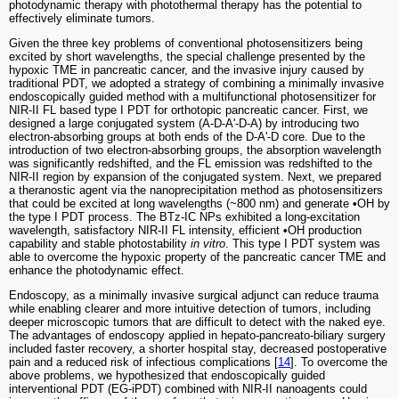
photodynamic therapy with photothermal therapy has the potential to
effectively eliminate tumors.
Given the three key problems of conventional photosensitizers being
excited by short wavelengths, the special challenge presented by the
hypoxic TME in pancreatic cancer, and the invasive injury caused by
traditional PDT, we adopted a strategy of combining a minimally invasive
endoscopically guided method with a multifunctional photosensitizer for
NIR-II FL based type I PDT for orthotopic pancreatic cancer. First, we
designed a large conjugated system (A-D-A'-D-A) by introducing two
electron-absorbing groups at both ends of the D-A'-D core. Due to the
introduction of two electron-absorbing groups, the absorption wavelength
was significantly redshifted, and the FL emission was redshifted to the
NIR-II region by expansion of the conjugated system. Next, we prepared
a theranostic agent via the nanoprecipitation method as photosensitizers
that could be excited at long wavelengths (~800 nm) and generate
•
OH by
the type I PDT process. The BTz-IC NPs exhibited a long-excitation
wavelength, satisfactory NIR-II FL intensity, efficient
•
OH production
capability and stable photostability
in vitro
. This type I PDT system was
able to overcome the hypoxic property of the pancreatic cancer TME and
enhance the photodynamic effect.
Endoscopy, as a minimally invasive surgical adjunct can reduce trauma
while enabling clearer and more intuitive detection of tumors, including
deeper microscopic tumors that are difficult to detect with the naked eye.
The advantages of endoscopy applied in hepato-pancreato-biliary surgery
included faster recovery, a shorter hospital stay, decreased postoperative
pain and a reduced risk of infectious complications [
14
]. To overcome the
above problems, we hypothesized that endoscopically guided
interventional PDT (EG-iPDT) combined with NIR-II nanoagents could