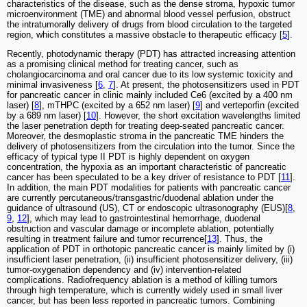
characteristics of the disease, such as the dense stroma, hypoxic tumor
microenvironment (TME) and abnormal blood vessel perfusion, obstruct
the intratumorally delivery of drugs from blood circulation to the targeted
region, which constitutes a massive obstacle to therapeutic efficacy [
5
].
Recently, photodynamic therapy (PDT) has attracted increasing attention
as a promising clinical method for treating cancer, such as
cholangiocarcinoma and oral cancer due to its low systemic toxicity and
minimal invasiveness [
6
,
7
]. At present, the photosensitizers used in PDT
for pancreatic cancer in clinic mainly included Ce6 (excited by a 400 nm
laser) [
8
], mTHPC (excited by a 652 nm laser) [
9
] and verteporfin (excited
by a 689 nm laser) [
10
]. However, the short excitation wavelengths limited
the laser penetration depth for treating deep-seated pancreatic cancer.
Moreover, the desmoplastic stroma in the pancreatic TME hinders the
delivery of photosensitizers from the circulation into the tumor. Since the
efficacy of typical type II PDT is highly dependent on oxygen
concentration, the hypoxia as an important characteristic of pancreatic
cancer has been speculated to be a key driver of resistance to PDT [
11
].
In addition, the main PDT modalities for patients with pancreatic cancer
are currently percutaneous/transgastric/duodenal ablation under the
guidance of ultrasound (US), CT or endoscopic ultrasonography (EUS)[
8
,
9
,
12
], which may lead to gastrointestinal hemorrhage, duodenal
obstruction and vascular damage or incomplete ablation, potentially
resulting in treatment failure and tumor recurrence[
13
]. Thus, the
application of PDT in orthotopic pancreatic cancer is mainly limited by (i)
insufficient laser penetration, (ii) insufficient photosensitizer delivery, (iii)
tumor-oxygenation dependency and (iv) intervention-related
complications. Radiofrequency ablation is a method of killing tumors
through high temperature, which is currently widely used in small liver
cancer, but has been less reported in pancreatic tumors. Combining