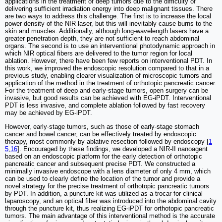
applications in the treatment of deep tumors due to the difficulty of
delivering sufficient irradiation energy into deep malignant tissues. There
are two ways to address this challenge. The first is to increase the local
power density of the NIR laser, but this will inevitably cause burns to the
skin and muscles. Additionally, although long-wavelength lasers have a
greater penetration depth, they are not sufficient to reach abdominal
organs. The second is to use an interventional photodynamic approach in
which NIR optical fibers are delivered to the tumor region for local
ablation. However, there have been few reports on interventional PDT. In
this work, we improved the endoscopic resolution compared to that in a
previous study, enabling clearer visualization of microscopic tumors and
application of the method in the treatment of orthotopic pancreatic cancer.
For the treatment of deep and early-stage tumors, open surgery can be
invasive, but good results can be achieved with EG-iPDT. Interventional
PDT is less invasive, and complete ablation followed by fast recovery
may be achieved by EG-iPDT.
However, early-stage tumors, such as those of early-stage stomach
cancer and bowel cancer, can be effectively treated by endoscopic
therapy, most commonly by ablative resection followed by endoscopy [
1
5
,
16
]. Encouraged by these findings, we developed a NIR-II nanoagent
based on an endoscopic platform for the early detection of orthotopic
pancreatic cancer and subsequent precise PDT. We constructed a
minimally invasive endoscope with a lens diameter of only 4 mm, which
can be used to clearly define the location of the tumor and provide a
novel strategy for the precise treatment of orthotopic pancreatic tumors
by PDT. In addition, a puncture kit was utilized as a trocar for clinical
laparoscopy, and an optical fiber was introduced into the abdominal cavity
through the puncture kit, thus realizing EG-iPDT for orthotopic pancreatic
tumors. The main advantage of this interventional method is the accurate