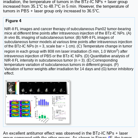
irradiation, the temperature of tumors in the BTz-IC NPs + laser group
increased from 35.1°C to 48.7°C in 5 min. However, the temperature of
tumors in PBS + laser group only increased to 36.5°C.
Figure 4
NIR-II FL images and cancer therapy of subcutaneous Pan02 tumor-bearing
mice at different time points after intravenous injection of the BTz-IC NPs. (A)
In vivo
BL imaging of subcutaneous tumor. (B) NIR-II FL images of
subcutaneous tumor models at various time points after intravenous injection
of the BTz-IC NPs (n = 3, scale bar = 1 cm). (C) Temperature change in tumor
2
region in each group with 808 nm laser irradiation (5 min, 1.0 W/cm
) after
intravenous injection of PBS or the BTz-IC NPs. (D) Quantitative analysis of
NIR-II FL intensity in subcutaneous tumor (n = 3). (E) Corresponding
temperature variation of subcutaneous tumors in different groups. (F)
Variation of tumor weights after irradiation for 14 days and (G) tumor inhibitory
effect.
An excellent antitumor effect was observed in the BTz-IC NPs + laser
group compared with the other groups. As shown in Figure
4
F, the tumor