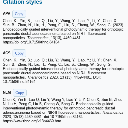
Citation styles
APA
Copy
Chen, K., Yin, B., Luo, Q., Liu, Y., Wang, Y., Liao, Y., Li, Y., Chen, X.,
Sun, B., Zhou, N., Liu, H., Peng, C., Liu, S., Cheng, W., Song, G. (2023).
Endoscopically guided interventional photodynamic therapy for orthotopic
pancreatic ductal adenocarcinoma based on NIR-II fluorescent
nanoparticles.
Theranostics
, 13(13), 4469-4481.
https://doi.org/10.7150/thno.84164.
ACS
Copy
Chen, K.; Yin, B.; Luo, Q.; Liu, Y.; Wang, Y.; Liao, Y.; Li, Y.; Chen, X.;
Sun, B.; Zhou, N.; Liu, H.; Peng, C.; Liu, S.; Cheng, W.; Song, G.
Endoscopically guided interventional photodynamic therapy for orthotopic
pancreatic ductal adenocarcinoma based on NIR-II fluorescent
nanoparticles.
Theranostics
2023, 13 (13), 4469-4481. DOI:
10.7150/thno.84164.
NLM
Copy
Chen K, Yin B, Luo Q, Liu Y, Wang Y, Liao Y, Li Y, Chen X, Sun B, Zhou
N, Liu H, Peng C, Liu S, Cheng W, Song G. Endoscopically guided
interventional photodynamic therapy for orthotopic pancreatic ductal
adenocarcinoma based on NIR-II fluorescent nanoparticles.
Theranostics
2023; 13(13):4469-4481. doi:10.7150/thno.84164.
https://www.thno.org/v13p4469.htm