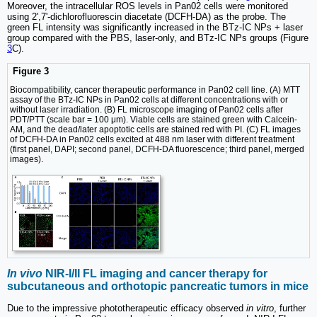
Moreover, the intracellular ROS levels in Pan02 cells were monitored
using 2',7'-dichlorofluorescin diacetate (DCFH-DA) as the probe. The
green FL intensity was significantly increased in the BTz-IC NPs + laser
group compared with the PBS, laser-only, and BTz-IC NPs groups (Figure
3
C).
Figure 3
Biocompatibility, cancer therapeutic performance in Pan02 cell line. (A) MTT
assay of the BTz-IC NPs in Pan02 cells at different concentrations with or
without laser irradiation. (B) FL microscope imaging of Pan02 cells after
PDT/PTT (scale bar = 100 μm). Viable cells are stained green with Calcein-
AM, and the dead/later apoptotic cells are stained red with PI. (C) FL images
of DCFH-DA in Pan02 cells excited at 488 nm laser with different treatment
(first panel, DAPI; second panel, DCFH-DA fluorescence; third panel, merged
images).
In vivo
NIR-I/II FL imaging and cancer therapy for
subcutaneous and orthotopic pancreatic tumors in mice
Due to the impressive phototherapeutic efficacy observed
in vitro
, further