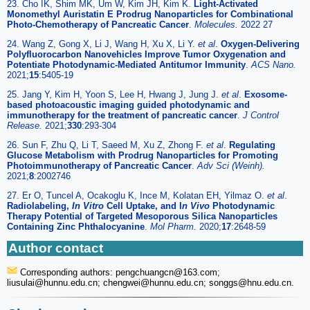
23. Cho IK, Shim MK, Um W, Kim JH, Kim K.
Light-Activated
Monomethyl Auristatin E Prodrug Nanoparticles for Combinational
Photo-Chemotherapy of Pancreatic Cancer
.
Molecules.
2022 27
24. Wang Z, Gong X, Li J, Wang H, Xu X, Li Y.
et al
.
Oxygen-Delivering
Polyfluorocarbon Nanovehicles Improve Tumor Oxygenation and
Potentiate Photodynamic-Mediated Antitumor Immunity
.
ACS Nano.
2021;
15
:5405-19
25. Jang Y, Kim H, Yoon S, Lee H, Hwang J, Jung J.
et al
.
Exosome-
based photoacoustic imaging guided photodynamic and
immunotherapy for the treatment of pancreatic cancer
.
J Control
Release.
2021;
330
:293-304
26. Sun F, Zhu Q, Li T, Saeed M, Xu Z, Zhong F.
et al
.
Regulating
Glucose Metabolism with Prodrug Nanoparticles for Promoting
Photoimmunotherapy of Pancreatic Cancer
.
Adv Sci (Weinh).
2021;
8
:2002746
27. Er O, Tuncel A, Ocakoglu K, Ince M, Kolatan EH, Yilmaz O.
et al
.
Radiolabeling,
In Vitro
Cell Uptake, and I
n Vivo
Photodynamic
Therapy Potential of Targeted Mesoporous Silica Nanoparticles
Containing Zinc Phthalocyanine
.
Mol Pharm.
2020;
17
:2648-59
Author contact
Corresponding authors: pengchuangcn
@163.com;
liusulai
@hunnu.edu.cn; chengwei
@hunnu.edu.cn; songgs
@hnu.edu.cn.