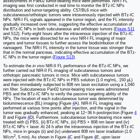
assessments in Pan02 tumor-bearing mice were performed. NIR-I FL
imaging was first conducted in real time to monitor the BTz-IC NPs
distribution and tumor-targeting ability. C57/BL6 mice with
subcutaneous/orthotopic tumors were intravenously injected with BTz-IC
NPs. NIR-I FL signals appeared in the tumor region, and the FL intensity
gradually increased over time, suggesting the effective accumulation of
the BTz-IC NPs in both subcutaneous and orthotopic tumors (
Figure S11
and S12). Forty-eight hours after the intravenous injection of the BTz-IC
NPs, the mice were dissected for
ex vivo
NIR-I FL imaging of major
organs and tumor tissues to further assess the biodistribution of the
nanoagent. The NIR-I FL intensity in the tumor tissue was stronger than
that in the normal pancreas, indicating effective accumulation of the BTz-
IC NPs in the tumor region (
Figure S13
).
To estimate the
in vivo
NIR-II FL performance of the BTz-IC NPs, we
further carried out NIR-II FL imaging of subcutaneous tumors and
orthotopic pancreatic tumors in mice. Mice with subcutaneous tumors
were injected with the BTz-IC NPs in PBS solution (1.0 mg/mL, 150 µL)
and then immediately subjected to 808 nm laser excitation using a 1,040
nm filter. Subcutaneous Pan02 tumor-bearing mice were administered
PBS and the BTz-IC NPs to verify the passive targeting ability of the
NPs. The location of each subcutaneous tumor was determined by
bioluminescence (BL) imaging (Figure
4
A). NIR-II FL imaging was
performed at various time points after injection, and the signal in the
tumor was gradually enhanced, peaking at 12~36 h postinjection (Figure
4
B and Figure
4
D). Furthermore, subcutaneous tumor-bearing mice were
treated with (i) PBS, (ii) BTz-IC NPs, (iii) PBS + 808 nm laser and (iv)
BTz-IC NPs + laser. At 24 h after the intravenous injection of the BTz-IC
NPs, mice in groups (ii) and (iv) underwent 808 nm laser irradiation (1.0
2
W/cm
, 5 min). As shown in Figure
4
C and Figure
4
E, upon laser