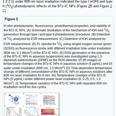
1:2:2:1) under 808 nm laser irradiation indicated the type I (•OH) and type
1
II (
O
) photodynamic effects of the BTz-IC NPs (Figure
2
B and Figure
2
2
C).
Figure 2
In vitro
photodynamic, fluorescence, photothermal properties, and stability of
1
the BTz-IC NPs. (A) Schematic illustration of the mechanism of •OH and
O
2
generation through type I and type II photodynamic procedure. (B) Detection
1
of
O
analyzed by ESR measurement. (C) Detection of •OH analyzed by
2
1
ESR measurement. (D) FL spectra for
O
using singlet oxygen sensor green
2
(SOSG) as fluorescence probe with different irradiation time under irradiation
2
(808 nm, 0.1 W/cm
) of the BTz-IC NPs. (E) ROS generation in the presence
of the BTz-IC NPs in aqueous suspensions was investigated using 1,3-
diphenyli-sobenzofuran (DPBF) as the ROS detector. (F) IR images of
temperature changes of the BTz-IC NPs in aqueous solution (5 μg/mL) and DI
2
water under irradiation (808 nm, 1.0 W/cm
) (G) Time-dependent temperature
change of different concentration of the BTz-IC NPs in aqueous solutions after
808 nm laser irradiation for 8 min. (H) Temperature changes of the BTz-IC
NPs (5 μg/mL) under different power laser irradiation (0, 0.25, 0.5, 1.0
2
W/cm
). (I) Temperature variation of the BTz-IC NPs with repeated 808 nm
irradiation on/off for five cycles.