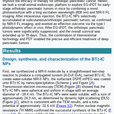
improve the efficacy of therapy for orthotopic pancreatic cancer. Herein,
we built a small-animal endoscopic platform to explore EG-iPDT for early-
stage orthotopic pancreatic tumors in mice by combining a novel
photosensitizer with a long excitation wavelength (808 nm) and NIR-II FL
imaging. After intravenous injection, the BTz-IC NPs selectively
accumulated at subcutaneous/orthotopic pancreatic tumors, as confirmed
by NIR-II FL imaging, and exerted an effective outcome via the type I
photodynamic effect
in vivo
. After EG-iPDT, the orthotopic pancreatic
tumors were significantly suppressed, and the overall survival was
extended up to 78 days. Thus, the combination of interventional
technology and PDT enabled the precise and efficient treatment of deep
pancreatic tumors.
Results
Design, synthesis, and characterization of the BTz-IC
NPs
First, we synthesized a NIR-II molecule by a straightforward two-step
reaction to produce a conjugated system (A-D-A'-D-A), named BTz-IC. To
create water-soluble NIR-II NPs, the surfactant DSPE-mPEG was coated
onto BTz-IC by nanocoprecipitation (Scheme
1
and Figure
1
A).
Transmission electron microscopy (TEM) (Figure
1
B) showed that the
BTz-IC NPs were spherical and uniform in shape with an average
diameter of ~18.4 nm. The BTz-IC NPs were water soluble, with a size of
approximately 24.3 nm, as determined by dynamic light scattering (DLS)
(Figure
1
C), which is consistent with the TEM results, and a zeta
potential of approximately -31.6 mV (
Figure S1
). Proton nuclear magnetic
1
resonance (
H NMR) confirmed the successful synthesis of the BTz-IC (
F