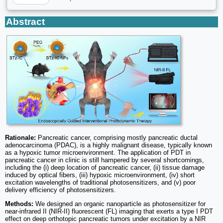
Abstract
Rationale:
Pancreatic cancer, comprising mostly pancreatic ductal
adenocarcinoma (PDAC), is a highly malignant disease, typically known
as a hypoxic tumor microenvironment. The application of PDT in
pancreatic cancer in clinic is still hampered by several shortcomings,
including the (i) deep location of pancreatic cancer, (ii) tissue damage
induced by optical fibers, (iii) hypoxic microenvironment, (iv) short
excitation wavelengths of traditional photosensitizers, and (v) poor
delivery efficiency of photosensitizers.
Methods:
We designed an organic nanoparticle as photosensitizer for
near-infrared II (NIR-II) fluorescent (FL) imaging that exerts a type I PDT
effect on deep orthotopic pancreatic tumors under excitation by a NIR