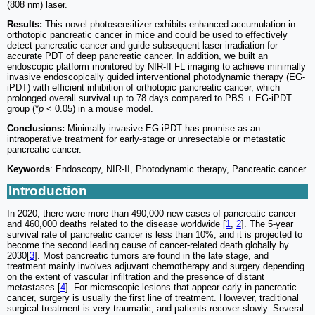
(808 nm) laser.
Results:
This novel photosensitizer exhibits enhanced accumulation in
orthotopic pancreatic cancer in mice and could be used to effectively
detect pancreatic cancer and guide subsequent laser irradiation for
accurate PDT of deep pancreatic cancer. In addition, we built an
endoscopic platform monitored by NIR-II FL imaging to achieve minimally
invasive endoscopically guided interventional photodynamic therapy (EG-
iPDT) with efficient inhibition of orthotopic pancreatic cancer, which
prolonged overall survival up to 78 days compared to PBS + EG-iPDT
group (*
p
< 0.05) in a mouse model.
Conclusions:
Minimally invasive EG-iPDT has promise as an
intraoperative treatment for early-stage or unresectable or metastatic
pancreatic cancer.
Keywords
: Endoscopy, NIR-II, Photodynamic therapy, Pancreatic cancer
Introduction
In 2020, there were more than 490,000 new cases of pancreatic cancer
and 460,000 deaths related to the disease worldwide [
1
,
2
]. The 5-year
survival rate of pancreatic cancer is less than 10%, and it is projected to
become the second leading cause of cancer-related death globally by
2030[
3
]. Most pancreatic tumors are found in the late stage, and
treatment mainly involves adjuvant chemotherapy and surgery depending
on the extent of vascular infiltration and the presence of distant
metastases [
4
]. For microscopic lesions that appear early in pancreatic
cancer, surgery is usually the first line of treatment. However, traditional
surgical treatment is very traumatic, and patients recover slowly. Several