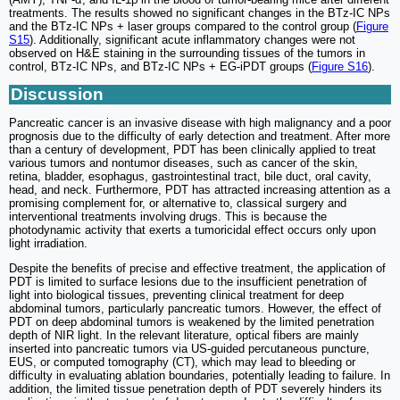
treatments. The results showed no significant changes in the BTz-IC NPs
and the BTz-IC NPs + laser groups compared to the control group (
Figure
S15
). Additionally, significant acute inflammatory changes were not
observed on H&E staining in the surrounding tissues of the tumors in
control, BTz-IC NPs, and BTz-IC NPs + EG-iPDT groups (
Figure S16
).
Discussion
Pancreatic cancer is an invasive disease with high malignancy and a poor
prognosis due to the difficulty of early detection and treatment. After more
than a century of development, PDT has been clinically applied to treat
various tumors and nontumor diseases, such as cancer of the skin,
retina, bladder, esophagus, gastrointestinal tract, bile duct, oral cavity,
head, and neck. Furthermore, PDT has attracted increasing attention as a
promising complement for, or alternative to, classical surgery and
interventional treatments involving drugs. This is because the
photodynamic activity that exerts a tumoricidal effect occurs only upon
light irradiation.
Despite the benefits of precise and effective treatment, the application of
PDT is limited to surface lesions due to the insufficient penetration of
light into biological tissues, preventing clinical treatment for deep
abdominal tumors, particularly pancreatic tumors. However, the effect of
PDT on deep abdominal tumors is weakened by the limited penetration
depth of NIR light. In the relevant literature, optical fibers are mainly
inserted into pancreatic tumors via US-guided percutaneous puncture,
EUS, or computed tomography (CT), which may lead to bleeding or
difficulty in evaluating ablation boundaries, potentially leading to failure. In
addition, the limited tissue penetration depth of PDT severely hinders its