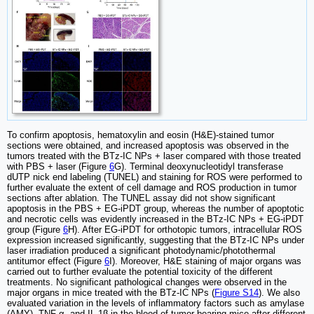
To confirm apoptosis, hematoxylin and eosin (H&E)-stained tumor
sections were obtained, and increased apoptosis was observed in the
tumors treated with the BTz-IC NPs + laser compared with those treated
with PBS + laser (Figure
6
G). Terminal deoxynucleotidyl transferase
dUTP nick end labeling (TUNEL) and staining for ROS were performed to
further evaluate the extent of cell damage and ROS production in tumor
sections after ablation. The TUNEL assay did not show significant
apoptosis in the PBS + EG-iPDT group, whereas the number of apoptotic
and necrotic cells was evidently increased in the BTz-IC NPs + EG-iPDT
group (Figure
6
H). After EG-iPDT for orthotopic tumors, intracellular ROS
expression increased significantly, suggesting that the BTz-IC NPs under
laser irradiation produced a significant photodynamic/photothermal
antitumor effect (Figure
6
I). Moreover, H&E staining of major organs was
carried out to further evaluate the potential toxicity of the different
treatments. No significant pathological changes were observed in the
major organs in mice treated with the BTz-IC NPs (
Figure S14
). We also
evaluated variation in the levels of inflammatory factors such as amylase
(AMY), TNF-α, and IL-1β in the blood of tumor-bearing mice after different