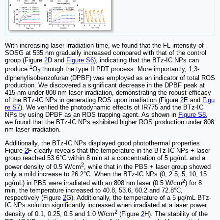
With increasing laser irradiation time, we found that the FL intensity of
SOSG at 535 nm gradually increased compared with that of the control
group (Figure
2
D and
Figure S6
), indicating that the BTz-IC NPs can
1
produce
O
through the type II PDT process. More importantly, 1,3-
2
diphenylisobenzofuran (DPBF) was employed as an indicator of total ROS
production. We discovered a significant decrease in the DPBF peak at
415 nm under 808 nm laser irradiation, demonstrating the robust efficacy
of the BTz-IC NPs in generating ROS upon irradiation (Figure
2
E and
Figu
re S7
). We verified the photodynamic effects of IR775 and the BTz-IC
NPs by using DPBF as an ROS trapping agent. As shown in
Figure S8
,
we found that the BTz-IC NPs exhibited higher ROS production under 808
nm laser irradiation.
Additionally, the BTz-IC NPs displayed good photothermal properties.
Figure
2
F clearly reveals that the temperature in the BTz-IC NPs + laser
group reached 53.6°C within 8 min at a concentration of 5 μg/mL and a
2
power density of 0.5 W/cm
, while that in the PBS + laser group showed
only a mild increase to 26.2°C. When the BTz-IC NPs (0, 2.5, 5, 10, 15
2
μg/mL) in PBS were irradiated with an 808 nm laser (0.5 W/cm
) for 8
min, the temperature increased to 40.8, 53.6, 60.2 and 72.8°C,
respectively (Figure
2
G). Additionally, the temperature of a 5 μg/mL BTz-
IC NPs solution significantly increased when irradiated at a laser power
2
density of 0.1, 0.25, 0.5 and 1.0 W/cm
(Figure
2
H). The stability of the