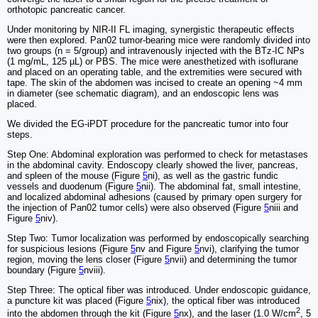
orthotopic pancreatic cancer.
Under monitoring by NIR-II FL imaging, synergistic therapeutic effects
were then explored. Pan02 tumor-bearing mice were randomly divided into
two groups (n = 5/group) and intravenously injected with the BTz-IC NPs
(1 mg/mL, 125 µL) or PBS. The mice were anesthetized with isoflurane
and placed on an operating table, and the extremities were secured with
tape. The skin of the abdomen was incised to create an opening ~4 mm
in diameter (see schematic diagram), and an endoscopic lens was
placed.
We divided the EG-iPDT procedure for the pancreatic tumor into four
steps.
Step One: Abdominal exploration was performed to check for metastases
in the abdominal cavity. Endoscopy clearly showed the liver, pancreas,
and spleen of the mouse (Figure
5
ni), as well as the gastric fundic
vessels and duodenum (Figure
5
nii). The abdominal fat, small intestine,
and localized abdominal adhesions (caused by primary open surgery for
the injection of Pan02 tumor cells) were also observed (Figure
5
niii and
Figure
5
niv).
Step Two: Tumor localization was performed by endoscopically searching
for suspicious lesions (Figure
5
nv and Figure
5
nvi), clarifying the tumor
region, moving the lens closer (Figure
5
nvii) and determining the tumor
boundary (Figure
5
nviii).
Step Three: The optical fiber was introduced. Under endoscopic guidance,
a puncture kit was placed (Figure
5
nix), the optical fiber was introduced
2
into the abdomen through the kit (Figure
5
nx), and the laser (1.0 W/cm
, 5