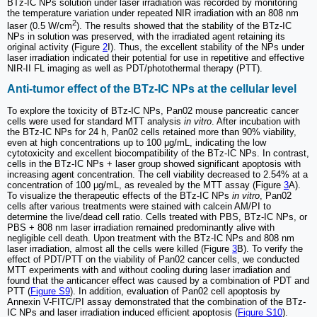
BTz-IC NPs solution under laser irradiation was recorded by monitoring
the temperature variation under repeated NIR irradiation with an 808 nm
2
laser (0.5 W/cm
). The results showed that the stability of the BTz-IC
NPs in solution was preserved, with the irradiated agent retaining its
original activity (Figure
2
I). Thus, the excellent stability of the NPs under
laser irradiation indicated their potential for use in repetitive and effective
NIR-II FL imaging as well as PDT/photothermal therapy (PTT).
Anti-tumor effect of the BTz-IC NPs at the cellular level
To explore the toxicity of BTz-IC NPs, Pan02 mouse pancreatic cancer
cells were used for standard MTT analysis
in vitro
. After incubation with
the BTz-IC NPs for 24 h, Pan02 cells retained more than 90% viability,
even at high concentrations up to 100 μg/mL, indicating the low
cytotoxicity and excellent biocompatibility of the BTz-IC NPs. In contrast,
cells in the BTz-IC NPs + laser group showed significant apoptosis with
increasing agent concentration. The cell viability decreased to 2.54% at a
concentration of 100 μg/mL, as revealed by the MTT assay (Figure
3
A).
To visualize the therapeutic effects of the BTz-IC NPs
in vitro
, Pan02
cells after various treatments were stained with calcein AM/PI to
determine the live/dead cell ratio. Cells treated with PBS, BTz-IC NPs, or
PBS + 808 nm laser irradiation remained predominantly alive with
negligible cell death. Upon treatment with the BTz-IC NPs and 808 nm
laser irradiation, almost all the cells were killed (Figure
3
B). To verify the
effect of PDT/PTT on the viability of Pan02 cancer cells, we conducted
MTT experiments with and without cooling during laser irradiation and
found that the anticancer effect was caused by a combination of PDT and
PTT (
Figure S9
). In addition, evaluation of Pan02 cell apoptosis by
Annexin V-FITC/PI assay demonstrated that the combination of the BTz-
IC NPs and laser irradiation induced efficient apoptosis (
Figure S10
).