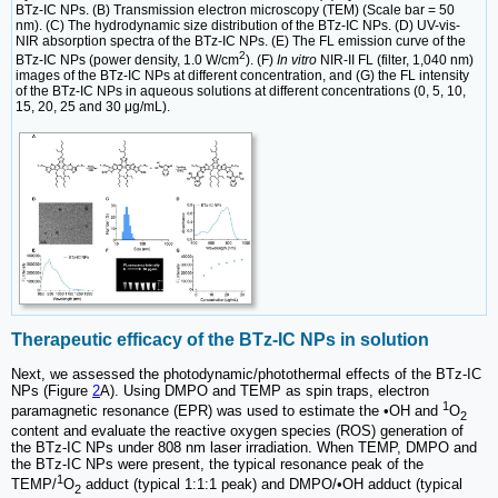
BTz-IC NPs. (B) Transmission electron microscopy (TEM) (Scale bar = 50
nm). (C) The hydrodynamic size distribution of the BTz-IC NPs. (D) UV-vis-
NIR absorption spectra of the BTz-IC NPs. (E) The FL emission curve of the
2
BTz-IC NPs (power density, 1.0 W/cm
). (F)
In vitro
NIR-II FL (filter, 1,040 nm)
images of the BTz-IC NPs at different concentration, and (G) the FL intensity
of the BTz-IC NPs in aqueous solutions at different concentrations (0, 5, 10,
15, 20, 25 and 30 μg/mL).
Therapeutic efficacy of the BTz-IC NPs in solution
Next, we assessed the photodynamic/photothermal effects of the BTz-IC
NPs (Figure
2
A). Using DMPO and TEMP as spin traps, electron
1
paramagnetic resonance (EPR) was used to estimate the •OH and
O
2
content and evaluate the reactive oxygen species (ROS) generation of
the BTz-IC NPs under 808 nm laser irradiation. When TEMP, DMPO and
the BTz-IC NPs were present, the typical resonance peak of the
1
TEMP/
O
adduct (typical 1:1:1 peak) and DMPO/•OH adduct (typical
2