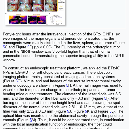
Forty-eight hours after the intravenous injection of the BTz-IC NPs,
ex
vivo
images of the major organs and tumors demonstrated that the
nanoagents were mainly distributed in the liver, spleen, and tumor (Figure
5
C and Figure
5
F) (*
p
< 0.05). The FL intensity of the orthotopic tumor
and in the NIR-II window was 3.55-fold higher than that of normal
pancreatic tissue, demonstrating the superior imaging ability in the NIR-II
window.
To construct an endoscopic treatment platform, we applied the BTz-IC
NPs in EG-iPDT for orthotopic pancreatic cancer. The endoscopic
imaging platform mainly consisted of imaging and ablation systems
(Figure
5
G). Virtual and real images of the mouse intraperitoneal cavity
under endoscopy are shown in Figure
5
H. A thermal imager was used to
visualize the temperature change in the orthotopic pancreatic tumor-
bearing mice during treatment. The diameter of the laser diode was 3.5
mm, and the diameter of the fiber was only ~0.3 mm (Figure
5
I). After
turning on the laser at the same height level and same power, the spot
diameter of the normal laser diode was 2.81 ± 0.13 mm, while that of the
fiber was only 1.32 ± 0.10 mm (Figure
5
J, Figure
5
K and Figure
5
L). The
optical fiber was inserted into the abdominal cavity through the puncture
cannula (Figure
5
M). Thus, it could be demonstrated that, in combination
with the local magnification function of endoscopy, the fiber could
converge the laser to a small region for the precise treatment of