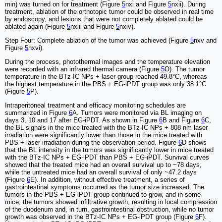
min) was turned on for treatment (Figure
5
nxi and Figure
5
nxii). During
treatment, ablation of the orthotopic tumor could be observed in real time
by endoscopy, and lesions that were not completely ablated could be
ablated again (Figure
5
nxiii and Figure
5
nxiv).
Step Four: Complete ablation of the tumor was achieved (Figure
5
nxv and
Figure
5
nxvi).
During the process, photothermal images and the temperature elevation
were recorded with an infrared thermal camera (Figure
5
O). The tumor
temperature in the BTz-IC NPs + laser group reached 49.8°C, whereas
the highest temperature in the PBS + EG-iPDT group was only 38.1°C
(Figure
5
P).
Intraperitoneal treatment and efficacy monitoring schedules are
summarized in Figure
6
A. Tumors were monitored via BL imaging on
days 3, 10 and 17 after EG-iPDT. As shown in Figure
6
B and Figure
6
C,
the BL signals in the mice treated with the BTz-IC NPs + 808 nm laser
irradiation were significantly lower than those in the mice treated with
PBS + laser irradiation during the observation period. Figure
6
D shows
that the BL intensity in the tumors was significantly lower in mice treated
with the BTz-IC NPs + EG-iPDT than PBS + EG-iPDT. Survival curves
showed that the treated mice had an overall survival up to ~78 days,
while the untreated mice had an overall survival of only ~47.2 days
(Figure
6
E). In addition, without effective treatment, a series of
gastrointestinal symptoms occurred as the tumor size increased. The
tumors in the PBS + EG-iPDT group continued to grow, and in some
mice, the tumors showed infiltrative growth, resulting in local compression
of the duodenum and, in turn, gastrointestinal obstruction, while no tumor
growth was observed in the BTz-IC NPs + EG-iPDT group (Figure
6
F).