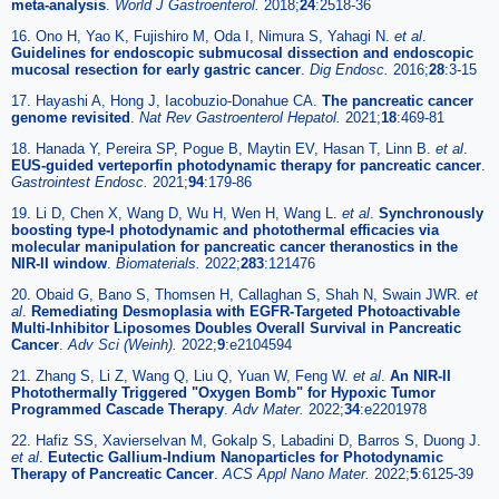
meta-analysis
.
World J Gastroenterol.
2018;
24
:2518-36
16. Ono H, Yao K, Fujishiro M, Oda I, Nimura S, Yahagi N.
et al
.
Guidelines for endoscopic submucosal dissection and endoscopic
mucosal resection for early gastric cancer
.
Dig Endosc.
2016;
28
:3-15
17. Hayashi A, Hong J, Iacobuzio-Donahue CA.
The pancreatic cancer
genome revisited
.
Nat Rev Gastroenterol Hepatol.
2021;
18
:469-81
18. Hanada Y, Pereira SP, Pogue B, Maytin EV, Hasan T, Linn B.
et al
.
EUS-guided verteporfin photodynamic therapy for pancreatic cancer
.
Gastrointest Endosc.
2021;
94
:179-86
19. Li D, Chen X, Wang D, Wu H, Wen H, Wang L.
et al
.
Synchronously
boosting type-I photodynamic and photothermal efficacies via
molecular manipulation for pancreatic cancer theranostics in the
NIR-II window
.
Biomaterials.
2022;
283
:121476
20. Obaid G, Bano S, Thomsen H, Callaghan S, Shah N, Swain JWR.
et
al
.
Remediating Desmoplasia with EGFR-Targeted Photoactivable
Multi-Inhibitor Liposomes Doubles Overall Survival in Pancreatic
Cancer
.
Adv Sci (Weinh).
2022;
9
:e2104594
21. Zhang S, Li Z, Wang Q, Liu Q, Yuan W, Feng W.
et al
.
An NIR-II
Photothermally Triggered "Oxygen Bomb" for Hypoxic Tumor
Programmed Cascade Therapy
.
Adv Mater.
2022;
34
:e2201978
22. Hafiz SS, Xavierselvan M, Gokalp S, Labadini D, Barros S, Duong J.
et al
.
Eutectic Gallium-Indium Nanoparticles for Photodynamic
Therapy of Pancreatic Cancer
.
ACS Appl Nano Mater.
2022;
5
:6125-39