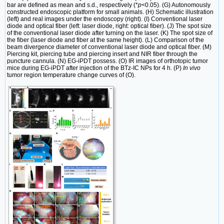
bar are defined as mean and s.d., respectively (*
p
<0.05). (G) Autonomously
constructed endoscopic platform for small animals. (H) Schematic illustration
(left) and real images under the endoscopy (right). (I) Conventional laser
diode and optical fiber (left: laser diode, right: optical fiber). (J) The spot size
of the conventional laser diode after turning on the laser. (K) The spot size of
the fiber (laser diode and fiber at the same height). (L) Comparison of the
beam divergence diameter of conventional laser diode and optical fiber. (M)
Piercing kit, piercing tube and piercing insert and NIR fiber through the
puncture cannula. (N) EG-iPDT possess. (O) IR images of orthotopic tumor
mice during EG-iPDT after injection of the BTz-IC NPs for 4 h. (P)
In vivo
tumor region temperature change curves of (O).