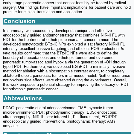
early-stage pancreatic cancer that cannot feasibly be treated by radical
surgery. Our findings have important implications for patient care and hold
promise for clinical translation and application.
Conclusion
In summary, we successfully developed a unique and effective
endoscopically guided antitumor strategy that combines NIR-II FL with
PDT for the treatment of orthotopic pancreatic cancer in mice. The
developed noncytotoxic BTz-IC NPs exhibited a satisfactory NIR-II FL
intensity, excellent passive targeting, and efficient ROS production.
In
vivo
results confirmed that the BTz-IC NPs were able to define the
boundary of subcutaneous and orthotopic tumors and overcome
pancreatic tumor-associated hypoxia via the generation of •OH through
type I PDT. Furthermore, we developed EG-iPDT, a minimally invasive
method for ablation with a biocompatible contrast agent, to completely
ablate orthotopic pancreatic tumors in a mouse model. Neither recurrence
nor obvious side effects were observed during the experiments. Overall,
this work proposes a potential strategy for improving the efficacy of PDT
for orthotopic pancreatic cancer.
Abbreviations
PDAC: pancreatic ductal adenocarcinoma; TME: hypoxic tumor
microenvironment; PDT: photodynamic therapy; EUS: endoscopic
ultrasonography; NIR-II: near-infrared II; FL: fluorescent; EG-iPDT:
endoscopically guided interventional photodynamic therapy; AMY:
amylase.