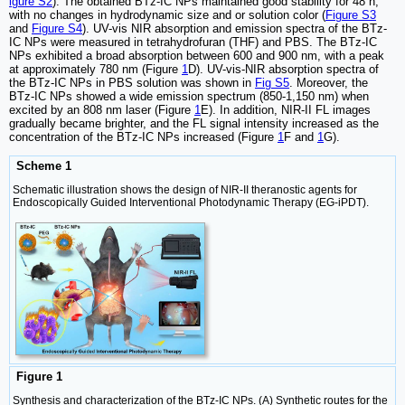
igure S2
). The obtained BTz-IC NPs maintained good stability for 48 h,
with no changes in hydrodynamic size and or solution color (
Figure S3
and
Figure S4
). UV-vis NIR absorption and emission spectra of the BTz-
IC NPs were measured in tetrahydrofuran (THF) and PBS. The BTz-IC
NPs exhibited a broad absorption between 600 and 900 nm, with a peak
at approximately 780 nm (Figure
1
D). UV-vis-NIR absorption spectra of
the BTz-IC NPs in PBS solution was shown in
Fig S5
. Moreover, the
BTz-IC NPs showed a wide emission spectrum (850-1,150 nm) when
excited by an 808 nm laser (Figure
1
E). In addition, NIR-II FL images
gradually became brighter, and the FL signal intensity increased as the
concentration of the BTz-IC NPs increased (Figure
1
F and
1
G).
Scheme 1
Schematic illustration shows the design of NIR-II theranostic agents for
Endoscopically Guided Interventional Photodynamic Therapy (EG-iPDT).
Figure 1
Synthesis and characterization of the BTz-IC NPs. (A) Synthetic routes for the