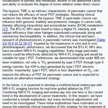
visualization of primary and metastatic lesions in the abdominal cavity
and ability to evaluate the degree of tumor ablation under direct vision.
The hypoxic TME is an intrinsic characteristic of pancreatic cancer that
can reduce the efficacy of novel PDT strategies. Mounting clinical
evidence has shown that the hypoxic TME in pancreatic cancer can
influence both genomic stability and proteomic changes in cancer cells,
thereby affecting intracellular and extracellular matrix (ECM) metabolism
[
17
]. The BTz-IC NPs were found to have a higher FL intensity and
radiant efficiency than other halogen-substituted compounds along with
satisfactory biocompatibility. In addition, the clinical trial and basic
research of photosensitizers in pancreatic tumors was investigated (
Table
S1
) [
8
,
9
,
10
,
12
,
18
-
27
]. Inspired by the impressive
in vitro
and
in vivo
phototherapeutic performance, we discovered that the BTz-IC NPs also
have excellent NIR-II FL imaging capabilities. Early-stage pancreatic
tumors could be effectively detected by NIR-II FL imaging and would be
suitable for type I PDT. Furthermore, we demonstrated that under 808 nm
1
laser irradiation, not only is
O
generated by type II PDT through type II
2
energy transfer, but •OH is also generated by type I PDT electron
transfer. Importantly, type I PDT, which is less dependent on O
, can
2
improve the efficacy of PDT for pancreatic cancer and is expected to
become an alternative treatment strategy.
In the future, it is expected to develop a multifunctional endoscope with
NIR-II FL imaging function for real-time guided ablation by PDT.
Combining NIR-II FL imaging and endoscopy into one lens is the current
trend in the development of cancer treatments. In this respect, we have
conducted a simple exploration, but many technical adjustments still
need to be investigated. These initial explorations have motivated us to
pursue the potential clinical translation of this strategy for the treatment of