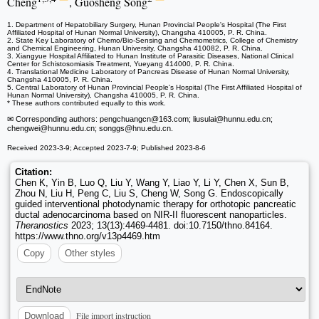
Cheng
, Guosheng Song
1. Department of Hepatobiliary Surgery, Hunan Provincial People's Hospital (The First
Affiliated Hospital of Hunan Normal University), Changsha 410005, P. R. China.
2. State Key Laboratory of Chemo/Bio-Sensing and Chemometrics, College of Chemistry
and Chemical Engineering, Hunan University, Changsha 410082, P. R. China.
3. Xiangyue Hospital Affiliated to Hunan Institute of Parasitic Diseases, National Clinical
Center for Schistosomiasis Treatment, Yueyang 414000, P. R. China.
4. Translational Medicine Laboratory of Pancreas Disease of Hunan Normal University,
Changsha 410005, P. R. China.
5. Central Laboratory of Hunan Provincial People's Hospital (The First Affiliated Hospital of
Hunan Normal University), Changsha 410005, P. R. China.
* These authors contributed equally to this work.
✉ Corresponding authors: pengchuangcn
@163.com; liusulai
@hunnu.edu.cn;
chengwei
@hunnu.edu.cn; songgs
@hnu.edu.cn.
Received 2023-3-9; Accepted 2023-7-9; Published 2023-8-6
Citation:
Chen K, Yin B, Luo Q, Liu Y, Wang Y, Liao Y, Li Y, Chen X, Sun B,
Zhou N, Liu H, Peng C, Liu S, Cheng W, Song G. Endoscopically
guided interventional photodynamic therapy for orthotopic pancreatic
ductal adenocarcinoma based on NIR-II fluorescent nanoparticles.
Theranostics
2023; 13(13):4469-4481. doi:10.7150/thno.84164.
https://www.thno.org/v13p4469.htm
Copy
Other styles
File import instruction
Download