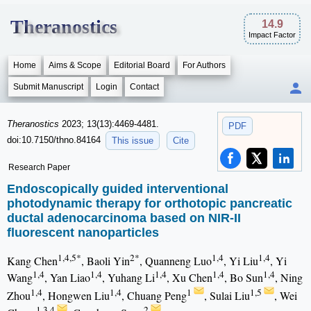
Theranostics
14.9
Impact Factor
Home
Aims & Scope
Editorial Board
For Authors
Submit Manuscript
Login
Contact
Theranostics
2023; 13(13):4469-4481.
PDF
doi:10.7150/thno.84164
This issue
Cite
Research Paper
Endoscopically guided interventional
photodynamic therapy for orthotopic pancreatic
ductal adenocarcinoma based on NIR-II
fluorescent nanoparticles
1,4,5*
2*
1,4
1,4
Kang Chen
, Baoli Yin
, Quanneng Luo
, Yi Liu
, Yi
1,4
1,4
1,4
1,4
1,4
Wang
, Yan Liao
, Yuhang Li
, Xu Chen
, Bo Sun
, Ning
1,4
1,4
1
1,5
Zhou
, Hongwen Liu
, Chuang Peng
, Sulai Liu
, Wei
1,3,4
2