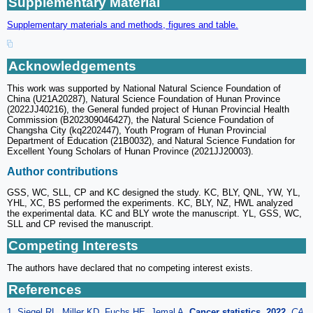
Supplementary Material
Supplementary materials and methods, figures and table.
Acknowledgements
This work was supported by National Natural Science Foundation of
China (U21A20287), Natural Science Foundation of Hunan Province
(2022JJ40216), the General funded project of Hunan Provincial Health
Commission (B202309046427), the Natural Science Foundation of
Changsha City (kq2202447), Youth Program of Hunan Provincial
Department of Education (21B0032), and Natural Science Fundation for
Excellent Young Scholars of Hunan Province (2021JJ20003).
Author contributions
GSS, WC, SLL, CP and KC designed the study. KC, BLY, QNL, YW, YL,
YHL, XC, BS performed the experiments. KC, BLY, NZ, HWL analyzed
the experimental data. KC and BLY wrote the manuscript. YL, GSS, WC,
SLL and CP revised the manuscript.
Competing Interests
The authors have declared that no competing interest exists.
References
1. Siegel RL, Miller KD, Fuchs HE, Jemal A.
Cancer statistics, 2022
.
CA