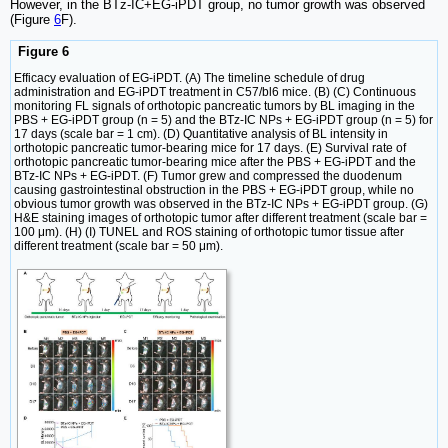
However, in the BTz-IC+EG-iPDT group, no tumor growth was observed
(Figure
6
F).
Figure 6
Efficacy evaluation of EG-iPDT. (A) The timeline schedule of drug
administration and EG-iPDT treatment in C57/bl6 mice. (B) (C) Continuous
monitoring FL signals of orthotopic pancreatic tumors by BL imaging in the
PBS + EG-iPDT group (n = 5) and the BTz-IC NPs + EG-iPDT group (n = 5) for
17 days (scale bar = 1 cm). (D) Quantitative analysis of BL intensity in
orthotopic pancreatic tumor-bearing mice for 17 days. (E) Survival rate of
orthotopic pancreatic tumor-bearing mice after the PBS + EG-iPDT and the
BTz-IC NPs + EG-iPDT. (F) Tumor grew and compressed the duodenum
causing gastrointestinal obstruction in the PBS + EG-iPDT group, while no
obvious tumor growth was observed in the BTz-IC NPs + EG-iPDT group. (G)
H&E staining images of orthotopic tumor after different treatment (scale bar =
100 μm). (H) (I) TUNEL and ROS staining of orthotopic tumor tissue after
different treatment (scale bar = 50 μm).