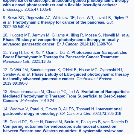
experience of endoscopic ultrasound-guided photodynamic therapy
with a novel photosensitizer and a flexible laser-light catheter
.
Endoscopy.
2015;
47
:1035-8
9. Bown SG, Rogowska AZ, Whitelaw DE, Lees WR, Lovat LB, Ripley P.
et al
.
Photodynamic therapy for cancer of the pancreas
.
Gut.
2002;
50
:549-57
10. Huggett MT, Jermyn M, Gillams A, Illing R, Mosse S, Novelli M.
et al
.
Phase I/II study of verteporfin photodynamic therapy in locally
advanced pancreatic cancer
.
Br J Cancer.
2014;
110
:1698-704
11. Yang H, Liu R, Xu Y, Qian L, Dai Z.
Photosensitizer Nanoparticles
Boost Photodynamic Therapy for Pancreatic Cancer Treatment
.
Nanomicro Lett.
2021;
13
:35
12. DeWitt JM, Sandrasegaran K, O'Neil B, House MG, Zyromski NJ,
Sehdev A.
et al
.
Phase 1 study of EUS-guided photodynamic therapy
for locally advanced pancreatic cancer
.
Gastrointest Endosc.
2019;
89
:390-8
13. Sivasubramanian M, Chuang YC, Lo LW.
Evolution of Nanoparticle-
Mediated Photodynamic Therapy: From Superficial to Deep-Seated
Cancers
.
Molecules.
2019 24
14. Wadhwa V, Patel N, Grover D, Ali FS, Thosani N.
Interventional
gastroenterology in oncology
.
CA Cancer J Clin.
2023;
73
:286-319
15. Daoud DC, Suter N, Durand M, Bouin M, Faulques B, von Renteln D.
Comparing outcomes for endoscopic submucosal dissection
between Eastern and Western countries: A systematic review and