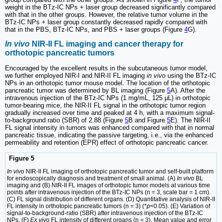
weight in the BTz-IC NPs + laser group decreased significantly compared
with that in the other groups. However, the relative tumor volume in the
BTz-IC NPs + laser group constantly decreased rapidly compared with
that in the PBS, BTz-IC NPs, and PBS + laser groups (Figure
4
G).
In vivo
NIR-II FL imaging and cancer therapy for
orthotopic pancreatic tumors
Encouraged by the excellent results in the subcutaneous tumor model,
we further employed NIR-I and NIR-II FL imaging
in vivo
using the BTz-IC
NPs in an orthotopic tumor mouse model. The location of the orthotopic
pancreatic tumor was determined by BL imaging (Figure
5
A). After the
intravenous injection of the BTz-IC NPs (1 mg/mL, 125 μL) in orthotopic
tumor-bearing mice, the NIR-II FL signal in the orthotopic tumor region
gradually increased over time and peaked at 4 h, with a maximum signal-
to-background ratio (SBR) of 2.88 (Figure
5
B and Figure
5
E). The NIR-II
FL signal intensity in tumors was enhanced compared with that in normal
pancreatic tissue, indicating the passive targeting, i.e., via the enhanced
permeability and retention (EPR) effect of orthotopic pancreatic cancer.
Figure 5
In vivo
NIR-II FL imaging of orthotopic pancreatic tumor and self-built platform
for endoscopically diagnosis and treatment of small animal. (A)
In vivo
BL
imaging and (B) NIR-II FL images of orthotopic tumor models at various time
points after intravenous injection of the BTz-IC NPs (n = 3, scale bar = 1 cm).
(C) FL signal distribution of different organs. (D) Quantitative analysis of NIR-II
FL intensity in orthotopic pancreatic tumors (n = 3) (*
p
<0.05). (E) Variation of
signal-to-background-ratio (SBR) after intravenous injection of the BTz-IC
NPs. (F)
Ex vivo
FL intensity of different organs (n = 3). Mean value and error