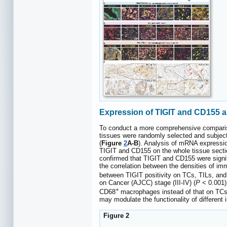
Expression of TIGIT and CD155 an
To conduct a more comprehensive compariso
tissues were randomly selected and subject
(
Figure
2
A-B
). Analysis of mRNA expressi
TIGIT and CD155 on the whole tissue sect
confirmed that TIGIT and CD155 were signif
the correlation between the densities of im
between TIGIT positivity on TCs, TILs, an
on Cancer (AJCC) stage (III-IV) (
P
< 0.001)
+
CD68
macrophages instead of that on TCs 
may modulate the functionality of differen
Figure 2