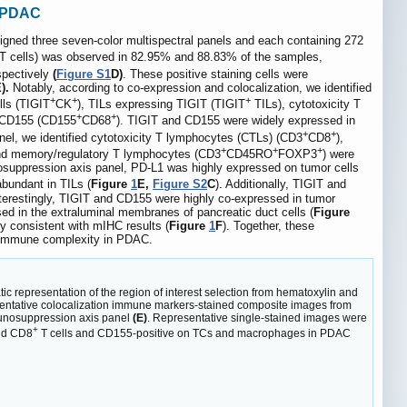
f PDAC
gned three seven-color multispectral panels and each containing 272
T cells) was observed in 82.95% and 88.83% of the samples,
pectively
(
Figure S1
D)
. These positive staining cells were
).
Notably, according to co-expression and colocalization, we identified
+
+
+
lls (TIGIT
CK
), TILs expressing TIGIT (TIGIT
TILs), cytotoxicity T
+
+
 CD155 (CD155
CD68
). TIGIT and CD155 were widely expressed in
+
+
nel, we identified cytotoxicity T lymphocytes (CTLs) (CD3
CD8
),
+
+
+
nd memory/regulatory T lymphocytes (CD3
CD45RO
FOXP3
) were
suppression axis panel, PD-L1 was highly expressed on tumor cells
bundant in TILs (
Figure
1
E,
Figure S2
C
). Additionally, TIGIT and
nterestingly, TIGIT and CD155 were highly co-expressed in tumor
d in the extraluminal membranes of pancreatic duct cells (
Figure
 consistent with mIHC results (
Figure
1
F
). Together, these
al immune complexity in PDAC.
c representation of the region of interest selection from hematoxylin and
ntative colocalization immune markers-stained composite images from
nosuppression axis panel
(E)
. Representative single-stained images were
+
and CD8
T cells and CD155-positive on TCs and macrophages in PDAC