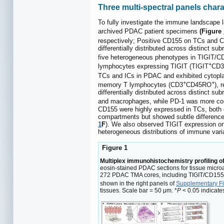
Three multi-spectral panels cha
To fully investigate the immune landscape
archived PDAC patient specimens
(Figure
respectively; Positive CD155 on TCs and 
differentially distributed across distinct su
five heterogeneous phenotypes in TIGIT/CD
+
lymphocytes expressing TIGIT (TIGIT
CD3
TCs and ICs in PDAC and exhibited cytop
+
+
memory T lymphocytes (CD3
CD45RO
), 
differentially distributed across distinct s
and macrophages, while PD-1 was more co-
CD155 were highly expressed in TCs, both e
compartments but showed subtle difference
1
F
). We also observed TIGIT expression on
heterogeneous distributions of immune vari
Figure 1
Multiplex immunohistochemistry profiling o
eosin-stained PDAC sections for tissue micro
272 PDAC TMA cores, including TIGIT/CD15
shown in the right panels of
Supplementary Fi
tissues. Scale bar = 50 μm. *
P
< 0.05 indicates 