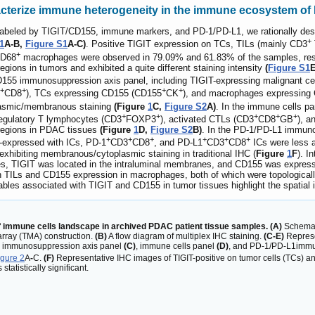
racterize immune heterogeneity in the immune ecosystem o
 labeled by TIGIT/CD155, immune markers, and PD-1/PD-L1, we rationally desi
+
1
A-B,
Figure S1
A-C)
. Positive TIGIT expression on TCs, TILs (mainly CD3
+
CD68
macrophages were observed in 79.09% and 61.83% of the samples, res
bregions in tumors and exhibited a quite different staining intensity
(
Figure S1
E
155 immunosuppression axis panel, including TIGIT-expressing malignant ce
+
+
+
+
CD8
), TCs expressing CD155 (CD155
CK
), and macrophages expressing
lasmic/membranous staining
(Figure
1
C,
Figure S2
A)
. In the immune cells pa
+
+
+
+
+
regulatory T lymphocytes (CD3
FOXP3
), activated CTLs (CD3
CD8
GB
), a
ubregions in PDAC tissues
(Figure
1
D,
Figure S2
B)
. In the PD-1/PD-L1 immuno
+
+
+
+
+
+
expressed with ICs, PD-1
CD3
CD8
, and PD-L1
CD3
CD8
ICs were less a
xhibiting membranous/cytoplasmic staining in traditional IHC (
Figure
1
F
). I
s, TIGIT was located in the intraluminal membranes, and CD155 was expresse
 TILs and CD155 expression in macrophages, both of which were topologically
ables associated with TIGIT and CD155 in tumor tissues highlight the spati
f immune cells landscape in archived PDAC patient tissue samples. (A)
Schemati
array (TMA) construction.
(B)
A flow diagram of multiplex IHC staining.
(C-E)
Represe
5 immunosuppression axis panel
(C)
, immune cells panel
(D)
, and PD-1/PD-L1immu
gure 2
A
-
C.
(F)
Representative IHC images of TIGIT-positive on tumor cells (TCs) 
statistically significant.