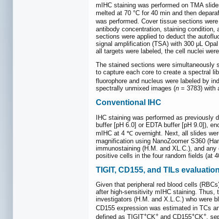
mIHC staining was performed on TMA slides
melted at 70 °C for 40 min and then deparaf
was performed. Cover tissue sections were b
antibody concentration, staining condition,
sections were applied to deduct the autof
signal amplification (TSA) with 300 μL Opal
all targets were labeled, the cell nuclei w
The stained sections were simultaneously s
to capture each core to create a spectral l
fluorophore and nucleus were labeled by i
spectrally unmixed images (
n
= 3783) with a
Conventional IHC
IHC staining was performed as previously d
buffer [pH 6.0] or EDTA buffer [pH 9.0]), 
mIHC at 4 ℃ overnight. Next, all slides we
magnification using NanoZoomer S360 (Ham
immunostaining (H.M. and XL.C.), and any d
positive cells in the four random fields (at
TIGIT, CD155, and TILs evaluatio
Given that peripheral red blood cells (RBCs
after high-sensitivity mIHC staining. Th
investigators (H.M. and X.L.C.) who were bli
CD155 expression was estimated in TCs an
+
+
+
+
defined as TIGIT
CK
and CD155
CK
, se