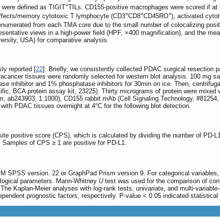
+
 were defined as TIGIT
TILs. CD155-positive macrophages were scored if at
+
+
+
effects/memory cytotoxic T lymphocyte (CD3
CD8
CD45RO
), activated cyt
enumerated from each TMA core due to the small number of colocalizing pos
resentative views in a high-power field (HPF, ×400 magnification), and the mean
ersity, USA) for comparative analysis.
ly reported [
22
]. Briefly, we consistently collected PDAC surgical resection 
acancer tissues were randomly selected for western blot analysis. 100 mg sa
inhibitor and 1% phosphatase inhibitors for 30min on ice. Then, centrifugati
ic, BCA protein assay kit, 23225). Thirty micrograms of protein were mixed w
, ab243903, 1:1000), CD155 rabbit mAb (Cell Signaling Technology, #81254, 1
ith PDAC tissues overnight at 4°C for the following blot detection.
ite positive score (CPS), which is calculated by dividing the number of PD-L1
. Samples of CPS ≥ 1 are positive for PD-L1.
IBM SPSS version. 22 or GraphPad Prism version 9. For categorical variables,
logical parameters. Mann-Whitney
U
test was used for the comparison of con
. The Kaplan-Meier analyses with log-rank tests, univariate, and multi-variab
pendent prognostic factors, respectively. P-value < 0.05 indicated statistical 