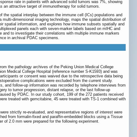
response rate in patients with advanced solid tumors was 7%, showing
s an attractive target of immunotherapy for solid tumors.
 the spatial interplay between the immune cell (ICs) populations and
 multi-dimensional imaging technology, maps the spatial distribution of
heir spatial information, and explores how immune subsets spatially and
 multiplexed panels each with seven-marker labels based on mIHC and
and to investigate their correlations with multiple immune markers
ance in archival PDAC specimens.
from the pathology archives of the Peking Union Medical College
Union Medical College Hospital (reference number S-K1593) and was
participants or consent was waived due to the retrospective data being
stoperative complications were excluded from the current study.
ts, and follow-up information was recorded by telephone interviews from
ry to tumor progression, distant relapse, or the last follow-up
caused by PDAC. In our study cohort, 199 of the 272 patients received
were treated with gemcitabine, 45 were treated with TS-1 combined with
were strictly re-evaluated, and representative regions of interest were
ched from formalin-fixed and paraffin-embedded blocks using a Tissue
er of 2.0 mm were prepared for the following experiment.