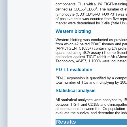
components. TILs with ≥ 1% TIGIT-staining
+
+
defined as CD155
CD68
. The number of 
+
+
+
lymphocyte (CD3
CD45RO
FOXP3
) was 
of positive cells was counted from five rep
marker were determined by X-tile (Yale Univ
Western blotting
Western blotting was conducted as previous
from which 42 paired PDAC tissues and par
(APPLYGEN, C1053+) containing 1% protease 
quantified using BCA assay (Thermo Scientif
antibodies against TIGIT rabbit mAb (Abcam
Technology, #8457, 1:1000) were incubated w
PD-L1 evaluation
PD-L1 expression is quantified by a compos
total number of TCs and multiplying by 100
Statistical analysis
All statistical analyses were analyzed by 
between TIGIT and CD155 and clinicopatho
all correlations between the ICs population
evaluate the survival and determine the inde
Results