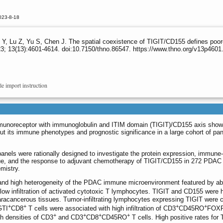
023-8-18
, Lu Z, Yu S, Chen J. The spatial coexistence of TIGIT/CD155 defines poore
3; 13(13):4601-4614. doi:10.7150/thno.86547. https://www.thno.org/v13p4601
le import instruction
mmunoreceptor with immunoglobulin and ITIM domain (TIGIT)/CD155 axis sho
but its immune phenotypes and prognostic significance in a large cohort of pan
anels were rationally designed to investigate the protein expression, immune-
lue, and the response to adjuvant chemotherapy of TIGIT/CD155 in 272 PDAC
mistry.
nd high heterogeneity of the PDAC immune microenvironment featured by a
w infiltration of activated cytotoxic T lymphocytes. TIGIT and CD155 were h
acancerous tissues. Tumor-infiltrating lymphocytes expressing TIGIT were c
+
+
+
+
GTI
CD8
T cells were associated with high infiltration of CD3
CD45RO
FOX
+
+
+
+
gh densities of CD3
and CD3
CD8
CD45RO
T cells. High positive rates for 