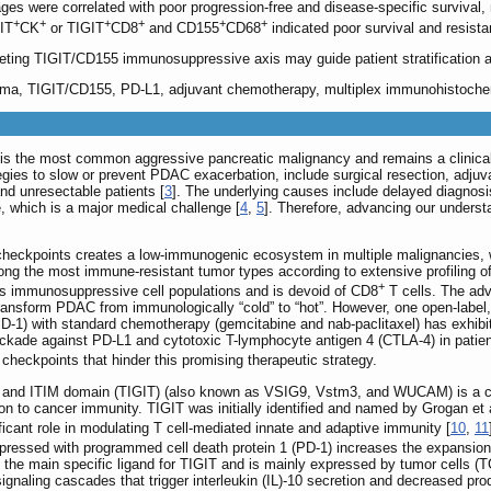
s were correlated with poor progression-free and disease-specific survival, re
+
+
+
+
+
+
GIT
CK
or TIGIT
CD8
and CD155
CD68
indicated poor survival and resist
geting TIGIT/CD155 immunosuppressive axis may guide patient stratification 
noma, TIGIT/CD155, PD-L1, adjuvant chemotherapy, multiplex immunohistoche
 the most common aggressive pancreatic malignancy and remains a clinically l
ategies to slow or prevent PDAC exacerbation, include surgical resection, adj
nd unresectable patients [
3
]. The underlying causes include delayed diagno
, which is a major medical challenge [
4
,
5
]. Therefore, advancing our underst
kpoints creates a low-immunogenic ecosystem in multiple malignancies, whic
ng the most immune-resistant tumor types according to extensive profiling o
+
s immunosuppressive cell populations and is devoid of CD8
T cells. The adv
nsform PDAC from immunologically “cold” to “hot”. However, one open-label, p
-1) with standard chemotherapy (gemcitabine and nab-paclitaxel) has exhibit
ckade against PD-L1 and cytotoxic T-lymphocyte antigen 4 (CTLA-4) in patie
 checkpoints that hinder this promising therapeutic strategy.
 and ITIM domain (TIGIT) (also known as VSIG9, Vstm3, and WUCAM) is a coin
on to cancer immunity. TIGIT was initially identified and named by Grogan et
ficant role in modulating T cell-mediated innate and adaptive immunity [
10
,
11
-expressed with programmed cell death protein 1 (PD-1) increases the expansio
 the main specific ligand for TIGIT and is mainly expressed by tumor cells (T
ignaling cascades that trigger interleukin (IL)-10 secretion and decreased prod