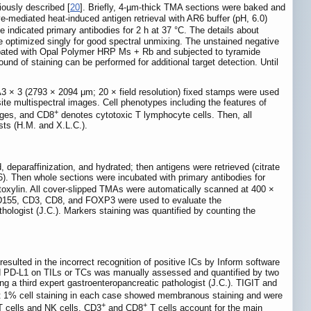
ously described [
20
]. Briefly, 4-µm-thick TMA sections were baked and
e-mediated heat-induced antigen retrieval with AR6 buffer (pH, 6.0)
indicated primary antibodies for 2 h at 37 °C. The details about
 optimized singly for good spectral unmixing. The unstained negative
cubated with Opal Polymer HRP Ms + Rb and subjected to tyramide
nd of staining can be performed for additional target detection. Until
A3 × 3 (2793 × 2094 μm; 20 × field resolution) fixed stamps were used
ite multispectral images. Cell phenotypes including the features of
+
ges, and CD8
denotes cytotoxic T lymphocyte cells. Then, all
sts (H.M. and X.L.C.).
, deparaffinization, and hydrated; then antigens were retrieved (citrate
). Then whole sections were incubated with primary antibodies for
toxylin. All cover-slipped TMAs were automatically scanned at 400 ×
CD155, CD3, CD8, and FOXP3 were used to evaluate the
ologist (J.C.). Markers staining was quantified by counting the
sulted in the incorrect recognition of positive ICs by Inform software
d PD-L1 on TILs or TCs was manually assessed and quantified by two
ng a third expert gastroenteropancreatic pathologist (J.C.). TIGIT and
ast 1% cell staining in each case showed membranous staining and were
+
+
T cells and NK cells, CD3
and CD8
T cells account for the main