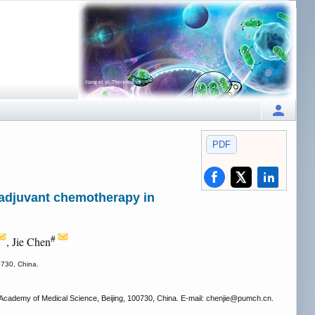
PDF
o adjuvant chemotherapy in
#
, Jie Chen
0730, China.
cademy of Medical Science, Beijing, 100730, China. E-mail: chenjie
@pumch.cn.