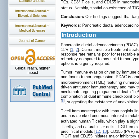
Nanotheranostics
+
TCs, CD8
T cells, and CD155 in macrophage
status. Notably, spatial co-existence of TI
International Journal of
Biological Sciences
Conclusion:
Our findings suggest that tar
Keywords
: Pancreatic ductal adenocarci
International Journal of
Medical Sciences
Introduction
Journal of Cancer
Pancreatic ductal adenocarcinoma (PDAC) is
11% [
1
,
2
]. Current multiple-treatment str
response rate remains poor for resectable a
refractory compared to any solid tumor type
options is urgently required.
Global reach, higher
Tumor immune evasion driven by immune chec
impact
and favors tumor progression. PDAC is amo
microenvironment (TME) featuring numerou
driven antitumor immunotherapy and may tra
nivolumab targeting programmed death-1 (PD
combination of dual immune checkpoint blo
[
8
]
, suggesting the existence of unexploited
T cell immunoreceptor with immunoglobulin
and has sparked enormous interest in relati
activated human T cells, which play a signi
T cells, and natural killer cells. TIGIT co
preclinical models [
12
,
13
]. CD155 (PVR) is
TIGIT and CD155 initiates major inhibitory s