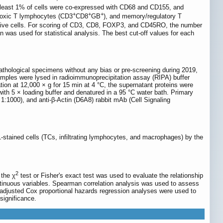
 least 1% of cells were co-expressed with CD68 and CD155, and
+
+
+
otoxic T lymphocytes (CD3
CD8
GB
), and memory/regulatory T
itive cells. For scoring of CD3, CD8, FOXP3, and CD45RO, the number
 was used for statistical analysis. The best cut-off values for each
pathological specimens without any bias or pre-screening during 2019,
mples were lysed in radioimmunoprecipitation assay (RIPA) buffer
on at 12,000 × g for 15 min at 4 °C, the supernatant proteins were
ith 5 × loading buffer and denatured in a 95 °C water bath. Primary
:1000), and anti-β-Actin (D6A8) rabbit mAb (Cell Signaling
-stained cells (TCs, infiltrating lymphocytes, and macrophages) by the
2
 the χ
test or Fisher's exact test was used to evaluate the relationship
tinuous variables. Spearman correlation analysis was used to assess
le-adjusted Cox proportional hazards regression analyses were used to
significance.