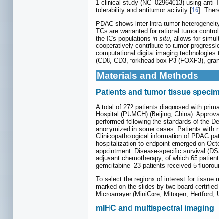
1 clinical study (NCT02964013) using anti-
tolerability and antitumor activity [
16
]. Ther
PDAC shows inter-intra-tumor heterogeneity
TCs are warranted for rational tumor contro
the ICs populations
in situ
, allows for simu
cooperatively contribute to tumor progressi
computational digital imaging technologies
(CD8, CD3, forkhead box P3 (FOXP3), granz
Materials and Methods
Patients and tumor tissue speci
A total of 272 patients diagnosed with pri
Hospital (PUMCH) (Beijing, China). Approva
performed following the standards of the De
anonymized in some cases. Patients with ne
Clinicopathological information of PDAC pat
hospitalization to endpoint emerged on Octo
appointment. Disease-specific survival (DS
adjuvant chemotherapy, of which 65 patient
gemcitabine, 23 patients received 5-fluorou
To select the regions of interest for tissue
marked on the slides by two board-certifie
Microarrayer (MiniCore, Mitogen, Hertford,
mIHC and multispectral imaging