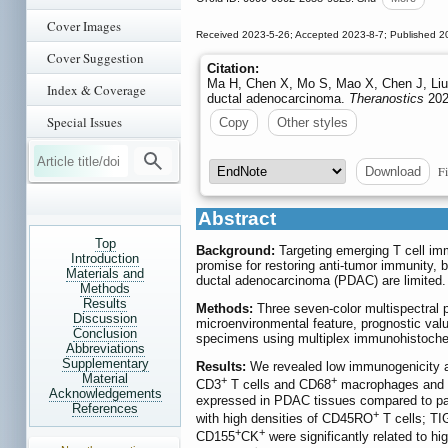
Cover Images
Received 2023-5-26; Accepted 2023-8-7; Published 2
Cover Suggestion
Citation:
Ma H, Chen X, Mo S, Mao X, Chen J, Liu Y
Index & Coverage
ductal adenocarcinoma.
Theranostics
202
Special Issues
Copy
Other styles
Fi
Download
Abstract
Top
Background:
Targeting emerging T cell i
Introduction
promise for restoring anti-tumor immunity, 
Materials and
ductal adenocarcinoma (PDAC) are limited.
Methods
Results
Methods:
Three seven-color multispectral p
Discussion
microenvironmental feature, prognostic va
Conclusion
specimens using multiplex immunohistoche
Abbreviations
Supplementary
Results:
We revealed low immunogenicity a
Material
+
+
CD3
T cells and CD68
macrophages and lo
Acknowledgements
expressed in PDAC tissues compared to par
References
+
with high densities of CD45RO
T cells; TI
+
+
CD155
CK
were significantly related to hi