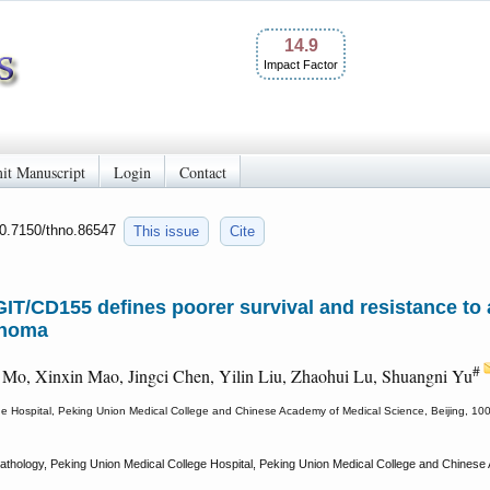
14.9
Impact Factor
it Manuscript
Login
Contact
10.7150/thno.86547
This issue
Cite
IGIT/CD155 defines poorer survival and resistance t
inoma
#
 Mo, Xinxin Mao, Jingci Chen, Yilin Liu, Zhaohui Lu, Shuangni Yu
e Hospital, Peking Union Medical College and Chinese Academy of Medical Science, Beijing, 10
thology, Peking Union Medical College Hospital, Peking Union Medical College and Chinese A