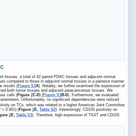
AC
 tissues, a total of 42 paired PDAC tissues and adjacent normal
ues compared to those in adjacent normal tissues in a pairwise manner
 results (
Figure S3
A
). Notably, we further examined the expression of
ed both tumor tissues and adjacent paracancerous tissues. We
as cells (
Figure
2
C-D
) (
Figure S3
B-D
). Furthermore, we evaluated
 parameters. Unfortunately, no significant dependencies were noticed
ositivity on TCs, which was related to a higher American Joint Committee
P
= 0.001) (
Figure
2
E,
Table S2
). Interestingly, CD155 positivity on
gure
2
E,
Table S3
). Therefore, high expression of TIGIT and CD155