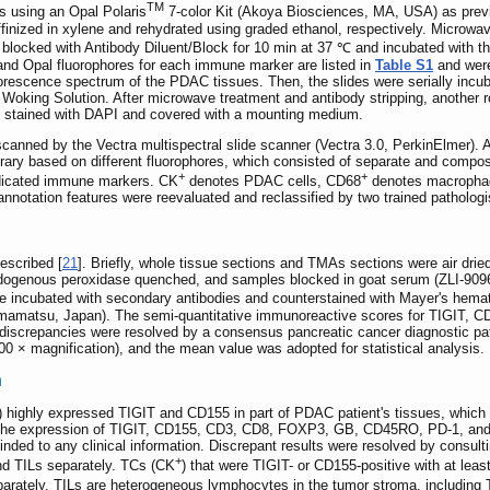
TM
 using an Opal Polaris
7-color Kit (Akoya Biosciences, MA, USA) as previ
finized in xylene and rehydrated using graded ethanol, respectively. Microwav
locked with Antibody Diluent/Block for 10 min at 37 ℃ and incubated with the 
 and Opal fluorophores for each immune marker are listed in
Table S1
and were
luorescence spectrum of the PDAC tissues. Then, the slides were serially in
 Woking Solution. After microwave treatment and antibody stripping, another rou
ere stained with DAPI and covered with a mounting medium.
canned by the Vectra multispectral slide scanner (Vectra 3.0, PerkinElmer). 
ibrary based on different fluorophores, which consisted of separate and compos
+
+
ndicated immune markers. CK
denotes PDAC cells, CD68
denotes macropha
nnotation features were reevaluated and reclassified by two trained pathologi
escribed [
21
]. Briefly, whole tissue sections and TMAs sections were air dried
endogenous peroxidase quenched, and samples blocked in goat serum (ZLI-9096
re incubated with secondary antibodies and counterstained with Mayer's hema
amatsu, Japan). The semi-quantitative immunoreactive scores for TIGIT, 
iscrepancies were resolved by a consensus pancreatic cancer diagnostic path
 400 × magnification), and the mean value was adopted for statistical analysis.
n
) highly expressed TIGIT and CD155 in part of PDAC patient's tissues, which re
us, the expression of TIGIT, CD155, CD3, CD8, FOXP3, GB, CD45RO, PD-1, an
nded to any clinical information. Discrepant results were resolved by consulti
+
d TILs separately. TCs (CK
) that were TIGIT- or CD155-positive with at le
parately. TILs are heterogeneous lymphocytes in the tumor stroma, including 