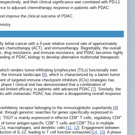
spectively, and their clinical significance was correlated with PD-L1
ance to adjuvant chemotherapy response in patients with PDAC.
and improve the clinical outcome of PDAC.
mistry
ethal cancer with a 5-year relative survival rate of approximately
uvant chemotherapy (ACT), and immunotherapy. Regrettably, the overall
sis, drug resistance, and immune resistance, and PDAC becomes highly
anding of PDAC biology to develop alternative multimodal therapeutic
h renders tumor-infiltrating lymphocytes (TILs) functionally inert
f the immune landscape [
6
], which is characterized by a barren tumor
ent of targeted immune checkpoint inhibitors (ICIs) strategies has
hase I clinical trial has demonstrated that a combination of
ed limited efficacy in patients with advanced PDAC [
7
]. Similarly, the
nts with metastatic PDAC has shown a disappointing overall response
hibitory receptor belonging to the immunoglobulin superfamily [
9
]
 al. through genomic searches for genes specifically expressed in
+
+
]. TIGIT is mainly expressed in effector CD8
T cells, regulatory CD4
+
+
n of tumor antigen-specific CD8
T cells and CD8
TILs in multiple
Cs), macrophages, and dendritic cells [
11
,
12
]. Engagement between
uction of IL-12, leading to T cell function exhausted [
14
,
15
]. A phase