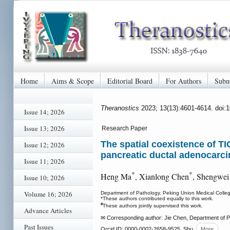
Home
Aims & Scope
Editorial Board
For Authors
Subm
Theranostics
2023; 13(13):4601-4614. doi:
Issue 14; 2026
Issue 13; 2026
Research Paper
The spatial coexistence of T
Issue 12; 2026
pancreatic ductal adenocarc
Issue 11; 2026
*
*
Heng Ma
, Xianlong Chen
, Shengwei
Issue 10; 2026
Volume 16; 2026
Department of Pathology, Peking Union Medical Colleg
*These authors contributed equally to this work.
#
These authors jointly supervised this work.
Advance Articles
✉ Corresponding author: Jie Chen, Department of Pa
Past Issues
Orcid ID: 0000-0002-2658-9525. Shu
More