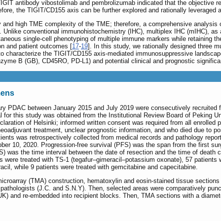
TIGIT antibody vibostolimab and pembrolizumab indicated that the objective 
efore, the TIGIT/CD155 axis can be further explored and rationally leveraged a
 and high TME complexity of the TME; therefore, a comprehensive analysis of
l. Unlike conventional immunohistochemistry (IHC), multiplex IHC (mIHC), as a
ltaneous single-cell phenotyping of multiple immune markers while retaining t
on and patient outcomes [
17
-
19
]. In this study, we rationally designed three
 to characterize the TIGIT/CD155 axis-mediated immunosuppressive landscape 
yme B (GB), CD45RO, PD-L1) and potential clinical and prognostic signific
mens
mary PDAC between January 2015 and July 2019 were consecutively recruited 
l for this study was obtained from the Institutional Review Board of Peking 
claration of Helsinki; informed written consent was required from all enrolled 
oadjuvant treatment, unclear prognostic information, and who died due to po
ients was retrospectively collected from medical records and pathology repor
ber 10, 2020. Progression-free survival (PFS) was the span from the first surge
S) was the time interval between the date of resection and the time of death 
s were treated with TS-1 (tegafur‒gimeracil‒potassium oxonate), 57 patients 
racil, while 9 patients were treated with gemcitabine and capecitabine.
 microarray (TMA) construction, hematoxylin and eosin-stained tissue sections 
d pathologists (J.C. and S.N.Y). Then, selected areas were comparatively pun
 UK) and re-embedded into recipient blocks. Then, TMA sections with a diamet