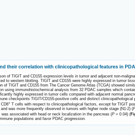
d their correlation with clinicopathological features in PD
n of TIGIT and CD155 expression levels in tumor and adjacent non-malignant
ed to western blotting. TIGIT and CD155 were highly expressed in tumor tiss
on of TIGIT and CD155 from The Cancer Genome Atlas (TCGA) showed similar
ion using immunohistochemical analysis from 32 PDAC samples which contain
icantly highly expressed in tumor cells compared with adjacent normal pancre
mune checkpoints TIGIT/CD155-positive cells and distinct clinicopathological
+
d CD8
T cells with respect to clinicopathological factors, except for TIGIT p
 and was more frequently observed in tumors with higher node stage (N1-2) (
was associated with head or neck localization in the pancreas (
P
= 0.04) (
Fi
t immune populations and favor PDAC progression.