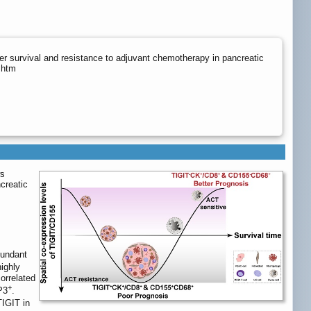
r survival and resistance to adjuvant chemotherapy in pancreatic
.htm
ws
creatic
bundant
ighly
orrelated
+
P3
.
TIGIT in