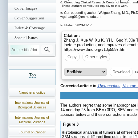
6. Chongqing Clinical Research Center of Imaging an
*These authors contributed equally to this work.
Cover Images
✉ Corresponding author: Weiguo Zhang, M.D., Ph.D.
wgzhang01
@tmmu.edu.cn.
Cover Suggestion
Published 2023-11-17
Index & Coverage
Citation:
Special Issues
Zhang J, Xue W, Xu K, Yi L, Guo Y, Xie 
lactate production, and improves chemothe
https://www.thno.org/v13p5597.htm
Copy
Other styles
Fi
Download
Top
Corrected-article
in
Theranostics
, Volume 
Nanotheranostics
International Journal of
The authors regret that some inappropriat
Biological Sciences
14 and day 25 from BEV+3PO, BEV and contr
appears below and these corrections made i
International Journal of
Medical Sciences
Figure 3
Journal of Cancer
Histological analysis of tumors at different 
GBM sections at different time points from diff