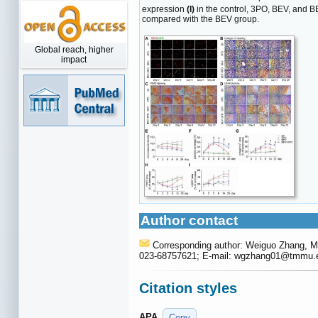
expression
(I)
in the control, 3PO, BEV, and B
compared with the BEV group.
Global reach, higher
impact
Author contact
Corresponding author: Weiguo Zhang, M.
023-68757621; E-mail: wgzhang01
@tmmu.e
Citation styles
APA
Copy