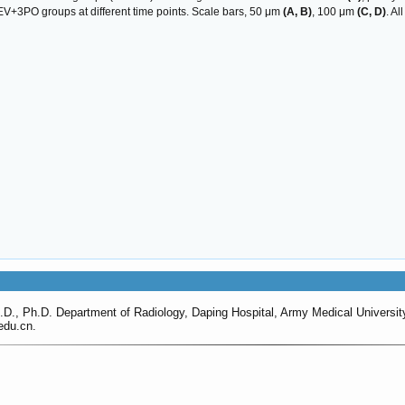
EV+3PO groups at different time points. Scale bars, 50 μm
(A, B)
, 100 μm
(C, D)
. A
D., Ph.D. Department of Radiology, Daping Hospital, Army Medical Universi
du.cn.