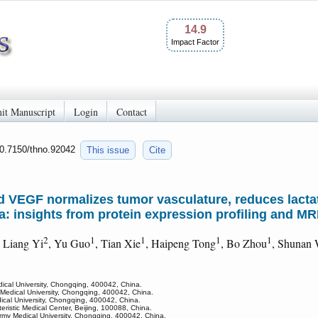
14.9
Impact Factor
it Manuscript
Login
Contact
10.7150/thno.92042
This issue
Cite
d VEGF normalizes tumor vasculature, reduces lacta
: insights from protein expression profiling and MR
2
1
1
1
1
, Liang Yi
, Yu Guo
, Tian Xie
, Haipeng Tong
, Bo Zhou
, Shunan
dical University, Chongqing, 400042, China.
 Medical University, Chongqing, 400042, China.
ical University, Chongqing, 400042, China.
ristic Medical Center, Beijing, 100088, China.
Army Medical University, Chongqing, 400042, China.