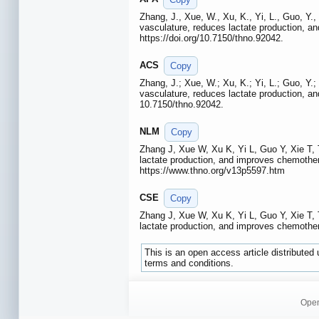
Zhang, J., Xue, W., Xu, K., Yi, L., Guo, Y.
vasculature, reduces lactate production, a
https://doi.org/10.7150/thno.92042.
ACS
Copy
Zhang, J.; Xue, W.; Xu, K.; Yi, L.; Guo, Y.
vasculature, reduces lactate production, a
10.7150/thno.92042.
NLM
Copy
Zhang J, Xue W, Xu K, Yi L, Guo Y, Xie T,
lactate production, and improves chemother
https://www.thno.org/v13p5597.htm
CSE
Copy
Zhang J, Xue W, Xu K, Yi L, Guo Y, Xie T,
lactate production, and improves chemother
This is an open access article distributed
terms and conditions.
Open