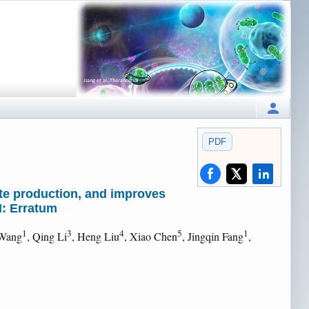
PDF
te production, and improves
I: Erratum
1
3
4
5
1
 Wang
, Qing Li
, Heng Liu
, Xiao Chen
, Jingqin Fang
,