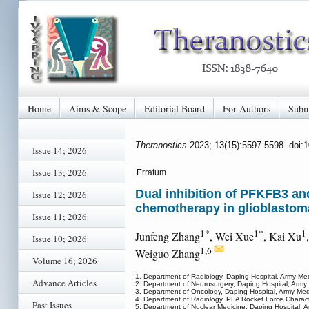
Home
Aims & Scope
Editorial Board
For Authors
Subm
Theranostics
2023; 13(15):5597-5598. doi:
Issue 14; 2026
Issue 13; 2026
Erratum
Dual inhibition of PFKFB3 an
Issue 12; 2026
chemotherapy in glioblastoma
Issue 11; 2026
1*
1*
1
Junfeng Zhang
, Wei Xue
, Kai Xu
Issue 10; 2026
1,6
Weiguo Zhang
Volume 16; 2026
1. Department of Radiology, Daping Hospital, Army Me
Advance Articles
2. Department of Neurosurgery, Daping Hospital, Army
3. Department of Oncology, Daping Hospital, Army Med
4. Department of Radiology, PLA Rocket Force Characte
Past Issues
5. Department of Nuclear Medicine, Daping Hospital, 