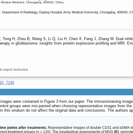
d Nuclear Medicine, Chongqing, 400042, China.
 Department of Radiology, Daping Hospital, Army Medical University, Chongqing, 400042, 
T, Tong H, Zhou B, Wang S, Li Q, Liu H, Chen X, Fang J, Zhang W. Dual inh
rapy in glioblastoma: insights from protein expression profiling and MRI: Er
le import instruction
10, 7245
e images were contained in Figure 3 from our paper. The immunostaining ima
ol groups were mis-pasted when choosing representative images from the lar
n this erratum do not affect the original data and conclusions. The authors a
time points after treatments.
Representative images of double CD31 and αSMA-s
erent treatment groups (
n
= 120). The longitudinal assessments of MVD
(E)
, pericy