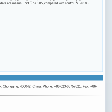
*
#
ll data are means ±
SD
.
P
< 0.05, compared with control.
P
< 0.05,
ty, Chongqing, 400042, China. Phone: +86-023-68757621; Fax: +86-