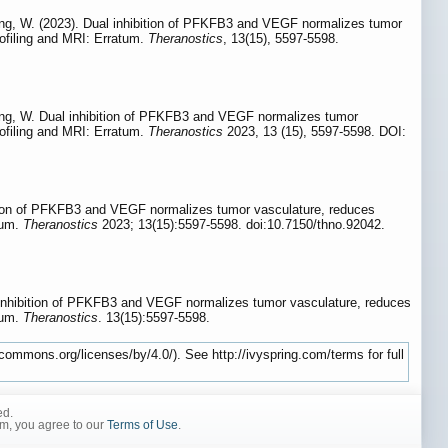
 Zhang, W. (2023). Dual inhibition of PFKFB3 and VEGF normalizes tumor
rofiling and MRI: Erratum.
Theranostics
, 13(15), 5597-5598.
 Zhang, W. Dual inhibition of PFKFB3 and VEGF normalizes tumor
rofiling and MRI: Erratum.
Theranostics
2023, 13 (15), 5597-5598. DOI:
ition of PFKFB3 and VEGF normalizes tumor vasculature, reduces
tum.
Theranostics
2023; 13(15):5597-5598. doi:10.7150/thno.92042.
 inhibition of PFKFB3 and VEGF normalizes tumor vasculature, reduces
tum.
Theranostics
. 13(15):5597-5598.
commons.org/licenses/by/4.0/). See http://ivyspring.com/terms for full
ed.
rm, you agree to our
Terms of Use
.