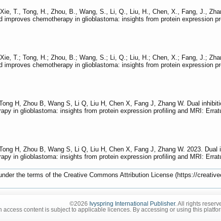
, Xie, T., Tong, H., Zhou, B., Wang, S., Li, Q., Liu, H., Chen, X., Fang, J.,
nd improves chemotherapy in glioblastoma: insights from protein expression p
; Xie, T.; Tong, H.; Zhou, B.; Wang, S.; Li, Q.; Liu, H.; Chen, X.; Fang, J.;
nd improves chemotherapy in glioblastoma: insights from protein expression p
 Tong H, Zhou B, Wang S, Li Q, Liu H, Chen X, Fang J, Zhang W. Dual inhib
apy in glioblastoma: insights from protein expression profiling and MRI: Erra
 Tong H, Zhou B, Wang S, Li Q, Liu H, Chen X, Fang J, Zhang W. 2023. Dual
apy in glioblastoma: insights from protein expression profiling and MRI: Erra
 under the terms of the Creative Commons Attribution License (https://creative
©2026
Ivyspring International Publisher
. All rights reserv
 access content is subject to applicable licences. By accessing or using this platfo