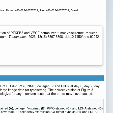
China. Phone: +86-023-68757621; Fax: +86-023-68757621; E-mail:
ibition of PFKFB3 and VEGF normalizes tumor vasculature, reduces
ratum.
Theranostics
2023; 13(15):5597-5598. doi:10.7150/thno.92042.
ges of CD31/αSMA, PIMO, collagen IV and LDHA at day 0, day 2, day
ge image data for typesetting. The correct version of Figure 3
pologize for any inconvenience that the errors may have caused.
tained
(A)
, collagenⅣ-stained
(B),
PIMO-stained
(C)
, and LDHA-stained
(D)
te coverage
(F)
, collagenⅣexpression
(G)
, tumor hypoxia
(H)
, and LDHA