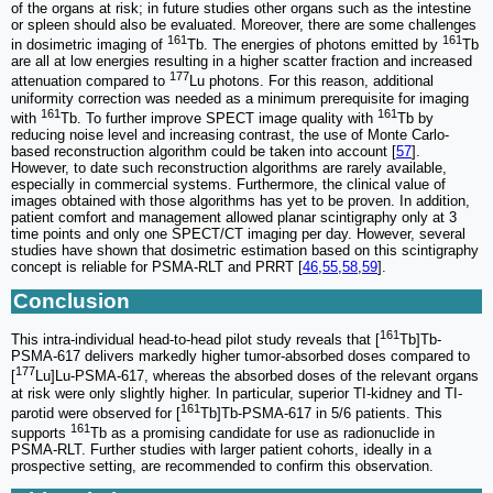
of the organs at risk; in future studies other organs such as the intestine
or spleen should also be evaluated. Moreover, there are some challenges
161
161
in dosimetric imaging of
Tb. The energies of photons emitted by
Tb
are all at low energies resulting in a higher scatter fraction and increased
177
attenuation compared to
Lu photons. For this reason, additional
uniformity correction was needed as a minimum prerequisite for imaging
161
161
with
Tb. To further improve SPECT image quality with
Tb by
reducing noise level and increasing contrast, the use of Monte Carlo-
based reconstruction algorithm could be taken into account [
57
].
However, to date such reconstruction algorithms are rarely available,
especially in commercial systems. Furthermore, the clinical value of
images obtained with those algorithms has yet to be proven. In addition,
patient comfort and management allowed planar scintigraphy only at 3
time points and only one SPECT/CT imaging per day. However, several
studies have shown that dosimetric estimation based on this scintigraphy
concept is reliable for PSMA-RLT and PRRT [
46
,
55
,
58
,
59
].
Conclusion
161
This intra-individual head-to-head pilot study reveals that [
Tb]Tb-
PSMA-617 delivers markedly higher tumor-absorbed doses compared to
177
[
Lu]Lu-PSMA-617, whereas the absorbed doses of the relevant organs
at risk were only slightly higher. In particular, superior TI-kidney and TI-
161
parotid were observed for [
Tb]Tb-PSMA-617 in 5/6 patients. This
161
supports
Tb as a promising candidate for use as radionuclide in
PSMA-RLT. Further studies with larger patient cohorts, ideally in a
prospective setting, are recommended to confirm this observation.