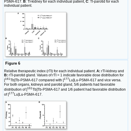
PSMA-617.
B
: TI-kidney for each individual patient,
C
: TI-parotid for each
individual patient.
Figure 6
Relative therapeutic index (rTI) for each individual patient.
A:
rTI-kidney and
B:
rTI-parotid gland. Values of rTI > 1 indicate favorable dose distribution for
161
177
[
Tb]Tb-PSMA-617 compared with [
Lu]Lu-PSMA-617 and vice versa.
For both organs, kidneys and parotid gland, 5/6 patients had favorable
161
distribution of [
Tb]Tb-PSMA-617 and 1/6 patient had favorable distribution
177
of [
Lu]Lu-PSMA-617.