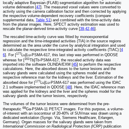
locally adaptive Bayesian (FLAB) segmentation algorithm for automatic
volume delineation [
47
]. The measured voxel values were converted to
activity using the camera calibration factor and then corrected by applying
the respective volume-dependent recovery coefficients (compare
supplemental data,
Table S1
) and combined with the time-activity data
from the planar images. Here, SPECT activity estimation was used to
rescale the planar-derived time-activity curve [
39
,
42
,
46
].
The rescaled time-activity curve was fitted by monoexponential
regression and the time-integrated activities (TIA) in the source regions
determined as the area under the curve by analytical integration and used
to calculate the respective time-integrated activity coefficients (TIAC) [
4
177
6
]. For [
Lu]Lu-PSMA-617, this last step was performed in QDOSE
161
whereas for [
Tb]Tb-PSMA-617, the rescaled activity data was
imported into the software OLINDA/EXM [
45
] to perform the respective
calculations. Here, the absorbed doses to the tumor lesions and the
salivary glands were calculated using the spheres model and the
respective reference man for the kidneys and the liver. Estimation of the
177
absorbed dose for [
Lu]Lu-PSMA-617 was performed using the IDAC
2.1 software implemented in QDOSE [
48
]. Here, the IDAC reference man
was applied for the kidneys and the liver and the spheres model for the
salivary glands and the tumor lesions, respectively.
The volumes of the tumor lesions were determined from the pre-
68
therapeutic
Ga-PSMA-11 PET/CT images. For this purpose, a volume-
of-interest with an isocontour of 20-40% of SUVmax was drawn using a
dedicated workstation (Syngo. Via, Siemens Healthcare, Erlangen,
Germany). Organ masses for the salivary glands were taken from
International Commission on Radiological Protection (ICRP)
publication