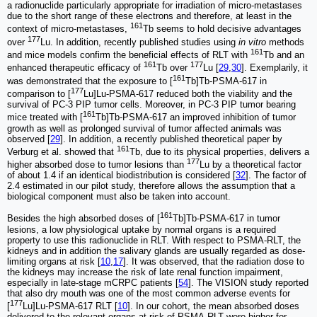
a radionuclide particularly appropriate for irradiation of micro-metastases
due to the short range of these electrons and therefore, at least in the
161
context of micro-metastases,
Tb seems to hold decisive advantages
177
over
Lu. In addition, recently published studies using
in vitro
methods
161
and mice models confirm the beneficial effects of RLT with
Tb and an
161
177
enhanced therapeutic efficacy of
Tb over
Lu [
29
,
30
]. Exemplarily, it
161
was demonstrated that the exposure to [
Tb]Tb-PSMA-617 in
177
comparison to [
Lu]Lu-PSMA-617 reduced both the viability and the
survival of PC-3 PIP tumor cells. Moreover, in PC-3 PIP tumor bearing
161
mice treated with [
Tb]Tb-PSMA-617 an improved inhibition of tumor
growth as well as prolonged survival of tumor affected animals was
observed [
29
]. In addition, a recently published theoretical paper by
161
Verburg et al. showed that
Tb, due to its physical properties, delivers a
177
higher absorbed dose to tumor lesions than
Lu by a theoretical factor
of about 1.4 if an identical biodistribution is considered [
32
]. The factor of
2.4 estimated in our pilot study, therefore allows the assumption that a
biological component must also be taken into account.
161
Besides the high absorbed doses of [
Tb]Tb-PSMA-617 in tumor
lesions, a low physiological uptake by normal organs is a required
property to use this radionuclide in RLT. With respect to PSMA-RLT, the
kidneys and in addition the salivary glands are usually regarded as dose-
limiting organs at risk [
10
,
17
]. It was observed, that the radiation dose to
the kidneys may increase the risk of late renal function impairment,
especially in late-stage mCRPC patients [
54
]. The VISION study reported
that also dry mouth was one of the most common adverse events for
177
[
Lu]Lu-PSMA-617 RLT [
10
]. In our cohort, the mean absorbed doses
delivered to the relevant organs at risk of PSMA-RLT were higher for