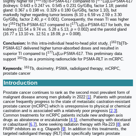
slightly higher for [
Tb]Tb-PSMA-617 compared to [
Lu]Lu-PSMA-617
(kidneys: 0.643 ± 0.247 vs. 0.545 ± 0.231 Gy/GBq, factor 1.18; parotid
gland: 0.367 ± 0.198 vs. 0.329 ± 0.180 Gy/GBq, factor 1.10), but
markedly higher regarding tumor lesions (6.10 ± 6.59 vs 2.59 ± 3.30
Gy/GBq, factor 2.40,
p
< 0.001). Consequently, the mean TI was higher
161
177
for [
Tb]Tb-PSMA-617 compared to [
Lu]Lu-PSMA-617 for both, the
kidneys (11.54 ± 9.74 vs. 5.28 ± 5.13,
p
= 0.002) and the parotid gland
(16.77 ± 13.10 vs. 12.51 ± 18.09,
p
= 0.008).
161
Conclusion:
In this intra-individual head-to-head pilot study, [
Tb]Tb-
PSMA-617 delivered higher tumor-absorbed doses and resulted in
177
superior TI compared to [
Lu]Lu-PSMA-617. This preliminary data
161
support
Tb as a promising radionuclide for PSMA-RLT in mCRPC.
161
Keywords
:
Tb, dosimetry, PSMA, radioligand therapy, mCRPC,
prostate cancer
Introduction
Prostate cancer continues to rank as the second most prevalent form of
malignant disease among men globally in 2022 [
1
]. Patients with prostate
cancer frequently progress to the state of metastatic castration-resistant
prostate cancer (mCRPC) which is unresponsive to physical or chemical
castration and is associated with a relatively poor prognosis [
2
,
3
].
Common treatments for mCRPC patients include new androgen axis
drugs as abiraterone or enzalutamide [
4
,
5
], chemotherapy with docetaxel
or cabazitaxel [
6
,
7
], bone seeking radiation therapy with Ra-223 [
8
], and
PARP inhibitors as e.g. Olaparib [
9
]. In addition to this treatments, the
targeted radioligand therapy (RLT) that specifically targets prostate