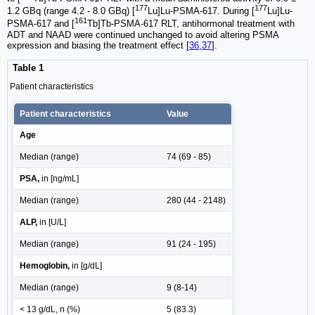
177
177
1.2 GBq (range 4.2 - 8.0 GBq) [
Lu]Lu-PSMA-617. During [
Lu]Lu-
161
PSMA-617 and [
Tb]Tb-PSMA-617 RLT, antihormonal treatment with
ADT and NAAD were continued unchanged to avoid altering PSMA
expression and biasing the treatment effect [
36
,
37
].
Table 1
Patient characteristics
Patient characteristics
Value
Age
Median (range)
74 (69 - 85)
PSA,
in [ng/mL]
Median (range)
280 (44 - 2148)
ALP,
in [U/L]
Median (range)
91 (24 - 195)
Hemoglobin,
in [g/dL]
Median (range)
9 (8-14)
< 13 g/dL, n (%)
5 (83.3)