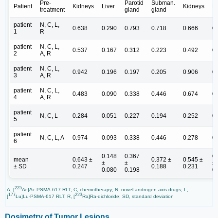
Pre-
Parotid
Subman.
Patient
Kidneys
Liver
Kidneys
Li
treatment
gland
gland
patient
N, C, L,
0.638
0.290
0.793
0.718
0.666
0
1
R
patient
N, C, L,
0.537
0.167
0.312
0.223
0.492
0
2
A, R
patient
N, C, L,
0.942
0.196
0.197
0.205
0.906
0
3
A, R
patient
N, C, L,
0.483
0.090
0.338
0.446
0.674
0
4
A, R
patient
N, C, L
0.284
0.051
0.227
0.194
0.252
0
5
patient
N, C, L, A
0.974
0.093
0.338
0.446
0.278
0
6
0.148
0.367
0
mean
0.643 ±
0.372 ±
0.545 ±
±
±
±
± SD
0.247
0.188
0.231
0.080
0.198
0
225
A, [
Ac]Ac-PSMA-617 RLT; C, chemotherapy; N, novel androgen axis drugs; L,
177
223
[
Lu]Lu-PSMA-617 RLT; R, [
Ra]Ra-dichloride; SD, standard deviation
Dosimetry of Tumor Lesions