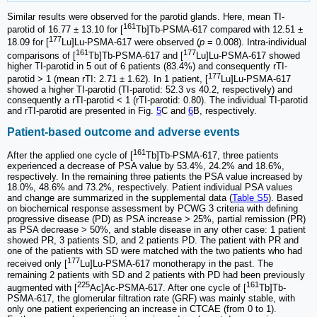
Similar results were observed for the parotid glands. Here, mean TI-
161
parotid of 16.77 ± 13.10 for [
Tb]Tb-PSMA-617 compared with 12.51 ±
177
18.09 for [
Lu]Lu-PSMA-617 were observed (
p
= 0.008). Intra-individual
161
177
comparisons of [
Tb]Tb-PSMA-617 and [
Lu]Lu-PSMA-617 showed
higher TI-parotid in 5 out of 6 patients (83.4%) and consequently rTI-
177
parotid > 1 (mean rTI: 2.71 ± 1.62). In 1 patient, [
Lu]Lu-PSMA-617
showed a higher TI-parotid (TI-parotid: 52.3 vs 40.2, respectively) and
consequently a rTI-parotid < 1 (rTI-parotid: 0.80). The individual TI-parotid
and rTI-parotid are presented in Fig.
5
C and
6
B, respectively.
Patient-based outcome and adverse events
161
After the applied one cycle of [
Tb]Tb-PSMA-617, three patients
experienced a decrease of PSA value by 53.4%, 24.2% and 18.6%,
respectively. In the remaining three patients the PSA value increased by
18.0%, 48.6% and 73.2%, respectively. Patient individual PSA values
and change are summarized in the supplemental data (
Table S5
). Based
on biochemical response assessment by PCWG 3 criteria with defining
progressive disease (PD) as PSA increase > 25%, partial remission (PR)
as PSA decrease > 50%, and stable disease in any other case: 1 patient
showed PR, 3 patients SD, and 2 patients PD. The patient with PR and
one of the patients with SD were matched with the two patients who had
177
received only [
Lu]Lu-PSMA-617 monotherapy in the past. The
remaining 2 patients with SD and 2 patients with PD had been previously
225
161
augmented with [
Ac]Ac-PSMA-617. After one cycle of [
Tb]Tb-
PSMA-617, the glomerular filtration rate (GRF) was mainly stable, with
only one patient experiencing an increase in CTCAE (from 0 to 1).