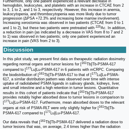
Furthermore, only one patient experienced a relevant decrease in
hemoglobin, leukocytes, and platelets with an increase in CTCAE from 2
to 3, 1 to 2, and 1 to 3, respectively. However, this increase in anemia,
leukocytopenia, and thrombocytopenia was more likely due to tumor
progression (ΔPSA +72.3% and increasing bone marrow involvement).
Increasing xerostomia was observed in two patients (CTCAE from 0 to 1
225
and 1 to 2), but these two patients were pretreated with
Ac. In addition,
a reduction in pain (as indicated by a decrease in VAS from 8 to 7 and 2
to 1) was observed in two patients; only one patient experienced an
increase in pain (VAS from 2 to 3).
Discussion
In this pilot study, we present first data on therapeutic radiation dosimetry
161
regarding normal organs and tumor lesions for [
Tb]Tb-PSMA-617
177
compared to [
Lu]Lu-PSMA-617 in 6 patients with mCRPC. Comparing
161
177
the biodistribution of [
Tb]Tb-PSMA-617 to that of [
Lu]Lu-PSMA-
617, a similar distribution pattern was observed over time with intense
uptake of radiolabeled PSMA ligands in salivary glands, kidneys, liver,
and small intestine and a high retention in tumor lesions. Quantitative
161
results in this cohort of patients indicate that [
Tb]Tb-PSMA-617
provides notably higher absorbed dose to tumor lesions in comparison to
177
[
Lu]Lu-PSMA-617. Furthermore, mean absorbed doses to the relevant
161
organs at risk of PSMA-RLT were only slightly higher for [
Tb]Tb-
177
PSMA-617 compared to [
Lu]Lu-PSMA-617.
161
Our data reveals that [
Tb]Tb-PSMA-617 delivered a radiation dose to
tumor lesions that was, on average, 2.4 times higher than the radiation