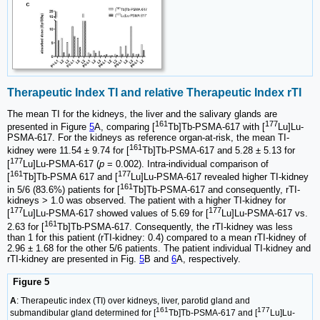
Therapeutic Index TI and relative Therapeutic Index rTI
The mean TI for the kidneys, the liver and the salivary glands are
161
177
presented in Figure
5
A, comparing [
Tb]Tb-PSMA-617 with [
Lu]Lu-
PSMA-617. For the kidneys as reference organ-at-risk, the mean TI-
161
kidney were 11.54 ± 9.74 for [
Tb]Tb-PSMA-617 and 5.28 ± 5.13 for
177
[
Lu]Lu-PSMA-617 (
p
= 0.002). Intra-individual comparison of
161
177
[
Tb]Tb-PSMA 617 and [
Lu]Lu-PSMA-617 revealed higher TI-kidney
161
in 5/6 (83.6%) patients for [
Tb]Tb-PSMA-617 and consequently, rTI-
kidneys > 1.0 was observed. The patient with a higher TI-kidney for
177
177
[
Lu]Lu-PSMA-617 showed values of 5.69 for [
Lu]Lu-PSMA-617 vs.
161
2.63 for [
Tb]Tb-PSMA-617. Consequently, the rTI-kidney was less
than 1 for this patient (rTI-kidney: 0.4) compared to a mean rTI-kidney of
2.96 ± 1.68 for the other 5/6 patients. The patient individual TI-kidney and
rTI-kidney are presented in Fig.
5
B and
6
A, respectively.
Figure 5
A
: Therapeutic index (TI) over kidneys, liver, parotid gland and
161
177
submandibular gland determined for [
Tb]Tb-PSMA-617 and [
Lu]Lu-