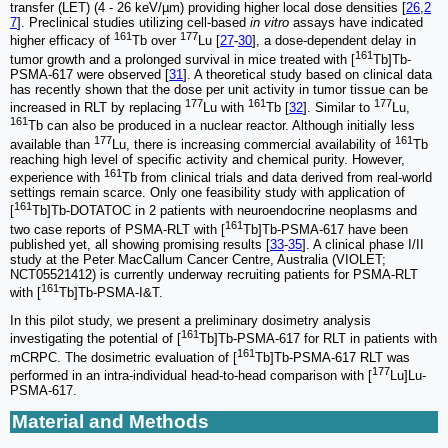
transfer (LET) (4 - 26 keV/µm) providing higher local dose densities [
26
,
2
7
]. Preclinical studies utilizing cell-based
in vitro
assays have indicated
161
177
higher efficacy of
Tb over
Lu [
27
-
30
], a dose-dependent delay in
161
tumor growth and a prolonged survival in mice treated with [
Tb]Tb-
PSMA-617 were observed [
31
]. A theoretical study based on clinical data
has recently shown that the dose per unit activity in tumor tissue can be
177
161
177
increased in RLT by replacing
Lu with
Tb [
32
]. Similar to
Lu,
161
Tb can also be produced in a nuclear reactor. Although initially less
177
161
available than
Lu, there is increasing commercial availability of
Tb
reaching high level of specific activity and chemical purity. However,
161
experience with
Tb from clinical trials and data derived from real-world
settings remain scarce. Only one feasibility study with application of
161
[
Tb]Tb-DOTATOC in 2 patients with neuroendocrine neoplasms and
161
two case reports of PSMA-RLT with [
Tb]Tb-PSMA-617 have been
published yet, all showing promising results [
33
-
35
]. A clinical phase I/II
study at the Peter MacCallum Cancer Centre, Australia (VIOLET;
NCT05521412) is currently underway recruiting patients for PSMA-RLT
161
with [
Tb]Tb-PSMA-I&T.
In this pilot study, we present a preliminary dosimetry analysis
161
investigating the potential of [
Tb]Tb-PSMA-617 for RLT in patients with
161
mCRPC. The dosimetric evaluation of [
Tb]Tb-PSMA-617 RLT was
177
performed in an intra-individual head-to-head comparison with [
Lu]Lu-
PSMA-617.
Material and Methods