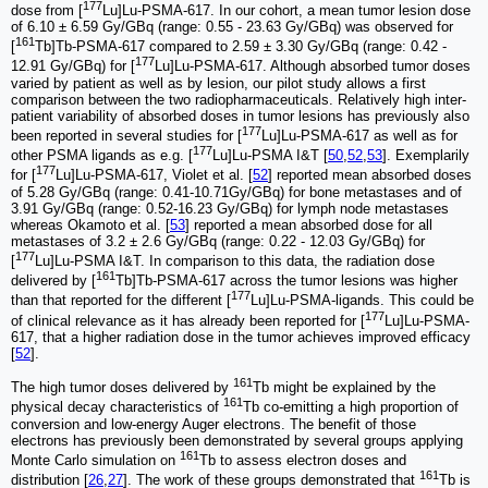
177
dose from [
Lu]Lu-PSMA-617. In our cohort, a mean tumor lesion dose
of 6.10 ± 6.59 Gy/GBq (range: 0.55 - 23.63 Gy/GBq) was observed for
161
[
Tb]Tb-PSMA-617 compared to 2.59 ± 3.30 Gy/GBq (range: 0.42 -
177
12.91 Gy/GBq) for [
Lu]Lu-PSMA-617. Although absorbed tumor doses
varied by patient as well as by lesion, our pilot study allows a first
comparison between the two radiopharmaceuticals. Relatively high inter-
patient variability of absorbed doses in tumor lesions has previously also
177
been reported in several studies for [
Lu]Lu-PSMA-617 as well as for
177
other PSMA ligands as e.g. [
Lu]Lu-PSMA I&T [
50
,
52
,
53
]. Exemplarily
177
for [
Lu]Lu-PSMA-617, Violet et al. [
52
] reported mean absorbed doses
of 5.28 Gy/GBq (range: 0.41-10.71Gy/GBq) for bone metastases and of
3.91 Gy/GBq (range: 0.52-16.23 Gy/GBq) for lymph node metastases
whereas Okamoto et al. [
53
] reported a mean absorbed dose for all
metastases of 3.2 ± 2.6 Gy/GBq (range: 0.22 - 12.03 Gy/GBq) for
177
[
Lu]Lu-PSMA I&T. In comparison to this data, the radiation dose
161
delivered by [
Tb]Tb-PSMA-617 across the tumor lesions was higher
177
than that reported for the different [
Lu]Lu-PSMA-ligands. This could be
177
of clinical relevance as it has already been reported for [
Lu]Lu-PSMA-
617, that a higher radiation dose in the tumor achieves improved efficacy
[
52
].
161
The high tumor doses delivered by
Tb might be explained by the
161
physical decay characteristics of
Tb co-emitting a high proportion of
conversion and low-energy Auger electrons. The benefit of those
electrons has previously been demonstrated by several groups applying
161
Monte Carlo simulation on
Tb to assess electron doses and
161
distribution [
26
,
27
]. The work of these groups demonstrated that
Tb is