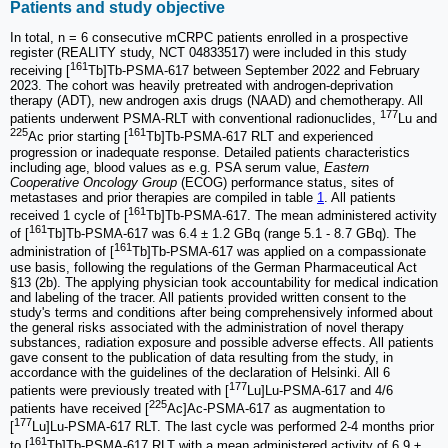
Patients and study objective
In total, n = 6 consecutive mCRPC patients enrolled in a prospective
register (REALITY study, NCT 04833517) were included in this study
161
receiving [
Tb]Tb-PSMA-617 between September 2022 and February
2023. The cohort was heavily pretreated with androgen-deprivation
therapy (ADT), new androgen axis drugs (NAAD) and chemotherapy. All
177
patients underwent PSMA-RLT with conventional radionuclides,
Lu and
225
161
Ac prior starting [
Tb]Tb-PSMA-617 RLT and experienced
progression or inadequate response. Detailed patients characteristics
including age, blood values as e.g. PSA serum value,
Eastern
Cooperative Oncology Group
(ECOG) performance status, sites of
metastases and prior therapies are compiled in table
1
. All patients
161
received 1 cycle of [
Tb]Tb-PSMA-617. The mean administered activity
161
of [
Tb]Tb-PSMA-617 was 6.4 ± 1.2 GBq (range 5.1 - 8.7 GBq). The
161
administration of [
Tb]Tb-PSMA-617 was applied on a compassionate
use basis, following the regulations of the German Pharmaceutical Act
§13 (2b). The applying physician took accountability for medical indication
and labeling of the tracer. All patients provided written consent to the
study's terms and conditions after being comprehensively informed about
the general risks associated with the administration of novel therapy
substances, radiation exposure and possible adverse effects. All patients
gave consent to the publication of data resulting from the study, in
accordance with the guidelines of the declaration of Helsinki. All 6
177
patients were previously treated with [
Lu]Lu-PSMA-617 and 4/6
225
patients have received [
Ac]Ac-PSMA-617 as augmentation to
177
[
Lu]Lu-PSMA-617 RLT. The last cycle was performed 2-4 months prior
161
to [
Tb]Tb-PSMA-617 RLT with a mean administered activity of 6.9 ±