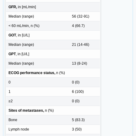
GFR,
in [mL/min]
Median (range)
56 (32-91)
< 60 mL/min, n (%)
4 (66.7)
GOT
, in [U/L]
Median (range)
21 (14-46)
GPT
, in [U/L]
Median (range)
13 (8-24)
ECOG performance status,
n (%)
0
0 (0)
1
6 (100)
≥2
0 (0)
Sites of metastases,
n (%)
Bone
5 (83.3)
Lymph node
3 (50)