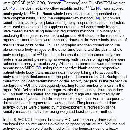
were QDOSE (ABX-CRO, Dresden, Germany) and OLINDA/EXM version
177
1.0 [
45
]. The dosimetric workflow established for
Lu [
46
] was applied
161
analogously for
Tb. Planar whole-body images were quantified on a
pixel-by-pixel basis, using the conjugate-view method [
39
]. To convert
count rate to activity for planar scintigraphy respective calibration factors
were used as described in supplemental data. All whole-body images
were co-registered using non-rigid registration methods. Boundary ROI
enclosing the organs as well as background ROI close to the respective
organs or tumor lesions were manually drawn in the whole-body images of
177
the first time point of the
Lu scintigraphy and then copied on to the
planar whole-body images of the other time points and the planar whole-
161
body scintigrams of
Tb. Tumor lesions (bone metastases or lymph
node metastases) presenting no overlap with tissues of high uptake were
selected for analysis exclusively. Attenuation correction was performed
according to MIRD [
39
] using the respective blank and the respective
patient whole body transmission scan thereby taking into account the
body and organ thicknesses of the patient determined by CT. Background
correction included determination of the activity per pixel in the respective
background ROI and subsequently scaling to the number of pixels in the
organ ROI. Delineation of the organ within the manually drawn boundary
ROI on both the anterior and the posterior image was performed by an
experienced physicist and the responsible physician. For this purpose, a
threshold-based segmentation was applied. The planar-derived time-
activity curves were created by mono-exponential regression of the
serially measured activities using weighted least squares method.
In the SPECT/CT images, boundary VOI were manually drawn which
enclosed the source organs avoiding neighboring structures. Volume and
activity estimation were performed within the boundary using a fuzzy