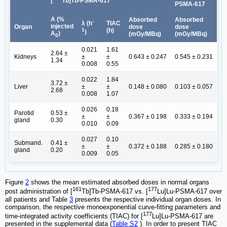
[
Tb]Tb-PSMA-617
PSMA-617
A (%
Absorbed
Absorbed
-
TIAC
λ (h
injected
Organ
dose
dose
(h)
1
)
A
)
(mGy/MBq)
(mGy/MBq)
0
0.021
1.61
2.64 ±
Kidneys
±
±
0.643 ± 0.247
0.545 ± 0.231
1.34
0.008
0.55
0.022
1.84
3.72 ±
Liver
±
±
0.148 ± 0.080
0.103 ± 0.057
2.68
0.008
1.07
0.026
0.18
Parotid
0.53 ±
±
±
0.367 ± 0.198
0.333 ± 0.194
gland
0.30
0.010
0.09
0.027
0.10
Submand.
0.41 ±
±
±
0.372 ± 0.188
0.285 ± 0.180
gland
0.20
0.009
0.05
Figure
2
shows the mean estimated absorbed doses in normal organs
161
177
post administration of [
Tb]Tb-PSMA-617 vs. [
Lu]Lu-PSMA-617 over
all patients and Table
3
presents the respective individual organ doses. In
comparison, the respective monoexponential curve-fitting parameters and
177
time-integrated activity coefficients (TIAC) for [
Lu]Lu-PSMA-617 are
presented in the supplemental data (
Table S2
). In order to present TIAC