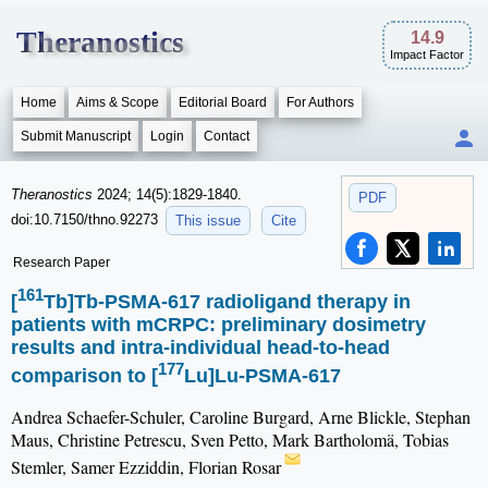
Theranostics
14.9
Impact Factor
Home
Aims & Scope
Editorial Board
For Authors
Submit Manuscript
Login
Contact
Theranostics
2024; 14(5):1829-1840.
PDF
doi:10.7150/thno.92273
This issue
Cite
Research Paper
161
[
Tb]Tb-PSMA-617 radioligand therapy in
patients with mCRPC: preliminary dosimetry
results and intra-individual head-to-head
177
comparison to [
Lu]Lu-PSMA-617
Andrea Schaefer-Schuler, Caroline Burgard, Arne Blickle, Stephan
Maus, Christine Petrescu, Sven Petto, Mark Bartholomä, Tobias
Stemler, Samer Ezziddin, Florian Rosar