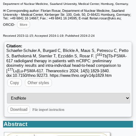
Department of Nuclear Medicine, Saarland University, Medical Center, Homburg, Germany.
✉ Corresponding author: Florian Rosar, Department of Nuclear Medicine, Saarland
University - Medical Center, Kirrberger Str. 100, Geb. 50, D-66421 Homburg, Germany;
Tel.: +49 6841 16 14667; Fax.: +49 6841 16 24595; E-mail: florian.rosar
@uks.eu;
ORCID-
More
Received 2023-11-15; Accepted 2024-1-19; Published 2024-2-24
Citation:
Schaefer-Schuler A, Burgard C, Blickle A, Maus S, Petrescu C, Petto
161
S, Bartholomä M, Stemler T, Ezziddin S, Rosar F. [
Tb]Tb-PSMA-
617 radioligand therapy in patients with mCRPC: preliminary
dosimetry results and intra-individual head-to-head comparison to
177
[
Lu]Lu-PSMA-617.
Theranostics
2024; 14(5):1829-1840.
doi:10.7150/thno.92273. https://www.thno.org/v14p1829.htm
Copy
Other styles
File import instruction
Download
Abstract