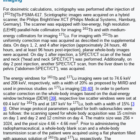
For dosimetric calculations, scintigraphy was performed after injection of
161
[
Tb]Tb-PSMA-617. Scintigraphic images were acquired on a hybrid
scanner, the Philips BrightView XCT (Philips Medical Systems, Hamburg,
Germany). The scanner was equipped with low-energy, high resolution
161
(LEHR) parallel-hole collimators for imaging
Tb and with medium-
177
161
energy collimators for imaging
Lu. For imaging with
Tb an
uniformity correction map was acquired as described in the supplemental
data. On days 1, 2, and 4 after injection (approximately 24 hours, 48
hours, and at least 96 hours post-injection), planar whole-body images
were acquired. On day 1 after injection, a SPECT/CT scan of the head
and neck (“head and neck SPECT/CT”) was performed. Additionally, on
day 2 post injection, another SPECT/CT scan, from the liver down to the
pelvis (“abdomen-SPECT/CT”), was acquired.
161
177
The energy windows for
Tb and
Lu imaging were set to 74.6 keV
and 208 keV, respectively, with a width of 20% as proposed by MIRD and
177
used in previous studies on
Lu imaging [
39
,
40
]. In order to perform
scatter correction on the whole-body images based on the dual-energy
window technique (DEW) [
39
], respective low scatter windows were set at
161
177
69.4 keV for
Tb and at 187 keV for
Lu, both with a width of 15% [
3
9
]. Other image protocol parameters applied for both radionuclides were
as follows: the scanning speed for whole body acquisition was 15 cm/min
on day 1 and day 2 and 12 cm/min on day 4. The matrix size was 256 ×
2
1024, and the pixel size 4.66 × 4.66 mm
. Prior to administering the
radiopharmaceutical, a whole-body blank scan and a whole-body
transmission scan of the patient were acquired using a flat phantom filled
161
177
with aqueous solution of
Tb and
Lu, respectively. The