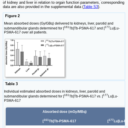
of kidney and liver in relation to organ function parameters, corresponding
data are also provided in the supplemental data (
Table S3
).
Figure 2
Mean absorbed doses (Gy/GBq) delivered to kidneys, liver, parotid and
161
177
submandibular glands determined for [
Tb]Tb-PSMA-617 and [
Lu]Lu-
PSMA-617 over all patients.
Table 3
Individual estimated absorbed doses in kidneys, liver, parotid and
161
177
submandibular glands determined for [
Tb]Tb-PSMA-617 vs. [
Lu]Lu-
PSMA-617
Absorbed dose (mGy/MBq)
161
177
[
Tb]Tb-PSMA-617
[
Lu]Lu-P