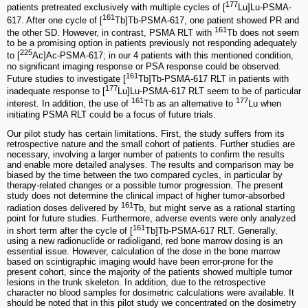
177
patients pretreated exclusively with multiple cycles of [
Lu]Lu-PSMA-
161
617. After one cycle of [
Tb]Tb-PSMA-617, one patient showed PR and
161
the other SD. However, in contrast, PSMA RLT with
Tb does not seem
to be a promising option in patients previously not responding adequately
225
to [
Ac]Ac-PSMA-617; in our 4 patients with this mentioned condition,
no significant imaging response or PSA response could be observed.
161
Future studies to investigate [
Tb]Tb-PSMA-617 RLT in patients with
177
inadequate response to [
Lu]Lu-PSMA-617 RLT seem to be of particular
161
177
interest. In addition, the use of
Tb as an alternative to
Lu when
initiating PSMA RLT could be a focus of future trials.
Our pilot study has certain limitations. First, the study suffers from its
retrospective nature and the small cohort of patients. Further studies are
necessary, involving a larger number of patients to confirm the results
and enable more detailed analyses. The results and comparison may be
biased by the time between the two compared cycles, in particular by
therapy-related changes or a possible tumor progression. The present
study does not determine the clinical impact of higher tumor-absorbed
161
radiation doses delivered by
Tb, but might serve as a rational starting
point for future studies. Furthermore, adverse events were only analyzed
161
in short term after the cycle of [
Tb]Tb-PSMA-617 RLT. Generally,
using a new radionuclide or radioligand, red bone marrow dosing is an
essential issue. However, calculation of the dose in the bone marrow
based on scintigraphic imaging would have been error-prone for the
present cohort, since the majority of the patients showed multiple tumor
lesions in the trunk skeleton. In addition, due to the retrospective
character no blood samples for dosimetric calculations were available. It
should be noted that in this pilot study we concentrated on the dosimetry