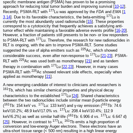
specific membrane antigen (PSMA) has proven to be a promising
approach for reducing total tumor burden and improving survival [
10
-
12
].
177
Recently, PSMA-RLT with
Lu was approved by the
FDA
and
EMA
[
1
177
3
,
14
]. Due to its favorable characteristics, the beta-emitting
Lu is
currently the most abundantly used radionuclide [
15
]. These properties
correspond to a cytotoxicity that frequently achieves a satisfying anti-
tumor effect while maintaining a favorable adverse events profile [
16
-
20
].
However, a fraction of patients still presents to be non- or low responders
177
to PSMA-RLT with
Lu. Therefore, the research for new radionuclides in
RLT is ongoing, with the aim to improve PSMA-RLT. Some studies
225
suggested the use of alpha emitters such as
Ac, which showed
177
considerable success, even after non-response to
Lu [
21
-
23
]. PSMA-
225
RLT with
Ac was used both as monotherapy [
21
] and as tandem
177
therapy in combination with
Lu [
22
,
23
]. However, in many cases
225
PSMA-RLT with
Ac showed relevant side effects, especially when
applied as monotherapy [
21
].
A new emerging candidate of interest to clinicians and researchers is
161
Tb, which has similar chemical properties and physical decay
177
characteristics to the established
Lu [
24
]. Shared characteristics
between the two radionuclides include similar mean β-particle energy
161
177
161
(
Tb: 154 keV vs.
Lu: 133 keV) and γ-ray emission (
Tb: 74.6
177
keV/10.2%; 48.9 keV/17.0% vs.
Lu: 208.4 keV/10.4%; 112.9
161
177
keV/6.2%) as well as similar half-life (
Tb: 6.906 d vs.
Lu: 6.647 d)
177
161
[
25
]. However, in contrast to
Lu,
Tb emits a high proportion of
conversion and low-energy Auger electrons. These electrons have an
ultra-short tissue range (< 500 nm) resulting in a high linear energy