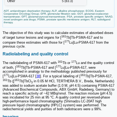
Other
5 (83.3)
ADT, antiandrogen deprivation therapy; ALP, alkaline phosphatase; ECOG, Eastern
Cooperative Oncology Group; GFR, glomerular filtration rate; GOT, glutamat-oxalacetat-
transaminase; GPT, glutamat-pyruvat-transaminase. PSA, prostate specific antigen; NAAD,
novel androgen axis drugs; PSMA, prostate specific membrane antigen; RLT, radioligand
therapy.
The objective of this study was to calculate estimates of absorbed doses
161
of target tumor lesions and organs for [
Tb]Tb-PSMA-617 and to
177
compare these estimates with those for [
Lu]Lu-PSMA-617 from the
previous cycle.
Radiolabeling and quality control
161
177
The radiolabeling of PSMA-617 with
Tb or
Lu and the quality control
161
177
of both, [
Tb]Tb-PSMA-617 and [
Lu]Lu-PSMA-617, were
accomplished in analogy to the methodology published previously for
177
161
[
Lu]Lu-PSMA-617 [
38
]. For a typical labeling of [
Tb]Tb-PSMA-617,
161
161
Tb ([
Tb]TbCl
in 0.05 M HCl, TERTHERA B.V., Breda, Netherlands)
3
was added to sodium acetate buffer (1.0 M, pH 4.5) containing PSMA-617
(Advanced Biochemical Compounds, ABX GmbH, Radeberg, Germany) to
reach a specific activity of ~42 MBq/nmol. The reaction mixture (pH 4.5)
was incubated for 25 min at 95 °C. A quality control per reversed-phase
high-performance liquid chromatography (Shimadzu LC-20AT high
pressure liquid chromatography (HPLC) system) was performed. The
radiochemical yields and purities of both radiotracers were ≥ 99%.
Imaging