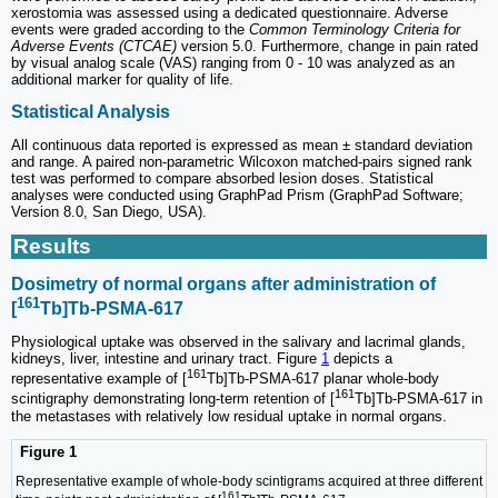
xerostomia was assessed using a dedicated questionnaire. Adverse
events were graded according to the
Common Terminology Criteria for
Adverse Events (CTCAE)
version 5.0. Furthermore, change in pain rated
by visual analog scale (VAS) ranging from 0 - 10 was analyzed as an
additional marker for quality of life.
Statistical Analysis
All continuous data reported is expressed as mean ± standard deviation
and range. A paired non-parametric Wilcoxon matched-pairs signed rank
test was performed to compare absorbed lesion doses. Statistical
analyses were conducted using GraphPad Prism (GraphPad Software;
Version 8.0, San Diego, USA).
Results
Dosimetry of normal organs after administration of
161
[
Tb]Tb-PSMA-617
Physiological uptake was observed in the salivary and lacrimal glands,
kidneys, liver, intestine and urinary tract. Figure
1
depicts a
161
representative example of [
Tb]Tb-PSMA-617 planar whole-body
161
scintigraphy demonstrating long-term retention of [
Tb]Tb-PSMA-617 in
the metastases with relatively low residual uptake in normal organs.
Figure 1
Representative example of whole-body scintigrams acquired at three different
161