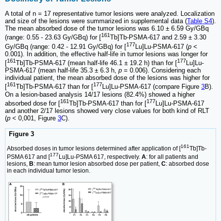
A total of n = 17 representative tumor lesions were analyzed. Localization
and size of the lesions were summarized in supplemental data (
Table S4
).
The mean absorbed dose of the tumor lesions was 6.10 ± 6.59 Gy/GBq
161
(range: 0.55 - 23.63 Gy/GBq) for [
Tb]Tb-PSMA-617 and 2.59 ± 3.30
177
Gy/GBq (range: 0.42 - 12.91 Gy/GBq) for [
Lu]Lu-PSMA-617 (
p
<
0.001). In addition, the effective half-life in tumor lesions was longer for
161
177
[
Tb]Tb-PSMA-617 (mean half-life 46.1 ± 19.2 h) than for [
Lu]Lu-
PSMA-617 (mean half-life 35.3 ± 6.3 h,
p
= 0.006). Considering each
individual patient, the mean absorbed dose of the lesions was higher for
161
177
[
Tb]Tb-PSMA-617 than for [
Lu]Lu-PSMA-617 (compare Figure
3
B).
On a lesion-based analysis 14/17 lesions (82.4%) showed a higher
161
177
absorbed dose for [
Tb]Tb-PSMA-617 than for [
Lu]Lu-PSMA-617
and another 2/17 lesions showed very close values for both kind of RLT
(
p
< 0,001, Figure
3
C).
Figure 3
161
Absorbed doses in tumor lesions determined after application of [
Tb]Tb-
177
PSMA 617 and [
Lu]Lu-PSMA 617, respectively.
A
: for all patients and
lesions,
B
: mean tumor lesion absorbed dose per patient,
C
: absorbed dose
in each individual tumor lesion.