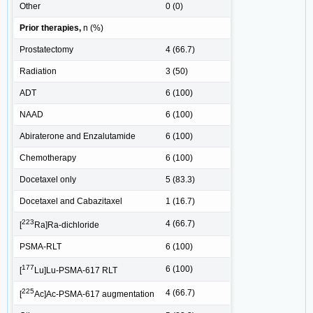
Other
0 (0)
Prior therapies,
n (%)
Prostatectomy
4 (66.7)
Radiation
3 (50)
ADT
6 (100)
NAAD
6 (100)
Abiraterone and Enzalutamide
6 (100)
Chemotherapy
6 (100)
Docetaxel only
5 (83.3)
Docetaxel and Cabazitaxel
1 (16.7)
223
4 (66.7)
[
Ra]Ra-dichloride
PSMA-RLT
6 (100)
177
6 (100)
[
Lu]Lu-PSMA-617 RLT
225
4 (66.7)
[
Ac]Ac-PSMA-617 augmentation