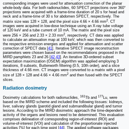
corresponding images were used for attenuation correction of the planar
whole-body data. For both radionuclides, 60 SPECT projections over 360°
projections were acquired with a frame-time duration of 20 s for head and
neck and a frame-time of 30 s for abdomen SPECT, respectively. The
2
matrix size was 128 × 128, and the pixel size 4.66 × 4.66 mm
. CT
images were acquired in low-dose technique using an X-ray tube voltage
of 120 keV and a tube current of 10 mA. The matrix and the pixel size
2
were 256 × 256 and 2.33 × 2.33 mm
, respectively. CT data was applied
to calculate an attenuation map at 100 keV, which was then converted to
the respective emission energies and applied for attenuation and scatter
correction of SPECT data [
41
]. Iterative SPECT image reconstruction
parameters were chosen based on the recommendations proposed in the
MIRD pamphlets 23 and 26 [
42
,
43
]. An iterative 3D-ordered subset
expectation maximization (OSEM) algorithm was applied employing 3
iterations, 8 subsets, Butterworth filtering (0.5, 10th order), and a slice
thickness of 4.66 mm. CT images were converted to a matrix with a pixel
2
size of 128 × 128 and 4.66 × 4.66 mm
and then fused with the SPECT
slices.
Radiation dosimetry
161
177
Dosimetry calculations for both radionuclides,
Tb and
Lu, were
based on the MIRD scheme and included the following tissues: kidneys,
liver, salivary glands (parotid gland and submandibular gland) and tumor
lesions. According to the MIRD dosimetric approach the time-dependent
activity of the organs and lesions need to be determined. This evaluation
comprises delineation of corresponding region-of-interest (ROI) and
volume-of-interest (VOI) and calculation of the proportionate injected
activities [%] for each time point [
44
]. The applied software packages