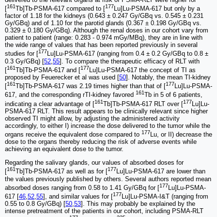
161
177
[
Tb]Tb-PSMA-617 compared to [
Lu]Lu-PSMA-617 but only by a
factor of 1.18 for the kidneys (0.643 ± 0.247 Gy/GBq vs. 0.545 ± 0.231
Gy/GBq) and of 1.10 for the parotid glands (0.367 ± 0.198 Gy/GBq vs.
0.329 ± 0.180 Gy/GBq). Although the renal doses in our cohort vary from
patient to patient (range: 0.283 - 0.974 mGy/MBq), they are in line with
the wide range of values that has been reported previously in several
177
studies for [
Lu]Lu-PSMA-617 (ranging from 0.4 ± 0.2 Gy/GBq to 0.8 ±
0.3 Gy/GBq) [
52
,
55
]. To compare the therapeutic efficacy of RLT with
161
177
[
Tb]Tb-PSMA-617 and [
Lu]Lu-PSMA-617 the concept of TI as
proposed by Feuerecker et al was used [
50
]. Notably, the mean TI-kidney
161
177
[
Tb]Tb-PSMA-617 was 2.19 times higher than that of [
Lu]Lu-PSMA-
161
617, and the corresponding rTI-kidney favored
Tb in 5 of 6 patients,
161
177
indicating a clear advantage of [
Tb]Tb-PSMA-617 RLT over [
Lu]Lu-
PSMA-617 RLT. This result appears to be clinically relevant since higher
observed TI might allow, by adjusting the administered activity
accordingly, to either I) increase the dose delivered to the tumor while the
177
organs receive the equivalent dose compared to
Lu, or II) decrease the
dose to the organs thereby reducing the risk of adverse events while
achieving an equivalent dose to the tumor.
Regarding the salivary glands, our values of absorbed doses for
161
177
[
Tb]Tb-PSMA-617 as well as for [
Lu]Lu-PSMA-617 are lower than
the values previously published by others. Several authors reported mean
177
absorbed doses ranging from 0.58 to 1.41 Gy/GBq for [
Lu]Lu-PSMA-
177
617 [
46
,
52
,
55
], and similar values for [
Lu]Lu-PSMA-I&T (ranging from
0.55 to 0.8 Gy/GBq) [
50
,
53
]. This may probably be explained by the
intense pretreatment of the patients in our cohort, including PSMA-RLT