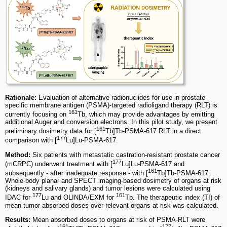
Rationale:
Evaluation of alternative radionuclides for use in prostate-
specific membrane antigen (PSMA)-targeted radioligand therapy (RLT) is
161
currently focusing on
Tb, which may provide advantages by emitting
additional Auger and conversion electrons. In this pilot study, we present
161
preliminary dosimetry data for [
Tb]Tb-PSMA-617 RLT in a direct
177
comparison with [
Lu]Lu-PSMA-617.
Method:
Six patients with metastatic castration-resistant prostate cancer
177
(mCRPC) underwent treatment with [
Lu]Lu-PSMA-617 and
161
subsequently - after inadequate response - with [
Tb]Tb-PSMA-617.
Whole-body planar and SPECT imaging-based dosimetry of organs at risk
(kidneys and salivary glands) and tumor lesions were calculated using
177
161
IDAC for
Lu and OLINDA/EXM for
Tb. The therapeutic index (TI) of
mean tumor-absorbed doses over relevant organs at risk was calculated.
Results:
Mean absorbed doses to organs at risk of PSMA-RLT were
161
177