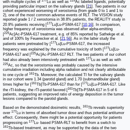
177
225
with multiple cycles of
Lu as well as
Ac labeled ligands, potentially
providing particular impact on the salivary glands [
21
]. Two patients in our
cohort experienced worsening of xerostomia (from grade 0 to 1 and 1 to
2), one of the most common adverse events of RLT. The VISION study
reported grade 1 / 2 xerostomia in 38.8% patients, the REALITY study in
177
20.9% patients receiving [
Lu]Lu-PSMA-617 [
10
,
16
]. In comparison,
higher frequency of xerostomia was observed after alpha-emitting
225
[
Ac]Ac-PSMA-617 treatment, e.g. of 85% reported by Sathekge et al.
and of 100% by Feuerecker et al. [
21
,
56
]. As in the latter study the
177
patients were pretreated by [
Lu]Lu-PSMA-617, the increased
177
frequency was explained by the cumulative toxicity of both [
Lu]Lu-
225
PSMA-617 and [
Ac]Ac-PSMA-617 RLT. The two patients of our cohort
177
had also already been intensively pretreated with
Lu as well as with
225
Ac, so that the xerostomia was probably caused by the intensive
cumulative irradiation including alpha radiation and not clearly attributable
161
to one cycle of
Tb. Moreover, the calculated TI for the salivary glands
in our cohort were 1.34 (parotid gland) and 1.70 (submandibular gland)
161
177
times higher for [
Tb]Tb-PSMA-617 than for [
Lu]Lu-PSMA-617. Like
161
the rTI-kidney, the rTI-parotid favored [
Tb]Tb-PSMA-617 in 5 of 6
patients, suggesting an improved ratio of energy deposition in the tumor
lesions compared to the parotid glands.
161
Based on the demonstrated dosimetric results,
Tb reveals superiority
177
over
Lu in terms of absorbed tumor dose and thus potential antitumor
effect. Consequently, there might be a potential opportunity for patients
177
progressing on
Lu- based PSMA-RLT to benefit from a switch to
161
Tb-based treatment, as may be supported by the data of the two