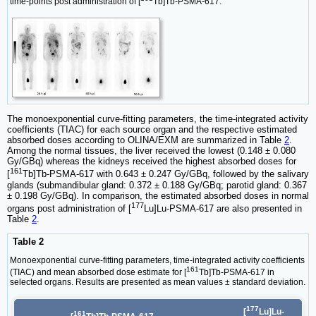
time-points post administration of [
Tb]Tb-PSMA-617.
The monoexponential curve-fitting parameters, the time-integrated activity
coefficients (TIAC) for each source organ and the respective estimated
absorbed doses according to OLINA/EXM are summarized in Table
2
.
Among the normal tissues, the liver received the lowest (0.148 ± 0.080
Gy/GBq) whereas the kidneys received the highest absorbed doses for
161
[
Tb]Tb-PSMA-617 with 0.643 ± 0.247 Gy/GBq, followed by the salivary
glands (submandibular gland: 0.372 ± 0.188 Gy/GBq; parotid gland: 0.367
± 0.198 Gy/GBq). In comparison, the estimated absorbed doses in normal
177
organs post administration of [
Lu]Lu-PSMA-617 are also presented in
Table
2
.
Table 2
Monoexponential curve-fitting parameters, time-integrated activity coefficients
161
(TIAC) and mean absorbed dose estimate for [
Tb]Tb-PSMA-617 in
selected organs. Results are presented as mean values ± standard deviation.
177
[
Lu]Lu-
161