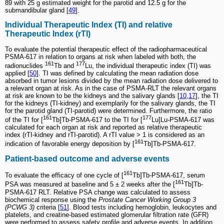
89 with 25 g estimated weight for the parotid and 12.5 g for the
submandibular gland [
49
].
Individual Therapeutic Index (TI) and relative
Therapeutic Index (rTI)
To evaluate the potential therapeutic effect of the radiopharmaceutical
PSMA-617 in relation to organs at risk when labeled with both, the
161
177
radionuclides
Tb and
Lu, the individual therapeutic index (TI) was
applied [
50
]. TI was defined by calculating the mean radiation dose
absorbed in tumor lesions divided by the mean radiation dose delivered to
a relevant organ at risk. As in the case of PSMA-RLT the relevant organs
at risk are known to be the kidneys and the salivary glands [
10
,
17
], the TI
for the kidneys (TI-kidney) and exemplarily for the salivary glands, the TI
for the parotid gland (TI-parotid) were determined. Furthermore, the ratio
161
177
of the TI for [
Tb]Tb-PSMA-617 to the TI for [
Lu]Lu-PSMA-617 was
calculated for each organ at risk and reported as relative therapeutic
index (rTI-kidney and rTI-parotid). A rTI value > 1 is considered as an
161
indication of favorable energy deposition by [
Tb]Tb-PSMA-617.
Patient-based outcome and adverse events
161
To evaluate the efficacy of one cycle of [
Tb]Tb-PSMA-617, serum
161
PSA was measured at baseline and 5 ± 2 weeks after the [
Tb]Tb-
PSMA-617 RLT. Relative PSA change was calculated to assess
biochemical response using the
Prostate Cancer Working Group 3
(PCWG 3)
criteria [
51
]. Blood tests including hemoglobin, leukocytes and
platelets, and creatine-based estimated glomerular filtration rate (GFR)
were performed to assess safety profile and adverse events. In addition,