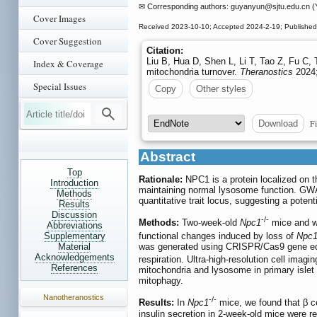
✉ Corresponding authors: guyanyun
@sjtu.edu.cn (
Cover Images
Received 2023-10-10; Accepted 2024-2-19; Publishe
Cover Suggestion
Citation:
Liu B, Hua D, Shen L, Li T, Tao Z, Fu C, T
Index & Coverage
mitochondria turnover.
Theranostics
2024;
Special Issues
Copy
Other styles
Fi
Download
Abstract
Top
Rationale:
NPC1 is a protein localized on t
Introduction
maintaining normal lysosome function. GW
Methods
quantitative trait locus, suggesting a poten
Results
Discussion
-/-
Methods:
Two-week-old
Npc1
mice and wi
Abbreviations
Supplementary
functional changes induced by loss of
Npc
Material
was generated using CRISPR/Cas9 gene edit
Acknowledgements
respiration. Ultra-high-resolution cell imagi
References
mitochondria and lysosome in primary isle
mitophagy.
Nanotheranostics
-/-
Results:
In
Npc1
mice, we found that β ce
insulin secretion in 2-week-old mice were 