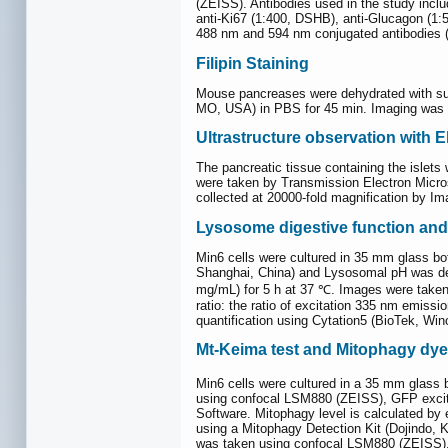
(ZEISS). Antibodies used in the study in
anti-Ki67 (1:400, DSHB), anti-Glucagon (1
488 nm and 594 nm conjugated antibodies (T
Filipin Staining
Mouse pancreases were dehydrated with sucr
MO, USA) in PBS for 45 min. Imaging was
Ultrastructure observation with 
The pancreatic tissue containing the islet
were taken by Transmission Electron Micro
collected at 20000-fold magnification by Im
Lysosome digestive function and
Min6 cells were cultured in 35 mm glass b
Shanghai, China) and Lysosomal pH was det
mg/mL) for 5 h at 37 ℃. Images were taken
ratio: the ratio of excitation 335 nm emiss
quantification using Cytation5 (BioTek, Wi
Mt-Keima test and Mitophagy dye
Min6 cells were cultured in a 35 mm glass 
using confocal LSM880 (ZEISS), GFP excita
Software. Mitophagy level is calculated by
using a Mitophagy Detection Kit (Dojindo,
was taken using confocal LSM880 (ZEISS). 