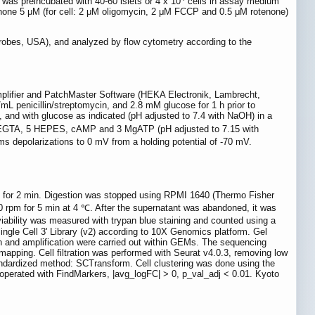
as preincubated with 40-60 islets or 4 x 10
cells in assay medium
one 5 μM (for cell: 2 μM oligomycin, 2 μM FCCP and 0.5 μM rotenone)
robes, USA), and analyzed by flow cytometry according to the
mplifier and PatchMaster Software (HEKA Electronik, Lambrecht,
L penicillin/streptomycin, and 2.8 mM glucose for 1 h prior to
 and with glucose as indicated (pH adjusted to 7.4 with NaOH) in a
 EGTA, 5 HEPES, cAMP and 3 MgATP (pH adjusted to 7.15 with
s depolarizations to 0 mV from a holding potential of -70 mV.
 ℃ for 2 min. Digestion was stopped using RPMI 1640 (Thermo Fisher
60 rpm for 5 min at 4 ℃. After the supernatant was abandoned, it was
iability was measured with trypan blue staining and counted using a
ingle Cell 3' Library (v2) according to 10X Genomics platform. Gel
on and amplification were carried out within GEMs. The sequencing
pping. Cell filtration was performed with Seurat v4.0.3, removing low
andardized method: SCTransform. Cell clustering was done using the
 operated with FindMarkers, |avg_logFC| > 0, p_val_adj < 0.01. Kyoto