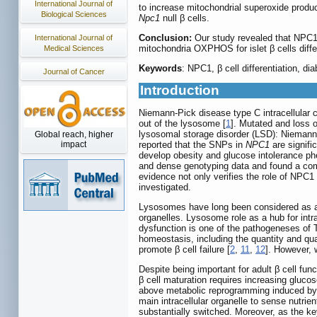
International Journal of
to increase mitochondrial superoxide produc
Biological Sciences
Npc1
null β cells.
Conclusion:
Our study revealed that NPC1 
International Journal of
mitochondria OXPHOS for islet β cells diffe
Medical Sciences
Keywords
: NPC1, β cell differentiation, d
Journal of Cancer
Introduction
Niemann-Pick disease type C intracellular c
out of the lysosome [
1
]. Mutated and loss 
lysosomal storage disorder (LSD): Niemann
Global reach, higher
reported that the SNPs in
NPC1
are signifi
impact
develop obesity and glucose intolerance phe
and dense genotyping data and found a 
evidence not only verifies the role of NPC
investigated.
Lysosomes have long been considered as an 
organelles. Lysosome role as a hub for intr
dysfunction is one of the pathogeneses of 
homeostasis, including the quantity and qua
promote β cell failure [
2
,
11
,
12
]. However,
Despite being important for adult β cell fun
β cell maturation requires increasing gluc
above metabolic reprogramming induced by 
main intracellular organelle to sense nutrient
substantially switched. Moreover, as the ke