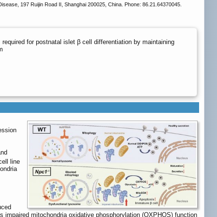
 Disease, 197 Ruijin Road II, Shanghai 200025, China. Phone: 86.21.64370045.
quired for postnatal islet β cell differentiation by maintaining
m
ession
and
ell line
ondria
uced
l as impaired mitochondria oxidative phosphorylation (OXPHOS) function