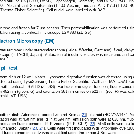
cluded anti-Insulin (1:800, DAKO, Copenhagen, Denmark), anti-UCN3 (1:500,
:500, Abcam), anti-Somatostatin (1:100, Abcam), and anti-ALDH1A3 (1:100, N
hermo Fisher Scientific). Cell nuclei were labelled with DAPI.
ose and frozen for 7 µm section. Then permeabilization was performed using 
 taken using a confocal microscope LSM880 (ZEISS).
Electron Microscopy (EM)
s was removed under stereomicroscope (Leica, Wetzlar, Germany), fixed, dehy
scope (HITACHI, Japan). Maturation of insulin vesicles was measured and cal
age J.
 pH test
ottom dish or 12-well plates. Lysosome digestive function was detected usi
ected using LysoSensor (Thermo Fisher Scientific, Waltham, MA, USA). Cell
 with confocal LSM880 (ZEISS). For lysosome digest function, fluorescence 
ion 452 nm (green, G) and excitation 381 nm emission 521 nm (red, R) was calc
nooski, VT, USA).
bottom dish. Adenovirus carried with mt-Keima [
21
] plasmid (HG-VYA1474, Ad
tion was at 458 nm and RFP at 594 nm, emission both were at 626 nm, fluore
 excitation fluorescence of RFP versus (RFP+GFP) [
22
]. Min6 cells were cul
 Kumamoto, Japan) [
23
,
24
]. Cells were first incubated with Mitophagy dye (10
Fluorescence intensity was quantified using the Image J Software.