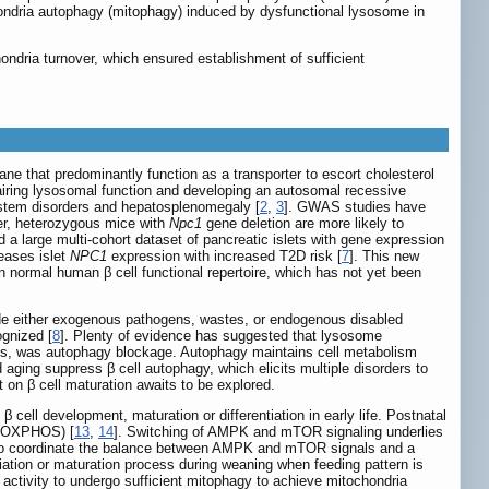
chondria autophagy (mitophagy) induced by dysfunctional lysosome in
ndria turnover, which ensured establishment of sufficient
ne that predominantly function as a transporter to escort cholesterol
pairing lysosomal function and developing an autosomal recessive
ystem disorders and hepatosplenomegaly [
2
,
3
]. GWAS studies have
er, heterozygous mice with
Npc1
gene deletion are more likely to
 a large multi-cohort dataset of pancreatic islets with gene expression
reases islet
NPC1
expression with increased T2D risk [
7
]. This new
 normal human β cell functional repertoire, which has not yet been
ade either exogenous pathogens, wastes, or endogenous disabled
ognized [
8
]. Plenty of evidence has suggested that lysosome
lls, was autophagy blockage. Autophagy maintains cell metabolism
aging suppress β cell autophagy, which elicits multiple disorders to
 on β cell maturation awaits to be explored.
cell development, maturation or differentiation in early life. Postnatal
n (OXPHOS) [
13
,
14
]. Switching of AMPK and mTOR signaling underlies
b to coordinate the balance between AMPK and mTOR signals and a
entiation or maturation process during weaning when feeding pattern is
 activity to undergo sufficient mitophagy to achieve mitochondria