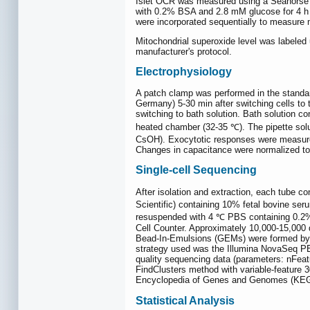
Islet OCR was measured using a Seahorse X
with 0.2% BSA and 2.8 mM glucose for 4 h 
were incorporated sequentially to measure 
Mitochondrial superoxide level was labele
manufacturer's protocol.
Electrophysiology
A patch clamp was performed in the standa
Germany) 5-30 min after switching cells to
switching to bath solution. Bath solution c
heated chamber (32-35 ℃). The pipette sol
CsOH). Exocytotic responses were measured 
Changes in capacitance were normalized to c
Single-cell Sequencing
After isolation and extraction, each tube 
Scientific) containing 10% fetal bovine ser
resuspended with 4 ℃ PBS containing 0.2% B
Cell Counter. Approximately 10,000-15,000 d
Bead-In-Emulsions (GEMs) were formed by the
strategy used was the Illumina NovaSeq PE1
quality sequencing data (parameters: nFeat
FindClusters method with variable-feature 
Encyclopedia of Genes and Genomes (KEGG
Statistical Analysis