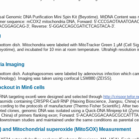
al Genomic DNA Purification Mini Spin Kit (Beyotime). MtDNA Content was re
primer sequence: mCОX2 mitochondria DNA, Forward: 5'-CCCGAОTAAATОA
IACGGAGCAG-3', Reverse: 5'-GGACCAGCGATICTCAGTACA-3'.
g
 bottom dish. Mitochondria were labeled with MitoTracker Green 1 μM (Cell S
eyotime), and incubated for 10 min at room temperature. Ultrahigh resolution 
ia Imaging
 bottom dish. Autophagosomes were labeled by adenovirus infection which car
chnology). Imaging was taken using confocal LSM880 (ZEISS).
ckout in Min6 cells
 RNA targeting exon6 were designed and selected through
http://crispor.tefor.n
lasmids containing CRISPR-Cas9 RNP (Haixing Bioscience, Jiangsu, China) 
ording to the protocols of manufacturer (Thermo Fisher Scientific). After two 
rgeted clones, genomic DNA was isolated using a Quick-DNA Miniprep kit (Zy
u, China) of primers flanking exon; Forward: 5'-ACAACGGACAAGCGCCATT
r downstream studies and maintained under the same conditions as parental cel
 and Mitochondrial superoxide (MitoSOX) Measurement