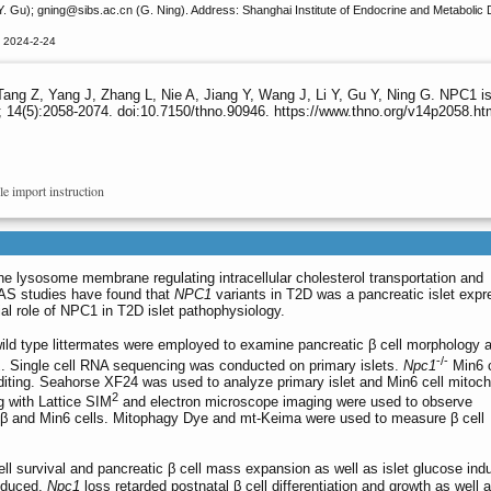
Y. Gu); gning
@sibs.ac.cn (G. Ning). Address: Shanghai Institute of Endocrine and Metabolic
d 2024-2-24
ang Z, Yang J, Zhang L, Nie A, Jiang Y, Wang J, Li Y, Gu Y, Ning G. NPC1 is re
 14(5):2058-2074. doi:10.7150/thno.90946. https://www.thno.org/v14p2058.ht
le import instruction
he lysosome membrane regulating intracellular cholesterol transportation and
AS studies have found that
NPC1
variants in T2D was a pancreatic islet expr
tial role of NPC1 in T2D islet pathophysiology.
ld type littermates were employed to examine pancreatic β cell morphology 
-/-
1
. Single cell RNA sequencing was conducted on primary islets.
Npc1
Min6 c
ing. Seahorse XF24 was used to analyze primary islet and Min6 cell mitoch
2
ng with Lattice SIM
and electron microscope imaging were used to observe
t β and Min6 cells. Mitophagy Dye and mt-Keima were used to measure β cell
ll survival and pancreatic β cell mass expansion as well as islet glucose ind
reduced.
Npc1
loss retarded postnatal β cell differentiation and growth as wel