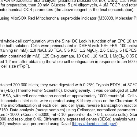
F24 extracellular flux analyzer (Seahorse Bioscience, MA, USA). Each well w
for preparation, then 20 mM Glucose, 5 μM oligomycin, 4 μM FCCP and roten
mitochondrial OCR parameters (the above reagent is the final concentration).
d using MitoSOX Red Mitochondrial superoxide indicator (M36008, Molecular P
rd whole-cell configuration with the Sine+DC LockIn function of an EPC 10 a
 the bath solution. Cells were preincubated in DMEM with 10% FBS, 100 units/m
ontaining (in mM): 118 NaCl, 20 TEA, 5.6 KCl, 1.2 MgCl
, 2.6 CaCl
, 5 HEPES,
2
2
ution contained (in mM): 125 Cs-glutamate, 10 CsCl, 10 NaCl, 1 MgCl
, 0.05
2
1-2 min after obtaining the whole-cell configuration in response to ten 500-m
ell size (fF/pF).
contained 200-300 islets; they were digested with 0.25% Trypsin-EDTA, at 37
um (FBS) (Thermo Fisher Scientific), blowing evenly. It was centrifuged at 13
SA, with cell concentration control at approximately 1000 counts/μL. Cell v
issociation islet cells were operated using 3' library chips on the Chromium S
 microfluidization of each cell, and cell lysis, reverse transcription reacti
50. Data analysis (merge samples) using Cellranger, normalized parameter ma
ure > 1000, nCount < 50000, mt < 10, percent of rbc > 0.1, double cells). St
3000 and resolution 0.46. Differentially expressed genes (DEGs) analysis was
) analysis was performed using David (
https://david.ncifcrf.gov/
).