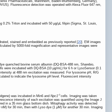
 Phoenix Pharmaceuticals, Mannheim, Baden-Wurttemberg, Germany),
OVUS). Fluorescence detection was operated with Alexa Fluor 647 nm,
0.2% Triton and incubated with 50 µg/µL filipin (Sigma, St. Louis,
drated, stained and embedded as previously reported [
20
]. EM images
culated by 5000-fold magnification and representative images were
ng dye quenched bovine serum albumin (DQ-BSA-488 nm, Sharebio,
s were incubated with DQ-BSA (10 µg/mL) for 6 h or LysoSensor (0.1
intensity at 488 nm excitation was measured. For lysosome pH, R/G
ulated to indicate the lysosome pH level. Fluorescent intensity
-/-
dgene) was incubated in Min6 and
Npc1
cells. Imaging was taken
scence intensity of each excitation was quantified using the Image J
tured in a 35 mm glass bottom dish. Mitophagy activity was detected
0 nM) for 30 min, then with Lyso dye (1 μM) for another 30 min. Imaging