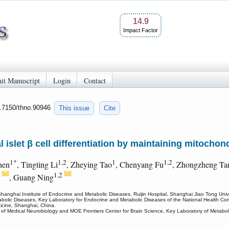
14.9
Impact Factor
it Manuscript
Login
Contact
0.7150/thno.90946
This issue
Cite
 islet β cell differentiation by maintaining mitochon
1*
1,2
1
1,2
hen
, Tingting Li
, Zheying Tao
, Chenyang Fu
, Zhongzheng Ta
2
1,2
, Guang Ning
anghai Institute of Endocrine and Metabolic Diseases, Ruijin Hospital, Shanghai Jiao Tong Univ
abolic Diseases, Key Laboratory for Endocrine and Metabolic Diseases of the National Health Com
icine, Shanghai, China.
of Medical Neurobiology and MOE Frontiers Center for Brain Science, Key Laboratory of Metaboli