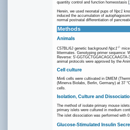
quantity control and function homeostasis [
Herein, we used neonatal pups of
Npc1
kno
induced the accumulation of autophagosome
normal postnatal differentiation of pancreati
Methods
Animals
-/-
C57BL/6J genetic background
Npc1
mice 
littermates. Genotyping primer seque
Reverse: 5'-GGTGCTGGACAGCCAAGTA-3'. All m
animal protocols were approved by the Ani
Cell culture
Min6 cells were cultivated in DMEM (Therm
(Minerva Biolabs, Berlin, Germany) at 37 
cells.
Isolation, Culture and Dissociati
The method of isolate primary mouse islets
primary islets were cultured in medium co
The islet dissociation was performed with
Glucose-Stimulated Insulin Secre