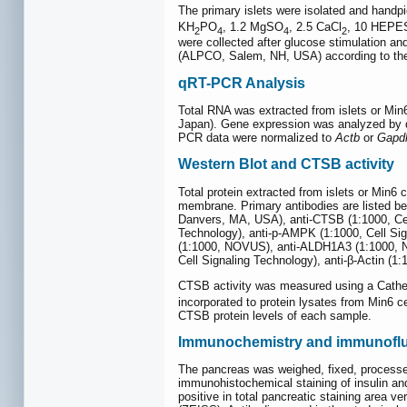
The primary islets were isolated and handp
KH
PO
, 1.2 MgSO
, 2.5 CaCl
, 10 HEPES
2
4
4
2
were collected after glucose stimulation an
(ALPCO, Salem, NH, USA) according to the 
qRT-PCR Analysis
Total RNA was extracted from islets or Min
Japan). Gene expression was analyzed by q
PCR data were normalized to
Actb
or
Gapd
Western Blot and CTSB activity
Total protein extracted from islets or Min6
membrane. Primary antibodies are listed b
Danvers, MA, USA), anti-CTSB (1:1000, Cell 
Technology), anti-p-AMPK (1:1000, Cell S
(1:1000, NOVUS), anti-ALDH1A3 (1:1000, NO
Cell Signaling Technology), anti-β-Actin (
CTSB activity was measured using a Catheps
incorporated to protein lysates from Min6 c
CTSB protein levels of each sample.
Immunochemistry and immunofl
The pancreas was weighed, fixed, processed
immunohistochemical staining of insulin an
positive in total pancreatic staining are