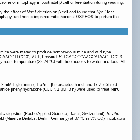
sosome or mitophagy in postnatal β cell differentiation during weaning.
dy the effect of
Npc1
deletion on β cell and found that
Npc1
loss
tophagy, and hence impaired mitochondrial OXPHOS to perturb the
 mice were mated to produce homozygous mice and wild type
CCACAAGCTTCC-3'; MUT, Forward: 5'-TGAGCCCAAGCATAACTTCC-3',
room temperature (22-24 °C) with free access to water and food. All
2 mM L-glutamine, 1 μl/mL β-mercaptoethanol and 1x ZellShield
yanide phenylhydrazone (CCCP, 1 μM, 3 h) were used to treat Min6
tic digestion (Roche Applied Science, Basal, Switzerland).
In vitro
,
d (Minerva Biolabs, Berlin, Germany) at 37 °C in 5% CO
incubators.
2