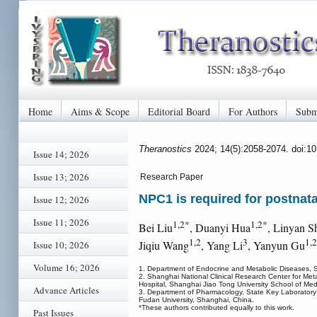
Home
Aims & Scope
Editorial Board
For Authors
Subm
Theranostics
2024; 14(5):2058-2074. doi:1
Issue 14; 2026
Issue 13; 2026
Research Paper
NPC1 is required for postnatal
Issue 12; 2026
Issue 11; 2026
1,2*
1,2*
Bei Liu
, Duanyi Hua
, Linyan S
1,2
3
1,
Jiqiu Wang
, Yang Li
, Yanyun Gu
Issue 10; 2026
Volume 16; 2026
1. Department of Endocrine and Metabolic Diseases, Sh
2. Shanghai National Clinical Research Center for Met
Hospital, Shanghai Jiao Tong University School of Med
Advance Articles
3. Department of Pharmacology, State Key Laboratory 
Fudan University, Shanghai, China.
*These authors contributed equally to this work.
Past Issues