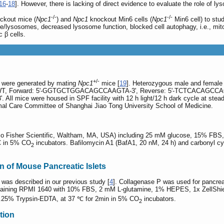
16
-
18
]. However, there is lacking of direct evidence to evaluate the role of ly
-/-
-/-
ckout mice (
Npc1
) and
Npc1
knockout Min6 cells (
Npc1
Min6 cell) to stu
/lysosomes, decreased lysosome function, blocked cell autophagy, i.e., mi
c β cells.
+/-
were generated by mating
Npc1
mice [
19
]. Heterozygous male and female
nce: WT, Forward: 5'-GGTGCTGGACAGCCAAGTA-3', Reverse: 5'-TCTCACAG
ice were housed in SPF facility with 12 h light/12 h dark cycle at steady 
mal Care Committee of Shanghai Jiao Tong University School of Medicine.
o Fisher Scientific, Waltham, MA, USA) including 25 mM glucose, 15% FBS, 
°C in 5% CO
incubators. Bafilomycin A1 (BafA1, 20 nM, 24 h) and carbonyl c
2
on of Mouse Pancreatic Islets
 was described in our previous study [
4
]. Collagenase P was used for pancrea
ntaining RPMI 1640 with 10% FBS, 2 mM L-glutamine, 1% HEPES, 1x ZellShiel
 0.25% Trypsin-EDTA, at 37 ℃ for 2min in 5% CO
incubators.
2
tion