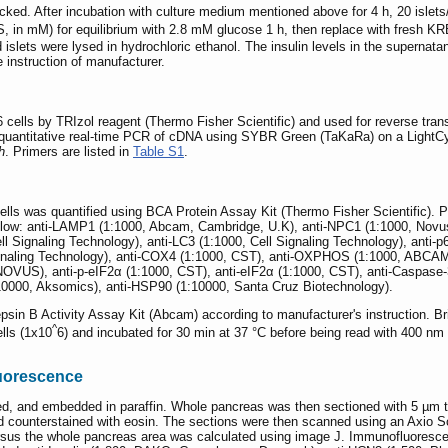
icked. After incubation with culture medium mentioned above for 4 h, 20 isl
, in mM) for equilibrium with 2.8 mM glucose 1 h, then replace with fresh 
d islets were lysed in hydrochloric ethanol. The insulin levels in the superna
instruction of manufacturer.
6 cells by TRIzol reagent (Thermo Fisher Scientific) and used for reverse tra
uantitative real-time PCR of cDNA using SYBR Green (TaKaRa) on a LightCy
h
. Primers are listed in
Table S1
.
 cells was quantified using BCA Protein Assay Kit (Thermo Fisher Scientific).
elow: anti-LAMP1 (1:1000, Abcam, Cambridge, U.K), anti-NPC1 (1:1000, Novus
Signaling Technology), anti-LC3 (1:1000, Cell Signaling Technology), anti-p62
ignaling Technology), anti-COX4 (1:1000, CST), anti-OXPHOS (1:1000, ABCAM
VUS), anti-p-eIF2α (1:1000, CST), anti-eIF2α (1:1000, CST), anti-Caspase-3
1:10000, Aksomics), anti-HSP90 (1:10000, Santa Cruz Biotechnology).
in B Activity Assay Kit (Abcam) according to manufacturer's instruction. Br
^
ells (1x10
6) and incubated for 30 min at 37 °C before being read with 400 nm
uorescence
, and embedded in paraffin. Whole pancreas was then sectioned with 5 µm th
d counterstained with eosin. The sections were then scanned using an Axio 
a versus the whole pancreas area was calculated using image J. Immunofluore