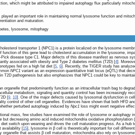
tion, which might be attributed to impaired autophagy flux particularly mito
played an important role in maintaining normal lysosome function and mitocho
rentiation and maturation.
iabetes, lysosome, mitophagy
holesterol transporter 1 (NPC1) is a protein localized on the lysosome membra
of function of this gene lead to cholesterol accumulation in the lysosome, im
-Pick disease type C1. Major defects of this disease manifest as nervous s
cantly associated with obesity and Type 2 diabetes mellitus (T2D) [
4
]. Moreov
notypes fed on a high fat diet [
5
,
6
]. Recently, the TIGER study has analyzed
common
NPC1
variant as an expression quantitative trait locus (eQTL) that dec
1 in T2D pathogenesis but also emphasizes that NPC1 could be key to maintain
organelle that predominantly function as an intracellular trash bag to degr
acellular metabolism, signaling and quantity control has been increasingly rec
T2D [
9
,
10
]. One of the major defects caused by lysosomal dysfunction in ce
lity control of other cell organelles. Evidences have shown that both HFD and 
 whether perturbed autophagy induced by
Npc1
loss might exert negative effect
ctional mass, few studies have examined the role of lysosome or autophagy in β 
ose but decreasing amino acid induced mitochondria oxidative phosphorylatio
diet switch upon weaning and drives the cell maturation progress. As a hu
 availability [
15
], lysosome in β cell is theoretically important for cell differ
y organelle that assists β cell maturation, mitochondria also rely on lysosome