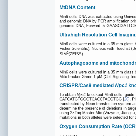
MtDNA Content
Min6 cells DNA was extracted using Univers
and genomic DNA by PCR amplification 
genomic DNA, Forward: 5'-GAASCGATTC
Ultrahigh Resolution Cell Imagin
Min6 cells were cultured in a 35 mm glass
Fisher Scientific), Nucleus with Hoechst (B
2
SIM
(ZEISS).
Autophagosome and mitochondr
Min6 cells were cultured in a 35 mm glass
MitoTracker Green 1 μM (Cell Signaling Te
CRISPR/Cas9 mediated
Npc1
kno
To obtain
Npc1
knockout Min6 cells, guide
CATCATGTGGGTCACCTACGTGG [
26
]. P
transfected by Neon transfection system acc
determine the presence of deletions in ta
using 2×Taq Master Mix (Vazyme, Jiangs
mutations in both alleles were selected fo
Oxygen Consumption Rate (OCR)