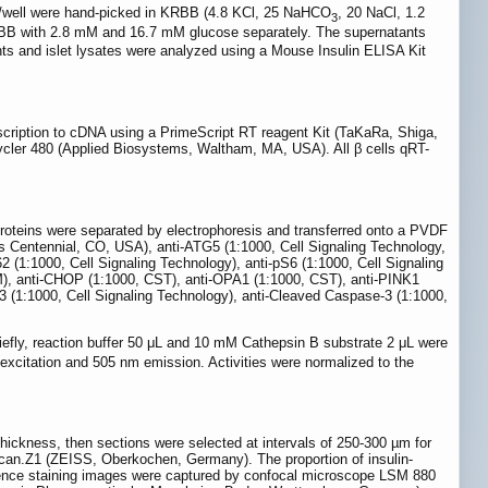
ets/well were hand-picked in KRBB (4.8 KCl, 25 NaHCO
, 20 NaCl, 1.2
3
KRBB with 2.8 mM and 16.7 mM glucose separately. The supernatants
tants and islet lysates were analyzed using a Mouse Insulin ELISA Kit
nscription to cDNA using a PrimeScript RT reagent Kit (TaKaRa, Shiga,
cler 480 (Applied Biosystems, Waltham, MA, USA). All β cells qRT-
 Proteins were separated by electrophoresis and transferred onto a PVDF
 Centennial, CO, USA), anti-ATG5 (1:1000, Cell Signaling Technology,
 (1:1000, Cell Signaling Technology), anti-pS6 (1:1000, Cell Signaling
), anti-CHOP (1:1000, CST), anti-OPA1 (1:1000, CST), anti-PINK1
 (1:1000, Cell Signaling Technology), anti-Cleaved Caspase-3 (1:1000,
iefly, reaction buffer 50 μL and 10 mM Cathepsin B substrate 2 μL were
 excitation and 505 nm emission. Activities were normalized to the
ickness, then sections were selected at intervals of 250-300 µm for
Scan.Z1 (ZEISS, Oberkochen, Germany). The proportion of insulin-
scence staining images were captured by confocal microscope LSM 880