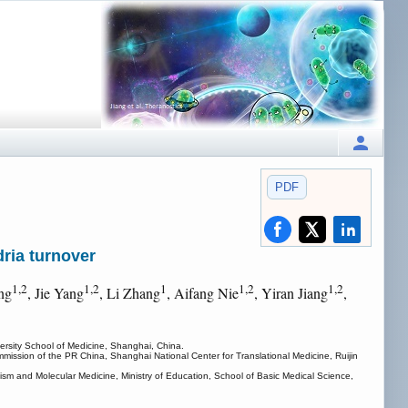
PDF
dria turnover
1,2
1,2
1
1,2
1,2
ng
, Jie Yang
, Li Zhang
, Aifang Nie
, Yiran Jiang
,
ersity School of Medicine, Shanghai, China.
mission of the PR China, Shanghai National Center for Translational Medicine, Ruijin
sm and Molecular Medicine, Ministry of Education, School of Basic Medical Science,