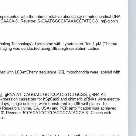
presented with the ratio of relative abundancy of mitochondrial DNA
ACCAACA-3', Reverse: 5'-CAATGGCCATAAACCTATGC-3'. mβ-globin
ignaling Technology), Lysosome with Lysotracker Red 1 μM (Thermo
imaging was conducted using Ultra-high-resolution Lattice
ried with LC3-mCherry sequence [
25
], mitochondria were labeled with
et
: gRNA-A1: CAGGACTGCTCCATCGTCTGCGG, gRNA-A2:
expression cassettes for hSpCas9 and chimeric gRNAs were electro-
days, single colonies were transferred into 96-well plates. To
mo Research, Irvine, CA, USA) and PCR amplification was achieved
TA-3'; Reverse: 5'-CAGATCCTCCAGGGCATAGGA-3'. Clones with
ls.
4