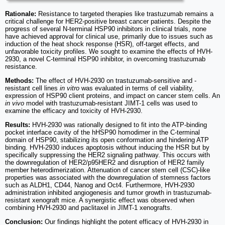
Rationale:
Resistance to targeted therapies like trastuzumab remains a
critical challenge for HER2-positive breast cancer patients. Despite the
progress of several N-terminal HSP90 inhibitors in clinical trials, none
have achieved approval for clinical use, primarily due to issues such as
induction of the heat shock response (HSR), off-target effects, and
unfavorable toxicity profiles. We sought to examine the effects of HVH-
2930, a novel C-terminal HSP90 inhibitor, in overcoming trastuzumab
resistance.
Methods:
The effect of HVH-2930 on trastuzumab-sensitive and -
resistant cell lines
in vitro
was evaluated in terms of cell viability,
expression of HSP90 client proteins, and impact on cancer stem cells. An
in vivo
model with trastuzumab-resistant JIMT-1 cells was used to
examine the efficacy and toxicity of HVH-2930.
Results:
HVH-2930 was rationally designed to fit into the ATP-binding
pocket interface cavity of the hHSP90 homodimer in the C-terminal
domain of HSP90, stabilizing its open conformation and hindering ATP
binding. HVH-2930 induces apoptosis without inducing the HSR but by
specifically suppressing the HER2 signaling pathway. This occurs with
the downregulation of HER2/p95HER2 and disruption of HER2 family
member heterodimerization. Attenuation of cancer stem cell (CSC)-like
properties was associated with the downregulation of stemness factors
such as ALDH1, CD44, Nanog and Oct4. Furthermore, HVH-2930
administration inhibited angiogenesis and tumor growth in trastuzumab-
resistant xenograft mice. A synergistic effect was observed when
combining HVH-2930 and paclitaxel in JIMT-1 xenografts.
Conclusion:
Our findings highlight the potent efficacy of HVH-2930 in