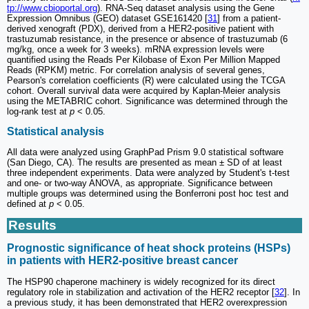
tp://www.cbioportal.org
). RNA-Seq dataset analysis using the Gene
Expression Omnibus (GEO) dataset GSE161420 [
31
] from a patient-
derived xenograft (PDX), derived from a HER2-positive patient with
trastuzumab resistance, in the presence or absence of trastuzumab (6
mg/kg, once a week for 3 weeks). mRNA expression levels were
quantified using the Reads Per Kilobase of Exon Per Million Mapped
Reads (RPKM) metric. For correlation analysis of several genes,
Pearson's correlation coefficients (R) were calculated using the TCGA
cohort. Overall survival data were acquired by Kaplan-Meier analysis
using the METABRIC cohort. Significance was determined through the
log-rank test at
p
< 0.05.
Statistical analysis
All data were analyzed using GraphPad Prism 9.0 statistical software
(San Diego, CA). The results are presented as mean ± SD of at least
three independent experiments. Data were analyzed by Student's t-test
and one- or two-way ANOVA, as appropriate. Significance between
multiple groups was determined using the Bonferroni post hoc test and
defined at
p
< 0.05.
Results
Prognostic significance of heat shock proteins (HSPs)
in patients with HER2-positive breast cancer
The HSP90 chaperone machinery is widely recognized for its direct
regulatory role in stabilization and activation of the HER2 receptor [
32
]. In
a previous study, it has been demonstrated that HER2 overexpression