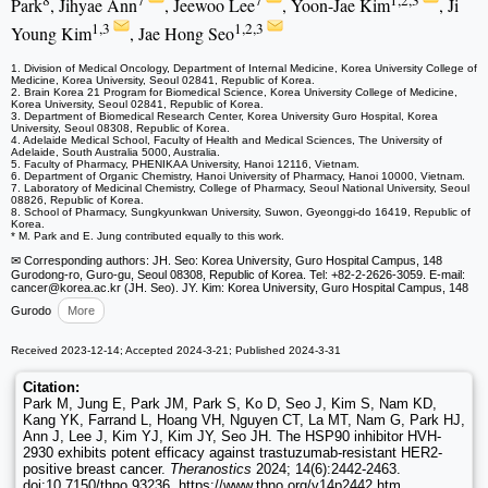
8
7
7
1,2,3
Park
, Jihyae Ann
, Jeewoo Lee
, Yoon-Jae Kim
, Ji
1,3
1,2,3
Young Kim
, Jae Hong Seo
1. Division of Medical Oncology, Department of Internal Medicine, Korea University College of
Medicine, Korea University, Seoul 02841, Republic of Korea.
2. Brain Korea 21 Program for Biomedical Science, Korea University College of Medicine,
Korea University, Seoul 02841, Republic of Korea.
3. Department of Biomedical Research Center, Korea University Guro Hospital, Korea
University, Seoul 08308, Republic of Korea.
4. Adelaide Medical School, Faculty of Health and Medical Sciences, The University of
Adelaide, South Australia 5000, Australia.
5. Faculty of Pharmacy, PHENIKAA University, Hanoi 12116, Vietnam.
6. Department of Organic Chemistry, Hanoi University of Pharmacy, Hanoi 10000, Vietnam.
7. Laboratory of Medicinal Chemistry, College of Pharmacy, Seoul National University, Seoul
08826, Republic of Korea.
8. School of Pharmacy, Sungkyunkwan University, Suwon, Gyeonggi-do 16419, Republic of
Korea.
* M. Park and E. Jung contributed equally to this work.
✉ Corresponding authors: JH. Seo: Korea University, Guro Hospital Campus, 148
Gurodong-ro, Guro-gu, Seoul 08308, Republic of Korea. Tel: +82-2-2626-3059. E-mail:
cancer
@korea.ac.kr (JH. Seo). JY. Kim: Korea University, Guro Hospital Campus, 148
Gurodo
More
Received 2023-12-14; Accepted 2024-3-21; Published 2024-3-31
Citation:
Park M, Jung E, Park JM, Park S, Ko D, Seo J, Kim S, Nam KD,
Kang YK, Farrand L, Hoang VH, Nguyen CT, La MT, Nam G, Park HJ,
Ann J, Lee J, Kim YJ, Kim JY, Seo JH. The HSP90 inhibitor HVH-
2930 exhibits potent efficacy against trastuzumab-resistant HER2-
positive breast cancer.
Theranostics
2024; 14(6):2442-2463.
doi:10.7150/thno.93236. https://www.thno.org/v14p2442.htm