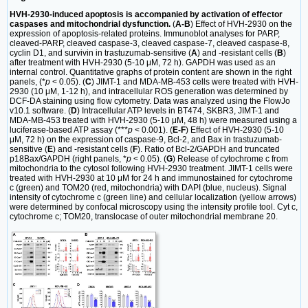
HVH-2930-induced apoptosis is accompanied by activation of effector
caspases and mitochondrial dysfunction.
(
A-B
) Effect of HVH-2930 on the
expression of apoptosis-related proteins. Immunoblot analyses for PARP,
cleaved-PARP, cleaved caspase-3, cleaved caspase-7, cleaved caspase-8,
cyclin D1, and survivin in trastuzumab-sensitive (
A
) and -resistant cells (
B
)
after treatment with HVH-2930 (5-10 μM, 72 h). GAPDH was used as an
internal control. Quantitative graphs of protein content are shown in the right
panels, (*
p
< 0.05). (
C
) JIMT-1 and MDA-MB-453 cells were treated with HVH-
2930 (10 μM, 1-12 h), and intracellular ROS generation was determined by
DCF-DA staining using flow cytometry. Data was analyzed using the FlowJo
v10.1 software. (
D
) Intracellular ATP levels in BT474, SKBR3, JIMT-1 and
MDA-MB-453 treated with HVH-2930 (5-10 μM, 48 h) were measured using a
luciferase-based ATP assay (***
p
< 0.001). (
E-F
) Effect of HVH-2930 (5-10
μM, 72 h) on the expression of caspase-9, Bcl-2, and Bax in trastuzumab-
sensitive (
E
) and -resistant cells (
F
). Ratio of Bcl-2/GAPDH and truncated
p18Bax/GAPDH (right panels, *
p
< 0.05). (
G
) Release of cytochrome c from
mitochondria to the cytosol following HVH-2930 treatment. JIMT-1 cells were
treated with HVH-2930 at 10 μM for 24 h and immunostained for cytochrome
c (green) and TOM20 (red, mitochondria) with DAPI (blue, nucleus). Signal
intensity of cytochrome c (green line) and cellular localization (yellow arrows)
were determined by confocal microscopy using the intensity profile tool. Cyt c,
cytochrome c; TOM20, translocase of outer mitochondrial membrane 20.