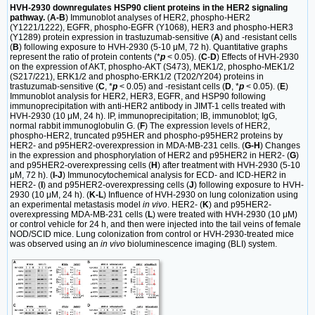
HVH-2930 downregulates HSP90 client proteins in the HER2 signaling
pathway.
(
A-B
) Immunoblot analyses of HER2, phospho-HER2
(Y1221/1222), EGFR, phospho-EGFR (Y1068), HER3 and phospho-HER3
(Y1289) protein expression in trastuzumab-sensitive (
A
) and -resistant cells
(
B
) following exposure to HVH-2930 (5-10 μM, 72 h). Quantitative graphs
represent the ratio of protein contents (*
p
< 0.05). (
C
-
D
) Effects of HVH-2930
on the expression of AKT, phospho-AKT (S473), MEK1/2, phospho-MEK1/2
(S217/221), ERK1/2 and phospho-ERK1/2 (T202/Y204) proteins in
trastuzumab-sensitive (
C
, *
p
< 0.05) and -resistant cells (
D
, *
p
< 0.05). (
E
)
Immunoblot analysis for HER2, HER3, EGFR, and HSP90 following
immunoprecipitation with anti-HER2 antibody in JIMT-1 cells treated with
HVH-2930 (10 μM, 24 h). IP, immunoprecipitation; IB, immunoblot; IgG,
normal rabbit immunoglobulin G. (
F
) The expression levels of HER2,
phospho-HER2, truncated p95HER and phospho-p95HER2 proteins by
HER2- and p95HER2-overexpression in MDA-MB-231 cells. (
G-H
) Changes
in the expression and phosphorylation of HER2 and p95HER2 in HER2- (
G
)
and p95HER2-overexpressing cells (
H
) after treatment with HVH-2930 (5-10
μM, 72 h). (
I-J
) Immunocytochemical analysis for ECD- and ICD-HER2 in
HER2- (
I
) and p95HER2-overexpressing cells (
J
) following exposure to HVH-
2930 (10 μM, 24 h). (
K-L
) Influence of HVH-2930 on lung colonization using
an experimental metastasis model
in vivo
. HER2- (
K
) and p95HER2-
overexpressing MDA-MB-231 cells (
L
) were treated with HVH-2930 (10 μM)
or control vehicle for 24 h, and then were injected into the tail veins of female
NOD/SCID mice. Lung colonization from control or HVH-2930-treated mice
was observed using an
in vivo
bioluminescence imaging (BLI) system.