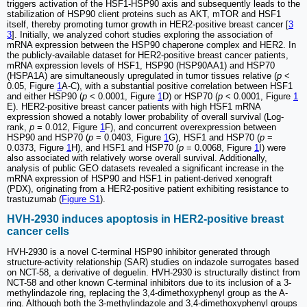
triggers activation of the HSF1-HSP90 axis and subsequently leads to the
stabilization of HSP90 client proteins such as AKT, mTOR and HSF1
itself, thereby promoting tumor growth in HER2-positive breast cancer [
3
3
]. Initially, we analyzed cohort studies exploring the association of
mRNA expression between the HSP90 chaperone complex and HER2. In
the publicly-available dataset for HER2-positive breast cancer patients,
mRNA expression levels of HSF1, HSP90 (HSP90AA1) and HSP70
(HSPA1A) are simultaneously upregulated in tumor tissues relative (
p
<
0.05, Figure
1
A-C), with a substantial positive correlation between HSF1
and either HSP90 (
p
< 0.0001, Figure
1
D) or HSP70 (
p
< 0.0001, Figure
1
E). HER2-positive breast cancer patients with high HSF1 mRNA
expression showed a notably lower probability of overall survival (Log-
rank,
p
= 0.012, Figure
1
F), and concurrent overexpression between
HSP90 and HSP70 (
p
= 0.0403, Figure
1
G), HSF1 and HSP70 (
p
=
0.0373, Figure
1
H), and HSF1 and HSP70 (
p
= 0.0068, Figure
1
I) were
also associated with relatively worse overall survival. Additionally,
analysis of public GEO datasets revealed a significant increase in the
mRNA expression of HSP90 and HSF1 in patient-derived xenograft
(PDX), originating from a HER2-positive patient exhibiting resistance to
trastuzumab (
Figure S1
).
HVH-2930 induces apoptosis in HER2-positive breast
cancer cells
HVH-2930 is a novel C-terminal HSP90 inhibitor generated through
structure-activity relationship (SAR) studies on indazole surrogates based
on NCT-58, a derivative of deguelin. HVH-2930 is structurally distinct from
NCT-58 and other known C-terminal inhibitors due to its inclusion of a 3-
methylindazole ring, replacing the 3,4-dimethoxyphenyl group as the A-
ring. Although both the 3-methylindazole and 3,4-dimethoxyphenyl groups