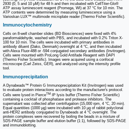
2930 (0, 5 and 10 μM) for 48 h and then incubated with CellTiter-Glo®
ATP assay luminescent reagent (Promega, WI) at 37 °C for 10 min. The
ATP contents were determined by measuring luminescence using a
Varioskan LUX™ multimode microplate reader (Thermo Fisher Scientific).
Immunocytochemistry
Cells on 8-well chamber slides (BD Biosciences) were fixed with 4%
paraformaldehyde, washed with PBS, and incubated with 0.2% Triton X-
100 for 10 min. The cells were incubated with primary antibodies in
antibody diluent (Dako, Denmark) overnight at 4 °C, and then incubated
with Alexa Fluor-488 or -594 conjugated secondary antibodies (Invitrogen).
Cells were mounted with ProLong Gold Antifade Reagent with DAPI
(Thermo Fisher Scientific). Images were acquired using a confocal
microscope (Carl Zeiss, GER), and analyzed using the intensity profile
tool.
Immunoprecipitation
A Dynabeads™ Protein G Immunoprecipitation Kit (Invitrogen) was used
to evaluate protein interactions according to the manufacturer's protocol.
TM
Cells were lysed in Pierce
IP lysis buffer (Thermo Fisher Scientific)
containing a cocktail of phosphatase and protease inhibitors. The
supernatant was collected after centrifugation (15,000 rpm, 4 °C, 20 min).
Equal quantities (1000 µg) were incubated with 10 µg of rabbit polyclonal
anti-HER2 antibody conjugated to Dynabeads at 4 °C overnight. The
protein complexes were recovered by boiling the beads in a mixture of
SDS-PAGE sample buffer and elution buffer (1:1), followed by SDS-PAGE
and immunoblotting.