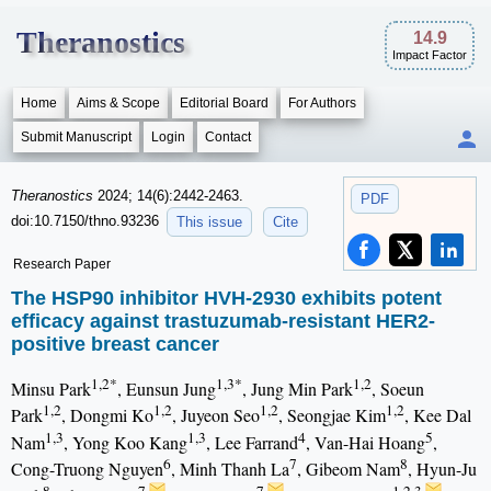
Theranostics
14.9
Impact Factor
Home
Aims & Scope
Editorial Board
For Authors
Submit Manuscript
Login
Contact
Theranostics
2024; 14(6):2442-2463.
PDF
doi:10.7150/thno.93236
This issue
Cite
Research Paper
The HSP90 inhibitor HVH-2930 exhibits potent
efficacy against trastuzumab-resistant HER2-
positive breast cancer
1,2*
1,3*
1,2
Minsu Park
, Eunsun Jung
, Jung Min Park
, Soeun
1,2
1,2
1,2
1,2
Park
, Dongmi Ko
, Juyeon Seo
, Seongjae Kim
, Kee Dal
1,3
1,3
4
5
Nam
, Yong Koo Kang
, Lee Farrand
, Van-Hai Hoang
,
6
7
8
Cong-Truong Nguyen
, Minh Thanh La
, Gibeom Nam
, Hyun-Ju