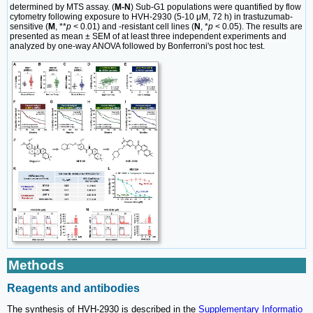
determined by MTS assay. (
M-N
) Sub-G1 populations were quantified by flow
cytometry following exposure to HVH-2930 (5-10 μM, 72 h) in trastuzumab-
sensitive (
M
, **
p
< 0.01) and -resistant cell lines (
N
, *
p
< 0.05). The results are
presented as mean ± SEM of at least three independent experiments and
analyzed by one-way ANOVA followed by Bonferroni's post hoc test.
Methods
Reagents and antibodies
The synthesis of HVH-2930 is described in the
Supplementary Informatio