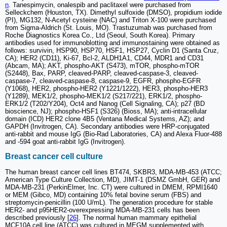
n
. Tanespimycin, onalespib and paclitaxel were purchased from
Selleckchem (Houston, TX). Dimethyl sulfoxide (DMSO), propidium iodide
(PI), MG132, N-Acetyl cysteine (NAC) and Triton X-100 were purchased
from Sigma-Aldrich (St. Louis, MO). Trastuzumab was purchased from
Roche Diagnostics Korea Co., Ltd (Seoul, South Korea). Primary
antibodies used for immunoblotting and immunostaining were obtained as
follows: survivin, HSP90, HSP70, HSF1, HSP27, Cyclin D1 (Santa Cruz,
CA); HER2 (CD11), Ki-67, Bcl-2, ALDH1A1, CD44, MDR1 and CD31
(Abcam, MA); AKT, phospho-AKT (S473), mTOR, phospho-mTOR
(S2448), Bax, PARP, cleaved-PARP, cleaved-caspase-3, cleaved-
caspase-7, cleaved-caspase-8, caspase-9, EGFR, phospho-EGFR
(Y1068), HER2, phospho-HER2 (Y1221/1222), HER3, phospho-HER3
(Y1289), MEK1/2, phospho-MEK1/2 (S217/221), ERK1/2, phospho-
ERK1/2 (T202/Y204), Oct4 and Nanog (Cell Signaling, CA); p27 (BD
bioscience, NJ); phospho-HSF1 (S326) (Bioss, MA); anti-intracellular
domain (ICD) HER2 clone 4B5 (Ventana Medical Systems, AZ); and
GAPDH (Invitrogen, CA). Secondary antibodies were HRP-conjugated
anti-rabbit and mouse IgG (Bio-Rad Laboratories, CA) and Alexa Fluor-488
and -594 goat anti-rabbit IgG (Invitrogen).
Breast cancer cell culture
The human breast cancer cell lines BT474, SKBR3, MDA-MB-453 (ATCC;
American Type Culture Collection, MD), JIMT-1 (DSMZ GmbH, GER) and
MDA-MB-231 (PerkinElmer, Inc. CT) were cultured in DMEM, RPMI1640
or MEM (Gibco, MD) containing 10% fetal bovine serum (FBS) and
streptomycin-penicillin (100 U/mL). The generation procedure for stable
HER2- and p95HER2-overexpressing MDA-MB-231 cells has been
described previously [
26
]. The normal human mammary epithelial
MCF10A cell line (ATCC) was cultured in MEGM supplemented with