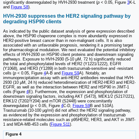
significantly downregulated by HVH-2930 treatment (
p
< 0.05, Figure
3
K-L
and
Figure S8
).
HVH-2930 suppresses the HER2 signaling pathway by
degrading HSP90 clients
As indicated by the public dataset analysis of gene expression described
above, the HSP90 chaperone complex is more abundantly expressed in
HER2-positive breast cancer than in non-malignant cells. It is also
associated with an unfavorable prognosis, rendering it a promising target
for pharmacological modulation. We next evaluated the potential inhibitory
effects of HVH-2930 on HSP90 client proteins and downstream signaling
pathways. Exposure to HVH-2930 (5-10 μM, 72 h) significantly reduced
the total and phosphorylated levels of HER2 (Y1221/1222), EGFR
(Y1068), and HER3 (Y1289) in both trastuzumab-sensitive and -resistant
cells (
p
< 0.05, Figure
4
A-B and
Figure S9
A). Notably, an
immunoprecipitation assay with anti-HER2 antibodies revealed that HVH-
2930 (10 µM, 24 h) reduced heterodimerization of HER2-HER3 and HER2-
EGFR, as well as the interaction between HER2 and HSP90 in JIMT-1
cells (Figure
4
E). Furthermore, the expression and phosphorylation of
downstream signaling factors, including AKT (S473), MEK1/2 (S217/221),
ERK1/2 (T202/Y204) and mTOR (S2448) were concomitantly
downregulated (
p
< 0.05, Figure
4
C-D,
Figure S9
B and S10A).
Trastuzumab (10-100 μg/ml) did not affect the HER2 signaling pathway,
as evidenced by the expression and phosphorylation of trastuzumab
resistance-related molecules such as p95HER2, HER3, and AKT in JIMT-
1 and MDA-MB-453 cells (
Figure S11
).
Figure 4