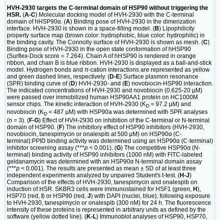
HVH-2930 targets the C-terminal domain of HSP90 without triggering the
HSR.
(
A-C
) Molecular docking model of HVH-2930 with the C-terminal
domain of hHSP90α. (
A
) Binding pose of HVH-2930 in the dimerization
interface. HVH-2930 is shown in a space-filling model. (
B
) Lipophilicity
property surface map (brown color: hydrophobic, blue color: hydrophilic) in
the binding cavity. The Connolly surface of HVH-2930 is shown as mesh. (
C
)
Binding pose of HVH-2930 in the open state conformation of hHSP90
(Surflex-Dock score = 7.264). Chain A of hHSP90 is rendered in orange
ribbon, and chain B is blue ribbon. HVH-2930 is displayed as a ball-and-stick
model. Hydrogen bonds and π-cation interactions are represented as yellow
and green dashed lines, respectively. (
D-E
) Surface plasmon resonance
(SPR) binding curve of (
D
) HVH-2930- and (
E
) novobiocin-HSP90 interaction.
The indicated concentrations of HVH-2930 and novobiocin (0.625-20 µM)
were passed over immobilized human HSP90AA1 protein on HC1000M
sensor chips. The kinetic interaction of HVH-2930 (K
= 97.2 µM) and
D
novobiocin (K
= 487 µM) with HSP90a was determined with SPR analyses
D
(n = 3). (
F-G
) Effect of HVH-2930 on inhibition of the C-terminal or N-terminal
domain of HSP90. (
F
) The inhibitory effect of HSP90 inhibitors (HVH-2930,
novobiocin, tanespimycin or onalespib at 500 μM) on HSP90α (C-
terminal):PPID binding activity was determined using an HSP90α (C-terminal)
inhibitor screening assay (***
p
< 0.001). (
G
) The competitive HSP90α (N-
terminal) binding activity of HSP90 inhibitors (1000 nM) with FITC-labeled
geldanamycin was determined with an HSP90α N-terminal domain assay
(***
p
< 0.001). The results are presented as mean ± SD of at least three
independent experiments analyzed by unpaired Student's t-test. (
H-J
)
Comparison of the effects of HVH-2930, tanespimycin and onalespib on
induction of HSR. SKBR3 cells were immunostained for HSF1 (green,
H
),
HSP70 (red,
I
) or HSP90 (red,
J
) with DAPI (nuclei, blue), following exposure
to HVH-2930, tanespimycin or onalespib (300 nM) for 24 h. The fluorescence
intensity of these proteins is represented in arbitrary units as defined by the
software (yellow dotted line). (
K-L
) Immunoblot analyses of HSP90, HSP70,