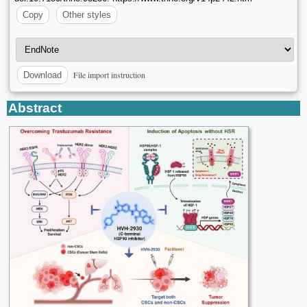
Copy
Other styles
File import instruction
Download
Abstract