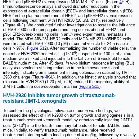
HER2- and p95HER2-overexpressing MDA-MB-231 cells (Figure
4
F-H).
Immunofluorescence analysis showed dramatic reductions in the
expression of extracellular domain (ECD)- and intracellular domain (ICD)-
HER2 in the plasma membrane of HER2- and p95HER2-overexpressing
cells following treatment with HVH-2930 (10 μM, 24 h), respectively
(Figure
4
I-J). We conducted further investigations to assess the influence
of HVH-2930 on the propagation and lung colonization of HER2- and
p95HER2-overexpressing cells in an
in vivo
experimental metastasis
model. The MDA-MB-231-HER2 cells and MDA-MB-231-p95HER2 cells
were treated with HVH-2930 (10 μM) or control vehicle for 24 h (viable
cells > 97%,
Figure S12
). After normalizing the number of viable cells, the
6
control or HVH-2930-treated cells (1×10
) suspended in 100 µl of culture
medium were mixed and injected into the tail vein of 6-week-old female
BALB/c nude mice. After 45 days,
in vivo
bioluminescence imaging (BLI)
analysis revealed a striking reduction in the luminescence signal
intensity, indicating an impediment in lung colonization caused by HVH-
2930 challenge (Figure
4
K-L). In addition, the kinetic analysis showed that
exposure to HVH-2930 (1-20 μM, 72 h) reduced the migratory ability of
JIMT-1 cells in a dose-dependent manner (
Figure S13
).
HVH-2930 inhibits tumor growth of trastuzumab-
resistant JIMT-1 xenografts
To confirm the physiological relevance of our
in vitro
findings, we
assessed the effect of HVH-2930 on tumor growth and angiogenesis in a
trastuzumab-resistant xenograft model by orthotopically injecting JIMT-1
6
cells (3×10
) into the fourth mammary fat pads of female BALB/c nude
mice. Initially, to verify trastuzumab resistance, mice received
trastuzumab starting with a loading dose of 4 mg/kg, followed by a weekly