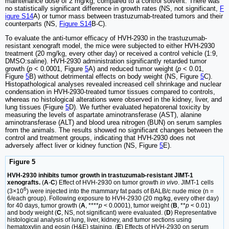
maintenance dose of 2 mg/kg, compared to a control solvent. There was
no statistically significant difference in growth rates (NS, not significant,
F
igure S14
A) or tumor mass between trastuzumab-treated tumors and their
counterparts (NS,
Figure S14
B-C).
To evaluate the anti-tumor efficacy of HVH-2930 in the trastuzumab-
resistant xenograft model, the mice were subjected to either HVH-2930
treatment (20 mg/kg, every other day) or received a control vehicle (1:9,
DMSO:saline). HVH-2930 administration significantly retarded tumor
growth (
p
< 0.0001, Figure
5
A) and reduced tumor weight (
p
< 0.01,
Figure
5
B) without detrimental effects on body weight (NS, Figure
5
C).
Histopathological analyses revealed increased cell shrinkage and nuclear
condensation in HVH-2930-treated tumor tissues compared to controls,
whereas no histological alterations were observed in the kidney, liver, and
lung tissues (Figure
5
D). We further evaluated hepatorenal toxicity by
measuring the levels of aspartate aminotransferase (AST), alanine
aminotransferase (ALT) and blood urea nitrogen (BUN) on serum samples
from the animals. The results showed no significant changes between the
control and treatment groups, indicating that HVH-2930 does not
adversely affect liver or kidney function (NS, Figure
5
E).
Figure 5
HVH-2930 inhibits tumor growth in trastuzumab-resistant JIMT-1
xenografts.
(
A
-
C
) Effect of HVH-2930 on tumor growth
in vivo
. JIMT-1 cells
6
(3×10
) were injected into the mammary fat pads of BALB/c nude mice (n =
6/each group). Following exposure to HVH-2930 (20 mg/kg, every other day)
for 40 days, tumor growth (
A
, ****
p
< 0.0001), tumor weight (
B
, **
p
< 0.01)
and body weight (
C
, NS, not significant) were evaluated. (
D
) Representative
histological analysis of lung, liver, kidney, and tumor sections using
hematoxylin and eosin (H&E) staining. (
E
) Effects of HVH-2930 on serum