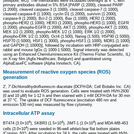
(Millipore, MO). The membranes were incubated overnight at 4 °C with
primary antibodies diluted in 5% BSA [PARP (1:2000), cleaved PARP
(1:2000), cleaved caspase-3 (1:1000), cleaved caspase-7 (1:1000),
cleaved caspase-8 (1:1000), cyclin D1 (1:2000), survivin (1:2000),
caspase-9 (1:2000), Bcl-2 (1:1000), Bax (1:1000), HER2 (1:2000),
phospho-HER2 (1:1000), HER3 (1:2000), phospho-HER3 (1:1000), EGFR
(1:2000), phospho-EGFR (1:2000), AKT (1:2000), phospho-AKT (1:1000),
MEK 1/2 (1:2000), phospho-MEK 1/2 (1:1000), ERK 1/2 (1:2000),
phospho-ERK 1/2 (1:1000), Oct4 (1:500), Nanog (1:500), HSP90 (1:5000),
HSP70 (1:5000), HSF1 (1:3000), phospho-HSF1 (1:1000), MDR1 (1:1000)
and GAPDH (1:10000)], followed by incubation with HRP-conjugated anti-
rabbit and mouse IgGs (1:1000-1:5000). Signal intensity was detected
using an Enhanced Chemiluminescence Kit (Thermo Fisher Scientific, IL)
on X-ray film (Agfa Healthcare, Belgium) and quantitated using
AlphaEaseFC software (Alpha Innotech, CA).
Measurement of reactive oxygen species (ROS)
generation
2', 7'-Dichlorodihydrofluorescin diacetate (DCFH-DA; Cell Biolabs Inc. CA)
was used to evaluate ROS generation. Cells were treated with HVH-2930
(0 and 10 μM) for 1-12 h and then stained with 1 mM DCFH-DA for 30 min
at 37 °C. The uptake of DCF fluorescence (excitation 480 nm and
emission 530 nm) was measured by flow cytometry.
Intracellular ATP assay
4
4
4
BT474 (3.0×10
), SKBR3 (1.5×10
), JIMT-1 (1.0×10
) and MDA-MB-453
4
cells (3.0×10
) were seeded in 96-well white/clear flat bottom plates
(Corning, NY). After incubation for 24 h, the cells were treated with HVH-