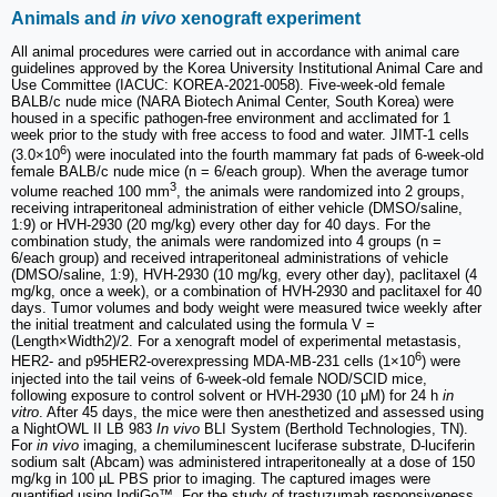
Animals and
in vivo
xenograft experiment
All animal procedures were carried out in accordance with animal care
guidelines approved by the Korea University Institutional Animal Care and
Use Committee (IACUC: KOREA-2021-0058). Five-week-old female
BALB/c nude mice (NARA Biotech Animal Center, South Korea) were
housed in a specific pathogen-free environment and acclimated for 1
week prior to the study with free access to food and water. JIMT-1 cells
6
(3.0×10
) were inoculated into the fourth mammary fat pads of 6-week-old
female BALB/c nude mice (n = 6/each group). When the average tumor
3
volume reached 100 mm
, the animals were randomized into 2 groups,
receiving intraperitoneal administration of either vehicle (DMSO/saline,
1:9) or HVH-2930 (20 mg/kg) every other day for 40 days. For the
combination study, the animals were randomized into 4 groups (n =
6/each group) and received intraperitoneal administrations of vehicle
(DMSO/saline, 1:9), HVH-2930 (10 mg/kg, every other day), paclitaxel (4
mg/kg, once a week), or a combination of HVH-2930 and paclitaxel for 40
days. Tumor volumes and body weight were measured twice weekly after
the initial treatment and calculated using the formula V =
(Length×Width2)/2. For a xenograft model of experimental metastasis,
6
HER2- and p95HER2-overexpressing MDA-MB-231 cells (1×10
) were
injected into the tail veins of 6-week-old female NOD/SCID mice,
following exposure to control solvent or HVH-2930 (10 μM) for 24 h
in
vitro
. After 45 days, the mice were then anesthetized and assessed using
a NightOWL II LB 983
In vivo
BLI System (Berthold Technologies, TN).
For
in vivo
imaging, a chemiluminescent luciferase substrate, D-luciferin
sodium salt (Abcam) was administered intraperitoneally at a dose of 150
mg/kg in 100 µL PBS prior to imaging. The captured images were
quantified using IndiGo™. For the study of trastuzumab responsiveness,