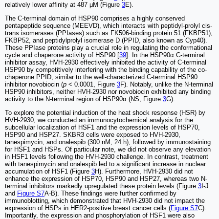
relatively lower affinity at 487 μM (Figure
3
E).
The C-terminal domain of HSP90 comprises a highly conserved
pentapeptide sequence (MEEVD), which interacts with peptidyl-prolyl cis-
trans isomerases (PPIases) such as FK506-binding protein 51 (FKBP51),
FKBP52, and peptidylprolyl isomerase D (PPID, also known as Cyp40).
These PPIase proteins play a crucial role in regulating the conformational
cycle and chaperone activity of HSP90 [
39
]. In the HSP90α C-terminal
inhibitor assay, HVH-2930 effectively inhibited the activity of C-terminal
HSP90 by competitively interfering with the binding capability of the co-
chaperone PPID, similar to the well-characterized C-terminal HSP90
inhibitor novobiocin (
p
< 0.0001, Figure
3
F). Notably, unlike the N-terminal
HSP90 inhibitors, neither HVH-2930 nor novobiocin exhibited any binding
activity to the N-terminal region of HSP90α (NS, Figure
3
G).
To explore the potential induction of the heat shock response (HSR) by
HVH-2930, we conducted an immunocytochemical analysis for the
subcellular localization of HSF1 and the expression levels of HSP70,
HSP90 and HSP27. SKBR3 cells were exposed to HVH-2930,
tanespimycin, and onalespib (300 nM, 24 h), followed by immunostaining
for HSF1 and HSPs. Of particular note, we did not observe any elevation
in HSF1 levels following the HVH-2930 challenge. In contrast, treatment
with tanespimycin and onalespib led to a significant increase in nuclear
accumulation of HSF1 (Figure
3
H). Furthermore, HVH-2930 did not
enhance the expression of HSP70, HSP90 and HSP27, whereas two N-
terminal inhibitors markedly upregulated these protein levels (Figure
3
I-J
and
Figure S7
A-B). These findings were further confirmed by
immunoblotting, which demonstrated that HVH-2930 did not impact the
expression of HSPs in HER2-positive breast cancer cells (
Figure S7
C).
Importantly, the expression and phosphorylation of HSF1 were also