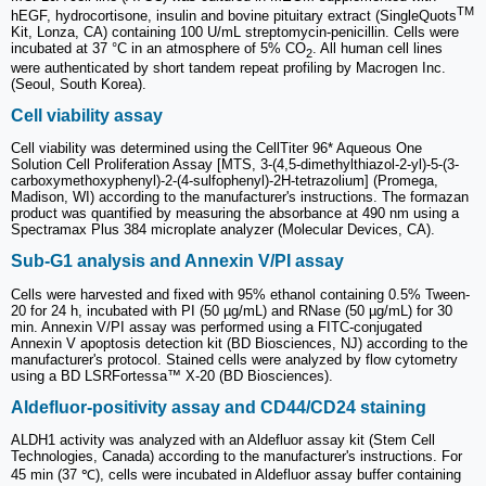
TM
hEGF, hydrocortisone, insulin and bovine pituitary extract (SingleQuots
Kit, Lonza, CA) containing 100 U/mL streptomycin-penicillin. Cells were
incubated at 37 °C in an atmosphere of 5% CO
. All human cell lines
2
were authenticated by short tandem repeat profiling by Macrogen Inc.
(Seoul, South Korea).
Cell viability assay
Cell viability was determined using the CellTiter 96* Aqueous One
Solution Cell Proliferation Assay [MTS, 3-(4,5-dimethylthiazol-2-yl)-5-(3-
carboxymethoxyphenyl)-2-(4-sulfophenyl)-2H-tetrazolium] (Promega,
Madison, WI) according to the manufacturer's instructions. The formazan
product was quantified by measuring the absorbance at 490 nm using a
Spectramax Plus 384 microplate analyzer (Molecular Devices, CA).
Sub-G1 analysis and Annexin V/PI assay
Cells were harvested and fixed with 95% ethanol containing 0.5% Tween-
20 for 24 h, incubated with PI (50 µg/mL) and RNase (50 µg/mL) for 30
min. Annexin V/PI assay was performed using a FITC-conjugated
Annexin V apoptosis detection kit (BD Biosciences, NJ) according to the
manufacturer's protocol. Stained cells were analyzed by flow cytometry
using a BD LSRFortessa™ X-20 (BD Biosciences).
Aldefluor-positivity assay and CD44/CD24 staining
ALDH1 activity was analyzed with an Aldefluor assay kit (Stem Cell
Technologies, Canada) according to the manufacturer's instructions. For
45 min (37 ℃), cells were incubated in Aldefluor assay buffer containing