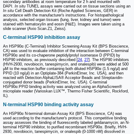
secondary antibodies at room temperature for 2 h and mounted with
DAPI.
In situ
TUNEL assays were carried out on tissue sections using an
In situ
Cell Death Detection Kit (Roche Applied Sciences, GER) in
accordance with the manufacturer's instructions. For histopathological
analysis, selected organ tissues (lung, liver, kidney and tumor) were
stained with hematoxylin and eosin (H&E). Images were taken using a
slide scanner (Axio Scan.Z1, Zeiss).
C-terminal HSP90 inhibition assay
An HSP90α (C-Terminal) Inhibitor Screening Assay Kit (BPS Bioscience,
CA) was used to evaluate inhibition of the interaction between C-terminal
HSP90α and its co-chaperone peptidylprolyl isomerase D (PPID) by
HSP90 inhibitors, as previously described [
24
,
27
]. The HSP90 inhibitors
(HVH-2930, novobiocin, tanespimycin, and onalespib) were added at 500
µM to the reaction buffer containing both diluted HSP90α (1.5 ng/µl) and
PPID (10 ng/µl) in an Optiplate-384 (PerkinElmer, Inc. USA), and then
reacted with Detection AlphaLISA® Acceptor Beads and Streptavidin-
conjugated donor beads (PerkinElmer, Inc. USA). C-terminal
HSP90α:PPID binding activity was analyzed using an AlphaScreen®
microplate reader (Varioskan LUX™, Thermo Fisher Scientific, Rockford,
IL).
N-terminal HSP90 binding activity assay
An HSP90α N-terminal domain Assay Kit (BPS Bioscience, CA) was
used according to the manufacturer's protocol. This competitive binding
assay assesses the binding of fluorescently labeled geldanamycin, an N-
terminal HSP90 inhibitor, to purified recombinant HSP90α. Briefly, HVH-
2930, novobiocin, tanespimycin, or onalespib (0-1000 nM) dissolved in