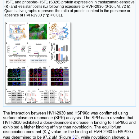
HSF1 and phospho-HSF1 (S326) protein expression in trastuzumab-sensitive
(
K
) and -resistant cells (
L
) following exposure to HVH-2930 (0-10 μM, 72 h).
Quantitative graphs represent the ratio of protein content in the presence or
absence of HVH-2930 (**
p
< 0.01).
The interaction between HVH-2930 and HSP90α was confirmed using
surface plasmon resonance (SPR) analysis. The SPR data revealed that
HVH-2930 exhibited a dose-dependent increase in binding to HSP90α and
exhibited a higher binding affinity than novobiocin. The equilibrium
dissociation constant (K
) value for the binding of HVH-2930 to HSP90α
D
was determined to be 97.2 μM (Figure
3
D), while novobiocin showed a