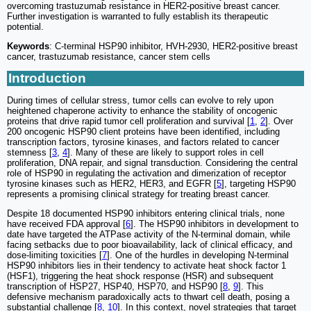
overcoming trastuzumab resistance in HER2-positive breast cancer.
Further investigation is warranted to fully establish its therapeutic
potential.
Keywords
: C-terminal HSP90 inhibitor, HVH-2930, HER2-positive breast
cancer, trastuzumab resistance, cancer stem cells
Introduction
During times of cellular stress, tumor cells can evolve to rely upon
heightened chaperone activity to enhance the stability of oncogenic
proteins that drive rapid tumor cell proliferation and survival [
1
,
2
]. Over
200 oncogenic HSP90 client proteins have been identified, including
transcription factors, tyrosine kinases, and factors related to cancer
stemness [
3
,
4
]. Many of these are likely to support roles in cell
proliferation, DNA repair, and signal transduction. Considering the central
role of HSP90 in regulating the activation and dimerization of receptor
tyrosine kinases such as HER2, HER3, and EGFR [
5
], targeting HSP90
represents a promising clinical strategy for treating breast cancer.
Despite 18 documented HSP90 inhibitors entering clinical trials, none
have received FDA approval [
6
]. The HSP90 inhibitors in development to
date have targeted the ATPase activity of the N-terminal domain, while
facing setbacks due to poor bioavailability, lack of clinical efficacy, and
dose-limiting toxicities [
7
]. One of the hurdles in developing N-terminal
HSP90 inhibitors lies in their tendency to activate heat shock factor 1
(HSF1), triggering the heat shock response (HSR) and subsequent
transcription of HSP27, HSP40, HSP70, and HSP90 [
8
,
9
]. This
defensive mechanism paradoxically acts to thwart cell death, posing a
substantial challenge [
8
,
10
]. In this context, novel strategies that target