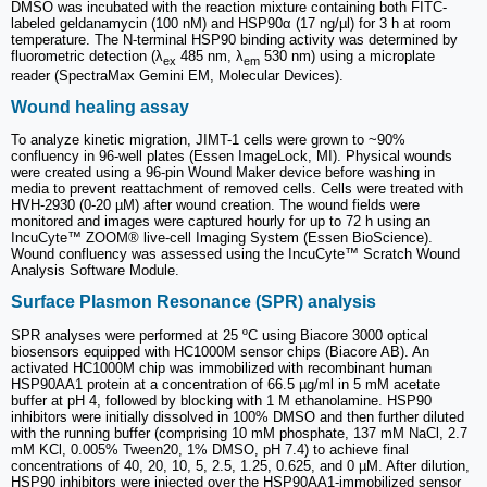
DMSO was incubated with the reaction mixture containing both FITC-
labeled geldanamycin (100 nM) and HSP90α (17 ng/µl) for 3 h at room
temperature. The N-terminal HSP90 binding activity was determined by
fluorometric detection (λ
485 nm, λ
530 nm) using a microplate
ex
em
reader (SpectraMax Gemini EM, Molecular Devices).
Wound healing assay
To analyze kinetic migration, JIMT-1 cells were grown to ~90%
confluency in 96-well plates (Essen ImageLock, MI). Physical wounds
were created using a 96-pin Wound Maker device before washing in
media to prevent reattachment of removed cells. Cells were treated with
HVH-2930 (0-20 µM) after wound creation. The wound fields were
monitored and images were captured hourly for up to 72 h using an
IncuCyte™ ZOOM® live-cell Imaging System (Essen BioScience).
Wound confluency was assessed using the IncuCyte™ Scratch Wound
Analysis Software Module.
Surface Plasmon Resonance (SPR) analysis
SPR analyses were performed at 25 ºC using Biacore 3000 optical
biosensors equipped with HC1000M sensor chips (Biacore AB). An
activated HC1000M chip was immobilized with recombinant human
HSP90AA1 protein at a concentration of 66.5 µg/ml in 5 mM acetate
buffer at pH 4, followed by blocking with 1 M ethanolamine. HSP90
inhibitors were initially dissolved in 100% DMSO and then further diluted
with the running buffer (comprising 10 mM phosphate, 137 mM NaCl, 2.7
mM KCl, 0.005% Tween20, 1% DMSO, pH 7.4) to achieve final
concentrations of 40, 20, 10, 5, 2.5, 1.25, 0.625, and 0 µM. After dilution,
HSP90 inhibitors were injected over the HSP90AA1-immobilized sensor