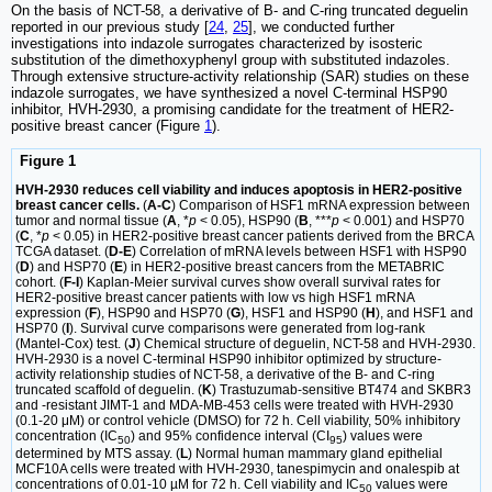
On the basis of NCT-58, a derivative of B- and C-ring truncated deguelin
reported in our previous study [
24
,
25
], we conducted further
investigations into indazole surrogates characterized by isosteric
substitution of the dimethoxyphenyl group with substituted indazoles.
Through extensive structure-activity relationship (SAR) studies on these
indazole surrogates, we have synthesized a novel C-terminal HSP90
inhibitor, HVH-2930, a promising candidate for the treatment of HER2-
positive breast cancer (Figure
1
).
Figure 1
HVH-2930 reduces cell viability and induces apoptosis in HER2-positive
breast cancer cells.
(
A-C
) Comparison of HSF1 mRNA expression between
tumor and normal tissue (
A
, *
p
< 0.05), HSP90 (
B
, ***
p
< 0.001) and HSP70
(
C
, *
p
< 0.05) in HER2-positive breast cancer patients derived from the BRCA
TCGA dataset. (
D-E
) Correlation of mRNA levels between HSF1 with HSP90
(
D
) and HSP70 (
E
) in HER2-positive breast cancers from the METABRIC
cohort. (
F-I
) Kaplan-Meier survival curves show overall survival rates for
HER2-positive breast cancer patients with low vs high HSF1 mRNA
expression (
F
), HSP90 and HSP70 (
G
), HSF1 and HSP90 (
H
), and HSF1 and
HSP70 (
I
). Survival curve comparisons were generated from log-rank
(Mantel-Cox) test. (
J
) Chemical structure of deguelin, NCT-58 and HVH-2930.
HVH-2930 is a novel C-terminal HSP90 inhibitor optimized by structure-
activity relationship studies of NCT-58, a derivative of the B- and C-ring
truncated scaffold of deguelin. (
K
) Trastuzumab-sensitive BT474 and SKBR3
and -resistant JIMT-1 and MDA-MB-453 cells were treated with HVH-2930
(0.1-20 μM) or control vehicle (DMSO) for 72 h. Cell viability, 50% inhibitory
concentration (IC
) and 95% confidence interval (CI
) values were
50
95
determined by MTS assay. (
L
) Normal human mammary gland epithelial
MCF10A cells were treated with HVH-2930, tanespimycin and onalespib at
concentrations of 0.01-10 µM for 72 h. Cell viability and IC
values were
50