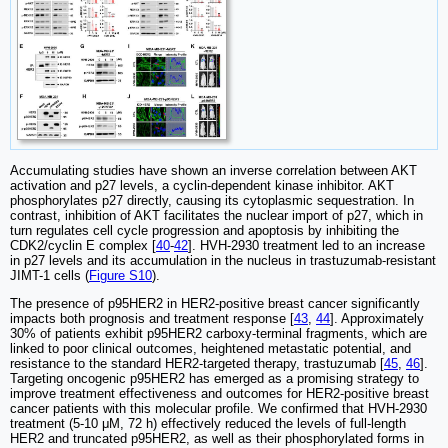
Accumulating studies have shown an inverse correlation between AKT
activation and p27 levels, a cyclin-dependent kinase inhibitor. AKT
phosphorylates p27 directly, causing its cytoplasmic sequestration. In
contrast, inhibition of AKT facilitates the nuclear import of p27, which in
turn regulates cell cycle progression and apoptosis by inhibiting the
CDK2/cyclin E complex [
40
-
42
]. HVH-2930 treatment led to an increase
in p27 levels and its accumulation in the nucleus in trastuzumab-resistant
JIMT-1 cells (
Figure S10
).
The presence of p95HER2 in HER2-positive breast cancer significantly
impacts both prognosis and treatment response [
43
,
44
]. Approximately
30% of patients exhibit p95HER2 carboxy-terminal fragments, which are
linked to poor clinical outcomes, heightened metastatic potential, and
resistance to the standard HER2-targeted therapy, trastuzumab [
45
,
46
].
Targeting oncogenic p95HER2 has emerged as a promising strategy to
improve treatment effectiveness and outcomes for HER2-positive breast
cancer patients with this molecular profile. We confirmed that HVH-2930
treatment (5-10 μM, 72 h) effectively reduced the levels of full-length
HER2 and truncated p95HER2, as well as their phosphorylated forms in