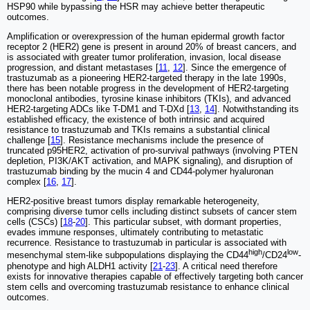
HSP90 while bypassing the HSR may achieve better therapeutic
outcomes.
Amplification or overexpression of the human epidermal growth factor
receptor 2 (HER2) gene is present in around 20% of breast cancers, and
is associated with greater tumor proliferation, invasion, local disease
progression, and distant metastases [
11
,
12
]. Since the emergence of
trastuzumab as a pioneering HER2-targeted therapy in the late 1990s,
there has been notable progress in the development of HER2-targeting
monoclonal antibodies, tyrosine kinase inhibitors (TKIs), and advanced
HER2-targeting ADCs like T-DM1 and T-DXd [
13
,
14
]. Notwithstanding its
established efficacy, the existence of both intrinsic and acquired
resistance to trastuzumab and TKIs remains a substantial clinical
challenge [
15
]. Resistance mechanisms include the presence of
truncated p95HER2, activation of pro-survival pathways (involving PTEN
depletion, PI3K/AKT activation, and MAPK signaling), and disruption of
trastuzumab binding by the mucin 4 and CD44-polymer hyaluronan
complex [
16
,
17
].
HER2-positive breast tumors display remarkable heterogeneity,
comprising diverse tumor cells including distinct subsets of cancer stem
cells (CSCs) [
18
-
20
]. This particular subset, with dormant properties,
evades immune responses, ultimately contributing to metastatic
recurrence. Resistance to trastuzumab in particular is associated with
high
low
mesenchymal stem-like subpopulations displaying the CD44
/CD24
-
phenotype and high ALDH1 activity [
21
-
23
]. A critical need therefore
exists for innovative therapies capable of effectively targeting both cancer
stem cells and overcoming trastuzumab resistance to enhance clinical
outcomes.