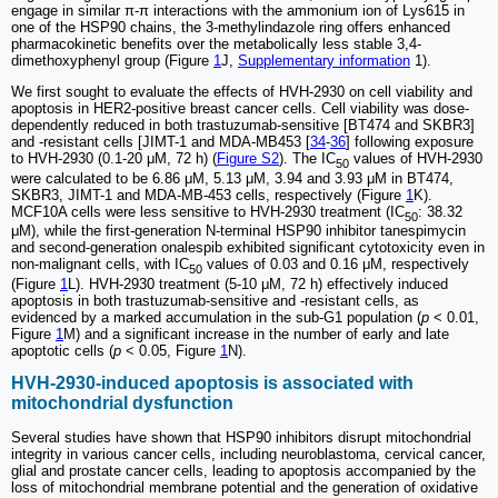
engage in similar π-π interactions with the ammonium ion of Lys615 in
one of the HSP90 chains, the 3-methylindazole ring offers enhanced
pharmacokinetic benefits over the metabolically less stable 3,4-
dimethoxyphenyl group (Figure
1
J,
Supplementary information
1).
We first sought to evaluate the effects of HVH-2930 on cell viability and
apoptosis in HER2-positive breast cancer cells. Cell viability was dose-
dependently reduced in both trastuzumab-sensitive [BT474 and SKBR3]
and -resistant cells [JIMT-1 and MDA-MB453 [
34
-
36
] following exposure
to HVH-2930 (0.1-20 μM, 72 h) (
Figure S2
). The IC
values of HVH-2930
50
were calculated to be 6.86 μM, 5.13 μM, 3.94 and 3.93 μM in BT474,
SKBR3, JIMT-1 and MDA-MB-453 cells, respectively (Figure
1
K).
MCF10A cells were less sensitive to HVH-2930 treatment (IC
: 38.32
50
μM), while the first-generation N-terminal HSP90 inhibitor tanespimycin
and second-generation onalespib exhibited significant cytotoxicity even in
non-malignant cells, with IC
values of 0.03 and 0.16 μM, respectively
50
(Figure
1
L). HVH-2930 treatment (5-10 μM, 72 h) effectively induced
apoptosis in both trastuzumab-sensitive and -resistant cells, as
evidenced by a marked accumulation in the sub-G1 population (
p
< 0.01,
Figure
1
M) and a significant increase in the number of early and late
apoptotic cells (
p
< 0.05, Figure
1
N).
HVH-2930-induced apoptosis is associated with
mitochondrial dysfunction
Several studies have shown that HSP90 inhibitors disrupt mitochondrial
integrity in various cancer cells, including neuroblastoma, cervical cancer,
glial and prostate cancer cells, leading to apoptosis accompanied by the
loss of mitochondrial membrane potential and the generation of oxidative