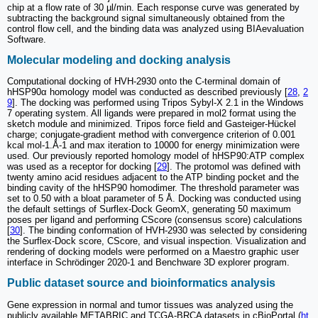
chip at a flow rate of 30 µl/min. Each response curve was generated by
subtracting the background signal simultaneously obtained from the
control flow cell, and the binding data was analyzed using BIAevaluation
Software.
Molecular modeling and docking analysis
Computational docking of HVH-2930 onto the C-terminal domain of
hHSP90α homology model was conducted as described previously [
28
,
2
9
]. The docking was performed using Tripos Sybyl-X 2.1 in the Windows
7 operating system. All ligands were prepared in mol2 format using the
sketch module and minimized. Tripos force field and Gasteiger-Hückel
charge; conjugate-gradient method with convergence criterion of 0.001
kcal mol-1.Å-1 and max iteration to 10000 for energy minimization were
used. Our previously reported homology model of hHSP90:ATP complex
was used as a receptor for docking [
29
]. The protomol was defined with
twenty amino acid residues adjacent to the ATP binding pocket and the
binding cavity of the hHSP90 homodimer. The threshold parameter was
set to 0.50 with a bloat parameter of 5 Å. Docking was conducted using
the default settings of Surflex-Dock GeomX, generating 50 maximum
poses per ligand and performing CScore (consensus score) calculations
[
30
]. The binding conformation of HVH-2930 was selected by considering
the Surflex-Dock score, CScore, and visual inspection. Visualization and
rendering of docking models were performed on a Maestro graphic user
interface in Schrödinger 2020-1 and Benchware 3D explorer program.
Public dataset source and bioinformatics analysis
Gene expression in normal and tumor tissues was analyzed using the
publicly available METABRIC and TCGA-BRCA datasets in cBioPortal (
ht