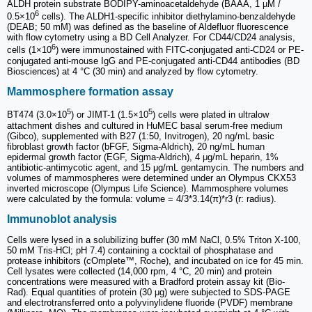
ALDH protein substrate BODIPY-aminoacetaldehyde (BAAA, 1 µM /
6
0.5×10
cells). The ALDH1-specific inhibitor diethylamino-benzaldehyde
(DEAB; 50 mM) was defined as the baseline of Aldefluor fluorescence
with flow cytometry using a BD Cell Analyzer. For CD44/CD24 analysis,
6
cells (1×10
) were immunostained with FITC-conjugated anti-CD24 or PE-
conjugated anti-mouse IgG and PE-conjugated anti-CD44 antibodies (BD
Biosciences) at 4 °C (30 min) and analyzed by flow cytometry.
Mammosphere formation assay
5
5
BT474 (3.0×10
) or JIMT-1 (1.5×10
) cells were plated in ultralow
attachment dishes and cultured in HuMEC basal serum-free medium
(Gibco), supplemented with B27 (1:50, Invitrogen), 20 ng/mL basic
fibroblast growth factor (bFGF, Sigma-Aldrich), 20 ng/mL human
epidermal growth factor (EGF, Sigma-Aldrich), 4 μg/mL heparin, 1%
antibiotic-antimycotic agent, and 15 μg/mL gentamycin. The numbers and
volumes of mammospheres were determined under an Olympus CKX53
inverted microscope (Olympus Life Science). Mammosphere volumes
were calculated by the formula: volume = 4/3*3.14(π)*r3 (r: radius).
Immunoblot analysis
Cells were lysed in a solubilizing buffer (30 mM NaCl, 0.5% Triton X-100,
50 mM Tris-HCl; pH 7.4) containing a cocktail of phosphatase and
protease inhibitors (cOmplete™, Roche), and incubated on ice for 45 min.
Cell lysates were collected (14,000 rpm, 4 °C, 20 min) and protein
concentrations were measured with a Bradford protein assay kit (Bio-
Rad). Equal quantities of protein (30 μg) were subjected to SDS-PAGE
and electrotransferred onto a polyvinylidene fluoride (PVDF) membrane