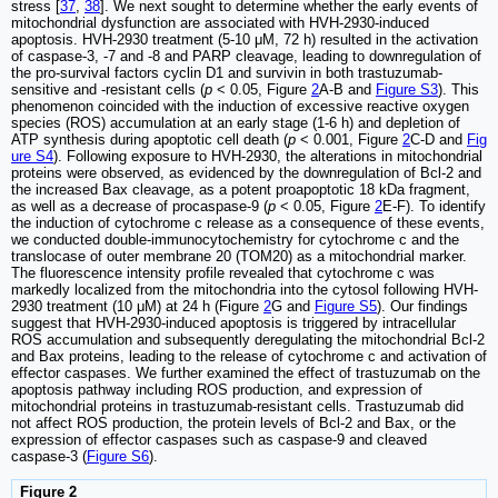
stress [
37
,
38
]. We next sought to determine whether the early events of
mitochondrial dysfunction are associated with HVH-2930-induced
apoptosis. HVH-2930 treatment (5-10 μM, 72 h) resulted in the activation
of caspase-3, -7 and -8 and PARP cleavage, leading to downregulation of
the pro-survival factors cyclin D1 and survivin in both trastuzumab-
sensitive and -resistant cells (
p
< 0.05, Figure
2
A-B and
Figure S3
). This
phenomenon coincided with the induction of excessive reactive oxygen
species (ROS) accumulation at an early stage (1-6 h) and depletion of
ATP synthesis during apoptotic cell death (
p
< 0.001, Figure
2
C-D and
Fig
ure S4
). Following exposure to HVH-2930, the alterations in mitochondrial
proteins were observed, as evidenced by the downregulation of Bcl-2 and
the increased Bax cleavage, as a potent proapoptotic 18 kDa fragment,
as well as a decrease of procaspase-9 (
p
< 0.05, Figure
2
E-F). To identify
the induction of cytochrome c release as a consequence of these events,
we conducted double-immunocytochemistry for cytochrome c and the
translocase of outer membrane 20 (TOM20) as a mitochondrial marker.
The fluorescence intensity profile revealed that cytochrome c was
markedly localized from the mitochondria into the cytosol following HVH-
2930 treatment (10 μM) at 24 h (Figure
2
G and
Figure S5
). Our findings
suggest that HVH-2930-induced apoptosis is triggered by intracellular
ROS accumulation and subsequently deregulating the mitochondrial Bcl-2
and Bax proteins, leading to the release of cytochrome c and activation of
effector caspases. We further examined the effect of trastuzumab on the
apoptosis pathway including ROS production, and expression of
mitochondrial proteins in trastuzumab-resistant cells. Trastuzumab did
not affect ROS production, the protein levels of Bcl-2 and Bax, or the
expression of effector caspases such as caspase-9 and cleaved
caspase-3 (
Figure S6
).
Figure 2