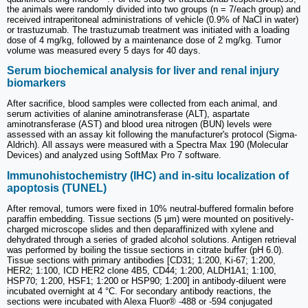
the animals were randomly divided into two groups (n = 7/each group) and
received intraperitoneal administrations of vehicle (0.9% of NaCl in water)
or trastuzumab. The trastuzumab treatment was initiated with a loading
dose of 4 mg/kg, followed by a maintenance dose of 2 mg/kg. Tumor
volume was measured every 5 days for 40 days.
Serum biochemical analysis for liver and renal injury
biomarkers
After sacrifice, blood samples were collected from each animal, and
serum activities of alanine aminotransferase (ALT), aspartate
aminotransferase (AST) and blood urea nitrogen (BUN) levels were
assessed with an assay kit following the manufacturer's protocol (Sigma-
Aldrich). All assays were measured with a Spectra Max 190 (Molecular
Devices) and analyzed using SoftMax Pro 7 software.
Immunohistochemistry (IHC) and in-situ localization of
apoptosis (TUNEL)
After removal, tumors were fixed in 10% neutral-buffered formalin before
paraffin embedding. Tissue sections (5 µm) were mounted on positively-
charged microscope slides and then deparaffinized with xylene and
dehydrated through a series of graded alcohol solutions. Antigen retrieval
was performed by boiling the tissue sections in citrate buffer (pH 6.0).
Tissue sections with primary antibodies [CD31; 1:200, Ki-67; 1:200,
HER2; 1:100, ICD HER2 clone 4B5, CD44; 1:200, ALDH1A1; 1:100,
HSP70; 1:200, HSF1; 1:200 or HSP90; 1:200] in antibody-diluent were
incubated overnight at 4 °C. For secondary antibody reactions, the
sections were incubated with Alexa Fluor® -488 or -594 conjugated