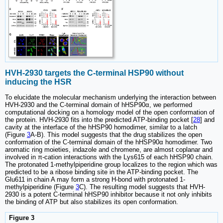
HVH-2930 targets the C-terminal HSP90 without
inducing the HSR
To elucidate the molecular mechanism underlying the interaction between
HVH-2930 and the C-terminal domain of hHSP90α, we performed
computational docking on a homology model of the open conformation of
the protein. HVH-2930 fits into the predicted ATP-binding pocket [
28
] and
cavity at the interface of the hHSP90 homodimer, similar to a latch
(Figure
3
A-B). This model suggests that the drug stabilizes the open
conformation of the C-terminal domain of the hHSP90α homodimer. Two
aromatic ring moieties, indazole and chromene, are almost coplanar and
involved in π-cation interactions with the Lys615 of each hHSP90 chain.
The protonated 1-methylpiperidine group localizes to the region which was
predicted to be a ribose binding site in the ATP-binding pocket. The
Glu611 in chain A may form a strong H-bond with protonated 1-
methylpiperidine (Figure
3
C). The resulting model suggests that HVH-
2930 is a potent C-terminal hHSP90 inhibitor because it not only inhibits
the binding of ATP but also stabilizes its open conformation.
Figure 3