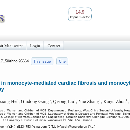
14.9
Impact Factor
it Manuscript
Login
Contact
0.7150/thno.95664
This issue
Cite
 in monocyte-mediated cardiac fibrosis and monocyt
py
3
3
1
1
1
xiang He
, Guidong Gong
, Qisong Liu
, Yue Zhang
, Kaiyu Zhou
,
ses of Women and Children of MOE, Department of Pediatrics, West China Second University Hosp
ases of Women and Children of MOE, Laboratory of Genetic Disease and Perinatal Medicine, Sich
ces, College of Biomass Science and Engineering, Sichuan University, Chengdu, Sichuan 610065,
, The University of British Columbia, Vancouver, BC V6T 1Z4, Canada.
com (Y.H.), tj1234753
@sina.com (J.T.), liyfwcsh
@scu.edu.cn (Y.L.).