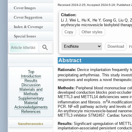
Received 2024-2-25; Accepted 2024-5-19; Published 
Cover Images
Citation:
Cover Suggestion
Li J, Wei L, Hu K, He Y, Gong G, Liu Q, 
erythrocyte microvesicle biohybrid therap
Index & Coverage
Copy
Other styles
Special Issues
Fi
Download
Abstract
Rationale:
Device implantation frequently t
Top
precipitating arrhythmias. This study invest
Introduction
responses and explores a novel therapeutic 
Results
Discussion
Methods:
Peripheral blood mononuclear cel
Materials and
developed conduction blocks post-occlud
Methods
METTL3 and METTL14 deficiencies were induc
Supplementary
6
inflammation and fibrosis. m
A modificatio
Material
PCR. NF-κB pathway activity and levels o
Acknowledgements
An erythrocyte microvesicle-based nanomedi
References
METTL3 inhibitor STM2457. Cardiac functio
Results:
Significant upregulation of MET
Nanotheranostics
implantation-associated persistent conduct