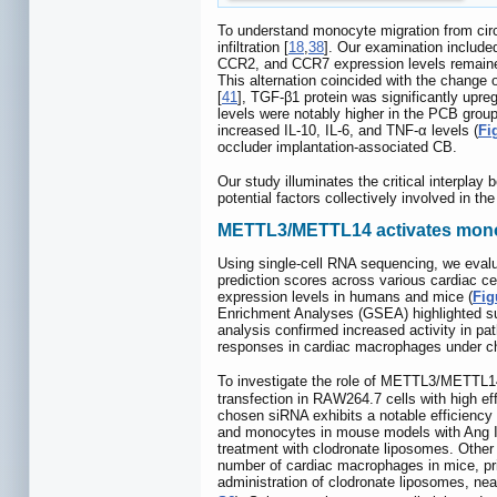
To understand monocyte migration from cir
infiltration [
18
,
38
]. Our examination include
CCR2, and CCR7 expression levels remaine
This alternation coincided with the change 
[
41
], TGF-β1 protein was significantly upre
levels were notably higher in the PCB grou
increased IL-10, IL-6, and TNF-α levels (
Fi
occluder implantation-associated CB.
Our study illuminates the critical interplay
potential factors collectively involved in 
METTL3/METTL14 activates monocy
Using single-cell RNA sequencing, we eva
prediction scores across various cardiac c
expression levels in humans and mice (
Fig
Enrichment Analyses (GSEA) highlighted subs
analysis confirmed increased activity in 
responses in cardiac macrophages under chr
To investigate the role of METTL3/METTL
transfection in RAW264.7 cells with high eff
chosen siRNA exhibits a notable efficienc
and monocytes in mouse models with Ang II-
treatment with clodronate liposomes. Other 
number of cardiac macrophages in mice, prim
administration of clodronate liposomes, nea