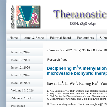
Home
Aims & Scope
Editorial Board
For Authors
Subm
Theranostics
2024; 14(9):3486-3508. doi:1
Issue 14; 2026
Issue 13; 2026
Research Paper
6
Issue 12; 2026
Deciphering m
A methylation
microvesicle biohybrid thera
Issue 11; 2026
1
1
2
Issue 10; 2026
Jiawen Li
, Li Wei
, Kaifeng Hu
, Yun
Volume 16; 2026
1. Key Laboratory of Birth Defects and Related Disea
2. Key Laboratory of Birth Defects and Related Dise
3. BMI Center for Biomass Materials and Nanointerfa
Advance Articles
4. Department of Chemical and Biological Engineering
✉ Corresponding authors: Email: Nathan_hua
@163.
Past Issues