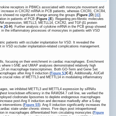
 chemokine receptors in PBMCs associated with monocyte movement and
d increase in CXCR2 mRNA in PCB patients, whereas CXCR1, CXCR4,
 showed no significant change among the groups (
Figure
2
D
) [
40
].
tion in patients of PCB (
Figure
2
E
). Regarding pro-fibrotic molecules
n mRNA expression, METLL3, METLL14, CXCR2, and TGF-β1 protein
re
2
G
-
H
). Further analysis of cytokine mRNA in the PCB group showed
nt in the inflammatory processes of monocytes in patients with VSD
tric patients with occluder implantation for VSD. It revealed the
rget in VSD occluder implantation-related complications management.
s, focusing on their enrichment in cardiac macrophages. Enrichment
ages where t-SNE and UMAP analyses demonstrated relatively high
TTL14 on macrophage transcriptomes. Both GO-Term and Gene Set
crophages after Ang II induction (
Figure S3
C
-
E
). Additionally, AUCell
the crucial roles of METTL3 and METTL14 in modulating inflammatory
rophages, we inhibited METTL3 and METTL4 expression by siRNAs
ighest knockdown efficiency in the RAW264.7 cell line, we verified the
mployed clodronate liposomes to deplete endogenous macrophages
 increase post-Ang II induction and decrease markedly after a 5-day
 interventions (
Figure S5
). Ang II induction significantly increases the
rdiac state under chronic stress. Five days post intraperitoneal
ion in macrophages differentiated from circulating monocytes (
Figure