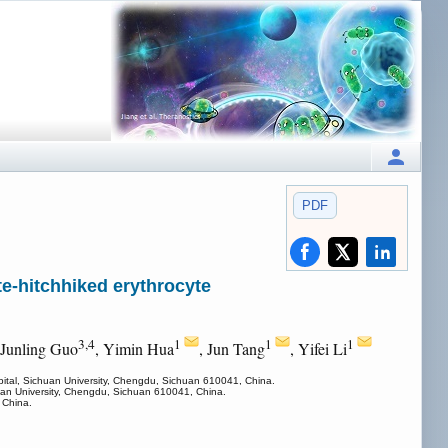
PDF
e-hitchhiked erythrocyte
3,4
1
1
1
 Junling Guo
, Yimin Hua
, Jun Tang
, Yifei Li
ital, Sichuan University, Chengdu, Sichuan 610041, China.
uan University, Chengdu, Sichuan 610041, China.
 China.