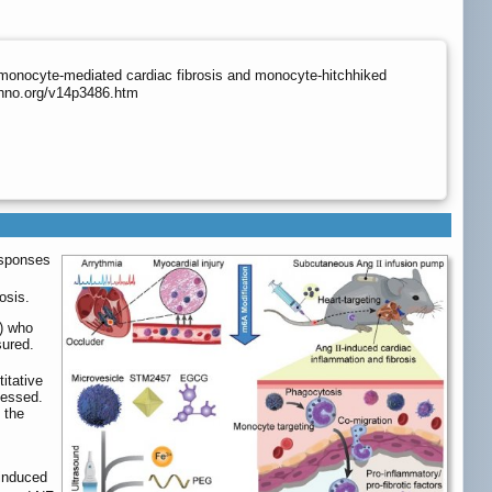
 monocyte-mediated cardiac fibrosis and monocyte-hitchhiked
thno.org/v14p3486.htm
esponses
osis.
D) who
ured.
itative
sessed.
 the
-induced