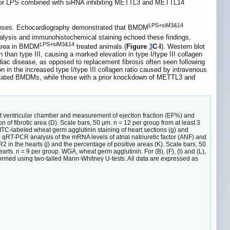
 or LPS combined with siRNA inhibiting METTL3 and METTL14
LPS+siM3&14
ponses. Echocardiography demonstrated that BMDM
analysis and immunohistochemical staining echoed these findings,
LPS+siM3&14
s area in BMDM
treated animals (
Figure
3
C
-
I
). Western blot
en than type III, causing a marked elevation in type I/type III collagen
ardiac disease, as opposed to replacement fibrosis often seen following
in the increased type I/type III collagen ratio caused by intravenous
activated BMDMs, while those with a prior knockdown of METTL3 and
ft ventricular chamber and measurement of ejection fraction (EF%) and
n of fibrotic area (D). Scale bars, 50 μm. n = 12 per group from at least 3
FITC-labeled wheat germ agglutinin staining of heart sections (g) and
) qRT-PCR analysis of the mRNA levels of atrial natriuretic factor (ANF) and
n the hearts (j) and the percentage of positive areas (K). Scale bars, 50
arts. n = 9 per group. WGA, wheat germ agglutinin. For (B), (F), (I) and (L),
formed using two-tailed Mann-Whitney U-tests. All data are expressed as