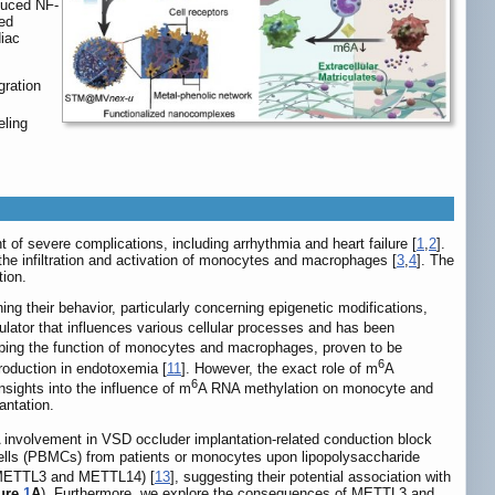
duced NF-
ed
diac
ration
eling
 of severe complications, including arrhythmia and heart failure [
1
,
2
].
 the infiltration and activation of monocytes and macrophages [
3
,
4
]. The
tion.
 their behavior, particularly concerning epigenetic modifications,
ulator that influences various cellular processes and has been
haping the function of monocytes and macrophages, proven to be
6
roduction in endotoxemia [
11
]. However, the exact role of m
A
6
nsights into the influence of m
A RNA methylation on monocyte and
antation.
 involvement in VSD occluder implantation-related conduction block
r cells (PBMCs) from patients or monocytes upon lipopolysaccharide
 (METTL3 and METTL14) [
13
], suggesting their potential association with
ure
1
A
). Furthermore, we explore the consequences of METTL3 and