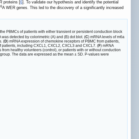
R proteins [
6
]. To validate our hypothesis and identify the potential
6
m
A WER genes. This led to the discovery of a significantly increased
 the PBMCs of patients with either transient or persistent conduction block
as detected by colorimetric (A) and (B) dot blot. (
C
) mRNA levels of m6a
. (
D
) mRNA expression of chemokine receptors of PBMC from patients,
 of patients, including CXCL1, CXCL2, CXCL3 and CXCL7. (
F
) mRNA
rom healthy volunteers (control), or patients with or without conduction
r group. The data are expressed as the mean ± SD. P-values were