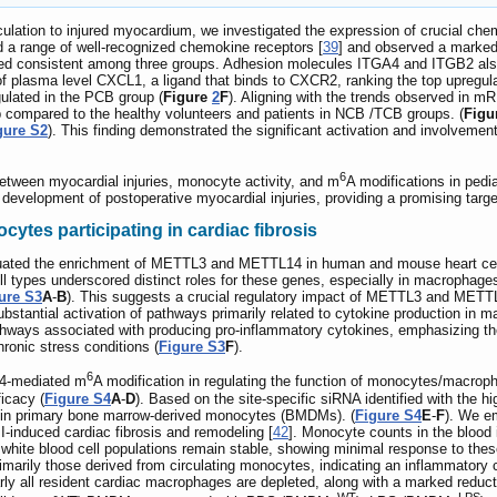
culation to injured myocardium, we investigated the expression of crucial
d a range of well-recognized chemokine receptors [
39
] and observed a marke
d consistent among three groups. Adhesion molecules ITGA4 and ITGB2 also
of plasma level CXCL1, a ligand that binds to CXCR2, ranking the top upregula
gulated in the PCB group (
Figure
2
F
). Aligning with the trends observed i
p compared to the healthy volunteers and patients in NCB /TCB groups. (
Figu
gure S2
). This finding demonstrated the significant activation and involveme
6
 between myocardial injuries, monocyte activity, and m
A modifications in pedia
the development of postoperative myocardial injuries, providing a promising ta
tes participating in cardiac fibrosis
luated the enrichment of METTL3 and METTL14 in human and mouse heart cell
ell types underscored distinct roles for these genes, especially in macroph
ure S3
A
-
B
). This suggests a crucial regulatory impact of METTL3 and ME
tantial activation of pathways primarily related to cytokine production in ma
pathways associated with producing pro-inflammatory cytokines, emphasizing 
onic stress conditions (
Figure S3
F
).
6
14-mediated m
A modification in regulating the function of monocytes/mac
icacy (
Figure S4
A
-
D
). Based on the site-specific siRNA identified with the h
y in primary bone marrow-derived monocytes (BMDMs). (
Figure S4
E
-
F
). We e
induced cardiac fibrosis and remodeling [
42
]. Monocyte counts in the blood
white blood cell populations remain stable, showing minimal response to these
arily those derived from circulating monocytes, indicating an inflammatory ca
rly all resident cardiac macrophages are depleted, along with a marked reduct
WT
LPS