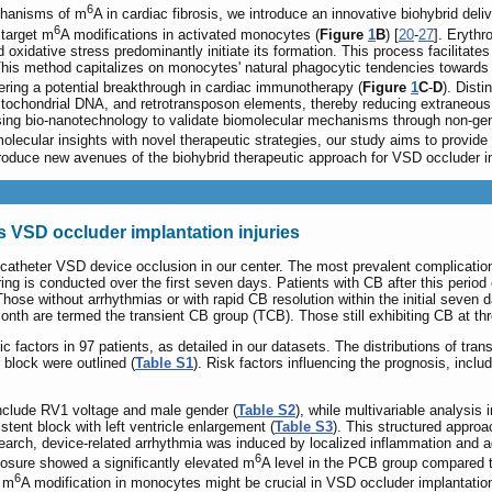
6
echanisms of m
A in cardiac fibrosis, we introduce an innovative biohybrid de
6
 target m
A modifications in activated monocytes (
Figure
1
B
) [
20
-
27
]. Erythr
d oxidative stress predominantly initiate its formation. This process facilitat
This method capitalizes on monocytes' natural phagocytic tendencies towards
ering a potential breakthrough in cardiac immunotherapy (
Figure
1
C
-
D
). Dist
itochondrial DNA, and retrotransposon elements, thereby reducing extraneous 
 using bio-nanotechnology to validate biomolecular mechanisms through non-gen
lecular insights with novel therapeutic strategies, our study aims to provid
roduce new avenues of the biohybrid therapeutic approach for VSD occluder im
 VSD occluder implantation injuries
anscatheter VSD device occlusion in our center. The most prevalent complicati
ng is conducted over the first seven days. Patients with CB after this period
hose without arrhythmias or with rapid CB resolution within the initial seven
e-month are termed the transient CB group (TCB). Those still exhibiting CB at 
actors in 97 patients, as detailed in our datasets. The distributions of transi
r block were outlined (
Table S1
). Risk factors influencing the prognosis, incl
 include RV1 voltage and male gender (
Table S2
), while multivariable analysis 
istent block with left ventricle enlargement (
Table S3
). This structured approa
earch, device-related arrhythmia was induced by localized inflammation and ag
6
losure showed a significantly elevated m
A level in the PCB group compared t
6
t m
A modification in monocytes might be crucial in VSD occluder implantation