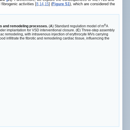
ibrogenic activities [
8
,
14
,
15
] (
Figure S1
), which are considered the
6
sis and remodeling processes.
(
A
) Standard regulation model of m
A
uder implantation for VSD interventional closure. (
C
) Three-step assembly
c remodeling, with intravenous injection of erythrocyte MVs carrying
infiltrate the fibrotic and remodeling cardiac tissue, influencing the