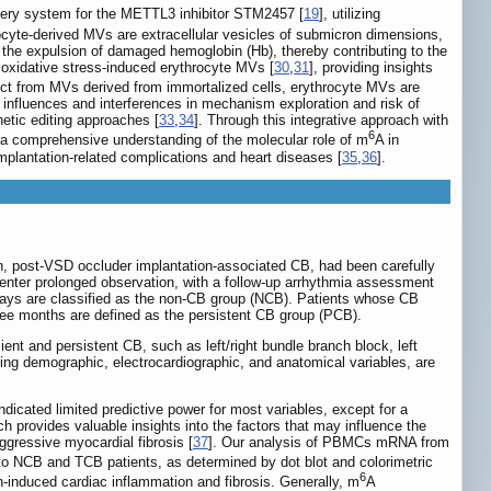
livery system for the METTL3 inhibitor STM2457 [
19
], utilizing
ocyte-derived MVs are extracellular vesicles of submicron dimensions,
es the expulsion of damaged hemoglobin (Hb), thereby contributing to the
 oxidative stress-induced erythrocyte MVs [
30
,
31
], providing insights
inct from MVs derived from immortalized cells, erythrocyte MVs are
influences and interferences in mechanism exploration and risk of
etic editing approaches [
33
,
34
]. Through this integrative approach with
6
e a comprehensive understanding of the molecular role of m
A in
plantation-related complications and heart diseases [
35
,
36
].
on, post-VSD occluder implantation-associated CB, had been carefully
 enter prolonged observation, with a follow-up arrhythmia assessment
 days are classified as the non-CB group (NCB). Patients whose CB
three months are defined as the persistent CB group (PCB).
ent and persistent CB, such as left/right bundle branch block, left
uding demographic, electrocardiographic, and anatomical variables, are
indicated limited predictive power for most variables, except for a
ch provides valuable insights into the factors that may influence the
gressive myocardial fibrosis [
37
]. Our analysis of PBMCs mRNA from
o NCB and TCB patients, as determined by dot blot and colorimetric
6
-induced cardiac inflammation and fibrosis. Generally, m
A