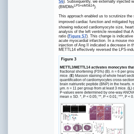
S6
). Subsequently, we externally injecte
LPS+siM3&14
(BMDMs
).
This approach enabled us to scrutinize t
improved cardiac function and mitigated h
showing reduced cardiomyocyte size, heart w
analysis of the left ventricle revealed that 
ratio (
Figure S7
). This change is indicative
acute myocardial infarction. In a mouse mo
injection of Ang II indicated a decrease i
METTL14 effectively reversed the LPS-indu
Figure 3
METTL3/METTL14 activates monocytes that pa
fractional shortening (FS%) (B). n = 6 per grou
mice. (
E
) Masson staining of whole heart secti
quantification of cardiomyocytes cross-section
brain natriuretic peptide (BNP) in the hearts. n
μm. n = 11 per group from at least 3 mice. (
L
) 
P-values were determined by one-way ANOVA wit
mean ± SD. *, P < 0.05; **, P < 0.01; ***, P < 0