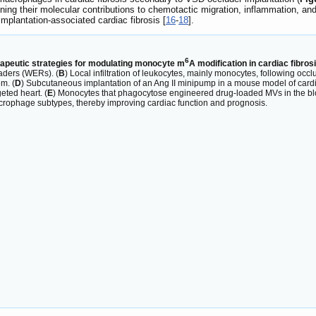
ing their molecular contributions to chemotactic migration, inflammation, and f
implantation-associated cardiac fibrosis [
16
-
18
].
6
apeutic strategies for modulating monocyte m
A modification in cardiac fibro
eaders (WERs). (
B
) Local infiltration of leukocytes, mainly monocytes, following occl
m. (
D
) Subcutaneous implantation of an Ang II minipump in a mouse model of cardia
eted heart. (
E
) Monocytes that phagocytose engineered drug-loaded MVs in the blood 
acrophage subtypes, thereby improving cardiac function and prognosis.