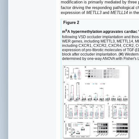
modification is primarily mediated by three
factor driving the responding pathological 
expression of
METLL3
and
METLL14
in th
Figure 2
6
m
A hypermethylation aggravates cardiac V
following VSD occluder implantation and thos
WER genes, including METTL3, METTL14, M
including CXCR1, CXCR2, CXCR4, CCR2, CC
expression of pro-fibrotic molecules of TGF-
block after occluder implantation. (
H
) Western
determined by one-way ANOVA with Fisher's LSD 