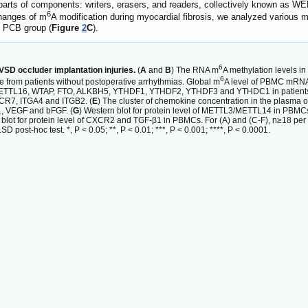
 parts of components: writers, erasers, and readers, collectively known as WE
6
changes of m
A modification during myocardial fibrosis, we analyzed various 
e PCB group (
Figure
2
C
).
6
SD occluder implantation injuries.
(
A
and
B
) The RNA m
A methylation levels in
6
e from patients without postoperative arrhythmias. Global m
A level of PBMC mRNA w
ETTL16, WTAP, FTO, ALKBH5, YTHDF1, YTHDF2, YTHDF3 and YTHDC1 in patients
R7, ITGA4 and ITGB2. (
E
) The cluster of chemokine concentration in the plasma
β1, VEGF and bFGF. (
G
) Western blot for protein level of METTL3/METTL14 in PBMCs f
 blot for protein level of CXCR2 and TGF-β1 in PBMCs. For (A) and (C-F), n≥18 pe
post-hoc test. *, P < 0.05; **, P < 0.01; ***, P < 0.001; ****, P < 0.0001.