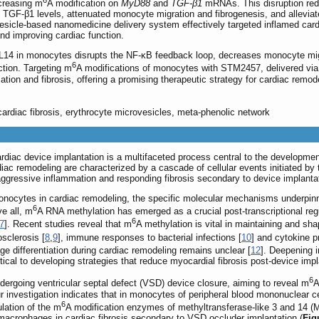
6
creasing m
A modification on
MyD88
and
TGF-β1
mRNAs. This disruption re
TGF-β1 levels, attenuated monocyte migration and fibrogenesis, and alleviat
esicle-based nanomedicine delivery system effectively targeted inflamed car
and improving cardiac function.
4 in monocytes disrupts the NF-κB feedback loop, decreases monocyte mig
6
ction. Targeting m
A modifications of monocytes with STM2457, delivered via
tion and fibrosis, offering a promising therapeutic strategy for cardiac remod
ardiac fibrosis, erythrocyte microvesicles, meta-phenolic network
ardiac device implantation is a multifaceted process central to the development
diac remodeling are characterized by a cascade of cellular events initiated by
gressive inflammation and responding fibrosis secondary to device implanta
ocytes in cardiac remodeling, the specific molecular mechanisms underpinning
6
ve all, m
A RNA methylation has emerged as a crucial post-transcriptional reg
6
7
]. Recent studies reveal that m
A methylation is vital in maintaining and s
osclerosis [
8
,
9
], immune responses to bacterial infections [
10
] and cytokine p
e differentiation during cardiac remodeling remains unclear [
12
]. Deepening i
ical to developing strategies that reduce myocardial fibrosis post-device impl
6
ndergoing ventricular septal defect (VSD) device closure, aiming to reveal m
A
 Our investigation indicates that in monocytes of peripheral blood mononuclea
6
ulation of the m
A modification enzymes of methyltransferase-like 3 and 14
acrophages in cardiac fibrosis secondary to VSD occluder implantation (
Fig