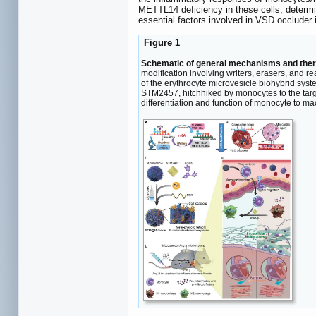
METTL14 deficiency in these cells, determin
essential factors involved in VSD occluder 
Figure 1
Schematic of general mechanisms and ther
modification involving writers, erasers, and r
of the erythrocyte microvesicle biohybrid syste
STM2457, hitchhiked by monocytes to the targ
differentiation and function of monocyte to m