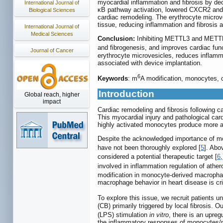
myocardial inflammation and fibrosis by de
International Journal of
κB pathway activation, lowered CXCR2 and 
Biological Sciences
cardiac remodeling. The erythrocyte microv
tissue, reducing inflammation and fibrosis 
International Journal of
Medical Sciences
Conclusion:
Inhibiting METTL3 and METTL1
and fibrogenesis, and improves cardiac fun
Journal of Cancer
erythrocyte microvesicles, reduces inflamma
associated with device implantation.
6
Keywords
: m
A modification, monocytes, c
Introduction
Global reach, higher
impact
Cardiac remodeling and fibrosis following c
This myocardial injury and pathological car
highly activated monocytes produce more ag
Despite the acknowledged importance of mon
have not been thoroughly explored [
5
]. Abo
considered a potential therapeutic target [
6
,
involved in inflammation regulation of ather
modification in monocyte-derived macrophag
macrophage behavior in heart disease is crit
To explore this issue, we recruit patients u
(CB) primarily triggered by local fibrosis.
(LPS) stimulation
in vitro
, there is an upreg
the inflammatory responses of monocytes/m