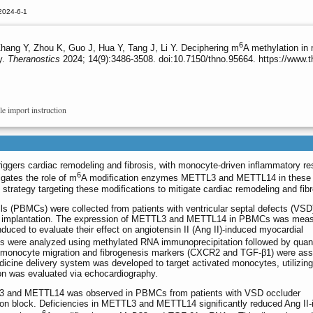
2024-6-1
6
Zhang Y, Zhou K, Guo J, Hua Y, Tang J, Li Y. Deciphering m
A methylation in
y.
Theranostics
2024; 14(9):3486-3508. doi:10.7150/thno.95664. https://www.
le import instruction
riggers cardiac remodeling and fibrosis, with monocyte-driven inflammatory r
6
igates the role of m
A modification enzymes METTL3 and METTL14 in these
strategy targeting these modifications to mitigate cardiac remodeling and fibr
ls (PBMCs) were collected from patients with ventricular septal defects (VS
er implantation. The expression of METTL3 and METTL14 in PBMCs was meas
ed to evaluate their effect on angiotensin II (Ang II)-induced myocardial
ns were analyzed using methylated RNA immunoprecipitation followed by quant
f monocyte migration and fibrogenesis markers (CXCR2 and TGF-β1) were as
cine delivery system was developed to target activated monocytes, utilizing
n was evaluated via echocardiography.
TL3 and METTL14 was observed in PBMCs from patients with VSD occluder
ion block. Deficiencies in METTL3 and METTL14 significantly reduced Ang II