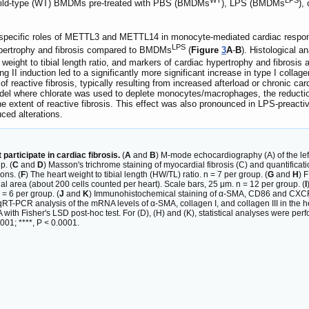
d wild-type (WT) BMDMs pre-treated with PBS (BMDMs
), LPS (BMDMs
),
he specific roles of METTL3 and METTL14 in monocyte-mediated cardiac res
LPS
ypertrophy and fibrosis compared to BMDMs
(
Figure
3
A
-
B
). Histological 
eight to tibial length ratio, and markers of cardiac hypertrophy and fibrosi
Ang II induction led to a significantly more significant increase in type I collag
 of reactive fibrosis, typically resulting from increased afterload or chronic c
del where chlorate was used to deplete monocytes/macrophages, the reduction 
n the extent of reactive fibrosis. This effect was also pronounced in LPS-pre
ced alterations.
rticipate in cardiac fibrosis.
(
A
and
B
) M-mode echocardiography (A) of the le
p. (
C
and
D
) Masson's trichrome staining of myocardial fibrosis (C) and quantificatio
ons. (
F
) The heart weight to tibial length (HW/TL) ratio. n = 7 per group. (
G
and
H
) 
al area (about 200 cells counted per heart). Scale bars, 25 μm. n = 12 per group. (
I
 = 6 per group. (
J
and
K
) Immunohistochemical staining of α-SMA, CD86 and CXCR2 i
qRT-PCR analysis of the mRNA levels of α-SMA, collagen I, and collagen III in the he
h Fisher's LSD post-hoc test. For (D), (H) and (K), statistical analyses were per
.001; ****, P < 0.0001.