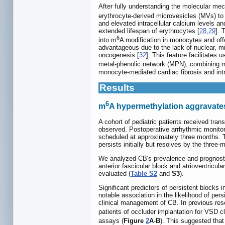
After fully understanding the molecular m
erythrocyte-derived microvesicles (MVs) to
and elevated intracellular calcium levels an
extended lifespan of erythrocytes [
28
,
29
]. 
6
into m
A modification in monocytes and off
advantageous due to the lack of nuclear, m
oncogenesis [
32
]. This feature facilitates
metal-phenolic network (MPN), combining mo
monocyte-mediated cardiac fibrosis and int
Results
6
m
A hypermethylation aggravates
A cohort of pediatric patients received tr
observed. Postoperative arrhythmic monitori
scheduled at approximately three months. T
persists initially but resolves by the thre
We analyzed CB's prevalence and prognostic f
anterior fascicular block and atrioventricula
evaluated (
Table S2
and
S3
).
Significant predictors of persistent blocks
notable association in the likelihood of pers
clinical management of CB. In previous res
patients of occluder implantation for VSD c
assays (
Figure
2
A
-
B
). This suggested tha