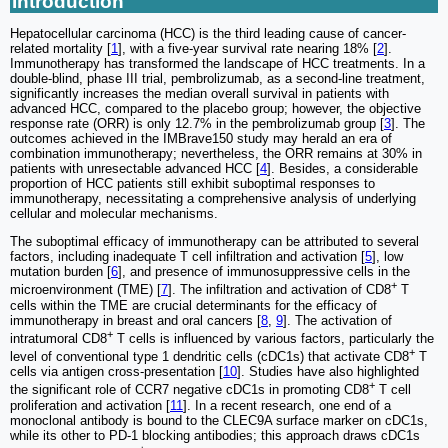
Introduction
Hepatocellular carcinoma (HCC) is the third leading cause of cancer-
related mortality [
1
], with a five-year survival rate nearing 18% [
2
].
Immunotherapy has transformed the landscape of HCC treatments. In a
double-blind, phase III trial, pembrolizumab, as a second-line treatment,
significantly increases the median overall survival in patients with
advanced HCC, compared to the placebo group; however, the objective
response rate (ORR) is only 12.7% in the pembrolizumab group [
3
]. The
outcomes achieved in the IMBrave150 study may herald an era of
combination immunotherapy; nevertheless, the ORR remains at 30% in
patients with unresectable advanced HCC [
4
]. Besides, a considerable
proportion of HCC patients still exhibit suboptimal responses to
immunotherapy, necessitating a comprehensive analysis of underlying
cellular and molecular mechanisms.
The suboptimal efficacy of immunotherapy can be attributed to several
factors, including inadequate T cell infiltration and activation [
5
], low
mutation burden [
6
], and presence of immunosuppressive cells in the
+
microenvironment (TME) [
7
]. The infiltration and activation of CD8
T
cells within the TME are crucial determinants for the efficacy of
immunotherapy in breast and oral cancers [
8
,
9
]. The activation of
+
intratumoral CD8
T cells is influenced by various factors, particularly the
+
level of conventional type 1 dendritic cells (cDC1s) that activate CD8
T
cells via antigen cross-presentation [
10
]. Studies have also highlighted
+
the significant role of CCR7 negative cDC1s in promoting CD8
T cell
proliferation and activation [
11
]. In a recent research, one end of a
monoclonal antibody is bound to the CLEC9A surface marker on cDC1s,
while its other to PD-1 blocking antibodies; this approach draws cDC1s