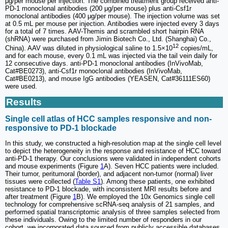
μg/per mouse per injection. The combined treatment group received anti-
PD-1 monoclonal antibodies (200 μg/per mouse) plus anti-Csf1r
monoclonal antibodies (400 μg/per mouse). The injection volume was set
at 0.5 mL per mouse per injection. Antibodies were injected every 3 days
for a total of 7 times. AAV-Themis and scrambled short hairpin RNA
(shRNA) were purchased from Jimin Biotech Co., Ltd. (Shanghai) Co.,
12
China). AAV was diluted in physiological saline to 1.5×10
copies/mL,
and for each mouse, every 0.1 mL was injected via the tail vein daily for
12 consecutive days. anti-PD-1 monoclonal antibodies (InVivoMab,
Cat#BE0273), anti-Csf1r monoclonal antibodies (InVivoMab,
Cat#BE0213), and mouse IgG antibodies (YEASEN, Cat#36111ES60)
were used.
Results
Single cell atlas of HCC samples responsive and non-
responsive to PD-1 blockade
In this study, we constructed a high-resolution map at the single cell level
to depict the heterogeneity in the response and resistance of HCC toward
anti-PD-1 therapy. Our conclusions were validated in independent cohorts
and mouse experiments (Figure
1
A). Seven HCC patients were included.
Their tumor, peritumoral (border), and adjacent non-tumor (normal) liver
tissues were collected (
Table S1
). Among these patients, one exhibited
resistance to PD-1 blockade, with inconsistent MRI results before and
after treatment (Figure
1
B). We employed the 10x Genomics single cell
technology for comprehensive scRNA-seq analysis of 21 samples, and
performed spatial transcriptomic analysis of three samples selected from
these individuals. Owing to the limited number of responders in our
cohort, we incorporated data sourced from publicly accessible databases,