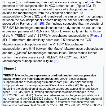
D, Figure
4
B). Furthermore, immunofluorescence staining confirmed the
presence of this subpopulation in HCC tumor tissues (Figure
3
G). To
further investigate the robustness of these cell subpopulations, we
divided the macrophages from the validation cohort into 10
subpopulations (Figure
3
D), and reanalyzed the similarity of macrophages
between the two independent cohorts using the anchor point algorithm
proposed by Ramos et al. [
28
]. Our findings suggested that the density of
+
TREM2
Macrophages subpopulation in our study cohort, as well as the
expression patterns of TREM2 and SEPP1, were highly similar to those
+
+
of the V_TREM2
and V_SEPP1
macrophages subpopulations (
Figure S
+
3
F). Furthermore, the similarity score was 0.59 between the TCR
+
Macrophages subpopulation and the V_TCR
Macrophages
+
subpopulation, and 0.45 between the Macro
Macrophages subpopulation
+
and the V_Marco
Macrophages subpopulation. These results further
+
+
+
confirm the stable presence of TREM2
, MARCO
, and TCR
Macrophages subpopulations (Figure
3
E).
Figure 3
+
TREM2
Macrophages represent a predominant immunosuppressive
subset within the macrophage population.
UMAP plot illustrating
subpopulations of macrophages in our cohort. (B) UMAP plot showing
subpopulations of macrophages in different tissue sites. (C) Bar graph
depicting the distribution of macrophage subgroups across different tissue
types. (D) UMAP plot illustrating subpopulations of macrophages in the
GSE206325 cohort. (E) Similarities between macrophage subpopulations in
our cohort and the GSE206325 cohort. (F) Boxplot showing the distribution of
macrophage subpopulation proportions in treatment response type and
tissue type (Wilcoxon test. *P < 0.05, **P < 0.01, ***P < 0.001, ****P < 0.0001).