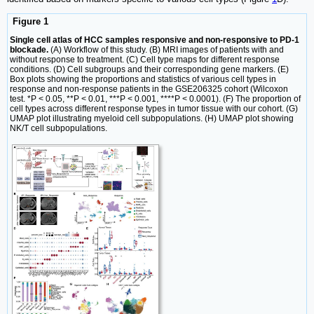
Figure 1
Single cell atlas of HCC samples responsive and non-responsive to PD-1
blockade.
(A) Workflow of this study. (B) MRI images of patients with and
without response to treatment. (C) Cell type maps for different response
conditions. (D) Cell subgroups and their corresponding gene markers. (E)
Box plots showing the proportions and statistics of various cell types in
response and non-response patients in the GSE206325 cohort (Wilcoxon
test. *P < 0.05, **P < 0.01, ***P < 0.001, ****P < 0.0001). (F) The proportion of
cell types across different response types in tumor tissue with our cohort. (G)
UMAP plot illustrating myeloid cell subpopulations. (H) UMAP plot showing
NK/T cell subpopulations.