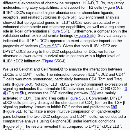
differential expression of chemokine receptors, HLA-D, TLRs, regulatory
molecules, migratory capabilities, and support for Th2 cells (Figure
5
C).
+
IL1B
cDC2s expressed higher abundances of chemokine ligands,
receptors, and related cytokines (Figure
5
F). GO enrichment analysis
+
showed that upregulated genes in IL1B
cDC2s were associated with
enhanced chemotactic and migratory capabilities, as well as a regulatory
role in T-cell differentiation (
Figure S5
F). Furthermore, a comparison in the
validation cohort exhibited similar findings (
Figure S5
E). Survival analysis
+
indicated that IL1B
cDC2s appeared to exert a negative impact on the
+
prognosis of patients (
Figure S5
G). Given that both IL1B
cDC2 and
+
DPYD
cDC2 belong to the cDC2 subpopulation of DCs, we further
observed a lower overall survival rate in patients with a higher level of
+
IL1B
cDC2 infiltration (
Figure S5
G-I).
We used Cellchat and CellPhoneDB to analyze the interaction between
+
+
+
cDC2s and CD4
T cells. The interaction between IL1B
cDC2 and CD4
T cells was more pronounced, particularly between CD4_Tcm and Treg
+
cells (Figure
5
I-J). Notably, IL1B
cDC2 exhibited prominent expression of
signaling molecules that stimulate DC activation, such as CD40-CD40L [
3
4
] (Figure
5
K), whereas the CSF signaling pathway [
35
] was mainly
+
activated in CD4_Tcm and Treg cells (
Figure S5
J). Conversely, DPYD
cDC2 cells primarily displayed the stimulation of CD4_Tcm on the TGF-β
signaling pathway, known to inhibit DC function and proliferation [
36
]
(Figure
5
L). To facilitate a more intuitive comparison of ligand-receptor
+
pairs between the two cDC2 subgroups and CD4
T cells, we conducted a
comparative analysis using CellphoneDB under identical conditions
+
+
(Figure
5
H). The results revealed that compared to DPYD
cDC2IL1B
,