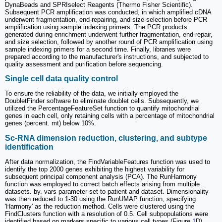
DynaBeads and SPRIselect Reagents (Thermo Fisher Scientific).
Subsequent PCR amplification was conducted, in which amplified cDNA
underwent fragmentation, end-repairing, and size-selection before PCR
amplification using sample indexing primers. The PCR products
generated during enrichment underwent further fragmentation, end-repair,
and size selection, followed by another round of PCR amplification using
sample indexing primers for a second time. Finally, libraries were
prepared according to the manufacturer's instructions, and subjected to
quality assessment and purification before sequencing.
Single cell data quality control
To ensure the reliability of the data, we initially employed the
DoubletFinder software to eliminate doublet cells. Subsequently, we
utilized the PercentageFeatureSet function to quantify mitochondrial
genes in each cell, only retaining cells with a percentage of mitochondrial
genes (percent. mt) below 10%.
Sc-RNA dimension reduction, clustering, and subtype
identification
After data normalization, the FindVariableFeatures function was used to
identify the top 2000 genes exhibiting the highest variability for
subsequent principal component analysis (PCA). The RunHarmony
function was employed to correct batch effects arising from multiple
datasets. by. vars parameter set to patient and dataset. Dimensionality
was then reduced to 1-30 using the RunUMAP function, specifying
'Harmony' as the reduction method. Cells were clustered using the
FindClusters function with a resolution of 0.5. Cell subpopulations were
identified based on markers specific to various cell types (Figure
1
D).