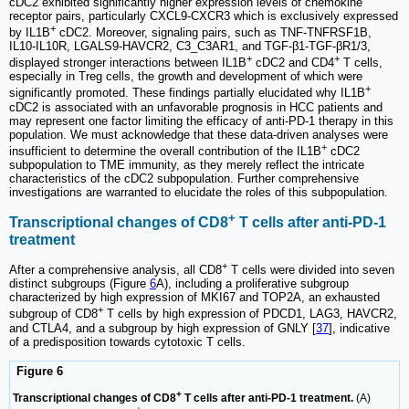
cDC2 exhibited significantly higher expression levels of chemokine
receptor pairs, particularly CXCL9-CXCR3 which is exclusively expressed
+
by IL1B
cDC2. Moreover, signaling pairs, such as TNF-TNFRSF1B,
IL10-IL10R, LGALS9-HAVCR2, C3_C3AR1, and TGF-β1-TGF-βR1/3,
+
+
displayed stronger interactions between IL1B
cDC2 and CD4
T cells,
especially in Treg cells, the growth and development of which were
+
significantly promoted. These findings partially elucidated why IL1B
cDC2 is associated with an unfavorable prognosis in HCC patients and
may represent one factor limiting the efficacy of anti-PD-1 therapy in this
population. We must acknowledge that these data-driven analyses were
+
insufficient to determine the overall contribution of the IL1B
cDC2
subpopulation to TME immunity, as they merely reflect the intricate
characteristics of the cDC2 subpopulation. Further comprehensive
investigations are warranted to elucidate the roles of this subpopulation.
+
Transcriptional changes of CD8
T cells after anti-PD-1
treatment
+
After a comprehensive analysis, all CD8
T cells were divided into seven
distinct subgroups (Figure
6
A), including a proliferative subgroup
characterized by high expression of MKI67 and TOP2A, an exhausted
+
subgroup of CD8
T cells by high expression of PDCD1, LAG3, HAVCR2,
and CTLA4, and a subgroup by high expression of GNLY [
37
], indicative
of a predisposition towards cytotoxic T cells.
Figure 6
+
Transcriptional changes of CD8
T cells after anti-PD-1 treatment.
(A)