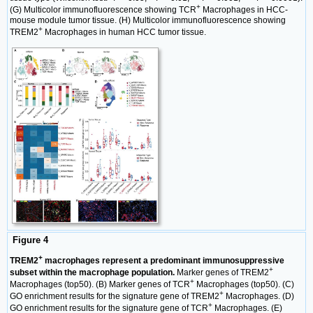
+
(G) Multicolor immunofluorescence showing TCR
Macrophages in HCC-
mouse module tumor tissue. (H) Multicolor immunofluorescence showing
+
TREM2
Macrophages in human HCC tumor tissue.
Figure 4
+
TREM2
macrophages represent a predominant immunosuppressive
+
subset within the macrophage population.
Marker genes of TREM2
+
Macrophages (top50). (B) Marker genes of TCR
Macrophages (top50). (C)
+
GO enrichment results for the signature gene of TREM2
Macrophages. (D)
+
GO enrichment results for the signature gene of TCR
Macrophages. (E)