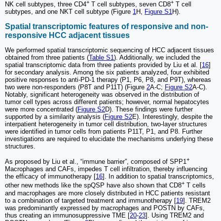
+
+
NK cell subtypes, three CD4
T cell subtypes, seven CD8
T cell
subtypes, and one NKT cell subtype (Figure
1
H,
Figure S1
H).
Spatial transcriptomic features of responsive and non-
responsive HCC adjacent tissues
We performed spatial transcriptomic sequencing of HCC adjacent tissues
obtained from three patients (
Table S1
). Additionally, we included the
spatial transcriptomic data from three patients provided by Liu et al. [
16
]
for secondary analysis. Among the six patients analyzed, four exhibited
positive responses to anti-PD-1 therapy (P1, P6, P8, and P9T), whereas
two were non-responders (P8T and P11T) (Figure
2
A-C;
Figure S2
A-C).
Notably, significant heterogeneity was observed in the distribution of
tumor cell types across different patients; however, normal hepatocytes
were more concentrated (
Figure S2
D). These findings were further
supported by a similarity analysis (
Figure S2
E). Interestingly, despite the
interpatient heterogeneity in tumor cell distribution, two-layer structures
were identified in tumor cells from patients P11T, P1, and P8. Further
investigations are required to elucidate the mechanisms underlying these
structures.
+
As proposed by Liu et al., “immune barrier”, composed of SPP1
Macrophages and CAFs, impedes T cell infiltration, thereby influencing
the efficacy of immunotherapy [
16
]. In addition to spatial transcriptomics,
+
other new methods like the spQSP have also shown that CD8
T cells
and macrophages are more closely distributed in HCC patients resistant
to a combination of targeted treatment and immunotherapy [
19
]. TREM2
was predominantly expressed by macrophages and POSTN by CAFs,
thus creating an immunosuppressive TME [
20
-
23
]. Using TREM2 and