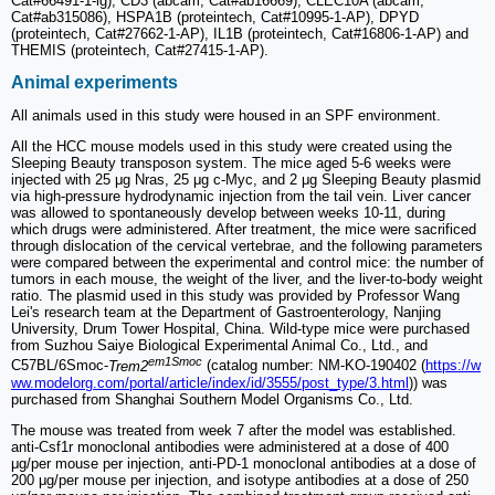
Cat#66491-1-lg), CD3 (abcam, Cat#ab16669), CLEC10A (abcam,
Cat#ab315086), HSPA1B (proteintech, Cat#10995-1-AP), DPYD
(proteintech, Cat#27662-1-AP), IL1B (proteintech, Cat#16806-1-AP) and
THEMIS (proteintech, Cat#27415-1-AP).
Animal experiments
All animals used in this study were housed in an SPF environment.
All the HCC mouse models used in this study were created using the
Sleeping Beauty transposon system. The mice aged 5-6 weeks were
injected with 25 μg Nras, 25 μg c-Myc, and 2 μg Sleeping Beauty plasmid
via high-pressure hydrodynamic injection from the tail vein. Liver cancer
was allowed to spontaneously develop between weeks 10-11, during
which drugs were administered. After treatment, the mice were sacrificed
through dislocation of the cervical vertebrae, and the following parameters
were compared between the experimental and control mice: the number of
tumors in each mouse, the weight of the liver, and the liver-to-body weight
ratio. The plasmid used in this study was provided by Professor Wang
Lei's research team at the Department of Gastroenterology, Nanjing
University, Drum Tower Hospital, China. Wild-type mice were purchased
from Suzhou Saiye Biological Experimental Animal Co., Ltd., and
em1Smoc
C57BL/6Smoc-
Trem2
(catalog number: NM-KO-190402 (
https://w
ww.modelorg.com/portal/article/index/id/3555/post_type/3.html
)) was
purchased from Shanghai Southern Model Organisms Co., Ltd.
The mouse was treated from week 7 after the model was established.
anti-Csf1r monoclonal antibodies were administered at a dose of 400
μg/per mouse per injection, anti-PD-1 monoclonal antibodies at a dose of
200 μg/per mouse per injection, and isotype antibodies at a dose of 250