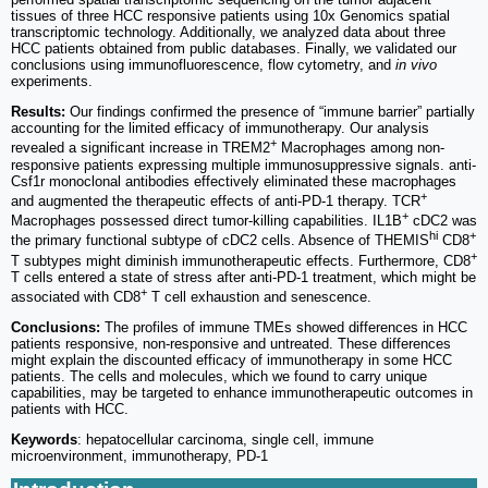
tissues of three HCC responsive patients using 10x Genomics spatial
transcriptomic technology. Additionally, we analyzed data about three
HCC patients obtained from public databases. Finally, we validated our
conclusions using immunofluorescence, flow cytometry, and
in vivo
experiments.
Results:
Our findings confirmed the presence of “immune barrier” partially
accounting for the limited efficacy of immunotherapy. Our analysis
+
revealed a significant increase in TREM2
Macrophages among non-
responsive patients expressing multiple immunosuppressive signals. anti-
Csf1r monoclonal antibodies effectively eliminated these macrophages
+
and augmented the therapeutic effects of anti-PD-1 therapy. TCR
+
Macrophages possessed direct tumor-killing capabilities. IL1B
cDC2 was
hi
+
the primary functional subtype of cDC2 cells. Absence of THEMIS
CD8
+
T subtypes might diminish immunotherapeutic effects. Furthermore, CD8
T cells entered a state of stress after anti-PD-1 treatment, which might be
+
associated with CD8
T cell exhaustion and senescence.
Conclusions:
The profiles of immune TMEs showed differences in HCC
patients responsive, non-responsive and untreated. These differences
might explain the discounted efficacy of immunotherapy in some HCC
patients. The cells and molecules, which we found to carry unique
capabilities, may be targeted to enhance immunotherapeutic outcomes in
patients with HCC.
Keywords
: hepatocellular carcinoma, single cell, immune
microenvironment, immunotherapy, PD-1