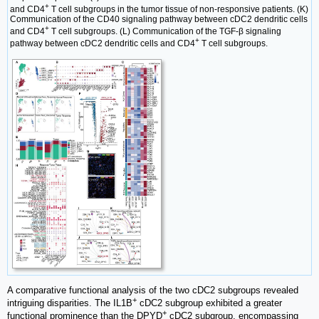
+
and CD4
T cell subgroups in the tumor tissue of non-responsive patients. (K)
Communication of the CD40 signaling pathway between cDC2 dendritic cells
+
and CD4
T cell subgroups. (L) Communication of the TGF-β signaling
+
pathway between cDC2 dendritic cells and CD4
T cell subgroups.
A comparative functional analysis of the two cDC2 subgroups revealed
+
intriguing disparities. The IL1B
cDC2 subgroup exhibited a greater
+
functional prominence than the DPYD
cDC2 subgroup, encompassing