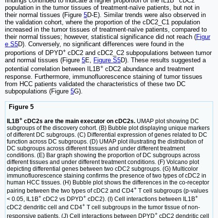
findings continued to indicate a higher proportion of the IL1B
cDC2
population in the tumor tissues of treatment-naïve patients, but not in
their normal tissues (Figure
5
D-E). Similar trends were also observed in
the validation cohort, where the proportion of the cDC2_C1 population
increased in the tumor tissues of treatment-naïve patients, compared to
their normal tissues; however, statistical significance did not reach (
Figur
e S5
D). Conversely, no significant differences were found in the
+
proportions of DPYD
cDC2 and cDC2_C2 subpopulations between tumor
and normal tissues (Figure
5
E,
Figure S5
D). These results suggested a
+
potential correlation between IL1B
cDC2 abundance and treatment
response. Furthermore, immunofluorescence staining of tumor tissues
from HCC patients validated the characteristics of these two DC
subpopulations (Figure
5
G).
Figure 5
+
IL1B
cDC2s are the main executor on cDC2s.
UMAP plot showing DC
subgroups of the discovery cohort. (B) Bubble plot displaying unique markers
of different DC subgroups. (C) Differential expression of genes related to DC
function across DC subgroups. (D) UMAP plot illustrating the distribution of
DC subgroups across different tissues and under different treatment
conditions. (E) Bar graph showing the proportion of DC subgroups across
different tissues and under different treatment conditions. (F) Volcano plot
depicting differential genes between two cDC2 subgroups. (G) Multicolor
immunofluorescence staining confirms the presence of two types of cDC2 in
human HCC tissues. (H) Bubble plot shows the differences in the co-receptor
+
pairing between the two types of cDC2 and CD4
T cell subgroups (p-values
+
+
+
< 0.05, IL1B
cDC2 vs DPYD
cDC2). (I) Cell interactions between IL1B
+
cDC2 dendritic cell and CD4
T cell subgroups in the tumor tissue of non-
+
responsive patients. (J) Cell interactions between DPYD
cDC2 dendritic cell