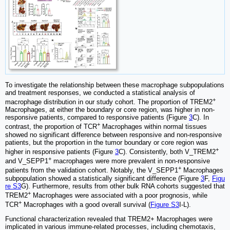
To investigate the relationship between these macrophage subpopulations
and treatment responses, we conducted a statistical analysis of
+
macrophage distribution in our study cohort. The proportion of TREM2
Macrophages, at either the boundary or core region, was higher in non-
responsive patients, compared to responsive patients (Figure
3
C). In
+
contrast, the proportion of TCR
Macrophages within normal tissues
showed no significant difference between responsive and non-responsive
patients, but the proportion in the tumor boundary or core region was
+
higher in responsive patients (Figure
3
C). Consistently, both V_TREM2
+
and V_SEPP1
macrophages were more prevalent in non-responsive
+
patients from the validation cohort. Notably, the V_SEPP1
Macrophages
subpopulation showed a statistically significant difference (Figure
3
F,
Figu
re S3
G). Furthermore, results from other bulk RNA cohorts suggested that
+
TREM2
Macrophages were associated with a poor prognosis, while
+
TCR
Macrophages with a good overall survival (
Figure S3
I-L).
Functional characterization revealed that TREM2+ Macrophages were
implicated in various immune-related processes, including chemotaxis,