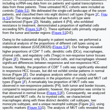
including scRNA-seq data from six patients and spatial transcriptomics
data from three patients. Three untreated HCC cohorts were included as
controls (
Table S1
). We delineated the single-cell landscape of the seven
patients, and classified them into eight distinct cell types (Figure
1
C,
Figu
re S1
A). The unique molecular features of each cell type were
characterized (Figure
1
D). Notably, patient 4 (P4), who exhibited
resistance to treatment, demonstrated a proportion of epithelial cells
exceeding 50% (
Figure S1
B-C). These epithelial cells primarily originated
from the tumor and border regions (
Figure S1
D-E).
Owing to the substantial disparity in patient numbers, we performed a
statistical analysis of the proportions of different cell types using an
independent dataset (GSE206325) (
Figure S1
F). Our findings revealed
+
higher proportions of CD4
T cells, dendritic cells (DCs), macrophages,
stromal cells, and regulatory cells (Tregs) in non-response tumor tissues
(Figure
1
E). However, only DCs, stromal cells, and macrophages showed
significant differences between responsive and non-responsive HCC
+
tissues. Notably, the proportion of CD8
T cells was significantly elevated
in responsive HCC tissues, but did not exhibit similar patterns in normal
tissue (Figure
1
E). Our analogous analysis within our study cohort
identified significant variations in the proportions of myeloid and NK/T cell
types (Figure
1
F). A remarkably low proportion of NK/T cells was
observed in non-responsive patients (P4), both tumor and border tissues,
compared to responsive patients; however, this proportion was similar to
that observed in normal tissue (
Figure S1
E). Consequently, we analyzed
myeloid and NK/T cells. As to myeloid cells, we characterized
macrophages along with three distinct dendritic cell subtypes, two
monocyte subtypes, and a unique neutrophil subtype (Figure
1
G), using
specific markers (
Figure S1
G). The analysis of NK/T cells revealed two