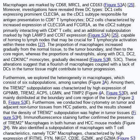
Macrophages are marked by CD68, MRC1, and CD163 (
Figure S3
A) [
25
].
Moreover, investigations have revealed three DC types: DC1 cells
expressing prominent CLEC9A, as the cDC1 subtype responsible for
+
antigen presentation to CD8
T lymphocytes; DC2 cells characterized by
increased expression of CLEC10A and FCGR1A, as the cDC2 subtype
+
primarily interacting with CD4
T cells; and an additional subpopulation
marked by high LAMP3 and CCR7 expression (
Figure S3
A) [
25
], capable
of homing to lymph nodes that may be crucial for T lymphocyte activation
within these nodes [
27
]. The proportion of macrophages increased
gradually from the normal tissue, to the tumor boundary, and then to the
core region, whereas the proportions of neutrophils, along with DC1, DC2,
+
and CDKNIC
monocytes, gradually decreased (
Figure S3
B, S3C). These
alterations suggest that a flourish of macrophages coupled with a lack of
DCs in the tumor tissue might contribute to tumor progression.
Furthermore, we explored the heterogeneity in macrophages, which
consist of six subpopulations, among samples (Figure
3
A). Among them,
+
the TREM2
subpopulation was characterized by high expression of
GPNMB, TREM2, ACP5, LGMN, and TIMP2 (Figure
4
A,
Figure S3
D), and
mainly distributed at the boundary and core region of the tumor (Figure
3
B,
Figure S3
E). Furthermore, we conducted flow cytometry on tumor and
adjacent non-tumor tissues from HCC patients, and the results showed
+
that the density of TREM2
subpopulation was higher in tumor tissues (
Fi
gure S3
H). Immunofluorescence staining further confirmed the presence
+
of TREM2
Macrophages in both human and HCC mouse models (Figure
3
H). We also identified a subpopulation of macrophages with T cell
+
characteristics, namely TCR
Macrophages, characterized by high
expression of IFITM1, FYN, NKG7, CD3E, GZMK, and GZMA (
Figure S3