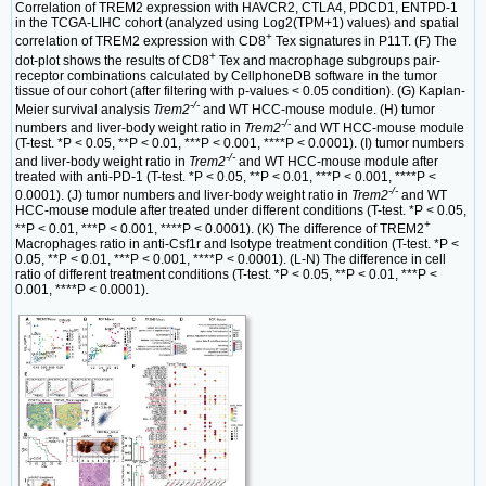
Correlation of TREM2 expression with HAVCR2, CTLA4, PDCD1, ENTPD-1
in the TCGA-LIHC cohort (analyzed using Log2(TPM+1) values) and spatial
+
correlation of TREM2 expression with CD8
Tex signatures in P11T. (F) The
+
dot-plot shows the results of CD8
Tex and macrophage subgroups pair-
receptor combinations calculated by CellphoneDB software in the tumor
tissue of our cohort (after filtering with p-values < 0.05 condition). (G) Kaplan-
-/-
Meier survival analysis
Trem2
and WT HCC-mouse module. (H) tumor
-/-
numbers and liver-body weight ratio in
Trem2
and WT HCC-mouse module
(T-test. *P < 0.05, **P < 0.01, ***P < 0.001, ****P < 0.0001). (I) tumor numbers
-/-
and liver-body weight ratio in
Trem2
and WT HCC-mouse module after
treated with anti-PD-1 (T-test. *P < 0.05, **P < 0.01, ***P < 0.001, ****P <
-/-
0.0001). (J) tumor numbers and liver-body weight ratio in
Trem2
and WT
HCC-mouse module after treated under different conditions (T-test. *P < 0.05,
+
**P < 0.01, ***P < 0.001, ****P < 0.0001). (K) The difference of TREM2
Macrophages ratio in anti-Csf1r and Isotype treatment condition (T-test. *P <
0.05, **P < 0.01, ***P < 0.001, ****P < 0.0001). (L-N) The difference in cell
ratio of different treatment conditions (T-test. *P < 0.05, **P < 0.01, ***P <
0.001, ****P < 0.0001).