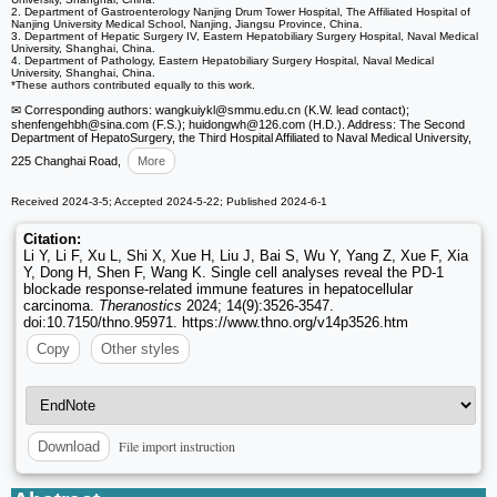
2. Department of Gastroenterology Nanjing Drum Tower Hospital, The Affiliated Hospital of
Nanjing University Medical School, Nanjing, Jiangsu Province, China.
3. Department of Hepatic Surgery IV, Eastern Hepatobiliary Surgery Hospital, Naval Medical
University, Shanghai, China.
4. Department of Pathology, Eastern Hepatobiliary Surgery Hospital, Naval Medical
University, Shanghai, China.
*These authors contributed equally to this work.
✉ Corresponding authors: wangkuiykl
@smmu.edu.cn (K.W. lead contact);
shenfengehbh
@sina.com (F.S.); huidongwh
@126.com (H.D.). Address: The Second
Department of HepatoSurgery, the Third Hospital Affiliated to Naval Medical University,
225 Changhai Road,
More
Received 2024-3-5; Accepted 2024-5-22; Published 2024-6-1
Citation:
Li Y, Li F, Xu L, Shi X, Xue H, Liu J, Bai S, Wu Y, Yang Z, Xue F, Xia
Y, Dong H, Shen F, Wang K. Single cell analyses reveal the PD-1
blockade response-related immune features in hepatocellular
carcinoma.
Theranostics
2024; 14(9):3526-3547.
doi:10.7150/thno.95971. https://www.thno.org/v14p3526.htm
Copy
Other styles
File import instruction
Download