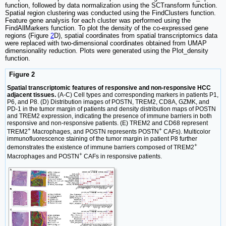
function, followed by data normalization using the SCTransform function.
Spatial region clustering was conducted using the FindClusters function.
Feature gene analysis for each cluster was performed using the
FindAllMarkers function. To plot the density of the co-expressed gene
regions (Figure
2
D), spatial coordinates from spatial transcriptomics data
were replaced with two-dimensional coordinates obtained from UMAP
dimensionality reduction. Plots were generated using the Plot_density
function.
Figure 2
Spatial transcriptomic features of responsive and non-responsive HCC
adjacent tissues.
(A-C) Cell types and corresponding markers in patients P1,
P6, and P8. (D) Distribution images of POSTN, TREM2, CD8A, GZMK, and
PD-1 in the tumor margin of patients and density distribution maps of POSTN
and TREM2 expression, indicating the presence of immune barriers in both
responsive and non-responsive patients. (E) TREM2 and CD68 represent
+
+
TREM2
Macrophages, and POSTN represents POSTN
CAFs). Multicolor
immunofluorescence staining of the tumor margin in patient P8 further
+
demonstrates the existence of immune barriers composed of TREM2
+
Macrophages and POSTN
CAFs in responsive patients.