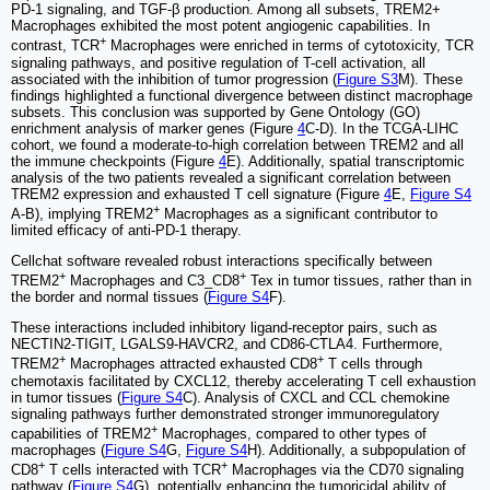
PD-1 signaling, and TGF-β production. Among all subsets, TREM2+
Macrophages exhibited the most potent angiogenic capabilities. In
+
contrast, TCR
Macrophages were enriched in terms of cytotoxicity, TCR
signaling pathways, and positive regulation of T-cell activation, all
associated with the inhibition of tumor progression (
Figure S3
M). These
findings highlighted a functional divergence between distinct macrophage
subsets. This conclusion was supported by Gene Ontology (GO)
enrichment analysis of marker genes (Figure
4
C-D). In the TCGA-LIHC
cohort, we found a moderate-to-high correlation between TREM2 and all
the immune checkpoints (Figure
4
E). Additionally, spatial transcriptomic
analysis of the two patients revealed a significant correlation between
TREM2 expression and exhausted T cell signature (Figure
4
E,
Figure S4
+
A-B), implying TREM2
Macrophages as a significant contributor to
limited efficacy of anti-PD-1 therapy.
Cellchat software revealed robust interactions specifically between
+
+
TREM2
Macrophages and C3_CD8
Tex in tumor tissues, rather than in
the border and normal tissues (
Figure S4
F).
These interactions included inhibitory ligand-receptor pairs, such as
NECTIN2-TIGIT, LGALS9-HAVCR2, and CD86-CTLA4. Furthermore,
+
+
TREM2
Macrophages attracted exhausted CD8
T cells through
chemotaxis facilitated by CXCL12, thereby accelerating T cell exhaustion
in tumor tissues (
Figure S4
C). Analysis of CXCL and CCL chemokine
signaling pathways further demonstrated stronger immunoregulatory
+
capabilities of TREM2
Macrophages, compared to other types of
macrophages (
Figure S4
G,
Figure S4
H). Additionally, a subpopulation of
+
+
CD8
T cells interacted with TCR
Macrophages via the CD70 signaling
pathway (
Figure S4
G), potentially enhancing the tumoricidal ability of