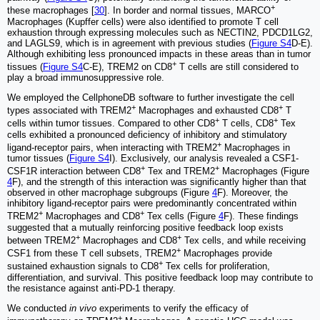
+
these macrophages [
30
]. In border and normal tissues, MARCO
Macrophages (Kupffer cells) were also identified to promote T cell
exhaustion through expressing molecules such as NECTIN2, PDCD1LG2,
and LAGLS9, which is in agreement with previous studies (
Figure S4
D-E).
Although exhibiting less pronounced impacts in these areas than in tumor
+
tissues (
Figure S4
C-E), TREM2 on CD8
T cells are still considered to
play a broad immunosuppressive role.
We employed the CellphoneDB software to further investigate the cell
+
+
types associated with TREM2
Macrophages and exhausted CD8
T
+
+
cells within tumor tissues. Compared to other CD8
T cells, CD8
Tex
cells exhibited a pronounced deficiency of inhibitory and stimulatory
+
ligand-receptor pairs, when interacting with TREM2
Macrophages in
tumor tissues (
Figure S4
I). Exclusively, our analysis revealed a CSF1-
+
+
CSF1R interaction between CD8
Tex and TREM2
Macrophages (Figure
4
F), and the strength of this interaction was significantly higher than that
observed in other macrophage subgroups (Figure
4
F). Moreover, the
inhibitory ligand-receptor pairs were predominantly concentrated within
+
+
TREM2
Macrophages and CD8
Tex cells (Figure
4
F). These findings
suggested that a mutually reinforcing positive feedback loop exists
+
+
between TREM2
Macrophages and CD8
Tex cells, and while receiving
+
CSF1 from these T cell subsets, TREM2
Macrophages provide
+
sustained exhaustion signals to CD8
Tex cells for proliferation,
differentiation, and survival. This positive feedback loop may contribute to
the resistance against anti-PD-1 therapy.
We conducted
in vivo
experiments to verify the efficacy of
+