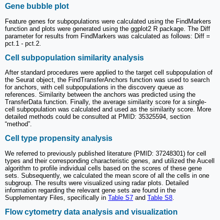
Gene bubble plot
Feature genes for subpopulations were calculated using the FindMarkers
function and plots were generated using the ggplot2 R package. The Diff
parameter for results from FindMarkers was calculated as follows: Diff =
pct.1 - pct.2.
Cell subpopulation similarity analysis
After standard procedures were applied to the target cell subpopulation of
the Seurat object, the FindTransferAnchors function was used to search
for anchors, with cell subpopulations in the discovery queue as
references. Similarity between the anchors was predicted using the
TransferData function. Finally, the average similarity score for a single-
cell subpopulation was calculated and used as the similarity score. More
detailed methods could be consulted at PMID: 35325594, section
“method”.
Cell type propensity analysis
We referred to previously published literature (PMID: 37248301) for cell
types and their corresponding characteristic genes, and utilized the Aucell
algorithm to profile individual cells based on the scores of these gene
sets. Subsequently, we calculated the mean score of all the cells in one
subgroup. The results were visualized using radar plots. Detailed
information regarding the relevant gene sets are found in the
Supplementary Files, specifically in
Table S7
and
Table S8
.
Flow cytometry data analysis and visualization