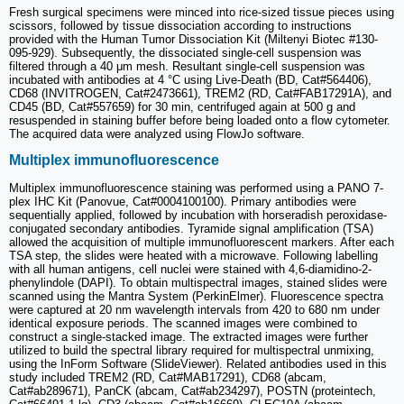
Fresh surgical specimens were minced into rice-sized tissue pieces using
scissors, followed by tissue dissociation according to instructions
provided with the Human Tumor Dissociation Kit (Miltenyi Biotec #130-
095-929). Subsequently, the dissociated single-cell suspension was
filtered through a 40 μm mesh. Resultant single-cell suspension was
incubated with antibodies at 4 °C using Live-Death (BD, Cat#564406),
CD68 (INVITROGEN, Cat#2473661), TREM2 (RD, Cat#FAB17291A), and
CD45 (BD, Cat#557659) for 30 min, centrifuged again at 500 g and
resuspended in staining buffer before being loaded onto a flow cytometer.
The acquired data were analyzed using FlowJo software.
Multiplex immunofluorescence
Multiplex immunofluorescence staining was performed using a PANO 7-
plex IHC Kit (Panovue, Cat#0004100100). Primary antibodies were
sequentially applied, followed by incubation with horseradish peroxidase-
conjugated secondary antibodies. Tyramide signal amplification (TSA)
allowed the acquisition of multiple immunofluorescent markers. After each
TSA step, the slides were heated with a microwave. Following labelling
with all human antigens, cell nuclei were stained with 4,6-diamidino-2-
phenylindole (DAPI). To obtain multispectral images, stained slides were
scanned using the Mantra System (PerkinElmer). Fluorescence spectra
were captured at 20 nm wavelength intervals from 420 to 680 nm under
identical exposure periods. The scanned images were combined to
construct a single-stacked image. The extracted images were further
utilized to build the spectral library required for multispectral unmixing,
using the InForm Software (SlideViewer). Related antibodies used in this
study included TREM2 (RD, Cat#MAB17291), CD68 (abcam,
Cat#ab289671), PanCK (abcam, Cat#ab234297), POSTN (proteintech,