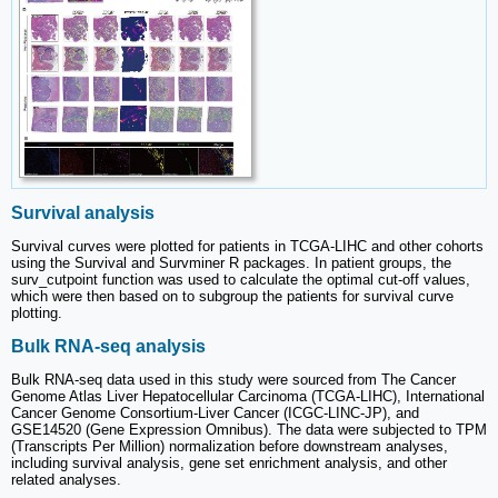
Survival analysis
Survival curves were plotted for patients in TCGA-LIHC and other cohorts
using the Survival and Survminer R packages. In patient groups, the
surv_cutpoint function was used to calculate the optimal cut-off values,
which were then based on to subgroup the patients for survival curve
plotting.
Bulk RNA-seq analysis
Bulk RNA-seq data used in this study were sourced from The Cancer
Genome Atlas Liver Hepatocellular Carcinoma (TCGA-LIHC), International
Cancer Genome Consortium-Liver Cancer (ICGC-LINC-JP), and
GSE14520 (Gene Expression Omnibus). The data were subjected to TPM
(Transcripts Per Million) normalization before downstream analyses,
including survival analysis, gene set enrichment analysis, and other
related analyses.