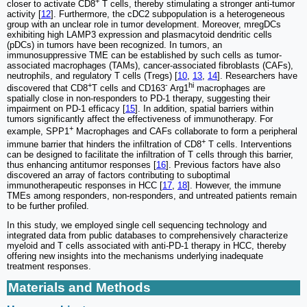
+
closer to activate CD8
T cells, thereby stimulating a stronger anti-tumor
activity [
12
]. Furthermore, the cDC2 subpopulation is a heterogeneous
group with an unclear role in tumor development. Moreover, mregDCs
exhibiting high LAMP3 expression and plasmacytoid dendritic cells
(pDCs) in tumors have been recognized. In tumors, an
immunosuppressive TME can be established by such cells as tumor-
associated macrophages (TAMs), cancer-associated fibroblasts (CAFs),
neutrophils, and regulatory T cells (Tregs) [
10
,
13
,
14
]. Researchers have
+
-
hi
discovered that CD8
T cells and CD163
Arg1
macrophages are
spatially close in non-responders to PD-1 therapy, suggesting their
impairment on PD-1 efficacy [
15
]. In addition, spatial barriers within
tumors significantly affect the effectiveness of immunotherapy. For
+
example, SPP1
Macrophages and CAFs collaborate to form a peripheral
+
immune barrier that hinders the infiltration of CD8
T cells. Interventions
can be designed to facilitate the infiltration of T cells through this barrier,
thus enhancing antitumor responses [
16
]. Previous factors have also
discovered an array of factors contributing to suboptimal
immunotherapeutic responses in HCC [
17
,
18
]. However, the immune
TMEs among responders, non-responders, and untreated patients remain
to be further profiled.
In this study, we employed single cell sequencing technology and
integrated data from public databases to comprehensively characterize
myeloid and T cells associated with anti-PD-1 therapy in HCC, thereby
offering new insights into the mechanisms underlying inadequate
treatment responses.
Materials and Methods