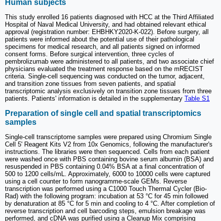
Human subjects
This study enrolled 16 patients diagnosed with HCC at the Third Affiliated
Hospital of Naval Medical University, and had obtained relevant ethical
approval (registration number: EHBHKY2020-K-022). Before surgery, all
patients were informed about the potential use of their pathological
specimens for medical research, and all patients signed on informed
consent forms. Before surgical intervention, three cycles of
pembrolizumab were administered to all patients, and two associate chief
physicians evaluated the treatment response based on the mRECIST
criteria. Single-cell sequencing was conducted on the tumor, adjacent,
and transition zone tissues from seven patients, and spatial
transcriptomic analysis exclusively on transition zone tissues from three
patients. Patients' information is detailed in the supplementary
Table S1
Preparation of single cell and spatial transcriptomics
samples
Single-cell transcriptome samples were prepared using Chromium Single
Cell 5' Reagent Kits V2 from 10x Genomics, following the manufacturer's
instructions. The libraries were then sequenced. Cells from each patient
were washed once with PBS containing bovine serum albumin (BSA) and
resuspended in PBS containing 0.04% BSA at a final concentration of
500 to 1200 cells/mL. Approximately, 6000 to 10000 cells were captured
using a cell counter to form nanogramme-scale GEMs. Reverse
transcription was performed using a C1000 Touch Thermal Cycler (Bio-
Rad) with the following program: incubation at 53 °C for 45 min followed
by denaturation at 85 °C for 5 min and cooling to 4 °C. After completion of
reverse transcription and cell barcoding steps, emulsion breakage was
performed, and cDNA was purified using a Cleanup Mix comprising