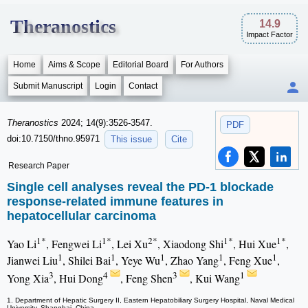
Theranostics
14.9
Impact Factor
Home
Aims & Scope
Editorial Board
For Authors
Submit Manuscript
Login
Contact
Theranostics
2024; 14(9):3526-3547.
PDF
doi:10.7150/thno.95971
This issue
Cite
Research Paper
Single cell analyses reveal the PD-1 blockade
response-related immune features in
hepatocellular carcinoma
1*
1*
2*
1*
1*
Yao Li
, Fengwei Li
, Lei Xu
, Xiaodong Shi
, Hui Xue
,
1
1
1
1
1
Jianwei Liu
, Shilei Bai
, Yeye Wu
, Zhao Yang
, Feng Xue
,
3
4
3
1
Yong Xia
, Hui Dong
, Feng Shen
, Kui Wang
1. Department of Hepatic Surgery II, Eastern Hepatobiliary Surgery Hospital, Naval Medical
University, Shanghai, China.