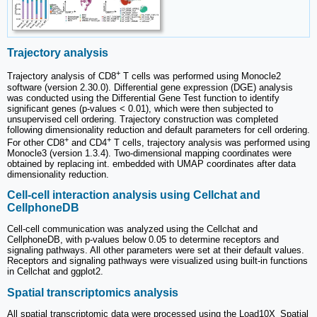
Trajectory analysis
+
Trajectory analysis of CD8
T cells was performed using Monocle2
software (version 2.30.0). Differential gene expression (DGE) analysis
was conducted using the Differential Gene Test function to identify
significant genes (p-values < 0.01), which were then subjected to
unsupervised cell ordering. Trajectory construction was completed
following dimensionality reduction and default parameters for cell ordering.
+
+
For other CD8
and CD4
T cells, trajectory analysis was performed using
Monocle3 (version 1.3.4). Two-dimensional mapping coordinates were
obtained by replacing int. embedded with UMAP coordinates after data
dimensionality reduction.
Cell-cell interaction analysis using Cellchat and
CellphoneDB
Cell-cell communication was analyzed using the Cellchat and
CellphoneDB, with p-values below 0.05 to determine receptors and
signaling pathways. All other parameters were set at their default values.
Receptors and signaling pathways were visualized using built-in functions
in Cellchat and ggplot2.
Spatial transcriptomics analysis
All spatial transcriptomic data were processed using the Load10X_Spatial