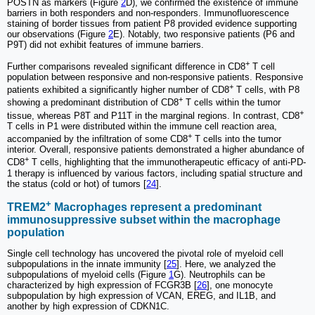
POSTN as markers (Figure
2
D), we confirmed the existence of immune
barriers in both responders and non-responders. Immunofluorescence
staining of border tissues from patient P8 provided evidence supporting
our observations (Figure
2
E). Notably, two responsive patients (P6 and
P9T) did not exhibit features of immune barriers.
+
Further comparisons revealed significant difference in CD8
T cell
population between responsive and non-responsive patients. Responsive
+
patients exhibited a significantly higher number of CD8
T cells, with P8
+
showing a predominant distribution of CD8
T cells within the tumor
+
tissue, whereas P8T and P11T in the marginal regions. In contrast, CD8
T cells in P1 were distributed within the immune cell reaction area,
+
accompanied by the infiltration of some CD8
T cells into the tumor
interior. Overall, responsive patients demonstrated a higher abundance of
+
CD8
T cells, highlighting that the immunotherapeutic efficacy of anti-PD-
1 therapy is influenced by various factors, including spatial structure and
the status (cold or hot) of tumors [
24
].
+
TREM2
Macrophages represent a predominant
immunosuppressive subset within the macrophage
population
Single cell technology has uncovered the pivotal role of myeloid cell
subpopulations in the innate immunity [
25
]. Here, we analyzed the
subpopulations of myeloid cells (Figure
1
G). Neutrophils can be
characterized by high expression of FCGR3B [
26
], one monocyte
subpopulation by high expression of VCAN, EREG, and IL1B, and
another by high expression of CDKN1C.