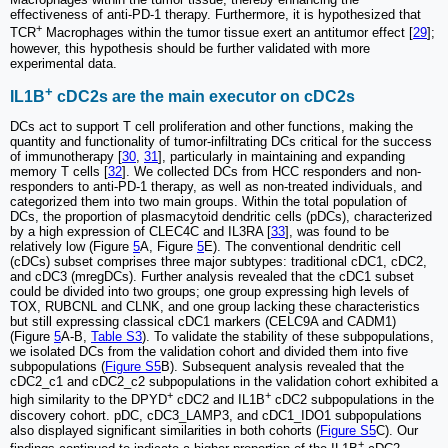
effectiveness of anti-PD-1 therapy. Furthermore, it is hypothesized that
+
TCR
Macrophages within the tumor tissue exert an antitumor effect [
29
];
however, this hypothesis should be further validated with more
experimental data.
+
IL1B
cDC2s are the main executor on cDC2s
DCs act to support T cell proliferation and other functions, making the
quantity and functionality of tumor-infiltrating DCs critical for the success
of immunotherapy [
30
,
31
], particularly in maintaining and expanding
memory T cells [
32
]. We collected DCs from HCC responders and non-
responders to anti-PD-1 therapy, as well as non-treated individuals, and
categorized them into two main groups. Within the total population of
DCs, the proportion of plasmacytoid dendritic cells (pDCs), characterized
by a high expression of CLEC4C and IL3RA [
33
], was found to be
relatively low (Figure
5
A, Figure
5
E). The conventional dendritic cell
(cDCs) subset comprises three major subtypes: traditional cDC1, cDC2,
and cDC3 (mregDCs). Further analysis revealed that the cDC1 subset
could be divided into two groups; one group expressing high levels of
TOX, RUBCNL and CLNK, and one group lacking these characteristics
but still expressing classical cDC1 markers (CELC9A and CADM1)
(Figure
5
A-B,
Table S3
). To validate the stability of these subpopulations,
we isolated DCs from the validation cohort and divided them into five
subpopulations (
Figure S5
B). Subsequent analysis revealed that the
cDC2_c1 and cDC2_c2 subpopulations in the validation cohort exhibited a
+
+
high similarity to the DPYD
cDC2 and IL1B
cDC2 subpopulations in the
discovery cohort. pDC, cDC3_LAMP3, and cDC1_IDO1 subpopulations
also displayed significant similarities in both cohorts (
Figure S5
C). Our
+