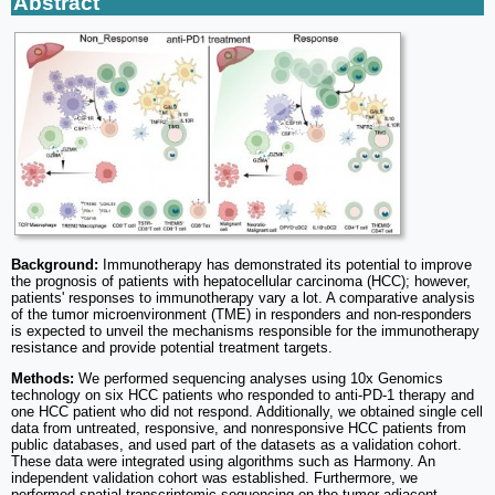
Abstract
Background:
Immunotherapy has demonstrated its potential to improve
the prognosis of patients with hepatocellular carcinoma (HCC); however,
patients' responses to immunotherapy vary a lot. A comparative analysis
of the tumor microenvironment (TME) in responders and non-responders
is expected to unveil the mechanisms responsible for the immunotherapy
resistance and provide potential treatment targets.
Methods:
We performed sequencing analyses using 10x Genomics
technology on six HCC patients who responded to anti-PD-1 therapy and
one HCC patient who did not respond. Additionally, we obtained single cell
data from untreated, responsive, and nonresponsive HCC patients from
public databases, and used part of the datasets as a validation cohort.
These data were integrated using algorithms such as Harmony. An
independent validation cohort was established. Furthermore, we
performed spatial transcriptomic sequencing on the tumor adjacent