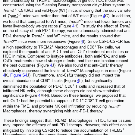
immunotherapy on TREM2
Macrophages. A genetic HCC model was
constructed using the Sleeping Beauty transposon cMyc-Nras system in
-/-
Trem2
C57B/6J and wild-type (WT) mice, showing that the survival rate
-/-
of
Trem2
mice was better than that of WT mice (Figure
4
G). In addition,
-/-
we found that compared to WT mice,
Trem2
mice had fewer tumors and
lower liver-to-body weight ratios (Figure
4
H). To study the effect of
Trem2
on the efficacy of anti-PD-1 therapy, we simultaneously administered anti-
-/-
PD-1 therapy in
Trem2
and WT mice, and the results showed that
-/-
Trem2
mice were more responsive (Figure
4
I). Since CSF1-CSF1R has
+
+
a high specificity to TREM2
Macrophages and CD8
Tex cells, we
explored the impacts of anti-PD-1 and anti-Csf1r treatment modalities on
HCC in mice. Compared to isotype antibodies, both anti-PD-1 and anti-
Csf1r treatments showed stronger effects, and their combination reaped
the best outcomes (Figure
4
J). We also found that anti-Csf1r therapy
+
effectively suppressed the levels of
Trem2
Macrophages in mice (Figure
4
K,
Figure S4
J). Furthermore, anti-Csf1r therapy did not impact the
+
overall abundance of CD8
T cells (Figure
4
L), but significantly
+
+
diminished the population of PD-1
CD8
T cells and increased that of
infiltrated NK cells, although these changes did not show statistical
significance (Figure
4
M-N). Based on these findings, we proposed that
+
+
anti-Csf1r had the potential to suppress PD-1
CD8
T cell generation
+
within the TME, and promote NK cell infiltration by reducing
Trem2
Macrophages, thereby synergizing with anti-PD-1 therapy.
+
These findings suggest that TREM2
Macrophages in HCC tumor tissues
may impede the efficacy of anti-PD-1 therapy. However, this effect can be
+
mitigated by inhibiting CSF1R to reduce the accumulation of TREM2
Macrophages within the tumor tissue, thereby enhancing the