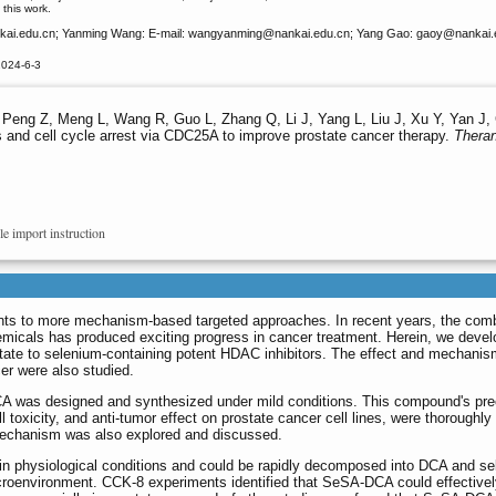
this work.
ai.edu.cn; Yanming Wang: E-mail: wangyanming
@nankai.edu.cn; Yang Gao: gaoy
@nankai.
2024-6-3
Peng Z, Meng L, Wang R, Guo L, Zhang Q, Li J, Yang L, Liu J, Xu Y, Yan J, 
 and cell cycle arrest via CDC25A to improve prostate cancer therapy.
Theran
le import instruction
ts to more mechanism-based targeted approaches. In recent years, the comb
emicals has produced exciting progress in cancer treatment. Herein, we deve
cetate to selenium-containing potent HDAC inhibitors. The effect and mechanism
er were also studied.
was designed and synthesized under mild conditions. This compound's prec
l toxicity, and anti-tumor effect on prostate cancer cell lines, were thoroughly
 mechanism was also explored and discussed.
n physiological conditions and could be rapidly decomposed into DCA and s
oenvironment. CCK-8 experiments identified that SeSA-DCA could effectively