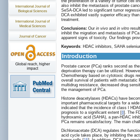
the proliferation of a variety of tumor cell 
also inhibit the metastasis of prostate cance
International Journal of
SeSA-DCA led to significant tumor regressi
Biological Sciences
DCA exhibited vastly superior efficacy th
treatment.
International Journal of
Medical Sciences
Conclusions:
Our
in vivo
and
in vitro
resul
inhibit the migration and metastasis of PCa
Journal of Cancer
apparent signs of toxicity. Our findings prov
Keywords
: HDAC inhibitors, SAHA seleni
Introduction
Global reach, higher
Prostate cancer (PCa) ranks second as the 
impact
deprivation therapy can be utilized. Howeve
Chemotherapy based on cytotoxic drugs rem
overall survival of patients with metastati
multidrug resistance, decreased drug sensit
the management of PCa.
Histone deacetylases (HDACs) have become s
important pharmaceutical targets for a wid
indicated that the incidence of class I H
prognosis to a significant extent [
8
]. The F
hydroxamic acid (SAHA), a pan-HDAC inhibito
PCa remains unsatisfactory. The main challen
Dichloroacetate (DCA) regulates the functi
acid cycle takes place, by inhibiting the ac
tumor cells [
15
]. In addition, DCA can provi