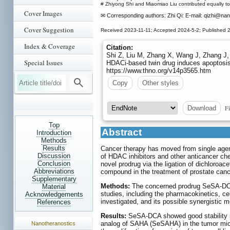
# Zhiyong Shi and Miaomiao Liu contributed equally to 
Cover Images
✉ Corresponding authors: Zhi Qi: E-mail: qizhi
@nank
Cover Suggestion
Received 2023-11-11; Accepted 2024-5-2; Published 
Index & Coverage
Citation:
Shi Z, Liu M, Zhang X, Wang J, Zhang J, 
Special Issues
HDACi-based twin drug induces apoptosis
https://www.thno.org/v14p3565.htm
Copy
Other styles
Fi
Download
Top
Abstract
Introduction
Methods
Results
Cancer therapy has moved from single agen
Discussion
of HDAC inhibitors and other anticancer ch
Conclusion
novel prodrug via the ligation of dichloroa
Abbreviations
compound in the treatment of prostate canc
Supplementary
Methods:
The concerned prodrug SeSA-DCA 
Material
studies, including the pharmacokinetics, cel
Acknowledgements
investigated, and its possible synergistic
References
Results:
SeSA-DCA showed good stability i
analog of SAHA (SeSAHA) in the tumor micr
Nanotheranostics