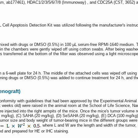
m, ab177461), HDAC1/2/3/5/6/7/8 (Immunoway) , and CDC25A (CST, 3652) anti
Cell Apoptosis Detection Kit was utilized following the manufacturer's instr
ixed with drugs or DMSO (0.5%) in 100 µL serum-free RPMI-1640 medium. The
 in the chambers were gently wiped off using cotton swabs. After being washe
ls transferred at the bottom of the filter was observed using a light microscope
 a 6-well plate for 24 h. The middle of the attached cells was wiped off using 
ning drugs or DMSO (0.5%) was added to continue treatment for 24 h, and the
enograft)
conformity with guidelines that had been approved by the Experimental Ani
x weeks old) were raised in the animal room at the School of Life Science, N
re injected into the right armpits of the mice. Once the mice's tumor volum
0 mg/kg), (C) SAHA (20 mg/kg), (D) SeSAHA (20 mg/kg), (E) DCA (100 mg/kg
Tumor size and body weight of tumor-bearing mice in the different groups wer
, where L and W are the length and width of the tumor, 
ed and prepared for HE or IHC staining.