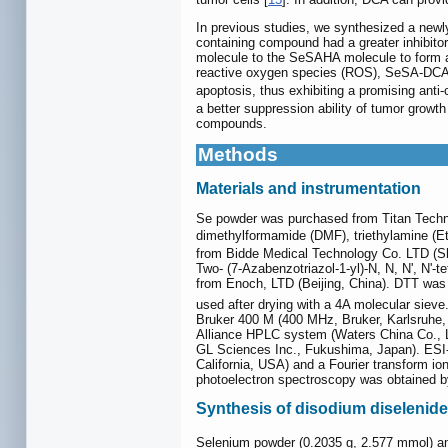
In previous studies, we synthesized a new
containing compound had a greater inhibitor
molecule to the SeSAHA molecule to form a
reactive oxygen species (ROS), SeSA-DCA 
apoptosis, thus exhibiting a promising anti
a better suppression ability of tumor growt
compounds.
Methods
Materials and instrumentation
Se powder was purchased from Titan Techn
dimethylformamide (DMF), triethylamine (E
from Bidde Medical Technology Co. LTD (Sh
Two- (7-Azabenzotriazol-1-yl)-N, N, N', N
from Enoch, LTD (Beijing, China). DTT was
used after drying with a 4A molecular sieve.
Bruker 400 M (400 MHz, Bruker, Karlsruhe,
Alliance HPLC system (Waters China Co., Lt
GL Sciences Inc., Fukushima, Japan). ESI
California, USA) and a Fourier transform i
photoelectron spectroscopy was obtained by 
Synthesis of disodium diselenide
Selenium powder (0.2035 g, 2.577 mmol) 