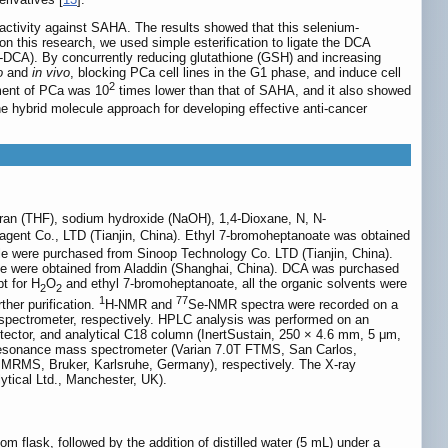
ctivity against SAHA. The results showed that this selenium-
on this research, we used simple esterification to ligate the DCA
-DCA). By concurrently reducing glutathione (GSH) and increasing
o
and
in vivo
, blocking PCa cell lines in the G1 phase, and induce cell
2
tment of PCa was 10
times lower than that of SAHA, and it also showed
the hybrid molecule approach for developing effective anti-cancer
furan (THF), sodium hydroxide (NaOH), 1,4-Dioxane, N, N-
gent Co., LTD (Tianjin, China). Ethyl 7-bromoheptanoate was obtained
e were purchased from Sinoop Technology Co. LTD (Tianjin, China).
ine were obtained from Aladdin (Shanghai, China). DCA was purchased
t for H
O
and ethyl 7-bromoheptanoate, all the organic solvents were
2
2
1
77
ther purification.
H-NMR and
Se-NMR spectra were recorded on a
spectrometer, respectively. HPLC analysis was performed on an
tector, and analytical C18 column (InertSustain, 250 × 4.6 mm, 5 μm,
resonance mass spectrometer (Varian 7.0T FTMS, San Carlos,
ax MRMS, Bruker, Karlsruhe, Germany), respectively. The X-ray
ytical Ltd., Manchester, UK).
m flask, followed by the addition of distilled water (5 mL) under a