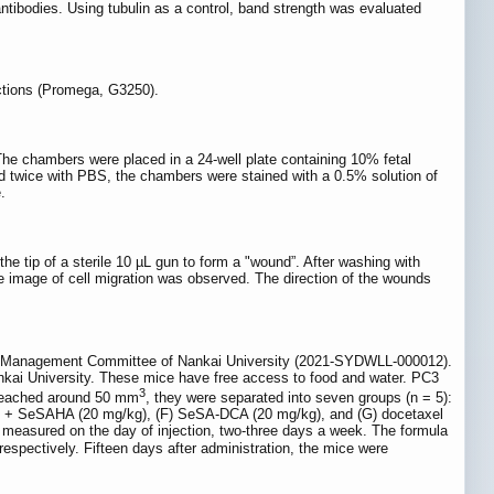
bodies. Using tubulin as a control, band strength was evaluated
uctions (Promega, G3250).
 chambers were placed in a 24-well plate containing 10% fetal
d twice with PBS, the chambers were stained with a 0.5% solution of
.
the tip of a sterile 10 µL gun to form a "wound”. After washing with
 image of cell migration was observed. The direction of the wounds
mal Management Committee of Nankai University (2021-SYDWLL-000012).
ankai University. These mice have free access to food and water. PC3
3
e reached around 50 mm
, they were separated into seven groups (n = 5):
) + SeSAHA (20 mg/kg), (F) SeSA-DCA (20 mg/kg), and (G) docetaxel
e measured on the day of injection, two-three days a week. The formula
respectively. Fifteen days after administration, the mice were