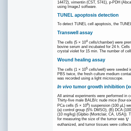
14472), vimentin (CST, 5741), p-PDH (Abca
using ImageJ software.
TUNEL apoptosis detection
To detect TUNEL cell apoptosis, the TUNEL 
Transwell assay
4
The cells (5 × 10
cells/chamber) were prem
bovine serum and incubated for 24 h. Cells
crystal violet for 15 min. The number of cel
Wound healing assay
5
The cells (1 × 10
cells/well) were seeded in
PBS twice, the fresh culture medium contai
was recorded using a light microscope.
In vivo
tumor growth inhibition (x
All animal experiments were performed in 
Thirty-five male BALB/c nude mice (four-si
6
PCa cells (5 × 10
) suspension (100 μL) we
(a) control group (5% DMSO), (B) DCA (10
(10 mg/kg) (Glpbio (Montclair, CA, USA)). 
for measuring the size of the tumor was
euthanized, and tumor tissues were collect