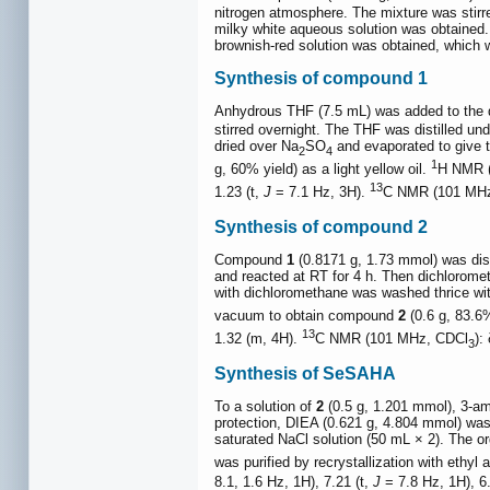
nitrogen atmosphere. The mixture was stirred
milky white aqueous solution was obtained. 
brownish-red solution was obtained, which w
Synthesis of compound 1
Anhydrous THF (7.5 mL) was added to the d
stirred overnight. The THF was distilled u
dried over Na
SO
and evaporated to give t
2
4
1
g, 60% yield) as a light yellow oil.
H NMR 
13
1.23 (t,
J
= 7.1 Hz, 3H).
C NMR (101 MHz
Synthesis of compound 2
Compound
1
(0.8171 g, 1.73 mmol) was diss
and reacted at RT for 4 h. Then dichlorome
with dichloromethane was washed thrice wit
vacuum to obtain compound
2
(0.6 g, 83.6%
13
1.32 (m, 4H).
C NMR (101 MHz, CDCl
):
3
Synthesis of SeSAHA
To a solution of
2
(0.5 g, 1.201 mmol), 3-am
protection, DIEA (0.621 g, 4.804 mmol) was
saturated NaCl solution (50 mL × 2). The o
was purified by recrystallization with ethy
8.1, 1.6 Hz, 1H), 7.21 (t,
J
= 7.8 Hz, 1H), 6