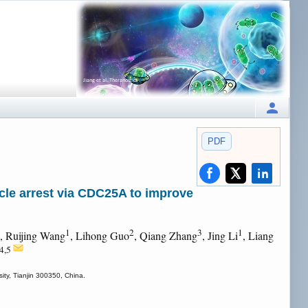
PDF
cle arrest via CDC25A to improve
1
2
3
1
, Ruijing Wang
, Lihong Guo
, Qiang Zhang
, Jing Li
, Liang
,4,5
ity, Tianjin 300350, China.