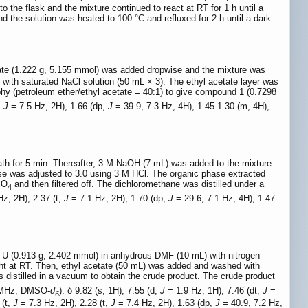
o the flask and the mixture continued to react at RT for 1 h until a
 the solution was heated to 100 °C and refluxed for 2 h until a dark
ate (1.222 g, 5.155 mmol) was added dropwise and the mixture was
with saturated NaCl solution (50 mL × 3). The ethyl acetate layer was
hy (petroleum ether/ethyl acetate = 40:1) to give compound 1 (0.7298
,
J
= 7.5 Hz, 2H), 1.66 (dp,
J
= 39.9, 7.3 Hz, 4H), 1.45-1.30 (m, 4H),
bath for 5 min. Thereafter, 3 M NaOH (7 mL) was added to the mixture
ase was adjusted to 3.0 using 3 M HCl. The organic phase extracted
SO
and then filtered off. The dichloromethane was distilled under a
4
z, 2H), 2.37 (t,
J
= 7.1 Hz, 2H), 1.70 (dp,
J
= 29.6, 7.1 Hz, 4H), 1.47-
TU (0.913 g, 2.402 mmol) in anhydrous DMF (10 mL) with nitrogen
ght at RT. Then, ethyl acetate (50 mL) was added and washed with
s distilled in a vacuum to obtain the crude product. The crude product
 MHz, DMSO-
d
): δ 9.82 (s, 1H), 7.55 (d,
J
= 1.9 Hz, 1H), 7.46 (dt,
J
=
6
 (t,
J
= 7.3 Hz, 2H), 2.28 (t,
J
= 7.4 Hz, 2H), 1.63 (dp,
J
= 40.9, 7.2 Hz,