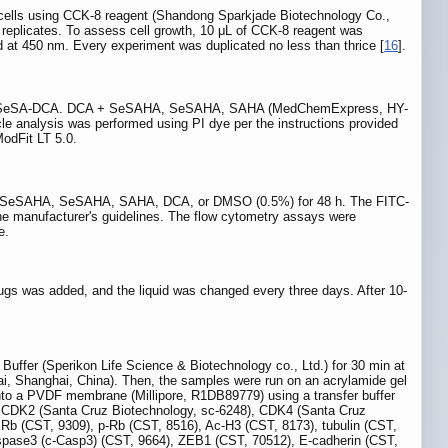
d cells using CCK-8 reagent (Shandong Sparkjade Biotechnology Co.,
e replicates. To assess cell growth, 10 μL of CCK-8 reagent was
d at 450 nm. Every experiment was duplicated no less than thrice [
16
].
sure to SeSA-DCA. DCA + SeSAHA, SeSAHA, SAHA (MedChemExpress, HY-
le analysis was performed using PI dye per the instructions provided
odFit LT 5.0.
DCA + SeSAHA, SeSAHA, SAHA, DCA, or DMSO (0.5%) for 48 h. The FITC-
 manufacturer's guidelines. The flow cytometry assays were
e.
 drugs was added, and the liquid was changed every three days. After 10-
A Buffer (Sperikon Life Science & Biotechnology co., Ltd.) for 30 min at
glai, Shanghai, China). Then, the samples were run on an acrylamide gel
 onto a PVDF membrane (Millipore, R1DB89779) using a transfer buffer
, CDK2 (Santa Cruz Biotechnology, sc-6248), CDK4 (Santa Cruz
 Rb (CST, 9309), p-Rb (CST, 8516), Ac-H3 (CST, 8173), tubulin (CST,
spase3 (c-Casp3) (CST, 9664), ZEB1 (CST, 70512), E-cadherin (CST,