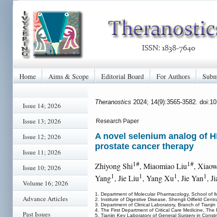
Home
Aims & Scope
Editorial Board
For Authors
Subm
Theranostics
2024; 14(9):3565-3582. doi:1
Issue 14; 2026
Issue 13; 2026
Research Paper
A novel selenium analog of H
Issue 12; 2026
prostate cancer therapy
Issue 11; 2026
1#
1#
Zhiyong Shi
, Miaomiao Liu
, Xiao
Issue 10; 2026
1
1
1
1
Yang
, Jie Liu
, Yang Xu
, Jie Yan
, J
Volume 16; 2026
1. Department of Molecular Pharmacology, School of Me
Advance Articles
2. Institute of Digestive Disease, Shengli Oilfield Cen
3. Department of Clinical Laboratory, Branch of Tianjin
4. The First Department of Critical Care Medicine, The F
Past Issues
5. Tianjin Key Laboratory of General Surgery in Constr