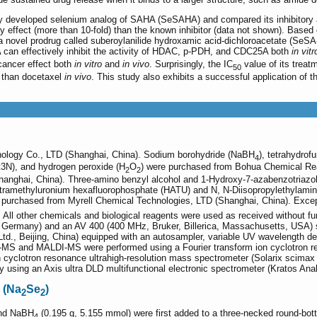
ly developed selenium analog of SAHA (SeSAHA) and compared its inhibitory a
y effect (more than 10-fold) than the known inhibitor (data not shown). Based 
 novel prodrug called suberoylanilide hydroxamic acid-dichloroacetate (SeSA
can effectively inhibit the activity of HDAC, p-PDH, and CDC25A both
in vitr
-cancer effect both
in vitro
and
in vivo
. Surprisingly, the IC
value of its trea
50
h than docetaxel
in vivo
. This study also exhibits a successful application of 
ology Co., LTD (Shanghai, China). Sodium borohydride (NaBH
), tetrahydro
4
t3N), and hydrogen peroxide (H
O
) were purchased from Bohua Chemical Rea
2
2
anghai, China). Three-amino benzyl alcohol and 1-Hydroxy-7-azabenzotriazol
'-tetramethyluronium hexafluorophosphate (HATU) and N, N-Diisopropylethylam
 purchased from Myrell Chemical Technologies, LTD (Shanghai, China). Excep
 All other chemicals and biological reagents were used as received without fur
 Germany) and an AV 400 (400 MHz, Bruker, Billerica, Massachusetts, USA) 
d., Beijing, China) equipped with an autosampler, variable UV wavelength de
-MS and MALDI-MS were performed using a Fourier transform ion cyclotron 
on cyclotron resonance ultrahigh-resolution mass spectrometer (Solarix scim
using an Axis ultra DLD multifunctional electronic spectrometer (Kratos Anal
 (Na
Se
)
2
2
and NaBH
(0.195 g, 5.155 mmol) were first added to a three-necked round-botto
4