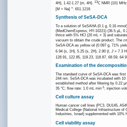
13
4H), 1.42-1.27 (m, 4H).
C NMR (101 MHz
+
[M + Na]
: 651.1218.
Synthesis of SeSA-DCA
To a solution of SeSAHA (0.1 g, 0.16 mmol)
(MedChemExpress, HY-10221) (36.5 μL, 0.239
thrice with 5% HCl (20 mL × 3) and saturate
vacuum to obtain the crude product. The cr
SeSA-DCA as yellow oil (0.097 g, 71% yiel
6.94 (s, 1H), 5.25 (s, 2H), 2.90 (t,
J
= 7.3 Hz
128.91, 122.85, 119.23, 118.87, 68.59, 64.
Examination of the decompositi
The standard curve of SeSA-DCA was first e
244 nm. SeSA-DCA was incubated with 1
established method after filtering by 0.2
-1
35 °C; flow rate: 1.0 mL min
; injection vo
Cell culture assay
Human cancer cell lines (PC3, DU145, A54
Medical College (National Infrastructure of
Industries, Israel) supplemented with 10% h
Cell viability assay