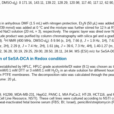
, DMSO-
d
): δ 171.16, 143.11, 139.22, 128.29, 120.98, 117.40, 117.12, 62.9
6
 in anhydrous DMF (1.5 mL) with nitrogen protection, Et
N (50 μL) was added 
3
 mmol) was added at 0 °C and the mixture was further stirred for 12 h at RT
d NaCl solution (20 mL × 3), respectively. The organic layer was dried over 
ude product was purified by column chromatography with silica gel and a grad
1
d).
H NMR (400 MHz, DMSO-
d
): δ 9.94 (s, 1H), 7.66 (t,
J
= 1.9 Hz, 1H), 7.6
6
, 2H), 2.29 (t,
J
= 7.4 Hz, 2H), 1.61 (dq,
J
= 39.6, 7.3 Hz, 4H), 1.40-1.27 (m
92, 36.28, 30.19, 29.25, 29.00, 28.50, 28.11, 24.94. MS (ESI) m/z for SeSA-
on of SeSA-DCA in Redox condition
stablished by HPLC, HPLC grade acetonitrile/DI water (9:1) was chosen as th
0 mM/0.1 mM DTT or 3 mM/0.1 mM H
O
in an elute solution for different ho
2
2
2 μm PTFE membranes. The decomposition ratio was calculated through the pe
lume: 20 µL.
9, H1299, MDA-MB-231, HepG2, PANC-1, MIA PaCa-2, HT-29, HCT116, and HeL
 Cell Line Resource, NSTI). These cell lines were cultured according to NSTI 
eat-inactivated fetal bovine serum (FBS; BI; Israel), penicillin/streptomycin