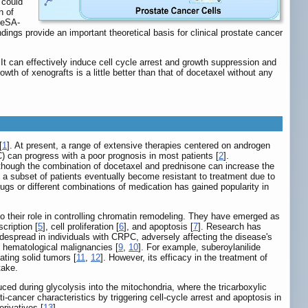
 could
n of
SeSA-
ndings provide an important theoretical basis for clinical prostate cancer
t can effectively induce cell cycle arrest and growth suppression and
th of xenografts is a little better than that of docetaxel without any
[
1
]. At present, a range of extensive therapies centered on androgen
) can progress with a poor prognosis in most patients [
2
].
hough the combination of docetaxel and prednisone can increase the
, a subset of patients eventually become resistant to treatment due to
rugs or different combinations of medication has gained popularity in
o their role in controlling chromatin remodeling. They have emerged as
scription [
5
], cell proliferation [
6
], and apoptosis [
7
]. Research has
spread in individuals with CRPC, adversely affecting the disease's
f hematological malignancies [
9
,
10
]. For example, suberoylanilide
ating solid tumors [
11
,
12
]. However, its efficacy in the treatment of
take.
d during glycolysis into the mitochondria, where the tricarboxylic
-cancer characteristics by triggering cell-cycle arrest and apoptosis in
erivatives [
13
].