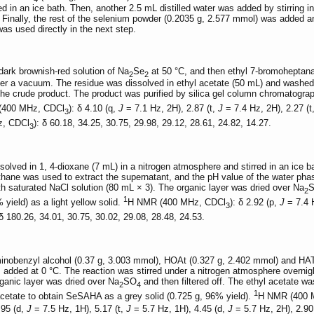
 in an ice bath. Then, another 2.5 mL distilled water was added by stirring int
Finally, the rest of the selenium powder (0.2035 g, 2.577 mmol) was added and
as used directly in the next step.
ark brownish-red solution of Na
Se
at 50 °C, and then ethyl 7-bromoheptan
2
2
nder a vacuum. The residue was dissolved in ethyl acetate (50 mL) and washed 
he crude product. The product was purified by silica gel column chromatograp
(400 MHz, CDCl
): δ 4.10 (q,
J
= 7.1 Hz, 2H), 2.87 (t,
J
= 7.4 Hz, 2H), 2.27 (t
3
, CDCl
): δ 60.18, 34.25, 30.75, 29.98, 29.12, 28.61, 24.82, 14.27.
3
olved in 1, 4-dioxane (7 mL) in a nitrogen atmosphere and stirred in an ice 
thane was used to extract the supernatant, and the pH value of the water ph
h saturated NaCl solution (80 mL × 3). The organic layer was dried over Na
2
1
 yield) as a light yellow solid.
H NMR (400 MHz, CDCl
): δ 2.92 (p,
J
= 7.4 H
3
 δ 180.26, 34.01, 30.75, 30.02, 29.08, 28.48, 24.53.
inobenzyl alcohol (0.37 g, 3.003 mmol), HOAt (0.327 g, 2.402 mmol) and HA
 added at 0 °C. The reaction was stirred under a nitrogen atmosphere overni
rganic layer was dried over Na
SO
and then filtered off. The ethyl acetate wa
2
4
1
l acetate to obtain SeSAHA as a grey solid (0.725 g, 96% yield).
H NMR (400
.95 (d,
J
= 7.5 Hz, 1H), 5.17 (t,
J
= 5.7 Hz, 1H), 4.45 (d,
J
= 5.7 Hz, 2H), 2.90