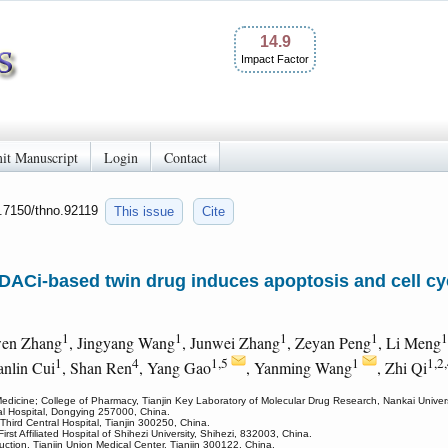
14.9
Impact Factor
it Manuscript
Login
Contact
0.7150/thno.92119
This issue
Cite
DACi-based twin drug induces apoptosis and cell cy
1
1
1
1
1
wen Zhang
, Jingyang Wang
, Junwei Zhang
, Zeyan Peng
, Li Meng
1
4
1,5
1
1,2
ianlin Cui
, Shan Ren
, Yang Gao
, Yanming Wang
, Zhi Qi
dicine; College of Pharmacy, Tianjin Key Laboratory of Molecular Drug Research, Nankai Univers
tral Hospital, Dongying 257000, China.
 Third Central Hospital, Tianjin 300250, China.
irst Affiliated Hospital of Shihezi University, Shihezi, 832003, China.
uction, Tianjin Union Medical Center, Tianjin 300122, China.