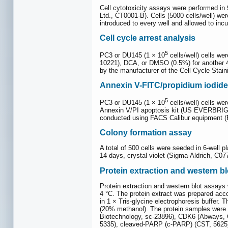
Cell cytotoxicity assays were performed in
Ltd., CT0001-B). Cells (5000 cells/well) we
introduced to every well and allowed to inc
Cell cycle arrest analysis
5
PC3 or DU145 (1 × 10
cells/well) cells 
10221), DCA, or DMSO (0.5%) for another 4
by the manufacturer of the Cell Cycle Stai
Annexin V-FITC/propidium iodide
5
PC3 or DU145 (1 × 10
cells/well) cells w
Annexin V/PI apoptosis kit (US EVERBRIGHT
conducted using FACS Calibur equipment (
Colony formation assay
A total of 500 cells were seeded in 6-well p
14 days, crystal violet (Sigma-Aldrich, C0
Protein extraction and western bl
Protein extraction and western blot assays
4 °C. The protein extract was prepared acco
in 1 × Tris-glycine electrophoresis buffer
(20% methanol). The protein samples were
Biotechnology, sc-23896), CDK6 (Abways, CY
5335), cleaved-PARP (c-PARP) (CST, 5625)