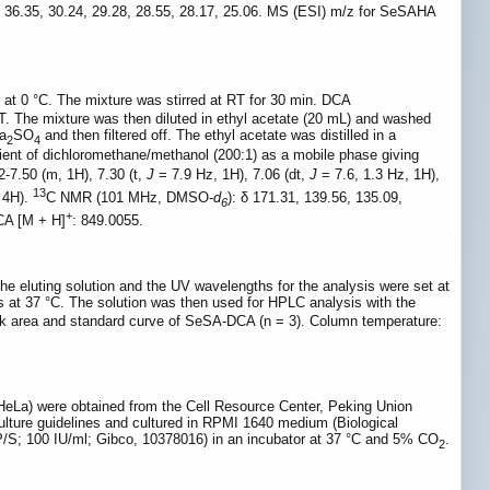
0, 36.35, 30.24, 29.28, 28.55, 28.17, 25.06. MS (ESI) m/z for SeSAHA
at 0 °C. The mixture was stirred at RT for 30 min. DCA
. The mixture was then diluted in ethyl acetate (20 mL) and washed
Na
SO
and then filtered off. The ethyl acetate was distilled in a
2
4
ient of dichloromethane/methanol (200:1) as a mobile phase giving
2-7.50 (m, 1H), 7.30 (t,
J
= 7.9 Hz, 1H), 7.06 (dt,
J
= 7.6, 1.3 Hz, 1H),
13
, 4H).
C NMR (101 MHz, DMSO-
d
): δ 171.31, 139.56, 135.09,
6
+
DCA [M + H]
: 849.0055.
e eluting solution and the UV wavelengths for the analysis were set at
urs at 37 °C. The solution was then used for HPLC analysis with the
ak area and standard curve of SeSA-DCA (n = 3). Column temperature:
a) were obtained from the Cell Resource Center, Peking Union
culture guidelines and cultured in RPMI 1640 medium (Biological
 (P/S; 100 IU/ml; Gibco, 10378016) in an incubator at 37 °C and 5% CO
.
2