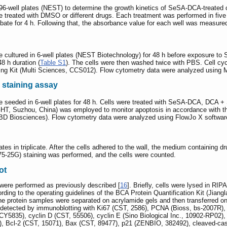
 96-well plates (NEST) to determine the growth kinetics of SeSA-DCA-treate
re treated with DMSO or different drugs. Each treatment was performed in fiv
ubate for 4 h. Following that, the absorbance value for each well was measure
were cultured in 6-well plates (NEST Biotechnology) for 48 h before expo
8 h duration (
Table S1
). The cells were then washed twice with PBS. Cell cyc
ning Kit (Multi Sciences, CCS012). Flow cytometry data were analyzed using M
 staining assay
ere seeded in 6-well plates for 48 h. Cells were treated with SeSA-DCA, 
, Suzhou, China) was employed to monitor apoptosis in accordance with the
BD Biosciences). Flow cytometry data were analyzed using FlowJo X softwar
lates in triplicate. After the cells adhered to the wall, the medium containing
775-25G) staining was performed, and the cells were counted.
ot
 were performed as previously described [
16
]. Briefly, cells were lysed in RIP
rding to the operating guidelines of the BCA Protein Quantification Kit (Jian
. The protein samples were separated on acrylamide gels and then transferred
 detected by immunoblotting with Ki67 (CST, 2586), PCNA (Bioss, bs-2007R)
5835), cyclin D (CST, 55506), cyclin E (Sino Biological Inc., 10902-RP02),
, Bcl-2 (CST, 15071), Bax (CST, 89477), p21 (ZENBIO, 382492), cleaved-ca