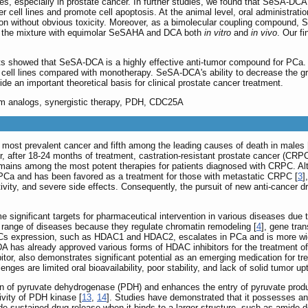
lines, especially in prostate cancer. In further studies, we found that SeSA-DCA
r cell lines and promote cell apoptosis. At the animal level, oral administratio
on without obvious toxicity. Moreover, as a bimolecular coupling compound, 
an the mixture with equimolar SeSAHA and DCA both
in vitro
and
in vivo
. Our fi
ts showed that SeSA-DCA is a highly effective anti-tumor compound for PCa. I
 cell lines compared with monotherapy. SeSA-DCA's ability to decrease the grow
ide an important theoretical basis for clinical prostate cancer treatment.
um analogs, synergistic therapy, PDH, CDC25A
most prevalent cancer and fifth among the leading causes of death in males 
r, after 18-24 months of treatment, castration-resistant prostate cancer (CRPC
ains among the most potent therapies for patients diagnosed with CRPC. Alt
c PCa and has been favored as a treatment for those with metastatic CRPC [
3
]
ivity, and severe side effects. Consequently, the pursuit of new anti-cancer d
ignificant targets for pharmaceutical intervention in various diseases due t
e range of diseases because they regulate chromatin remodeling [
4
], gene tran
DACs expression, such as HDAC1 and HDAC2, escalates in PCa and is more wide
DA has already approved various forms of HDAC inhibitors for the treatment o
r, also demonstrates significant potential as an emerging medication for tre
ges are limited oral bioavailability, poor stability, and lack of solid tumor up
on of pyruvate dehydrogenase (PDH) and enhances the entry of pyruvate produce
tivity of PDH kinase [
13
,
14
]. Studies have demonstrated that it possesses anti
de sustained drug release when it binds to a larger structure, such as amide d