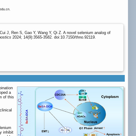
edu.cn.
Cui J, Ren S, Gao Y, Wang Y, Qi Z. A novel selenium analog of
ostics
2024; 14(9):3565-3582. doi:10.7150/thno.92119.
ination
loped a
 of this
linical
elenium
 inhibit