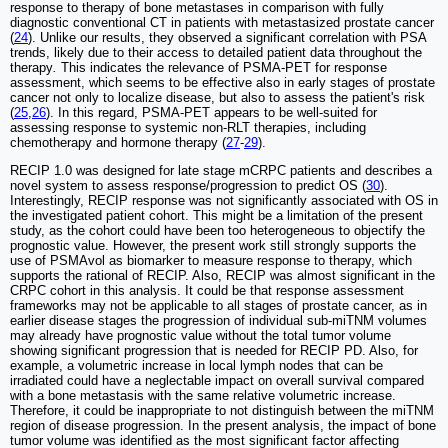
response to therapy of bone metastases in comparison with fully
diagnostic conventional CT in patients with metastasized prostate cancer
(
24
). Unlike our results, they observed a significant correlation with PSA
trends, likely due to their access to detailed patient data throughout the
therapy
.
This indicates the relevance of PSMA-PET for response
assessment, which seems to be effective also in early stages of prostate
cancer not only to localize disease, but also to assess the patient's risk
(
25
,
26
). In this regard, PSMA-PET appears to be well-suited for
assessing response to systemic non-RLT therapies, including
chemotherapy and hormone therapy (
27
-
29
).
RECIP 1.0 was designed for late stage mCRPC patients and describes a
novel system to assess response/progression to predict OS (
30
).
Interestingly, RECIP response was not significantly associated with OS in
the investigated patient cohort. This might be a limitation of the present
study, as the cohort could have been too heterogeneous to objectify the
prognostic value. However, the present work still strongly supports the
use of PSMAvol as biomarker to measure response to therapy, which
supports the rational of RECIP. Also, RECIP was almost significant in the
CRPC cohort in this analysis. It could be that response assessment
frameworks may not be applicable to all stages of prostate cancer, as in
earlier disease stages the progression of individual sub-miTNM volumes
may already have prognostic value without the total tumor volume
showing significant progression that is needed for RECIP PD. Also, for
example, a volumetric increase in local lymph nodes that can be
irradiated could have a neglectable impact on overall survival compared
with a bone metastasis with the same relative volumetric increase.
Therefore, it could be inappropriate to not distinguish between the miTNM
region of disease progression. In the present analysis, the impact of bone
tumor volume was identified as the most significant factor affecting