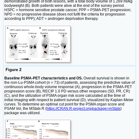
demonstrated growth of both lesions, with a total body volume of 1.269 ml/kg
bodyweight (B). Both patients were alive at the end of the survey period.
HSPC = hormone sensitive prostate cancer; PPP = PSMA-PET progression;
NPD = no progressive disease (does not fulfil the criteria for progression
according to PPP); ADT = androgen deprivation therapy.
Figure 2
Baseline PSMA-PET characteristics and OS.
Overall survival is shown in
the non-Lu-PSMA cohort (n = 73) of patients, assessing the predictive value of
continuous whole-body volume response (A), progression in the PSMA-PET
progression score (B), RECIP 1.0 PD versus other responses (SD, PR, CR)
(C), and the utilization of PSMA organ risk score calculated at the time of
initial imaging with respect to patient survival (D), visualized by Kaplan-Meier
curves. To determine an optimal cut point for the PSMA organ score and
PSAM Vol, the MStats R (
https://CRAN.R-project.org/package=mStats
)
package was utilized.