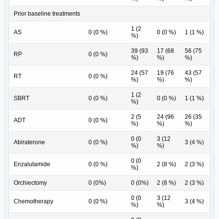
Prior baseline treatments
1 (2
AS
0 (0 %)
0 (0 %)
1 (1 %)
%)
39 (93
17 (68
56 (75
RP
0 (0 %)
%)
%)
%)
24 (57
19 (76
43 (57
RT
0 (0 %)
%)
%)
%)
1 (2
SBRT
0 (0 %)
0 (0 %)
1 (1 %)
%)
2 (5
24 (96
26 (35
ADT
0 (0 %)
%)
%)
%)
0 (0
3 (12
Abiraterone
0 (0 %)
3 (4 %)
%)
%)
0 (0
Enzalutamide
0 (0 %)
2 (8 %)
2 (3 %)
%)
Orchiectomy
0 (0%)
0 (0%)
2 (8 %)
2 (3 %)
0 (0
3 (12
Chemotherapy
0 (0 %)
3 (4 %)
%)
%)