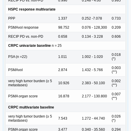
RECIP PD vs. non-PD
0.996
0.248 - 4.00
0.995
HSPC response multivariate
PPP
1.337
0.252 -7.078
0.733
PSMAvol response
98.752
0.076 - 128,300
0.209
RECIP PD vs. non-PD
0.658
0.134 - 3.228
0.606
CRPC univariate baseline
n = 25
0.018
PSA (n =22)
1.011
1.002 - 1.020
(*)
0.003
PSMAvol
2.874
1.432 - 5.766
(**)
very high tumor burden (≥ 5
0.002
10.926
2.383 - 50.100
metastases)
(**)
0.007
PSMA organ score
16.878
2.177 - 130.800
(**)
CRPC multivariate baseline
very high tumor burden (≥ 5
0.026
7.543
1.272 - 44.740
metastases)
(*)
PSMA organ score
3.477
0.340 - 35.560
0.294