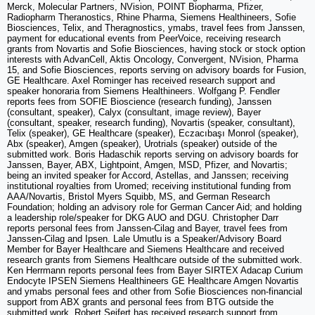
Merck, Molecular Partners, NVision, POINT Biopharma, Pfizer,
Radiopharm Theranostics, Rhine Pharma, Siemens Healthineers, Sofie
Biosciences, Telix, and Theragnostics, ymabs, travel fees from Janssen,
payment for educational events from PeerVoice, receiving research
grants from Novartis and Sofie Biosciences, having stock or stock option
interests with AdvanCell, Aktis Oncology, Convergent, NVision, Pharma
15, and Sofie Biosciences, reports serving on advisory boards for Fusion,
GE Healthcare. Axel Rominger has received research support and
speaker honoraria from Siemens Healthineers. Wolfgang P. Fendler
reports fees from SOFIE Bioscience (research funding), Janssen
(consultant, speaker), Calyx (consultant, image review), Bayer
(consultant, speaker, research funding), Novartis (speaker, consultant),
Telix (speaker), GE Healthcare (speaker), Eczacıbaşı Monrol (speaker),
Abx (speaker), Amgen (speaker), Urotrials (speaker) outside of the
submitted work. Boris Hadaschik reports serving on advisory boards for
Janssen, Bayer, ABX, Lightpoint, Amgen, MSD, Pfizer, and Novartis;
being an invited speaker for Accord, Astellas, and Janssen; receiving
institutional royalties from Uromed; receiving institutional funding from
AAA/Novartis, Bristol Myers Squibb, MS, and German Research
Foundation; holding an advisory role for German Cancer Aid; and holding
a leadership role/speaker for DKG AUO and DGU. Christopher Darr
reports personal fees from Janssen-Cilag and Bayer, travel fees from
Janssen-Cilag and Ipsen. Lale Umutlu is a Speaker/Advisory Board
Member for Bayer Healthcare and Siemens Healthcare and received
research grants from Siemens Healthcare outside of the submitted work.
Ken Herrmann reports personal fees from Bayer SIRTEX Adacap Curium
Endocyte IPSEN Siemens Healthineers GE Healthcare Amgen Novartis
and ymabs personal fees and other from Sofie Biosciences non-financial
support from ABX grants and personal fees from BTG outside the
submitted work. Robert Seifert has received research support from