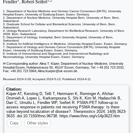
1
1,2
Fendler
, Robert Seifert
1. Department of Nuclear Medicine and German Cancer Consortium (DKTK), University
Hospital Essen, University of Duisburg-Essen, Essen, Germany.
2. Department of Nuclear Medicine, University Hospital Bern, University of Bern, Bern,
Switzerland.
3. Graduate School for Cellular and Biomedical Sciences, University of Bern, Bern,
Switzerland.
4. Urology Research Laboratory, Department for BioMedical Research, University of Bern,
3008, Bern, Switzerland.
5. Department of Urology, Inselspital, Bern University Hospital, University of Bern,
Switzerland.
6. Institute for Artificial Intelligence in Medicine, University Hospital Essen, Essen, Germany.
7. Department of Urology and German Cancer Consortium (DKTK), University Hospital
Essen, University of Duisburg-Essen, Essen, Germany.
8. Institute of Interventional and Diagnostic and Interventional Radiology and
Neuroradiology, University Hospital Essen, Essen, Germany.
✉ Corresponding author: Alina T. Küper, Department of Nuclear Medicine, University
Hospital Essen, Hufelanstrasse 55, 45147 Essen, Germany; Tel: + 49 201 723 2032;
Fax: +49 201 723 5964; Alina.Kueper
@uk-essen.de.
Received 2024-3-28; Accepted 2024-5-13; Published 2024-6-11
Citation:
Küper AT, Kersting D, Telli T, Herrmann K, Rominger A, Afshar-
Oromieh A, Lopes L, Karkampouna S, Shi K, Kim M, Hadaschik B,
Darr C, Umutlu L, Fendler WP, Seifert R. PSMA-PET follow-up to
assess response in patients not receiving PSMA therapy: Is there
value beyond localization of disease?.
Theranostics
2024; 14(9):3623-
3633. doi:10.7150/thno.96738. https://www.thno.org/v14p3623.htm
Copy
Other styles