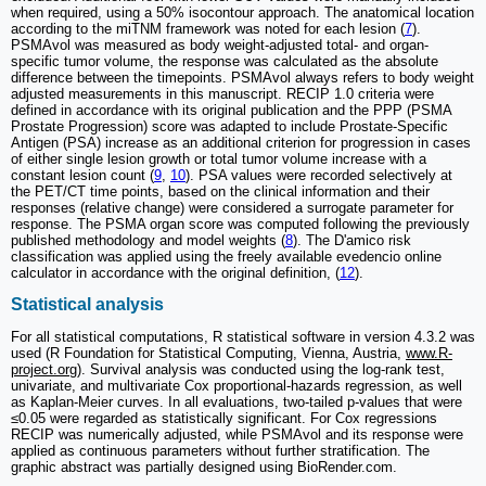
when required, using a 50% isocontour approach. The anatomical location
according to the miTNM framework was noted for each lesion (
7
).
PSMAvol was measured as body weight-adjusted total- and organ-
specific tumor volume, the response was calculated as the absolute
difference between the timepoints. PSMAvol always refers to body weight
adjusted measurements in this manuscript. RECIP 1.0 criteria were
defined in accordance with its original publication and the PPP (PSMA
Prostate Progression) score was adapted to include Prostate-Specific
Antigen (PSA) increase as an additional criterion for progression in cases
of either single lesion growth or total tumor volume increase with a
constant lesion count (
9
,
10
). PSA values were recorded selectively at
the PET/CT time points, based on the clinical information and their
responses (relative change) were considered a surrogate parameter for
response. The PSMA organ score was computed following the previously
published methodology and model weights (
8
). The D'amico risk
classification was applied using the freely available evedencio online
calculator in accordance with the original definition, (
12
).
Statistical analysis
For all statistical computations, R statistical software in version 4.3.2 was
used (R Foundation for Statistical Computing, Vienna, Austria,
www.R-
project.org
). Survival analysis was conducted using the log-rank test,
univariate, and multivariate Cox proportional-hazards regression, as well
as Kaplan-Meier curves. In all evaluations, two-tailed p-values that were
≤0.05 were regarded as statistically significant. For Cox regressions
RECIP was numerically adjusted, while PSMAvol and its response were
applied as continuous parameters without further stratification. The
graphic abstract was partially designed using BioRender.com.