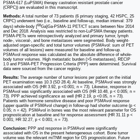
PSMA-617 (LuPSMA) therapy castration resistant prostate cancer
(CRPC)) are evaluated in this manuscript.
Methods:
A total number of 73 patients (6 primary staging, 42 HSPC, 25
CRPC) underwent two (i.e., baseline and follow-up, median interval: 379
68
days) whole-body [
Ga]Ga-PSMA-11 PET/CT scans between Nov 2014
and Dec 2018. Analysis was restricted to non-LuPSMA therapy patients.
PSMA-PETs were retrospectively analyzed and primary tumor, lymph
node-, visceral-, and bone metastases were segmented. Body weight-
adjusted organ-specific and total tumor volumes (PSMAvol: sum of PET
volumes of all lesions) were measured for baseline and follow-up.
PSMAvol response was calculated as the absolute difference of whole-
body tumor volumes. High metastatic burden (>5 metastases), RECIP
1.0 and PSMA-PET Progression Criteria (PPP) were determined. Survival
data were sourced from the cancer registry.
Results:
The average number of tumor lesions per patient on the initial
PET examination was 10.3 (SD 28.4). At baseline, PSMAvol was strongly
associated with OS (HR 3.92, p <0.001; n = 73). Likewise, response in
PSMAvol was significantly associated with OS (HR 10.48, p < 0.005; n =
73). PPP achieved significance as well (HR 2.19, p <0.05, n = 73).
Patients with hormone sensitive disease and poor PSMAvol response
(upper quartile of PSMAvol change) in follow-up had shorter outcome (p <
0.05; n = 42). PSMAvol in bones was the most relevant parameter for OS
prognostication at baseline and for response assessment (HR 31.11 p <
0.001; HR 32.27, p < 0.001; n = 73).
Conclusion:
PPP and response in PSMAvol were significantly
associated with OS in the present heterogeneous cohort. Bone tumor
volume was the relevant miTNM region for OS prognostication. Future