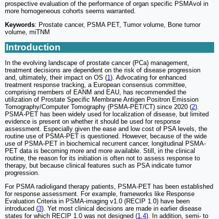
prospective evaluation of the performance of organ specific PSMAvol in
more homogeneous cohorts seems warranted.
Keywords
: Prostate cancer, PSMA PET, Tumor volume, Bone tumor
volume, miTNM
Introduction
In the evolving landscape of prostate cancer (PCa) management,
treatment decisions are dependent on the risk of disease progression
and, ultimately, their impact on OS (
1
). Advocating for enhanced
treatment response tracking, a European consensus committee,
comprising members of EANM and EAU, has recommended the
utilization of Prostate Specific Membrane Antigen Positron Emission
Tomography/Computer Tomography (PSMA-PET/CT) since 2020 (
2
).
PSMA-PET has been widely used for localization of disease, but limited
evidence is present on whether it should be used for response
assessment. Especially given the ease and low cost of PSA levels, the
routine use of PSMA-PET is questioned. However, because of the wide
use of PSMA-PET in biochemical recurrent cancer, longitudinal PSMA-
PET data is becoming more and more available. Still, in the clinical
routine, the reason for its initiation is often not to assess response to
therapy, but because clinical features such as PSA indicate tumor
progression.
For PSMA radioligand therapy patients, PSMA-PET has been established
for response assessment. For example, frameworks like Response
Evaluation Criteria in PSMA-imaging v1.0 (RECIP 1.0) have been
introduced (
3
). Yet most clinical decisions are made in earlier disease
states for which RECIP 1.0 was not designed (
1
,
4
). In addition, semi- to