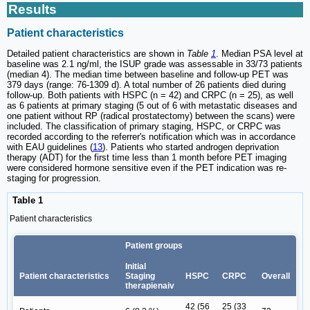
Results
Patient characteristics
Detailed patient characteristics are shown in
Table
1
. Median PSA level at
baseline was 2.1 ng/ml, the ISUP grade was assessable in 33/73 patients
(median 4). The median time between baseline and follow-up PET was
379 days (range: 76-1309 d). A total number of 26 patients died during
follow-up. Both patients with HSPC (n = 42) and CRPC (n = 25), as well
as 6 patients at primary staging (5 out of 6 with metastatic diseases and
one patient without RP (radical prostatectomy) between the scans) were
included. The classification of primary staging, HSPC, or CRPC was
recorded according to the referrer's notification which was in accordance
with EAU guidelines (
13
). Patients who started androgen deprivation
therapy (ADT) for the first time less than 1 month before PET imaging
were considered hormone sensitive even if the PET indication was re-
staging for progression.
Table 1
Patient characteristics
Patient groups
Initial
Patient characteristics
Staging
HSPC
CRPC
Overall
therapienaiv
42 (56
25 (33