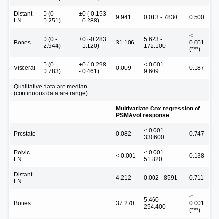
Distant
0 (0 -
±0 (-0.153
9.941
0.013 - 7830
0.500
LN
0.251)
- 0.288)
<
0 (0 -
±0 (-0.283
5.623 -
Bones
31.106
0.001
2.944)
- 1.120)
172.100
(***)
0 (0 -
±0 (-0.298
< 0.001 -
Visceral
0.009
0.187
0.783)
- 0.461)
9.609
Qualitative data are median,
(continuous data are range)
Multivariate Cox regression of
PSMAvol response
< 0.001 -
Prostate
0.082
0.747
330600
Pelvic
< 0.001 -
< 0.001
0.138
LN
51.820
Distant
4.212
0.002 - 8591
0.711
LN
<
5.460 -
Bones
37.270
0.001
254.400
(***)