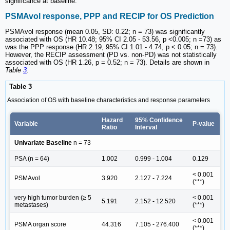
significance at baseline.
PSMAvol response, PPP and RECIP for OS Prediction
PSMAvol response (mean 0.05, SD: 0.22; n = 73) was significantly
associated with OS (HR 10.48; 95% CI 2.05 - 53.56, p <0.005; n =73) as
was the PPP response (HR 2.19, 95% CI 1.01 - 4.74, p < 0.05; n = 73).
However, the RECIP assessment (PD vs. non-PD) was not statistically
associated with OS (HR 1.26, p = 0.52; n = 73). Details are shown in
Table
3
.
Table 3
Association of OS with baseline characteristics and response parameters
Hazard
95% Confidence
Variable
P-value
Ratio
Interval
Univariate Baseline
n = 73
PSA (n = 64)
1.002
0.999 - 1.004
0.129
< 0.001
PSMAvol
3.920
2.127 - 7.224
(***)
very high tumor burden (≥ 5
< 0.001
5.191
2.152 - 12.520
metastases)
(***)
< 0.001
PSMA organ score
44.316
7.105 - 276.400
(***)