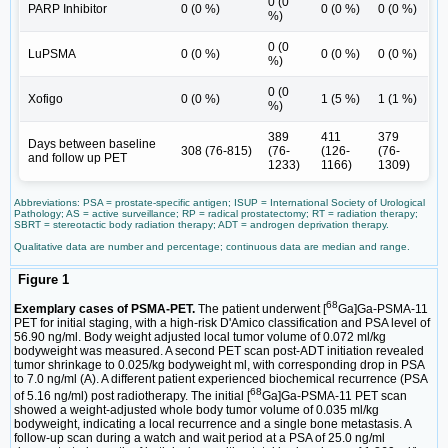
0 (0
PARP Inhibitor
0 (0 %)
0 (0 %)
0 (0 %)
%)
0 (0
LuPSMA
0 (0 %)
0 (0 %)
0 (0 %)
%)
0 (0
Xofigo
0 (0 %)
1 (5 %)
1 (1 %)
%)
389
411
379
Days between baseline
308 (76-815)
(76-
(126-
(76-
and follow up PET
1233)
1166)
1309)
Abbreviations: PSA = prostate-specific antigen; ISUP = International Society of Urological
Pathology; AS = active surveillance; RP = radical prostatectomy; RT = radiation therapy;
SBRT = stereotactic body radiation therapy; ADT = androgen deprivation therapy.
Qualitative data are number and percentage; continuous data are median and range.
Figure 1
68
Exemplary cases of PSMA-PET.
The patient underwent [
Ga]Ga-PSMA-11
PET for initial staging, with a high-risk D'Amico classification and PSA level of
56.90 ng/ml. Body weight adjusted local tumor volume of 0.072 ml/kg
bodyweight was measured. A second PET scan post-ADT initiation revealed
tumor shrinkage to 0.025/kg bodyweight ml, with corresponding drop in PSA
to 7.0 ng/ml (A). A different patient experienced biochemical recurrence (PSA
68
of 5.16 ng/ml) post radiotherapy. The initial [
Ga]Ga-PSMA-11 PET scan
showed a weight-adjusted whole body tumor volume of 0.035 ml/kg
bodyweight, indicating a local recurrence and a single bone metastasis. A
follow-up scan during a watch and wait period at a PSA of 25.0 ng/ml