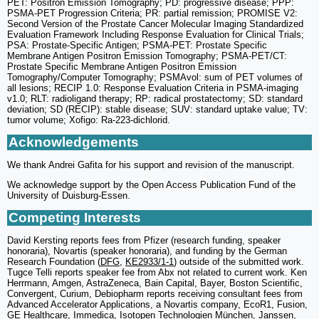
PET: Positron Emission Tomography; PD: progressive disease; PPP:
PSMA-PET Progression Criteria; PR: partial remission; PROMISE V2:
Second Version of the Prostate Cancer Molecular Imaging Standardized
Evaluation Framework Including Response Evaluation for Clinical Trials;
PSA: Prostate-Specific Antigen; PSMA-PET: Prostate Specific
Membrane Antigen Positron Emission Tomography; PSMA-PET/CT:
Prostate Specific Membrane Antigen Positron Emission
Tomography/Computer Tomography; PSMAvol: sum of PET volumes of
all lesions; RECIP 1.0: Response Evaluation Criteria in PSMA-imaging
v1.0; RLT: radioligand therapy; RP: radical prostatectomy; SD: standard
deviation; SD (RECIP): stable disease; SUV: standard uptake value; TV:
tumor volume; Xofigo: Ra-223-dichlorid.
Acknowledgements
We thank Andrei Gafita for his support and revision of the manuscript.
We acknowledge support by the Open Access Publication Fund of the
University of Duisburg-Essen.
Competing Interests
David Kersting reports fees from Pfizer (research funding, speaker
honoraria), Novartis (speaker honoraria), and funding by the German
Research Foundation (
DFG
,
KE2933/1-1
) outside of the submitted work.
Tugce Telli reports speaker fee from Abx not related to current work. Ken
Herrmann, Amgen, AstraZeneca, Bain Capital, Bayer, Boston Scientific,
Convergent, Curium, Debiopharm reports receiving consultant fees from
Advanced Accelerator Applications, a Novartis company, EcoR1, Fusion,
GE Healthcare, Immedica, Isotopen Technologien München, Janssen,