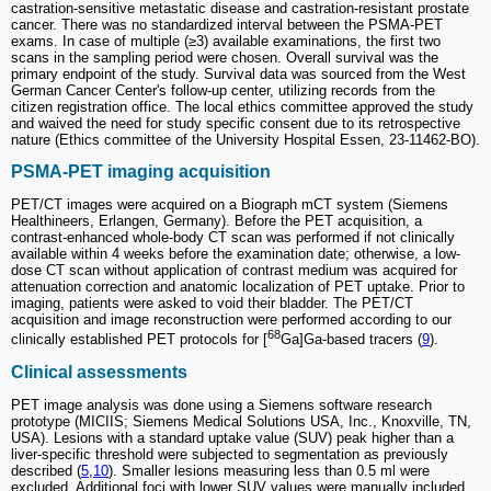
castration-sensitive metastatic disease and castration-resistant prostate
cancer. There was no standardized interval between the PSMA-PET
exams. In case of multiple (≥3) available examinations, the first two
scans in the sampling period were chosen. Overall survival was the
primary endpoint of the study. Survival data was sourced from the West
German Cancer Center's follow-up center, utilizing records from the
citizen registration office. The local ethics committee approved the study
and waived the need for study specific consent due to its retrospective
nature (Ethics committee of the University Hospital Essen, 23-11462-BO).
PSMA-PET imaging acquisition
PET/CT images were acquired on a Biograph mCT system (Siemens
Healthineers, Erlangen, Germany). Before the PET acquisition, a
contrast-enhanced whole-body CT scan was performed if not clinically
available within 4 weeks before the examination date; otherwise, a low-
dose CT scan without application of contrast medium was acquired for
attenuation correction and anatomic localization of PET uptake. Prior to
imaging, patients were asked to void their bladder. The PET/CT
acquisition and image reconstruction were performed according to our
68
clinically established PET protocols for [
Ga]Ga-based tracers (
9
).
Clinical assessments
PET image analysis was done using a Siemens software research
prototype (MICIIS; Siemens Medical Solutions USA, Inc., Knoxville, TN,
USA). Lesions with a standard uptake value (SUV) peak higher than a
liver-specific threshold were subjected to segmentation as previously
described (
5
,
10
). Smaller lesions measuring less than 0.5 ml were
excluded. Additional foci with lower SUV values were manually included