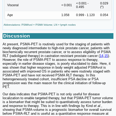
< 0.001 -
0.029
Visceral
< 0.001
0.495
(*)
Age
1.058
0.999 - 1.120
0.054
Abbreviations: PSMAvol = PSMA Volume; LN = lymph nodes
Discussion
At present, PSMA-PET is routinely used for the staging of patients with
newly diagnosed intermediate to high-risk prostate cancer, patients with
biochemically recurrent prostate cancer, or to assess eligibility of PSMA
RLT (radioligand therapy) in castration resistant prostate cancer (
14
,
15
).
However, the role of PSMA-PET to assess response to therapy,
especially in earlier disease stages, is poorly elucidated to date. Here, it
was shown that higher response in body weight adjusted PSMAvol is
associated with improved OS in patients who were routinely staged with
PSMA-PET and have not received PSMA RLT therapy. In this
heterogeneously treated cohort, insufficient PSA decline or PSA
progression was the main reason for the clinical initiation of follow-up
PET.
Our data indicates that PSMA-PET is not only useful for disease
localization to enable targeted therapy, but that PSMA-PET tumor volume
is a biomarker that might be suited to quantitatively assess tumor burden
and response to therapy. This is in line with findings by Kind
et al.
,
showing that PSMA-volume is a prognostic biomarker for overall survival
before PSMA-RLT and is useful as a quantitative response measure at