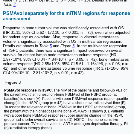
value ([PD vs. non-PD] HR 2.72, p = 0.06; n = 25). Details are shown in
Table
4
.
PSMAvol separately for the miTNM regions for response
assessment
Response in bone tumor volume was significantly associated with OS
(HR 31.11, 95% CI 5.62 - 172.10, p < 0.001; n = 73), even when adjusted
for patient age as covariate. Also, response in visceral metastases
volume is significantly associated with OS in multivariate regression.
Details are shown in
Table
5
and
Figure
3
.
In the multivariate regression
of HSPC patients, there was a significant impact observed on overall
survival for distant lymph node metastases volume response (HR
1.97×10^4, 95% CI 8.04 - 4.84×10^7, p < 0.05; n =42), bone metastases
volume response (HR 2.55×10^3; 95% CI 5.61 - 1.16×1^6, p < 0.05; n =
42), and other distant metastases volume response (HR 3.71×10-6, 95%
CI 4.90×10^-10 - 2.81×10^-2, p < 0.01; n = 42).
Figure 3
PSMAvol response in HSPC.
The MIP of the baseline and follow-up PET of
the patient with the highest non-bone PSMAvol of the HSPC group (at
baseline) is shown (A). Patients with poor PSMAvol response (upper quartile
change) in the HSPC group (n = 42) have a shorter overall survival time (B).
To assess the relevance of bone PSMAvol in the HSPC (at baseline) group,
the patient with the highest baseline bone PSMAvol is shown (C). Patients
with a poor bone PSMAvol response (upper quartile change) in the HSPC
group had shorter overall survival time (D). HSPC = hormone sensitive
prostate cancer; TV = tumor volume; ADT = androgen deprivation therapy; Rt
(b) = radiation therapy (bone).