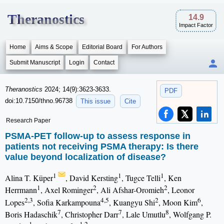
Theranostics
14.9
Impact Factor
Home
Aims & Scope
Editorial Board
For Authors
Submit Manuscript
Login
Contact
Theranostics
2024; 14(9):3623-3633.
PDF
doi:10.7150/thno.96738
This issue
Cite
Research Paper
PSMA-PET follow-up to assess response in
patients not receiving PSMA therapy: Is there
value beyond localization of disease?
1
1
1
Alina T. Küper
, David Kersting
, Tugce Telli
, Ken
1
2
2
Herrmann
, Axel Rominger
, Ali Afshar-Oromieh
, Leonor
2,3
4,5
2
6
Lopes
, Sofia Karkampouna
, Kuangyu Shi
, Moon Kim
,
7
7
8
Boris Hadaschik
, Christopher Darr
, Lale Umutlu
, Wolfgang P.