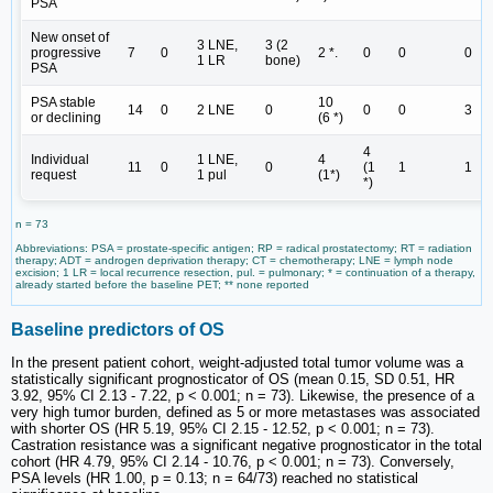
PSA
New onset of
3 LNE,
3 (2
progressive
7
0
2 *.
0
0
0
1 LR
bone)
PSA
PSA stable
10
14
0
2 LNE
0
0
0
3
or declining
(6 *)
4
Individual
1 LNE,
4
11
0
0
(1
1
1
request
1 pul
(1*)
*)
n = 73
Abbreviations: PSA = prostate-specific antigen; RP = radical prostatectomy; RT = radiation
therapy; ADT = androgen deprivation therapy; CT = chemotherapy; LNE = lymph node
excision; 1 LR = local recurrence resection, pul. = pulmonary; * = continuation of a therapy,
already started before the baseline PET; ** none reported
Baseline predictors of OS
In the present patient cohort, weight-adjusted total tumor volume was a
statistically significant prognosticator of OS (mean 0.15, SD 0.51, HR
3.92, 95% CI 2.13 - 7.22, p < 0.001; n = 73). Likewise, the presence of a
very high tumor burden, defined as 5 or more metastases was associated
with shorter OS (HR 5.19, 95% CI 2.15 - 12.52, p < 0.001; n = 73).
Castration resistance was a significant negative prognosticator in the total
cohort (HR 4.79, 95% CI 2.14 - 10.76, p < 0.001; n = 73). Conversely,
PSA levels (HR 1.00, p = 0.13; n = 64/73) reached no statistical