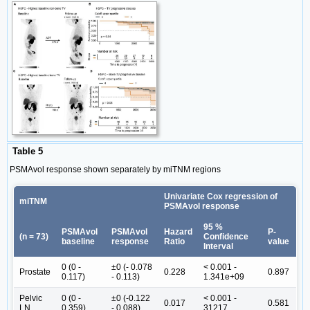
Table 5
PSMAvol response shown separately by miTNM regions
Univariate Cox regression of
miTNM
PSMAvol response
95 %
PSMAvol
PSMAvol
Hazard
P-
(n = 73)
Confidence
baseline
response
Ratio
value
Interval
0 (0 -
±0 (- 0.078
< 0.001 -
Prostate
0.228
0.897
0.117)
- 0.113)
1.341e+09
Pelvic
0 (0 -
±0 (-0.122
< 0.001 -
0.017
0.581
LN
0.359)
- 0.088)
31217