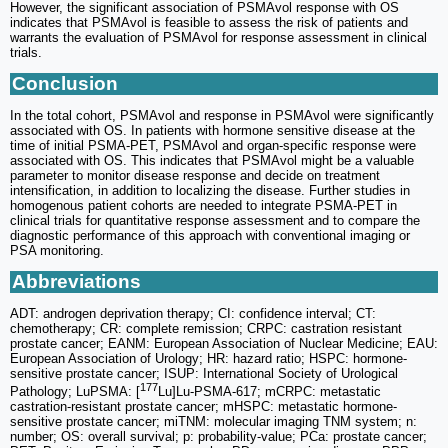
However, the significant association of PSMAvol response with OS
indicates that PSMAvol is feasible to assess the risk of patients and
warrants the evaluation of PSMAvol for response assessment in clinical
trials.
Conclusion
In the total cohort, PSMAvol and response in PSMAvol were significantly
associated with OS. In patients with hormone sensitive disease at the
time of initial PSMA-PET, PSMAvol and organ-specific response were
associated with OS. This indicates that PSMAvol might be a valuable
parameter to monitor disease response and decide on treatment
intensification, in addition to localizing the disease. Further studies in
homogenous patient cohorts are needed to integrate PSMA-PET in
clinical trials for quantitative response assessment and to compare the
diagnostic performance of this approach with conventional imaging or
PSA monitoring.
Abbreviations
ADT: androgen deprivation therapy; CI: confidence interval; CT:
chemotherapy; CR: complete remission; CRPC: castration resistant
prostate cancer; EANM: European Association of Nuclear Medicine; EAU:
European Association of Urology; HR: hazard ratio; HSPC: hormone-
sensitive prostate cancer; ISUP: International Society of Urological
177
Pathology; LuPSMA: [
Lu]Lu-PSMA-617; mCRPC: metastatic
castration-resistant prostate cancer; mHSPC: metastatic hormone-
sensitive prostate cancer; miTNM: molecular imaging TNM system; n:
number; OS: overall survival; p: probability-value; PCa: prostate cancer;