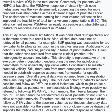
overall survival (OS) in the total cohort. Conversely for patients with
HSPC at baseline, the PSMAvol response of distant lymph node
metastases was the key determinant, suggesting the need for more
nuanced evaluation criteria across different stages of prostate cancer.
The assistance of machine learning for tumor volume delineation has
improved the feasibility of total tumor volume segmentations (
5
,
10
). This
advancement makes PSMAvol an easily accessible and straightforward
feature for response assessment in PSMA-PET.
This study faces several limitations. It was conducted retrospectively and
is therefore prone to a recall bias. Also, clinical data could not be
retrieved for all patients, for example ISUP grading was accessible for too
few patients to allow its inclusion in the survival analysis. Additionally, our
cohort is notably diverse, particularly in terms of prior treatments. Given
that the cohort was recruited from routine clinical practice, this
heterogeneity appears inevitable. This diversity is representative of the
everyday patient population, underscoring the need for radiological
parameters to be universally applicable without constraints to maintain
practical validity. Still, more data from more homogenous cohorts is
needed to establish response assessment frameworks for specific
disease stages. Overall survival data was obtained from the registration
office ensuring high data quality. The included cohort of patients received
baseline and follow up PETs on clinical indication, which might cause a
selection bias as patients with non-suspicious findings were possibly not
referred to follow-up PSMA-PET. Furthermore, the interval between the
two PET scans cannot be standardized as most patients do not visit our
clinic at regular intervals. Therefore, we did not examine the ratio of the
follow-up PSA value to the baseline value, as continuous laboratory data
were not available. For the same reason, no conclusion can be drawn that
supports the routine use of PSMA-PET to monitor response of patients.