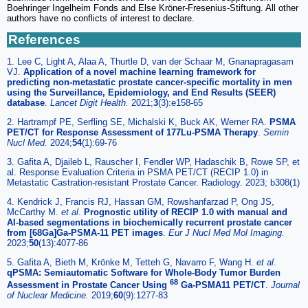
Boehringer Ingelheim Fonds and Else Kröner-Fresenius-Stiftung. All other
authors have no conflicts of interest to declare.
References
1. Lee C, Light A, Alaa A, Thurtle D, van der Schaar M, Gnanapragasam
VJ.
Application of a novel machine learning framework for
predicting non-metastatic prostate cancer-specific mortality in men
using the Surveillance, Epidemiology, and End Results (SEER)
database
.
Lancet Digit Health.
2021;
3
(3):e158-65
2. Hartrampf PE, Serfling SE, Michalski K, Buck AK, Werner RA.
PSMA
PET/CT for Response Assessment of 177Lu-PSMA Therapy
.
Semin
Nucl Med.
2024;
54
(1):69-76
3. Gafita A, Djaileb L, Rauscher I, Fendler WP, Hadaschik B, Rowe SP, et
al. Response Evaluation Criteria in PSMA PET/CT (RECIP 1.0) in
Metastatic Castration-resistant Prostate Cancer. Radiology. 2023; b308(1)
4. Kendrick J, Francis RJ, Hassan GM, Rowshanfarzad P, Ong JS,
McCarthy M.
et al
.
Prognostic utility of RECIP 1.0 with manual and
AI-based segmentations in biochemically recurrent prostate cancer
from [68Ga]Ga-PSMA-11 PET images
.
Eur J Nucl Med Mol Imaging.
2023;
50
(13):4077-86
5. Gafita A, Bieth M, Krönke M, Tetteh G, Navarro F, Wang H.
et al
.
qPSMA: Semiautomatic Software for Whole-Body Tumor Burden
68
Assessment in Prostate Cancer Using
Ga-PSMA11 PET/CT
.
Journal
of Nuclear Medicine.
2019;
60
(9):1277-83