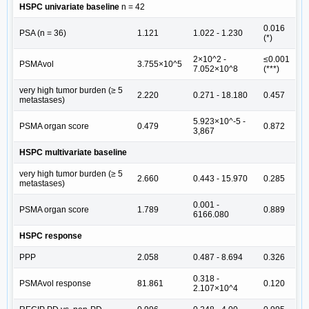
HSPC univariate baseline
n = 42
0.016
PSA (n = 36)
1.121
1.022 - 1.230
(*)
2×10^2 -
≤0.001
PSMAvol
3.755×10^5
7.052×10^8
(***)
very high tumor burden (≥ 5
2.220
0.271 - 18.180
0.457
metastases)
5.923×10^-5 -
PSMA organ score
0.479
0.872
3,867
HSPC multivariate baseline
very high tumor burden (≥ 5
2.660
0.443 - 15.970
0.285
metastases)
0.001 -
PSMA organ score
1.789
0.889
6166.080
HSPC response
PPP
2.058
0.487 - 8.694
0.326
0.318 -
PSMAvol response
81.861
0.120
2.107×10^4