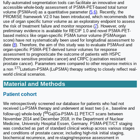
fully-automated segmentation tools can facilitate an innovative and
accessible whole-body assessment of PSMA-PET-based total tumor
volume (PSMAvol) as a quantitative parameter (
5
,
6
). Recently, the
PROMISE framework V2.0 has been introduced, which recommends the
use of organ specific tumor volume as an exploratory endpoint to assess
the risk of treatment failure and monitor response (
7
). However, only
preliminary evidence is available for RECIP 1.0 and novel PSMA-PET-
based metrics like organ-specific PSMA tumor volume (PSMAorgan
score) have not systematically been used for longitudinal assessment to
date (
8
). Therefore, the aim of this study was to evaluate PSMAvol and
organ-specific PSMA-PET-derived tumor volumes for response
assessment to prognosticate the outcome of patients with HSPC
(hormone sensitive prostate cancer) and CRPC (castration resistant
prostate cancer). Parameters were compared to other response metrics in
177
a non
Lutetium-PSMA (LuPSMA) therapy setting to closely reflect real-
world clinical scenarios.
Material and Methods
Patient cohort
We retrospectively screened our database for patients who had not
received Lu-PSMA therapy and underwent at least two (i.e., baseline and
68
follow-up) whole-body [
Ga]Ga-PSMA-11 PET/CT scans between
November 2014 and December 2018, in the Department of Nuclear
Medicine, University Hospital Essen, Germany. PSMA-PET/CT staging
was conducted as part of standard clinical workup across various stages
and conditions of prostate cancer, including high-risk initial staging,
biochemical recurrence, and re-staging/response assessment in