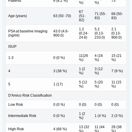
Patients
6 (8.2 %)
73
%)
%)
67
71 (55-
68 (50-
Age (years)
63 (50 -70)
(51-
83)
83)
82)
1.2
5.2
2.1
PSA at baseline imaging
43.0 (4.6-
(0.24-
(0.13-
(0.13-
(ng/ml)
900.0)
24.6)
233.0)
900.0)
ISUP
11(26
4 (16
15 (21
1-3
0 (0 %)
%)
%)
%)
1 (2
3 (12
4
3 (38 %)
7 (9 %)
%)
%)
5 (12
5 (20
11 (15
5
1 (17)
%)
%)
%)
D'Amico Risk Classification
Low Risk
0 (0 %)
0 (0)
0 (0)
0 (0)
1 (2
Intermediate Risk
0 (0 %)
1 (4 %)
2 (3 %)
%)
13 (32
11 (44
28 (38
High Risk
4 (66 %)
%)
%)
%)