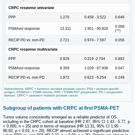
CRPC response univariate
PPP
1.270
0.458 - 3.522
0.646
0.008
PSMAvol response
13.311
1.951 - 90.820
(**)
RECIP PD vs. non-PD
2.721
0.974 - 7.597
0.056
CRPC response multivariate
PPP
0.929
0.319 -2.704
0.892
PSMAvol response
8.359
1.029 - 67.936
0.047
RECIP PD vs. non-PD
1.972
0.622 - 6.254
0.249
Abbreviations: HSPC = hormone sensitive prostate cancer; PSA = prostate-specific
antigen; PSMAvol = PSMA Volume; PPP = PSMA-PET progression; PD = progressive
disease; CRPC = castration resistant prostate cancer
Subgroup of patients with CRPC at first PSMA-PET
Tumor volume consistently emerged as a reliable predictor of OS,
including in the CRPC cohort at baseline (HR 2.87, 95% CI 1.43 - 5.77, p
< 0.005; n = 25) and in terms of response (HR 13.31, 95% CI 1.95 -
90.82, p < 0.01; n = 25). RECIP almost achieved a significant predictive