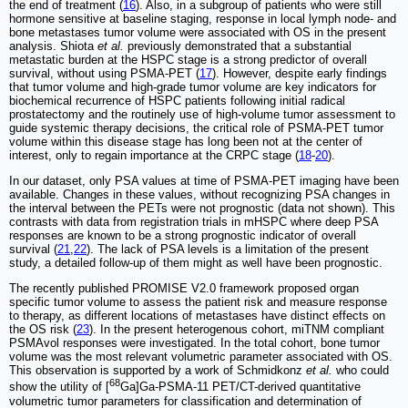
the end of treatment (
16
). Also, in a subgroup of patients who were still
hormone sensitive at baseline staging, response in local lymph node- and
bone metastases tumor volume were associated with OS in the present
analysis. Shiota
et al.
previously demonstrated that a substantial
metastatic burden at the HSPC stage is a strong predictor of overall
survival, without using PSMA-PET (
17
). However, despite early findings
that tumor volume and high-grade tumor volume are key indicators for
biochemical recurrence of HSPC patients following initial radical
prostatectomy and the routinely use of high-volume tumor assessment to
guide systemic therapy decisions, the critical role of PSMA-PET tumor
volume within this disease stage has long been not at the center of
interest, only to regain importance at the CRPC stage (
18
-
20
).
In our dataset, only PSA values at time of PSMA-PET imaging have been
available. Changes in these values, without recognizing PSA changes in
the interval between the PETs were not prognostic (data not shown). This
contrasts with data from registration trials in mHSPC where deep PSA
responses are known to be a strong prognostic indicator of overall
survival (
21
,
22
). The lack of PSA levels is a limitation of the present
study, a detailed follow-up of them might as well have been prognostic.
The recently published PROMISE V2.0 framework proposed organ
specific tumor volume to assess the patient risk and measure response
to therapy, as different locations of metastases have distinct effects on
the OS risk (
23
). In the present heterogenous cohort, miTNM compliant
PSMAvol responses were investigated. In the total cohort, bone tumor
volume was the most relevant volumetric parameter associated with OS.
This observation is supported by a work of Schmidkonz
et al.
who could
68
show the utility of [
Ga]Ga-PSMA-11 PET/CT-derived quantitative
volumetric tumor parameters for classification and determination of