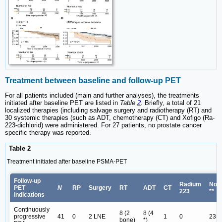
Treatment between baseline and follow-up PET
For all patients included (main and further analyses), the treatments
initiated after baseline PET are listed in
Table
2
. Briefly, a total of 21
localized therapies (including salvage surgery and radiotherapy (RT) and
30 systemic therapies (such as ADT, chemotherapy (CT) and Xofigo (Ra-
223-dichlorid) were administered. For 27 patients, no prostate cancer
specific therapy was reported.
Table 2
Treatment initiated after baseline PSMA-PET
Follow-up
Radium
Non
PET
N
RP
Surgery
RT
ADT
CT
223
**
indications
Continuously
8 (2
8 (4
progressive
41
0
2 LNE
1
0
23
bone)
*)