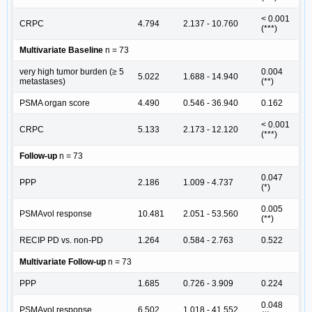
< 0.001
CRPC
4.794
2.137 - 10.760
(***)
Multivariate Baseline
n = 73
very high tumor burden (≥ 5
0.004
5.022
1.688 - 14.940
metastases)
(**)
PSMA organ score
4.490
0.546 - 36.940
0.162
< 0.001
CRPC
5.133
2.173 - 12.120
(***)
Follow-up
n = 73
0.047
PPP
2.186
1.009 - 4.737
(*)
0.005
PSMAvol response
10.481
2.051 - 53.560
(**)
RECIP PD vs. non-PD
1.264
0.584 - 2.763
0.522
Multivariate Follow-up
n = 73
PPP
1.685
0.726 - 3.909
0.224
0.048
PSMAvol response
6.502
1.018 - 41.552