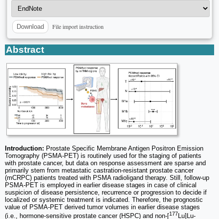
File import instruction
Download
Abstract
Introduction:
Prostate Specific Membrane Antigen Positron Emission
Tomography (PSMA-PET) is routinely used for the staging of patients
with prostate cancer, but data on response assessment are sparse and
primarily stem from metastatic castration-resistant prostate cancer
(mCRPC) patients treated with PSMA radioligand therapy. Still, follow-up
PSMA-PET is employed in earlier disease stages in case of clinical
suspicion of disease persistence, recurrence or progression to decide if
localized or systemic treatment is indicated. Therefore, the prognostic
value of PSMA-PET derived tumor volumes in earlier disease stages
177
(i.e., hormone-sensitive prostate cancer (HSPC) and non-[
Lu]Lu-