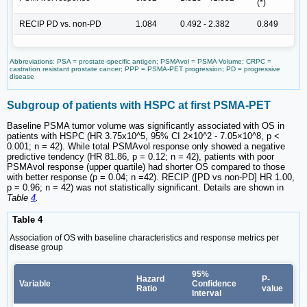
(*)
RECIP PD vs. non-PD
1.084
0.492 - 2.382
0.849
Abbreviations: PSA = prostate-specific antigen; PSMAvol = PSMA Volume; CRPC =
castration resistant prostate cancer; PPP = PSMA-PET progression; PD = progressive
disease
Subgroup of patients with HSPC at first PSMA-PET
Baseline PSMA tumor volume was significantly associated with OS in
patients with HSPC (HR 3.75x10^5, 95% CI 2×10^2 - 7.05×10^8, p <
0.001; n = 42). While total PSMAvol response only showed a negative
predictive tendency (HR 81.86, p = 0.12; n = 42), patients with poor
PSMAvol response (upper quartile) had shorter OS compared to those
with better response (p = 0.04; n =42). RECIP ([PD vs non-PD] HR 1.00,
p = 0.96; n = 42) was not statistically significant. Details are shown in
Table
4
.
Table 4
Association of OS with baseline characteristics and response metrics per
disease group
95%
Hazard
P-
Variable
Confidence
Ratio
value
Interval