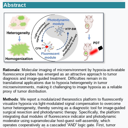
Abstract
Rationale
: Molecular imaging of microenvironment by hypoxia-activatable
fluorescence probes has emerged as an attractive approach to tumor
diagnosis and image-guided treatment. Difficulties remain in its
translational applications due to hypoxia heterogeneity in tumor
microenvironments, making it challenging to image hypoxia as a reliable
proxy of tumor distribution.
Methods
: We report a modularized theranostics platform to fluorescently
visualize hypoxia via light-modulated signal compensation to overcome
tumor heterogeneity, thereby serving as a diagnostic tool for image-guided
surgical resection and photodynamic therapy. Specifically, the platform
integrating dual modules of fluorescence indicator and photodynamic
moderator using supramolecular host-guest self-assembly, which
operates cooperatively as a cascaded “AND” logic gate. First, tumor