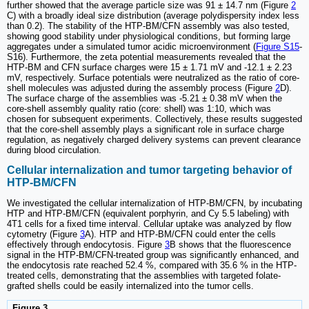
further showed that the average particle size was 91 ± 14.7 nm (Figure
2
C) with a broadly ideal size distribution (average polydispersity index less
than 0.2). The stability of the HTP-BM/CFN assembly was also tested,
showing good stability under physiological conditions, but forming large
aggregates under a simulated tumor acidic microenvironment (
Figure S15
-
S16). Furthermore, the zeta potential measurements revealed that the
HTP-BM and CFN surface charges were 15 ± 1.71 mV and -12.1 ± 2.23
mV, respectively. Surface potentials were neutralized as the ratio of core-
shell molecules was adjusted during the assembly process (Figure
2
D).
The surface charge of the assemblies was -5.21 ± 0.38 mV when the
core-shell assembly quality ratio (core: shell) was 1:10, which was
chosen for subsequent experiments. Collectively, these results suggested
that the core-shell assembly plays a significant role in surface charge
regulation, as negatively charged delivery systems can prevent clearance
during blood circulation.
Cellular internalization and tumor targeting behavior of
HTP-BM/CFN
We investigated the cellular internalization of HTP-BM/CFN, by incubating
HTP and HTP-BM/CFN (equivalent porphyrin, and Cy 5.5 labeling) with
4T1 cells for a fixed time interval. Cellular uptake was analyzed by flow
cytometry (Figure
3
A). HTP and HTP-BM/CFN could enter the cells
effectively through endocytosis. Figure
3
B shows that the fluorescence
signal in the HTP-BM/CFN-treated group was significantly enhanced, and
the endocytosis rate reached 52.4 %, compared with 35.6 % in the HTP-
treated cells, demonstrating that the assemblies with targeted folate-
grafted shells could be easily internalized into the tumor cells.
Figure 3