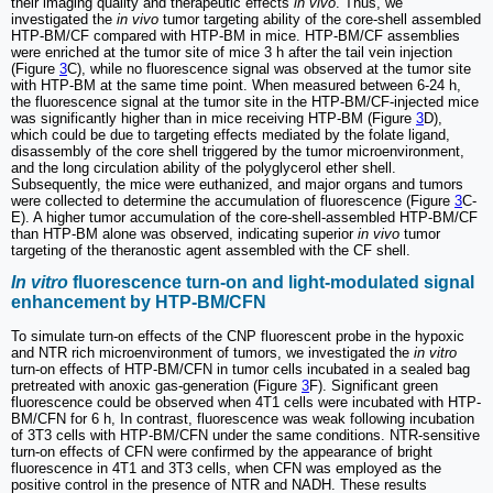
their imaging quality and therapeutic effects
in vivo
. Thus, we
investigated the
in vivo
tumor targeting ability of the core-shell assembled
HTP-BM/CF compared with HTP-BM in mice. HTP-BM/CF assemblies
were enriched at the tumor site of mice 3 h after the tail vein injection
(Figure
3
C), while no fluorescence signal was observed at the tumor site
with HTP-BM at the same time point. When measured between 6-24 h,
the fluorescence signal at the tumor site in the HTP-BM/CF-injected mice
was significantly higher than in mice receiving HTP-BM (Figure
3
D),
which could be due to targeting effects mediated by the folate ligand,
disassembly of the core shell triggered by the tumor microenvironment,
and the long circulation ability of the polyglycerol ether shell.
Subsequently, the mice were euthanized, and major organs and tumors
were collected to determine the accumulation of fluorescence (Figure
3
C-
E). A higher tumor accumulation of the core-shell-assembled HTP-BM/CF
than HTP-BM alone was observed, indicating superior
in vivo
tumor
targeting of the theranostic agent assembled with the CF shell.
In vitro
fluorescence turn-on and light-modulated signal
enhancement by HTP-BM/CFN
To simulate turn-on effects of the CNP fluorescent probe in the hypoxic
and NTR rich microenvironment of tumors, we investigated the
in vitro
turn-on effects of HTP-BM/CFN in tumor cells incubated in a sealed bag
pretreated with anoxic gas-generation (Figure
3
F). Significant green
fluorescence could be observed when 4T1 cells were incubated with HTP-
BM/CFN for 6 h, In contrast, fluorescence was weak following incubation
of 3T3 cells with HTP-BM/CFN under the same conditions. NTR-sensitive
turn-on effects of CFN were confirmed by the appearance of bright
fluorescence in 4T1 and 3T3 cells, when CFN was employed as the
positive control in the presence of NTR and NADH. These results