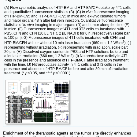
(A) Flow cytometric analysis of HTP-BM and HTP-BM/CF uptake by 4T1 cells
and quantitative fluorescence statistics (B). (C)
In vivo
fluorescence imaging
of HTP-BM-Cy5 and HTP-BM/CF-Cy5 in mice and ex-vivo isolated tumors
and major organs 48 h after tail vein injection. Quantitative fluorescence
statistics of
in vivo
imaging in major organs (D) and tumor along the time (E)
in mice. (F) Fluorescence images of 4T1 and 3T3 cells co-incubated with
PBS, CFN and CFN (10 μL NTR, 2 μL NADH) for 6 h, respectively (scale bar
is 100 μm). G) Fluorescence images of 4T1 cells incubated with CFN and
2
HTP-BM/CFN with or without 10 min laser irradiation (660 nm, 1.2 W/cm
), (-)
representing without irradiation, (+) representing with irradiation, scale bar:
20 μm. (H) Dissolved oxygen content in PBS and HTP solutions before and
after laser irradiation (660 nm, 1.2 W/cm2). (I) Nitroreductase activity in 4T1
cells in the presence and absence of HTP-BM/CF after irradiation treatment
with the time. (J) Nitroreductase activity in 4T1 cells and 3T3 cells in the
presence and absence of HTP-BM/CF before and after 30 min of irradiation
treatment. (*
p
<0.05, and ****
p
<0.0001)
Enrichment of the theranostic agents at the tumor site directly enhances