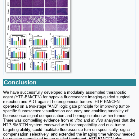
Conclusion
We have successfully developed a modularly assembled theranostic
agent (HTP-BM/CFN) for hypoxia fluorescence imaging-guided surgical
resection and PDT against heterogeneous tumors. HTP-BM/CFN
operated on a two-stage “AND” logic gate principle for improving tumor-
specific fluorescence visualization accuracy and enabling tunability of
fluorescence signal compensation and homogenization within tumors.
There was compelling evidence from
in vitro
and
in vivo
analyses that the
HTP-BM/CFN system endowed with biocompatibility and dual tumor
targeting ability, could facilitate fluorescence turn-on specifically, signal
compensation selectively, and extended the imaging time window needed
for precise normalized image-guided treatment. HTP-BM/CFN also