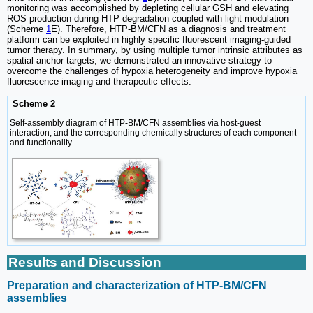
monitoring was accomplished by depleting cellular GSH and elevating
ROS production during HTP degradation coupled with light modulation
(Scheme
1
E). Therefore, HTP-BM/CFN as a diagnosis and treatment
platform can be exploited in highly specific fluorescent imaging-guided
tumor therapy. In summary, by using multiple tumor intrinsic attributes as
spatial anchor targets, we demonstrated an innovative strategy to
overcome the challenges of hypoxia heterogeneity and improve hypoxia
fluorescence imaging and therapeutic effects.
Scheme 2
Self-assembly diagram of HTP-BM/CFN assemblies via host-guest
interaction, and the corresponding chemically structures of each component
and functionality.
Results and Discussion
Preparation and characterization of HTP-BM/CFN
assemblies