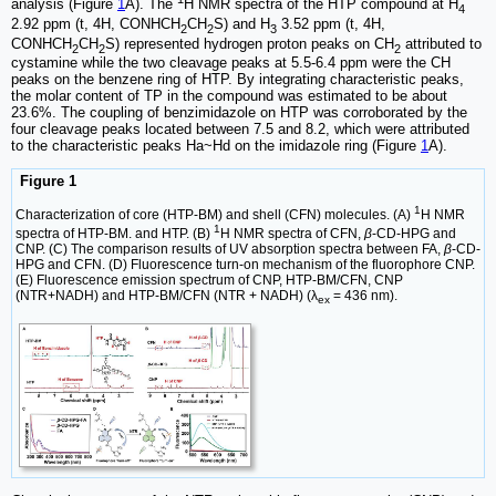
analysis (Figure
1
A). The
H NMR spectra of the HTP compound at H
4
2.92 ppm (t, 4H, CONHCH
CH
S) and H
3.52 ppm (t, 4H,
2
2
3
CONHCH
CH
S) represented hydrogen proton peaks on CH
attributed to
2
2
2
cystamine while the two cleavage peaks at 5.5-6.4 ppm were the CH
peaks on the benzene ring of HTP. By integrating characteristic peaks,
the molar content of TP in the compound was estimated to be about
23.6%. The coupling of benzimidazole on HTP was corroborated by the
four cleavage peaks located between 7.5 and 8.2, which were attributed
to the characteristic peaks Ha~Hd on the imidazole ring (Figure
1
A).
Figure 1
1
Characterization of core (HTP-BM) and shell (CFN) molecules. (A)
H NMR
1
spectra of HTP-BM. and HTP. (B)
H NMR spectra of CFN,
β
-CD-HPG and
CNP. (C) The comparison results of UV absorption spectra between FA,
β
-CD-
HPG and CFN. (D) Fluorescence turn-on mechanism of the fluorophore CNP.
(E) Fluorescence emission spectrum of CNP, HTP-BM/CFN, CNP
(NTR+NADH) and HTP-BM/CFN (NTR + NADH) (λ
= 436 nm).
ex