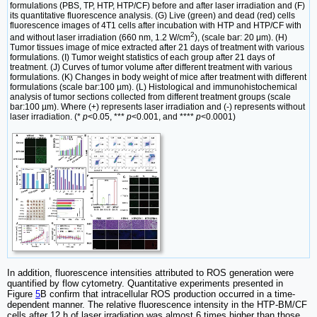
formulations (PBS, TP, HTP, HTP/CF) before and after laser irradiation and (F)
its quantitative fluorescence analysis. (G) Live (green) and dead (red) cells
fluorescence images of 4T1 cells after incubation with HTP and HTP/CF with
2
and without laser irradiation (660 nm, 1.2 W/cm
), (scale bar: 20 μm). (H)
Tumor tissues image of mice extracted after 21 days of treatment with various
formulations. (I) Tumor weight statistics of each group after 21 days of
treatment. (J) Curves of tumor volume after different treatment with various
formulations. (K) Changes in body weight of mice after treatment with different
formulations (scale bar:100 µm). (L) Histological and immunohistochemical
analysis of tumor sections collected from different treatment groups (scale
bar:100 µm). Where (+) represents laser irradiation and (-) represents without
laser irradiation. (*
p
<0.05, ***
p
<0.001, and ****
p
<0.0001)
In addition, fluorescence intensities attributed to ROS generation were
quantified by flow cytometry. Quantitative experiments presented in
Figure
5
B confirm that intracellular ROS production occurred in a time-
dependent manner. The relative fluorescence intensity in the HTP-BM/CF
cells after 12 h of laser irradiation was almost 6 times higher than those