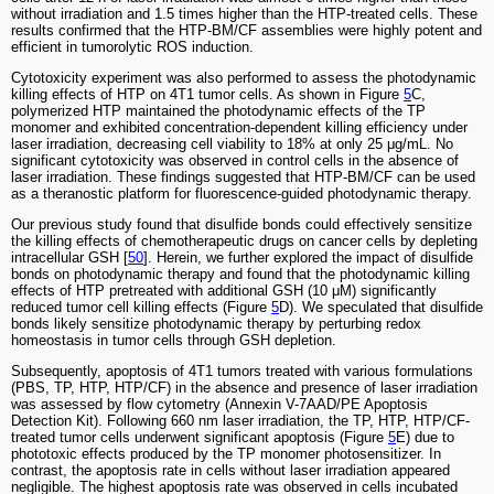
without irradiation and 1.5 times higher than the HTP-treated cells. These
results confirmed that the HTP-BM/CF assemblies were highly potent and
efficient in tumorolytic ROS induction.
Cytotoxicity experiment was also performed to assess the photodynamic
killing effects of HTP on 4T1 tumor cells. As shown in Figure
5
C,
polymerized HTP maintained the photodynamic effects of the TP
monomer and exhibited concentration-dependent killing efficiency under
laser irradiation, decreasing cell viability to 18% at only 25 μg/mL. No
significant cytotoxicity was observed in control cells in the absence of
laser irradiation. These findings suggested that HTP-BM/CF can be used
as a theranostic platform for fluorescence-guided photodynamic therapy.
Our previous study found that disulfide bonds could effectively sensitize
the killing effects of chemotherapeutic drugs on cancer cells by depleting
intracellular GSH [
50
]. Herein, we further explored the impact of disulfide
bonds on photodynamic therapy and found that the photodynamic killing
effects of HTP pretreated with additional GSH (10 μM) significantly
reduced tumor cell killing effects (Figure
5
D). We speculated that disulfide
bonds likely sensitize photodynamic therapy by perturbing redox
homeostasis in tumor cells through GSH depletion.
Subsequently, apoptosis of 4T1 tumors treated with various formulations
(PBS, TP, HTP, HTP/CF) in the absence and presence of laser irradiation
was assessed by flow cytometry (Annexin V-7AAD/PE Apoptosis
Detection Kit). Following 660 nm laser irradiation, the TP, HTP, HTP/CF-
treated tumor cells underwent significant apoptosis (Figure
5
E) due to
phototoxic effects produced by the TP monomer photosensitizer. In
contrast, the apoptosis rate in cells without laser irradiation appeared
negligible. The highest apoptosis rate was observed in cells incubated