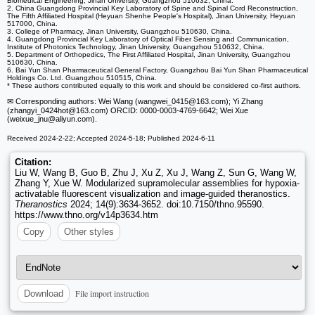
Biomedical Engineering, Jinan University, Guangzhou 510632, China.
2. China Guangdong Provincial Key Laboratory of Spine and Spinal Cord Reconstruction,
The Fifth Affiliated Hospital (Heyuan Shenhe People's Hospital), Jinan University, Heyuan
517000, China.
3. College of Pharmacy, Jinan University, Guangzhou 510630, China.
4. Guangdong Provincial Key Laboratory of Optical Fiber Sensing and Communication,
Institute of Photonics Technology, Jinan University, Guangzhou 510632, China.
5. Department of Orthopedics, The First Affiliated Hospital, Jinan University, Guangzhou
510630, China.
6. Bai Yun Shan Pharmaceutical General Factory, Guangzhou Bai Yun Shan Pharmaceutical
Holdings Co. Ltd. Guangzhou 510515, China.
* These authors contributed equally to this work and should be considered co-first authors.
✉ Corresponding authors: Wei Wang (wangwei_0415
@163.com); Yi Zhang
(zhangyi_0424hot
@163.com) ORCID: 0000-0003-4769-6642; Wei Xue
(weixue_jnu
@aliyun.com).
Received 2024-2-22; Accepted 2024-5-18; Published 2024-6-11
Citation:
Liu W, Wang B, Guo B, Zhu J, Xu Z, Xu J, Wang Z, Sun G, Wang W,
Zhang Y, Xue W. Modularized supramolecular assemblies for hypoxia-
activatable fluorescent visualization and image-guided theranostics.
Theranostics
2024; 14(9):3634-3652. doi:10.7150/thno.95590.
https://www.thno.org/v14p3634.htm
Copy
Other styles
File import instruction
Download