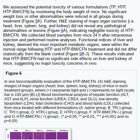
We assessed the potential toxicity of various formulations (TP, HTP,
HTP-BM/CFN) by monitoring the body weight of mice. No significant
weight loss or other abnormalities were noticed in all groups during
treatment (Figure
5
K). Further, H&E staining of major organ sections (i.e.
heart, liver, spleen, lung, and kidney) did not reveal any pathological
abnormalities or lesions (Figure
6
A), indicating negligible toxicity of HTP-
BM/CFN. We collected blood samples from mice 24 h after intravenous
injection and performed routine analyses. Functional indices of liver and
kidney, deemed the most important metabolic organs, were within the
normal range following HTP and HTP-BM/CFN treatment and did not differ
statistically from the blank control (Figure
6
B-J). These results indicated
that HTP-BM/CFN had no significant side effects on liver and kidney of
mice, suggesting no major toxicity concerns
in vivo
.
Figure 6
In vivo
biocompatibility evaluation of the HTP-BM/CFN: (A) H&E staining
images of major organs (heart, liver, spleen, lung, kidney) of mice in each
treatment groups, where (+) represents light and (-) represents no light (scale
bar is 100 µm) (B)-(J) Blood biochemical analysis of hepatic function (ALT,
AST and ALP), renal function (UREA, CREA, and GLU), low-density
lipoprotein (LDH), total cholesterol (CHO) and blood lipids (LDL) collected
from mice treated with different formulations (A: saline group, B: TP(-) group,
C: TP(+) group, D: HTP(-) group, E: HTP(+) group, F: HTP-BM/CFN (-) group
and G: HTP-BM/CFN ( +) group) . (*
p
<0.05, **
p
<0.01, ***
p
<0.001 and
ns
p
>0.05)