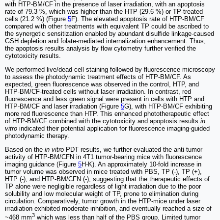
with HTP-BM/CF in the presence of laser irradiation, with an apoptosis
rate of 79.3 %, which was higher than the HTP (29.6 %) or TP-treated
cells (21.2 %) (Figure
5
F). The elevated apoptosis rate of HTP-BM/CF
compared with other treatments with equivalent TP could be ascribed to
the synergetic sensitization enabled by abundant disulfide linkage-caused
GSH depletion and folate-mediated internalization enhancement. Thus,
the apoptosis results analysis by flow cytometry further verified the
cytotoxicity results.
We performed live/dead cell staining followed by fluorescence microscopy
to assess the photodynamic treatment effects of HTP-BM/CF. As
expected, green fluorescence was observed in the control, HTP, and
HTP-BM/CF-treated cells without laser irradiation. In contrast, red
fluorescence and less green signal were present in cells with HTP and
HTP-BM/CF and laser irradiation (Figure
5
G), with HTP-BM/CF exhibiting
more red fluorescence than HTP. This enhanced phototherapeutic effect
of HTP-BM/CF combined with the cytotoxicity and apoptosis results
in
vitro
indicated their potential application for fluorescence imaging-guided
photodynamic therapy.
Based on the
in vitro
PDT results, we further evaluated the anti-tumor
activity of HTP-BM/CFN in 4T1 tumor-bearing mice with fluorescence
imaging guidance (Figure
5
H-K). An approximately 10-fold increase in
tumor volume was observed in mice treated with PBS, TP (-), TP (+),
HTP (-), and HTP-BM/CFN (-), suggesting that the therapeutic effects of
TP alone were negligible regardless of light irradiation due to the poor
solubility and low molecular weight of TP, prone to elimination during
circulation. Comparatively, tumor growth in the HTP-mice under laser
irradiation exhibited moderate inhibition, and eventually reached a size of
3
~468 mm
which was less than half of the PBS group. Limited tumor