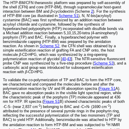
The HTP-BM/CFN theranostic platform was prepared by self-assembly of
the shell (CFN) and core (HTP-BM), through supramolecular host-guest
interaction between BM and
β
-cyclodextrin (Scheme
2
). For the synthesis
of HTP-BM core (as illustrated in
Scheme S1
), N, N'-bis(acryloyl)
cystamine (BAC) was first synthesized by an addition reaction between
acryloyl chloride and cystamine, followed by the synthesis of
hyperbranched polyporphyrin (HTP) incorporated with disulfide bonds via
a Michael addition reaction between 5,10,15,20-tetra (4-aminophenyl)
porphyrin (TP) and BAC. Finally, a hyperbranched polymer with
benzimidazole capping (HTP-BM) was prepared by the amidation
reaction. As shown in
Scheme S2
, the CFN shell was obtained by a
simple esterification reaction of grafting FA and CNP onto, the host
molecule
β
-CD-HPG, which was synthesized by a ring-opening
polymerization reaction of glycidol [
40
-
43
]. The NTR-sensitive fluorescent
probe CNP was synthesized by a five-step procedure (
Scheme S3
), and a
carboxylic acid group was introduced for subsequent esterification
reaction with
β
-CD-HPG.
To validate the co-polymerization of TP and BAC to form the HTP core,
we characterized and compared the molecules before and after the
polymerization reaction by UV and IR absorption spectra (
Figure S1
A).
BAC gave no absorption peaks in the visible light spectral region, while
the characteristic peak of the porphyrin (TP) molecule appeared at 436
nm for HTP. IR spectra (
Figure S1
B) showed characteristic peaks of both
-1
-1
-C-S- (near 2,837 cm
) belonging to BAC and -C=N- (1690 cm
)
attributed to the presence of several pyrrole rings in the porphyrin ring,
reflecting the successful polymerization of the two monomers (TP and
BAC) to yield HTP. Additionally, benzimidazole was attached to HTP by
1
the amidation reaction to form HTP-BM and was subjected to
H NMR
1