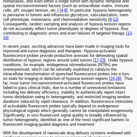
metastases, and even within a single tumor with dynamic temporal and
spatial microenvironment factors (such as extracellular matrix, immune
cells, pH, oxygen tension, etc.) [
4
-
8
]. In particular, hypoxia heterogeneity
is pervasive in tumors and influences glycolysis, vascularization, stem
cell phenotype, metastasis, and chemoradiation sensitivity [
9
-
12
].
Consequently, random sampling and analysis of hypoxia tension regions
do not accurately reflect tumor phenotypes or degrees of hypoxia, thus
contributing to diagnostic errors and even failures of targeted therapy [
13
-
16
].
In recent years, exciting advances have been made in imaging tools for
improved anti-tumor diagnosis and therapies. Hypoxia-activated
fluorescence probes provide productive avenues for delineating spatial
distribution of hypoxic regions around solid tumors [
17
-
23
]. Under hypoxic
conditions, for example, endogenous nitroreductases (NTRs) are
overexpressed, which can be rationally exploited to catalyze the
intracellular transformation of quenched fluorescence probes into a turn-
on state for imaging or detection of hypoxia tension regions [
24
-
28
]. Thus
far, most tumor microenvironment-activated fluorescent probes have
failed to pass clinical trials, due to a number of unresolved limitations
including low delivery efficiency, inability to authentically report intact
tumor distribution owing to heterogeneity, and restricted imaging window
durations induced by rapid clearance. In addition, fluorescence intensities
of activatable fluorescent probes typically depend on endogenous
physiological signals which generally cannot be manipulated exogenously.
Significantly,
in vivo
fluorescent signal quality is broadly influenced by
tumor heterogeneity, identified as one of the most significant barriers to
fluorescent imaging-guided diagnosis and treatment.
With the development of nanoscale drug delivery systems endowed with