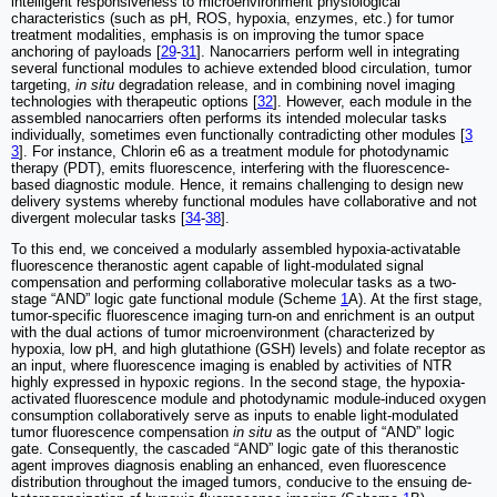
intelligent responsiveness to microenvironment physiological
characteristics (such as pH, ROS, hypoxia, enzymes, etc.) for tumor
treatment modalities, emphasis is on improving the tumor space
anchoring of payloads [
29
-
31
]. Nanocarriers perform well in integrating
several functional modules to achieve extended blood circulation, tumor
targeting,
in situ
degradation release, and in combining novel imaging
technologies with therapeutic options [
32
]. However, each module in the
assembled nanocarriers often performs its intended molecular tasks
individually, sometimes even functionally contradicting other modules [
3
3
]. For instance, Chlorin e6 as a treatment module for photodynamic
therapy (PDT), emits fluorescence, interfering with the fluorescence-
based diagnostic module. Hence, it remains challenging to design new
delivery systems whereby functional modules have collaborative and not
divergent molecular tasks [
34
-
38
].
To this end, we conceived a modularly assembled hypoxia-activatable
fluorescence theranostic agent capable of light-modulated signal
compensation and performing collaborative molecular tasks as a two-
stage “AND” logic gate functional module (Scheme
1
A). At the first stage,
tumor-specific fluorescence imaging turn-on and enrichment is an output
with the dual actions of tumor microenvironment (characterized by
hypoxia, low pH, and high glutathione (GSH) levels) and folate receptor as
an input, where fluorescence imaging is enabled by activities of NTR
highly expressed in hypoxic regions. In the second stage, the hypoxia-
activated fluorescence module and photodynamic module-induced oxygen
consumption collaboratively serve as inputs to enable light-modulated
tumor fluorescence compensation
in situ
as the output of “AND” logic
gate. Consequently, the cascaded “AND” logic gate of this theranostic
agent improves diagnosis enabling an enhanced, even fluorescence
distribution throughout the imaged tumors, conducive to the ensuing de-