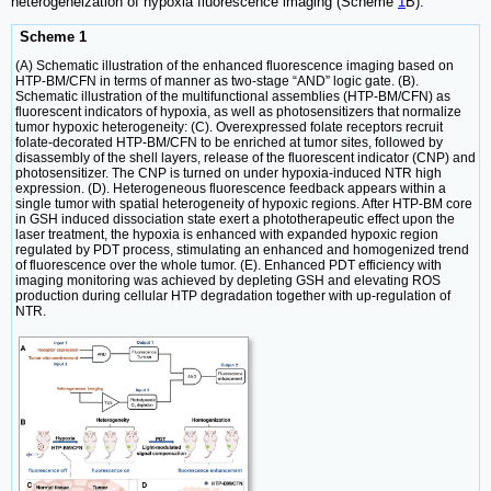
heterogeneization of hypoxia fluorescence imaging (Scheme
1
B).
Scheme 1
(A) Schematic illustration of the enhanced fluorescence imaging based on
HTP-BM/CFN in terms of manner as two-stage “AND” logic gate. (B).
Schematic illustration of the multifunctional assemblies (HTP-BM/CFN) as
fluorescent indicators of hypoxia, as well as photosensitizers that normalize
tumor hypoxic heterogeneity: (C). Overexpressed folate receptors recruit
folate-decorated HTP-BM/CFN to be enriched at tumor sites, followed by
disassembly of the shell layers, release of the fluorescent indicator (CNP) and
photosensitizer. The CNP is turned on under hypoxia-induced NTR high
expression. (D). Heterogeneous fluorescence feedback appears within a
single tumor with spatial heterogeneity of hypoxic regions. After HTP-BM core
in GSH induced dissociation state exert a phototherapeutic effect upon the
laser treatment, the hypoxia is enhanced with expanded hypoxic region
regulated by PDT process, stimulating an enhanced and homogenized trend
of fluorescence over the whole tumor. (E). Enhanced PDT efficiency with
imaging monitoring was achieved by depleting GSH and elevating ROS
production during cellular HTP degradation together with up-regulation of
NTR.