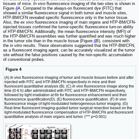
tissues of mice.
In vivo
fluorescence imaging of the two sites is shown in
Figure
4
A. Compared to the always-on fluorescent dye (FITC) that
showed a similar fluorescence signal in both tumor and muscle sites,
HTP-BM/CFN revealed specific fluorescence only in the tumor tissue.
Also, the
ex vivo
fluorescence imaging of main organs and HTP-BM/CFN-
injected tissues confirmed the tumor-specific fluorescence turn-on ability
of HTP-BM/CFN. Additionally, the mean fluorescence intensity (MFI) of
the HTP-BM/CFN assemblies was further quantified and was much higher
in the tumor site than in the muscle tissue (Figure
4
B), consistent with
the
in vitro
results. These observations suggested that the HTP-BM/CFN,
as a fluorescent imaging agent, can be accurately visualized at the tumor
site without the false positives caused by the non-specific accumulation
of conventional probes.
Figure 4
(A)
In vivo
fluorescence imaging of tumor and muscle tissues before and after
injected with FITC and HTP-BM/CFN respectively in mice and their
fluorescent quantitative analysis (B). (C)
In vivo
fluorescence image along the
time (0-6 h) after administrated with FITC and HTP-BM/CFN respectively,
followed by light irradiation at 6h for fluorescence enhancement and their
fluorescence quantification(D). (E) fluorescence quantification. (F)
In vivo
fluorescence image of light-modulated heterogeneous tumor imaging. (G)
Real-time fluorescent imaging-guided tumor surgical resection based on the
light-modulated fluorescence compensation of HTP-BM/CFN and fluorescent
quantitative analysis of main organs and tumor. (***
p
<0.001)