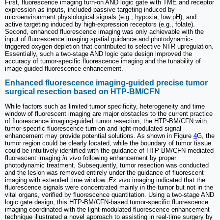
First, fluorescence imaging turn-on AND logic gate with TME and receptor
expression as inputs, included passive targeting induced by
microenvironment physiological signals (e.g., hypoxia, low pH), and
active targeting induced by high-expression receptors (e.g., folate).
Second, enhanced fluorescence imaging was only achievable with the
input of fluorescence imaging spatial guidance and photodynamic-
triggered oxygen depletion that contributed to selective NTR upregulation.
Essentially, such a two-stage AND logic gate design improved the
accuracy of tumor-specific fluorescence imaging and the tunability of
image-guided fluorescence enhancement.
Enhanced fluorescence imaging-guided precise tumor
surgical resection based on HTP-BM/CFN
While factors such as limited tumor specificity, heterogeneity and time
window of fluorescent imaging are major obstacles to the current practice
of fluorescence imaging-guided tumor resection, the HTP-BM/CFN with
tumor-specific fluorescence turn-on and light-modulated signal
enhancement may provide potential solutions. As shown in Figure
4
G, the
tumor region could be clearly located, while the boundary of tumor tissue
could be intuitively identified with the guidance of HTP-BM/CFN-mediated
fluorescent imaging
in vivo
following enhancement by proper
photodynamic treatment. Subsequently, tumor resection was conducted
and the lesion was removed entirely under the guidance of fluorescent
imaging with extended time window.
Ex vivo
imaging indicated that the
fluorescence signals were concentrated mainly in the tumor but not in the
vital organs, verified by fluorescence quantitation. Using a two-stage AND
logic gate design, this HTP-BM/CFN-based tumor-specific fluorescence
imaging coordinated with the light-modulated fluorescence enhancement
technique illustrated a novel approach to assisting in real-time surgery by