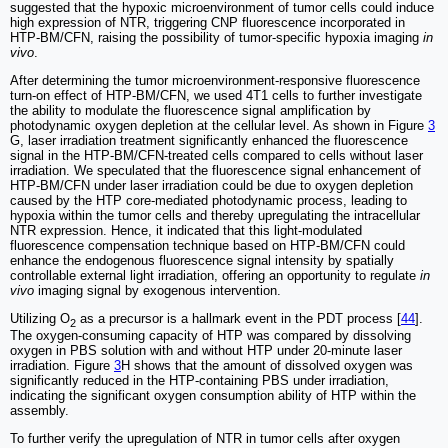
suggested that the hypoxic microenvironment of tumor cells could induce
high expression of NTR, triggering CNP fluorescence incorporated in
HTP-BM/CFN, raising the possibility of tumor-specific hypoxia imaging
in
vivo
.
After determining the tumor microenvironment-responsive fluorescence
turn-on effect of HTP-BM/CFN, we used 4T1 cells to further investigate
the ability to modulate the fluorescence signal amplification by
photodynamic oxygen depletion at the cellular level. As shown in Figure
3
G, laser irradiation treatment significantly enhanced the fluorescence
signal in the HTP-BM/CFN-treated cells compared to cells without laser
irradiation. We speculated that the fluorescence signal enhancement of
HTP-BM/CFN under laser irradiation could be due to oxygen depletion
caused by the HTP core-mediated photodynamic process, leading to
hypoxia within the tumor cells and thereby upregulating the intracellular
NTR expression. Hence, it indicated that this light-modulated
fluorescence compensation technique based on HTP-BM/CFN could
enhance the endogenous fluorescence signal intensity by spatially
controllable external light irradiation, offering an opportunity to regulate
in
vivo
imaging signal by exogenous intervention.
Utilizing O
as a precursor is a hallmark event in the PDT process [
44
].
2
The oxygen-consuming capacity of HTP was compared by dissolving
oxygen in PBS solution with and without HTP under 20-minute laser
irradiation. Figure
3
H shows that the amount of dissolved oxygen was
significantly reduced in the HTP-containing PBS under irradiation,
indicating the significant oxygen consumption ability of HTP within the
assembly.
To further verify the upregulation of NTR in tumor cells after oxygen