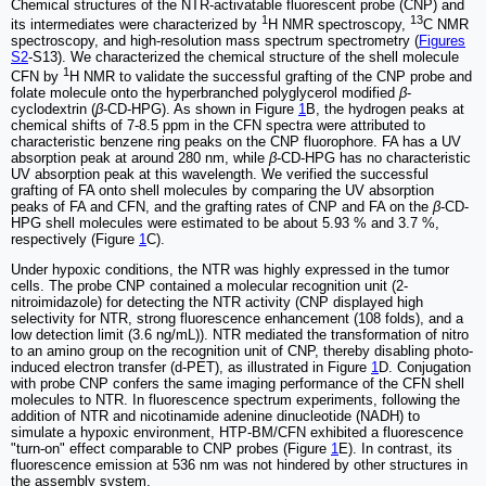
Chemical structures of the NTR-activatable fluorescent probe (CNP) and
1
13
its intermediates were characterized by
H NMR spectroscopy,
C NMR
spectroscopy, and high-resolution mass spectrum spectrometry (
Figures
S2
-S13). We characterized the chemical structure of the shell molecule
1
CFN by
H NMR to validate the successful grafting of the CNP probe and
folate molecule onto the hyperbranched polyglycerol modified
β
-
cyclodextrin (
β
-CD-HPG). As shown in Figure
1
B, the hydrogen peaks at
chemical shifts of 7-8.5 ppm in the CFN spectra were attributed to
characteristic benzene ring peaks on the CNP fluorophore. FA has a UV
absorption peak at around 280 nm, while
β
-CD-HPG has no characteristic
UV absorption peak at this wavelength. We verified the successful
grafting of FA onto shell molecules by comparing the UV absorption
peaks of FA and CFN, and the grafting rates of CNP and FA on the
β
-CD-
HPG shell molecules were estimated to be about 5.93 % and 3.7 %,
respectively (Figure
1
C).
Under hypoxic conditions, the NTR was highly expressed in the tumor
cells. The probe CNP contained a molecular recognition unit (2-
nitroimidazole) for detecting the NTR activity (CNP displayed high
selectivity for NTR, strong fluorescence enhancement (108 folds), and a
low detection limit (3.6 ng/mL)). NTR mediated the transformation of nitro
to an amino group on the recognition unit of CNP, thereby disabling photo-
induced electron transfer (d-PET), as illustrated in Figure
1
D. Conjugation
with probe CNP confers the same imaging performance of the CFN shell
molecules to NTR. In fluorescence spectrum experiments, following the
addition of NTR and nicotinamide adenine dinucleotide (NADH) to
simulate a hypoxic environment, HTP-BM/CFN exhibited a fluorescence
"turn-on" effect comparable to CNP probes (Figure
1
E). In contrast, its
fluorescence emission at 536 nm was not hindered by other structures in
the assembly system.