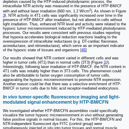
depletion caused by the HTP-induced photodynamic process, the
intracellular NTR activity was measured in the presence of HTP-BM/CF
2
with and without laser irradiation (660 nm, 1.2 W/cm
). As shown in Figure
3
I, NTR activity in 4T1 cells was significantly increased over time in the
presence of HTP-BM/CF after irradiation, but not altered in cells without
light irradiation. Thus, enhanced NTR level and activity were related to the
hypoxic tumor microenvironment induced by HTP-mediated photodynamic
processes. Our results were consistent with previous studies reporting
that hypoxia accelerates biological reduction reactions leading to the
overexpression of intracellular reductases (e.g. DT-cardiac flavonase,
azoreductase, and nitroreductase), which serve as an important indicator
of the hypoxic state of tissues and organisms [
45
].
Our results showed that NTR content varied in different cells and was
higher in tumor cells (4T1) than in normal cells (3T3) (Figure
3
J).
Interestingly, following laser irradiation of HTP-BM/CF, the NTR content in
4T1 cells was notably higher than in 3T3 cells. This phenomenon could
also be attributable to faster oxygen consumption of tumor cells,
aggravating the hypoxic microenvironment to promote NTR expression.
Another reason could be that there was a selective enrichment of HTP-
BM/CF in tumor cells due to folic acid receptor-mediated endocytosis.
In vivo
tumor-specific fluorescence imaging and light-
modulated signal enhancement by HTP-BM/CFN
We investigated whether HTP-BM/CFN assemblies could specifically
visualize the tumor hypoxic microenvironment
in vivo
without generating
false positive signals in normal tissues. For this, the HTP-BM/CFN and
NTR-independent fluorescent dye FITC (control group) were
simultaneously injected
in situ
into tumor tissues and normal muscle