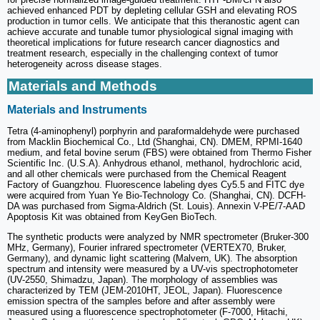
achieved enhanced PDT by depleting cellular GSH and elevating ROS
production in tumor cells. We anticipate that this theranostic agent can
achieve accurate and tunable tumor physiological signal imaging with
theoretical implications for future research cancer diagnostics and
treatment research, especially in the challenging context of tumor
heterogeneity across disease stages.
Materials and Methods
Materials and Instruments
Tetra (4-aminophenyl) porphyrin and paraformaldehyde were purchased
from Macklin Biochemical Co., Ltd (Shanghai, CN). DMEM, RPMI-1640
medium, and fetal bovine serum (FBS) were obtained from Thermo Fisher
Scientific Inc. (U.S.A). Anhydrous ethanol, methanol, hydrochloric acid,
and all other chemicals were purchased from the Chemical Reagent
Factory of Guangzhou. Fluorescence labeling dyes Cy5.5 and FITC dye
were acquired from Yuan Ye Bio-Technology Co. (Shanghai, CN). DCFH-
DA was purchased from Sigma-Aldrich (St. Louis). Annexin V-PE/7-AAD
Apoptosis Kit was obtained from KeyGen BioTech.
The synthetic products were analyzed by NMR spectrometer (Bruker-300
MHz, Germany), Fourier infrared spectrometer (VERTEX70, Bruker,
Germany), and dynamic light scattering (Malvern, UK). The absorption
spectrum and intensity were measured by a UV-vis spectrophotometer
(UV-2550, Shimadzu, Japan). The morphology of assemblies was
characterized by TEM (JEM-2010HT, JEOL, Japan). Fluorescence
emission spectra of the samples before and after assembly were
measured using a fluorescence spectrophotometer (F-7000, Hitachi,