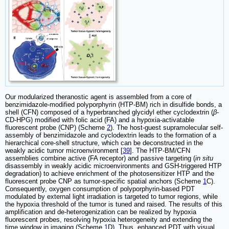
Our modularized theranostic agent is assembled from a core of
benzimidazole-modified polyporphyrin (HTP-BM) rich in disulfide bonds, a
shell (CFN) composed of a hyperbranched glycidyl ether cyclodextrin (
β
-
CD-HPG) modified with folic acid (FA) and a hypoxia-activatable
fluorescent probe (CNP) (Scheme
2
). The host-guest supramolecular self-
assembly of benzimidazole and cyclodextrin leads to the formation of a
hierarchical core-shell structure, which can be deconstructed in the
weakly acidic tumor microenvironment [
39
]. The HTP-BM/CFN
assemblies combine active (FA receptor) and passive targeting (
in situ
disassembly in weakly acidic microenvironments and GSH-triggered HTP
degradation) to achieve enrichment of the photosensitizer HTP and the
fluorescent probe CNP as tumor-specific spatial anchors (Scheme
1
C).
Consequently, oxygen consumption of polyporphyrin-based PDT
modulated by external light irradiation is targeted to tumor regions, while
the hypoxia threshold of the tumor is tuned and raised. The results of this
amplification and de-heterogenization can be realized by hypoxia
fluorescent probes, resolving hypoxia heterogeneity and extending the
time window in imaging (Scheme
1
D). Thus, enhanced PDT with visual