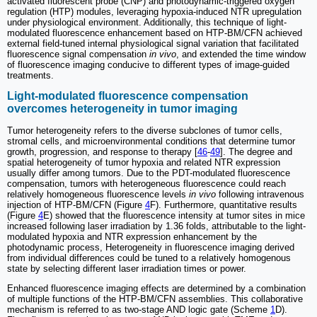
activated fluorescent probe (CNP) and photodynamic-triggered oxygen
regulation (HTP) modules, leveraging hypoxia-induced NTR upregulation
under physiological environment. Additionally, this technique of light-
modulated fluorescence enhancement based on HTP-BM/CFN achieved
external field-tuned internal physiological signal variation that facilitated
fluorescence signal compensation
in vivo
, and extended the time window
of fluorescence imaging conducive to different types of image-guided
treatments.
Light-modulated fluorescence compensation
overcomes heterogeneity in tumor imaging
Tumor heterogeneity refers to the diverse subclones of tumor cells,
stromal cells, and microenvironmental conditions that determine tumor
growth, progression, and response to therapy [
46
-
49
]. The degree and
spatial heterogeneity of tumor hypoxia and related NTR expression
usually differ among tumors. Due to the PDT-modulated fluorescence
compensation, tumors with heterogeneous fluorescence could reach
relatively homogeneous fluorescence levels
in vivo
following intravenous
injection of HTP-BM/CFN (Figure
4
F). Furthermore, quantitative results
(Figure
4
E) showed that the fluorescence intensity at tumor sites in mice
increased following laser irradiation by 1.36 folds, attributable to the light-
modulated hypoxia and NTR expression enhancement by the
photodynamic process, Heterogeneity in fluorescence imaging derived
from individual differences could be tuned to a relatively homogenous
state by selecting different laser irradiation times or power.
Enhanced fluorescence imaging effects are determined by a combination
of multiple functions of the HTP-BM/CFN assemblies. This collaborative
mechanism is referred to as two-stage AND logic gate (Scheme
1
D).