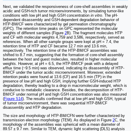
Next, we validated the responsiveness of core-shell assemblies in weakly
acidic and GSH-rich tumor microenvironments, by simulating tumor-like
conditions with low pH and high GSH concentration
in vitro
. The pH-
dependent disassembly and GSH-dependent degradation behavior of
HTP-BM/CF were characterized by gel permeation chromatography
(GPC). The retention time peaks on GPC represented the molecular
weights of different samples (Figure
2
B). The fragment molecules HTP
and CF with molecular weights 4,759 and 3,586, respectively, served as
references. When all other sample groups were kept at pH = 7.4, the
retention time of HTP and CF became 12.7 min and 13.6 min,
respectively. The retention time of the HTP-BM/CF assemblies was
shifted to 8.7 min, suggesting that the formation of core-shell assembly
between the host and guest molecules, resulted in higher molecular
weights. However, at pH = 6.5, the HTP-BM/CF peak with a delayed
efflux time (~9.5 min) was observed, indicating its disassembly of HTP-
BM/CF under the tumor acidic microenvironment. Moreover, extended
retention peaks were found at 13.6 (CF) and 16.5 min (TP) in the
presence of low pH and high GSH, implying further GSH-induced HTP
degradation, thereby leading to a drop in macromolecular weight, which is
conducive to metabolic clearance. Besides, the decomposition of HTP-
BM/CF under normal pH and high GSH concentration was also measured
(
Figure S14
). The results confirmed that at low pH and high GSH, typical
of tumor microenvironment, there was sequential HTP-BM/CF
disassembly and HTP degradation.
The size and morphology of HTP-BM/CFN were further characterized by
transmission electron morphology (TEM). As displayed in Figure
2
C, the
morphology of the assemblies was spherical with a mean diameter of
89.57 ± 9.7 nm. Similar to TEM, dynamic light scattering (DLS) analysis