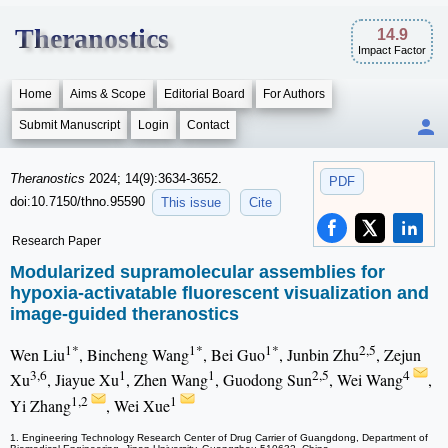
Theranostics
14.9
Impact Factor
Home
Aims & Scope
Editorial Board
For Authors
Submit Manuscript
Login
Contact
Theranostics
2024; 14(9):3634-3652.
PDF
doi:10.7150/thno.95590
This issue
Cite
Research Paper
Modularized supramolecular assemblies for
hypoxia-activatable fluorescent visualization and
image-guided theranostics
1*
1*
1*
2,5
Wen Liu
, Bincheng Wang
, Bei Guo
, Junbin Zhu
, Zejun
3,6
1
1
2,5
4
Xu
, Jiayue Xu
, Zhen Wang
, Guodong Sun
, Wei Wang
,
1,2
1
Yi Zhang
, Wei Xue
1. Engineering Technology Research Center of Drug Carrier of Guangdong, Department of