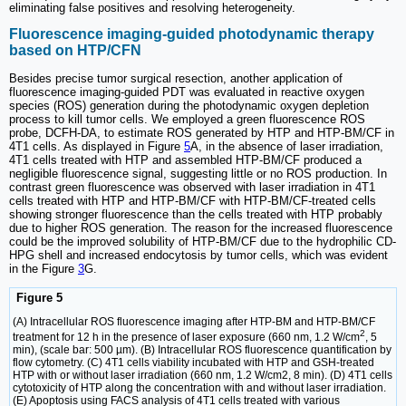
eliminating false positives and resolving heterogeneity.
Fluorescence imaging-guided photodynamic therapy
based on HTP/CFN
Besides precise tumor surgical resection, another application of
fluorescence imaging-guided PDT was evaluated in reactive oxygen
species (ROS) generation during the photodynamic oxygen depletion
process to kill tumor cells. We employed a green fluorescence ROS
probe, DCFH-DA, to estimate ROS generated by HTP and HTP-BM/CF in
4T1 cells. As displayed in Figure
5
A, in the absence of laser irradiation,
4T1 cells treated with HTP and assembled HTP-BM/CF produced a
negligible fluorescence signal, suggesting little or no ROS production. In
contrast green fluorescence was observed with laser irradiation in 4T1
cells treated with HTP and HTP-BM/CF with HTP-BM/CF-treated cells
showing stronger fluorescence than the cells treated with HTP probably
due to higher ROS generation. The reason for the increased fluorescence
could be the improved solubility of HTP-BM/CF due to the hydrophilic CD-
HPG shell and increased endocytosis by tumor cells, which was evident
in the Figure
3
G.
Figure 5
(A) Intracellular ROS fluorescence imaging after HTP-BM and HTP-BM/CF
2
treatment for 12 h in the presence of laser exposure (660 nm, 1.2 W/cm
, 5
min), (scale bar: 500 µm). (B) Intracellular ROS fluorescence quantification by
flow cytometry. (C) 4T1 cells viability incubated with HTP and GSH-treated
HTP with or without laser irradiation (660 nm, 1.2 W/cm2, 8 min). (D) 4T1 cells
cytotoxicity of HTP along the concentration with and without laser irradiation.
(E) Apoptosis using FACS analysis of 4T1 cells treated with various