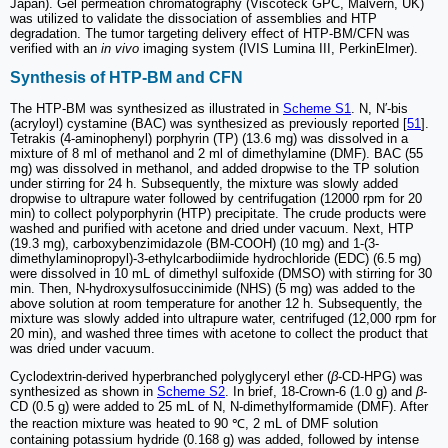
Japan). Gel permeation chromatography (Viscoteck GPC, Malvern, UK)
was utilized to validate the dissociation of assemblies and HTP
degradation. The tumor targeting delivery effect of HTP-BM/CFN was
verified with an
in vivo
imaging system (IVIS Lumina III, PerkinElmer).
Synthesis of HTP-BM and CFN
The HTP-BM was synthesized as illustrated in
Scheme S1
. N, N′-bis
(acryloyl) cystamine (BAC) was synthesized as previously reported [
51
].
Tetrakis (4-aminophenyl) porphyrin (TP) (13.6 mg) was dissolved in a
mixture of 8 ml of methanol and 2 ml of dimethylamine (DMF). BAC (55
mg) was dissolved in methanol, and added dropwise to the TP solution
under stirring for 24 h. Subsequently, the mixture was slowly added
dropwise to ultrapure water followed by centrifugation (12000 rpm for 20
min) to collect polyporphyrin (HTP) precipitate. The crude products were
washed and purified with acetone and dried under vacuum. Next, HTP
(19.3 mg), carboxybenzimidazole (BM-COOH) (10 mg) and 1-(3-
dimethylaminopropyl)-3-ethylcarbodiimide hydrochloride (EDC) (6.5 mg)
were dissolved in 10 mL of dimethyl sulfoxide (DMSO) with stirring for 30
min. Then, N-hydroxysulfosuccinimide (NHS) (5 mg) was added to the
above solution at room temperature for another 12 h. Subsequently, the
mixture was slowly added into ultrapure water, centrifuged (12,000 rpm for
20 min), and washed three times with acetone to collect the product that
was dried under vacuum.
Cyclodextrin-derived hyperbranched polyglyceryl ether (
β
-CD-HPG) was
synthesized as shown in
Scheme S2
. In brief, 18-Crown-6 (1.0 g) and
β
-
CD (0.5 g) were added to 25 mL of N, N-dimethylformamide (DMF). After
the reaction mixture was heated to 90 ℃, 2 mL of DMF solution
containing potassium hydride (0.168 g) was added, followed by intense