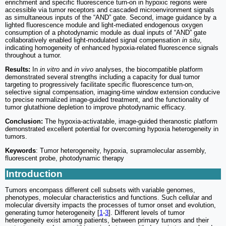
enrichment and specific fluorescence turn-on in hypoxic regions were
accessible via tumor receptors and cascaded microenvironment signals
as simultaneous inputs of the “AND” gate. Second, image guidance by a
lighted fluorescence module and light-mediated endogenous oxygen
consumption of a photodynamic module as dual inputs of “AND” gate
collaboratively enabled light-modulated signal compensation
in situ
,
indicating homogeneity of enhanced hypoxia-related fluorescence signals
throughout a tumor.
Results:
In
in vitro
and
in vivo
analyses, the biocompatible platform
demonstrated several strengths including a capacity for dual tumor
targeting to progressively facilitate specific fluorescence turn-on,
selective signal compensation, imaging-time window extension conducive
to precise normalized image-guided treatment, and the functionality of
tumor glutathione depletion to improve photodynamic efficacy.
Conclusion:
The hypoxia-activatable, image-guided theranostic platform
demonstrated excellent potential for overcoming hypoxia heterogeneity in
tumors.
Keywords
: Tumor heterogeneity, hypoxia, supramolecular assembly,
fluorescent probe, photodynamic therapy
Introduction
Tumors encompass different cell subsets with variable genomes,
phenotypes, molecular characteristics and functions. Such cellular and
molecular diversity impacts the processes of tumor onset and evolution,
generating tumor heterogeneity [
1
-
3
]. Different levels of tumor
heterogeneity exist among patients, between primary tumors and their