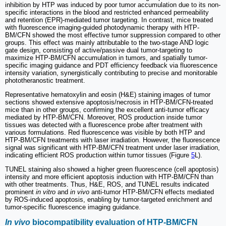
inhibition by HTP was induced by poor tumor accumulation due to its non-
specific interactions in the blood and restricted enhanced permeability
and retention (EPR)-mediated tumor targeting. In contrast, mice treated
with fluorescence imaging-guided photodynamic therapy with HTP-
BM/CFN showed the most effective tumor suppression compared to other
groups. This effect was mainly attributable to the two-stage AND logic
gate design, consisting of active/passive dual tumor-targeting to
maximize HTP-BM/CFN accumulation in tumors, and spatially tumor-
specific imaging guidance and PDT efficiency feedback via fluorescence
intensity variation, synergistically contributing to precise and monitorable
phototheranostic treatment.
Representative hematoxylin and eosin (H&E) staining images of tumor
sections showed extensive apoptosis/necrosis in HTP-BM/CFN-treated
mice than in other groups, confirming the excellent anti-tumor efficacy
mediated by HTP-BM/CFN. Moreover, ROS production inside tumor
tissues was detected with a fluorescence probe after treatment with
various formulations. Red fluorescence was visible by both HTP and
HTP-BM/CFN treatments with laser irradiation. However, the fluorescence
signal was significant with HTP-BM/CFN treatment under laser irradiation,
indicating efficient ROS production within tumor tissues (Figure
5
L).
TUNEL staining also showed a higher green fluorescence (cell apoptosis)
intensity and more efficient apoptosis induction with HTP-BM/CFN than
with other treatments. Thus, H&E, ROS, and TUNEL results indicated
prominent
in vitro
and
in vivo
anti-tumor HTP-BM/CFN effects mediated
by ROS-induced apoptosis, enabling by tumor-targeted enrichment and
tumor-specific fluorescence imaging guidance.
In vivo
biocompatibility evaluation of HTP-BM/CFN