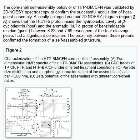
The core-shell self-assembly behavior of HTP-BM/CFN was validated by
2D-NOESY spectroscopy to confirm the successful acquisition of host-
guest assembly. A locally enlarged contour 2D-NOESY diagram (Figure
2
A) shows that the H-3/H-5 proton inside the hydrophobic cavity of
β
-
cyclodextrin (host) and the aromatic Ha/Hc proton of benzimidazole
residue (guest) between 8.22 and 7.89 resonance of the four cleavage
peaks had a significant correlation. The proximity between these protons
confirmed the formation of a self-assembled structure.
Figure 2
Characterization of the HTP-BM/CFN core-shell self-assembly. (A) Two-
dimensional NMR spectra of the HTP-BM/CFN assemblies. (B) GPC traces of
TP, CF, HTP, and HTP-BM/CF under different treatment conditions. (C) Particle
size distribution and morphology characterization of the assemblies (scale
bar = 100 nm). (D) Zeta potential of the assemblies with different core/shell
ratios.