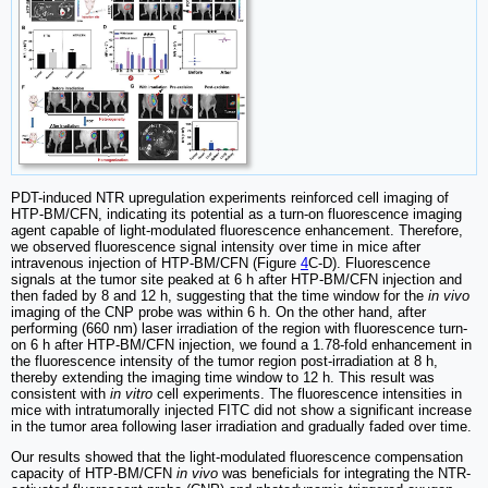
PDT-induced NTR upregulation experiments reinforced cell imaging of
HTP-BM/CFN, indicating its potential as a turn-on fluorescence imaging
agent capable of light-modulated fluorescence enhancement. Therefore,
we observed fluorescence signal intensity over time in mice after
intravenous injection of HTP-BM/CFN (Figure
4
C-D). Fluorescence
signals at the tumor site peaked at 6 h after HTP-BM/CFN injection and
then faded by 8 and 12 h, suggesting that the time window for the
in vivo
imaging of the CNP probe was within 6 h. On the other hand, after
performing (660 nm) laser irradiation of the region with fluorescence turn-
on 6 h after HTP-BM/CFN injection, we found a 1.78-fold enhancement in
the fluorescence intensity of the tumor region post-irradiation at 8 h,
thereby extending the imaging time window to 12 h. This result was
consistent with
in vitro
cell experiments. The fluorescence intensities in
mice with intratumorally injected FITC did not show a significant increase
in the tumor area following laser irradiation and gradually faded over time.
Our results showed that the light-modulated fluorescence compensation
capacity of HTP-BM/CFN
in vivo
was beneficials for integrating the NTR-