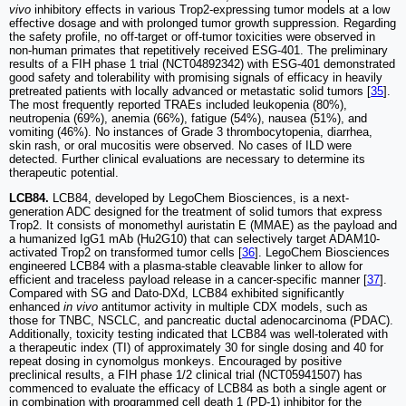
vivo
inhibitory effects in various Trop2-expressing tumor models at a low
effective dosage and with prolonged tumor growth suppression. Regarding
the safety profile, no off-target or off-tumor toxicities were observed in
non-human primates that repetitively received ESG-401. The preliminary
results of a FIH phase 1 trial (NCT04892342) with ESG-401 demonstrated
good safety and tolerability with promising signals of efficacy in heavily
pretreated patients with locally advanced or metastatic solid tumors [
35
].
The most frequently reported TRAEs included leukopenia (80%),
neutropenia (69%), anemia (66%), fatigue (54%), nausea (51%), and
vomiting (46%). No instances of Grade 3 thrombocytopenia, diarrhea,
skin rash, or oral mucositis were observed. No cases of ILD were
detected. Further clinical evaluations are necessary to determine its
therapeutic potential.
LCB84.
LCB84, developed by LegoChem Biosciences, is a next-
generation ADC designed for the treatment of solid tumors that express
Trop2. It consists of monomethyl auristatin E (MMAE) as the payload and
a humanized IgG1 mAb (Hu2G10) that can selectively target ADAM10-
activated Trop2 on transformed tumor cells [
36
]. LegoChem Biosciences
engineered LCB84 with a plasma-stable cleavable linker to allow for
efficient and traceless payload release in a cancer-specific manner [
37
].
Compared with SG and Dato-DXd, LCB84 exhibited significantly
enhanced
in vivo
antitumor activity in multiple CDX models, such as
those for TNBC, NSCLC, and pancreatic ductal adenocarcinoma (PDAC).
Additionally, toxicity testing indicated that LCB84 was well-tolerated with
a therapeutic index (TI) of approximately 30 for single dosing and 40 for
repeat dosing in cynomolgus monkeys. Encouraged by positive
preclinical results, a FIH phase 1/2 clinical trial (NCT05941507) has
commenced to evaluate the efficacy of LCB84 as both a single agent or
in combination with programmed cell death 1 (PD-1) inhibitor for the