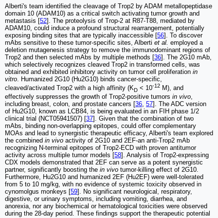
Alberti's team identified the cleavage of Trop2 by ADAM metallopeptidase
domain 10 (ADAM10) as a critical switch activating tumor growth and
metastasis [
52
]. The proteolysis of Trop-2 at R87-T88, mediated by
ADAM10, could induce a profound structural rearrangement, potentially
exposing binding sites that are typically inaccessible [
56
]. To discover
mAbs sensitive to these tumor-specific sites, Alberti
et al.
employed a
deletion mutagenesis strategy to remove the immunodominant regions of
Trop2 and then selected mAbs by multiple methods [
36
]. The 2G10 mAb,
which selectively recognizes cleaved Trop2 in transformed cells, was
obtained and exhibited inhibitory activity on tumor cell proliferation
in
vitro
. Humanized 2G10 (Hu2G10) binds cancer-specific,
-12
cleaved/activated Trop2 with a high affinity (K
< 10
M), and
D
effectively suppresses the growth of Trop2-positive tumors
in vivo
,
including breast, colon, and prostate cancers [
36
,
57
]. The ADC version
of Hu2G10, known as LCB84, is being evaluated in an FIH phase 1/2
clinical trial (NCT05941507) [
37
]. Given that the combination of two
mAbs, binding non-overlapping epitopes, could offer complementary
MOAs and lead to synergistic therapeutic efficacy, Alberti's team explored
the combined
in vivo
activity of 2G10 and 2EF-an anti-Trop2 mAb
recognizing N-terminal epitopes of Trop2-ECD with proven antitumor
activity across multiple tumor models [
58
]. Analysis of Trop2-expressing
CDX models demonstrated that 2EF can serve as a potent synergistic
partner, significantly boosting the
in vivo
tumor-killing effect of 2G10.
Furthermore, Hu2G10 and humanized 2EF (Hu2EF) were well-tolerated
from 5 to 10 mg/kg, with no evidence of systemic toxicity observed in
cynomolgus monkeys [
59
]. No significant neurological, respiratory,
digestive, or urinary symptoms, including vomiting, diarrhea, and
anorexia, nor any biochemical or hematological toxicities were observed
during the 28-day period. These findings support the therapeutic potential