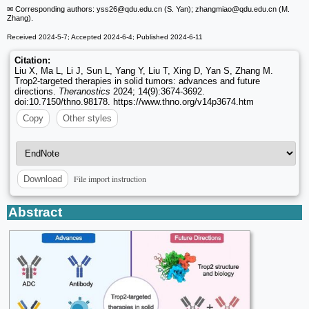
✉ Corresponding authors: yss26
@qdu.edu.cn (S. Yan); zhangmiao
@qdu.edu.cn (M.
Zhang).
Received 2024-5-7; Accepted 2024-6-4; Published 2024-6-11
Citation:
Liu X, Ma L, Li J, Sun L, Yang Y, Liu T, Xing D, Yan S, Zhang M.
Trop2-targeted therapies in solid tumors: advances and future
directions.
Theranostics
2024; 14(9):3674-3692.
doi:10.7150/thno.98178. https://www.thno.org/v14p3674.htm
Copy
Other styles
File import instruction
Download
Abstract