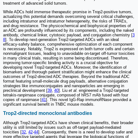
treatment of advanced solid tumors.
While ADCs hold immense therapeutic promise in Trop2-positive tumors,
actualizing this potential demands overcoming several critical challenges,
including intratumor and intratumor heterogeneity, the risks of TRAEs,
and drug resistance. The physicochemical and biophysical properties of
an ADC are profoundly influenced by its components, including the naked
antibody, chemical linker, cytotoxic payload, and conjugation chemistry [
3
8
]. To develop next-generation Trop2-targeted ADCs with an ideal
efficacy-safety balance, comprehensive optimization of each component
is necessary. Notably, Trop2 is expressed on both tumor cells and certain
nonmalignant tissues, leading to unavoidable on-target off-tumor toxicities
in many clinical trials, resulting in some being discontinued. Therefore,
improving tumor-specific binding activity is a crucial objective for
developing novel Trop2-targeted ADCs. Moreover, the identification of
biomarkers and thorough patient stratification might enhance the clinical
outcomes of Trop2-directed ADC therapies. Beyond the traditional ADC
format featuring small-molecule drug payloads, alternative conjugation
strategies like immunoconjugates and nanoparticles are emerging in
preclinical development [
39
,
40
]. Liu
et al.
engineered a Trop2-targeted
tetrakis-ranpirnase conjugate, composed of hRS7 mAb fused with four
copies of ranpirnase [
41
]. This novel IgG-Rap immunoRNase provided a
significant survival benefit in TNBC mouse models.
Trop2-directed monoclonal antibodies
Although Trop2-targeted ADCs have shown clinical benefits, their broader
utility is still limited by issues such as off-target payload-mediated
toxicities [
32
,
42
-
44
]. Consequently, there is a need to develop safer and
more effective targeted agents that leverage the biological functions of