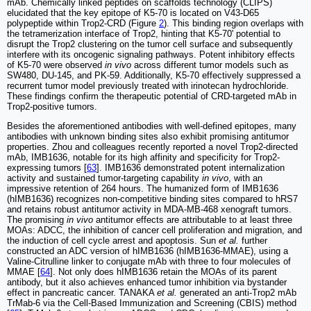
mAb. Chemically linked peptides on scaffolds technology (CLIPS)
elucidated that the key epitope of K5-70 is located on V43-D65
polypeptide within Trop2-CRD (Figure
2
). This binding region overlaps with
the tetramerization interface of Trop2, hinting that K5-70' potential to
disrupt the Trop2 clustering on the tumor cell surface and subsequently
interfere with its oncogenic signaling pathways. Potent inhibitory effects
of K5-70 were observed
in vivo
across different tumor models such as
SW480, DU-145, and PK-59. Additionally, K5-70 effectively suppressed a
recurrent tumor model previously treated with irinotecan hydrochloride.
These findings confirm the therapeutic potential of CRD-targeted mAb in
Trop2-positive tumors.
Besides the aforementioned antibodies with well-defined epitopes, many
antibodies with unknown binding sites also exhibit promising antitumor
properties. Zhou and colleagues recently reported a novel Trop2-directed
mAb, IMB1636, notable for its high affinity and specificity for Trop2-
expressing tumors [
63
]. IMB1636 demonstrated potent internalization
activity and sustained tumor-targeting capability
in vivo
, with an
impressive retention of 264 hours. The humanized form of IMB1636
(hIMB1636) recognizes non-competitive binding sites compared to hRS7
and retains robust antitumor activity in MDA-MB-468 xenograft tumors.
The promising
in vivo
antitumor effects are attributable to at least three
MOAs: ADCC, the inhibition of cancer cell proliferation and migration, and
the induction of cell cycle arrest and apoptosis. Sun
et al.
further
constructed an ADC version of hIMB1636 (hIMB1636-MMAE), using a
Valine-Citrulline linker to conjugate mAb with three to four molecules of
MMAE [
64
]. Not only does hIMB1636 retain the MOAs of its parent
antibody, but it also achieves enhanced tumor inhibition via bystander
effect in pancreatic cancer. TANAKA
et al.
generated an anti-Trop2 mAb
TrMab‑6 via the Cell‑Based Immunization and Screening (CBIS) method