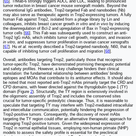
[
65
]. TrMab‑6 strongly triggers ADCC and CDC, leading to pronounced
tumor reduction in breast cancer mouse xenograft models. Beyond the
conventional IgG antibodies, Trop2-targeted Fab and nanobodies (Nb)
may also serve as therapeutic agents in Trop2-expressing tumors. A fully
human Fab against Trop2, isolated from a phage library by Lin and
colleagues, inhibits breast cancer growth
in vitro
and
in vivo
by inducing
the downregulation of Bcl-2 and upregulation of Bax in Trop2-expressing
tumor cells [
66
]. This Fab was subsequently used to construct an anti-
Trop2 IgG mAb, which inhibits tumor cell growth, migration, and invasion
in vitro
, and suppresses tumor proliferation in ovarian cancer xenografts
[
67
]. Hu
et al.
recently described a Trop2-targeted nanobody, N60, that is
capable of inhibiting tumor cell proliferation and migration [
68
].
Overall, antibodies targeting Trop2, particularly those that recognize
tumor-specific Trop2, have demonstrated promising therapeutic potential
and safety profiles. However, a key challenge hinders their clinical
translation: the fundamental relationship between antibodies' binding
epitopes and MOAs that contribute to its antitumor effects. It should also
be noted that most reported anti-Trop2 mAbs primarily target the CRD and
CPD domains, with fewer directed against the thyroglobulin type-1 (TY)
domain (Figure
2
). Structurally, the TY region is extensively involved in
the oligomeric assembly of Trop2 and includes the conserved sites
crucial for tumor-specific proteolytic cleavage. Thus, it is reasonable to
speculate that targeting TY may interfere with Trop2-mediated intracellular
and intercellular communication, potentially hindering the progression of
Trop2-positive tumors. Consequently, the discovery of novel mAbs
targeting the TY region could offer an alternative therapeutic approach for
managing Trop2-positive tumors. Given the widespread expression of
Trop2 in normal epithelial tissues, employing non-human primate (NHP)
models to assess the safety profile is essential for the preclinical