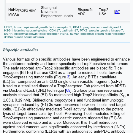
Shanghai
HuNb
-
Bispecific
Trop2,
TROP2-HSA
Novamab
[
80
]
ADC
HSA
MMAE
Biopharmaceuticals
HER2, human epidermal growth factor receptor 2; PD-L1, programmed death-ligand 1;
HSG, histamine-succinyl-glycine; CDH-17, cadherin-17; PTK7, protein tyrosine kinase-7;
EGFR, epidermal growth factor receptor; HER3, human epidermal growth factor receptor
3;HSA human serum albumin.
Bispecific antibodies
Various formats of bispecific antibodies have been engineered to enhance
the antitumor activity and tumor specificity in Trop2-positive solid tumors.
The early reported anti-Trop2 bispecific antibodies are bispecific T cell
engagers (BiTEs) that use CD3 as a target to redirect T cells towards
Trop2-expressing tumor cells (Figure
3
). An early BiTEs candidate,
(E1)-3s, comprised an anti-CD3 single-chain variable fragment (scFv)
fused to a stabilized dimer of a Trop2-targeted Fab (derived from hRS7)
via Dock-and-Lock (DNL) technique [
69
]. Surface plasmon resonance
analysis showed that (E1)-3s maintained high Trop2-binding affinity (K
=
D
1.03 ± 0.19 nM). Bidirectional trogocytosis and functional immunologic
synapses induced by (E1)-3s were observed between T cells and target
cells. (E1)-3s effectively mediated T-cell activity, leading to the potent
lysis of target tumor cells by T-cell. Promising T-cell-mediated killing of
Trop2-expressing pancreatic and gastric cancers triggered by (E1)-3s
were observed
in vitro
and
in vivo
. Moreover, this T-cell redirection
against solid cancers was significantly enhanced by interferon-α (INFα).
Furthermore, combining (E1)-3s with an antagonistic anti-PD-1 antibody