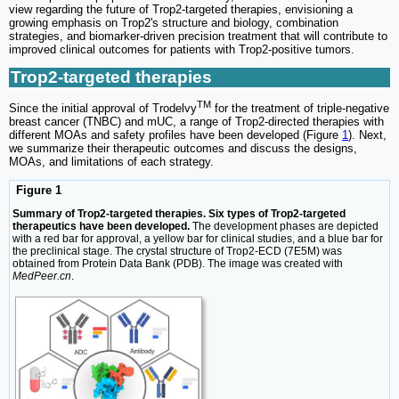
view regarding the future of Trop2-targeted therapies, envisioning a
growing emphasis on Trop2's structure and biology, combination
strategies, and biomarker-driven precision treatment that will contribute to
improved clinical outcomes for patients with Trop2-positive tumors.
Trop2-targeted therapies
TM
Since the initial approval of Trodelvy
for the treatment of triple-negative
breast cancer (TNBC) and mUC, a range of Trop2-directed therapies with
different MOAs and safety profiles have been developed (Figure
1
). Next,
we summarize their therapeutic outcomes and discuss the designs,
MOAs, and limitations of each strategy.
Figure 1
Summary of Trop2-targeted therapies. Six types of Trop2-targeted
therapeutics have been developed.
The development phases are depicted
with a red bar for approval, a yellow bar for clinical studies, and a blue bar for
the preclinical stage. The crystal structure of Trop2-ECD (7E5M) was
obtained from Protein Data Bank (PDB). The image was created with
MedPeer.cn
.