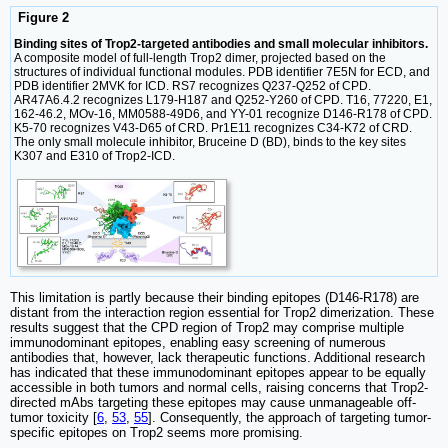
Figure 2
Binding sites of Trop2-targeted antibodies and small molecular inhibitors.
A composite model of full-length Trop2 dimer, projected based on the
structures of individual functional modules. PDB identifier 7E5N for ECD, and
PDB identifier 2MVK for ICD. RS7 recognizes Q237-Q252 of CPD.
AR47A6.4.2 recognizes L179-H187 and Q252-Y260 of CPD. T16, 77220, E1,
162-46.2, MOv-16, MM0588-49D6, and YY-01 recognize D146-R178 of CPD.
K5-70 recognizes V43-D65 of CRD. Pr1E11 recognizes C34-K72 of CRD.
The only small molecule inhibitor, Bruceine D (BD), binds to the key sites
K307 and E310 of Trop2-ICD.
This limitation is partly because their binding epitopes (D146-R178) are
distant from the interaction region essential for Trop2 dimerization. These
results suggest that the CPD region of Trop2 may comprise multiple
immunodominant epitopes, enabling easy screening of numerous
antibodies that, however, lack therapeutic functions. Additional research
has indicated that these immunodominant epitopes appear to be equally
accessible in both tumors and normal cells, raising concerns that Trop2-
directed mAbs targeting these epitopes may cause unmanageable off-
tumor toxicity [
6
,
53
,
55
]. Consequently, the approach of targeting tumor-
specific epitopes on Trop2 seems more promising.