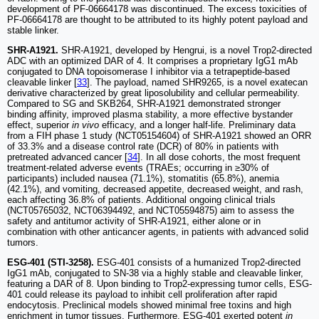
development of PF-06664178 was discontinued. The excess toxicities of
PF-06664178 are thought to be attributed to its highly potent payload and
stable linker.
SHR-A1921.
SHR-A1921, developed by Hengrui, is a novel Trop2-directed
ADC with an optimized DAR of 4. It comprises a proprietary IgG1 mAb
conjugated to DNA topoisomerase I inhibitor via a tetrapeptide-based
cleavable linker [
33
]. The payload, named SHR9265, is a novel exatecan
derivative characterized by great liposolubility and cellular permeability.
Compared to SG and SKB264, SHR-A1921 demonstrated stronger
binding affinity, improved plasma stability, a more effective bystander
effect, superior
in vivo
efficacy, and a longer half-life. Preliminary data
from a FIH phase 1 study (NCT05154604) of SHR-A1921 showed an ORR
of 33.3% and a disease control rate (DCR) of 80% in patients with
pretreated advanced cancer [
34
]. In all dose cohorts, the most frequent
treatment-related adverse events (TRAEs; occurring in ≥30% of
participants) included nausea (71.1%), stomatitis (65.8%), anemia
(42.1%), and vomiting, decreased appetite, decreased weight, and rash,
each affecting 36.8% of patients. Additional ongoing clinical trials
(NCT05765032, NCT06394492, and NCT05594875) aim to assess the
safety and antitumor activity of SHR-A1921, either alone or in
combination with other anticancer agents, in patients with advanced solid
tumors.
ESG-401 (STI-3258).
ESG-401 consists of a humanized Trop2-directed
IgG1 mAb, conjugated to SN-38 via a highly stable and cleavable linker,
featuring a DAR of 8. Upon binding to Trop2-expressing tumor cells, ESG-
401 could release its payload to inhibit cell proliferation after rapid
endocytosis. Preclinical models showed minimal free toxins and high
enrichment in tumor tissues. Furthermore, ESG-401 exerted potent
in