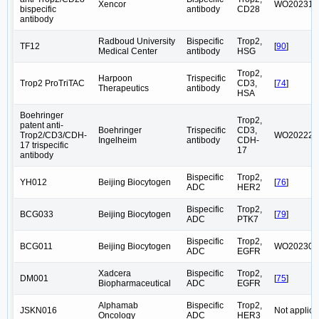
Xencor
WO202316
bispecific
antibody
CD28
antibody
Radboud University
Bispecific
Trop2,
TF12
[
90
]
Medical Center
antibody
HSG
Trop2,
Harpoon
Trispecific
Trop2 ProTriTAC
CD3,
[
74
]
Therapeutics
antibody
HSA
Boehringer
Trop2,
patent anti-
Boehringer
Trispecific
CD3,
Trop2/CD3/CDH-
WO202226
Ingelheim
antibody
CDH-
17 trispecific
17
antibody
Bispecific
Trop2,
YH012
Beijing Biocytogen
[
76
]
ADC
HER2
Bispecific
Trop2,
BCG033
Beijing Biocytogen
[
79
]
ADC
PTK7
Bispecific
Trop2,
BCG011
Beijing Biocytogen
WO202304
ADC
EGFR
Xadcera
Bispecific
Trop2,
DM001
[
75
]
Biopharmaceutical
ADC
EGFR
Alphamab
Bispecific
Trop2,
JSKN016
Not applica
Oncology
ADC
HER3