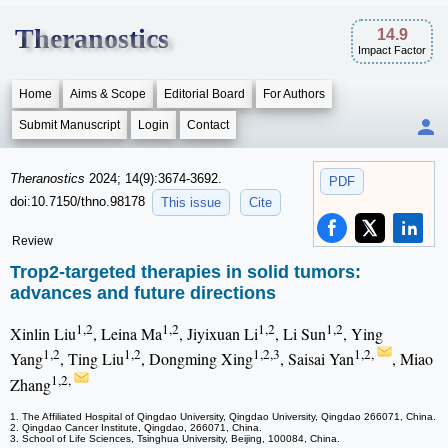
Theranostics
14.9
Impact Factor
Home
Aims & Scope
Editorial Board
For Authors
Submit Manuscript
Login
Contact
Theranostics
2024; 14(9):3674-3692.
PDF
doi:10.7150/thno.98178
This issue
Cite
Review
Trop2-targeted therapies in solid tumors:
advances and future directions
1,2
1,2
1,2
1,2
Xinlin Liu
, Leina Ma
, Jiyixuan Li
, Li Sun
, Ying
1,2
1,2
1,2,3
1,2,
Yang
, Ting Liu
, Dongming Xing
, Saisai Yan
, Miao
1,2,
Zhang
1. The Affiliated Hospital of Qingdao University, Qingdao University, Qingdao 266071, China.
2. Qingdao Cancer Institute, Qingdao, 266071, China.
3. School of Life Sciences, Tsinghua University, Beijing, 100084, China.