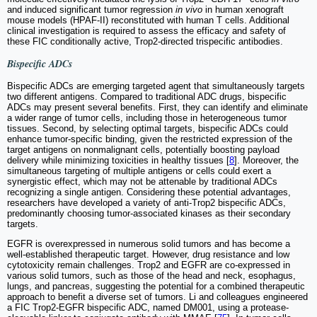
and induced significant tumor regression
in vivo
in human xenograft
mouse models (HPAF-II) reconstituted with human T cells. Additional
clinical investigation is required to assess the efficacy and safety of
these FIC conditionally active, Trop2-directed trispecific antibodies.
Bispecific ADCs
Bispecific ADCs are emerging targeted agent that simultaneously targets
two different antigens. Compared to traditional ADC drugs, bispecific
ADCs may present several benefits. First, they can identify and eliminate
a wider range of tumor cells, including those in heterogeneous tumor
tissues. Second, by selecting optimal targets, bispecific ADCs could
enhance tumor-specific binding, given the restricted expression of the
target antigens on nonmalignant cells, potentially boosting payload
delivery while minimizing toxicities in healthy tissues [
8
]. Moreover, the
simultaneous targeting of multiple antigens or cells could exert a
synergistic effect, which may not be attenable by traditional ADCs
recognizing a single antigen. Considering these potential advantages,
researchers have developed a variety of anti-Trop2 bispecific ADCs,
predominantly choosing tumor-associated kinases as their secondary
targets.
EGFR is overexpressed in numerous solid tumors and has become a
well-established therapeutic target. However, drug resistance and low
cytotoxicity remain challenges. Trop2 and EGFR are co-expressed in
various solid tumors, such as those of the head and neck, esophagus,
lungs, and pancreas, suggesting the potential for a combined therapeutic
approach to benefit a diverse set of tumors. Li and colleagues engineered
a FIC Trop2-EGFR bispecific ADC, named DM001, using a protease-