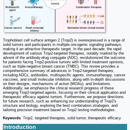
Trophoblast cell surface antigen 2 (Trop2) is overexpressed in a range of
solid tumors and participants in multiple oncogenic signaling pathways,
making it an attractive therapeutic target. In the past decade, the rapid
development of various Trop2-targeted therapies, notably marked by the
advent of the antibody-drug conjugate (ADC), revolutionized the outcome
for patients facing Trop2-positive tumors with limited treatment opinions,
such as triple-negative breast cancer (TNBC). This review provides a
comprehensive summary of advances in Trop2-targeted therapies,
including ADCs, antibodies, multispecific agents, immunotherapy, cancer
vaccines, and small molecular inhibitors, along with in-depth discussions
on their designs, mechanisms of action (MOAs), and limitations.
Additionally, we emphasize the clinical research progress of these
emerging Trop2-targeted agents, focusing on their clinical application and
therapeutic efficacy against tumors. Furthermore, we propose directions
for future research, such as enhancing our understanding of Trop2's
structure and biology, exploring the best combination strategies, and
tailoring precision treatment based on Trop2 testing methodologies.
Keywords
: Trop2, targeted therapies, solid tumor, therapeutic efficacy
Introduction