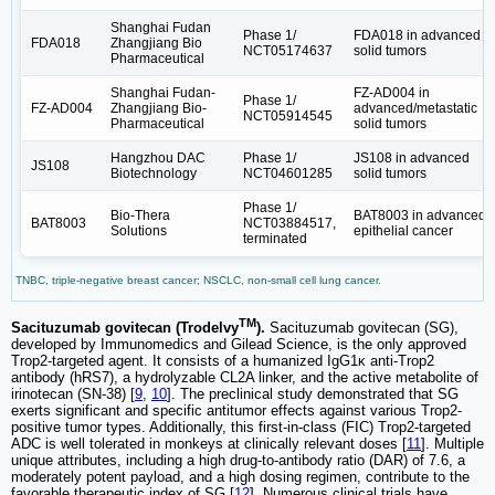
Shanghai Fudan
Phase 1/
FDA018 in advanced
FDA018
Zhangjiang Bio
NCT05174637
solid tumors
Pharmaceutical
Shanghai Fudan-
FZ-AD004 in
Phase 1/
FZ-AD004
Zhangjiang Bio-
advanced/metastatic
NCT05914545
Pharmaceutical
solid tumors
Hangzhou DAC
Phase 1/
JS108 in advanced
JS108
Biotechnology
NCT04601285
solid tumors
Phase 1/
Bio-Thera
BAT8003 in advanced
BAT8003
NCT03884517,
Solutions
epithelial cancer
terminated
TNBC, triple-negative breast cancer; NSCLC, non-small cell lung cancer.
TM
Sacituzumab govitecan (Trodelvy
).
Sacituzumab govitecan (SG),
developed by Immunomedics and Gilead Science, is the only approved
Trop2-targeted agent. It consists of a humanized IgG1κ anti-Trop2
antibody (hRS7), a hydrolyzable CL2A linker, and the active metabolite of
irinotecan (SN-38) [
9
,
10
]. The preclinical study demonstrated that SG
exerts significant and specific antitumor effects against various Trop2-
positive tumor types. Additionally, this first-in-class (FIC) Trop2-targeted
ADC is well tolerated in monkeys at clinically relevant doses [
11
]. Multiple
unique attributes, including a high drug-to-antibody ratio (DAR) of 7.6, a
moderately potent payload, and a high dosing regimen, contribute to the
favorable therapeutic index of SG [
12
]. Numerous clinical trials have