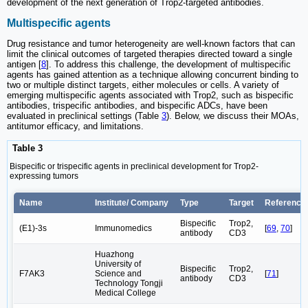
development of the next generation of Trop2-targeted antibodies.
Multispecific agents
Drug resistance and tumor heterogeneity are well-known factors that can
limit the clinical outcomes of targeted therapies directed toward a single
antigen [
8
]. To address this challenge, the development of multispecific
agents has gained attention as a technique allowing concurrent binding to
two or multiple distinct targets, either molecules or cells. A variety of
emerging multispecific agents associated with Trop2, such as bispecific
antibodies, trispecific antibodies, and bispecific ADCs, have been
evaluated in preclinical settings (Table
3
). Below, we discuss their MOAs,
antitumor efficacy, and limitations.
Table 3
Bispecific or trispecific agents in preclinical development for Trop2-
expressing tumors
Name
Institute/ Company
Type
Target
Reference/
Bispecific
Trop2,
(E1)-3s
Immunomedics
[
69
,
70
]
antibody
CD3
Huazhong
University of
Bispecific
Trop2,
F7AK3
Science and
[
71
]
antibody
CD3
Technology Tongji
Medical College