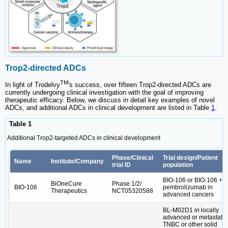
Trop2-directed ADCs
TM
In light of Trodelvy
's success, over fifteen Trop2-directed ADCs are
currently undergoing clinical investigation with the goal of improving
therapeutic efficacy. Below, we discuss in detail key examples of novel
ADCs, and additional ADCs in clinical development are listed in Table
1
.
Table 1
Additional Trop2-targeted ADCs in clinical development
Phase/Clinical
Trial design/Patient
Name
Institute/Company
trial ID
population
BIO-106 or BIO-106 +
BiOneCure
Phase 1/2/
BIO-106
pembrolizumab in
Therapeutics
NCT05320588
advanced cancers
BL-M02D1 in locally
advanced or metastatic
TNBC or other solid