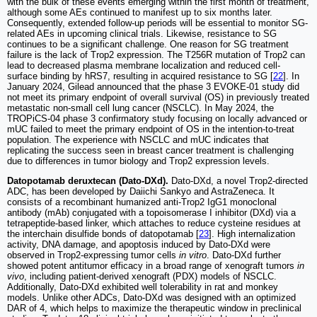
with the bulk of these events emerging within the first month of treatment,
although some AEs continued to manifest up to six months later.
Consequently, extended follow-up periods will be essential to monitor SG-
related AEs in upcoming clinical trials. Likewise, resistance to SG
continues to be a significant challenge. One reason for SG treatment
failure is the lack of Trop2 expression. The T256R mutation of Trop2 can
lead to decreased plasma membrane localization and reduced cell-
surface binding by hRS7, resulting in acquired resistance to SG [
22
]. In
January 2024, Gilead announced that the phase 3 EVOKE-01 study did
not meet its primary endpoint of overall survival (OS) in previously treated
metastatic non-small cell lung cancer (NSCLC). In May 2024, the
TROPiCS-04 phase 3 confirmatory study focusing on locally advanced or
mUC failed to meet the primary endpoint of OS in the intention-to-treat
population. The experience with NSCLC and mUC indicates that
replicating the success seen in breast cancer treatment is challenging
due to differences in tumor biology and Trop2 expression levels.
Datopotamab deruxtecan (Dato-DXd).
Dato-DXd, a novel Trop2-directed
ADC, has been developed by Daiichi Sankyo and AstraZeneca. It
consists of a recombinant humanized anti-Trop2 IgG1 monoclonal
antibody (mAb) conjugated with a topoisomerase I inhibitor (DXd) via a
tetrapeptide-based linker, which attaches to reduce cysteine residues at
the interchain disulfide bonds of datopotamab [
23
]. High internalization
activity, DNA damage, and apoptosis induced by Dato-DXd were
observed in Trop2-expressing tumor cells
in vitro
. Dato-DXd further
showed potent antitumor efficacy in a broad range of xenograft tumors
in
vivo
, including patient-derived xenograft (PDX) models of NSCLC.
Additionally, Dato-DXd exhibited well tolerability in rat and monkey
models. Unlike other ADCs, Dato-DXd was designed with an optimized
DAR of 4, which helps to maximize the therapeutic window in preclinical