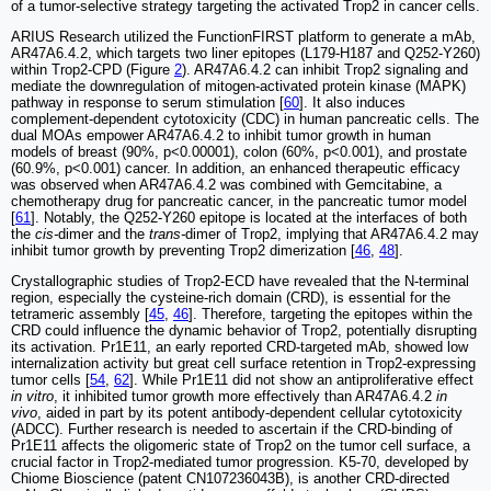
of a tumor-selective strategy targeting the activated Trop2 in cancer cells.
ARIUS Research utilized the FunctionFIRST platform to generate a mAb,
AR47A6.4.2, which targets two liner epitopes (L179-H187 and Q252-Y260)
within Trop2-CPD (Figure
2
). AR47A6.4.2 can inhibit Trop2 signaling and
mediate the downregulation of mitogen-activated protein kinase (MAPK)
pathway in response to serum stimulation [
60
]. It also induces
complement-dependent cytotoxicity (CDC) in human pancreatic cells. The
dual MOAs empower AR47A6.4.2 to inhibit tumor growth in human
models of breast (90%, p<0.00001), colon (60%, p<0.001), and prostate
(60.9%, p<0.001) cancer. In addition, an enhanced therapeutic efficacy
was observed when AR47A6.4.2 was combined with Gemcitabine, a
chemotherapy drug for pancreatic cancer, in the pancreatic tumor model
[
61
]. Notably, the Q252-Y260 epitope is located at the interfaces of both
the
cis-
dimer and the
trans-
dimer of Trop2, implying that AR47A6.4.2 may
inhibit tumor growth by preventing Trop2 dimerization [
46
,
48
].
Crystallographic studies of Trop2-ECD have revealed that the N-terminal
region, especially the cysteine-rich domain (CRD), is essential for the
tetrameric assembly [
45
,
46
]. Therefore, targeting the epitopes within the
CRD could influence the dynamic behavior of Trop2, potentially disrupting
its activation. Pr1E11, an early reported CRD-targeted mAb, showed low
internalization activity but great cell surface retention in Trop2-expressing
tumor cells [
54
,
62
]. While Pr1E11 did not show an antiproliferative effect
in vitro
, it inhibited tumor growth more effectively than AR47A6.4.2
in
vivo
, aided in part by its potent antibody-dependent cellular cytotoxicity
(ADCC). Further research is needed to ascertain if the CRD-binding of
Pr1E11 affects the oligomeric state of Trop2 on the tumor cell surface, a
crucial factor in Trop2-mediated tumor progression. K5-70, developed by
Chiome Bioscience (patent CN107236043B), is another CRD-directed