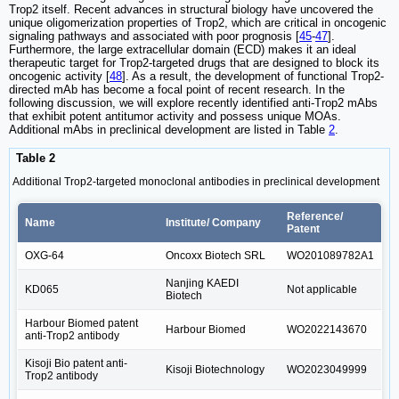
Trop2 itself. Recent advances in structural biology have uncovered the
unique oligomerization properties of Trop2, which are critical in oncogenic
signaling pathways and associated with poor prognosis [
45
-
47
].
Furthermore, the large extracellular domain (ECD) makes it an ideal
therapeutic target for Trop2-targeted drugs that are designed to block its
oncogenic activity [
48
]. As a result, the development of functional Trop2-
directed mAb has become a focal point of recent research. In the
following discussion, we will explore recently identified anti-Trop2 mAbs
that exhibit potent antitumor activity and possess unique MOAs.
Additional mAbs in preclinical development are listed in Table
2
.
Table 2
Additional Trop2-targeted monoclonal antibodies in preclinical development
Reference/
Name
Institute/ Company
Patent
OXG-64
Oncoxx Biotech SRL
WO201089782A1
Nanjing KAEDI
KD065
Not applicable
Biotech
Harbour Biomed patent
Harbour Biomed
WO2022143670
anti-Trop2 antibody
Kisoji Bio patent anti-
Kisoji Biotechnology
WO2023049999
Trop2 antibody