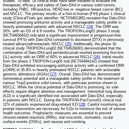
studies. To date, 18 clinical trials have been initiated to evaluate the
therapeutic efficacy and safety of Dato-DXd in various solid tumors,
including TNBC, HR-positive, HER2-low or -negative breast cancer (BC),
and NSCLC. The primary results of a first-in-human (FIH) phase 1 clinical
study (ClinicalTrials.gov identifier: NCT03401385) revealed that Dato-DXd
showed promising antitumor activity and a manageable safety profile in
heavily pretreated patients with advanced NSCLC [
24
]. The ORR was
26%, with an OS of 6.9 months. The TROPION-Lung01 phase 3 study
(NCT04656652) indicated a significant improvement in progression-free
survival (PFS) with Dato-DXd compared to docetaxel (DTX) in previously
treated advanced/metastatic NSCLC [
25
]. Additionally, the phase 1b
clinical study TROPION-Lung02 (NCT04526691) demonstrated that the
combination of Dato-DXd and pembrolizumab exerted promising first-line
(1L) activity with an ORR of 60% in advanced NSCLC [
26
]. Initial results
from the phase 2 TROPION-Lung05 trial (NCT04484142) showed that
Dato-DXd exhibited encouraging antitumor activity with a confirmed ORR
(cORR) of 35.8% in heavily pretreated NSCLC patients with actionable
genomic alterations (AGAs) [
27
]. Overall, Dato-DXd has demonstrated
tremendous potential and a manageable safety profile in the treatment of
various Trop2-positive solid tumors, with particular promise shown in
NSCLC. While the clinical potential of Dato-DXd is promising, its side
effects require diligent attention and management. Interstitial lung disease
(ILD) is a significant identified risk associated with Dato-DXd, especially
in patients with NSCLC. During the TROPION-PanTumor01 clinical trial,
11% of patients experienced drug-related ILD [
28
]. Careful monitoring and
prompt intervention are necessary for ILDs to minimize the risk of serious
health outcomes. Prophylactic measures are essential to prevent
infusion-related reactions (IRRs), oral mucositis, stomatitis, ocular
surface events (OSEs), and nausea and vomiting.