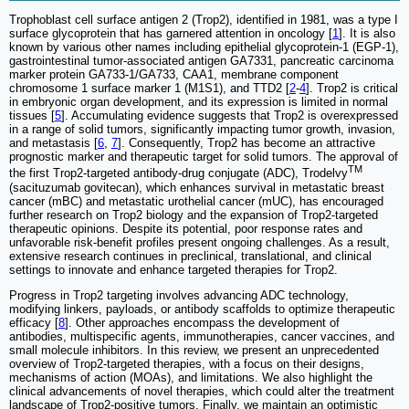
Trophoblast cell surface antigen 2 (Trop2), identified in 1981, was a type I
surface glycoprotein that has garnered attention in oncology [
1
]. It is also
known by various other names including epithelial glycoprotein-1 (EGP-1),
gastrointestinal tumor-associated antigen GA7331, pancreatic carcinoma
marker protein GA733-1/GA733, CAA1, membrane component
chromosome 1 surface marker 1 (M1S1), and TTD2 [
2
-
4
]. Trop2 is critical
in embryonic organ development, and its expression is limited in normal
tissues [
5
]. Accumulating evidence suggests that Trop2 is overexpressed
in a range of solid tumors, significantly impacting tumor growth, invasion,
and metastasis [
6
,
7
]. Consequently, Trop2 has become an attractive
prognostic marker and therapeutic target for solid tumors. The approval of
TM
the first Trop2-targeted antibody-drug conjugate (ADC), Trodelvy
(sacituzumab govitecan), which enhances survival in metastatic breast
cancer (mBC) and metastatic urothelial cancer (mUC), has encouraged
further research on Trop2 biology and the expansion of Trop2-targeted
therapeutic opinions. Despite its potential, poor response rates and
unfavorable risk-benefit profiles present ongoing challenges. As a result,
extensive research continues in preclinical, translational, and clinical
settings to innovate and enhance targeted therapies for Trop2.
Progress in Trop2 targeting involves advancing ADC technology,
modifying linkers, payloads, or antibody scaffolds to optimize therapeutic
efficacy [
8
]. Other approaches encompass the development of
antibodies, multispecific agents, immunotherapies, cancer vaccines, and
small molecule inhibitors. In this review, we present an unprecedented
overview of Trop2-targeted therapies, with a focus on their designs,
mechanisms of action (MOAs), and limitations. We also highlight the
clinical advancements of novel therapies, which could alter the treatment
landscape of Trop2-positive tumors. Finally, we maintain an optimistic