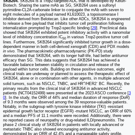
SKB264.
SKB264 is a Trop2-targeted ADC that is developed by Kelun-
Biotech. Sharing the same mAb as SG, SKB264 uses a sulfonyl
pyrimidine-CL2A-carbonate linker to conjugate the mAb with seven to
eight molecules of a payload named KL610023, a topoisomerase I
inhibitor derived from Belotecan. Like other ADCs, SKB264 is engineered
to release a free payload that inhibits tumor cell proliferation following
internalization prompted by Trop2-specific binding [
29
]. Preclinical data
showed that SKB264 exhibited potent inhibitory activity with a nanomolar
level of inhibitory concentration IC
in various Trop2-positive tumor cell
50
lines. Furthermore, SKB264 significantly inhibited tumor growth in a dose-
dependent manner in both cell-derived xenograft (CDX) and PDX models
in vivo
. The pharmacokinetic-pharmacodynamic (PK-PD) study
demonstrated that SKB264, with its longer half-life, had better antitumor
efficacy than SG. This data suggests that SKB264 has achieved a
favorable balance between stability in circulation and release of the
payload within tumor cells. Building on these positive outcomes, eight
clinical trials are underway or planned to assess the therapeutic effect of
SKB264, alone or in combination with other agents, in multiple advanced
+
-
solid tumors, such as NSCLC, TNBC, and HR
/HER2
BC. Recently, the
primary results from the clinical trial of SKB264 in advanced NSCLC
patients (NCT04152499) were presented at the 2023 ASCO conference [
3
0
]. In the study, the ORR of 44% and median duration of response (DoR)
of 9.3 months were observed among the 39 response-valuable patients.
Notably, in the subgroup with tyrosine kinase inhibitor (TKI) -resistant
epidermal growth factor receptor (EGFR) -mutant NSCLC, an ORR of 60%
and a median PFS of 11.1 months were recorded. Additionally, there were
no reported cases of neuropathy or drug-related ILD/pneumonitis. The
phase 2 clinical study of SKB264 in patients with locally advanced or
metastatic TNBC also showed encouraging antitumor activity,
demonstrated by an ORR of 42.4% and a manageable safety profile.