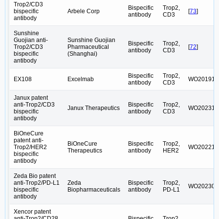
Trop2/CD3
Bispecific
Trop2,
bispecific
Arbele Corp
[
73
]
antibody
CD3
antibody
Sunshine
Guojian anti-
Sunshine Guojian
Bispecific
Trop2,
Trop2/CD3
Pharmaceutical
[
72
]
antibody
CD3
bispecific
(Shanghai)
antibody
Bispecific
Trop2,
EX108
Excelmab
WO201918
antibody
CD3
Janux patent
anti-Trop2/CD3
Bispecific
Trop2,
Janux Therapeutics
WO202316
bispecific
antibody
CD3
antibody
BiOneCure
patent anti-
BiOneCure
Bispecific
Trop2,
Trop2/HER2
WO202215
Therapeutics
antibody
HER2
bispecific
antibody
Zeda Bio patent
anti-Trop2/PD-L1
Zeda
Bispecific
Trop2,
WO202309
bispecific
Biopharmaceuticals
antibody
PD-L1
antibody
Xencor patent
anti-Trop2/CD28
Bispecific
Trop2,