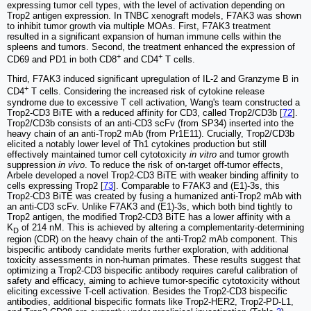
expressing tumor cell types, with the level of activation depending on
Trop2 antigen expression. In TNBC xenograft models, F7AK3 was shown
to inhibit tumor growth via multiple MOAs. First, F7AK3 treatment
resulted in a significant expansion of human immune cells within the
spleens and tumors. Second, the treatment enhanced the expression of
+
+
CD69 and PD1 in both CD8
and CD4
T cells.
Third, F7AK3 induced significant upregulation of IL-2 and Granzyme B in
+
CD4
T cells. Considering the increased risk of cytokine release
syndrome due to excessive T cell activation, Wang's team constructed a
Trop2-CD3 BiTE with a reduced affinity for CD3, called Trop2/CD3b [
72
].
Trop2/CD3b consists of an anti-CD3 scFv (from SP34) inserted into the
heavy chain of an anti-Trop2 mAb (from Pr1E11). Crucially, Trop2/CD3b
elicited a notably lower level of Th1 cytokines production but still
effectively maintained tumor cell cytotoxicity
in vitro
and tumor growth
suppression
in vivo
. To reduce the risk of on-target off-tumor effects,
Arbele developed a novel Trop2-CD3 BiTE with weaker binding affinity to
cells expressing Trop2 [
73
]. Comparable to F7AK3 and (E1)-3s, this
Trop2-CD3 BiTE was created by fusing a humanized anti-Trop2 mAb with
an anti-CD3 scFv. Unlike F7AK3 and (E1)-3s, which both bind tightly to
Trop2 antigen, the modified Trop2-CD3 BiTE has a lower affinity with a
K
of 214 nM. This is achieved by altering a complementarity-determining
D
region (CDR) on the heavy chain of the anti-Trop2 mAb component. This
bispecific antibody candidate merits further exploration, with additional
toxicity assessments in non-human primates. These results suggest that
optimizing a Trop2-CD3 bispecific antibody requires careful calibration of
safety and efficacy, aiming to achieve tumor-specific cytotoxicity without
eliciting excessive T-cell activation. Besides the Trop2-CD3 bispecific
antibodies, additional bispecific formats like Trop2-HER2, Trop2-PD-L1,