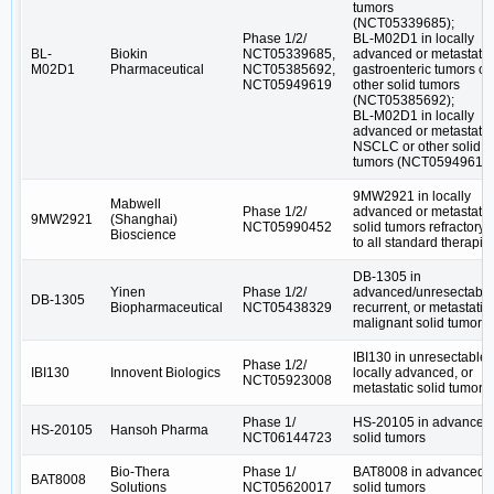
tumors
(NCT05339685);
Phase 1/2/
BL-M02D1 in locally
BL-
Biokin
NCT05339685,
advanced or metastatic
M02D1
Pharmaceutical
NCT05385692,
gastroenteric tumors or
NCT05949619
other solid tumors
(NCT05385692);
BL-M02D1 in locally
advanced or metastatic
NSCLC or other solid
tumors (NCT05949619
9MW2921 in locally
Mabwell
Phase 1/2/
advanced or metastatic
9MW2921
(Shanghai)
NCT05990452
solid tumors refractory
Bioscience
to all standard therapie
DB-1305 in
Yinen
Phase 1/2/
advanced/unresectable
DB-1305
Biopharmaceutical
NCT05438329
recurrent, or metastatic
malignant solid tumors
IBI130 in unresectable,
Phase 1/2/
IBI130
Innovent Biologics
locally advanced, or
NCT05923008
metastatic solid tumors
Phase 1/
HS-20105 in advanced
HS-20105
Hansoh Pharma
NCT06144723
solid tumors
Bio-Thera
Phase 1/
BAT8008 in advanced
BAT8008
Solutions
NCT05620017
solid tumors