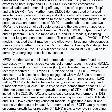
cleavable linker to conjugate antibody with MMAE [
75
]. In tumor cells
expressing both Trop2 and EGFR, DM001 exhibited comparable
internalization and tumor-killing efficacy to that of its parent anti-Trop2
and anti-EGFR mAbs. Furthermore, DM001 demonstrated enhanced
selectivity and potency in binding and killing cells with co-expression of
Trop2 and EGFR, in comparison to those expressing single targets. The
potent
in vitro
antitumor effect of DM001 is attributable to at least two
MOAs: the induction of cell cycle arrest and the elevation of apoptosis
rates in an antigen-dependent manner. Notably, DM001 outperformed SG
and its parental ADCs in a range of CDX and PDX models, including
those for lung and pancreatic tumors. The prior efficacy of DM001 in PDX
models indicated that it may be more effective in targeting heterogeneous
tumors, which better mimics the TME of patients. Beijing Biocytogen has
also developed a Trop2-EGFR bispecific ADC, called BCG011, which is
currently undergoing preclinical evaluation.
HER2, another well-established therapeutic target, is often found co-
expressed with Trop2 across various solid tumor types, including NSCLC,
breast cancer (BC), gastric cancer (GC), and bladder cancer. Shang
et al.
recently reported a FIC Trop2-HER2 bispecific ADC (YH012), which
consists of a bispecific antibody conjugated with MMAE via a protease-
cleavable linker [
76
]. Compared to its parental anti-Trop2 or anti-HER2
mAbs, YH012 exhibited enhanced affinity, internalization activity, and
tumor selectivity
in vitro
. The
in vivo
studies demonstrated that YH012
effectively suppressed tumor growth in a range of CDX and PDX models,
including NSCLC, BC, GC, and pancreatic cancer. Furthermore, YH012
outperformed benchmark antibodies in reducing tumors in both HER2-high
and HER2-low-expressing xenograft models, suggesting a robust and
expansive therapeutic impact. As a member of the EGFR family, human
epidermal growth factor receptor 3 (HER3) plays a key role in regulating