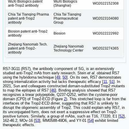
WuXi Biologics patent
WuXi Biologics
WO2022152308
anti-Trop2 antibody
(Shanghai)
Chia Tai Tianqing Pharma
Chia Tai Tianqing
patent anti-Trop2
Pharmaceutical
WO2023104080
antibody
Group
Biosion patent anti-Trop2
Biosion
WO2022222992
antibody
Zhejiang Nanomab Tech.
Zhejiang Nanomab
patent anti-Trop2-
WO2023274365
Technology Center
antibody
RS7-3G11 (RS7), the antibody component of SG, is an extensively
studied anti-Trop2 mAb from early research. Stein
et al.
obtained RS7
using the hybridoma technique [
49
,
50
]. On its own, RS7 demonstrates
strong internalization activity but lacks therapeutic efficacy [
11
,
51
]. In
2021, Sun and colleagues constructed domain-substituted Trop2 mutants
to map the epitopes of RS7 [
46
]. Binding analysis showed that RS7
recognizes a linear polypeptide, Q237-Q252, within the cysteine-poor
domain (CPD) of Trop2-ECD (Figure
2
). This stretched loop is far from the
interfaces of the Trop2-ECD dimer, suggesting that RS7 is unlikely to
disrupt the oligomeric assembly of Trop2. This could explain why RS7, in
its unconjugated form, does not exert a suppressive effect on Trop2-
positive tumors. Similarly, a group of mAbs, such as T16, 77220, E1 [
52
],
162-46.2, MOv-16 [
53
], MM0588-49D6, and YY-01 [
54
] exhibit limited
therapeutic effects.