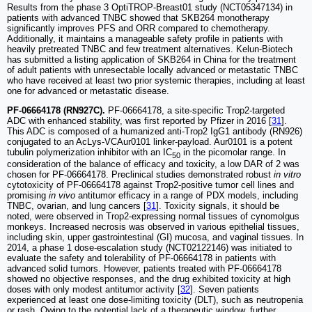
Results from the phase 3 OptiTROP-Breast01 study (NCT05347134) in
patients with advanced TNBC showed that SKB264 monotherapy
significantly improves PFS and ORR compared to chemotherapy.
Additionally, it maintains a manageable safety profile in patients with
heavily pretreated TNBC and few treatment alternatives. Kelun-Biotech
has submitted a listing application of SKB264 in China for the treatment
of adult patients with unresectable locally advanced or metastatic TNBC
who have received at least two prior systemic therapies, including at least
one for advanced or metastatic disease.
PF-06664178 (RN927C).
PF-06664178, a site-specific Trop2-targeted
ADC with enhanced stability, was first reported by Pfizer in 2016 [
31
].
This ADC is composed of a humanized anti-Trop2 IgG1 antibody (RN926)
conjugated to an AcLys-VCAur0101 linker-payload. Aur0101 is a potent
tubulin polymerization inhibitor with an IC
in the picomolar range. In
50
consideration of the balance of efficacy and toxicity, a low DAR of 2 was
chosen for PF-06664178. Preclinical studies demonstrated robust
in vitro
cytotoxicity of PF-06664178 against Trop2-positive tumor cell lines and
promising
in vivo
antitumor efficacy in a range of PDX models, including
TNBC, ovarian, and lung cancers [
31
]. Toxicity signals, it should be
noted, were observed in Trop2-expressing normal tissues of cynomolgus
monkeys. Increased necrosis was observed in various epithelial tissues,
including skin, upper gastrointestinal (GI) mucosa, and vaginal tissues. In
2014, a phase 1 dose-escalation study (NCT02122146) was initiated to
evaluate the safety and tolerability of PF-06664178 in patients with
advanced solid tumors. However, patients treated with PF-06664178
showed no objective responses, and the drug exhibited toxicity at high
doses with only modest antitumor activity [
32
]. Seven patients
experienced at least one dose-limiting toxicity (DLT), such as neutropenia
or rash. Owing to the potential lack of a therapeutic window, further