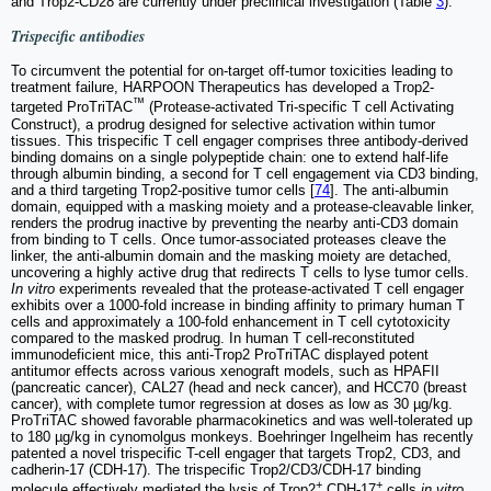
and Trop2-CD28 are currently under preclinical investigation (Table
3
).
Trispecific antibodies
To circumvent the potential for on-target off-tumor toxicities leading to
treatment failure, HARPOON Therapeutics has developed a Trop2-
™
targeted ProTriTAC
(Protease-activated Tri-specific T cell Activating
Construct), a prodrug designed for selective activation within tumor
tissues. This trispecific T cell engager comprises three antibody-derived
binding domains on a single polypeptide chain: one to extend half-life
through albumin binding, a second for T cell engagement via CD3 binding,
and a third targeting Trop2-positive tumor cells [
74
]. The anti-albumin
domain, equipped with a masking moiety and a protease-cleavable linker,
renders the prodrug inactive by preventing the nearby anti-CD3 domain
from binding to T cells. Once tumor-associated proteases cleave the
linker, the anti-albumin domain and the masking moiety are detached,
uncovering a highly active drug that redirects T cells to lyse tumor cells.
In vitro
experiments revealed that the protease-activated T cell engager
exhibits over a 1000-fold increase in binding affinity to primary human T
cells and approximately a 100-fold enhancement in T cell cytotoxicity
compared to the masked prodrug. In human T cell-reconstituted
immunodeficient mice, this anti-Trop2 ProTriTAC displayed potent
antitumor effects across various xenograft models, such as HPAFII
(pancreatic cancer), CAL27 (head and neck cancer), and HCC70 (breast
cancer), with complete tumor regression at doses as low as 30 µg/kg.
ProTriTAC showed favorable pharmacokinetics and was well-tolerated up
to 180 µg/kg in cynomolgus monkeys. Boehringer Ingelheim has recently
patented a novel trispecific T-cell engager that targets Trop2, CD3, and
cadherin-17 (CDH-17). The trispecific Trop2/CD3/CDH-17 binding
+
+
molecule effectively mediated the lysis of Trop2
CDH-17
cells
in vitro