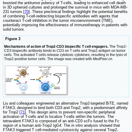
boosted the antitumor potency of T-cells, leading to enhanced cell death
in 3D spheroid cultures and prolonged the survival in mice with MDA-MB-
231 tumors [
70
]. These preclinical findings highlight the potential benefits
of combining T-cell-redirecting bispecific antibodies with agents that
counteract T-cell inhibition in the tumor microenvironment (TME),
potentially improving the effectiveness of immunotherapy in patients with
solid tumors.
Figure 3
Mechanisms of action of Trop2-CD3 bispecific T cell engagers.
The Trop2-
CD3 bispecific antibody binds to CD3 on T cells and Trop2 antigen on tumor
cells. The activated T cells release cytotoxic cytokines, resulting in the lysis of
Trop2-positive tumor cells. The image was created with
MedPeer.cn
.
Liu and colleagues engineered an alternative Trop2-targeted BiTE, named
F7AK3, designed to bind both CD3 and Trop2, with a predominant affinity
for Trop2 [
71
]. This design aims to prevent non-specific peripheral
activation of T-cells and to localize T-cells within the tumors. The
tetravalent F7AK3 is composed of an anti-CD3 scFv fused to the Fc
region of a human anti-Trop2 IgG4. The
in vitro
analysis showed that
F7AK3 triggered T cell-mediated cytotoxicity against several Trop2-