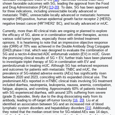
shown favorable outcomes with SG, leading the approval from the Food
and Drug Administration (FDA) [
13
-
20
]. To date, SG has been approved
for three indications, including unresectable locally advanced or
metastatic TNBC, unresectable locally advanced or metastatic hormone
receptor (HR)-positive, human epidermal growth factor receptor 2 (HER2)-
+
-
negative breast cancer (HR
/HER2
BC), and locally advanced or mUC.
Currently, more than 40 clinical trials are ongoing or planned to explore
the efficacy of SG, alone or in combination with other therapies, across
various solid tumor types, especially those with limited treatment
opinions. It is heartening to note that an impressive objective response
rate (ORR) of 70% was achieved in the Double Antibody Drug Conjugate
(DAD) phase I trial, which was designed to evaluate the combination of
SG and a nectin-4-directed ADC enfortumab vedotin (EV) in mUC. Given
the promising clinical results of SG + EV, further trials have been planned
to investigate triplet therapy of SG in combination with EV and
pembrolizumab in treating mUC. Although SG has enhanced responses
and outcomes for patients with metastatic TNBC and mUC, the
prevalence of SG-related adverse events (AEs) has significantly risen
between 2020 and 2023, coinciding with its expanded clinical use. The
predominant AEs reported in mTNBC clinical trials involving SG treatment
included diarrhea, neutropenia, leukopenia, nausea, anemia, constipation,
fatigue, alopecia, and vomiting. Approximately 60% of patients treated
with SG experienced diarrhea, with around 10% suffering from severe
(grade 3) episodes, likely due to the drug dissociating early from its
antibody, leading to off-target off-tumor toxicity [
16
,
20
]. Liu
et al.
identified an association between SG and an increased risk of blood
lymphatic system disorders and hepatobiliary disorders [
21
]. Additionally,
they noted that the median onset time for SG-related AEs was 14 days,