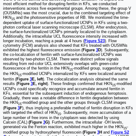
most efficient method for disrupting ferritin in KFs, we conducted
interventions across five experimental groups. Among these, the group V
(OUSMNs) was the most crucial, due to the combined targeting effect of
HKN
and the photosensitive properties of RB. We monitored the time-
15
dependent uptake of surface-functionalized UCNPs in KFs using a two-
photon confocal laser scanning microscope (CLSM). After endocytosis,
the surface-functionalized UCNPs primarily localized to the cytoplasm.
Additionally, the intracellular UCL fluorescence intensity increased with
longer incubation, reaching a peak at 4 hours (
Figure S23
). Flow
cytometry (FCM) analysis also showed that KFs treated with OUSMNs
exhibited the highest fluorescence emission (
Figure
3
D
). Subsequently,
the co-localization of ferritin with surface-functionalized UCNPs was
observed by two-photon CLSM. There were distinct yellow signals
resulting from red-color UCL extensively overlaps with green-color
fluorescence of the ferritin in the HKN
-modified group, suggesting that
15
the HKN
-modified UCNPs internalized by KFs were localized around
15
ferritin (
Figure
3
E, left
). The colocalization analysis obtained the same
results (
Figure
3
E, right
). These findings confirmed that HKN
-modified
15
UCNPs could specifically recognize and accumulate around ferritin in
KFs, essential for the subsequent induction of endogenous ferroptosis.
Gradually, there was a notable difference in ferritin degradation between
the HKN
-modified group and the other groups through CLSM images
15
(
Figure
3
F
), thus implying a preferable method of ferritin disruption in KFs
with targeted the effect of HKN
. Subsequently, more accumulation of a
15
large number of free irons in the cytoplasm was detected by using
Calcein (CAL)
(Figure
3
G)
. Furthermore, the intracellular ·OH levels,
generated via the Fenton reaction, exhibited much higher in the HKN
-
15
modified group by hydroxyphenyl fluorescein
(Figure
3
H
and
Figure S2