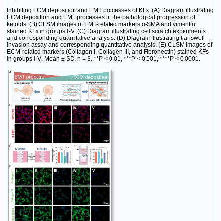
Inhibiting ECM deposition and EMT processes of KFs. (A) Diagram illustrating
ECM deposition and EMT processes in the pathological progression of
keloids. (B) CLSM images of EMT-related markers α-SMA and vimentin
stained KFs in groups Ⅰ-Ⅴ. (C) Diagram illustrating cell scratch experiments
and corresponding quantitative analysis. (D) Diagram illustrating transwell
invasion assay and corresponding quantitative analysis. (E) CLSM images of
ECM-related markers (Collagen I, Collagen III, and Fibronectin) stained KFs
in groups Ⅰ-Ⅴ. Mean ± SD, n = 3. **P < 0.01, ***P < 0.001, ****P < 0.0001.