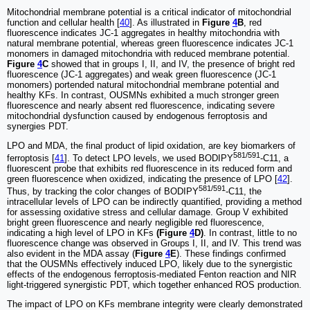
Mitochondrial membrane potential is a critical indicator of mitochondrial
function and cellular health [
40
]. As illustrated in
Figure
4
B
, red
fluorescence indicates JC-1 aggregates in healthy mitochondria with
natural membrane potential, whereas green fluorescence indicates JC-1
monomers in damaged mitochondria with reduced membrane potential.
Figure
4
C
showed that in groups I, II, and IV, the presence of bright red
fluorescence (JC-1 aggregates) and weak green fluorescence (JC-1
monomers) portended natural mitochondrial membrane potential and
healthy KFs. In contrast, OUSMNs exhibited a much stronger green
fluorescence and nearly absent red fluorescence, indicating severe
mitochondrial dysfunction caused by endogenous ferroptosis and
synergies PDT.
LPO and MDA, the final product of lipid oxidation, are key biomarkers of
581/591
ferroptosis [
41
]. To detect LPO levels, we used BODIPY
-C11, a
fluorescent probe that exhibits red fluorescence in its reduced form and
green fluorescence when oxidized, indicating the presence of LPO [
42
].
581/591
Thus, by tracking the color changes of BODIPY
-C11, the
intracellular levels of LPO can be indirectly quantified, providing a method
for assessing oxidative stress and cellular damage. Group V exhibited
bright green fluorescence and nearly negligible red fluorescence,
indicating a high level of LPO in KFs
(Figure
4
D)
. In contrast, little to no
fluorescence change was observed in Groups I, II, and IV. This trend was
also evident in the MDA assay (
Figure
4
E
). These findings confirmed
that the OUSMNs effectively induced LPO, likely due to the synergistic
effects of the endogenous ferroptosis-mediated Fenton reaction and NIR
light-triggered synergistic PDT, which together enhanced ROS production.
The impact of LPO on KFs membrane integrity were clearly demonstrated