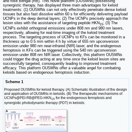
and rose Bengal (RB). This novel platform (OUSMNs) possessing
synergistic therapy, has displayed three main advantages for keloid
treatments: (1) OUSMNs can not only effectively penetrate dense keloid
tissues but also fast dissolve within 60 s for efficiently delivering payload
UCNPs in the deep dermal layers; (2) The UCNPs precisely approach the
lesion sites with the assistance of targeting peptide HKN
; (3) The
15
UCNPs exhibit orthogonal emissions under 808 nm and 980 nm lasers,
respectively, allowing for real-time imaging of the keloid treatment
process. The targeting process of UCNPs to KFs can be monitored in a
thickness up to 0.5 mm within 4 h by virtue of 655 nm upconversion
emission under 980 nm near-infrared (NIR) laser, and the endogenous
ferroptosis in KFs can be triggered using the 540 nm upconversion
emission under 808 nm NIR laser. Collectively, this platform OUSMNs
could trigger the drug acting at any time once the keloid lesion sites are
successfully targeted, consequently leading to improved treatment
efficacy. This platform OUSMNs offer a valuable angel for combating
keloids based on endogenous ferroptosis induction.
Scheme 1
Proposed OUSMNs for keloid therapy. (A) Schematic illustration of the design
and application of OUSMNs in keloids. (B) The therapeutic mechanisms of
UCNPs@PEI-RB@PEG-HKN
for the endogenous ferroptosis and
15
synergistic photodynamic therapy (PDT) in keloids.