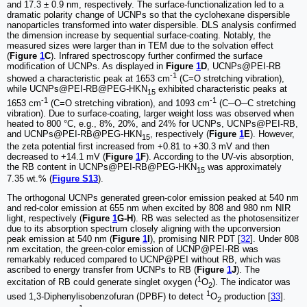
and 17.3 ± 0.9 nm, respectively. The surface-functionalization led to a
dramatic polarity change of UCNPs so that the cyclohexane dispersible
nanoparticles transformed into water dispersible. DLS analysis confirmed
the dimension increase by sequential surface-coating. Notably, the
measured sizes were larger than in TEM due to the solvation effect
(
Figure
1
C
). Infrared spectroscopy further confirmed the surface
modification of UCNPs. As displayed in
Figure
1
D
, UCNPs@PEI-RB
-1
showed a characteristic peak at 1653 cm
(C=O stretching vibration),
while UCNPs@PEI-RB@PEG-HKN
exhibited characteristic peaks at
15
-1
-1
1653 cm
(C=O stretching vibration), and 1093 cm
(C─O─C stretching
vibration). Due to surface-coating, larger weight loss was observed when
heated to 800 °C, e.g., 8%, 20%, and 24% for UCNPs, UCNPs@PEI-RB,
and UCNPs@PEI-RB@PEG-HKN
, respectively (
Figure
1
E
). However,
15
the zeta potential first increased from +0.81 to +30.3 mV and then
decreased to +14.1 mV (
Figure
1
F
). According to the UV-vis absorption,
the RB content in UCNPs@PEI-RB@PEG-HKN
was approximately
15
7.35 wt.% (
Figure S13
).
The orthogonal UCNPs generated green-color emission peaked at 540 nm
and red-color emission at 655 nm when excited by 808 and 980 nm NIR
light, respectively (
Figure
1
G-H
). RB was selected as the photosensitizer
due to its absorption spectrum closely aligning with the upconversion
peak emission at 540 nm (
Figure
1
I
), promising NIR PDT [
32
]. Under 808
nm excitation, the green-color emission of UCNP@PEI-RB was
remarkably reduced compared to UCNP@PEI without RB, which was
ascribed to energy transfer from UCNPs to RB (
Figure
1
J
). The
1
excitation of RB could generate singlet oxygen (
O
). The indicator was
2
1
used 1,3-Diphenylisobenzofuran (DPBF) to detect
O
production [
33
].
2