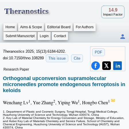
Theranostics
14.9
Impact Factor
Home
Aims & Scope
Editorial Board
For Authors
Submit Manuscript
Login
Contact
Theranostics
2025; 15(13):6184-6202.
PDF
doi:10.7150/thno.108289
This issue
Cite
Research Paper
Orthogonal upconversion supramolecular
microneedles promote endogenous ferroptosis in
keloids
1
2
1
1
Wenchang Lv
, Yue Zhang
, Yiping Wu
, Hongbo Chen
1. Department of Plastic and Cosmetic Surgery, Tongji Hospital, Tongji Medical College,
Huazhong University of Science and Technology, Wuhan 430074, China
2. Key Lab of Material Chemistry for Energy Conversion and Storage, Ministry of Education,
and Hubei Key Lab of Materials Chemistry and Service Failure, School of Chemistry and
Chemical Engineering, Huazhong University of Science and Technology (HUST), Wuhan
430074, China