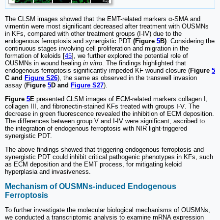
The CLSM images showed that the EMT-related markers α-SMA and
vimentin were most significant decreased after treatment with OUSMNs
in KFs, compared with other treatment groups (I-IV) due to the
endogenous ferroptosis and synergistic PDT
(Figure
5
B)
. Considering the
continuous stages involving cell proliferation and migration in the
formation of keloids [
45
], we further explored the potential role of
OUSMNs in wound healing
in vitro
. The findings highlighted that
endogenous ferroptosis significantly impeded KF wound closure (
Figure
5
C and
Figure S26
), the same as observed in the transwell invasion
assay (
Figure
5
D and
Figure S27
).
Figure
5
E
presented CLSM images of ECM-related markers collagen I,
collagen III, and fibronectin-stained KFs treated with groups Ⅰ-Ⅴ. The
decrease in green fluorescence revealed the inhibition of ECM deposition.
The differences between group V and I-IV were significant, ascribed to
the integration of endogenous ferroptosis with NIR light-triggered
synergistic PDT.
The above findings showed that triggering endogenous ferroptosis and
synergistic PDT could inhibit critical pathogenic phenotypes in KFs, such
as ECM deposition and the EMT process, for mitigating keloid
hyperplasia and invasiveness.
Mechanism of OUSMNs-induced Endogenous
Ferroptosis
To further investigate the molecular biological mechanisms of OUSMNs,
we conducted a transcriptomic analysis to examine mRNA expression