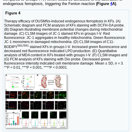
endogenous ferroptosis, triggering the Fenton reaction
(Figure
4
A)
.
Figure 4
Therapy efficacy of OUSMNs-induced endogenous ferroptosis in KFs. (A)
Schematic diagram and FCM analysis of KFs staining with DCFH-DA probe.
(B) Diagram illustrating membrane potential changes during mitochondrial
damage. (C) CLSM images of JC-1 stained KFs in groups Ⅰ-Ⅴ. Red
fluorescence: JC-1 aggregates in healthy mitochondria. Green fluorescence:
JC-1 monomers in damaged mitochondria. (D) CLSM images of C11-
581/591
BODIPY
stained KFs in groups Ⅰ-Ⅴ. Increased green fluorescence and
decreased red fluorescence indicated LPO production. (E) Quantitative
analysis of MDA content in KFs treated with groups Ⅰ-Ⅴ. (F) CLSM images and
(G) FCM analysis of KFs staining with Dio probe. Decreased green
fluorescence intensity indicated cell membrane damage. Mean ± SD, n = 3.
**P < 0.01, ***P < 0.001, ****P < 0.0001.