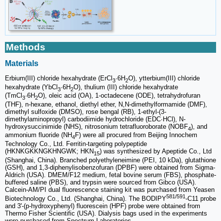
Methods
Materials
Erbium(III) chloride hexahydrate (ErCl
·6H
O), ytterbium(III) chloride
3
2
hexahydrate (YbCl
·6H
O), thulium (III) chloride hexahydrate
3
2
(TmCl
·6H
O), oleic acid (OA), 1-octadecene (ODE), tetrahydrofuran
3
2
(THF), n-hexane, ethanol, diethyl ether, N,N-dimethylformamide (DMF),
dimethyl sulfoxide (DMSO), rose bengal (RB), 1-ethyl-(3-
dimethylaminopropyl) carbodiimide hydrochloride (EDC∙HCl), N-
hydroxysuccinimide (NHS), nitrosonium tetrafluoroborate (NOBF
), and
4
ammonium fluoride (NH
F) were all procured from Beijing Innochem
4
Technology Co., Ltd. Ferritin-targeting polypeptide
(HKNKGKKNGKHNGWK; HKN
) was synthesized by Apeptide Co., Ltd
15
(Shanghai, China). Branched polyethyleneimine (PEI, 10 kDa), glutathione
(GSH), and 1,3-diphenylisobenzofuran (DPBF) were obtained from Sigma-
Aldrich (USA). DMEM/F12 medium, fetal bovine serum (FBS), phosphate-
buffered saline (PBS), and trypsin were sourced from Gibco (USA).
Calcein-AM/PI dual fluorescence staining kit was purchased from Yeasen
581/591
Biotechnology Co., Ltd. (Shanghai, China). The BODIPY
-C11 probe
and 3'-(p-hydroxyphenyl) fluorescein (HPF) probe were obtained from
Thermo Fisher Scientific (USA). Dialysis bags used in the experiments
were purchased from Spectrum Laboratories.