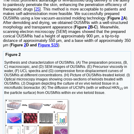
The most prominent advantage of MN-assisted drug delivery is the ability
to painlessly penetrate the skin, enhancing the penetration efficiency of
therapeutic drugs [
25
]. This method is more acceptable to patients and
makes self-administration more feasible. We successfully prepared
OUSMNs using a low vacuum-assisted molding technology (
Figure
2
A
).
After demolding and drying, we obtained OUSMNs with a well-structured
morphology and transparent appearance (
Figure
2
B-C
). Meanwhile,
scanning electron microscopy (SEM) images showed that the prepared
conical OUSMNs had a height of approximately 900 µm, a tip-to-tip
distance of approximately 550 µm, and a base width of approximately 350
µm (
Figure
2
D and
Figure S15
).
Figure 2
Synthesis and characterization of OUSMNs. (A) The preparation process, (B,
C) macroscopic, and (D) SEM images of OUSMNs. (E) Precursor viscosity in
water, (F) UCL spectra and (G) compressive force-displacement curves of
OUSMNs at different concentrations. (H) Picture of OUSMNs-treated keloid. (I)
Optical microscopy images showing cross-sections of keloids treated with
OUSMNs. (J) Diagram depicting the culture of
ex vivo
keloid tissue in a
microfluidic bioreactor. (K) The diffusion of UCNPs (with or without HKN
on
15
the particle surface) from OUSMNs within
ex vivo
keloid tissue.