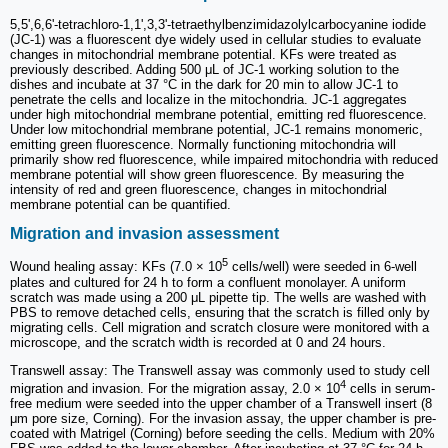
5,5',6,6'-tetrachloro-1,1',3,3'-tetraethylbenzimidazolylcarbocyanine iodide
(JC-1) was a fluorescent dye widely used in cellular studies to evaluate
changes in mitochondrial membrane potential. KFs were treated as
previously described. Adding 500 μL of JC-1 working solution to the
dishes and incubate at 37 °C in the dark for 20 min to allow JC-1 to
penetrate the cells and localize in the mitochondria. JC-1 aggregates
under high mitochondrial membrane potential, emitting red fluorescence.
Under low mitochondrial membrane potential, JC-1 remains monomeric,
emitting green fluorescence. Normally functioning mitochondria will
primarily show red fluorescence, while impaired mitochondria with reduced
membrane potential will show green fluorescence. By measuring the
intensity of red and green fluorescence, changes in mitochondrial
membrane potential can be quantified.
Migration and invasion assessment
5
Wound healing assay: KFs (7.0 × 10
cells/well) were seeded in 6-well
plates and cultured for 24 h to form a confluent monolayer. A uniform
scratch was made using a 200 μL pipette tip. The wells are washed with
PBS to remove detached cells, ensuring that the scratch is filled only by
migrating cells. Cell migration and scratch closure were monitored with a
microscope, and the scratch width is recorded at 0 and 24 hours.
Transwell assay: The Transwell assay was commonly used to study cell
4
migration and invasion. For the migration assay, 2.0 × 10
cells in serum-
free medium were seeded into the upper chamber of a Transwell insert (8
μm pore size, Corning). For the invasion assay, the upper chamber is pre-
coated with Matrigel (Corning) before seeding the cells. Medium with 20%