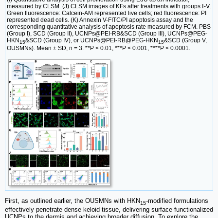
measured by CLSM. (J) CLSM images of KFs after treatments with groups Ⅰ-Ⅴ.
Green fluorescence: Calcein-AM represented live cells; red fluorescence: PI
represented dead cells. (K) Annexin V-FITC/PI apoptosis assay and the
corresponding quantitative analysis of apoptosis rate measured by FCM. PBS
(Group I), SCD (Group II), UCNPs@PEI-RB&SCD (Group III), UCNPs@PEG-
HKN
&SCD (Group IV), or UCNPs@PEI-RB@PEG-HKN
&SCD (Group V,
15
15
OUSMNs). Mean ± SD, n = 3. **P < 0.01, ***P < 0.001, ****P < 0.0001.
First, as outlined earlier, the OUSMNs with HKN
-modified formulations
15
effectively penetrate dense keloid tissue, delivering surface-functionalized
UCNPs to the dermis and achieving broader diffusion. To explore the