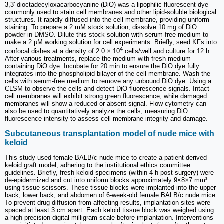
3,3'-dioctadecyloxacarbocyanine (DiO) was a lipophilic fluorescent dye
commonly used to stain cell membranes and other lipid-soluble biological
structures. It rapidly diffused into the cell membrane, providing uniform
staining. To prepare a 2 mM stock solution, dissolve 10 mg of DiO
powder in DMSO. Dilute this stock solution with serum-free medium to
make a 2 μM working solution for cell experiments. Briefly, seed KFs into
4
confocal dishes at a density of 2.0 × 10
cells/well and culture for 12 h.
After various treatments, replace the medium with fresh medium
containing DiO dye. Incubate for 20 min to ensure the DiO dye fully
integrates into the phospholipid bilayer of the cell membrane. Wash the
cells with serum-free medium to remove any unbound DiO dye. Using a
CLSM to observe the cells and detect DiO fluorescence signals. Intact
cell membranes will exhibit strong green fluorescence, while damaged
membranes will show a reduced or absent signal. Flow cytometry can
also be used to quantitatively analyze the cells, measuring DiO
fluorescence intensity to assess cell membrane integrity and damage.
Subcutaneous transplantation model of nude mice with
keloid
This study used female BALB/c nude mice to create a patient-derived
keloid graft model, adhering to the institutional ethics committee
guidelines. Briefly, fresh keloid specimens (within 4 h post-surgery) were
de-epidermized and cut into uniform blocks approximately 9×8×7 mm³
using tissue scissors. These tissue blocks were implanted into the upper
back, lower back, and abdomen of 6-week-old female BALB/c nude mice.
To prevent drug diffusion from affecting results, implantation sites were
spaced at least 3 cm apart. Each keloid tissue block was weighed using
a high-precision digital milligram scale before implantation. Interventions