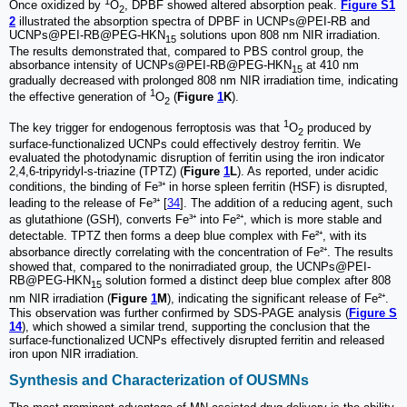
1
Once oxidized by
O
, DPBF showed altered absorption peak.
Figure S1
2
2
illustrated the absorption spectra of DPBF in UCNPs@PEI-RB and
UCNPs@PEI-RB@PEG-HKN
solutions upon 808 nm NIR irradiation.
15
The results demonstrated that, compared to PBS control group, the
absorbance intensity of UCNPs@PEI-RB@PEG-HKN
at 410 nm
15
gradually decreased with prolonged 808 nm NIR irradiation time, indicating
1
the effective generation of
O
(
Figure
1
K
).
2
1
The key trigger for endogenous ferroptosis was that
O
produced by
2
surface-functionalized UCNPs could effectively destroy ferritin. We
evaluated the photodynamic disruption of ferritin using the iron indicator
2,4,6-tripyridyl-s-triazine (TPTZ) (
Figure
1
L
). As reported, under acidic
conditions, the binding of Fe³⁺ in horse spleen ferritin (HSF) is disrupted,
leading to the release of Fe³⁺ [
34
]. The addition of a reducing agent, such
as glutathione (GSH), converts Fe³⁺ into Fe²⁺, which is more stable and
detectable. TPTZ then forms a deep blue complex with Fe²⁺, with its
absorbance directly correlating with the concentration of Fe²⁺. The results
showed that, compared to the nonirradiated group, the UCNPs@PEI-
RB@PEG-HKN
solution formed a distinct deep blue complex after 808
15
nm NIR irradiation (
Figure
1
M
), indicating the significant release of Fe²⁺.
This observation was further confirmed by SDS-PAGE analysis (
Figure S
14
), which showed a similar trend, supporting the conclusion that the
surface-functionalized UCNPs effectively disrupted ferritin and released
iron upon NIR irradiation.
Synthesis and Characterization of OUSMNs