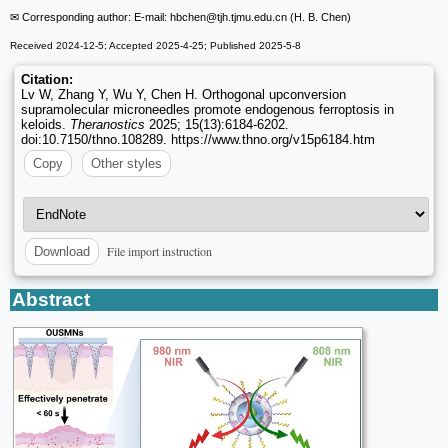
✉ Corresponding author: E-mail: hbchen
@tjh.tjmu.edu.cn (H. B. Chen)
Received 2024-12-5; Accepted 2025-4-25; Published 2025-5-8
Citation:
Lv W, Zhang Y, Wu Y, Chen H. Orthogonal upconversion
supramolecular microneedles promote endogenous ferroptosis in
keloids.
Theranostics
2025; 15(13):6184-6202.
doi:10.7150/thno.108289. https://www.thno.org/v15p6184.htm
Copy
Other styles
File import instruction
Download
Abstract