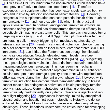
5
]. Excessive LPO resulting from the iron-involved Fenton reaction have
been proven effective to disrupt cell membrane [
16
]. Therefore,
exogenous iron supplementation has been extensively exerted both
in
vitro
and
in vivo
by inducing iron-based nanomaterials [
17
]. However,
exogenous iron supplementation can pose potential health risks, such as
immunotoxicity [
18
] and neurotoxicity [
19
], which limits practical
applications in clinic. In contrast, endogenous ferroptosis exhibits an
enhanced safety profile and has demonstrated therapeutic efficacy in
selectively eliminating breast tumor cells. This approach leverages tumor-
targeting agents (e.g., Ce6-PEG-HKN
) to disrupt intracellular ferritin in
15
proliferating cells, thereby triggering iron-mediated cytotoxicity by
releasing iron ions [
20
]. Ferritin, a spherical protein complex comprising
an outer apoferritin shell and an inner mineral core that stores 4500-5000
iron atoms [
21
], can initiate the Fenton reaction through iron liberation
during its degradation. Notably, elevated ferritin levels have been
identified in hyperproliferative keloid fibroblasts (KFs) [
22
], suggesting
these pathological cells maintain substantial iron reservoirs capable of
triggering endogenous ferroptosis. This iron reserving mechanism
primarily stems from dual metabolic reprogramming in KFs: enhanced
cellular iron uptake and storage capacity concurrent with impaired iron
efflux pathways during their aberrant growth phase [
23
]. However, while
ferroptosis induction has demonstrated therapeutic efficacy in breast
cancer models, its endogenous activation in keloid pathology remains
poorly characterized. Current strategies for initiating endogenous
ferroptosis rely predominantly on systemic intravenous agents and red-
color light triggering [
20
], approaches inherently limited by suboptimal
biodistribution and hepatic first-pass metabolism. Notably, the dense
extracellular matrix of keloid tissue further exacerbates drug delivery
challenges. These limitations underscore the critical need for developing