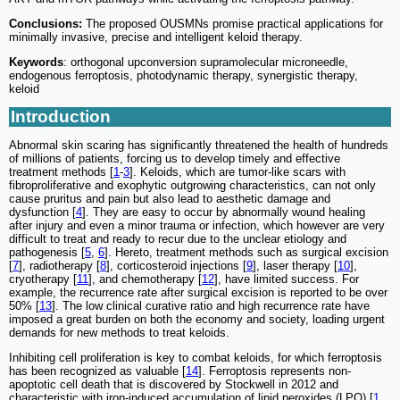
Conclusions:
The proposed OUSMNs promise practical applications for
minimally invasive, precise and intelligent keloid therapy.
Keywords
: orthogonal upconversion supramolecular microneedle,
endogenous ferroptosis, photodynamic therapy, synergistic therapy,
keloid
Introduction
Abnormal skin scaring has significantly threatened the health of hundreds
of millions of patients, forcing us to develop timely and effective
treatment methods [
1
-
3
]. Keloids, which are tumor-like scars with
fibroproliferative and exophytic outgrowing characteristics, can not only
cause pruritus and pain but also lead to aesthetic damage and
dysfunction [
4
]. They are easy to occur by abnormally wound healing
after injury and even a minor trauma or infection, which however are very
difficult to treat and ready to recur due to the unclear etiology and
pathogenesis [
5
,
6
]. Hereto, treatment methods such as surgical excision
[
7
], radiotherapy [
8
], corticosteroid injections [
9
], laser therapy [
10
],
cryotherapy [
11
], and chemotherapy [
12
], have limited success. For
example, the recurrence rate after surgical excision is reported to be over
50% [
13
]. The low clinical curative ratio and high recurrence rate have
imposed a great burden on both the economy and society, loading urgent
demands for new methods to treat keloids.
Inhibiting cell proliferation is key to combat keloids, for which ferroptosis
has been recognized as valuable [
14
]. Ferroptosis represents non-
apoptotic cell death that is discovered by Stockwell in 2012 and
characteristic with iron-induced accumulation of lipid peroxides (LPO) [
1