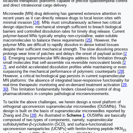
localized therapeutic platforms capable of precise spatiotemporal control
and direct intralesional cargo delivery.
Microneedle (MN) drug delivering has garnered extensive attention in
recent years as it can directly release drugs to local lesion sites with
minimal invasion [
24
]. MNs must simultaneously achieve two critical
design objectives: mechanical strength sufficient to breach biological
barriers and controlled dissolution rates for timely drug release. Current
polymer-based MNs typically employ non-crystalline, water-soluble
macromolecules to balance these requirements [
25
]. However, the
polymer MNs are difficult to rapidly dissolve in dense keloid tissues
despite their sufficient mechanical strength. The slow dissolving process
prolongs wear time of patches and delays the onset of payload action [
2
6
]. Emerging supramolecular MN designs address this limitation through
small molecules that self-assemble via reversible noncovalent bonds [
2
7
], and exhibit accelerated dissolution profiles while maintaining or even
surpassing the mechanical performance of polymeric counterparts [
28
].
However, a critical technological gap persists in current supramolecular
MN platforms: the absence of integrated laser-responsive functionality for
real-time therapeutic monitoring and on-demand treatment activation [
29
,
30
]. This limitation fundamentally hinders closed-loop control of drug
pharmacokinetics in complex pathological microenvironments.
To tackle the above challenges, we herein design a novel platform of
orthogonal upconversion supramolecular microneedles (OUSMNs). This
design is built on the basis of supramolecular microneedles reported by
Zhang and Zhu [
28
]. As illustrated in
Scheme
1
, OUSMNs are basically
composed of two types of components, namely, supramolecular
sulfobutylether-
β
-cyclodextrin (SCD), and surface-functionalized
upconversion nanoparticles (UCNPs) with ferritin-homing peptide HKN
15