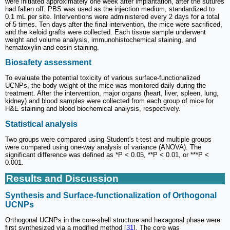
were initiated approximately one week after implantation, after the sutures
had fallen off. PBS was used as the injection medium, standardized to
0.1 mL per site. Interventions were administered every 2 days for a total
of 5 times. Ten days after the final intervention, the mice were sacrificed,
and the keloid grafts were collected. Each tissue sample underwent
weight and volume analysis, immunohistochemical staining, and
hematoxylin and eosin staining.
Biosafety assessment
To evaluate the potential toxicity of various surface-functionalized
UCNPs, the body weight of the mice was monitored daily during the
treatment. After the intervention, major organs (heart, liver, spleen, lung,
kidney) and blood samples were collected from each group of mice for
H&E staining and blood biochemical analysis, respectively.
Statistical analysis
Two groups were compared using Student's t-test and multiple groups
were compared using one-way analysis of variance (ANOVA). The
significant difference was defined as *P < 0.05, **P < 0.01, or ***P <
0.001.
Results and Discussion
Synthesis and Surface-functionalization of Orthogonal
UCNPs
Orthogonal UCNPs in the core-shell structure and hexagonal phase were
first synthesized via a modified method [
31
]. The core was