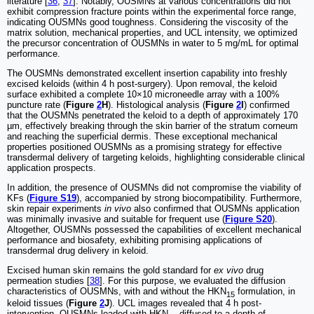
literature [
36
,
37
]. Notably, OUSMNs at various concentrations did not
exhibit compression fracture points within the experimental force range,
indicating OUSMNs good toughness. Considering the viscosity of the
matrix solution, mechanical properties, and UCL intensity, we optimized
the precursor concentration of OUSMNs in water to 5 mg/mL for optimal
performance.
The OUSMNs demonstrated excellent insertion capability into freshly
excised keloids (within 4 h post-surgery). Upon removal, the keloid
surface exhibited a complete 10×10 microneedle array with a 100%
puncture rate (
Figure
2
H
). Histological analysis (
Figure
2
I
) confirmed
that the OUSMNs penetrated the keloid to a depth of approximately 170
µm, effectively breaking through the skin barrier of the stratum corneum
and reaching the superficial dermis. These exceptional mechanical
properties positioned OUSMNs as a promising strategy for effective
transdermal delivery of targeting keloids, highlighting considerable clinical
application prospects.
In addition, the presence of OUSMNs did not compromise the viability of
KFs (
Figure S19
), accompanied by strong biocompatibility. Furthermore,
skin repair experiments
in vivo
also confirmed that OUSMNs application
was minimally invasive and suitable for frequent use (
Figure S20
).
Altogether, OUSMNs possessed the capabilities of excellent mechanical
performance and biosafety, exhibiting promising applications of
transdermal drug delivery in keloid.
Excised human skin remains the gold standard for
ex vivo
drug
permeation studies [
38
]. For this purpose, we evaluated the diffusion
characteristics of OUSMNs, with and without the HKN
formulation, in
15
keloid tissues (
Figure
2
J
). UCL images revealed that 4 h post-
intervention, OUSMNs loaded with HKN
diffused to a depth of