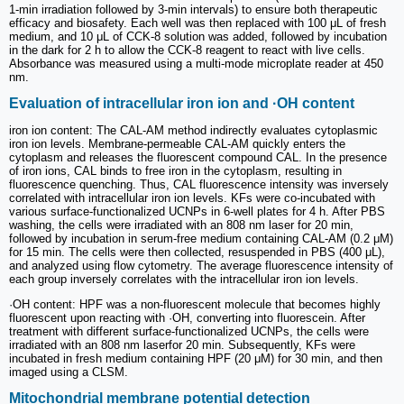
1-min irradiation followed by 3-min intervals) to ensure both therapeutic
efficacy and biosafety. Each well was then replaced with 100 μL of fresh
medium, and 10 μL of CCK-8 solution was added, followed by incubation
in the dark for 2 h to allow the CCK-8 reagent to react with live cells.
Absorbance was measured using a multi-mode microplate reader at 450
nm.
Evaluation of intracellular iron ion and ·OH content
iron ion content: The CAL-AM method indirectly evaluates cytoplasmic
iron ion levels. Membrane-permeable CAL-AM quickly enters the
cytoplasm and releases the fluorescent compound CAL. In the presence
of iron ions, CAL binds to free iron in the cytoplasm, resulting in
fluorescence quenching. Thus, CAL fluorescence intensity was inversely
correlated with intracellular iron ion levels. KFs were co-incubated with
various surface-functionalized UCNPs in 6-well plates for 4 h. After PBS
washing, the cells were irradiated with an 808 nm laser for 20 min,
followed by incubation in serum-free medium containing CAL-AM (0.2 μM)
for 15 min. The cells were then collected, resuspended in PBS (400 μL),
and analyzed using flow cytometry. The average fluorescence intensity of
each group inversely correlates with the intracellular iron ion levels.
·OH content: HPF was a non-fluorescent molecule that becomes highly
fluorescent upon reacting with ·OH, converting into fluorescein. After
treatment with different surface-functionalized UCNPs, the cells were
irradiated with an 808 nm laserfor 20 min. Subsequently, KFs were
incubated in fresh medium containing HPF (20 μM) for 30 min, and then
imaged using a CLSM.
Mitochondrial membrane potential detection