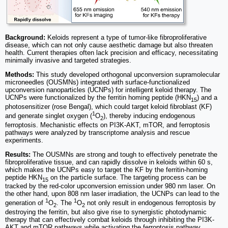
Background:
Keloids represent a type of tumor-like fibroproliferative
disease, which can not only cause aesthetic damage but also threaten
health. Current therapies often lack precision and efficacy, necessitating
minimally invasive and targeted strategies.
Methods:
This study developed orthogonal upconversion supramolecular
microneedles (OUSMNs) integrated with surface-functionalized
upconversion nanoparticles (UCNPs) for intelligent keloid therapy. The
UCNPs were functionalized by the ferritin homing peptide (HKN
) and a
15
photosensitizer (rose Bengal), which could target keloid fibroblast (KF)
1
and generate singlet oxygen (
O
), thereby inducing endogenous
2
ferroptosis. Mechanistic effects on PI3K-AKT, mTOR, and ferroptosis
pathways were analyzed by transcriptome analysis and rescue
experiments.
Results:
The OUSMNs are strong and tough to effectively penetrate the
fibroproliferative tissue, and can rapidly dissolve in keloids within 60 s,
which makes the UCNPs easy to target the KF by the ferritin-homing
peptide HKN
on the particle surface. The targeting process can be
15
tracked by the red-color upconversion emission under 980 nm laser. On
the other hand, upon 808 nm laser irradiation, the UCNPs can lead to the
1
1
generation of
O
. The
O
not only result in endogenous ferroptosis by
2
2
destroying the ferritin, but also give rise to synergistic photodynamic
therapy that can effectively combat keloids through inhibiting the PI3K-
AKT and mTOR pathways while activating the ferroptosis pathway.