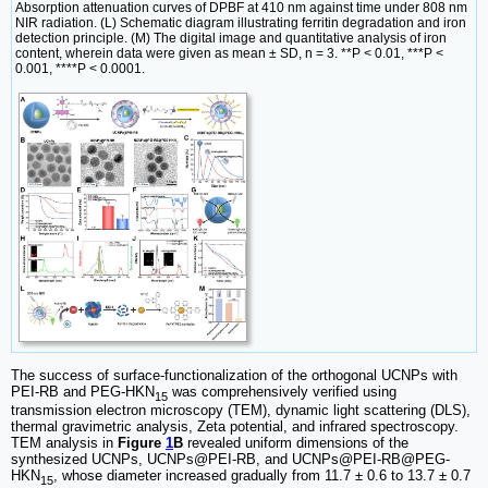
Absorption attenuation curves of DPBF at 410 nm against time under 808 nm
NIR radiation. (L) Schematic diagram illustrating ferritin degradation and iron
detection principle. (M) The digital image and quantitative analysis of iron
content, wherein data were given as mean ± SD, n = 3. **P < 0.01, ***P <
0.001, ****P < 0.0001.
The success of surface-functionalization of the orthogonal UCNPs with
PEI-RB and PEG-HKN
was comprehensively verified using
15
transmission electron microscopy (TEM), dynamic light scattering (DLS),
thermal gravimetric analysis, Zeta potential, and infrared spectroscopy.
TEM analysis in
Figure
1
B
revealed uniform dimensions of the
synthesized UCNPs, UCNPs@PEI-RB, and UCNPs@PEI-RB@PEG-
HKN
, whose diameter increased gradually from 11.7 ± 0.6 to 13.7 ± 0.7
15