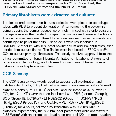
desiccant and dried at room temperature for 24 h. Once dried, the
OUSMNs were peeled off from the flexible PDMS molds.
Primary fibroblasts were extracted and cultured
The keloid and normal skin tissues collected were placed in centrifuge
tubes with PBS to prevent dehydration. After removing the epidermis
using trypsin, the dermal tissues were finely minced with sterile scissors.
Collagenase was then added to digest the tissues and release fibroblasts.
The cell suspension was filtered to remove residual tissue fragments and
centrifuged to pellet the cells. These cells were resuspended in
DMEM/F12 medium with 10% fetal bovine serum and 1% antibiotics, then
seeded into culture flasks. The flasks were incubated at 37 °C and 5%
CO
to culture primary fibroblasts. This study received approval from the
2
ethics committee of Tongji Hospital Affiliated to Huazhong University of
Science and Technology, and informed consent was obtained from all
patients providing tissue samples.
CCK-8 assay
The CCK-8 assay was widely used to assess cell proliferation and
cytotoxicity. Firstly, 100 μL of cell suspension was seeded into a 96-well
4
plate at a density of 1.0 ×10
cells/mL and incubated at 37 °C with 5%
CO
for 12 h. KFs were then co-incubated with PBS (control, Group I),
2
SCD (Group II), UCNPs@PEI-RB&SCD (Group III), UCNPs@PEG-
HKN
&SCD (Group IV), and UCNPs@PEI-RB@PEG-HKN
&SCD
15
15
(Group V) for 4 hours, followed by irradiation with 808 nm NIR. In
biological experiments, the 808 nm laser parameters were optimized to
0.83 W/cm² with an intermittent irradiation protocol (20-min total duration: