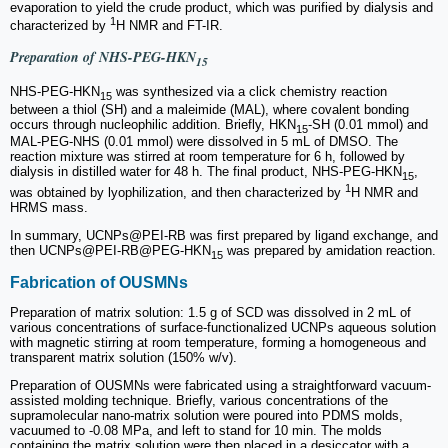
evaporation to yield the crude product, which was purified by dialysis and
1
characterized by
H NMR and FT-IR.
Preparation of NHS-PEG-HKN
15
NHS-PEG-HKN
was synthesized via a click chemistry reaction
15
between a thiol (SH) and a maleimide (MAL), where covalent bonding
occurs through nucleophilic addition. Briefly, HKN
-SH (0.01 mmol) and
15
MAL-PEG-NHS (0.01 mmol) were dissolved in 5 mL of DMSO. The
reaction mixture was stirred at room temperature for 6 h, followed by
dialysis in distilled water for 48 h. The final product, NHS-PEG-HKN
,
15
1
was obtained by lyophilization, and then characterized by
H NMR and
HRMS mass.
In summary, UCNPs@PEI-RB was first prepared by ligand exchange, and
then UCNPs@PEI-RB@PEG-HKN
was prepared by amidation reaction.
15
Fabrication of OUSMNs
Preparation of matrix solution: 1.5 g of SCD was dissolved in 2 mL of
various concentrations of surface-functionalized UCNPs aqueous solution
with magnetic stirring at room temperature, forming a homogeneous and
transparent matrix solution (150% w/v).
Preparation of OUSMNs were fabricated using a straightforward vacuum-
assisted molding technique. Briefly, various concentrations of the
supramolecular nano-matrix solution were poured into PDMS molds,
vacuumed to -0.08 MPa, and left to stand for 10 min. The molds
containing the matrix solution were then placed in a desiccator with a