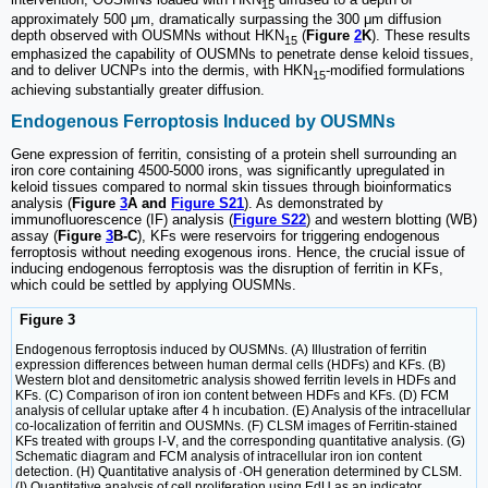
15
approximately 500 μm, dramatically surpassing the 300 μm diffusion
depth observed with OUSMNs without HKN
(
Figure
2
K
). These results
15
emphasized the capability of OUSMNs to penetrate dense keloid tissues,
and to deliver UCNPs into the dermis, with HKN
-modified formulations
15
achieving substantially greater diffusion.
Endogenous Ferroptosis Induced by OUSMNs
Gene expression of ferritin, consisting of a protein shell surrounding an
iron core containing 4500-5000 irons, was significantly upregulated in
keloid tissues compared to normal skin tissues through bioinformatics
analysis (
Figure
3
A and
Figure S21
). As demonstrated by
immunofluorescence (IF) analysis (
Figure S22
) and western blotting (WB)
assay (
Figure
3
B-C
), KFs were reservoirs for triggering endogenous
ferroptosis without needing exogenous irons. Hence, the crucial issue of
inducing endogenous ferroptosis was the disruption of ferritin in KFs,
which could be settled by applying OUSMNs.
Figure 3
Endogenous ferroptosis induced by OUSMNs. (A) Illustration of ferritin
expression differences between human dermal cells (HDFs) and KFs. (B)
Western blot and densitometric analysis showed ferritin levels in HDFs and
KFs. (C) Comparison of iron ion content between HDFs and KFs. (D) FCM
analysis of cellular uptake after 4 h incubation. (E) Analysis of the intracellular
co-localization of ferritin and OUSMNs. (F) CLSM images of Ferritin-stained
KFs treated with groups Ⅰ-Ⅴ, and the corresponding quantitative analysis. (G)
Schematic diagram and FCM analysis of intracellular iron ion content
detection. (H) Quantitative analysis of ·OH generation determined by CLSM.
(I) Quantitative analysis of cell proliferation using EdU as an indicator,