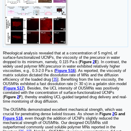
Rheological analysis revealed that at a concentration of 5 mg/mL of
surface-functionalized UCNPs, the viscosity of the precursor in water
dropped to its minimum, namely, 0.115 Pa·s (
Figure
2
E
). In contrast, the
widely used polymer MN precursor in water exhibited relatively higher
viscosities, e.g., 0.3-2.0 Pa·s (
Figure S16
). As reported, the viscosity of
matrix solution dictated the dissolution rate of MNs and the diffusion
efficiency of the loaded drug [
35
]. Benefiting from the low viscosity, the
OUSMNs exhibited a fast dissolution rate (< 30 s) in a gelatin skin model
(
Figure S17
). Besides, the UCL intensity of OUSMNs was positively
correlated with the concentration of surface-functionalized UCNPs
(
Figure
2
F
), thereby enabling UCL-guided targeted drug delivery and real-
time monitoring of drug diffusion.
The OUSMNs demonstrated excellent mechanical strength, which was
crucial for penetrating dense keloid tissues. As shown in
Figure
2
G and
Figure S18
, even though the addition of UCNPs slightly reduced the
mechanical strength of OUSMNs. Our designed OUSMNs still
outperformed commonly used soluble polymer MNs reported in the