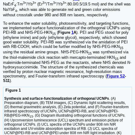
3+
3+
3+
3+
3+
NaErF
:Tm
/Yb
(Er
/Tm
/Yb
:80.0/0.5/19.5 mol) and the shell was
4
NaYbF
, which was able to generate red and green color emissions
4
without crosstalk under 980 and 808 nm lasers, respectively.
To enhance the water solubility, photosensitivity, and targeting functions,
we implemented surface functionalization of the orthogonal UCNPs using
PEI-RB and NHS-PEG-HKN
(
Figure
1
A
). PEI and PEG stood for poly
15
(ethylene imine) and poly (ethylene glycol), respectively, which showed
good water solubility. PEI-RB was synthesized via the amidation of PEI
with RB-COOH, which could be further modified by NHS-PEG-HKN
15
using the residual amine groups. NHS-PEG-HKN
was synthesized via
15
the thiol-maleimide click reaction with mercapto-terminated HKN
and
15
maleimide-terminated NHS-PEG as the reactants, where NHS denoted
N
-
hydroxysuccinimide. The structure of the synthesized chemicals was
verified by proton nuclear magnetic resonance, high-resolution mass
spectrometry, and Fourier-transform infrared spectroscopy (
Figure S2
-
S11
).
Figure 1
Synthesis and surface-functionalization of orthogonal UCNPs
. (A)
Preparation diagram, (B) TEM images, (C) Dynamic light scattering results,
(D) thermal gravimetric analysis, (E) Zeta potential, and (F) Fourier-transform
infrared spectroscopy of UCNPs, UCNPs@PEI-RB, and UCNPs@PEI-
RB@PEG-HKN
. (G) Diagram illustrating orthogonal functions of UCNPs.
15
(H) Upconversion luminescence (UCL) spectrum and emission picture of
orthogonal UCNPs. (I) UCL spectra of the UCNPs under 808 nm NIR
excitation and UV-visible absorption spectra of RB. (J) UCL spectra of
UCNP@PEI-RB and UCNP@PEI under 808 nm NIR light irradiation. (K)