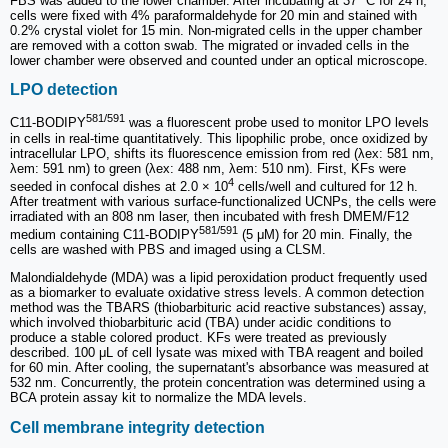
FBS was added to the lower chamber. After incubating at 37 °C for 24 h,
cells were fixed with 4% paraformaldehyde for 20 min and stained with
0.2% crystal violet for 15 min. Non-migrated cells in the upper chamber
are removed with a cotton swab. The migrated or invaded cells in the
lower chamber were observed and counted under an optical microscope.
LPO detection
581/591
C11-BODIPY
was a fluorescent probe used to monitor LPO levels
in cells in real-time quantitatively. This lipophilic probe, once oxidized by
intracellular LPO, shifts its fluorescence emission from red (λex: 581 nm,
λem: 591 nm) to green (λex: 488 nm, λem: 510 nm). First, KFs were
4
seeded in confocal dishes at 2.0 × 10
cells/well and cultured for 12 h.
After treatment with various surface-functionalized UCNPs, the cells were
irradiated with an 808 nm laser, then incubated with fresh DMEM/F12
581/591
medium containing C11-BODIPY
(5 μM) for 20 min. Finally, the
cells are washed with PBS and imaged using a CLSM.
Malondialdehyde (MDA) was a lipid peroxidation product frequently used
as a biomarker to evaluate oxidative stress levels. A common detection
method was the TBARS (thiobarbituric acid reactive substances) assay,
which involved thiobarbituric acid (TBA) under acidic conditions to
produce a stable colored product. KFs were treated as previously
described. 100 μL of cell lysate was mixed with TBA reagent and boiled
for 60 min. After cooling, the supernatant's absorbance was measured at
532 nm. Concurrently, the protein concentration was determined using a
BCA protein assay kit to normalize the MDA levels.
Cell membrane integrity detection