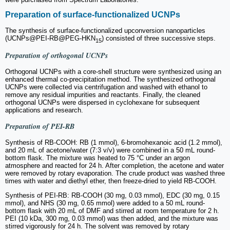
Preparation of surface-functionalized UCNPs
The synthesis of surface-functionalized upconversion nanoparticles
(UCNPs@PEI-RB@PEG-HKN
) consisted of three successive steps.
15
Preparation of orthogonal UCNPs
Orthogonal UCNPs with a core-shell structure were synthesized using an
enhanced thermal co-precipitation method. The synthesized orthogonal
UCNPs were collected via centrifugation and washed with ethanol to
remove any residual impurities and reactants. Finally, the cleaned
orthogonal UCNPs were dispersed in cyclohexane for subsequent
applications and research.
Preparation of PEI-RB
Synthesis of RB-COOH: RB (1 mmol), 6-bromohexanoic acid (1.2 mmol),
and 20 mL of acetone/water (7:3 v/v) were combined in a 50 mL round-
bottom flask. The mixture was heated to 75 °C under an argon
atmosphere and reacted for 24 h. After completion, the acetone and water
were removed by rotary evaporation. The crude product was washed three
times with water and diethyl ether, then freeze-dried to yield RB-COOH.
Synthesis of PEI-RB: RB-COOH (30 mg, 0.03 mmol), EDC (30 mg, 0.15
mmol), and NHS (30 mg, 0.65 mmol) were added to a 50 mL round-
bottom flask with 20 mL of DMF and stirred at room temperature for 2 h.
PEI (10 kDa, 300 mg, 0.03 mmol) was then added, and the mixture was
stirred vigorously for 24 h. The solvent was removed by rotary