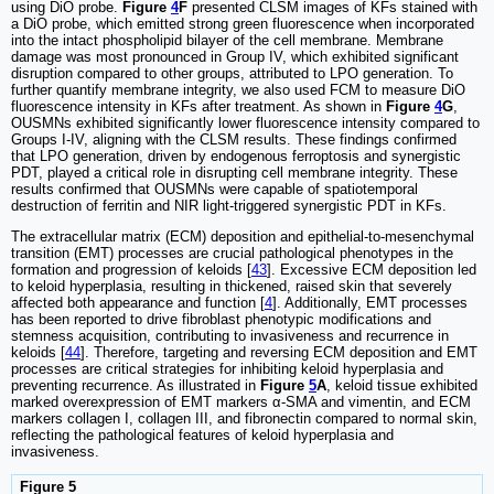
using DiO probe.
Figure
4
F
presented CLSM images of KFs stained with
a DiO probe, which emitted strong green fluorescence when incorporated
into the intact phospholipid bilayer of the cell membrane. Membrane
damage was most pronounced in Group IV, which exhibited significant
disruption compared to other groups, attributed to LPO generation. To
further quantify membrane integrity, we also used FCM to measure DiO
fluorescence intensity in KFs after treatment. As shown in
Figure
4
G
,
OUSMNs exhibited significantly lower fluorescence intensity compared to
Groups I-IV, aligning with the CLSM results. These findings confirmed
that LPO generation, driven by endogenous ferroptosis and synergistic
PDT, played a critical role in disrupting cell membrane integrity. These
results confirmed that OUSMNs were capable of spatiotemporal
destruction of ferritin and NIR light-triggered synergistic PDT in KFs.
The extracellular matrix (ECM) deposition and epithelial-to-mesenchymal
transition (EMT) processes are crucial pathological phenotypes in the
formation and progression of keloids [
43
]. Excessive ECM deposition led
to keloid hyperplasia, resulting in thickened, raised skin that severely
affected both appearance and function [
4
]. Additionally, EMT processes
has been reported to drive fibroblast phenotypic modifications and
stemness acquisition, contributing to invasiveness and recurrence in
keloids [
44
]. Therefore, targeting and reversing ECM deposition and EMT
processes are critical strategies for inhibiting keloid hyperplasia and
preventing recurrence. As illustrated in
Figure
5
A
, keloid tissue exhibited
marked overexpression of EMT markers α-SMA and vimentin, and ECM
markers collagen I, collagen III, and fibronectin compared to normal skin,
reflecting the pathological features of keloid hyperplasia and
invasiveness.
Figure 5