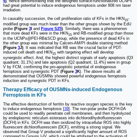
4
)
, hence demonstrating that the designed surface-functionalized UCNPs
had great potential to induce endogenous ferroptosis under 808 nm laser
irradiation.
In causality succession, the cell proliferation ratio of KFs in the HKN
-
15
modified group was much lower than the other groups shown by the EdU
probe
(Figure
3
I
and
Figure S25
)
. Similarly, there was a phenomenon
that more dead KFs were in the HKN
and RB-modified group than those
15
in the UCNPs@PEI-RB&SCD group, while the presence of dead KFs in
the other group was minimal by Calcein-AM/PI double staining method
(Figure
3
J)
. It was indicated that RB was the crucial factor of PDT-
induced cell death and HKN
with targeting effect will develop
15
synergistic effect. And, the highest distinct signals of early apoptosis (Q3
quadrant; 31.1%) and late apoptosis (Q2 quadrant; 11.4%) were in group
V by FCM, confirming the pro-apoptotic potential of endogenous
ferroptosis and synergistic PDT (
Figure
3
K
). The above results all
demonstrated that OUSMNs showed powerful endogenous ferroptosis
induction and synergistic PDT in KFs.
Therapy Efficacy of OUSMNs-induced Endogenous
Ferroptosis in KFs
The effective destruction of ferritin by reactive oxygen species is the key
to induce endogenous ferroptosis [
39
]. The non-polar probe DCFH-DA
could be used to readily penetrate cell membranes, and then hydrolyzed
by endoplasmic reticulum esterases into dichlorodihydrofluorescein
(DCFH) in KFs. DCFH was then oxidized by intracellular ROS into highly
fluorescent dichlorofluorescein (DCF), emitting a strong signal. We
observed that Group V produced a significantly higher amount of ROS
compared to Groups I-IV, which could be attributed to the activation of