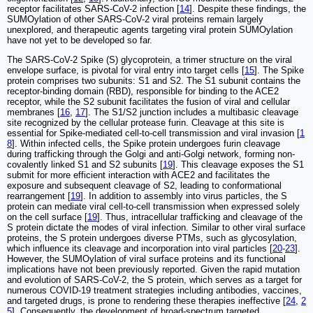
receptor facilitates SARS-CoV-2 infection [
14
]. Despite these findings, the
SUMOylation of other SARS-CoV-2 viral proteins remain largely
unexplored, and therapeutic agents targeting viral protein SUMOylation
have not yet to be developed so far.
The SARS-CoV-2 Spike (S) glycoprotein, a trimer structure on the viral
envelope surface, is pivotal for viral entry into target cells [
15
]. The Spike
protein comprises two subunits: S1 and S2. The S1 subunit contains the
receptor-binding domain (RBD), responsible for binding to the ACE2
receptor, while the S2 subunit facilitates the fusion of viral and cellular
membranes [
16
,
17
]. The S1/S2 junction includes a multibasic cleavage
site recognized by the cellular protease furin. Cleavage at this site is
essential for Spike-mediated cell-to-cell transmission and viral invasion [
1
8
]. Within infected cells, the Spike protein undergoes furin cleavage
during trafficking through the Golgi and anti-Golgi network, forming non-
covalently linked S1 and S2 subunits [
19
]. This cleavage exposes the S1
submit for more efficient interaction with ACE2 and facilitates the
exposure and subsequent cleavage of S2, leading to conformational
rearrangement [
19
]. In addition to assembly into virus particles, the S
protein can mediate viral cell-to-cell transmission when expressed solely
on the cell surface [
19
]. Thus, intracellular trafficking and cleavage of the
S protein dictate the modes of viral infection. Similar to other viral surface
proteins, the S protein undergoes diverse PTMs, such as glycosylation,
which influence its cleavage and incorporation into viral particles [
20
-
23
].
However, the SUMOylation of viral surface proteins and its functional
implications have not been previously reported. Given the rapid mutation
and evolution of SARS-CoV-2, the S protein, which serves as a target for
numerous COVID-19 treatment strategies including antibodies, vaccines,
and targeted drugs, is prone to rendering these therapies ineffective [
24
,
2
5
]. Consequently, the development of broad-spectrum targeted