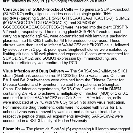
first, followed by poly(I:C) (Invivogen) transfection 24 h later.
Construction of SUMO-Knockout Cells —
To generate SUMO-knockout
(SUMO-KO) cells, oligonucleotides encoding single-guide RNAs
(sgRNAs) targeting SUMO1 (5'-GTGTTCCAATGAATTCACTC-3'), SUMO2
(5'-GAAAGC CTATTGTGAACGAC-3'), and SUMO3 (5'-
GGCCGGGCAGGACGGCTCCG-3') were inserted into the plentiCRISPR-
V2 vector, respectively. The resulting plentiCRISPR-V2 vectors, each
carrying a specific sgRNA, were co-transfected with lentivirus packaging
plasmids into HEK293T cells for 48 h to produce lentiviruses. These
viruses were then used to infect A549-hACE2 or HEK293T cells, followed
by selection with 1 μg/mL puromycin. Single-cell clones were isolated by
limiting dilution in 96-well plates and expanded. Clones were screened for
SUMO1, SUMO2, and SUMO3 expression by immunoblotting, and
knockout efficiency was confirmed by PCR.
Virus Infection and Drug Delivery —
The SARS-CoV-2 wild-type SH01
strain (GenBank accession no. MT121215), Delta variant, and Omicron
BA.1 and BA.2 subvariants were obtained from the Chinese Center for
Disease Control and Prevention, isolated from patients in Shanghai,
China. For infection experiments, SARS-CoV-2 was diluted in DMEM
containing 2% FBS to achieve a multiplicity of infection (MOI) of 1 or 0.1
and used to infect A549-hACE2 and Calu3 cells. After infection, cells
were incubated at 37 °C with 5% CO
for 24 h to allow virus replication.
2
For immediate drug treatment, cells were incubated with virus for 1 h,
unbound virus was removed by washing, and cells were treated with
respective peptide drugs. All experiments involving SARS-CoV-2 were
conducted in a BSL-3 facility at Fudan University.
Plasmids —
The plasmids S-pA3M (S) expressing full length myc-tagged