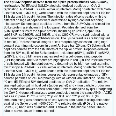
The cpSIM2 peptide derived from the Spike protein inhibits SARS-CoV-2
replication.
(
A
) Effect of SUMOylated site-derived peptides on CoV-2
replication. A549-hACE2 cells, either uninfected (Mock) or infected with CoV-
2 (strain SH01, MOI = 1), were treated with the indicated peptides or PBS for
18 h starting 2 h post-infection. The infection rates of cells treated with the
different dosage of peptides were determined by high-content scanning
microscopy. Schematic of peptides derived from the SUMOylated sites of the
Spike protein are shown in the top panel. Peptides derived from the
SUMOylated sites of the Spike protein, including cp129K/R, cp462K/R,
cp933K/R, cp986K/R, cp1149K/R, and cp1269K/R, were synthesized with a
cell-penetrating peptide (CPPtat) fusion. The lysine residues are highlighted
in red. (
B
) Representative images of cell morphology assessed using high-
content scanning microscopy in panel
A
. Scale bar, 20 μm. (
C
) Schematic of
peptides derived from the SIM motifs of the Spike protein. Peptides derived
from the SIM motifs of the Spike protein, including cpSIM1, cpSIM1', cpSIM2,
cpSIM3, and cpSIM4, were synthesized with a cell-penetrating peptide
(CPPtat) fusion. The SIM motifs are highlighted in red. (
D
) The infection rates
of cells treated with the peptides were determined by high-content scanning
microscopy. A549-hACE2 cells, either uninfected (Mock) or infected with CoV-
2 (strain SH01, MOI = 1), were treated with the indicated peptides or PBS for
18 h starting 1 h post-infection. Lower panel, representative images of SIM-
derived peptides on cell morphology with or without viral infection. Scale bar,
40 μm. (
E
) Effect of SIM-derived peptides on CoV-2 replication. The relative
viral replication within host cells (upper panel) and virion particle production
in supernatants (lower panel) from panel D were analyzed by qPCR targeting
the CoV-2 N gene. All analyses were conducted using the same A549-hACE2
cells as in panel
D
. **
p
< 0.01; ***
p
< 0.001; and ****
p
< 0.0001. (
F
)
Immunoblotting was performed on cell lysates from panel b using antibodies
against the Spike protein (600-700). The relative density (RD) of the native
Spike (S0) band was quantified and is shown in the middle panel. The α-
tubulin served as an internal control.