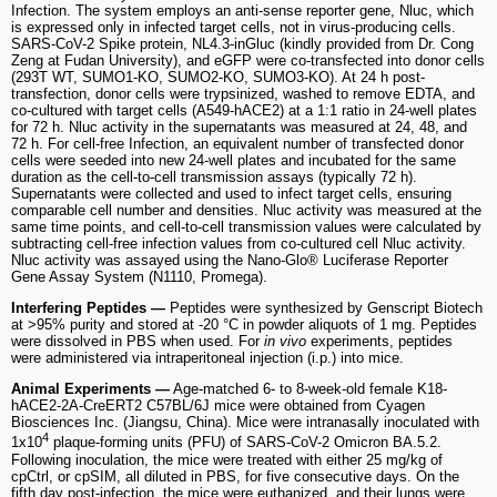
Infection. The system employs an anti-sense reporter gene, Nluc, which
is expressed only in infected target cells, not in virus-producing cells.
SARS-CoV-2 Spike protein, NL4.3-inGluc (kindly provided from Dr. Cong
Zeng at Fudan University), and eGFP were co-transfected into donor cells
(293T WT, SUMO1-KO, SUMO2-KO, SUMO3-KO). At 24 h post-
transfection, donor cells were trypsinized, washed to remove EDTA, and
co-cultured with target cells (A549-hACE2) at a 1:1 ratio in 24-well plates
for 72 h. Nluc activity in the supernatants was measured at 24, 48, and
72 h. For cell-free Infection, an equivalent number of transfected donor
cells were seeded into new 24-well plates and incubated for the same
duration as the cell-to-cell transmission assays (typically 72 h).
Supernatants were collected and used to infect target cells, ensuring
comparable cell number and densities. Nluc activity was measured at the
same time points, and cell-to-cell transmission values were calculated by
subtracting cell-free infection values from co-cultured cell Nluc activity.
Nluc activity was assayed using the Nano-Glo® Luciferase Reporter
Gene Assay System (N1110, Promega).
Interfering Peptides —
Peptides were synthesized by Genscript Biotech
at >95% purity and stored at -20 °C in powder aliquots of 1 mg. Peptides
were dissolved in PBS when used. For
in vivo
experiments, peptides
were administered via intraperitoneal injection (i.p.) into mice.
Animal Experiments —
Age-matched 6- to 8-week-old female K18-
hACE2-2A-CreERT2 C57BL/6J mice were obtained from Cyagen
Biosciences Inc. (Jiangsu, China). Mice were intranasally inoculated with
4
1x10
plaque-forming units (PFU) of SARS-CoV-2 Omicron BA.5.2.
Following inoculation, the mice were treated with either 25 mg/kg of
cpCtrl, or cpSIM, all diluted in PBS, for five consecutive days. On the
fifth day post-infection, the mice were euthanized, and their lungs were