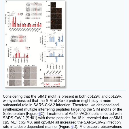
Considering that the SIM1' motif is present in both cp129K and cp129R,
we hypothesized that the SIM of Spike protein might play a more
substantial role in SARS-CoV-2 infection. Therefore, we designed and
synthesized multiple interfering peptides targeting the SIM motifs of the
Spike protein (Figure
6
C). Treatment of A549-hACE2 cells infected with
SARS-CoV-2 (SH01) with these peptides for 18 h, revealed that cpSIM1,
cpSIM1', cpSIM3, and cpSIM4 all increased the SARS-CoV-2 infection
rate in a dose-dependent manner (Figure
6
D). Microscopic observations