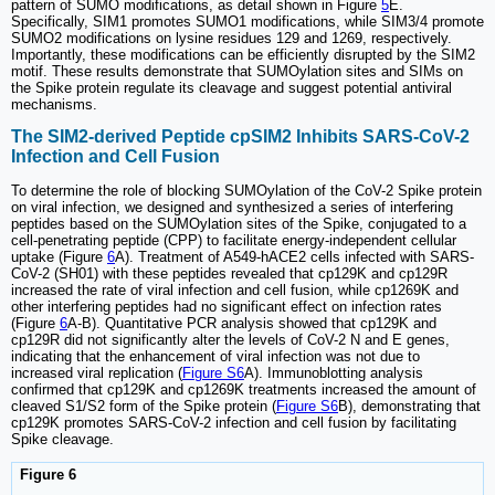
pattern of SUMO modifications, as detail shown in Figure
5
E.
Specifically, SIM1 promotes SUMO1 modifications, while SIM3/4 promote
SUMO2 modifications on lysine residues 129 and 1269, respectively.
Importantly, these modifications can be efficiently disrupted by the SIM2
motif. These results demonstrate that SUMOylation sites and SIMs on
the Spike protein regulate its cleavage and suggest potential antiviral
mechanisms.
The SIM2-derived Peptide cpSIM2 Inhibits SARS-CoV-2
Infection and Cell Fusion
To determine the role of blocking SUMOylation of the CoV-2 Spike protein
on viral infection, we designed and synthesized a series of interfering
peptides based on the SUMOylation sites of the Spike, conjugated to a
cell-penetrating peptide (CPP) to facilitate energy-independent cellular
uptake (Figure
6
A). Treatment of A549-hACE2 cells infected with SARS-
CoV-2 (SH01) with these peptides revealed that cp129K and cp129R
increased the rate of viral infection and cell fusion, while cp1269K and
other interfering peptides had no significant effect on infection rates
(Figure
6
A-B). Quantitative PCR analysis showed that cp129K and
cp129R did not significantly alter the levels of CoV-2 N and E genes,
indicating that the enhancement of viral infection was not due to
increased viral replication (
Figure S6
A). Immunoblotting analysis
confirmed that cp129K and cp1269K treatments increased the amount of
cleaved S1/S2 form of the Spike protein (
Figure S6
B), demonstrating that
cp129K promotes SARS-CoV-2 infection and cell fusion by facilitating
Spike cleavage.
Figure 6