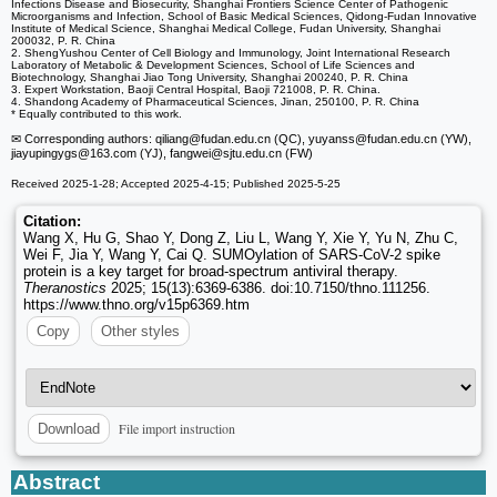
Infections Disease and Biosecurity, Shanghai Frontiers Science Center of Pathogenic
Microorganisms and Infection, School of Basic Medical Sciences, Qidong-Fudan Innovative
Institute of Medical Science, Shanghai Medical College, Fudan University, Shanghai
200032, P. R. China
2. ShengYushou Center of Cell Biology and Immunology, Joint International Research
Laboratory of Metabolic & Development Sciences, School of Life Sciences and
Biotechnology, Shanghai Jiao Tong University, Shanghai 200240, P. R. China
3. Expert Workstation, Baoji Central Hospital, Baoji 721008, P. R. China.
4. Shandong Academy of Pharmaceutical Sciences, Jinan, 250100, P. R. China
* Equally contributed to this work.
✉ Corresponding authors: qiliang
@fudan.edu.cn (QC), yuyanss
@fudan.edu.cn (YW),
jiayupingygs
@163.com (YJ), fangwei
@sjtu.edu.cn (FW)
Received 2025-1-28; Accepted 2025-4-15; Published 2025-5-25
Citation:
Wang X, Hu G, Shao Y, Dong Z, Liu L, Wang Y, Xie Y, Yu N, Zhu C,
Wei F, Jia Y, Wang Y, Cai Q. SUMOylation of SARS-CoV-2 spike
protein is a key target for broad-spectrum antiviral therapy.
Theranostics
2025; 15(13):6369-6386. doi:10.7150/thno.111256.
https://www.thno.org/v15p6369.htm
Copy
Other styles
File import instruction
Download
Abstract