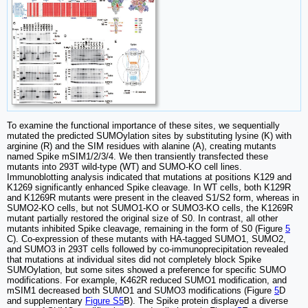
To examine the functional importance of these sites, we sequentially
mutated the predicted SUMOylation sites by substituting lysine (K) with
arginine (R) and the SIM residues with alanine (A), creating mutants
named Spike mSIM1/2/3/4. We then transiently transfected these
mutants into 293T wild-type (WT) and SUMO-KO cell lines.
Immunoblotting analysis indicated that mutations at positions K129 and
K1269 significantly enhanced Spike cleavage. In WT cells, both K129R
and K1269R mutants were present in the cleaved S1/S2 form, whereas in
SUMO2-KO cells, but not SUMO1-KO or SUMO3-KO cells, the K1269R
mutant partially restored the original size of S0. In contrast, all other
mutants inhibited Spike cleavage, remaining in the form of S0 (Figure
5
C). Co-expression of these mutants with HA-tagged SUMO1, SUMO2,
and SUMO3 in 293T cells followed by co-immunoprecipitation revealed
that mutations at individual sites did not completely block Spike
SUMOylation, but some sites showed a preference for specific SUMO
modifications. For example, K462R reduced SUMO1 modification, and
mSIM1 decreased both SUMO1 and SUMO3 modifications (Figure
5
D
and supplementary
Figure S5
B). The Spike protein displayed a diverse