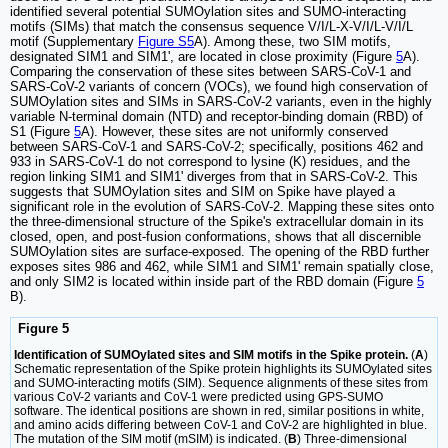
identified several potential SUMOylation sites and SUMO-interacting
motifs (SIMs) that match the consensus sequence V/I/L-X-V/I/L-V/I/L
motif (Supplementary
Figure S5
A). Among these, two SIM motifs,
designated SIM1 and SIM1', are located in close proximity (Figure
5
A).
Comparing the conservation of these sites between SARS-CoV-1 and
SARS-CoV-2 variants of concern (VOCs), we found high conservation of
SUMOylation sites and SIMs in SARS-CoV-2 variants, even in the highly
variable N-terminal domain (NTD) and receptor-binding domain (RBD) of
S1 (Figure
5
A). However, these sites are not uniformly conserved
between SARS-CoV-1 and SARS-CoV-2; specifically, positions 462 and
933 in SARS-CoV-1 do not correspond to lysine (K) residues, and the
region linking SIM1 and SIM1' diverges from that in SARS-CoV-2. This
suggests that SUMOylation sites and SIM on Spike have played a
significant role in the evolution of SARS-CoV-2. Mapping these sites onto
the three-dimensional structure of the Spike's extracellular domain in its
closed, open, and post-fusion conformations, shows that all discernible
SUMOylation sites are surface-exposed. The opening of the RBD further
exposes sites 986 and 462, while SIM1 and SIM1' remain spatially close,
and only SIM2 is located within inside part of the RBD domain (Figure
5
B).
Figure 5
Identification of SUMOylated sites and SIM motifs in the Spike protein.
(
A
)
Schematic representation of the Spike protein highlights its SUMOylated sites
and SUMO-interacting motifs (SIM). Sequence alignments of these sites from
various CoV-2 variants and CoV-1 were predicted using GPS-SUMO
software. The identical positions are shown in red, similar positions in white,
and amino acids differing between CoV-1 and CoV-2 are highlighted in blue.
The mutation of the SIM motif (mSIM) is indicated. (
B
) Three-dimensional