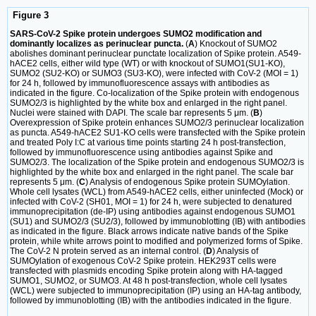
Figure 3
SARS-CoV-2 Spike protein undergoes SUMO2 modification and
dominantly localizes as perinuclear puncta.
(
A
) Knockout of SUMO2
abolishes dominant perinuclear punctate localization of Spike protein. A549-
hACE2 cells, either wild type (WT) or with knockout of SUMO1(SU1-KO),
SUMO2 (SU2-KO) or SUMO3 (SU3-KO), were infected with CoV-2 (MOI = 1)
for 24 h, followed by immunofluorescence assays with antibodies as
indicated in the figure. Co-localization of the Spike protein with endogenous
SUMO2/3 is highlighted by the white box and enlarged in the right panel.
Nuclei were stained with DAPI. The scale bar represents 5 μm. (
B
)
Overexpression of Spike protein enhances SUMO2/3 perinuclear localization
as puncta. A549-hACE2 SU1-KO cells were transfected with the Spike protein
and treated Poly I:C at various time points starting 24 h post-transfection,
followed by immunofluorescence using antibodies against Spike and
SUMO2/3. The localization of the Spike protein and endogenous SUMO2/3 is
highlighted by the white box and enlarged in the right panel. The scale bar
represents 5 μm. (
C
) Analysis of endogenous Spike protein SUMOylation.
Whole cell lysates (WCL) from A549-hACE2 cells, either uninfected (Mock) or
infected with CoV-2 (SH01, MOI = 1) for 24 h, were subjected to denatured
immunoprecipitation (de-IP) using antibodies against endogenous SUMO1
(SU1) and SUMO2/3 (SU2/3), followed by immunoblotting (IB) with antibodies
as indicated in the figure. Black arrows indicate native bands of the Spike
protein, while white arrows point to modified and polymerized forms of Spike.
The CoV-2 N protein served as an internal control. (
D
) Analysis of
SUMOylation of exogenous CoV-2 Spike protein. HEK293T cells were
transfected with plasmids encoding Spike protein along with HA-tagged
SUMO1, SUMO2, or SUMO3. At 48 h post-transfection, whole cell lysates
(WCL) were subjected to immunoprecipitation (IP) using an HA-tag antibody,
followed by immunoblotting (IB) with the antibodies indicated in the figure.