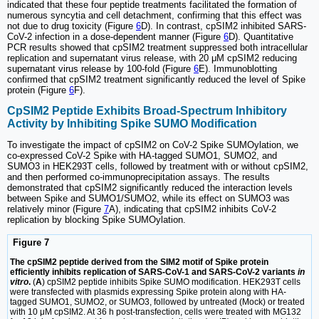
indicated that these four peptide treatments facilitated the formation of
numerous syncytia and cell detachment, confirming that this effect was
not due to drug toxicity (Figure
6
D). In contrast, cpSIM2 inhibited SARS-
CoV-2 infection in a dose-dependent manner (Figure
6
D). Quantitative
PCR results showed that cpSIM2 treatment suppressed both intracellular
replication and supernatant virus release, with 20 μM cpSIM2 reducing
supernatant virus release by 100-fold (Figure
6
E). Immunoblotting
confirmed that cpSIM2 treatment significantly reduced the level of Spike
protein (Figure
6
F).
CpSIM2 Peptide Exhibits Broad-Spectrum Inhibitory
Activity by Inhibiting Spike SUMO Modification
To investigate the impact of cpSIM2 on CoV-2 Spike SUMOylation, we
co-expressed CoV-2 Spike with HA-tagged SUMO1, SUMO2, and
SUMO3 in HEK293T cells, followed by treatment with or without cpSIM2,
and then performed co-immunoprecipitation assays. The results
demonstrated that cpSIM2 significantly reduced the interaction levels
between Spike and SUMO1/SUMO2, while its effect on SUMO3 was
relatively minor (Figure
7
A), indicating that cpSIM2 inhibits CoV-2
replication by blocking Spike SUMOylation.
Figure 7
The cpSIM2 peptide derived from the SIM2 motif of Spike protein
efficiently inhibits replication of SARS-CoV-1 and SARS-CoV-2 variants
in
vitro
.
(
A
) cpSIM2 peptide inhibits Spike SUMO modification. HEK293T cells
were transfected with plasmids expressing Spike protein along with HA-
tagged SUMO1, SUMO2, or SUMO3, followed by untreated (Mock) or treated
with 10 μM cpSIM2. At 36 h post-transfection, cells were treated with MG132