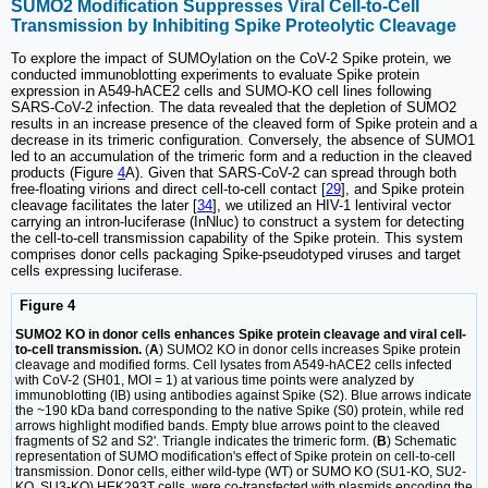
SUMO2 Modification Suppresses Viral Cell-to-Cell
Transmission by Inhibiting Spike Proteolytic Cleavage
To explore the impact of SUMOylation on the CoV-2 Spike protein, we
conducted immunoblotting experiments to evaluate Spike protein
expression in A549-hACE2 cells and SUMO-KO cell lines following
SARS-CoV-2 infection. The data revealed that the depletion of SUMO2
results in an increase presence of the cleaved form of Spike protein and a
decrease in its trimeric configuration. Conversely, the absence of SUMO1
led to an accumulation of the trimeric form and a reduction in the cleaved
products (Figure
4
A). Given that SARS-CoV-2 can spread through both
free-floating virions and direct cell-to-cell contact [
29
], and Spike protein
cleavage facilitates the later [
34
], we utilized an HIV-1 lentiviral vector
carrying an intron-luciferase (InNluc) to construct a system for detecting
the cell-to-cell transmission capability of the Spike protein. This system
comprises donor cells packaging Spike-pseudotyped viruses and target
cells expressing luciferase.
Figure 4
SUMO2 KO in donor cells enhances Spike protein cleavage and viral cell-
to-cell transmission.
(
A
) SUMO2 KO in donor cells increases Spike protein
cleavage and modified forms. Cell lysates from A549-hACE2 cells infected
with CoV-2 (SH01, MOI = 1) at various time points were analyzed by
immunoblotting (IB) using antibodies against Spike (S2). Blue arrows indicate
the ~190 kDa band corresponding to the native Spike (S0) protein, while red
arrows highlight modified bands. Empty blue arrows point to the cleaved
fragments of S2 and S2'. Triangle indicates the trimeric form. (
B
) Schematic
representation of SUMO modification's effect of Spike protein on cell-to-cell
transmission. Donor cells, either wild-type (WT) or SUMO KO (SU1-KO, SU2-
KO, SU3-KO) HEK293T cells, were co-transfected with plasmids encoding the