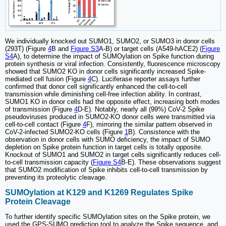
We individually knocked out SUMO1, SUMO2, or SUMO3 in donor cells
(293T) (Figure
4
B and
Figure S3
A-B) or target cells (A549-hACE2) (
Figure
S4
A), to determine the impact of SUMOylation on Spike function during
protein synthesis or viral infection. Consistently, fluorescence microscopy
showed that SUMO2 KO in donor cells significantly increased Spike-
mediated cell fusion (Figure
4
C). Luciferase reporter assays further
confirmed that donor cell significantly enhanced the cell-to-cell
transmission while diminishing cell-free infection ability. In contrast,
SUMO1 KO in donor cells had the opposite effect, increasing both modes
of transmission (Figure
4
D-E). Notably, nearly all (99%) CoV-2 Spike
pseudoviruses produced in SUMO2-KO donor cells were transmitted via
cell-to-cell contact (Figure
4
F), mirroring the similar pattern observed in
CoV-2-infected SUMO2-KO cells (Figure
1
B). Consistence with the
observation in donor cells with SUMO deficiency, the impact of SUMO
depletion on Spike protein function in target cells is totally opposite.
Knockout of SUMO1 and SUMO2 in target cells significantly reduces cell-
to-cell transmission capacity (
Figure S4
B-E). These observations suggest
that SUMO2 modification of Spike inhibits cell-to-cell transmission by
preventing its proteolytic cleavage.
SUMOylation at K129 and K1269 Regulates Spike
Protein Cleavage
To further identify specific SUMOylation sites on the Spike protein, we
used the GPS-SUMO prediction tool to analyze the Spike sequence, and