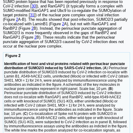
SUMO protein ligase that has been reported previously in response to
CoV-2 infection [
30
]), and RanGAP1 (it typically forms a complex with
SUMO-modified RanGAP1 and Ubc9 to co-regulate the SUMOylation of
target proteins [
31
]) of the nuclear pore complex upon viral infection
(Figure
2
A-B). The results showed that post-infection, SUMO2/3 partially
co-localized with LaminB1 (Figure
2
A), but not with RanGAP1 and
RanBP2 (Figure
2
B). Instead, the perinuclear punctate aggregation of
SUMO2/3 is more frequently observed in the gaps of RanBP2 and
RanGAP1 (Figure
2
B). These results indicate that the perinuclear
punctate aggregation of SUMO2/3 caused by CoV-2 infection does not
occur at the nuclear pore complex.
Figure 2
Identification of host and viral proteins related with perinuclear punctate
distribution of SUMO2/3 induced by SARS-CoV-2 infection.
(
A
) Perinuclear
punctate distribution of SUMO2/3 induced by CoV-2 infection co-localize with
Lamin B1. A549-hACE2 cells, uninfected (Mock) or infected with CoV-2 (strain
SH01, MOI = 1) for 24 h, were analyzed by immunofluorescence using the
antibodies as indicated in the figure. A schematic of the key molecules in
nuclear pore complex represent in right panel. Scale bar, 10 μm. (
B
)
Perinuclear punctate distribution of SUMO2/3 induced by CoV-2 infection
does not co-localize with RanGAP1 and RanBP2. wild-type A549-hACE2
cells or with knockout of SUMO1 (SU1-KO), either uninfected (Mock) or
infected with CoV-2 (strain SH01, MOI = 1) for 24 h, were analyzed by
immunofluorescence using the antibodies as indicated in the figure. Scale
bar, 10 μm. (
C
) Co-localization of Spike not N protein with SUMO2/3 in
perinuclear puncta. A549-hACE2 cells, either wild-type or with knockout of
SUMO1 (SU1-KO), were subjected to CoV-2 infection as in panel B, followed
by immunofluorescence assays using the antibodies as indicted in the figure.
The white line marks the position analyzed for co-localization signals, as