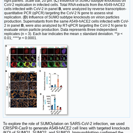
right panels. Scale bar, 20 μm. (
C
) Influence of SUMO subtype knockouts on
CoV-2 replication in infected cells. Total RNA extracts from the A549-hACE2
cells infected with CoV-2 in panel
B
, were analyzed by reverse transcription-
quantitative PCR (qPCR) targeting the CoV-2 N gene to assess viral
replication. (
D
) Influence of SUMO subtype knockouts on virion particles
production. Supernatants from the same A549-hACE2 cells infected with CoV-
2 in panel
B
, were also analyzed by RT-qPCR targeting the CoV-2 N gene to
evaluate virion particle production. Data represents three independent
replicates (n = 3). Each bar indicates the mean ± standard deviation. **
p
<
0.01; ****
p
< 0.0001.
To explore the role of SUMOylation on SARS-CoV-2 infection, we used
CRISPR-Cas9 to generate A549-hACE2 cell lines with targeted knockouts
(KO) of SUMO1, SUMO2, and SUMO3. Immunoblotting confirmed the