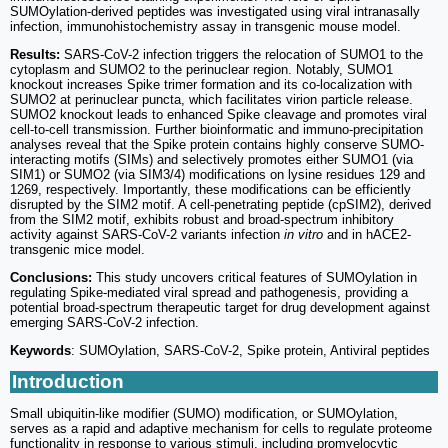
SUMOylation-derived peptides was investigated using viral intranasally
infection, immunohistochemistry assay in transgenic mouse model.
Results:
SARS-CoV-2 infection triggers the relocation of SUMO1 to the
cytoplasm and SUMO2 to the perinuclear region. Notably, SUMO1
knockout increases Spike trimer formation and its co-localization with
SUMO2 at perinuclear puncta, which facilitates virion particle release.
SUMO2 knockout leads to enhanced Spike cleavage and promotes viral
cell-to-cell transmission. Further bioinformatic and immuno-precipitation
analyses reveal that the Spike protein contains highly conserve SUMO-
interacting motifs (SIMs) and selectively promotes either SUMO1 (via
SIM1) or SUMO2 (via SIM3/4) modifications on lysine residues 129 and
1269, respectively. Importantly, these modifications can be efficiently
disrupted by the SIM2 motif. A cell-penetrating peptide (cpSIM2), derived
from the SIM2 motif, exhibits robust and broad-spectrum inhibitory
activity against SARS-CoV-2 variants infection
in vitro
and in hACE2-
transgenic mice model.
Conclusions:
This study uncovers critical features of SUMOylation in
regulating Spike-mediated viral spread and pathogenesis, providing a
potential broad-spectrum therapeutic target for drug development against
emerging SARS-CoV-2 infection.
Keywords
: SUMOylation, SARS-CoV-2, Spike protein, Antiviral peptides
Introduction
Small ubiquitin-like modifier (SUMO) modification, or SUMOylation,
serves as a rapid and adaptive mechanism for cells to regulate proteome
functionality in response to various stimuli, including promyelocytic