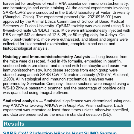
harvested for analysis of viral mRNA abundance, immunohistochemistry,
and hematoxylin and eosin staining. All the animal experiments involving
SARS-CoV-2 were conducted in the BSL-3 laboratory at Fudan University
(Shanghai, China). The experiment protocol (No. 20210916-001) was
approved by the Animal Ethics Committee of School of Basic Medical
Sciences at Fudan University. CpSIM2 toxicity was evaluated using 6- to
8-week-old male C57BL/6J mice. Mice were intraperitoneally injected with
PBS or cpSIM2 at doses of 12.5, 25, or 50 mg/kg daily for 4 days. On
day 5 post-treatment, mice were euthanized, and blood and organs were
collected for biochemical examination, complete blood count and
histopathological analysis.
Histology and Immunohistochemistry Analysis —
Lung tissues from
the mice were dissected, fixed in 4% formalin, embedded in paraffin,
sectioned into 5 μm slices, and stained with hematoxylin and eosin. For
immunohistochemistry, lung tissue sections from each group were
stained using an anti-SARS-CoV-2 N protein antibody (A18797, Abclonal,
1:200). All histological and immunohistochemical analyses were
performed by Servicebio Company. Tissue sections were imaged using a
WS-10 Zhiyue panoramic scanner, and the percentage of positive cells
was quantified using ImageJ software.
Statistical analysis —
Statistical significance was determined using one-
way ANOVA or two-way ANOVA with GraphPad Prism software. Each
experiment was repeated at least three times unless otherwise specified,
and data are presented as the mean ± standard deviation (SD).
Results
SARS-CoV-2 Infection Hijacks Host SUMO System