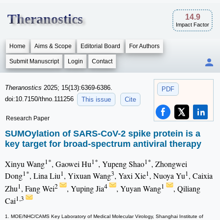
Theranostics
14.9
Impact Factor
Home
Aims & Scope
Editorial Board
For Authors
Submit Manuscript
Login
Contact
Theranostics
2025; 15(13):6369-6386.
PDF
doi:10.7150/thno.111256
This issue
Cite
Research Paper
SUMOylation of SARS-CoV-2 spike protein is a
key target for broad-spectrum antiviral therapy
1*
1*
1*
Xinyu Wang
, Gaowei Hu
, Yupeng Shao
, Zhongwei
1*
1
3
1
1
Dong
, Lina Liu
, Yixuan Wang
, Yaxi Xie
, Nuoya Yu
, Caixia
1
2
4
1
Zhu
, Fang Wei
, Yuping Jia
, Yuyan Wang
, Qiliang
1,3
Cai
1. MOE/NHC/CAMS Key Laboratory of Medical Molecular Virology, Shanghai Institute of