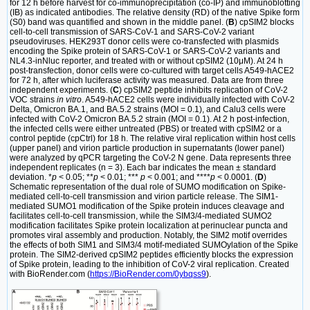
for 12 h before harvest for co-immunoprecipitation (co-IP) and immunoblotting
(IB) as indicated antibodies. The relative density (RD) of the native Spike form
(S0) band was quantified and shown in the middle panel. (
B
) cpSIM2 blocks
cell-to-cell transmission of SARS-CoV-1 and SARS-CoV-2 variant
pseudoviruses. HEK293T donor cells were co-transfected with plasmids
encoding the Spike protein of SARS-CoV-1 or SARS-CoV-2 variants and
NL4.3-inNluc reporter, and treated with or without cpSIM2 (10μM). At 24 h
post-transfection, donor cells were co-cultured with target cells A549-hACE2
for 72 h, after which luciferase activity was measured. Data are from three
independent experiments. (
C
) cpSIM2 peptide inhibits replication of CoV-2
VOC strains
in vitro
. A549-hACE2 cells were individually infected with CoV-2
Delta, Omicron BA.1, and BA.5.2 strains (MOI = 0.1), and Calu3 cells were
infected with CoV-2 Omicron BA.5.2 strain (MOI = 0.1). At 2 h post-infection,
the infected cells were either untreated (PBS) or treated with cpSIM2 or a
control peptide (cpCtrl) for 18 h. The relative viral replication within host cells
(upper panel) and virion particle production in supernatants (lower panel)
were analyzed by qPCR targeting the CoV-2 N gene. Data represents three
independent replicates (n = 3). Each bar indicates the mean ± standard
deviation. *
p
< 0.05; **
p
< 0.01; ***
p
< 0.001; and ****
p
< 0.0001. (
D
)
Schematic representation of the dual role of SUMO modification on Spike-
mediated cell-to-cell transmission and virion particle release. The SIM1-
mediated SUMO1 modification of the Spike protein induces cleavage and
facilitates cell-to-cell transmission, while the SIM3/4-mediated SUMO2
modification facilitates Spike protein localization at perinuclear puncta and
promotes viral assembly and production. Notably, the SIM2 motif overrides
the effects of both SIM1 and SIM3/4 motif-mediated SUMOylation of the Spike
protein. The SIM2-derived cpSIM2 peptides efficiently blocks the expression
of Spike protein, leading to the inhibition of CoV-2 viral replication. Created
with BioRender.com (
https://BioRender.com/0ybqss9
).