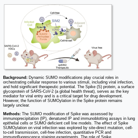
Background:
Dynamic SUMO modifications play crucial roles in
orchestrating cellular response to various stimuli, including viral infection,
and hold significant therapeutic potential. The Spike (S) protein, a surface
glycoprotein of SARS-CoV-2 (a global health threat), serves as the key
mediator for viral entry and is a critical target for drug development.
However, the function of SUMOylation in the Spike protein remains
largely unclear.
Methods:
The SUMO modification of Spike was assessed by
immunoprecipitation (IP), denatured IP and immunoblotting assays in lung
epithelial cells or SUMO deficient cell line models. The effect of Spike
SUMOylation on viral infection was explored by site-direct mutation, cell-
to-cell transmission, cell-free infection, quantitative PCR and
immunofluorescence staining experiments. The role of Spike