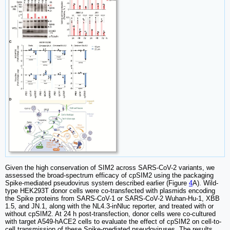
Given the high conservation of SIM2 across SARS-CoV-2 variants, we
assessed the broad-spectrum efficacy of cpSIM2 using the packaging
Spike-mediated pseudovirus system described earlier (Figure
4
A). Wild-
type HEK293T donor cells were co-transfected with plasmids encoding
the Spike proteins from SARS-CoV-1 or SARS-CoV-2 Wuhan-Hu-1, XBB
1.5, and JN.1, along with the NL4.3-inNluc reporter, and treated with or
without cpSIM2. At 24 h post-transfection, donor cells were co-cultured
with target A549-hACE2 cells to evaluate the effect of cpSIM2 on cell-to-
cell transmission of these Spike-mediated pseudoviruses. The results