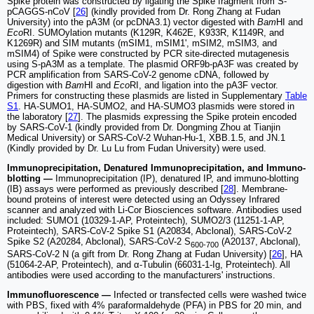
Spike protein was constructed by ligating the Spike fragment from S-
pCAGGS-nCoV [
26
] (kindly provided from Dr. Rong Zhang at Fudan
University) into the pA3M (or pcDNA3.1) vector digested with
Bam
HI and
Eco
RI. SUMOylation mutants (K129R, K462E, K933R, K1149R, and
K1269R) and SIM mutants (mSIM1, mSIM1', mSIM2, mSIM3, and
mSIM4) of Spike were constructed by PCR site-directed mutagenesis
using S-pA3M as a template. The plasmid ORF9b-pA3F was created by
PCR amplification from SARS-CoV-2 genome cDNA, followed by
digestion with
Bam
HI and
Eco
RI, and ligation into the pA3F vector.
Primers for constructing these plasmids are listed in Supplementary
Table
S1
. HA-SUMO1, HA-SUMO2, and HA-SUMO3 plasmids were stored in
the laboratory [
27
]. The plasmids expressing the Spike protein encoded
by SARS-CoV-1 (kindly provided from Dr. Dongming Zhou at Tianjin
Medical University) or SARS-CoV-2 Wuhan-Hu-1, XBB.1.5, and JN.1
(Kindly provided by Dr. Lu Lu from Fudan University) were used.
Immunoprecipitation, Denatured Immunoprecipitation, and Immuno-
blotting —
Immunoprecipitation (IP), denatured IP, and immuno-blotting
(IB) assays were performed as previously described [
28
]. Membrane-
bound proteins of interest were detected using an Odyssey Infrared
scanner and analyzed with Li-Cor Biosciences software. Antibodies used
included: SUMO1 (10329-1-AP, Proteintech), SUMO2/3 (11251-1-AP,
Proteintech), SARS-CoV-2 Spike S1 (A20834, Abclonal), SARS-CoV-2
Spike S2 (A20284, Abclonal), SARS-CoV-2 S
(A20137, Abclonal),
600-700
SARS-CoV-2 N (a gift from Dr. Rong Zhang at Fudan University) [
26
], HA
(51064-2-AP, Proteintech), and α-Tubulin (66031-1-Ig, Proteintech). All
antibodies were used according to the manufacturers' instructions.
Immunofluorescence —
Infected or transfected cells were washed twice
with PBS, fixed with 4% paraformaldehyde (PFA) in PBS for 20 min, and