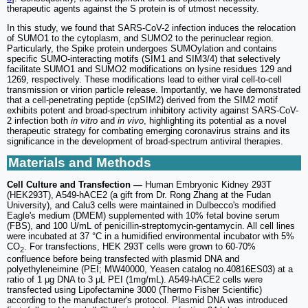
therapeutic agents against the S protein is of utmost necessity.
In this study, we found that SARS-CoV-2 infection induces the relocation
of SUMO1 to the cytoplasm, and SUMO2 to the perinuclear region.
Particularly, the Spike protein undergoes SUMOylation and contains
specific SUMO-interacting motifs (SIM1 and SIM3/4) that selectively
facilitate SUMO1 and SUMO2 modifications on lysine residues 129 and
1269, respectively. These modifications lead to either viral cell-to-cell
transmission or virion particle release. Importantly, we have demonstrated
that a cell-penetrating peptide (cpSIM2) derived from the SIM2 motif
exhibits potent and broad-spectrum inhibitory activity against SARS-CoV-
2 infection both
in vitro
and
in vivo
, highlighting its potential as a novel
therapeutic strategy for combating emerging coronavirus strains and its
significance in the development of broad-spectrum antiviral therapies.
Materials and Methods
Cell Culture and Transfection —
Human Embryonic Kidney 293T
(HEK293T), A549-hACE2 (a gift from Dr. Rong Zhang at the Fudan
University), and Calu3 cells were maintained in Dulbecco's modified
Eagle's medium (DMEM) supplemented with 10% fetal bovine serum
(FBS), and 100 U/mL of penicillin-streptomycin-gentamycin. All cell lines
were incubated at 37 °C in a humidified environmental incubator with 5%
CO
. For transfections, HEK 293T cells were grown to 60-70%
2
confluence before being transfected with plasmid DNA and
polyethyleneimine (PEI; MW40000, Yeasen catalog no.40816ES03) at a
ratio of 1 μg DNA to 3 μL PEI (1mg/mL). A549-hACE2 cells were
transfected using Lipofectamine 3000 (Thermo Fisher Scientific)
according to the manufacturer's protocol. Plasmid DNA was introduced