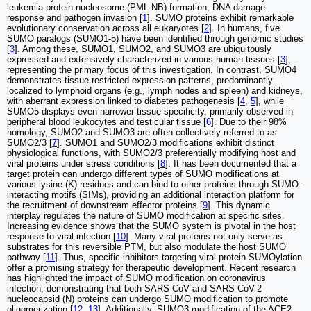
leukemia protein-nucleosome (PML-NB) formation, DNA damage
response and pathogen invasion [
1
]. SUMO proteins exhibit remarkable
evolutionary conservation across all eukaryotes [
2
]. In humans, five
SUMO paralogs (SUMO1-5) have been identified through genomic studies
[
3
]. Among these, SUMO1, SUMO2, and SUMO3 are ubiquitously
expressed and extensively characterized in various human tissues [
3
],
representing the primary focus of this investigation. In contrast, SUMO4
demonstrates tissue-restricted expression patterns, predominantly
localized to lymphoid organs (e.g., lymph nodes and spleen) and kidneys,
with aberrant expression linked to diabetes pathogenesis [
4
,
5
], while
SUMO5 displays even narrower tissue specificity, primarily observed in
peripheral blood leukocytes and testicular tissue [
6
]. Due to their 98%
homology, SUMO2 and SUMO3 are often collectively referred to as
SUMO2/3 [
7
]. SUMO1 and SUMO2/3 modifications exhibit distinct
physiological functions, with SUMO2/3 preferentially modifying host and
viral proteins under stress conditions [
8
]. It has been documented that a
target protein can undergo different types of SUMO modifications at
various lysine (K) residues and can bind to other proteins through SUMO-
interacting motifs (SIMs), providing an additional interaction platform for
the recruitment of downstream effector proteins [
9
]. This dynamic
interplay regulates the nature of SUMO modification at specific sites.
Increasing evidence shows that the SUMO system is pivotal in the host
response to viral infection [
10
]. Many viral proteins not only serve as
substrates for this reversible PTM, but also modulate the host SUMO
pathway [
11
]. Thus, specific inhibitors targeting viral protein SUMOylation
offer a promising strategy for therapeutic development. Recent research
has highlighted the impact of SUMO modification on coronavirus
infection, demonstrating that both SARS-CoV and SARS-CoV-2
nucleocapsid (N) proteins can undergo SUMO modification to promote
oligomerization [
12
,
13
]. Additionally, SUMO3 modification of the ACE2