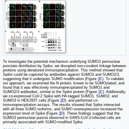
To investigate the potential mechanism underlying SUMO2 perinuclear
punctate distribution by Spike, we disrupted non-covalent linkage between
proteins using denatured immunoprecipitation. This method showed that
Spike could be captured by antibodies against SUMO1 and SUMO2/3,
suggesting that it undergoes SUMO modification (Figure
3
C). To validate
our approach, we examined the N protein, known to be SUMOylated, and
found that it was effectively immunoprecipitated by SUMO1 and
SUMO2/3 antibodies, similar to the Spike protein (Figure
3
C). Additionally,
we co-expressed CoV-2 Spike with HA-tagged SUMO1, SUMO2, and
SUMO3 in HEK293T cells (Figure
3
D), and performed co-
immunoprecipitation assays. The results showed that Spike interacted
with all three SUMO isoforms, and SUMO overexpression increased the
expression level of Spike (Figure
3
D). These findings suggest that the
SUMO2 perinuclear puncta observed in SARS-CoV-2-infected cells are
primarily associated with SUMO-modified Spike.