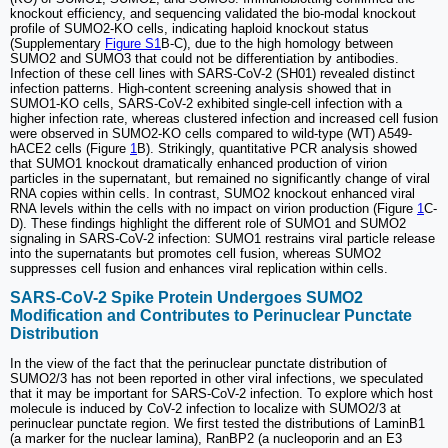
knockout efficiency, and sequencing validated the bio-modal knockout
profile of SUMO2-KO cells, indicating haploid knockout status
(Supplementary
Figure S1
B-C), due to the high homology between
SUMO2 and SUMO3 that could not be differentiation by antibodies.
Infection of these cell lines with SARS-CoV-2 (SH01) revealed distinct
infection patterns. High-content screening analysis showed that in
SUMO1-KO cells, SARS-CoV-2 exhibited single-cell infection with a
higher infection rate, whereas clustered infection and increased cell fusion
were observed in SUMO2-KO cells compared to wild-type (WT) A549-
hACE2 cells (Figure
1
B). Strikingly, quantitative PCR analysis showed
that SUMO1 knockout dramatically enhanced production of virion
particles in the supernatant, but remained no significantly change of viral
RNA copies within cells. In contrast, SUMO2 knockout enhanced viral
RNA levels within the cells with no impact on virion production (Figure
1
C-
D). These findings highlight the different role of SUMO1 and SUMO2
signaling in SARS-CoV-2 infection: SUMO1 restrains viral particle release
into the supernatants but promotes cell fusion, whereas SUMO2
suppresses cell fusion and enhances viral replication within cells.
SARS-CoV-2 Spike Protein Undergoes SUMO2
Modification and Contributes to Perinuclear Punctate
Distribution
In the view of the fact that the perinuclear punctate distribution of
SUMO2/3 has not been reported in other viral infections, we speculated
that it may be important for SARS-CoV-2 infection. To explore which host
molecule is induced by CoV-2 infection to localize with SUMO2/3 at
perinuclear punctate region. We first tested the distributions of LaminB1
(a marker for the nuclear lamina), RanBP2 (a nucleoporin and an E3