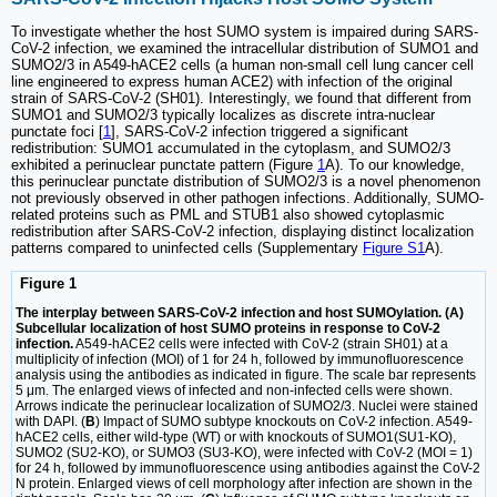
To investigate whether the host SUMO system is impaired during SARS-
CoV-2 infection, we examined the intracellular distribution of SUMO1 and
SUMO2/3 in A549-hACE2 cells (a human non-small cell lung cancer cell
line engineered to express human ACE2) with infection of the original
strain of SARS-CoV-2 (SH01). Interestingly, we found that different from
SUMO1 and SUMO2/3 typically localizes as discrete intra-nuclear
punctate foci [
1
], SARS-CoV-2 infection triggered a significant
redistribution: SUMO1 accumulated in the cytoplasm, and SUMO2/3
exhibited a perinuclear punctate pattern (Figure
1
A). To our knowledge,
this perinuclear punctate distribution of SUMO2/3 is a novel phenomenon
not previously observed in other pathogen infections. Additionally, SUMO-
related proteins such as PML and STUB1 also showed cytoplasmic
redistribution after SARS-CoV-2 infection, displaying distinct localization
patterns compared to uninfected cells (Supplementary
Figure S1
A).
Figure 1
The interplay between SARS-CoV-2 infection and host SUMOylation. (A)
Subcellular localization of host SUMO proteins in response to CoV-2
infection.
A549-hACE2 cells were infected with CoV-2 (strain SH01) at a
multiplicity of infection (MOI) of 1 for 24 h, followed by immunofluorescence
analysis using the antibodies as indicated in figure. The scale bar represents
5 μm. The enlarged views of infected and non-infected cells were shown.
Arrows indicate the perinuclear localization of SUMO2/3. Nuclei were stained
with DAPI. (
B
) Impact of SUMO subtype knockouts on CoV-2 infection. A549-
hACE2 cells, either wild-type (WT) or with knockouts of SUMO1(SU1-KO),
SUMO2 (SU2-KO), or SUMO3 (SU3-KO), were infected with CoV-2 (MOI = 1)
for 24 h, followed by immunofluorescence using antibodies against the CoV-2
N protein. Enlarged views of cell morphology after infection are shown in the