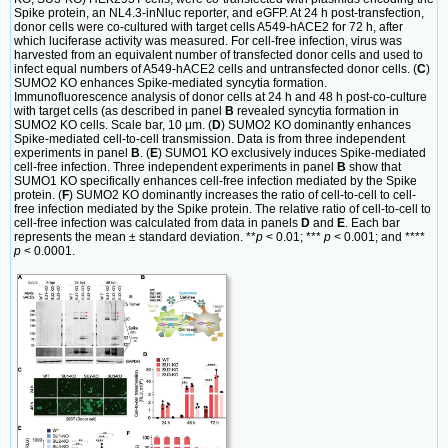
Spike protein, an NL4.3-inNluc reporter, and eGFP. At 24 h post-transfection,
donor cells were co-cultured with target cells A549-hACE2 for 72 h, after
which luciferase activity was measured. For cell-free infection, virus was
harvested from an equivalent number of transfected donor cells and used to
infect equal numbers of A549-hACE2 cells and untransfected donor cells. (
C
)
SUMO2 KO enhances Spike-mediated syncytia formation.
Immunofluorescence analysis of donor cells at 24 h and 48 h post-co-culture
with target cells (as described in panel
B
revealed syncytia formation in
SUMO2 KO cells. Scale bar, 10 μm. (
D
) SUMO2 KO dominantly enhances
Spike-mediated cell-to-cell transmission. Data is from three independent
experiments in panel
B
. (
E
) SUMO1 KO exclusively induces Spike-mediated
cell-free infection. Three independent experiments in panel
B
show that
SUMO1 KO specifically enhances cell-free infection mediated by the Spike
protein. (
F
) SUMO2 KO dominantly increases the ratio of cell-to-cell to cell-
free infection mediated by the Spike protein. The relative ratio of cell-to-cell to
cell-free infection was calculated from data in panels
D
and
E
. Each bar
represents the mean ± standard deviation. **
p
< 0.01; ***
p
< 0.001; and ****
p
< 0.0001.