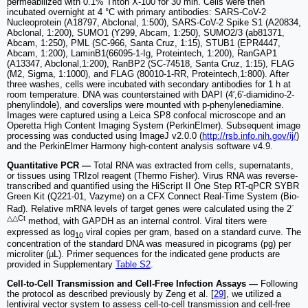
permeabilized with 0.1% Triton X-100 for 30 min. Cells were then
incubated overnight at 4 °C with primary antibodies: SARS-CoV-2
Nucleoprotein (A18797, Abclonal, 1:500), SARS-CoV-2 Spike S1 (A20834,
Abclonal, 1:200), SUMO1 (Y299, Abcam, 1:250), SUMO2/3 (ab81371,
Abcam, 1:250), PML (SC-966, Santa Cruz, 1:15), STUB1 (EPR4447,
Abcam, 1:200), LaminB1(66095-1-Ig, Proteintech, 1:200), RanGAP1
(A13347, Abclonal,1:200), RanBP2 (SC-74518, Santa Cruz, 1:15), FLAG
(M2, Sigma, 1:1000), and FLAG (80010-1-RR, Proteintech,1:800). After
three washes, cells were incubated with secondary antibodies for 1 h at
room temperature. DNA was counterstained with DAPI (4′,6′-diamidino-2-
phenylindole), and coverslips were mounted with p-phenylenediamine.
Images were captured using a Leica SP8 confocal microscope and an
Operetta High Content Imaging System (PerkinElmer). Subsequent image
processing was conducted using ImageJ v2.0.0 (
http://rsb.info.nih.gov/ij/
)
and the PerkinElmer Harmony high-content analysis software v4.9.
Quantitative PCR —
Total RNA was extracted from cells, supernatants,
or tissues using TRIzol reagent (Thermo Fisher). Virus RNA was reverse-
transcribed and quantified using the HiScript II One Step RT-qPCR SYBR
Green Kit (Q221-01, Vazyme) on a CFX Connect Real-Time System (Bio-
-
Rad). Relative mRNA levels of target genes were calculated using the 2
△△Ct
method, with GAPDH as an internal control. Viral titers were
expressed as log
viral copies per gram, based on a standard curve. The
10
concentration of the standard DNA was measured in picograms (pg) per
microliter (µL). Primer sequences for the indicated gene products are
provided in Supplementary
Table S2
.
Cell-to-Cell Transmission and Cell-Free Infection Assays —
Following
the protocol as described previously by Zeng et al. [
29
], we utilized a
lentiviral vector system to assess cell-to-cell transmission and cell-free