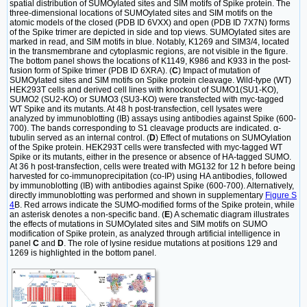
spatial distribution of SUMOylated sites and SIM motifs of Spike protein. The
three-dimensional locations of SUMOylated sites and SIM motifs on the
atomic models of the closed (PDB ID 6VXX) and open (PDB ID 7X7N) forms
of the Spike trimer are depicted in side and top views. SUMOylated sites are
marked in read, and SIM motifs in blue. Notably, K1269 and SIM3/4, located
in the transmembrane and cytoplasmic regions, are not visible in the figure.
The bottom panel shows the locations of K1149, K986 and K933 in the post-
fusion form of Spike trimer (PDB ID 6XRA). (
C
) Impact of mutation of
SUMOylated sites and SIM motifs on Spike protein cleavage. Wild-type (WT)
HEK293T cells and derived cell lines with knockout of SUMO1(SU1-KO),
SUMO2 (SU2-KO) or SUMO3 (SU3-KO) were transfected with myc-tagged
WT Spike and its mutants. At 48 h post-transfection, cell lysates were
analyzed by immunoblotting (IB) assays using antibodies against Spike (600-
700). The bands corresponding to S1 cleavage products are indicated. α-
tubulin served as an internal control. (
D
) Effect of mutations on SUMOylation
of the Spike protein. HEK293T cells were transfected with myc-tagged WT
Spike or its mutants, either in the presence or absence of HA-tagged SUMO.
At 36 h post-transfection, cells were treated with MG132 for 12 h before being
harvested for co-immunoprecipitation (co-IP) using HA antibodies, followed
by immunoblotting (IB) with antibodies against Spike (600-700). Alternatively,
directly immunoblotting was performed and shown in supplementary
Figure S
4
B. Red arrows indicate the SUMO-modified forms of the Spike protein, while
an asterisk denotes a non-specific band. (
E
) A schematic diagram illustrates
the effects of mutations in SUMOylated sites and SIM motifs on SUMO
modification of Spike protein, as analyzed through artificial intelligence in
panel
C
and
D
. The role of lysine residue mutations at positions 129 and
1269 is highlighted in the bottom panel.