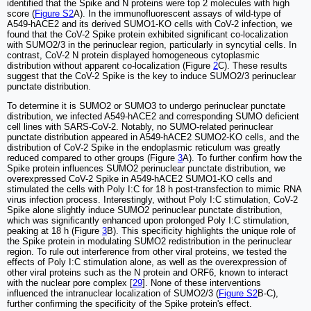
identified that the Spike and N proteins were top 2 molecules with high
score (
Figure S2
A). In the immunofluorescent assays of wild-type of
A549-hACE2 and its derived SUMO1-KO cells with CoV-2 infection, we
found that the CoV-2 Spike protein exhibited significant co-localization
with SUMO2/3 in the perinuclear region, particularly in syncytial cells. In
contrast, CoV-2 N protein displayed homogeneous cytoplasmic
distribution without apparent co-localization (Figure
2
C). These results
suggest that the CoV-2 Spike is the key to induce SUMO2/3 perinuclear
punctate distribution.
To determine it is SUMO2 or SUMO3 to undergo perinuclear punctate
distribution, we infected A549-hACE2 and corresponding SUMO deficient
cell lines with SARS-CoV-2. Notably, no SUMO-related perinuclear
punctate distribution appeared in A549-hACE2 SUMO2-KO cells, and the
distribution of CoV-2 Spike in the endoplasmic reticulum was greatly
reduced compared to other groups (Figure
3
A). To further confirm how the
Spike protein influences SUMO2 perinuclear punctate distribution, we
overexpressed CoV-2 Spike in A549-hACE2 SUMO1-KO cells and
stimulated the cells with Poly I:C for 18 h post-transfection to mimic RNA
virus infection process. Interestingly, without Poly I:C stimulation, CoV-2
Spike alone slightly induce SUMO2 perinuclear punctate distribution,
which was significantly enhanced upon prolonged Poly I:C stimulation,
peaking at 18 h (Figure
3
B). This specificity highlights the unique role of
the Spike protein in modulating SUMO2 redistribution in the perinuclear
region. To rule out interference from other viral proteins, we tested the
effects of Poly I:C stimulation alone, as well as the overexpression of
other viral proteins such as the N protein and ORF6, known to interact
with the nuclear pore complex [
29
]. None of these interventions
influenced the intranuclear localization of SUMO2/3 (
Figure S2
B-C),
further confirming the specificity of the Spike protein's effect.