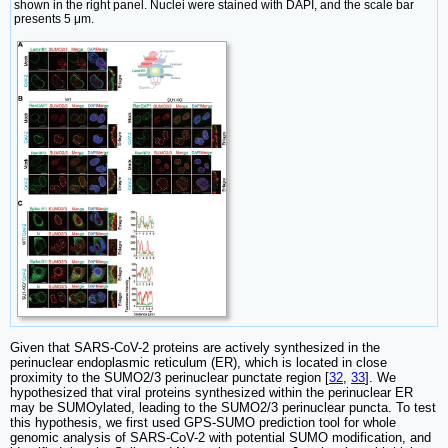
shown in the right panel. Nuclei were stained with DAPI, and the scale bar
presents 5 μm.
Given that SARS-CoV-2 proteins are actively synthesized in the
perinuclear endoplasmic reticulum (ER), which is located in close
proximity to the SUMO2/3 perinuclear punctate region [
32
,
33
]. We
hypothesized that viral proteins synthesized within the perinuclear ER
may be SUMOylated, leading to the SUMO2/3 perinuclear puncta. To test
this hypothesis, we first used GPS-SUMO prediction tool for whole
genomic analysis of SARS-CoV-2 with potential SUMO modification, and