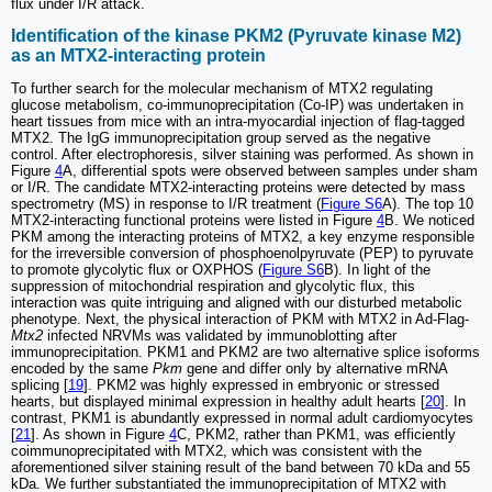
flux under I/R attack.
Identification of the kinase PKM2 (Pyruvate kinase M2)
as an MTX2-interacting protein
To further search for the molecular mechanism of MTX2 regulating
glucose metabolism, co-immunoprecipitation (Co-IP) was undertaken in
heart tissues from mice with an intra-myocardial injection of flag-tagged
MTX2. The IgG immunoprecipitation group served as the negative
control. After electrophoresis, silver staining was performed. As shown in
Figure
4
A, differential spots were observed between samples under sham
or I/R. The candidate MTX2-interacting proteins were detected by mass
spectrometry (MS) in response to I/R treatment (
Figure S6
A). The top 10
MTX2-interacting functional proteins were listed in Figure
4
B. We noticed
PKM among the interacting proteins of MTX2, a key enzyme responsible
for the irreversible conversion of phosphoenolpyruvate (PEP) to pyruvate
to promote glycolytic flux or OXPHOS (
Figure S6
B). In light of the
suppression of mitochondrial respiration and glycolytic flux, this
interaction was quite intriguing and aligned with our disturbed metabolic
phenotype. Next, the physical interaction of PKM with MTX2 in Ad-Flag-
Mtx2
infected NRVMs was validated by immunoblotting after
immunoprecipitation. PKM1 and PKM2 are two alternative splice isoforms
encoded by the same
Pkm
gene and differ only by alternative mRNA
splicing [
19
]. PKM2 was highly expressed in embryonic or stressed
hearts, but displayed minimal expression in healthy adult hearts [
20
]. In
contrast, PKM1 is abundantly expressed in normal adult cardiomyocytes
[
21
]. As shown in Figure
4
C, PKM2, rather than PKM1, was efficiently
coimmunoprecipitated with MTX2, which was consistent with the
aforementioned silver staining result of the band between 70 kDa and 55
kDa. We further substantiated the immunoprecipitation of MTX2 with