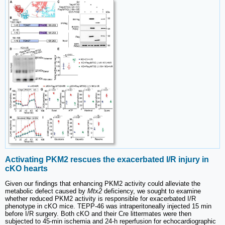
Activating PKM2 rescues the exacerbated I/R injury in
cKO hearts
Given our findings that enhancing PKM2 activity could alleviate the
metabolic defect caused by
Mtx2
deficiency, we sought to examine
whether reduced PKM2 activity is responsible for exacerbated I/R
phenotype in cKO mice. TEPP-46 was intraperitoneally injected 15 min
before I/R surgery. Both cKO and their Cre littermates were then
subjected to 45-min ischemia and 24-h reperfusion for echocardiographic