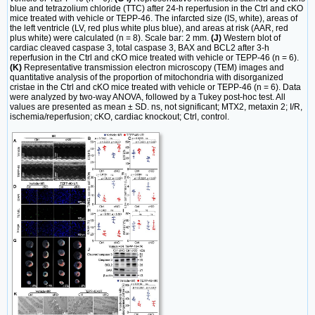
blue and tetrazolium chloride (TTC) after 24-h reperfusion in the Ctrl and cKO
mice treated with vehicle or TEPP-46. The infarcted size (IS, white), areas of
the left ventricle (LV, red plus white plus blue), and areas at risk (AAR, red
plus white) were calculated (n = 8). Scale bar: 2 mm.
(J)
Western blot of
cardiac cleaved caspase 3, total caspase 3, BAX and BCL2 after 3-h
reperfusion in the Ctrl and cKO mice treated with vehicle or TEPP-46 (n = 6).
(K)
Representative transmission electron microscopy (TEM) images and
quantitative analysis of the proportion of mitochondria with disorganized
cristae in the Ctrl and cKO mice treated with vehicle or TEPP-46 (n = 6). Data
were analyzed by two-way ANOVA, followed by a Tukey post-hoc test. All
values are presented as mean ± SD. ns, not significant; MTX2, metaxin 2; I/R,
ischemia/reperfusion; cKO, cardiac knockout; Ctrl, control.