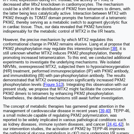
decreased after
Mtx2
knockdown in cardiomyocytes. The mechanism
could be a shift in the distribution of PKM2 from tetramers to dimers, with
the latter being less catalytically active. Interaction between MTX2 with
PKM2 through its TOM37 domain prompts the formation of a tetrameric
PKM2, thereby serving as a metabolic switch to augment glycolytic flux
in cardiac tissue. Thus, our data revealed that PKM2 functions
indispensably for the metabolic control of MTX2 in the I/R hearts.
However, the precise mechanism by which MTX2 regulates this
conformational change in PKM2 remains elusive. Liang et.al propose that
PKM2 phosphorylation may regulate this interesting transition [
38
], it is
still unknown whether MTX2 induces PKM2 phosphorylation, thereby
promoting increased tetramerization. To this end, we conducted additional
experiments to investigate the underlying mechanisms. We isolated
NRVMs, overexpressed MTX2, subjected them to hypoxia/reoxygenation
(H/R) treatment, performed immunoprecipitation (IP) with PKM2 antibody,
and immunoblotting (IB) with pan-phosphorylation antibody. The results
demonstrated that MTX2 overexpression significantly increased PKM2
phosphorylation levels (
Figure S13
). Integrating this observation with our
present study, we propose that MTX2 might facilitate the conversion of
PKM2 dimers to tetramers by enhancing PKM2 phosphorylation.
Nonetheless, the detailed mechanisms still await further investigation.
The concept of metabolic therapies has garnered great attention in the
management of cardiovascular disease in recent years [
39
,
40
]. TEPP-46,
a small molecule capable of regulating PKM2 polymerization, was
reported to be widely implicated in various pathological conditions such
as kidney diseases, immune system diseases, and cancer [
24
,
41
,
42
]. In
our intervention studies, the activation of PKM2 by TEPP-46 improves
the pathological glucose metabolism in cKO mice undergoing I/R surgery.