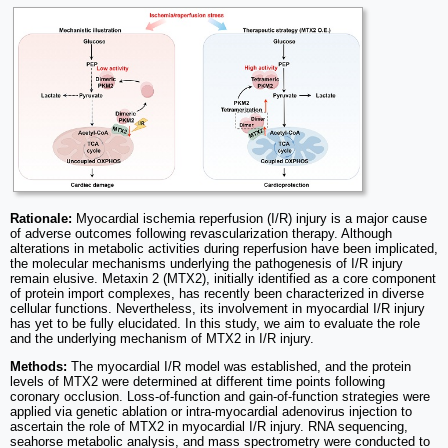
Rationale:
Myocardial ischemia reperfusion (I/R) injury is a major cause
of adverse outcomes following revascularization therapy. Although
alterations in metabolic activities during reperfusion have been implicated,
the molecular mechanisms underlying the pathogenesis of I/R injury
remain elusive. Metaxin 2 (MTX2), initially identified as a core component
of protein import complexes, has recently been characterized in diverse
cellular functions. Nevertheless, its involvement in myocardial I/R injury
has yet to be fully elucidated. In this study, we aim to evaluate the role
and the underlying mechanism of MTX2 in I/R injury.
Methods:
The myocardial I/R model was established, and the protein
levels of MTX2 were determined at different time points following
coronary occlusion. Loss-of-function and gain-of-function strategies were
applied via genetic ablation or intra-myocardial adenovirus injection to
ascertain the role of MTX2 in myocardial I/R injury. RNA sequencing,
seahorse metabolic analysis, and mass spectrometry were conducted to