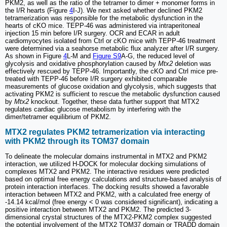
PKM2, as well as the ratio of the tetramer to dimer + monomer forms in
the I/R hearts (Figure
4
I-J). We next asked whether declined PKM2
tetramerization was responsible for the metabolic dysfunction in the
hearts of cKO mice. TEPP-46 was administered via intraperitoneal
injection 15 min before I/R surgery. OCR and ECAR in adult
cardiomyocytes isolated from Ctrl or cKO mice with TEPP-46 treatment
were determined via a seahorse metabolic flux analyzer after I/R surgery.
As shown in Figure
4
L-M and
Figure S9
A-G, the reduced level of
glycolysis and oxidative phosphorylation caused by
Mtx2
deletion was
effectively rescued by TEPP-46. Importantly, the cKO and Ctrl mice pre-
treated with TEPP-46 before I/R surgery exhibited comparable
measurements of glucose oxidation and glycolysis, which suggests that
activating PKM2 is sufficient to rescue the metabolic dysfunction caused
by
Mtx2
knockout. Together, these data further support that MTX2
regulates cardiac glucose metabolism by interfering with the
dimer/tetramer equilibrium of PKM2.
MTX2 regulates PKM2 tetramerization via interacting
with PKM2 through its TOM37 domain
To delineate the molecular domains instrumental in MTX2 and PKM2
interaction, we utilized H-DOCK for molecular docking simulations of
complexes MTX2 and PKM2. The interactive residues were predicted
based on optimal free energy calculations and structure-based analysis of
protein interaction interfaces. The docking results showed a favorable
interaction between MTX2 and PKM2, with a calculated free energy of
-14.14 kcal/mol (free energy < 0 was considered significant), indicating a
positive interaction between MTX2 and PKM2. The predicted 3-
dimensional crystal structures of the MTX2-PKM2 complex suggested
the potential involvement of the MTX2 TOM37 domain or TRADD domain