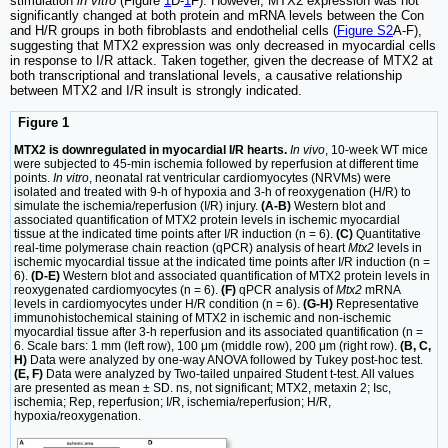
stimulation
in vitro
(Figure
1
D-
1
F). However, MTX2 expression was not
significantly changed at both protein and mRNA levels between the Con
and H/R groups in both fibroblasts and endothelial cells (
Figure S2
A-F),
suggesting that MTX2 expression was only decreased in myocardial cells
in response to I/R attack. Taken together, given the decrease of MTX2 at
both transcriptional and translational levels, a causative relationship
between MTX2 and I/R insult is strongly indicated.
Figure 1
MTX2 is downregulated in myocardial I/R hearts.
In vivo
, 10-week WT mice
were subjected to 45-min ischemia followed by reperfusion at different time
points.
In vitro
, neonatal rat ventricular cardiomyocytes (NRVMs) were
isolated and treated with 9-h of hypoxia and 3-h of reoxygenation (H/R) to
simulate the ischemia/reperfusion (I/R) injury.
(A-B)
Western blot and
associated quantification of MTX2 protein levels in ischemic myocardial
tissue at the indicated time points after I/R induction (n = 6).
(C)
Quantitative
real-time polymerase chain reaction (qPCR) analysis of heart
Mtx2
levels in
ischemic myocardial tissue at the indicated time points after I/R induction (n =
6).
(D-E)
Western blot and associated quantification of MTX2 protein levels in
reoxygenated cardiomyocytes (n = 6).
(F)
qPCR analysis of
Mtx2
mRNA
levels in cardiomyocytes under H/R condition (n = 6).
(G-H)
Representative
immunohistochemical staining of MTX2 in ischemic and non-ischemic
myocardial tissue after 3-h reperfusion and its associated quantification (n =
6. Scale bars: 1 mm (left row), 100 μm (middle row), 200 μm (right row).
(B, C,
H)
Data were analyzed by one-way ANOVA followed by Tukey post-hoc test.
(E, F)
Data were analyzed by Two-tailed unpaired Student t-test. All values
are presented as mean ± SD. ns, not significant; MTX2, metaxin 2; Isc,
ischemia; Rep, reperfusion; I/R, ischemia/reperfusion; H/R,
hypoxia/reoxygenation.