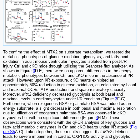
To confirm the effect of MTX2 on substrate metabolism, we tested the
metabolic phenotypes of glucose oxidation, glycolysis, and fatty acid
oxidation in adult mouse ventricular myocytes isolated from post-I/R
injury Ctrl and cKO mice through utilizing the Seahorse flux analyzer. As
shown in Figure
3
D-E, there were no apparent differences in the energy
metabolic phenotypes between Ctrl and cKO mice in the absence of I/R
attack. However, upon I/R exposure, cKO hearts exhibited an
approximately 50% reduction in glucose oxidation, as calculated by basal
and maximal OCRs, ATP production, and spare respiratory capacity.
Moreover,
Mtx2
deficiency decreased glycolysis at both basal and
maximal levels in cardiomyocytes under I/R condition (Figure
3
F-G).
Furthermore, when exogenous BSA or palmitate-BSA was added as an
energy substrate, a slight decrease in both basal and maximal respiration
due to utilization of exogenous palmitate-BSA was observed in cKO
myocytes but with no significant difference (Figure
3
H-M). These
observations were consistent with the qPCR analysis of key glucose and
fatty acid metabolic enzymes in Ctrl and cKO hearts under I/R attack (
Fig
ure S5
A-C). Taken together, these results suggest that
Mtx2
deletion
leads to severe impairment in cardiac OXPHOS activity and glycolytic