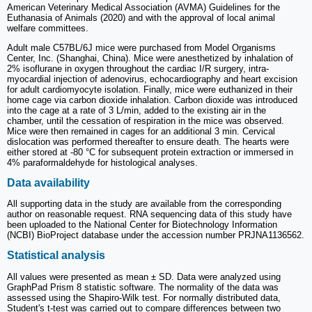
American Veterinary Medical Association (AVMA) Guidelines for the
Euthanasia of Animals (2020) and with the approval of local animal
welfare committees.
Adult male C57BL/6J mice were purchased from Model Organisms
Center, Inc. (Shanghai, China). Mice were anesthetized by inhalation of
2% isoflurane in oxygen throughout the cardiac I/R surgery, intra-
myocardial injection of adenovirus, echocardiography and heart excision
for adult cardiomyocyte isolation. Finally, mice were euthanized in their
home cage via carbon dioxide inhalation. Carbon dioxide was introduced
into the cage at a rate of 3 L/min, added to the existing air in the
chamber, until the cessation of respiration in the mice was observed.
Mice were then remained in cages for an additional 3 min. Cervical
dislocation was performed thereafter to ensure death. The hearts were
either stored at -80 °C for subsequent protein extraction or immersed in
4% paraformaldehyde for histological analyses.
Data availability
All supporting data in the study are available from the corresponding
author on reasonable request. RNA sequencing data of this study have
been uploaded to the National Center for Biotechnology Information
(NCBI) BioProject database under the accession number PRJNA1136562.
Statistical analysis
All values were presented as mean ± SD. Data were analyzed using
GraphPad Prism 8 statistic software. The normality of the data was
assessed using the Shapiro-Wilk test. For normally distributed data,
Student's t-test was carried out to compare differences between two