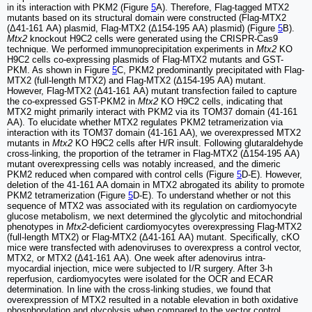
in its interaction with PKM2 (Figure
5
A). Therefore, Flag-tagged MTX2
mutants based on its structural domain were constructed (Flag-MTX2
(Δ41-161 AA) plasmid, Flag-MTX2 (Δ154-195 AA) plasmid) (Figure
5
B).
Mtx2
knockout H9C2 cells were generated using the CRISPR-Cas9
technique. We performed immunoprecipitation experiments in
Mtx2
KO
H9C2 cells co-expressing plasmids of Flag-MTX2 mutants and GST-
PKM. As shown in Figure
5
C, PKM2 predominantly precipitated with Flag-
MTX2 (full-length MTX2) and Flag-MTX2 (Δ154-195 AA) mutant.
However, Flag-MTX2 (Δ41-161 AA) mutant transfection failed to capture
the co-expressed GST-PKM2 in
Mtx2
KO H9C2 cells, indicating that
MTX2 might primarily interact with PKM2 via its TOM37 domain (41-161
AA). To elucidate whether MTX2 regulates PKM2 tetramerization via
interaction with its TOM37 domain (41-161 AA), we overexpressed MTX2
mutants in
Mtx2
KO H9C2 cells after H/R insult. Following glutaraldehyde
cross-linking, the proportion of the tetramer in Flag-MTX2 (Δ154-195 AA)
mutant overexpressing cells was notably increased, and the dimeric
PKM2 reduced when compared with control cells (Figure
5
D-E). However,
deletion of the 41-161 AA domain in MTX2 abrogated its ability to promote
PKM2 tetramerization (Figure
5
D-E). To understand whether or not this
sequence of MTX2 was associated with its regulation on cardiomyocyte
glucose metabolism, we next determined the glycolytic and mitochondrial
phenotypes in
Mtx2
-deficient cardiomyocytes overexpressing Flag-MTX2
(full-length MTX2) or Flag-MTX2 (Δ41-161 AA) mutant. Specifically, cKO
mice were transfected with adenoviruses to overexpress a control vector,
MTX2, or MTX2 (Δ41-161 AA). One week after adenovirus intra-
myocardial injection, mice were subjected to I/R surgery. After 3-h
reperfusion, cardiomyocytes were isolated for the OCR and ECAR
determination. In line with the cross-linking studies, we found that
overexpression of MTX2 resulted in a notable elevation in both oxidative
phosphorylation and glycolysis when compared to the vector control,