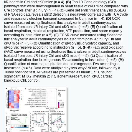
I/R hearts in Ctrl and cKO mice (n = 4).
(B)
Top 10 Gene ontology (GO)
pathways that were downregulated in heart tissue of cKO mice compared with
Cre controls after I/R injury (n = 4).
(C)
Gene set enrichment analysis (GSEA)
of RNA-seq data reveals
Mtx2
deletion is negatively correlated with TCA cycle
and respiratory electron transport compared to Ctrl mice (n = 4).
(D)
OCR
curve measured using Seahorse flux analyzer in adult cardiomyocytes
isolated from post-I/R injury Ctrl and cKO mice (n = 5).
(E)
Quantification of
basal respiration, maximal respiration, ATP production, and spare capacity
according to instruction (n = 5).
(F)
ECAR curve measured using Seahorse
flux analyzer in adult cardiomyocytes isolated from post-I/R injury Ctrl and
cKO mice (n = 5).
(G)
Quantification of glycolysis, glycolytic capacity, and
glycolytic reserve according to instruction (n = 5).
(H-K)
Fatty acid oxidation
(FAO) curve measured using Seahorse flux analyzer in adult cardiomyocytes
isolated from post-I/R injury Ctrl and cKO mice (n = 5).
(L)
Quantification of
basal respiration due to exogenous FAs according to instruction (n = 5).
(M)
Quantification of maximal respiration due to exogenous FAs according to
instruction (n = 5). Data were analyzed by two-way ANOVA, followed by a
Tukey post-hoc test. All values are presented as mean ± SD. ns, not
significant; MTX2, metaxin 2; I/R, ischemia/reperfusion; cKO, cardiac
knockout; Ctrl, control.