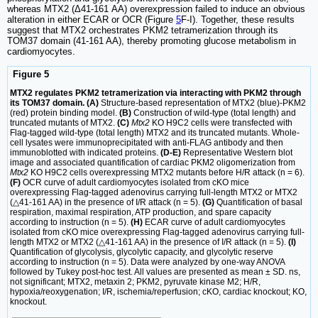
whereas MTX2 (Δ41-161 AA) overexpression failed to induce an obvious
alteration in either ECAR or OCR (Figure
5
F-I). Together, these results
suggest that MTX2 orchestrates PKM2 tetramerization through its
TOM37 domain (41-161 AA), thereby promoting glucose metabolism in
cardiomyocytes.
Figure 5
MTX2 regulates PKM2 tetramerization via interacting with PKM2 through
its TOM37 domain. (A)
Structure-based representation of MTX2 (blue)-PKM2
(red) protein binding model.
(B)
Construction of wild-type (total length) and
truncated mutants of MTX2.
(C)
Mtx2
KO H9C2 cells were transfected with
Flag-tagged wild-type (total length) MTX2 and its truncated mutants. Whole-
cell lysates were immunoprecipitated with anti-FLAG antibody and then
immunoblotted with indicated proteins.
(D-E)
Representative Western blot
image and associated quantification of cardiac PKM2 oligomerization from
Mtx2
KO H9C2 cells overexpressing MTX2 mutants before H/R attack (n = 6).
(F)
OCR curve of adult cardiomyocytes isolated from cKO mice
overexpressing Flag-tagged adenovirus carrying full-length MTX2 or MTX2
(△41-161 AA) in the presence of I/R attack (n = 5).
(G)
Quantification of basal
respiration, maximal respiration, ATP production, and spare capacity
according to instruction (n = 5).
(H)
ECAR curve of adult cardiomyocytes
isolated from cKO mice overexpressing Flag-tagged adenovirus carrying full-
length MTX2 or MTX2 (△41-161 AA) in the presence of I/R attack (n = 5).
(I)
Quantification of glycolysis, glycolytic capacity, and glycolytic reserve
according to instruction (n = 5). Data were analyzed by one-way ANOVA
followed by Tukey post-hoc test. All values are presented as mean ± SD. ns,
not significant; MTX2, metaxin 2; PKM2, pyruvate kinase M2; H/R,
hypoxia/reoxygenation; I/R, ischemia/reperfusion; cKO, cardiac knockout; KO,
knockout.