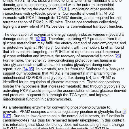
Unlike MTX1, MTX2 lacks a mitochondrial C-terminal membrane anchor
domain, and is peripherally associated with the outer mitochondrial
membrane facing the cytoplasm [
15
,
31
], implicating other possible
interactions with cytosolic proteins. Our results showed that MTX2
interacts with PKM2 through its TOM37 domain, and is required for the
tetramerization of PKM2 in I/R mice. These observations collectively
highlight a new role of MTX2 besides its conventional transport function.
The deprivation of oxygen and energy supply induces various myocardial
damage during I/R [
32
,
33
]. Therefore, restoring ATP produced from the
glucose metabolism may fulfill the energy demand of cardiomyocytes and
is protective against I/R injury. Consistent with this notion, Li et al. found
that interventions targeting the PDH flux at reperfusion could increase
glucose oxidation and improve the recovery of myocardial function [
26
].
Furthermore, the ischemic pre-conditioning protective mechanism is
strongly associated with activated aerobic glycolysis during early
reperfusion [
34
,
35
]. In our study, results from the Seahorse flux analyzer
support our hypothesis that MTX2 is instrumental in maintaining the
mitochondrial OXPHOS and glycolytic flux during I/R, and PKM2 is
identified for its regulation of glucose metabolism. These observations
bolster the hypothesis that increased metabolic flux through glycolysis by
activating PKM2 would mitigate the accumulation of toxic glucose-derived
end products, augment flux through the TCA cycle, and improve
mitochondrial function in cardiomyocytes.
As a rate-limiting enzyme for converting phosphoenolpyruvate to
pyruvate, PKM2 occupies a crucial regulatory position in glycolytic flux [
3
6
,
37
]. Due to its low expression in the normal adult hearts, its function in
cardiomyocytes has thus far remained largely unexplored. In this context,
it is interesting that
Mtx2
deficiency does not cause a significant change
in PKM2 expression during I/R. Instead, the activity of PKM2 is