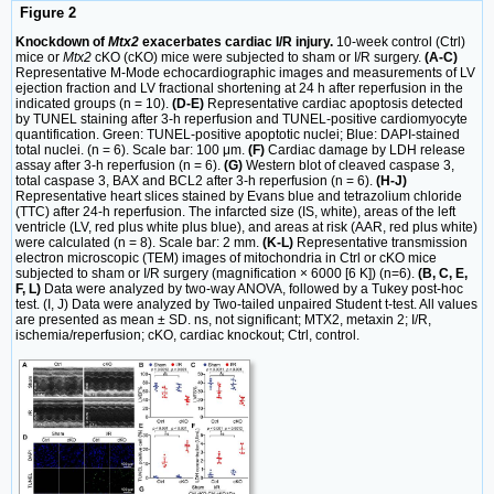
Figure 2
Knockdown of
Mtx2
exacerbates cardiac I/R injury.
10-week control (Ctrl)
mice or
Mtx2
cKO (cKO) mice were subjected to sham or I/R surgery.
(A-C)
Representative M-Mode echocardiographic images and measurements of LV
ejection fraction and LV fractional shortening at 24 h after reperfusion in the
indicated groups (n = 10).
(D-E)
Representative cardiac apoptosis detected
by TUNEL staining after 3-h reperfusion and TUNEL-positive cardiomyocyte
quantification. Green: TUNEL-positive apoptotic nuclei; Blue: DAPI-stained
total nuclei. (n = 6). Scale bar: 100 μm.
(F)
Cardiac damage by LDH release
assay after 3-h reperfusion (n = 6).
(G)
Western blot of cleaved caspase 3,
total caspase 3, BAX and BCL2 after 3-h reperfusion (n = 6).
(H-J)
Representative heart slices stained by Evans blue and tetrazolium chloride
(TTC) after 24-h reperfusion. The infarcted size (IS, white), areas of the left
ventricle (LV, red plus white plus blue), and areas at risk (AAR, red plus white)
were calculated (n = 8). Scale bar: 2 mm.
(K-L)
Representative transmission
electron microscopic (TEM) images of mitochondria in Ctrl or cKO mice
subjected to sham or I/R surgery (magnification × 6000 [6 K]) (n=6).
(B, C, E,
F, L)
Data were analyzed by two-way ANOVA, followed by a Tukey post-hoc
test. (I, J) Data were analyzed by Two-tailed unpaired Student t-test. All values
are presented as mean ± SD. ns, not significant; MTX2, metaxin 2; I/R,
ischemia/reperfusion; cKO, cardiac knockout; Ctrl, control.