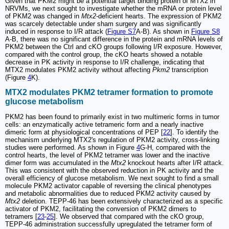
Given that PKM2 might be a potential target binding protein of MTX2 in
NRVMs, we next sought to investigate whether the mRNA or protein level
of PKM2 was changed in
Mtx2
-deficient hearts. The expression of PKM2
was scarcely detectable under sham surgery and was significantly
induced in response to I/R attack (
Figure S7
A-B). As shown in
Figure S8
A-B, there was no significant difference in the protein and mRNA levels of
PKM2 between the Ctrl and cKO groups following I/R exposure. However,
compared with the control group, the cKO hearts showed a notable
decrease in PK activity in response to I/R challenge, indicating that
MTX2 modulates PKM2 activity without affecting
Pkm2
transcription
(Figure
4
K).
MTX2 modulates PKM2 tetramer formation to promote
glucose metabolism
PKM2 has been found to primarily exist in two multimeric forms in tumor
cells: an enzymatically active tetrameric form and a nearly inactive
dimeric form at physiological concentrations of PEP [
22
]. To identify the
mechanism underlying MTX2's regulation of PKM2 activity, cross-linking
studies were performed. As shown in Figure
4
G-H, compared with the
control hearts, the level of PKM2 tetramer was lower and the inactive
dimer form was accumulated in the
Mtx2
knockout hearts after I/R attack.
This was consistent with the observed reduction in PK activity and the
overall efficiency of glucose metabolism. We next sought to find a small
molecule PKM2 activator capable of reversing the clinical phenotypes
and metabolic abnormalities due to reduced PKM2 activity caused by
Mtx2
deletion. TEPP-46 has been extensively characterized as a specific
activator of PKM2, facilitating the conversion of PKM2 dimers to
tetramers [
23
-
25
]. We observed that compared with the cKO group,
TEPP-46 administration successfully upregulated the tetramer form of