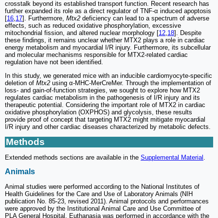
crosstalk beyond its established transport function. Recent research has
further expanded its role as a direct regulator of TNF-α induced apoptosis
[
16
,
17
]. Furthermore,
Mtx2
deficiency can lead to a spectrum of adverse
effects, such as reduced oxidative phosphorylation, excessive
mitochondrial fission, and altered nuclear morphology [
12
,
18
]. Despite
these findings, it remains unclear whether MTX2 plays a role in cardiac
energy metabolism and myocardial I/R injury. Furthermore, its subcellular
and molecular mechanisms responsible for MTX2-related cardiac
regulation have not been identified.
In this study, we generated mice with an inducible cardiomyocyte-specific
deletion of
Mtx2
using α-MHC-MerCreMer. Through the implementation of
loss- and gain-of-function strategies, we sought to explore how MTX2
regulates cardiac metabolism in the pathogenesis of I/R injury and its
therapeutic potential. Considering the important role of MTX2 in cardiac
oxidative phosphorylation (OXPHOS) and glycolysis, these results
provide proof of concept that targeting MTX2 might mitigate myocardial
I/R injury and other cardiac diseases characterized by metabolic defects.
Methods
Extended methods sections are available in the
Supplemental Material
.
Animals
Animal studies were performed according to the National Institutes of
Health Guidelines for the Care and Use of Laboratory Animals (NIH
publication No. 85-23, revised 2011). Animal protocols and performances
were approved by the Institutional Animal Care and Use Committee of
PLA General Hospital. Euthanasia was performed in accordance with the