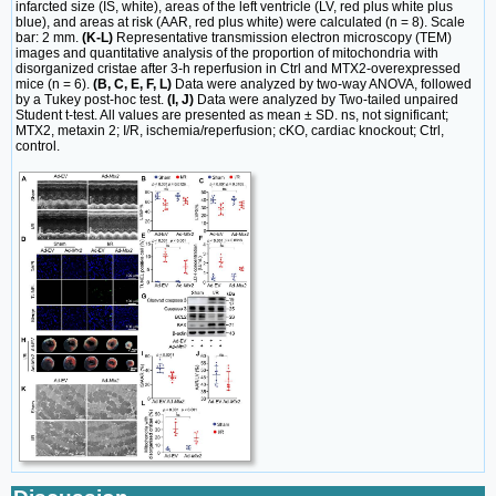
infarcted size (IS, white), areas of the left ventricle (LV, red plus white plus
blue), and areas at risk (AAR, red plus white) were calculated (n = 8). Scale
bar: 2 mm.
(K-L)
Representative transmission electron microscopy (TEM)
images and quantitative analysis of the proportion of mitochondria with
disorganized cristae after 3-h reperfusion in Ctrl and MTX2-overexpressed
mice (n = 6).
(B, C, E, F, L)
Data were analyzed by two-way ANOVA, followed
by a Tukey post-hoc test.
(I, J)
Data were analyzed by Two-tailed unpaired
Student t-test. All values are presented as mean ± SD. ns, not significant;
MTX2, metaxin 2; I/R, ischemia/reperfusion; cKO, cardiac knockout; Ctrl,
control.