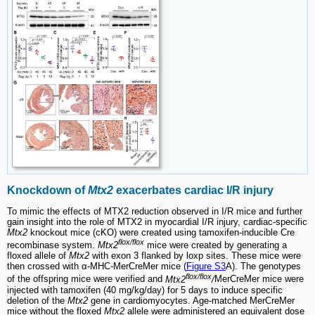
Knockdown of
Mtx2
exacerbates cardiac I/R injury
To mimic the effects of MTX2 reduction observed in I/R mice and further
gain insight into the role of MTX2 in myocardial I/R injury, cardiac-specific
Mtx2
knockout mice (cKO) were created using tamoxifen-inducible Cre
flox/flox
recombinase system.
Mtx2
mice were created by generating a
floxed allele of
Mtx2
with exon 3 flanked by loxp sites. These mice were
then crossed with α-MHC-MerCreMer mice (
Figure S3
A). The genotypes
flox/flox
of the offspring mice were verified and
Mtx2
/
MerCreMer mice were
injected with tamoxifen (40 mg/kg/day) for 5 days to induce specific
deletion of the
Mtx2
gene in cardiomyocytes. Age-matched MerCreMer
mice without the floxed
Mtx2
allele were administered an equivalent dose