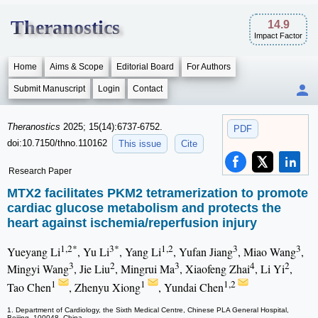
Theranostics
14.9
Impact Factor
Home
Aims & Scope
Editorial Board
For Authors
Submit Manuscript
Login
Contact
Theranostics
2025; 15(14):6737-6752.
PDF
doi:10.7150/thno.110162
This issue
Cite
Research Paper
MTX2 facilitates PKM2 tetramerization to promote
cardiac glucose metabolism and protects the
heart against ischemia/reperfusion injury
1,2*
3*
1,2
3
3
Yueyang Li
, Yu Li
, Yang Li
, Yufan Jiang
, Miao Wang
,
3
2
3
4
2
Mingyi Wang
, Jie Liu
, Mingrui Ma
, Xiaofeng Zhai
, Li Yi
,
1
1
1,2
Tao Chen
, Zhenyu Xiong
, Yundai Chen
1. Department of Cardiology, the Sixth Medical Centre, Chinese PLA General Hospital,
Beijing, 100048, China.