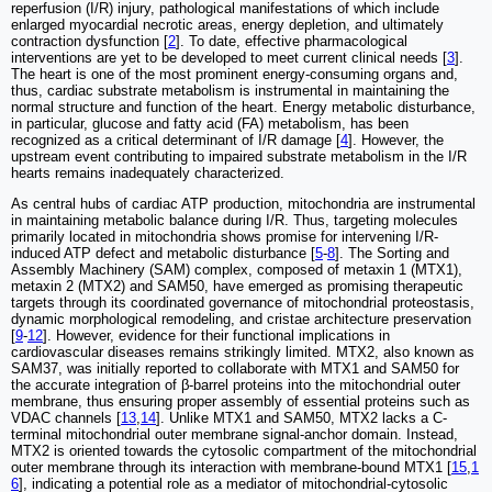
reperfusion (I/R) injury, pathological manifestations of which include
enlarged myocardial necrotic areas, energy depletion, and ultimately
contraction dysfunction [
2
]. To date, effective pharmacological
interventions are yet to be developed to meet current clinical needs [
3
].
The heart is one of the most prominent energy-consuming organs and,
thus, cardiac substrate metabolism is instrumental in maintaining the
normal structure and function of the heart. Energy metabolic disturbance,
in particular, glucose and fatty acid (FA) metabolism, has been
recognized as a critical determinant of I/R damage [
4
]. However, the
upstream event contributing to impaired substrate metabolism in the I/R
hearts remains inadequately characterized.
As central hubs of cardiac ATP production, mitochondria are instrumental
in maintaining metabolic balance during I/R. Thus, targeting molecules
primarily located in mitochondria shows promise for intervening I/R-
induced ATP defect and metabolic disturbance [
5
-
8
]. The Sorting and
Assembly Machinery (SAM) complex, composed of metaxin 1 (MTX1),
metaxin 2 (MTX2) and SAM50, have emerged as promising therapeutic
targets through its coordinated governance of mitochondrial proteostasis,
dynamic morphological remodeling, and cristae architecture preservation
[
9
-
12
]. However, evidence for their functional implications in
cardiovascular diseases remains strikingly limited. MTX2, also known as
SAM37, was initially reported to collaborate with MTX1 and SAM50 for
the accurate integration of β-barrel proteins into the mitochondrial outer
membrane, thus ensuring proper assembly of essential proteins such as
VDAC channels [
13
,
14
]. Unlike MTX1 and SAM50, MTX2 lacks a C-
terminal mitochondrial outer membrane signal-anchor domain. Instead,
MTX2 is oriented towards the cytosolic compartment of the mitochondrial
outer membrane through its interaction with membrane-bound MTX1 [
15
,
1
6
], indicating a potential role as a mediator of mitochondrial-cytosolic