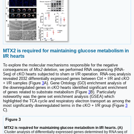
MTX2 is required for maintaining glucose metabolism in
I/R hearts
To explore the molecular mechanisms responsible for the negative
consequences of
Mtx2
deletion, we performed RNA sequencing (RNA-
Seq) of cKO hearts subjected to sham or I/R operation. RNA-seq analysis
revealed 2032 differentially expressed genes between Ctrl + I/R and cKO
+ I/R samples (Figure
3
A). Gene Ontology (GO) enrichment analysis of
the downregulated genes in cKO hearts identified significant enrichment
of genes related to substrate metabolism (Figure
3
B). Particularly
noteworthy was the gene set enrichment analysis (GSEA) which
highlighted the TCA cycle and respiratory electron transport as among the
most significantly downregulated terms in the cKO + I/R group (Figure
3
C).
Figure 3
MTX2 is required for maintaining glucose metabolism in I/R hearts. (A)
Cluster analysis of differentially expressed genes determined by RNA seq of