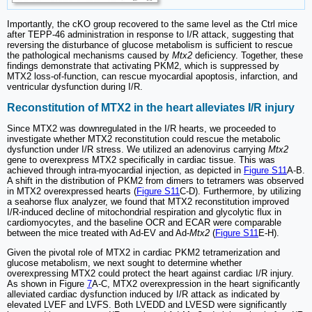
Importantly, the cKO group recovered to the same level as the Ctrl mice
after TEPP-46 administration in response to I/R attack, suggesting that
reversing the disturbance of glucose metabolism is sufficient to rescue
the pathological mechanisms caused by
Mtx2
deficiency. Together, these
findings demonstrate that activating PKM2, which is suppressed by
MTX2 loss-of-function, can rescue myocardial apoptosis, infarction, and
ventricular dysfunction during I/R.
Reconstitution of MTX2 in the heart alleviates I/R injury
Since MTX2 was downregulated in the I/R hearts, we proceeded to
investigate whether MTX2 reconstitution could rescue the metabolic
dysfunction under I/R stress. We utilized an adenovirus carrying
Mtx2
gene to overexpress MTX2 specifically in cardiac tissue. This was
achieved through intra-myocardial injection, as depicted in
Figure S11
A-B.
A shift in the distribution of PKM2 from dimers to tetramers was observed
in MTX2 overexpressed hearts (
Figure S11
C-D). Furthermore, by utilizing
a seahorse flux analyzer, we found that MTX2 reconstitution improved
I/R-induced decline of mitochondrial respiration and glycolytic flux in
cardiomyocytes, and the baseline OCR and ECAR were comparable
between the mice treated with Ad-EV and Ad-
Mtx2
(
Figure S11
E-H).
Given the pivotal role of MTX2 in cardiac PKM2 tetramerization and
glucose metabolism, we next sought to determine whether
overexpressing MTX2 could protect the heart against cardiac I/R injury.
As shown in Figure
7
A-C, MTX2 overexpression in the heart significantly
alleviated cardiac dysfunction induced by I/R attack as indicated by
elevated LVEF and LVFS. Both LVEDD and LVESD were significantly