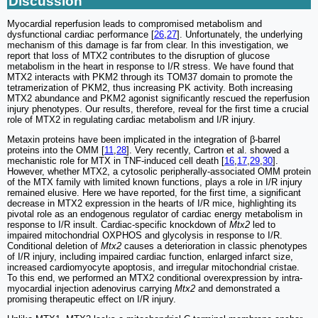
Discussion
Myocardial reperfusion leads to compromised metabolism and
dysfunctional cardiac performance [
26
,
27
]. Unfortunately, the underlying
mechanism of this damage is far from clear. In this investigation, we
report that loss of MTX2 contributes to the disruption of glucose
metabolism in the heart in response to I/R stress. We have found that
MTX2 interacts with PKM2 through its TOM37 domain to promote the
tetramerization of PKM2, thus increasing PK activity. Both increasing
MTX2 abundance and PKM2 agonist significantly rescued the reperfusion
injury phenotypes. Our results, therefore, reveal for the first time a crucial
role of MTX2 in regulating cardiac metabolism and I/R injury.
Metaxin proteins have been implicated in the integration of β-barrel
proteins into the OMM [
11
,
28
]. Very recently, Cartron et al. showed a
mechanistic role for MTX in TNF-induced cell death [
16
,
17
,
29
,
30
].
However, whether MTX2, a cytosolic peripherally-associated OMM protein
of the MTX family with limited known functions, plays a role in I/R injury
remained elusive. Here we have reported, for the first time, a significant
decrease in MTX2 expression in the hearts of I/R mice, highlighting its
pivotal role as an endogenous regulator of cardiac energy metabolism in
response to I/R insult. Cardiac-specific knockdown of
Mtx2
led to
impaired mitochondrial OXPHOS and glycolysis in response to I/R.
Conditional deletion of
Mtx2
causes a deterioration in classic phenotypes
of I/R injury, including impaired cardiac function, enlarged infarct size,
increased cardiomyocyte apoptosis, and irregular mitochondrial cristae.
To this end, we performed an MTX2 conditional overexpression by intra-
myocardial injection adenovirus carrying
Mtx2
and demonstrated a
promising therapeutic effect on I/R injury.