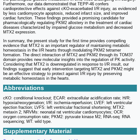
Furthermore, our data demonstrated that TEPP-46 confers
cardioprotective effects against cKO-exacerbated I/R injury, as evidenced
by less cardiomyocyte apoptosis, reduced infarct size, and improved
cardiac function. These findings provided a promising candidate for
pharmacologically regulating PKM2 allostery in the treatment of cardiac
diseases characterized by impaired glucose metabolism and decreased
MTX2 expression.
In summary, the present study for the first time provides compelling
evidence that MTX2 is an important regulator of maintaining metabolic
homeostasis in the I/R hearts through modulating PKM2 tetramer
formation. The direct interaction of MTX2 and PKM2 through its TOM37
domain provides new molecular insights into the regulation of PK activity.
Considering that MTX2 is downregulated in response to I/R insult, our
findings suggest that early intervention targeting MTX2 and PKM2 might
be an effective strategy to protect against I/R injury by preserving
metabolic homeostasis in the hearts.
Abbreviations
cKO: conditional knockout; ECAR: extracellular acidification rate; H/R:
hypoxia/reoxygenation; I/R: ischemia-reperfusion; LVEF: left ventricular
ejection fraction; LVFS: left ventricular fractional shortening; MTX2:
metaxin 2; NRVMs: neonatal rat ventricular cardiomyocytes; OCR:
oxygen consumption rate; PKM2: pyruvate kinase M2; RNA-seq: RNA
sequencing; WT: wild type.
Supplementary Material