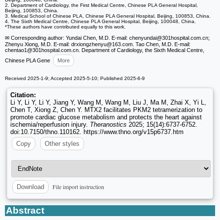
2. Department of Cardiology, the First Medical Centre, Chinese PLA General Hospital,
Beijing, 100853, China.
3. Medical School of Chinese PLA, Chinese PLA General Hospital, Beijing, 100853, China.
4. The Sixth Medical Centre, Chinese PLA General Hospital, Beijing, 100048, China.
*These authors have contributed equally to this work.
✉ Corresponding author: Yundai Chen, M.D. E-mail: chenyundai
@301hospital.com.cn;
Zhenyu Xiong, M.D. E-mail: drxiongzhenyu
@163.com. Tao Chen, M.D. E-mail:
chentao1
@301hospital.com.cn. Department of Cardiology, the Sixth Medical Centre,
Chinese PLA Gene
More
Received 2025-1-9; Accepted 2025-5-10; Published 2025-6-9
Citation:
Li Y, Li Y, Li Y, Jiang Y, Wang M, Wang M, Liu J, Ma M, Zhai X, Yi L,
Chen T, Xiong Z, Chen Y. MTX2 facilitates PKM2 tetramerization to
promote cardiac glucose metabolism and protects the heart against
ischemia/reperfusion injury.
Theranostics
2025; 15(14):6737-6752.
doi:10.7150/thno.110162. https://www.thno.org/v15p6737.htm
Copy
Other styles
File import instruction
Download
Abstract