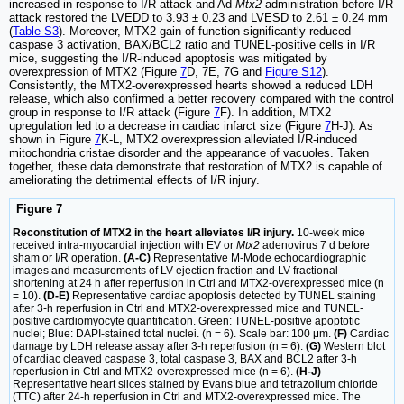
increased in response to I/R attack and Ad-
Mtx2
administration before I/R
attack restored the LVEDD to 3.93 ± 0.23 and LVESD to 2.61 ± 0.24 mm
(
Table S3
). Moreover, MTX2 gain-of-function significantly reduced
caspase 3 activation, BAX/BCL2 ratio and TUNEL-positive cells in I/R
mice, suggesting the I/R-induced apoptosis was mitigated by
overexpression of MTX2 (Figure
7
D, 7E, 7G and
Figure S12
).
Consistently, the MTX2-overexpressed hearts showed a reduced LDH
release, which also confirmed a better recovery compared with the control
group in response to I/R attack (Figure
7
F). In addition, MTX2
upregulation led to a decrease in cardiac infarct size (Figure
7
H-J). As
shown in Figure
7
K-L, MTX2 overexpression alleviated I/R-induced
mitochondria cristae disorder and the appearance of vacuoles. Taken
together, these data demonstrate that restoration of MTX2 is capable of
ameliorating the detrimental effects of I/R injury.
Figure 7
Reconstitution of MTX2 in the heart alleviates I/R injury.
10-week mice
received intra-myocardial injection with EV or
Mtx2
adenovirus 7 d before
sham or I/R operation.
(A-C)
Representative M-Mode echocardiographic
images and measurements of LV ejection fraction and LV fractional
shortening at 24 h after reperfusion in Ctrl and MTX2-overexpressed mice (n
= 10).
(D-E)
Representative cardiac apoptosis detected by TUNEL staining
after 3-h reperfusion in Ctrl and MTX2-overexpressed mice and TUNEL-
positive cardiomyocyte quantification. Green: TUNEL-positive apoptotic
nuclei; Blue: DAPI-stained total nuclei. (n = 6). Scale bar: 100 μm.
(F)
Cardiac
damage by LDH release assay after 3-h reperfusion (n = 6).
(G)
Western blot
of cardiac cleaved caspase 3, total caspase 3, BAX and BCL2 after 3-h
reperfusion in Ctrl and MTX2-overexpressed mice (n = 6).
(H-J)
Representative heart slices stained by Evans blue and tetrazolium chloride
(TTC) after 24-h reperfusion in Ctrl and MTX2-overexpressed mice. The