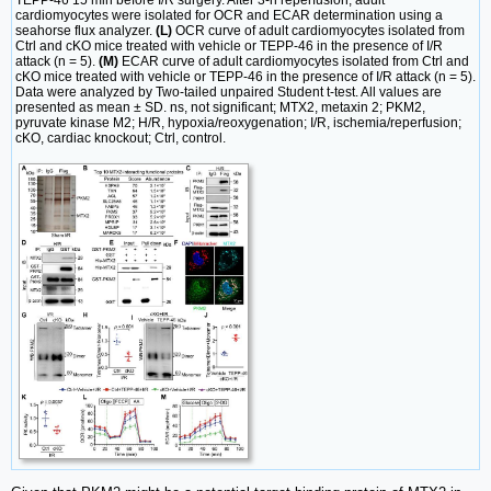
TEPP-46 15 min before I/R surgery. After 3-h reperfusion, adult
cardiomyocytes were isolated for OCR and ECAR determination using a
seahorse flux analyzer.
(L)
OCR curve of adult cardiomyocytes isolated from
Ctrl and cKO mice treated with vehicle or TEPP-46 in the presence of I/R
attack (n = 5).
(M)
ECAR curve of adult cardiomyocytes isolated from Ctrl and
cKO mice treated with vehicle or TEPP-46 in the presence of I/R attack (n = 5).
Data were analyzed by Two-tailed unpaired Student t-test. All values are
presented as mean ± SD. ns, not significant; MTX2, metaxin 2; PKM2,
pyruvate kinase M2; H/R, hypoxia/reoxygenation; I/R, ischemia/reperfusion;
cKO, cardiac knockout; Ctrl, control.