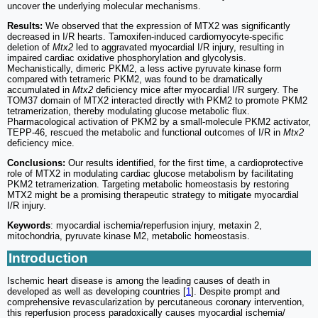
uncover the underlying molecular mechanisms.
Results:
We observed that the expression of MTX2 was significantly
decreased in I/R hearts. Tamoxifen-induced cardiomyocyte-specific
deletion of
Mtx2
led to aggravated myocardial I/R injury, resulting in
impaired cardiac oxidative phosphorylation and glycolysis.
Mechanistically, dimeric PKM2, a less active pyruvate kinase form
compared with tetrameric PKM2, was found to be dramatically
accumulated in
Mtx2
deficiency mice after myocardial I/R surgery. The
TOM37 domain of MTX2 interacted directly with PKM2 to promote PKM2
tetramerization, thereby modulating glucose metabolic flux.
Pharmacological activation of PKM2 by a small-molecule PKM2 activator,
TEPP-46, rescued the metabolic and functional outcomes of I/R in
Mtx2
deficiency mice.
Conclusions:
Our results identified, for the first time, a cardioprotective
role of MTX2 in modulating cardiac glucose metabolism by facilitating
PKM2 tetramerization. Targeting metabolic homeostasis by restoring
MTX2 might be a promising therapeutic strategy to mitigate myocardial
I/R injury.
Keywords
: myocardial ischemia/reperfusion injury, metaxin 2,
mitochondria, pyruvate kinase M2, metabolic homeostasis.
Introduction
Ischemic heart disease is among the leading causes of death in
developed as well as developing countries [
1
]. Despite prompt and
comprehensive revascularization by percutaneous coronary intervention,
this reperfusion process paradoxically causes myocardial ischemia/