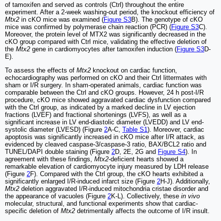
of tamoxifen and served as controls (Ctrl) throughout the entire
experiment. After a 2-week washing-out period, the knockout efficiency of
Mtx2
in cKO mice was examined (
Figure S3
B). The genotype of cKO
mice was confirmed by polymerase chain reaction (PCR) (
Figure S3
C).
Moreover, the protein level of MTX2 was significantly decreased in the
cKO group compared with Ctrl mice, validating the effective deletion of
the
Mtx2
gene in cardiomyocytes after tamoxifen induction (
Figure S3
D-
E).
To assess the effects of
Mtx2
knockout on cardiac function,
echocardiography was performed on cKO and their Ctrl littermates with
sham or I/R surgery. In sham-operated animals, cardiac function was
comparable between the Ctrl and cKO groups. However, 24 h post-I/R
procedure, cKO mice showed aggravated cardiac dysfunction compared
with the Ctrl group, as indicated by a marked decline in LV ejection
fractions (LVEF) and fractional shortenings (LVFS), as well as a
significant increase in LV end-diastolic diameter (LVEDD) and LV end-
systolic diameter (LVESD) (Figure
2
A-C,
Table S1
). Moreover, cardiac
apoptosis was significantly increased in cKO mice after I/R attack, as
evidenced by cleaved caspase-3/caspase-3 ratio, BAX/BCL2 ratio and
TUNEL/DAPI double staining (Figure
2
D, 2E, 2G and
Figure S4
). In
agreement with these findings,
Mtx2
-deficient hearts showed a
remarkable elevation of cardiomyocyte injury measured by LDH release
(Figure
2
F). Compared with the Ctrl group, the cKO hearts exhibited a
significantly enlarged I/R-induced infarct size (Figure
2
H-J). Additionally,
Mtx2
deletion aggravated I/R-induced mitochondria cristae disorder and
the appearance of vacuoles (Figure
2
K-L). Collectively, these
in vivo
molecular, structural, and functional experiments show that cardiac-
specific deletion of
Mtx2
detrimentally affects the outcome of I/R insult.