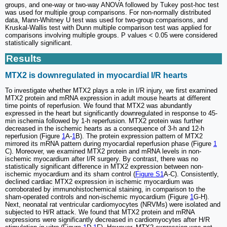
groups, and one-way or two-way ANOVA followed by Tukey post-hoc test
was used for multiple group comparisons. For non-normally distributed
data, Mann-Whitney U test was used for two-group comparisons, and
Kruskal-Wallis test with Dunn multiple comparison test was applied for
comparisons involving multiple groups. P values < 0.05 were considered
statistically significant.
Results
MTX2 is downregulated in myocardial I/R hearts
To investigate whether MTX2 plays a role in I/R injury, we first examined
MTX2 protein and mRNA expression in adult mouse hearts at different
time points of reperfusion. We found that MTX2 was abundantly
expressed in the heart but significantly downregulated in response to 45-
min ischemia followed by 1-h reperfusion. MTX2 protein was further
decreased in the ischemic hearts as a consequence of 3-h and 12-h
reperfusion (Figure
1
A-
1
B). The protein expression pattern of MTX2
mirrored its mRNA pattern during myocardial reperfusion phase (Figure
1
C). Moreover, we examined MTX2 protein and mRNA levels in non-
ischemic myocardium after I/R surgery. By contrast, there was no
statistically significant difference in MTX2 expression between non-
ischemic myocardium and its sham control (
Figure S1
A-C). Consistently,
declined cardiac MTX2 expression in ischemic myocardium was
corroborated by immunohistochemical staining, in comparison to the
sham-operated controls and non-ischemic myocardium (Figure
1
G-H).
Next, neonatal rat ventricular cardiomyocytes (NRVMs) were isolated and
subjected to H/R attack. We found that MTX2 protein and mRNA
expressions were significantly decreased in cardiomyocytes after H/R