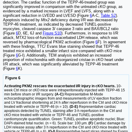
detection. The cardiac function of the TEPP-46-treated group was
significantly improved in comparison with the untreated cKO group, as
evidenced by a marked increase in LVEF and LVFS, along with a
significant reduction in LVEDD and LVESD (Figure
6
A-C,
Table S2
).
Apoptosis induced by
Mtx2
deficiency during I/R was decreased by
TEPP-46 treatment, as indicated by decreased TUNEL-positive
myocytes, cleaved caspase 3/ caspase 3 ratio and BAX/BCL2 ratio
(Figure
6
D, 6E, 6J and
Figure S10
). Furthermore, in response to I/R
attack, MTX2 loss-of-function exacerbated LDH release, which was
reversed by pharmacological PKM2 activation (Figure
6
F). In agreement
with these findings, TTC/ Evans blue staining showed that TEPP-46
treated mice exhibited a smaller infarct size compared with cKO mice
(Figure
6
G-I). Additionally, TEM analysis exhibited an increased
proportion of mitochondria with disorganized cristae in cKO heart under
I/R attack, which was significantly alleviated by TEPP-46 treatment
(Figure
6
K).
Figure 6
Activating PKM2 rescues the exacerbated I/R injury in cKO hearts.
10-
week Ctrl mice or cKO mice were intraperitoneally injected with TEPP-46 15
min before sham or I/R surgery.
(A-C)
Representative M-Mode
echocardiographic images from and measurements of LV ejection fraction
and LV fractional shortening at 24 h after reperfusion in the Ctrl and cKO mice
treated with vehicle or TEPP-46 (n = 10).
(D-E)
Representative cardiac
apoptosis detected by TUNEL staining after 3-h reperfusion in the Ctrl and
cKO mice treated with vehicle or TEPP-46 and TUNEL-positive
cardiomyocyte quantification. Green: TUNEL-positive apoptotic nuclei; Blue:
DAPI-stained total nuclei. (n = 6). Scale bar: 100 μm.
(F)
Cardiac damage by
LDH release assay after 3 h reperfusion in the Ctrl and cKO mice treated with
vehicle or TEPP-46 (n = 6).
(G-I)
Representative heart slices stained by Evans