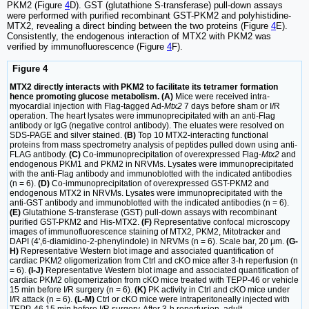
PKM2 (Figure
4
D). GST (glutathione S-transferase) pull-down assays
were performed with purified recombinant GST-PKM2 and polyhistidine-
MTX2, revealing a direct binding between the two proteins (Figure
4
E).
Consistently, the endogenous interaction of MTX2 with PKM2 was
verified by immunofluorescence (Figure
4
F).
Figure 4
MTX2 directly interacts with PKM2 to facilitate its tetramer formation
hence promoting glucose metabolism. (A)
Mice were received intra-
myocardial injection with Flag-tagged Ad-
Mtx2
7 days before sham or I/R
operation. The heart lysates were immunoprecipitated with an anti-Flag
antibody or IgG (negative control antibody). The eluates were resolved on
SDS-PAGE and silver stained.
(B)
Top 10 MTX2-interacting functional
proteins from mass spectrometry analysis of peptides pulled down using anti-
FLAG antibody.
(C)
Co-immunoprecipitation of overexpressed Flag-
Mtx2
and
endogenous PKM1 and PKM2 in NRVMs. Lysates were immunoprecipitated
with the anti-Flag antibody and immunoblotted with the indicated antibodies
(n = 6).
(D)
Co-immunoprecipitation of overexpressed GST-PKM2 and
endogenous MTX2 in NRVMs. Lysates were immunoprecipitated with the
anti-GST antibody and immunoblotted with the indicated antibodies (n = 6).
(E)
Glutathione S-transferase (GST) pull-down assays with recombinant
purified GST-PKM2 and His-MTX2.
(F)
Representative confocal microscopy
images of immunofluorescence staining of MTX2, PKM2, Mitotracker and
DAPI (4',6-diamidino-2-phenylindole) in NRVMs (n = 6). Scale bar, 20 μm.
(G-
H)
Representative Western blot image and associated quantification of
cardiac PKM2 oligomerization from Ctrl and cKO mice after 3-h reperfusion (n
= 6).
(I-J)
Representative Western blot image and associated quantification of
cardiac PKM2 oligomerization from cKO mice treated with TEPP-46 or vehicle
15 min before I/R surgery (n = 6).
(K)
PK activity in Ctrl and cKO mice under
I/R attack (n = 6).
(L-M)
Ctrl or cKO mice were intraperitoneally injected with