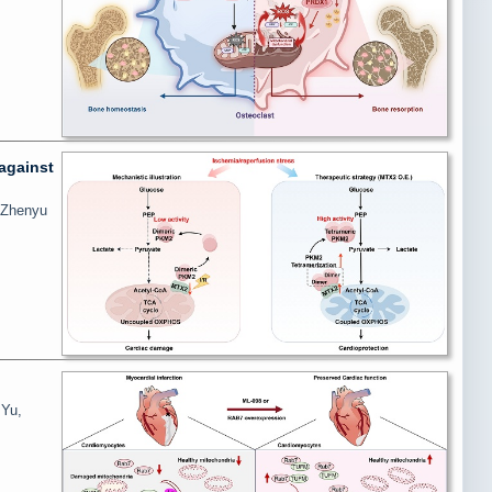
against
, Zhenyu
 Yu,