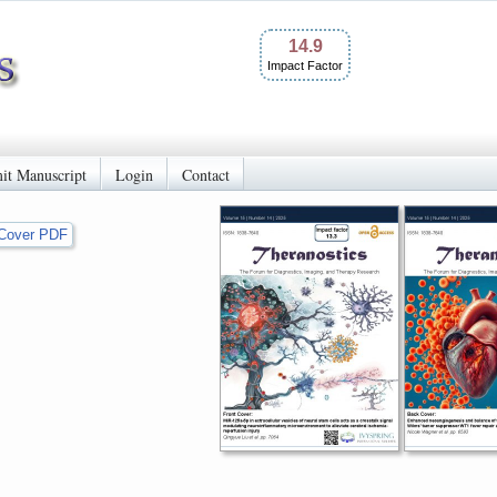
14.9
Impact Factor
it Manuscript
Login
Contact
Cover PDF