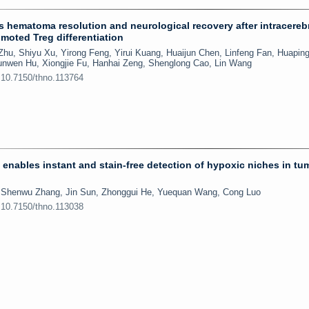
s hematoma resolution and neurological recovery after intracereb
moted Treg differentiation
hu, Shiyu Xu, Yirong Feng, Yirui Kuang, Huaijun Chen, Linfeng Fan, Huapin
 Junwen Hu, Xiongjie Fu, Hanhai Zeng, Shenglong Cao, Lin Wang
:10.7150/thno.113764
enables instant and stain-free detection of hypoxic niches in tu
, Shenwu Zhang, Jin Sun, Zhonggui He, Yuequan Wang, Cong Luo
:10.7150/thno.113038