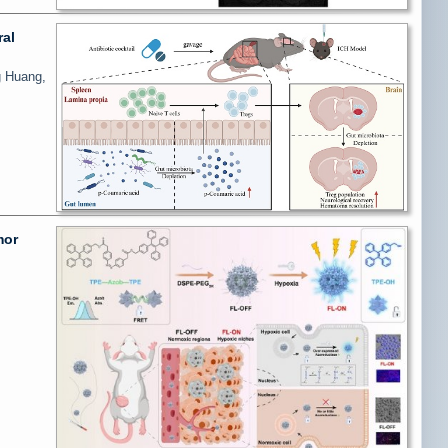
ral
g Huang,
mor