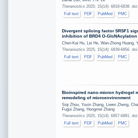
Theranostics
2025; 15(14): 6818-6838. doi
Full text
PDF
PubMed
PMC
Divergent splicing factor SRSF1 si
inhibition of BRD4 O-GlcNAcylation 
Chen-Kai Hu, Lei He, Wan-Zhong Huang, Y
Theranostics
2025; 15(14): 6839-6856. doi
Full text
PDF
PubMed
PMC
Bioinspired nano-micron hydrogel mi
remodeling of microenvironment
Siqi Zhou, Yuxin Zhang, Liwen Zheng, Cha
Fugui Zhang, Hongmei Zhang
Theranostics
2025; 15(14): 6857-6881. doi
Full text
PDF
PubMed
PMC