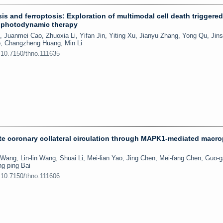
s and ferroptosis: Exploration of multimodal cell death triggere
a photodynamic therapy
 Juanmei Cao, Zhuoxia Li, Yifan Jin, Yiting Xu, Jianyu Zhang, Yong Qu, Jin
o, Changzheng Huang, Min Li
:10.7150/thno.111635
e coronary collateral circulation through MAPK1-mediated macr
Wang, Lin-lin Wang, Shuai Li, Mei-lian Yao, Jing Chen, Mei-fang Chen, Guo-
ng-ping Bai
:10.7150/thno.111606