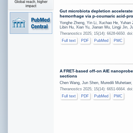
Global reach, higher
impact
Gut microbiota depletion accelerate
hemorrhage via p-coumaric acid-pro
Yonghe Zheng, Yin Li, Xuchao He, Yuhan Z
Libin Hu, Xian Yu, Jianan Wu, Lingji Jin,
Theranostics
2025; 15(14): 6628-6650. doi
Full text
PDF
PubMed
PMC
A FRET-based off-on AIE nanoprobe 
sections
Chen Wang, Jun Shen, Muredili Muhetaer
Theranostics
2025; 15(14): 6651-6664. doi
Full text
PDF
PubMed
PMC