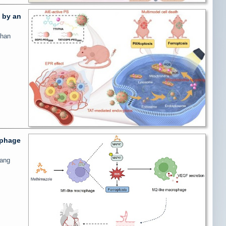
d by an
shan
ophage
gang