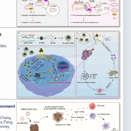
d
 Wei
ironment
, Chang
ya Peng,
onney,