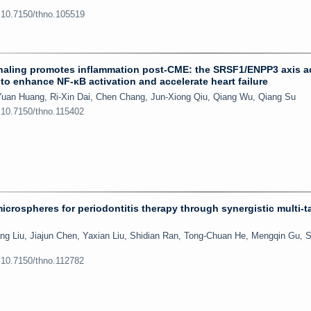
:10.7150/thno.105519
gnaling promotes inflammation post-CME: the SRSF1/ENPP3 axis ac
to enhance NF-κB activation and accelerate heart failure
uan Huang, Ri-Xin Dai, Chen Chang, Jun-Xiong Qiu, Qiang Wu, Qiang Su
:10.7150/thno.115402
crospheres for periodontitis therapy through synergistic multi-t
ng Liu, Jiajun Chen, Yaxian Liu, Shidian Ran, Tong-Chuan He, Mengqin Gu, 
:10.7150/thno.112782