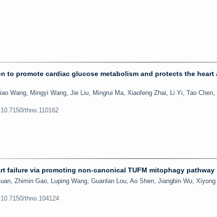
on to promote cardiac glucose metabolism and protects the heart 
Miao Wang, Mingyi Wang, Jie Liu, Mingrui Ma, Xiaofeng Zhai, Li Yi, Tao Chen
:10.7150/thno.110162
rt failure via promoting non-canonical TUFM mitophagy pathway
uan, Zhimin Gao, Luping Wang, Guanlan Lou, Ao Shen, Jiangbin Wu, Xiyong
:10.7150/thno.104124