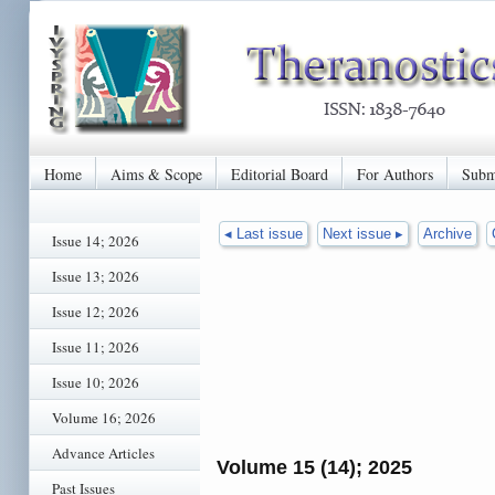
Home
Aims & Scope
Editorial Board
For Authors
Subm
◂ Last issue
Next issue ▸
Archive
Issue 14; 2026
Issue 13; 2026
Issue 12; 2026
Issue 11; 2026
Issue 10; 2026
Volume 16; 2026
Advance Articles
Volume 15 (14); 2025
Past Issues