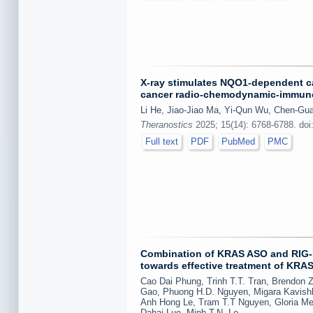
X-ray stimulates NQO1-dependent c
cancer radio-chemodynamic-immun
Li He, Jiao-Jiao Ma, Yi-Qun Wu, Chen-Gu
Theranostics
2025; 15(14): 6768-6788. doi
Full text
PDF
PubMed
PMC
Combination of KRAS ASO and RIG-I 
towards effective treatment of KRA
Cao Dai Phung, Trinh T.T. Tran, Brendon 
Gao, Phuong H.D. Nguyen, Migara Kavishk
Anh Hong Le, Tram T.T Nguyen, Gloria M
Dahai Luo, Minh T.N. Le