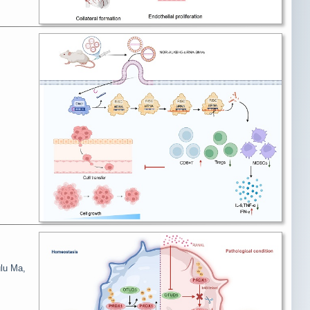
ulu Ma,