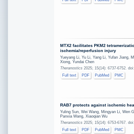
MTX2 facilitates PKM2 tetramerizati
ischemia/reperfusion injury
Yueyang Li, Yu Li, Yang Li, Yufan Jiang, 
Xiong, Yundai Chen
Theranostics
2025; 15(14): 6737-6752. doi
Full text
PDF
PubMed
PMC
RAB7 protects against ischemic hea
Yuling Sun, Wei Wang, Mingyan Li, Wen G
Panxia Wang, Xiaoqian Wu
Theranostics
2025; 15(14): 6753-6767. doi
Full text
PDF
PubMed
PMC