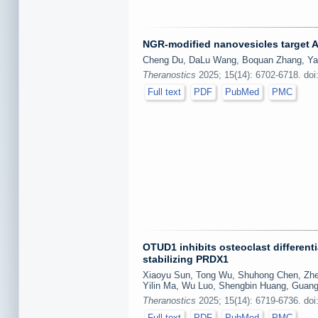
NGR-modified nanovesicles target A
Cheng Du, DaLu Wang, Boquan Zhang, Ya
Theranostics
2025; 15(14): 6702-6718. doi
Full text
PDF
PubMed
PMC
OTUD1 inhibits osteoclast different
stabilizing PRDX1
Xiaoyu Sun, Tong Wu, Shuhong Chen, Zheyu
Yilin Ma, Wu Luo, Shengbin Huang, Guang
Theranostics
2025; 15(14): 6719-6736. doi
Full text
PDF
PubMed
PMC