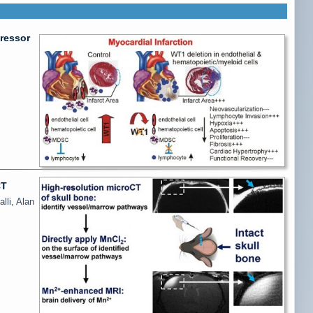
ressor
CT
lli, Alan