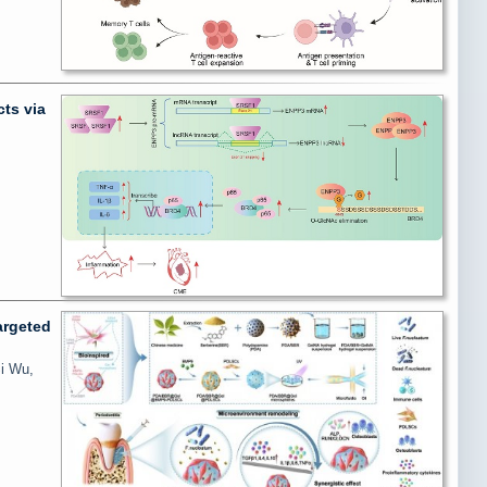
ts via
argeted
Si Wu,