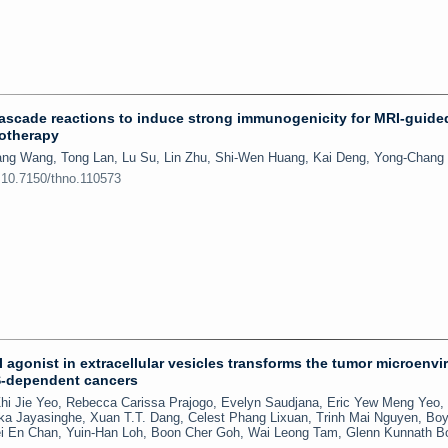
ascade reactions to induce strong immunogenicity for MRI-guide
otherapy
ang Wang, Tong Lan, Lu Su, Lin Zhu, Shi-Wen Huang, Kai Deng, Yong-Chang
:10.7150/thno.110573
agonist in extracellular vesicles transforms the tumor microenv
S-dependent cancers
Zhi Jie Yeo, Rebecca Carissa Prajogo, Evelyn Saudjana, Eric Yew Meng Yeo
a Jayasinghe, Xuan T.T. Dang, Celest Phang Lixuan, Trinh Mai Nguyen, Bo
ei En Chan, Yuin-Han Loh, Boon Cher Goh, Wai Leong Tam, Glenn Kunnath B