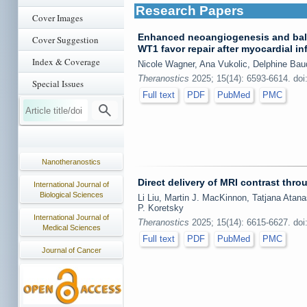
Research Papers
Cover Images
Enhanced neoangiogenesis and bala
Cover Suggestion
WT1 favor repair after myocardial in
Index & Coverage
Nicole Wagner, Ana Vukolic, Delphine Bau
Theranostics
2025; 15(14): 6593-6614. doi
Special Issues
Full text
PDF
PubMed
PMC
Nanotheranostics
Direct delivery of MRI contrast thr
International Journal of
Biological Sciences
Li Liu, Martin J. MacKinnon, Tatjana Atana
P. Koretsky
International Journal of
Theranostics
2025; 15(14): 6615-6627. doi
Medical Sciences
Full text
PDF
PubMed
PMC
Journal of Cancer