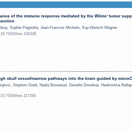
nce of the immune response mediated by the Wilms' tumor supp
farction
douy, Sophie Pagnotta, Jean-Francois Michiels, Kay-Dietrich Wagner
:10.7150/thno.104329
ough skull vessel/marrow pathways into the brain guided by micro
sijevic, Stephen Dodd, Nadia Bouraoud, Danielle Donahue, Harikrishna Rallapa
:10.7150/thno.117250