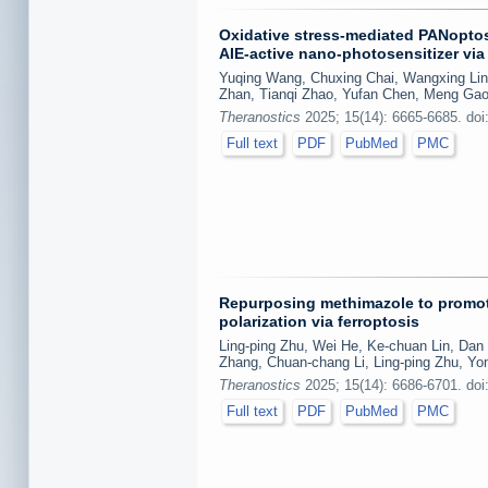
Oxidative stress-mediated PANoptosi
AIE-active nano-photosensitizer vi
Yuqing Wang, Chuxing Chai, Wangxing Lin,
Zhan, Tianqi Zhao, Yufan Chen, Meng Ga
Theranostics
2025; 15(14): 6665-6685. doi
Full text
PDF
PubMed
PMC
Repurposing methimazole to promot
polarization via ferroptosis
Ling-ping Zhu, Wei He, Ke-chuan Lin, Dan 
Zhang, Chuan-chang Li, Ling-ping Zhu, Yo
Theranostics
2025; 15(14): 6686-6701. doi
Full text
PDF
PubMed
PMC