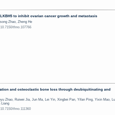
LKBH5 to inhibit ovarian cancer growth and metastasis
song Zhao, Zheng He
:10.7150/thno.107766
iation and osteoclastic bone loss through deubiquitinating and
 Zhao, Ruiwei Jia, Jun Ma, Lei Yin, Xingbei Pan, Yifan Ping, Yixin Mao, L
 Liang
:10.7150/thno.111360