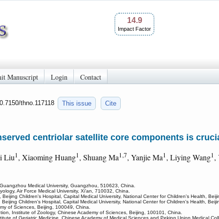
14.9
Impact Factor
it Manuscript
Login
Contact
10.7150/thno.117118
This issue
Cite
nserved centriolar satellite core components is cruc
1
1
1,7
1
1
yi Liu
, Xiaoming Huang
, Shuang Ma
, Yanjie Ma
, Liying Wang
,
Guangzhou Medical University, Guangzhou, 510623, China.
ogy, Air Force Medical University, Xi'an, 710032, China.
eijing Children's Hospital, Capital Medical University, National Center for Children's Health, Bei
 Beijing Children's Hospital, Capital Medical University, National Center for Children's Health, Bei
my of Sciences, Beijing, 100049, China.
tion, Institute of Zoology, Chinese Academy of Sciences, Beijing, 100101, China.
nstitute of Geriatric Medicine, Chinese Academy of Medical Sciences and Peking Union Medical Col