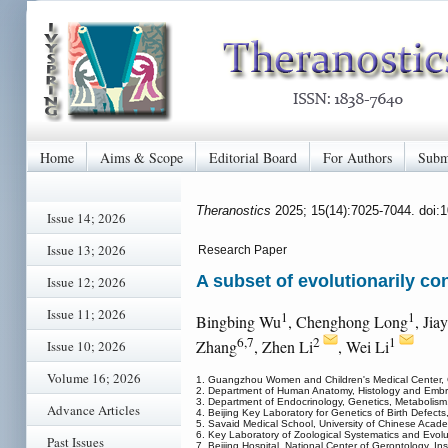
Home
Aims & Scope
Editorial Board
For Authors
Subm
Theranostics
2025; 15(14):7025-7044. doi:
Issue 14; 2026
Issue 13; 2026
Research Paper
A subset of evolutionarily co
Issue 12; 2026
Issue 11; 2026
1
1
Bingbing Wu
, Chenghong Long
, Jia
6,7
2
1
Zhang
, Zhen Li
, Wei Li
Issue 10; 2026
Volume 16; 2026
1. Guangzhou Women and Children's Medical Center, 
2. Department of Human Anatomy, Histology and Embryol
3. Department of Endocrinology, Genetics, Metabolism, B
Advance Articles
4. Beijing Key Laboratory for Genetics of Birth Defects,
5. Savaid Medical School, University of Chinese Acade
6. Key Laboratory of Zoological Systematics and Evolu
Past Issues
7. Beijing Hospital, National Center of Gerontology, I