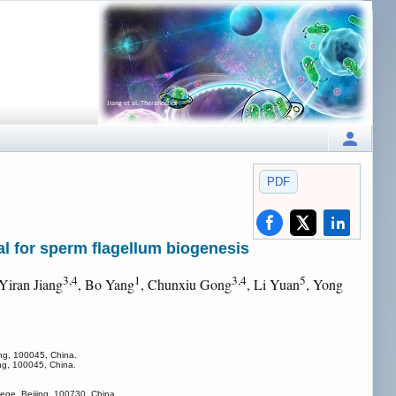
PDF
ial for sperm flagellum biogenesis
3,4
1
3,4
5
 Yiran Jiang
, Bo Yang
, Chunxiu Gong
, Li Yuan
, Yong
jing, 100045, China.
jing, 100045, China.
lege, Beijing, 100730, China.