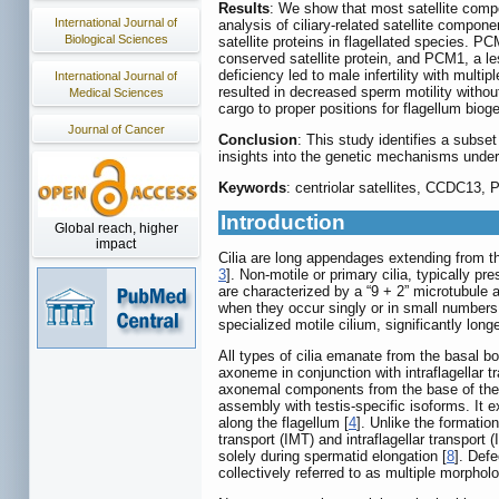
Results
: We show that most satellite compo
International Journal of
analysis of ciliary-related satellite compon
Biological Sciences
satellite proteins in flagellated species. 
conserved satellite protein, and PCM1, a 
deficiency led to male infertility with mul
International Journal of
resulted in decreased sperm motility withou
Medical Sciences
cargo to proper positions for flagellum biog
Journal of Cancer
Conclusion
: This study identifies a subset
insights into the genetic mechanisms underl
Keywords
: centriolar satellites, CCDC13, 
Introduction
Global reach, higher
impact
Cilia are long appendages extending from the
3
]. Non-motile or primary cilia, typically pr
are characterized by a “9 + 2” microtubule a
when they occur singly or in small numbers a
specialized motile cilium, significantly long
All types of cilia emanate from the basal b
axoneme in conjunction with intraflagellar t
axonemal components from the base of the c
assembly with testis-specific isoforms. It 
along the flagellum [
4
]. Unlike the formatio
transport (IMT) and intraflagellar transport
solely during spermatid elongation [
8
]. Defe
collectively referred to as multiple morpho