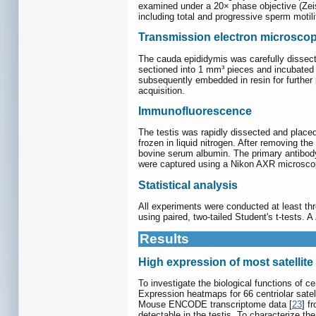
examined under a 20× phase objective (Zei
including total and progressive sperm mot
Transmission electron microsco
The cauda epididymis was carefully dissecte
sectioned into 1 mm³ pieces and incubated
subsequently embedded in resin for further
acquisition.
Immunofluorescence
The testis was rapidly dissected and place
frozen in liquid nitrogen. After removing t
bovine serum albumin. The primary antibody
were captured using a Nikon AXR microscop
Statistical analysis
All experiments were conducted at least th
using paired, two-tailed Student's t-tests. A
Results
High expression of most satellite 
To investigate the biological functions of c
Expression heatmaps for 66 centriolar sat
Mouse ENCODE transcriptome data [
23
] f
detectable in the testis. To characterize the 