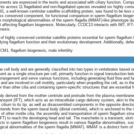
nents are expressed in the testis and associated with ciliary function. Comp
ents across 11 flagellated and non-flagellated species revealed six highly con
PCM1, a well-known centriolar satellite scaffolding protein, was found to be l
less conserved component, for functional comparison in sperm flagellum bio
tiple morphological abnormalities of the sperm flagella (MMAF)-like phenotype 
t affecting flagellum biogenesis. Molecularly, CCDC13 interacts with IMT, IFT-
enesis.
 of highly conserved centriolar satellite proteins essential for sperm flagellum
ying flagellum function and their evolutionary development. Additionally, defe
PCM1, flagellum biogenesis, male infertility
 cell body and are generally classified into two types in vertebrates based on
esent as a single structure per cell, primarily function in signal transduction b
rrangement and serve various functions, including generating fluid flow and fac
nd are involved in cell motility, particularly when propelling the cell, as in t
er than other cilia and containing sperm-specific structures that are essential f
ody derived from the mother centriole and protrude from the plasma membrane.
ransport (IFT), which acts as an intracellular cargo delivery system, akin to th
ilium to its tip, as well as disassembled components in the opposite directio
extends from the sperm basal body (distal centriole), which is anchored to the
n of other motile cilia, the assembly and transportation of sperm flagellum str
 (IFT) to reach the developing head and tail. The manchette is a transient, skir
cts in sperm flagellum biogenesis result in various flagellar abnormalities, su
logical abnormalities of the sperm flagella (MMAF). MMAF is a distinct form of