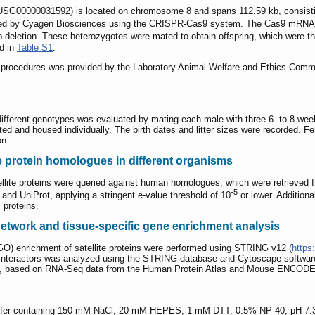
G00000031592) is located on chromosome 8 and spans 112.59 kb, consisting 
ted by Cyagen Biosciences using the CRISPR-Cas9 system. The Cas9 mRNA an
deletion. These heterozygotes were mated to obtain offspring, which were th
ed in
Table S1
.
tal procedures was provided by the Laboratory Animal Welfare and Ethics Com
h different genotypes was evaluated by mating each male with three 6- to 8-w
ed and housed individually. The birth dates and litter sizes were recorded. Fem
on.
lite protein homologues in different organisms
ellite proteins were queried against human homologues, which were retrieved 
-5
 UniProt, applying a stringent e-value threshold of 10
or lower. Additional
 proteins.
 network and tissue-specific gene enrichment analysis
O) enrichment of satellite proteins were performed using STRING v12 (
https:
nteractors was analyzed using the STRING database and Cytoscape software 
ge, based on RNA-Seq data from the Human Protein Atlas and Mouse ENCODE
 buffer containing 150 mM NaCl, 20 mM HEPES, 1 mM DTT, 0.5% NP-40, pH 7.3, 