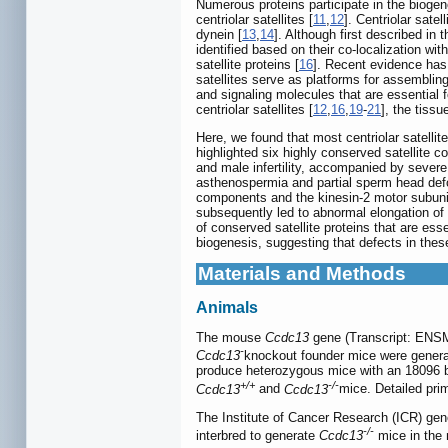
Numerous proteins participate in the biogen
centriolar satellites [
11
,
12
]. Centriolar sat
dynein [
13
,
14
]. Although first described in 
identified based on their co-localization wi
satellite proteins [
16
]. Recent evidence has 
satellites serve as platforms for assembling 
and signaling molecules that are essential 
centriolar satellites [
12
,
16
,
19
-
21
], the tissu
Here, we found that most centriolar satellite
highlighted six highly conserved satelli
and male infertility, accompanied by severe 
asthenospermia and partial sperm head defor
components and the kinesin-2 motor subunit
subsequently led to abnormal elongation of 
of conserved satellite proteins that are ess
biogenesis, suggesting that defects in these
Materials and Methods
Animals
The mouse
Ccdc13
gene (Transcript: ENSM
-
Ccdc13
knockout founder mice were gener
produce heterozygous mice with an 18096 ba
+/+
-/-
Ccdc13
and
Ccdc13
mice. Detailed pri
The Institute of Cancer Research (ICR) gen
-/-
interbred to generate
Ccdc13
mice in the 