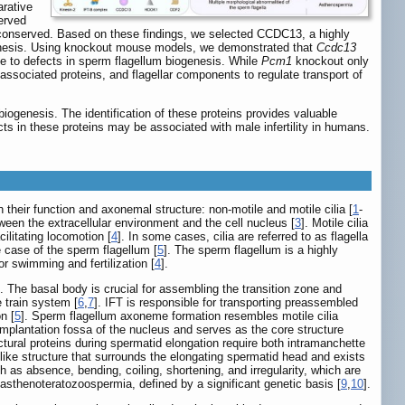
arative
served
ess conserved. Based on these findings, we selected CCDC13, a highly
genesis. Using knockout mouse models, we demonstrated that
Ccdc13
due to defects in sperm flagellum biogenesis. While
Pcm1
knockout only
associated proteins, and flagellar components to regulate transport of
 biogenesis. The identification of these proteins provides valuable
cts in these proteins may be associated with male infertility in humans.
 their function and axonemal structure: non-motile and motile cilia [
1
-
etween the extracellular environment and the cell nucleus [
3
]. Motile cilia
ilitating locomotion [
4
]. In some cases, cilia are referred to as flagella
he case of the sperm flagellum [
5
]. The sperm flagellum is a highly
or swimming and fertilization [
4
].
 The basal body is crucial for assembling the transition zone and
e train system [
6
,
7
]. IFT is responsible for transporting preassembled
n [
5
]. Sperm flagellum axoneme formation resembles motile cilia
 implantation fossa of the nucleus and serves as the core structure
uctural proteins during spermatid elongation require both intramanchette
t-like structure that surrounds the elongating spermatid head and exists
ch as absence, bending, coiling, shortening, and irregularity, which are
 asthenoteratozoospermia, defined by a significant genetic basis [
9
,
10
].