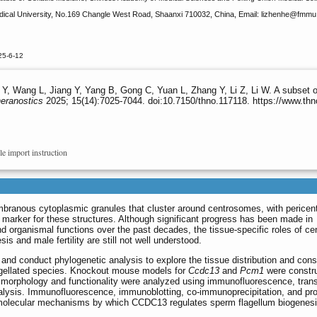
dical University, No.169 Changle West Road, Shaanxi 710032, China, Email: lizhenhe
@fmmu.e
25-6-12
, Wang L, Jiang Y, Yang B, Gong C, Yuan L, Zhang Y, Li Z, Li W. A subset of 
eranostics
2025; 15(14):7025-7044. doi:10.7150/thno.117118. https://www.th
le import instruction
embranous cytoplasmic granules that cluster around centrosomes, with pericent
 marker for these structures. Although significant progress has been made in
nd organismal functions over the past decades, the tissue-specific roles of cen
sis and male fertility are still not well understood.
a and conduct phylogenetic analysis to explore the tissue distribution and con
lagellated species. Knockout mouse models for
Ccdc13
and
Pcm1
were constru
rm morphology and functionality were analyzed using immunofluorescence, tran
nalysis. Immunofluorescence, immunoblotting, co-immunoprecipitation, and pr
e molecular mechanisms by which CCDC13 regulates sperm flagellum biogenesi