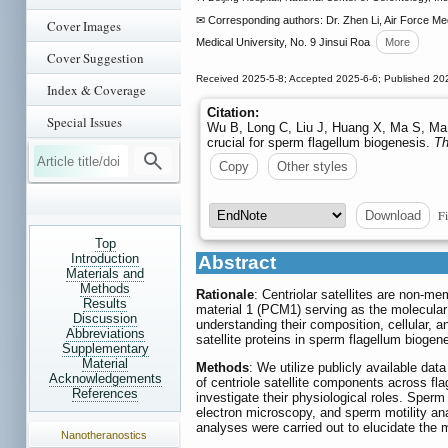
✉ Corresponding authors: Dr. Zhen Li, Air Force Me
Cover Images
Medical University, No. 9 Jinsui Roa
More
Cover Suggestion
Received 2025-5-8; Accepted 2025-6-6; Published 20
Index & Coverage
Citation:
Special Issues
Wu B, Long C, Liu J, Huang X, Ma S, Ma Y
crucial for sperm flagellum biogenesis.
Th
Copy
Other styles
Fi
Download
Top
Introduction
Abstract
Materials and
Methods
Rationale
: Centriolar satellites are non-m
Results
material 1 (PCM1) serving as the molecular
Discussion
understanding their composition, cellular, a
Abbreviations
satellite proteins in sperm flagellum biogene
Supplementary
Material
Methods
: We utilize publicly available dat
Acknowledgements
of centriole satellite components across f
References
investigate their physiological roles. Spe
electron microscopy, and sperm motility a
analyses were carried out to elucidate th
Nanotheranostics