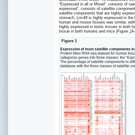
“Expressed in all or Mixed”, consists of sa
expressed”, consists of satellite components
satellite components that are highly expres
stomach,
Lrrc49
is highly expressed in the
human and mouse tissues was similar, with 4
highly expressed in testis tissues in both
tissue in both humans and mice (Figure
1
A
Figure 1
Expression of most satellite components in 
Protein Atlas RNA-seq dataset for human tiss
categorize genes into three classes: the “Expre
The percentage of satellite components in dif
database with the three classes of satellite c