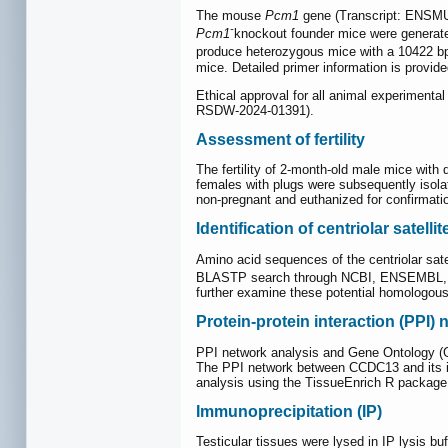
The mouse
Pcm1
gene (Transcript: ENSMUS
-
Pcm1
knockout founder mice were genera
produce heterozygous mice with a 10422 bp 
mice. Detailed primer information is provid
Ethical approval for all animal experimen
RSDW-2024-01391).
Assessment of fertility
The fertility of 2-month-old male mice wit
females with plugs were subsequently isolat
non-pregnant and euthanized for confirmati
Identification of centriolar satel
Amino acid sequences of the centriolar sat
BLASTP search through NCBI, ENSEMBL, and
further examine these potential homologous
Protein-protein interaction (PPI)
PPI network analysis and Gene Ontology (G
The PPI network between CCDC13 and its i
analysis using the TissueEnrich R packa
Immunoprecipitation (IP)
Testicular tissues were lysed in IP lysis