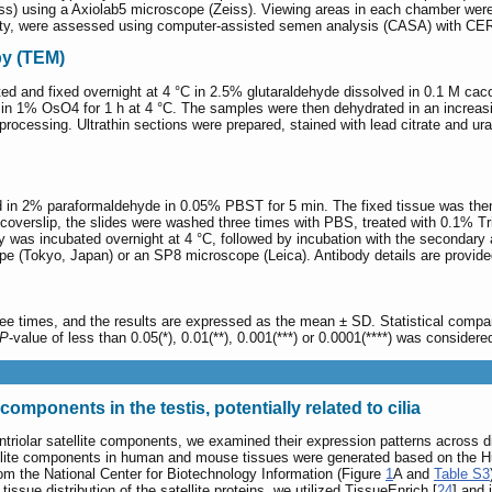
ss) using a Axiolab5 microscope (Zeiss). Viewing areas in each chamber wer
ility, were assessed using computer-assisted semen analysis (CASA) with CER
py (TEM)
d and fixed overnight at 4 °C in 2.5% glutaraldehyde dissolved in 0.1 M caco
 in 1% OsO4 for 1 h at 4 °C. The samples were then dehydrated in an incre
 processing. Ultrathin sections were prepared, stained with lead citrate and 
d in 2% paraformaldehyde in 0.05% PBST for 5 min. The fixed tissue was then 
he coverslip, the slides were washed three times with PBS, treated with 0.1%
 was incubated overnight at 4 °C, followed by incubation with the secondary
e (Tokyo, Japan) or an SP8 microscope (Leica). Antibody details are provide
ree times, and the results are expressed as the mean ± SD. Statistical comp
P
-value of less than 0.05(*), 0.01(**), 0.001(***) or 0.0001(****) was considered 
components in the testis, potentially related to cilia
entriolar satellite components, we examined their expression patterns across dif
ellite components in human and mouse tissues were generated based on the H
rom the National Center for Biotechnology Information (Figure
1
A and
Table S3
tissue distribution of the satellite proteins, we utilized TissueEnrich [
24
] and 