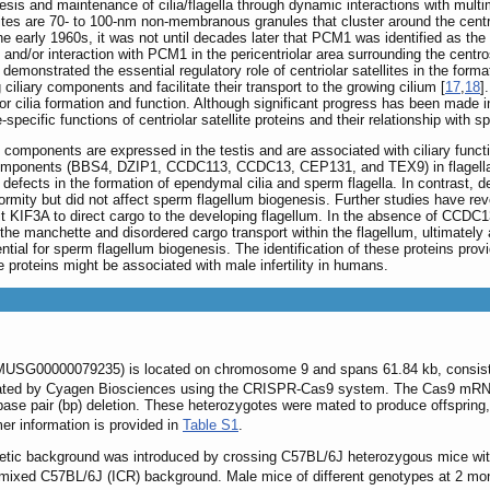
esis and maintenance of cilia/flagella through dynamic interactions with mult
ellites are 70- to 100-nm non-membranous granules that cluster around the c
the early 1960s, it was not until decades later that PCM1 was identified as the fi
th and/or interaction with PCM1 in the pericentriolar area surrounding the cent
demonstrated the essential regulatory role of centriolar satellites in the form
ciliary components and facilitate their transport to the growing cilium [
17
,
18
]
for cilia formation and function. Although significant progress has been made 
e-specific functions of centriolar satellite proteins and their relationship with 
 components are expressed in the testis and are associated with ciliary function
te components (BBS4, DZIP1, CCDC113, CCDC13, CEP131, and TEX9) in flagell
defects in the formation of ependymal cilia and sperm flagella. In contrast, d
mity but did not affect sperm flagellum biogenesis. Further studies have rev
 KIF3A to direct cargo to the developing flagellum. In the absence of CCDC
the manchette and disordered cargo transport within the flagellum, ultimately a
ential for sperm flagellum biogenesis. The identification of these proteins prov
 proteins might be associated with male infertility in humans.
USG00000079235) is located on chromosome 9 and spans 61.84 kb, consisting
ated by Cyagen Biosciences using the CRISPR-Cas9 system. The Cas9 mRNA 
se pair (bp) deletion. These heterozygotes were mated to produce offspring, 
mer information is provided in
Table S1
.
etic background was introduced by crossing C57BL/6J heterozygous mice with
mixed C57BL/6J (ICR) background. Male mice of different genotypes at 2 month