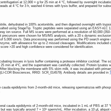
entrifugation at 12,000 × g for 25 min at 4 °C, followed by overnight incubati
beads at 4 °C for 3 h, washed 4 times with lysis buffer, and prepared for su
rile, dehydrated in 100% acetonitrile, and then digested overnight with trypsi
desalted using StageTip. Tryptic peptides were separated using an EASY-nLC
pray ion source. Full MS scans were performed at a resolution of 60,000 (35
 precursors were chosen for MS/MS analysis, with a 20 s dynamic exclusio
ld of 5,000 ions/s. Data processing was performed using the PD search eng
nzyme, with allowance for up to 2 missed cleavages. Modifications included c
 score >20 and high confidence were considered for identification.
ubating tissues in lysis buffer containing a protease inhibitor cocktail. The 
25 min at 4°C, and the supernatant was carefully collected. Protein lysates we
g. After blocking the membrane with 5% skim milk, it was incubated with pri
(LI-COR Biosciences, RRID: SCR_014579). Antibody details are provided in
 cauda epididymis from 2-month-old mice, releasing spermatozoa with phospha
.
eral cauda epididymis of 2-month-old mice, incubated in 1 mL of PBS at 37 °C
es but was typically around 7 × 10⁶ sperm/mL. After incubation, a 10 μL aliqu