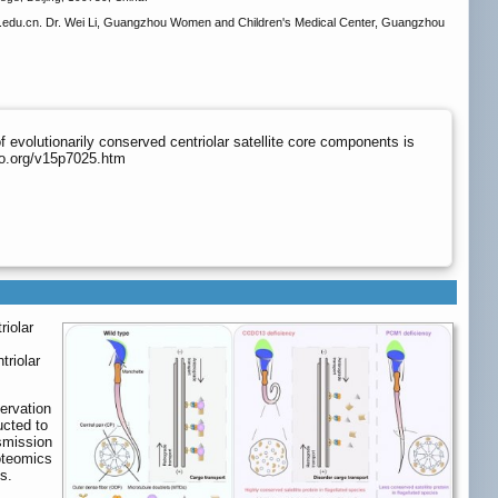
du.cn. Dr. Wei Li, Guangzhou Women and Children's Medical Center, Guangzhou
evolutionarily conserved centriolar satellite core components is
no.org/v15p7025.htm
riolar
triolar
servation
cted to
smission
oteomics
s.