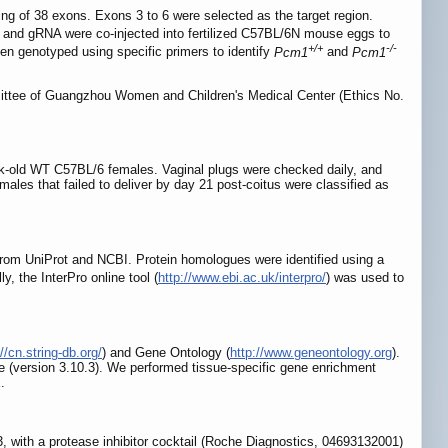
of 38 exons. Exons 3 to 6 were selected as the target region.
d gRNA were co-injected into fertilized C57BL/6N mouse eggs to
+/+
-/-
en genotyped using specific primers to identify
Pcm1
and
Pcm1
mittee of Guangzhou Women and Children's Medical Center (Ethics No.
eek-old WT C57BL/6 females. Vaginal plugs were checked daily, and
ales that failed to deliver by day 21 post-coitus were classified as
from UniProt and NCBI. Protein homologues were identified using a
ly, the InterPro online tool (
http://www.ebi.ac.uk/interpro/
) was used to
//cn.string-db.org/
) and Gene Ontology (
http://www.geneontology.org
).
(version 3.10.3). We performed tissue-specific gene enrichment
.
with a protease inhibitor cocktail (Roche Diagnostics, 04693132001)