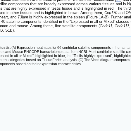
tellite components that are broadly expressed across various tissues and is hi
 that are highly expressed in testis tissue and is highlighted in red. The thir
sed in other tissues and is highlighted in brown. Among them,
Cep170
and
Of
 heart, and
T3jam
is highly expressed in the spleen (Figure
1
A-B). Further ana
0 satellite components identified in the “Expressed in all or Mixed” classes
 human and mouse. Among these, five satellite components (
Ccdc11
,
Ccdc113
-B, S1B).
testis.
(A) Expression heatmaps for 66 centriolar satellite components in human a
ues and Mouse ENCODE transcriptome data from NCBI. Most centriolar satellite com
ssed in all or Mixed”, highlighted in blue; the “Testis-highly expressed”, highlighte
ferent categories based on TissueEnrich analysis. (C) The Venn diagram compares t
omponents based on their expression characteristics.