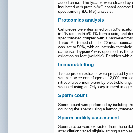
added on ice. The lysates were cleared by c
incubated with protein A/G-coated agarose 
spectrometry (LC-MS) analysis.
Proteomics analysis
Gel pieces were destained with 50% acetonit
in 2% acetonitrile/0.1% formic acid, and 
spectrometer, coupled with a nano-electros
TurboTMT turned off. The 20 most abundant
was set to 50%, with an intensity thresho
database. Trypsin/P was specified as the e
oxidation on Met (variable). Peptides with a
Immunoblotting
Tissue protein extracts were prepared by inc
samples were centrifuged at 12,000 rpm for 
nitrocellulose membrane by electroblottin
scanned using an Odyssey infrared imager 
Sperm count
Sperm count was performed by isolating the
counting the sperm using a hemocytometer
Sperm motility assessment
Spermatozoa were extracted from the unilat
after dilution varied slightly among sampl