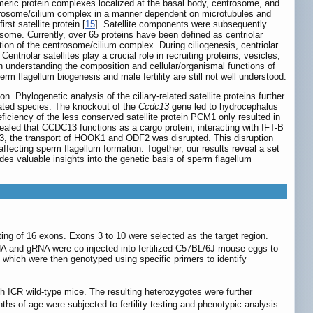
imeric protein complexes localized at the basal body, centrosome, and
entrosome/cilium complex in a manner dependent on microtubules and
rst satellite protein [
15
]. Satellite components were subsequently
rosome. Currently, over 65 proteins have been defined as centriolar
ation of the centrosome/cilium complex. During ciliogenesis, centriolar
. Centriolar satellites play a crucial role in recruiting proteins, vesicles,
in understanding the composition and cellular/organismal functions of
sperm flagellum biogenesis and male fertility are still not well understood.
. Phylogenetic analysis of the ciliary-related satellite proteins further
ated species. The knockout of the
Ccdc13
gene led to hydrocephalus
eficiency of the less conserved satellite protein PCM1 only resulted in
ealed that CCDC13 functions as a cargo protein, interacting with IFT-B
13, the transport of HOOK1 and ODF2 was disrupted. This disruption
ffecting sperm flagellum formation. Together, our results reveal a set
ides valuable insights into the genetic basis of sperm flagellum
 of 16 exons. Exons 3 to 10 were selected as the target region.
and gRNA were co-injected into fertilized C57BL/6J mouse eggs to
which were then genotyped using specific primers to identify
 ICR wild-type mice. The resulting heterozygotes were further
s of age were subjected to fertility testing and phenotypic analysis.