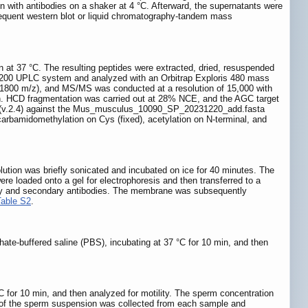
on with antibodies on a shaker at 4 °C. Afterward, the supernatants were
bsequent western blot or liquid chromatography-tandem mass
n at 37 °C. The resulting peptides were extracted, dried, resuspended
 1200 UPLC system and analyzed with an Orbitrap Exploris 480 mass
0-1800 m/z), and MS/MS was conducted at a resolution of 15,000 with
n. HCD fragmentation was carried out at 28% NCE, and the AGC target
ine (v.2.4) against the Mus_musculus_10090_SP_20231220_add.fasta
arbamidomethylation on Cys (fixed), acetylation on N-terminal, and
solution was briefly sonicated and incubated on ice for 40 minutes. The
re loaded onto a gel for electrophoresis and then transferred to a
mary and secondary antibodies. The membrane was subsequently
Table S2
.
te-buffered saline (PBS), incubating at 37 °C for 10 min, and then
 for 10 min, and then analyzed for motility. The sperm concentration
ot of the sperm suspension was collected from each sample and