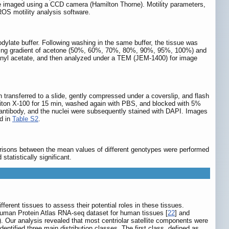
e imaged using a CCD camera (Hamilton Thorne). Motility parameters,
OS motility analysis software.
dylate buffer. Following washing in the same buffer, the tissue was
asing gradient of acetone (50%, 60%, 70%, 80%, 90%, 95%, 100%) and
uranyl acetate, and then analyzed under a TEM (JEM-1400) for image
transferred to a slide, gently compressed under a coverslip, and flash
 Triton X-100 for 15 min, washed again with PBS, and blocked with 5%
 antibody, and the nuclei were subsequently stained with DAPI. Images
d in
Table S2
.
arisons between the mean values of different genotypes were performed
statistically significant.
ferent tissues to assess their potential roles in these tissues.
uman Protein Atlas RNA-seq dataset for human tissues [
22
] and
). Our analysis revealed that most centriolar satellite components were
identified three main distribution classes. The first class, defined as