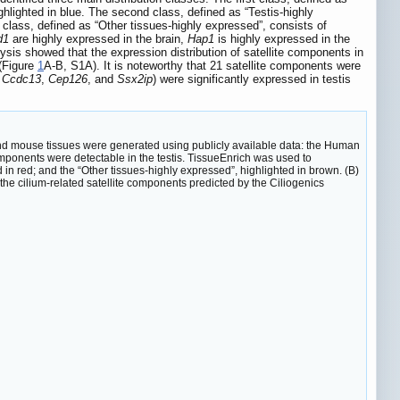
ghlighted in blue. The second class, defined as “Testis-highly
d class, defined as “Other tissues-highly expressed”, consists of
d1
are highly expressed in the brain,
Hap1
is highly expressed in the
lysis showed that the expression distribution of satellite components in
 (Figure
1
A-B, S1A). It is noteworthy that 21 satellite components were
,
Ccdc13
,
Cep126
, and
Ssx2ip
) were significantly expressed in testis
nd mouse tissues were generated using publicly available data: the Human
ponents were detectable in the testis. TissueEnrich was used to
d in red; and the “Other tissues-highly expressed”, highlighted in brown. (B)
he cilium-related satellite components predicted by the Ciliogenics