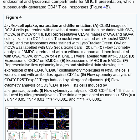
endosomal and lysosomal compartments for MHC II presentation, which
+
subsequently generated CD4
T cell responses (Figure
4
B).
Figure 4
In vitro
cell uptake, maturation and differentiation. (A)
CLSM images of
DC2.4 cells pretreated with or without mannan and then incubated with OVA,
mOVA, or mOVA for 4 h.
(B)
Representative CLSM images of OVA and mOVA
colocalization in DC2.4 cells. The nuclei were stained with Hoechst 33258
(blue), and the lysosomes were stained with LysoTracker Green. OVA or
mOVA was labelled with Cy5 (red). Scale bars = 20 μm.
(C)
Flow cytometry
analysis of BMDCs pretreated with or without mannan and then incubated
with OVA, mOVA, or mOVA for 4 h. BMDCs were labelled with anti-CD11c.
(D)
Expression of CCR7 on BMDCs.
(E)
Expression of MHC II on BMDCs.
(F)
Representative flow cytometry images and statistical data showing the
+
+
expression of the CD40
CD86
costimulatory molecules
in vitro
. The cells
were stained with antibodies against CD11c.
(G)
Flow cytometry analysis of
+
+
+
CD4
CD25
Foxp3
Tregs induced by allergens/adjuvants.
(H)
Flow
+
+
+
cytometry analysis of CD3
CD4
IFN-γ
Th1 cells induced by
+
+
+
allergens/adjuvants.
(I)
Flow cytometry analysis of CD3
CD4
IL-4
Th2 cells
induced by allergens/adjuvants. The data are presented as means ± SDs (
n
=
3). *
P
< 0.05, **
P
< 0.01, ***
P
< 0.001, and ****
P
< 0.0001.