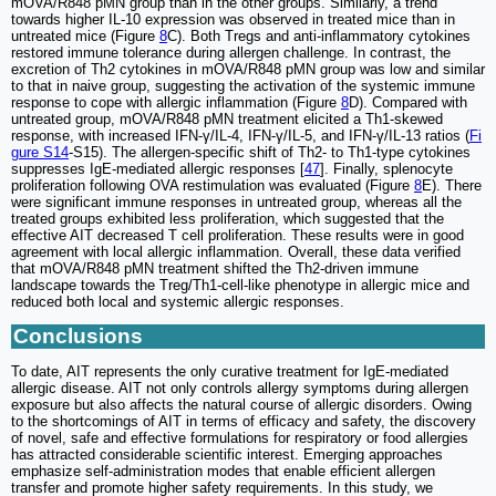
mOVA/R848 pMN group than in the other groups. Similarly, a trend
towards higher IL-10 expression was observed in treated mice than in
untreated mice (Figure
8
C). Both Tregs and anti-inflammatory cytokines
restored immune tolerance during allergen challenge. In contrast, the
excretion of Th2 cytokines in mOVA/R848 pMN group was low and similar
to that in naive group, suggesting the activation of the systemic immune
response to cope with allergic inflammation (Figure
8
D). Compared with
untreated group, mOVA/R848 pMN treatment elicited a Th1-skewed
response, with increased IFN-γ/IL-4, IFN-γ/IL-5, and IFN-γ/IL-13 ratios (
Fi
gure S14
-S15). The allergen-specific shift of Th2- to Th1-type cytokines
suppresses IgE-mediated allergic responses [
47
]. Finally, splenocyte
proliferation following OVA restimulation was evaluated (Figure
8
E). There
were significant immune responses in untreated group, whereas all the
treated groups exhibited less proliferation, which suggested that the
effective AIT decreased T cell proliferation. These results were in good
agreement with local allergic inflammation. Overall, these data verified
that mOVA/R848 pMN treatment shifted the Th2-driven immune
landscape towards the Treg/Th1-cell-like phenotype in allergic mice and
reduced both local and systemic allergic responses.
Conclusions
To date, AIT represents the only curative treatment for IgE-mediated
allergic disease. AIT not only controls allergy symptoms during allergen
exposure but also affects the natural course of allergic disorders. Owing
to the shortcomings of AIT in terms of efficacy and safety, the discovery
of novel, safe and effective formulations for respiratory or food allergies
has attracted considerable scientific interest. Emerging approaches
emphasize self-administration modes that enable efficient allergen
transfer and promote higher safety requirements. In this study, we