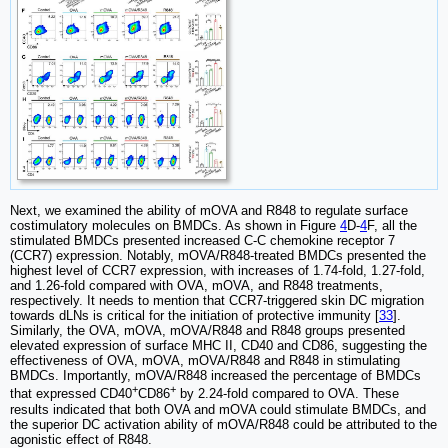
Next, we examined the ability of mOVA and R848 to regulate surface
costimulatory molecules on BMDCs. As shown in Figure
4
D-
4
F, all the
stimulated BMDCs presented increased C-C chemokine receptor 7
(CCR7) expression. Notably, mOVA/R848-treated BMDCs presented the
highest level of CCR7 expression, with increases of 1.74-fold, 1.27-fold,
and 1.26-fold compared with OVA, mOVA, and R848 treatments,
respectively. It needs to mention that CCR7-triggered skin DC migration
towards dLNs is critical for the initiation of protective immunity [
33
].
Similarly, the OVA, mOVA, mOVA/R848 and R848 groups presented
elevated expression of surface MHC II, CD40 and CD86, suggesting the
effectiveness of OVA, mOVA, mOVA/R848 and R848 in stimulating
BMDCs. Importantly, mOVA/R848 increased the percentage of BMDCs
+
+
that expressed CD40
CD86
by 2.24-fold compared to OVA. These
results indicated that both OVA and mOVA could stimulate BMDCs, and
the superior DC activation ability of mOVA/R848 could be attributed to the
agonistic effect of R848.