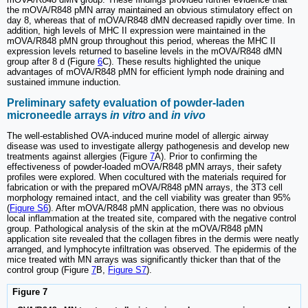
the mOVA/R848 pMN array maintained an obvious stimulatory effect on
day 8, whereas that of mOVA/R848 dMN decreased rapidly over time. In
addition, high levels of MHC II expression were maintained in the
mOVA/R848 pMN group throughout this period, whereas the MHC II
expression levels returned to baseline levels in the mOVA/R848 dMN
group after 8 d (Figure
6
C). These results highlighted the unique
advantages of mOVA/R848 pMN for efficient lymph node draining and
sustained immune induction.
Preliminary safety evaluation of powder-laden
microneedle arrays
in vitro
and
in vivo
The well-established OVA-induced murine model of allergic airway
disease was used to investigate allergy pathogenesis and develop new
treatments against allergies (Figure
7
A). Prior to confirming the
effectiveness of powder-loaded mOVA/R848 pMN arrays, their safety
profiles were explored. When cocultured with the materials required for
fabrication or with the prepared mOVA/R848 pMN arrays, the 3T3 cell
morphology remained intact, and the cell viability was greater than 95%
(
Figure S6
). After mOVA/R848 pMN application, there was no obvious
local inflammation at the treated site, compared with the negative control
group. Pathological analysis of the skin at the mOVA/R848 pMN
application site revealed that the collagen fibres in the dermis were neatly
arranged, and lymphocyte infiltration was observed. The epidermis of the
mice treated with MN arrays was significantly thicker than that of the
control group (Figure
7
B,
Figure S7
).
Figure 7