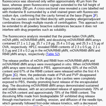
fluorescence was observed only within approximately 40 μm from the
base, whereas green fluorescence signals extended to the full height of
approximately 280 μm. A cross-sectional view revealed a core labelled red
with rhodamine B surrounded by a shell stained green with fluorescein
sodium dye, confirming that the cavity formed at the base (Figure
3
F).
Thus, the cavities could be filled directly with powdery allergen/adjuvant
combinations through multiple rounds of centrifugation. This approach can
be extended to all powdery bioactive substances because it does not
interfere with drug properties such as solubility.
The fluorescence analysis revealed that the power-laden OVA pMN,
mOVA pMN, mOVA/R848 pMN, and dissolving mOVA/R848 dMN arrays
contained 27.1 ± 1.2 μg, 25.7 ± 2.8 μg, 25.4 ± 3.0 μg, and 25.3 ± 2.5 μg of
OVA, respectively. HPLC revealed R848 contents of 2.3 ± 0.5 μg, 2.1 ±
0.3 μg and 2.8 ± 0.2 μg in the mOVA/R848 pMN, mOVA/R848 dMN and
R848 pMN arrays, respectively (
Table S2
).
The release profiles of mOVA and R848 from mOVA/R848 pMN and
mOVA/R848 dMN arrays were investigated
in vitro
. When mOVA/R848
pMN arrays were incubated in PBS, approximately 60% of the mOVA
content and 67% of the R848 content were released within the first 4 h
(Figure
3
G). Here, the pedestals made of PVA and PVP disappeared
within several seconds, so the drugs in the cavities were completely
exposed to PBS, thereby promoting burst release of the encapsulated
drug. The dissolving mOVA/R848 dMN arrays demonstrated sustained
and stable release, with an accumulated release of approximately 70% of
the mOVA content and approximately 79% of the R848 content. The
dissolving MNs made from biodegradable SF exhibited drug release
through mechanisms of swelling, erosion, and diffusion of the needle tips,
which generally followed first-order release kinetics, with a decreased