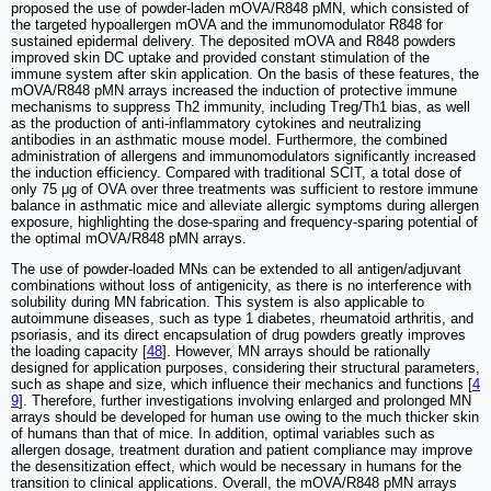
proposed the use of powder-laden mOVA/R848 pMN, which consisted of
the targeted hypoallergen mOVA and the immunomodulator R848 for
sustained epidermal delivery. The deposited mOVA and R848 powders
improved skin DC uptake and provided constant stimulation of the
immune system after skin application. On the basis of these features, the
mOVA/R848 pMN arrays increased the induction of protective immune
mechanisms to suppress Th2 immunity, including Treg/Th1 bias, as well
as the production of anti-inflammatory cytokines and neutralizing
antibodies in an asthmatic mouse model. Furthermore, the combined
administration of allergens and immunomodulators significantly increased
the induction efficiency. Compared with traditional SCIT, a total dose of
only 75 μg of OVA over three treatments was sufficient to restore immune
balance in asthmatic mice and alleviate allergic symptoms during allergen
exposure, highlighting the dose-sparing and frequency-sparing potential of
the optimal mOVA/R848 pMN arrays.
The use of powder-loaded MNs can be extended to all antigen/adjuvant
combinations without loss of antigenicity, as there is no interference with
solubility during MN fabrication. This system is also applicable to
autoimmune diseases, such as type 1 diabetes, rheumatoid arthritis, and
psoriasis, and its direct encapsulation of drug powders greatly improves
the loading capacity [
48
]. However, MN arrays should be rationally
designed for application purposes, considering their structural parameters,
such as shape and size, which influence their mechanics and functions [
4
9
]. Therefore, further investigations involving enlarged and prolonged MN
arrays should be developed for human use owing to the much thicker skin
of humans than that of mice. In addition, optimal variables such as
allergen dosage, treatment duration and patient compliance may improve
the desensitization effect, which would be necessary in humans for the
transition to clinical applications. Overall, the mOVA/R848 pMN arrays