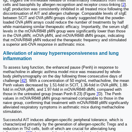
IgE triggers the immediate release of inflammatory mediators from mast
cells and basophils by allergen recognition and receptor cross-linking [
2
].
sIgE production was consistently inhibited in all treated mice following the
discontinuation of AIT and allergen challenge. Comparable levels of sIgE
between SCIT and OVA pMN groups clearly suggested that the powder-
loaded OVA pMN arrays could reduce the number of treatments by half
while maintaining similar therapeutic efficacy. Importantly, the serum sIgE
levels in the mOVA/R848 pMN group were significantly lower than those
in the OVA pMN, mOVA pMN, and mOVA/R848 dMN groups, indicating
that mOVA/R848 pMN reduced the therapeutic frequency and stimulated
a superior anti-OVA response in asthmatic mice.
Alleviation of airway hyperresponsiveness and lung
inflammation
To assess lung function, the enhanced pause (Penh) in response to
methacholine in allergic asthma model mice was measured by whole-
body plethysmography on the day following three consecutive days of
challenge [
42
]. With a concentration of 50 mg/mL methacholine, the mean
Penh values decreased by 1.51-fold in SCIT, 1.36-fold in OVA pMN, 1.88-
fold in mOVA pMN, and 1.97-fold in mOVA/R848 dMN, compared with
those in the untreated group (mean Penh 8.23) (Figure
7
D). The Penh
values in mOVA/R848 pMN group remained comparable to those in the
naive group, confirming that treatment with mOVA/R848 pMN significantly
alleviated respiratory symptoms in asthmatic mice during methacholine
stimulation.
Successful AIT induces allergen-specific peripheral tolerance, which is
characterized primarily by the generation of allergen-specific Tregs and a
reduction in Th2 cells, both of which are crucial for alleviating lung