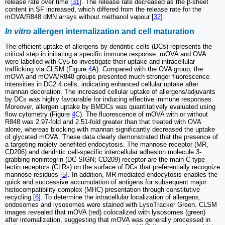
release rate over time [
31
]. The release rate decreased as the β-sheet
content in SF increased, which differed from the release rate for the
mOVA/R848 dMN arrays without methanol vapour [
32
].
In vitro
allergen internalization and cell maturation
The efficient uptake of allergens by dendritic cells (DCs) represents the
critical step in initiating a specific immune response. mOVA and OVA
were labelled with Cy5 to investigate their uptake and intracellular
trafficking via CLSM (Figure
4
A). Compared with the OVA group, the
mOVA and mOVA/R848 groups presented much stronger fluorescence
intensities in DC2.4 cells, indicating enhanced cellular uptake after
mannan decoration. The increased cellular uptake of allergens/adjuvants
by DCs was highly favourable for inducing effective immune responses.
Moreover, allergen uptake by BMDCs was quantitatively evaluated using
flow cytometry (Figure
4
C). The fluorescence of mOVA with or without
R848 was 2.97-fold and 2.51-fold greater than that treated with OVA
alone, whereas blocking with mannan significantly decreased the uptake
of glycated mOVA. These data clearly demonstrated that the presence of
a targeting moiety benefited endocytosis. The mannose receptor (MR,
CD206) and dendritic cell-specific intercellular adhesion molecule 3-
grabbing nonintegrin (DC-SIGN; CD209) receptor are the main C-type
lectin receptors (CLRs) on the surface of DCs that preferentially recognize
mannose residues [
5
]. In addition, MR-mediated endocytosis enables the
quick and successive accumulation of antigens for subsequent major
histocompatibility complex (MHC) presentation through constitutive
recycling [
6
]. To determine the intracellular localization of allergens,
endosomes and lysosomes were stained with LysoTracker Green. CLSM
images revealed that mOVA (red) colocalized with lysosomes (green)
after internalization, suggesting that mOVA was generally processed in