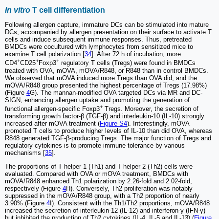
In vitro
T cell differentiation
Following allergen capture, immature DCs can be stimulated into mature
DCs, accompanied by allergen presentation on their surface to activate T
cells and induce subsequent immune responses. Thus, pretreated
BMDCs were cocultured with lymphocytes from sensitized mice to
examine T cell polarization [
34
]. After 72 h of incubation, more
+
+
+
CD4
CD25
Foxp3
regulatory T cells (Tregs) were found in BMDCs
treated with OVA, mOVA, mOVA/R848, or R848 than in control BMDCs.
We observed that mOVA induced more Tregs than OVA did, and the
mOVA/R848 group presented the highest percentage of Tregs (17.98%)
(Figure
4
G). The mannan-modified OVA targeted DCs via MR and DC-
SIGN, enhancing allergen uptake and promoting the generation of
+
functional allergen-specific Foxp3
Tregs. Moreover, the secretion of
transforming growth factor-β (TGF-β) and interleukin-10 (IL-10) strongly
increased after mOVA treatment (
Figure S4
). Interestingly, mOVA
promoted T cells to produce higher levels of IL-10 than did OVA, whereas
R848 generated TGF-β-producing Tregs. The major function of Tregs and
regulatory cytokines is to promote immune tolerance by various
mechanisms [
35
].
The proportions of T helper 1 (Th1) and T helper 2 (Th2) cells were
evaluated. Compared with OVA or mOVA treatment, BMDCs with
mOVA/R848 enhanced Th1 polarization by 2.26-fold and 2.02-fold,
respectively (Figure
4
H). Conversely, Th2 proliferation was notably
suppressed in the mOVA/R848 group, with a Th2 proportion of nearly
3.90% (Figure
4
I). Consistent with the Th1/Th2 proportions, mOVA/R848
increased the secretion of interleukin-12 (IL-12) and interferon-γ (IFN-γ)
but inhibited the production of Th2 cytokines (IL-4, IL-5 and IL-13) (
Figure