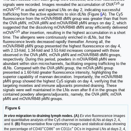
Cy5
signals were recorded. Images revealed the accumulation of OVA
or
Cy5
mOVA
in axillary and inguinal LNs on day 2, indicating successful
trafficking from the active epidermis to skin dLNs (Figure
6
A). The Cy5
fluorescence from the mOVA/R848 dMN group was greater than that from
the OVA pMN, mOVA pMN and mOVA/R848 pMN arrays on day 2, which
suggested that the dissolving mOVA/R848 dMN array efficiently delivered
Cy5
mOVA
after insertion, resulting in the highest accumulation in a short
time. The allergens were continuously enriched in dLNs, but the
fluorescence levels decreased rapidly thereafter. Among all, the
mOVA/R848 pMN group presented the highest fluorescence on day 4,
with 2.13-fold, 1.34-fold and 3.51-fold increases compared with those
observed in the OVA pMN, mOVA pMN and mOVA/R848 dMN groups,
respectively. During this period, powders in mOVA/R848 pMN were
abundant within skin microchannels, facilitating ongoing trafficking to the
dLNs. Compared with the OVA pMN group, the mOVA pMN group
presented a 1.60-fold greater fluorescence intensity, highlighting the
superior capability of mannan decoration. Importantly, the mOVA/R848
pMN group showed the highest Cy5 signals on day 4, verifying that the
targeting moieties and immune adjuvants promoted draining. These
signals were well maintained in the LNs even after 8 d in the groups that
contained powdery allergens/adjuvants, namely, the OVA pMN, mOVA
pMN and mOVA/R848 pMN groups.
Figure 6
In vivo
migration to draining lymph nodes. (A)
Ex vivo
fluorescence images
and quantitative analysis of the Cy5 channel in isolated dLNs at days 2, 4,
and 8.
(B)
Representative flow cytometry images and statistical data showing
+
+
+
the percentage of CD40
CD86
on CD11c
DCs in inguinal LNs at days 2, 4,