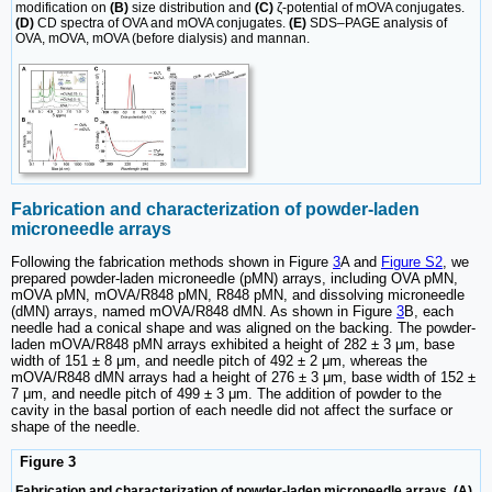
modification on
(B)
size distribution and
(C)
ζ-potential of mOVA conjugates.
(D)
CD spectra of OVA and mOVA conjugates.
(E)
SDS‒PAGE analysis of
OVA, mOVA, mOVA (before dialysis) and mannan.
Fabrication and characterization of powder-laden
microneedle arrays
Following the fabrication methods shown in Figure
3
A and
Figure S2
, we
prepared powder-laden microneedle (pMN) arrays, including OVA pMN,
mOVA pMN, mOVA/R848 pMN, R848 pMN, and dissolving microneedle
(dMN) arrays, named mOVA/R848 dMN. As shown in Figure
3
B, each
needle had a conical shape and was aligned on the backing. The powder-
laden mOVA/R848 pMN arrays exhibited a height of 282 ± 3 μm, base
width of 151 ± 8 μm, and needle pitch of 492 ± 2 μm, whereas the
mOVA/R848 dMN arrays had a height of 276 ± 3 μm, base width of 152 ±
7 μm, and needle pitch of 499 ± 3 μm. The addition of powder to the
cavity in the basal portion of each needle did not affect the surface or
shape of the needle.
Figure 3
Fabrication and characterization of powder-laden microneedle arrays. (A)