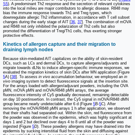
S5
). A predominant Th2 response and the secretion of relevant cytokines
into the local milieu are major contributors to allergic disease. R848 may
bias the immune response towards Th1 and Treg types, which
downregulate allergic Th2 inflammation, in accordance with T cell subset
changes during the early stage of AIT [
36
,
37
]. The combination of mOVA
and R848 not only inhibited the polarization of Th2 cells but also
promoted the differentiation of Treg/Th1 cells, thus exerting stronger
protective effects.
Kinetics of allergen capture and their migration to
draining lymph nodes
Because skin-mediated AIT capitalizes on the ability of skin-resident
DCs, such as LCs and dermal DCs, to capture allergens/adjuvants and
migrate towards dLNs to induce allergen-specific immune responses, we
evaluated the migration kinetics of skin DCs after MN application (Figure
5
A) [
38
]. To assess
in vivo
accumulation behaviour, we employed an
in
vivo
imaging system to detect fluorescence signals at the insertion site.
For the arrays loaded with allergen/adjuvant powders, including the OVA
pMN, mOVA pMN and mOVA/R848 pMN arrays, the average
fluorescence intensity of Cy5 gradually decreased, remaining detectable
on day 10 postinsertion. In contrast, the Cy5 signal in mOVA/R848 dMN
group became nearly undetectable after 6 d (Figure
5
B-
5
C). After
removing the mOVA/R848 pMN arrays 1 h after application, we observed
that their shafts had separated out. Within the skin, red fluorescence from
the powder was observed in the epidermis, which was highly significant at
days 1 and 2 but declined over days 4 to 8 until all of the powder was
ingested (Figure
5
D). These powdery allergens may have drained into the
epidermis by sucking interstitial fluid from the skin and diffusing against