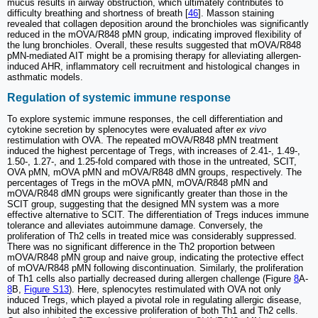
mucus results in airway obstruction, which ultimately contributes to
difficulty breathing and shortness of breath [
46
]. Masson staining
revealed that collagen deposition around the bronchioles was significantly
reduced in the mOVA/R848 pMN group, indicating improved flexibility of
the lung bronchioles. Overall, these results suggested that mOVA/R848
pMN-mediated AIT might be a promising therapy for alleviating allergen-
induced AHR, inflammatory cell recruitment and histological changes in
asthmatic models.
Regulation of systemic immune response
To explore systemic immune responses, the cell differentiation and
cytokine secretion by splenocytes were evaluated after
ex vivo
restimulation with OVA. The repeated mOVA/R848 pMN treatment
induced the highest percentage of Tregs, with increases of 2.41-, 1.49-,
1.50-, 1.27-, and 1.25-fold compared with those in the untreated, SCIT,
OVA pMN, mOVA pMN and mOVA/R848 dMN groups, respectively. The
percentages of Tregs in the mOVA pMN, mOVA/R848 pMN and
mOVA/R848 dMN groups were significantly greater than those in the
SCIT group, suggesting that the designed MN system was a more
effective alternative to SCIT. The differentiation of Tregs induces immune
tolerance and alleviates autoimmune damage. Conversely, the
proliferation of Th2 cells in treated mice was considerably suppressed.
There was no significant difference in the Th2 proportion between
mOVA/R848 pMN group and naive group, indicating the protective effect
of mOVA/R848 pMN following discontinuation. Similarly, the proliferation
of Th1 cells also partially decreased during allergen challenge (Figure
8
A-
8
B,
Figure S13
). Here, splenocytes restimulated with OVA not only
induced Tregs, which played a pivotal role in regulating allergic disease,
but also inhibited the excessive proliferation of both Th1 and Th2 cells.