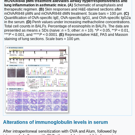
mOVA/R848 pMN treatment alleviates airway hyperresponsiveness and
lung inflammation in asthmatic mice. (A)
Schematic of anaphylaxis and
therapeutic regimen.
(B)
Skin responses and H&E-stained sections after
mOVA/R848 pMN and mOVA/R848 dMN treatment. Scale bars = 100 μm.
(C)
Quantification of OVA-specific IgE, OVA-specific IgG1, and OVA-specific IgG2a
in the serum.
(D)
Penh values under increasing methacholine concentrations.
Total cell counts in BALFs. Percentage of eosinophils in BALFs. The data are
presented as means ± SDs (naive:
n
= 5; other:
n
= 10). *
P
< 0.05, **
P
< 0.01,
***
P
< 0.001, and ****
P
< 0.0001.
(E)
Representative H&E, PAS and Masson
staining of lung sections. Scale bars = 100 μm.
Alterations of immunoglobulin levels in serum
After intraperitoneal sensitization with OVA and Alum, followed by