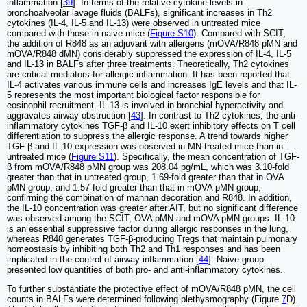
inflammation [
39
]. In terms of the relative cytokine levels in
bronchoalveolar lavage fluids (BALFs), significant increases in Th2
cytokines (IL-4, IL-5 and IL-13) were observed in untreated mice
compared with those in naive mice (
Figure S10
). Compared with SCIT,
the addition of R848 as an adjuvant with allergens (mOVA/R848 pMN and
mOVA/R848 dMN) considerably suppressed the expression of IL-4, IL-5
and IL-13 in BALFs after three treatments. Theoretically, Th2 cytokines
are critical mediators for allergic inflammation. It has been reported that
IL-4 activates various immune cells and increases IgE levels and that IL-
5 represents the most important biological factor responsible for
eosinophil recruitment. IL-13 is involved in bronchial hyperactivity and
aggravates airway obstruction [
43
]. In contrast to Th2 cytokines, the anti-
inflammatory cytokines TGF-β and IL-10 exert inhibitory effects on T cell
differentiation to suppress the allergic response. A trend towards higher
TGF-β and IL-10 expression was observed in MN-treated mice than in
untreated mice (
Figure S11
). Specifically, the mean concentration of TGF-
β from mOVA/R848 pMN group was 208.04 pg/mL, which was 3.10-fold
greater than that in untreated group, 1.69-fold greater than that in OVA
pMN group, and 1.57-fold greater than that in mOVA pMN group,
confirming the combination of mannan decoration and R848. In addition,
the IL-10 concentration was greater after AIT, but no significant difference
was observed among the SCIT, OVA pMN and mOVA pMN groups. IL-10
is an essential suppressive factor during allergic responses in the lung,
whereas R848 generates TGF-β-producing Tregs that maintain pulmonary
homeostasis by inhibiting both Th2 and Th1 responses and has been
implicated in the control of airway inflammation [
44
]. Naive group
presented low quantities of both pro- and anti-inflammatory cytokines.
To further substantiate the protective effect of mOVA/R848 pMN, the cell
counts in BALFs were determined following plethysmography (Figure
7
D).