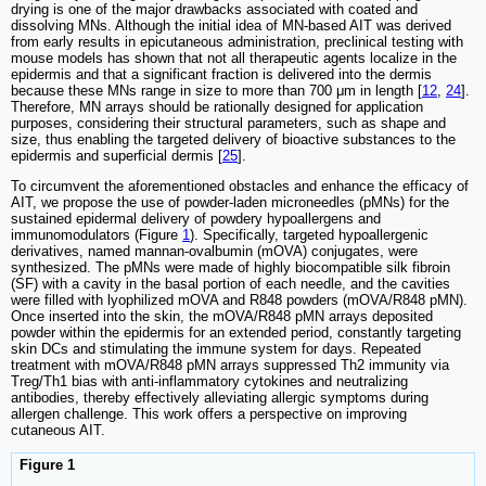
drying is one of the major drawbacks associated with coated and
dissolving MNs. Although the initial idea of MN-based AIT was derived
from early results in epicutaneous administration, preclinical testing with
mouse models has shown that not all therapeutic agents localize in the
epidermis and that a significant fraction is delivered into the dermis
because these MNs range in size to more than 700 μm in length [
12
,
24
].
Therefore, MN arrays should be rationally designed for application
purposes, considering their structural parameters, such as shape and
size, thus enabling the targeted delivery of bioactive substances to the
epidermis and superficial dermis [
25
].
To circumvent the aforementioned obstacles and enhance the efficacy of
AIT, we propose the use of powder-laden microneedles (pMNs) for the
sustained epidermal delivery of powdery hypoallergens and
immunomodulators (Figure
1
). Specifically, targeted hypoallergenic
derivatives, named mannan-ovalbumin (mOVA) conjugates, were
synthesized. The pMNs were made of highly biocompatible silk fibroin
(SF) with a cavity in the basal portion of each needle, and the cavities
were filled with lyophilized mOVA and R848 powders (mOVA/R848 pMN).
Once inserted into the skin, the mOVA/R848 pMN arrays deposited
powder within the epidermis for an extended period, constantly targeting
skin DCs and stimulating the immune system for days. Repeated
treatment with mOVA/R848 pMN arrays suppressed Th2 immunity via
Treg/Th1 bias with anti-inflammatory cytokines and neutralizing
antibodies, thereby effectively alleviating allergic symptoms during
allergen challenge. This work offers a perspective on improving
cutaneous AIT.
Figure 1