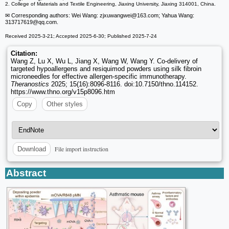
2. College of Materials and Textile Engineering, Jiaxing University, Jiaxing 314001, China.
✉ Corresponding authors: Wei Wang: zjxuwangwei
@163.com; Yahua Wang:
313717619
@qq.com.
Received 2025-3-21; Accepted 2025-6-30; Published 2025-7-24
Citation:
Wang Z, Lu X, Wu L, Jiang X, Wang W, Wang Y. Co-delivery of
targeted hypoallergens and resiquimod powders using silk fibroin
microneedles for effective allergen-specific immunotherapy.
Theranostics
2025; 15(16):8096-8116. doi:10.7150/thno.114152.
https://www.thno.org/v15p8096.htm
Copy
Other styles
File import instruction
Download
Abstract