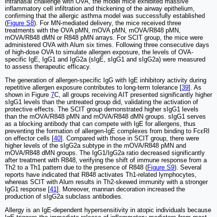
intranasal challenge with OVA, the model mice exhibited massive
inflammatory cell infiltration and thickening of the airway epithelium,
confirming that the allergic asthma model was successfully established
(
Figure S8
). For MN-mediated delivery, the mice received three
treatments with the OVA pMN, mOVA pMN, mOVA/R848 pMN,
mOVA/R848 dMN or R848 pMN arrays. For SCIT group, the mice were
administered OVA with Alum six times. Following three consecutive days
of high-dose OVA to simulate allergen exposure, the levels of OVA-
specific IgE, IgG1 and IgG2a (sIgE, sIgG1 and sIgG2a) were measured
to assess therapeutic efficacy.
The generation of allergen-specific IgG with IgE inhibitory activity during
repetitive allergen exposure contributes to long-term tolerance [
39
]. As
shown in Figure
7
C, all groups receiving AIT presented significantly higher
sIgG1 levels than the untreated group did, validating the activation of
protective effects. The SCIT group demonstrated higher sIgG1 levels
than the mOVA/R848 pMN and mOVA/R848 dMN groups. sIgG1 serves
as a blocking antibody that can compete with IgE for allergens, thus
preventing the formation of allergen-IgE complexes from binding to FcεRI
on effector cells [
40
]. Compared with those in SCIT group, there were
higher levels of the sIgG2a subtype in the mOVA/R848 pMN and
mOVA/R848 dMN groups. The IgG1/IgG2a ratio decreased significantly
after treatment with R848, verifying the shift of immune response from a
Th2 to a Th1 pattern due to the presence of R848 (
Figure S9
). Several
reports have indicated that R848 activates Th1-related lymphocytes,
whereas SCIT with Alum results in Th2-skewed immunity with a stronger
IgG1 response [
41
]. Moreover, mannan decoration increased the
production of sIgG2a subclass antibodies.
Allergy is an IgE-dependent hypersensitivity in atopic individuals because