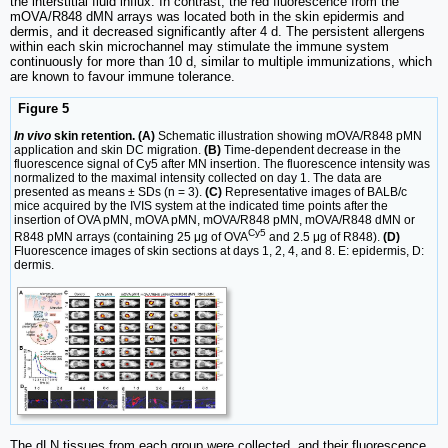
the interstitial fluid influx. In contrast, the red fluorescence from the
mOVA/R848 dMN arrays was located both in the skin epidermis and
dermis, and it decreased significantly after 4 d. The persistent allergens
within each skin microchannel may stimulate the immune system
continuously for more than 10 d, similar to multiple immunizations, which
are known to favour immune tolerance.
Figure 5
In vivo
skin retention. (A)
Schematic illustration showing mOVA/R848 pMN
application and skin DC migration.
(B)
Time-dependent decrease in the
fluorescence signal of Cy5 after MN insertion. The fluorescence intensity was
normalized to the maximal intensity collected on day 1. The data are
presented as means ± SDs (n = 3).
(C)
Representative images of BALB/c
mice acquired by the IVIS system at the indicated time points after the
insertion of OVA pMN, mOVA pMN, mOVA/R848 pMN, mOVA/R848 dMN or
Cy5
R848 pMN arrays (containing 25 μg of OVA
and 2.5 μg of R848).
(D)
Fluorescence images of skin sections at days 1, 2, 4, and 8. E: epidermis, D:
dermis.
The dLN tissues from each group were collected, and their fluorescence