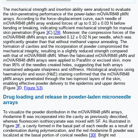
The mechanical strength and insertion ability were analysed to evaluate
the skin-penetrating performance of the power-laden mOVA/R848 pMN
arrays. According to the force‒displacement curve, each needle of
mOVA/R848 pMN array endured forces of up to 0.10 ± 0.03 N before
bending or breaking, indicating sufficient mechanical strength for manual
skin penetration (Figure
3
C) [
29
]. Moreover, the compressive forces of the
mOVA/R848 dMN arrays exceeded 0.12 ± 0.02 N per needle, which was
significantly greater than that without methanol vapour annealing. The
formation of cavities and the incorporation of powder compromised the
mechanical integrity, resulting in a slightly reduced strength compared
with that of mOVA/R848 dMN. When the fabricated mOVA/R848 pMN and
mOVA/R848 dMN arrays were applied to Parafilm or excised skin, more
than 95% of the needles created holes, suggesting that both arrays
maintained adequate sharpness and stiffness. Histological analysis using
haematoxylin and eosin (H&E) staining confirmed that the mOVA/R848
pMN arrays penetrated through the two topmost layers of the skin,
enabling effective powder delivery to the epidermis and upper dermis
(Figure
3
D,
Figure S3
).
Drug loading and release in powder-laden microneedle
arrays
To visualize the powder distribution in the mOVA/R848 pMN arrays,
rhodamine B was incorporated into the cavity as previously described,
whereas fluorescein isothiocyanate was mixed with SF. As illustrated in
Figure
3
E, a cavity formed in the basal part of each needle as a result of
condensation during polymerization, and the red rhodamine B powder was
localized at the basal portion of conical needles [
30
]. Bright red