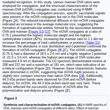
mediated recognition. In this study, various mannan:OVA ratios were
employed for conjugation, and the structural characterization of the
mannan-OVA (mOVA) conjugates was conducted using H-NMR
spectroscopy. After the conjugation process, specific saccharide signals
were present in the mOVA conjugates but not in the OVA molecules
(Figure
2
A). The reduced translational diffusion in the mOVA conjugates
indicated an increase in the average molecular size, suggesting the
formation of supramolecular entities formed by the association between
OVA and mannan (
Figure S1
) [
27
]. The mOVA conjugates at a ratio of
0.75:1 presented the highest molecular weight and the highest
carbohydrate content (42%). Increasing the mannan ratio to 1:1 did not
increase the percentage of total carbohydrates or proteins (
Table S1
).
Moreover, the alterations in size distribution and ζ-potential confirmed the
formation of mOVA conjugates (Figure
2
B-
2
C). The mOVA conjugates
(0.75:1) had a diameter of 28.5 ± 2.6 nm and a highly negative ζ-potential
of -21.0 ± 3.6 mV, whereas the highest percentage of OVA molecules
measured 4.9 nm in diameter. The CD spectrum demonstrated minima at
208 and 222 nm and a maximum at 191 nm, which were indicative of an
α-helical configuration (Figure
2
D). However, these characteristic features
were diminished in mOVA, suggesting that mOVA might possess a
slightly less compact structure than native OVA does [
28
]. Additionally,
44.3 kDa protein bands were observed for OVA and mOVA (before
dialysis); for mOVA, the 44.3 kDa protein band was very faint. These
results reflected the successful synthesis of mOVA after the
polymerization and dialysis process (Figure
2
E).
Figure 2
Synthesis and characterization of mOVA conjugates. (A)
H-NMR spectra of
OVA, mannan and mOVA conjugates at different ratios. Effect of mannan