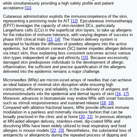
while simultaneously providing a high safety profile and patient
acceptance [
11
].
Cutaneous administration exploits the immunocompetence of the skin,
representing a promising route for AIT [
12
]. Epicutaneous immunotherapy
(EPIT) leverages the capacity of skin-resident DCs, particularly
Langerhans cells (LCs) in the superficial skin layers, to take up allergens
for the induction of immune tolerance, with varying degrees of success in
phase II/III clinical trials [
13
,
14
]. The Viaskin delivery system is
designed to facilitate the diffusion of powdery allergens into the active
epidermis, but the stratum corneum (SC) barrier impedes allergen delivery
via intact skin, thus explaining less consistent outcomes across various
skin types independent of age and ethnicity [
15
]. Because excessively
damaged skin predisposes individuals to the development of allergic
inflammation, the sufficient and precise quantification of the allergens
delivered into the epidermis remains a major challenge.
Microneedles (MNs) are micron-sized arrays of needles that can achieve
an ideal balance of minimal skin disruption while ensuring high
consistency, efficiency and reliability in the co-delivery of antigens and
immunostimulants into the epidermal and dermal layers of skin [
16
,
17
].
Moreover, advances in biomaterials may endow MNs with smart functions
such as stimuli responsiveness and sustained release [
18
,
19
].
Compared with ablative fractional lasers, MNs provide efficient immune
modulation in a painless and minimally invasive fashion that can be
broadly practised in the clinic and at home [
20
,
21
]. In previous attempts
at MN-aided allergen delivery, stainless-steel, dip-coated MNs and
dissolving MNs have been widely utilized to treat respiratory and food
allergies in mouse models [
22
,
23
]. Nevertheless, the substantial loss of
antigenicity or allergenicity during the repeated process of dipping and