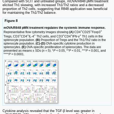
Compared with SCIT and untreated groups, mOVA/R848 pMN treatment
elicited Th1 skewing, with increased Th1/Th2 ratios and a decreased
proportion of Th2 cells, suggesting that R848 application was beneficial
for maintaining the Th1/Th2 balance.
Figure 8
mOVA/R848 pMN treatment regulates the systemic immune response.
+
+
+
Representative flow cytometry images showing
(A)
CD4
CD25
Foxp3
+
+
+
+
+
+
Tregs, CD3
CD4
IL-4
Th2 cells, and CD3
CD4
IFN-γ
Th1 cells in the
splenocyte population.
(B)
Proportion of Tregs and the Th1/Th2 ratio in the
splenocyte population.
(C)-(D)
OVA-specific cytokine production in
splenocytes.
(E)
OVA-specific proliferation of splenocytes. The data are
presented as means ± SDs (
n
= 5). *
P
< 0.05, **
P
< 0.01, ***
P
< 0.001, and
****
P
< 0.0001.
Cytokine analysis revealed that the TGF-β level was greater in