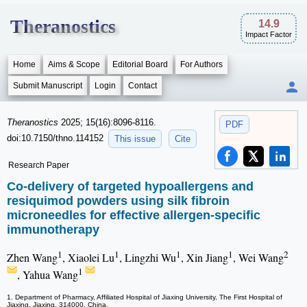
Theranostics
14.9
Impact Factor
Home
Aims & Scope
Editorial Board
For Authors
Submit Manuscript
Login
Contact
Theranostics
2025; 15(16):8096-8116.
PDF
doi:10.7150/thno.114152
This issue
Cite
Research Paper
Co-delivery of targeted hypoallergens and
resiquimod powders using silk fibroin
microneedles for effective allergen-specific
immunotherapy
1
1
1
1
2
Zhen Wang
, Xiaolei Lu
, Lingzhi Wu
, Xin Jiang
, Wei Wang
1
, Yahua Wang
1. Department of Pharmacy, Affiliated Hospital of Jiaxing University, The First Hospital of
Jiaxing, Jiaxing, 314000, China.