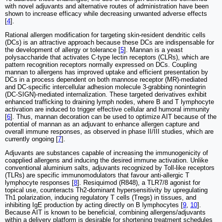
with novel adjuvants and alternative routes of administration have been
shown to increase efficacy while decreasing unwanted adverse effects
[
4
].
Rational allergen modification for targeting skin-resident dendritic cells
(DCs) is an attractive approach because these DCs are indispensable for
the development of allergy or tolerance [
5
]. Mannan is a yeast
polysaccharide that activates C-type lectin receptors (CLRs), which are
pattern recognition receptors normally expressed on DCs. Coupling
mannan to allergens has improved uptake and efficient presentation by
DCs in a process dependent on both mannose receptor (MR)-mediated
and DC-specific intercellular adhesion molecule 3-grabbing nonintegrin
(DC-SIGN)-mediated internalization. These targeted derivatives exhibit
enhanced trafficking to draining lymph nodes, where B and T lymphocyte
activation are induced to trigger effective cellular and humoral immunity
[
6
]. Thus, mannan decoration can be used to optimize AIT because of the
potential of mannan as an adjuvant to enhance allergen capture and
overall immune responses, as observed in phase II/III studies, which are
currently ongoing [
7
].
Adjuvants are substances capable of increasing the immunogenicity of
coapplied allergens and inducing the desired immune activation. Unlike
conventional aluminium salts, adjuvants recognized by Toll-like receptors
(TLRs) are specific immunomodulators that favour anti-allergic T
lymphocyte responses [
8
]. Resiquimod (R848), a TLR7/8 agonist for
topical use, counteracts Th2-dominant hypersensitivity by upregulating
Th1 polarization, inducing regulatory T cells (Tregs) in tissues, and
inhibiting IgE production by acting directly on B lymphocytes [
9
,
10
].
Because AIT is known to be beneficial, combining allergens/adjuvants
within a delivery platform is desirable for shortening treatment schedules