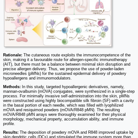
Rationale:
The cutaneous route exploits the immunocompetence of the
skin, making it a favourable route for allergen-specific immunotherapy
(AIT), but there must be a balance between minimal skin disruption and
precise allergen delivery. Thus, we propose the use of powder-laden
microneedles (pMNs) for the sustained epidermal delivery of powdery
hypoallergens and immunomodulators.
Methods:
In this study, targeted hypoallergenic derivatives, namely,
mannan-ovalbumin (mOVA) conjugates, were synthesized in a single-step
process. For minimally invasive self-administration into the skin, pMNs
were constructed using highly biocompatible silk fibroin (SF) with a cavity
in the basal portion of each needle, which was filled with lyophilized
mOVA and resiquimod powders (mOVA/R848 pMN). The resulting
mOVA/R848 pMN arrays were thoroughly examined for their physical
morphology, mechanical property, accumulation ability, and immune
profile.
Results:
The deposition of powdery mOVA and R848 improved uptake by
skin dendritic cells (DCs) and stimulated the immune system more than