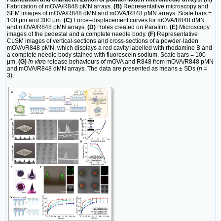
Fabrication of mOVA/R848 pMN arrays.
(B)
Representative microscopy and
SEM images of mOVA/R848 dMN and mOVA/R848 pMN arrays. Scale bars =
100 μm and 300 μm.
(C)
Force‒displacement curves for mOVA/R848 dMN
and mOVA/R848 pMN arrays.
(D)
Holes created on Parafilm.
(E)
Microscopy
images of the pedestal and a complete needle body.
(F)
Representative
CLSM images of vertical-sections and cross-sections of a powder-laden
mOVA/R848 pMN, which displays a red cavity labelled with rhodamine B and
a complete needle body stained with fluorescein sodium. Scale bars = 100
μm.
(G)
In vitro
release behaviours of mOVA and R848 from mOVA/R848 pMN
and mOVA/R848 dMN arrays. The data are presented as means ± SDs (
n
=
3).