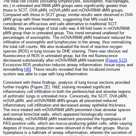
The total cell counts (including lymphocytes, eosinophils, macrophages,
etc.) in untreated and R848 pMN groups were significantly greater than
those in SCIT, OVA pMN, mOVA pMN and mOVA/R848 dMN groups.
Compared with those in SCIT group, similar results were observed in OVA
pMN group with three treatments, suggesting that MN could be
considered an efficacious and safe alternative to traditional SCIT.
Notably, the percentage of total cells was 4.94-fold lower in mOVA/R848
pMN group than in untreated group. This trend remained unaltered for
percentages of eosinophils. The mOVA/R848 pMN treatment reduced the
infiltration of eosinophils and lymphocytes in the airway, thus normalizing
the total cell counts. We also evaluated the level of reactive oxygen
species (ROS) in lung tissues by DHE staining. There was obvious red
fluorescence of ROS in untreated group, but the red fluorescence
decreased substantially after mOVA/R848 pMN treatment (
Figure S12
).
Excessive ROS production induces airway inflammation, tissue injury and
remodelling [
45
]. These results revealed that the localized immune
system was able to cope with lung inflammation.
Consistent with these findings, analysis of lung tissue sections provided
further insights (Figure
7
E). H&E staining revealed significant
inflammatory cell infiltration in both the peribronchial and alveolar regions
of asthmatic lungs in untreated mice. Conversely, the SCIT, OVA pMN,
mOVA pMN, and mOVA/R848 dMN groups all presented reduced
inflammatory cell infiltration and decreased airway epithelial thickness.
The mice treated with mOVA/R848 pMN presented clear alveolar spaces
and normal bronchial walls, which appeared histologically normal.
Additionally, mOVA/R848 pMN treatment prevented the hyperplasia of
PAS-positive cells, which are mucus-producing goblet cells, while varying
degrees of mucus production were observed in the other groups. Mucus
hyperplasia is a hallmark of airway inflammation, wherein the secretion of