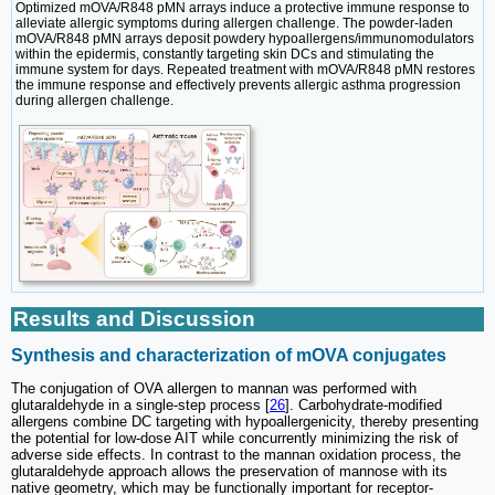
Optimized mOVA/R848 pMN arrays induce a protective immune response to
alleviate allergic symptoms during allergen challenge. The powder-laden
mOVA/R848 pMN arrays deposit powdery hypoallergens/immunomodulators
within the epidermis, constantly targeting skin DCs and stimulating the
immune system for days. Repeated treatment with mOVA/R848 pMN restores
the immune response and effectively prevents allergic asthma progression
during allergen challenge.
Results and Discussion
Synthesis and characterization of mOVA conjugates
The conjugation of OVA allergen to mannan was performed with
glutaraldehyde in a single-step process [
26
]. Carbohydrate-modified
allergens combine DC targeting with hypoallergenicity, thereby presenting
the potential for low-dose AIT while concurrently minimizing the risk of
adverse side effects. In contrast to the mannan oxidation process, the
glutaraldehyde approach allows the preservation of mannose with its
native geometry, which may be functionally important for receptor-