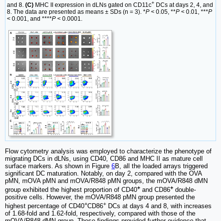
+
and 8.
(C)
MHC II expression in dLNs gated on CD11c
DCs at days 2, 4, and
8. The data are presented as means ± SDs (n = 3). *
P
< 0.05, **
P
< 0.01, ***
P
< 0.001, and ****
P
< 0.0001.
Flow cytometry analysis was employed to characterize the phenotype of
migrating DCs in dLNs, using CD40, CD86 and MHC II as mature cell
surface markers. As shown in Figure
6
B, all the loaded arrays triggered
significant DC maturation. Notably, on day 2, compared with the OVA
pMN, mOVA pMN and mOVA/R848 pMN groups, the mOVA/R848 dMN
+
+
group exhibited the highest proportion of CD40
and CD86
double-
positive cells. However, the mOVA/R848 pMN group presented the
+
+
highest percentage of CD40
CD86
DCs at days 4 and 8, with increases
of 1.68-fold and 1.62-fold, respectively, compared with those of the
mOVA/R848 dMN group. These findings provided further evidence that