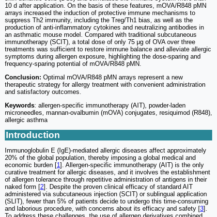
10 d after application. On the basis of these features, mOVA/R848 pMN
arrays increased the induction of protective immune mechanisms to
suppress Th2 immunity, including the Treg/Th1 bias, as well as the
production of anti-inflammatory cytokines and neutralizing antibodies in
an asthmatic mouse model. Compared with traditional subcutaneous
immunotherapy (SCIT), a total dose of only 75 μg of OVA over three
treatments was sufficient to restore immune balance and alleviate allergic
symptoms during allergen exposure, highlighting the dose-sparing and
frequency-sparing potential of mOVA/R848 pMN.
Conclusion:
Optimal mOVA/R848 pMN arrays represent a new
therapeutic strategy for allergy treatment with convenient administration
and satisfactory outcomes.
Keywords
: allergen-specific immunotherapy (AIT), powder-laden
microneedles, mannan-ovalbumin (mOVA) conjugates, resiquimod (R848),
allergic asthma
Introduction
Immunoglobulin E (IgE)-mediated allergic diseases affect approximately
20% of the global population, thereby imposing a global medical and
economic burden [
1
]. Allergen-specific immunotherapy (AIT) is the only
curative treatment for allergic diseases, and it involves the establishment
of allergen tolerance through repetitive administration of antigens in their
naked form [
2
]. Despite the proven clinical efficacy of standard AIT
administered via subcutaneous injection (SCIT) or sublingual application
(SLIT), fewer than 5% of patients decide to undergo this time-consuming
and laborious procedure, with concerns about its efficacy and safety [
3
].
To address these challenges, the use of allergen derivatives combined