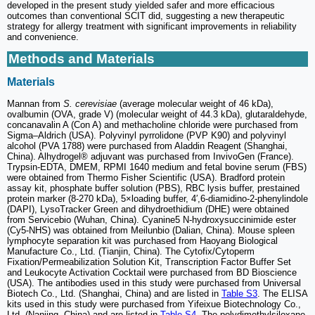
developed in the present study yielded safer and more efficacious
outcomes than conventional SCIT did, suggesting a new therapeutic
strategy for allergy treatment with significant improvements in reliability
and convenience.
Methods and Materials
Materials
Mannan from
S. cerevisiae
(average molecular weight of 46 kDa),
ovalbumin (OVA, grade V) (molecular weight of 44.3 kDa), glutaraldehyde,
concanavalin A (Con A) and methacholine chloride were purchased from
Sigma‒Aldrich (USA). Polyvinyl pyrrolidone (PVP K90) and polyvinyl
alcohol (PVA 1788) were purchased from Aladdin Reagent (Shanghai,
China). Alhydrogel® adjuvant was purchased from InvivoGen (France).
Trypsin-EDTA, DMEM, RPMI 1640 medium and fetal bovine serum (FBS)
were obtained from Thermo Fisher Scientific (USA). Bradford protein
assay kit, phosphate buffer solution (PBS), RBC lysis buffer, prestained
protein marker (8-270 kDa), 5×loading buffer, 4′,6-diamidino-2-phenylindole
(DAPI), LysoTracker Green and dihydroethidium (DHE) were obtained
from Servicebio (Wuhan, China). Cyanine5 N-hydroxysuccinimide ester
(Cy5-NHS) was obtained from Meilunbio (Dalian, China). Mouse spleen
lymphocyte separation kit was purchased from Haoyang Biological
Manufacture Co., Ltd. (Tianjin, China). The Cytofix/Cytoperm
Fixation/Permeabilization Solution Kit, Transcription Factor Buffer Set
and Leukocyte Activation Cocktail were purchased from BD Bioscience
(USA). The antibodies used in this study were purchased from Universal
Biotech Co., Ltd. (Shanghai, China) and are listed in
Table S3
. The ELISA
kits used in this study were purchased from Yifeixue Biotechnology Co.,
Ltd. (Nanjing, China) and are listed in
Table S4
. The polydimethylsiloxane