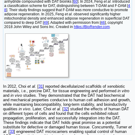
anhydride compounded with DAT bioinks [
60
]. In 2024, Feng
et al.
introduced
a classification scheme for DAT, distinguishing between T-DAM and F-DAM [
4
8
]. Their study findings suggest that F-DAM was more conductive to promote
adipose regeneration. In 2025, Feng
et al.
observed significantly higher
mitochondrial density and enhanced adipose regeneration in superficial DAT
compared to deep DAT [
49
]. Adapted with permission from [
46
], copyright
2018 John Wiley and Sons Inc. Created in
https://BioRender.com
.
In 2012, Choi
et al.
[
31
] reported decellularized scaffolds of xenobiotic
materials, i.e., porcine DAT, for tissue engineering and performed
in vitro
and
in vivo
studies. They demonstrated that the DAT had biochemical
and mechanical properties conducive to human cell adhesion and growth,
while maintaining biocompatibility, long-term stability, and bioinductivity
qualities
in vivo
. Later, Choi
et al.
[
32
] studied the effects of human DAT
on different types of cells and found that the cells exhibited robust
propagation, proliferation, and successfully integration into the DAT.
These findings indicate that DAT holds great promise as a potential
substitute for defective or damaged human tissue. Concurrently, Turner
et
al.
[
33
] engineered DAT microcarriers enabling spatial control of human