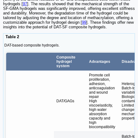
hydrogels [
97
]. The results showed that the mechanical strength of the
SF-GMA hydrogels was significantly improved, offering excellent stiffness
and durability. Moreover, the degradation time of the hydrogel could be
tailored by adjusting the degree and location of methacrylation, offering a
customizable approach for hydrogel design [
99
]. These findings offer new
insights into the potential of DAT-SF composite hydrogels.
Table 2
DAT-based composite hydrogels.
Composite
hydrogel
Advantages
Disadvan
system
Promote cell
proliferation,
adhesion,
Heteroge
anticoagulation
Batch-to-
and wound
variability
repair
Biologica
DAT/GAGs
High
contamin
viscoelasticity,
Limited
high water
changes 
absorption
mechanic
capacity and
propertie
high
biocompatibility
Batch-to-