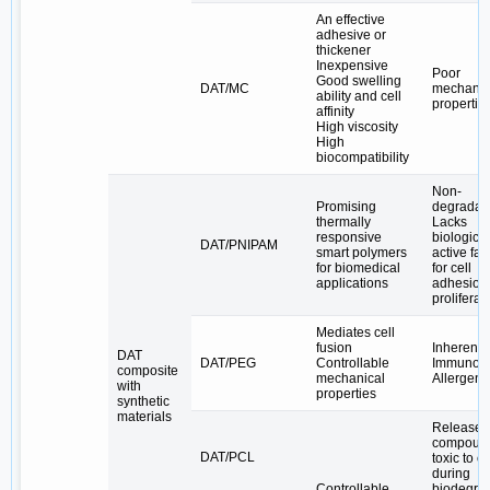
An effective
adhesive or
thickener
Inexpensive
Poor
Good swelling
DAT/MC
mechanic
ability and cell
propertie
affinity
High viscosity
High
biocompatibility
Non-
Promising
degradab
thermally
Lacks
responsive
biological
DAT/PNIPAM
smart polymers
active fac
for biomedical
for cell
applications
adhesion
proliferat
Mediates cell
fusion
Inherently
DAT
DAT/PEG
Controllable
Immunog
composite
mechanical
Allergenic
with
properties
synthetic
materials
Release 
compoun
DAT/PCL
toxic to ce
during
Controllable
biodegra