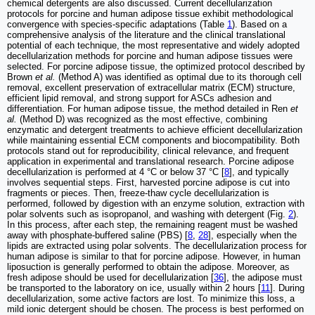
chemical detergents are also discussed. Current decellularization
protocols for porcine and human adipose tissue exhibit methodological
convergence with species-specific adaptations (Table
1
). Based on a
comprehensive analysis of the literature and the clinical translational
potential of each technique, the most representative and widely adopted
decellularization methods for porcine and human adipose tissues were
selected. For porcine adipose tissue, the optimized protocol described by
Brown
et al.
(Method A) was identified as optimal due to its thorough cell
removal, excellent preservation of extracellular matrix (ECM) structure,
efficient lipid removal, and strong support for ASCs adhesion and
differentiation. For human adipose tissue, the method detailed in Ren
et
al.
(Method D) was recognized as the most effective, combining
enzymatic and detergent treatments to achieve efficient decellularization
while maintaining essential ECM components and biocompatibility. Both
protocols stand out for reproducibility, clinical relevance, and frequent
application in experimental and translational research. Porcine adipose
decellularization is performed at 4 °C or below 37 °C [
8
], and typically
involves sequential steps. First, harvested porcine adipose is cut into
fragments or pieces. Then, freeze-thaw cycle decellularization is
performed, followed by digestion with an enzyme solution, extraction with
polar solvents such as isopropanol, and washing with detergent (Fig.
2
).
In this process, after each step, the remaining reagent must be washed
away with phosphate-buffered saline (PBS) [
8
,
28
], especially when the
lipids are extracted using polar solvents. The decellularization process for
human adipose is similar to that for porcine adipose. However, in human
liposuction is generally performed to obtain the adipose. Moreover, as
fresh adipose should be used for decellularization [
36
], the adipose must
be transported to the laboratory on ice, usually within 2 hours [
11
]. During
decellularization, some active factors are lost. To minimize this loss, a
mild ionic detergent should be chosen. The process is best performed on