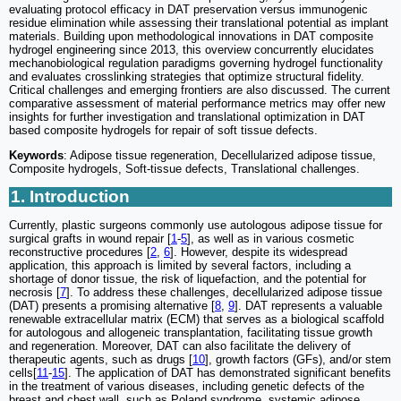
evaluating protocol efficacy in DAT preservation versus immunogenic
residue elimination while assessing their translational potential as implant
materials. Building upon methodological innovations in DAT composite
hydrogel engineering since 2013, this overview concurrently elucidates
mechanobiological regulation paradigms governing hydrogel functionality
and evaluates crosslinking strategies that optimize structural fidelity.
Critical challenges and emerging frontiers are also discussed. The current
comparative assessment of material performance metrics may offer new
insights for further investigation and translational optimization in DAT
based composite hydrogels for repair of soft tissue defects.
Keywords
: Adipose tissue regeneration, Decellularized adipose tissue,
Composite hydrogels, Soft-tissue defects, Translational challenges.
1. Introduction
Currently, plastic surgeons commonly use autologous adipose tissue for
surgical grafts in wound repair [
1
-
5
], as well as in various cosmetic
reconstructive procedures [
2
,
6
]. However, despite its widespread
application, this approach is limited by several factors, including a
shortage of donor tissue, the risk of liquefaction, and the potential for
necrosis [
7
]. To address these challenges, decellularized adipose tissue
(DAT) presents a promising alternative [
8
,
9
]. DAT represents a valuable
renewable extracellular matrix (ECM) that serves as a biological scaffold
for autologous and allogeneic transplantation, facilitating tissue growth
and regeneration. Moreover, DAT can also facilitate the delivery of
therapeutic agents, such as drugs [
10
], growth factors (GFs), and/or stem
cells[
11
-
15
]. The application of DAT has demonstrated significant benefits
in the treatment of various diseases, including genetic defects of the
breast and chest wall, such as Poland syndrome, systemic adipose