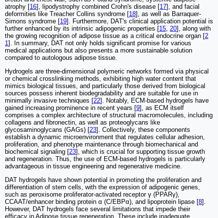
atrophy [
16
], lipodystrophy combined Crohn's disease [
17
], and facial
deformities like Treacher Collins syndrome [
18
], as well as Barraquer-
Simons syndrome [
19
]. Furthermore, DAT's clinical application potential is
further enhanced by its intrinsic adipogenic properties [
15
,
20
], along with
the growing recognition of adipose tissue as a critical endocrine organ [
2
1
]. In summary, DAT not only holds significant promise for various
medical applications but also presents a more sustainable solution
compared to autologous adipose tissue.
Hydrogels are three-dimensional polymeric networks formed via physical
or chemical crosslinking methods, exhibiting high water content that
mimics biological tissues, and particularly those derived from biological
sources possess inherent biodegradability and are suitable for use in
minimally invasive techniques [
22
]. Notably, ECM-based hydrogels have
gained increasing prominence in recent years [
9
], as ECM itself
comprises a complex architecture of structural macromolecules, including
collagens and fibronectin, as well as proteoglycans like
glycosaminoglycans (GAGs) [
23
]. Collectively, these components
establish a dynamic microenvironment that regulates cellular adhesion,
proliferation, and phenotype maintenance through biomechanical and
biochemical signaling [
23
], which is crucial for supporting tissue growth
and regeneration. Thus, the use of ECM-based hydrogels is particularly
advantageous in tissue engineering and regenerative medicine.
DAT hydrogels have shown potential in promoting the proliferation and
differentiation of stem cells, with the expression of adipogenic genes,
such as peroxisome proliferator-activated receptor γ (PPARγ),
CCAAT/enhancer binding protein α (C/EBPα), and lipoprotein lipase [
8
].
However, DAT hydrogels face several limitations that impede their
efficacy in Adipose tissue regeneration. These include inadequate