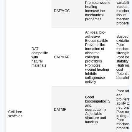
Promote wound
variability
healing
Inadequa
DAT/MGC
Increase the
matched t
mechanical
tissue
properties
mechanic
propertie
An ideal bio-
adhesive
Susceptib
Biocompatible
oxidation
Prevents the
Poor
DAT
formation of
mechanic
composite
abnormal
strength
with
DAT/MAP
collagen
Poor long
natural
protofibrils
stability i
materials
Promotes
High mate
wound healing
cost
Inhibits
Potential
collagenase
biosafety
activity
Poor adh
and
Good
proliferat
biocompatibility
ability to
and
neuronal 
DAT/SF
degradability
Poor resi
Cell-free
Adjustable
to degrad
scaffolds
structure and
Poor
function
mechanic
propertie