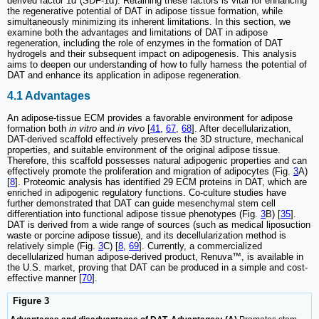
derived factor 1α (SDF-1α). Retaining these factors is vital for enhancing
the regenerative potential of DAT in adipose tissue formation, while
simultaneously minimizing its inherent limitations. In this section, we
examine both the advantages and limitations of DAT in adipose
regeneration, including the role of enzymes in the formation of DAT
hydrogels and their subsequent impact on adipogenesis. This analysis
aims to deepen our understanding of how to fully harness the potential of
DAT and enhance its application in adipose regeneration.
4.1 Advantages
An adipose-tissue ECM provides a favorable environment for adipose
formation both
in vitro
and
in vivo
[
41
,
67
,
68
]. After decellularization,
DAT-derived scaffold effectively preserves the 3D structure, mechanical
properties, and suitable environment of the original adipose tissue.
Therefore, this scaffold possesses natural adipogenic properties and can
effectively promote the proliferation and migration of adipocytes (Fig.
3
A)
[
8
]. Proteomic analysis has identified 29 ECM proteins in DAT, which are
enriched in adipogenic regulatory functions. Co-culture studies have
further demonstrated that DAT can guide mesenchymal stem cell
differentiation into functional adipose tissue phenotypes (Fig.
3
B) [
35
].
DAT is derived from a wide range of sources (such as medical liposuction
waste or porcine adipose tissue), and its decellularization method is
relatively simple (Fig.
3
C) [
8
,
69
]. Currently, a commercialized
decellularized human adipose-derived product, Renuva™, is available in
the U.S. market, proving that DAT can be produced in a simple and cost-
effective manner [
70
].
Figure 3