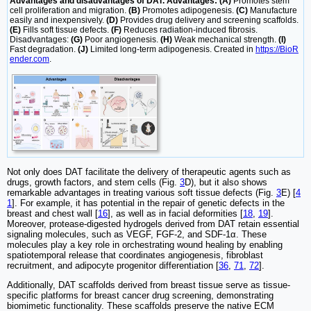
Advantages and disadvantages of DAT. Advantages: (A)
Promotes stem
cell proliferation and migration.
(B)
Promotes adipogenesis.
(C)
Manufacture
easily and inexpensively.
(D)
Provides drug delivery and screening scaffolds.
(E)
Fills soft tissue defects.
(F)
Reduces radiation-induced fibrosis.
Disadvantages:
(G)
Poor angiogenesis.
(H)
Weak mechanical strength.
(I)
Fast degradation.
(J)
Limited long-term adipogenesis. Created in
https://BioR
ender.com
.
Not only does DAT facilitate the delivery of therapeutic agents such as
drugs, growth factors, and stem cells (Fig.
3
D), but it also shows
remarkable advantages in treating various soft tissue defects (Fig.
3
E) [
4
1
]. For example, it has potential in the repair of genetic defects in the
breast and chest wall [
16
], as well as in facial deformities [
18
,
19
].
Moreover, protease-digested hydrogels derived from DAT retain essential
signaling molecules, such as VEGF, FGF-2, and SDF-1α. These
molecules play a key role in orchestrating wound healing by enabling
spatiotemporal release that coordinates angiogenesis, fibroblast
recruitment, and adipocyte progenitor differentiation [
36
,
71
,
72
].
Additionally, DAT scaffolds derived from breast tissue serve as tissue-
specific platforms for breast cancer drug screening, demonstrating
biomimetic functionality. These scaffolds preserve the native ECM