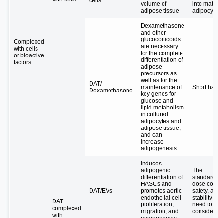
cells
volume of
into matu
adipose tissue
adipocyt
Dexamethasone
and other
glucocorticoids
Complexed
are necessary
with cells
for the complete
or bioactive
differentiation of
factors
adipose
precursors as
well as for the
DAT/
maintenance of
Short half-
Dexamethasone
key genes for
glucose and
lipid metabolism
in cultured
adipocytes and
adipose tissue,
and can
increase
adipogenesis
Induces
adipogenic
The
differentiation of
standardi
HASCs and
dose cont
DAT/EVs
promotes aortic
safety, an
endothelial cell
stability 
DAT
proliferation,
need to b
complexed
migration, and
consider
with
angiogenesis