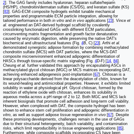
2
]. The GAG family includes hyaluronan, heparan sulfate/heparin
(HS/HP), chondroitin/dermatan sulfate (CS/DS), and keratan sulfate (KS)
[
83
]. GAG-ECM composite hydrogels exhibit tunable mechanical
properties and programmable ECM particle integration, allowing for
tailored performance in both
in vitro
and
in vivo
applications [
23
]. Vince
et
al.
engineered an DAT-derived hydrogel scaffold by covalently
crosslinking functionalized GAGs with different ECM particulates,
circumventing matrix fragmentation and growth factor denaturation
caused by enzymatic digestion, while preserving the native DAT's
biochemical and ultrastructural features (Fig.
4
B, C) [
23
]. Arthi
et al.
demonstrated synergistic adipose formation by combining methacrylated
chondroitin sulfate (MCS) with DAT particles, where the MCS-DAT
composite microenvironment enhanced adipogenic differentiation of
HASCs through tissue-specific matrix signaling (Fig.
4
D-F) [
14
,
84
].
Cheung
et al.
further validated this approach by encapsulating ASCs in
methacrylated glycol chitosan (MGC) or MCS matrices incorporating DAT,
achieving enhanced adipogenesis post-implantation [
67
]. Chitosan is a
linear polysaccharide derived from the deacetylation of chitin, known for
its wound-healing and antimicrobial properties. However, it exhibits limited
solubility in water at physiological pH. Glycol chitosan, formed by the
reaction of ethylene oxide with chitosan, enhances its solubility in
aqueous media across a pH range of 2 to 12. Both MGC and MCS lack
inherent biosignals that promote cell adhesion and long-term cell viability.
However, when complexed with DAT, the composite hydrogel has been
shown to enhance stem cell proliferation and adipogenic differentiation
in
vitro
, as well as support adipose tissue regeneration
in vivo
[
67
]. Despite
these promising developments, challenges remain in the use of GAGs
due to their structural heterogeneity, batch variability, and contamination
risks, which limit reproducibility in tissue engineering applications [
85
].
Furthermore, while composite scaffolds incorporating CS have been