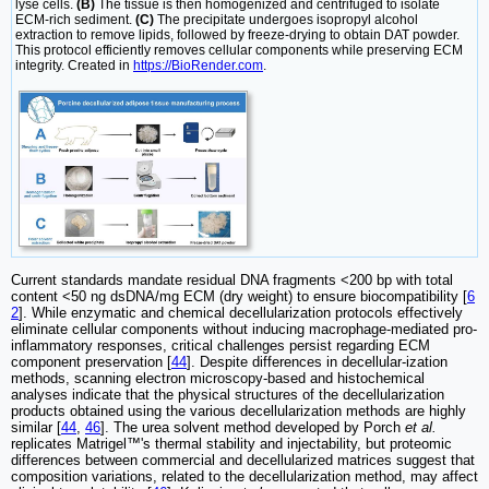
lyse cells.
(B)
The tissue is then homogenized and centrifuged to isolate
ECM-rich sediment.
(C)
The precipitate undergoes isopropyl alcohol
extraction to remove lipids, followed by freeze-drying to obtain DAT powder.
This protocol efficiently removes cellular components while preserving ECM
integrity. Created in
https://BioRender.com
.
Current standards mandate residual DNA fragments <200 bp with total
content <50 ng dsDNA/mg ECM (dry weight) to ensure biocompatibility [
6
2
]. While enzymatic and chemical decellularization protocols effectively
eliminate cellular components without inducing macrophage-mediated pro-
inflammatory responses, critical challenges persist regarding ECM
component preservation [
44
]. Despite differences in decellular-ization
methods, scanning electron microscopy-based and histochemical
analyses indicate that the physical structures of the decellularization
products obtained using the various decellularization methods are highly
similar [
44
,
46
]. The urea solvent method developed by Porch
et al.
replicates Matrigel™'s thermal stability and injectability, but proteomic
differences between commercial and decellularized matrices suggest that
composition variations, related to the decellularization method, may affect