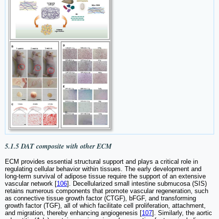
5.1.5 DAT composite with other ECM
ECM provides essential structural support and plays a critical role in
regulating cellular behavior within tissues. The early development and
long-term survival of adipose tissue require the support of an extensive
vascular network [
106
]. Decellularized small intestine submucosa (SIS)
retains numerous components that promote vascular regeneration, such
as connective tissue growth factor (CTGF), bFGF, and transforming
growth factor (TGF), all of which facilitate cell proliferation, attachment,
and migration, thereby enhancing angiogenesis [
107
]. Similarly, the aortic