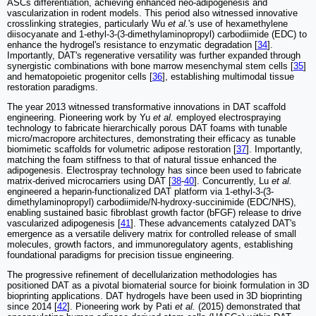
ASCs differentiation, achieving enhanced neo-adipogenesis and
vascularization in rodent models. This period also witnessed innovative
crosslinking strategies, particularly Wu
et al.
's use of hexamethylene
diisocyanate and 1-ethyl-3-(3-dimethylaminopropyl) carbodiimide (EDC) to
enhance the hydrogel's resistance to enzymatic degradation [
34
].
Importantly, DAT's regenerative versatility was further expanded through
synergistic combinations with bone marrow mesenchymal stem cells [
35
]
and hematopoietic progenitor cells [
36
], establishing multimodal tissue
restoration paradigms.
The year 2013 witnessed transformative innovations in DAT scaffold
engineering. Pioneering work by Yu
et al.
employed electrospraying
technology to fabricate hierarchically porous DAT foams with tunable
micro/macropore architectures, demonstrating their efficacy as tunable
biomimetic scaffolds for volumetric adipose restoration [
37
]. Importantly,
matching the foam stiffness to that of natural tissue enhanced the
adipogenesis. Electrospray technology has since been used to fabricate
matrix-derived microcarriers using DAT [
38
-
40
]. Concurrently, Lu
et al.
engineered a heparin-functionalized DAT platform via 1-ethyl-3-(3-
dimethylaminopropyl) carbodiimide/N-hydroxy-succinimide (EDC/NHS),
enabling sustained basic fibroblast growth factor (bFGF) release to drive
vascularized adipogenesis [
41
]. These advancements catalyzed DAT's
emergence as a versatile delivery matrix for controlled release of small
molecules, growth factors, and immunoregulatory agents, establishing
foundational paradigms for precision tissue engineering.
The progressive refinement of decellularization methodologies has
positioned DAT as a pivotal biomaterial source for bioink formulation in 3D
bioprinting applications. DAT hydrogels have been used in 3D bioprinting
since 2014 [
42
]. Pioneering work by Pati
et al.
(2015) demonstrated that