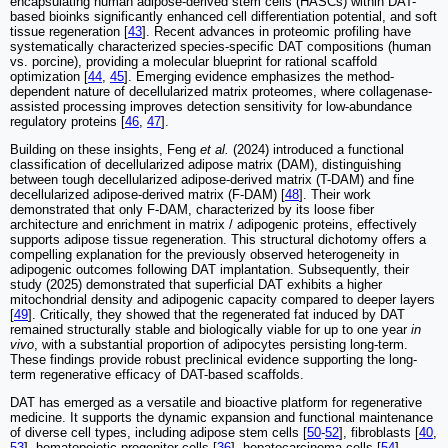
encapsulating human adipose-derived stem cells (HASCs) within DAT-
based bioinks significantly enhanced cell differentiation potential, and soft
tissue regeneration [
43
]. Recent advances in proteomic profiling have
systematically characterized species-specific DAT compositions (human
vs. porcine), providing a molecular blueprint for rational scaffold
optimization [
44
,
45
]. Emerging evidence emphasizes the method-
dependent nature of decellularized matrix proteomes, where collagenase-
assisted processing improves detection sensitivity for low-abundance
regulatory proteins [
46
,
47
].
Building on these insights, Feng
et al.
(2024) introduced a functional
classification of decellularized adipose matrix (DAM), distinguishing
between tough decellularized adipose-derived matrix (T-DAM) and fine
decellularized adipose-derived matrix (F-DAM) [
48
]. Their work
demonstrated that only F-DAM, characterized by its loose fiber
architecture and enrichment in matrix / adipogenic proteins, effectively
supports adipose tissue regeneration. This structural dichotomy offers a
compelling explanation for the previously observed heterogeneity in
adipogenic outcomes following DAT implantation. Subsequently, their
study (2025) demonstrated that superficial DAT exhibits a higher
mitochondrial density and adipogenic capacity compared to deeper layers
[
49
]. Critically, they showed that the regenerated fat induced by DAT
remained structurally stable and biologically viable for up to one year
in
vivo
, with a substantial proportion of adipocytes persisting long-term.
These findings provide robust preclinical evidence supporting the long-
term regenerative efficacy of DAT-based scaffolds.
DAT has emerged as a versatile and bioactive platform for regenerative
medicine. It supports the dynamic expansion and functional maintenance
of diverse cell types, including adipose stem cells [
50
-
52
], fibroblasts [
40
,
53
], hematopoietic progenitor cells [
36
], hepatocarcinoma cells [
54
],