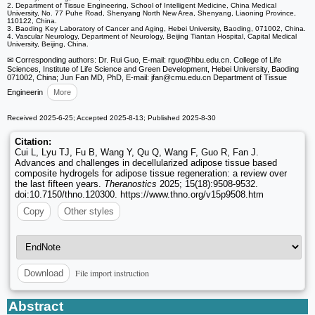
2. Department of Tissue Engineering, School of Intelligent Medicine, China Medical
University, No. 77 Puhe Road, Shenyang North New Area, Shenyang, Liaoning Province,
110122, China.
3. Baoding Key Laboratory of Cancer and Aging, Hebei University, Baoding, 071002, China.
4. Vascular Neurology, Department of Neurology, Beijing Tiantan Hospital, Capital Medical
University, Beijing, China.
✉ Corresponding authors: Dr. Rui Guo, E-mail: rguo
@hbu.edu.cn. College of Life
Sciences, Institute of Life Science and Green Development, Hebei University, Baoding
071002, China; Jun Fan MD, PhD, E-mail: jfan
@cmu.edu.cn Department of Tissue
Engineerin
More
Received 2025-6-25; Accepted 2025-8-13; Published 2025-8-30
Citation:
Cui L, Lyu TJ, Fu B, Wang Y, Qu Q, Wang F, Guo R, Fan J.
Advances and challenges in decellularized adipose tissue based
composite hydrogels for adipose tissue regeneration: a review over
the last fifteen years.
Theranostics
2025; 15(18):9508-9532.
doi:10.7150/thno.120300. https://www.thno.org/v15p9508.htm
Copy
Other styles
File import instruction
Download
Abstract