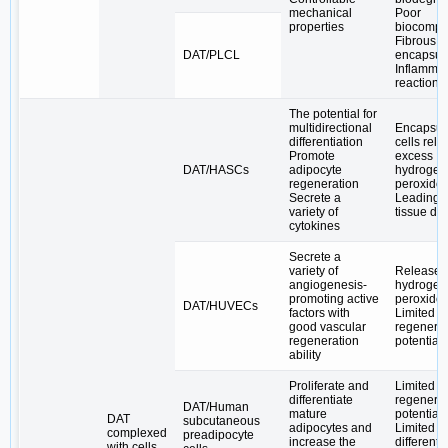
mechanical
Poor
properties
biocompat
Fibrous
DAT/PLCL
encapsul
Inflammat
reactions
The potential for
multidirectional
Encapsul
differentiation
cells rel
Promote
excess
DAT/HASCs
adipocyte
hydrogen
regeneration
peroxide
Secrete a
Leading t
variety of
tissue d
cytokines
Secrete a
variety of
Release 
angiogenesis-
hydrogen
promoting active
peroxide
DAT/HUVECs
factors with
Limited a
good vascular
regenerat
regeneration
potential
ability
Proliferate and
Limited a
differentiate
regenerat
DAT/Human
mature
potential
DAT
subcutaneous
adipocytes and
Limited
complexed
preadipocyte
increase the
differenti
with cells