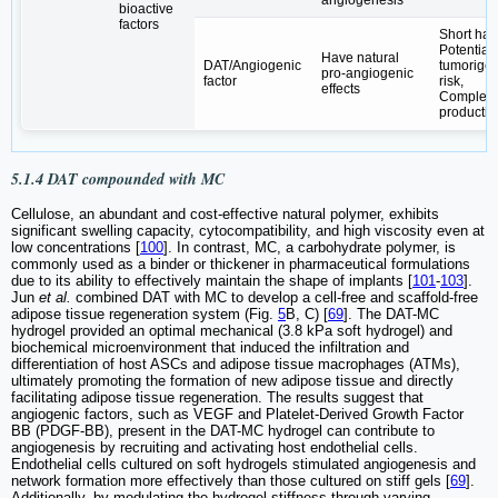
bioactive
factors
Short half-
Potential
Have natural
DAT/Angiogenic
tumorigen
pro-angiogenic
factor
risk,
effects
Complex
productio
5.1.4 DAT compounded with MC
Cellulose, an abundant and cost-effective natural polymer, exhibits
significant swelling capacity, cytocompatibility, and high viscosity even at
low concentrations [
100
]. In contrast, MC, a carbohydrate polymer, is
commonly used as a binder or thickener in pharmaceutical formulations
due to its ability to effectively maintain the shape of implants [
101
-
103
].
Jun
et al.
combined DAT with MC to develop a cell-free and scaffold-free
adipose tissue regeneration system (Fig.
5
B, C) [
69
]. The DAT-MC
hydrogel provided an optimal mechanical (3.8 kPa soft hydrogel) and
biochemical microenvironment that induced the infiltration and
differentiation of host ASCs and adipose tissue macrophages (ATMs),
ultimately promoting the formation of new adipose tissue and directly
facilitating adipose tissue regeneration. The results suggest that
angiogenic factors, such as VEGF and Platelet-Derived Growth Factor
BB (PDGF-BB), present in the DAT-MC hydrogel can contribute to
angiogenesis by recruiting and activating host endothelial cells.
Endothelial cells cultured on soft hydrogels stimulated angiogenesis and
network formation more effectively than those cultured on stiff gels [
69
].
Additionally, by modulating the hydrogel stiffness through varying