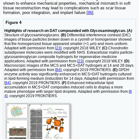
shown to enhance mechanical properties, mechanical mismatch in soft
tissue reconstruction may lead to complications such as scar tissue
formation, poor integration, and implant failure [
86
].
Figure 4
Highlights of research on DAT compounded with Glycosaminoglycan. (A)
Structure of glycosaminoglycans.
(B)
Differential interference contrast (DIC)
images of tissue particles broken down in a cyomill or homogeniser showed
that the homogenized tissue appeared smaller (<1 μm) and more uniform.
Adapted with permission from [
23
], copyright 2018 WILEY.
(C)
Chondroitin
suladiposee molecules were modified with NHS. Extracellular matrix particle-
glycosaminoglycan composite hydrogels for regenerative medicine
applications. Adapted with permission from [
23
], copyright 2018 WILEY.
(D)
Macroscopic images of the MCS and MCS+DAT hydrogels at 14 and 28 days.
Adapted with permission from [
84
], copyright 2019 FRONTIERS.
(E)
GPDH
enzyme activity was significantly enhanced in MCS+DAT hydrogels cultured
in lipid-forming medium (inducible) for 14 days. Adapted with permission from
[
84
], copyright 2019 FRONTIERS.
(F)
Enhanced intracellular lipid
accumulation in MCS+DAT composites induced cells to display a more
mature phenotype with larger lipid droplets. Adapted with permission from [
8
4
], copyright 2019 FRONTIERS.