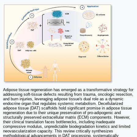
Adipose tissue regeneration has emerged as a transformative strategy for
addressing soft-tissue defects resulting from trauma, oncologic resection,
and burn injuries, leveraging adipose tissue's dual role as a dynamic
endocrine organ that regulates systemic metabolism. Decellularized
adipose tissue (DAT) scaffolds hold significant promise in adipose tissue
regeneration due to their unique preservation of pro-adipogenic and
structurally preserved extracellular matrix (ECM) components. However,
their clinical translation faces bottlenecks, including inadequate
compressive modulus, unpredictable biodegradation kinetics and limited
neovascularization capacity. This review critically synthesizes
methodological advancements in DAT processing, systematically