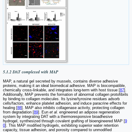
5.1.2 DAT complexed with MAP
MAP, a natural gel secreted by mussels, contains diverse adhesive
proteins, making it an ideal biomedical adhesive. MAP is biocompatible,
chemically cross-linkable, and integrates long-term with host tissue [
87
].
Additionally, MAP prevents the formation of abnormal collagen protofibrils
by binding to collagen molecules. Its lysine/tyrosine residues adsorb
cells/factors, enhance platelet adhesion, and induce paracrine effects for
healing [
88
]. MAP also inhibits collagenase activity, protecting collagen
from degradation [
89
]. Eun
et al.
engineered an adipose regeneration
system by integrating DAT with a thermoresponsive bioadhesive
hydrogel, synthesized through covalent grafting of bioengineered MAP [
9
0
]. This MAP modified hydrogels, exhibiting superior water retention
capacity, tissue adhesion, and porosity compared to unmodified