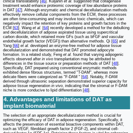
clinical translatability [
46
]. Kuljanin
et al.
suggested that collagenase
treatment would enhance proteomic coverage of low abundance proteins
in DAT [
47
]. Although enzymatic and chemical decellularization methods
effectively remove cellular components from the ECM, these processes
are often time-consuming and may involve toxic chemicals, which can
negatively impact the retention of key proteins and growth factors in the
ECM [
63
]. Wang
et al.
[
64
] recently developed a method for the debulking
and decellularization of adipose aspirated tissue using supercritical
carbon dioxide, which retained more GFs (such as bFGF and vascular
endothelial growth factor (VEGF)) than alternative methods. Qi [
65
] and
Yang [
66
]
et al.
developed an enzyme-free method for adipose tissue
decellularization and demonstrated that DAT promoted adipocyte
formation. In a related study, Feng
et al.
found that varying adipogenic
effects observed after
in vivo
transplantation may be attributed to
differences in the tissue source or preparation methods of DAT [
48
].
Specifically, DAT prepared using conventional enzymatic methods
exhibited dense fibrous structures, termed "T-DAM", whereas more
delicate fibers were categorized as "F-DAM " [
64
]. Notably, F-DAM
derived through ultrasonic separation demonstrated superior capacity for
adipose tissue regeneration
in vivo
, indicating that the stromal or F-DAM
niche is more conducive to lipid differentiation [
48
].
4. Advantages and limitations of DAT as
implant biomaterial
The selection of an appropriate decellularization method is crucial for
optimizing the efficacy of DAT in adipose regeneration. Specifically, it
affects the preservation of essential bioactive components within DAT,
such as VEGF, fibroblast growth factor 2 (FGF-2), and stromal cell-