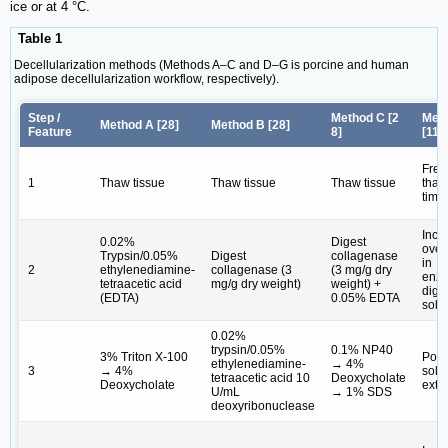
ice or at 4 °C.
Table 1
Decellularization methods (Methods A‒C and D‒G is porcine and human
adipose decellularization workflow, respectively).
Step /
Method C [
2
Met
Method A [
28
]
Method B [
28
]
Feature
8
]
[
11
,
Free
1
Thaw tissue
Thaw tissue
Thaw tissue
thaw
time
Incu
0.02%
Digest
over
Trypsin/0.05%
Digest
collagenase
in
2
ethylenediamine-
collagenase (3
(3 mg/g dry
enzy
tetraacetic acid
mg/g dry weight)
weight) +
dige
(EDTA)
0.05% EDTA
solu
0.02%
trypsin/0.05%
0.1% NP40
3% Triton X-100
Pola
ethylenediamine-
→ 4%
3
→ 4%
solv
tetraacetic acid 10
Deoxycholate
Deoxycholate
extr
U/mL
→ 1% SDS
deoxyribonuclease