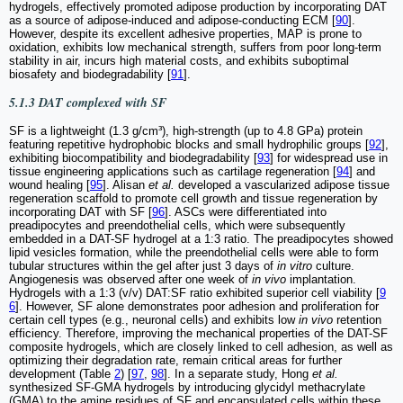
hydrogels, effectively promoted adipose production by incorporating DAT
as a source of adipose-induced and adipose-conducting ECM [
90
].
However, despite its excellent adhesive properties, MAP is prone to
oxidation, exhibits low mechanical strength, suffers from poor long-term
stability in air, incurs high material costs, and exhibits suboptimal
biosafety and biodegradability [
91
].
5.1.3 DAT complexed with SF
SF is a lightweight (1.3 g/cm³), high-strength (up to 4.8 GPa) protein
featuring repetitive hydrophobic blocks and small hydrophilic groups [
92
],
exhibiting biocompatibility and biodegradability [
93
] for widespread use in
tissue engineering applications such as cartilage regeneration [
94
] and
wound healing [
95
]. Alisan
et al.
developed a vascularized adipose tissue
regeneration scaffold to promote cell growth and tissue regeneration by
incorporating DAT with SF [
96
]. ASCs were differentiated into
preadipocytes and preendothelial cells, which were subsequently
embedded in a DAT-SF hydrogel at a 1:3 ratio. The preadipocytes showed
lipid vesicles formation, while the preendothelial cells were able to form
tubular structures within the gel after just 3 days of
in vitro
culture.
Angiogenesis was observed after one week of
in vivo
implantation.
Hydrogels with a 1:3 (v/v) DAT:SF ratio exhibited superior cell viability [
9
6
]. However, SF alone demonstrates poor adhesion and proliferation for
certain cell types (e.g., neuronal cells) and exhibits low
in vivo
retention
efficiency. Therefore, improving the mechanical properties of the DAT-SF
composite hydrogels, which are closely linked to cell adhesion, as well as
optimizing their degradation rate, remain critical areas for further
development (Table
2
) [
97
,
98
]. In a separate study, Hong
et al.
synthesized SF-GMA hydrogels by introducing glycidyl methacrylate
(GMA) to the amine residues of SF and encapsulated cells within these