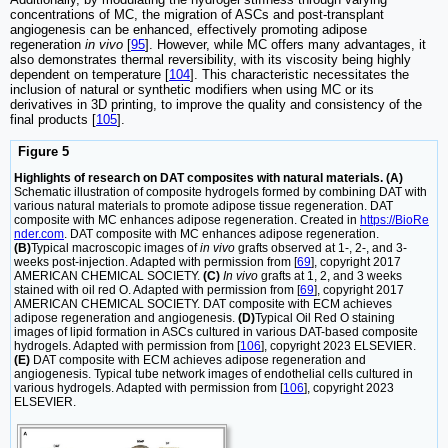
concentrations of MC, the migration of ASCs and post-transplant
angiogenesis can be enhanced, effectively promoting adipose
regeneration
in vivo
[
95
]. However, while MC offers many advantages, it
also demonstrates thermal reversibility, with its viscosity being highly
dependent on temperature [
104
]. This characteristic necessitates the
inclusion of natural or synthetic modifiers when using MC or its
derivatives in 3D printing, to improve the quality and consistency of the
final products [
105
].
Figure 5
Highlights of research on DAT composites with natural materials. (A)
Schematic illustration of composite hydrogels formed by combining DAT with
various natural materials to promote adipose tissue regeneration. DAT
composite with MC enhances adipose regeneration. Created in
https://BioRe
nder.com
. DAT composite with MC enhances adipose regeneration.
(B)
Typical macroscopic images of
in vivo
grafts observed at 1-, 2-, and 3-
weeks post-injection. Adapted with permission from [
69
], copyright 2017
AMERICAN CHEMICAL SOCIETY.
(C)
In vivo
grafts at 1, 2, and 3 weeks
stained with oil red O. Adapted with permission from [
69
], copyright 2017
AMERICAN CHEMICAL SOCIETY. DAT composite with ECM achieves
adipose regeneration and angiogenesis.
(D)
Typical Oil Red O staining
images of lipid formation in ASCs cultured in various DAT-based composite
hydrogels. Adapted with permission from [
106
], copyright 2023 ELSEVIER.
(E)
DAT composite with ECM achieves adipose regeneration and
angiogenesis. Typical tube network images of endothelial cells cultured in
various hydrogels. Adapted with permission from [
106
], copyright 2023
ELSEVIER.