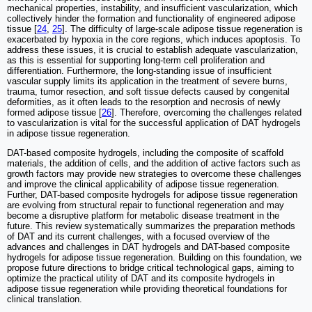
mechanical properties, instability, and insufficient vascularization, which
collectively hinder the formation and functionality of engineered adipose
tissue [
24
,
25
]. The difficulty of large-scale adipose tissue regeneration is
exacerbated by hypoxia in the core regions, which induces apoptosis. To
address these issues, it is crucial to establish adequate vascularization,
as this is essential for supporting long-term cell proliferation and
differentiation. Furthermore, the long-standing issue of insufficient
vascular supply limits its application in the treatment of severe burns,
trauma, tumor resection, and soft tissue defects caused by congenital
deformities, as it often leads to the resorption and necrosis of newly
formed adipose tissue [
26
]. Therefore, overcoming the challenges related
to vascularization is vital for the successful application of DAT hydrogels
in adipose tissue regeneration.
DAT-based composite hydrogels, including the composite of scaffold
materials, the addition of cells, and the addition of active factors such as
growth factors may provide new strategies to overcome these challenges
and improve the clinical applicability of adipose tissue regeneration.
Further, DAT-based composite hydrogels for adipose tissue regeneration
are evolving from structural repair to functional regeneration and may
become a disruptive platform for metabolic disease treatment in the
future. This review systematically summarizes the preparation methods
of DAT and its current challenges, with a focused overview of the
advances and challenges in DAT hydrogels and DAT-based composite
hydrogels for adipose tissue regeneration. Building on this foundation, we
propose future directions to bridge critical technological gaps, aiming to
optimize the practical utility of DAT and its composite hydrogels in
adipose tissue regeneration while providing theoretical foundations for
clinical translation.