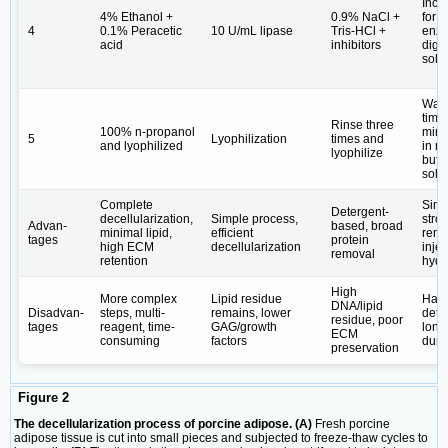
Incu
4% Ethanol +
0.9% NaCl +
for 6
4
0.1% Peracetic
10 U/mL lipase
Tris-HCl +
enzy
acid
inhibitors
dige
solu
Was
time
Rinse three
100% n-propanol
min 
5
Lyophilization
times and
and lyophilized
in ri
lyophilize
buffe
solu
Complete
Simp
Detergent-
decellularization,
Simple process,
stron
Advan-
based, broad
minimal lipid,
efficient
remo
tages
protein
high ECM
decellularization
inje
removal
retention
hydr
High
More complex
Lipid residue
Har
DNA/lipid
Disadvan-
steps, multi-
remains, lower
dete
residue, poor
tages
reagent, time-
GAG/growth
long
ECM
consuming
factors
dura
preservation
Figure 2
The decellularization process of porcine adipose. (A)
Fresh porcine
adipose tissue is cut into small pieces and subjected to freeze-thaw cycles to