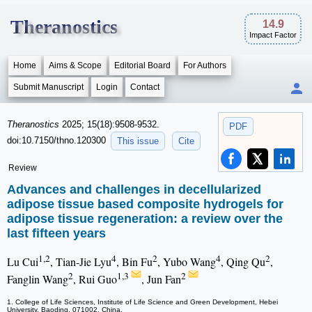
Theranostics
14.9
Impact Factor
Home
Aims & Scope
Editorial Board
For Authors
Submit Manuscript
Login
Contact
Theranostics
2025; 15(18):9508-9532.
PDF
doi:10.7150/thno.120300
This issue
Cite
Review
Advances and challenges in decellularized
adipose tissue based composite hydrogels for
adipose tissue regeneration: a review over the
last fifteen years
1,2
4
2
4
2
Lu Cui
, Tian-Jie Lyu
, Bin Fu
, Yubo Wang
, Qing Qu
,
2
1,3
2
Fanglin Wang
, Rui Guo
, Jun Fan
1. College of Life Sciences, Institute of Life Science and Green Development, Hebei
University, Baoding, 071002, China.