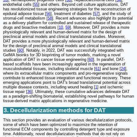
endothelial cells [
55
] and others. Beyond cell culture applications, DAT
has revolutionized tissue engineering strategies for the reconstruction of
epidural adipose tissue [
56
], treatment of diabetes [
57
], and the study of
stromal-cell metabolism [
58
]. Recent advances also highlight its potential
as a delivery platform for controlled and sustained release of therapeutic
drugs and bioactive mediators [
10
,
59
]. Moreover, DAT provides a more
physiologically relevant and human-derived matrix for the design of
preclinical animal models and clinical translational studies. Moreover,
DAT provides a more physiologically relevant and human-derived matrix
for the design of preclinical animal models and clinical translational
studies [
60
]. Notably, in 2022, DAT was successfully integrated with
GelMA bioinks for 3D bioprinting of tumor models, marking a novel
application of DAT in cancer tissue engineering [
60
]. In parallel, DAT-
based scaffolds have been increasingly applied in the regeneration of
musculoskeletal tissues, including skeletal muscle [
61
] and bone [
24
],
where its extracellular matrix components and pro-regenerative signals
contribute to enhanced tissue integration and functional recovery. These
emerging applications point to DAT's broad translational potential across
multiple disease contexts, including wound healing [
1
] and ischemic
tissue repair [
36
]. Ultimately, these cumulative advances delineate DAT
as a paradigm-shifting biomaterial, establishing novel pathways for human
tissue-derived matrix applications in regenerative medicine.
3. Decellularization methods for DAT
This section provides an evaluation of various decellularization protocols,
some of which have been optimized to maximize the retention of
functional ECM components by controlling detergent type and exposure
time. Additionally, novel decellularization methods that do not rely on