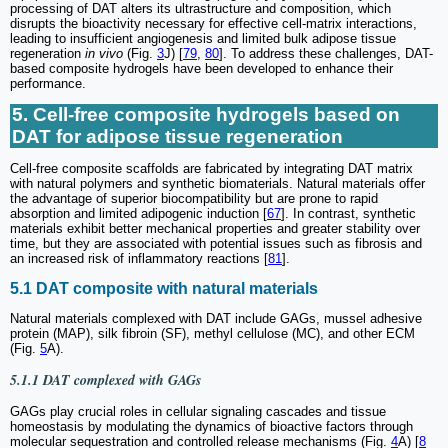
processing of DAT alters its ultrastructure and composition, which
disrupts the bioactivity necessary for effective cell-matrix interactions,
leading to insufficient angiogenesis and limited bulk adipose tissue
regeneration
in vivo
(Fig.
3
J) [
79
,
80
]. To address these challenges, DAT-
based composite hydrogels have been developed to enhance their
performance.
5. Cell-free composite hydrogels based on
DAT for adipose tissue regeneration
Cell-free composite scaffolds are fabricated by integrating DAT matrix
with natural polymers and synthetic biomaterials. Natural materials offer
the advantage of superior biocompatibility but are prone to rapid
absorption and limited adipogenic induction [
67
]. In contrast, synthetic
materials exhibit better mechanical properties and greater stability over
time, but they are associated with potential issues such as fibrosis and
an increased risk of inflammatory reactions [
81
].
5.1 DAT composite with natural materials
Natural materials complexed with DAT include GAGs, mussel adhesive
protein (MAP), silk fibroin (SF), methyl cellulose (MC), and other ECM
(Fig.
5
A).
5.1.1 DAT complexed with GAGs
GAGs play crucial roles in cellular signaling cascades and tissue
homeostasis by modulating the dynamics of bioactive factors through
molecular sequestration and controlled release mechanisms (Fig.
4
A) [
8