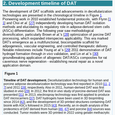
2. Development timeline of DAT
The development of DAT scaffolds and advancements in decellularization
technologies are presented in the chronological timeline in Figure
1
.
Pioneering work in 2010 established fundamental protocols, with Flynn [
1
1
] and Choi
et al.
[
27
] independently developing human DAT isolation
methods and elucidating its regulatory role in adipose-derived stem cells
(ASCs) differentiation. The following year saw methodological
diversification, particularly Brown
et al.
's [
28
] optimization of porcine DAT
processing, which expanded interspecies applicability. This era marked
DAT's emergence as a multifunctional, biocompatible scaffold for
adipogenesis, vascular engineering, and controlled therapeutic delivery.
Notable milestones include Young
et al.
's [
29
] 2011 demonstration of DAT
hydrogel formation through
in vivo
validation, and Lin
et al.
's [
30
]
groundbreaking application of allogeneic DAT/ASCs composites for rat
cavernous nerve regeneration - establishing neural repair as a novel
application domain.
Figure 1
Timeline of DAT development.
Decellularization technology for human and
porcine adipose decellularization technology was first reported in 2010 [
11
,
2
7
] and 2011 [
28
], respectively. Also in 2011, human-derived DAT was first
studied
in vivo
[
29
]. In 2012, the first
in vivo
study of porcine-derived DAT was
presented [
31
]. In 2013, electrospray technology was first applied to produce
DAT microcarriers [
37
]. DAT hydrogels have been used in 3D bioprinting
since 2014 [
42
], and the development of 3D printed structures containing DAT
bioink with ASCs followed in 2015 [
43
]. Recently, an in-depth analysis of the
proteomics of DAT derived from human [
46
,
47
] and porcine [
44
] sources was
conducted. Tumor models were 3D printed in 2022 using gelatin methacrylic