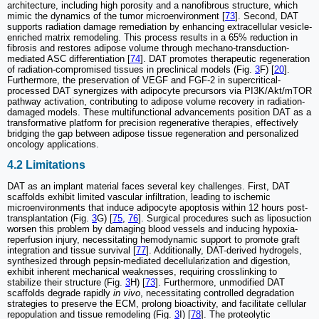
architecture, including high porosity and a nanofibrous structure, which
mimic the dynamics of the tumor microenvironment [
73
]. Second, DAT
supports radiation damage remediation by enhancing extracellular vesicle-
enriched matrix remodeling. This process results in a 65% reduction in
fibrosis and restores adipose volume through mechano-transduction-
mediated ASC differentiation [
74
]. DAT promotes therapeutic regeneration
of radiation-compromised tissues in preclinical models (Fig.
3
F) [
20
].
Furthermore, the preservation of VEGF and FGF-2 in supercritical-
processed DAT synergizes with adipocyte precursors via PI3K/Akt/mTOR
pathway activation, contributing to adipose volume recovery in radiation-
damaged models. These multifunctional advancements position DAT as a
transformative platform for precision regenerative therapies, effectively
bridging the gap between adipose tissue regeneration and personalized
oncology applications.
4.2 Limitations
DAT as an implant material faces several key challenges. First, DAT
scaffolds exhibit limited vascular infiltration, leading to ischemic
microenvironments that induce adipocyte apoptosis within 12 hours post-
transplantation (Fig.
3
G) [
75
,
76
]. Surgical procedures such as liposuction
worsen this problem by damaging blood vessels and inducing hypoxia-
reperfusion injury, necessitating hemodynamic support to promote graft
integration and tissue survival [
77
]. Additionally, DAT-derived hydrogels,
synthesized through pepsin-mediated decellularization and digestion,
exhibit inherent mechanical weaknesses, requiring crosslinking to
stabilize their structure (Fig.
3
H) [
73
]. Furthermore, unmodified DAT
scaffolds degrade rapidly
in vivo
, necessitating controlled degradation
strategies to preserve the ECM, prolong bioactivity, and facilitate cellular
repopulation and tissue remodeling (Fig.
3
I) [
78
]. The proteolytic