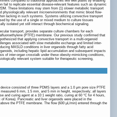
nment compared to traditional approaches like well plates by enabling
 fail to replicate essential disease-relevant features such as dynamic
T2DM. These limitations may stem from (1) slower metabolic transport
nd physiologically relevant microenvironments that mimic blood flow-
ften lacking in such systems. Systems utilizing convective transport
aused by the use of a single or mixed medium to culture tissues
lly isolated yet still interact through biochemical signaling.
lecular transport, provides separate culture chambers for each
trafluoroethylene (PTFE) membrane. Our previous study confirmed that
pothesized that applying convective transport in a multi-organoid
allenges associated with slow metabolite exchange and limited inter-
ducing MASLD conditions in liver organoids through fatty acid
rganoids, including hepatic lipid accumulation and subsequent impacts
sis of inter-organ crosstalk under these obesity-mimicking conditions,
siologically relevant system suitable for therapeutic screening,
 device consisted of three PDMS layers and a 1.0 μm pore size PTFE
 measured 6 mm, 1.5 mm, and 5 mm in height, respectively; all layers
and curing agent at a 10:1 weight ratio, curing at 60 °C for 4 hours,
f Korea). Pancreatic and liver organoids were placed in the
r above the PTFE membrane. The flow (600 μL/min) entered through the