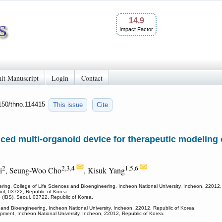
14.9
Impact Factor
it Manuscript
Login
Contact
7150/thno.114415
This issue
Cite
ed multi-organoid device for therapeutic modeling o
2
2,3,4
1,5,6
i
, Seung-Woo Cho
, Kisuk Yang
ing, College of Life Sciences and Bioengineering, Incheon National University, Incheon, 22012,
oul, 03722, Republic of Korea.
e (IBS), Seoul, 03722, Republic of Korea.
s and Bioengineering, Incheon National University, Incheon, 22012, Republic of Korea.
pment, Incheon National University, Incheon, 22012, Republic of Korea.