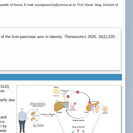
epublic of Korea; E-mail: seungwoocho
@yonsei.ac.kr. Prof. Kisuk Yang, Division of
f the liver-pancreas axis in obesity.
Theranostics
2026; 16(1):220-
ASLD)
ver-
artly due
 and
 co-
n by
 was