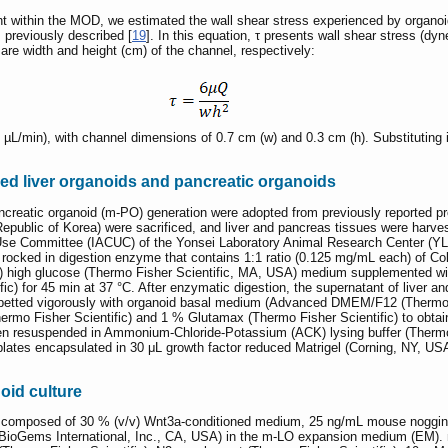
within the MOD, we estimated the wall shear stress experienced by organoid
s previously described [
19
]. In this equation, τ presents wall shear stress (d
 are width and height (cm) of the channel, respectively:
L/min), with channel dimensions of 0.7 cm (w) and 0.3 cm (h). Substituting in
ed liver organoids and pancreatic organoids
reatic organoid (m-PO) generation were adopted from previously reported pro
public of Korea) were sacrificed, and liver and pancreas tissues were harv
 Use Committee (IACUC) of the Yonsei Laboratory Animal Research Center (Y
rocked in digestion enzyme that contains 1:1 ratio (0.125 mg/mL each) of Co
igh glucose (Thermo Fisher Scientific, MA, USA) medium supplemented with 1
c) for 45 min at 37 °C. After enzymatic digestion, the supernatant of liver a
ipetted vigorously with organoid basal medium (Advanced DMEM/F12 (Thermo F
mo Fisher Scientific) and 1 % Glutamax (Thermo Fisher Scientific) to obtain a 
then resuspended in Ammonium-Chloride-Potassium (ACK) lysing buffer (Thermo 
 plates encapsulated in 30 μL growth factor reduced Matrigel (Corning, NY, U
oid culture
 composed of 30 % (v/v) Wnt3a-conditioned medium, 25 ng/mL mouse noggin (
r (BioGems International, Inc., CA, USA) in the m-LO expansion medium (EM