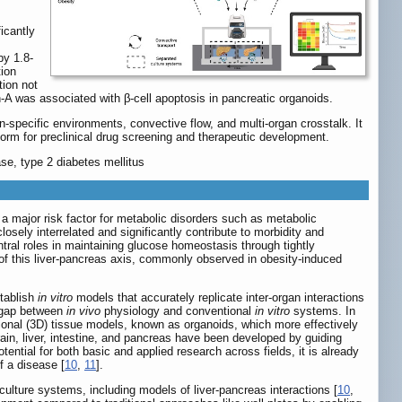
icantly
by 1.8-
tion
tion not
n-A was associated with β-cell apoptosis in pancreatic organoids.
pecific environments, convective flow, and multi-organ crosstalk. It
form for preclinical drug screening and therapeutic development.
ase, type 2 diabetes mellitus
s a major risk factor for metabolic disorders such as metabolic
losely interrelated and significantly contribute to morbidity and
tral roles in maintaining glucose homeostasis through tightly
 of this liver-pancreas axis, commonly observed in obesity-induced
stablish
in vitro
models that accurately replicate inter-organ interactions
l gap between
in vivo
physiology and conventional
in vitro
systems. In
sional (3D) tissue models, known as organoids, which more effectively
ain, liver, intestine, and pancreas have been developed by guiding
ntial for both basic and applied research across fields, it is already
f a disease [
10
,
11
].
ulture systems, including models of liver-pancreas interactions [
10
,