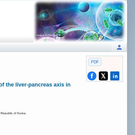
PDF
f the liver-pancreas axis in
 Republic of Korea.