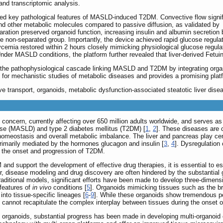
 and transcriptomic analysis.
d key pathological features of MASLD-induced T2DM. Convective flow signif
and other metabolic molecules compared to passive diffusion, as validated by
ration preserved organoid function, increasing insulin and albumin secretion 
he non-separated group. Importantly, the device achieved rapid glucose regula
ycemia restored within 2 hours closely mimicking physiological glucose regula
Under MASLD conditions, the platform further revealed that liver-derived Fetui
he pathophysiological cascade linking MASLD and T2DM by integrating organ-s
ool for mechanistic studies of metabolic diseases and provides a promising plat
ve transport, organoids, metabolic dysfunction-associated steatotic liver dise
h concern, currently affecting over 650 million adults worldwide, and serves a
ease (MASLD) and type 2 diabetes mellitus (T2DM) [
1
,
2
]. These diseases are c
 homeostasis and overall metabolic imbalance. The liver and pancreas play cen
primarily mediated by the hormones glucagon and insulin [
3
,
4
]. Dysregulation
o the onset and progression of T2DM.
and support the development of effective drug therapies, it is essential to e
 disease modeling and drug discovery are often hindered by the substantia
 traditional models, significant efforts have been made to develop three-dimen
 features of
in vivo
conditions [
5
]. Organoids mimicking tissues such as the br
 into tissue-specific lineages [
6
-
9
]. While these organoids show tremendous pote
 cannot recapitulate the complex interplay between tissues during the onset o
e organoids, substantial progress has been made in developing multi-organoid c