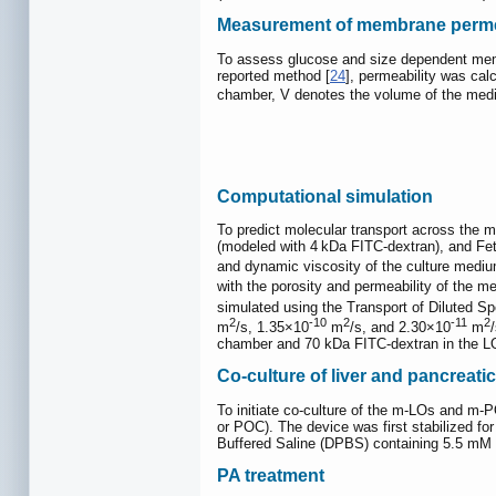
Measurement of membrane perme
To assess glucose and size dependent memb
reported method [
24
], permeability was cal
chamber, V denotes the volume of the mediu
Computational simulation
To predict molecular transport across the
(modeled with 4 kDa FITC-dextran), and Fet
and dynamic viscosity of the culture mediu
with the porosity and permeability of the m
simulated using the Transport of Diluted Sp
2
-10
2
-11
2
m
/s, 1.35×10
m
/s, and 2.30×10
m
chamber and 70 kDa FITC-dextran in the LOC
Co-culture of liver and pancreat
To initiate co-culture of the m-LOs and m-
or POC). The device was first stabilized fo
Buffered Saline (DPBS) containing 5.5 mM g
PA treatment