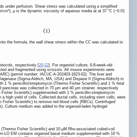
s under perfusion. Shear stress was calculated using a simplified
yne/cm²), μ is the dynamic viscosity of aqueous media at at 37 °C (~0.01
to the formula, the wall shear stress within the CC was calculated to
tocols, respectively [
20
-
22
]. For organoid culture, 6-8-week-old
ested and fragmented using scissors. All mouse experiments were
LARC) (permit number: IACUC-A-202403-1823-02). The liver and
llagenase (Sigma-Aldrich, MA, USA) and Dispase II (Sigma-Aldrich) in
 % penicillin/streptomycin (Thermo Fisher Scientific) and 1 % fetal
nd pancreas was collected in 70 μm and 40 μm strainer, respectively
isher Scientific) supplemented with 1 % penicillin-streptomycin
high yield of cells. Collected ductal cells, including stem cells, were
Fisher Scientific) to remove red blood cells (RBCs). Centrifuged
SA). Culture medium was added to the organoid-laden hydrogel
Thermo Fisher Scientific) and 10 μM Rho-associated coiled-coil
). m-LO EM contains organoid basal medium supplemented with 10 %