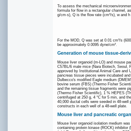
To assess the mechanical microenvironment 
formula for flow in a rectangular channel, a
g/cm·s), Q is the flow rate (cm³/s), w and h
For the MOD, Q was set at 0.01 cm³/s (600 µ
be approximately 0.0095 dyne/cm².
Generation of mouse tissue-deriv
Mouse liver organoid (m-LO) and mouse panc
C57BL/6 male mice (Nara Biotech, Seoul, Re
approved by Institutional Animal Care and
pancreas tissue pieces were incubated and 
Dulbecco's modified Eagle medium (DMEM) h
bovine serum (FBS) (Thermo Fisher Scientifi
and the remaining tissue fragments were p
(Thermo Fisher Scientific), 1 % HEPES (Ther
centrifuged at 250 g, 4 °C for 5 min, and 
40,000 ductal cells were seeded in 48-well
constructs in each well of a 48-well plate.
Mouse liver and pancreatic organ
Mouse liver organoid isolation medium was
containing protein kinase (ROCK) inhibito