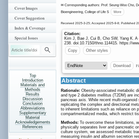
✉ Corresponding authors: Prof. Seung-Woo Cho, Dep
Cover Images
Bioengineering, College of Life S
More
Cover Suggestion
Received 2025-3-25; Accepted 2025-9-8; Published 2
Index & Coverage
Citation:
Special Issues
Kim J, Bae J, Cui B, Cho SW, Yang K. A co
238. doi:10.7150/thno.114415. https://w
Copy
Other styles
Fi
Download
Top
Abstract
Introduction
Materials and
Methods
Rationale:
Obesity-associated metabolic di
Results
and type 2 diabetes mellitus (T2DM) are inc
Discussion
pancreas axis. While recent multi-organoid
Conclusion
replicating the complex and directional meta
Abbreviations
to inherent limitations such as reliance on
Supplementary
compartmentalized media, which restrict tis
Material
Acknowledgements
Methods:
To overcome these limitations, w
References
physically separates liver and pancreatic o
culture system, we assessed metabolic tran
measuring insulin and albumin secretion 