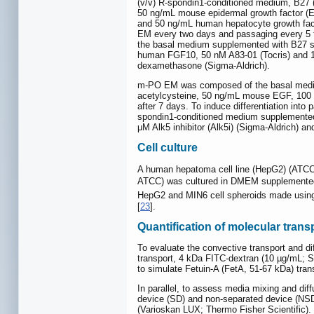
(v/v) R-spondin1-conditioned medium, B27 (
50 ng/mL mouse epidermal growth factor (EG
and 50 ng/mL human hepatocyte growth facto
EM every two days and passaging every 5 to
the basal medium supplemented with B27 s
human FGF10, 50 nM A83-01 (Tocris) and 10
dexamethasone (Sigma-Aldrich).
m-PO EM was composed of the basal medium
acetylcysteine, 50 ng/mL mouse EGF, 100
after 7 days. To induce differentiation i
spondin1-conditioned medium supplemented w
μM Alk5 inhibitor (Alk5i) (Sigma-Aldrich) a
Cell culture
A human hepatoma cell line (HepG2) (ATCC,
ATCC) was cultured in DMEM supplemented w
HepG2 and MIN6 cell spheroids made usin
[
23
].
Quantification of molecular tra
To evaluate the convective transport and di
transport, 4 kDa FITC-dextran (10 µg/mL; S
to simulate Fetuin-A (FetA, 51-67 kDa) tra
In parallel, to assess media mixing and d
device (SD) and non-separated device (NSD)
(Varioskan LUX; Thermo Fisher Scientific).