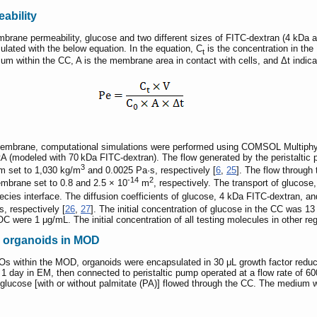
ability
rane permeability, glucose and two different sizes of FITC-dextran (4 kDa a
culated with the below equation. In the equation, C
is the concentration in th
t
m within the CC, A is the membrane area in contact with cells, and Δt indica
 membrane, computational simulations were performed using COMSOL Multiphy
A (modeled with 70 kDa FITC-dextran). The flow generated by the peristaltic p
3
m set to 1,030 kg/m
and 0.0025 Pa·s, respectively [
6
,
25
]. The flow throug
-14
2
embrane set to 0.8 and 2.5 × 10
m
, respectively. The transport of gluco
ecies interface. The diffusion coefficients of glucose, 4 kDa FITC-dextran, 
/s, respectively [
26
,
27
]. The initial concentration of glucose in the CC was 1
 were 1 μg/mL. The initial concentration of all testing molecules in other r
ic organoids in MOD
POs within the MOD, organoids were encapsulated in 30 μL growth factor redu
r 1 day in EM, then connected to peristaltic pump operated at a flow rate of 
lucose [with or without palmitate (PA)] flowed through the CC. The medium w