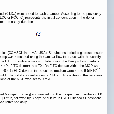
nd 70 kDa) were added to each chamber. According to the previously
e LOC or POC, C
represents the initial concentration in the donor
0
tes the assay duration.
sics (COMSOL Inc., MA, USA). Simulations included glucose, insulin
ump was simulated using the laminar flow interface, with the density
h the PTFE membrane was simulated using the Darcy's Law interface,
se, 4 kDa FITC-dextran, and 70 kDa FITC-dextran within the MOD was
-10
and 70 kDa FITC-dextran in the culture medium were set to 9.58×10
3 mM. The initial concentrations of 4 kDa FITC-dextran in the pancreas
egions of the MOD was set to 0 mM.
ced Matrigel (Corning) and seeded into their respective chambers (LOC
600 μL/min, followed by 3 days of culture in DM. Dulbecco's Phosphate
as refreshed daily.