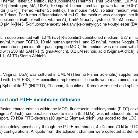
Thermo Fisher Scientific), N2 supplement (Thermo Fisher Scientific), 10 mM 
F) (Invitrogen, MA, USA), 100 ng/mL human fibroblast growth factor (FGF)10
r (HGF) (Thermo Fisher Scientific). The mouse m-LO isolation medium was ap
 7 days. For further differentiation of m-LO, the medium was changed into 
upplement (with or without vitamin A), 1 mM N-acetylcysteine, 10 nM human
 μM N-[N-(3, 5-difluorophenacetyl)-l-alanyl]-s-phenylglycine t-butyl ester
 supplemented with 10 % (v/v) R-spondin1-conditioned medium, B27 minus v
 ng/mL human FGF10, 10 nM human gastrin I, and 25 ng/mL mouse Noggin. T
nto pancreatic organoids after passaging on MOD, the medium was replaced wi
ith 250 nM SANT-1 (Sigma-Aldrich), 0.1 μM retinoic acid (Sigma-Aldrich), 20
nd 1 μM T3 (Sigma-Aldrich).
 Virginia, USA) was cultured in DMEM (Thermo Fisher Scientific) supplement
ith 15 % FBS, 2 % penicillin-streptomycin. The cells were maintained in a
TM
g SpheroFilm
(INCYTO, Cheonan, Republic of Korea) were used and spheroid
nsport and PTFE membrane diffusion
ffusion characteristics within the MOD, fluorescein isothiocyanate (FITC)-dex
igma-Aldrich), comparable in size to insulin (5.8 kDa), was introduced into 
nsport, 70 kDa FITC-dextran (10 µg/mL; Sigma-Aldrich) was added to the LOC
iffusion delay specifically through the PTFE membrane, 4 kDa and 70 kDa FIT
 configurations. Aliquots from the adjacent chamber were collected at defined