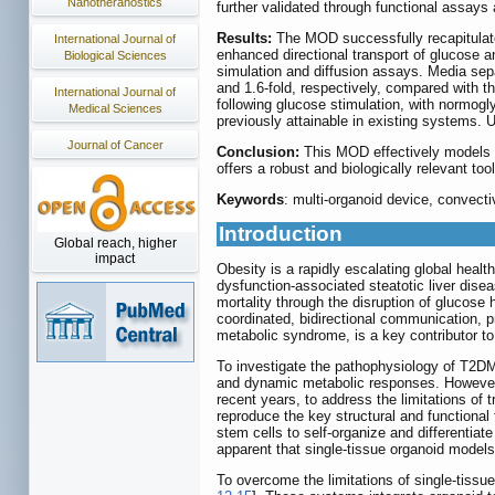
Nanotheranostics
further validated through functional assays
Results:
The MOD successfully recapitulate
International Journal of
enhanced directional transport of glucose 
Biological Sciences
simulation and diffusion assays. Media sepa
and 1.6-fold, respectively, compared with t
International Journal of
following glucose stimulation, with normogl
Medical Sciences
previously attainable in existing systems. 
Journal of Cancer
Conclusion:
This MOD effectively models t
offers a robust and biologically relevant t
Keywords
: multi-organoid device, convecti
Introduction
Global reach, higher
impact
Obesity is a rapidly escalating global healt
dysfunction-associated steatotic liver dis
mortality through the disruption of glucose
coordinated, bidirectional communication, 
metabolic syndrome, is a key contributor t
To investigate the pathophysiology of T2DM 
and dynamic metabolic responses. However,
recent years, to address the limitations of
reproduce the key structural and functional
stem cells to self-organize and differentiate
apparent that single-tissue organoid models
To overcome the limitations of single-tissu