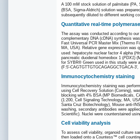
A 100 mM stock solution of palmitate (PA, 
(BSA, Sigma-Aldrich) solution was prepare
subsequently diluted to different working co
Quantitative real-time polymeras
The assay was conducted according to our p
complementary DNA (cDNA) synthesis was p
Fast Universal PCR Master Mix (Thermo Fi
MA, USA). Relative gene expression was qu
used: hepatocyte nuclear factor 4 alpha (
Hn
pancreatic duodenal homeobox 1 (
PDX1
) 
for SYBR® Green used in this study were 
(F:5′-CAGTGTTGTGCAGAGGCTGACA-3', 
Immunocytochemistry staining
Immunocytochemistry staining was performe
using Cell Recovery Solution (Corning), wa
blocking with 4% BSA (MP Biomedicals, CA, 
(1:200, Cell Signaling Technology, MA, US
Santa Cruz Biotechnology), Mouse anti-INS 
washing, secondary antibodies were applied 
Scientific). Nuclei were counterstained usi
Cell viability analysis
To assess cell viability, organoid culture s
then loaded onto a Countess™ cell counting