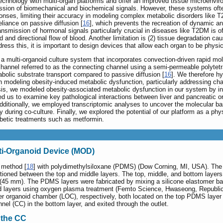
echnology with multi-organ platforms and offer an improved tissue microenviro
ission of biomechanical and biochemical signals. However, these systems often
ponses, limiting their accuracy in modeling complex metabolic disorders like 
liance on passive diffusion [
16
], which prevents the recreation of dynamic a
smission of hormonal signals particularly crucial in diseases like T2DM is o
 and directional flow of blood. Another limitation is (2) tissue degradation c
dress this, it is important to design devices that allow each organ to be physica
a multi-organoid culture system that incorporates convection-driven rapid mo
hannel referred to as the connecting channel using a semi-permeable polyte
bolic substrate transport compared to passive diffusion [
16
]. We therefore hy
in modeling obesity-induced metabolic dysfunction, particularly addressing ch
is, we modeled obesity-associated metabolic dysfunction in our system by in
ed us to examine key pathological interactions between liver and pancreatic o
. Additionally, we employed transcriptomic analyses to uncover the molecular ba
y during co-culture. Finally, we explored the potential of our platform as a phy
iabetic treatments such as metformin.
lti-Organoid Device (MOD)
 method [
18
] with polydimethylsiloxane (PDMS) (Dow Corning, MI, USA). The
ioned between the top and middle layers. The top, middle, and bottom layers
45 mm). The PDMS layers were fabricated by mixing a silicone elastomer base 
d layers using oxygen plasma treatment (Femto Science, Hwaseong, Republic o
er organoid chamber (LOC), respectively, both located on the top PDMS laye
nnel (CC) in the bottom layer, and exited through the outlet.
n the CC