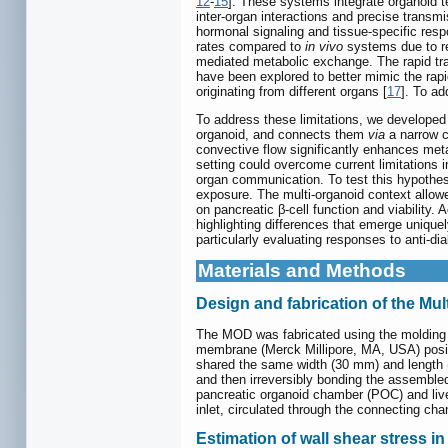
12
-
15
]. These systems integrate organoid t
inter-organ interactions and precise transm
hormonal signaling and tissue-specific res
rates compared to
in vivo
systems due to re
mediated metabolic exchange. The rapid tran
have been explored to better mimic the rapid
originating from different organs [
17
]. To ad
To address these limitations, we developed 
organoid, and connects them
via
a narrow c
convective flow significantly enhances meta
setting could overcome current limitations 
organ communication. To test this hypothes
exposure. The multi-organoid context allow
on pancreatic β-cell function and viability
highlighting differences that emerge uniquel
particularly evaluating responses to anti-d
Materials and Methods
Design and fabrication of the Mu
The MOD was fabricated using the molding
membrane (Merck Millipore, MA, USA) posit
shared the same width (30 mm) and length (
and then irreversibly bonding the assemble
pancreatic organoid chamber (POC) and liv
inlet, circulated through the connecting cha
Estimation of wall shear stress i