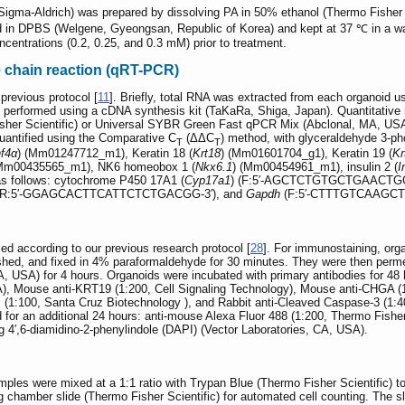
Sigma-Aldrich) was prepared by dissolving PA in 50% ethanol (Thermo Fisher 
d in DPBS (Welgene, Gyeongsan, Republic of Korea) and kept at 37 ℃ in a wa
ncentrations (0.2, 0.25, and 0.3 mM) prior to treatment.
e chain reaction (qRT-PCR)
revious protocol [
11
]. Briefly, total RNA was extracted from each organoid 
erformed using a cDNA synthesis kit (TaKaRa, Shiga, Japan). Quantitativ
sher Scientific) or Universal SYBR Green Fast qPCR Mix (Abclonal, MA, U
antified using the Comparative C
(ΔΔC
) method, with glyceraldehyde 3-
T
T
f4α
) (Mm01247712_m1), Keratin 18 (
Krt18
) (Mm01601704_g1), Keratin 19 (
Kr
(Mm00435565_m1), NK6 homeobox 1 (
Nkx6.1
) (Mm00454961_m1), insulin 2 (
I
as follows: cytochrome P450 17A1 (
Cyp17a1
) (F:5′-AGCTCTGTGCTGAACTGG
R:5′-GGAGCACTTCATTCTCTGACGG-3′), and
Gapdh
(F:5′-CTTTGTCAAGCT
d according to our previous research protocol [
28
]. For immunostaining, org
shed, and fixed in 4% paraformaldehyde for 30 minutes. They were then permea
USA) for 4 hours. Organoids were incubated with primary antibodies for 48 
A), Mouse anti-KRT19 (1:200, Cell Signaling Technology), Mouse anti-CHGA 
(1:100, Santa Cruz Biotechnology ), and Rabbit anti-Cleaved Caspase-3 (1:40
for an additional 24 hours: anti-mouse Alexa Fluor 488 (1:200, Thermo Fisher 
ng 4′,6-diamidino-2-phenylindole (DAPI) (Vector Laboratories, CA, USA).
amples were mixed at a 1:1 ratio with Trypan Blue (Thermo Fisher Scientific) t
 chamber slide (Thermo Fisher Scientific) for automated cell counting. The sl