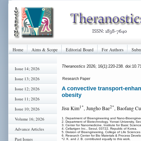
Home
Aims & Scope
Editorial Board
For Authors
Subm
Theranostics
2026; 16(1):220-238. doi:10.
Issue 14; 2026
Issue 13; 2026
Research Paper
A convective transport-enhanc
Issue 12; 2026
obesity
Issue 11; 2026
1*
2*
Jisu Kim
, Jungho Bae
, Baofang Cu
Issue 10; 2026
Volume 16; 2026
1. Department of Bioengineering and Nano-Bioengineer
2. Department of Biotechnology, Yonsei University, Se
3. Center for Nanomedicine, Institute for Basic Scienc
Advance Articles
4. Cellartgen Inc., Seoul, 03722, Republic of Korea.
5. Division of Bioengineering, College of Life Science
6. Research Center for Bio Materials & Process Develo
Past Issues
*J. K. and J. B. contributed equally to this work.