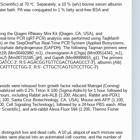
Scientific) at 70 ℃. Separately, a 10 % (w/v) bovine serum albumin
ter bath. PA was conjugated to 1 % fatty acid-free BSA and
using the Qiagen RNeasy Mini Kit (Qiagen, CA, USA), and
e real-time PCR (qRT-PCR) analysis was performed using TaqMan®
SA) on the StepOnePlus Real-Time PCR System (Applied Biosystems,
phosphate dehydrogenase (GAPDH). The following Taqman primers were
t19
) (Mm00492980_m1), chromogranin A (
Chga
) (Mm00514341_m1),
ns2
) (Mm00731595_gH), and
Gapdh
(Mm99999915_g1). The primers
ATCC-3', R:5′-AGACGGTGTTCGACTGAAGCCT-3′), albumin (
Alb
)
CATTTCCTGG-3', R:5′- CTTGCTCAGTGTCCTTGC-3′).
anoids were released from growth factor reduced Matrigel (Corning)
bilized with 0.2% Triton X-100 (Sigma-Aldrich) for 1 hour, followed by
hours, including Rabbit anti-ALB (1:200, Abcam), Rabbit anti-PDX1
(1:100, Santa Cruz Biotechnology, CA, USA), Mouse anti-AFP (1:100,
0, Cell Signaling Technology), followed by a 24-hour PBS wash. After
Scientific), and anti-rabbit Alexa Fluor 594 (1:200, Thermo Fisher
o distinguish live and dead cells. A 10 μL aliquot of each mixture was
ides were placed into an automated cell counter, and the number of