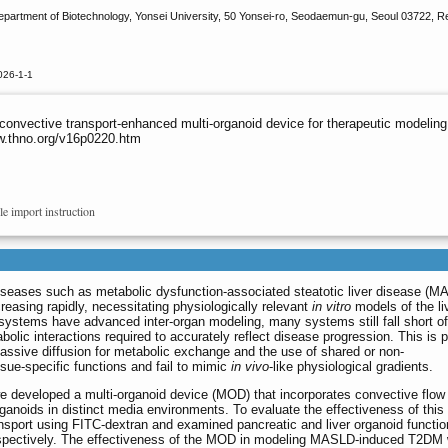
artment of Biotechnology, Yonsei University, 50 Yonsei-ro, Seodaemun-gu, Seoul 03722, R
026-1-1
nvective transport-enhanced multi-organoid device for therapeutic modeling o
ww.thno.org/v16p0220.htm
le import instruction
seases such as metabolic dysfunction-associated steatotic liver disease (M
reasing rapidly, necessitating physiologically relevant
in vitro
models of the li
 systems have advanced inter-organ modeling, many systems still fall short of
bolic interactions required to accurately reflect disease progression. This is p
 passive diffusion for metabolic exchange and the use of shared or non-
sue-specific functions and fail to mimic
in vivo
-like physiological gradients.
e developed a multi-organoid device (MOD) that incorporates convective flow
rganoids in distinct media environments. To evaluate the effectiveness of this
sport using FITC-dextran and examined pancreatic and liver organoid functio
respectively. The effectiveness of the MOD in modeling MASLD-induced T2DM