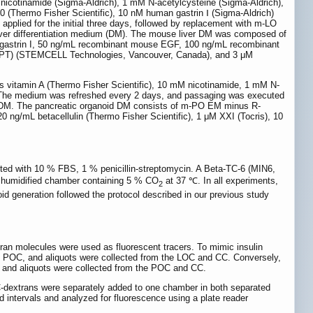
nicotinamide (Sigma-Aldrich), 1 mM N-acetylcysteine (Sigma-Aldrich),
 (Thermo Fisher Scientific), 10 nM human gastrin Ⅰ (Sigma-Aldrich)
plied for the initial three days, followed by replacement with m-LO
liver differentiation medium (DM). The mouse liver DM was composed of
 gastrin I, 50 ng/mL recombinant mouse EGF, 100 ng/mL recombinant
 (DAPT) (STEMCELL Technologies, Vancouver, Canada), and 3 μM
itamin A (Thermo Fisher Scientific), 10 mM nicotinamide, 1 mM N-
he medium was refreshed every 2 days, and passaging was executed
th DM. The pancreatic organoid DM consists of m-PO EM minus R-
 ng/mL betacellulin (Thermo Fisher Scientific), 1 μM XXI (Tocris), 10
ed with 10 % FBS, 1 % penicillin-streptomycin. A Beta-TC-6 (MIN6,
 humidified chamber containing 5 % CO
at 37 ℃. In all experiments,
2
 generation followed the protocol described in our previous study
tran molecules were used as fluorescent tracers. To mimic insulin
the POC, and aliquots were collected from the LOC and CC. Conversely,
, and aliquots were collected from the POC and CC.
C-dextrans were separately added to one chamber in both separated
 intervals and analyzed for fluorescence using a plate reader