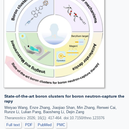
State-of-the-art boron clusters for boron neutron-capture the
rapy
Weiyao Wang, Enze Zhang, Jiaojiao Shan, Min Zhang, Renwei Cai,
Runze Li, Lulian Pang, Baosheng Li, Dejin Zang
Theranostics
2026; 16(1): 417-464. doi:10.7150/thno.123376
Full text
PDF
PubMed
PMC