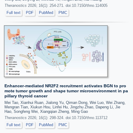
Theranostics
2026; 16(1): 254-271. doi:10.7150/thno.114005
Full text
PDF
PubMed
PMC
Enhancer-mediated NR2F2 recruitment activates BGN to pro
mote tumor growth and shape tumor microenvironment in pa
pillary thyroid cancer
Mei Tao, Xianhui Ruan, Jialong Yu, Qiman Dong, Wei Luo, Wei Zhang,
Mengran Tian, Xiukun Hou, Linfei Hu, Jingzhu Zhao, Dapeng Li, Jie
Hao, Songfeng Wei, Xiangqian Zheng, Ming Gao
Theranostics
2026; 16(1): 298-324. doi:10.7150/thno.113712
Full text
PDF
PubMed
PMC