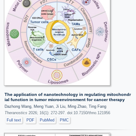
The application of nanotechnology in regulating mitochondr
ial function in tumor microenvironment for cancer therapy
Dazhong Wang, Meng Yuan, Ji Liu, Ming Zhao, Ting Fang
Theranostics
2026; 16(1): 272-297. doi:10.7150/thno.121956
Full text
PDF
PubMed
PMC