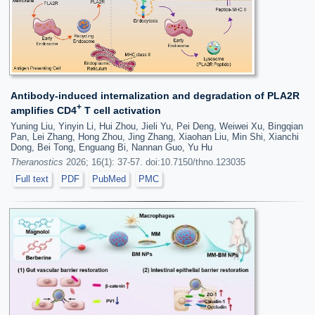
Antibody-induced internalization and degradation of PLA2R
+
amplifies CD4
T cell activation
Yuning Liu, Yinyin Li, Hui Zhou, Jieli Yu, Pei Deng, Weiwei Xu, Bingqian
Pan, Lei Zhang, Hong Zhou, Jing Zhang, Xiaohan Liu, Min Shi, Xianchi
Dong, Bei Tong, Enguang Bi, Nannan Guo, Yu Hu
Theranostics
2026; 16(1): 37-57. doi:10.7150/thno.123035
Full text
PDF
PubMed
PMC