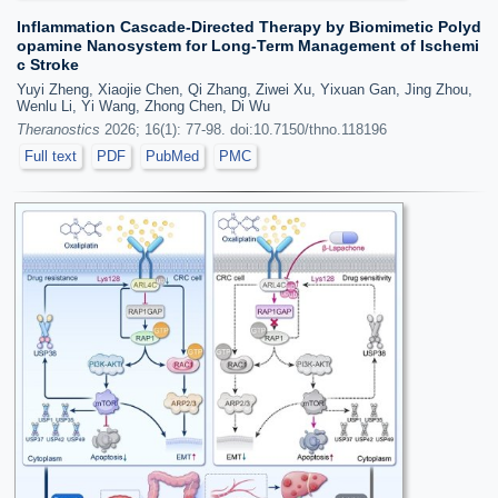
Inflammation Cascade-Directed Therapy by Biomimetic Polyd
opamine Nanosystem for Long-Term Management of Ischemi
c Stroke
Yuyi Zheng, Xiaojie Chen, Qi Zhang, Ziwei Xu, Yixuan Gan, Jing Zhou,
Wenlu Li, Yi Wang, Zhong Chen, Di Wu
Theranostics
2026; 16(1): 77-98. doi:10.7150/thno.118196
Full text
PDF
PubMed
PMC