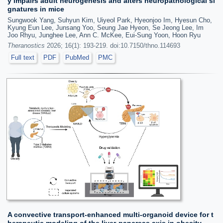
y impairs adult neurogenesis and alters neuropathological si
gnatures in mice
Sungwook Yang, Suhyun Kim, Uiyeol Park, Hyeonjoo Im, Hyesun Cho,
Kyung Eun Lee, Junsang Yoo, Seung Jae Hyeon, Se Jeong Lee, Im
Joo Rhyu, Junghee Lee, Ann C. McKee, Eui-Sung Yoon, Hoon Ryu
Theranostics
2026; 16(1): 193-219. doi:10.7150/thno.114693
Full text
PDF
PubMed
PMC
A convective transport-enhanced multi-organoid device for t