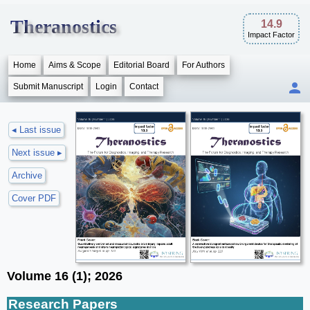
Theranostics
14.9
Impact Factor
Home
Aims & Scope
Editorial Board
For Authors
Submit Manuscript
Login
Contact
◂ Last issue
Next issue ▸
Archive
Cover PDF
Volume 16 (1); 2026
Research Papers