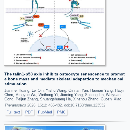
The talin1-p53 axis inhibits osteocyte senescence to promot
e bone mass and mediate skeletal adaptation to mechanical
stimulation
Jianmei Huang, Lei Qin, Yishu Wang, Qinnan Yan, Haonan Yang, Haojin
Chen, Mingyue Wu, Weihong Yi, Jiaming Yang, Sixiong Lin, Weiyuan
Gong, Peijun Zhang, Shuangshuang He, Xinzhou Zhang, Guozhi Xiao
Theranostics
2026; 16(1): 465-482. doi:10.7150/thno.123532
Full text
PDF
PubMed
PMC