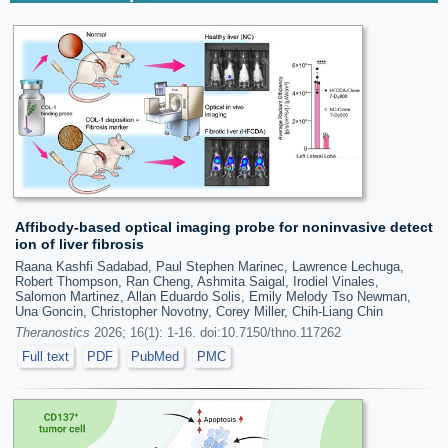
Affibody-based optical imaging probe for noninvasive detect
ion of liver fibrosis
Raana Kashfi Sadabad, Paul Stephen Marinec, Lawrence Lechuga,
Robert Thompson, Ran Cheng, Ashmita Saigal, Irodiel Vinales,
Salomon Martinez, Allan Eduardo Solis, Emily Melody Tso Newman,
Una Goncin, Christopher Novotny, Corey Miller, Chih-Liang Chin
Theranostics
2026; 16(1): 1-16. doi:10.7150/thno.117262
Full text
PDF
PubMed
PMC