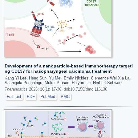
Development of a nanoparticle-based immunotherapy targeti
ng CD137 for nasopharyngeal carcinoma treatment
Kang Yi Lee, Heng Sun, Yu Mei, Emily Nickles, Clemence Wei Xia Lai,
Sashigala Ponnalagu, Mukul Prasad, Haiyan Liu, Herbert Schwarz
Theranostics
2026; 16(1): 17-36. doi:10.7150/thno.116136
Full text
PDF
PubMed
PMC