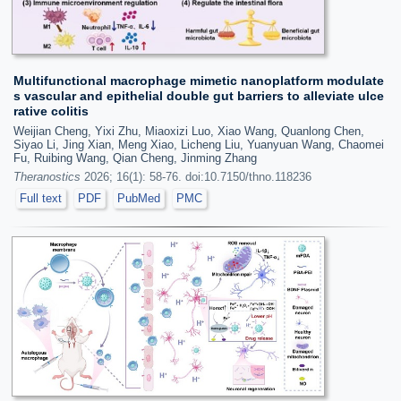
Multifunctional macrophage mimetic nanoplatform modulate
s vascular and epithelial double gut barriers to alleviate ulce
rative colitis
Weijian Cheng, Yixi Zhu, Miaoxizi Luo, Xiao Wang, Quanlong Chen,
Siyao Li, Jing Xian, Meng Xiao, Licheng Liu, Yuanyuan Wang, Chaomei
Fu, Ruibing Wang, Qian Cheng, Jinming Zhang
Theranostics
2026; 16(1): 58-76. doi:10.7150/thno.118236
Full text
PDF
PubMed
PMC