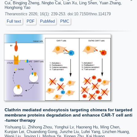
Cui, Bingjing Zheng, Ningbo Cai, Lian Xu, Ling Shen, Yuan Zhang,
Honghong Yao
Theranostics
2026; 16(1): 239-253. doi:10.7150/thno.114179
Full text
PDF
PubMed
PMC
Clathrin mediated endocytosis targeting chimera for targeted
membrane proteins degradation and enhance CAR-T cell anti
-tumor therapy
Yishuang Li, Zhihong Zhou, Yonghui Lv, Haoneng Hu, Ming Chen,
Kunjian Lei, Chuandong Gong, Junzhe Liu, Lufei Yang, Linzhen Huang,
Wenji Liu, Jinying Li, Minhua Ye, Xingen Zhu, Kai Huang