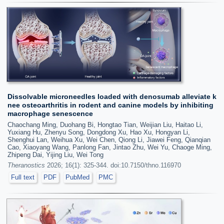
Dissolvable microneedles loaded with denosumab alleviate k
nee osteoarthritis in rodent and canine models by inhibiting
macrophage senescence
Chaochang Ming, Duohang Bi, Hongtao Tian, Weijian Liu, Haitao Li,
Yuxiang Hu, Zhenyu Song, Dongdong Xu, Hao Xu, Hongyan Li,
Shenghui Lan, Weihua Xu, Wei Chen, Qiong Li, Jiawei Feng, Qianqian
Cao, Xiaoyang Wang, Panlong Fan, Jintao Zhu, Wei Yu, Chaoge Ming,
Zhipeng Dai, Yijing Liu, Wei Tong
Theranostics
2026; 16(1): 325-344. doi:10.7150/thno.116970
Full text
PDF
PubMed
PMC