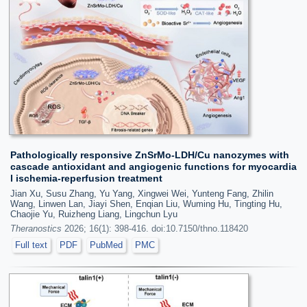
Pathologically responsive ZnSrMo-LDH/Cu nanozymes with
cascade antioxidant and angiogenic functions for myocardia
l ischemia-reperfusion treatment
Jian Xu, Susu Zhang, Yu Yang, Xingwei Wei, Yunteng Fang, Zhilin
Wang, Linwen Lan, Jiayi Shen, Enqian Liu, Wuming Hu, Tingting Hu,
Chaojie Yu, Ruizheng Liang, Lingchun Lyu
Theranostics
2026; 16(1): 398-416. doi:10.7150/thno.118420
Full text
PDF
PubMed
PMC