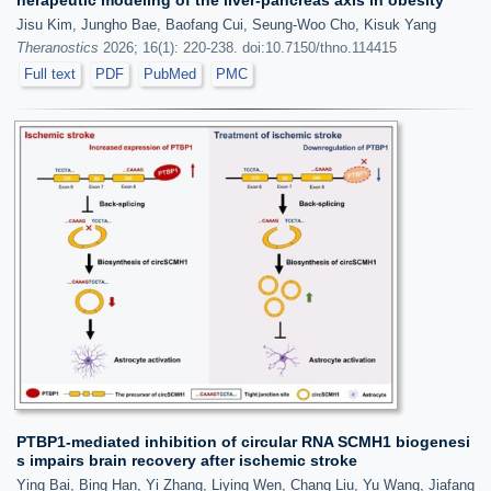
herapeutic modeling of the liver-pancreas axis in obesity
Jisu Kim, Jungho Bae, Baofang Cui, Seung-Woo Cho, Kisuk Yang
Theranostics
2026; 16(1): 220-238. doi:10.7150/thno.114415
Full text
PDF
PubMed
PMC
PTBP1-mediated inhibition of circular RNA SCMH1 biogenesi
s impairs brain recovery after ischemic stroke
Ying Bai, Bing Han, Yi Zhang, Liying Wen, Chang Liu, Yu Wang, Jiafang