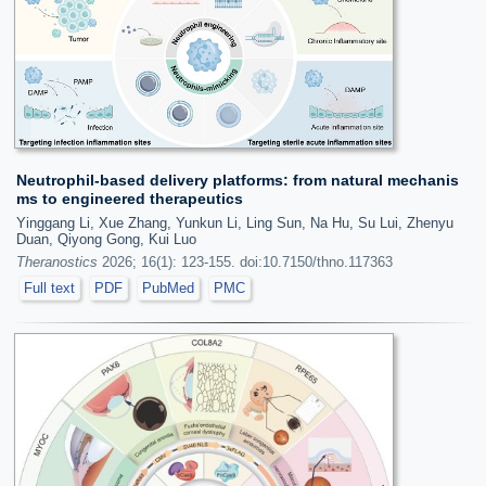
Neutrophil-based delivery platforms: from natural mechanis
ms to engineered therapeutics
Yinggang Li, Xue Zhang, Yunkun Li, Ling Sun, Na Hu, Su Lui, Zhenyu
Duan, Qiyong Gong, Kui Luo
Theranostics
2026; 16(1): 123-155. doi:10.7150/thno.117363
Full text
PDF
PubMed
PMC