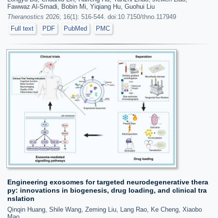
Fawwaz Al-Smadi, Bobin Mi, Yiqiang Hu, Guohui Liu
Theranostics
2026; 16(1): 516-544. doi:10.7150/thno.117949
Full text
PDF
PubMed
PMC
Engineering exosomes for targeted neurodegenerative thera
py: innovations in biogenesis, drug loading, and clinical tra
nslation
Qinqin Huang, Shile Wang, Zeming Liu, Lang Rao, Ke Cheng, Xiaobo
Mao