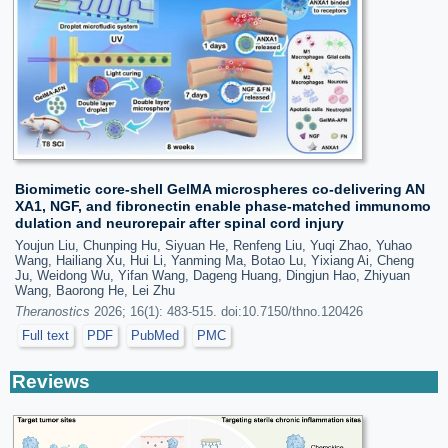
Biomimetic core-shell GelMA microspheres co-delivering AN
XA1, NGF, and fibronectin enable phase-matched immunomo
dulation and neurorepair after spinal cord injury
Youjun Liu, Chunping Hu, Siyuan He, Renfeng Liu, Yuqi Zhao, Yuhao
Wang, Hailiang Xu, Hui Li, Yanming Ma, Botao Lu, Yixiang Ai, Cheng
Ju, Weidong Wu, Yifan Wang, Dageng Huang, Dingjun Hao, Zhiyuan
Wang, Baorong He, Lei Zhu
Theranostics
2026; 16(1): 483-515. doi:10.7150/thno.120426
Full text
PDF
PubMed
PMC
Reviews