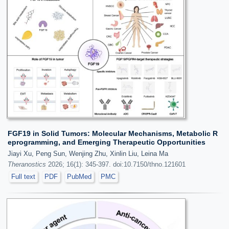
FGF19 in Solid Tumors: Molecular Mechanisms, Metabolic R
eprogramming, and Emerging Therapeutic Opportunities
Jiayi Xu, Peng Sun, Wenjing Zhu, Xinlin Liu, Leina Ma
Theranostics
2026; 16(1): 345-397. doi:10.7150/thno.121601
Full text
PDF
PubMed
PMC