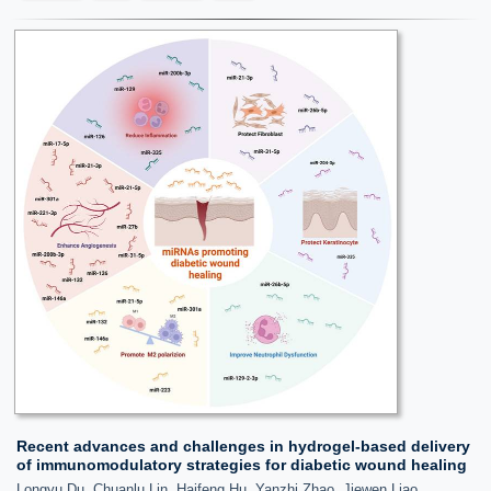
Recent advances and challenges in hydrogel-based delivery
of immunomodulatory strategies for diabetic wound healing
Longyu Du, Chuanlu Lin, Haifeng Hu, Yanzhi Zhao, Jiewen Liao,