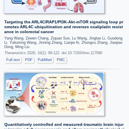
Targeting the ARL4C/RAP1/PI3K-Akt-mTOR signaling loop pr
omotes ARL4C ubiquitination and reverses oxaliplatin resist
ance in colorectal cancer
Yang Wang, Zewen Chang, Ziquan Sun, Lu Wang, Jingtao Li, Guodong
Li, Yuliuming Wang, Jinning Zhang, Lianjie Ai, Zhongxu Zhang, Jiaojiao
Dong, Ming Liu
Theranostics
2026; 16(1): 99-122. doi:10.7150/thno.117590
Full text
PDF
PubMed
PMC
Quantitatively controlled and measured-traumatic brain injur