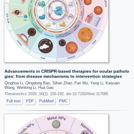
Advancements in CRISPR-based therapies for ocular patholo
gies: from disease mechanisms to intervention strategies
Qinghua Li, Qingdong Bao, Sihan Zhao, Fan Wu, Yang Li, Kaiyuan
Wang, Wenlong Li, Hua Gao
Theranostics
2026; 16(1): 156-192. doi:10.7150/thno.117085
Full text
PDF
PubMed
PMC