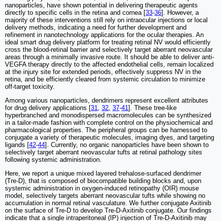
nanoparticles, have shown potential in delivering therapeutic agents
directly to specific cells in the retina and cornea [
33
-
36
]. However, a
majority of these interventions still rely on intraocular injections or local
delivery methods, indicating a need for further development and
refinement in nanotechnology applications for the ocular therapies. An
ideal smart drug delivery platform for treating retinal NV would efficiently
cross the blood-retinal barrier and selectively target aberrant neovascular
areas through a minimally invasive route. It should be able to deliver anti-
VEGFA therapy directly to the affected endothelial cells, remain localized
at the injury site for extended periods, effectively suppress NV in the
retina, and be efficiently cleared from systemic circulation to minimize
off-target toxicity.
Among various nanoparticles, dendrimers represent excellent attributes
for drug delivery applications [
31
,
32
,
37
-
41
]. These tree-like
hyperbranched and monodispersed macromolecules can be synthesized
in a tailor-made fashion with complete control on the physiochemical and
pharmacological properties. The peripheral groups can be harnessed to
conjugate a variety of therapeutic molecules, imaging dyes, and targeting
ligands [
42
-
44
]. Currently, no organic nanoparticles have been shown to
selectively target aberrant neovascular tufts at retinal pathology sites
following systemic administration.
Here, we report a unique mixed layered trehalose-surfaced dendrimer
(Tre-D), that is composed of biocompatible building blocks and, upon
systemic administration in oxygen-induced retinopathy (OIR) mouse
model, selectively targets aberrant neovascular tufts while showing no
accumulation in normal retinal vasculature. We further conjugate Axitinib
on the surface of Tre-D to develop Tre-D-Axitinib conjugate. Our findings
indicate that a single intraperitoneal (IP) injection of Tre-D-Axitinib may