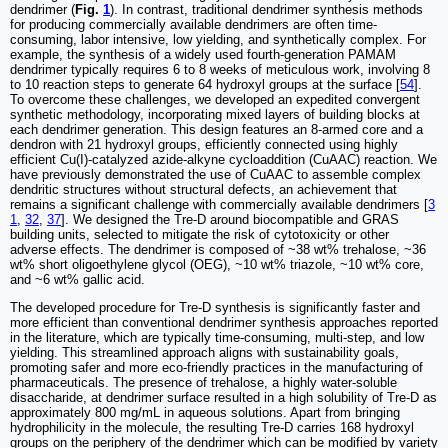
dendrimer (
Fig.
1
). In contrast, traditional dendrimer synthesis methods
for producing commercially available dendrimers are often time-
consuming, labor intensive, low yielding, and synthetically complex. For
example, the synthesis of a widely used fourth-generation PAMAM
dendrimer typically requires 6 to 8 weeks of meticulous work, involving 8
to 10 reaction steps to generate 64 hydroxyl groups at the surface [
54
].
To overcome these challenges, we developed an expedited convergent
synthetic methodology, incorporating mixed layers of building blocks at
each dendrimer generation. This design features an 8-armed core and a
dendron with 21 hydroxyl groups, efficiently connected using highly
efficient Cu(I)-catalyzed azide-alkyne cycloaddition (CuAAC) reaction. We
have previously demonstrated the use of CuAAC to assemble complex
dendritic structures without structural defects, an achievement that
remains a significant challenge with commercially available dendrimers [
3
1
,
32
,
37
]. We designed the Tre-D around biocompatible and GRAS
building units, selected to mitigate the risk of cytotoxicity or other
adverse effects. The dendrimer is composed of ~38 wt% trehalose, ~36
wt% short oligoethylene glycol (OEG), ~10 wt% triazole, ~10 wt% core,
and ~6 wt% gallic acid.
The developed procedure for Tre-D synthesis is significantly faster and
more efficient than conventional dendrimer synthesis approaches reported
in the literature, which are typically time-consuming, multi-step, and low
yielding. This streamlined approach aligns with sustainability goals,
promoting safer and more eco-friendly practices in the manufacturing of
pharmaceuticals. The presence of trehalose, a highly water-soluble
disaccharide, at dendrimer surface resulted in a high solubility of Tre-D as
approximately 800 mg/mL in aqueous solutions. Apart from bringing
hydrophilicity in the molecule, the resulting Tre-D carries 168 hydroxyl
groups on the periphery of the dendrimer which can be modified by variety