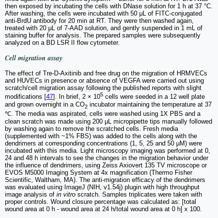
then exposed by incubating the cells with DNase solution for 1 h at 37 °C.
After washing, the cells were incubated with 50 μL of FITC-conjugated
anti-BrdU antibody for 20 min at RT. They were then washed again,
treated with 20 μL of 7-AAD solution, and gently suspended in 1 mL of
staining buffer for analysis. The prepared samples were subsequently
analyzed on a BD LSR II flow cytometer.
Cell migration assay
The effect of Tre-D-Axitinib and free drug on the migration of HRMVECs
and HUVECs in presence or absence of VEGFA were carried out using
scratch/cell migration assay following the published reports with slight
5
modifications [
47
]. In brief, 2 × 10
cells were seeded in a 12 well plate
and grown overnight in a CO
incubator maintaining the temperature at 37
2
℃. The media was aspirated, cells were washed using 1X PBS and a
clean scratch was made using 200 µL micropipette tips manually followed
by washing again to remove the scratched cells. Fresh media
(supplemented with ~1% FBS) was added to the cells along with the
dendrimers at corresponding concentrations (1, 5, 25 and 50 µM) were
incubated with this media. Light microscopy imaging was performed at 0,
24 and 48 h intervals to see the changes in the migration behavior under
the influence of dendrimers, using Zeiss Axiovert 135 TV microscope or
EVOS M5000 Imaging System at 4x magnification (Thermo Fisher
Scientific, Waltham, MA). The anti-migration efficacy of the dendrimers
was evaluated using ImageJ (NIH, v1.54j) plugin with high throughput
image analysis of
in vitro
scratch. Samples triplicates were taken with
proper controls. Wound closure percentage was calculated as: [total
wound area at 0 h - wound area at 24 h/total wound area at 0 h] x 100.