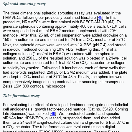
Spheroid sprouting assay
The three dimensional spheroid sprouting assay was evaluated in the
HRMVECs following our previously published literature [
48
]. In this
procedure, HRMVECs were first stained with BCECF-AM (10 μM). To
generate spheroids containing approximately 400 cells each, 8×10⁴ cells
were suspended in 4 mL of EBM2 medium supplemented with 20%
methocel. After this, 25 mL of cell suspension were added dropwise on a
150 mm culture plate and incubated for 24 h in a CO
incubator at 37°C.
2
Next, the spheroid grown were washed with 1X PBS (pH 7.4) and stored
in ice-cold methocel containing 10% FBS. Following this, 4 ml of a
collagen solution (1 mg/ml in EBM2) was mixed with the spheroid
solution, and 250 µL of the resulted solution was pipetted in a 24-well cell
culture plate and incubated for 1 h at 37°C in CO
incubator for collagen
2
to solidify/polymerize. Following 1 h incubation, each of these wells that
had spheroids implanted, 250 µL of EGM2 medium was added. The plate
was kept in CO
incubator at 37°C for 48 h. Finally, the spheroids were
2
comprehensively imaged using confocal laser scanning microscopy on
Zeiss LSM 800 confocal microscope.
Tube formation assay
For evaluating the effect of developed dendrimer conjugate on endothelial
cell angiogenesis, growth factor-reduced matrigel (Cat no. 35420, Corning
Life Sciences) was utilized [
49
]. We transfected control and specific
siRNAs into HRMVECs, quiesced, suspended them, and then added
them to a 24-well Matrigel-coated culture dish and grown for 6 h at 37°C in
a CO
incubator. The tube formation was evaluated using a digital
2