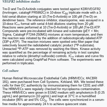
VEGFR2 inhibition studies
Tre-D and Tre-D-Axitinib conjugates were tested against KDR/VEGFR2
(Invitrogen, catalog# PR5992C) in 10-dose IC
triplicate mode with a 3-
50
fold serial dilution starting at 10 (Tre-D-Axitinib) or 100 μM (Tre-D) on
dendrimer basis. The reference inhibitor, staurosporine, was assayed in a
10-dose IC₅₀ format with serial 4-fold dilutions starting from 20 μM.
Reactions were performed at 10 (Tre-D-Axitinib) or 100 μM (Tre-D) ATP.
Compounds were pre-incubated with kinase and substrate (pEY + Mn;
Sigma, Catalog# P7244-250MG) mixtures at room temperature, and then
the reaction was initiated by the addition of radioisotopically-labeled ATP
(33P-ɣ-ATP). The reaction mixtures were spotted onto filter paper that
selectively bound the radiolabeled catalytic product (³³P-substrate).
Unreacted ³³P-ATP was removed by washing the filters. Kinase activity
was quantified as the percentage of remaining activity in test samples
relative to vehicle (dimethyl sulfoxide) controls. IC₅₀ values and curve fits
were calculated using GraphPad Prism software. The experiments were
performed in triplicates.
Cell culture
Human Retinal Microvascular Endothelial Cells (HRMVECs; #ACBRI
181), were purchased from Cell Systems, Kirkland, WA. We tested these
cells for their EC authenticity by immunostaining them for CD31 and vWF.
The HRMVECs were regularly checked for mycoplasma contamination.
These HRMVECs were grown in EGM2 medium with amphotericin B (0.25
μg/mL) and gentamycin (10 μg/mL) and kept at 37°C in a humidified
incubator (95% air and 5% CO
. The cells were synchronized in a serum-
2)
free media for approximately 24 h to achieve quiescent state.