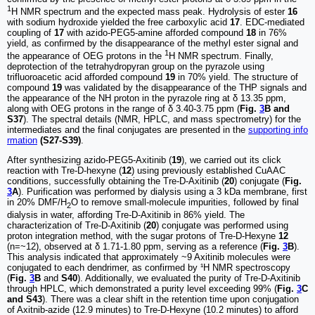
1
H NMR spectrum and the expected mass peak. Hydrolysis of ester
16
with sodium hydroxide yielded the free carboxylic acid
17
. EDC-mediated
coupling of
17
with azido-PEG5-amine afforded compound
18
in 76%
yield, as confirmed by the disappearance of the methyl ester signal and
1
the appearance of OEG protons in the
H NMR spectrum. Finally,
deprotection of the tetrahydropyran group on the pyrazole using
trifluoroacetic acid afforded compound
19
in 70% yield. The structure of
compound
19
was validated by the disappearance of the THP signals and
the appearance of the NH proton in the pyrazole ring at δ 13.35 ppm,
along with OEG protons in the range of δ 3.40-3.75 ppm (
Fig.
3
B and
S37
). The spectral details (NMR, HPLC, and mass spectrometry) for the
intermediates and the final conjugates are presented in the
supporting info
rmation
(S27-S39)
.
After synthesizing azido-PEG5-Axitinib (
19
), we carried out its click
reaction with Tre-D-hexyne (
12
) using previously established CuAAC
conditions, successfully obtaining the Tre-D-Axitinib (
20
) conjugate (
Fig.
3
A
). Purification was performed by dialysis using a 3 kDa membrane, first
in 20% DMF/H
O to remove small-molecule impurities, followed by final
2
dialysis in water, affording Tre-D-Axitinib in 86% yield. The
characterization of Tre-D-Axitinib (
20
) conjugate was performed using
proton integration method, with the sugar protons of Tre-D-Hexyne
12
(n=~12), observed at δ 1.71-1.80 ppm, serving as a reference (
Fig.
3
B
).
This analysis indicated that approximately ~9 Axitinib molecules were
conjugated to each dendrimer, as confirmed by ¹H NMR spectroscopy
(
Fig.
3
B
and
S40
). Additionally, we evaluated the purity of Tre-D-Axitinib
through HPLC, which demonstrated a purity level exceeding 99% (
Fig.
3
C
and S43
). There was a clear shift in the retention time upon conjugation
of Axitnib-azide (12.9 minutes) to Tre-D-Hexyne (10.2 minutes) to afford