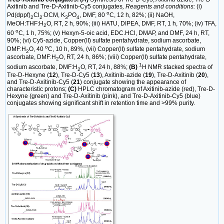
Axitinib and Tre-D-Axitinib-Cy5 conjugates
, Reagents and conditions:
(i)
o
Pd(dppf)
Cl
DCM, K
PO
, DMF, 80
C, 12 h, 82%; (ii) NaOH,
2
2˙
3
4
MeOH:THF:H
O, RT, 2 h, 90%; (iii) HATU, DIPEA, DMF, RT, 1 h, 70%; (iv) TFA,
2
o
60
C, 1 h, 75%; (v) Hexyn-5-oic acid, EDC.HCl, DMAP, and DMF, 24 h, RT,
90%; (vi) Cy5-azide, Copper(II) sulfate pentahydrate, sodium ascorbate,
o
DMF:H
O, 40
C, 10 h, 89%, (vii) Copper(II) sulfate pentahydrate, sodium
2
ascorbate, DMF:H
O, RT, 24 h, 86%; (viii) Copper(II) sulfate pentahydrate,
2
1
sodium ascorbate, DMF:H
O, RT, 24 h, 88%;
(B)
H NMR stacked spectra of
2
Tre-D-Hexyne (
12
), Tre-D-Cy5 (
13
), Axitinib-azide (
19
), Tre-D-Axitinib (
20
),
and Tre-D-Axitinib-Cy5 (
21
) conjugate showing the appearance of
characteristic protons;
(C)
HPLC chromatogram of Axitinib-azide (red), Tre-D-
Hexyne (green) and Tre-D-Axitinib (pink), and Tre-D-Axitinib-Cy5 (blue)
conjugates showing significant shift in retention time and >99% purity.