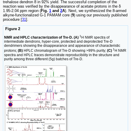
trehalose dendron 8 in 92% yield. The successful completion of the
reaction was verified by the disappearance of acetate protons in the δ
1.95-2.04 ppm region (
Fig.
1
and
2
A
). Next, we synthesized the 8-armed
alkyne-functionalized G-1 PAMAM core (
9
) using our previously published
procedure [
31
].
Figure 2
1
NMR and HPLC characterization of Tre-D. (A)
H NMR spectra of
intermediate dendrons, hyper-core, protected and deprotected Tre-D
dendrimers showing the disappearance and appearance of characteristic
1
protons;
(B)
HPLC chromatogram of Tre-D showing >99% purity;
(C)
H NMR
spectra and HPLC traces demonstrate reproducibility in the structure and
purity among three different (5g) batches of Tre-D.