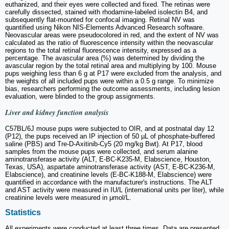
euthanized, and their eyes were collected and fixed. The retinas were
carefully dissected, stained with rhodamine-labeled isolectin B4, and
subsequently flat-mounted for confocal imaging. Retinal NV was
quantified using Nikon NIS-Elements Advanced Research software.
Neovascular areas were pseudocolored in red, and the extent of NV was
calculated as the ratio of fluorescence intensity within the neovascular
regions to the total retinal fluorescence intensity, expressed as a
percentage. The avascular area (%) was determined by dividing the
avascular region by the total retinal area and multiplying by 100. Mouse
pups weighing less than 6 g at P17 were excluded from the analysis, and
the weights of all included pups were within a 0.5 g range. To minimize
bias, researchers performing the outcome assessments, including lesion
evaluation, were blinded to the group assignments.
Liver and kidney function analysis
C57BL/6J mouse pups were subjected to OIR, and at postnatal day 12
(P12), the pups received an IP injection of 50 µL of phosphate-buffered
saline (PBS) and Tre-D-Axitinib-Cy5 (20 mg/kg Bwt). At P17, blood
samples from the mouse pups were collected, and serum alanine
aminotransferase activity (ALT, E-BC-K235-M, Elabscience, Houston,
Texas, USA), aspartate aminotransferase activity (AST, E-BC-K236-M,
Elabscience), and creatinine levels (E-BC-K188-M, Elabscience) were
quantified in accordance with the manufacturer's instructions. The ALT
and AST activity were measured in IU/L (international units per liter), while
creatinine levels were measured in μmol/L.
Statistics
All experiments were conducted at least three times. Data are presented