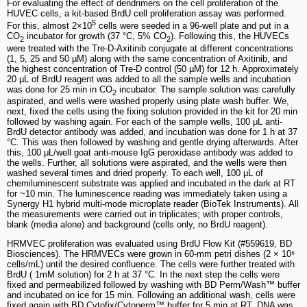
For evaluating the effect of dendrimers on the cell proliferation of the
HUVEC cells, a kit-based BrdU cell proliferation assay was performed.
5
For this, almost 2×10
cells were seeded in a 96-well plate and put in a
CO
incubator for growth (37 °C, 5% CO
). Following this, the HUVECs
2
2
were treated with the Tre-D-Axitinib conjugate at different concentrations
(1, 5, 25 and 50 µM) along with the same concentration of Axitinib, and
the highest concentration of Tre-D control (50 µM) for 12 h. Approximately
20 µL of BrdU reagent was added to all the sample wells and incubation
was done for 25 min in CO
incubator. The sample solution was carefully
2
aspirated, and wells were washed properly using plate wash buffer. We,
next, fixed the cells using the fixing solution provided in the kit for 20 min
followed by washing again. For each of the sample wells, 100 μL anti-
BrdU detector antibody was added, and incubation was done for 1 h at 37
°C. This was then followed by washing and gentle drying afterwards. After
this, 100 μL/well goat anti-mouse IgG peroxidase antibody was added to
the wells. Further, all solutions were aspirated, and the wells were then
washed several times and dried properly. To each well, 100 μL of
chemiluminescent substrate was applied and incubated in the dark at RT
for ~10 min. The luminescence reading was immediately taken using a
Synergy H1 hybrid multi-mode microplate reader (BioTek Instruments). All
the measurements were carried out in triplicates; with proper controls,
blank (media alone) and background (cells only, no BrdU reagent).
HRMVEC proliferation was evaluated using BrdU Flow Kit (#559619, BD
Biosciences). The HRMVECs were grown in 60-mm petri dishes (2 × 10⁶
cells/mL) until the desired confluence. The cells were further treated with
BrdU ( 1mM solution) for 2 h at 37 °C. In the next step the cells were
fixed and permeabilized followed by washing with BD Perm/Wash™ buffer
and incubated on ice for 15 min. Following an additional wash, cells were
fixed again with BD Cytofix/Cytoperm™ buffer for 5 min at RT. DNA was