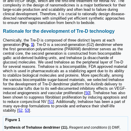
of anti-VEGF drugs, which are the first-line treatment for retinal NV. The
complexity in the design of nanomedicines is a major bottleneck for their
large-scale production and scalability and often lead to failure during
clinical development. Therefore, it is crucial to rationally design disease-
directed nanotherapies with simplified yet efficient synthetic approaches
to ensure their rapid translation from bench to bedside.
Rationale for the development of Tre-D technology
Chemically, the Tre-D is composed of three distinct layers at each
generation
(Fig.
1
)
. Tre-D is a second-generation (G2) dendrimer where
the first generation polyamidoamine (PAMAM) dendrimer serves as the
central core, the second generation is constructed from biocompatible
gallic acid-derived building units, and trehalose (a disaccharide of
glucose) molecules. We used trehalose as the peripheral layer of Tre-D
for several reasons. Trehalose is a biocompatible, FDA approved material
which is used in pharmaceuticals as a stabilizing agent due to its ability
to stabilize biological molecules and proteins. More specifically, among
the various biocompatible sugar-based materials, we selected trehalose
for the development of Tre-D dendrimer platform for Axitinib delivery to
neovascular tufts due to its well-documented inhibitory effects on VEGF-
induced angiogenesis and vascular proliferation [
50
]. Trehalose has also
been shown to suppress fibroblast proliferation by inducing apoptosis and
to reduce conjunctival NV [
51
]. Additionally, trehalose has been a part of
many eye-drop formulations to provide and enhance their shelf-life
stability [
52
,
53
].
Figure 1
Synthesis of Trehalose dendrimer (11).
Reagent and conditions
(i) DMF,