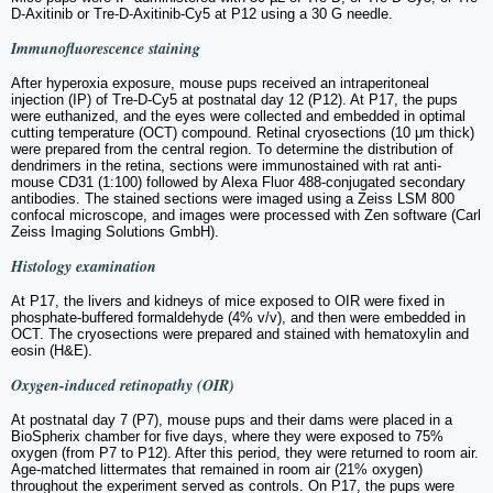
D-Axitinib or Tre-D-Axitinib-Cy5 at P12 using a 30 G needle.
Immunofluorescence staining
After hyperoxia exposure, mouse pups received an intraperitoneal
injection (IP) of Tre-D-Cy5 at postnatal day 12 (P12). At P17, the pups
were euthanized, and the eyes were collected and embedded in optimal
cutting temperature (OCT) compound. Retinal cryosections (10 μm thick)
were prepared from the central region. To determine the distribution of
dendrimers in the retina, sections were immunostained with rat anti-
mouse CD31 (1:100) followed by Alexa Fluor 488-conjugated secondary
antibodies. The stained sections were imaged using a Zeiss LSM 800
confocal microscope, and images were processed with Zen software (Carl
Zeiss Imaging Solutions GmbH).
Histology examination
At P17, the livers and kidneys of mice exposed to OIR were fixed in
phosphate-buffered formaldehyde (4% v/v), and then were embedded in
OCT. The cryosections were prepared and stained with hematoxylin and
eosin (H&E).
Oxygen-induced retinopathy (OIR)
At postnatal day 7 (P7), mouse pups and their dams were placed in a
BioSpherix chamber for five days, where they were exposed to 75%
oxygen (from P7 to P12). After this period, they were returned to room air.
Age-matched littermates that remained in room air (21% oxygen)
throughout the experiment served as controls. On P17, the pups were