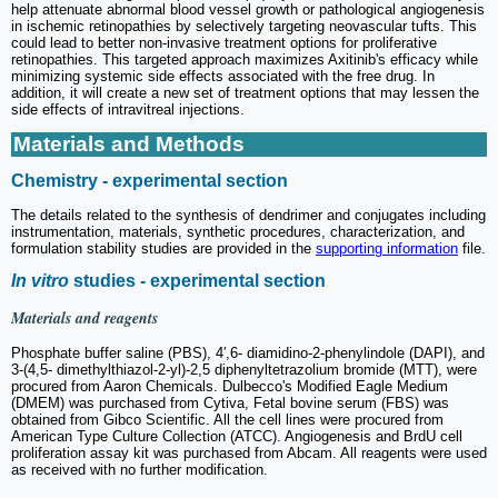
help attenuate abnormal blood vessel growth or pathological angiogenesis
in ischemic retinopathies by selectively targeting neovascular tufts. This
could lead to better non-invasive treatment options for proliferative
retinopathies. This targeted approach maximizes Axitinib's efficacy while
minimizing systemic side effects associated with the free drug. In
addition, it will create a new set of treatment options that may lessen the
side effects of intravitreal injections.
Materials and Methods
Chemistry - experimental section
The details related to the synthesis of dendrimer and conjugates including
instrumentation, materials, synthetic procedures, characterization, and
formulation stability studies are provided in the
supporting information
file.
In vitro
studies - experimental section
Materials and reagents
Phosphate buffer saline (PBS), 4′,6- diamidino-2-phenylindole (DAPI), and
3-(4,5- dimethylthiazol-2-yl)-2,5 diphenyltetrazolium bromide (MTT), were
procured from Aaron Chemicals. Dulbecco's Modified Eagle Medium
(DMEM) was purchased from Cytiva, Fetal bovine serum (FBS) was
obtained from Gibco Scientific. All the cell lines were procured from
American Type Culture Collection (ATCC). Angiogenesis and BrdU cell
proliferation assay kit was purchased from Abcam. All reagents were used
as received with no further modification.