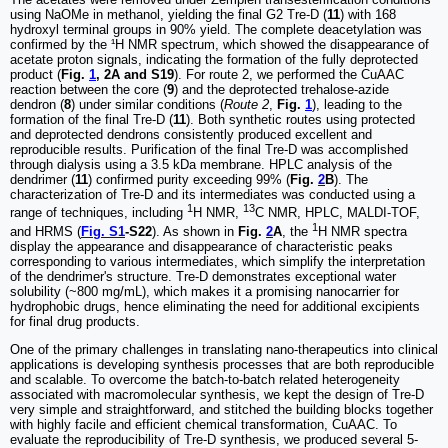
using NaOMe in methanol, yielding the final G2 Tre-D (
11
) with 168
hydroxyl terminal groups in 90% yield. The complete deacetylation was
confirmed by the ¹H NMR spectrum, which showed the disappearance of
acetate proton signals, indicating the formation of the fully deprotected
product (
Fig.
1
, 2A and S19
). For route 2, we performed the CuAAC
reaction between the core (
9
) and the deprotected trehalose-azide
dendron (
8
) under similar conditions (
Route 2
,
Fig.
1
), leading to the
formation of the final Tre-D (
11
). Both synthetic routes using protected
and deprotected dendrons consistently produced excellent and
reproducible results. Purification of the final Tre-D was accomplished
through dialysis using a 3.5 kDa membrane. HPLC analysis of the
dendrimer (
11
) confirmed purity exceeding 99% (
Fig.
2
B
). The
characterization of Tre-D and its intermediates was conducted using a
1
13
range of techniques, including
H NMR,
C NMR, HPLC, MALDI-TOF,
1
and HRMS (
Fig. S1
-S22
). As shown in
Fig.
2
A
, the
H NMR spectra
display the appearance and disappearance of characteristic peaks
corresponding to various intermediates, which simplify the interpretation
of the dendrimer's structure. Tre-D demonstrates exceptional water
solubility (~800 mg/mL), which makes it a promising nanocarrier for
hydrophobic drugs, hence eliminating the need for additional excipients
for final drug products.
One of the primary challenges in translating nano-therapeutics into clinical
applications is developing synthesis processes that are both reproducible
and scalable. To overcome the batch-to-batch related heterogeneity
associated with macromolecular synthesis, we kept the design of Tre-D
very simple and straightforward, and stitched the building blocks together
with highly facile and efficient chemical transformation, CuAAC. To
evaluate the reproducibility of Tre-D synthesis, we produced several 5-