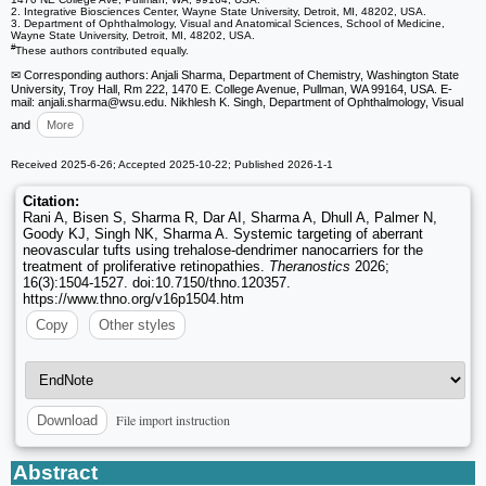
2. Integrative Biosciences Center, Wayne State University, Detroit, MI, 48202, USA.
3. Department of Ophthalmology, Visual and Anatomical Sciences, School of Medicine,
Wayne State University, Detroit, MI, 48202, USA.
#
These authors contributed equally.
✉ Corresponding authors: Anjali Sharma, Department of Chemistry, Washington State
University, Troy Hall, Rm 222, 1470 E. College Avenue, Pullman, WA 99164, USA. E-
mail: anjali.sharma
@wsu.edu. Nikhlesh K. Singh, Department of Ophthalmology, Visual
and
More
Received 2025-6-26; Accepted 2025-10-22; Published 2026-1-1
Citation:
Rani A, Bisen S, Sharma R, Dar AI, Sharma A, Dhull A, Palmer N,
Goody KJ, Singh NK, Sharma A. Systemic targeting of aberrant
neovascular tufts using trehalose-dendrimer nanocarriers for the
treatment of proliferative retinopathies.
Theranostics
2026;
16(3):1504-1527. doi:10.7150/thno.120357.
https://www.thno.org/v16p1504.htm
Copy
Other styles
File import instruction
Download
Abstract