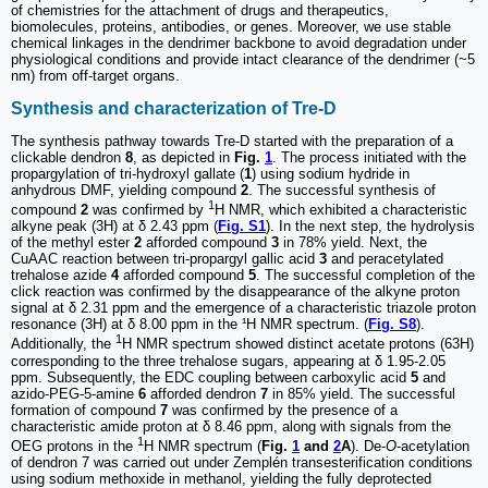
of chemistries for the attachment of drugs and therapeutics,
biomolecules, proteins, antibodies, or genes. Moreover, we use stable
chemical linkages in the dendrimer backbone to avoid degradation under
physiological conditions and provide intact clearance of the dendrimer (~5
nm) from off-target organs.
Synthesis and characterization of Tre-D
The synthesis pathway towards Tre-D started with the preparation of a
clickable dendron
8
, as depicted in
Fig.
1
. The process initiated with the
propargylation of tri-hydroxyl gallate (
1
) using sodium hydride in
anhydrous DMF, yielding compound
2
. The successful synthesis of
1
compound
2
was confirmed by
H NMR, which exhibited a characteristic
alkyne peak (3H) at δ 2.43 ppm (
Fig. S1
). In the next step, the hydrolysis
of the methyl ester
2
afforded compound
3
in 78% yield. Next, the
CuAAC reaction between tri-propargyl gallic acid
3
and peracetylated
trehalose azide
4
afforded compound
5
. The successful completion of the
click reaction was confirmed by the disappearance of the alkyne proton
signal at δ 2.31 ppm and the emergence of a characteristic triazole proton
resonance (3H) at δ 8.00 ppm in the ¹H NMR spectrum. (
Fig. S8
).
1
Additionally, the
H NMR spectrum showed distinct acetate protons (63H)
corresponding to the three trehalose sugars, appearing at δ 1.95-2.05
ppm. Subsequently, the EDC coupling between carboxylic acid
5
and
azido-PEG-5-amine
6
afforded dendron
7
in 85% yield. The successful
formation of compound
7
was confirmed by the presence of a
characteristic amide proton at δ 8.46 ppm, along with signals from the
1
OEG protons in the
H NMR spectrum (
Fig.
1
and
2
A
). De-
O
-acetylation
of dendron 7 was carried out under Zemplén transesterification conditions
using sodium methoxide in methanol, yielding the fully deprotected