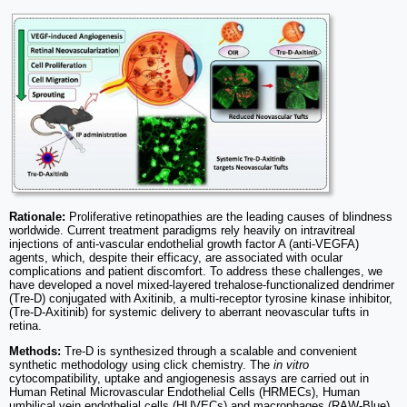
Rationale:
Proliferative retinopathies are the leading causes of blindness
worldwide. Current treatment paradigms rely heavily on intravitreal
injections of anti-vascular endothelial growth factor A (anti-VEGFA)
agents, which, despite their efficacy, are associated with ocular
complications and patient discomfort. To address these challenges, we
have developed a novel mixed-layered trehalose-functionalized dendrimer
(Tre-D) conjugated with Axitinib, a multi-receptor tyrosine kinase inhibitor,
(Tre-D-Axitinib) for systemic delivery to aberrant neovascular tufts in
retina.
Methods:
Tre-D is synthesized through a scalable and convenient
synthetic methodology using click chemistry. The
in vitro
cytocompatibility, uptake and angiogenesis assays are carried out in
Human Retinal Microvascular Endothelial Cells (HRMECs), Human
umbilical vein endothelial cells (HUVECs) and macrophages (RAW-Blue).