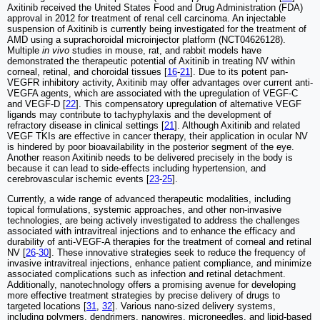
Axitinib received the United States Food and Drug Administration (FDA)
approval in 2012 for treatment of renal cell carcinoma. An injectable
suspension of Axitinib is currently being investigated for the treatment of
AMD using a suprachoroidal microinjector platform (NCT04626128).
Multiple
in vivo
studies in mouse, rat, and rabbit models have
demonstrated the therapeutic potential of Axitinib in treating NV within
corneal, retinal, and choroidal tissues [
16
-
21
]. Due to its potent pan-
VEGFR inhibitory activity, Axitinib may offer advantages over current anti-
VEGFA agents, which are associated with the upregulation of VEGF-C
and VEGF-D [
22
]. This compensatory upregulation of alternative VEGF
ligands may contribute to tachyphylaxis and the development of
refractory disease in clinical settings [
21
]. Although Axitinib and related
VEGF TKIs are effective in cancer therapy, their application in ocular NV
is hindered by poor bioavailability in the posterior segment of the eye.
Another reason Axitinib needs to be delivered precisely in the body is
because it can lead to side-effects including hypertension, and
cerebrovascular ischemic events [
23
-
25
].
Currently, a wide range of advanced therapeutic modalities, including
topical formulations, systemic approaches, and other non-invasive
technologies, are being actively investigated to address the challenges
associated with intravitreal injections and to enhance the efficacy and
durability of anti-VEGF-A therapies for the treatment of corneal and retinal
NV [
26
-
30
]. These innovative strategies seek to reduce the frequency of
invasive intravitreal injections, enhance patient compliance, and minimize
associated complications such as infection and retinal detachment.
Additionally, nanotechnology offers a promising avenue for developing
more effective treatment strategies by precise delivery of drugs to
targeted locations [
31
,
32
]. Various nano-sized delivery systems,
including polymers, dendrimers, nanowires, microneedles, and lipid-based