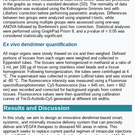
in the graphs as mean ± standard deviation (SD). The normality of data
distribution was evaluated using the Kolmogorov-Smirnov test with
Lilliefors' correction before performing parametric analyses. Differences
between two groups were analyzed using unpaired t-tests, while
comparisons among multiple groups were assessed using one-way
ANOVA followed by Bonferroni's post hoc correction. Statistical analyses
were performed using GraphPad Prism 9, and a p-value of < 0.05 was
considered statistically significant.
Ex vivo
dendrimer quantification
All major organs were slowly thawed on ice and then weighed. Defined
portions of tissues from each organ were weighed and collected in
Eppendorf tubes. The tissues were homogenized in methanol at a ratio of
1 mL per 100 µg of tissue using stainless steel beads and a tissue
homogenizer. Following homogenization, the tubes were centrifuged at 4
°C. The supernatant was collected in protein LoBind tubes and was stored
at -80 °C. The fluorescence intensity was measured using a Fluoromax
spectrofluorophotometer. Cy5 fluorescence (λex = 645 nm, λem = 662
nm) was recorded and corrected for background signals from control
tissues. Fluorescence values were then quantified using calibration
curves of Tre-D-Axitinib-Cy5 generated at different slit widths.
Results and Discussion
In this study, we aim to design an innovative dendrimer-based smart,
systemic, and minimally invasive delivery system that can precisely
deliver anti-VEGFA therapies to diseased NV areas in retina. This
approach seeks to replace current painful regimen of intraocular injections