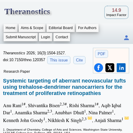
Theranostics
14.9
Impact Factor
Home
Aims & Scope
Editorial Board
For Authors
Submit Manuscript
Login
Contact
Theranostics
2026; 16(3):1504-1527.
PDF
doi:10.7150/thno.120357
This issue
Cite
Research Paper
Systemic targeting of aberrant neovascular tufts
using trehalose-dendrimer nanocarriers for the
treatment of proliferative retinopathies
1#
2,3#
1#
Anu Rani
, Shivantika Bisen
, Rishi Sharma
, Aqib Iqbal
1
2,3
1
1
Dar
, Anamika Sharma
, Anubhav Dhull
, Nina Palmer
,
1
2,3
1
Kenneth John Goody
, Nikhlesh K Singh
, Anjali Sharma
1. Department of Chemistry, College of Arts and Sciences, Washington State University,
1470 NE College Ave, Pullman, WA, 99164, USA.