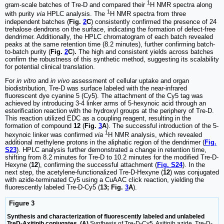
1
gram-scale batches of Tre-D and compared their
H NMR spectra along
1
with purity
via
HPLC analysis. The
H NMR spectra from three
independent batches (
Fig.
2
C
) consistently confirmed the presence of 24
trehalose dendrons on the surface, indicating the formation of defect-free
dendrimer. Additionally, the HPLC chromatogram of each batch revealed
peaks at the same retention time (8.2 minutes), further confirming batch-
to-batch purity (
Fig.
2
C
)
.
The high and consistent yields across batches
confirm the robustness of this synthetic method, suggesting its scalability
for potential clinical translation.
For
in vitro
and
in vivo
assessment of cellular uptake and organ
biodistribution, Tre-D was surface labeled with the near-infrared
fluorescent dye cyanine 5 (Cy5). The attachment of the Cy5 tag was
achieved by introducing 3-4 linker arms of 5-hexynoic acid through an
esterification reaction with the hydroxyl groups at the periphery of Tre-D.
This reaction utilized EDC as a coupling reagent, resulting in the
formation of compound
12
(
Fig.
3
A
). The successful introduction of the 5-
1
hexynoic linker was confirmed
via
H NMR analysis, which revealed
additional methylene protons in the aliphatic region of the dendrimer (
Fig.
S23
). HPLC analysis further demonstrated a change in retention time,
shifting from 8.2 minutes for Tre-D to 10.2 minutes for the modified Tre-D-
Hexyne (
12
), confirming the successful attachment (
Fig. S24
). In the
next step, the acetylene-functionalized Tre-D-Hexyne (
12
) was conjugated
with azide-terminated Cy5 using a CuAAC click reaction, yielding the
fluorescently labeled Tre-D-Cy5 (
13; Fig.
3
A
).
Figure 3
Synthesis and characterization of fluorescently labeled and unlabeled
TreD-Axitinib conjugates. (A)
Synthesis of Tre-D-Cy5, Axitinib azide, Tre-D-