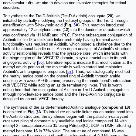
neovascular tufts, we aim to develop non-invasive therapies for retinal
disorders.
To synthesize the Tre-D-Axitinib (Tre-D-Axitinib) conjugate (
20
), we
initiated by partially modifying the hydroxyl groups of the Tre-D through
esterification with 5-hexynoic acid (
Fig.
3
A
). This reaction introduced
approximately 12 acetylene arms (
12
) into the dendrimer structure which
1
was confirmed
via
H NMR and HPLC. For the subsequent conjugation of
Axitinib to Tre-D, a clickable linker preferably having terminal azide
functionality was required on Axitinib, which posed a challenge due to the
lack of functional handle on it. An in-depth analysis of Axitinib's structure-
activity relationship reveals that the pyrazole core, which interacts with
the hinge region of the VEGFR2 domain, plays a crucial role in its anti-
angiogenic activity [
56
]. Literature reports indicate that modification at the
methyl amide portion of the molecule is well-tolerated and maintains
Axitinib's anti-angiogenic properties [
57
]. Thus, we strategically modified
the methyl amide bond on the phenyl ring of Axitinib through amide
coupling with azido-PEG5-amine, preserving the amide bond's interaction
with VEGFR2 while adding an azide terminating linker. This is worth
noting here that the conjugation of Axitinib in Tre-D-Axitinib conjugate is
through non-cleavable amide bond and the Tre-D-Axitinib conjugate is
designed as an anti-VEGF therapy.
The synthesis of the azide-terminated Axitinib analogue (
compound 19
)
is depicted in
Fig.
3
A
. To introduce an azide linker
via
an amide bond into
the Axitinib structure, the synthesis began with the palladium-catalyzed
cross-coupling of commercially available aryl iodide compound
14
with
methyl-2-mercaptobenzoate
15
using Pd(dppf)Cl
DCM in DMF, affording
2˙
methyl benzoate
16
in 73% yield. The structure of compound
16
was
confirmed by the presence of methyl ester protons at δ 3.89 ppm in the