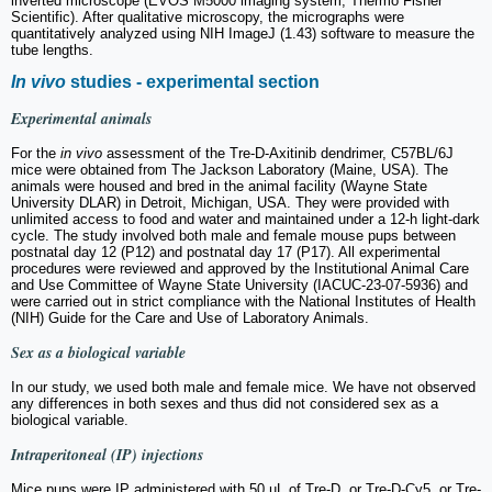
inverted microscope (EVOS M5000 imaging system, Thermo Fisher
Scientific). After qualitative microscopy, the micrographs were
quantitatively analyzed using NIH ImageJ (1.43) software to measure the
tube lengths.
In vivo
studies - experimental section
Experimental animals
For the
in vivo
assessment of the Tre-D-Axitinib dendrimer, C57BL/6J
mice were obtained from The Jackson Laboratory (Maine, USA). The
animals were housed and bred in the animal facility (Wayne State
University DLAR) in Detroit, Michigan, USA. They were provided with
unlimited access to food and water and maintained under a 12-h light-dark
cycle. The study involved both male and female mouse pups between
postnatal day 12 (P12) and postnatal day 17 (P17). All experimental
procedures were reviewed and approved by the Institutional Animal Care
and Use Committee of Wayne State University (IACUC-23-07-5936) and
were carried out in strict compliance with the National Institutes of Health
(NIH) Guide for the Care and Use of Laboratory Animals.
Sex as a biological variable
In our study, we used both male and female mice. We have not observed
any differences in both sexes and thus did not considered sex as a
biological variable.
Intraperitoneal (IP) injections
Mice pups were IP administered with 50 µL of Tre-D, or Tre-D-Cy5, or Tre-