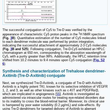
The successful conjugation of Cy5 to Tre-D was verified by the
1
appearance of characteristic Cy5 proton peaks in the
H NMR spectrum
(
Fig.
3
B
). Quantitative estimation of the number of Cy5 molecules linked
to each dendrimer molecule was performed by proton integration,
indicating the successful attachment of approximately 2-3 Cy5 molecules
(
Fig.
3
B and S25
). Following conjugation, Tre-D-Cy5 exhibited an HPLC
chromatogram at 650 nm, corresponding to the absorption wavelength of
Cy5, with a purity greater than 99%. Additionally, the HPLC retention time
shifted from 10.2 minutes to 9.4 minutes upon Cy5 conjugation (
Fig. S2
6
).
Synthesis and characterization of Trehalose dendrimer-
Axitinib (Tre-D-Axitinib) conjugate
Next, we synthesized Tre-D-Axitinib, a conjugate of Tre-D with Axitnib.
Axitinib is a highly potent TKI, known for its selective inhibition of VEGFR
1, 2, and 3, as well as other kinases such as c-KIT and PDGFRα/β,
which are implicated in angiogenesis [
55
]. Axitinib is investigated as
administered
via
intraocular routes for treating eye-related disorders due
to its inability to cross the blood-retinal barrier. Moreover, its clinical use
is hampered by poor water solubility (0.2 μg/mL) and side-effects. By
using Tre-D dendrimers for targeted delivery of Axitinib to aberrant