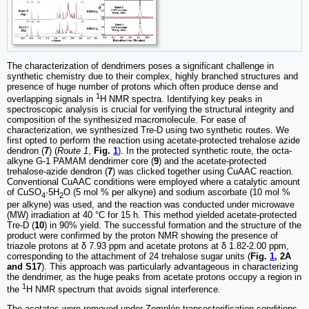
The characterization of dendrimers poses a significant challenge in
synthetic chemistry due to their complex, highly branched structures and
presence of huge number of protons which often produce dense and
1
overlapping signals in
H NMR spectra. Identifying key peaks in
spectroscopic analysis is crucial for verifying the structural integrity and
composition of the synthesized macromolecule. For ease of
characterization, we synthesized Tre-D using two synthetic routes. We
first opted to perform the reaction using acetate-protected trehalose azide
dendron (
7
) (
Route 1
,
Fig.
1
). In the protected synthetic route, the octa-
alkyne G-1 PAMAM dendrimer core (
9
) and the acetate-protected
trehalose-azide dendron (
7
) was clicked together using CuAAC reaction.
Conventional CuAAC conditions were employed where a catalytic amount
of CuSO
·5H
O (5 mol % per alkyne) and sodium ascorbate (10 mol %
4
2
per alkyne) was used, and the reaction was conducted under microwave
(MW) irradiation at 40 °C for 15 h. This method yielded acetate-protected
Tre-D (
10
) in 90% yield. The successful formation and the structure of the
product were confirmed by the proton NMR showing the presence of
triazole protons at δ 7.93 ppm and acetate protons at δ 1.82-2.00 ppm,
corresponding to the attachment of 24 trehalose sugar units (
Fig.
1
, 2A
and S17
). This approach was particularly advantageous in characterizing
the dendrimer, as the huge peaks from acetate protons occupy a region in
1
the
H NMR spectrum that avoids signal interference.
The acetates were removed under Zemplén transesterification conditions