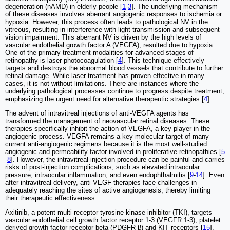
degeneration (nAMD) in elderly people [
1
-
3
]. The underlying mechanism
of these diseases involves aberrant angiogenic responses to ischemia or
hypoxia. However, this process often leads to pathological NV in the
vitreous, resulting in interference with light transmission and subsequent
vision impairment. This aberrant NV is driven by the high levels of
vascular endothelial growth factor A (VEGFA), resulted due to hypoxia.
One of the primary treatment modalities for advanced stages of
retinopathy is laser photocoagulation [
4
]. This technique effectively
targets and destroys the abnormal blood vessels that contribute to further
retinal damage. While laser treatment has proven effective in many
cases, it is not without limitations. There are instances where the
underlying pathological processes continue to progress despite treatment,
emphasizing the urgent need for alternative therapeutic strategies [
4
].
The advent of intravitreal injections of anti-VEGFA agents has
transformed the management of neovascular retinal diseases. These
therapies specifically inhibit the action of VEGFA, a key player in the
angiogenic process. VEGFA remains a key molecular target of many
current anti-angiogenic regimens because it is the most well-studied
angiogenic and permeability factor involved in proliferative retinopathies [
5
-
8
]. However, the intravitreal injection procedure can be painful and carries
risks of post-injection complications, such as elevated intraocular
pressure, intraocular inflammation, and even endophthalmitis [
9
-
14
]. Even
after intravitreal delivery, anti-VEGF therapies face challenges in
adequately reaching the sites of active angiogenesis, thereby limiting
their therapeutic effectiveness.
Axitinib, a potent multi-receptor tyrosine kinase inhibitor (TKI), targets
vascular endothelial cell growth factor receptor 1-3 (VEGFR 1-3), platelet
derived growth factor receptor beta (PDGFR-β) and KIT receptors [
15
].