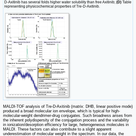
D-Axitinib has several folds higher water solubility than free Axitinib;
(D)
Table
representing physicochemical properties of Tre-D-Axitinib.
MALDI-TOF analysis of Tre-D-Axitinib (matrix: DHB, linear positive mode)
produced a broad molecular ion envelope, which is typical for high-
molecular-weight dendrimer-drug conjugates. Such broadness arises from
the inherent polydispersity of the conjugation process and the variability
in ionization/desorption efficiency for large, heterogeneous molecules in
MALDI. These factors can also contribute to a slight apparent
underestimation of molecular weight in the spectrum. In our data, the