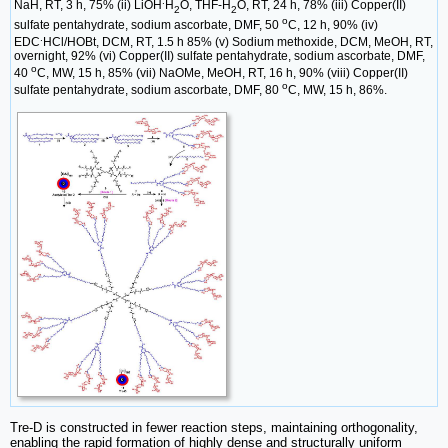
.
NaH, RT, 3 h, 75% (ii) LiOH
H
O, THF-H
O, RT, 24 h, 78% (iii) Copper(II)
2
2
o
sulfate pentahydrate, sodium ascorbate, DMF, 50
C, 12 h, 90% (iv)
.
EDC
HCl/HOBt, DCM, RT, 1.5 h 85% (v) Sodium methoxide, DCM, MeOH, RT,
overnight, 92% (vi) Copper(II) sulfate pentahydrate, sodium ascorbate, DMF,
o
40
C, MW, 15 h, 85% (vii) NaOMe, MeOH, RT, 16 h, 90% (viii) Copper(II)
o
sulfate pentahydrate, sodium ascorbate, DMF, 80
C, MW, 15 h, 86%.
Tre-D is constructed in fewer reaction steps, maintaining orthogonality,
enabling the rapid formation of highly dense and structurally uniform