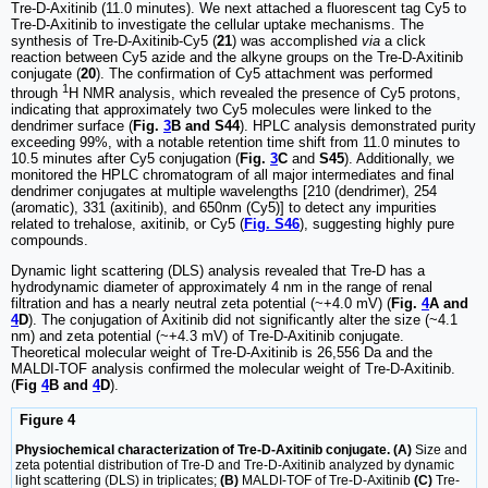
Tre-D-Axitinib (11.0 minutes). We next attached a fluorescent tag Cy5 to
Tre-D-Axitinib to investigate the cellular uptake mechanisms. The
synthesis of Tre-D-Axitinib-Cy5 (
21
) was accomplished
via
a click
reaction between Cy5 azide and the alkyne groups on the Tre-D-Axitinib
conjugate (
20
). The confirmation of Cy5 attachment was performed
1
through
H NMR analysis, which revealed the presence of Cy5 protons,
indicating that approximately two Cy5 molecules were linked to the
dendrimer surface (
Fig.
3
B and S44
). HPLC analysis demonstrated purity
exceeding 99%, with a notable retention time shift from 11.0 minutes to
10.5 minutes after Cy5 conjugation (
Fig.
3
C
and
S45
). Additionally, we
monitored the HPLC chromatogram of all major intermediates and final
dendrimer conjugates at multiple wavelengths [210 (dendrimer), 254
(aromatic), 331 (axitinib), and 650nm (Cy5)] to detect any impurities
related to trehalose, axitinib, or Cy5 (
Fig. S46
), suggesting highly pure
compounds.
Dynamic light scattering (DLS) analysis revealed that Tre-D has a
hydrodynamic diameter of approximately 4 nm in the range of renal
filtration and has a nearly neutral zeta potential (~+4.0 mV) (
Fig.
4
A and
4
D
). The conjugation of Axitinib did not significantly alter the size (~4.1
nm) and zeta potential (~+4.3 mV) of Tre-D-Axitinib conjugate.
Theoretical molecular weight of Tre-D-Axitinib is 26,556 Da and the
MALDI-TOF analysis confirmed the molecular weight of Tre-D-Axitinib.
(
Fig
4
B and
4
D
).
Figure 4
Physiochemical characterization of Tre-D-Axitinib conjugate. (A)
Size and
zeta potential distribution of Tre-D and Tre-D-Axitinib analyzed by dynamic
light scattering (DLS) in triplicates;
(B)
MALDI-TOF of Tre-D-Axitinib
(C)
Tre-