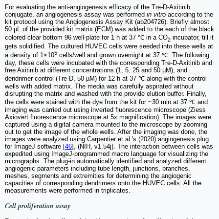
For evaluating the anti-angiogenesis efficacy of the Tre-D-Axitinib
conjugate, an angiogenesis assay was performed
in vitro
according to the
kit protocol using the Angiogenesis Assay Kit (ab204726). Briefly almost
50 µL of the provided kit matrix (ECM) was added to the each of the black
colored clear bottom 96 well-plate for 1 h at 37 ℃ in a CO
incubator, till it
2
gets solidified. The cultured HUVEC cells were seeded into these wells at
5
a density of 1×10
cells/well and grown overnight at 37 ℃. The following
day, these cells were incubated with the corresponding Tre-D-Axitinib and
free Axitinib at different concentrations (1, 5, 25 and 50 µM), and
dendrimer control (Tre-D, 50 µM) for 12 h at 37 ℃ along with the control
wells with added matrix. The media was carefully aspirated without
disrupting the matrix and washed with the provide elution buffer. Finally,
the cells were stained with the dye from the kit for ~30 min at 37 ℃ and
imaging was carried out using inverted fluorescence microscope (Ziess
Axiovert fluorescence microscope at 5x magnification). The images were
captured using a digital camera mounted to the microscope by zooming
out to get the image of the whole wells. After the imaging was done, the
images were analyzed using Carpentier et al.'s (2020) angiogenesis plug
for ImageJ software [
46
], (NIH, v1.54j). The interaction between cells was
expedited using ImageJ-programmed macro language for visualizing the
micrographs. The plug-in automatically identified and analyzed different
angiogenic parameters including tube length, junctions, branches,
meshes, segments and extremities for determining the angiogenic
capacities of corresponding dendrimers onto the HUVEC cells. All the
measurements were performed in triplicates.
Cell proliferation assay