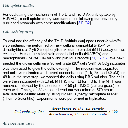
Cell uptake studies
For evaluating the mechanism of Tre-D and Tre-D-Axitinib uptake by
HUVECs, a cell uptake study was carried out following our previously
published protocols with some modifications [
31
],[
32
]
Cell viability assay
To evaluate the efficacy of the Tre-D-Axitinib conjugate under
in vitro/in
vivo
settings, we performed primary cellular compatibility (3-(4,5-
dimethylthiazol-2-yl)-2,5-diphenyltetrazolium bromide) (MTT) assay on two
cell lines, Human umbilical vein endothelial cells (HUVECs) and
macrophages (RAW-Blue) following previous reports [
31
,
32
,
45
]. We next
4
seeded the grown cells on a 96 well plate (10
cells/well). A CO
incubator
2
was then used to grow the cells overnight. The medium was aspirated,
and cells were treated at different concentrations (1, 5, 25, and 50 µM) for
48 h. In the next step, we washed the cells using PBS solution. The cells
were then incubated with 10 µL MTT (5 mg/mL) for ~ 3 h. The MTT was
removed, followed by the addition of ~150 µL DMSO (culture grade) to
each well. Finally, a UV-vis based read-out was taken at 570 nm to
evaluate the cellular viability using BioTek, synergy microplate reader
(Thermo Scientific). Experiments were performed in triplicates.
Angiogenesis assay