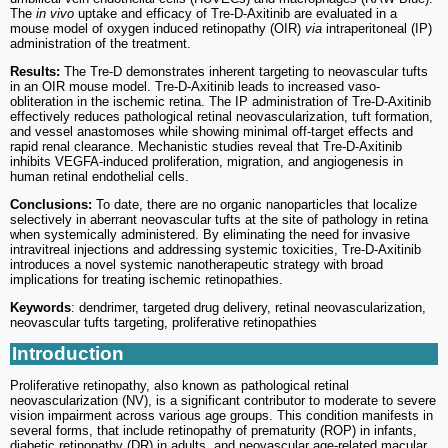
The
in vivo
uptake and efficacy of Tre-D-Axitinib are evaluated in a
mouse model of oxygen induced retinopathy (OIR)
via
intraperitoneal (IP)
administration of the treatment.
Results:
The Tre-D demonstrates inherent targeting to neovascular tufts
in an OIR mouse model. Tre-D-Axitinib leads to increased vaso-
obliteration in the ischemic retina. The IP administration of Tre-D-Axitinib
effectively reduces pathological retinal neovascularization, tuft formation,
and vessel anastomoses while showing minimal off-target effects and
rapid renal clearance. Mechanistic studies reveal that Tre-D-Axitinib
inhibits VEGFA-induced proliferation, migration, and angiogenesis in
human retinal endothelial cells.
Conclusions:
To date, there are no organic nanoparticles that localize
selectively in aberrant neovascular tufts at the site of pathology in retina
when systemically administered. By eliminating the need for invasive
intravitreal injections and addressing systemic toxicities, Tre-D-Axitinib
introduces a novel systemic nanotherapeutic strategy with broad
implications for treating ischemic retinopathies.
Keywords
: dendrimer, targeted drug delivery, retinal neovascularization,
neovascular tufts targeting, proliferative retinopathies
Introduction
Proliferative retinopathy, also known as pathological retinal
neovascularization (NV), is a significant contributor to moderate to severe
vision impairment across various age groups. This condition manifests in
several forms, that include retinopathy of prematurity (ROP) in infants,
diabetic retinopathy (DR) in adults, and neovascular age-related macular