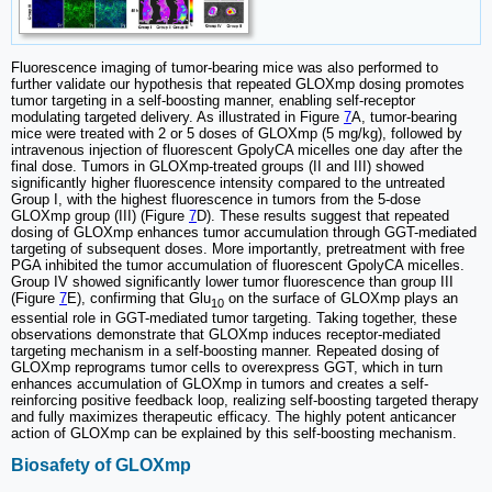
Fluorescence imaging of tumor-bearing mice was also performed to
further validate our hypothesis that repeated GLOXmp dosing promotes
tumor targeting in a self-boosting manner, enabling self-receptor
modulating targeted delivery. As illustrated in Figure
7
A, tumor-bearing
mice were treated with 2 or 5 doses of GLOXmp (5 mg/kg), followed by
intravenous injection of fluorescent GpolyCA micelles one day after the
final dose. Tumors in GLOXmp-treated groups (II and III) showed
significantly higher fluorescence intensity compared to the untreated
Group I, with the highest fluorescence in tumors from the 5-dose
GLOXmp group (III) (Figure
7
D). These results suggest that repeated
dosing of GLOXmp enhances tumor accumulation through GGT-mediated
targeting of subsequent doses. More importantly, pretreatment with free
PGA inhibited the tumor accumulation of fluorescent GpolyCA micelles.
Group IV showed significantly lower tumor fluorescence than group III
(Figure
7
E), confirming that Glu
on the surface of GLOXmp plays an
10
essential role in GGT-mediated tumor targeting. Taking together, these
observations demonstrate that GLOXmp induces receptor-mediated
targeting mechanism in a self-boosting manner. Repeated dosing of
GLOXmp reprograms tumor cells to overexpress GGT, which in turn
enhances accumulation of GLOXmp in tumors and creates a self-
reinforcing positive feedback loop, realizing self-boosting targeted therapy
and fully maximizes therapeutic efficacy. The highly potent anticancer
action of GLOXmp can be explained by this self-boosting mechanism.
Biosafety of GLOXmp