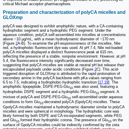
critical Michael acceptor pharmacophore.
Preparation and characterization of polyCA micelles and
GLOXmp
polyCA was designed to exhibit amphiphilic nature, with a CA-containing
hydrophobic segment and a hydrophilic PEG segment. Under the
aqueous condition, polyCA self-assembled into micelles at concentrations
above ~10 μg/mL, with a mean hydrodynamic diameter of ~170 nm
(Figure
2
A-B). To examine the pH-responsiveness of the micelles, Nile
red, a hydrophobic fluorescent dye was used. At pH 7.4, Nile red-loaded
polyCA micelles displayed a distinct fluorescence peak at 615 nm,
reflecting the presence of a stable, nonpolar environment. However, at pH
5.4, the fluorescence intensity significantly decreased over time,
suggesting that polyCA micelles are stable at neutral pH but release their
encapsulated payloads under acidic conditions (Figure
2
C). This acid-
triggered disruption of GLOXmp is attributed to the rapid protonation of
secondary amine in the polyCA backbone with pKa values ranging from
6.5 to 7.5, indicating a hydrophobic-hydrophilic transition [
17
,
19
]. The
amphiphilic lipopeptide, DSPE-PEG-Glu
was also used, featuring a
10
hydrophobic DSPE segment and a hydrophilic PEG-Glu
segment. A
10
mixture of polyCA and DSPE-PEG-Glu
self-assembled under aqueous
10
conditions to form Glu
-decorated polyCA (GpolyCA) micelles. These
10
GpolyCA micelles maintained a hydrodynamic diameter similar to polyCA
micelles and were spherical in morphology. The hydrophobic core was
likely formed by both DSPE and CA-incorporated segments, while PEG
and Glu
formed their hydrophilic corona. The presence of Glu
on the
10
10
surface of GpolyCA micelles could be indirectly confirmed by the zeta