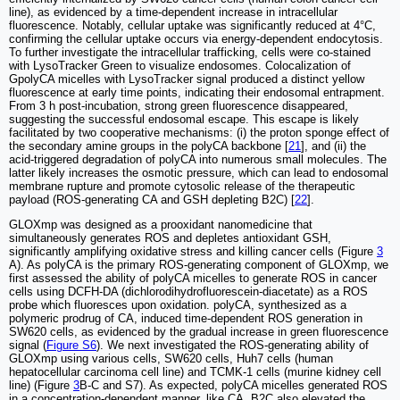
line), as evidenced by a time-dependent increase in intracellular
fluorescence. Notably, cellular uptake was significantly reduced at 4°C,
confirming the cellular uptake occurs via energy-dependent endocytosis.
To further investigate the intracellular trafficking, cells were co-stained
with LysoTracker Green to visualize endosomes. Colocalization of
GpolyCA micelles with LysoTracker signal produced a distinct yellow
fluorescence at early time points, indicating their endosomal entrapment.
From 3 h post-incubation, strong green fluorescence disappeared,
suggesting the successful endosomal escape. This escape is likely
facilitated by two cooperative mechanisms: (i) the proton sponge effect of
the secondary amine groups in the polyCA backbone [
21
], and (ii) the
acid-triggered degradation of polyCA into numerous small molecules. The
latter likely increases the osmotic pressure, which can lead to endosomal
membrane rupture and promote cytosolic release of the therapeutic
payload (ROS-generating CA and GSH depleting B2C) [
22
].
GLOXmp was designed as a prooxidant nanomedicine that
simultaneously generates ROS and depletes antioxidant GSH,
significantly amplifying oxidative stress and killing cancer cells (Figure
3
A). As polyCA is the primary ROS-generating component of GLOXmp, we
first assessed the ability of polyCA micelles to generate ROS in cancer
cells using DCFH-DA (dichlorodihydrofluorescein-diacetate) as a ROS
probe which fluoresces upon oxidation. polyCA, synthesized as a
polymeric prodrug of CA, induced time-dependent ROS generation in
SW620 cells, as evidenced by the gradual increase in green fluorescence
signal (
Figure S6
). We next investigated the ROS-generating ability of
GLOXmp using various cells, SW620 cells, Huh7 cells (human
hepatocellular carcinoma cell line) and TCMK-1 cells (murine kidney cell
line) (Figure
3
B-C and S7). As expected, polyCA micelles generated ROS
in a concentration-dependent manner, like CA. B2C also elevated the