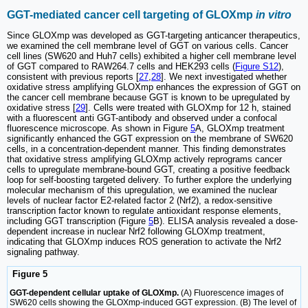
GGT-mediated cancer cell targeting of GLOXmp
in vitro
Since GLOXmp was developed as GGT-targeting anticancer therapeutics,
we examined the cell membrane level of GGT on various cells. Cancer
cell lines (SW620 and Huh7 cells) exhibited a higher cell membrane level
of GGT compared to RAW264.7 cells and HEK293 cells (
Figure S12
),
consistent with previous reports [
27
,
28
]. We next investigated whether
oxidative stress amplifying GLOXmp enhances the expression of GGT on
the cancer cell membrane because GGT is known to be upregulated by
oxidative stress [
29
]. Cells were treated with GLOXmp for 12 h, stained
with a fluorescent anti GGT-antibody and observed under a confocal
fluorescence microscope. As shown in Figure
5
A, GLOXmp treatment
significantly enhanced the GGT expression on the membrane of SW620
cells, in a concentration-dependent manner. This finding demonstrates
that oxidative stress amplifying GLOXmp actively reprograms cancer
cells to upregulate membrane-bound GGT, creating a positive feedback
loop for self-boosting targeted delivery. To further explore the underlying
molecular mechanism of this upregulation, we examined the nuclear
levels of nuclear factor E2-related factor 2 (Nrf2), a redox-sensitive
transcription factor known to regulate antioxidant response elements,
including GGT transcription (Figure
5
B). ELISA analysis revealed a dose-
dependent increase in nuclear Nrf2 following GLOXmp treatment,
indicating that GLOXmp induces ROS generation to activate the Nrf2
signaling pathway.
Figure 5
GGT-dependent cellular uptake of GLOXmp.
(A) Fluorescence images of
SW620 cells showing the GLOXmp-induced GGT expression. (B) The level of