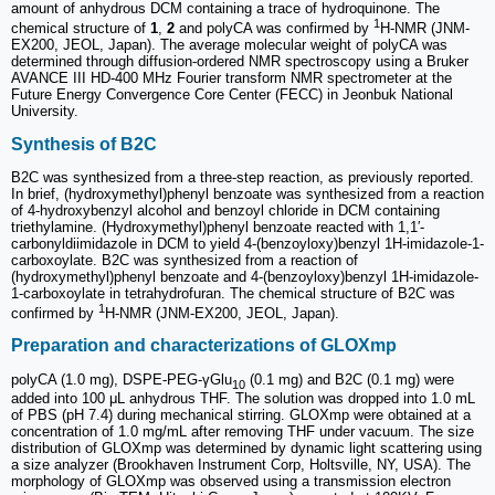
amount of anhydrous DCM containing a trace of hydroquinone. The
1
chemical structure of
1
,
2
and polyCA was confirmed by
H-NMR (JNM-
EX200, JEOL, Japan). The average molecular weight of polyCA was
determined through diffusion-ordered NMR spectroscopy using a Bruker
AVANCE III HD-400 MHz Fourier transform NMR spectrometer at the
Future Energy Convergence Core Center (FECC) in Jeonbuk National
University.
Synthesis of B2C
B2C was synthesized from a three-step reaction, as previously reported.
In brief, (hydroxymethyl)phenyl benzoate was synthesized from a reaction
of 4-hydroxybenzyl alcohol and benzoyl chloride in DCM containing
triethylamine. (Hydroxymethyl)phenyl benzoate reacted with 1,1′-
carbonyldiimidazole in DCM to yield 4-(benzoyloxy)benzyl 1H-imidazole-1-
carboxoylate. B2C was synthesized from a reaction of
(hydroxymethyl)phenyl benzoate and 4-(benzoyloxy)benzyl 1H-imidazole-
1-carboxoylate in tetrahydrofuran. The chemical structure of B2C was
1
confirmed by
H-NMR (JNM-EX200, JEOL, Japan).
Preparation and characterizations of GLOXmp
polyCA (1.0 mg), DSPE-PEG-γGlu
(0.1 mg) and B2C (0.1 mg) were
10
added into 100 μL anhydrous THF. The solution was dropped into 1.0 mL
of PBS (pH 7.4) during mechanical stirring. GLOXmp were obtained at a
concentration of 1.0 mg/mL after removing THF under vacuum. The size
distribution of GLOXmp was determined by dynamic light scattering using
a size analyzer (Brookhaven Instrument Corp, Holtsville, NY, USA). The
morphology of GLOXmp was observed using a transmission electron