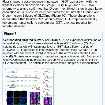
Fluor showed a dose-dependent increase in GGT expression, with the
highest expression observed in Group III (Figure
7
B and S17). Flow
cytometry analysis confirmed that Group III exhibited a significantly larger
population of GGT-positive cells compared to the untreated Group I and
Group II given 2 doses of GLOXmp (Figure
7
C). These observations
demonstrate that besides ROS accumulation, GLOXmp biochemically
reprograms tumor cells to overexpress GGT, a critical receptor for
targeted delivery.
Figure 7
Self-boosting targeted delivery of GLOXmp.
(A) An experimental timeline of
animal study. (B) Tumor tissues stained with anti-GGT antibody. (C) Flow
cytometric analysis of intratumoral level of GGT after different dosing of
GLOXmp. (D) Fluorescence images of tumor-bearing mice (Groups I, II, III)
injected with fluorescent GpolyCA micelles. The arrows indicate the tumor
site. (E) Fluorescence images of tumor-bearing mice injected with fluorescent
GpolyCA micelles in the presence (Group IV) or absence (Group III) of free
PGA pretreatment. The bottom is the fluorescence images of excised tumors.