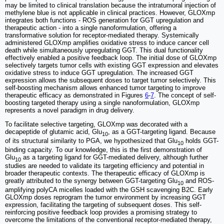
may be limited to clinical translation because the intratumoral injection of
methylene blue is not applicable in clinical practices. However, GLOXmp
integrates both functions - ROS generation for GGT upregulation and
therapeutic action - into a single nanoformulation, offering a
transformative solution for receptor-mediated therapy. Systemically
administered GLOXmp amplifies oxidative stress to induce cancer cell
death while simultaneously upregulating GGT. This dual functionality
effectively enabled a positive feedback loop. The initial dose of GLOXmp
selectively targets tumor cells with existing GGT expression and elevates
oxidative stress to induce GGT upregulation. The increased GGT
expression allows the subsequent doses to target tumor selectively. This
self-boosting mechanism allows enhanced tumor targeting to improve
therapeutic efficacy as demonstrated in Figures
6
-
7
. The concept of self-
boosting targeted therapy using a single nanoformulation, GLOXmp
represents a novel paradigm in drug delivery.
To facilitate selective targeting, GLOXmp was decorated with a
decapeptide of glutamic acid, Glu
, as a GGT-targeting ligand. Because
10
of its structural similarity to PGA, we hypothesized that Glu
holds GGT-
10
binding capacity. To our knowledge, this is the first demonstration of
Glu
as a targeting ligand for GGT-mediated delivery, although further
10
studies are needed to validate its targeting efficiency and potential in
broader therapeutic contexts. The therapeutic efficacy of GLOXmp is
greatly attributed to the synergy between GGT-targeting Glu
and ROS-
10
amplifying polyCA micelles loaded with the GSH scavenging B2C. Early
GLOXmp doses reprogram the tumor environment by increasing GGT
expression, facilitating the targeting of subsequent doses. This self-
reinforcing positive feedback loop provides a promising strategy to
overcome the limitations of the conventional receptor-mediated therapy,