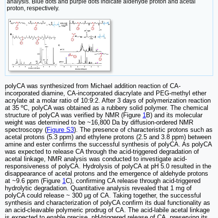
analysis. Blue dots and purple dots indicate aldehyde proton and acetal
proton, respectively.
polyCA was synthesized from Michael addition reaction of CA-
incorporated diamine, CA-incorporated diacrylate and PEG-methyl ether
acrylate at a molar ratio of 10:9:2. After 3 days of polymerization reaction
at 35 ºC, polyCA was obtained as a rubbery solid polymer. The chemical
structure of polyCA was verified by NMR (Figure
1
B) and its molecular
weight was determined to be ~16,800 Da by diffusion-ordered NMR
spectroscopy (
Figure S3
). The presence of characteristic protons such as
acetal protons (5.3 ppm) and ethylene protons (2.5 and 3.8 ppm) between
amine and ester confirms the successful synthesis of polyCA. As polyCA
was expected to release CA through the acid-triggered degradation of
acetal linkage, NMR analysis was conducted to investigate acid-
responsiveness of polyCA. Hydrolysis of polyCA at pH 5.0 resulted in the
disappearance of acetal protons and the emergence of aldehyde protons
at ~9.6 ppm (Figure
1
C), confirming CA release through acid-triggered
hydrolytic degradation. Quantitative analysis revealed that 1 mg of
polyCA could release ~ 300 μg of CA. Taking together, the successful
synthesis and characterization of polyCA confirm its dual functionality as
an acid-cleavable polymeric prodrug of CA. The acid-labile acetal linkage
is expected to enable precise, pH-triggered release of CA, preserving its