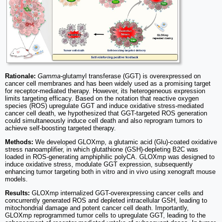
Rationale:
Gamma
-glutamyl transferase (GGT) is overexpressed on
cancer cell membranes and has been widely used as a promising target
for receptor-mediated therapy. However, its heterogeneous expression
limits targeting efficacy. Based on the notation that reactive oxygen
species (ROS) upregulate GGT and induce oxidative stress-mediated
cancer cell death, we hypothesized that GGT-targeted ROS generation
could simultaneously induce cell death and also reprogram tumors to
achieve self-boosting targeted therapy.
Methods:
We developed GLOXmp, a glutamic acid (Glu)-coated oxidative
stress nanoamplifier, in which glutathione (GSH)-depleting B2C was
loaded in ROS-generating amphiphilic polyCA. GLOXmp was designed to
induce oxidative stress, modulate GGT expression, subsequently
enhancing tumor targeting both in vitro and in vivo using xenograft mouse
models.
Results:
GLOXmp internalized GGT-overexpressing cancer cells and
concurrently generated ROS and depleted intracellular GSH, leading to
mitochondrial damage and potent cancer cell death. Importantly,
GLOXmp reprogrammed tumor cells to upregulate GGT, leading to the