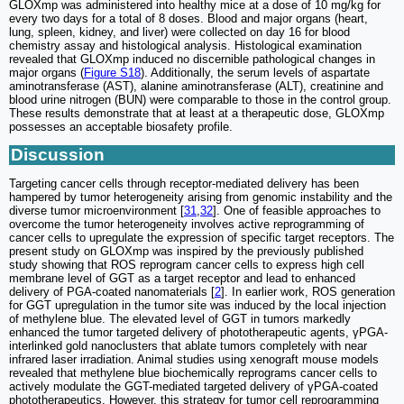
GLOXmp was administered into healthy mice at a dose of 10 mg/kg for
every two days for a total of 8 doses. Blood and major organs (heart,
lung, spleen, kidney, and liver) were collected on day 16 for blood
chemistry assay and histological analysis. Histological examination
revealed that GLOXmp induced no discernible pathological changes in
major organs (
Figure S18
). Additionally, the serum levels of aspartate
aminotransferase (AST), alanine aminotransferase (ALT), creatinine and
blood urine nitrogen (BUN) were comparable to those in the control group.
These results demonstrate that at least at a therapeutic dose, GLOXmp
possesses an acceptable biosafety profile.
Discussion
Targeting cancer cells through receptor-mediated delivery has been
hampered by tumor heterogeneity arising from genomic instability and the
diverse tumor microenvironment [
31
,
32
]. One of feasible approaches to
overcome the tumor heterogeneity involves active reprogramming of
cancer cells to upregulate the expression of specific target receptors. The
present study on GLOXmp was inspired by the previously published
study showing that ROS reprogram cancer cells to express high cell
membrane level of GGT as a target receptor and lead to enhanced
delivery of PGA-coated nanomaterials [
2
]. In earlier work, ROS generation
for GGT upregulation in the tumor site was induced by the local injection
of methylene blue. The elevated level of GGT in tumors markedly
enhanced the tumor targeted delivery of phototherapeutic agents, γPGA-
interlinked gold nanoclusters that ablate tumors completely with near
infrared laser irradiation. Animal studies using xenograft mouse models
revealed that methylene blue biochemically reprograms cancer cells to
actively modulate the GGT-mediated targeted delivery of γPGA-coated
phototherapeutics. However, this strategy for tumor cell reprogramming