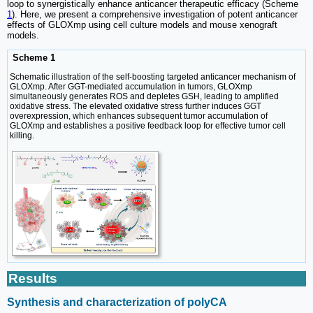
loop to synergistically enhance anticancer therapeutic efficacy (Scheme
1
). Here, we present a comprehensive investigation of potent anticancer
effects of GLOXmp using cell culture models and mouse xenograft
models.
Scheme 1
Schematic illustration of the self-boosting targeted anticancer mechanism of
GLOXmp. After GGT-mediated accumulation in tumors, GLOXmp
simultaneously generates ROS and depletes GSH, leading to amplified
oxidative stress. The elevated oxidative stress further induces GGT
overexpression, which enhances subsequent tumor accumulation of
GLOXmp and establishes a positive feedback loop for effective tumor cell
killing.
Results
Synthesis and characterization of polyCA