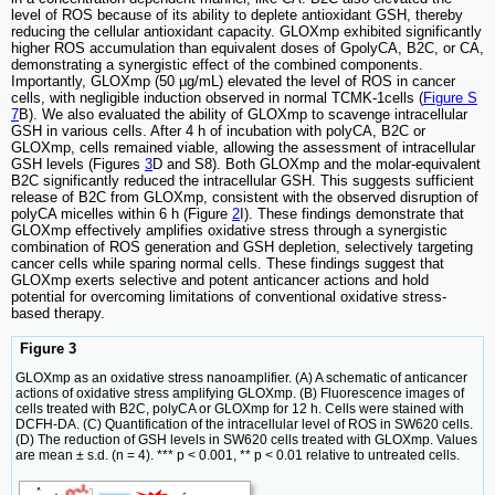
level of ROS because of its ability to deplete antioxidant GSH, thereby
reducing the cellular antioxidant capacity. GLOXmp exhibited significantly
higher ROS accumulation than equivalent doses of GpolyCA, B2C, or CA,
demonstrating a synergistic effect of the combined components.
Importantly, GLOXmp (50 µg/mL) elevated the level of ROS in cancer
cells, with negligible induction observed in normal TCMK-1cells (
Figure S
7
B). We also evaluated the ability of GLOXmp to scavenge intracellular
GSH in various cells. After 4 h of incubation with polyCA, B2C or
GLOXmp, cells remained viable, allowing the assessment of intracellular
GSH levels (Figures
3
D and S8). Both GLOXmp and the molar-equivalent
B2C significantly reduced the intracellular GSH. This suggests sufficient
release of B2C from GLOXmp, consistent with the observed disruption of
polyCA micelles within 6 h (Figure
2
I). These findings demonstrate that
GLOXmp effectively amplifies oxidative stress through a synergistic
combination of ROS generation and GSH depletion, selectively targeting
cancer cells while sparing normal cells. These findings suggest that
GLOXmp exerts selective and potent anticancer actions and hold
potential for overcoming limitations of conventional oxidative stress-
based therapy.
Figure 3
GLOXmp as an oxidative stress nanoamplifier. (A) A schematic of anticancer
actions of oxidative stress amplifying GLOXmp. (B) Fluorescence images of
cells treated with B2C, polyCA or GLOXmp for 12 h. Cells were stained with
DCFH-DA. (C) Quantification of the intracellular level of ROS in SW620 cells.
(D) The reduction of GSH levels in SW620 cells treated with GLOXmp. Values
are mean ± s.d. (n = 4). *** p < 0.001, ** p < 0.01 relative to untreated cells.