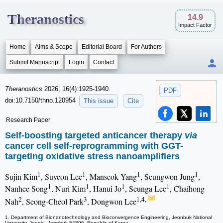
Theranostics
14.9
Impact Factor
Home
Aims & Scope
Editorial Board
For Authors
Submit Manuscript
Login
Contact
Theranostics
2026; 16(4):1925-1940.
PDF
doi:10.7150/thno.120954
This issue
Cite
Research Paper
Self-boosting targeted anticancer therapy
via
cancer cell self-reprogramming with GGT-
targeting oxidative stress nanoamplifiers
1
1
1
1
Sujin Kim
, Suyeon Lee
, Manseok Yang
, Seungwon Jung
,
1
1
1
1
Nanhee Song
, Nuri Kim
, Hanui Jo
, Seunga Lee
, Chaihong
2
3
1,4,
Nah
, Seong-Cheol Park
, Dongwon Lee
1. Department of Bionanotechnology and Bioconvergence Engineering, Jeonbuk National
University, Jeonju, Jeonbuk 54896, Republic of Korea.