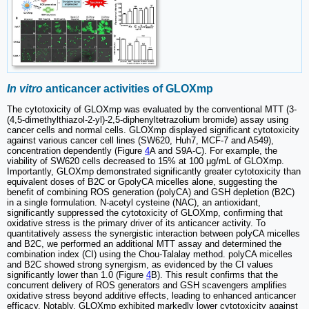
In vitro
anticancer activities of GLOXmp
The cytotoxicity of GLOXmp was evaluated by the conventional MTT (3-
(4,5-dimethylthiazol-2-yl)-2,5-diphenyltetrazolium bromide) assay using
cancer cells and normal cells. GLOXmp displayed significant cytotoxicity
against various cancer cell lines (SW620, Huh7, MCF-7 and A549),
concentration dependently (Figure
4
A and S9A-C). For example, the
viability of SW620 cells decreased to 15% at 100 μg/mL of GLOXmp.
Importantly, GLOXmp demonstrated significantly greater cytotoxicity than
equivalent doses of B2C or GpolyCA micelles alone, suggesting the
benefit of combining ROS generation (polyCA) and GSH depletion (B2C)
in a single formulation. N-acetyl cysteine (NAC), an antioxidant,
significantly suppressed the cytotoxicity of GLOXmp, confirming that
oxidative stress is the primary driver of its anticancer activity. To
quantitatively assess the synergistic interaction between polyCA micelles
and B2C, we performed an additional MTT assay and determined the
combination index (CI) using the Chou-Talalay method. polyCA micelles
and B2C showed strong synergism, as evidenced by the CI values
significantly lower than 1.0 (Figure
4
B). This result confirms that the
concurrent delivery of ROS generators and GSH scavengers amplifies
oxidative stress beyond additive effects, leading to enhanced anticancer
efficacy. Notably, GLOXmp exhibited markedly lower cytotoxicity against