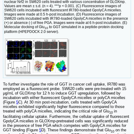
nuclear Nrf2 in SW620 cells treated with various concentration of GLOXmp.
Values are mean ± s.d. (n = 4). ***p < 0.001. (C) Fluorescence images of
SW620 cells incubated with fluorescent IR780-loaded GpolyCA micelles.
Images were made at 0.5 h-post incubation. (D) Fluorescence images of
SW620 cells incubated with IR780-loaded GpolyCA micelles in the presence
(+) or absence (-) of free PGA. Images were made at 6 h-post incubation. (E)
Molecular docking of Glu
to GGT simulated in a peptide-protein docking
10
platform (HPEPDOCK 2.0 server).
To further investigate the role of GGT in cancer cell uptake, IR780 was
employed as a fluorescent probe. SW620 cells were pre-treated with 15
μg/mL of GLOXmp for 12 h to induce GGT upregulation, followed by
incubation with either fluorescent GpolyCA micelles or polyCA micelles
(Figure
5
C). At 30 min post-incubation, cells treated with GpolyCA
micelles exhibited significantly higher fluorescence compared to those
treated with polyCA micelles, indicating the critical role of Glu
in
10
facilitating cellular uptake. Furthermore, the cellular uptake of fluorescent
GpolyCA micelles in GLOXmp-pretreated cells was significantly reduced
in the presence of free PGA which competes with GpolyCA micelles for
GGT binding (Figure
5
D). These findings demonstrate that Glu
on the
10