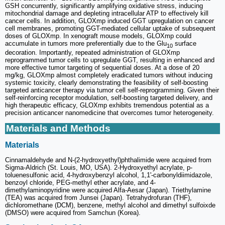
GSH concurrently, significantly amplifying oxidative stress, inducing
mitochondrial damage and depleting intracellular ATP to effectively kill
cancer cells. In addition, GLOXmp induced GGT upregulation on cancer
cell membranes, promoting GGT-mediated cellular uptake of subsequent
doses of GLOXmp. In xenograft mouse models, GLOXmp could
accumulate in tumors more preferentially due to the Glu
surface
10
decoration. Importantly, repeated administration of GLOXmp
reprogrammed tumor cells to upregulate GGT, resulting in enhanced and
more effective tumor targeting of sequential doses. At a dose of 20
mg/kg, GLOXmp almost completely eradicated tumors without inducing
systemic toxicity, clearly demonstrating the feasibility of self-boosting
targeted anticancer therapy via tumor cell self-reprogramming. Given their
self-reinforcing receptor modulation, self-boosting targeted delivery, and
high therapeutic efficacy, GLOXmp exhibits tremendous potential as a
precision anticancer nanomedicine that overcomes tumor heterogeneity.
Materials and Methods
Materials
Cinnamaldehyde and N-(2-hydroxyethyl)phthalimide were acquired from
Sigma-Aldrich (St. Louis, MO, USA). 2-Hydroxyethyl acrylate, p-
toluenesulfonic acid, 4-hydroxybenzyl alcohol, 1,1'-carbonyldiimidazole,
benzoyl chloride, PEG-methyl ether acrylate, and 4-
dimethylaminopyridine were acquired Alfa-Aesar (Japan). Triethylamine
(TEA) was acquired from Junsei (Japan). Tetrahydrofuran (THF),
dichloromethane (DCM), benzene, methyl alcohol and dimethyl sulfoixde
(DMSO) were acquired from Samchun (Korea).