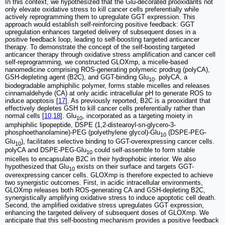
In this context, we hypothesized that the Glu-decorated prooxidants not
only elevate oxidative stress to kill cancer cells preferentially while
actively reprogramming them to upregulate GGT expression. This
approach would establish self-reinforcing positive feedback: GGT
upregulation enhances targeted delivery of subsequent doses in a
positive feedback loop, leading to self-boosting targeted anticancer
therapy. To demonstrate the concept of the self-boosting targeted
anticancer therapy through oxidative stress amplification and cancer cell
self-reprogramming, we constructed GLOXmp, a micelle-based
nanomedicine comprising ROS-generating polymeric prodrug (polyCA),
GSH-depleting agent (B2C), and GGT-binding Glu
. polyCA, a
10
biodegradable amphiphilic polymer, forms stable micelles and releases
cinnamaldehyde (CA) at only acidic intracellular pH to generate ROS to
induce apoptosis [
17
]. As previously reported, B2C is a prooxidant that
effectively depletes GSH to kill cancer cells preferentially rather than
normal cells [
10
,
18
]. Glu
, incorporated as a targeting moiety in
10
amphiphilic lipopeptide, DSPE (1,2-distearoyl-sn-glycero-3-
phosphoethanolamine)-PEG (polyethylene glycol)-Glu
(DSPE-PEG-
10
Glu
), facilitates selective binding to GGT-overexpressing cancer cells.
10
polyCA and DSPE-PEG-Glu
could self-assemble to form stable
10
micelles to encapsulate B2C in their hydrophobic interior. We also
hypothesized that Glu
exists on their surface and targets GGT-
10
overexpressing cancer cells. GLOXmp is therefore expected to achieve
two synergistic outcomes. First, in acidic intracellular environments,
GLOXmp releases both ROS-generating CA and GSH-depleting B2C,
synergistically amplifying oxidative stress to induce apoptotic cell death.
Second, the amplified oxidative stress upregulates GGT expression,
enhancing the targeted delivery of subsequent doses of GLOXmp. We
anticipate that this self-boosting mechanism provides a positive feedback