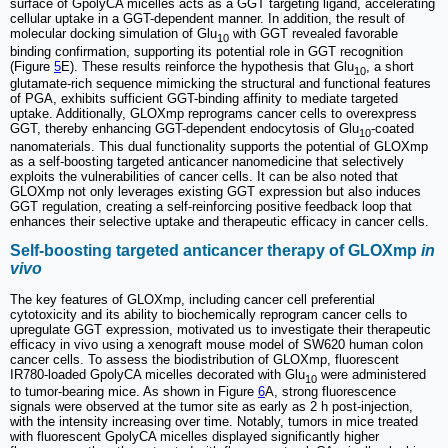
surface of GpolyCA micelles acts as a GGT targeting ligand, accelerating
cellular uptake in a GGT-dependent manner. In addition, the result of
molecular docking simulation of Glu
with GGT revealed favorable
10
binding confirmation, supporting its potential role in GGT recognition
(Figure
5
E). These results reinforce the hypothesis that Glu
, a short
10
glutamate-rich sequence mimicking the structural and functional features
of PGA, exhibits sufficient GGT-binding affinity to mediate targeted
uptake. Additionally, GLOXmp reprograms cancer cells to overexpress
GGT, thereby enhancing GGT-dependent endocytosis of Glu
-coated
10
nanomaterials. This dual functionality supports the potential of GLOXmp
as a self-boosting targeted anticancer nanomedicine that selectively
exploits the vulnerabilities of cancer cells. It can be also noted that
GLOXmp not only leverages existing GGT expression but also induces
GGT regulation, creating a self-reinforcing positive feedback loop that
enhances their selective uptake and therapeutic efficacy in cancer cells.
Self-boosting targeted anticancer therapy of GLOXmp
in
vivo
The key features of GLOXmp, including cancer cell preferential
cytotoxicity and its ability to biochemically reprogram cancer cells to
upregulate GGT expression, motivated us to investigate their therapeutic
efficacy in vivo using a xenograft mouse model of SW620 human colon
cancer cells. To assess the biodistribution of GLOXmp, fluorescent
IR780-loaded GpolyCA micelles decorated with Glu
were administered
10
to tumor-bearing mice. As shown in Figure
6
A, strong fluorescence
signals were observed at the tumor site as early as 2 h post-injection,
with the intensity increasing over time. Notably, tumors in mice treated
with fluorescent GpolyCA micelles displayed significantly higher