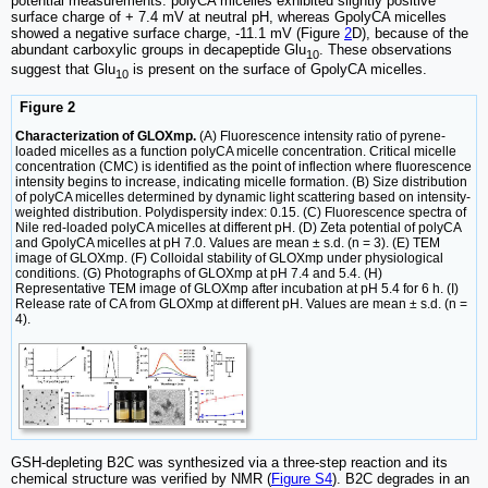
potential measurements. polyCA micelles exhibited slightly positive
surface charge of + 7.4 mV at neutral pH, whereas GpolyCA micelles
showed a negative surface charge, -11.1 mV (Figure
2
D), because of the
abundant carboxylic groups in decapeptide Glu
. These observations
10
suggest that Glu
is present on the surface of GpolyCA micelles.
10
Figure 2
Characterization of GLOXmp.
(A) Fluorescence intensity ratio of pyrene-
loaded micelles as a function polyCA micelle concentration. Critical micelle
concentration (CMC) is identified as the point of inflection where fluorescence
intensity begins to increase, indicating micelle formation. (B) Size distribution
of polyCA micelles determined by dynamic light scattering based on intensity-
weighted distribution. Polydispersity index: 0.15. (C) Fluorescence spectra of
Nile red-loaded polyCA micelles at different pH. (D) Zeta potential of polyCA
and GpolyCA micelles at pH 7.0. Values are mean ± s.d. (n = 3). (E) TEM
image of GLOXmp. (F) Colloidal stability of GLOXmp under physiological
conditions. (G) Photographs of GLOXmp at pH 7.4 and 5.4. (H)
Representative TEM image of GLOXmp after incubation at pH 5.4 for 6 h. (I)
Release rate of CA from GLOXmp at different pH. Values are mean ± s.d. (n =
4).
GSH-depleting B2C was synthesized via a three-step reaction and its
chemical structure was verified by NMR (
Figure S4
). B2C degrades in an