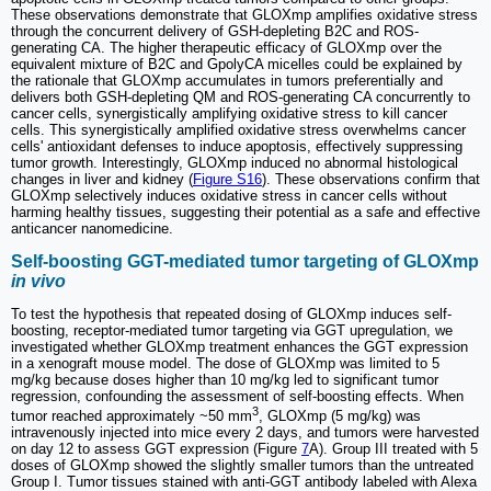
These observations demonstrate that GLOXmp amplifies oxidative stress
through the concurrent delivery of GSH-depleting B2C and ROS-
generating CA. The higher therapeutic efficacy of GLOXmp over the
equivalent mixture of B2C and GpolyCA micelles could be explained by
the rationale that GLOXmp accumulates in tumors preferentially and
delivers both GSH-depleting QM and ROS-generating CA concurrently to
cancer cells, synergistically amplifying oxidative stress to kill cancer
cells. This synergistically amplified oxidative stress overwhelms cancer
cells' antioxidant defenses to induce apoptosis, effectively suppressing
tumor growth. Interestingly, GLOXmp induced no abnormal histological
changes in liver and kidney (
Figure S16
). These observations confirm that
GLOXmp selectively induces oxidative stress in cancer cells without
harming healthy tissues, suggesting their potential as a safe and effective
anticancer nanomedicine.
Self-boosting GGT-mediated tumor targeting of GLOXmp
in vivo
To test the hypothesis that repeated dosing of GLOXmp induces self-
boosting, receptor-mediated tumor targeting via GGT upregulation, we
investigated whether GLOXmp treatment enhances the GGT expression
in a xenograft mouse model. The dose of GLOXmp was limited to 5
mg/kg because doses higher than 10 mg/kg led to significant tumor
regression, confounding the assessment of self-boosting effects. When
3
tumor reached approximately ~50 mm
, GLOXmp (5 mg/kg) was
intravenously injected into mice every 2 days, and tumors were harvested
on day 12 to assess GGT expression (Figure
7
A). Group III treated with 5
doses of GLOXmp showed the slightly smaller tumors than the untreated
Group I. Tumor tissues stained with anti-GGT antibody labeled with Alexa