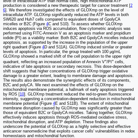
level of intracellular ATP than normal cells, high mitochondrial ATP
production is considered a new therapeutic target for cancer treatment [
2
6
]. We therefore investigated the effects of GLOXmp on the level of
intracellular ATP. GLOXmp significantly reduced the ATP levels in both
SW620 and Huh7 cells compared to equivalent doses of GpolyCA
micelles or B2C (Figure
4
C and S10). To assess whether GLOXmp
induces apoptosis via ROS accumulation, flow cytometric analysis was
performed using FITC-Annexin V as an apoptosis marker and propidium
iodide (PI) as a viability marker. Both B2C and GpolyCA micelles induced
apoptosis, as supported by the increase in the population of the upper
right quadrant (Figure
4
D and S11A). GLOXmp induced similar or greater
levels of apoptosis. In particular, the group treated with 100 μg/mL
GLOXmp showed a marked shift of the cell population to the upper right
+
+
quadrant, reflecting an increased population of Annexin V
/PI
cells,
indicative of late apoptosis or secondary necrosis. This dose-dependent
shift suggests that higher concentrations of GLOXmp trigger oxidative
damage to a greater extent, leading to membrane damage and apoptosis.
The results also demonstrate the synergistic effects of its components,
B2C and polyCA. We next examined the effects of GLOXmp on the
mitochondrial membrane potential, a hallmark of early apoptosis triggered
by ROS [
10
]. GLOXmp treatment reduced the red-to-green fluorescence
intensity, suggesting a concentration-dependent reduction in mitochondrial
membrane potential (Figure
4
E and S11B). The extent of mitochondrial
membrane disruption caused by GLOXmp was significantly greater than
those of equivalent B2C or GpolyCA micelles. Taking together, GLOXmp
effectively induces apoptosis through ROS-mediated oxidative stress,
mitochondrial disruption, and ATP depletion. These findings also
underscore the potential of GLOXmp as a highly selective and effective
anticancer nanomedicine that exploits cancer cells' vulnerabilities in redox
homeostasis and mitochondrial function.