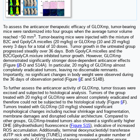
To assess the anticancer therapeutic efficacy of GLOXmp, tumor-bearing
mice were randomized into four groups when the average tumor volume
3
reached ~50 mm
. Tumor-bearing mice were injected with the mixture of
B2C and GpolyCA micelles (20 mg/kg) or GLOXmp (10 and 20 mg/kg)
every 3 days for a total of 10 doses. Tumor growth in the untreated group
progressed steadily over 36 days. Both GpolyCA micelles and the
B2C/GpolyCA mixture inhibited tumor growth. However, GLOXmp
demonstrated significantly stronger dose-dependent anticancer effects
(Figure
6
B-D and S14A). In particular, 20 mg/kg of GLOXmp almost
completely eradicated tumors, leaving no discernable remnants.
Importantly, no significant changes in body weight were observed during
the 36 days of observation period (Figure
6
E and S14B).
To further assess the anticancer activity of GLOXmp, tumor tissues were
excised and subjected to histological analysis. Tumors of the group
treated with 20 mg/kg of GLOXmp were almost completely eradicated and
therefore could not be subjected to the histological study (Figure
6
F).
Tumors treated with GLOXmp (10 mg/kg) showed significant
morphological changes including nuclear shrinkage and fragmentation,
membrane damages and disrupted cellular architecture. Compared to
other groups, GLOXmp-treated tumors also showed a significantly higher
DHE (dihydroethidium) fluorescence (
Figure S15
), indicative of increased
ROS accumulation. Additionally, terminal deoxynucleotidyl transferase
dUTP nick end labeling (TUNEL) staining revealed a greater number of
apoptotic cells in GLOXmp-treated tumors compared to other groups.