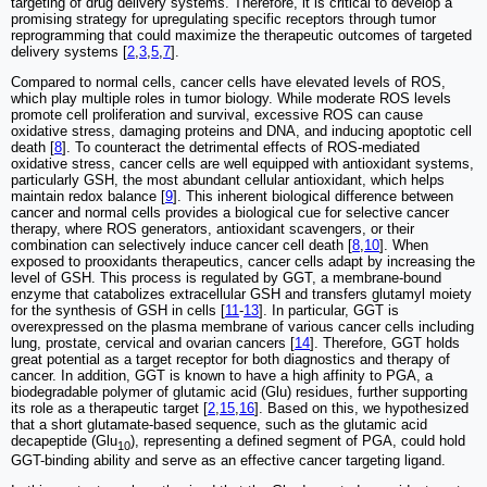
targeting of drug delivery systems. Therefore, it is critical to develop a
promising strategy for upregulating specific receptors through tumor
reprogramming that could maximize the therapeutic outcomes of targeted
delivery systems [
2
,
3
,
5
,
7
].
Compared to normal cells, cancer cells have elevated levels of ROS,
which play multiple roles in tumor biology. While moderate ROS levels
promote cell proliferation and survival, excessive ROS can cause
oxidative stress, damaging proteins and DNA, and inducing apoptotic cell
death [
8
]. To counteract the detrimental effects of ROS-mediated
oxidative stress, cancer cells are well equipped with antioxidant systems,
particularly GSH, the most abundant cellular antioxidant, which helps
maintain redox balance [
9
]. This inherent biological difference between
cancer and normal cells provides a biological cue for selective cancer
therapy, where ROS generators, antioxidant scavengers, or their
combination can selectively induce cancer cell death [
8
,
10
]. When
exposed to prooxidants therapeutics, cancer cells adapt by increasing the
level of GSH. This process is regulated by GGT, a membrane-bound
enzyme that catabolizes extracellular GSH and transfers glutamyl moiety
for the synthesis of GSH in cells [
11
-
13
]. In particular, GGT is
overexpressed on the plasma membrane of various cancer cells including
lung, prostate, cervical and ovarian cancers [
14
]. Therefore, GGT holds
great potential as a target receptor for both diagnostics and therapy of
cancer. In addition, GGT is known to have a high affinity to PGA, a
biodegradable polymer of glutamic acid (Glu) residues, further supporting
its role as a therapeutic target [
2
,
15
,
16
]. Based on this, we hypothesized
that a short glutamate-based sequence, such as the glutamic acid
decapeptide (Glu
), representing a defined segment of PGA, could hold
10
GGT-binding ability and serve as an effective cancer targeting ligand.