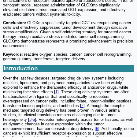
enhancement of receptor-mediated uptake of subsequent doses. In tumor
xenograft model, repeated administration of GLOXmp significantly
elevated oxidative stress, increased GGT expression, and effectively
eradicated tumors without systemic toxicity.
Conclusion:
GLOXmp specifically targeted GGT-overexpressing cancer
cells and effectively suppressed tumor development through oxidative
stress amplification. Given a self-reinforcing strategy for targeted cancer
therapy through oxidative stress-mediated tumor cell reprogramming,
GLOXmp demonstrates represents a promising advancement in precision
nanomedicine.
Keywords
: reactive oxygen species, cancer, cancer cell reprogramming,
gamma glutamyl transferase, targeted delivery
Introduction
Over the last few decades, targeted drug delivery systems including
micelles, liposomes, and polymeric nanoparticles have been widely
explored to enhance the therapeutic efficacy of anticancer drugs, while
minimizing their side effects [
1
]. These drug delivery systems are often
functionalized with ligands that bind specifically to receptors
overexpressed on cancer cells, including folate, integrin-binding peptides,
transferrin-binding peptides, and antibodies [
2
]. Although the receptor-
mediated targeted drug delivery has been proven in various animal
studies, its clinical translation remains challenging due to tumor
heterogeneity [
3
-
5
]. Receptor heterogeneity across tumor tissues, as well
as dynamic changes in gene expression within the tumor
microenvironment, hamper consistent drug delivery [
6
]. Additionally, some
cancers exhibit insufficient receptor expression to support effective