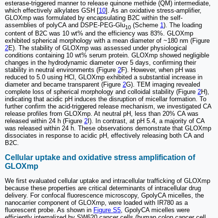
esterase-triggered manner to release quinone methide (QM) intermediate,
which effectively alkylates GSH [
10
]. As an oxidative stress-amplifier,
GLOXmp was formulated by encapsulating B2C within the self-
assemblies of polyCA and DSPE-PEG-Glu
(Scheme
1
). The loading
10
content of B2C was 10 wt% and the efficiency was 83%. GLOXmp
exhibited spherical morphology with a mean diameter of ~180 nm (Figure
2
E). The stability of GLOXmp was assessed under physiological
conditions containing 10 wt% serum protein. GLOXmp showed negligible
changes in the hydrodynamic diameter over 5 days, confirming their
stability in neutral environments (Figure
2
F). However, when pH was
reduced to 5.0 using HCl, GLOXmp exhibited a substantial increase in
diameter and became transparent (Figure
2
G). TEM imaging revealed
complete loss of spherical morphology and colloidal stability (Figure
2
H),
indicating that acidic pH induces the disruption of micellar formation. To
further confirm the acid-triggered release mechanism, we investigated CA
release profiles from GLOXmp. At neutral pH, less than 20% CA was
released within 24 h (Figure
2
I). In contrast, at pH 5.4, a majority of CA
was released within 24 h. These observations demonstrate that GLOXmp
dissociates in response to acidic pH, effectively releasing both CA and
B2C.
Cellular uptake and oxidative stress amplification of
GLOXmp
We first evaluated cellular uptake and intracellular trafficking of GLOXmp
because these properties are critical determinants of intracellular drug
delivery. For confocal fluorescence microscopy, GpolyCA micelles, the
nanocarrier component of GLOXmp, were loaded with IR780 as a
fluorescent probe. As shown in
Figure S5
, GpolyCA micelles were
efficiently internalized by SW620 cancer cells (human colon cancer cell