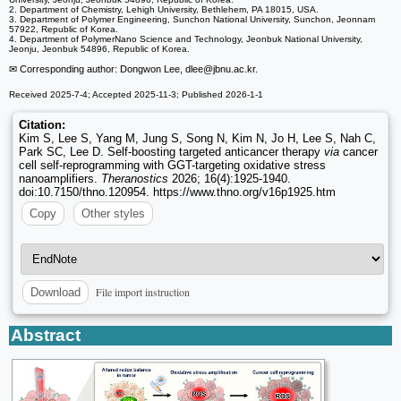
2. Department of Chemistry, Lehigh University, Bethlehem, PA 18015, USA.
3. Department of Polymer Engineering, Sunchon National University, Sunchon, Jeonnam
57922, Republic of Korea.
4. Department of PolymerNano Science and Technology, Jeonbuk National University,
Jeonju, Jeonbuk 54896, Republic of Korea.
✉ Corresponding author: Dongwon Lee, dlee
@jbnu.ac.kr.
Received 2025-7-4; Accepted 2025-11-3; Published 2026-1-1
Citation:
Kim S, Lee S, Yang M, Jung S, Song N, Kim N, Jo H, Lee S, Nah C,
Park SC, Lee D. Self-boosting targeted anticancer therapy
via
cancer
cell self-reprogramming with GGT-targeting oxidative stress
nanoamplifiers.
Theranostics
2026; 16(4):1925-1940.
doi:10.7150/thno.120954. https://www.thno.org/v16p1925.htm
Copy
Other styles
File import instruction
Download
Abstract