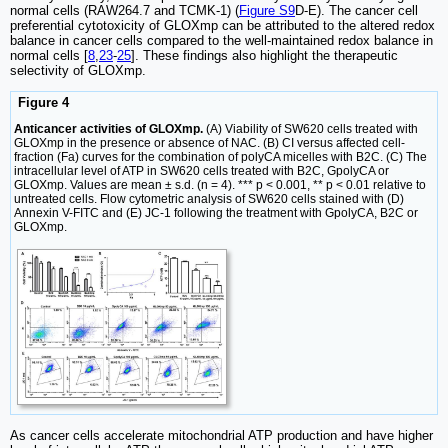
normal cells (RAW264.7 and TCMK-1) (
Figure S9
D-E). The cancer cell
preferential cytotoxicity of GLOXmp can be attributed to the altered redox
balance in cancer cells compared to the well-maintained redox balance in
normal cells [
8
,
23
-
25
]. These findings also highlight the therapeutic
selectivity of GLOXmp.
Figure 4
Anticancer activities of GLOXmp.
(A) Viability of SW620 cells treated with
GLOXmp in the presence or absence of NAC. (B) CI versus affected cell-
fraction (Fa) curves for the combination of polyCA micelles with B2C. (C) The
intracellular level of ATP in SW620 cells treated with B2C, GpolyCA or
GLOXmp. Values are mean ± s.d. (n = 4). *** p < 0.001, ** p < 0.01 relative to
untreated cells. Flow cytometric analysis of SW620 cells stained with (D)
Annexin V-FITC and (E) JC-1 following the treatment with GpolyCA, B2C or
GLOXmp.
As cancer cells accelerate mitochondrial ATP production and have higher