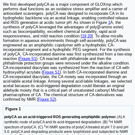
We first developed polyCA as a major component of GLOXmp which
performs dual functions as an oxidative stress amplifier and a carrier of
antioxidant scavengers. polyCA was designed to incorporate CA in its
hydrophobic backbone via an acetal linkage, enabling controlled release
and ROS generation at acidic tumor pH. As shown in Figure
1
A, the
synthesis of polyCA leveraged the advantages of poly(β-amino ester)
such as biocompatibility, excellent chemical tunability, rapid acid-
responsiveness, and mild reaction condition [
19
,
20
]. To allow micelle
formation in aqueous environments through self-assembly, polyCA was
engineered as an amphiphilic copolymer with a hydrophobic CA-
incorporated segment and a hydrophilic PEG segment. For the synthesis
of polyCA, CA-incorporated diamine was first synthesized from a two-step
reaction (
Figure S1
). CA reacted with phthalimide and then the
phthalimide protection groups were removed under the alkaline condition.
CA-incorporated diacrylate was synthesized from the reaction of CA with
hydroxyethyl acrylate (
Figure S1
). In both CA-incorporated diamine and
CA-incorporated diacrylate, the CA moiety was incorporated through an
acid-labile acetal linkage. Among several acid-labile linkages, we selected
acetal because its acid-triggered degradation could liberate an original
aldehyde moiety that is a critical part of unsaturated carbonyl Michael
pharmacophore of CA. The chemical structure of CA-derivatives was
confirmed by NMR (
Figure S2
).
Figure 1
polyCA as an acid-triggered ROS generating amphiphilic polymer.
(A) A
1
synthetic route of polyCA and its acid-triggered degradation. (B)
H NMR
1
spectrum of polyCA. (C)
H NMR spectra of polyCA treated at pH 7.0 and pH
5.0. polyCA and degrading products were lyophilized and subjected to NMR