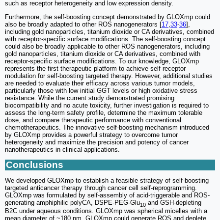
such as receptor heterogeneity and low expression density.
Furthermore, the self-boosting concept demonstrated by GLOXmp could
also be broadly adapted to other ROS nanogenerators [
17
,
33
-
36
],
including gold nanoparticles, titanium dioxide or CA derivatives, combined
with receptor-specific surface modifications. The self-boosting concept
could also be broadly applicable to other ROS nanogenerators, including
gold nanoparticles, titanium dioxide or CA derivatives, combined with
receptor-specific surface modifications. To our knowledge, GLOXmp
represents the first therapeutic platform to achieve self-receptor
modulation for self-boosting targeted therapy. However, additional studies
are needed to evaluate their efficacy across various tumor models,
particularly those with low initial GGT levels or high oxidative stress
resistance. While the current study demonstrated promising
biocompatibility and no acute toxicity, further investigation is required to
assess the long-term safety profile, determine the maximum tolerable
dose, and compare therapeutic performance with conventional
chemotherapeutics. The innovative self-boosting mechanism introduced
by GLOXmp provides a powerful strategy to overcome tumor
heterogeneity and maximize the precision and potency of cancer
nanotherapeutics in clinical applications.
Conclusions
We developed GLOXmp to establish a feasible strategy of self-boosting
targeted anticancer therapy through cancer cell self-reprogramming.
GLOXmp was formulated by self-assembly of acid-triggerable and ROS-
generating amphiphilic polyCA, DSPE-PEG-Glu
and GSH-depleting
10
B2C under aqueous conditions. GLOXmp was spherical micelles with a
mean diameter of ~180 nm. GLOXmp could generate ROS and deplete