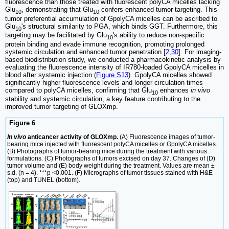
fluorescence than those treated with fluorescent polyCA micelles lacking
Glu
, demonstrating that Glu
confers enhanced tumor targeting. This
10
10
tumor preferential accumulation of GpolyCA micelles can be ascribed to
Glu
's structural similarity to PGA, which binds GGT. Furthermore, this
10
targeting may be facilitated by Glu
's ability to reduce non-specific
10
protein binding and evade immune recognition, promoting prolonged
systemic circulation and enhanced tumor penetration [
2
,
30
]. For imaging-
based biodistribution study, we conducted a pharmacokinetic analysis by
evaluating the fluorescence intensity of IR780-loaded GpolyCA micelles in
blood after systemic injection (
Figure S13
). GpolyCA micelles showed
significantly higher fluorescence levels and longer circulation times
compared to polyCA micelles, confirming that Glu
enhances
in vivo
10
stability and systemic circulation, a key feature contributing to the
improved tumor targeting of GLOXmp.
Figure 6
In vivo
anticancer activity of GLOXmp.
(A) Fluorescence images of tumor-
bearing mice injected with fluorescent polyCA micelles or GpolyCA micelles.
(B) Photographs of tumor-bearing mice during the treatment with various
formulations. (C) Photographs of tumors excised on day 37. Changes of (D)
tumor volume and (E) body weight during the treatment. Values are mean ±
s.d. (n = 4). ***p <0.001. (F) Micrographs of tumor tissues stained with H&E
(top) and TUNEL (bottom).