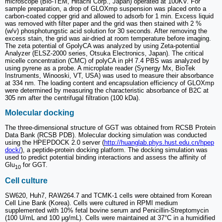
microscope (Bio-TEM, Hitachi Corp., Japan) operated at 100KV. For
sample preparation, a drop of GLOXmp suspension was placed onto a
carbon-coated copper grid and allowed to adsorb for 1 min. Excess liquid
was removed with filter paper and the grid was then stained with 2 %
(w/v) phosphotungstic acid solution for 30 seconds. After removing the
excess stain, the grid was air-dried at room temperature before imaging.
The zeta potential of GpolyCA was analyzed by using Zeta-potential
Analyzer (ELSZ-2000 series, Otsuka Electronics, Japan). The critical
micelle concentration (CMC) of polyCA in pH 7.4 PBS was analyzed by
using pyrene as a probe. A microplate reader (Synergy Mx, BioTek
Instruments, Winooski, VT, USA) was used to measure their absorbance
at 334 nm. The loading content and encapsulation efficiency of GLOXmp
were determined by measuring the characteristic absorbance of B2C at
305 nm after the centrifugal filtration (100 kDa).
Molecular docking
The three-dimensional structure of GGT was obtained from RCSB Protein
Data Bank (RCSB PDB). Molecular docking simulation was conducted
using the HPEPDOCK 2.0 server (
http://huanglab.phys.hust.edu.cn/hpep
dock/
), a peptide-protein docking platform. The docking simulation was
used to predict potential binding interactions and assess the affinity of
Glu
for GGT.
10
Cell culture
SW620, Huh7, RAW264.7 and TCMK-1 cells were obtained from Korean
Cell Line Bank (Korea). Cells were cultured in RPMI medium
supplemented with 10% fetal bovine serum and Penicillin-Streptomycin
(100 U/mL and 100 μg/mL). Cells were maintained at 37°C in a humidified