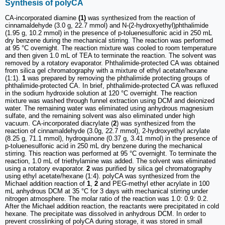
Synthesis of polyCA
CA-incorporated diamine
(1)
was synthesized from the reaction of
cinnamaldehyde (3.0 g, 22.7 mmol) and N-(2-hydroxyethyl)phthalimide
(1.95 g, 10.2 mmol) in the presence of p-toluenesulfonic acid in 250 mL
dry benzene during the mechanical stirring. The reaction was performed
at 95 °C overnight. The reaction mixture was cooled to room temperature
and then given 1.0 mL of TEA to terminate the reaction. The solvent was
removed by a rotatory evaporator. Phthalimide-protected CA was obtained
from silica gel chromatography with a mixture of ethyl acetate/hexane
(1:1).
1
was prepared by removing the phthalimide protecting groups of
phthalimide-protected CA. In brief, phthalimide-protected CA was refluxed
in the sodium hydroxide solution at 120 °C overnight. The reaction
mixture was washed through funnel extraction using DCM and deionized
water. The remaining water was eliminated using anhydrous magnesium
sulfate, and the remaining solvent was also eliminated under high
vacuum. CA-incorporated diacrylate (
2
) was synthesized from the
reaction of cinnamaldehyde (3.0g, 22.7 mmol), 2-hydroxyethyl acrylate
(8.25 g, 71.1 mmol), hydroquinone (0.37 g, 3.41 mmol) in the presence of
p-toluenesulfonic acid in 250 mL dry benzene during the mechanical
stirring. This reaction was performed at 95 °C overnight. To terminate the
reaction, 1.0 mL of triethylamine was added. The solvent was eliminated
using a rotatory evaporator.
2
was purified by silica gel chromatography
using ethyl acetate/hexane (1:4). polyCA was synthesized from the
Michael addition reaction of
1
,
2
and PEG-methyl ether acrylate in 100
mL anhydrous DCM at 35 °C for 3 days with mechanical stirring under
nitrogen atmosphere. The molar ratio of the reaction was 1.0: 0.9: 0.2.
After the Michael addition reaction, the reactants were precipitated in cold
hexane. The precipitate was dissolved in anhydrous DCM. In order to
prevent crosslinking of polyCA during storage, it was stored in small