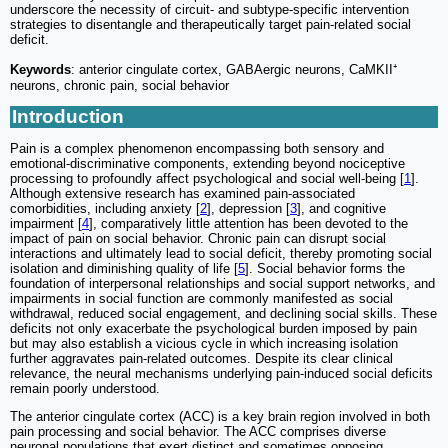
underscore the necessity of circuit- and subtype-specific intervention
strategies to disentangle and therapeutically target pain-related social
deficit.
Keywords
: anterior cingulate cortex, GABAergic neurons, CaMKII⁺
neurons, chronic pain, social behavior
Introduction
Pain is a complex phenomenon encompassing both sensory and
emotional-discriminative components, extending beyond nociceptive
processing to profoundly affect psychological and social well-being [
1
].
Although extensive research has examined pain-associated
comorbidities, including anxiety [
2
], depression [
3
], and cognitive
impairment [
4
], comparatively little attention has been devoted to the
impact of pain on social behavior. Chronic pain can disrupt social
interactions and ultimately lead to social deficit, thereby promoting social
isolation and diminishing quality of life [
5
]. Social behavior forms the
foundation of interpersonal relationships and social support networks, and
impairments in social function are commonly manifested as social
withdrawal, reduced social engagement, and declining social skills. These
deficits not only exacerbate the psychological burden imposed by pain
but may also establish a vicious cycle in which increasing isolation
further aggravates pain-related outcomes. Despite its clear clinical
relevance, the neural mechanisms underlying pain-induced social deficits
remain poorly understood.
The anterior cingulate cortex (ACC) is a key brain region involved in both
pain processing and social behavior. The ACC comprises diverse
neuronal populations that exert distinct and sometimes opposing