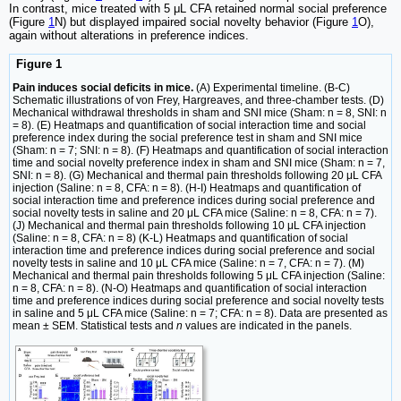
In contrast, mice treated with 5 μL CFA retained normal social preference
(Figure
1
N) but displayed impaired social novelty behavior (Figure
1
O),
again without alterations in preference indices.
Figure 1
Pain induces social deficits in mice.
(A) Experimental timeline. (B-C)
Schematic illustrations of von Frey, Hargreaves, and three-chamber tests. (D)
Mechanical withdrawal thresholds in sham and SNI mice (Sham: n = 8, SNI: n
= 8). (E) Heatmaps and quantification of social interaction time and social
preference index during the social preference test in sham and SNI mice
(Sham: n = 7; SNI: n = 8). (F) Heatmaps and quantification of social interaction
time and social novelty preference index in sham and SNI mice (Sham: n = 7,
SNI: n = 8). (G) Mechanical and thermal pain thresholds following 20 μL CFA
injection (Saline: n = 8, CFA: n = 8). (H-I) Heatmaps and quantification of
social interaction time and preference indices during social preference and
social novelty tests in saline and 20 μL CFA mice (Saline: n = 8, CFA: n = 7).
(J) Mechanical and thermal pain thresholds following 10 μL CFA injection
(Saline: n = 8, CFA: n = 8) (K-L) Heatmaps and quantification of social
interaction time and preference indices during social preference and social
novelty tests in saline and 10 μL CFA mice (Saline: n = 7, CFA: n = 7). (M)
Mechanical and thermal pain thresholds following 5 μL CFA injection (Saline:
n = 8, CFA: n = 8). (N-O) Heatmaps and quantification of social interaction
time and preference indices during social preference and social novelty tests
in saline and 5 μL CFA mice (Saline: n = 7; CFA: n = 8). Data are presented as
mean ± SEM. Statistical tests and
n
values are indicated in the panels.