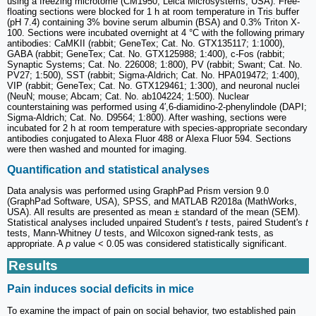
using a freezing microtome (CM1950; Leica Microsystems, USA). Free-
floating sections were blocked for 1 h at room temperature in Tris buffer
(pH 7.4) containing 3% bovine serum albumin (BSA) and 0.3% Triton X-
100. Sections were incubated overnight at 4 °C with the following primary
antibodies: CaMKII (rabbit; GeneTex; Cat. No. GTX135117; 1:1000),
GABA (rabbit; GeneTex; Cat. No. GTX125988; 1:400), c-Fos (rabbit;
Synaptic Systems; Cat. No. 226008; 1:800), PV (rabbit; Swant; Cat. No.
PV27; 1:500), SST (rabbit; Sigma-Aldrich; Cat. No. HPA019472; 1:400),
VIP (rabbit; GeneTex; Cat. No. GTX129461; 1:300), and neuronal nuclei
(NeuN; mouse; Abcam; Cat. No. ab104224; 1:500). Nuclear
counterstaining was performed using 4′,6-diamidino-2-phenylindole (DAPI;
Sigma-Aldrich; Cat. No. D9564; 1:800). After washing, sections were
incubated for 2 h at room temperature with species-appropriate secondary
antibodies conjugated to Alexa Fluor 488 or Alexa Fluor 594. Sections
were then washed and mounted for imaging.
Quantification and statistical analyses
Data analysis was performed using GraphPad Prism version 9.0
(GraphPad Software, USA), SPSS, and MATLAB R2018a (MathWorks,
USA). All results are presented as mean ± standard of the mean (SEM).
Statistical analyses included unpaired Student's
t
tests, paired Student's
t
tests, Mann-Whitney
U
tests, and Wilcoxon signed-rank tests, as
appropriate. A
p
value < 0.05 was considered statistically significant.
Results
Pain induces social deficits in mice
To examine the impact of pain on social behavior, two established pain