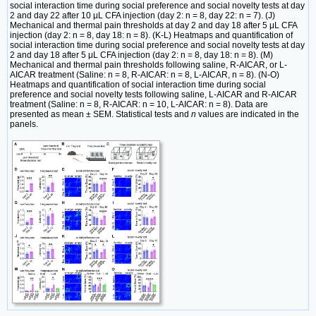
social interaction time during social preference and social novelty tests at day
2 and day 22 after 10 μL CFA injection (day 2: n = 8, day 22: n = 7). (J)
Mechanical and thermal pain thresholds at day 2 and day 18 after 5 μL CFA
injection (day 2: n = 8, day 18: n = 8). (K-L) Heatmaps and quantification of
social interaction time during social preference and social novelty tests at day
2 and day 18 after 5 μL CFA injection (day 2: n = 8, day 18: n = 8). (M)
Mechanical and thermal pain thresholds following saline, R-AICAR, or L-
AICAR treatment (Saline: n = 8, R-AICAR: n = 8, L-AICAR, n = 8). (N-O)
Heatmaps and quantification of social interaction time during social
preference and social novelty tests following saline, L-AICAR and R-AICAR
treatment (Saline: n = 8, R-AICAR: n = 10, L-AICAR: n = 8). Data are
presented as mean ± SEM. Statistical tests and
n
values are indicated in the
panels.