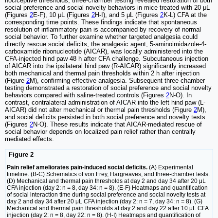
nociceptive thresholds, three-chamber testing revealed restoration of both
social preference and social novelty behaviors in mice treated with 20 μL
(Figures
2
E-F), 10 μL (Figures
2
H-I), and 5 μL (Figures
2
K-L) CFA at the
corresponding time points. These findings indicate that spontaneous
resolution of inflammatory pain is accompanied by recovery of normal
social behavior. To further examine whether targeted analgesia could
directly rescue social deficits, the analgesic agent, 5-aminoimidazole-4-
carboxamide ribonucleotide (AICAR), was locally administered into the
CFA-injected hind paw 48 h after CFA challenge. Subcutaneous injection
of AICAR into the ipsilateral hind paw (R-AICAR) significantly increased
both mechanical and thermal pain thresholds within 2 h after injection
(Figure
2
M), confirming effective analgesia. Subsequent three-chamber
testing demonstrated a restoration of social preference and social novelty
behaviors compared with saline-treated controls (Figures
2
N-O). In
contrast, contralateral administration of AICAR into the left hind paw (L-
AICAR) did not alter mechanical or thermal pain thresholds (Figure
2
M),
and social deficits persisted in both social preference and novelty tests
(Figures
2
N-O). These results indicate that AICAR-mediated rescue of
social behavior depends on localized pain relief rather than centrally
mediated effects.
Figure 2
Pain relief ameliorates pain-induced social deficits.
(A) Experimental
timeline. (B-C) Schematics of von Frey, Hargreaves, and three-chamber tests.
(D) Mechanical and thermal pain thresholds at day 2 and day 34 after 20 μL
CFA injection (day 2: n = 8, day 34: n = 8). (E-F) Heatmaps and quantification
of social interaction time during social preference and social novelty tests at
day 2 and day 34 after 20 μL CFA injection (day 2: n = 7, day 34: n = 8). (G)
Mechanical and thermal pain thresholds at day 2 and day 22 after 10 μL CFA
injection (day 2: n = 8, day 22: n = 8). (H-I) Heatmaps and quantification of