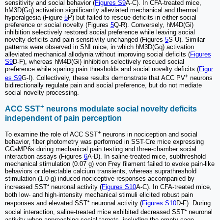
sensitivity and social behavior (
Figures S9
A-C). In CFA-treated mice,
hM3D(Gq) activation significantly alleviated mechanical and thermal
hyperalgesia (Figure
5
P) but failed to rescue deficits in either social
preference or social novelty (Figures
5
Q-R). Conversely, hM4D(Gi)
inhibition selectively restored social preference while leaving social
novelty deficits and pain sensitivity unchanged (Figures
5
S-U). Similar
patterns were observed in SNI mice, in which hM3D(Gq) activation
alleviated mechanical allodynia without improving social deficits (
Figures
S9
D-F), whereas hM4D(Gi) inhibition selectively rescued social
preference while sparing pain thresholds and social novelty deficits (
Figur
+
es S9
G-I). Collectively, these results demonstrate that ACC PV
neurons
bidirectionally regulate pain and social preference, but do not mediate
social novelty processing.
+
ACC SST
neurons modulate social novelty deficits
independent of pain perception
+
To examine the role of ACC SST
neurons in nociception and social
behavior, fiber photometry was performed in SST-Cre mice expressing
GCaMP6s during mechanical pain testing and three-chamber social
interaction assays (Figures
6
A-D). In saline-treated mice, subthreshold
mechanical stimulation (0.07 g) von Frey filament failed to evoke pain-like
behaviors or detectable calcium transients, whereas suprathreshold
stimulation (1.0 g) induced nociceptive responses accompanied by
increased SST⁺ neuronal activity (
Figures S10
A-C). In CFA-treated mice,
both low- and high-intensity mechanical stimuli elicited robust pain
responses and elevated SST⁺ neuronal activity (
Figures S10
D-F). During
social interaction, saline-treated mice exhibited decreased SST⁺ neuronal
activity when approaching social targets, including the empty cage,