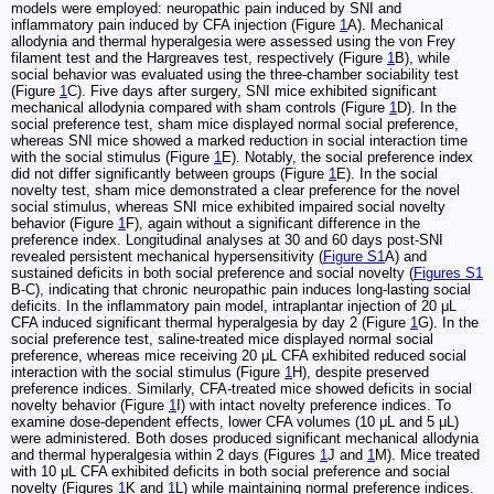
models were employed: neuropathic pain induced by SNI and
inflammatory pain induced by CFA injection (Figure
1
A). Mechanical
allodynia and thermal hyperalgesia were assessed using the von Frey
filament test and the Hargreaves test, respectively (Figure
1
B), while
social behavior was evaluated using the three-chamber sociability test
(Figure
1
C). Five days after surgery, SNI mice exhibited significant
mechanical allodynia compared with sham controls (Figure
1
D). In the
social preference test, sham mice displayed normal social preference,
whereas SNI mice showed a marked reduction in social interaction time
with the social stimulus (Figure
1
E). Notably, the social preference index
did not differ significantly between groups (Figure
1
E). In the social
novelty test, sham mice demonstrated a clear preference for the novel
social stimulus, whereas SNI mice exhibited impaired social novelty
behavior (Figure
1
F), again without a significant difference in the
preference index. Longitudinal analyses at 30 and 60 days post-SNI
revealed persistent mechanical hypersensitivity (
Figure S1
A) and
sustained deficits in both social preference and social novelty (
Figures S1
B-C), indicating that chronic neuropathic pain induces long-lasting social
deficits. In the inflammatory pain model, intraplantar injection of 20 μL
CFA induced significant thermal hyperalgesia by day 2 (Figure
1
G). In the
social preference test, saline-treated mice displayed normal social
preference, whereas mice receiving 20 μL CFA exhibited reduced social
interaction with the social stimulus (Figure
1
H), despite preserved
preference indices. Similarly, CFA-treated mice showed deficits in social
novelty behavior (Figure
1
I) with intact novelty preference indices. To
examine dose-dependent effects, lower CFA volumes (10 μL and 5 μL)
were administered. Both doses produced significant mechanical allodynia
and thermal hyperalgesia within 2 days (Figures
1
J and
1
M). Mice treated
with 10 μL CFA exhibited deficits in both social preference and social
novelty (Figures
1
K and
1
L) while maintaining normal preference indices.