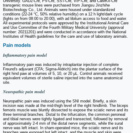
University. GAD2-Cre, PV-Cre, SST-Cre, VIP-Cre, and CaMKII-Cre
transgenic mouse lines were purchased from Jiangsu Jinzhihe
Biotechnology Co., Ltd. Animals were housed under standardized
conditions (22-24 °C, 50% relative humidity) on a 12 h light/dark cycle
(lights on from 08:00 to 20:00), with ad libitum access to food and water.
All experimental protocols were approved by the Institutional Animal Care
and Use Committee of the Fourth Military Medical University (approval
number: 20211201) and were conducted in accordance with the National
Institutes of Health guidelines for the care and use of laboratory animals.
Pain models
Inflammatory pain model
Inflammatory pain was induced by intraplantar injection of complete
Freund's adjuvant (CFA; Sigma-Aldrich) into the plantar surface of the
right hind paw at volumes of 5, 10, or 20 μL. Control animals received
equivalent volumes of sterile saline injected into the same anatomical
site.
Neuropathic pain model
Neuropathic pain was induced using the SNI model. Briefly, a skin
incision was made at the mid-thigh level of the right hindlimb. The biceps
femoris muscle was bluntly dissected to expose the sciatic nerve and its
three terminal branches. Distal to the trifurcation, the common peroneal
and tibial nerves were tightly ligated and transected, followed by removal
of approximately 2-4 mm of the distal nerve segments, while the sural
nerve was left intact. In sham-operated mice, the sciatic nerve and its
branches were exposed but left intact, and the muscle and skin were