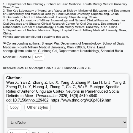
1. Department of Neurobiology, School of Basic Medicine, Fourth Military Medical University,
Xi'an, China.
2. The Key Laboratory of Neural and Vascular Biology, Ministry of Education and Department
of Biochemistry and Molecular Biology, Hebei Medical University, Shijiazhuang, China.
3. Graduate School of Hebei Medical University, Shijiazhuang, China.
4. State Key Laboratory of Military Stomatology and National Clinical Research Center for
Oral Diseases and Shaanxi Clinical Research Center for Oral Diseases, Department of
Orthodontics, School of Stomatology, Fourth Military Medical University, Xi'an, China.
5. Department of Nuclear Medicine, Xijing Hospital, Fourth Military Medical University, Xi'an,
China.
#These authors contributed equally to this work.
✉ Corresponding authors: Shengxi Wu, Department of Neurobiology, School of Basic
Medicine, Fourth Military Medical University, Xi'an 710032, China. Email:
shengxi
@fmmu.edu.cn. Guohong Cai, Department of Neurobiology, School of Basic
Medicine, Fourth M
More
Received 2025-12-5; Accepted 2026-1-30; Published 2026-2-11
Citation:
Wan X, Yan Z, Zhang Z, Liu X, Yang D, Zhang M, Liu H, Li J, Yang B,
Zheng R, Lu Y, Huang J, Zhang F, Cai G, Wu S. Subtype-Specific
Roles of Anterior Cingulate Cortex Neurons in Pain-Induced Social
Deficits in Mice.
Theranostics
2026; 16(9):4619-4640.
doi:10.7150/thno.129482. https://www.thno.org/v16p4619.htm
Copy
Other styles