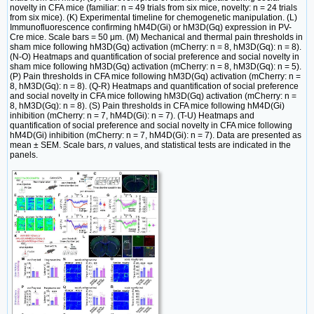
novelty in CFA mice (familiar: n = 49 trials from six mice, novelty: n = 24 trials
from six mice). (K) Experimental timeline for chemogenetic manipulation. (L)
Immunofluorescence confirming hM4D(Gi) or hM3D(Gq) expression in PV-
Cre mice. Scale bars = 50 μm. (M) Mechanical and thermal pain thresholds in
sham mice following hM3D(Gq) activation (mCherry: n = 8, hM3D(Gq): n = 8).
(N-O) Heatmaps and quantification of social preference and social novelty in
sham mice following hM3D(Gq) activation (mCherry: n = 8, hM3D(Gq): n = 5).
(P) Pain thresholds in CFA mice following hM3D(Gq) activation (mCherry: n =
8, hM3D(Gq): n = 8). (Q-R) Heatmaps and quantification of social preference
and social novelty in CFA mice following hM3D(Gq) activation (mCherry: n =
8, hM3D(Gq): n = 8). (S) Pain thresholds in CFA mice following hM4D(Gi)
inhibition (mCherry: n = 7, hM4D(Gi): n = 7). (T-U) Heatmaps and
quantification of social preference and social novelty in CFA mice following
hM4D(Gi) inhibition (mCherry: n = 7, hM4D(Gi): n = 7). Data are presented as
mean ± SEM. Scale bars,
n
values, and statistical tests are indicated in the
panels.