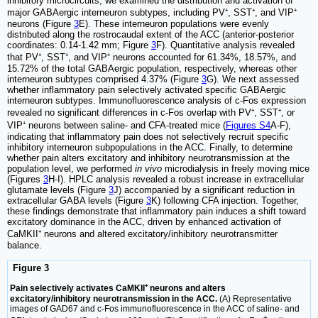
inhibitory microcircuits, we examined the distribution and activation of
major GABAergic interneuron subtypes, including PV⁺, SST⁺, and VIP⁺
neurons (Figure
3
E). These interneuron populations were evenly
distributed along the rostrocaudal extent of the ACC (anterior-posterior
coordinates: 0.14-1.42 mm; Figure
3
F). Quantitative analysis revealed
that PV⁺, SST⁺, and VIP⁺ neurons accounted for 61.34%, 18.57%, and
15.72% of the total GABAergic population, respectively, whereas other
interneuron subtypes comprised 4.37% (Figure
3
G). We next assessed
whether inflammatory pain selectively activated specific GABAergic
interneuron subtypes. Immunofluorescence analysis of c-Fos expression
revealed no significant differences in c-Fos overlap with PV⁺, SST⁺, or
VIP⁺ neurons between saline- and CFA-treated mice (
Figures S4
A-F),
indicating that inflammatory pain does not selectively recruit specific
inhibitory interneuron subpopulations in the ACC. Finally, to determine
whether pain alters excitatory and inhibitory neurotransmission at the
population level, we performed
in vivo
microdialysis in freely moving mice
(Figures
3
H-I). HPLC analysis revealed a robust increase in extracellular
glutamate levels (Figure
3
J) accompanied by a significant reduction in
extracellular GABA levels (Figure
3
K) following CFA injection. Together,
these findings demonstrate that inflammatory pain induces a shift toward
excitatory dominance in the ACC, driven by enhanced activation of
CaMKII⁺ neurons and altered excitatory/inhibitory neurotransmitter
balance.
Figure 3
Pain selectively activates CaMKII⁺ neurons and alters
excitatory/inhibitory neurotransmission in the ACC.
(A) Representative
images of GAD67 and c-Fos immunofluorescence in the ACC of saline- and
+