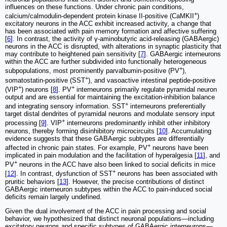
influences on these functions. Under chronic pain conditions,
+
calcium/calmodulin-dependent protein kinase II-positive (CaMKII
)
excitatory neurons in the ACC exhibit increased activity, a change that
has been associated with pain memory formation and affective suffering
[
6
]. In contrast, the activity of γ-aminobutyric acid-releasing (GABAergic)
neurons in the ACC is disrupted, with alterations in synaptic plasticity that
may contribute to heightened pain sensitivity [
7
]. GABAergic interneurons
within the ACC are further subdivided into functionally heterogeneous
+
subpopulations, most prominently parvalbumin-positive (PV
),
+
somatostatin-positive (SST
), and vasoactive intestinal peptide-positive
+
+
(VIP
) neurons [
8
]. PV
interneurons primarily regulate pyramidal neuron
output and are essential for maintaining the excitation-inhibition balance
+
and integrating sensory information. SST
interneurons preferentially
target distal dendrites of pyramidal neurons and modulate sensory input
+
processing [
9
]. VIP
interneurons predominantly inhibit other inhibitory
neurons, thereby forming disinhibitory microcircuits [
10
]. Accumulating
evidence suggests that these GABAergic subtypes are differentially
+
affected in chronic pain states. For example, PV
neurons have been
implicated in pain modulation and the facilitation of hyperalgesia [
11
], and
+
PV
neurons in the ACC have also been linked to social deficits in mice
+
[
12
]. In contrast, dysfunction of SST
neurons has been associated with
pruritic behaviors [
13
]. However, the precise contributions of distinct
GABAergic interneuron subtypes within the ACC to pain-induced social
deficits remain largely undefined.
Given the dual involvement of the ACC in pain processing and social
behavior, we hypothesized that distinct neuronal populations—including
excitatory neurons and specific subtypes of GABAergic interneurons—