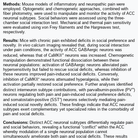
Methods:
Mouse models of inflammatory and neuropathic pain were
employed. Optogenetic and chemogenetic approaches, combined with
fiber photometry, were used to manipulate and monitor the activity of ACC
neuronal subtypes. Social behaviors were assessed using the three-
chamber social interaction test. Mechanical and thermal pain sensitivity
were evaluated using von Frey filaments and the Hargreaves test,
respectively.
Results:
Mice with chronic pain exhibited deficits in social preference and
novelty.
In vivo
calcium imaging revealed that, during social interaction
under pain conditions, the activity of ACC GABAergic neurons was
+
reduced, whereas that of CaMKII
neurons was increased. Chemogenetic
manipulation demonstrated functional dissociation between these
neuronal populations: activation of GABAergic neurons alleviated pain
hypersensitivity but failed to rescue social deficits, whereas inhibition of
these neurons improved pain-induced social deficits. Conversely,
inhibition of CaMKII⁺ neurons attenuated hyperalgesia, while their
activation partially restored social preference. Further analyses identified
+
distinct interneuron subtype contributions, with parvalbumin-positive (PV
)
neurons regulating both pain and pain-induced social preference deficits,
and somatostatin-positive (SST⁺) neurons selectively mediating pain-
induced social novelty deficits. These findings indicate that ACC neuronal
subtypes exert complementary yet specialized roles in the comorbidity of
pain and social deficits.
Conclusions:
Distinct ACC neuronal subtypes differentially regulate pain
and social behaviors, revealing a functional “conflict” within the ACC
whereby modulation of a single neuronal population cannot
simultaneously ameliorate both pain and social deficits. These results