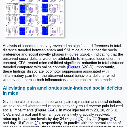
Analysis of locomotor activity revealed no significant differences in total
distance traveled between sham and SNI mice during either the social
preference and social novelty phases (
Figures S2
A-B), indicating that the
observed social deficits were not attributable to impaired locomotion. In
contrast, CFA-treated mice exhibited significant reduction in total distance
traveled compared with saline controls (
Figures S2
C-D). Importantly,
these findings dissociate locomotor suppression associated with
inflammatory pain from the observed social behavioral deficits, which
were evident across both inflammatory and neuropathic pain models.
Alleviating pain ameliorates pain-induced social deficits
in mice
Given the close association between pain expression and social deficits,
we next asked whether reducing pain severity could reverse pain-induced
social impairments (Figure
2
A-C). In mice injected with 20, 10, or 5 μL
CFA, mechanical and thermal hypersensitivity gradually resolved,
returning to baseline levels by day 34 (Figure
2
D), day 22 (Figure
2
G),
and day 18 (Figure
2
J), respectively. In parallel with the normalization of