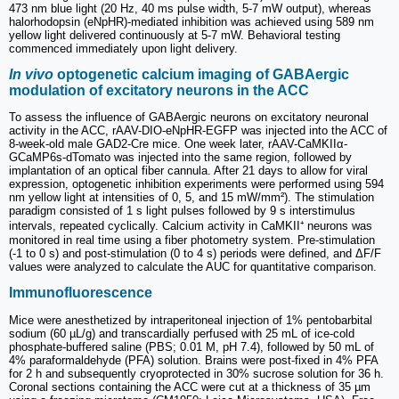
473 nm blue light (20 Hz, 40 ms pulse width, 5-7 mW output), whereas
halorhodopsin (eNpHR)-mediated inhibition was achieved using 589 nm
yellow light delivered continuously at 5-7 mW. Behavioral testing
commenced immediately upon light delivery.
In vivo
optogenetic calcium imaging of GABAergic
modulation of excitatory neurons in the ACC
To assess the influence of GABAergic neurons on excitatory neuronal
activity in the ACC, rAAV-DIO-eNpHR-EGFP was injected into the ACC of
8-week-old male GAD2-Cre mice. One week later, rAAV-CaMKIIα-
GCaMP6s-dTomato was injected into the same region, followed by
implantation of an optical fiber cannula. After 21 days to allow for viral
expression, optogenetic inhibition experiments were performed using 594
nm yellow light at intensities of 0, 5, and 15 mW/mm²). The stimulation
paradigm consisted of 1 s light pulses followed by 9 s interstimulus
intervals, repeated cyclically. Calcium activity in CaMKII⁺ neurons was
monitored in real time using a fiber photometry system. Pre-stimulation
(-1 to 0 s) and post-stimulation (0 to 4 s) periods were defined, and ΔF/F
values were analyzed to calculate the AUC for quantitative comparison.
Immunofluorescence
Mice were anesthetized by intraperitoneal injection of 1% pentobarbital
sodium (60 µL/g) and transcardially perfused with 25 mL of ice-cold
phosphate-buffered saline (PBS; 0.01 M, pH 7.4), followed by 50 mL of
4% paraformaldehyde (PFA) solution. Brains were post-fixed in 4% PFA
for 2 h and subsequently cryoprotected in 30% sucrose solution for 36 h.
Coronal sections containing the ACC were cut at a thickness of 35 µm