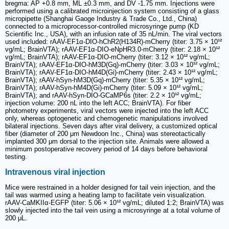
bregma: AP +0.8 mm, ML ±0.3 mm, and DV -1.75 mm. Injections were
performed using a calibrated microinjection system consisting of a glass
micropipette (Shanghai Gaoge Industry & Trade Co., Ltd., China)
connected to a microprocessor-controlled microsyringe pump (KD
Scientific Inc., USA), with an infusion rate of 35 nL/min. The viral vectors
used included: rAAV-EF1α-DIO-hChR2(H134R)-mCherry (titer: 3.75 × 10¹²
vg/mL; BrainVTA); rAAV-EF1α-DIO-eNpHR3.0-mCherry (titer: 2.18 × 10¹²
vg/mL; BrainVTA); rAAV-EF1α-DIO-mCherry (titer: 3.12 × 10¹² vg/mL;
BrainVTA); rAAV-EF1α-DIO-hM3D(Gq)-mCherry (titer: 3.03 × 10¹² vg/mL;
BrainVTA); rAAV-EF1α-DIO-hM4D(Gi)-mCherry (titer: 2.43 × 10¹² vg/mL;
BrainVTA); rAAV-hSyn-hM3D(Gq)-mCherry (titer: 5.35 × 10¹² vg/mL;
BrainVTA); rAAV-hSyn-hM4D(Gi)-mCherry (titer: 5.09 × 10¹² vg/mL;
BrainVTA); and rAAV-hSyn-DIO-GCaMP6s (titer: 2.2 × 10¹² vg/mL;
injection volume: 200 nL into the left ACC; BrainVTA). For fiber
photometry experiments, viral vectors were injected into the left ACC
only, whereas optogenetic and chemogenetic manipulations involved
bilateral injections. Seven days after viral delivery, a customized optical
fiber (diameter of 200 μm Newdoon Inc., China) was stereotactically
implanted 300 μm dorsal to the injection site. Animals were allowed a
minimum postoperative recovery period of 14 days before behavioral
testing.
Intravenous viral injection
Mice were restrained in a holder designed for tail vein injection, and the
tail was warmed using a heating lamp to facilitate vein visualization.
rAAV-CaMKIIα-EGFP (titer: 5.06 × 10¹² vg/mL; diluted 1:2; BrainVTA) was
slowly injected into the tail vein using a microsyringe at a total volume of
200 μL.