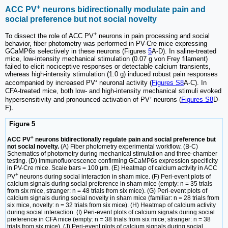
+
ACC PV
neurons bidirectionally modulate pain and
social preference but not social novelty
+
To dissect the role of ACC PV
neurons in pain processing and social
behavior, fiber photometry was performed in PV-Cre mice expressing
GCaMP6s selectively in these neurons (Figures
5
A-D). In saline-treated
mice, low-intensity mechanical stimulation (0.07 g von Frey filament)
failed to elicit nociceptive responses or detectable calcium transients,
whereas high-intensity stimulation (1.0 g) induced robust pain responses
accompanied by increased PV⁺ neuronal activity (
Figures S8
A-C). In
CFA-treated mice, both low- and high-intensity mechanical stimuli evoked
hypersensitivity and pronounced activation of PV⁺ neurons (
Figures S8
D-
F).
Figure 5
+
ACC PV
neurons bidirectionally regulate pain and social preference but
not social novelty.
(A) Fiber photometry experimental workflow. (B-C)
Schematics of photometry during mechanical stimulation and three-chamber
testing. (D) Immunofluorescence confirming GCaMP6s expression specificity
in PV-Cre mice. Scale bars = 100 μm. (E) Heatmap of calcium activity in ACC
+
PV
neurons during social interaction in sham mice. (F) Peri-event plots of
calcium signals during social preference in sham mice (empty: n = 35 trials
from six mice, stranger: n = 48 trials from six mice). (G) Peri-event plots of
calcium signals during social novelty in sham mice (familiar: n = 28 trials from
six mice, novelty: n = 32 trials from six mice). (H) Heatmap of calcium activity
during social interaction. (I) Peri-event plots of calcium signals during social
preference in CFA mice (empty: n = 38 trials from six mice; stranger: n = 38
trials from six mice). (J) Peri-event plots of calcium signals during social