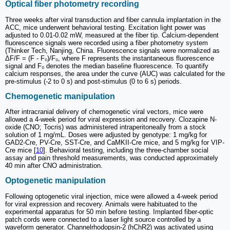
Optical fiber photometry recording
Three weeks after viral transduction and fiber cannula implantation in the
ACC, mice underwent behavioral testing. Excitation light power was
adjusted to 0.01-0.02 mW, measured at the fiber tip. Calcium-dependent
fluorescence signals were recorded using a fiber photometry system
(Thinker Tech, Nanjing, China. Fluorescence signals were normalized as
ΔF/F = (F - F₀)/F₀, where F represents the instantaneous fluorescence
signal and F₀ denotes the median baseline fluorescence. To quantify
calcium responses, the area under the curve (AUC) was calculated for the
pre-stimulus (-2 to 0 s) and post-stimulus (0 to 6 s) periods.
Chemogenetic manipulation
After intracranial delivery of chemogenetic viral vectors, mice were
allowed a 4-week period for viral expression and recovery. Clozapine N-
oxide (CNO; Tocris) was administered intraperitoneally from a stock
solution of 1 mg/mL. Doses were adjusted by genotype: 1 mg/kg for
GAD2-Cre, PV-Cre, SST-Cre, and CaMKII-Cre mice, and 5 mg/kg for VIP-
Cre mice [
10
]. Behavioral testing, including the three-chamber social
assay and pain threshold measurements, was conducted approximately
40 min after CNO administration.
Optogenetic manipulation
Following optogenetic viral injection, mice were allowed a 4-week period
for viral expression and recovery. Animals were habituated to the
experimental apparatus for 50 min before testing. Implanted fiber-optic
patch cords were connected to a laser light source controlled by a
waveform generator. Channelrhodopsin-2 (hChR2) was activated using