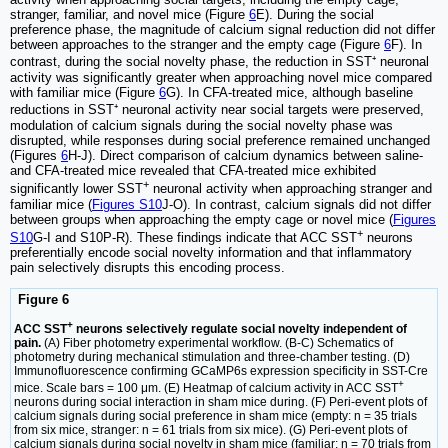
stranger, familiar, and novel mice (Figure
6
E). During the social
preference phase, the magnitude of calcium signal reduction did not differ
between approaches to the stranger and the empty cage (Figure
6
F). In
contrast, during the social novelty phase, the reduction in SST⁺ neuronal
activity was significantly greater when approaching novel mice compared
with familiar mice (Figure
6
G). In CFA-treated mice, although baseline
reductions in SST⁺ neuronal activity near social targets were preserved,
modulation of calcium signals during the social novelty phase was
disrupted, while responses during social preference remained unchanged
(Figures
6
H-J). Direct comparison of calcium dynamics between saline-
and CFA-treated mice revealed that CFA-treated mice exhibited
+
significantly lower SST
neuronal activity when approaching stranger and
familiar mice (
Figures S10
J-O). In contrast, calcium signals did not differ
between groups when approaching the empty cage or novel mice (
Figures
+
S10
G-I and S10P-R). These findings indicate that ACC SST
neurons
preferentially encode social novelty information and that inflammatory
pain selectively disrupts this encoding process.
Figure 6
+
ACC SST
neurons selectively regulate social novelty independent of
pain.
(A) Fiber photometry experimental workflow. (B-C) Schematics of
photometry during mechanical stimulation and three-chamber testing. (D)
Immunofluorescence confirming GCaMP6s expression specificity in SST-Cre
+
mice. Scale bars = 100 μm. (E) Heatmap of calcium activity in ACC SST
neurons during social interaction in sham mice during. (F) Peri-event plots of
calcium signals during social preference in sham mice (empty: n = 35 trials
from six mice, stranger: n = 61 trials from six mice). (G) Peri-event plots of
calcium signals during social novelty in sham mice (familiar: n = 70 trials from