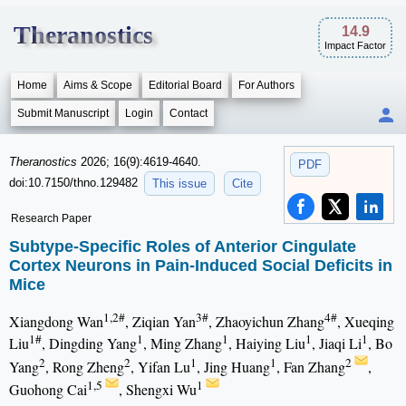
Theranostics
14.9
Impact Factor
Home
Aims & Scope
Editorial Board
For Authors
Submit Manuscript
Login
Contact
Theranostics
2026; 16(9):4619-4640.
PDF
doi:10.7150/thno.129482
This issue
Cite
Research Paper
Subtype-Specific Roles of Anterior Cingulate
Cortex Neurons in Pain-Induced Social Deficits in
Mice
1,2#
3#
4#
Xiangdong Wan
, Ziqian Yan
, Zhaoyichun Zhang
, Xueqing
1#
1
1
1
1
Liu
, Dingding Yang
, Ming Zhang
, Haiying Liu
, Jiaqi Li
, Bo
2
2
1
1
2
Yang
, Rong Zheng
, Yifan Lu
, Jing Huang
, Fan Zhang
,
1,5
1
Guohong Cai
, Shengxi Wu