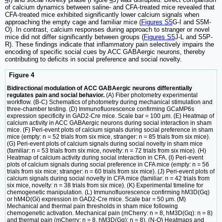
of calcium dynamics between saline- and CFA-treated mice revealed that
CFA-treated mice exhibited significantly lower calcium signals when
approaching the empty cage and familiar mice (
Figures S5
G-I and S5M-
O). In contrast, calcium responses during approach to stranger or novel
mice did not differ significantly between groups (
Figures S5
J-L and S5P-
R). These findings indicate that inflammatory pain selectively impairs the
encoding of specific social cues by ACC GABAergic neurons, thereby
contributing to deficits in social preference and social novelty.
Figure 4
Bidirectional modulation of ACC GABAergic neurons differentially
regulates pain and social behavior.
(A) Fiber photometry experimental
workflow. (B-C) Schematics of photometry during mechanical stimulation and
three-chamber testing. (D) Immunofluorescence confirming GCaMP6s
expression specificity in GAD2-Cre mice. Scale bar = 100 μm. (E) Heatmap of
calcium activity in ACC GABAergic neurons during social interaction in sham
mice. (F) Peri-event plots of calcium signals during social preference in sham
mice (empty: n = 52 trials from six mice, stranger: n = 85 trials from six mice).
(G) Peri-event plots of calcium signals during social novelty in sham mice
(familiar: n = 53 trials from six mice, novelty: n = 72 trials from six mice). (H)
Heatmap of calcium activity during social interaction in CFA. (I) Peri-event
plots of calcium signals during social preference in CFA mice (empty: n = 56
trials from six mice; stranger: n = 60 trials from six mice). (J) Peri-event plots of
calcium signals during social novelty in CFA mice (familiar: n = 42 trials from
six mice, novelty: n = 38 trials from six mice). (K) Experimental timeline for
chemogenetic manipulation. (L) Immunofluorescence confirming hM3D(Gq)
or hM4D(Gi) expression in GAD2-Cre mice. Scale bar = 50 μm. (M)
Mechanical and thermal pain thresholds in sham mice following
chemogenetic activation. Mechanical pain (mCherry: n = 8, hM3D(Gq): n = 8)
and thermal pain (mCherry: n = 8, hM3D(Gq): n = 8). (N-O) Heatmaps and