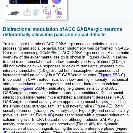
Bidirectional modulation of ACC GABAergic neurons
differentially alleviates pain and social deficits
To investigate the role of ACC GABAergic neuronal activity in pain
processing and social behavior, fiber photometry was performed in GAD2-
Cre mice expressing GCaMP6s in ACC GABAergic neurons. A schematic
overview of the experimental design is shown in Figures
4
A-D. In saline-
treated mice, stimulation with a low-intensity von Frey filament (0.07 g)
did not evoke pain-like responses or calcium transients, whereas high-
intensity stimulation (1.0 g) elicited both nociceptive responses and
increased calcium activity in ACC GABAergic neurons (
Figures S5
A-C).
In contrast, in CFA-treated mice, both low- and high-intensity mechanical
stimulation induced pain responses and robust increases in calcium
signaling (
Figures S5
D-F), indicating heightened sensitivity of ACC
GABAergic neurons under inflammatory pain conditions. During social
interaction, saline-treated mice exhibited a consistent decrease in ACC
GABAergic neuronal activity when approaching social targets, including
the empty cage, stranger, familiar, and novelty mice (Figure
4
E). Both
social preference (stranger vs. empty cage; Figure
4
F) and social novelty
(novel vs. familiar; Figure
4
G) were associated with a greater reduction in
calcium signals. In CFA-treated mice, although reduced GABAergic
activity near social targets was preserved (Figure
4
H), the dynamic
modulation of calcium signals during the social preference phase (Figure
4
I) and social novelty phase (Figure
4
J) was disrupted. Direct comparison