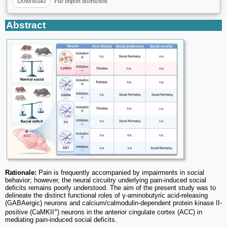
File import instruction
Download
Abstract
Rationale:
Pain is frequently accompanied by impairments in social
behavior; however, the neural circuitry underlying pain-induced social
deficits remains poorly understood. The aim of the present study was to
delineate the distinct functional roles of γ-aminobutyric acid-releasing
(GABAergic) neurons and calcium/calmodulin-dependent protein kinase II-
+
positive (CaMKII
) neurons in the anterior cingulate cortex (ACC) in
mediating pain-induced social deficits.