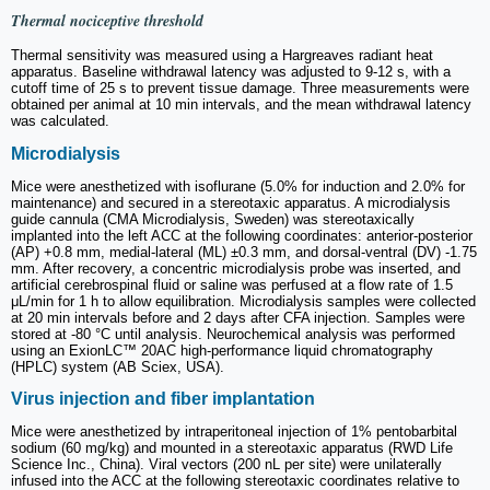
Thermal nociceptive threshold
Thermal sensitivity was measured using a Hargreaves radiant heat
apparatus. Baseline withdrawal latency was adjusted to 9-12 s, with a
cutoff time of 25 s to prevent tissue damage. Three measurements were
obtained per animal at 10 min intervals, and the mean withdrawal latency
was calculated.
Microdialysis
Mice were anesthetized with isoflurane (5.0% for induction and 2.0% for
maintenance) and secured in a stereotaxic apparatus. A microdialysis
guide cannula (CMA Microdialysis, Sweden) was stereotaxically
implanted into the left ACC at the following coordinates: anterior-posterior
(AP) +0.8 mm, medial-lateral (ML) ±0.3 mm, and dorsal-ventral (DV) -1.75
mm. After recovery, a concentric microdialysis probe was inserted, and
artificial cerebrospinal fluid or saline was perfused at a flow rate of 1.5
μL/min for 1 h to allow equilibration. Microdialysis samples were collected
at 20 min intervals before and 2 days after CFA injection. Samples were
stored at -80 °C until analysis. Neurochemical analysis was performed
using an ExionLC™ 20AC high-performance liquid chromatography
(HPLC) system (AB Sciex, USA).
Virus injection and fiber implantation
Mice were anesthetized by intraperitoneal injection of 1% pentobarbital
sodium (60 mg/kg) and mounted in a stereotaxic apparatus (RWD Life
Science Inc., China). Viral vectors (200 nL per site) were unilaterally
infused into the ACC at the following stereotaxic coordinates relative to