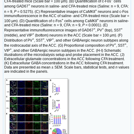
CFA-treated mice (Scale bar = 100 μm). (B) Quantification of c-Fos
cells
+
among GAD67
neurons in saline- and CFA-treated mice (Saline: n = 9, CFA:
+
n = 9,
P
= 0.5275). (C) Representative images of CaMKII
neurons and c-Fos
immunofluorescence in the ACC of saline- and CFA-treated mice (Scale bar =
+
+
100 μm). (D) Quantification of c-Fos
cells among CaMKII
neurons in saline-
and CFA-treated mice (Saline: n = 9, CFA: n = 9,
P
< 0.0001). (E)
+
+
+
Representative immunofluorescence images of GAD67
, PV
(top), SST
+
(middle), and VIP
(bottom) neurons in the ACC (Scale bar = 100 μm). (F)
+
+
+
Distribution of PV
, SST
, VIP
, and other GABAergic neuron subtypes along
+
+
the rostrocaudal axis of the ACC. (G) Proportional composition of PV
, SST
,
+
VIP
, and other GABAergic neuron subtypes in the ACC. (H-I) Schematic
illustrations of the microdialysis setup and probe placement in the ACC. (J)
Extracellular glutamate concentrations in the ACC following CFA treatment.
(K) Extracellular GABA concentrations in the ACC following CFA treatment.
Data are presented as mean ± SEM. Scale bars, statistical tests, and
n
values
are indicated in the panels.