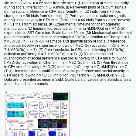
six mice, novelty: n = 86 trials from six mice). (H) Heatmap of calcium activity
during social interaction in CFA mice. (I) Peri-event plots of calcium signals
during social preference in CFA mice (empty: n = 52 trials from six mice,
stranger: n = 56 trials from six mice). (J) Peri-event plots of calcium signals
during social novelty in CFA mice (familiar: n = 46 trials from six mice, novelty:
n = 51 trials from six mice). (K) Experimental timeline for chemogenetic
manipulation. (L) Immunofluorescence confirming hM3D(Gq) or hM4D(Gi)
expression in SST-Cre mice. Scale bars = 50 μm. (M) Mechanical and thermal
pain thresholds in sham mice following hM3D(Gq) activation (mCherry: n = 7,
hM3D(Gq): n = 7). (N-O) Heatmaps and quantification of social preference
and social novelty in sham mice following hM3D(Gq) activation (mCherry: n =
7, hM3D(Gq): n = 7). (P) Pain thresholds in CFA mice following hM3D(Gq)
activation (mCherry: n = 7, hM3D(Gq): n = 7). (Q-R) Heatmaps and
quantification of social preference and social novelty in CFA mice following
hM3D(Gq) activation (mCherry: n = 7, hM3D(Gq): n = 7). (S) Pain thresholds
in CFA mice following hM4D(Gi) inhibition (mCherry: n = 7, hM4D(Gi): n = 7.
(T-U) Heatmaps and quantification of social preference and social novelty in
CFA mice following hM4D(Gi) inhibition (mCherry: n = 7, hM4D(Gi): n = 7).
Data are presented as mean ± SEM. Scale bars,
n
values, and statistical tests
are indicated in the panels.