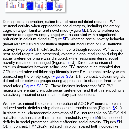
+
During social interaction, saline-treated mice exhibited reduced PV
neuronal activity when approaching social targets, including the empty
cage, stranger, familiar, and novel mice (Figure
5
E). Social preference
behavior (stranger vs empty cage) was associated with a significant
reduction in calcium signals (Figure
5
F), whereas social novelty behavior
+
(novel vs familiar) did not induce significant modulation of PV
neuronal
+
activity (Figure
5
G). In CFA-treated mice, although reduced PV
activity
near social targets was preserved, dynamic signal modulation during the
social preference phase was disrupted, while responses during social
novelty remained unchanged (Figures
5
H-J). Direct comparison of
calcium dynamics between saline- and CFA-treated mice revealed that
CFA-treated mice exhibited significantly lower PV⁺ neuronal activity when
approaching the empty cage (
Figures S8
G-I). In contrast, calcium signals
did not differ between groups during approaches to stranger, familiar, or
+
novel mice (
Figures S8
J-R). These findings indicate that ACC PV
neurons preferentially encode social preference, and that this encoding is
selectively impaired under inflammatory pain conditions.
+
We next examined the causal contribution of ACC PV
neurons to pain-
induced social deficits using chemogenetic manipulation (Figures
5
K-L).
+
In sham mice, chemogenetic activation of PV
neurons via hM3D(Gq) did
not alter mechanical or thermal pain thresholds (Figure
5
M) but induced
deficits in social preference without affecting social novelty (Figures
5
N-
O). In contrast, hM4D(Gi)-mediated inhibition spared both nociceptive