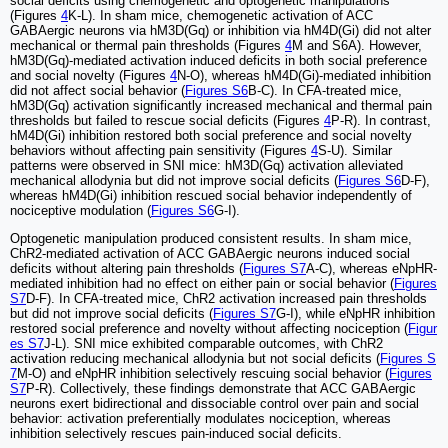
social deficits using chemogenetic and optogenetic manipulations
(Figures
4
K-L). In sham mice, chemogenetic activation of ACC
GABAergic neurons via hM3D(Gq) or inhibition via hM4D(Gi) did not alter
mechanical or thermal pain thresholds (Figures
4
M and S6A). However,
hM3D(Gq)-mediated activation induced deficits in both social preference
and social novelty (Figures
4
N-O), whereas hM4D(Gi)-mediated inhibition
did not affect social behavior (
Figures S6
B-C). In CFA-treated mice,
hM3D(Gq) activation significantly increased mechanical and thermal pain
thresholds but failed to rescue social deficits (Figures
4
P-R). In contrast,
hM4D(Gi) inhibition restored both social preference and social novelty
behaviors without affecting pain sensitivity (Figures
4
S-U). Similar
patterns were observed in SNI mice: hM3D(Gq) activation alleviated
mechanical allodynia but did not improve social deficits (
Figures S6
D-F),
whereas hM4D(Gi) inhibition rescued social behavior independently of
nociceptive modulation (
Figures S6
G-I).
Optogenetic manipulation produced consistent results. In sham mice,
ChR2-mediated activation of ACC GABAergic neurons induced social
deficits without altering pain thresholds (
Figures S7
A-C), whereas eNpHR-
mediated inhibition had no effect on either pain or social behavior (
Figures
S7
D-F). In CFA-treated mice, ChR2 activation increased pain thresholds
but did not improve social deficits (
Figures S7
G-I), while eNpHR inhibition
restored social preference and novelty without affecting nociception (
Figur
es S7
J-L). SNI mice exhibited comparable outcomes, with ChR2
activation reducing mechanical allodynia but not social deficits (
Figures S
7
M-O) and eNpHR inhibition selectively rescuing social behavior (
Figures
S7
P-R). Collectively, these findings demonstrate that ACC GABAergic
neurons exert bidirectional and dissociable control over pain and social
behavior: activation preferentially modulates nociception, whereas
inhibition selectively rescues pain-induced social deficits.