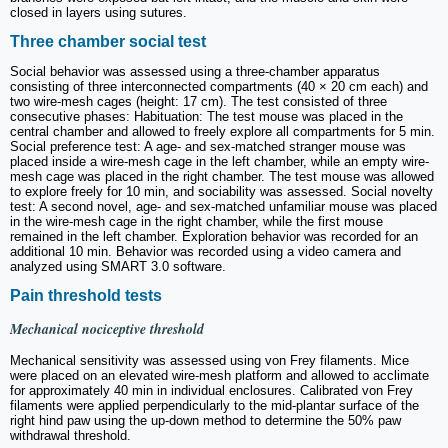
closed in layers using sutures.
Three chamber social test
Social behavior was assessed using a three-chamber apparatus
consisting of three interconnected compartments (40 × 20 cm each) and
two wire-mesh cages (height: 17 cm). The test consisted of three
consecutive phases: Habituation: The test mouse was placed in the
central chamber and allowed to freely explore all compartments for 5 min.
Social preference test: A age- and sex-matched stranger mouse was
placed inside a wire-mesh cage in the left chamber, while an empty wire-
mesh cage was placed in the right chamber. The test mouse was allowed
to explore freely for 10 min, and sociability was assessed. Social novelty
test: A second novel, age- and sex-matched unfamiliar mouse was placed
in the wire-mesh cage in the right chamber, while the first mouse
remained in the left chamber. Exploration behavior was recorded for an
additional 10 min. Behavior was recorded using a video camera and
analyzed using SMART 3.0 software.
Pain threshold tests
Mechanical nociceptive threshold
Mechanical sensitivity was assessed using von Frey filaments. Mice
were placed on an elevated wire-mesh platform and allowed to acclimate
for approximately 40 min in individual enclosures. Calibrated von Frey
filaments were applied perpendicularly to the mid-plantar surface of the
right hind paw using the up-down method to determine the 50% paw
withdrawal threshold.