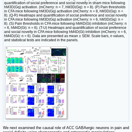
quantification of social preference and social novelty in sham mice following
hM3D(Gq) activation. (mCherry: n = 7, hM3D(Gq): n = 8). (P) Pain thresholds
in CFA mice following hM3D(Gq) activation (mCherry: n = 8, hM3D(Gq): n =
8). (Q-R) Heatmaps and quantification of social preference and social novelty
in CFA mice following hM3D(Gq) activation (mCherry: n = 6, hM3D(Gq): n =
8). (S) Pain thresholds in CFA mice following hM4D(Gi) inhibition (mCherry: n
= 6, hM4D(Gi): n = 6). (T-U) Heatmaps and quantification of social preference
and social novelty in CFA mice following hM4D(Gi) inhibition (mCherry: n = 6,
hM4D(Gi): n = 6). Data are presented as mean ± SEM. Scale bars,
n
values,
and statistical tests are indicated in the panels.
We next examined the causal role of ACC GABAergic neurons in pain and