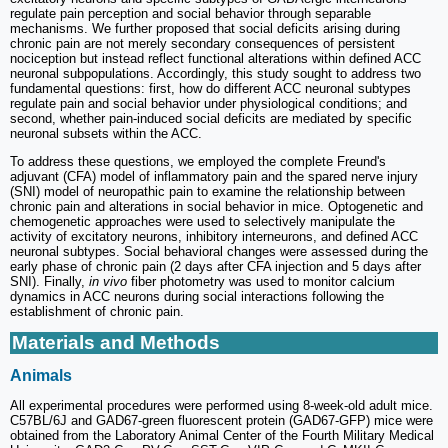
regulate pain perception and social behavior through separable
mechanisms. We further proposed that social deficits arising during
chronic pain are not merely secondary consequences of persistent
nociception but instead reflect functional alterations within defined ACC
neuronal subpopulations. Accordingly, this study sought to address two
fundamental questions: first, how do different ACC neuronal subtypes
regulate pain and social behavior under physiological conditions; and
second, whether pain-induced social deficits are mediated by specific
neuronal subsets within the ACC.
To address these questions, we employed the complete Freund's
adjuvant (CFA) model of inflammatory pain and the spared nerve injury
(SNI) model of neuropathic pain to examine the relationship between
chronic pain and alterations in social behavior in mice. Optogenetic and
chemogenetic approaches were used to selectively manipulate the
activity of excitatory neurons, inhibitory interneurons, and defined ACC
neuronal subtypes. Social behavioral changes were assessed during the
early phase of chronic pain (2 days after CFA injection and 5 days after
SNI). Finally,
in vivo
fiber photometry was used to monitor calcium
dynamics in ACC neurons during social interactions following the
establishment of chronic pain.
Materials and Methods
Animals
All experimental procedures were performed using 8-week-old adult mice.
C57BL/6J and GAD67-green fluorescent protein (GAD67-GFP) mice were
obtained from the Laboratory Animal Center of the Fourth Military Medical