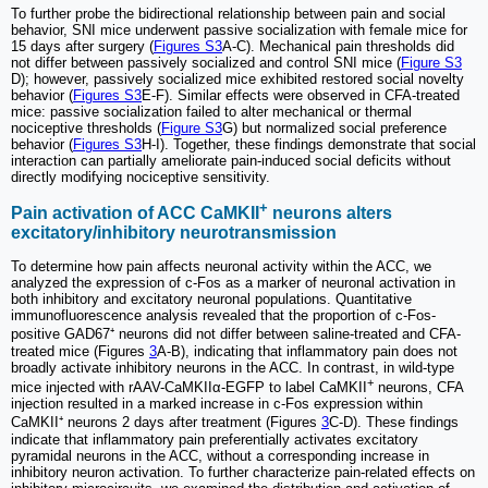
To further probe the bidirectional relationship between pain and social
behavior, SNI mice underwent passive socialization with female mice for
15 days after surgery (
Figures S3
A-C). Mechanical pain thresholds did
not differ between passively socialized and control SNI mice (
Figure S3
D); however, passively socialized mice exhibited restored social novelty
behavior (
Figures S3
E-F). Similar effects were observed in CFA-treated
mice: passive socialization failed to alter mechanical or thermal
nociceptive thresholds (
Figure S3
G) but normalized social preference
behavior (
Figures S3
H-I). Together, these findings demonstrate that social
interaction can partially ameliorate pain-induced social deficits without
directly modifying nociceptive sensitivity.
+
Pain activation of ACC CaMKII
neurons alters
excitatory/inhibitory neurotransmission
To determine how pain affects neuronal activity within the ACC, we
analyzed the expression of c-Fos as a marker of neuronal activation in
both inhibitory and excitatory neuronal populations. Quantitative
immunofluorescence analysis revealed that the proportion of c-Fos-
positive GAD67⁺ neurons did not differ between saline-treated and CFA-
treated mice (Figures
3
A-B), indicating that inflammatory pain does not
broadly activate inhibitory neurons in the ACC. In contrast, in wild-type
+
mice injected with rAAV-CaMKIIα-EGFP to label CaMKII
neurons, CFA
injection resulted in a marked increase in c-Fos expression within
CaMKII⁺ neurons 2 days after treatment (Figures
3
C-D). These findings
indicate that inflammatory pain preferentially activates excitatory
pyramidal neurons in the ACC, without a corresponding increase in
inhibitory neuron activation. To further characterize pain-related effects on