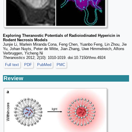
Exploring Theranostic Potentials of Radioiodinated Hypericin in
Rodent Necrosis Models
Junjie Li, Marlein Miranda Cona, Feng Chen, Yuanbo Feng, Lin Zhou, Jie
Yu, Johan Nuyts, Peter de Witte, Jian Zhang, Uwe Himmelreich, Alfons
Verbruggen, Yicheng Ni
Theranostics
2012; 2(10): 1010-1019. doi:10.7150/thno.4924
Full text
PDF
PubMed
PMC
Review