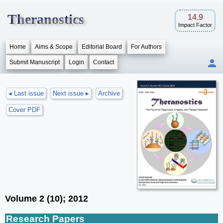
Theranostics
14.9
Impact Factor
Home
Aims & Scope
Editorial Board
For Authors
Submit Manuscript
Login
Contact
◂ Last issue
Next issue ▸
Archive
Cover PDF
Volume 2 (10); 2012
Research Papers