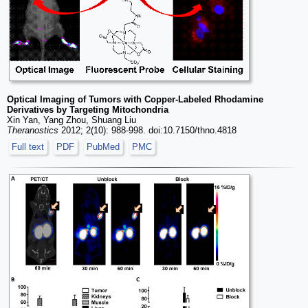
Optical Imaging of Tumors with Copper-Labeled Rhodamine
Derivatives by Targeting Mitochondria
Xin Yan, Yang Zhou, Shuang Liu
Theranostics
2012; 2(10): 988-998. doi:10.7150/thno.4818
Full text
PDF
PubMed
PMC