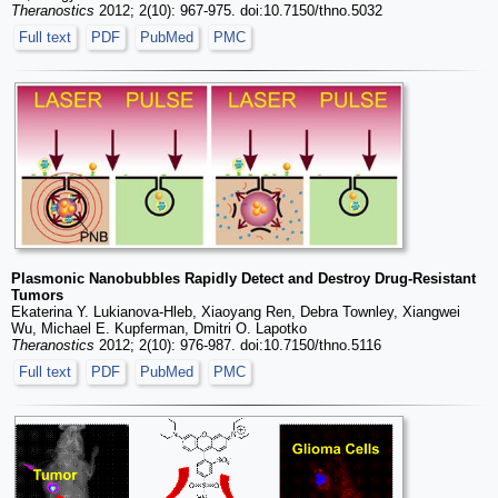
Theranostics
2012; 2(10): 967-975. doi:10.7150/thno.5032
Full text
PDF
PubMed
PMC
Plasmonic Nanobubbles Rapidly Detect and Destroy Drug-Resistant
Tumors
Ekaterina Y. Lukianova-Hleb, Xiaoyang Ren, Debra Townley, Xiangwei
Wu, Michael E. Kupferman, Dmitri O. Lapotko
Theranostics
2012; 2(10): 976-987. doi:10.7150/thno.5116
Full text
PDF
PubMed
PMC