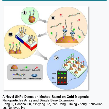
A Novel SNPs Detection Method Based on Gold Magnetic
Nanoparticles Array and Single Base Extension
Song Li, Hongna Liu, Yingying Jia, Yan Deng, Liming Zhang, Zhuoxuan
Lu, Nongyue He