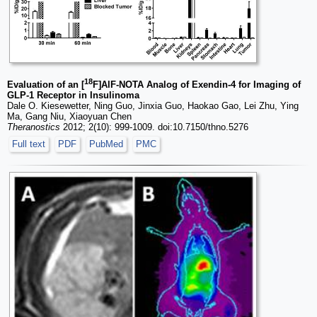
18
Evaluation of an [
F]AlF-NOTA Analog of Exendin-4 for Imaging of
GLP-1 Receptor in Insulinoma
Dale O. Kiesewetter, Ning Guo, Jinxia Guo, Haokao Gao, Lei Zhu, Ying
Ma, Gang Niu, Xiaoyuan Chen
Theranostics
2012; 2(10): 999-1009. doi:10.7150/thno.5276
Full text
PDF
PubMed
PMC