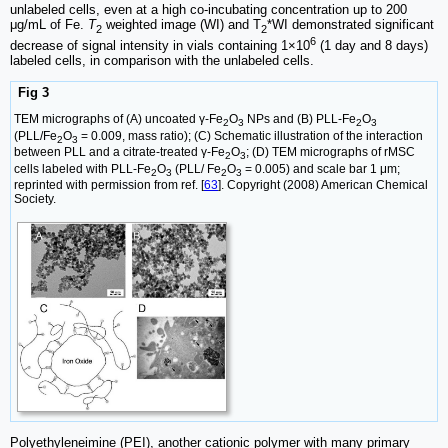
unlabeled cells, even at a high co-incubating concentration up to 200
μg/mL of Fe.
T
weighted image (WI) and T
*WI demonstrated significant
2
2
6
decrease of signal intensity in vials containing 1×10
(1 day and 8 days)
labeled cells, in comparison with the unlabeled cells.
Fig 3
TEM micrographs of (A) uncoated γ-Fe
O
NPs and (B) PLL-Fe
O
2
3
2
3
(PLL/Fe
O
= 0.009, mass ratio); (C) Schematic illustration of the interaction
2
3
between PLL and a citrate-treated γ-Fe
O
; (D) TEM micrographs of rMSC
2
3
cells labeled with PLL-Fe
O
(PLL/ Fe
O
= 0.005) and scale bar 1 μm;
2
3
2
3
reprinted with permission from ref. [
63
]. Copyright (2008) American Chemical
Society.
Polyethyleneimine (PEI), another cationic polymer with many primary