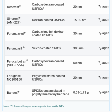
Carboxydextran-coated
®
T
agent
20 nm
Resovist
2
a
USPIOs
®
Sinerem
T
agent
Dextran-coated USPIOs
15-30 nm
2
(AMI-227)
Carboxylmethyl-dextran
®
T
agent
30 nm
Ferumoxytol
2
coated USPIOs
®
T
agent
Silicon-coated SPIOs
300 nm
Ferumoxsil
2
®
Carboxydextran-coated
Ferucarbotran
T
agent
60 nm
2
USPIOs
(SHU-555A)
Feruglose
Pegylated starch-coated
T
agent
20 nm
2
NC100150
USPIOs
SPIONs encapsulated in
®
T
agent
0.69-1.73 µm
Banges
2
polystyrene/divinylbenzene
a
Note:
Ultrasmall superparamagnetic iron oxide NPs .