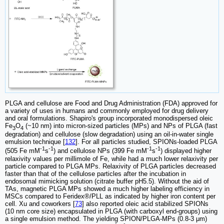
PLGA and cellulose are Food and Drug Administration (FDA) approved for
a variety of uses in humans and commonly employed for drug delivery
and oral formulations. Shapiro's group incorporated monodispersed oleic
Fe
O
(~10 nm) into micron-sized particles (MPs) and NPs of PLGA (fast
3
4
degradation) and cellulose (slow degradation) using an oil-in-water single
emulsion technique [
132
]. For all particles studied, SPIONs-loaded PLGA
-1
-1
-1
-1
(505 Fe mM
s
) and cellulose NPs (399 Fe mM
s
) displayed higher
relaxivity values per millimole of Fe, while had a much lower relaxivity per
particle compared to PLGA MPs. Relaxivity of PLGA particles decreased
faster than that of the cellulose particles after the incubation in
endosomal mimicking solution (citrate buffer pH5.5). Without the aid of
TAs, magnetic PLGA MPs showed a much higher labeling efficiency in
MSCs compared to Feridex®/PLL as indicated by higher iron content per
cell. Xu and coworkers [
73
] also reported oleic acid stabilized SPIONs
(10 nm core size) encapsulated in PLGA (with carboxyl end-groups) using
a single emulsion method. The yielding SPION/PLGA-MPs (0.8-3 μm)