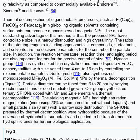
2
3
r
relaxivity as compared to commercially available Endorem™,
2
®
®
Sinerem
and Resovist
[
64
].
Thermal decomposition of organometallic precursors, such as Fe(Cup)
,
3
Fe(CO)
or Fe(acac)
in high-boiling organic solvents containing
5
3
surfactants can produce monodispersed magnetic NPs. The most
outstanding advantage of this method is that the prepared NPs have
controllable size in a narrow distribution and high crystallinity. The ratios
of the starting reagents including organometallic compounds, surfactants,
and solvents are the decisive parameters for the control of the particle
size. In addition, the reaction temperature, reaction time, and aging period
are also important factors for the precise control of size [
52
]. Hyeon's
group [
114
] has synthesized high crystalline and monodisperse γ-Fe
O
2
3
nanocrystallites with size varied from 4 nm to 16 nm by controlling the
experimental parameters. Sun's group [
118
] also synthesized
monodispersed MFe
O
(M= Fe, Co, Mn) NPs by thermal decomposition
2
4
(Figure
1
). Particle diameter can be tuned from 3 to 20 nm by varying
reaction conditions or seed-mediated growth. Our group synthesized
ternary SPIONs doped with Mn and Zn elements via thermal
decomposition [
119
]. The yielding magnetic NPs had high saturation
magnetization (increasing 23% as compared to that without dopants) and
small particle size (8 nm) with a narrow size distribution. The SPIONs
prepared by thermal decomposition were hydrophobic because of the
coverage of hydrophobic surfactants and needed to be transformed into
hydrophilic ones for further biological application.
Fig 1
TEM images of MFe
O
(M= Fe, Co, Mn) prepared by thermal decomposition.