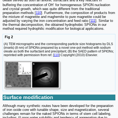
oleate served as both an anionic surfactant and a key reactant in
-
buffering the concentration of OH
for homogeneous SPION nucleation
and crystal growth, which was quite different from the traditional
preparation methods [
110
]. Furthermore, the composition of products from
the mixture of magnetite and maghemite to pure magnetite could be
adjusted by varying the iron concentration and feed ratio [
111
]. Similar to
the thermal decomposition, the obtained hydrophobic SPIONs in our
method required hydrophilic modification for biological applications.
Fig 2
(A) TEM micrographs and the corresponding particle size histograms by DLS
(insets) (8 nm) of SPIONs prepared by a novel one-pot method with sodium
oleate as both the surfactant and precipitant; (B) the SAED pattern of SPIONs;
reprinted with permission from ref. [
110
] Copyright (2010) Elsevier.
Surface modification
Although many synthetic routes have been developed for the preparation
of iron oxide core with tunable shape, size and magnetization, several
challenges remain for the naked SPIONs in terms of stem cell labeling,
including: (i) poor water solubility and tendency of aggregation due to