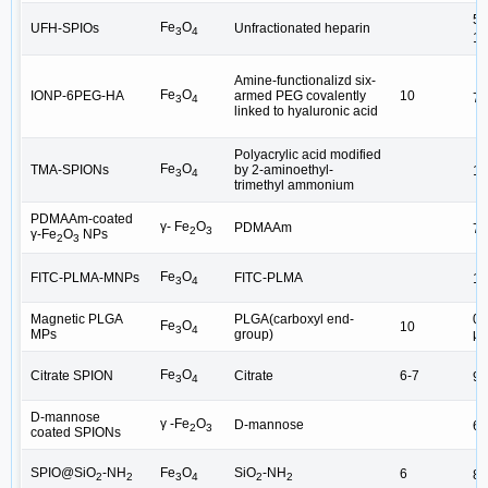
50
Fe
O
UFH-SPIOs
Unfractionated heparin
3
4
15
Amine-functionalizd six-
Fe
O
IONP-6PEG-HA
armed PEG covalently
10
75
3
4
linked to hyaluronic acid
Polyacrylic acid modified
Fe
O
TMA-SPIONs
by 2-aminoethyl-
10
3
4
trimethyl ammonium
PDMAAm-coated
γ- Fe
O
PDMAAm
77
2
3
γ-Fe
O
NPs
2
3
Fe
O
FITC-PLMA-MNPs
FITC-PLMA
10
3
4
Magnetic PLGA
PLGA(carboxyl end-
0.
Fe
O
10
3
4
MPs
group)
μ
Fe
O
Citrate SPION
Citrate
6-7
90
3
4
D-mannose
b
γ -Fe
O
D-mannose
6
2
3
coated SPIONs
SPIO@SiO
-NH
Fe
O
SiO
-NH
6
8.
2
2
3
4
2
2