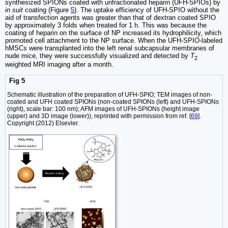
synthesized SPIONs coated with unfractionated heparin (UFH-SPIOs) by
in suit
coating (Figure
5
). The uptake efficiency of UFH-SPIO without the
aid of transfection agents was greater than that of dextran coated SPIO
by approximately 3 folds when treated for 1 h. This was because the
coating of heparin on the surface of NP increased its hydrophilicity, which
promoted cell attachment to the NP surface. When the UFH-SPIO-labeled
hMSCs were transplanted into the left renal subcapsular membranes of
nude mice, they were successfully visualized and detected by
T
2
weighted MRI imaging after a month.
Fig 5
Schematic illustration of the preparation of UFH-SPIO; TEM images of non-
coated and UFH coated SPIONs (non-coated SPIONs (left) and UFH-SPIONs
(right), scale bar: 100 nm); AFM images of UFH-SPIONs (height image
(upper) and 3D image (lower)), reprinted with permission from ref. [
69
].
Copyright (2012) Elsevier.