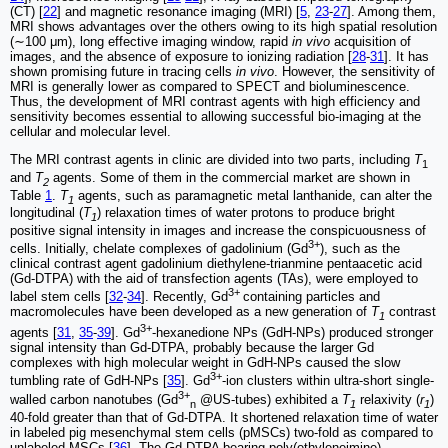
(CT) [
22
] and magnetic resonance imaging (MRI) [
5
,
23
-
27
]. Among them,
MRI shows advantages over the others owing to its high spatial resolution
(∼100 μm), long effective imaging window, rapid
in vivo
acquisition of
images, and the absence of exposure to ionizing radiation [
28
-
31
]. It has
shown promising future in tracing cells
in vivo
. However, the sensitivity of
MRI is generally lower as compared to SPECT and bioluminescence.
Thus, the development of MRI contrast agents with high efficiency and
sensitivity becomes essential to allowing successful bio-imaging at the
cellular and molecular level.
The MRI contrast agents in clinic are divided into two parts, including
T
1
and
T
agents. Some of them in the commercial market are shown in
2
Table
1
.
T
agents, such as paramagnetic metal lanthanide, can alter the
1
longitudinal (
T
) relaxation times of water protons to produce bright
1
positive signal intensity in images and increase the conspicuousness of
3+
cells. Initially, chelate complexes of gadolinium (Gd
), such as the
clinical contrast agent gadolinium diethylene-trianmine pentaacetic acid
(Gd-DTPA) with the aid of transfection agents (TAs), were employed to
3+
label stem cells [
32
-
34
]. Recently, Gd
containing particles and
macromolecules have been developed as a new generation of
T
contrast
1
3+
agents [
31
,
35
-
39
]. Gd
-hexanedione NPs (GdH-NPs) produced stronger
signal intensity than Gd-DTPA, probably because the larger Gd
complexes with high molecular weight in GdH-NPs caused the slow
3+
tumbling rate of GdH-NPs [
35
]. Gd
-ion clusters within ultra-short single-
3+
walled carbon nanotubes (Gd
@US-tubes) exhibited a
T
relaxivity (
r
)
n
1
1
40-fold greater than that of Gd-DTPA. It shortened relaxation time of water
in labeled pig mesenchymal stem cells (pMSCs) two-fold as compared to
unlabeled MSCs [
36
]. The Gd-DTPA bearing poly(ethyleneimine)