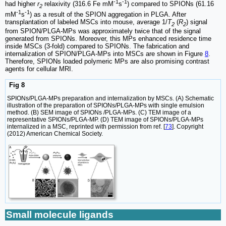
-1
-1
had higher
r
relaxivity (316.6 Fe mM
s
) compared to SPIONs (61.16
2
-1
-1
mM
s
) as a result of the SPION aggregation in PLGA. After
transplantation of labeled MSCs into mouse, average 1/
T
(
R
) signal
2
2
from SPION/PLGA-MPs was approximately twice that of the signal
generated from SPIONs. Moreover, this MPs enhanced residence time
inside MSCs (3-fold) compared to SPIONs. The fabrication and
internalization of SPION/PLGA-MPs into MSCs are shown in Figure
8
.
Therefore, SPIONs loaded polymeric MPs are also promising contrast
agents for cellular MRI.
Fig 8
SPIONs/PLGA-MPs preparation and internalization by MSCs. (A) Schematic
illustration of the preparation of SPIONs/PLGA-MPs with single emulsion
method. (B) SEM image of SPIONs /PLGA-MPs. (C) TEM image of a
representative SPIONs/PLGA-MP. (D) TEM image of SPIONs/PLGA-MPs
internalized in a MSC, reprinted with permission from ref. [
73
]. Copyright
(2012) American Chemical Society.
Small molecule ligands