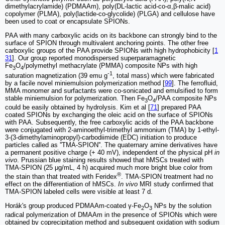
dimethylacrylamide) (PDMAAm), poly(DL-lactic acid-co-α,β-malic acid)
copolymer (PLMA), poly(lactide-co-glycolide) (PLGA) and cellulose have
been used to coat or encapsulate SPIONs.
PAA with many carboxylic acids on its backbone can strongly bind to the
surface of SPION through multivalent anchoring points. The other free
carboxylic groups of the PAA provide SPIONs with high hydrophobicity [
1
31
]. Our group reported monodispersed superparamagnetic
Fe
O
/polymethyl methacrylate (PMMA) composite NPs with high
3
4
-1
saturation magnetization (39 emu g
, total mass) which were fabricated
by a facile novel miniemulsion polymerization method [
99
]. The ferrofluid,
MMA monomer and surfactants were co-sonicated and emulsified to form
stable miniemulsion for polymerization. Then Fe
O
/PAA composite NPs
3
4
could be easily obtained by hydrolysis. Kim et al [
71
] prepared PAA
coated SPIONs by exchanging the oleic acid on the surface of SPIONs
with PAA. Subsequently, the free carboxylic acids of the PAA backbone
were conjugated with 2-aminoethyl-trimethyl ammonium (TMA) by 1-ethyl-
3-(3-dimethylaminopropyl)-carbodiimide (EDC) initiation to produce
particles called as ''TMA-SPION''. The quaternary amine derivatives have
a permanent positive charge (+ 40 mV), independent of the physical pH
in
vivo
. Prussian blue staining results showed that hMSCs treated with
TMA-SPION (25 μg/mL, 4 h) acquired much more bright blue color from
®
the stain than that treated with Feridex
. TMA-SPION treatment had no
effect on the differentiation of hMSCs.
In vivo
MRI study confirmed that
TMA-SPION labeled cells were visible at least 7 d.
Horák's group produced PDMAAm-coated γ-Fe
O
NPs by the solution
2
3
radical polymerization of DMAAm in the presence of SPIONs which were
obtained by coprecipitation method and subsequent oxidation with sodium