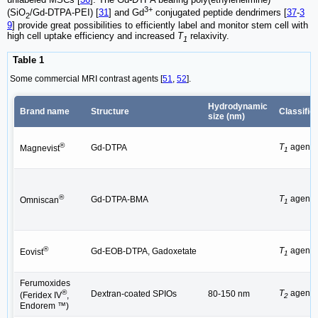
3+
(SiO
/Gd-DTPA-PEI) [
31
] and Gd
conjugated peptide dendrimers [
37
-
3
2
9
] provide great possibilities to efficiently label and monitor stem cell with
high cell uptake efficiency and increased
T
relaxivity.
1
Table 1
Some commercial MRI contrast agents [
51
,
52
].
Hydrodynamic
Brand name
Structure
Classific
size (nm)
®
T
agent
Gd-DTPA
Magnevist
1
®
T
agent
Gd-DTPA-BMA
Omniscan
1
®
T
agent
Gd-EOB-DTPA, Gadoxetate
Eovist
1
Ferumoxides
®
T
agent
Dextran-coated SPIOs
80-150 nm
(Feridex IV
,
2
Endorem ™)