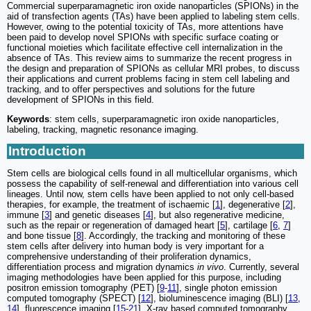
Commercial superparamagnetic iron oxide nanoparticles (SPIONs) in the
aid of transfection agents (TAs) have been applied to labeling stem cells.
However, owing to the potential toxicity of TAs, more attentions have
been paid to develop novel SPIONs with specific surface coating or
functional moieties which facilitate effective cell internalization in the
absence of TAs. This review aims to summarize the recent progress in
the design and preparation of SPIONs as cellular MRI probes, to discuss
their applications and current problems facing in stem cell labeling and
tracking, and to offer perspectives and solutions for the future
development of SPIONs in this field.
Keywords
: stem cells, superparamagnetic iron oxide nanoparticles,
labeling, tracking, magnetic resonance imaging.
Introduction
Stem cells are biological cells found in all multicellular organisms, which
possess the capability of self-renewal and differentiation into various cell
lineages. Until now, stem cells have been applied to not only cell-based
therapies, for example, the treatment of ischaemic [
1
], degenerative [
2
],
immune [
3
] and genetic diseases [
4
], but also regenerative medicine,
such as the repair or regeneration of damaged heart [
5
], cartilage [
6
,
7
]
and bone tissue [
8
]. Accordingly, the tracking and monitoring of these
stem cells after delivery into human body is very important for a
comprehensive understanding of their proliferation dynamics,
differentiation process and migration dynamics
in vivo
. Currently, several
imaging methodologies have been applied for this purpose, including
positron emission tomography (PET) [
9
-
11
], single photon emission
computed tomography (SPECT) [
12
], bioluminescence imaging (BLI) [
13
,
14
], fluorescence imaging [
15
-
21
], X-ray based computed tomography