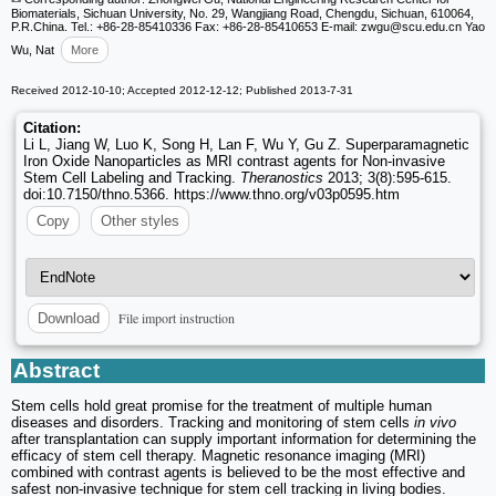
Biomaterials, Sichuan University, No. 29, Wangjiang Road, Chengdu, Sichuan, 610064,
P.R.China. Tel.: +86-28-85410336 Fax: +86-28-85410653 E-mail: zwgu
@scu.edu.cn Yao
Wu, Nat
More
Received 2012-10-10; Accepted 2012-12-12; Published 2013-7-31
Citation:
Li L, Jiang W, Luo K, Song H, Lan F, Wu Y, Gu Z. Superparamagnetic
Iron Oxide Nanoparticles as MRI contrast agents for Non-invasive
Stem Cell Labeling and Tracking.
Theranostics
2013; 3(8):595-615.
doi:10.7150/thno.5366. https://www.thno.org/v03p0595.htm
Copy
Other styles
File import instruction
Download
Abstract
Stem cells hold great promise for the treatment of multiple human
diseases and disorders. Tracking and monitoring of stem cells
in vivo
after transplantation can supply important information for determining the
efficacy of stem cell therapy. Magnetic resonance imaging (MRI)
combined with contrast agents is believed to be the most effective and
safest non-invasive technique for stem cell tracking in living bodies.