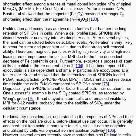
shortening effect among a series of metal doped iron oxide NPs of spinel
MFe
O
(M = Mn, Fe, Co or Ni) at similar size. As for iron oxide NPs,
2
4
Basti et al showed that the magnetite (Fe
O
) provided a stronger
T
3
4
2
shortening effect than the maghemite ( γ-Fe
O
) [
103
].
2
3
Proliferation and exocytosis are two main factors that hamper the long-
retention of SPIONs in cells. When a cell proliferates, SPIONs are
divided evenly or unevenly into two daughter cells. After several cycles,
the label can be diluted below detectable levels. Proliferation is very likely
to occur for stem and progenitor cells due to their strong self-renewal
ability. Therefore, magnetic particles with high
T
relaxivity and high iron
2
loading are of importance for cellular MRI due to the time-dependent
decrease of Fe content in cells. Furthermore, exocytosis process of stem
cells also dilutes the Fe content per cell [
104
]. It has been reported that
exocytosis is size dependent and smaller particles are exocytosed at a
faster rate. Xu et al showed that the internalization of SPIONs loaded
PLGA microparticles (SPIONs-PLGA MPs) in MSCs enhanced residence
time inside the cells (3-fold) compared to SPIONs alone [
73
].
Degradability of SPIONs is another factor that affects their duration time.
One successful example is the SiO
coated SPIONs, as reported by
2
Wang's group [
76
]. It had stayed in stem cells and remained visible by
MRI for 8-12 weeks, probably due to the stability of SiO
under the
2
cellular circumstance.
For biosafety consideration, understanding the properties of NPs and their
effects on the host are crucial before clinical use can occur. It is generally
accepted that iron oxide is non-toxic to cells, since it can be degraded
and utilized by cells via physical iron metabolism pathway [
106
].
However, several groups recently have reported that high Fe load in cells