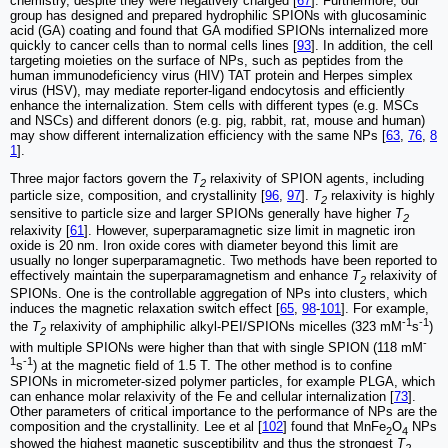
chemistry, despite they were negatively charged [
67
]. Furthermore, our
group has designed and prepared hydrophilic SPIONs with glucosaminic
acid (GA) coating and found that GA modified SPIONs internalized more
quickly to cancer cells than to normal cells lines [
93
]. In addition, the cell
targeting moieties on the surface of NPs, such as peptides from the
human immunodeficiency virus (HIV) TAT protein and Herpes simplex
virus (HSV), may mediate reporter-ligand endocytosis and efficiently
enhance the internalization. Stem cells with different types (e.g. MSCs
and NSCs) and different donors (e.g. pig, rabbit, rat, mouse and human)
may show different internalization efficiency with the same NPs [
63
,
76
,
8
1
].
Three major factors govern the
T
relaxivity of SPION agents, including
2
particle size, composition, and crystallinity [
96
,
97
].
T
relaxivity is highly
2
sensitive to particle size and larger SPIONs generally have higher
T
2
relaxivity [
61
]. However, superparamagnetic size limit in magnetic iron
oxide is 20 nm. Iron oxide cores with diameter beyond this limit are
usually no longer superparamagnetic. Two methods have been reported to
effectively maintain the superparamagnetism and enhance
T
relaxivity of
2
SPIONs. One is the controllable aggregation of NPs into clusters, which
induces the magnetic relaxation switch effect [
65
,
98
-
101
]. For example,
-1
-1
the
T
relaxivity of amphiphilic alkyl-PEI/SPIONs micelles (323 mM
s
)
2
-
with multiple SPIONs were higher than that with single SPION (118 mM
1
-1
s
) at the magnetic field of 1.5 T. The other method is to confine
SPIONs in micrometer-sized polymer particles, for example PLGA, which
can enhance molar relaxivity of the Fe and cellular internalization [
73
].
Other parameters of critical importance to the performance of NPs are the
composition and the crystallinity. Lee et al [
102
] found that MnFe
O
NPs
2
4
showed the highest magnetic susceptibility and thus the strongest
T
2