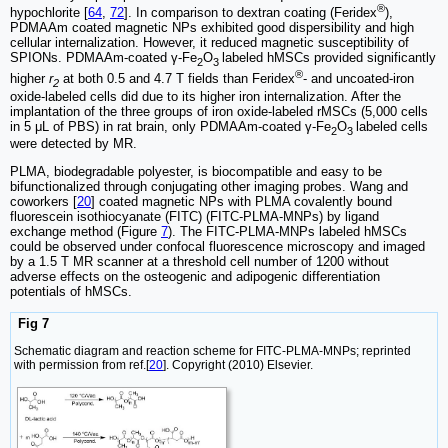
®
hypochlorite [
64
,
72
]. In comparison to dextran coating (Feridex
),
PDMAAm coated magnetic NPs exhibited good dispersibility and high
cellular internalization. However, it reduced magnetic susceptibility of
SPIONs. PDMAAm-coated γ-Fe
O
labeled hMSCs provided significantly
2
3
®
higher
r
at both 0.5 and 4.7 T fields than Feridex
- and uncoated-iron
2
oxide-labeled cells did due to its higher iron internalization. After the
implantation of the three groups of iron oxide-labeled rMSCs (5,000 cells
in 5 μL of PBS) in rat brain, only PDMAAm-coated γ-Fe
O
labeled cells
2
3
were detected by MR.
PLMA, biodegradable polyester, is biocompatible and easy to be
bifunctionalized through conjugating other imaging probes. Wang and
coworkers [
20
] coated magnetic NPs with PLMA covalently bound
fluorescein isothiocyanate (FITC) (FITC-PLMA-MNPs) by ligand
exchange method (Figure
7
). The FITC-PLMA-MNPs labeled hMSCs
could be observed under confocal fluorescence microscopy and imaged
by a 1.5 T MR scanner at a threshold cell number of 1200 without
adverse effects on the osteogenic and adipogenic differentiation
potentials of hMSCs.
Fig 7
Schematic diagram and reaction scheme for FITC-PLMA-MNPs; reprinted
with permission from ref.[
20
]. Copyright (2010) Elsevier.