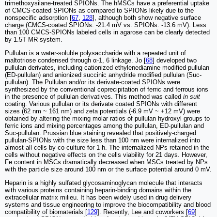
trimethoxysilane-treated SPIONs. The hMSCs have a preferential uptake
of CMCS-coated SPIONs as compared to SPIONs likely due to the
nonspecific adsorption [
67
,
128
], although both show negative surface
charge (CMCS-coated SPIONs: -21.4 mV vs. SPIONs: -13.6 mV). Less
than 100 CMCS-SPIONs labeled cells in agarose can be clearly detected
by 1.5T MR system.
Pullulan is a water-soluble polysaccharide with a repeated unit of
maltotriose condensed through α-1, 6 linkage. Jo [
68
] developed two
pullulan derivates, including cationized ethylenediamine modified pullulan
(ED-pullulan) and anionized succinic anhydride modified pullulan (Suc-
pullulan). The Pullulan and/or its derivate-coated SPIONs were
synthesized by the conventional coprecipitation of ferric and ferrous ions
in the presence of pullulan derivatives. This method was called
in suit
coating. Various pullulan or its derivate coated SPIONs with different
sizes (62 nm ~ 161 nm) and zeta potentials (-6.9 mV ~ +12 mV) were
obtained by altering the mixing molar ratios of pullulan hydroxyl groups to
ferric ions and mixing percentages among the pullulan, ED-pullulan and
Suc-pullulan. Prussian blue staining revealed that positively-charged
pullulan-SPIONs with the size less than 100 nm were internalized into
almost all cells by co-culture for 1 h. The internalized NPs retained in the
cells without negative effects on the cells viability for 21 days. However,
Fe content in MSCs dramatically decreased when MSCs treated by NPs
with the particle size around 100 nm or the surface potential around 0 mV.
Heparin is a highly sulfated glycosaminoglycan molecule that interacts
with various proteins containing heparin-binding domains within the
extracellular matrix milieu. It has been widely used in drug delivery
systems and tissue engineering to improve the biocompatibility and blood
compatibility of biomaterials [
129
]. Recently, Lee and coworkers [
69
]