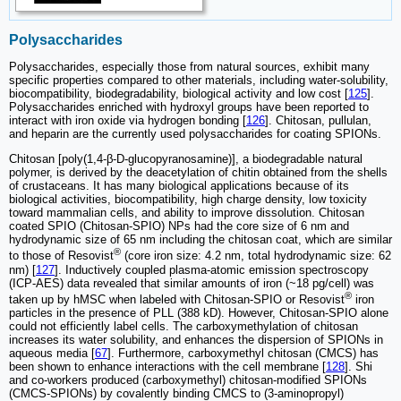
Polysaccharides
Polysaccharides, especially those from natural sources, exhibit many
specific properties compared to other materials, including water-solubility,
biocompatibility, biodegradability, biological activity and low cost [
125
].
Polysaccharides enriched with hydroxyl groups have been reported to
interact with iron oxide via hydrogen bonding [
126
]. Chitosan, pullulan,
and heparin are the currently used polysaccharides for coating SPIONs.
Chitosan [poly(1,4-β-D-glucopyranosamine)], a biodegradable natural
polymer, is derived by the deacetylation of chitin obtained from the shells
of crustaceans. It has many biological applications because of its
biological activities, biocompatibility, high charge density, low toxicity
toward mammalian cells, and ability to improve dissolution. Chitosan
coated SPIO (Chitosan-SPIO) NPs had the core size of 6 nm and
hydrodynamic size of 65 nm including the chitosan coat, which are similar
®
to those of Resovist
(core iron size: 4.2 nm, total hydrodynamic size: 62
nm) [
127
]. Inductively coupled plasma-atomic emission spectroscopy
(ICP-AES) data revealed that similar amounts of iron (~18 pg/cell) was
®
taken up by hMSC when labeled with Chitosan-SPIO or Resovist
iron
particles in the presence of PLL (388 kD). However, Chitosan-SPIO alone
could not efficiently label cells. The carboxymethylation of chitosan
increases its water solubility, and enhances the dispersion of SPIONs in
aqueous media [
67
]. Furthermore, carboxymethyl chitosan (CMCS) has
been shown to enhance interactions with the cell membrane [
128
]. Shi
and co-workers produced (carboxymethyl) chitosan-modified SPIONs
(CMCS-SPIONs) by covalently binding CMCS to (3-aminopropyl)