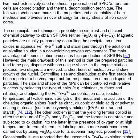
two most extensively used methods in preparation of SPIONs for stem
cells are coprecipitation and thermal decomposition technique. The
following section summarizes the properties and applicability of both
methods and provides a novel strategy for the synthesis of iron oxide
cores.
The coprecipitation technique is probably the simplest and efficient
chemical pathway to obtain SPIONs (either Fe
O
or γ-Fe
O
). Magnetic
3
4
2
3
particles are usually prepared by controlling the precipitation of iron
2+
3+
oxides in aqueous Fe
/Fe
salt and stabilizers through the addition of
an alkaline solution in a non-oxidizing oxygen environment. The main
advantage of coprecipitation process is high production of SPIONs [
52
].
However, the main drawback of this method is that the prepared particles
tend to be poly-disperse with non-unique shape. In the coprecipitation
process, two stages are involved: a short burst of nucleation and slow
growth of the nuclei. Controlling size and distribution at the first stage has
been reported to be very important for the preparation of monodispersed
particles. The size and shape of the NPs can be controlled with relative
success by selecting the type of salts (e.g. chlorides, sulfates and
2+
3+
nitrates), and adjusting the Fe
/Fe
concentration ratio, reaction
temperature, pH value, ionic strength of the media and the addition of the
chelating organic anions (such as citric, gluconic or oleic acid) or polymer
coating materials (such as polyvinylpyrrolidone (PVP), dextran and
starch) [
74
,
112
]. The other problem is that the yielding ferrous colloid is
often the mixture of Fe
O
and γ-Fe
O
, and the former is not stable and
3
4
2
3
subjected to oxidation into the latter in the presence of oxygen or at high
temperature. In term of stem cell labeling, much more work have been
carried out by using Fe
O
, due to its superior magnetic properties [
117
].
3
4
Occasionally, it was reported that the uncoated γ-Fe
O
, exhibited higher