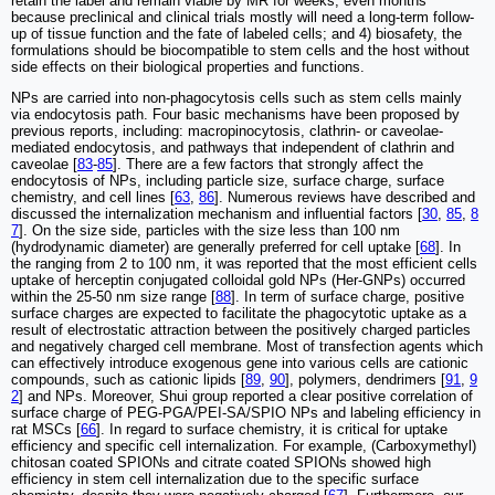
retain the label and remain viable by MR for weeks, even months
because preclinical and clinical trials mostly will need a long-term follow-
up of tissue function and the fate of labeled cells; and 4) biosafety, the
formulations should be biocompatible to stem cells and the host without
side effects on their biological properties and functions.
NPs are carried into non-phagocytosis cells such as stem cells mainly
via endocytosis path. Four basic mechanisms have been proposed by
previous reports, including: macropinocytosis, clathrin- or caveolae-
mediated endocytosis, and pathways that independent of clathrin and
caveolae [
83
-
85
]. There are a few factors that strongly affect the
endocytosis of NPs, including particle size, surface charge, surface
chemistry, and cell lines [
63
,
86
]. Numerous reviews have described and
discussed the internalization mechanism and influential factors [
30
,
85
,
8
7
]. On the size side, particles with the size less than 100 nm
(hydrodynamic diameter) are generally preferred for cell uptake [
68
]. In
the ranging from 2 to 100 nm, it was reported that the most efficient cells
uptake of herceptin conjugated colloidal gold NPs (Her-GNPs) occurred
within the 25-50 nm size range [
88
]. In term of surface charge, positive
surface charges are expected to facilitate the phagocytotic uptake as a
result of electrostatic attraction between the positively charged particles
and negatively charged cell membrane. Most of transfection agents which
can effectively introduce exogenous gene into various cells are cationic
compounds, such as cationic lipids [
89
,
90
], polymers, dendrimers [
91
,
9
2
] and NPs. Moreover, Shui group reported a clear positive correlation of
surface charge of PEG-PGA/PEI-SA/SPIO NPs and labeling efficiency in
rat MSCs [
66
]. In regard to surface chemistry, it is critical for uptake
efficiency and specific cell internalization. For example, (Carboxymethyl)
chitosan coated SPIONs and citrate coated SPIONs showed high
efficiency in stem cell internalization due to the specific surface