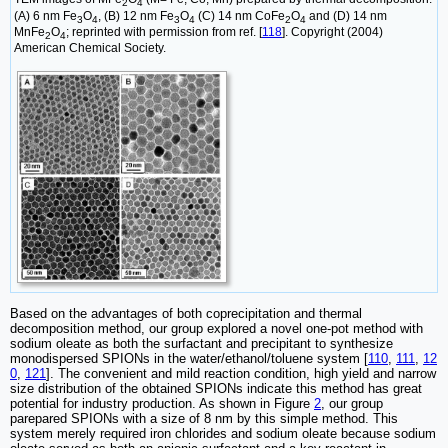
2
4
(A) 6 nm Fe
O
, (B) 12 nm Fe
O
(C) 14 nm CoFe
O
and (D) 14 nm
3
4
3
4
2
4
MnFe
O
; reprinted with permission from ref. [
118
]. Copyright (2004)
2
4
American Chemical Society.
Based on the advantages of both coprecipitation and thermal
decomposition method, our group explored a novel one-pot method with
sodium oleate as both the surfactant and precipitant to synthesize
monodispersed SPIONs in the water/ethanol/toluene system [
110
,
111
,
12
0
,
121
]. The convenient and mild reaction condition, high yield and narrow
size distribution of the obtained SPIONs indicate this method has great
potential for industry production. As shown in Figure
2
, our group
parepared SPIONs with a size of 8 nm by this simple method. This
system merely required iron chlorides and sodium oleate because sodium