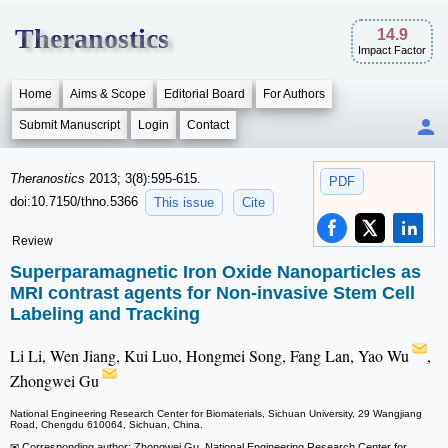
Theranostics
14.9
Impact Factor
Home
Aims & Scope
Editorial Board
For Authors
Submit Manuscript
Login
Contact
Theranostics
2013; 3(8):595-615.
PDF
doi:10.7150/thno.5366
This issue
Cite
Review
Superparamagnetic Iron Oxide Nanoparticles as
MRI contrast agents for Non-invasive Stem Cell
Labeling and Tracking
Li Li, Wen Jiang, Kui Luo, Hongmei Song, Fang Lan, Yao Wu
,
Zhongwei Gu
National Engineering Research Center for Biomaterials, Sichuan University, 29 Wangjiang
Road, Chengdu 610064, Sichuan, China.
✉ Corresponding author: Zhongwei Gu, National Engineering Research Center for