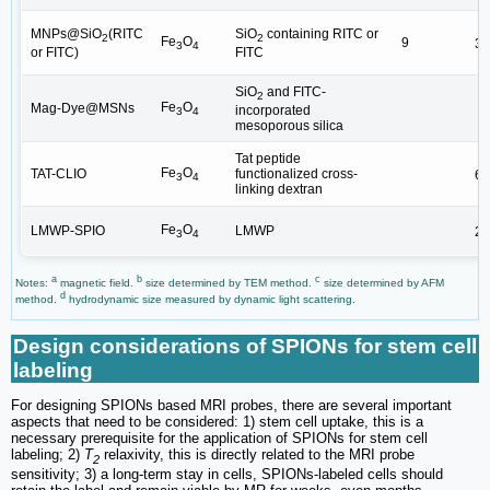
MNPs@SiO
(RITC
SiO
containing RITC or
2
2
Fe
O
9
30
3
4
or FITC)
FITC
SiO
and FITC-
2
Fe
O
Mag-Dye@MSNs
incorporated
3
4
mesoporous silica
Tat peptide
Fe
O
TAT-CLIO
functionalized cross-
65
3
4
linking dextran
Fe
O
LMWP-SPIO
LMWP
26
3
4
a
b
c
Notes:
magnetic field.
size determined by TEM method.
size determined by AFM
d
method.
hydrodynamic size measured by dynamic light scattering.
Design considerations of SPIONs for stem cell
labeling
For designing SPIONs based MRI probes, there are several important
aspects that need to be considered: 1) stem cell uptake, this is a
necessary prerequisite for the application of SPIONs for stem cell
labeling; 2)
T
relaxivity, this is directly related to the MRI probe
2
sensitivity; 3) a long-term stay in cells, SPIONs-labeled cells should