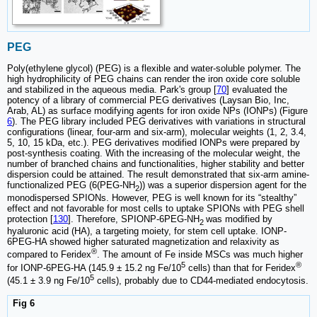
PEG
Poly(ethylene glycol) (PEG) is a flexible and water-soluble polymer. The
high hydrophilicity of PEG chains can render the iron oxide core soluble
and stabilized in the aqueous media. Park's group [
70
] evaluated the
potency of a library of commercial PEG derivatives (Laysan Bio, Inc,
Arab, AL) as surface modifying agents for iron oxide NPs (IONPs) (Figure
6
). The PEG library included PEG derivatives with variations in structural
configurations (linear, four-arm and six-arm), molecular weights (1, 2, 3.4,
5, 10, 15 kDa, etc.). PEG derivatives modified IONPs were prepared by
post-synthesis coating. With the increasing of the molecular weight, the
number of branched chains and functionalities, higher stability and better
dispersion could be attained. The result demonstrated that six-arm amine-
functionalized PEG (6(PEG-NH
)) was a superior dispersion agent for the
2
monodispersed SPIONs. However, PEG is well known for its “stealthy”
effect and not favorable for most cells to uptake SPIONs with PEG shell
protection [
130
]. Therefore, SPIONP-6PEG-NH
was modified by
2
hyaluronic acid (HA), a targeting moiety, for stem cell uptake. IONP-
6PEG-HA showed higher saturated magnetization and relaxivity as
®
compared to Feridex
. The amount of Fe inside MSCs was much higher
5
®
for IONP-6PEG-HA (145.9 ± 15.2 ng Fe/10
cells) than that for Feridex
5
(45.1 ± 3.9 ng Fe/10
cells), probably due to CD44-mediated endocytosis.
Fig 6