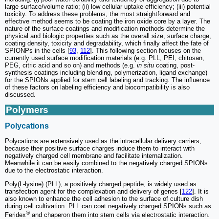
large surface/volume ratio; (ii) low cellular uptake efficiency; (iii) potential
toxicity. To address these problems, the most straightforward and
effective method seems to be coating the iron oxide core by a layer. The
nature of the surface coatings and modification methods determine the
physical and biologic properties such as the overall size, surface charge,
coating density, toxicity and degradability, which finally affect the fate of
SPIONPs in the cells [
93
,
112
]. This following section focuses on the
currently used surface modification materials (e.g. PLL, PEI, chitosan,
PEG, citric acid and so on) and methods (e.g.
in situ
coating, post-
synthesis coatings including blending, polymerization, ligand exchange)
for the SPIONs applied for stem cell labeling and tracking. The influence
of these factors on labeling efficiency and biocompatibility is also
discussed.
Polymers
Polycations
Polycations are extensively used as the intracellular delivery carriers,
because their positive surface charges induce them to interact with
negatively charged cell membrane and facilitate internalization.
Meanwhile it can be easily combined to the negatively charged SPIONs
due to the electrostatic interaction.
Poly(L-lysine) (PLL), a positively charged peptide, is widely used as
transfection agent for the complexation and delivery of genes [
122
]. It is
also known to enhance the cell adhesion to the surface of culture dish
during cell cultivation. PLL can coat negatively charged SPIONs such as
®
Feridex
and chaperon them into stem cells via electrostatic interaction.