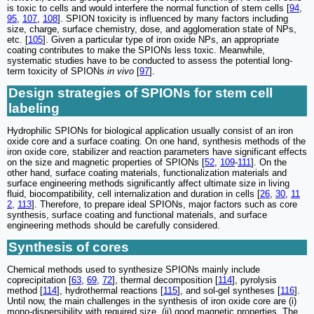
is toxic to cells and would interfere the normal function of stem cells [
94
,
95
,
107
,
108
]. SPION toxicity is influenced by many factors including
size, charge, surface chemistry, dose, and agglomeration state of NPs,
etc. [
105
]. Given a particular type of iron oxide NPs, an appropriate
coating contributes to make the SPIONs less toxic. Meanwhile,
systematic studies have to be conducted to assess the potential long-
term toxicity of SPIONs
in vivo
[
97
].
Design strategies of SPIONs for stem cell
labeling
Hydrophilic SPIONs for biological application usually consist of an iron
oxide core and a surface coating. On one hand, synthesis methods of the
iron oxide core, stabilizer and reaction parameters have significant effects
on the size and magnetic properties of SPIONs [
52
,
109
-
111
]. On the
other hand, surface coating materials, functionalization materials and
surface engineering methods significantly affect ultimate size in living
fluid, biocompatibility, cell internalization and duration in cells [
26
,
30
,
11
2
,
113
]. Therefore, to prepare ideal SPIONs, major factors such as core
synthesis, surface coating and functional materials, and surface
engineering methods should be carefully considered.
Synthesis of cores
Chemical methods used to synthesize SPIONs mainly include
coprecipitation [
63
,
69
,
72
], thermal decomposition [
114
], pyrolysis
method [
114
], hydrothermal reactions [
115
], and sol-gel syntheses [
116
].
Until now, the main challenges in the synthesis of iron oxide core are (i)
mono-dispersibility with required size, (ii) good magnetic properties. The