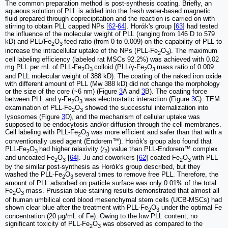
The common preparation method is post-synthesis coating. Briefly, an
aqueous solution of PLL is added into the fresh water-based magnetic
fluid prepared through coprecipitation and the reaction is carried on with
stirring to obtain PLL capped NPs [
62
-
64
]. Horάk's group [
63
] had tested
the influence of the molecular weight of PLL (ranging from 146 D to 579
kD) and PLL/Fe
O
feed ratio (from 0 to 0.009) on the capability of PLL to
2
3
increase the intracellular uptake of the NPs (PLL-Fe
O
). The maximum
2
3
cell labeling efficiency (labeled rat MSCs 92.2%) was achieved with 0.02
mg PLL per mL of PLL-Fe
O
colloid (PLL/γ-Fe
O
mass ratio of 0.009
2
3
2
3
and PLL molecular weight of 388 kD). The coating of the naked iron oxide
with different amount of PLL (Mw 388 kD) did not change the morphology
or the size of the core (~6 nm) (Figure
3
A and
3
B). The coating force
between PLL and γ-Fe
O
was electrostatic interaction (Figure
3
C). TEM
2
3
examination of PLL-Fe
O
showed the successful internalization into
2
3
lysosomes (Figure
3
D), and the mechanism of cellular uptake was
supposed to be endocytosis and/or diffusion through the cell membranes.
Cell labeling with PLL-Fe
O
was more efficient and safer than that with a
2
3
conventionally used agent (Endorem™). Horάk's group also found that
PLL-Fe
O
had higher relaxivity (
r
) value than PLL-Endorem™ complex
2
3
2
and uncoated Fe
O
[
64
]. Ju and coworkers [
62
] coated Fe
O
with PLL
2
3
2
3
by the similar post-synthesis as Horάk's group described, but they
washed the PLL-Fe
O
several times to remove free PLL. Therefore, the
2
3
amount of PLL adsorbed on particle surface was only 0.01% of the total
Fe
O
mass. Prussian blue staining results demonstrated that almost all
2
3
of human umbilical cord blood mesenchymal stem cells (UCB-MSCs) had
shown clear blue after the treatment with PLL-Fe
O
under the optimal Fe
2
3
concentration (20 μg/mL of Fe). Owing to the low PLL content, no
significant toxicity of PLL-Fe
O
was observed as compared to the
2
3