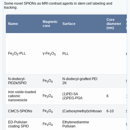
Some novel SPIONs as MRI contrast agents in stem cell labeling and
tracking.
Core
Ov
Magnetic
Name
Surface
diameter
si
core
(nm)
(n
Fe
O
-PLL
γ-Fe
O
PLL
6.
2
3
2
3
N-dodecyl-
N-dodecyl-grafted PEI
Fe
O
54
3
4
PEI2k/SPIO
2K
iron oxide-loaded
(1)PEI-SA
Fe
O
cationic
6
15
3
4
(2)PEG-PGA
nanovesicle
Fe
O
CMCS-SPIONs
(Carboxymethyl)chitosan
6-10
55
3
4
ED-Pullulan
Ethylenediamine
Fe
O
94
3
4
coating SPIO
Pullulan