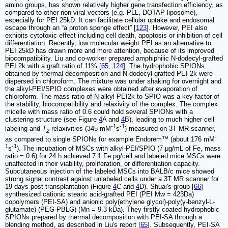
amino groups, has shown relatively higher gene transfection efficiency, as
compared to other non-viral vectors (e.g. PLL, DOTAP liposome),
especially for PEI 25kD. It can facilitate cellular uptake and endosomal
escape through an “a proton sponge effect” [
123
]. However, PEI also
exhibits cytotoxic effect including cell death, apoptosis or inhibition of cell
differentiation. Recently, low molecular weight PEI as an alternative to
PEI 25kD has drawn more and more attention, because of its improved
biocompatibility. Liu and co-worker prepared amphiphilic N-dodecyl-grafted
PEI 2k with a graft ratio of 11% [
65
,
124
]. The hydrophobic SPIONs
obtained by thermal decomposition and N-dodecyl-grafted PEI 2k were
dispersed in chloroform. The mixture was under shaking for overnight and
the alkyl-PEI/SPIO complexes were obtained after evaporation of
chloroform. The mass ratio of N-alkyl-PEI2k to SPIO was a key factor of
the stability, biocompatibility and relaxivity of the complex. The complex
micelle with mass ratio of 0.6 could hold several SPIONs with a
clustering structure (see Figure
4
A and
4
B), leading to much higher cell
-1
-1
labeling and
T
relaxivities (345 mM
s
) measured on 3T MR scanner,
2
-
as compared to single SPIONs for example Endorem™ (about 176 mM
1
-1
s
). The incubation of MSCs with alkyl-PEI/SPIO (7 μg/mL of Fe, mass
ratio = 0.6) for 24 h achieved 7.1 Fe pg/cell and labeled mice MSCs were
unaffected in their viability, proliferation, or differentiation capacity.
Subcutaneous injection of the labeled MSCs into BALB/c mice showed
strong signal contrast against unlabeled cells under a 3T MR scanner for
19 days post-transplantation (Figure
4
C and
4
D). Shuai's group [
66
]
synthesized cationic stearic acid-grafted PEI (PEI Mw = 423Da)
copolymers (PEI-SA) and anionic poly(ethylene glycol)-poly(γ-benzyl-L-
glutamate) (PEG-PBLG) (Mn = 9.3 kDa). They firstly coated hydrophobic
SPIONs prepared by thermal decomposition with PEI-SA through a
blending method, as described in Liu's report [
65
]. Subsequently, PEI-SA