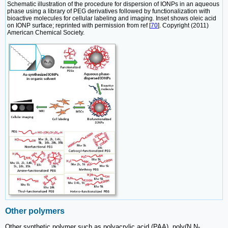
Schematic illustration of the procedure for dispersion of IONPs in an aqueous
phase using a library of PEG derivatives followed by functionalization with
bioactive molecules for cellular labeling and imaging. Inset shows oleic acid
on IONP surface; reprinted with permission from ref [
70
]. Copyright (2011)
American Chemical Society.
Other polymers
Other synthetic polymer such as polyacrylic acid (PAA), poly(N,N-