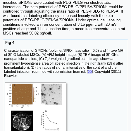
modified SPIONs were coated with PEG-PBLG via electrostatic
interaction. The zeta potential of PEG-PBLG/PEI-SA/SPIONs could be
controlled through adjusting the mass ratio of PEG-PBLG to PEI-SA. It
was found that labeling efficiency increased linearly with the zeta
potentials of PEG-PBLG/PEI-SA/SPIONs. Under optimal cell labeling
conditions involved an iron concentration of 3.15 μg/mL with 20 mV
positive charge and 1 h incubation time, a mean iron concentration in rat
MSCs reached 50.02 pg/cell.
Fig 4
Characterization of SPIONs (polymer/SPIO mass ratio = 0.6) and
in vivo
MRI
of SPIO-labeled MSCs. (A) AFM height image; (B) TEM image of SPIONs
nanoparticle clusters; (C)
T
*-weighted gradient echo image shows a
2
prominent hypointense area of labeled injection in the right frank (19 d after
transplantation); (D) the ratios of signal intensities of the control and the
labeled injection; reprinted with permission from ref. [
65
]. Copyright (2011)
Elsevier.