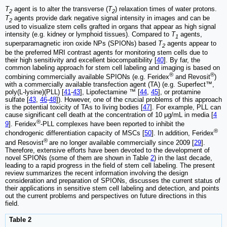
T
agent is to alter the transverse (
T
) relaxation times of water protons.
2
2
T
agents provide dark negative signal intensity in images and can be
2
used to visualize stem cells grafted in organs that appear as high signal
intensity (e.g. kidney or lymphoid tissues). Compared to
T
agents,
1
superparamagnetic iron oxide NPs (SPIONs) based
T
agents appear to
2
be the preferred MRI contrast agents for monitoring stem cells due to
their high sensitivity and excellent biocompatibility [
40
]. By far, the
common labeling approach for stem cell labeling and imaging is based on
®
®
combining commercially available SPIONs (e.g. Feridex
and Revosit
)
with a commercially available transfection agent (TA) (e.g. Superfect™,
poly(L-lysine)(PLL) [
41
-
43
], Lipofectamine ™ [
44
,
45
], or protamine
sulfate [
43
,
46
-
48
]). However, one of the crucial problems of this approach
is the potential toxicity of TAs to living bodies [
47
]. For example, PLL can
cause significant cell death at the concentration of 10 μg/mL in media [
4
®
9
]. Feridex
-PLL complexes have been reported to inhibit the
®
chondrogenic differentiation capacity of MSCs [
50
]. In addition, Feridex
®
and Resovist
are no longer available commercially since 2009 [
29
].
Therefore, extensive efforts have been devoted to the development of
novel SPIONs (some of them are shown in Table
2
) in the last decade,
leading to a rapid progress in the field of stem cell labeling. The present
review summarizes the recent information involving the design
consideration and preparation of SPIONs, discusses the current status of
their applications in sensitive stem cell labeling and detection, and points
out the current problems and perspectives on future directions in this
field.
Table 2