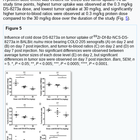
study time points, highest tumor uptake was observed at the 0.3 mg/kg
DS-8273a dose, and lowest tumor uptake at 30 mg/kg, and significantly
higher tumor-to-blood ratios were observed at 0.3 mg/kg protein dose
compared to the 30 mg/kg dose over the duration of the study (Fig.
5
).
Figure 5
89
Influence of cold dose DS-8273a on tumor uptake of
Zr-Df-Bz-NCS-DS-
8273a in BALB/c
nu
/
nu
mice bearing COLO 205 xenografts (A) on day 2 and
(B) on day 7 post injection, and tumor-to-blood ratios (C) on day 2 and (D) on
day 7 post injection. No significant differences were observed between
average tumor sizes of each dose level (E) on day 2, but significant
differences in tumor size were observed on day 7 post injection.
Bars
, SEM;
n
= 5. *,
P
< 0.05; **,
P
< 0.005; ***,
P
< 0.0005; ****,
P
< 0.0001.