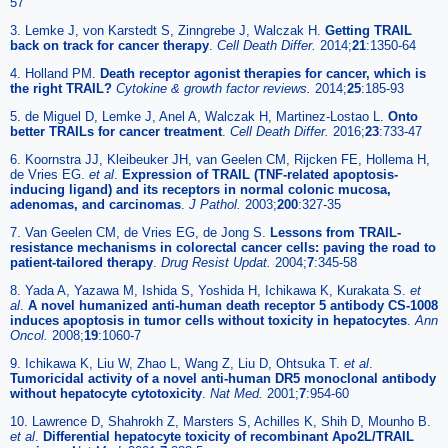
57
3. Lemke J, von Karstedt S, Zinngrebe J, Walczak H.
Getting TRAIL
back on track for cancer therapy
.
Cell Death Differ.
2014;
21
:1350-64
4. Holland PM.
Death receptor agonist therapies for cancer, which is
the right TRAIL?
Cytokine & growth factor reviews.
2014;
25
:185-93
5. de Miguel D, Lemke J, Anel A, Walczak H, Martinez-Lostao L.
Onto
better TRAILs for cancer treatment
.
Cell Death Differ.
2016;
23
:733-47
6. Koornstra JJ, Kleibeuker JH, van Geelen CM, Rijcken FE, Hollema H,
de Vries EG.
et al
.
Expression of TRAIL (TNF-related apoptosis-
inducing ligand) and its receptors in normal colonic mucosa,
adenomas, and carcinomas
.
J Pathol.
2003;
200
:327-35
7. Van Geelen CM, de Vries EG, de Jong S.
Lessons from TRAIL-
resistance mechanisms in colorectal cancer cells: paving the road to
patient-tailored therapy
.
Drug Resist Updat.
2004;
7
:345-58
8. Yada A, Yazawa M, Ishida S, Yoshida H, Ichikawa K, Kurakata S.
et
al
.
A novel humanized anti-human death receptor 5 antibody CS-1008
induces apoptosis in tumor cells without toxicity in hepatocytes
.
Ann
Oncol.
2008;
19
:1060-7
9. Ichikawa K, Liu W, Zhao L, Wang Z, Liu D, Ohtsuka T.
et al
.
Tumoricidal activity of a novel anti-human DR5 monoclonal antibody
without hepatocyte cytotoxicity
.
Nat Med.
2001;
7
:954-60
10. Lawrence D, Shahrokh Z, Marsters S, Achilles K, Shih D, Mounho B.
et al
.
Differential hepatocyte toxicity of recombinant Apo2L/TRAIL