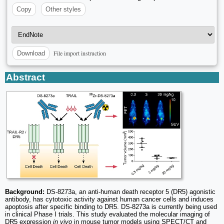
Copy
Other styles
File import instruction
Download
Abstract
Background:
DS-8273a, an anti-human death receptor 5 (DR5) agonistic
antibody, has cytotoxic activity against human cancer cells and induces
apoptosis after specific binding to DR5. DS-8273a is currently being used
in clinical Phase I trials. This study evaluated the molecular imaging of
DR5 expression
in vivo
in mouse tumor models using SPECT/CT and