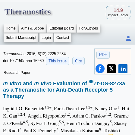
Theranostics
14.9
Impact Factor
Home
Aims & Scope
Editorial Board
For Authors
Submit Manuscript
Login
Contact
Theranostics
2016; 6(12):2225-2234.
PDF
doi:10.7150/thno.16260
This issue
Cite
Research Paper
89
In Vitro
and
In Vivo
Evaluation of
Zr-DS-8273a
as a Theranostic for Anti-Death Receptor 5
Therapy
1,2#
1,2#
1
Ingrid J.G. Burvenich
, Fook-Thean Lee
, Nancy Guo
, Hui
1,2,4
1,2
1,2
K. Gan
, Angela Rigopoulos
, Adam C. Parslow
, Graeme
4,5
5,6
5
J. O'Keefe
, Sylvia J. Gong
, Henri Tochon-Danguy
, Stacey
7
7
8
E. Rudd
, Paul S. Donnelly
, Masakatsu Kotsuma
, Toshiaki