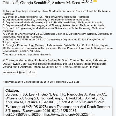
9
10
1,2,3,4,5
Ohtsuka
, Giorgio Senaldi
, Andrew M. Scott
1. Tumour Targeting Laboratory, Olivia Newton-John Cancer Research Institute, Melbourne,
Australia;
2. School of Cancer Medicine, La Trobe University, Melbourne, Australia;
3. Department of Medicine, University of Melbourne, Melbourne, Australia;
4. Department of Medical Oncology, Austin Health, Heidelberg, Melbourne, Australia;
5. Department of Molecular Imaging and Therapy, Austin Health, Melbourne, Australia;
6. School of Engineering and Mathematical Sciences, La Trobe University, Melbourne,
Australia;
7. School of Chemistry and Bio21 Molecular Science & Biotechnology Institute, University of
Melbourne, Melbourne, Australia.
8. Translational Medicine & Clinical Pharmacology Department, Daiichi Sankyo Co Ltd,
Tokyo, Japan;
9. Biologics Pharmacology Research Laboratories, Daiichi Sankyo Co Ltd, Tokyo, Japan.
10. Department of Translational Medicine and Clinical Pharmacology, Daiichi Sankyo Pharma
Development, Edison, NJ, USA.
#
Authors contributed equally to this work.
✉ Corresponding author: Professor Andrew M. Scott, Tumour Targeting Laboratory,
Olivia Newton-John Cancer Research Institute, 145-163 Studley Road, Heidelberg,
Victoria 3084, Australia. Phone: 61-39496-5876; Fax: 61-39496-5334; E-mail:
andrew.scott
@on
More
Received 2016-5-23; Accepted 2016-8-28; Published 2016-9-25
Citation:
Burvenich IJG, Lee FT, Guo N, Gan HK, Rigopoulos A, Parslow AC,
O'Keefe GJ, Gong SJ, Tochon-Danguy H, Rudd SE, Donnelly PS,
Kotsuma M, Ohtsuka T, Senaldi G, Scott AM.
In Vitro
and
In Vivo
89
Evaluation of
Zr-DS-8273a as a Theranostic for Anti-Death Receptor
5 Therapy.
Theranostics
2016; 6(12):2225-2234.
doi:10.7150/thno.16260. https://www.thno.org/v06p2225.htm