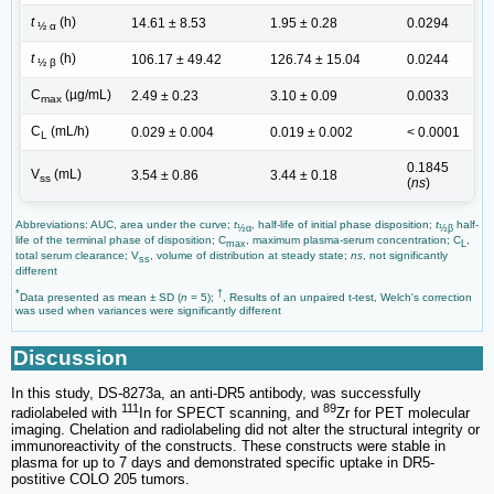
t
(h)
14.61 ± 8.53
1.95 ± 0.28
0.0294
½ α
t
(h)
106.17 ± 49.42
126.74 ± 15.04
0.0244
½ β
C
(µg/mL)
2.49 ± 0.23
3.10 ± 0.09
0.0033
max
C
(mL/h)
0.029 ± 0.004
0.019 ± 0.002
< 0.0001
L
0.1845
V
(mL)
3.54 ± 0.86
3.44 ± 0.18
ss
(
ns
)
Abbreviations: AUC, area under the curve;
t
, half-life of initial phase disposition;
t
half-
½α
½β
life of the terminal phase of disposition; C
, maximum plasma-serum concentration; C
,
max
L
total serum clearance; V
, volume of distribution at steady state;
ns
, not significantly
ss
different
*
†
Data presented as mean ± SD (
n
= 5);
, Results of an unpaired t-test, Welch's correction
was used when variances were significantly different
Discussion
In this study, DS-8273a, an anti-DR5 antibody, was successfully
111
89
radiolabeled with
In for SPECT scanning, and
Zr for PET molecular
imaging. Chelation and radiolabeling did not alter the structural integrity or
immunoreactivity of the constructs. These constructs were stable in
plasma for up to 7 days and demonstrated specific uptake in DR5-
postitive COLO 205 tumors.