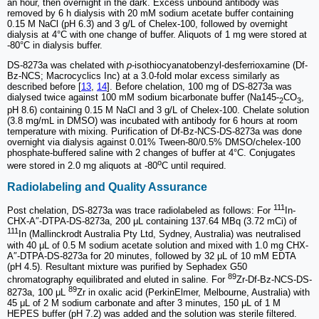
an hour, then overnight in the dark. Excess unbound antibody was
removed by 6 h dialysis with 20 mM sodium acetate buffer containing
0.15 M NaCl (pH 6.3) and 3 g/L of Chelex-100, followed by overnight
dialysis at 4°C with one change of buffer. Aliquots of 1 mg were stored at
-80°C in dialysis buffer.
DS-8273a was chelated with
p
-isothiocyanatobenzyl-desferrioxamine (Df-
Bz-NCS; Macrocyclics Inc) at a 3.0-fold molar excess similarly as
described before [
13
,
14
]. Before chelation, 100 mg of DS-8273a was
dialysed twice against 100 mM sodium bicarbonate buffer (Na145-
CO
,
2
3
pH 8.6) containing 0.15 M NaCl and 3 g/L of Chelex-100. Chelate solution
(3.8 mg/mL in DMSO) was incubated with antibody for 6 hours at room
temperature with mixing. Purification of Df-Bz-NCS-DS-8273a was done
overnight via dialysis against 0.01% Tween-80/0.5% DMSO/chelex-100
phosphate-buffered saline with 2 changes of buffer at 4°C. Conjugates
o
were stored in 2.0 mg aliquots at -80
C until required.
Radiolabeling and Quality Assurance
111
Post chelation, DS-8273a was trace radiolabeled as follows: For
In-
CHX-A″-DTPA-DS-8273a, 200 μL containing 137.64 MBq (3.72 mCi) of
111
In (Mallinckrodt Australia Pty Ltd, Sydney, Australia) was neutralised
with 40 μL of 0.5 M sodium acetate solution and mixed with 1.0 mg CHX-
A″-DTPA-DS-8273a for 20 minutes, followed by 32 μL of 10 mM EDTA
(pH 4.5). Resultant mixture was purified by Sephadex G50
89
chromatography equilibrated and eluted in saline. For
Zr-Df-Bz-NCS-DS-
89
8273a, 100 μL
Zr in oxalic acid (PerkinElmer, Melbourne, Australia) with
45 μL of 2 M sodium carbonate and after 3 minutes, 150 μL of 1 M
HEPES buffer (pH 7.2) was added and the solution was sterile filtered.