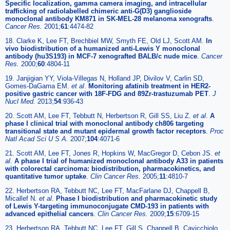
Specific localization, gamma camera imaging, and intracellular
trafficking of radiolabelled chimeric anti-G(D3) ganglioside
monoclonal antibody KM871 in SK-MEL-28 melanoma xenografts
.
Cancer Res.
2001;
61
:4474-82
18. Clarke K, Lee FT, Brechbiel MW, Smyth FE, Old LJ, Scott AM.
In
vivo biodistribution of a humanized anti-Lewis Y monoclonal
antibody (hu3S193) in MCF-7 xenografted BALB/c nude mice
.
Cancer
Res.
2000;
60
:4804-11
19. Janjigian YY, Viola-Villegas N, Holland JP, Divilov V, Carlin SD,
Gomes-DaGama EM.
et al
.
Monitoring afatinib treatment in HER2-
positive gastric cancer with 18F-FDG and 89Zr-trastuzumab PET
.
J
Nucl Med.
2013;
54
:936-43
20. Scott AM, Lee FT, Tebbutt N, Herbertson R, Gill SS, Liu Z.
et al
.
A
phase I clinical trial with monoclonal antibody ch806 targeting
transitional state and mutant epidermal growth factor receptors
.
Proc
Natl Acad Sci U S A.
2007;
104
:4071-6
21. Scott AM, Lee FT, Jones R, Hopkins W, MacGregor D, Cebon JS.
et
al
.
A phase I trial of humanized monoclonal antibody A33 in patients
with colorectal carcinoma: biodistribution, pharmacokinetics, and
quantitative tumor uptake
.
Clin Cancer Res.
2005;
11
:4810-7
22. Herbertson RA, Tebbutt NC, Lee FT, MacFarlane DJ, Chappell B,
Micallef N.
et al
.
Phase I biodistribution and pharmacokinetic study
of Lewis Y-targeting immunoconjugate CMD-193 in patients with
advanced epithelial cancers
.
Clin Cancer Res.
2009;
15
:6709-15
23. Herbertson RA, Tebbutt NC, Lee FT, Gill S, Chappell B, Cavicchiolo