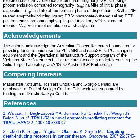
tolerated dose; SEC: size exclusion chromatography; SPECT: single
photon emission computed tomography;
t
: half-life of initial phase
½α
disposition;
t
: half-life of the terminal phase of disposition; TRAIL: TNF-
½β
related apoptosis-inducing ligand; PBS: phosphate-buffered saline; PET:
positron emission tomography; p.i.: post injection; VOI: volume of
interest; V
: volume of distribution at steady state.
ss
Acknowledgements
The authors acknowledge the Australian Cancer Research Foundation for
providing funds to purchase the PET/MRI and nanoSPECT/CT imaging
equipment and the Operational Infrastructure Support program of the
Victorian State Government. This research was also undertaken using the
Solid Target Laboratory, an ANSTO-Austin-LICR Partnership.
Competing Interests
Masakatsu Kotsuma, Toshiaki Ohtsuka and Giorgio Senaldi are
employees of Daiichi Sankyo Co. Ltd. This work was supported by
funding from Daiichi Sankyo Co. Ltd.
References
1. Walczak H, Degli-Esposti MA, Johnson RS, Smolak PJ, Waugh JY,
Boiani N.
et al
.
TRAIL-R2: a novel apoptosis-mediating receptor for
TRAIL
.
EMBO J.
1997;
16
:5386-97
2. Takeda K, Stagg J, Yagita H, Okumura K, Smyth MJ.
Targeting
death-inducing receptors in cancer therapy
.
Oncogene.
2007;
26
:3745-