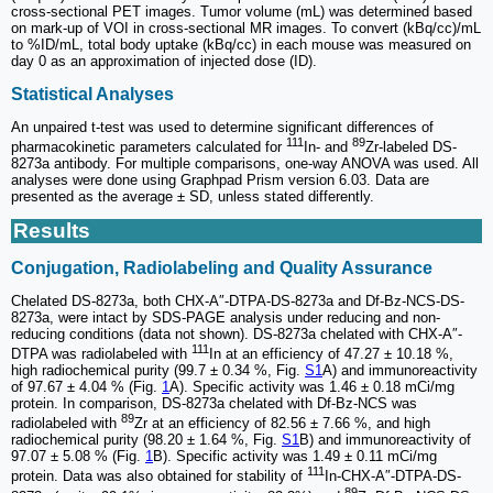
cross-sectional PET images. Tumor volume (mL) was determined based
on mark-up of VOI in cross-sectional MR images. To convert (kBq/cc)/mL
to %ID/mL, total body uptake (kBq/cc) in each mouse was measured on
day 0 as an approximation of injected dose (ID).
Statistical Analyses
An unpaired t-test was used to determine significant differences of
111
89
pharmacokinetic parameters calculated for
In- and
Zr-labeled DS-
8273a antibody. For multiple comparisons, one-way ANOVA was used. All
analyses were done using Graphpad Prism version 6.03. Data are
presented as the average ± SD, unless stated differently.
Results
Conjugation, Radiolabeling and Quality Assurance
Chelated DS-8273a, both CHX-A″-DTPA-DS-8273a and Df-Bz-NCS-DS-
8273a, were intact by SDS-PAGE analysis under reducing and non-
reducing conditions (data not shown). DS-8273a chelated with CHX-A″-
111
DTPA was radiolabeled with
In at an efficiency of 47.27 ± 10.18 %,
high radiochemical purity (99.7 ± 0.34 %, Fig.
S1
A) and immunoreactivity
of 97.67 ± 4.04 % (Fig.
1
A). Specific activity was 1.46 ± 0.18 mCi/mg
protein. In comparison, DS-8273a chelated with Df-Bz-NCS was
89
radiolabeled with
Zr at an efficiency of 82.56 ± 7.66 %, and high
radiochemical purity (98.20 ± 1.64 %, Fig.
S1
B) and immunoreactivity of
97.07 ± 5.08 % (Fig.
1
B). Specific activity was 1.49 ± 0.11 mCi/mg
111
protein. Data was also obtained for stability of
In-CHX-A″-DTPA-DS-
89