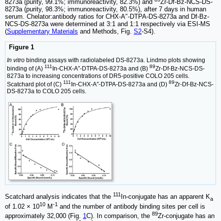
8273a (purity, 99.1%; immunoreactivity, 82.3%) and
Zr-Df-Bz-NCS-DS-
8273a (purity, 98.3%; immunoreactivity, 80.5%), after 7 days in human
serum. Chelator:antibody ratios for CHX-A″-DTPA-DS-8273a and Df-Bz-
NCS-DS-8273a were determined at 3:1 and 1:1 respectively via ESI-MS
(
Supplementary Materials
and Methods, Fig.
S2
-S4).
Figure 1
In vitro
binding assays with radiolabeled DS-8273a. Lindmo plots showing
111
89
binding of (A)
In-CHX-A″-DTPA-DS-8273a and (B)
Zr-Df-Bz-NCS-DS-
8273a to increasing concentrations of DR5-positive COLO 205 cells.
111
89
Scatchard plot of (C)
In-CHX-A″-DTPA-DS-8273a and (D)
Zr-Df-Bz-NCS-
DS-8273a to COLO 205 cells.
111
Scatchard analysis indicates that the
In-conjugate has an apparent K
a
10
-1
of 1.02 × 10
M
and the number of antibody binding sites per cell is
89
approximately 32,000 (Fig.
1
C). In comparison, the
Zr-conjugate has an