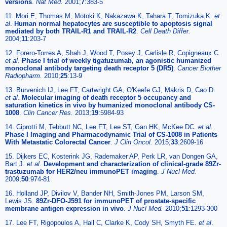
versions
.
Nat Med.
2001;
7
:383-5
11. Mori E, Thomas M, Motoki K, Nakazawa K, Tahara T, Tomizuka K.
et
al
.
Human normal hepatocytes are susceptible to apoptosis signal
mediated by both TRAIL-R1 and TRAIL-R2
.
Cell Death Differ.
2004;
11
:203-7
12. Forero-Torres A, Shah J, Wood T, Posey J, Carlisle R, Copigneaux C.
et al
.
Phase I trial of weekly tigatuzumab, an agonistic humanized
monoclonal antibody targeting death receptor 5 (DR5)
.
Cancer Biother
Radiopharm.
2010;
25
:13-9
13. Burvenich IJ, Lee FT, Cartwright GA, O'Keefe GJ, Makris D, Cao D.
et al
.
Molecular imaging of death receptor 5 occupancy and
saturation kinetics in vivo by humanized monoclonal antibody CS-
1008
.
Clin Cancer Res.
2013;
19
:5984-93
14. Ciprotti M, Tebbutt NC, Lee FT, Lee ST, Gan HK, McKee DC.
et al
.
Phase I Imaging and Pharmacodynamic Trial of CS-1008 in Patients
With Metastatic Colorectal Cancer
.
J Clin Oncol.
2015;
33
:2609-16
15. Dijkers EC, Kosterink JG, Rademaker AP, Perk LR, van Dongen GA,
Bart J.
et al
.
Development and characterization of clinical-grade 89Zr-
trastuzumab for HER2/neu immunoPET imaging
.
J Nucl Med.
2009;
50
:974-81
16. Holland JP, Divilov V, Bander NH, Smith-Jones PM, Larson SM,
Lewis JS.
89Zr-DFO-J591 for immunoPET of prostate-specific
membrane antigen expression in vivo
.
J Nucl Med.
2010;
51
:1293-300
17. Lee FT, Rigopoulos A, Hall C, Clarke K, Cody SH, Smyth FE.
et al
.