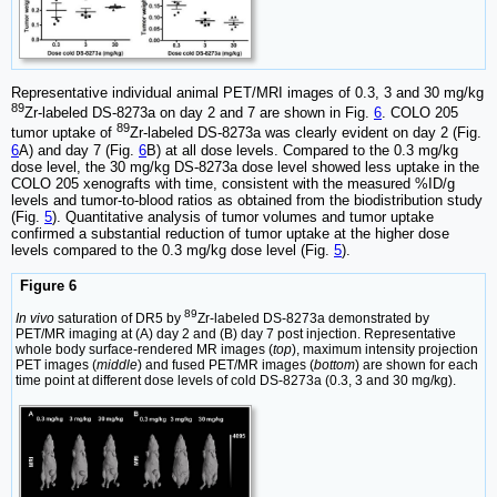
Representative individual animal PET/MRI images of 0.3, 3 and 30 mg/kg
89
Zr-labeled DS-8273a on day 2 and 7 are shown in Fig.
6
. COLO 205
89
tumor uptake of
Zr-labeled DS-8273a was clearly evident on day 2 (Fig.
6
A) and day 7 (Fig.
6
B) at all dose levels. Compared to the 0.3 mg/kg
dose level, the 30 mg/kg DS-8273a dose level showed less uptake in the
COLO 205 xenografts with time, consistent with the measured %ID/g
levels and tumor-to-blood ratios as obtained from the biodistribution study
(Fig.
5
). Quantitative analysis of tumor volumes and tumor uptake
confirmed a substantial reduction of tumor uptake at the higher dose
levels compared to the 0.3 mg/kg dose level (Fig.
5
).
Figure 6
89
In vivo
saturation of DR5 by
Zr-labeled DS-8273a demonstrated by
PET/MR imaging at (A) day 2 and (B) day 7 post injection. Representative
whole body surface-rendered MR images (
top
), maximum intensity projection
PET images (
middle
) and fused PET/MR images (
bottom
) are shown for each
time point at different dose levels of cold DS-8273a (0.3, 3 and 30 mg/kg).