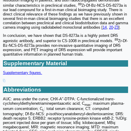
resolution imaging in patients, and both radioconjugates demonstrate
89
similar characteristics in preclinical studies,
Zr-Df-Bz-NCS-DS-8273a is
our lead compound for a first-in-man clinical bioimaging study. There is
direct clinical relevance of these findings as we have previously shown in
several first-in-man clinical bioimaging studies that there is an excellent
correlation between preclinical and clinical biodistribution data and gamma
camera imaging using radiolabeled monoclonal antibodies [
14
,
20
-
23
].
In conclusion, we have shown that DS-8273a is a highly potent DR5
89
agonistic antibody, and superior to CS-1008 in preclinical models.
Zr-Df-
Bz-NCS-DS-8273a provides non-invasive quantitative imaging of DR5
expression, and PET imaging of DR5 expression will provide important
quantitative information in planned human trials.
Supplementary Material
Supplementary figures.
Abbreviations
AUC: area under the curve; CHX-A″-DTPA: C-functionalized
trans
-
cyclohexyldiethylenetriaminepentaacetic acid; C
: maximum plasma-
max
serum concentration; C
: total serum clearance; CT: computed
L
tomography; Df-Bz-NCS:
p
-isothiocyanatobenzyl-desferrioxamine; DR5:
death receptor 5; ERBB2: receptor tyrosine-protein kinase erbB-2; %ID/g:
percent injected dose per gram of tissue; kBq: kilobecquerel; MBq:
megabecquerel; MRI: magnetic resonance imaging; MTD: maximum