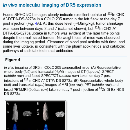
In vivo
molecular imaging of DR5 expression
111
Fused SPECT/CT images clearly indicate excellent uptake of
In-CHX-
A″-DTPA-DS-8273a in a COLO 205 tumor in the left flank at the day 7
post injection (Fig.
4
A). At this dose level (~4.8mg/kg), tumor shrinkage
111
was seen between days 2 and 7 (data not shown), but
In-CHX-A″-
DTPA-DS-8273a uptake in tumors was evident at the later time points
despite the small sized tumors. No weight loss of mice was observed
during the imaging period. Clearance of blood pool activity with time, and
some liver uptake, is consistent with the pharmacokinetics and catabolic
pathways of radiolabeled intact antibodies.
Figure 4
In vivo
imaging of DR5 in COLO 205 xenografted mice. (A) Representative
whole-body (
left
) and transaxial (
right
) images of CT (
top row
), SPECT
(
middle row
) and fused SPECT/CT (
bottom row
) taken on day 7 post
111
injections of
In-CHX-A″-DTPA-DS-8273a. (B) Representative whole-body
(
left
) and transaxial (
right
) images of MRI (
top row
), PET (
middle row
) and
89
fused PET/MRI (
bottom row
) taken on day 7 post injection of
Zr-Df-Bz-NCS-
DS-8273a.