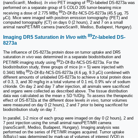
89
(nanoScan®, Mediso).
In vivo
PET imaging of
Zr-labeled DS-8273a was
performed on a separate group of 5 COLO 205 tumor-bearing mice
89
receiving a dose of 2.775 MBq
Zr-Df-Bz-NCS-DS-8273a (45.5 µg, 75
µCi). Mice were imaged with positron emission tomography (PET) and
computed tomography (CT) on days 0 (2 hours), 2 and 7 on a small
animal nanoPET/MR camera (nanoScan®, Mediso, Budapest, Hungary).
89
Imaging DR5 Saturation
In Vivo
with
Zr-labeled DS-
8273a
The influence of DS-8273a protein dose on tumor uptake and DR5
saturation
in vivo
was determined in a separate biodistribution and
89
PET/MR imaging study using
Zr-Df-Bz-NCS-DS-8273a. For the
biodistribution study, three groups of mice (
n
= 5) were injected with
89
0.3441 MBq
Zr-Df-Bz-NCS-DS-8273a (4.6 µg, 9.3 µCi) combined with
different amounts of unlabeled DS-8273a to achieve a total protein dose
of 0.3, 3, and 30 mg/kg in a total volume of 0.1 mL 0.9% w/v of sodium
chloride. On day 2 and day 7 after injection, all animals were sacrificed
and organs were collected as described above. The tissue distribution
data was calculated as the mean ± SD %ID/g. To assess the therapeutic
effect of DS-8732a at the different dose levels
in vivo
, tumor volumes
were measured on day 0 (2 hours), 2 and 7 prior to being sacrificed for
biodistribution study on day 7.
In parallel, 1-2 mice of each group were imaged on day 0 (2 hours), 2 and
7 post injection using the small animal nanoPET/MR camera
(nanoScan®, Mediso, Budapest, Hungary). Imaging analysis was
performed on the series of PET/MR images acquired. Tumor uptake
(kBq/cc) was determined by mark-up of volumes of interest (VOI) in