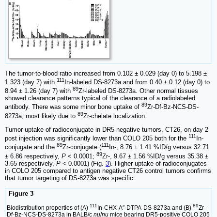
The tumor-to-blood ratio increased from 0.102 ± 0.029 (day 0) to 5.198 ±
111
1.323 (day 7) with
In-labeled DS-8273a and from 0.40 ± 0.12 (day 0) to
89
8.94 ± 1.26 (day 7) with
Zr-labeled DS-8273a. Other normal tissues
showed clearance patterns typical of the clearance of a radiolabeled
89
antibody. There was some minor bone uptake of
Zr-Df-Bz-NCS-DS-
89
8273a, most likely due to
Zr-chelate localization.
Tumor uptake of radioconjugate in DR5-negative tumors, CT26, on day 2
111
post injection was significantly lower than COLO 205 both for the
In-
89
111
conjugate and the
Zr-conjugate (
In-, 8.76 ± 1.41 %ID/g versus 32.71
89
± 6.86 respectively,
P
< 0.0001;
Zr-, 9.67 ± 1.56 %ID/g versus 35.38 ±
3.65 respectively,
P
< 0.0001) (Fig.
3
). Higher uptake of radioconjugates
in COLO 205 compared to antigen negative CT26 control tumors confirms
that tumor targeting of DS-8273a was specific.
Figure 3
111
89
Biodistribution properties of (A)
In-CHX-A″-DTPA-DS-8273a and (B)
Zr-
Df-Bz-NCS-DS-8273a in BALB/c
nu
/
nu
mice bearing DR5-positive COLO 205