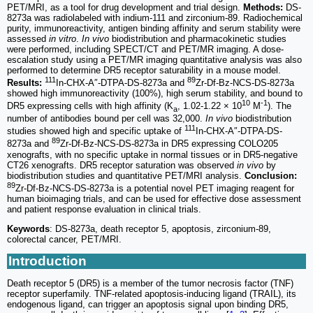
PET/MRI, as a tool for drug development and trial design.
Methods:
DS-
8273a was radiolabeled with indium-111 and zirconium-89. Radiochemical
purity, immunoreactivity, antigen binding affinity and serum stability were
assessed
in vitro
.
In vivo
biodistribution and pharmacokinetic studies
were performed, including SPECT/CT and PET/MR imaging. A dose-
escalation study using a PET/MR imaging quantitative analysis was also
performed to determine DR5 receptor saturability in a mouse model.
111
89
Results:
In-CHX-A″-DTPA-DS-8273a and
Zr-Df-Bz-NCS-DS-8273a
showed high immunoreactivity (100%), high serum stability, and bound to
10
-1
DR5 expressing cells with high affinity (K
, 1.02-1.22 × 10
M
). The
a
number of antibodies bound per cell was 32,000.
In vivo
biodistribution
111
studies showed high and specific uptake of
In-CHX-A″-DTPA-DS-
89
8273a and
Zr-Df-Bz-NCS-DS-8273a in DR5 expressing COLO205
xenografts, with no specific uptake in normal tissues or in DR5-negative
CT26 xenografts. DR5 receptor saturation was observed
in vivo
by
biodistribution studies and quantitative PET/MRI analysis.
Conclusion:
89
Zr-Df-Bz-NCS-DS-8273a is a potential novel PET imaging reagent for
human bioimaging trials, and can be used for effective dose assessment
and patient response evaluation in clinical trials.
Keywords
: DS-8273a, death receptor 5, apoptosis, zirconium-89,
colorectal cancer, PET/MRI.
Introduction
Death receptor 5 (DR5) is a member of the tumor necrosis factor (TNF)
receptor superfamily. TNF-related apoptosis-inducing ligand (TRAIL), its
endogenous ligand, can trigger an apoptosis signal upon binding DR5,