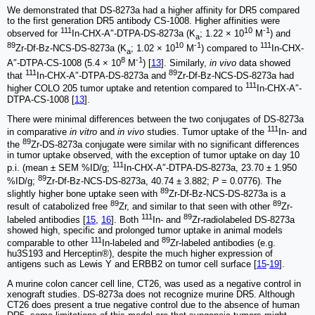
We demonstrated that DS-8273a had a higher affinity for DR5 compared
to the first generation DR5 antibody CS-1008. Higher affinities were
111
10
-1
observed for
In-CHX-A″-DTPA-DS-8273a (K
; 1.22 × 10
M
) and
a
89
10
-1
111
Zr-Df-Bz-NCS-DS-8273a (K
; 1.02 × 10
M
) compared to
In-CHX-
a
8
-1
A″-DTPA-CS-1008 (5.4 × 10
M
) [
13
]. Similarly,
in vivo
data showed
111
89
that
In-CHX-A″-DTPA-DS-8273a and
Zr-Df-Bz-NCS-DS-8273a had
111
higher COLO 205 tumor uptake and retention compared to
In-CHX-A″-
DTPA-CS-1008 [
13
].
There were minimal differences between the two conjugates of DS-8273a
111
in comparative
in vitro
and
in vivo
studies. Tumor uptake of the
In- and
89
the
Zr-DS-8273a conjugate were similar with no significant differences
in tumor uptake observed, with the exception of tumor uptake on day 10
111
p.i. (mean ± SEM %ID/g;
In-CHX-A″-DTPA-DS-8273a, 23.70 ± 1.950
89
%ID/g;
Zr-Df-Bz-NCS-DS-8273a, 40.74 ± 3.882;
P
= 0.0776). The
89
slightly higher bone uptake seen with
Zr-Df-Bz-NCS-DS-8273a is a
89
89
result of catabolized free
Zr, and similar to that seen with other
Zr-
111
89
labeled antibodies [
15
,
16
]. Both
In- and
Zr-radiolabeled DS-8273a
showed high, specific and prolonged tumor uptake in animal models
111
89
comparable to other
In-labeled and
Zr-labeled antibodies (e.g.
hu3S193 and Herceptin®), despite the much higher expression of
antigens such as Lewis Y and ERBB2 on tumor cell surface [
15
-
19
].
A murine colon cancer cell line, CT26, was used as a negative control in
xenograft studies. DS-8273a does not recognize murine DR5. Although
CT26 does present a true negative control due to the absence of human