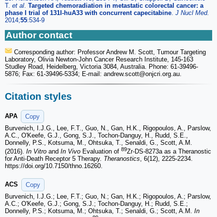
T.
et al
.
Targeted chemoradiation in metastatic colorectal cancer: a
phase I trial of 131I-huA33 with concurrent capecitabine
.
J Nucl Med.
2014;
55
:534-9
Author contact
Corresponding author: Professor Andrew M. Scott, Tumour Targeting
Laboratory, Olivia Newton-John Cancer Research Institute, 145-163
Studley Road, Heidelberg, Victoria 3084, Australia. Phone: 61-39496-
5876; Fax: 61-39496-5334; E-mail: andrew.scott
@onjcri.org.au.
Citation styles
APA
Copy
Burvenich, I.J.G., Lee, F.T., Guo, N., Gan, H.K., Rigopoulos, A., Parslow,
A.C., O'Keefe, G.J., Gong, S.J., Tochon-Danguy, H., Rudd, S.E.,
Donnelly, P.S., Kotsuma, M., Ohtsuka, T., Senaldi, G., Scott, A.M.
89
(2016).
In Vitro
and
In Vivo
Evaluation of
Zr-DS-8273a as a Theranostic
for Anti-Death Receptor 5 Therapy.
Theranostics
, 6(12), 2225-2234.
https://doi.org/10.7150/thno.16260.
ACS
Copy
Burvenich, I.J.G.; Lee, F.T.; Guo, N.; Gan, H.K.; Rigopoulos, A.; Parslow,
A.C.; O'Keefe, G.J.; Gong, S.J.; Tochon-Danguy, H.; Rudd, S.E.;
Donnelly, P.S.; Kotsuma, M.; Ohtsuka, T.; Senaldi, G.; Scott, A.M.
In