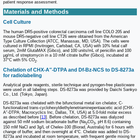
patient response assessment.
Materials and Methods
Cell Culture
The human DR5-positive colorectal carcinoma cell line COLO 205 and
mouse DR5-negative cell line CT26 were obtained from the American
Type Culture Collection (ATCC, Manassas, MD, USA). The cells were
cultured in RPMI (Invitrogen, Carlsbad, CA, USA) with 10% fetal calf
serum, 2mM GlutaMAX (Gibco), and 100 units/mL of penicillin and 100
µg/mL of streptomycin in a 10 mM citrate buffer (Gibco), incubated at
37°C with 5% CO
.
2
Chelation of CHX-A″-DTPA and Df-Bz-NCS to DS-8273a
for radiolabeling
Analytical grade reagents, sterile technique and pyrogen-free plasticware
were used in all labeling steps. DS-8273a was provided by Daiichi Sankyo
Co., Ltd. (Tokyo, Japan).
DS-8273a was chelated with the bifunctional metal ion chelator, C-
functionalized trans-cyclohexyldiethylenetriaminepentaacetic acid (CHX-
A″-DTPA; Macrocyclics Inc, Dallas, TX, USA) at 5.0-fold molar excess
as described before [
13
]. Before chelation, DS-8273a was dialyzed
against 50 mM sodium bicarbonate buffer (Na
CO
, pH 8.6) containing
2
3
150 mM NaCl and 3g/L of Chelex-100 (Biorad, Australia) for 6 hours with
change of buffer, and then overnight at 4°C. Chelate was added to DS-
8273a and incubated at room temperature, with frequent gentle mixing for