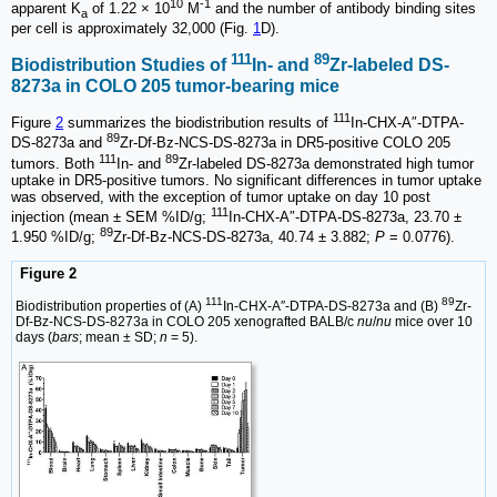
10
-1
apparent K
of 1.22 × 10
M
and the number of antibody binding sites
a
per cell is approximately 32,000 (Fig.
1
D).
111
89
Biodistribution Studies of
In- and
Zr-labeled DS-
8273a in COLO 205 tumor-bearing mice
111
Figure
2
summarizes the biodistribution results of
In-CHX-A″-DTPA-
89
DS-8273a and
Zr-Df-Bz-NCS-DS-8273a in DR5-positive COLO 205
111
89
tumors. Both
In- and
Zr-labeled DS-8273a demonstrated high tumor
uptake in DR5-positive tumors. No significant differences in tumor uptake
was observed, with the exception of tumor uptake on day 10 post
111
injection (mean ± SEM %ID/g;
In-CHX-A″-DTPA-DS-8273a, 23.70 ±
89
1.950 %ID/g;
Zr-Df-Bz-NCS-DS-8273a, 40.74 ± 3.882;
P
= 0.0776).
Figure 2
111
89
Biodistribution properties of (A)
In-CHX-A″-DTPA-DS-8273a and (B)
Zr-
Df-Bz-NCS-DS-8273a in COLO 205 xenografted BALB/c
nu
/
nu
mice over 10
days (
bars
; mean ± SD;
n
= 5).