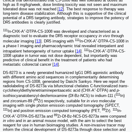
clinical trial demonstrated that CS-1008 was well tolerated at doses as
high as 8 mg/kg/week, dose limiting toxicity was not seen and maximum
tolerated dose was not reached [
12
]. The best response to therapy was
long-term disease stabilization. Although this is supportive of the clinical
potential of a DR5 targeting antibody, strategies to improve the potency of
DR5 antibodies is clearly justified.
111
In-CHX-A″-DTPA-CS-1008 was developed and characterised as a
diagnostic tool to evaluate the DR5 receptor occupancy
in vivo
through
111
molecular imaging [
13
]. DR5 imaging with
In-CHX-A″-DTPA-CS-1008 in
a phase I imaging and pharmacodynamic trial revealed interpatient and
111
intrapatient heterogeneity of tumor uptake [
14
].
In-CHX-A″-DTPA-CS-
1008 uptake in tumor was not dose dependent, but importantly was
predictive of clinical benefit in the treatment of patients who had
metastatic colorectal cancer [
14
].
DS-8273 is a newly generated humanized IgG1 DR5 agonistic antibody
with different amino acid sequences in complementarity determining
regions from CS-1008, generated by Daiichi Sankyo. Here we report the
radiolabeling of DS-8273a via bifunctional chelates C-functionalized
trans
-
cyclohexyldiethylenetriaminepentaacetic acid (CHX-A″-DTPA) and
p
-
111
isothiocyanatobenzyl-desferrioxamine (Df-Bz-NCS) to indium-111 (
In)
89
and zirconium-89 (
Zr) respectively, suitable for
in vivo
molecular
imaging with single photon emission computed tomography (SPECT,
111
89
111
In) and positron emission computed tomography (PET,
Zr).
In-
89
CHX-A″-DTPA-DS-8273a and
Zr-Df-Bz-NCS-DS-8273a were compared
in vitro
and in an animal mouse model, with the aim to select the best
reagent for use in human bioimaging studies. A non-invasive tracer may
inform the clinical development of DS-8273a through dose selection and