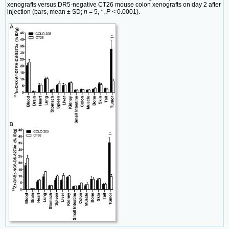
xenografts versus DR5-negative CT26 mouse colon xenografts on day 2 after
injection (bars, mean ± SD;
n
= 5, *,
P
< 0.0001).