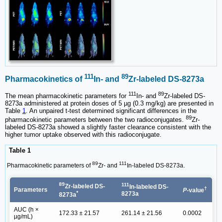
111
89
Pharmacokinetics of
In- and
Zr-labeled DS-8273a
111
89
The mean pharmacokinetic parameters for
In- and
Zr-labeled DS-
8273a administered at protein doses of 5 µg (0.3 mg/kg) are presented in
Table
1
. An unpaired t-test determined significant differences in the
89
pharmacokinetic parameters between the two radioconjugates.
Zr-
labeled DS-8273a showed a slightly faster clearance consistent with the
higher tumor uptake observed with this radioconjugate.
Table 1
89
111
Pharmacokinetic parameters of
Zr- and
In-labeled DS-8273a.
89
111
Zr-labeled DS-
In-labeled DS-
†
Parameters
P
-value
*
8273a
8273a
AUC (h ×
172.33 ± 21.57
261.14 ± 21.56
0.0002
µg/mL)