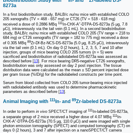
Biodistribution Study with
In- and
Zr-labeled DS-
8273a
In a first biodistribution study, BALB/c
nu
/
nu
mice with established COLO
205 xenografts (TV = 468 - 657 mg) or CT26 (TV = 518 - 618 mg)
111
received a dose of 0.2886 MBq
In-CHX-A″-DTPA-DS-8273a (5 µg, 7.8
µCi), intravenously via the tail vein (0.1 mL). In a second biodistribution
study, BALB/c
nu
/
nu
mice with established COLO 205 (TV range = 218 to
684 mg) or CT26 xenografts (TV range = 182 to 775 mg) received a dose
89
of 0.305 MBq
Zr-Df-Bz-NCS-DS-8273a (5.0 µg, 8.25 µCi), intravenously
via the tail vein (0.1 mL). On day 0 (2 hours), 1, 2, 3, 5, 7 and 10 after
injection, groups of mice bearing COLO 205 tumors (
n
= 5) were
sacrificed and biodistribution of radiolabeled DS-8273a was assessed as
described before [
13
]. For mice bearing DR5-negative CT26 xenografts,
biodistribution was only assessed on day 2 post injection. The tissue
distribution data were calculated as the mean ± SD percent injected dose
per gram tissue (%ID/g) for the radiolabeled constructs per time point.
Serum from blood collected from COLO 205 tumor-bearing mice injected
with radiolabeled antibody was used to determine pharmacokinetic
parameters as described before [
13
].
111
89
Animal Imaging with
In- and
Zr-labeled DS-8273a
111
In order to perform
in vivo
SPECT/CT imaging of
In-labeled DS-8273a,
111
a separate group of 2 mice received a higher dose of 4.07 MBq
In-
CHX-A″-DTPA-DS-8273a (70.5 µg, 110.0 µCi) and were imaged with single
photon emission tomography (SPECT) and computed tomography (CT) on
days 0 (2 hours), 3 and 7 after injection on a nanoSPECT/CT camera