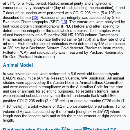
at 37°C for a 7-day period. Radiochemical purity and single-point
immunoreactivity assays at 0 (day of radiolabeling, no incubation), 2 and
6
7 days of incubation were performed with COLO 205 cells (5 × 10
) as
described before [
13
]. Radioconstruct integrity was assessed by Size
Exclusion Chromatography (SEC) [
13
]. The constructs were analysed by
fast liquid protein chromatography (FPLC) before and after labeling to
determine the integrity of the radiolabeled proteins. The samples were
eluted isocratically on a Superdex 200 HR 10/30 column (Amersham
Pharmacia) using phosphate buffered saline (pH 7.4) at a flow rate of 0.2
mL/min. Eluted radiolabeled antibodies were detected by UV absorbance
at 280 nm by a Beckman System Gold detector (Beckman Instruments,
Fullerton, *CA), and radioactivity was measured by Packard Radiomatic
Flo One (Packard Instruments).
Animal Model
In vivo
investigations were performed in 5-6 week old female athymic
BALB/c
nu
/
nu
mice (Animal Research Centre, WA, Australia). All animal
studies were approved by the Austin Hospital Animal Ethics Committee
and were conducted in compliance with the Australian Code for the care
and use of animals for scientific purposes. To establish tumors, mice
were injected subcutaneously into the left underside flank with DR5-
6
positive COLO 205 cells (2 × 10
cells) or negative murine CT26 cells (1
6
× 10
cells) in a total volume of 0.1 mL phosphate-buffered saline. Tumor
2
volume (TV) was calculated by the formula [(length × width
)/2] where
length was the longest axis and width the measurement at right angles to
length.
111
89