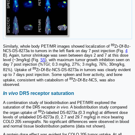
89
Similarly, whole body PET/MR images showed localization of
Zr-Df-Bz-
NCS-DS-8273a to tumors in the left flank on day 7 post injection (Fig.
4
B). Again, tumor shrinkage was seen between days 2 and 7 at this dose
level (~3mg/kg) (Fig.
S5
), with maximum tumor growth inhibition seen on
day 7 post injection (%TGI; 0.3 mg/kg, 27%; 3 mg/kg, 76%; 30mg/kg,
89
81%). Uptake of
Zr-Df-Bz-NCS-DS-8273a in tumors was clearly evident
up to 7 days post injection. Some spleen and liver activity, and bone
89
uptake, consistent with catabolism of
Zr-Df-Bz-NCS, was also
observed.
In vivo
DR5 receptor saturation
A combination study of biodistribution and PET/MRI explored the
saturation of the DR5 receptor
in vivo
. A biodistribution study compared
89
the organ uptake of
Zr-labeled DS-8273a (0.3 mg/kg) at different dose
levels of unlabeled DS-8273a (0, 2.7 and 29.7 mg/kg) in mice bearing
COLO 205 xenografts. No significant differences were observed in blood
and normal tissue biodistribution patterns (data not shown).
A protein dose effect was evident for COLO 205 tumor uptake. At all