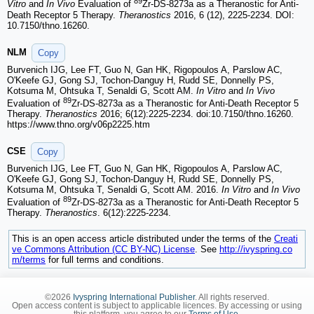
89
Vitro
and
In Vivo
Evaluation of
Zr-DS-8273a as a Theranostic for Anti-
Death Receptor 5 Therapy.
Theranostics
2016, 6 (12), 2225-2234. DOI:
10.7150/thno.16260.
NLM
Copy
Burvenich IJG, Lee FT, Guo N, Gan HK, Rigopoulos A, Parslow AC,
O'Keefe GJ, Gong SJ, Tochon-Danguy H, Rudd SE, Donnelly PS,
Kotsuma M, Ohtsuka T, Senaldi G, Scott AM.
In Vitro
and
In Vivo
89
Evaluation of
Zr-DS-8273a as a Theranostic for Anti-Death Receptor 5
Therapy.
Theranostics
2016; 6(12):2225-2234. doi:10.7150/thno.16260.
https://www.thno.org/v06p2225.htm
CSE
Copy
Burvenich IJG, Lee FT, Guo N, Gan HK, Rigopoulos A, Parslow AC,
O'Keefe GJ, Gong SJ, Tochon-Danguy H, Rudd SE, Donnelly PS,
Kotsuma M, Ohtsuka T, Senaldi G, Scott AM. 2016.
In Vitro
and
In Vivo
89
Evaluation of
Zr-DS-8273a as a Theranostic for Anti-Death Receptor 5
Therapy.
Theranostics
. 6(12):2225-2234.
This is an open access article distributed under the terms of the
Creati
ve Commons Attribution (CC BY-NC) License
. See
http://ivyspring.co
m/terms
for full terms and conditions.
©2026
Ivyspring International Publisher
. All rights reserved.
Open access content is subject to applicable licences. By accessing or using
this platform, you agree to our
Terms of Use
.