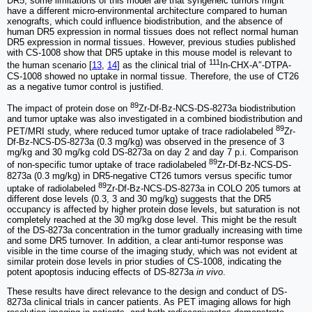
DR5, some limitations of this model are that syngeneic tumors might
have a different micro-environmental architecture compared to human
xenografts, which could influence biodistribution, and the absence of
human DR5 expression in normal tissues does not reflect normal human
DR5 expression in normal tissues. However, previous studies published
with CS-1008 show that DR5 uptake in this mouse model is relevant to
111
the human scenario [
13
,
14
] as the clinical trial of
In-CHX-A″-DTPA-
CS-1008 showed no uptake in normal tissue. Therefore, the use of CT26
as a negative tumor control is justified.
89
The impact of protein dose on
Zr-Df-Bz-NCS-DS-8273a biodistribution
and tumor uptake was also investigated in a combined biodistribution and
89
PET/MRI study, where reduced tumor uptake of trace radiolabeled
Zr-
Df-Bz-NCS-DS-8273a (0.3 mg/kg) was observed in the presence of 3
mg/kg and 30 mg/kg cold DS-8273a on day 2 and day 7 p.i. Comparison
89
of non-specific tumor uptake of trace radiolabeled
Zr-Df-Bz-NCS-DS-
8273a (0.3 mg/kg) in DR5-negative CT26 tumors versus specific tumor
89
uptake of radiolabeled
Zr-Df-Bz-NCS-DS-8273a in COLO 205 tumors at
different dose levels (0.3, 3 and 30 mg/kg) suggests that the DR5
occupancy is affected by higher protein dose levels, but saturation is not
completely reached at the 30 mg/kg dose level. This might be the result
of the DS-8273a concentration in the tumor gradually increasing with time
and some DR5 turnover. In addition, a clear anti-tumor response was
visible in the time course of the imaging study, which was not evident at
similar protein dose levels in prior studies of CS-1008, indicating the
potent apoptosis inducing effects of DS-8273a
in vivo
.
These results have direct relevance to the design and conduct of DS-
8273a clinical trials in cancer patients. As PET imaging allows for high