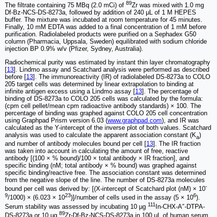
89
The filtrate containing 75 MBq (2.0 mCi) of
Zr was mixed with 1.0 mg
Df-Bz-NCS-DS-8273a, followed by addition of 240 μL of 1 M HEPES
buffer. The mixture was incubated at room temperature for 45 minutes.
Finally, 10 mM EDTA was added to a final concentration of 1 mM before
purification. Radiolabeled products were purified on a Sephadex G50
column (Pharmacia, Uppsala, Sweden) equilibrated with sodium chloride
injection BP 0.9% w/v (Pfizer, Sydney, Australia).
Radiochemical purity was estimated by instant thin layer chromatography
[
13
]. Lindmo assay and Scatchard analysis were performed as described
before [
13
]. The immunoreactivity (IR) of radiolabeled DS-8273a to COLO
205 target cells was determined by linear extrapolation to binding at
infinite antigen excess using a Lindmo assay [
13
]. The percentage of
binding of DS-8273a to COLO 205 cells was calculated by the formula:
(cpm cell pellet/mean cpm radioactive antibody standards) × 100. The
percentage of binding was graphed against COLO 205 cell concentration
using Graphpad Prism version 6.03 (
www.graphpad.com
), and IR was
calculated as the Y-intercept of the inverse plot of both values. Scatchard
analysis was used to calculate the apparent association constant (K
)
a
and number of antibody molecules bound per cell [
13
]. The IR fraction
was taken into account in calculating the amount of free, reactive
antibody [(100 × % bound)/100 × total antibody × IR fraction], and
specific binding (nM; total antibody × % bound) was graphed against
specific binding/reactive free. The association constant was determined
from the negative slope of the line. The number of DS-8273a molecules
-
bound per cell was derived by: [(X-intercept of Scatchard plot (nM) × 10
9
23
6
/1000) × (6.023 × 10
)]/number of cells used in the assay (5 × 10
).
111
Serum stability was assessed by incubating 10 µg
In-CHX-A″-DTPA-
89
DS-8273a or 10 µg
Zr-Df-Bz-NCS-DS-8273a in 100 µL of human serum