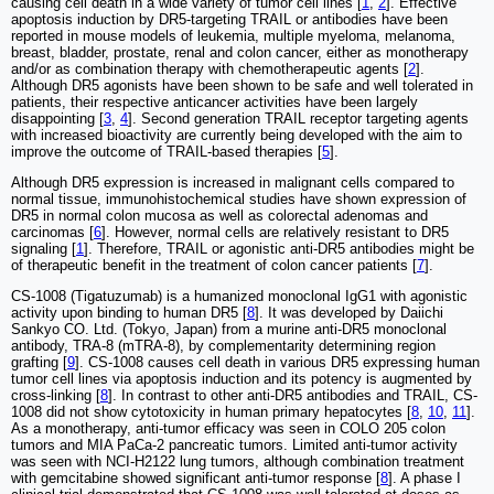
causing cell death in a wide variety of tumor cell lines [
1
,
2
]. Effective
apoptosis induction by DR5-targeting TRAIL or antibodies have been
reported in mouse models of leukemia, multiple myeloma, melanoma,
breast, bladder, prostate, renal and colon cancer, either as monotherapy
and/or as combination therapy with chemotherapeutic agents [
2
].
Although DR5 agonists have been shown to be safe and well tolerated in
patients, their respective anticancer activities have been largely
disappointing [
3
,
4
]. Second generation TRAIL receptor targeting agents
with increased bioactivity are currently being developed with the aim to
improve the outcome of TRAIL-based therapies [
5
].
Although DR5 expression is increased in malignant cells compared to
normal tissue, immunohistochemical studies have shown expression of
DR5 in normal colon mucosa as well as colorectal adenomas and
carcinomas [
6
]. However, normal cells are relatively resistant to DR5
signaling [
1
]. Therefore, TRAIL or agonistic anti-DR5 antibodies might be
of therapeutic benefit in the treatment of colon cancer patients [
7
].
CS-1008 (Tigatuzumab) is a humanized monoclonal IgG1 with agonistic
activity upon binding to human DR5 [
8
]. It was developed by Daiichi
Sankyo CO. Ltd. (Tokyo, Japan) from a murine anti-DR5 monoclonal
antibody, TRA-8 (mTRA-8), by complementarity determining region
grafting [
9
]. CS-1008 causes cell death in various DR5 expressing human
tumor cell lines via apoptosis induction and its potency is augmented by
cross-linking [
8
]. In contrast to other anti-DR5 antibodies and TRAIL, CS-
1008 did not show cytotoxicity in human primary hepatocytes [
8
,
10
,
11
].
As a monotherapy, anti-tumor efficacy was seen in COLO 205 colon
tumors and MIA PaCa-2 pancreatic tumors. Limited anti-tumor activity
was seen with NCI-H2122 lung tumors, although combination treatment
with gemcitabine showed significant anti-tumor response [
8
]. A phase I